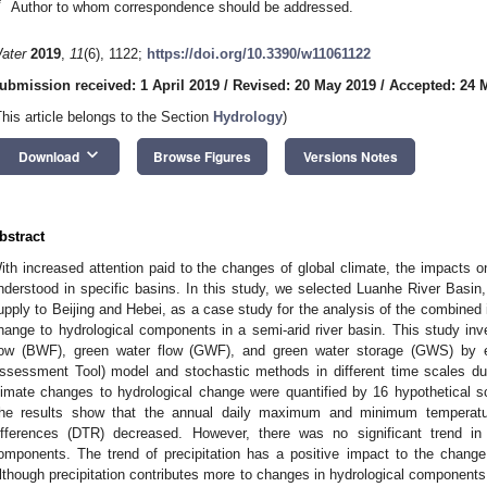
*
Author to whom correspondence should be addressed.
ater
2019
,
11
(6), 1122;
https://doi.org/10.3390/w11061122
ubmission received: 1 April 2019
/
Revised: 20 May 2019
/
Accepted: 24 
This article belongs to the Section
Hydrology
)
keyboard_arrow_down
Download
Browse Figures
Versions Notes
bstract
ith increased attention paid to the changes of global climate, the impacts o
nderstood in specific basins. In this study, we selected Luanhe River Basin,
upply to Beijing and Hebei, as a case study for the analysis of the combined 
hange to hydrological components in a semi-arid river basin. This study inv
low (BWF), green water flow (GWF), and green water storage (GWS) by
ssessment Tool) model and stochastic methods in different time scales dur
limate changes to hydrological change were quantified by 16 hypothetical s
he results show that the annual daily maximum and minimum temperatu
ifferences (DTR) decreased. However, there was no significant trend in 
omponents. The trend of precipitation has a positive impact to the change
lthough precipitation contributes more to changes in hydrological components