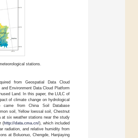
meteorological stations.
quired from Geospatial Data Cloud
 and Environment Data Cloud Platform
Unused Land. In this paper, the LULC of
act of climate change on hydrological
00) came from China Soil Database
amon soil, Yellow loessal soil, Chestnut
 at six weather stations near the study
r (
http://data.cma.cn/
), which included
 radiation, and relative humidity from
tions at Boluonuo, Chengde, Hanjiaying