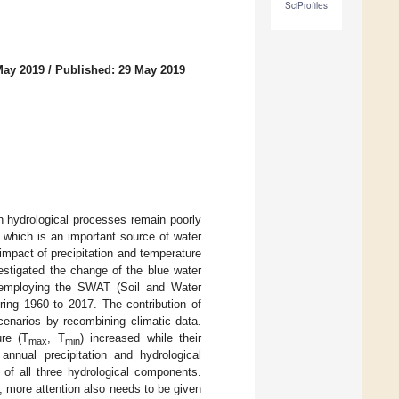
SciProfiles
May 2019
/
Published: 29 May 2019
n hydrological processes remain poorly
 which is an important source of water
impact of precipitation and temperature
estigated the change of the blue water
 employing the SWAT (Soil and Water
ing 1960 to 2017. The contribution of
cenarios by recombining climatic data.
re (T
, T
) increased while their
max
min
annual precipitation and hydrological
 of all three hydrological components.
, more attention also needs to be given