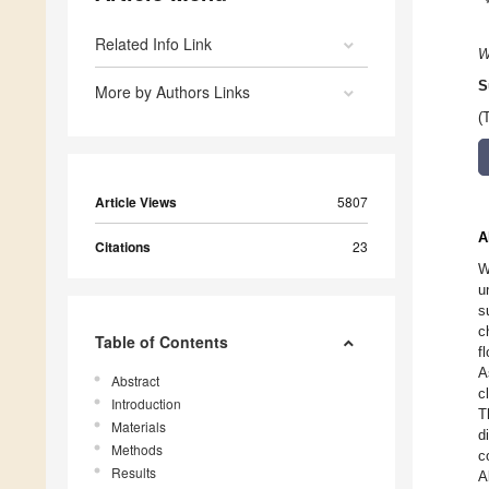
Related Info Link
W
S
More by Authors Links
(
Article Views
5807
A
Citations
23
W
u
s
c
Table of Contents
f
A
Abstract
c
Introduction
T
Materials
d
Methods
c
Results
A