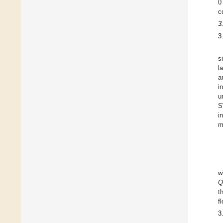
0
c
3
3
s
l
a
i
u
S
i
m
w
Q
t
f
3