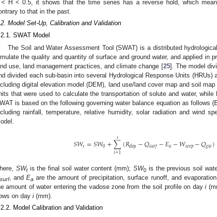
 < H < 0.5, it shows that the time series has a reverse hold, which means
ontrary to that in the past.
.2. Model Set-Up, Calibration and Validation
.2.1. SWAT Model
The Soil and Water Assessment Tool (SWAT) is a distributed hydrologica
imulate the quality and quantity of surface and ground water, and applied in p
and use, land management practices, and climate change [
25
]. The model div
nd divided each sub-basin into several Hydrological Response Units (HRUs) ac
ncluding digital elevation model (DEM), land use/land cover map and soil m
nits that were used to calculate the transportation of solute and water, while
WAT is based on the following governing water balance equation as follows (Eq
ncluding rainfall, temperature, relative humidity, solar radiation and wind 
odel.
𝑡
𝑆
𝑊
=
𝑆
𝑊
+
∑
(
𝑅
−
𝑄
−
𝐸
−
𝑊
−
𝑄
)
𝑡
0
𝑎
𝑠
𝑒
𝑒
𝑝
𝑔
𝑤
𝑑
𝑎
𝑦
𝑠
𝑢
𝑟
𝑓
𝑖
=
1
here,
SW
is the final soil water content (mm);
SW
is the previous soil wa
t
0
, and
E
are the amount of precipitation, surface runoff, and evaporati
surf
a
he amount of water entering the vadose zone from the soil profile on day
i
(m
lows on day
i
(mm).
.2.2. Model Calibration and Validation