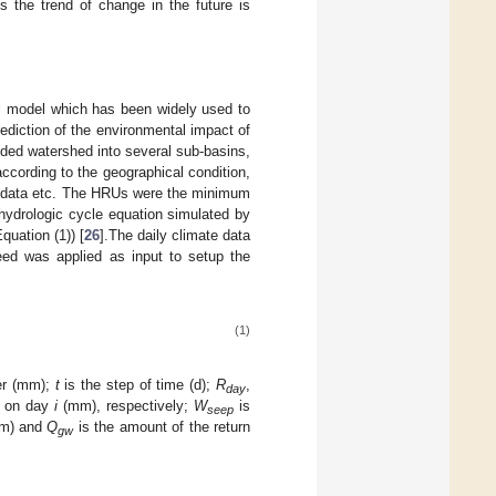
 the trend of change in the future is
l model which has been widely used to
rediction of the environmental impact of
ided watershed into several sub-basins,
cording to the geographical condition,
ap data etc. The HRUs were the minimum
 hydrologic cycle equation simulated by
uation (1)) [
26
].The daily climate data
speed was applied as input to setup the
(1)
ter (mm);
t
is the step of time (d);
R
,
day
on on day
i
(mm), respectively;
W
is
seep
m) and
Q
is the amount of the return
gw