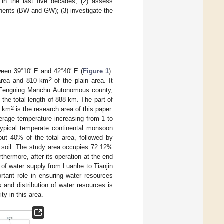
n in the last five decades; (2) assess
onents (BW and GW); (3) investigate the
een 39°10′ E and 42°40′ E (
Figure 1
).
2
area and 810 km
of the plain area. It
of Fengning Manchu Autonomous county,
the total length of 888 km. The part of
2
4 km
is the research area of this paper.
verage temperature increasing from 1 to
typical temperate continental monsoon
out 40% of the total area, followed by
n soil. The study area occupies 72.12%
hermore, after its operation at the end
of water supply from Luanhe to Tianjin
rtant role in ensuring water resources
 and distribution of water resources is
ty in this area.