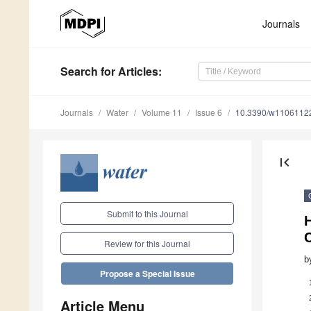
Journals
Search
for Articles
:
Journals
Water
Volume 11
Issue 6
10.3390/w1106112
first_page
Submit to this Journal
H
C
Review for this Journal
b
Propose a Special Issue
Article Menu