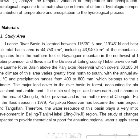
ollows: (1) analyze the temporal variation of temperature and precipitatio
ydrological response to climate change in terms of different hydrologic comp
ontribution of temperature and precipitation to the hydrological process.
. Materials
.1. Study Area
Luanhe River Basin is located between 115°30′ N and 119°45′ N and betw
2
2
he total basin area is 44,750 km
, including 43,940 km
of the mountain 
riginates from the northern foot of Bayanguer mountain in the northwest 
ebei province, and flows into the Bo sea at Leting county Hebei province with 
he Luanhe River Basin above the Panjiakou Reservoir which covers 38,185.3
he climate of this area varies greatly from north to south, with the annual a
1 °C and precipitation ranges from 400 to 800 mm, which belongs to the 
limate. The major land cover in the river basin is forest, accounting for ab
rassland and arable land. The main soil types are brown earth and cinnamo
f the area of Chengde, Hebei province and is the mother river of Chengde. Furt
f the flood season in 1979, Panjiakou Reservoir has become the main project 
nd Tangshan. Therefore, the water resource of this basin plays a very impo
evelopment in Beijing-Tianjin-Hebei (Jing-Jin-Ji) region. The study of changes
xpected to provide theoretical support for ensuring regional water supply securi