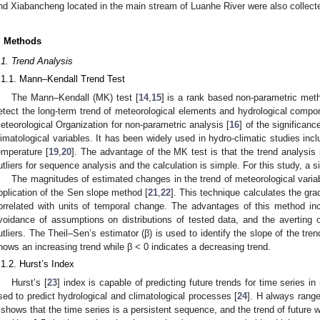
nd Xiabancheng located in the main stream of Luanhe River were also collect
. Methods
.1. Trend Analysis
.1.1. Mann–Kendall Trend Test
The Mann–Kendall (MK) test [
14
,
15
] is a rank based non-parametric me
etect the long-term trend of meteorological elements and hydrological comp
eteorological Organization for non-parametric analysis [
16
] of the significan
limatological variables. It has been widely used in hydro-climatic studies inclu
emperature [
19
,
20
]. The advantage of the MK test is that the trend analysis
utliers for sequence analysis and the calculation is simple. For this study, a si
The magnitudes of estimated changes in the trend of meteorological varia
pplication of the Sen slope method [
21
,
22
]. This technique calculates the gr
orrelated with units of temporal change. The advantages of this method in
voidance of assumptions on distributions of tested data, and the averting o
utliers. The Theil–Sen’s estimator (β) is used to identify the slope of the tren
hows an increasing trend while β < 0 indicates a decreasing trend.
.1.2. Hurst’s Index
Hurst’s [
23
] index is capable of predicting future trends for time series in
sed to predict hydrological and climatological processes [
24
]. H always rang
t shows that the time series is a persistent sequence, and the trend of future w