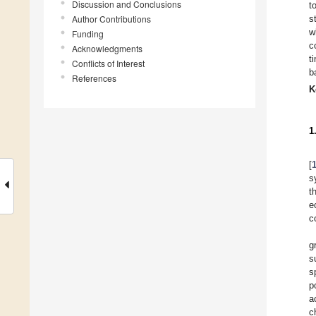
Discussion and Conclusions
t
Author Contributions
s
w
Funding
c
Acknowledgments
t
Conflicts of Interest
b
References
K
1
[
s
t
e
c
g
s
s
p
a
c