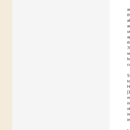
a
t
a
a
u
a
t
7
r
f
c
S
t
H
[
m
i
o
i
i