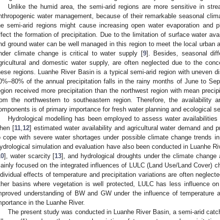
Unlike the humid area, the semi-arid regions are more sensitive in str
nthropogenic water management, because of their remarkable seasonal clima
he semi-arid regions might cause increasing open water evaporation and pla
ffect the formation of precipitation. Due to the limitation of surface water ava
nd ground water can be well managed in this region to meet the local urban 
nder climate change is critical to water supply [
9
]. Besides, seasonal dif
gricultural and domestic water supply, are often neglected due to the conce
hese regions. Luanhe River Basin is a typical semi-arid region with uneven distr
0%–80% of the annual precipitation falls in the rainy months of June to Se
egion received more precipitation than the northwest region with mean precip
rom the northwestern to southeastern region. Therefore, the availability an
omponents is of primary importance for fresh water planning and ecological sec
Hydrological modelling has been employed to assess water availabilities 
hen [
11
,
12
] estimated water availability and agricultural water demand and p
o cope with severe water shortages under possible climate change trends in 
ydrological simulation and evaluation have also been conducted in Luanhe Riv
10
], water scarcity [
13
], and hydrological droughts under the climate change 
ainly focused on the integrated influences of LULC (Land Use/Land Cover) c
ndividual effects of temperature and precipitation variations are often neglec
ther basins where vegetation is well protected, LULC has less influence on
mproved understanding of BW and GW under the influence of temperature and pr
mportance in the Luanhe River.
The present study was conducted in Luanhe River Basin, a semi-arid catc