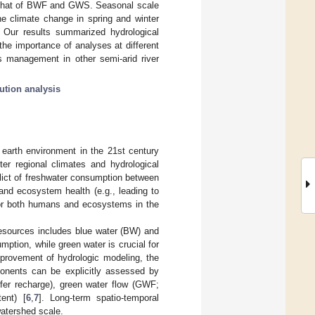
h that of BWF and GWS. Seasonal scale
he climate change in spring and winter
 Our results summarized hydrological
he importance of analyses at different
s management in other semi-arid river
bution analysis
earth environment in the 21st century
ter regional climates and hydrological
flict of freshwater consumption between
nd ecosystem health (e.g., leading to
 for both humans and ecosystems in the
resources includes blue water (BW) and
mption, while green water is crucial for
provement of hydrologic modeling, the
ponents can be explicitly assessed by
ifer recharge), green water flow (GWF;
ent) [
6
,
7
]. Long-term spatio-temporal
atershed scale.