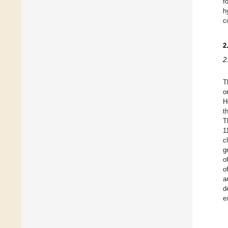
f
h
c
2
2
T
o
H
t
T
1
c
g
o
o
a
d
e