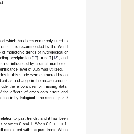
ed.
thod which has been commonly used to
onents. It is recommended by the World
ce of monotonic trends of hydrological or
ding precipitation [
17
], runoff [
18
], and
 is not influenced by a small number of
gnificance level of 0.05 was utilized.
bles in this study were estimated by an
adient as a change in the measurements
clude the allowances for missing data,
f the effects of gross data errors and
d line in hydrological time series. β > 0
 relation to past trends, and it has been
es between 0 and 1. When 0.5 < H < 1,
ill consistent with the past trend. When