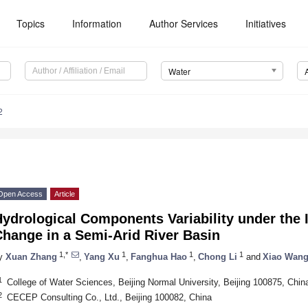
Topics
Information
Author Services
Initiatives
Water
2
Open Access
Article
ydrological Components Variability under the 
hange in a Semi-Arid River Basin
1,*
1
1
1
y
Xuan Zhang
,
Yang Xu
,
Fanghua Hao
,
Chong Li
and
Xiao Wan
1
College of Water Sciences, Beijing Normal University, Beijing 100875, Chin
2
CECEP Consulting Co., Ltd., Beijing 100082, China