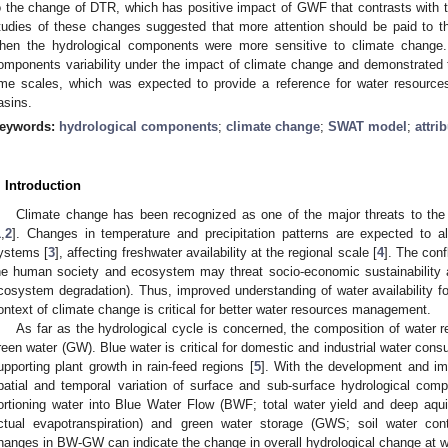
o the change of DTR, which has positive impact of GWF that contrasts wit
tudies of these changes suggested that more attention should be paid to t
hen the hydrological components were more sensitive to climate change.
omponents variability under the impact of climate change and demonstrated t
ime scales, which was expected to provide a reference for water resource
asins.
eywords:
hydrological components
;
climate change
;
SWAT model
;
attri
. Introduction
Climate change has been recognized as one of the major threats to the 
1
,
2
]. Changes in temperature and precipitation patterns are expected to al
ystems [
3
], affecting freshwater availability at the regional scale [
4
]. The con
he human society and ecosystem may threat socio-economic sustainability a
cosystem degradation). Thus, improved understanding of water availability
ontext of climate change is critical for better water resources management.
As far as the hydrological cycle is concerned, the composition of water 
reen water (GW). Blue water is critical for domestic and industrial water consu
upporting plant growth in rain-feed regions [
5
]. With the development and im
patial and temporal variation of surface and sub-surface hydrological com
ortioning water into Blue Water Flow (BWF; total water yield and deep aqu
ctual evapotranspiration) and green water storage (GWS; soil water cont
hanges in BW-GW can indicate the change in overall hydrological change at w