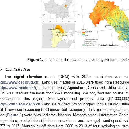
Figure 1.
Location of the Luanhe river with hydrological and 
.2. Data Collection
The digital elevation model (DEM) with 30 m resolution was ac
http://www.gscloud.cn
). Land use images of 2015 were used from Resource
http://www.resdc.cn/
), including Forest, Agriculture, Grassland, Urban and 
015 was used as the basis for SWAT modelling. We only focused on the imp
rocesses in this region. Soil layers and property data (1:1,000,0
ttp://vdb3.soil.csdb.cn/
) and are divided into four types in this study: Cinn
oil, Brown soil according to Chinese Soil Taxonomy. Daily meteorological data
rea (
Figure 1
) were obtained from National Meteorological Information Cente
emperature, precipitation (minimum, maximum and average), wind speed, solar
957 to 2017. Monthly runoff data from 2008 to 2013 of four hydrological sta