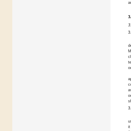
a
3
3
3
d
M
c
t
o
a
c
a
o
s
3
u
i