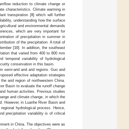
eamflow reduction to climate change or
te characteristics. Climate warming in
nt transpiration [
8
] which will further
ilability, understanding how the surface
agricultural and environmental demands
ferences, which are very important for
ntration of precipitation in summer in
ibution of the precipitation. A total of
ptember [
10
]. In addition, the southeast
itation that varied from 400 to 800 mm
d temporal variability of hydrological
urity conservation in this basin.
in semi-arid and arid regions. Guo and
roposed effective adaptation strategies
the arid region of northwestern China.
er Basin to evaluate the runoff change
and human activities. Previous studies
hange and climate change, in which the
ted. However, in Luanhe River Basin and
 regional hydrological process. Hence,
ecipitation variability is of critical
hment in China. The objectives were as