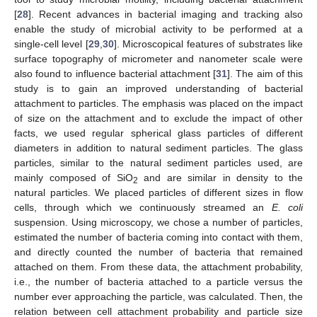
[
28
]. Recent advances in bacterial imaging and tracking also
enable the study of microbial activity to be performed at a
single-cell level [
29
,
30
]. Microscopical features of substrates like
surface topography of micrometer and nanometer scale were
also found to influence bacterial attachment [
31
]. The aim of this
study is to gain an improved understanding of bacterial
attachment to particles. The emphasis was placed on the impact
of size on the attachment and to exclude the impact of other
facts, we used regular spherical glass particles of different
diameters in addition to natural sediment particles. The glass
particles, similar to the natural sediment particles used, are
mainly composed of SiO
and are similar in density to the
2
natural particles. We placed particles of different sizes in flow
cells, through which we continuously streamed an
E. coli
suspension. Using microscopy, we chose a number of particles,
estimated the number of bacteria coming into contact with them,
and directly counted the number of bacteria that remained
attached on them. From these data, the attachment probability,
i.e., the number of bacteria attached to a particle versus the
number ever approaching the particle, was calculated. Then, the
relation between cell attachment probability and particle size