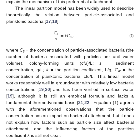
explain the mechanism of this preferential attachment.
The linear partition model has been widely used to describe
theoretically the relation between particle-associated and
planktonic bacteria [
17
,
18
]:
𝐶
=
𝑘
𝐶
,
𝑠
𝑠
𝑤
(1)
where
C
= the concentration of particle-associated bacteria (the
s
number of bacteria associated with particles per unit water
volume), colony-forming units (cfu)/L;
s
= sediment
concentration, g/L;
k
= the partition coefficient, L/g;
C
= the
w
concentration of planktonic bacteria, cfu/L. This linear model
works reasonably well in groundwater with relatively low bacteria
concentrations [
19
,
20
] and has been verified in surface water
[
19
], although it is still an empirical formula and lacks a
fundamental thermodynamic basis [
21
,
22
]. Equation (1) agrees
with the aforementioned observations that the particle
concentration has an impact on bacterial attachment, but it does
not explain how factors such as particle size affect bacterial
attachment, and the influencing factors of the partition
coefficient
k
is still not clear.