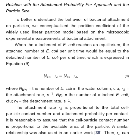
Relation with the Attachment Probability Per Approach and the
Particle Size
To better understand the behavior of bacterial attachment
on particles, we conceptualized the partition coefficient of the
widely used linear partition model based on the microscopic
experimental measurements of bacterial attachment.
When the attachment of
E. coli
reaches an equilibrium, the
attached number of
E. coli
per unit time would be equal to the
detached number of
E. coli
per unit time, which is expressed in
Equation (9):
𝑁
⋅
𝑟
=
𝑁
⋅
𝑟
,
𝐸
𝑤
𝑎
𝐸
𝑠
𝑑
(9)
where
N
= the number of
E. coli
in the water column, cfu;
r
=
Ew
a
−1
the attachment rate, s
;
N
= the number of attached
E. coli
,
Es
−1
cfu;
r
= the detachment rate, s
.
d
The attachment rate
r
is proportional to the total cell-
a
particle contact number and attachment probability per contact.
It is reasonable to assume that the cell-particle contact number
is proportional to the available area of the particle. A similar
relationship was also used in an earlier work [
39
]. Then,
r
can
a