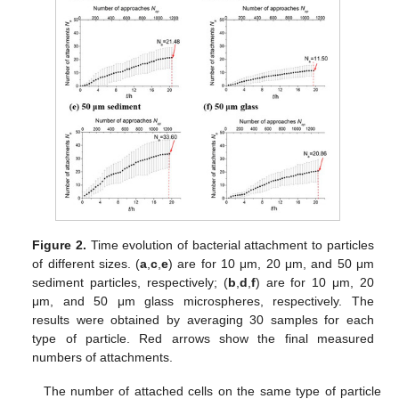
Figure 2.
Time evolution of bacterial attachment to particles
of different sizes. (
a
,
c
,
e
) are for 10 μm, 20 μm, and 50 μm
sediment particles, respectively; (
b
,
d
,
f
) are for 10 μm, 20
μm, and 50 μm glass microspheres, respectively. The
results were obtained by averaging 30 samples for each
type of particle. Red arrows show the final measured
numbers of attachments.
The number of attached cells on the same type of particle