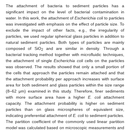
The attachment of bacteria to sediment particles has a
significant impact on the level of bacterial contamination in
water. In this work, the attachment of
Escherichia coli
to particles
was investigated with emphasis on the effect of particle size. To
exclude the impact of other facts, e.g., the irregularity of
particles, we used regular spherical glass particles in addition to
natural sediment particles. Both types of particles are mainly
composed of SiO
and are similar in density. Through a
2
bacterial tracking method together with microfluidic techniques,
the attachment of single
Escherichia coli
cells on the particles
was observed. The results showed that only a small portion of
the cells that approach the particles remain attached and that
the attachment probability per approach increases with surface
area for both sediment and glass particles within the size range
(8–62 μm) examined in this study. Therefore, finer sediments
with more surface area have a higher
E. coli
attachment
capacity. The attachment probability is higher on sediment
particles than on glass microspheres of equivalent size,
indicating preferential attachment of
E. coli
to sediment particles.
The partition coefficient of the commonly used linear partition
model was calculated based on microscopic measurements and