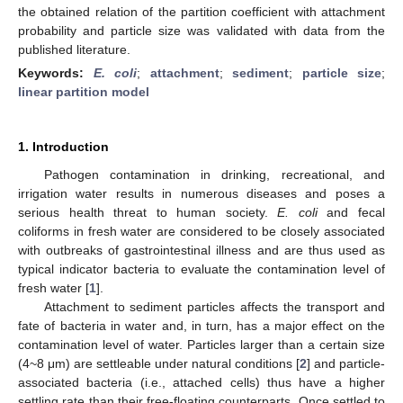
the obtained relation of the partition coefficient with attachment
probability and particle size was validated with data from the
published literature.
Keywords:
E. coli
;
attachment
;
sediment
;
particle size
;
linear partition model
1. Introduction
Pathogen contamination in drinking, recreational, and
irrigation water results in numerous diseases and poses a
serious health threat to human society.
E. coli
and fecal
coliforms in fresh water are considered to be closely associated
with outbreaks of gastrointestinal illness and are thus used as
typical indicator bacteria to evaluate the contamination level of
fresh water [
1
].
Attachment to sediment particles affects the transport and
fate of bacteria in water and, in turn, has a major effect on the
contamination level of water. Particles larger than a certain size
(4~8 μm) are settleable under natural conditions [
2
] and particle-
associated bacteria (i.e., attached cells) thus have a higher
settling rate than their free-floating counterparts. Once settled to