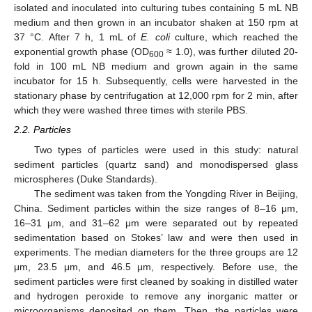
isolated and inoculated into culturing tubes containing 5 mL NB
medium and then grown in an incubator shaken at 150 rpm at
37 °C. After 7 h, 1 mL of
E. coli
culture, which reached the
exponential growth phase (OD
≈ 1.0), was further diluted 20-
600
fold in 100 mL NB medium and grown again in the same
incubator for 15 h. Subsequently, cells were harvested in the
stationary phase by centrifugation at 12,000 rpm for 2 min, after
which they were washed three times with sterile PBS.
2.2. Particles
Two types of particles were used in this study: natural
sediment particles (quartz sand) and monodispersed glass
microspheres (Duke Standards).
The sediment was taken from the Yongding River in Beijing,
China. Sediment particles within the size ranges of 8–16 μm,
16–31 μm, and 31–62 μm were separated out by repeated
sedimentation based on Stokes’ law and were then used in
experiments. The median diameters for the three groups are 12
μm, 23.5 μm, and 46.5 μm, respectively. Before use, the
sediment particles were first cleaned by soaking in distilled water
and hydrogen peroxide to remove any inorganic matter or
microorganisms deposited on them. Then, the particles were