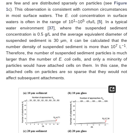
are few and are distributed sparsely on particles (see
Figure
1
c). This observation is consistent with common circumstances
in most surface waters. The
E. coli
concentration in surface
1
5
waters is often in the range of 10
~10
cfu/L [
5
]. In a typical
water environment [
37
], where the suspended sediment
concentration is 0.5 g/L and the average equivalent diameter of
suspended sediment is 30 μm, it can be calculated that the
7
−1
number density of suspended sediment is more than 10
L
.
Therefore, the number of suspended sediment particles is much
larger than the number of
E. coli
cells, and only a minority of
particles would have attached cells on them. In this case, the
attached cells on particles are so sparse that they would not
affect subsequent attachments.