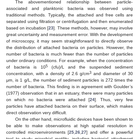
The abovementioned relationship between particle-
associated and planktonic bacteria was observed using
traditional methods. Typically, the attached and free cells are
separated using filtration or centrifugation and then enumerated
based on incubation [
23
]. These methods, however, may involve
great uncertainty and measurement error. With the development
of microscopy, it may seem straightforward to directly observe
the distribution of attached bacteria on particles. However, the
number of bacteria is much fewer than the number of particles
under ordinary conditions. For example, when the concentration
5
of bacteria is 10
(cfu)/L and the suspended sediment
3
concentration, with a density of 2.6 g/cm
and diameter of 30
μm, is 1 g/L, the number of sediment particles is 272 times the
number of bacteria. This finding is in agreement with Goulder’s
(1977) observation that in an estuary, there were many particles
on which no bacteria were attached [
24
]. Thus, very few
particles have attached bacteria on their surface, which makes
direct observation very difficult.
On the other hand, microfluidic devices have been shown to
be able to make observations at high spatial resolution in
controlled microenvironments [
25
,
26
,
27
] and offer a powerful
tool to study microbial motility, including bacterial attachment