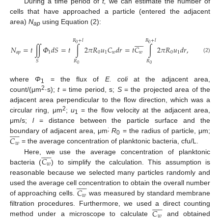
During a time period of
t,
we can estimate the number of
cells that have approached a particle (entered the adjacent
area)
N
using Equation (2):
ap











𝑅
+
𝑙
𝑅
+
𝑙
0
0
𝑁
=
𝑡
∬
𝛷
𝑑
𝑆
=
𝑡
∫
2
𝜋
𝑅
𝑢
𝐶
𝑑
𝑟
=
𝑡
𝐶
∫
2
𝜋
𝑅
𝑢
𝑑
𝑟
,
𝑎
𝑝
1
0
1
𝑤
𝑤
0
1
(2)
𝑅
𝑅
𝑆
0
0
where
Φ
= the flux of
E. coli
at the adjacent area,
1
2
count/(μm
·s);
t
= time period, s;
S
= the projected area of the
adjacent area perpendicular to the flow direction, which was a
2
circular ring, μm
;
u
= the flow velocity at the adjacent area,
1
μm/s;
l
= distance between the particle surface and the











;
𝐶
boundary of adjacent area, μm
R
= the radius of particle, μm;
0
𝑤
= the average concentration of planktonic bacteria, cfu/L.











𝐶
Here, we use the average concentration of planktonic
𝑤
bacteria (
) to simplify the calculation. This assumption is
reasonable because we selected many particles randomly and











𝐶
used the average cell concentration to obtain the overall number
𝑤
of approaching cells.
was measured by standard membrane











𝐶
filtration procedures. Furthermore, we used a direct counting
𝑤
method under a microscope to calculate
and obtained