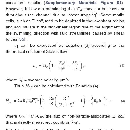
consistent results (
Supplementary Materials Figure S1
).
However, it is worth mentioning that
C
may not be constant
w
throughout the channel due to ‘shear trapping’. Some motile
cells, such as
E. coli
, tend to be depleted in the low-shear region
and accumulate in the high-shear region due to the alignment of
the swimming direction with fluid streamlines caused by shear
forces [
35
].
u
can be expressed as Equation (3) according to the
1
theoretical solution of Stokes flow:
𝑅
3
𝑅
3
𝑢
=
𝑈
(
1
−
−
)
,
0
0
4
𝑟
1
0
4
𝑟
3
(3)
where
U
= average velocity, μm/s.
0
Thus,
N
can be calculated with Equation (4):
ap











𝑅
𝑅
3
𝑙
⎛
⎛
⎞
⎞
2
⎜
⎜
⎟
⎟
𝑁
=
2
𝜋
𝑅
𝑈
𝐶
𝑡
𝑙
+
−
1
−
𝑅
ln
(
1
+
)
,
⎜
⎜
⎟
⎟
0
0
8
𝑅
4
𝑎
𝑝
0
0
𝑤
0
(
𝑅
+
𝑙
)
2
⎝
⎝
⎠
⎠
0
(4)
0
where
Φ
=
U
·
C
, the flux of non-particle-associated
E. coli
p
0
w
2
that is directly measured, count/(μm
·s).