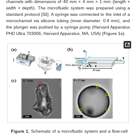
channels with dimensions of 40 mm × 4 mm × 1 mm (length ×
width × depth). The microfluidic system was prepared using a
standard protocol [
32
]. A syringe was connected to the inlet of a
microchannel via silicone tubing (inner diameter: 0.8 mm), and
the plunger was pushed by a syringe pump (Harvard Apparatus
PHD Ultra 703006, Harvard Apparatus, MA, USA) (
Figure 1
a).
Figure 1.
Schematic of a microfluidic system and a flow-cell