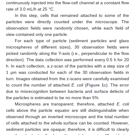
continuously injected into the flow-cell channel at a constant flow
rate of 3.0 mL/h at 25 °C.
In this step, cells that remained attached to some of the
particles were directly counted under the microscope. The
observation fields were randomly chosen, while each field of
view contained only one particle.
For each type of particle (sediment particles and glass
microspheres of different sizes), 30 observation fields were
picked randomly along the Y-axis (i.e., perpendicular to the flow
direction). The data collection was performed every 0.5 h for 20
h. In each collection, a z-scan of the particles with a step size of
1 μm was conducted for each of the 30 observation fields in
turn. Images obtained from the z-scans were carefully examined
to count the number of attached
E. coli
(
Figure 1
c). The error
due to misrecognition between bacteria and surface defects of
the particles is estimated to be no more than 5%.
Microspheres are transparent; therefore, attached
E. coli
cells above the particle equator are still distinguishable when
observed through an inverted microscope and the total number
of cells attached to the whole surface can be counted. However,
sediment particles are opaque; therefore, it is difficult to clearly