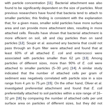
with particle concentration [
11
]. Bacterial attachment was also
found to be significantly dependent on the size of particles. Most
previous researchers have found that bacteria tend to attach to
smaller particles; this finding is consistent with the explanation
that, for a given mass, smaller solid particles have more surface
area and can provide more attachment sites, resulting in more
attached cells. Results have shown that bacterial attachment is
more efficient on soil, silt and clay particles than on sand
particles [
12
]. Soupir et al. assumed any bacteria that could not
pass through an 8-μm filter were attached and found that at
least 60% of all attached
E. coli
and enterococci were
associated with particles smaller than 62 μm [
13
]. Among
particles of different sizes, more than 90% of
E. coli
were
attached to smaller particles (5–30 μm) [
14
]. A similar study
indicated that the number of attached cells per gram of
sediment was negatively correlated with particle size in a size
range from 4 μm to 75 μm [
15
]. On the other hand, Oliver et al.
investigated preferential attachment and found that
E. coli
preferentially attached to soil particles within a size range of 16–
32 μm [
16
] by comparing the number of attached cells per unit
surface area on particles of different sizes, but they did not