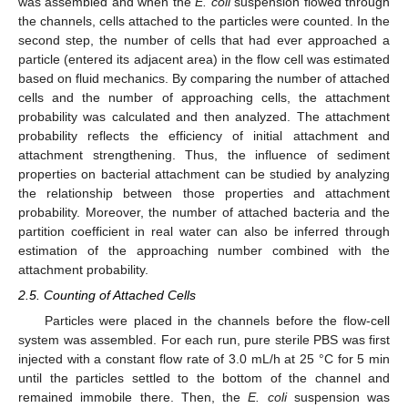
was assembled and when the
E. coli
suspension flowed through
the channels, cells attached to the particles were counted. In the
second step, the number of cells that had ever approached a
particle (entered its adjacent area) in the flow cell was estimated
based on fluid mechanics. By comparing the number of attached
cells and the number of approaching cells, the attachment
probability was calculated and then analyzed. The attachment
probability reflects the efficiency of initial attachment and
attachment strengthening. Thus, the influence of sediment
properties on bacterial attachment can be studied by analyzing
the relationship between those properties and attachment
probability. Moreover, the number of attached bacteria and the
partition coefficient in real water can also be inferred through
estimation of the approaching number combined with the
attachment probability.
2.5. Counting of Attached Cells
Particles were placed in the channels before the flow-cell
system was assembled. For each run, pure sterile PBS was first
injected with a constant flow rate of 3.0 mL/h at 25 °C for 5 min
until the particles settled to the bottom of the channel and
remained immobile there. Then, the
E. coli
suspension was