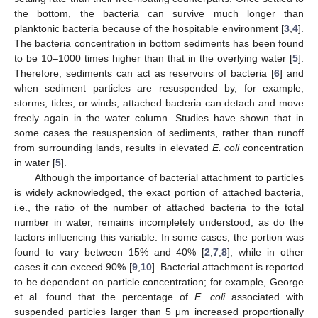
the bottom, the bacteria can survive much longer than
planktonic bacteria because of the hospitable environment [
3
,
4
].
The bacteria concentration in bottom sediments has been found
to be 10–1000 times higher than that in the overlying water [
5
].
Therefore, sediments can act as reservoirs of bacteria [
6
] and
when sediment particles are resuspended by, for example,
storms, tides, or winds, attached bacteria can detach and move
freely again in the water column. Studies have shown that in
some cases the resuspension of sediments, rather than runoff
from surrounding lands, results in elevated
E. coli
concentration
in water [
5
].
Although the importance of bacterial attachment to particles
is widely acknowledged, the exact portion of attached bacteria,
i.e., the ratio of the number of attached bacteria to the total
number in water, remains incompletely understood, as do the
factors influencing this variable. In some cases, the portion was
found to vary between 15% and 40% [
2
,
7
,
8
], while in other
cases it can exceed 90% [
9
,
10
]. Bacterial attachment is reported
to be dependent on particle concentration; for example, George
et al. found that the percentage of
E. coli
associated with
suspended particles larger than 5 μm increased proportionally