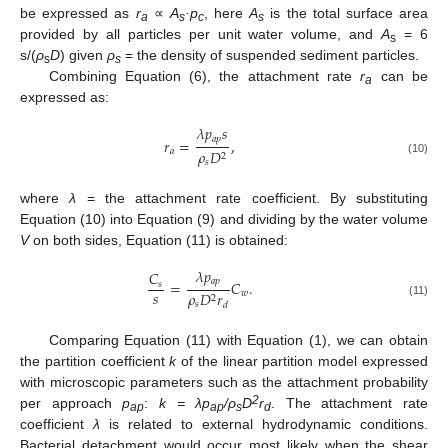
be expressed as
r
∝
A
·p
, here
A
is the total surface area
a
s
c
s
provided by all particles per unit water volume, and
A
= 6
s
s/(
ρ
D
) given
ρ
= the density of suspended sediment particles.
s
s
Combining Equation (6), the attachment rate
r
can be
a
expressed as:
𝜆
𝑝
𝑠
𝑎
𝑝
𝑟
=
,
𝑎
𝜌
𝐷
2
(10)
𝑠
where
λ
= the attachment rate coefficient. By substituting
Equation (10) into Equation (9) and dividing by the water volume
V
on both sides, Equation (11) is obtained:
𝜆
𝑝
𝐶
𝑎
𝑝
=
𝐶
.
𝑠
𝑠
𝑤
𝜌
𝐷
𝑟
2
(11)
𝑠
𝑑
Comparing Equation (11) with Equation (1), we can obtain
the partition coefficient
k
of the linear partition model expressed
with microscopic parameters such as the attachment probability
2
per approach
p
:
k = λp
/ρ
D
r
. The attachment rate
ap
ap
s
d
coefficient
λ
is related to external hydrodynamic conditions.
Bacterial detachment would occur most likely when the shear