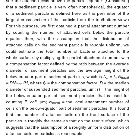
see the attached cells above the particle equator. (Considering
that a sediment particle is very often nonspherical, the equator
of a sediment particle is defined here as the perimeter of the
largest cross-section of the particle from the top/bottom view.)
For this purpose, we first obtained a partial attachment number
by counting the number of attached cells below the particle
equator, then, with the assumption that the distribution of
attached cells on the sediment particle is roughly uniform, we
could estimate the total number of bacteria attached to the
whole surface by multiplying the partial attachment number with
a compensation factor defined by the ratio between the average
diameter of sediment particles and the average height of the
below-equator part of sediment particles, which is
N
= f
N
a
c
local
= DN
/
H
, where
f
= the compensation factor;
D
= the median
local
c
diameter of suspended sediment particles, μm;
H
= the height of
the below-equator part of sediment particles that is used for
counting
E. coli
, μm;
N
= the local attachment number of
local
cells on the below-equator part of sediment particles. It is found
that the number of attached cells on the front surface of the
particles is roughly the same as that on the rear surface, which
suggests that the assumption of a roughly uniform distribution of
attached cells on particles is reasonable.