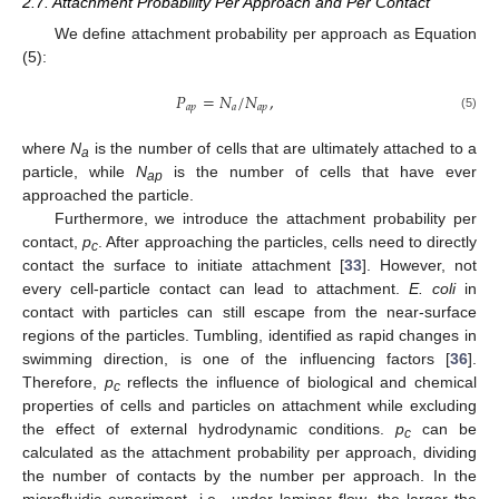
2.7. Attachment Probability Per Approach and Per Contact
We define attachment probability per approach as Equation
(5):
𝑃
=
𝑁
/
𝑁
,
𝑎
𝑝
𝑎
𝑎
𝑝
(5)
where
N
is the number of cells that are ultimately attached to a
a
particle, while
N
is the number of cells that have ever
ap
approached the particle.
Furthermore, we introduce the attachment probability per
contact,
p
. After approaching the particles, cells need to directly
c
contact the surface to initiate attachment [
33
]. However, not
every cell-particle contact can lead to attachment.
E. coli
in
contact with particles can still escape from the near-surface
regions of the particles. Tumbling, identified as rapid changes in
swimming direction, is one of the influencing factors [
36
].
Therefore,
p
reflects the influence of biological and chemical
c
properties of cells and particles on attachment while excluding
the effect of external hydrodynamic conditions.
p
can be
c
calculated as the attachment probability per approach, dividing
the number of contacts by the number per approach. In the
microfluidic experiment, i.e., under laminar flow, the larger the