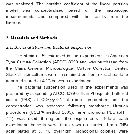
was analyzed. The partition coefficient of the linear partition
model was conceptualized based on the microscopic
measurements and compared with the results from the
literature.
2. Materials and Methods
2.1. Bacterial Strain and Bacterial Suspension
The strain of
E. coli
used in the experiments is American
Type Culture Collection (ATCC) 8099 and was purchased from
the China General Microbiological Culture Collection Center.
Stock
E. coli
cultures were maintained on beef extract-peptone
agar and stored at 4 °C between experiments.
The bacterial suspension used in the experiments was
prepared by suspending ATCC 8099 cells in Phosphate-buffered
saline (PBS) at OD
~0.1 at room temperature and the
600
concentration was assessed following membrane filtration
procedures (USEPA method 1603). Ten-micromolar PBS (pH =
7.4) was used throughout the experiments. Before each
experiment, bacteria were first grown on nutrient broth (NB)
agar plates at 37 °C overnight. Monoclonal colonies were