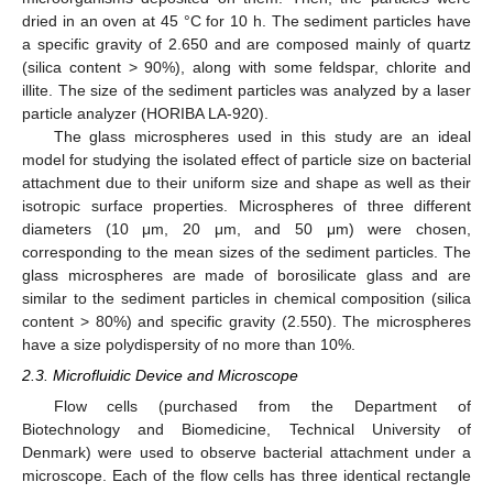
dried in an oven at 45 °C for 10 h. The sediment particles have
a specific gravity of 2.650 and are composed mainly of quartz
(silica content > 90%), along with some feldspar, chlorite and
illite. The size of the sediment particles was analyzed by a laser
particle analyzer (HORIBA LA-920).
The glass microspheres used in this study are an ideal
model for studying the isolated effect of particle size on bacterial
attachment due to their uniform size and shape as well as their
isotropic surface properties. Microspheres of three different
diameters (10 μm, 20 μm, and 50 μm) were chosen,
corresponding to the mean sizes of the sediment particles. The
glass microspheres are made of borosilicate glass and are
similar to the sediment particles in chemical composition (silica
content > 80%) and specific gravity (2.550). The microspheres
have a size polydispersity of no more than 10%.
2.3. Microfluidic Device and Microscope
Flow cells (purchased from the Department of
Biotechnology and Biomedicine, Technical University of
Denmark) were used to observe bacterial attachment under a
microscope. Each of the flow cells has three identical rectangle