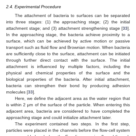
2.4. Experimental Procedure
The attachment of bacteria to surfaces can be separated
into three stages: (1) the approaching stage; (2) the initial
attachment stage; and (3) attachment strengthening stage [
33
].
In the approaching stage, the bacteria achieve proximity to a
surface, which can be achieved by active motion or passive
transport such as fluid flow and Brownian motion. When bacteria
are sufficiently close to the surface, attachment can be initiated
through further direct contact with the surface. The initial
attachment is influenced by multiple factors, including the
physical and chemical properties of the surface and the
biological properties of the bacteria. After initial attachment,
bacteria can strengthen their bond by producing adhesion
molecules [
33
].
Here, we define the adjacent area as the water region that
is within 2 μm of the surface of the particle. When entering this
adjacent area, bacteria are considered to have completed the
approaching stage and could initialize attachment later.
The experiment contained two steps. In the first step,
particles were placed in the channels before the flow-cell system