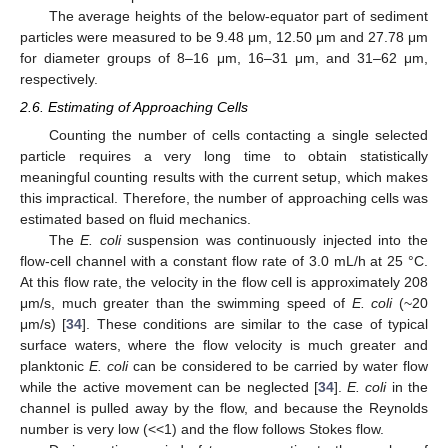
The average heights of the below-equator part of sediment
particles were measured to be 9.48 μm, 12.50 μm and 27.78 μm
for diameter groups of 8–16 μm, 16–31 μm, and 31–62 μm,
respectively.
2.6. Estimating of Approaching Cells
Counting the number of cells contacting a single selected
particle requires a very long time to obtain statistically
meaningful counting results with the current setup, which makes
this impractical. Therefore, the number of approaching cells was
estimated based on fluid mechanics.
The
E. coli
suspension was continuously injected into the
flow-cell channel with a constant flow rate of 3.0 mL/h at 25 °C.
At this flow rate, the velocity in the flow cell is approximately 208
μm/s, much greater than the swimming speed of
E. coli
(~20
μm/s) [
34
]. These conditions are similar to the case of typical
surface waters, where the flow velocity is much greater and
planktonic
E. coli
can be considered to be carried by water flow
while the active movement can be neglected [
34
].
E. coli
in the
channel is pulled away by the flow, and because the Reynolds
number is very low (<<1) and the flow follows Stokes flow.