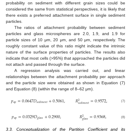
probability on sediment with different grain sizes could be
considered the same from statistical perspectives, it is likely that
there exists a preferred attachment surface in single sediment
particles.
The ratios of attachment probability between sediment
particles and glass microspheres are 2.0, 1.9, and 1.9 for
particle sizes of 10 μm, 20 μm, and 50 μm, respectively. The
roughly constant value of this ratio might indicate the intrinsic
nature of the surface properties of particles. The results also
indicate that most cells (>95%) that approached the particles did
not attach and passed through the surface.
A regression analysis was carried out, and linear
relationships between the attachment probability per approach
and the particle size were obtained as shown in Equation (7)
and Equation (8) (within the range of 8–62 μm).
𝑝
=
0.0647
𝐷
+
0.5061
,
𝑅
=
0.9572
,
2
𝑎
𝑝
𝑠
𝑒
𝑑
𝑖
𝑚
𝑒
𝑛
𝑡
𝑠
𝑒
𝑑
𝑖
𝑚
𝑒
𝑛
𝑡
(7)
𝑝
=
0.0329
𝐷
+
0.2900
,
𝑅
=
0.9368
,
2
𝑎
𝑝
𝑔
𝑙
𝑎
𝑠
𝑠
𝑔
𝑙
𝑎
𝑠
𝑠
(8)
3.3. Conceptualization of the Partition Coefficient and its