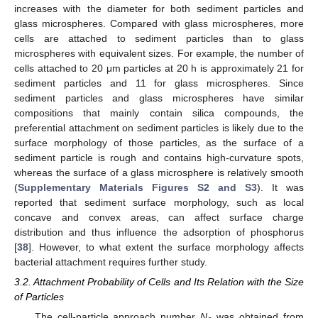
increases with the diameter for both sediment particles and
glass microspheres. Compared with glass microspheres, more
cells are attached to sediment particles than to glass
microspheres with equivalent sizes. For example, the number of
cells attached to 20 μm particles at 20 h is approximately 21 for
sediment particles and 11 for glass microspheres. Since
sediment particles and glass microspheres have similar
compositions that mainly contain silica compounds, the
preferential attachment on sediment particles is likely due to the
surface morphology of those particles, as the surface of a
sediment particle is rough and contains high-curvature spots,
whereas the surface of a glass microsphere is relatively smooth
(
Supplementary Materials Figures S2 and S3
). It was
reported that sediment surface morphology, such as local
concave and convex areas, can affect surface charge
distribution and thus influence the adsorption of phosphorus
[
38
]. However, to what extent the surface morphology affects
bacterial attachment requires further study.
3.2. Attachment Probability of Cells and Its Relation with the Size
of Particles
The cell-particle approach number
N
was obtained from