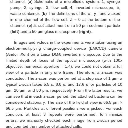
channel. (
a
) Schematic of a microfluidic system: 1, syringe
pump; 2, syringe; 3, flow cell; 4, inverted microscope; 5,
waste container. (
b
) The definitions of the x-, y-, and z-axes
in one channel of the flow cell: Z = 0 at the bottom of the
channel. (
c
)
E. coli
attachment on a 50 μm sediment particle
(
left
) and a 50 μm glass microsphere (
right
).
Images and videos in the experiments were taken using an
electron-multiplying charge-coupled device (EMCCD) camera
(Andor iXon) on a Leica DMi8 inverted microscope. Due to the
limited depth of focus of the optical microscope (with 100x
objective, numerical aperture = 1.4), we could not obtain a full
view of a particle in only one frame. Therefore, a z-scan was
conducted. The z-scan was performed at a step size of 1 μm, a
typical z-scan takes 5.5 s, 8.8 s, and 17.6 s for particles of 10
μm, 20 μm, and 50 μm, respectively. From the latter results, we
can see that in each z-scan period, the attached bacteria can be
considered stationary. The size of the field of view is 66.5 μm ×
66.5 μm. Particles at different positions were picked. For each
condition, at least 3 repeats were performed. To minimize
errors, we manually checked each image from z-scan period
and counted the number of attached cells.