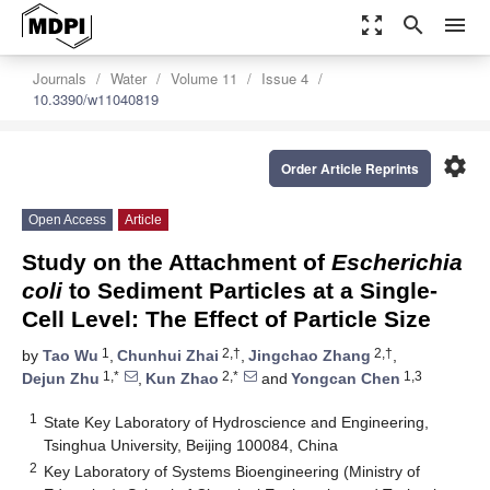
zoom_out_map
search
menu
Journals
Water
Volume 11
Issue 4
10.3390/w11040819
settings
Order Article Reprints
Open Access
Article
Study on the Attachment of
Escherichia
coli
to Sediment Particles at a Single-
Cell Level: The Effect of Particle Size
1
2,†
2,†
by
Tao Wu
,
Chunhui Zhai
,
Jingchao Zhang
,
1,*
2,*
1,3
Dejun Zhu
,
Kun Zhao
and
Yongcan Chen
1
State Key Laboratory of Hydroscience and Engineering,
Tsinghua University, Beijing 100084, China
2
Key Laboratory of Systems Bioengineering (Ministry of