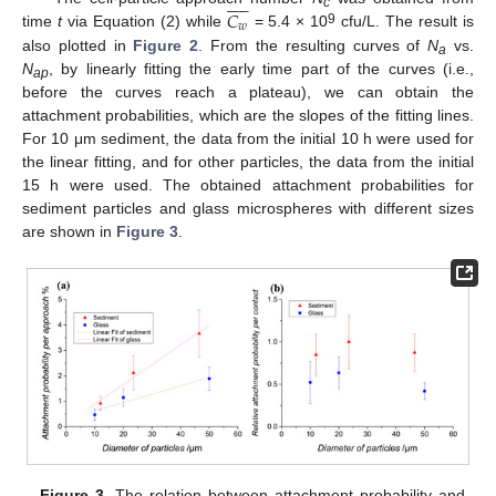











𝐶
c
𝑤
9
time
t
via Equation (2) while
= 5.4 × 10
cfu/L. The result is
also plotted in
Figure 2
. From the resulting curves of
N
vs.
a
N
, by linearly fitting the early time part of the curves (i.e.,
ap
before the curves reach a plateau), we can obtain the
attachment probabilities, which are the slopes of the fitting lines.
For 10 μm sediment, the data from the initial 10 h were used for
the linear fitting, and for other particles, the data from the initial
15 h were used. The obtained attachment probabilities for
sediment particles and glass microspheres with different sizes
are shown in
Figure 3
.
12. May
13. May
14. May
15. May
16. May
17. May
18. May
19. May
20. May
22. May
23. May
24. May
25. May
26. May
27. May
28. May
29. May
30. May
1. Jun
2. Jun
3. Jun
4. Jun
5. Jun
6. Jun
7. Jun
8. Jun
9. Jun
11. Jun
12. Jun
13. Jun
14. Jun
15. Jun
16. Jun
17. Jun
18. Jun
19. Jun
21. Jun
22. Jun
23. Jun
24. Jun
25. Jun
26. Jun
27. Jun
28. Jun
29. Jun
1. Jul
2. Jul
3. Jul
4. Jul
5. Jul
6. Jul
7. Jul
8. Jul
9. Jul
11. Jul
12. Jul
13. Jul
14. Jul
15. Jul
16. Jul
17. Jul
18. Jul
19. Jul
21. Jul
22. Jul
23. Jul
24. Jul
25. Jul
26. Jul
27. Jul
28. Jul
29. Jul
31. Jul
1. Aug
2. Aug
3. Aug
4. Aug
5. Aug
6. Aug
7. Aug
8. Aug
Figure 3.
The relation between attachment probability and