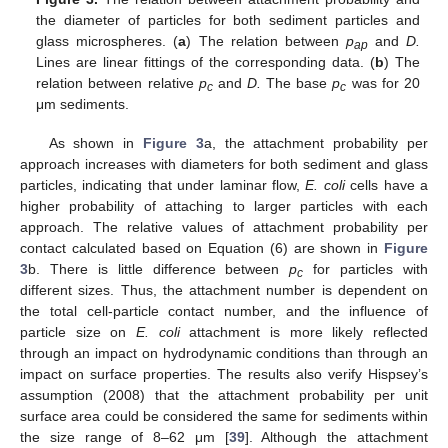
the diameter of particles for both sediment particles and
glass microspheres. (
a
) The relation between
p
and
D.
ap
Lines are linear fittings of the corresponding data. (
b
) The
relation between relative
p
and
D.
The base
p
was for 20
c
c
μm sediments.
As shown in
Figure 3
a, the attachment probability per
approach increases with diameters for both sediment and glass
particles, indicating that under laminar flow,
E. coli
cells have a
higher probability of attaching to larger particles with each
approach. The relative values of attachment probability per
contact calculated based on Equation (6) are shown in
Figure
3
b. There is little difference between
p
for particles with
c
different sizes. Thus, the attachment number is dependent on
the total cell-particle contact number, and the influence of
particle size on
E. coli
attachment is more likely reflected
through an impact on hydrodynamic conditions than through an
impact on surface properties. The results also verify Hispsey’s
assumption (2008) that the attachment probability per unit
surface area could be considered the same for sediments within
the size range of 8–62 μm [
39
]. Although the attachment