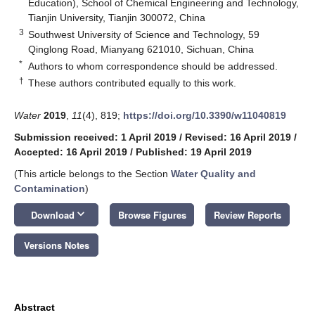
Education), School of Chemical Engineering and Technology,
Tianjin University, Tianjin 300072, China
3
Southwest University of Science and Technology, 59
Qinglong Road, Mianyang 621010, Sichuan, China
*
Authors to whom correspondence should be addressed.
†
These authors contributed equally to this work.
Water
2019
,
11
(4), 819;
https://doi.org/10.3390/w11040819
Submission received: 1 April 2019
/
Revised: 16 April 2019
/
Accepted: 16 April 2019
/
Published: 19 April 2019
(This article belongs to the Section
Water Quality and
Contamination
)
keyboard_arrow_down
Download
Browse Figures
Review Reports
Versions Notes
Abstract