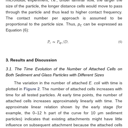
size of the particle, the longer distance cells would move to pass
through the particle and thus lead to higher contact frequency.
The contact number per approach is assumed to be
proportional to the particle size. Thus,
p
can be expressed as
c
Equation (6):
𝑃
∝
𝑃
/
𝐷
.
𝑐
𝑎
𝑝
(6)
3. Results and Discussion
3.1. The Time Evolution of the Number of Attached Cells on
Both Sediment and Glass Particles with Different Sizes
The variation in the number of attached
E. coli
with time is
plotted in
Figure 2
. The number of attached cells increases with
time for all tested particles. At early time points, the number of
attached cells increases approximately linearly with time. The
approximate linear relation shown by the early stage (for
example, the 0–12 h part of the curve for 10 μm sediment
particles) indicates that existing attachments might have little
influence on subsequent attachment because the attached cells