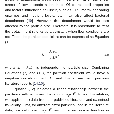
stress of flow exceeds a threshold. Of course, cell properties
and factors influencing cell itself, such as EPS, matrix-degrading
enzymes and nutrient levels, etc. may also affect bacterial
detachment [
40
]. However, the detachment would be less
affected by the particle size. Therefore, it is reasonable to treat
the detachment rate
r
as a constant when flow conditions are
d
set. Then, the partition coefficient can be expressed as Equation
(12).
𝜆
𝑝
𝑎
𝑎
𝑝
𝑘
=
,
𝜌
𝐷
2
(12)
𝑠
where
λ
= λ
/r
is independent of particle size. Combining
a
a
d
Equations (7) and (12), the partition coefficient would have a
negative correlation with
D
, and this agrees with previous
literature reports [
14
,
15
].
Equation (12) indicates a linear relationship between the
2
partition coefficient
k
and the ratio of
p
/
D
. To test this relation,
ap
we applied it to data from the published literature and examined
its validity. First, for different sized particles used in the literature
2
data, we calculated
p
/
D
using the regression function in
ap