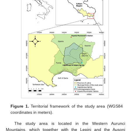
Figure 1.
Territorial framework of the study area (WGS84
coordinates in meters).
The study area is located in the Western Aurunci
Mountains, which together with the Lepini and the Ausoni