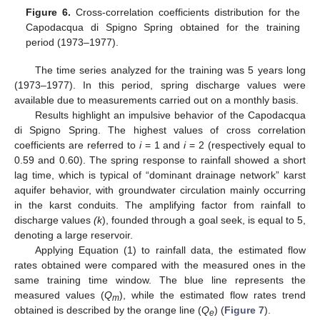
Figure 6.
Cross-correlation coefficients distribution for the
Capodacqua di Spigno Spring obtained for the training
period (1973–1977).
The time series analyzed for the training was 5 years long
(1973–1977). In this period, spring discharge values were
available due to measurements carried out on a monthly basis.
Results highlight an impulsive behavior of the Capodacqua
di Spigno Spring. The highest values of cross correlation
coefficients are referred to
i
= 1 and
i
= 2 (respectively equal to
0.59 and 0.60). The spring response to rainfall showed a short
lag time, which is typical of “dominant drainage network” karst
aquifer behavior, with groundwater circulation mainly occurring
in the karst conduits. The amplifying factor from rainfall to
discharge values
(k
), founded through a goal seek, is equal to 5,
denoting a large reservoir.
Applying Equation (1) to rainfall data, the estimated flow
11. May
12. May
13. May
14. May
15. May
16. May
17. May
18. May
19. May
21. May
22. May
23. May
24. May
25. May
26. May
27. May
28. May
29. May
31. May
1. Jun
2. Jun
3. Jun
4. Jun
5. Jun
6. Jun
7. Jun
8. Jun
10. Jun
11. Jun
12. Jun
13. Jun
14. Jun
15. Jun
16. Jun
17. Jun
18. Jun
20. Jun
21. Jun
22. Jun
23. Jun
24. Jun
25. Jun
26. Jun
27. Jun
28. Jun
30. Jun
1. Jul
2. Jul
3. Jul
4. Jul
5. Jul
6. Jul
7. Jul
8. Jul
10. Jul
11. Jul
12. Jul
13. Jul
14. Jul
15. Jul
16. Jul
17. Jul
18. Jul
20. Jul
21. Jul
22. Jul
23. Jul
24. Jul
25. Jul
26. Jul
27. Jul
28. Jul
30. Jul
31. Jul
1. Aug
2. Aug
3. Aug
4. Aug
5. Aug
6. Aug
7. Aug
rates obtained were compared with the measured ones in the
same training time window. The blue line represents the
measured values (
Q
), while the estimated flow rates trend
m
obtained is described by the orange line (
Q
) (
Figure 7
).
e