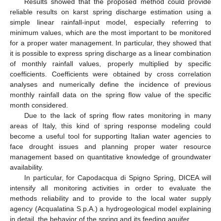
Results showed that the proposed method could provide
reliable results on karst spring discharge estimation using a
simple linear rainfall-input model, especially referring to
minimum values, which are the most important to be monitored
for a proper water management. In particular, they showed that
it is possible to express spring discharge as a linear combination
of monthly rainfall values, properly multiplied by specific
coefficients. Coefficients were obtained by cross correlation
analyses and numerically define the incidence of previous
monthly rainfall data on the spring flow value of the specific
month considered.
Due to the lack of spring flow rates monitoring in many
areas of Italy, this kind of spring response modeling could
become a useful tool for supporting Italian water agencies to
face drought issues and planning proper water resource
management based on quantitative knowledge of groundwater
availability.
In particular, for Capodacqua di Spigno Spring, DICEA will
intensify all monitoring activities in order to evaluate the
methods reliability and to provide to the local water supply
agency (Acqualatina S.p.A.) a hydrogeological model explaining
in detail, the behavior of the spring and its feeding aquifer.