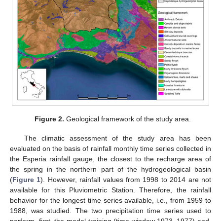
Figure 2.
Geological framework of the study area.
The climatic assessment of the study area has been
evaluated on the basis of rainfall monthly time series collected in
the Esperia rainfall gauge, the closest to the recharge area of
the spring in the northern part of the hydrogeological basin
(
Figure 1
). However, rainfall values from 1998 to 2014 are not
available for this Pluviometric Station. Therefore, the rainfall
behavior for the longest time series available, i.e., from 1959 to
1988, was studied. The two precipitation time series used to
perform, first, the model training (time window 1973–1977) and,