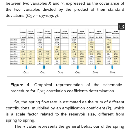
between two variables
X
and
Y
, expressed as the covariance of
the two variables divided by the product of their standard
deviations (
C
=
σ
/
σ
σ
).
XY
XY
X
Y
Figure 4.
Graphical representation of the schematic
procedure for
C
correlation coefficients determination.
PiQ
So, the spring flow rate is estimated as the sum of different
contributions, multiplied by an amplification coefficient (
k
), which
is a scale factor related to the reservoir size, different from
spring to spring.
The
n
value represents the general behaviour of the spring