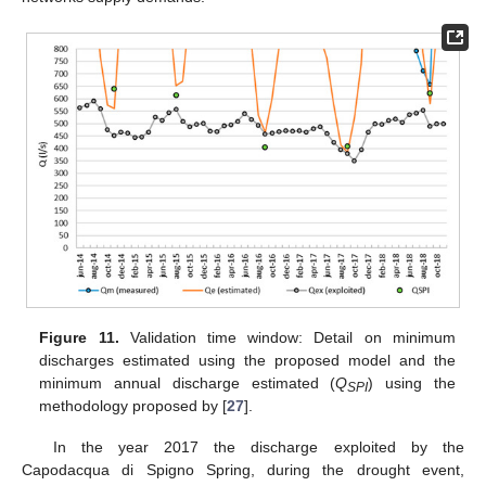
Figure 11.
Validation time window: Detail on minimum
discharges estimated using the proposed model and the
minimum annual discharge estimated (
Q
) using the
SPI
methodology proposed by [
27
].
In the year 2017 the discharge exploited by the
Capodacqua di Spigno Spring, during the drought event,