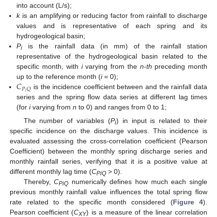
into account (L/s);
k
is an amplifying or reducing factor from rainfall to discharge
values and is representative of each spring and its
hydrogeological basin;
P
is the rainfall data (in mm) of the rainfall station
i
representative of the hydrogeological basin related to the
specific month, with
i
varying from the
n-th
preceding month
𝐶
up to the reference month (
i
= 0);
𝑃
𝑄
𝑖
is the incidence coefficient between and the rainfall data
series and the spring flow data series at different lag times
(for
i
varying from
n
to 0) and ranges from 0 to 1;
The number of variables (
P
) in input is related to their
i
specific incidence on the discharge values. This incidence is
evaluated assessing the cross-correlation coefficient (Pearson
Coefficient) between the monthly spring discharge series and
monthly rainfall series, verifying that it is a positive value at
different monthly lag time (
C
> 0).
PiQ
Thereby,
C
numerically defines how much each single
PiQ
previous monthly rainfall value influences the total spring flow
rate related to the specific month considered (
Figure 4
).
Pearson coefficient (
C
) is a measure of the linear correlation
XY