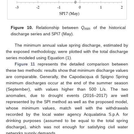
Figure 10.
Relationship between
Q
of the historical
min
discharge series and SPI7 (May).
The minimum annual value spring discharge, estimated by
the exposed methodology, were plotted with the total discharge
series modeled using Equation (1).
Figure 11
represents the detailed comparison between
these two methods: results show that minimum discharge values
are comparable. Generally, the Capodacqua di Spigno Spring
minimum discharges occur at the end of the summer season
(September), with values higher than 500 L/s. The two
anomalies, due to drought events (2016–2017) are well
represented by the SPI method as well as the proposed model,
whose minimum values, match well with the withdrawals
recorded by the local water agency Acqualatina S.p.A. for
drinking purposes (assumed to be equal to the total spring
discharge), which was not enough for satisfying civil water
networks supply demands.