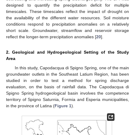
designed to quantify the precipitation deficit for multiple
timescales. These timescales reflect the impact of drought on
the availability of the different water resources. Soil moisture
conditions respond to precipitation anomalies on a relatively
short scale. Groundwater, streamflow and reservoir storage
reflect the longer-term precipitation anomalies [
20
].
2. Geological and Hydrogeological Setting of the Study
Area
In this study, Capodacqua di Spigno Spring, one of the main
groundwater outlets in the Southeast Latium Region, has been
studied in order to test a method for spring discharge
evaluation, on the basis of rainfall data. The Capodacqua di
Spigno Spring hydrogeological basin involves the competence
territory of Spigno Saturnia, Formia and Esperia municipalities,
in the province of Latina (
Figure 1
).