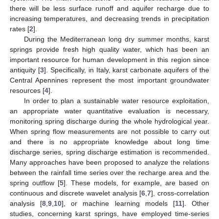
there will be less surface runoff and aquifer recharge due to
increasing temperatures, and decreasing trends in precipitation
rates [
2
].
During the Mediterranean long dry summer months, karst
springs provide fresh high quality water, which has been an
important resource for human development in this region since
antiquity [
3
]. Specifically, in Italy, karst carbonate aquifers of the
Central Apennines represent the most important groundwater
resources [
4
].
In order to plan a sustainable water resource exploitation,
an appropriate water quantitative evaluation is necessary,
monitoring spring discharge during the whole hydrological year.
When spring flow measurements are not possible to carry out
and there is no appropriate knowledge about long time
discharge series, spring discharge estimation is recommended.
Many approaches have been proposed to analyze the relations
between the rainfall time series over the recharge area and the
spring outflow [
5
]. These models, for example, are based on
continuous and discrete wavelet analysis [
6
,
7
], cross-correlation
analysis [
8
,
9
,
10
], or machine learning models [
11
]. Other
studies, concerning karst springs, have employed time-series