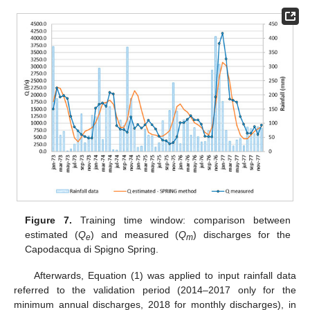
Figure 7.
Training time window: comparison between
estimated (
Q
) and measured (
Q
) discharges for the
e
m
Capodacqua di Spigno Spring.
Afterwards, Equation (1) was applied to input rainfall data
referred to the validation period (2014–2017 only for the
minimum annual discharges, 2018 for monthly discharges), in