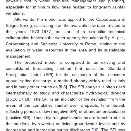
powerful tool in water resource management and planning,
especially for minimum flow rates related to long-term rainfall
variations.
Afterwards, the model was applied to the Capodacqua di
Spigno Spring, calibrating it on the available flow data, related to
the years 1973–1977, as part of a scientific technical
collaboration between the water agency Acqualatina S.p.A. (i.e.,
Corporation) and Sapienza University of Rome, aiming to the
evaluation of water resources in the area and its sustainable
management.
The proposed model is compared to an existing and
consolidated forecasting method that uses the Standard
Precipitation Index (SPI) for the estimation of the minimum
annual spring discharge, a method already widely used in Italy
and in many other countries [
5
,
8
]. The SPI analysis is often used
internationally to study and characterize hydrological drought
[
15
,
16
,
17
,
18
]. The SPI is an indicator of the deviation from the
mean of the cumulative rainfall over a specific time-interval,
reflecting periods of low (negative SPI) or abundant precipitation
(positive SPI). These hydrological conditions are transferred into
the aquifers, by lowering or rising groundwater levels and by
decreasing and increasing spring discharges [
19
]. The SPI was