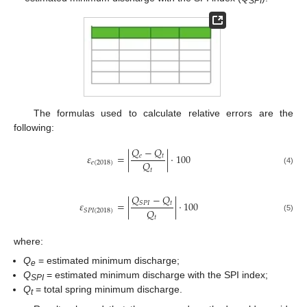
SPI
The formulas used to calculate relative errors are the
following:
𝑄
−
𝑄
𝜀
=
|
|
⋅
100
𝑒
𝑡
𝑄
𝑒
(
2018
)
𝑡
(4)
𝑄
−
𝑄
𝜀
=
|
|
⋅
100
𝑡
𝑆
𝑃
𝐼
𝑄
𝑆
𝑃
𝐼
(
2018
)
𝑡
(5)
where:
Q
= estimated minimum discharge;
e
Q
= estimated minimum discharge with the SPI index;
SPI
Q
= total spring minimum discharge.
t