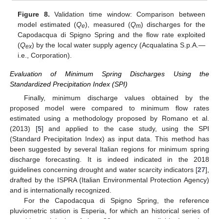
Figure 8.
Validation time window: Comparison between
model estimated (
Q
), measured (
Q
) discharges for the
e
m
Capodacqua di Spigno Spring and the flow rate exploited
(
Q
) by the local water supply agency (Acqualatina S.p.A.—
ex
i.e., Corporation).
Evaluation of Minimum Spring Discharges Using the
Standardized Precipitation Index (SPI)
Finally, minimum discharge values obtained by the
proposed model were compared to minimum flow rates
estimated using a methodology proposed by Romano et al.
(2013) [
5
] and applied to the case study, using the SPI
(Standard Precipitation Index) as input data. This method has
been suggested by several Italian regions for minimum spring
discharge forecasting. It is indeed indicated in the 2018
guidelines concerning drought and water scarcity indicators [
27
],
drafted by the ISPRA (Italian Environmental Protection Agency)
and is internationally recognized.
For the Capodacqua di Spigno Spring, the reference
pluviometric station is Esperia, for which an historical series of