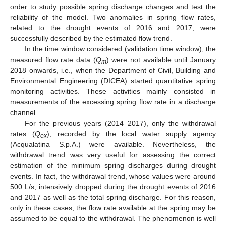
order to study possible spring discharge changes and test the
reliability of the model. Two anomalies in spring flow rates,
related to the drought events of 2016 and 2017, were
successfully described by the estimated flow trend.
In the time window considered (validation time window), the
measured flow rate data (
Q
) were not available until January
m
2018 onwards, i.e., when the Department of Civil, Building and
Environmental Engineering (DICEA) started quantitative spring
monitoring activities. These activities mainly consisted in
measurements of the excessing spring flow rate in a discharge
channel.
For the previous years (2014–2017), only the withdrawal
rates (
Q
), recorded by the local water supply agency
ex
(Acqualatina S.p.A.) were available. Nevertheless, the
withdrawal trend was very useful for assessing the correct
estimation of the minimum spring discharges during drought
events. In fact, the withdrawal trend, whose values were around
500 L/s, intensively dropped during the drought events of 2016
and 2017 as well as the total spring discharge. For this reason,
only in these cases, the flow rate available at the spring may be
assumed to be equal to the withdrawal. The phenomenon is well