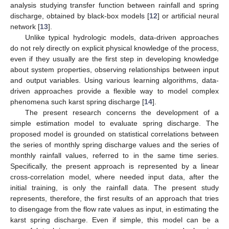
analysis studying transfer function between rainfall and spring
discharge, obtained by black-box models [
12
] or artificial neural
network [
13
].
Unlike typical hydrologic models, data-driven approaches
do not rely directly on explicit physical knowledge of the process,
even if they usually are the first step in developing knowledge
about system properties, observing relationships between input
and output variables. Using various learning algorithms, data-
driven approaches provide a flexible way to model complex
phenomena such karst spring discharge [
14
].
The present research concerns the development of a
simple estimation model to evaluate spring discharge. The
proposed model is grounded on statistical correlations between
the series of monthly spring discharge values and the series of
monthly rainfall values, referred to in the same time series.
Specifically, the present approach is represented by a linear
cross-correlation model, where needed input data, after the
initial training, is only the rainfall data. The present study
represents, therefore, the first results of an approach that tries
to disengage from the flow rate values as input, in estimating the
karst spring discharge. Even if simple, this model can be a