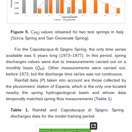
Figure 5.
C
values obtained for two test springs in Italy
PiQ
(Scirca Spring and San Giovenale Spring).
For the Capodacqua di Spigno Spring, the only time series
available was 5 years long (1973–1977). In this period, spring
discharges values were due to measurements carried out on a
monthly basis (
Q
). Other measurements were carried out,
m
before 1973, but the discharge time series was not continuous.
Rainfall data (
P
) taken into account are those collected by
the pluviometric station of Esperia, which is the only one located
nearby the spring hydrogeological basin and whose data
temporally matched spring flow measurements (
Table 1
).
Table 1.
Rainfall and Capodacqua di Spigno Spring
discharges data for the model training period.