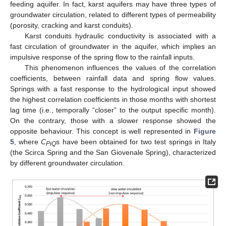
feeding aquifer. In fact, karst aquifers may have three types of
groundwater circulation, related to different types of permeability
(porosity, cracking and karst conduits).
Karst conduits hydraulic conductivity is associated with a
fast circulation of groundwater in the aquifer, which implies an
impulsive response of the spring flow to the rainfall inputs.
This phenomenon influences the values of the correlation
coefficients, between rainfall data and spring flow values.
Springs with a fast response to the hydrological input showed
the highest correlation coefficients in those months with shortest
lag time (i.e., temporally “closer” to the output specific month).
On the contrary, those with a slower response showed the
opposite behaviour. This concept is well represented in
Figure
5
, where
C
s have been obtained for two test springs in Italy
PiQ
(the Scirca Spring and the San Giovenale Spring), characterized
by different groundwater circulation.