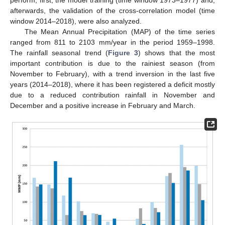
afterwards, the validation of the cross-correlation model (time
window 2014–2018), were also analyzed.
The Mean Annual Precipitation (MAP) of the time series
ranged from 811 to 2103 mm/year in the period 1959–1998.
The rainfall seasonal trend (
Figure 3
) shows that the most
important contribution is due to the rainiest season (from
November to February), with a trend inversion in the last five
years (2014–2018), where it has been registered a deficit mostly
due to a reduced contribution rainfall in November and
December and a positive increase in February and March.