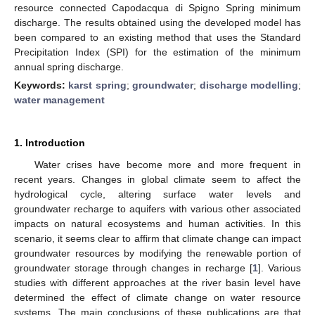
resource connected Capodacqua di Spigno Spring minimum
discharge. The results obtained using the developed model has
been compared to an existing method that uses the Standard
Precipitation Index (SPI) for the estimation of the minimum
annual spring discharge.
Keywords:
karst spring
;
groundwater
;
discharge modelling
;
water management
1. Introduction
Water crises have become more and more frequent in
recent years. Changes in global climate seem to affect the
hydrological cycle, altering surface water levels and
groundwater recharge to aquifers with various other associated
impacts on natural ecosystems and human activities. In this
scenario, it seems clear to affirm that climate change can impact
groundwater resources by modifying the renewable portion of
groundwater storage through changes in recharge [
1
]. Various
studies with different approaches at the river basin level have
determined the effect of climate change on water resource
systems. The main conclusions of these publications are that