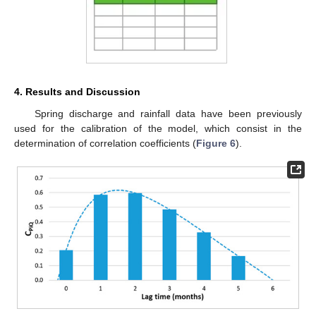
4. Results and Discussion
Spring discharge and rainfall data have been previously
used for the calibration of the model, which consist in the
determination of correlation coefficients (
Figure 6
).