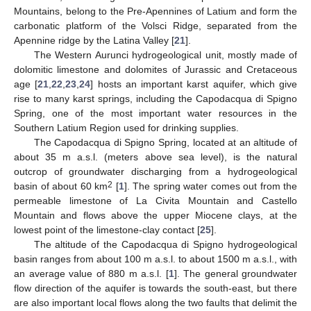
Mountains, belong to the Pre-Apennines of Latium and form the
carbonatic platform of the Volsci Ridge, separated from the
Apennine ridge by the Latina Valley [
21
].
The Western Aurunci hydrogeological unit, mostly made of
dolomitic limestone and dolomites of Jurassic and Cretaceous
age [
21
,
22
,
23
,
24
] hosts an important karst aquifer, which give
rise to many karst springs, including the Capodacqua di Spigno
Spring, one of the most important water resources in the
Southern Latium Region used for drinking supplies.
The Capodacqua di Spigno Spring, located at an altitude of
about 35 m a.s.l. (meters above sea level), is the natural
outcrop of groundwater discharging from a hydrogeological
2
basin of about 60 km
[
1
]. The spring water comes out from the
permeable limestone of La Civita Mountain and Castello
Mountain and flows above the upper Miocene clays, at the
lowest point of the limestone-clay contact [
25
].
The altitude of the Capodacqua di Spigno hydrogeological
basin ranges from about 100 m a.s.l. to about 1500 m a.s.l., with
an average value of 880 m a.s.l. [
1
]. The general groundwater
flow direction of the aquifer is towards the south-east, but there
are also important local flows along the two faults that delimit the