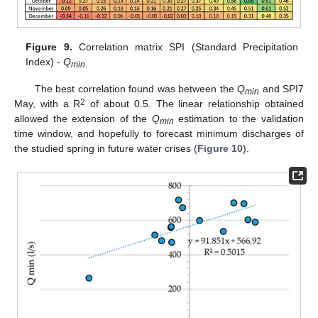
Figure 9.
Correlation matrix SPI (Standard Precipitation
Index) -
Q
min
.
The best correlation found was between the
Q
and SPI7
min
2
May, with a R
of about 0.5. The linear relationship obtained
allowed the extension of the
Q
estimation to the validation
min
time window, and hopefully to forecast minimum discharges of
the studied spring in future water crises (
Figure 10
).