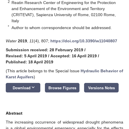
2
Reatin Research Center of Engineering for the Protection
and Enhancement of the Environment and Territory
(CRITEVAT), Sapienza University of Rome, 02100 Rome,
Italy
*
Author to whom correspondence should be addressed.
Water
2019
,
11
(4), 807;
https://doi.org/10.3390/w11040807
Submission received: 28 February 2019
/
Revised: 5 April 2019
/
Accepted: 16 April 2019
/
Published: 18 April 2019
(This article belongs to the Special Issue
Hydraulic Behavior of
Karst Aquifers
)
keyboard_arrow_down
Download
Browse Figures
Versions Notes
Abstract
The increasing occurrence of widespread drought phenomena
is a global environmental emergency, especially for the effects