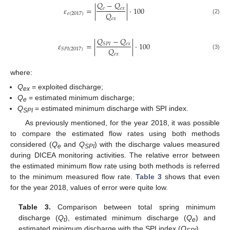
𝑄
−
𝑄
𝜀
=
|
|
⋅
100
𝑒
𝑒
𝑥
𝑄
𝑒
(
2017
)
𝑒
𝑥
(2)
𝑄
−
𝑄
𝜀
=
|
|
⋅
100
𝑒
𝑥
𝑆
𝑃
𝐼
𝑄
𝑆
𝑃
𝐼
(
2017
)
𝑒
𝑥
(3)
where:
Q
= exploited discharge;
ex
Q
= estimated minimum discharge;
e
Q
= estimated minimum discharge with SPI index.
SPI
As previously mentioned, for the year 2018, it was possible
to compare the estimated flow rates using both methods
considered (
Q
and
Q
) with the discharge values measured
e
SPI
during DICEA monitoring activities. The relative error between
the estimated minimum flow rate using both methods is referred
to the minimum measured flow rate.
Table 3
shows that even
for the year 2018, values of error were quite low.
Table 3.
Comparison between total spring minimum
discharge (
Q
), estimated minimum discharge (
Q
) and
t
e
estimated minimum discharge with the SPI index (
Q
).