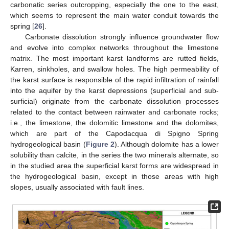
carbonatic series outcropping, especially the one to the east,
which seems to represent the main water conduit towards the
spring [
26
].
Carbonate dissolution strongly influence groundwater flow
and evolve into complex networks throughout the limestone
matrix. The most important karst landforms are rutted fields,
Karren, sinkholes, and swallow holes. The high permeability of
the karst surface is responsible of the rapid infiltration of rainfall
into the aquifer by the karst depressions (superficial and sub-
surficial) originate from the carbonate dissolution processes
related to the contact between rainwater and carbonate rocks;
i.e., the limestone, the dolomitic limestone and the dolomites,
which are part of the Capodacqua di Spigno Spring
hydrogeological basin (
Figure 2
). Although dolomite has a lower
solubility than calcite, in the series the two minerals alternate, so
in the studied area the superficial karst forms are widespread in
the hydrogeological basin, except in those areas with high
slopes, usually associated with fault lines.