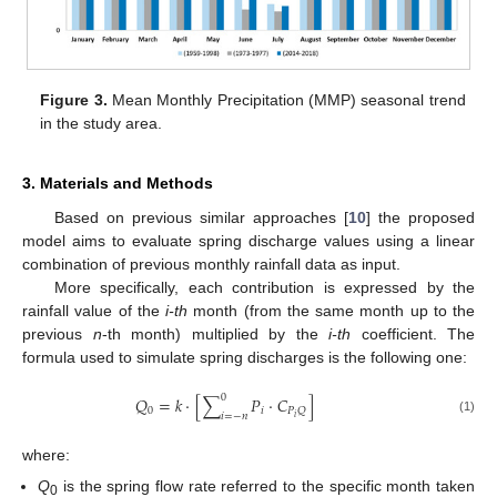
Figure 3.
Mean Monthly Precipitation (MMP) seasonal trend
in the study area.
3. Materials and Methods
Based on previous similar approaches [
10
] the proposed
model aims to evaluate spring discharge values using a linear
combination of previous monthly rainfall data as input.
More specifically, each contribution is expressed by the
rainfall value of the
i-th
month (from the same month up to the
previous
n
-th month) multiplied by the
i-th
coefficient. The
formula used to simulate spring discharges is the following one:
0
𝑄
=
𝑘
⋅
[
∑
𝑃
⋅
𝐶
]
0
𝑖
𝑃
𝑄
𝑖
=
−
𝑛
𝑖
(1)
where:
Q
is the spring flow rate referred to the specific month taken
0