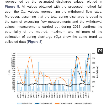
represented by the estimated discharge values, plotted in
Figure 8
. All values obtained with the proposed method fall
upon the
Q
values, representing the withdrawal flow rates.
ex
Moreover, assuming that the total spring discharge is equal to
the sum of excessing flow measurements and the withdrawal
values, measurements carried out during 2018 confirms the
potentiality of the method: maximum and minimum of the
estimation of spring discharge (
Q
) show the same trend as
e
collected data (
Figure 8
).