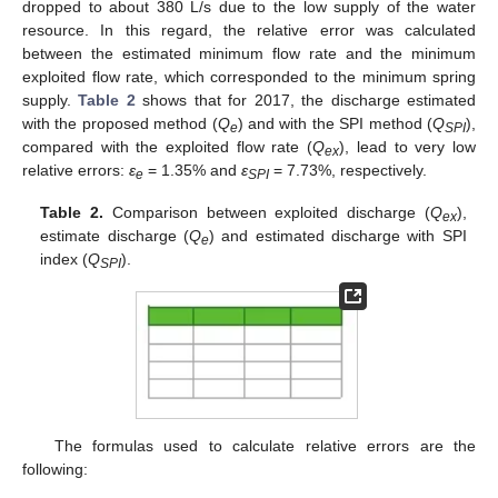
dropped to about 380 L/s due to the low supply of the water
resource. In this regard, the relative error was calculated
between the estimated minimum flow rate and the minimum
exploited flow rate, which corresponded to the minimum spring
supply.
Table 2
shows that for 2017, the discharge estimated
with the proposed method (
Q
) and with the SPI method (
Q
),
e
SPI
compared with the exploited flow rate (
Q
), lead to very low
ex
relative errors:
ε
= 1.35% and
ε
= 7.73%, respectively.
e
SPI
Table 2.
Comparison between exploited discharge (
Q
),
ex
estimate discharge (
Q
) and estimated discharge with SPI
e
index (
Q
).
SPI
The formulas used to calculate relative errors are the
following: