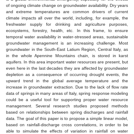
of ongoing climate change on groundwater availability. Dry years
and extreme temperatures are common drivers of current
climate impacts all over the world, including, for example, the
freshwater supply for drinking and agriculture purposes,
ecosystems, forestry, health, etc. In this frame, to ensure
temporal water availability in water-stressed areas, sustainable
groundwater management is an increasing challenge. Most
groundwater in the South-East Latium Region, Central Italy, as
in the whole Apennine Mountains chain, is stored in karst
aquifers. In this area important water resources are present, but
even here in the last decades they are affected by groundwater
depletion as a consequence of occurring drought events, the
upward trend in the global average temperature and the
increase in groundwater extraction. Due to the lack of flow rate
data of springs in many areas of Italy, spring response modeling
could be a useful tool for supporting proper water resource
management. Several research studies proposed methods
based on relationships between spring discharges and rainfall
data. The goal of this paper is to propose a simple linear model,
based on rainfall-discharge cross correlations, in order to be
able to simulate the effects of variation in rainfall on water