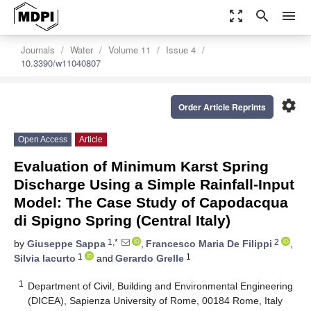
zoom_out_map
search
menu
Journals
Water
Volume 11
Issue 4
10.3390/w11040807
settings
Order Article Reprints
Open Access
Article
Evaluation of Minimum Karst Spring
Discharge Using a Simple Rainfall-Input
Model: The Case Study of Capodacqua
di Spigno Spring (Central Italy)
1,*
2
by
Giuseppe Sappa
,
Francesco Maria De Filippi
,
1
1
Silvia Iacurto
and
Gerardo Grelle
1
Department of Civil, Building and Environmental Engineering
(DICEA), Sapienza University of Rome, 00184 Rome, Italy