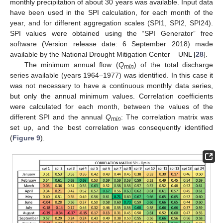
monthly precipitation of about 30 years was available. Input data
have been used in the SPI calculation, for each month of the
year, and for different aggregation scales (SPI1, SPI2, SPI24).
SPI values were obtained using the “SPI Generator” free
software (Version release date: 6 September 2018) made
available by the National Drought Mitigation Center – UNL [
28
].
The minimum annual flow (
Q
) of the total discharge
min
series available (years 1964–1977) was identified. In this case it
was not necessary to have a continuous monthly data series,
but only the annual minimum values. Correlation coefficients
were calculated for each month, between the values of the
different SPI and the annual
Q
: The correlation matrix was
min
set up, and the best correlation was consequently identified
(
Figure 9
).