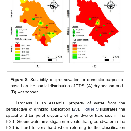
Figure 8.
Suitability of groundwater for domestic purposes
based on the spatial distribution of TDS: (
A
) dry season and
(
B
) wet season.
Hardness is an essential property of water from the
perspective of drinking application [
29
].
Figure 9
illustrates the
spatial and temporal disparity of groundwater hardness in the
HSB. Groundwater investigation reveals that groundwater in the
HSB is hard to very hard when referring to the classification