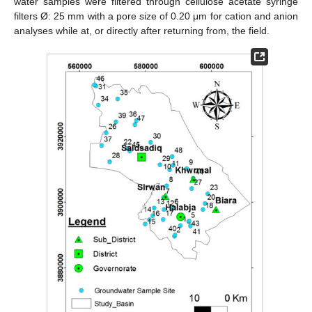
water samples were filtered through cellulose acetate syringe
filters Ø: 25 mm with a pore size of 0.20 μm for cation and anion
analyses while at, or directly after returning from, the field.