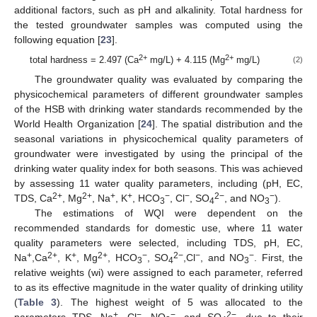
additional factors, such as pH and alkalinity. Total hardness for
the tested groundwater samples was computed using the
following equation [
23
].
2+
2+
total hardness = 2.497 (Ca
mg/L) + 4.115 (Mg
mg/L)
(2)
The groundwater quality was evaluated by comparing the
physicochemical parameters of different groundwater samples
of the HSB with drinking water standards recommended by the
World Health Organization [
24
]. The spatial distribution and the
seasonal variations in physicochemical quality parameters of
groundwater were investigated by using the principal of the
drinking water quality index for both seasons. This was achieved
by assessing 11 water quality parameters, including (pH, EC,
2+
2+
+
+
−
−
2−
−
TDS, Ca
, Mg
, Na
, K
, HCO
, Cl
, SO
, and NO
).
3
4
3
The estimations of WQI were dependent on the
recommended standards for domestic use, where 11 water
quality parameters were selected, including TDS, pH, EC,
+
2+
+
2+
−
2−
−
−
Na
,Ca
, K
, Mg
, HCO
, SO
,Cl
, and NO
. First, the
3
4
3
relative weights (wi) were assigned to each parameter, referred
to as its effective magnitude in the water quality of drinking utility
(
Table 3
). The highest weight of 5 was allocated to the
+
−
−
2−