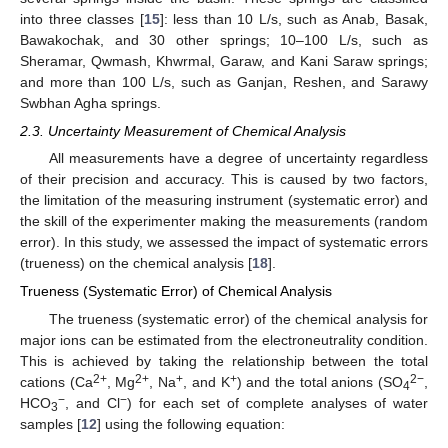
into three classes [
15
]: less than 10 L/s, such as Anab, Basak,
Bawakochak, and 30 other springs; 10–100 L/s, such as
Sheramar, Qwmash, Khwrmal, Garaw, and Kani Saraw springs;
and more than 100 L/s, such as Ganjan, Reshen, and Sarawy
Swbhan Agha springs.
2.3. Uncertainty Measurement of Chemical Analysis
All measurements have a degree of uncertainty regardless
of their precision and accuracy. This is caused by two factors,
the limitation of the measuring instrument (systematic error) and
the skill of the experimenter making the measurements (random
error). In this study, we assessed the impact of systematic errors
(trueness) on the chemical analysis [
18
].
Trueness (Systematic Error) of Chemical Analysis
The trueness (systematic error) of the chemical analysis for
major ions can be estimated from the electroneutrality condition.
This is achieved by taking the relationship between the total
2+
2+
+
+
2−
cations (Ca
, Mg
, Na
, and K
) and the total anions (SO
,
4
−
−
HCO
, and Cl
) for each set of complete analyses of water
3
samples [
12
] using the following equation: