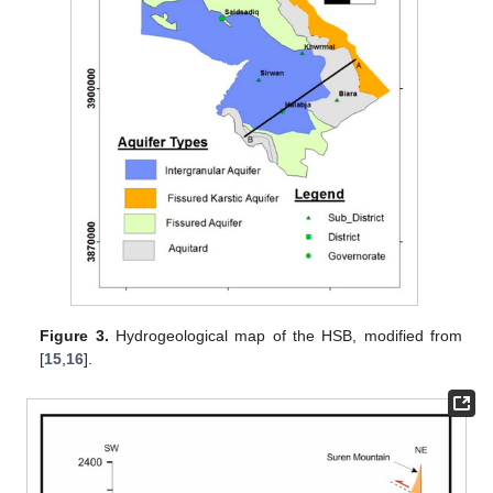
Figure 3.
Hydrogeological map of the HSB, modified from
[
15
,
16
].