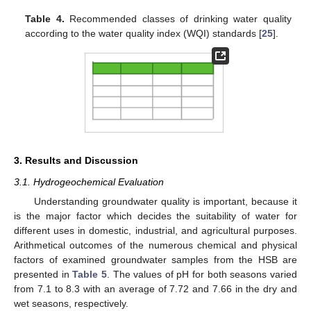
Table 4.
Recommended classes of drinking water quality
according to the water quality index (WQI) standards [
25
].
3. Results and Discussion
3.1. Hydrogeochemical Evaluation
Understanding groundwater quality is important, because it
is the major factor which decides the suitability of water for
different uses in domestic, industrial, and agricultural purposes.
Arithmetical outcomes of the numerous chemical and physical
factors of examined groundwater samples from the HSB are
presented in
Table 5
. The values of pH for both seasons varied
from 7.1 to 8.3 with an average of 7.72 and 7.66 in the dry and
wet seasons, respectively.