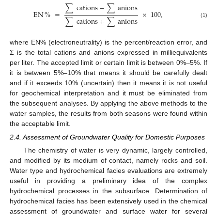
∑
cations
−
∑
anions
EN
%
=
×
100
,
∑
cations
+
∑
anions
(1)
where EN% (electroneutrality) is the percent/reaction error, and
Σ is the total cations and anions expressed in milliequivalents
per liter. The accepted limit or certain limit is between 0%–5%. If
it is between 5%–10% that means it should be carefully dealt
and if it exceeds 10% (uncertain) then it means it is not useful
for geochemical interpretation and it must be eliminated from
the subsequent analyses. By applying the above methods to the
water samples, the results from both seasons were found within
the acceptable limit.
2.4. Assessment of Groundwater Quality for Domestic Purposes
The chemistry of water is very dynamic, largely controlled,
and modified by its medium of contact, namely rocks and soil.
Water type and hydrochemical facies evaluations are extremely
useful in providing a preliminary idea of the complex
hydrochemical processes in the subsurface. Determination of
hydrochemical facies has been extensively used in the chemical
assessment of groundwater and surface water for several