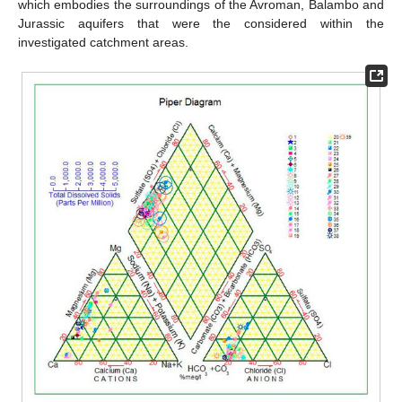
which embodies the surroundings of the Avroman, Balambo and
Jurassic aquifers that were the considered within the
investigated catchment areas.