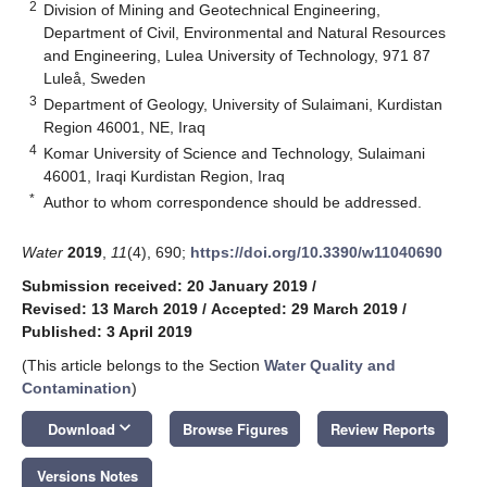
2
Division of Mining and Geotechnical Engineering,
Department of Civil, Environmental and Natural Resources
and Engineering, Lulea University of Technology, 971 87
Luleå, Sweden
3
Department of Geology, University of Sulaimani, Kurdistan
Region 46001, NE, Iraq
4
Komar University of Science and Technology, Sulaimani
46001, Iraqi Kurdistan Region, Iraq
*
Author to whom correspondence should be addressed.
Water
2019
,
11
(4), 690;
https://doi.org/10.3390/w11040690
Submission received: 20 January 2019
/
Revised: 13 March 2019
/
Accepted: 29 March 2019
/
Published: 3 April 2019
(This article belongs to the Section
Water Quality and
Contamination
)
keyboard_arrow_down
Download
Browse Figures
Review Reports
Versions Notes