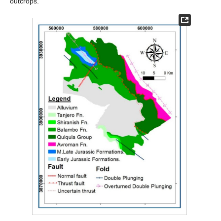
outcrops.