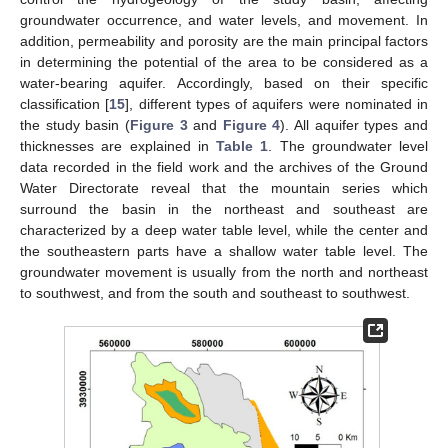
groundwater occurrence, and water levels, and movement. In
addition, permeability and porosity are the main principal factors
in determining the potential of the area to be considered as a
water-bearing aquifer. Accordingly, based on their specific
classification [
15
], different types of aquifers were nominated in
the study basin (
Figure 3
and
Figure 4
). All aquifer types and
thicknesses are explained in
Table 1
. The groundwater level
data recorded in the field work and the archives of the Ground
Water Directorate reveal that the mountain series which
surround the basin in the northeast and southeast are
characterized by a deep water table level, while the center and
the southeastern parts have a shallow water table level. The
groundwater movement is usually from the north and northeast
to southwest, and from the south and southeast to southwest.