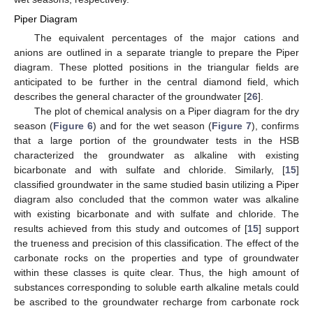
Piper Diagram
The equivalent percentages of the major cations and
anions are outlined in a separate triangle to prepare the Piper
diagram. These plotted positions in the triangular fields are
anticipated to be further in the central diamond field, which
describes the general character of the groundwater [
26
].
The plot of chemical analysis on a Piper diagram for the dry
season (
Figure 6
) and for the wet season (
Figure 7
), confirms
that a large portion of the groundwater tests in the HSB
characterized the groundwater as alkaline with existing
bicarbonate and with sulfate and chloride. Similarly, [
15
]
classified groundwater in the same studied basin utilizing a Piper
diagram also concluded that the common water was alkaline
with existing bicarbonate and with sulfate and chloride. The
results achieved from this study and outcomes of [
15
] support
the trueness and precision of this classification. The effect of the
carbonate rocks on the properties and type of groundwater
within these classes is quite clear. Thus, the high amount of
substances corresponding to soluble earth alkaline metals could
be ascribed to the groundwater recharge from carbonate rock