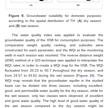
Figure 9.
Groundwater suitability for domestic purposes
according to the spatial distribution of TH: (
A
) dry season
and (
B
) wet season.
The water quality index was applied to evaluate the
groundwater quality of the HSB for consumption purposes. The
comparative weight, quality ranking, and subindex were
constructed for each parameter, and the WQI at the monitoring
wells in each season was resolved. The inverse distance weight
(IDW) method of a GIS technique was applied to interpolate the
WQI rates, in order to create a WQI map for the HSB. The WQI
fluctuated from 20.23 to 50.7 throughout the dry season, and
from 24.57 to 43.62 during the wet season (
Figure 10
). The
WQI map reveals that the groundwater aquifer in the studied
basin can be divided into three classes, including excellent,
good, and permissible water quality for the dry season, while for
the wet season, only two classes were observed, of excellent
and good water quality. The high level of good water quality of
the wet season compared to the dry season might be