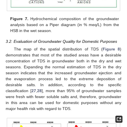
Figure 7.
Hydrochemical composition of the groundwater
analysis based on a Piper diagram (in % meq/L) from the
HSB in the wet season.
3.2. Evaluation of Groundwater Quality for Domestic Purposes
The map of the spatial distribution of TDS (
Figure 8
)
demonstrates that most of the studied areas have a desirable
concentration of TDS in groundwater both in the dry and wet
seasons. Expanding the normal estimation of TDS in the dry
season indicates that the increased groundwater ejection and
the evaporation process led to the extreme deposition of
desirable salts. In addition, according to the specific
classification [
27
,
28
], more than 95% of groundwater samples
were fresh with fewer soluble salts and, therefore, groundwater
in this area can be used for domestic purposes without any
major health risk with regard to TDS.