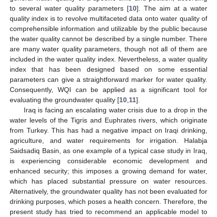
to several water quality parameters [
10
]. The aim at a water
quality index is to revolve multifaceted data onto water quality of
comprehensible information and utilizable by the public because
the water quality cannot be described by a single number. There
are many water quality parameters, though not all of them are
included in the water quality index. Nevertheless, a water quality
index that has been designed based on some essential
parameters can give a straightforward marker for water quality.
Consequently, WQI can be applied as a significant tool for
evaluating the groundwater quality [
10
,
11
].
Iraq is facing an escalating water crisis due to a drop in the
water levels of the Tigris and Euphrates rivers, which originate
from Turkey. This has had a negative impact on Iraqi drinking,
agriculture, and water requirements for irrigation. Halabja
Saidsadiq Basin, as one example of a typical case study in Iraq,
is experiencing considerable economic development and
enhanced security; this imposes a growing demand for water,
which has placed substantial pressure on water resources.
Alternatively, the groundwater quality has not been evaluated for
drinking purposes, which poses a health concern. Therefore, the
present study has tried to recommend an applicable model to