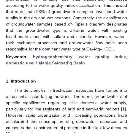
according to the water quality index classification. This showed
that more than 98% of groundwater samples have good water
quality in the dry and wet seasons. Conversely, the classification
of groundwater samples based on Piper’s diagram designates
that the groundwater type is alkaline water, with existing
bicarbonate along with sulfate and chloride. However, water–
rock exchange processes and groundwater flow have been
responsible for the dominant water type of Ca–Mg–HCO
.
3
Keywords:
hydrogeochemistry
;
water quality index
;
domestic use
;
Halabja Saidsadiq Basin
1. Introduction
The deficiencies in freshwater resources have turned into
an essential issue facing the world. Therefore, groundwater is of
specific significance regarding civic domestic water supply,
particularly for the residents of arid and semi-arid regions [
1
].
However, rapid urbanization and increasing populations have
accelerated the consumption of groundwater resources and
caused serious environmental problems in the last few decades