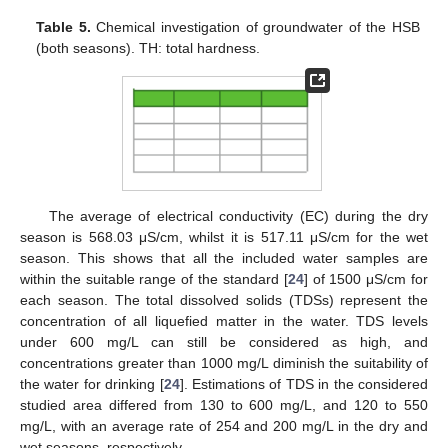
Table 5.
Chemical investigation of groundwater of the HSB
(both seasons). TH: total hardness.
The average of electrical conductivity (EC) during the dry
season is 568.03 μS/cm, whilst it is 517.11 μS/cm for the wet
season. This shows that all the included water samples are
within the suitable range of the standard [
24
] of 1500 μS/cm for
each season. The total dissolved solids (TDSs) represent the
concentration of all liquefied matter in the water. TDS levels
under 600 mg/L can still be considered as high, and
concentrations greater than 1000 mg/L diminish the suitability of
the water for drinking [
24
]. Estimations of TDS in the considered
studied area differed from 130 to 600 mg/L, and 120 to 550
mg/L, with an average rate of 254 and 200 mg/L in the dry and
wet seasons, respectively.