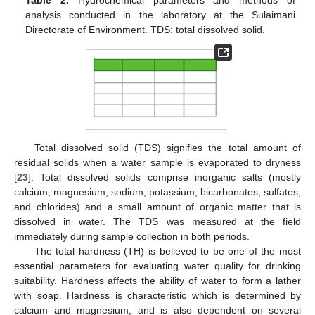
analysis conducted in the laboratory at the Sulaimani
Directorate of Environment. TDS: total dissolved solid.
Total dissolved solid (TDS) signifies the total amount of
residual solids when a water sample is evaporated to dryness
[
23
]. Total dissolved solids comprise inorganic salts (mostly
calcium, magnesium, sodium, potassium, bicarbonates, sulfates,
and chlorides) and a small amount of organic matter that is
dissolved in water. The TDS was measured at the field
immediately during sample collection in both periods.
The total hardness (TH) is believed to be one of the most
essential parameters for evaluating water quality for drinking
suitability. Hardness affects the ability of water to form a lather
with soap. Hardness is characteristic which is determined by
calcium and magnesium, and is also dependent on several