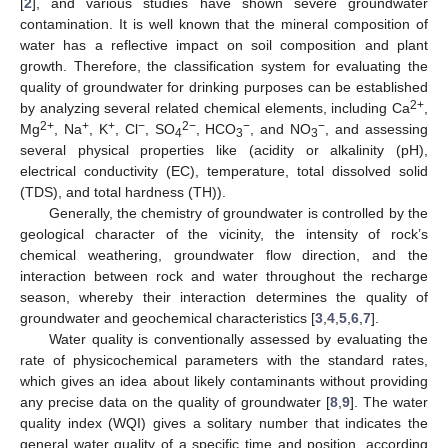
[
2
], and various studies have shown severe groundwater
contamination. It is well known that the mineral composition of
water has a reflective impact on soil composition and plant
growth. Therefore, the classification system for evaluating the
quality of groundwater for drinking purposes can be established
2+
by analyzing several related chemical elements, including Ca
,
2+
+
+
−
2−
−
−
Mg
, Na
, K
, Cl
, SO
, HCO
, and NO
, and assessing
4
3
3
several physical properties like (acidity or alkalinity (pH),
electrical conductivity (EC), temperature, total dissolved solid
(TDS), and total hardness (TH)).
Generally, the chemistry of groundwater is controlled by the
geological character of the vicinity, the intensity of rock’s
chemical weathering, groundwater flow direction, and the
interaction between rock and water throughout the recharge
season, whereby their interaction determines the quality of
groundwater and geochemical characteristics [
3
,
4
,
5
,
6
,
7
].
Water quality is conventionally assessed by evaluating the
rate of physicochemical parameters with the standard rates,
which gives an idea about likely contaminants without providing
any precise data on the quality of groundwater [
8
,
9
]. The water
quality index (WQI) gives a solitary number that indicates the
general water quality of a specific time and position, according