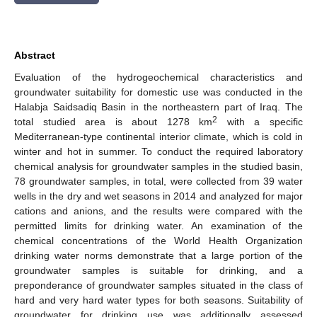
Abstract
Evaluation of the hydrogeochemical characteristics and
groundwater suitability for domestic use was conducted in the
Halabja Saidsadiq Basin in the northeastern part of Iraq. The
2
total studied area is about 1278 km
with a specific
Mediterranean-type continental interior climate, which is cold in
winter and hot in summer. To conduct the required laboratory
chemical analysis for groundwater samples in the studied basin,
78 groundwater samples, in total, were collected from 39 water
wells in the dry and wet seasons in 2014 and analyzed for major
cations and anions, and the results were compared with the
permitted limits for drinking water. An examination of the
chemical concentrations of the World Health Organization
drinking water norms demonstrate that a large portion of the
groundwater samples is suitable for drinking, and a
preponderance of groundwater samples situated in the class of
hard and very hard water types for both seasons. Suitability of
groundwater for drinking use was additionally assessed