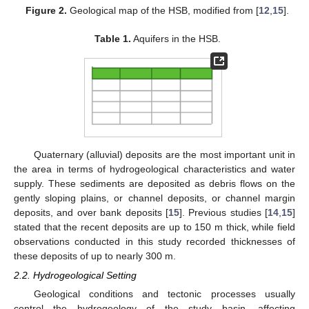
Figure 2.
Geological map of the HSB, modified from [
12
,
15
].
Table 1.
Aquifers in the HSB.
Quaternary (alluvial) deposits are the most important unit in
the area in terms of hydrogeological characteristics and water
supply. These sediments are deposited as debris flows on the
gently sloping plains, or channel deposits, or channel margin
deposits, and over bank deposits [
15
]. Previous studies [
14
,
15
]
stated that the recent deposits are up to 150 m thick, while field
observations conducted in this study recorded thicknesses of
these deposits of up to nearly 300 m.
2.2. Hydrogeological Setting
Geological conditions and tectonic processes usually
control the hydrogeology of the study basin, affecting