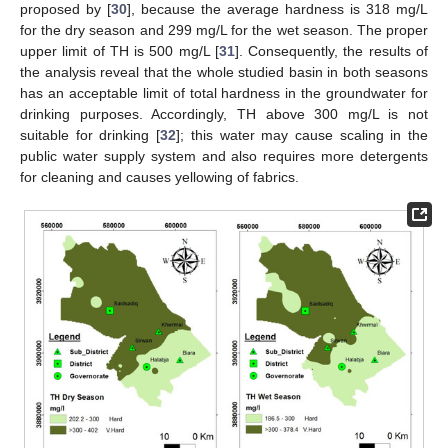
proposed by [
30
], because the average hardness is 318 mg/L
for the dry season and 299 mg/L for the wet season. The proper
upper limit of TH is 500 mg/L [
31
]. Consequently, the results of
the analysis reveal that the whole studied basin in both seasons
has an acceptable limit of total hardness in the groundwater for
drinking purposes. Accordingly, TH above 300 mg/L is not
suitable for drinking [
32
]; this water may cause scaling in the
public water supply system and also requires more detergents
for cleaning and causes yellowing of fabrics.