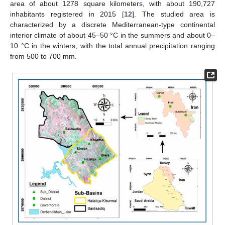
area of about 1278 square kilometers, with about 190,727
inhabitants registered in 2015 [
12
]. The studied area is
characterized by a discrete Mediterranean-type continental
interior climate of about 45–50 °C in the summers and about 0–
10 °C in the winters, with the total annual precipitation ranging
from 500 to 700 mm.