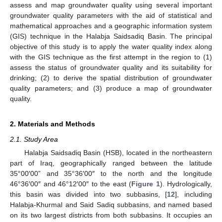
assess and map groundwater quality using several important
groundwater quality parameters with the aid of statistical and
mathematical approaches and a geographic information system
(GIS) technique in the Halabja Saidsadiq Basin. The principal
objective of this study is to apply the water quality index along
with the GIS technique as the first attempt in the region to (1)
assess the status of groundwater quality and its suitability for
drinking; (2) to derive the spatial distribution of groundwater
quality parameters; and (3) produce a map of groundwater
quality.
2. Materials and Methods
2.1. Study Area
Halabja Saidsadiq Basin (HSB), located in the northeastern
part of Iraq, geographically ranged between the latitude
35°00′00” and 35°36′00″ to the north and the longitude
46°36′00″ and 46°12′00″ to the east (
Figure 1
). Hydrologically,
this basin was divided into two subbasins, [
12
], including
Halabja-Khurmal and Said Sadiq subbasins, and named based
on its two largest districts from both subbasins. It occupies an