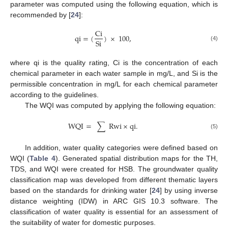
parameter was computed using the following equation, which is
recommended by [
24
]:
Ci
12. May
13. May
14. May
15. May
16. May
17. May
18. May
19. May
20. May
22. May
23. May
24. May
25. May
26. May
27. May
28. May
29. May
30. May
1. Jun
2. Jun
3. Jun
4. Jun
5. Jun
6. Jun
7. Jun
8. Jun
9. Jun
11. Jun
12. Jun
13. Jun
14. Jun
15. Jun
16. Jun
17. Jun
18. Jun
19. Jun
21. Jun
22. Jun
23. Jun
24. Jun
25. Jun
26. Jun
27. Jun
28. Jun
29. Jun
1. Jul
2. Jul
3. Jul
4. Jul
5. Jul
6. Jul
7. Jul
8. Jul
9. Jul
11. Jul
12. Jul
13. Jul
14. Jul
15. Jul
16. Jul
17. Jul
18. Jul
19. Jul
21. Jul
22. Jul
23. Jul
24. Jul
25. Jul
26. Jul
27. Jul
28. Jul
29. Jul
31. Jul
1. Aug
2. Aug
3. Aug
4. Aug
5. Aug
6. Aug
7. Aug
8. Aug
qi
=
(
)
×
100
,
Si
(4)
where qi is the quality rating, Ci is the concentration of each
chemical parameter in each water sample in mg/L, and Si is the
permissible concentration in mg/L for each chemical parameter
according to the guidelines.
The WQI was computed by applying the following equation:
WQI
=
∑
Rwi
×
qi
.
(5)
In addition, water quality categories were defined based on
WQI (
Table 4
). Generated spatial distribution maps for the TH,
TDS, and WQI were created for HSB. The groundwater quality
classification map was developed from different thematic layers
based on the standards for drinking water [
24
] by using inverse
distance weighting (IDW) in ARC GIS 10.3 software. The
classification of water quality is essential for an assessment of
the suitability of water for domestic purposes.