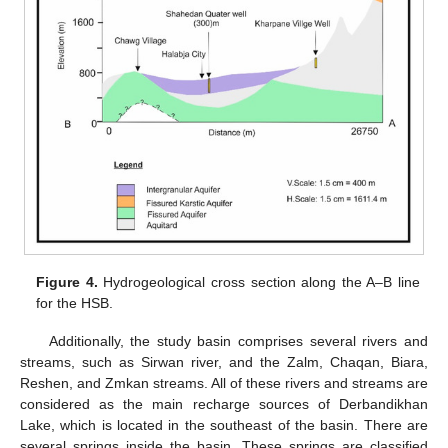
Figure 4.
Hydrogeological cross section along the A–B line
for the HSB.
Additionally, the study basin comprises several rivers and
streams, such as Sirwan river, and the Zalm, Chaqan, Biara,
Reshen, and Zmkan streams. All of these rivers and streams are
considered as the main recharge sources of Derbandikhan
Lake, which is located in the southeast of the basin. There are
several springs inside the basin. These springs are classified