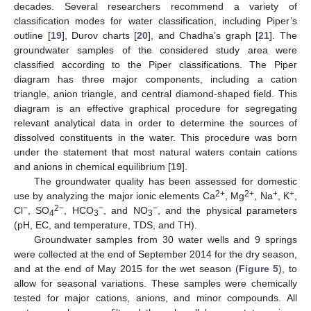
decades. Several researchers recommend a variety of
classification modes for water classification, including Piper’s
outline [
19
], Durov charts [
20
], and Chadha’s graph [
21
]. The
groundwater samples of the considered study area were
classified according to the Piper classifications. The Piper
diagram has three major components, including a cation
triangle, anion triangle, and central diamond-shaped field. This
diagram is an effective graphical procedure for segregating
relevant analytical data in order to determine the sources of
dissolved constituents in the water. This procedure was born
under the statement that most natural waters contain cations
and anions in chemical equilibrium [
19
].
The groundwater quality has been assessed for domestic
2+
2+
+
+
use by analyzing the major ionic elements Ca
, Mg
, Na
, K
,
−
2−
−
−
Cl
, SO
, HCO
, and NO
, and the physical parameters
4
3
3
(pH, EC, and temperature, TDS, and TH).
Groundwater samples from 30 water wells and 9 springs
were collected at the end of September 2014 for the dry season,
and at the end of May 2015 for the wet season (
Figure 5
), to
allow for seasonal variations. These samples were chemically
tested for major cations, anions, and minor compounds. All