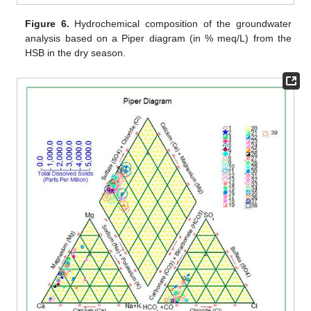
Figure 6.
Hydrochemical composition of the groundwater
analysis based on a Piper diagram (in % meq/L) from the
HSB in the dry season.