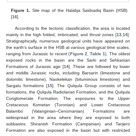
Figure 1.
Site map of the Halabja Saidsadiq Basin (HSB)
[
16
].
According to the tectonic classification, the area is located
mainly in the high folded, imbricated, and thrust zones [
13
,
14
].
Stratigraphically, numerous geological units have appeared on
the earth’s surface in the HSB at various geological time scales,
ranging from Jurassic to recent (
Figure 2
,
Table 1
). The oldest
exposed rocks in the basin are the Sarki and Sehkanian
Formations of Jurassic age [
14
]. These are followed by lower
and middle Jurassic rocks, including Barsarin (limestone and
dolomitic limestone), Naokelekan (bituminous limestone) and
Sargalu formations [
15
]. The Qulqula Group consists of two
formations, the Qulqula Radiolarian Formation, and the Qulqula
Conglomerate Formation. The exposures to the Upper
Cretaceous Kometan (Turonian) and Lower Cretaceous
Balambo (Valanginian–Cenomanian) Formations are
widespread in the area where they are exposed to both
subbasins. Shiranish Formation (Campanian) and Tanjero
Formation are also exposed in the basin but with restricted