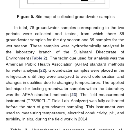
Figure 5.
Site map of collected groundwater samples.
In total, 78 groundwater samples corresponding to the two
periods were collected and tested, from which there 39
groundwater samples for the dry season and 39 samples for the
wet season. These samples were hydrochemically analyzed in
the laboratory branch of the Sulaimani Directorate of
Environment (
Table 2
). The technique used for analysis was the
American Public Health Association (APHA) standard methods
for water analysis [
22
]. Groundwater samples were placed in the
refrigerator until they were analyzed to avoid deterioration and
changes in qualities due to changing temperatures. The applied
technique for testing groundwater samples within the laboratory
was the APHA standard methods [
23
]. The field measurement
instrument (TPS/90FL-T Field Lab. Analyzer) was fully calibrated
before the start of groundwater sampling. This instrument was
used to measuring temperature, electrical conductivity, pH, and
turbidity, in situ, during the field work in 2014.
Table 2.
Hydrochemical parameters and methods of