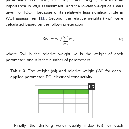
parameters TDS, Na
, Cl
, NO
, and SO
, due to their
3
4
importance in WQI assessment, and the lowest weight of 1 was
−
given to HCO
because of its relatively less significant role in
3
WQI assessment [
11
]. Second, the relative weights (Rwi) were
calculated based on the following equation:
n
Rwi
=
wi
/
∑
wi
,
(3)
i
=
1
where Rwi is the relative weight, wi is the weight of each
parameter, and n is the number of parameters.
Table 3.
The weight (wi) and relative weight (Wi) for each
applied parameter. EC: electrical conductivity.
Finally, the drinking water quality index (qi) for each