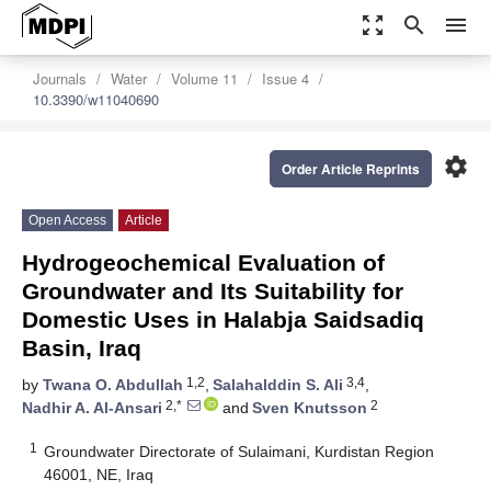
zoom_out_map
search
menu
Journals
Water
Volume 11
Issue 4
10.3390/w11040690
settings
Order Article Reprints
Open Access
Article
Hydrogeochemical Evaluation of
Groundwater and Its Suitability for
Domestic Uses in Halabja Saidsadiq
Basin, Iraq
1,2
3,4
by
Twana O. Abdullah
,
Salahalddin S. Ali
,
2,*
2
Nadhir A. Al-Ansari
and
Sven Knutsson
1
Groundwater Directorate of Sulaimani, Kurdistan Region
46001, NE, Iraq