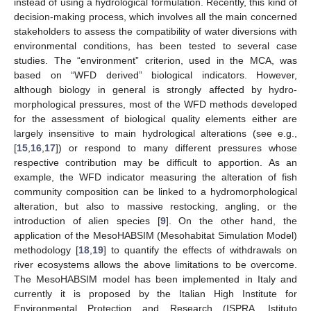
instead of using a hydrological formulation. Recently, this kind of
decision-making process, which involves all the main concerned
stakeholders to assess the compatibility of water diversions with
environmental conditions, has been tested to several case
studies. The “environment” criterion, used in the MCA, was
based on “WFD derived” biological indicators. However,
although biology in general is strongly affected by hydro-
morphological pressures, most of the WFD methods developed
for the assessment of biological quality elements either are
largely insensitive to main hydrological alterations (see e.g.,
[
15
,
16
,
17
]) or respond to many different pressures whose
respective contribution may be difficult to apportion. As an
example, the WFD indicator measuring the alteration of fish
community composition can be linked to a hydromorphological
alteration, but also to massive restocking, angling, or the
introduction of alien species [
9
]. On the other hand, the
application of the MesoHABSIM (Mesohabitat Simulation Model)
methodology [
18
,
19
] to quantify the effects of withdrawals on
river ecosystems allows the above limitations to be overcome.
The MesoHABSIM model has been implemented in Italy and
currently it is proposed by the Italian High Institute for
Environmental Protection and Research (ISPRA, Istituto