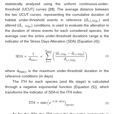
statistically analyzed using the uniform continuous-under-
threshold (UCUT) curves [
28
]. The average distance between
d
the two UCUT curves, representing the cumulative duration of
c
,
r
,
AQ
d
97
habitat under-threshold events in reference (
) and
c
,
AQ
97
altered (
) conditions, is used to evaluate the alteration in
the duration of stress events for each considered species; the
average over the entire under-threshold durations range is the
indicator of the Stress Days Alteration (SDA) (Equation (4)):
d
∑
|
d
−
d
|
1
max
,
r
(
)
c
,
AQ
c
,
r
,
AQ
SDA
=
×
97
97
d
d
(4)
max
,
r
c
,
r
,
AQ
k
=
1
97
where d
is the maximum under-threshold duration in the
max,r
reference conditions (in days).
The ITH for each species (and life stage) is calculated
through a negative exponential function (Equation (5)), which
transforms the indicator of SDA in the ITH index:
ITH
=
min
(
e
)
−
0.38
SDA
species
(5)