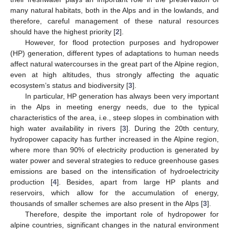
many natural habitats, both in the Alps and in the lowlands, and
therefore, careful management of these natural resources
should have the highest priority [
2
].
However, for flood protection purposes and hydropower
(HP) generation, different types of adaptations to human needs
affect natural watercourses in the great part of the Alpine region,
even at high altitudes, thus strongly affecting the aquatic
ecosystem’s status and biodiversity [
3
].
In particular, HP generation has always been very important
in the Alps in meeting energy needs, due to the typical
characteristics of the area, i.e., steep slopes in combination with
high water availability in rivers [
3
]. During the 20th century,
hydropower capacity has further increased in the Alpine region,
where more than 90% of electricity production is generated by
water power and several strategies to reduce greenhouse gases
emissions are based on the intensification of hydroelectricity
production [
4
]. Besides, apart from large HP plants and
reservoirs, which allow for the accumulation of energy,
thousands of smaller schemes are also present in the Alps [
3
].
Therefore, despite the important role of hydropower for
alpine countries, significant changes in the natural environment