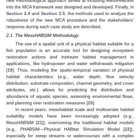
new methodological approach aimed at including MesoHABSIM
into the MCA framework was designed and developed. Finally, in
Section 2.4
and
Section 2.5
, the methods used to analyze the
robustness of the new MCA procedure and the stakeholders’
response during each case study are described.
2.1. The MesoHABSIM Methodology
The use of a spatial unit of a physical habitat suitable for a
fish population is an accurate tool for designing ecosystem
restoration actions and instream habitat management in
applications, like hydropower and water withdrawals mitigation
[
19
]. Thus, modeling the spatio-temporal variation of physical
habitat characteristics (e.g., water depth, flow velocity
distribution, substrate composition, channel geometry, and cover
attributes, etc.) allows for predicting the distribution and
abundance of aquatic species, assessing environmental flows,
and planning river restoration measures [
20
].
In recent years, mesohabitat scale and multivariate habitat
suitability models have been increasingly adopted (e.g.,
MesoHABSIM [
21
]), overcoming the traditional habitat models
(e.g., PHABSIM—Physical HABitat SImulation Model [
22
]),
especially for steep streams or watercourses with a complex