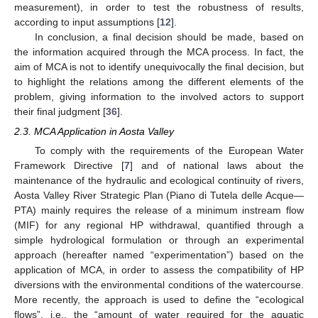
measurement), in order to test the robustness of results,
according to input assumptions [
12
].
In conclusion, a final decision should be made, based on
the information acquired through the MCA process. In fact, the
aim of MCA is not to identify unequivocally the final decision, but
to highlight the relations among the different elements of the
problem, giving information to the involved actors to support
their final judgment [
36
].
2.3. MCA Application in Aosta Valley
To comply with the requirements of the European Water
Framework Directive [
7
] and of national laws about the
maintenance of the hydraulic and ecological continuity of rivers,
Aosta Valley River Strategic Plan (Piano di Tutela delle Acque—
PTA) mainly requires the release of a minimum instream flow
(MIF) for any regional HP withdrawal, quantified through a
simple hydrological formulation or through an experimental
approach (hereafter named “experimentation”) based on the
application of MCA, in order to assess the compatibility of HP
diversions with the environmental conditions of the watercourse.
More recently, the approach is used to define the “ecological
flows”, i.e., the “amount of water required for the aquatic