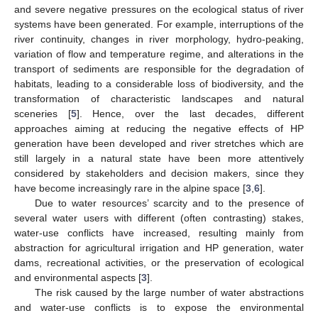
and severe negative pressures on the ecological status of river
systems have been generated. For example, interruptions of the
river continuity, changes in river morphology, hydro-peaking,
variation of flow and temperature regime, and alterations in the
transport of sediments are responsible for the degradation of
habitats, leading to a considerable loss of biodiversity, and the
transformation of characteristic landscapes and natural
sceneries [
5
]. Hence, over the last decades, different
approaches aiming at reducing the negative effects of HP
generation have been developed and river stretches which are
still largely in a natural state have been more attentively
considered by stakeholders and decision makers, since they
have become increasingly rare in the alpine space [
3
,
6
].
Due to water resources’ scarcity and to the presence of
several water users with different (often contrasting) stakes,
water-use conflicts have increased, resulting mainly from
abstraction for agricultural irrigation and HP generation, water
dams, recreational activities, or the preservation of ecological
and environmental aspects [
3
].
The risk caused by the large number of water abstractions
and water-use conflicts is to expose the environmental