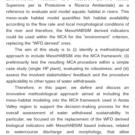
Superiore per la Protezione e Ricerca Ambientale) as a
reference to evaluate and model aquatic habitat in rivers. This
meso-scale habitat model quantifies fish habitat availability
according to the flow rate and local morphological conditions of
the river and therefore, the MesoHABSIM derived indicators
could be used within the MCA for the “environment” criterion,
replacing the “WFD derived” ones.
The aim of this study is to (i) identify a methodological
approach to include MesoHABSIM into the MCA framework; (ii)
preliminarily test the resulting MCA procedure within a simple
case study (single HP plant), evaluating its robustness; and (iii)
assess the involved stakeholders’ feedback and the procedure
applicability to other types of water withdrawals.
Therefore, in this paper, we define and discuss an
innovative methodological approach aimed at including the
meso-habitat modeling into the MCA framework used in Aosta
Valley region to support the decision-making process for the
overall assessment of water withdrawal sustainability. In
particular, we focused on the replacement of the WFD derived
biological indicators with MesoHABSIM based indexes, related
to watercourse discharge and morphology, that allow