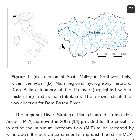
Figure 1.
(
a
) Location of Aosta Valley in Northwest Italy,
within the Alps. (
b
) Main regional hydrography network:
Dora Baltea, tributary of the Po river (highlighted with a
thicker line), and its main tributaries. The arrows indicate the
flow direction for Dora Baltea River.
The regional River Strategic Plan (Piano di Tutela delle
Acque—PTA) approved in 2006 [
14
] provided for the possibility
to define the minimum instream flow (MIF) to be released by
withdrawals through an experimental approach based on MCA,