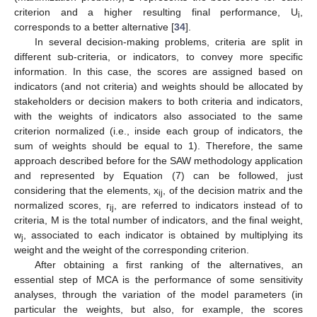
criterion and a higher resulting final performance, U
,
i
corresponds to a better alternative [
34
].
In several decision-making problems, criteria are split in
different sub-criteria, or indicators, to convey more specific
information. In this case, the scores are assigned based on
indicators (and not criteria) and weights should be allocated by
stakeholders or decision makers to both criteria and indicators,
with the weights of indicators also associated to the same
criterion normalized (i.e., inside each group of indicators, the
sum of weights should be equal to 1). Therefore, the same
approach described before for the SAW methodology application
and represented by Equation (7) can be followed, just
considering that the elements, x
, of the decision matrix and the
ij
normalized scores, r
, are referred to indicators instead of to
ij
criteria, M is the total number of indicators, and the final weight,
w
, associated to each indicator is obtained by multiplying its
j
weight and the weight of the corresponding criterion.
After obtaining a first ranking of the alternatives, an
essential step of MCA is the performance of some sensitivity
analyses, through the variation of the model parameters (in
particular the weights, but also, for example, the scores