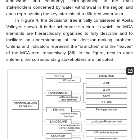
landscape, and economy), corresponding to the main
stakeholders concerned by water withdrawal in the region and
each representing the key interests of a different water user.
In
Figure 4
, the decisional tree initially considered in Aosta
Valley is shown. It is the schematic structure in which the MCA
elements are hierarchically organized to fully describe and to
facilitate an understanding of the decision-making problem:
Criteria and indicators represent the “branches” and the “leaves”
of the MCA tree, respectively [
39
]. In the figure, next to each
criterion, the corresponding stakeholders are indicated.