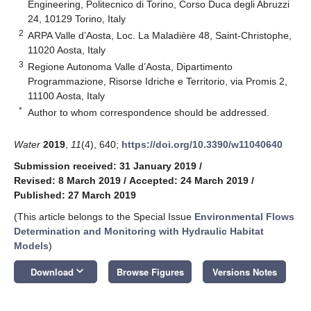
Engineering, Politecnico di Torino, Corso Duca degli Abruzzi
24, 10129 Torino, Italy
2
ARPA Valle d’Aosta, Loc. La Maladière 48, Saint-Christophe,
11020 Aosta, Italy
3
Regione Autonoma Valle d’Aosta, Dipartimento
Programmazione, Risorse Idriche e Territorio, via Promis 2,
11100 Aosta, Italy
*
Author to whom correspondence should be addressed.
Water
2019
,
11
(4), 640;
https://doi.org/10.3390/w11040640
Submission received: 31 January 2019
/
Revised: 8 March 2019
/
Accepted: 24 March 2019
/
Published: 27 March 2019
(This article belongs to the Special Issue
Environmental Flows
Determination and Monitoring with Hydraulic Habitat
Models
)
keyboard_arrow_down
Download
Browse Figures
Versions Notes