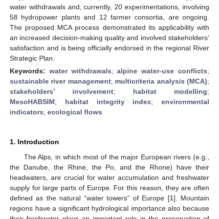
water withdrawals and, currently, 20 experimentations, involving
58 hydropower plants and 12 farmer consortia, are ongoing.
The proposed MCA process demonstrated its applicability with
an increased decision-making quality and involved stakeholders’
satisfaction and is being officially endorsed in the regional River
Strategic Plan.
Keywords:
water withdrawals
;
alpine water-use conflicts
;
sustainable river management
;
multicriteria analysis (MCA)
;
stakeholders’ involvement
;
habitat modelling
;
MesoHABSIM
;
habitat integrity index
;
environmental
indicators
;
ecological flows
1. Introduction
The Alps, in which most of the major European rivers (e.g.,
the Danube, the Rhine, the Po, and the Rhone) have their
headwaters, are crucial for water accumulation and freshwater
supply for large parts of Europe. For this reason, they are often
defined as the natural “water towers” of Europe [
1
]. Mountain
regions have a significant hydrological importance also because
their freshwater plays an important role in the preservation of