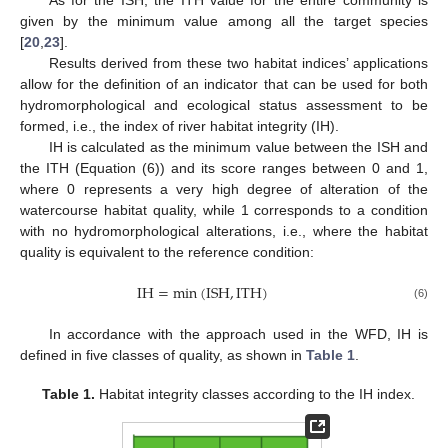
As for the ISH, the ITH value for the entire community is
given by the minimum value among all the target species
[
20
,
23
].
Results derived from these two habitat indices’ applications
allow for the definition of an indicator that can be used for both
hydromorphological and ecological status assessment to be
formed, i.e., the index of river habitat integrity (IH).
IH is calculated as the minimum value between the ISH and
the ITH (Equation (6)) and its score ranges between 0 and 1,
where 0 represents a very high degree of alteration of the
watercourse habitat quality, while 1 corresponds to a condition
with no hydromorphological alterations, i.e., where the habitat
quality is equivalent to the reference condition:
IH
=
min
(
ISH
,
ITH
)
(6)
In accordance with the approach used in the WFD, IH is
defined in five classes of quality, as shown in
Table 1
.
Table 1.
Habitat integrity classes according to the IH index.