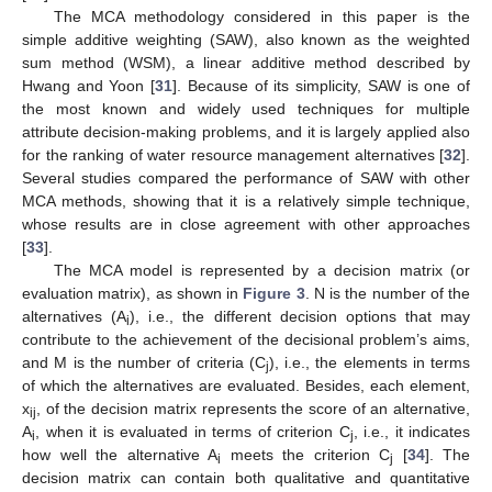
The MCA methodology considered in this paper is the
simple additive weighting (SAW), also known as the weighted
sum method (WSM), a linear additive method described by
Hwang and Yoon [
31
]. Because of its simplicity, SAW is one of
the most known and widely used techniques for multiple
attribute decision-making problems, and it is largely applied also
for the ranking of water resource management alternatives [
32
].
Several studies compared the performance of SAW with other
MCA methods, showing that it is a relatively simple technique,
whose results are in close agreement with other approaches
[
33
].
The MCA model is represented by a decision matrix (or
evaluation matrix), as shown in
Figure 3
. N is the number of the
alternatives (A
), i.e., the different decision options that may
i
contribute to the achievement of the decisional problem’s aims,
and M is the number of criteria (C
), i.e., the elements in terms
j
of which the alternatives are evaluated. Besides, each element,
x
, of the decision matrix represents the score of an alternative,
ij
A
, when it is evaluated in terms of criterion C
, i.e., it indicates
i
j
how well the alternative A
meets the criterion C
[
34
]. The
i
j
decision matrix can contain both qualitative and quantitative