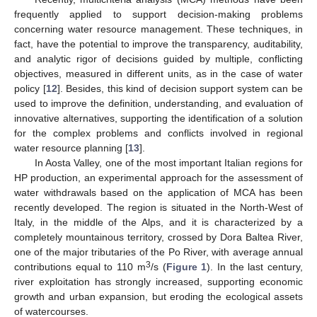
frequently applied to support decision-making problems
concerning water resource management. These techniques, in
fact, have the potential to improve the transparency, auditability,
and analytic rigor of decisions guided by multiple, conflicting
objectives, measured in different units, as in the case of water
policy [
12
]. Besides, this kind of decision support system can be
used to improve the definition, understanding, and evaluation of
innovative alternatives, supporting the identification of a solution
for the complex problems and conflicts involved in regional
water resource planning [
13
].
In Aosta Valley, one of the most important Italian regions for
HP production, an experimental approach for the assessment of
water withdrawals based on the application of MCA has been
recently developed. The region is situated in the North-West of
Italy, in the middle of the Alps, and it is characterized by a
completely mountainous territory, crossed by Dora Baltea River,
one of the major tributaries of the Po River, with average annual
3
contributions equal to 110 m
/s (
Figure 1
). In the last century,
river exploitation has strongly increased, supporting economic
growth and urban expansion, but eroding the ecological assets
of watercourses.