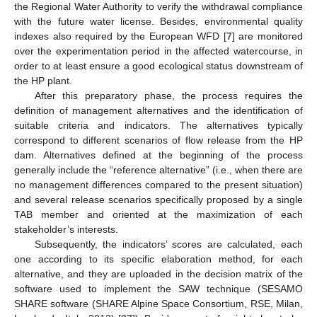
the Regional Water Authority to verify the withdrawal compliance
with the future water license. Besides, environmental quality
indexes also required by the European WFD [
7
] are monitored
over the experimentation period in the affected watercourse, in
order to at least ensure a good ecological status downstream of
the HP plant.
After this preparatory phase, the process requires the
definition of management alternatives and the identification of
suitable criteria and indicators. The alternatives typically
correspond to different scenarios of flow release from the HP
dam. Alternatives defined at the beginning of the process
generally include the “reference alternative” (i.e., when there are
no management differences compared to the present situation)
and several release scenarios specifically proposed by a single
TAB member and oriented at the maximization of each
stakeholder’s interests.
Subsequently, the indicators’ scores are calculated, each
one according to its specific elaboration method, for each
alternative, and they are uploaded in the decision matrix of the
software used to implement the SAW technique (SESAMO
SHARE software (SHARE Alpine Space Consortium, RSE, Milan,