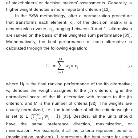
of stakeholders’ or decision makers’ assessments. Generally, a
higher weight denotes a more important criterion [
12
].
In the SAW methodology, after a normalization procedure
that transforms each element, x
, of the decision matrix in a
ij
dimensionless value, r
, ranging between 0 and 1, alternatives
ij
are ranked on the basis of their weighted sum performance [
35
].
Mathematically, the final performance of each alternative is
calculated through the following equation:
M
∑
U
=
w
×
r
i
j
ij
(7)
j
=
1
where U
is the final ranking performance of the ith alternative;
i
w
denotes the weight assigned to the jth criterion; r
is the
j
ij
normalized score of the ith alternative with respect to the jth
criterion; and M is the number of criteria [
32
]. The weights are
w
=
1
usually normalized, i.e., the total value of all the criteria weights
M
∑
j
j
=
1
is set to 1 (
) [
33
]. Besides, all the units should
have the same preference direction, maximization, or
minimization. For example, if all the criteria represent benefits
(maximization problem), 1 represents the best score for each