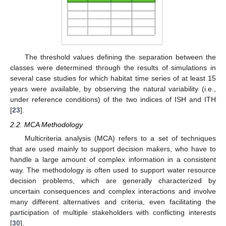
The threshold values defining the separation between the
classes were determined through the results of simulations in
several case studies for which habitat time series of at least 15
years were available, by observing the natural variability (i.e.,
under reference conditions) of the two indices of ISH and ITH
[
23
].
2.2. MCA Methodology
Multicriteria analysis (MCA) refers to a set of techniques
that are used mainly to support decision makers, who have to
handle a large amount of complex information in a consistent
way. The methodology is often used to support water resource
decision problems, which are generally characterized by
uncertain consequences and complex interactions and involve
many different alternatives and criteria, even facilitating the
participation of multiple stakeholders with conflicting interests
[
30
].