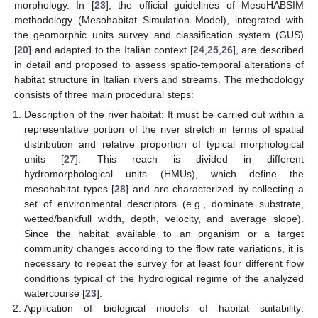
morphology. In [
23
], the official guidelines of MesoHABSIM
methodology (Mesohabitat Simulation Model), integrated with
the geomorphic units survey and classification system (GUS)
[
20
] and adapted to the Italian context [
24
,
25
,
26
], are described
in detail and proposed to assess spatio-temporal alterations of
habitat structure in Italian rivers and streams. The methodology
consists of three main procedural steps:
Description of the river habitat: It must be carried out within a
representative portion of the river stretch in terms of spatial
distribution and relative proportion of typical morphological
units [
27
]. This reach is divided in different
hydromorphological units (HMUs), which define the
mesohabitat types [
28
] and are characterized by collecting a
set of environmental descriptors (e.g., dominate substrate,
wetted/bankfull width, depth, velocity, and average slope).
Since the habitat available to an organism or a target
community changes according to the flow rate variations, it is
necessary to repeat the survey for at least four different flow
conditions typical of the hydrological regime of the analyzed
watercourse [
23
].
Application of biological models of habitat suitability: