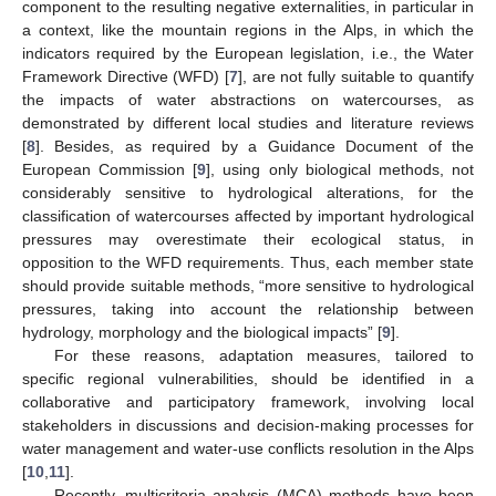
component to the resulting negative externalities, in particular in
a context, like the mountain regions in the Alps, in which the
indicators required by the European legislation, i.e., the Water
Framework Directive (WFD) [
7
], are not fully suitable to quantify
the impacts of water abstractions on watercourses, as
demonstrated by different local studies and literature reviews
[
8
]. Besides, as required by a Guidance Document of the
European Commission [
9
], using only biological methods, not
considerably sensitive to hydrological alterations, for the
classification of watercourses affected by important hydrological
pressures may overestimate their ecological status, in
opposition to the WFD requirements. Thus, each member state
should provide suitable methods, “more sensitive to hydrological
pressures, taking into account the relationship between
hydrology, morphology and the biological impacts” [
9
].
For these reasons, adaptation measures, tailored to
specific regional vulnerabilities, should be identified in a
collaborative and participatory framework, involving local
stakeholders in discussions and decision-making processes for
water management and water-use conflicts resolution in the Alps
[
10
,
11
].
Recently, multicriteria analysis (MCA) methods have been