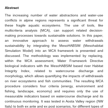
Abstract
The increasing number of water abstractions and water-use
conflicts in alpine regions represents a significant threat for
these fragile aquatic ecosystems. The use of tools, like
multicriteria analysis (MCA), can support related decision-
making processes towards sustainable solutions. In this paper,
an innovative approach to assess water withdrawals
sustainability by integrating the MesoHABSIM (Mesohabitat
Simulation Model) into an MCA framework is presented and
discussed. The methodology was implemented by replacing,
within the MCA assessment, Water Framework Directive
biological indicators with the MesoHABSIM based river Habitat
Integrity Index, related to watercourse discharge and
morphology, which allows quantifying the impacts of withdrawals
on river ecosystems and fish communities. The resulting MCA
procedure considers four criteria (energy, environment and
fishing, landscape, economy) and requires only the use of
measurable indicators based on watercourse discharge and its
continuous monitoring. It was tested in Aosta Valley region (NW
Italy) to both ex ante and ex post scenarios, for different types of