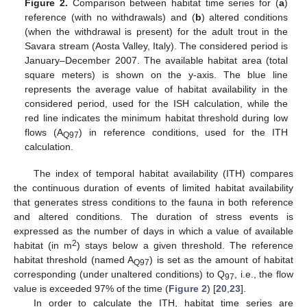
Figure 2.
Comparison between habitat time series for (
a
)
reference (with no withdrawals) and (
b
) altered conditions
(when the withdrawal is present) for the adult trout in the
Savara stream (Aosta Valley, Italy). The considered period is
January–December 2007. The available habitat area (total
square meters) is shown on the y-axis. The blue line
represents the average value of habitat availability in the
considered period, used for the ISH calculation, while the
red line indicates the minimum habitat threshold during low
flows (A
) in reference conditions, used for the ITH
Q97
calculation.
The index of temporal habitat availability (ITH) compares
the continuous duration of events of limited habitat availability
that generates stress conditions to the fauna in both reference
and altered conditions. The duration of stress events is
expressed as the number of days in which a value of available
2
habitat (in m
) stays below a given threshold. The reference
habitat threshold (named A
) is set as the amount of habitat
Q97
corresponding (under unaltered conditions) to Q
, i.e., the flow
97
value is exceeded 97% of the time (
Figure 2
) [
20
,
23
].
In order to calculate the ITH, habitat time series are