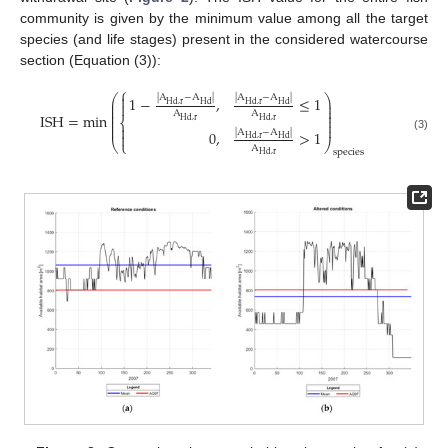
community is given by the minimum value among all the target
species (and life stages) present in the considered watercourse
section (Equation (3)):
⎧

⎛
⎞
|
A
−
A
|
|
A
−
A
|
1
−
,
≤
1
⎜
⎟

Hd
,
r
Hd
Hd
,
r
Hd
⎜
⎟
⎜
⎟
A
A
ISH
=
min
⎜
⎟
⎨
Hd
,
r
Hd
,
r
⎜
⎟
⎜
⎟

|
A
−
A
|
0
,
>
1

(3)
Hd
,
r
Hd
⎝
⎩
⎠
A
species
Hd
,
r