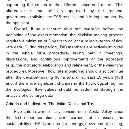
supporting the stakes of the different concerned actors. This
alternative is thus officially approved by the regional
government, ratifying the TAB results, and it is implemented by
the applicant.
Overall, if no discharge data are available before the
beginning of the experimentation, the decision-making process
requires a minimum of 5 years to collect a reliable series of flow
rate data. During this period, TAB members are actively involved
in the whole MCA procedure, taking part in meetings,
discussions, and continuous improvements of the approach
(e.g., the indicators’ elaboration and refinement, or the weighting
procedure). Moreover, flow rate monitoring should also continue
after the decision-making (for a total of at least 15 years [
38
])
and, if there are significant changes in the hydrological regime,
the ecological flow values should be redefined through the
analysis of discharge data.
Criteria and Indicators: The Initial Decisional Tree
Five criteria were initially considered in Aosta Valley since
the first experimentations were carried out to assess the
sustainability of HP diversions (i.e., energy, environment, fishing,