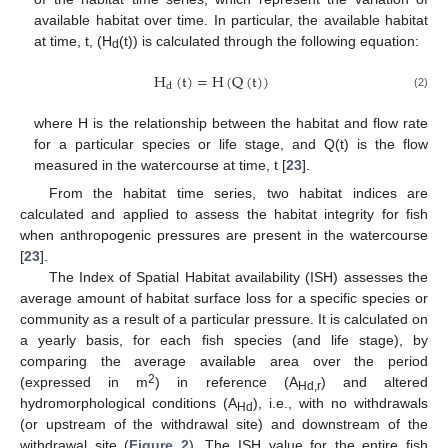
available habitat over time. In particular, the available habitat
at time, t, (H
(t)) is calculated through the following equation:
d
H
(
t
)
=
H
(
Q
(
t
)
)
d
(2)
where H is the relationship between the habitat and flow rate
for a particular species or life stage, and Q(t) is the flow
measured in the watercourse at time, t [
23
].
From the habitat time series, two habitat indices are
calculated and applied to assess the habitat integrity for fish
when anthropogenic pressures are present in the watercourse
[
23
].
The Index of Spatial Habitat availability (ISH) assesses the
average amount of habitat surface loss for a specific species or
community as a result of a particular pressure. It is calculated on
a yearly basis, for each fish species (and life stage), by
comparing the average available area over the period
2
(expressed in m
) in reference (A
) and altered
Hd,r
hydromorphological conditions (A
), i.e., with no withdrawals
Hd
(or upstream of the withdrawal site) and downstream of the
withdrawal site (
Figure 2
). The ISH value for the entire fish