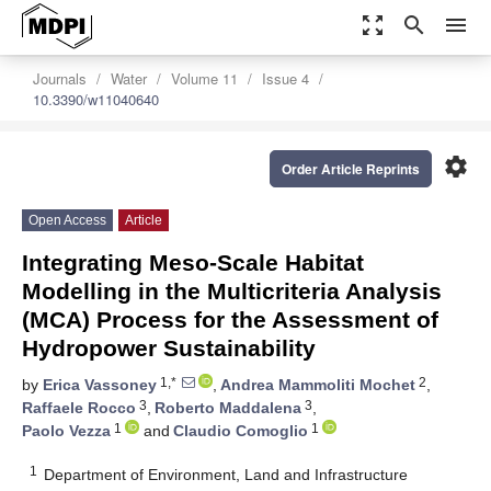
zoom_out_map
search
menu
Journals
Water
Volume 11
Issue 4
10.3390/w11040640
settings
Order Article Reprints
Open Access
Article
Integrating Meso-Scale Habitat
Modelling in the Multicriteria Analysis
(MCA) Process for the Assessment of
Hydropower Sustainability
1,*
2
by
Erica Vassoney
,
Andrea Mammoliti Mochet
,
3
3
Raffaele Rocco
,
Roberto Maddalena
,
1
1
Paolo Vezza
and
Claudio Comoglio
1
Department of Environment, Land and Infrastructure