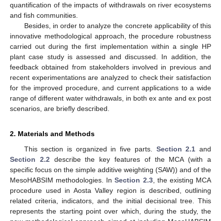
quantification of the impacts of withdrawals on river ecosystems
and fish communities.
Besides, in order to analyze the concrete applicability of this
innovative methodological approach, the procedure robustness
carried out during the first implementation within a single HP
plant case study is assessed and discussed. In addition, the
feedback obtained from stakeholders involved in previous and
recent experimentations are analyzed to check their satisfaction
for the improved procedure, and current applications to a wide
range of different water withdrawals, in both ex ante and ex post
scenarios, are briefly described.
2. Materials and Methods
This section is organized in five parts.
Section 2.1
and
Section 2.2
describe the key features of the MCA (with a
specific focus on the simple additive weighting (SAW)) and of the
MesoHABSIM methodologies. In
Section 2.3
, the existing MCA
procedure used in Aosta Valley region is described, outlining
related criteria, indicators, and the initial decisional tree. This
represents the starting point over which, during the study, the