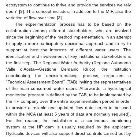
ecosystem to continue to thrive and provide the services we rely
upon” [
9
]: This concept includes, in addition to the MIF, also the
variation of flow over time [
3
].
The experimentation process has to be based on the
collaboration among different stakeholders, who are involved
since the beginning of the method implementation, in an attempt
to apply a more participatory decisional approach and to try to
support at best the interests of different water users. The
identification and involvement of key institutional stakeholders is
the first step: The Regional Water Authority (Regione Autonoma
Valle d’Aosta—Gestione Demanio Idrico), the institution
coordinating the decision-making process, organizes a
“Technical Assessment Board” (TAB) inviting the representatives
of the main concerned water users. Afterwards, a hydrological
monitoring program is defined by the TAB, to be implemented by
the HP company over the entire experimentation period in order
to provide a reliable and updated flow data series to be used
within the MCA (at least 5 years of data are normally required).
For this reason, the installation of a continuous monitoring
system at the HP dam is usually required by the applicant:
Hydraulic devices will also support direct controls carried out by