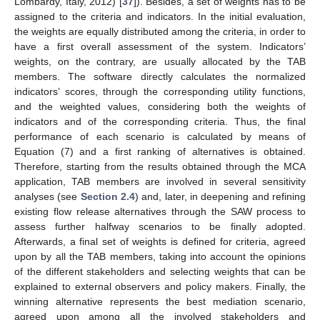
Lombardy, Italy, 2012) [
37
]). Besides, a set of weights has to be
assigned to the criteria and indicators. In the initial evaluation,
the weights are equally distributed among the criteria, in order to
have a first overall assessment of the system. Indicators’
weights, on the contrary, are usually allocated by the TAB
members. The software directly calculates the normalized
indicators’ scores, through the corresponding utility functions,
and the weighted values, considering both the weights of
indicators and of the corresponding criteria. Thus, the final
performance of each scenario is calculated by means of
Equation (7) and a first ranking of alternatives is obtained.
Therefore, starting from the results obtained through the MCA
application, TAB members are involved in several sensitivity
analyses (see
Section 2.4
) and, later, in deepening and refining
existing flow release alternatives through the SAW process to
assess further halfway scenarios to be finally adopted.
Afterwards, a final set of weights is defined for criteria, agreed
upon by all the TAB members, taking into account the opinions
of the different stakeholders and selecting weights that can be
explained to external observers and policy makers. Finally, the
winning alternative represents the best mediation scenario,
agreed upon among all the involved stakeholders and