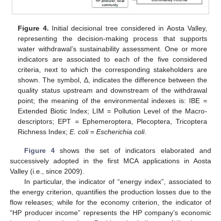
Figure 4.
Initial decisional tree considered in Aosta Valley,
representing the decision-making process that supports
water withdrawal’s sustainability assessment. One or more
indicators are associated to each of the five considered
criteria, next to which the corresponding stakeholders are
shown. The symbol, Δ, indicates the difference between the
quality status upstream and downstream of the withdrawal
point; the meaning of the environmental indexes is: IBE =
Extended Biotic Index; LIM = Pollution Level of the Macro-
descriptors; EPT = Ephemeroptera, Plecoptera, Tricoptera
Richness Index;
E. coli
=
Escherichia coli
.
Figure 4
shows the set of indicators elaborated and
successively adopted in the first MCA applications in Aosta
Valley (i.e., since 2009).
In particular, the indicator of “energy index”, associated to
the energy criterion, quantifies the production losses due to the
flow releases; while for the economy criterion, the indicator of
“HP producer income” represents the HP company’s economic