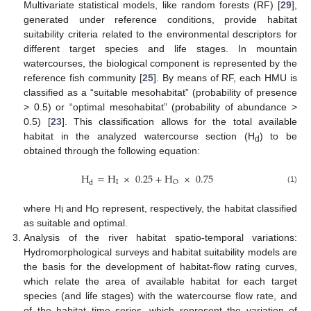
Multivariate statistical models, like random forests (RF) [
29
],
generated under reference conditions, provide habitat
suitability criteria related to the environmental descriptors for
different target species and life stages. In mountain
watercourses, the biological component is represented by the
reference fish community [
25
]. By means of RF, each HMU is
classified as a “suitable mesohabitat” (probability of presence
> 0.5) or “optimal mesohabitat” (probability of abundance >
0.5) [
23
]. This classification allows for the total available
habitat in the analyzed watercourse section (H
) to be
d
obtained through the following equation:
H
=
H
×
0.25
+
H
×
0.75
I
O
d
(1)
where H
and H
represent, respectively, the habitat classified
I
O
as suitable and optimal.
Analysis of the river habitat spatio-temporal variations:
Hydromorphological surveys and habitat suitability models are
the basis for the development of habitat-flow rating curves,
which relate the area of available habitat for each target
species (and life stages) with the watercourse flow rate, and
of the habitat time series, which represent the variation of