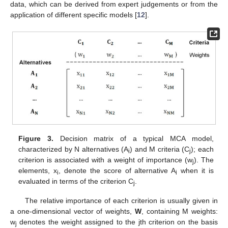
data, which can be derived from expert judgements or from the
application of different specific models [
12
].
Figure 3.
Decision matrix of a typical MCA model,
characterized by N alternatives (A
) and M criteria (C
); each
i
j
criterion is associated with a weight of importance (w
). The
j
elements, x
, denote the score of alternative A
when it is
i
i
evaluated in terms of the criterion C
.
j
The relative importance of each criterion is usually given in
a one-dimensional vector of weights,
W
, containing M weights:
w
denotes the weight assigned to the jth criterion on the basis
j