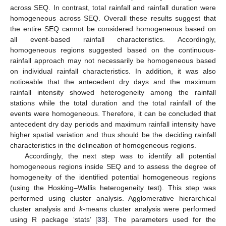
across SEQ. In contrast, total rainfall and rainfall duration were
homogeneous across SEQ. Overall these results suggest that
the entire SEQ cannot be considered homogeneous based on
all event-based rainfall characteristics. Accordingly,
homogeneous regions suggested based on the continuous-
rainfall approach may not necessarily be homogeneous based
on individual rainfall characteristics. In addition, it was also
noticeable that the antecedent dry days and the maximum
rainfall intensity showed heterogeneity among the rainfall
stations while the total duration and the total rainfall of the
events were homogeneous. Therefore, it can be concluded that
antecedent dry day periods and maximum rainfall intensity have
higher spatial variation and thus should be the deciding rainfall
characteristics in the delineation of homogeneous regions.
Accordingly, the next step was to identify all potential
homogeneous regions inside SEQ and to assess the degree of
homogeneity of the identified potential homogeneous regions
(using the Hosking–Wallis heterogeneity test). This step was
performed using cluster analysis. Agglomerative hierarchical
cluster analysis and
k
-means cluster analysis were performed
using R package ‘stats’ [
33
]. The parameters used for the