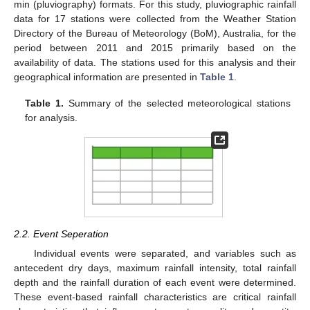
min (pluviography) formats. For this study, pluviographic rainfall
data for 17 stations were collected from the Weather Station
Directory of the Bureau of Meteorology (BoM), Australia, for the
period between 2011 and 2015 primarily based on the
availability of data. The stations used for this analysis and their
geographical information are presented in
Table 1
.
Table 1.
Summary of the selected meteorological stations
for analysis.
2.2. Event Seperation
Individual events were separated, and variables such as
antecedent dry days, maximum rainfall intensity, total rainfall
depth and the rainfall duration of each event were determined.
These event-based rainfall characteristics are critical rainfall