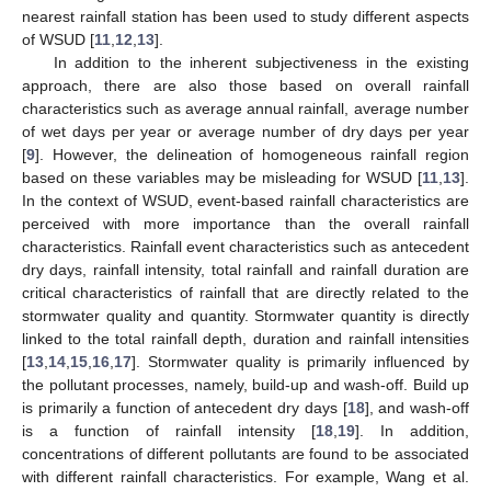
nearest rainfall station has been used to study different aspects
of WSUD [
11
,
12
,
13
].
In addition to the inherent subjectiveness in the existing
approach, there are also those based on overall rainfall
characteristics such as average annual rainfall, average number
of wet days per year or average number of dry days per year
[
9
]. However, the delineation of homogeneous rainfall region
based on these variables may be misleading for WSUD [
11
,
13
].
In the context of WSUD, event-based rainfall characteristics are
perceived with more importance than the overall rainfall
characteristics. Rainfall event characteristics such as antecedent
dry days, rainfall intensity, total rainfall and rainfall duration are
critical characteristics of rainfall that are directly related to the
stormwater quality and quantity. Stormwater quantity is directly
linked to the total rainfall depth, duration and rainfall intensities
[
13
,
14
,
15
,
16
,
17
]. Stormwater quality is primarily influenced by
the pollutant processes, namely, build-up and wash-off. Build up
is primarily a function of antecedent dry days [
18
], and wash-off
is a function of rainfall intensity [
18
,
19
]. In addition,
concentrations of different pollutants are found to be associated
with different rainfall characteristics. For example, Wang et al.