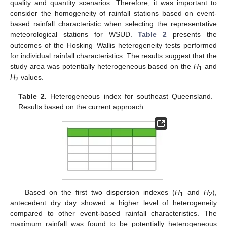
quality and quantity scenarios. Therefore, it was important to
consider the homogeneity of rainfall stations based on event-
based rainfall characteristic when selecting the representative
meteorological stations for WSUD.
Table 2
presents the
outcomes of the Hosking–Wallis heterogeneity tests performed
for individual rainfall characteristics. The results suggest that the
study area was potentially heterogeneous based on the
H
and
1
H
values.
2
Table 2.
Heterogeneous index for southeast Queensland.
Results based on the current approach.
Based on the first two dispersion indexes (
H
and
H
),
1
2
antecedent dry day showed a higher level of heterogeneity
compared to other event-based rainfall characteristics. The
maximum rainfall was found to be potentially heterogeneous