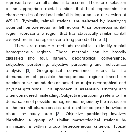
representative rainfall station into account. Therefore, selection
of an appropriate rainfall station that best represents the
characteristics of regional rainfall is important for the design of
WSUD. Typically, rainfall stations are selected by identifying
potential homogeneous rainfall regions. A homogeneous rainfall
region represents a region that has statistically similar rainfall
everywhere in the region over a long period of time [
1
].
There are a range of methods available to identify rainfall
homogeneous regions. These methods can be broadly
classified into four, namely, geographical convenience,
subjective partitioning, objective partitioning and multivariate
analysis [
1
]. Geographical convenience refers to the
demarcation of possible homogeneous regions based on
administrative boundaries or based on major geographical and
physical groupings. This approach is essentially arbitrary and
often considered misleading. Subjective partitioning refers to the
demarcation of possible homogeneous regions by the inspection
of the rainfall characteristics and established prior knowledge
about the study area [
2
]. Objective partitioning involves
identifying a group of similar meteorological stations by
minimizing a with-in group heterogeneous criterion. Typical