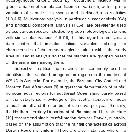
heterogeneous criteria used by researchers include with-in
group variation of sample coefficients of variation, with-in group
variation of sample L-skewness and likelihood-ratio statistics
[
1
,
3
,
4
,
5
]. Multivariate analysis, in particular cluster analysis (CA)
and principal component analysis (PCA), are prevalently used
across various research studies to group meteorological stations
with similar observations [
4
,
6
,
7
,
8
]. In this regard, a multivariate
data matrix that includes critical variables defining the
characteristics of the meteorological stations within the study
area is used in analysis so that the stations are grouped based
on the similarities among them.
Subjective partition approaches are commonly used in
identifying the rainfall homogeneous regions in the context of
WSUD in Australia. For example, the Brisbane City Council and
Moreton Bay Waterways [
9
] suggest the demarcation of rainfall
homogeneous regions for southeast Queensland purely based
on the established knowledge of the spatial variation of mean
annual rainfall and the number of rain days per year. Similarly,
the Northern Territory Department of Planning and Infrastructure
[
10
] recommend single rainfall station data for Darwin, Australia,
based on the assumption that the rainfall characteristics across
Darwin Region is uniform. There are also instances where the