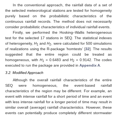
In the conventional approach, the rainfall data of a set of
the selected meteorological stations are tested for homogeneity
purely based on the probabilistic characteristics of the
continuous rainfall records. The method does not necessarily
consider probabilistic characteristics of individual rainfall events.
Firstly, we performed the Hosking–Wallis heterogeneous
test for the selected 17 stations in SEQ. The statistical indexes
of heterogeneity,
H
and
H
, were calculated for 500 simulations
1
2
of realizations using the R-package ‘homtests
’
[
32
]. The results
suggested that the entire region could be treated as
homogeneous, with
H
= 0.6483 and
H
= 0.9142. The codes
1
2
executed to run the package are provided in
Appendix A
.
3.2. Modified Approach
Although the overall rainfall characteristics of the entire
SEQ were homogeneous, the event-based rainfall
characteristics of the region may be different. For example, an
event with intense rainfall for a short period of time and an event
with less intense rainfall for a longer period of time may result in
similar overall (average) rainfall characteristics. However, these
events can potentially produce completely different stormwater