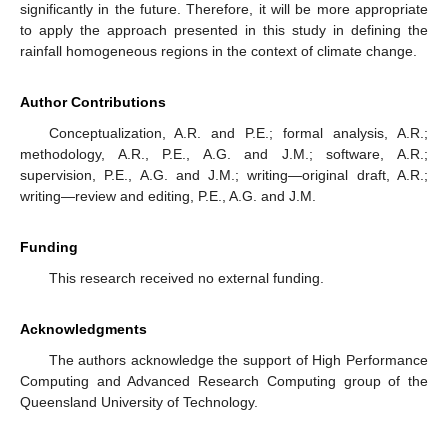
significantly in the future. Therefore, it will be more appropriate
to apply the approach presented in this study in defining the
rainfall homogeneous regions in the context of climate change.
Author Contributions
Conceptualization, A.R. and P.E.; formal analysis, A.R.;
methodology, A.R., P.E., A.G. and J.M.; software, A.R.;
supervision, P.E., A.G. and J.M.; writing—original draft, A.R.;
writing—review and editing, P.E., A.G. and J.M.
Funding
This research received no external funding.
Acknowledgments
The authors acknowledge the support of High Performance
Computing and Advanced Research Computing group of the
Queensland University of Technology.