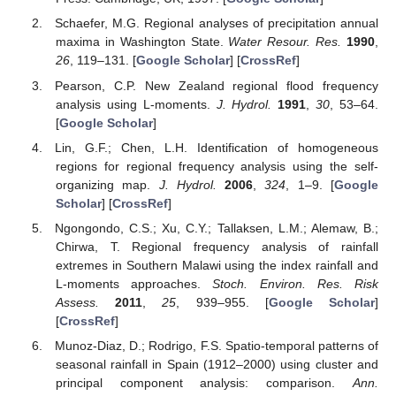
Schaefer, M.G. Regional analyses of precipitation annual
maxima in Washington State.
Water Resour. Res.
1990
,
26
, 119–131. [
Google Scholar
] [
CrossRef
]
Pearson, C.P. New Zealand regional flood frequency
analysis using L-moments.
J. Hydrol.
1991
,
30
, 53–64.
[
Google Scholar
]
Lin, G.F.; Chen, L.H. Identification of homogeneous
regions for regional frequency analysis using the self-
organizing map.
J. Hydrol.
2006
,
324
, 1–9. [
Google
Scholar
] [
CrossRef
]
Ngongondo, C.S.; Xu, C.Y.; Tallaksen, L.M.; Alemaw, B.;
Chirwa, T. Regional frequency analysis of rainfall
extremes in Southern Malawi using the index rainfall and
L-moments approaches.
Stoch. Environ. Res. Risk
Assess.
2011
,
25
, 939–955. [
Google Scholar
]
[
CrossRef
]
Munoz-Diaz, D.; Rodrigo, F.S. Spatio-temporal patterns of
seasonal rainfall in Spain (1912–2000) using cluster and
principal component analysis: comparison.
Ann.