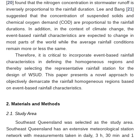
[
20
] found that the nitrogen concentration in stormwater runoff is
inversely proportional to the rainfall duration. Lee and Bang [
21
]
suggested that the concentration of suspended solids and
chemical oxygen demand (COD) are proportional to the rainfall
durations. In addition, in the context of climate change, the
event-based rainfall characteristics are expected to change in
most parts of the world while the average rainfall conditions
remain more or less the same.
Therefore, it is critical to incorporate event-based rainfall
characteristics in defining the homogeneous regions and
thereby selecting the representative rainfall station for the
design of WSUD. This paper presents a novel approach to
objectively demarcate the rainfall homogeneous regions based
on event-based rainfall characteristics.
2. Materials and Methods
2.1. Study Area
Southeast Queensland was selected as the study area.
Southeast Queensland has an extensive meteorological station
network with measurements taken in daily, 3 h, 30 min and 1