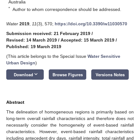
Australia
*
Author to whom correspondence should be addressed.
Water
2019
,
11
(3), 570;
https://doi.org/10.3390/w11030570
Submission received: 21 February 2019
/
Revised: 14 March 2019
/
Accepted: 15 March 2019
/
Published: 19 March 2019
(This article belongs to the Special Issue
Water Sensitive
Urban Design
)
keyboard_arrow_down
Download
Browse Figures
Versions Notes
Abstract
The delineation of homogeneous regions is primarily based on
long-term overall rainfall characteristics and therefore does not
necessarily consider the homogeneity of event-based rainfall
characteristics. However, event-based rainfall characteristics
including antecedent dry days, rainfall intensity, total rainfall and