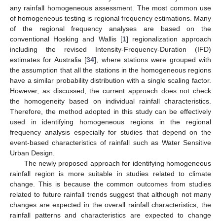
any rainfall homogeneous assessment. The most common use
of homogeneous testing is regional frequency estimations. Many
of the regional frequency analyses are based on the
conventional Hosking and Wallis [
1
] regionalization approach
including the revised Intensity-Frequency-Duration (IFD)
estimates for Australia [
34
], where stations were grouped with
the assumption that all the stations in the homogeneous regions
have a similar probability distribution with a single scaling factor.
However, as discussed, the current approach does not check
the homogeneity based on individual rainfall characteristics.
Therefore, the method adopted in this study can be effectively
used in identifying homogeneous regions in the regional
frequency analysis especially for studies that depend on the
event-based characteristics of rainfall such as Water Sensitive
Urban Design.
The newly proposed approach for identifying homogeneous
rainfall region is more suitable in studies related to climate
change. This is because the common outcomes from studies
related to future rainfall trends suggest that although not many
changes are expected in the overall rainfall characteristics, the
rainfall patterns and characteristics are expected to change