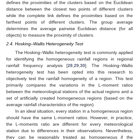
defines the proximities of the clusters based on the Euclidean
distance between the closest two points of different clusters
while the complete link defines the proximities based on the
farthest points of different clusters. The group average
determines the average pairwise Euclidean distance (for all
objects) to measure the proximity of clusters.
2.4. Hosking–Wallis Heterogeneity Test
The Hosking–Wallis heterogeneity test is commonly applied
for identifying the homogeneous rainfall regions in regional
rainfall frequency analysis [
28
,
29
,
30
]. The Hosking–Wallis
heterogeneity test has been opted into this research to
objectively test the rainfall homogeneity of a region. This test
primarily compares the variations in the L-moment ratios
between the meteorological stations of the actual regions and a
set of artificially created homogeneous regions (based on the
average rainfall characteristics of the region).
In an ideal situation, every station in a homogeneous region
should have the same L-moment ratios. However, in practice,
the L-moments ratio are different for every meteorological
station due to differences in their observations. Nevertheless,
they can be reasonably treated as homogeneous if the