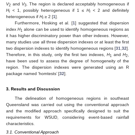
V
and
V
. The region is declared acceptably homogeneous if
2
3
H
< 1, possibly heterogeneous if 1 ≤
H
< 2 and definitely
i
i
heterogeneous if
H
≥ 2 [
1
].
i
Furthermore, Hosking et al. [
1
] suggested that dispersion
index
H
alone can be used to identify homogeneous regions as
1
it has higher discriminatory power than other indexes. However,
many studies use all three dispersion indexes or at least the first
two dispersion indexes to identify homogeneous regions [
31
,
32
].
Therefore, in this study, only the first two indexes,
H
and
H
,
1
2
have been used to assess the degree of homogeneity of the
region. The dispersion indexes were generated using an R
package named ‘homtests’ [
32
].
3. Results and Discussion
The delineation of homogeneous regions in southeast
Queensland was carried out using the conventional approach
13. May
14. May
15. May
16. May
17. May
18. May
19. May
20. May
21. May
23. May
24. May
25. May
26. May
27. May
28. May
29. May
30. May
31. May
2. Jun
3. Jun
4. Jun
5. Jun
6. Jun
7. Jun
8. Jun
9. Jun
10. Jun
12. Jun
13. Jun
14. Jun
15. Jun
16. Jun
17. Jun
18. Jun
19. Jun
20. Jun
22. Jun
23. Jun
24. Jun
25. Jun
26. Jun
27. Jun
28. Jun
29. Jun
30. Jun
2. Jul
3. Jul
4. Jul
5. Jul
6. Jul
7. Jul
8. Jul
9. Jul
10. Jul
12. Jul
13. Jul
14. Jul
15. Jul
16. Jul
17. Jul
18. Jul
19. Jul
20. Jul
22. Jul
23. Jul
24. Jul
25. Jul
26. Jul
27. Jul
28. Jul
29. Jul
30. Jul
1. Aug
2. Aug
3. Aug
4. Aug
5. Aug
6. Aug
7. Aug
8. Aug
9. Aug
and the modified approach specifically designed to suit the
requirements for WSUD, considering event-based rainfall
characteristics.
3.1. Conventional Approach