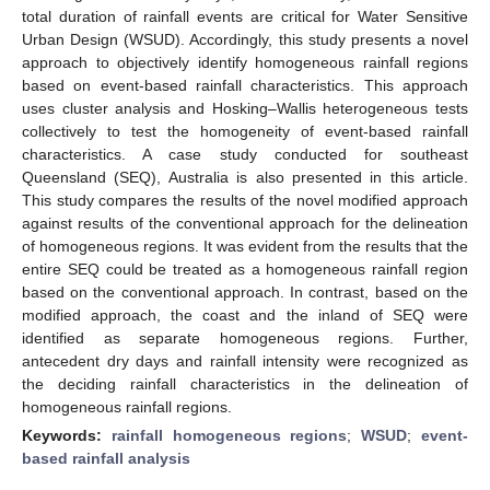
total duration of rainfall events are critical for Water Sensitive
Urban Design (WSUD). Accordingly, this study presents a novel
approach to objectively identify homogeneous rainfall regions
based on event-based rainfall characteristics. This approach
uses cluster analysis and Hosking–Wallis heterogeneous tests
collectively to test the homogeneity of event-based rainfall
characteristics. A case study conducted for southeast
Queensland (SEQ), Australia is also presented in this article.
This study compares the results of the novel modified approach
against results of the conventional approach for the delineation
of homogeneous regions. It was evident from the results that the
entire SEQ could be treated as a homogeneous rainfall region
based on the conventional approach. In contrast, based on the
modified approach, the coast and the inland of SEQ were
identified as separate homogeneous regions. Further,
antecedent dry days and rainfall intensity were recognized as
the deciding rainfall characteristics in the delineation of
homogeneous rainfall regions.
Keywords:
rainfall homogeneous regions
;
WSUD
;
event-
based rainfall analysis