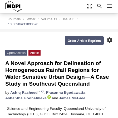
zoom_out_map
search
menu
Journals
Water
Volume 11
Issue 3
10.3390/w11030570
settings
Order Article Reprints
Open Access
Article
A Novel Approach for Delineation of
Homogeneous Rainfall Regions for
Water Sensitive Urban Design—A Case
Study in Southeast Queensland
*
by
Ashiq Rasheed
,
Prasanna Egodawatta
,
Ashantha Goonetilleke
and
James McGree
Science and Engineering Faculty, Queensland University of
Technology (QUT), G.P.O. Box 2434, Brisbane, QLD 4001,