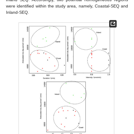
were identified within the study area, namely, Coastal-SEQ and
Inland-SEQ.