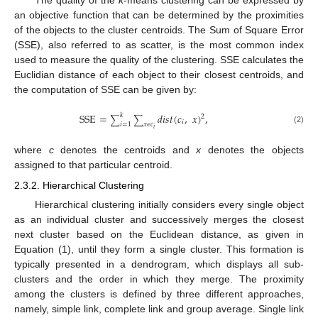
The quality of the
k
-means clustering can be expressed by
an objective function that can be determined by the proximities
of the objects to the cluster centroids. The Sum of Square Error
(SSE), also referred to as scatter, is the most common index
used to measure the quality of the clustering. SSE calculates the
Euclidian distance of each object to their closest centroids, and
the computation of SSE can be given by:
SSE
=
𝑑
𝑖
𝑠
𝑡
(
𝑐
,
𝑥
)
,
𝑘
2
∑
∑
𝑖
𝑖
=
1
𝑥
𝜖
𝑐
(2)
𝑖
where
c
denotes the centroids and
x
denotes the objects
assigned to that particular centroid.
2.3.2. Hierarchical Clustering
Hierarchical clustering initially considers every single object
as an individual cluster and successively merges the closest
next cluster based on the Euclidean distance, as given in
Equation (1), until they form a single cluster. This formation is
typically presented in a dendrogram, which displays all sub-
clusters and the order in which they merge. The proximity
among the clusters is defined by three different approaches,
namely, simple link, complete link and group average. Single link