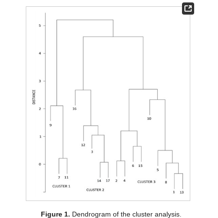
Figure 1.
Dendrogram of the cluster analysis.