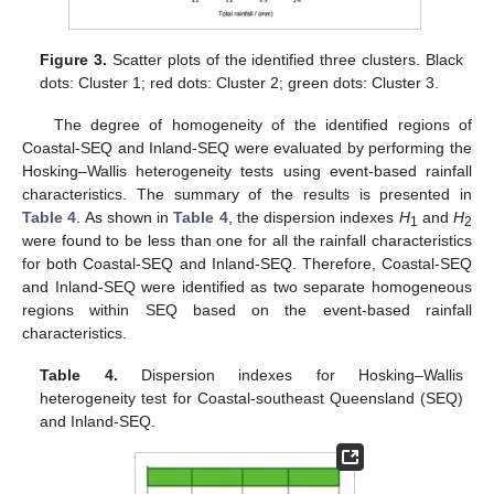
Figure 3.
Scatter plots of the identified three clusters. Black
dots: Cluster 1; red dots: Cluster 2; green dots: Cluster 3.
The degree of homogeneity of the identified regions of
Coastal-SEQ and Inland-SEQ were evaluated by performing the
Hosking–Wallis heterogeneity tests using event-based rainfall
characteristics. The summary of the results is presented in
Table 4
. As shown in
Table 4
, the dispersion indexes
H
and
H
1
2
were found to be less than one for all the rainfall characteristics
for both Coastal-SEQ and Inland-SEQ. Therefore, Coastal-SEQ
and Inland-SEQ were identified as two separate homogeneous
regions within SEQ based on the event-based rainfall
characteristics.
Table 4.
Dispersion indexes for Hosking–Wallis
heterogeneity test for Coastal-southeast Queensland (SEQ)
and Inland-SEQ.