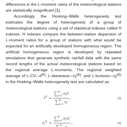
differences in the L-moment ratios of the meteorological stations
are statistically insignificant [
1
].
Accordingly, the Hosking–Wallis heterogeneity test
estimates the degree of heterogeneity of a group of
meteorological stations using a set of statistical indexes called
H
indexes.
H
indexes compare the between-station dispersion of
L-moment ratios for a group of stations with what would be
expected for an artificially developed homogeneous region. The
artificial homogeneous region is developed by repeated
simulations that generate synthetic rainfall data with the same
record lengths of the actual meteorological stations based on
the regional average L-moments. The regional weighted
(
R
)
(
R
)
(
R
)
average of L-CV—
t
, L-skewness—
t
, and L-kurtosis—
t
3
4
in the Hosking–Wallis heterogeneity test are calculated as:
𝑛
𝑡
𝑁
𝑗
∑
𝑗
𝑗
=
1
𝑡
=
,
𝑅
𝑛
𝑁
∑
(3)
𝑗
𝑗
=
1
𝑛
𝑡
𝑁
𝑗
∑
𝑗
3
𝑗
=
1
𝑡
=
,
𝑅
3
𝑁
(4)