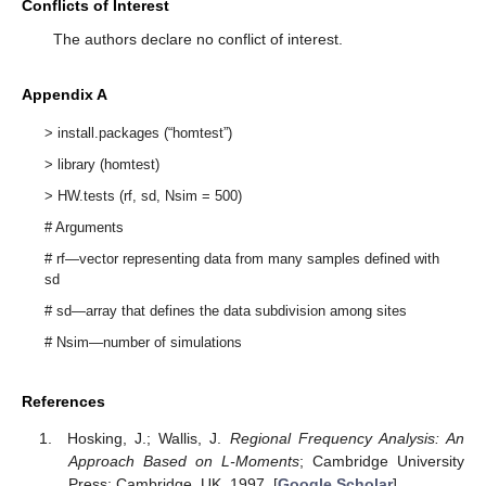
Conflicts of Interest
The authors declare no conflict of interest.
Appendix A
> install.packages (“homtest”)
> library (homtest)
> HW.tests (rf, sd, Nsim = 500)
# Arguments
# rf—vector representing data from many samples defined with
sd
# sd—array that defines the data subdivision among sites
# Nsim—number of simulations
References
Hosking, J.; Wallis, J.
Regional Frequency Analysis: An
Approach Based on L-Moments
; Cambridge University
Press: Cambridge, UK, 1997. [
Google Scholar
]