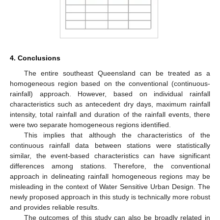
4. Conclusions
The entire southeast Queensland can be treated as a
homogeneous region based on the conventional (continuous-
rainfall) approach. However, based on individual rainfall
characteristics such as antecedent dry days, maximum rainfall
intensity, total rainfall and duration of the rainfall events, there
were two separate homogeneous regions identified.
This implies that although the characteristics of the
continuous rainfall data between stations were statistically
similar, the event-based characteristics can have significant
differences among stations. Therefore, the conventional
approach in delineating rainfall homogeneous regions may be
misleading in the context of Water Sensitive Urban Design. The
newly proposed approach in this study is technically more robust
and provides reliable results.
The outcomes of this study can also be broadly related in