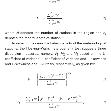
𝑛
∑
𝑗
𝑗
=
1
𝑛
𝑡
𝑁
𝑗
∑
𝑗
4
𝑗
=
1
𝑡
=
,
𝑅
4
𝑛
𝑁
∑
(5)
𝑗
𝑗
=
1
where
N
denotes the number of stations in the region and
n
j
denotes the record length of station
j
.
In order to measure the heterogeneity of the meteorological
stations, the Hosking–Wallis heterogeneity test suggests three
dispersion measures, namely,
V
,
V
and
V
based on the L-
1
2
3
coefficient of variation, L-coefficient of variation and L-skewness
and L-skewness and L-kurtosis, respectively, as given by:
⎧
⎫
1
/
2


𝑛
(
𝑡
−
𝑡
)
2
𝑛
𝑗
𝑅
∑


𝑗
𝑗
=
1
𝑉
=
,
⎨
⎬
1


𝑛
𝑛


∑
(6)
𝑗
⎩
⎭
𝑗
=
1
1
/
2
𝑛
{
(
𝑡
−
𝑡
)
+
(
𝑡
−
𝑡
)
}
2
2
𝑛
𝑗
𝑅
𝑗
𝑅
∑
𝑗
3
3
𝑗
=
1
𝑉
=
,
2
𝑛
𝑛
∑
(7)
𝑗
𝑗
=
1