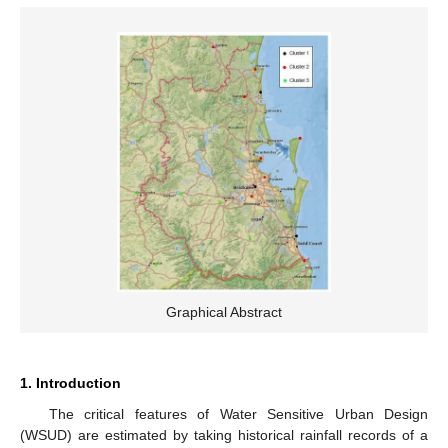
Graphical Abstract
1. Introduction
The critical features of Water Sensitive Urban Design
(WSUD) are estimated by taking historical rainfall records of a