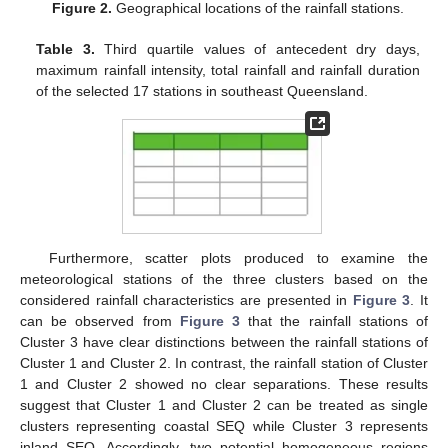
Figure 2.
Geographical locations of the rainfall stations.
Table 3.
Third quartile values of antecedent dry days,
maximum rainfall intensity, total rainfall and rainfall duration
of the selected 17 stations in southeast Queensland.
Furthermore, scatter plots produced to examine the
meteorological stations of the three clusters based on the
considered rainfall characteristics are presented in
Figure 3
. It
can be observed from
Figure 3
that the rainfall stations of
Cluster 3 have clear distinctions between the rainfall stations of
Cluster 1 and Cluster 2. In contrast, the rainfall station of Cluster
1 and Cluster 2 showed no clear separations. These results
suggest that Cluster 1 and Cluster 2 can be treated as single
clusters representing coastal SEQ while Cluster 3 represents
inland SEQ. Accordingly, two potential homogeneous regions