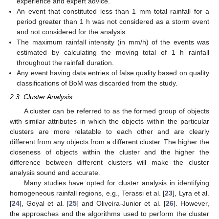
experience and expert advice.
An event that constituted less than 1 mm total rainfall for a
period greater than 1 h was not considered as a storm event
and not considered for the analysis.
The maximum rainfall intensity (in mm/h) of the events was
estimated by calculating the moving total of 1 h rainfall
throughout the rainfall duration.
Any event having data entries of false quality based on quality
classifications of BoM was discarded from the study.
2.3. Cluster Analysis
A cluster can be referred to as the formed group of objects
with similar attributes in which the objects within the particular
clusters are more relatable to each other and are clearly
different from any objects from a different cluster. The higher the
closeness of objects within the cluster and the higher the
difference between different clusters will make the cluster
analysis sound and accurate.
Many studies have opted for cluster analysis in identifying
homogeneous rainfall regions, e.g., Terassi et al. [
23
], Lyra et al.
[
24
], Goyal et al. [
25
] and Oliveira-Junior et al. [
26
]. However,
the approaches and the algorithms used to perform the cluster