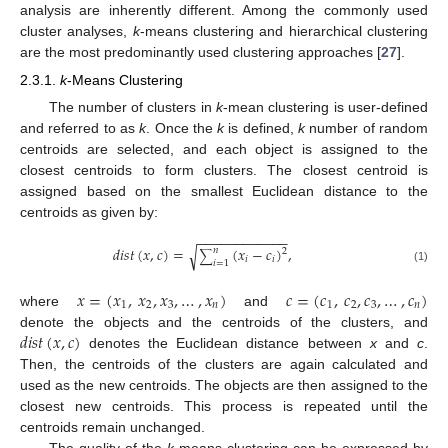
analysis are inherently different. Among the commonly used
cluster analyses,
k
-means clustering and hierarchical clustering
are the most predominantly used clustering approaches [
27
].
2.3.1.
k
-Means Clustering
The number of clusters in
k
-mean clustering is user-defined
and referred to as
k
. Once the
k
is defined,
k
number of random
centroids are selected, and each object is assigned to the
closest centroids to form clusters. The closest centroid is
assigned based on the smallest Euclidean distance to the
centroids as given by:
−
−
−
−
−
−
−
−
−
−
−
−
𝑑
𝑖
𝑠
𝑡
(
𝑥
,
𝑐
)
=
(
𝑥
−
𝑐
)
,
√
𝑛
2
∑
𝑖
𝑖
𝑖
=
1
(1)
𝑥
=
(
𝑥
,
𝑥
,
𝑥
,
…
,
𝑥
)
𝑐
=
(
𝑐
,
𝑐
,
𝑐
,
…
,
𝑐
)
1
2
3
𝑛
1
2
3
𝑛
where
and
𝑑
𝑖
𝑠
𝑡
(
𝑥
,
𝑐
)
denote the objects and the centroids of the clusters, and
denotes the Euclidean distance between
x
and
c
.
Then, the centroids of the clusters are again calculated and
used as the new centroids. The objects are then assigned to the
closest new centroids. This process is repeated until the
centroids remain unchanged.