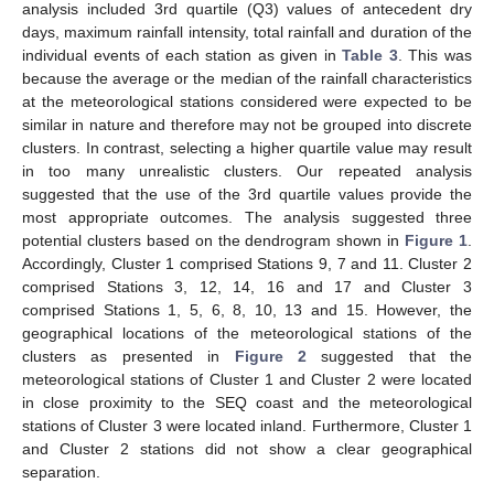
analysis included 3rd quartile (Q3) values of antecedent dry
days, maximum rainfall intensity, total rainfall and duration of the
individual events of each station as given in
Table 3
. This was
because the average or the median of the rainfall characteristics
at the meteorological stations considered were expected to be
similar in nature and therefore may not be grouped into discrete
clusters. In contrast, selecting a higher quartile value may result
in too many unrealistic clusters. Our repeated analysis
suggested that the use of the 3rd quartile values provide the
most appropriate outcomes. The analysis suggested three
potential clusters based on the dendrogram shown in
Figure 1
.
Accordingly, Cluster 1 comprised Stations 9, 7 and 11. Cluster 2
comprised Stations 3, 12, 14, 16 and 17 and Cluster 3
comprised Stations 1, 5, 6, 8, 10, 13 and 15. However, the
geographical locations of the meteorological stations of the
clusters as presented in
Figure 2
suggested that the
meteorological stations of Cluster 1 and Cluster 2 were located
in close proximity to the SEQ coast and the meteorological
stations of Cluster 3 were located inland. Furthermore, Cluster 1
and Cluster 2 stations did not show a clear geographical
separation.