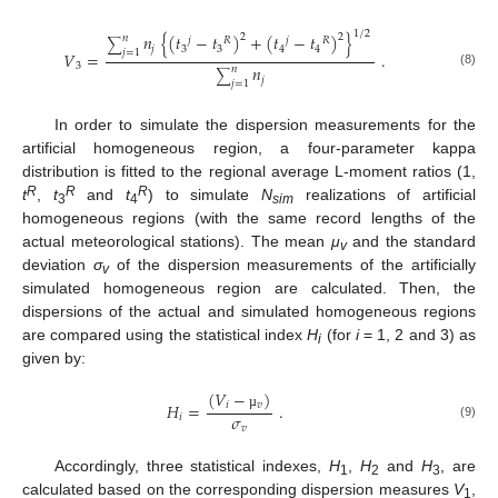
1
/
2
𝑛
{
(
𝑡
−
𝑡
)
+
(
𝑡
−
𝑡
)
}
2
2
𝑛
𝑗
𝑅
𝑗
𝑅
∑
𝑗
3
3
4
4
𝑗
=
1
𝑉
=
.
3
𝑛
𝑛
∑
(8)
𝑗
𝑗
=
1
In order to simulate the dispersion measurements for the
artificial homogeneous region, a four-parameter kappa
distribution is fitted to the regional average L-moment ratios (1,
R
R
R
t
,
t
and
t
) to simulate
N
realizations of artificial
3
4
sim
homogeneous regions (with the same record lengths of the
actual meteorological stations). The mean
μ
and the standard
v
deviation
σ
of the dispersion measurements of the artificially
v
simulated homogeneous region are calculated. Then, the
dispersions of the actual and simulated homogeneous regions
are compared using the statistical index
H
(for
i
= 1, 2 and 3) as
i
given by:
(
𝑉
−
)
𝐻
=
.
𝑖
𝑣
𝜎
𝑖
µ
(9)
𝑣
Accordingly, three statistical indexes,
H
,
H
and
H
, are
1
2
3
calculated based on the corresponding dispersion measures
V
,
1