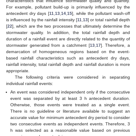
characteristics that influence stormwater quality and quantity.
For example, pollutant build-up is primarily influenced by the
antecedent dry days [
11
,
13
,
14
,
15
], while the pollutant wash-off
is influenced by the rainfall intensity [
11
,
13
] or total rainfall depth
[
22
], which are the two processes that ultimately determine the
stormwater quality. In addition, the total rainfall depth and
duration of a rainfall event are directly related to the quantity of
stormwater generated from a catchment [
13
,
17
]. Therefore, a
demarcation of homogeneous regions based on the event-
based rainfall characteristics such as antecedent dry days,
rainfall intensity, total rainfall depth and rainfall duration is more
appropriate.
The following criteria were considered in separating
individual rainfall events:
An event was considered independent only if the consecutive
event was separated by at least 3 h antecedent duration.
Otherwise, those events were treated as a single event.
There is no guideline or literature available to suggest an
accurate value for minimum antecedent dry period to consider
two consecutive events as independent events. Therefore, 3
h was selected as a reasonable value based on previous