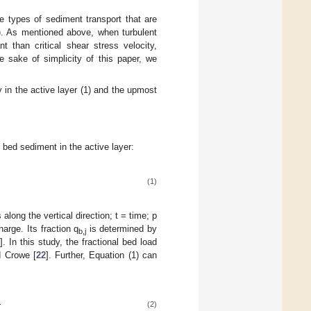
ee types of sediment transport that are
t). As mentioned above, when turbulent
t than critical shear stress velocity,
e sake of simplicity of this paper, we
 in the active layer (1) and the upmost
f bed sediment in the active layer:
(1)
long the vertical direction; t = time; p
harge. Its fraction q
is determined by
b,j
]. In this study, the fractional bed load
d Crowe [
22
]. Further, Equation (1) can
(2)