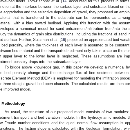
ravel-bed rivers. Toro-Escobar et al. [
14
] accounted for this process in terms
unction at the interface between the surface layer and substrate. Based on th
he aggradation and the selective deposition of gravel, they proposed an empiric
aterial that is transferred to the substrate can be represented as a we
aterial, with a bias toward bedload. Applying this function with the assum
eveloped a numerical model for sand entrainment/infiltration from/into th
tudy the dynamics of grain size distributions, including the fractions of sand
ed surface. Further, Sulaiman et al. [
16
] proposed an approximated bed variat
n bed porosity, where the thickness of each layer is assumed to be constan
etween bed material and the transported sediment only takes place on the sur
n upper layer to the lower layer is neglected. These assumptions are impr
ediment possibly drops into the subsurface layer.
To bridge above knowledge gap, in this paper we develop a numerical hy
he bed porosity change and the exchange flux of fine sediment between t
iscrete Element Method (DEM) is employed for modeling the infiltration proc
or three straight gravel-bed open channels. The calculated results are then co
he improved model.
. Methodology
As usual, the structure of our proposed model consists of two module
ediment transport and bed variation module. In the hydrodynamic module, t
ow Froude number conditions and the quasi normal flow assumption is app
onditions. The friction slope is calculated with the Keulegan formulation, whi