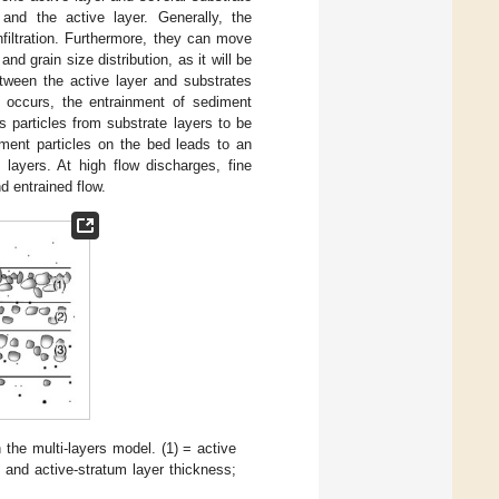
and the active layer. Generally, the
filtration. Furthermore, they can move
d grain size distribution, as it will be
ween the active layer and substrates
n occurs, the entrainment of sediment
 particles from substrate layers to be
iment particles on the bed leads to an
 layers. At high flow discharges, fine
d entrained flow.
 the multi-layers model. (1) = active
 and active-stratum layer thickness;