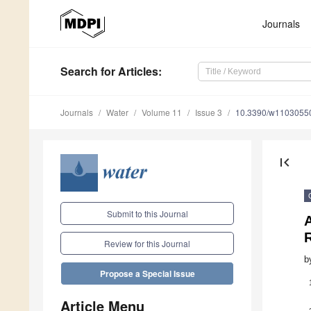
Journals
Search
for Articles
:
Journals
Water
Volume 11
Issue 3
10.3390/w1103055
first_page
Submit to this Journal
Review for this Journal
b
Propose a Special Issue
Article Menu