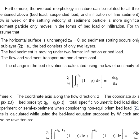
Furthermore, the riverbed morphology in nature can be related to all thr
entioned above (bed load, suspended load, and infiltration of fine sedimen
low is week or the settling velocity of sediment particle is more significan
ediment particle only moves in the forms of bed load or infiltration. For th
ssume that
The horizontal surface is unchanged z
= 0, so sediment sorting occurs only
d
sublayer (2); i.e., the bed consists of only two layers.
The bed sediment is moving under two forms: infiltration or bed load.
The flow and sediment transport are one-dimensional.
The change in the bed elevation is calculated using the law of continuity o
∫
∂
q
z
∂
⎡
⎤
b
(
1
−
p
)
dz
=
−
b
⎢
⎥
∂
t
∂
x
⎣
⎦
0
here x = The coordinate axis along the flow direction; z = The coordinate axis a
 p(x,z,t) = bed porosity; q
= q
(x,t) = total specific volumetric bed load disc
b
b
xperiment or semi-experiment when considering non-equilibrium bed load [
21
ate is calculated while using the bed-load equation proposed by Wilcock an
lso be rewritten as:
∫
∫
∂
q
z
−
E
z
⎡
⎤
∂
a
b
b
⎢
⎥
(
1
−
p
)
dz
+
(
1
−
p
)
dz
=
−
b
⎢
⎥