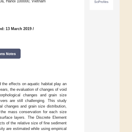
 Da, Hanoi 100000, Vietnam
SciProfiles
ed: 13 March 2019
/
ons Notes
 the effects on aquatic habitat play an
ears, the evaluation of changes of void
orphological changes and grain size
ivers are still challenging. This study
l changes and grain size distribution,
on the mass conservation for each size
surface layers. The Discrete Element
ts of the relative size of fine sediment
sity are estimated while using empirical