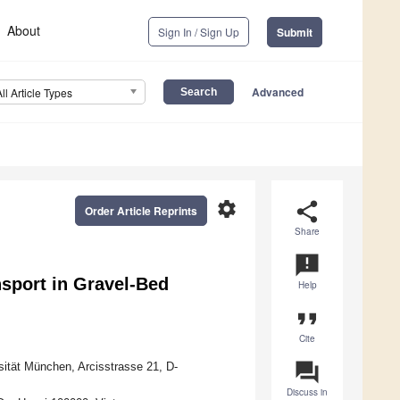
About
Sign In / Sign Up
Submit
Advanced
All Article Types
settings
share
Order Article Reprints
Share
announcement
sport in Gravel-Bed
Help
format_quote
Cite
question_answer
sität München, Arcisstrasse 21, D-
Discuss in