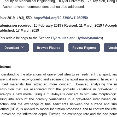
Faculty of Mechanical Engineering, Thuyloi University, 175 Tay Son, Dong
*
Author to whom correspondence should be addressed.
ater
2019
,
11
(3), 550;
https://doi.org/10.3390/w11030550
ubmission received: 15 February 2019
/
Revised: 11 March 2019
/
Accept
ublished: 17 March 2019
This article belongs to the Section
Hydraulics and Hydrodynamics
)
keyboard_arrow_down
Download
Browse Figures
Review Reports
Versi
bstract
nderstanding the alterations of gravel bed structures, sediment transport, and
ssential role in eco-hydraulic and sediment transport management. In recent y
n bed materials has attracted more concern. However, analyzing the m
istribution that are associated with the porosity variations in gravel-bed r
evelops a new model using a multi-layer’s concept to simulate morphologica
aking into account the porosity variabilities in a gravel-bed river based 
raction and the exchange of fine sediments between the surface and sub
ethod (DEM) is applied to model infiltration processes and to confirm the effec
o gravel on the infiltration depth. Further, the exchange rate and the bed poro