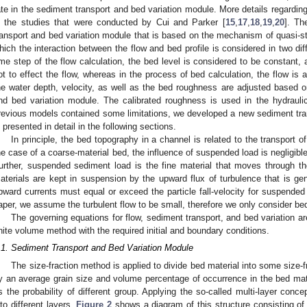
ate in the sediment transport and bed variation module. More details regardin
n the studies that were conducted by Cui and Parker [
15
,
17
,
18
,
19
,
20
]. Th
ransport and bed variation module that is based on the mechanism of quasi-
hich the interaction between the flow and bed profile is considered in two dif
ime step of the flow calculation, the bed level is considered to be constant
ot to effect the flow, whereas in the process of bed calculation, the flow is
he water depth, velocity, as well as the bed roughness are adjusted based on
nd bed variation module. The calibrated roughness is used in the hydrauli
revious models contained some limitations, we developed a new sediment tra
s presented in detail in the following sections.
In principle, the bed topography in a channel is related to the transport 
he case of a coarse-material bed, the influence of suspended load is negligibl
urther, suspended sediment load is the fine material that moves through t
aterials are kept in suspension by the upward flux of turbulence that is ge
pward currents must equal or exceed the particle fall-velocity for suspended
aper, we assume the turbulent flow to be small, therefore we only consider bed
The governing equations for flow, sediment transport, and bed variation ar
inite volume method with the required initial and boundary conditions.
.1. Sediment Transport and Bed Variation Module
The size-fraction method is applied to divide bed material into some size-f
y an average grain size and volume percentage of occurrence in the bed ma
s the probability of different group. Applying the so-called multi-layer conce
nto different layers.
Figure 2
shows a diagram of this structure consisting of