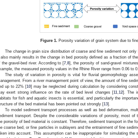
Figure 1.
Porosity variation of grain system due to fin
The change in grain size distribution of coarse and fine sediment not only l
t also mainly results in the change in bed porosity defined as a fraction of t
f the gravel-bed river. According to [
7
,
8
], the porosity of sand-gravel mixture
xample, the measured porosity values in the Rhine River range from 0.06 to 0
The study of variation in porosity is vital for fluvial geomorphology as
anagement. From a river management point of view, the amount of fine sedime
ed up to 22% [
10
] may be neglected during calculation by considering const
ay exert strong influence on the rate of bed level changes [
11
,
12
]. The 
abitats for fish and aquatic insects is essential, and particularly the import
tructure of the bed material has been pointed out strongly [
13
].
To model sediment transport processes as well as bed deformation, mult
ediment transport. Despite the considerable variations of porosity, most o
he porosity of bed material is constant. Therefore, sediment transport in the for
he coarse bed, or fine particles in sublayers and the entrainment of fine sedime
aken into account. This assumption can be inappropriate for simulating the s