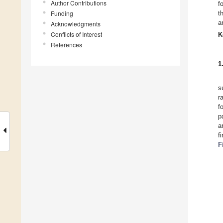
Author Contributions
f
Funding
t
a
Acknowledgments
Conflicts of Interest
K
References
1
s
r
f
p
a
f
F