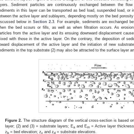
ayers. Sediment particles are continuously exchanged between the flow 
ediments in this layer can be transported as bed load, suspended load, or in
etween the active layer and sublayers, depending mostly on the bed porosity an
iscussed below in
Section 2.3
. For example, sediments are exchanged bet
hen the bed scours or fills, as well as when filtration occurs. As erosio
articles from the active layer and its ensuing downward displacement causes
ixed with those in the active layer. On the contrary, the deposition of sed
pward displacement of the active layer and the initiation of new substrate
ediments in the top substrate (2) may also be attracted to the surface layer an
Figure 2.
The structure diagram of the vertical cross-section is based on
layer; (2) and (3) = substrate layers; E
and E
= Active layer thickness
a
m
z
= bed elevation; z
and z
= substrate elevations.
b
c
d