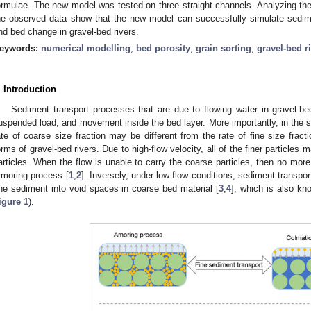
ormulae. The new model was tested on three straight channels. Analyzing the
he observed data show that the new model can successfully simulate sedime
nd bed change in gravel-bed rivers.
eywords:
numerical modelling
;
bed porosity
;
grain sorting
;
gravel-bed r
. Introduction
Sediment transport processes that are due to flowing water in gravel-b
uspended load, and movement inside the bed layer. More importantly, in the s
ate of coarse size fraction may be different from the rate of fine size fract
orms of gravel-bed rivers. Due to high-flow velocity, all of the finer particles
articles. When the flow is unable to carry the coarse particles, then no mor
rmoring process [
1
,
2
]. Inversely, under low-flow conditions, sediment transpor
ine sediment into void spaces in coarse bed material [
3
,
4
], which is also kn
igure 1
).