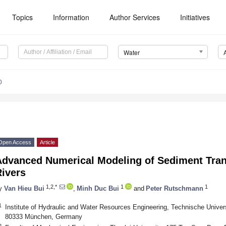
Topics
Information
Author Services
Initiatives
Water
0
Open Access
Article
Advanced Numerical Modeling of Sediment Tran
Rivers
1,2,*
1
1
y
Van Hieu Bui
,
Minh Duc Bui
and
Peter Rutschmann
1
Institute of Hydraulic and Water Resources Engineering, Technische Univer
80333 München, Germany
2