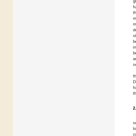
g
f
t
m
m
d
s
b
i
b
a
s
t
D
f
t
2
s
l
c