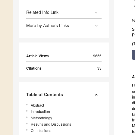
Related Info Link
W
More by Authors Links
S
P
(
Article Views
9656
Citations
33
A
U
e
Table of Contents
i
d
Abstract
d
Introduction
t
Methodology
f
Results and Discussions
M
Conclusions
t