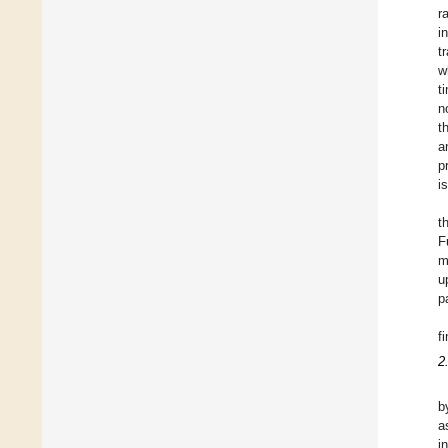
r
i
t
w
t
n
t
a
p
i
t
F
m
u
p
f
2
b
a
i