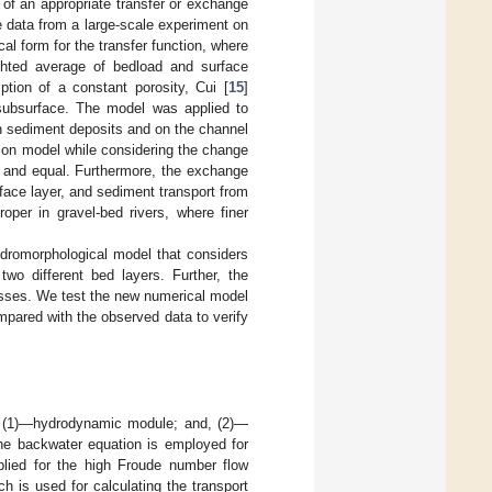
 of an appropriate transfer or exchange
e data from a large-scale experiment on
al form for the transfer function, where
ighted average of bedload and surface
ption of a constant porosity, Cui [
15
]
e subsurface. The model was applied to
 in sediment deposits and on the channel
ion model while considering the change
t and equal. Furthermore, the exchange
face layer, and sediment transport from
oper in gravel-bed rivers, where finer
dromorphological model that considers
wo different bed layers. Further, the
esses. We test the new numerical model
mpared with the observed data to verify
s: (1)—hydrodynamic module; and, (2)—
he backwater equation is employed for
lied for the high Froude number flow
ch is used for calculating the transport