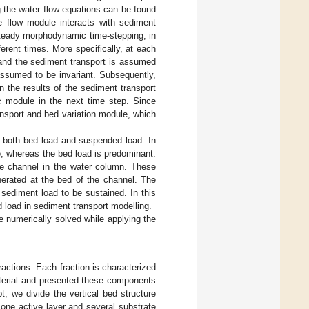
g the water flow equations can be found
e flow module interacts with sediment
steady morphodynamic time-stepping, in
ferent times. More specifically, at each
, and the sediment transport is assumed
 assumed to be invariant. Subsequently,
 the results of the sediment transport
c module in the next time step. Since
nsport and bed variation module, which
of both bed load and suspended load. In
e, whereas the bed load is predominant.
he channel in the water column. These
nerated at the bed of the channel. The
 sediment load to be sustained. In this
 load in sediment transport modelling.
e numerically solved while applying the
ractions. Each fraction is characterized
terial and presented these components
pt, we divide the vertical bed structure
 one active layer and several substrate