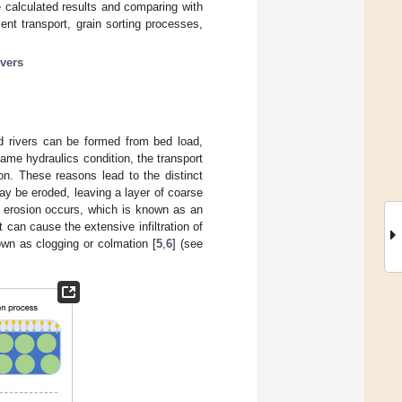
 calculated results and comparing with
nt transport, grain sorting processes,
ivers
ed rivers can be formed from bed load,
ame hydraulics condition, the transport
ion. These reasons lead to the distinct
 may be eroded, leaving a layer of coarse
e erosion occurs, which is known as an
t can cause the extensive infiltration of
own as clogging or colmation [
5
,
6
] (see