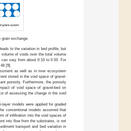
e grain exchange.
eads to the variation in bed profile, but
he volume of voids over the total volume
s can vary from about 0.10 to 0.50. For
.48 [
9
].
sessment as well as in river ecosystem
nt stored in the void space of gravel-
ant porosity. Furthermore, the porosity
impact of void space of gravel-bed on
ance of assessing the change in the void
i-layer models were applied for graded
f the conventional models assumed that
m of infiltration into the void spaces of
nt into flow from the substrates, is not
ediment transport and bed variation in