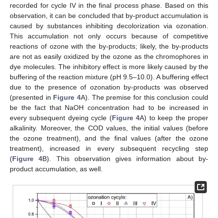
recorded for cycle IV in the final process phase. Based on this
observation, it can be concluded that by-product accumulation is
caused by substances inhibiting decolorization via ozonation.
This accumulation not only occurs because of competitive
reactions of ozone with the by-products; likely, the by-products
are not as easily oxidized by the ozone as the chromophores in
dye molecules. The inhibitory effect is more likely caused by the
buffering of the reaction mixture (pH 9.5–10.0). A buffering effect
due to the presence of ozonation by-products was observed
(presented in
Figure 4
A). The premise for this conclusion could
be the fact that NaOH concentration had to be increased in
every subsequent dyeing cycle (
Figure 4
A) to keep the proper
alkalinity. Moreover, the COD values, the initial values (before
the ozone treatment), and the final values (after the ozone
treatment), increased in every subsequent recycling step
(
Figure 4
B). This observation gives information about by-
product accumulation, as well.