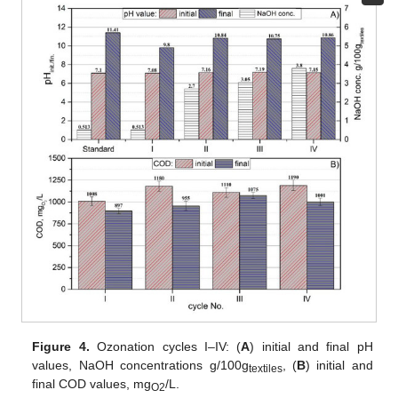
Figure 4.
Ozonation cycles I–IV: (
A
) initial and final pH
values, NaOH concentrations g/100g
, (
B
) initial and
textiles
final COD values, mg
/L.
O2