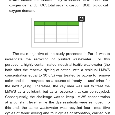
oxygen demand; TOC, total organic carbon; BOD, biological
oxygen demand.
The main objective of the study presented in Part 1 was to
investigate the recycling of purified wastewater. For this
purpose, a highly contaminated industrial textile wastewater (the
bath after the reactive dyeing of cotton, with a residual LMWS
concentration equal to 30 g/L) was treated by ozone to remove
color and then recycled as a source of ‘ready to use’ brine for
the next dyeing. Therefore, the key idea was not to treat the
LMWS as a pollutant, but as a resource that can be recycled.
Consequently, the challenge was to keep LMWS concentration
at a constant level, while the dye residuals were removed. To
this end, the same wastewater was recycled four times (five
cycles of fabric dyeing and four cycles of ozonation, carried out