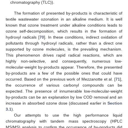
chromatography (TLC)).
The formation of presented by-products is characteristic of
textile wastewater ozonation in an alkaline medium. It is well
known that ozone treatment under alkaline conditions leads to
ozone self-decomposition, which results in the formation of
hydroxyl radicals [
70
]. In these conditions, indirect oxidation of
pollutants through hydroxyl radicals, rather than a direct one
supported by ozone molecules, is the prevailing mechanism.
This phenomenon drives rapid radical reactions, which are
highly non-selective, and consequently, numerous low-
molecular-weight by-products appear. Therefore, the presented
by-products are a few of the possible ones that could have
occurred. Based on the previous work of Mezzanotte et al. [
71
],
the occurrence of various carbonyl compounds can be
expected. The presence of innumerable low-molecular-weight
by-products can be an explanation by low COD removal and an
increase in absorbed ozone dose (discussed earlier in
Section
3.1
).
Our attempts to use the high performance liquid
chromatography with tandem mass spectroscopy (HPLC
MS/MS) analysis to confirm the occurrence of by-products did