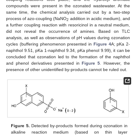
compounds were present in the ozonated wastewater. At the
same time, the chemical analysis carried out by a two-step
process of azo-coupling (NaNO
addition in acidic medium), and
2
a further coupling reaction with resoricinol in a neutral medium,
did not reveal the occurrence of amines. Based on TLC
analysis, as well as observations of pH values during ozonation
cycles (buffering phenomenon presented in
Figure 4
A; pKa 2-
naphthol 9.51, pKa 1-naphthol 9.34, pKa phenol 9.99), it can be
concluded that ozonation led to the formation of the naphthol
and phenol derivatives presented in
Figure 5
. However, the
presence of other unidentified by-products cannot be ruled out.
13. May
14. May
15. May
16. May
17. May
18. May
19. May
20. May
21. May
23. May
24. May
25. May
26. May
27. May
28. May
29. May
30. May
31. May
2. Jun
3. Jun
4. Jun
5. Jun
6. Jun
7. Jun
8. Jun
9. Jun
10. Jun
12. Jun
13. Jun
14. Jun
15. Jun
16. Jun
17. Jun
18. Jun
19. Jun
20. Jun
22. Jun
23. Jun
24. Jun
25. Jun
26. Jun
27. Jun
28. Jun
29. Jun
30. Jun
2. Jul
3. Jul
4. Jul
5. Jul
6. Jul
7. Jul
8. Jul
9. Jul
10. Jul
12. Jul
13. Jul
14. Jul
15. Jul
16. Jul
17. Jul
18. Jul
19. Jul
20. Jul
22. Jul
23. Jul
24. Jul
25. Jul
26. Jul
27. Jul
28. Jul
29. Jul
30. Jul
1. Aug
2. Aug
3. Aug
4. Aug
5. Aug
6. Aug
7. Aug
8. Aug
9. Aug
Figure 5.
Detected by-products formed during ozonation in
alkaline reaction medium (based on thin layer