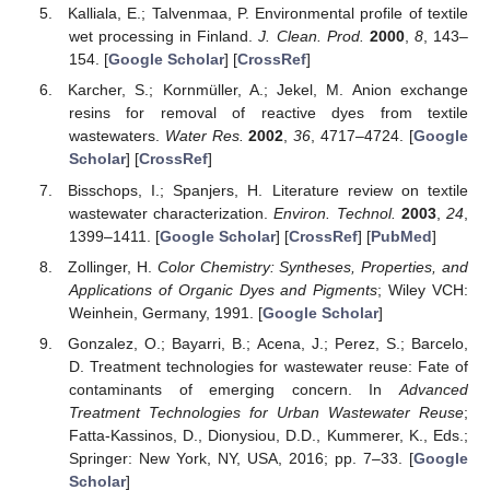
Kalliala, E.; Talvenmaa, P. Environmental profile of textile
wet processing in Finland.
J. Clean. Prod.
2000
,
8
, 143–
154. [
Google Scholar
] [
CrossRef
]
Karcher, S.; Kornmüller, A.; Jekel, M. Anion exchange
resins for removal of reactive dyes from textile
wastewaters.
Water Res.
2002
,
36
, 4717–4724. [
Google
Scholar
] [
CrossRef
]
Bisschops, I.; Spanjers, H. Literature review on textile
wastewater characterization.
Environ. Technol.
2003
,
24
,
1399–1411. [
Google Scholar
] [
CrossRef
] [
PubMed
]
Zollinger, H.
Color Chemistry: Syntheses, Properties, and
Applications of Organic Dyes and Pigments
; Wiley VCH:
Weinhein, Germany, 1991. [
Google Scholar
]
Gonzalez, O.; Bayarri, B.; Acena, J.; Perez, S.; Barcelo,
D. Treatment technologies for wastewater reuse: Fate of
contaminants of emerging concern. In
Advanced
Treatment Technologies for Urban Wastewater Reuse
;
Fatta-Kassinos, D., Dionysiou, D.D., Kummerer, K., Eds.;
Springer: New York, NY, USA, 2016; pp. 7–33. [
Google
Scholar
]