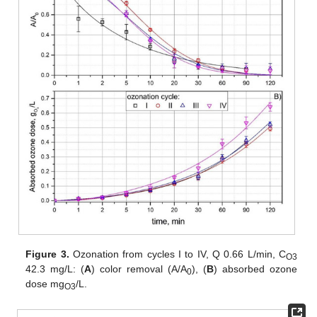
Figure 3.
Ozonation from cycles I to IV, Q 0.66 L/min, C
O3
42.3 mg/L: (
A
) color removal (A/A
), (
B
) absorbed ozone
0
dose mg
/L.
O3