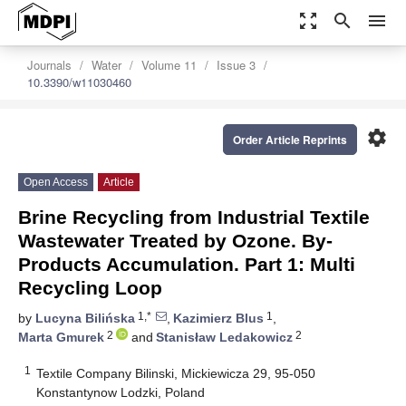
zoom_out_map
search
menu
Journals
Water
Volume 11
Issue 3
10.3390/w11030460
settings
Order Article Reprints
Open Access
Article
Brine Recycling from Industrial Textile
Wastewater Treated by Ozone. By-
Products Accumulation. Part 1: Multi
Recycling Loop
1,*
1
by
Lucyna Bilińska
,
Kazimierz Blus
,
2
2
Marta Gmurek
and
Stanisław Ledakowicz
1
Textile Company Bilinski, Mickiewicza 29, 95-050
Konstantynow Lodzki, Poland