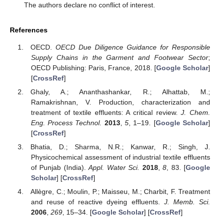
The authors declare no conflict of interest.
References
OECD.
OECD Due Diligence Guidance for Responsible
Supply Chains in the Garment and Footwear Sector
;
OECD Publishing: Paris, France, 2018. [
Google Scholar
]
[
CrossRef
]
Ghaly, A.; Ananthashankar, R.; Alhattab, M.;
Ramakrishnan, V. Production, characterization and
treatment of textile effluents: A critical review.
J. Chem.
Eng. Process Technol.
2013
,
5
, 1–19. [
Google Scholar
]
[
CrossRef
]
Bhatia, D.; Sharma, N.R.; Kanwar, R.; Singh, J.
Physicochemical assessment of industrial textile effluents
of Punjab (India).
Appl. Water Sci.
2018
,
8
, 83. [
Google
Scholar
] [
CrossRef
]
Allègre, C.; Moulin, P.; Maisseu, M.; Charbit, F. Treatment
and reuse of reactive dyeing effluents.
J. Memb. Sci.
2006
,
269
, 15–34. [
Google Scholar
] [
CrossRef
]