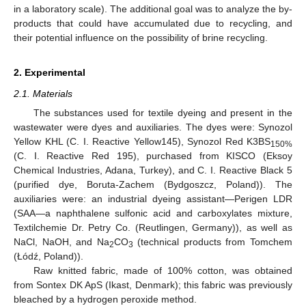
in a laboratory scale). The additional goal was to analyze the by-
products that could have accumulated due to recycling, and
their potential influence on the possibility of brine recycling.
2. Experimental
2.1. Materials
The substances used for textile dyeing and present in the
wastewater were dyes and auxiliaries. The dyes were: Synozol
Yellow KHL (C. I. Reactive Yellow145), Synozol Red K3BS
150%
(C. I. Reactive Red 195), purchased from KISCO (Eksoy
Chemical Industries, Adana, Turkey), and C. I. Reactive Black 5
(purified dye, Boruta-Zachem (Bydgoszcz, Poland)). The
auxiliaries were: an industrial dyeing assistant—Perigen LDR
(SAA—a naphthalene sulfonic acid and carboxylates mixture,
Textilchemie Dr. Petry Co. (Reutlingen, Germany)), as well as
NaCl, NaOH, and Na
CO
(technical products from Tomchem
2
3
(Łódź, Poland)).
Raw knitted fabric, made of 100% cotton, was obtained
from Sontex DK ApS (Ikast, Denmark); this fabric was previously
bleached by a hydrogen peroxide method.