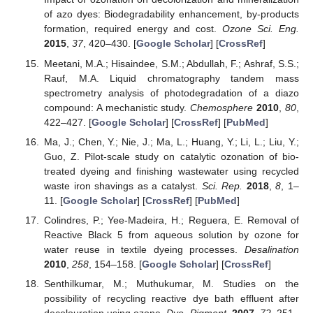
of azo dyes: Biodegradability enhancement, by-products
formation, required energy and cost.
Ozone Sci. Eng.
2015
,
37
, 420–430. [
Google Scholar
] [
CrossRef
]
Meetani, M.A.; Hisaindee, S.M.; Abdullah, F.; Ashraf, S.S.;
Rauf, M.A. Liquid chromatography tandem mass
spectrometry analysis of photodegradation of a diazo
compound: A mechanistic study.
Chemosphere
2010
,
80
,
422–427. [
Google Scholar
] [
CrossRef
] [
PubMed
]
Ma, J.; Chen, Y.; Nie, J.; Ma, L.; Huang, Y.; Li, L.; Liu, Y.;
Guo, Z. Pilot-scale study on catalytic ozonation of bio-
treated dyeing and finishing wastewater using recycled
waste iron shavings as a catalyst.
Sci. Rep.
2018
,
8
, 1–
11. [
Google Scholar
] [
CrossRef
] [
PubMed
]
Colindres, P.; Yee-Madeira, H.; Reguera, E. Removal of
Reactive Black 5 from aqueous solution by ozone for
water reuse in textile dyeing processes.
Desalination
2010
,
258
, 154–158. [
Google Scholar
] [
CrossRef
]
Senthilkumar, M.; Muthukumar, M. Studies on the
possibility of recycling reactive dye bath effluent after
decolouration using ozone.
Dye. Pigment.
2007
,
72
, 251–