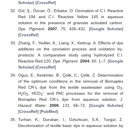
Scholar
] [
CrossRef
]
Gül, Ş.; Özcan, Ö.; Erbatur, O. Ozonation of C.I. Reactive
Red 194 and C.I. Reactive Yellow 145 in aqueous
solution in the presence of granular activated carbon.
Dye. Pigment.
2007
,
75
, 426–431. [
Google Scholar
]
[
CrossRef
]
Zhang, F.; Yediler, A.; Liang, X.; Kettrup, A. Effects of dye
additives on the ozonation process and oxidation by-
products: A comparative study using hydrolyzed C.I.
Reactive Red 120.
Dye. Pigment.
2004
,
60
, 1–7. [
Google
Scholar
] [
CrossRef
]
Oguz, E.; Keskinler, B.; Çelik, C.; Çelik, Z. Determination
of the optimum conditions in the removal of Bomaplex
Red CR-L dye from the textile wastewater using O
,
3
−
H
O
, HCO
and PAC processes for the removal of
2
2
3
Bomaplex Red CR-L dye from aqueous solution.
J.
Hazard. Mater.
2006
,
131
, 66–72. [
Google Scholar
]
[
CrossRef
] [
PubMed
]
Turhan, K.; Durukan, I.; Ozturkcan, S.A.; Turgut, Z.
Decolorization of textile basic dye in aqueous solution by