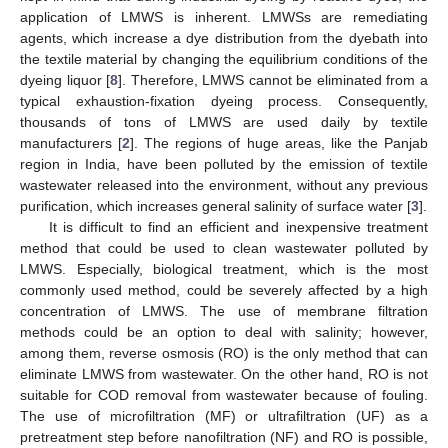
application of LMWS is inherent. LMWSs are remediating
agents, which increase a dye distribution from the dyebath into
the textile material by changing the equilibrium conditions of the
dyeing liquor [
8
]. Therefore, LMWS cannot be eliminated from a
typical exhaustion-fixation dyeing process. Consequently,
thousands of tons of LMWS are used daily by textile
manufacturers [
2
]. The regions of huge areas, like the Panjab
region in India, have been polluted by the emission of textile
wastewater released into the environment, without any previous
purification, which increases general salinity of surface water [
3
].
It is difficult to find an efficient and inexpensive treatment
method that could be used to clean wastewater polluted by
LMWS. Especially, biological treatment, which is the most
commonly used method, could be severely affected by a high
concentration of LMWS. The use of membrane filtration
methods could be an option to deal with salinity; however,
among them, reverse osmosis (RO) is the only method that can
eliminate LMWS from wastewater. On the other hand, RO is not
suitable for COD removal from wastewater because of fouling.
The use of microfiltration (MF) or ultrafiltration (UF) as a
pretreatment step before nanofiltration (NF) and RO is possible,