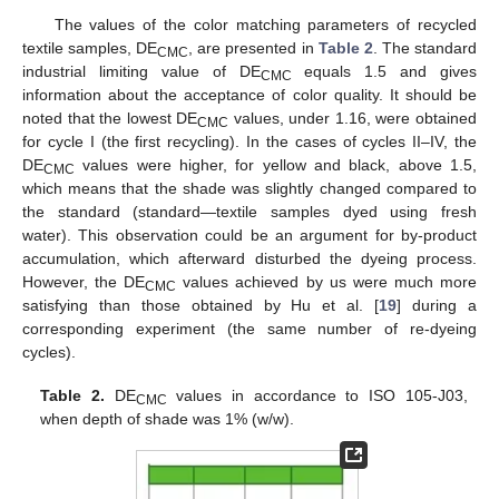
The values of the color matching parameters of recycled
textile samples, DE
, are presented in
Table 2
. The standard
CMC
industrial limiting value of DE
equals 1.5 and gives
CMC
information about the acceptance of color quality. It should be
noted that the lowest DE
values, under 1.16, were obtained
CMC
for cycle I (the first recycling). In the cases of cycles II–IV, the
DE
values were higher, for yellow and black, above 1.5,
CMC
which means that the shade was slightly changed compared to
the standard (standard—textile samples dyed using fresh
water). This observation could be an argument for by-product
accumulation, which afterward disturbed the dyeing process.
However, the DE
values achieved by us were much more
CMC
satisfying than those obtained by Hu et al. [
19
] during a
corresponding experiment (the same number of re-dyeing
cycles).
Table 2.
DE
values in accordance to ISO 105-J03,
CMC
when depth of shade was 1% (w/w).