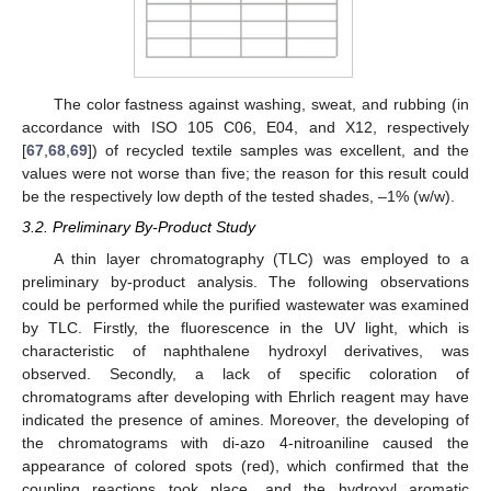
The color fastness against washing, sweat, and rubbing (in
accordance with ISO 105 C06, E04, and X12, respectively
[
67
,
68
,
69
]) of recycled textile samples was excellent, and the
values were not worse than five; the reason for this result could
be the respectively low depth of the tested shades, –1% (w/w).
3.2. Preliminary By-Product Study
A thin layer chromatography (TLC) was employed to a
preliminary by-product analysis. The following observations
could be performed while the purified wastewater was examined
by TLC. Firstly, the fluorescence in the UV light, which is
characteristic of naphthalene hydroxyl derivatives, was
observed. Secondly, a lack of specific coloration of
chromatograms after developing with Ehrlich reagent may have
indicated the presence of amines. Moreover, the developing of
the chromatograms with di-azo 4-nitroaniline caused the
appearance of colored spots (red), which confirmed that the
coupling reactions took place, and the hydroxyl aromatic