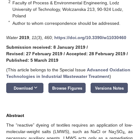
2
Faculty of Process & Environmental Engineering, Lodz
University of Technology, Wolczanska 213, 90-924 Lodz,
Poland
*
Author to whom correspondence should be addressed.
Water
2019
,
11
(3), 460;
https://doi.org/10.3390/w11030460
Submission received: 8 January 2019
/
Revised: 27 February 2019
/
Accepted: 28 February 2019
/
Published: 5 March 2019
(This article belongs to the Special Issue
Advanced Oxidation
Technologies in Industrial Wastewater Treatment
)
keyboard_arrow_down
Download
Browse Figures
Versions Notes
Abstract
The “reactive” dyeing of textiles requires an application of low-
molecular-weight salts (LMWS), such as NaCl or Na
SO
, as
2
4
necessary auxiliary agents. LMWS acts only as a remediation