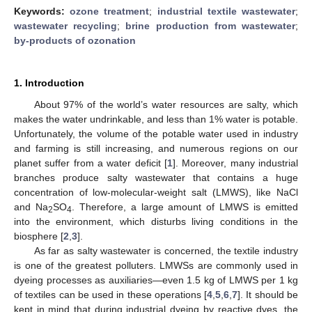
Keywords:
ozone treatment
;
industrial textile wastewater
;
wastewater recycling
;
brine production from wastewater
;
by-products of ozonation
1. Introduction
About 97% of the world’s water resources are salty, which
makes the water undrinkable, and less than 1% water is potable.
Unfortunately, the volume of the potable water used in industry
and farming is still increasing, and numerous regions on our
planet suffer from a water deficit [
1
]. Moreover, many industrial
branches produce salty wastewater that contains a huge
concentration of low-molecular-weight salt (LMWS), like NaCl
and Na
SO
. Therefore, a large amount of LMWS is emitted
2
4
into the environment, which disturbs living conditions in the
biosphere [
2
,
3
].
As far as salty wastewater is concerned, the textile industry
is one of the greatest polluters. LMWSs are commonly used in
dyeing processes as auxiliaries—even 1.5 kg of LMWS per 1 kg
of textiles can be used in these operations [
4
,
5
,
6
,
7
]. It should be
kept in mind that during industrial dyeing by reactive dyes, the