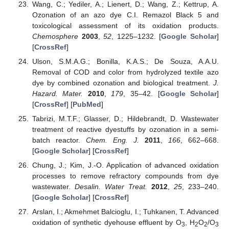
Wang, C.; Yediler, A.; Lienert, D.; Wang, Z.; Kettrup, A.
Ozonation of an azo dye C.I. Remazol Black 5 and
toxicological assessment of its oxidation products.
Chemosphere
2003
,
52
, 1225–1232. [
Google Scholar
]
[
CrossRef
]
Ulson, S.M.A.G.; Bonilla, K.A.S.; De Souza, A.A.U.
Removal of COD and color from hydrolyzed textile azo
dye by combined ozonation and biological treatment.
J.
Hazard. Mater.
2010
,
179
, 35–42. [
Google Scholar
]
[
CrossRef
] [
PubMed
]
Tabrizi, M.T.F.; Glasser, D.; Hildebrandt, D. Wastewater
treatment of reactive dyestuffs by ozonation in a semi-
batch reactor.
Chem. Eng. J.
2011
,
166
, 662–668.
[
Google Scholar
] [
CrossRef
]
Chung, J.; Kim, J.-O. Application of advanced oxidation
processes to remove refractory compounds from dye
wastewater.
Desalin. Water Treat.
2012
,
25
, 233–240.
[
Google Scholar
] [
CrossRef
]
Arslan, I.; Akmehmet Balcioglu, I.; Tuhkanen, T. Advanced
oxidation of synthetic dyehouse effluent by O
, H
O
/O
3
2
2
3