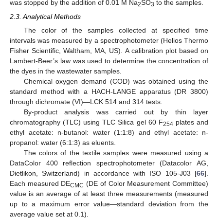
was stopped by the addition of 0.01 M Na
SO
to the samples.
2
3
2.3. Analytical Methods
The color of the samples collected at specified time
intervals was measured by a spectrophotometer (Helios Thermo
Fisher Scientific, Waltham, MA, US). A calibration plot based on
Lambert-Beer’s law was used to determine the concentration of
the dyes in the wastewater samples.
Chemical oxygen demand (COD) was obtained using the
standard method with a HACH-LANGE apparatus (DR 3800)
through dichromate (VI)—LCK 514 and 314 tests.
By-product analysis was carried out by thin layer
chromatography (TLC) using TLC Silica gel 60 F
plates and
254
ethyl acetate: n-butanol: water (1:1:8) and ethyl acetate: n-
propanol: water (6:1:3) as eluents.
The colors of the textile samples were measured using a
DataColor 400 reflection spectrophotometer (Datacolor AG,
Dietlikon, Switzerland) in accordance with ISO 105-J03 [
66
].
Each measured DE
(DE of Color Measurement Committee)
CMC
value is an average of at least three measurements (measured
up to a maximum error value—standard deviation from the
average value set at 0.1).