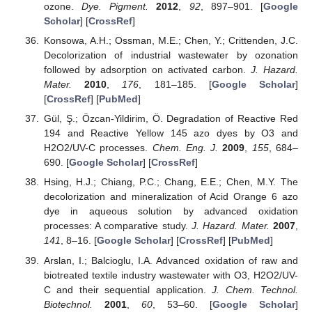
ozone.
Dye. Pigment.
2012
,
92
, 897–901. [
Google
Scholar
] [
CrossRef
]
Konsowa, A.H.; Ossman, M.E.; Chen, Y.; Crittenden, J.C.
Decolorization of industrial wastewater by ozonation
followed by adsorption on activated carbon.
J. Hazard.
Mater.
2010
,
176
, 181–185. [
Google Scholar
]
[
CrossRef
] [
PubMed
]
Gül, Ş.; Özcan-Yildirim, Ö. Degradation of Reactive Red
194 and Reactive Yellow 145 azo dyes by O3 and
H2O2/UV-C processes.
Chem. Eng. J.
2009
,
155
, 684–
690. [
Google Scholar
] [
CrossRef
]
Hsing, H.J.; Chiang, P.C.; Chang, E.E.; Chen, M.Y. The
decolorization and mineralization of Acid Orange 6 azo
dye in aqueous solution by advanced oxidation
processes: A comparative study.
J. Hazard. Mater.
2007
,
141
, 8–16. [
Google Scholar
] [
CrossRef
] [
PubMed
]
Arslan, I.; Balcioglu, I.A. Advanced oxidation of raw and
biotreated textile industry wastewater with O3, H2O2/UV-
C and their sequential application.
J. Chem. Technol.
Biotechnol.
2001
,
60
, 53–60. [
Google Scholar
]