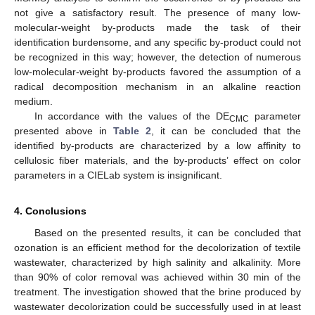
not give a satisfactory result. The presence of many low-
molecular-weight by-products made the task of their
identification burdensome, and any specific by-product could not
be recognized in this way; however, the detection of numerous
low-molecular-weight by-products favored the assumption of a
radical decomposition mechanism in an alkaline reaction
medium.
In accordance with the values of the DE
parameter
CMC
presented above in
Table 2
, it can be concluded that the
identified by-products are characterized by a low affinity to
cellulosic fiber materials, and the by-products’ effect on color
parameters in a CIELab system is insignificant.
4. Conclusions
Based on the presented results, it can be concluded that
ozonation is an efficient method for the decolorization of textile
wastewater, characterized by high salinity and alkalinity. More
than 90% of color removal was achieved within 30 min of the
treatment. The investigation showed that the brine produced by
wastewater decolorization could be successfully used in at least