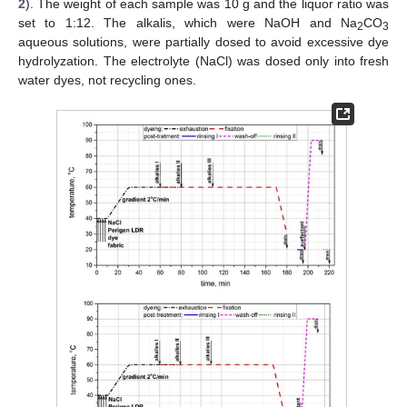
2
). The weight of each sample was 10 g and the liquor ratio was
set to 1:12. The alkalis, which were NaOH and Na
CO
2
3
aqueous solutions, were partially dosed to avoid excessive dye
hydrolyzation. The electrolyte (NaCl) was dosed only into fresh
water dyes, not recycling ones.