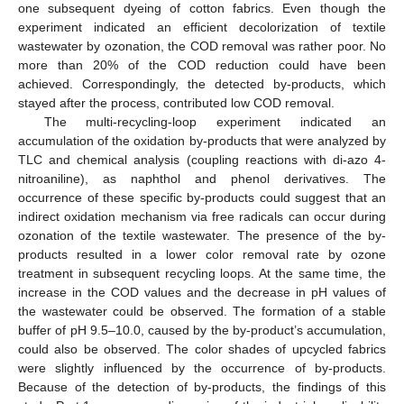
one subsequent dyeing of cotton fabrics. Even though the
experiment indicated an efficient decolorization of textile
wastewater by ozonation, the COD removal was rather poor. No
more than 20% of the COD reduction could have been
achieved. Correspondingly, the detected by-products, which
stayed after the process, contributed low COD removal.
The multi-recycling-loop experiment indicated an
accumulation of the oxidation by-products that were analyzed by
TLC and chemical analysis (coupling reactions with di-azo 4-
nitroaniline), as naphthol and phenol derivatives. The
occurrence of these specific by-products could suggest that an
indirect oxidation mechanism via free radicals can occur during
ozonation of the textile wastewater. The presence of the by-
products resulted in a lower color removal rate by ozone
treatment in subsequent recycling loops. At the same time, the
increase in the COD values and the decrease in pH values of
the wastewater could be observed. The formation of a stable
buffer of pH 9.5–10.0, caused by the by-product’s accumulation,
could also be observed. The color shades of upcycled fabrics
were slightly influenced by the occurrence of by-products.
Because of the detection of by-products, the findings of this