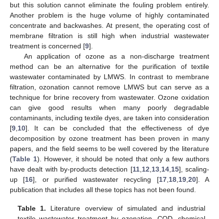
but this solution cannot eliminate the fouling problem entirely.
Another problem is the huge volume of highly contaminated
concentrate and backwashes. At present, the operating cost of
membrane filtration is still high when industrial wastewater
treatment is concerned [
9
].
An application of ozone as a non-discharge treatment
method can be an alternative for the purification of textile
wastewater contaminated by LMWS. In contrast to membrane
filtration, ozonation cannot remove LMWS but can serve as a
technique for brine recovery from wastewater. Ozone oxidation
can give good results when many poorly degradable
contaminants, including textile dyes, are taken into consideration
[
9
,
10
]. It can be concluded that the effectiveness of dye
decomposition by ozone treatment has been proven in many
papers, and the field seems to be well covered by the literature
(
Table 1
). However, it should be noted that only a few authors
have dealt with by-products detection [
11
,
12
,
13
,
14
,
15
], scaling-
up [
16
], or purified wastewater recycling [
17
,
18
,
19
,
20
]. A
publication that includes all these topics has not been found.
Table 1.
Literature overview of simulated and industrial
textile wastewater treatment by ozonation. COD, chemical