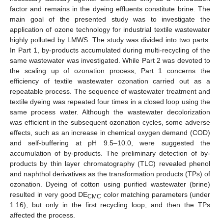
factor and remains in the dyeing effluents constitute brine. The
main goal of the presented study was to investigate the
application of ozone technology for industrial textile wastewater
highly polluted by LMWS. The study was divided into two parts.
In Part 1, by-products accumulated during multi-recycling of the
same wastewater was investigated. While Part 2 was devoted to
the scaling up of ozonation process, Part 1 concerns the
efficiency of textile wastewater ozonation carried out as a
repeatable process. The sequence of wastewater treatment and
textile dyeing was repeated four times in a closed loop using the
same process water. Although the wastewater decolorization
was efficient in the subsequent ozonation cycles, some adverse
effects, such as an increase in chemical oxygen demand (COD)
and self-buffering at pH 9.5–10.0, were suggested the
accumulation of by-products. The preliminary detection of by-
products by thin layer chromatography (TLC) revealed phenol
and naphthol derivatives as the transformation products (TPs) of
ozonation. Dyeing of cotton using purified wastewater (brine)
resulted in very good DE
color matching parameters (under
CMC
1.16), but only in the first recycling loop, and then the TPs
affected the process.