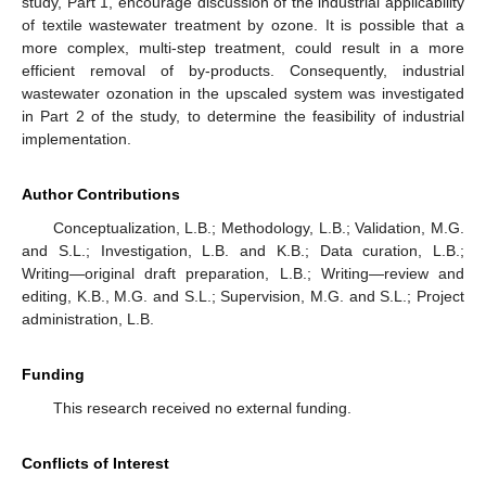
study, Part 1, encourage discussion of the industrial applicability
of textile wastewater treatment by ozone. It is possible that a
more complex, multi-step treatment, could result in a more
efficient removal of by-products. Consequently, industrial
wastewater ozonation in the upscaled system was investigated
in Part 2 of the study, to determine the feasibility of industrial
implementation.
Author Contributions
Conceptualization, L.B.; Methodology, L.B.; Validation, M.G.
and S.L.; Investigation, L.B. and K.B.; Data curation, L.B.;
Writing—original draft preparation, L.B.; Writing—review and
editing, K.B., M.G. and S.L.; Supervision, M.G. and S.L.; Project
administration, L.B.
Funding
This research received no external funding.
Conflicts of Interest