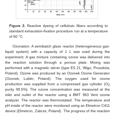
Figure 2.
Reactive dyeing of cellulosic fibers according to
standard exhaustion-fixation procedure run at a temperature
of 60 °C.
Ozonation: A semibatch glass reactor (heterogeneous gas-
liquid system) with a capacity of 1 L was used during the
experiment. A gas mixture containing ozone was delivered into
the reaction solution through a porous plate. Mixing was
performed with a magnetic stirrer (type ES 21, Wigo, Pruszków,
Poland). Ozone was produced by an Ozonek Ozone Generator
(Ozonek, Lublin, Poland). The oxygen used for ozone
production was supplied from a compressed gas cylinder (O
2
purity 99.5%). The ozone concentration was measured at the
inlet and outlet of the reactor using a BMT 963 Vent ozone
analyzer. The reactor was thermostated. The temperature and
pH inside of the reactor were monitored using an Elmetron C411
device (Elmetron, Zabrze, Poland). The progress of the reaction