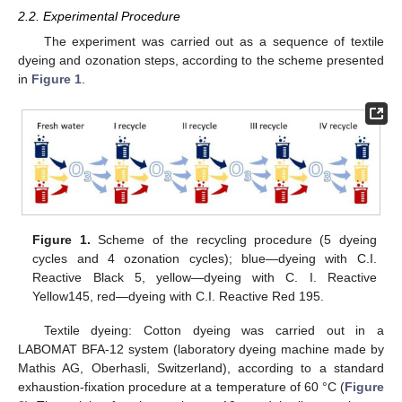
2.2. Experimental Procedure
The experiment was carried out as a sequence of textile
dyeing and ozonation steps, according to the scheme presented
in
Figure 1
.
Figure 1.
Scheme of the recycling procedure (5 dyeing
cycles and 4 ozonation cycles); blue—dyeing with C.I.
Reactive Black 5, yellow—dyeing with C. I. Reactive
Yellow145, red—dyeing with C.I. Reactive Red 195.
Textile dyeing: Cotton dyeing was carried out in a
LABOMAT BFA-12 system (laboratory dyeing machine made by
Mathis AG, Oberhasli, Switzerland), according to a standard
exhaustion-fixation procedure at a temperature of 60 °C (
Figure