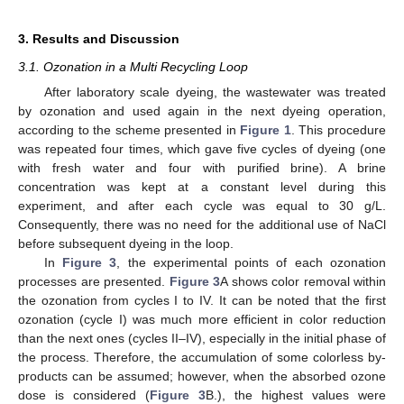
3. Results and Discussion
3.1. Ozonation in a Multi Recycling Loop
After laboratory scale dyeing, the wastewater was treated
by ozonation and used again in the next dyeing operation,
according to the scheme presented in
Figure 1
. This procedure
was repeated four times, which gave five cycles of dyeing (one
with fresh water and four with purified brine). A brine
concentration was kept at a constant level during this
experiment, and after each cycle was equal to 30 g/L.
Consequently, there was no need for the additional use of NaCl
before subsequent dyeing in the loop.
In
Figure 3
, the experimental points of each ozonation
processes are presented.
Figure 3
A shows color removal within
the ozonation from cycles I to IV. It can be noted that the first
ozonation (cycle I) was much more efficient in color reduction
than the next ones (cycles II–IV), especially in the initial phase of
the process. Therefore, the accumulation of some colorless by-
products can be assumed; however, when the absorbed ozone
dose is considered (
Figure 3
B.), the highest values were