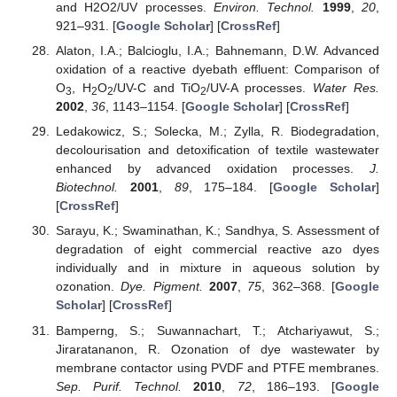
and H2O2/UV processes.
Environ. Technol.
1999
,
20
,
921–931. [
Google Scholar
] [
CrossRef
]
Alaton, I.A.; Balcioglu, I.A.; Bahnemann, D.W. Advanced
oxidation of a reactive dyebath effluent: Comparison of
O
, H
O
/UV-C and TiO
/UV-A processes.
Water Res.
3
2
2
2
2002
,
36
, 1143–1154. [
Google Scholar
] [
CrossRef
]
Ledakowicz, S.; Solecka, M.; Zylla, R. Biodegradation,
decolourisation and detoxification of textile wastewater
enhanced by advanced oxidation processes.
J.
Biotechnol.
2001
,
89
, 175–184. [
Google Scholar
]
[
CrossRef
]
Sarayu, K.; Swaminathan, K.; Sandhya, S. Assessment of
degradation of eight commercial reactive azo dyes
individually and in mixture in aqueous solution by
ozonation.
Dye. Pigment.
2007
,
75
, 362–368. [
Google
Scholar
] [
CrossRef
]
Bamperng, S.; Suwannachart, T.; Atchariyawut, S.;
Jiraratananon, R. Ozonation of dye wastewater by
membrane contactor using PVDF and PTFE membranes.
Sep. Purif. Technol.
2010
,
72
, 186–193. [
Google