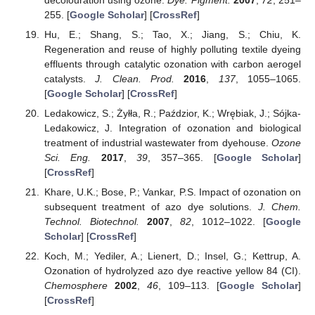
255. [
Google Scholar
] [
CrossRef
]
Hu, E.; Shang, S.; Tao, X.; Jiang, S.; Chiu, K.
Regeneration and reuse of highly polluting textile dyeing
effluents through catalytic ozonation with carbon aerogel
catalysts.
J. Clean. Prod.
2016
,
137
, 1055–1065.
[
Google Scholar
] [
CrossRef
]
Ledakowicz, S.; Żyłła, R.; Paździor, K.; Wrębiak, J.; Sójka-
Ledakowicz, J. Integration of ozonation and biological
treatment of industrial wastewater from dyehouse.
Ozone
Sci. Eng.
2017
,
39
, 357–365. [
Google Scholar
]
[
CrossRef
]
Khare, U.K.; Bose, P.; Vankar, P.S. Impact of ozonation on
subsequent treatment of azo dye solutions.
J. Chem.
Technol. Biotechnol.
2007
,
82
, 1012–1022. [
Google
Scholar
] [
CrossRef
]
Koch, M.; Yediler, A.; Lienert, D.; Insel, G.; Kettrup, A.
Ozonation of hydrolyzed azo dye reactive yellow 84 (CI).
Chemosphere
2002
,
46
, 109–113. [
Google Scholar
]
[
CrossRef
]