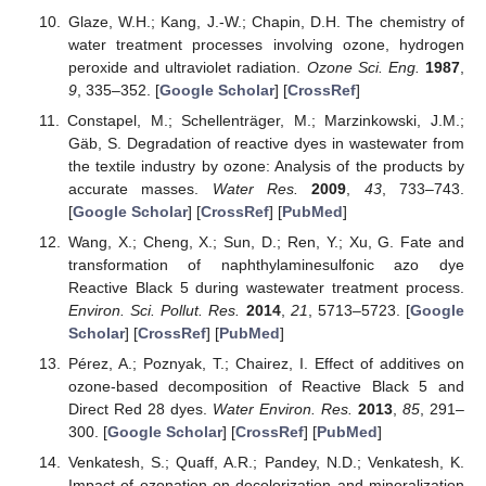
Glaze, W.H.; Kang, J.-W.; Chapin, D.H. The chemistry of
water treatment processes involving ozone, hydrogen
peroxide and ultraviolet radiation.
Ozone Sci. Eng.
1987
,
9
, 335–352. [
Google Scholar
] [
CrossRef
]
Constapel, M.; Schellenträger, M.; Marzinkowski, J.M.;
Gäb, S. Degradation of reactive dyes in wastewater from
the textile industry by ozone: Analysis of the products by
accurate masses.
Water Res.
2009
,
43
, 733–743.
[
Google Scholar
] [
CrossRef
] [
PubMed
]
Wang, X.; Cheng, X.; Sun, D.; Ren, Y.; Xu, G. Fate and
transformation of naphthylaminesulfonic azo dye
Reactive Black 5 during wastewater treatment process.
Environ. Sci. Pollut. Res.
2014
,
21
, 5713–5723. [
Google
Scholar
] [
CrossRef
] [
PubMed
]
Pérez, A.; Poznyak, T.; Chairez, I. Effect of additives on
ozone-based decomposition of Reactive Black 5 and
Direct Red 28 dyes.
Water Environ. Res.
2013
,
85
, 291–
300. [
Google Scholar
] [
CrossRef
] [
PubMed
]
Venkatesh, S.; Quaff, A.R.; Pandey, N.D.; Venkatesh, K.
Impact of ozonation on decolorization and mineralization