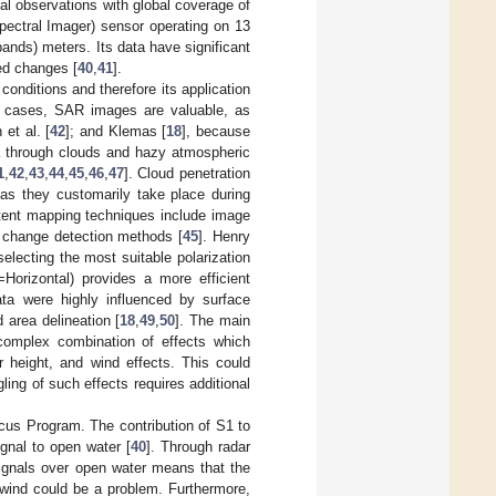
ial observations with global coverage of
pectral Imager) sensor operating on 13
bands) meters. Its data have significant
ted changes [
40
,
41
].
onditions and therefore its application
ch cases, SAR images are valuable, as
 et al. [
42
]; and Klemas [
18
], because
a through clouds and hazy atmospheric
1
,
42
,
43
,
44
,
45
,
46
,
47
]. Cloud penetration
 as they customarily take place during
ent mapping techniques include image
l change detection methods [
45
]. Henry
electing the most suitable polarization
Horizontal) provides a more efficient
ata were highly influenced by surface
 area delineation [
18
,
49
,
50
]. The main
 complex combination of effects which
r height, and wind effects. This could
ing of such effects requires additional
icus Program. The contribution of S1 to
ignal to open water [
40
]. Through radar
signals over open water means that the
, wind could be a problem. Furthermore,