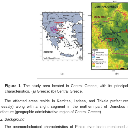
Figure 1.
The study area located in Central Greece, with its principa
characteristics. (
a
) Greece; (
b
) Central Greece.
The affected areas reside in Karditsa, Larissa, and Trikala prefecture
hessaly) along with a slight segment in the northern part of Domokos mu
refecture (geographic administrative region of Central Greece).
.2. Background
The geomorphological characteristics of Pinios river basin mentioned a