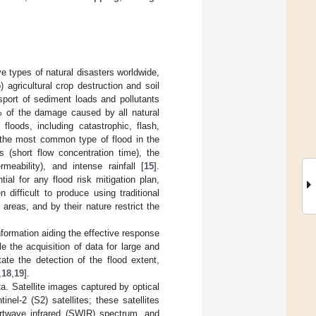
e types of natural disasters worldwide,
 agricultural crop destruction and soil
sport of sediment loads and pollutants
0% of the damage caused by all natural
 floods, including catastrophic, flash,
e the most common type of flood in the
 (short flow concentration time), the
eability), and intense rainfall [
15
].
al for any flood risk mitigation plan,
n difficult to produce using traditional
areas, and by their nature restrict the
formation aiding the effective response
e the acquisition of data for large and
ate the detection of the flood extent,
,
18
,
19
].
a. Satellite images captured by optical
el-2 (S2) satellites; these satellites
ortwave infrared (SWIR) spectrum, and