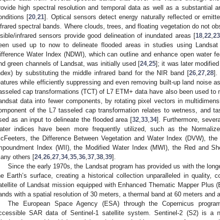
rovide high spectral resolution and temporal data as well as a substantial a
onditions [
20
,
21
]. Optical sensors detect energy naturally reflected or emitt
nfrared spectral bands. Where clouds, trees, and floating vegetation do not ob
isible/infrared sensors provide good delineation of inundated areas [
18
,
22
,
2
een used up to now to delineate flooded areas in studies using Landsat 
ifference Water Index (NDWI), which can outline and enhance open water fe
nd green channels of Landsat, was initially used [
24
,
25
]; it was later modifi
ndex) by substituting the middle infrared band for the NIR band [
26
,
27
,
28
]
eatures while efficiently suppressing and even removing built-up land noise as
asseled cap transformations (TCT) of L7 ETM+ data have also been used to 
andsat data into fewer components, by rotating pixel vectors in multidimensi
omponent of the L7 tasseled cap transformation relates to wetness, and 
sed as an input to delineate the flooded area [
32
,
33
,
34
]. Furthermore, severa
ater indices have been more frequently utilized, such as the Normaliz
cFeeters, the Difference Between Vegetation and Water Index (DVW), the 
mpoundment Index (WII), the Modified Water Index (MWI), the Red and Sh
any others [
24
,
26
,
27
,
34
,
35
,
36
,
37
,
38
,
39
].
Since the early 1970s, the Landsat program has provided us with the lon
he Earth’s surface, creating a historical collection unparalleled in quality,
atellite of Landsat mission equipped with Enhanced Thematic Mapper Plus (E
ands with a spatial resolution of 30 meters, a thermal band at 60 meters and
The European Space Agency (ESA) through the Copernicus program o
ccessible SAR data of Sentinel-1 satellite system. Sentinel-2 (S2) is a n