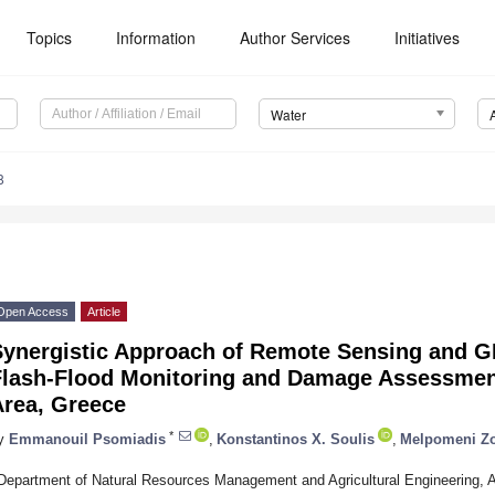
Topics
Information
Author Services
Initiatives
Water
8
Open Access
Article
Synergistic Approach of Remote Sensing and G
Flash-Flood Monitoring and Damage Assessment
Area, Greece
*
y
Emmanouil Psomiadis
,
Konstantinos X. Soulis
,
Melpomeni Z
Department of Natural Resources Management and Agricultural Engineering, Agr