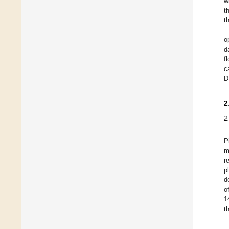
w
t
t
o
d
f
c
D
2
2
P
m
r
p
d
o
1
t