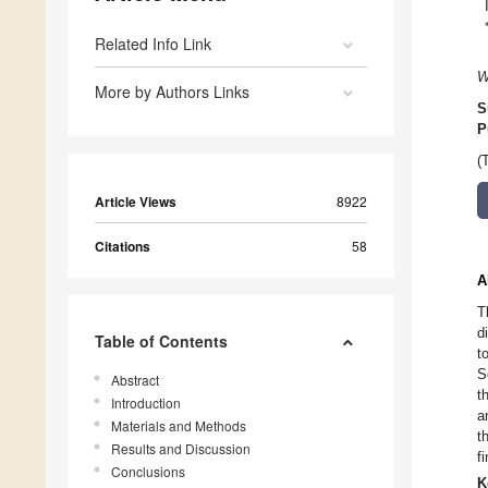
Related Info Link
W
More by Authors Links
S
P
(
Article Views
8922
Citations
58
A
T
d
Table of Contents
t
S
Abstract
t
Introduction
a
Materials and Methods
t
Results and Discussion
f
Conclusions
K