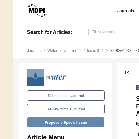
Journals
Search
for Articles
:
Journals
Water
Volume 11
Issue 3
10.3390/w1103044
first_page
Submit to this Journal
Review for this Journal
Propose a Special Issue
b
Article Menu