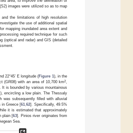
ted area, to improve the delineation of
2 (S2) images were utilized so as to map
, and the limitations of high resolution
nvestigate the use of additional spatial
 for mapping inundated area extent and
 processing required technique for such
g (optical and radar) and GIS (detailed
essment.
nd 22°45’ E longitude (
Figure 1
), in the
2
ict (GR08) with an area of 10,700 km
,
]. It is bounded by various mountainous
, encircling a low plain. The Thessaly
h was subsequently filled with alluvial
s in Greece [
61
,
62
]. Specifically, 49.5%
hile it is estimated that approximately
 plain [
63
]. Pinios river originates from
 Aegean Sea.