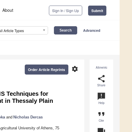
About
Sign In / Sign Up
Submit
Advanced
All Article Types
settings
Altmetric
Order Article Reprints
share
Share
IS Techniques for
announcement
 in Thessaly Plain
Help
format_quote
oka
and
Nicholas Dercas
Cite
icultural University of Athens, 75
question_answer