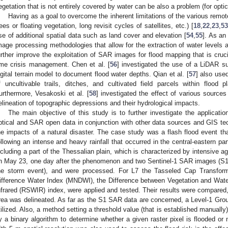
egetation that is not entirely covered by water can be also a problem (for optica
Having as a goal to overcome the inherent limitations of the various remo
rees or floating vegetation, long revisit cycles of satellites, etc.) [
18
,
22
,
23
,
53
se of additional spatial data such as land cover and elevation [
54
,
55
]. As an
mage processing methodologies that allow for the extraction of water levels at
urther improve the exploitation of SAR images for flood mapping that is cruci
ime crisis management. Chen et al. [
56
] investigated the use of a LiDAR s
igital terrain model to document flood water depths. Qian et al. [
57
] also use
f uncultivable trails, ditches, and cultivated field parcels within flood p
urthermore, Vesakoski et al. [
58
] investigated the effect of various sources
elineation of topographic depressions and their hydrological impacts.
The main objective of this study is to further investigate the applicati
ptical and SAR open data in conjunction with other data sources and GIS tec
he impacts of a natural disaster. The case study was a flash flood event t
ollowing an intense and heavy rainfall that occurred in the central-eastern pa
ncluding a part of the Thessalian plain, which is characterized by intensive agr
n May 23, one day after the phenomenon and two Sentinel-1 SAR images (S1)
he storm event), and were processed. For L7 the Tasseled Cap Transform
ifference Water Index (MNDWI), the Difference between Vegetation and Wa
nfrared (RSWIR) index, were applied and tested. Their results were compared,
rea was delineated. As far as the S1 SAR data are concerned, a Level-1 Gr
tilized. Also, a method setting a threshold value (that is established manually)
y a binary algorithm to determine whether a given raster pixel is flooded o