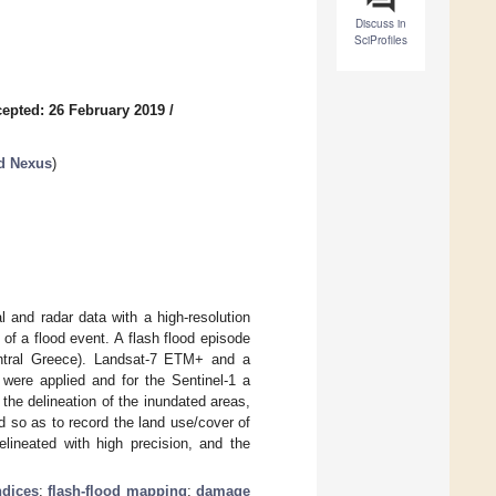
Discuss in
SciProfiles
epted: 26 February 2019
/
d Nexus
)
l and radar data with a high-resolution
of a flood event. A flash flood episode
entral Greece). Landsat-7 ETM+ and a
were applied and for the Sentinel-1 a
he delineation of the inundated areas,
d so as to record the land use/cover of
elineated with high precision, and the
ndices
;
flash-flood mapping
;
damage