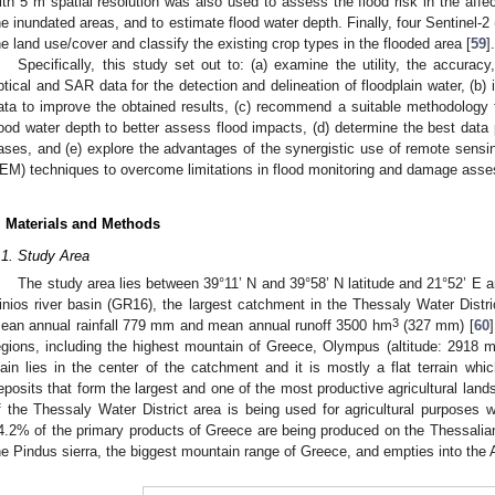
ith 5 m spatial resolution was also used to assess the flood risk in the affec
he inundated areas, and to estimate flood water depth. Finally, four Sentinel-
he land use/cover and classify the existing crop types in the flooded area [
59
].
Specifically, this study set out to: (a) examine the utility, the accuracy
ptical and SAR data for the detection and delineation of floodplain water, (b) i
ata to improve the obtained results, (c) recommend a suitable methodology
lood water depth to better assess flood impacts, (d) determine the best data
ases, and (e) explore the advantages of the synergistic use of remote sensin
EM) techniques to overcome limitations in flood monitoring and damage ass
. Materials and Methods
.1. Study Area
The study area lies between 39°11’ N and 39°58’ N latitude and 21°52’ E a
inios river basin (GR16), the largest catchment in the Thessaly Water Distr
3
ean annual rainfall 779 mm and mean annual runoff 3500 hm
(327 mm) [
60
egions, including the highest mountain of Greece, Olympus (altitude: 2918 m)
lain lies in the center of the catchment and it is mostly a flat terrain whic
eposits that form the largest and one of the most productive agricultural land
f the Thessaly Water District area is being used for agricultural purposes w
4.2% of the primary products of Greece are being produced on the Thessalian
he Pindus sierra, the biggest mountain range of Greece, and empties into the