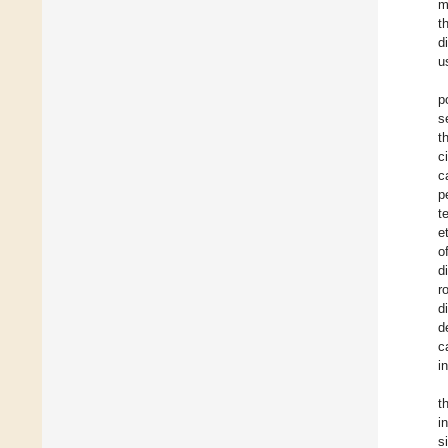
m
t
d
u
p
s
t
c
c
p
t
et
o
d
r
d
d
c
i
t
i
s