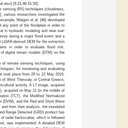
l also) [
9
,
21
,
40
,
51
,
52
].
te sensing (RS) techniques (cloudiness,
], various researchers investigated the
 example, Matgen et al. [
46
] developed
 any point of the floodplain in order to
al in hydraulic modeling and near real-
urvey during a major flood event and a
d LiDAR-derived DEM for the extraction
lains in order to evaluate flood risk.
 of digital terrain models (DTM) on the
on of remote sensing techniques, using
hniques, for monitoring and evaluating
hat took place from 20 to 22 May 2016,
rt of West Thessaly, in Central Greece,
icultural activity. A L7 image, acquired
, acquired on May 21 (in the middle of
ation (TCT), the Modified Normalized
ter (DVW), and the Red and Short Wave
 and from their analysis, the inundated
ound Range Detected (GRD) product has
 of radar backscatter, which is followed
r not, was implemented. A detailed DEM