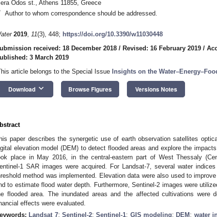
Iera Odos st., Athens 11855, Greece
*
Author to whom correspondence should be addressed.
ater
2019
,
11
(3), 448;
https://doi.org/10.3390/w11030448
ubmission received: 18 December 2018
/
Revised: 16 February 2019
/
Acc
ublished: 3 March 2019
This article belongs to the Special Issue
Insights on the Water–Energy–Foo
keyboard_arrow_down
Download
Browse Figures
Versions Notes
bstract
his paper describes the synergetic use of earth observation satellites optica
igital elevation model (DEM) to detect flooded areas and explore the impacts 
ook place in May 2016, in the central-eastern part of West Thessaly (C
entinel-1 SAR images were acquired. For Landsat-7, several water indices 
hreshold method was implemented. Elevation data were also used to improve t
nd to estimate flood water depth. Furthermore, Sentinel-2 images were utilize
he flooded area. The inundated areas and the affected cultivations were d
inancial effects were evaluated.
eywords:
Landsat 7
;
Sentinel-2
;
Sentinel-1
;
GIS modeling
;
DEM
;
water i