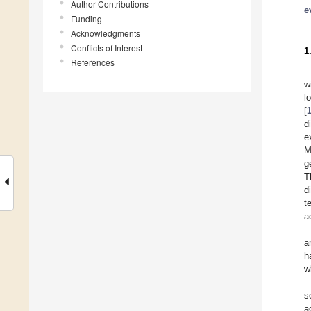
Author Contributions
e
Funding
Acknowledgments
Conflicts of Interest
1
References
w
l
[
d
e
M
g
T
d
t
a
a
h
w
s
a