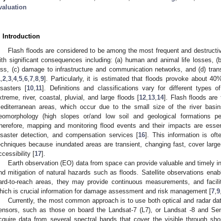
valuation
. Introduction
Flash floods are considered to be among the most frequent and destructiv
ith significant consequences including: (a) human and animal life losses, (b)
oss, (c) damage to infrastructure and communication networks, and (d) tran
1
,
2
,
3
,
4
,
5
,
6
,
7
,
8
,
9
]. Particularly, it is estimated that floods provoke about 4
isasters [
10
,
11
]. Definitions and classifications vary for different types of
xtreme, river, coastal, pluvial, and large floods [
12
,
13
,
14
]. Flash floods ar
editerranean areas, which occur due to the small size of the river basins
eomorphology (high slopes or/and low soil and geological formations perm
herefore, mapping and monitoring flood events and their impacts are essenti
isaster detection, and compensation services [
16
]. This information is ofte
echniques because inundated areas are transient, changing fast, cover large 
ccessibility [
17
].
Earth observation (EO) data from space can provide valuable and timely in
nd mitigation of natural hazards such as floods. Satellite observations enabl
ard-to-reach areas, they may provide continuous measurements, and facilit
hich is crucial information for damage assessment and risk management [
7
,
9
Currently, the most common approach is to use both optical and radar dat
ensors, such as those on board the Landsat-7 (L7), or Landsat -8 and Sentin
cquire data from several spectral bands that cover the visible through sh