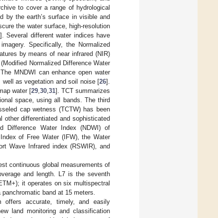
rchive to cover a range of hydrological
ed by the earth’s surface in visible and
scure the water surface, high-resolution
3
]. Several different water indices have
imagery. Specifically, the Normalized
atures by means of near infrared (NIR)
ed (Modified Normalized Difference Water
. The MNDWI can enhance open water
 well as vegetation and soil noise [
26
].
map water [
29
,
30
,
31
]. TCT summarizes
onal space, using all bands. The third
tasseled cap wetness (TCTW) has been
l other differentiated and sophisticated
ed Difference Water Index (NDWI) of
Index of Free Water (IFW), the Water
ort Wave Infrared index (RSWIR), and
gest continuous global measurements of
 coverage and length. L7 is the seventh
TM+); it operates on six multispectral
 a panchromatic band at 15 meters.
ffers accurate, timely, and easily
ew land monitoring and classification