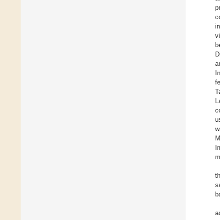
p
c
i
v
b
D
a
I
f
T
L
c
u
w
M
I
m
t
s
b
a