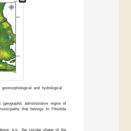
l geomorphological and hydrological
s (geographic administrative region of
nicipality that belongs to Fthiotida
bove, e.g., the circular shape of the