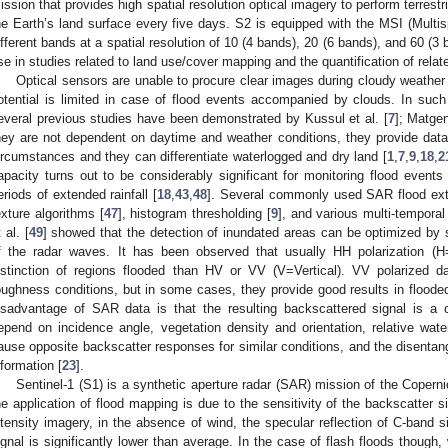
ission that provides high spatial resolution optical imagery to perform terrestr
he Earth’s land surface every five days. S2 is equipped with the MSI (Multis
ifferent bands at a spatial resolution of 10 (4 bands), 20 (6 bands), and 60 (3 
se in studies related to land use/cover mapping and the quantification of rela
Optical sensors are unable to procure clear images during cloudy weather c
otential is limited in case of flood events accompanied by clouds. In su
everal previous studies have been demonstrated by Kussul et al. [
7
]; Matgen
hey are not dependent on daytime and weather conditions, they provide dat
ircumstances and they can differentiate waterlogged and dry land [
1
,
7
,
9
,
18
,
2
apacity turns out to be considerably significant for monitoring flood events
eriods of extended rainfall [
18
,
43
,
48
]. Several commonly used SAR flood ext
exture algorithms [
47
], histogram thresholding [
9
], and various multi-tempora
 al. [
49
] showed that the detection of inundated areas can be optimized by s
f the radar waves. It has been observed that usually HH polarization (H=
istinction of regions flooded than HV or VV (V=Vertical). VV polarized d
oughness conditions, but in some cases, they provide good results in flooded
isadvantage of SAR data is that the resulting backscattered signal is a
epend on incidence angle, vegetation density and orientation, relative wate
ause opposite backscatter responses for similar conditions, and the disentangl
nformation [
23
].
Sentinel-1 (S1) is a synthetic aperture radar (SAR) mission of the Copern
he application of flood mapping is due to the sensitivity of the backscatter s
ntensity imagery, in the absence of wind, the specular reflection of C-band 
ignal is significantly lower than average. In the case of flash floods though