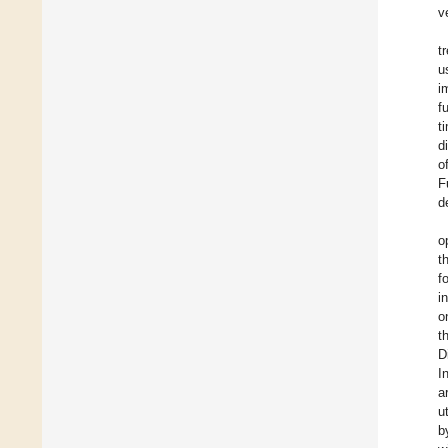
v
t
u
i
f
t
d
o
F
d
o
t
f
i
o
t
D
I
a
u
b