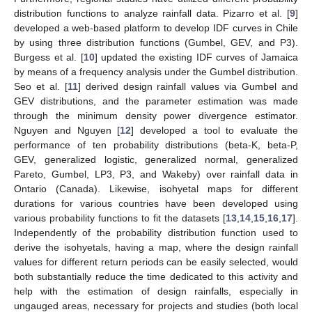
distribution functions to analyze rainfall data. Pizarro et al. [
9
]
developed a web-based platform to develop IDF curves in Chile
by using three distribution functions (Gumbel, GEV, and P3).
Burgess et al. [
10
] updated the existing IDF curves of Jamaica
by means of a frequency analysis under the Gumbel distribution.
Seo et al. [
11
] derived design rainfall values via Gumbel and
GEV distributions, and the parameter estimation was made
through the minimum density power divergence estimator.
Nguyen and Nguyen [
12
] developed a tool to evaluate the
performance of ten probability distributions (beta-K, beta-P,
GEV, generalized logistic, generalized normal, generalized
Pareto, Gumbel, LP3, P3, and Wakeby) over rainfall data in
Ontario (Canada). Likewise, isohyetal maps for different
durations for various countries have been developed using
various probability functions to fit the datasets [
13
,
14
,
15
,
16
,
17
].
Independently of the probability distribution function used to
derive the isohyetals, having a map, where the design rainfall
values for different return periods can be easily selected, would
both substantially reduce the time dedicated to this activity and
help with the estimation of design rainfalls, especially in
ungauged areas, necessary for projects and studies (both local