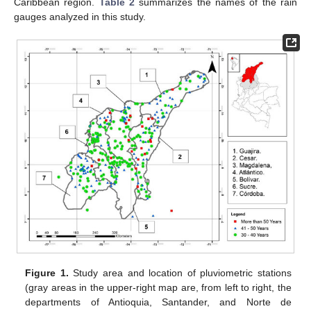
Caribbean region.
Table 2
summarizes the names of the rain
gauges analyzed in this study.
Figure 1.
Study area and location of pluviometric stations
(gray areas in the upper-right map are, from left to right, the
departments of Antioquia, Santander, and Norte de