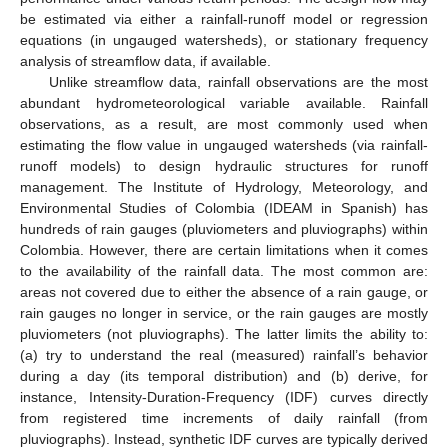
be estimated via either a rainfall-runoff model or regression
equations (in ungauged watersheds), or stationary frequency
analysis of streamflow data, if available.
Unlike streamflow data, rainfall observations are the most
abundant hydrometeorological variable available. Rainfall
observations, as a result, are most commonly used when
estimating the flow value in ungauged watersheds (via rainfall-
runoff models) to design hydraulic structures for runoff
management. The Institute of Hydrology, Meteorology, and
Environmental Studies of Colombia (IDEAM in Spanish) has
hundreds of rain gauges (pluviometers and pluviographs) within
Colombia. However, there are certain limitations when it comes
to the availability of the rainfall data. The most common are:
areas not covered due to either the absence of a rain gauge, or
rain gauges no longer in service, or the rain gauges are mostly
pluviometers (not pluviographs). The latter limits the ability to:
(a) try to understand the real (measured) rainfall’s behavior
during a day (its temporal distribution) and (b) derive, for
instance, Intensity-Duration-Frequency (IDF) curves directly
from registered time increments of daily rainfall (from
pluviographs). Instead, synthetic IDF curves are typically derived