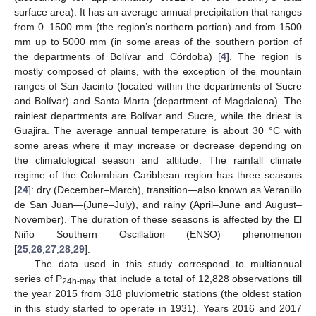
surface area). It has an average annual precipitation that ranges
from 0–1500 mm (the region’s northern portion) and from 1500
mm up to 5000 mm (in some areas of the southern portion of
the departments of Bolívar and Córdoba) [
4
]. The region is
mostly composed of plains, with the exception of the mountain
ranges of San Jacinto (located within the departments of Sucre
and Bolívar) and Santa Marta (department of Magdalena). The
rainiest departments are Bolívar and Sucre, while the driest is
Guajira. The average annual temperature is about 30 °C with
some areas where it may increase or decrease depending on
the climatological season and altitude. The rainfall climate
regime of the Colombian Caribbean region has three seasons
[
24
]: dry (December–March), transition—also known as Veranillo
de San Juan—(June–July), and rainy (April–June and August–
November). The duration of these seasons is affected by the El
Niño Southern Oscillation (ENSO) phenomenon
[
25
,
26
,
27
,
28
,
29
].
The data used in this study correspond to multiannual
series of P
that include a total of 12,828 observations till
24h-max
the year 2015 from 318 pluviometric stations (the oldest station
in this study started to operate in 1931). Years 2016 and 2017