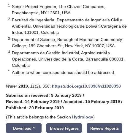
1
Senior Project Engineer, The Chazen Companies,
Poughkeepsie, NY 12601, USA
2
Facultad de Ingeniería, Departamento de Ingeniería Civil y
Ambiental, Universidad Tecnológica de Bolívar, Cartagena de
Indias 131001, Colombia
3
Department of Science, Borough of Manhattan Community
College, 199 Chambers St., New York, NY 10007, USA
4
Departamento de Gestión Industrial, Agroindustrial y
Operaciones, Universidad de la Costa, Barranquilla 080001,
Colombia
*
Author to whom correspondence should be addressed.
Water
2019
,
11
(2), 358;
https://doi.org/10.3390/w11020358
Submission received: 9 January 2019
/
Revised: 14 February 2019
/
Accepted: 15 February 2019
/
Published: 20 February 2019
(This article belongs to the Section
Hydrology
)
keyboard_arrow_down
Download
Browse Figures
Review Reports