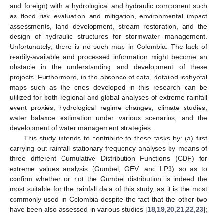
and foreign) with a hydrological and hydraulic component such
as flood risk evaluation and mitigation, environmental impact
assessments, land development, stream restoration, and the
design of hydraulic structures for stormwater management.
Unfortunately, there is no such map in Colombia. The lack of
readily-available and processed information might become an
obstacle in the understanding and development of these
projects. Furthermore, in the absence of data, detailed isohyetal
maps such as the ones developed in this research can be
utilized for both regional and global analyses of extreme rainfall
event proxies, hydrological regime changes, climate studies,
water balance estimation under various scenarios, and the
development of water management strategies.
This study intends to contribute to these tasks by: (a) first
carrying out rainfall stationary frequency analyses by means of
three different Cumulative Distribution Functions (CDF) for
extreme values analysis (Gumbel, GEV, and LP3) so as to
confirm whether or not the Gumbel distribution is indeed the
most suitable for the rainfall data of this study, as it is the most
commonly used in Colombia despite the fact that the other two
have been also assessed in various studies [
18
,
19
,
20
,
21
,
22
,
23
];