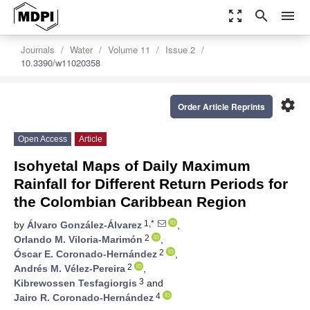
zoom_out_map
search
menu
Journals
Water
Volume 11
Issue 2
10.3390/w11020358
settings
Order Article Reprints
Open Access
Article
Isohyetal Maps of Daily Maximum
Rainfall for Different Return Periods for
the Colombian Caribbean Region
1,*
by
Álvaro González-Álvarez
,
2
Orlando M. Viloria-Marimón
,
2
Óscar E. Coronado-Hernández
,
2
Andrés M. Vélez-Pereira
,
3
Kibrewossen Tesfagiorgis
and
4
Jairo R. Coronado-Hernández