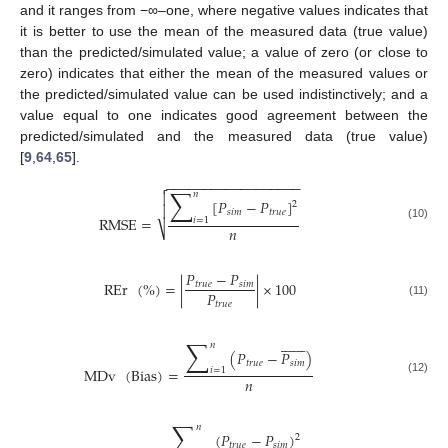
and it ranges from −∞–one, where negative values indicates that
it is better to use the mean of the measured data (true value)
than the predicted/simulated value; a value of zero (or close to
zero) indicates that either the mean of the measured values or
the predicted/simulated value can be used indistinctively; and a
value equal to one indicates good agreement between the
predicted/simulated and the measured data (true value)
[
9
,
64
,
65
].
−
−
−
−
−
−
−
−
−
−
−
−
−
−
−
−
−
−

∑

𝑛
[
𝑃
−
𝑃
]
2

𝑠
𝑖
𝑚
𝑡
𝑟
𝑢
𝑒
RMSE
=
𝑖
=
1
(10)
𝑛
⎷
𝑃
−
𝑃
REr
(
%
)
=
|
|
×
100
𝑡
𝑟
𝑢
𝑒
𝑠
𝑖
𝑚
𝑃
𝑡
𝑟
𝑢
𝑒
(11)















∑
𝑛
(
𝑃
−
𝑃
)
𝑡
𝑟
𝑢
𝑒
𝑠
𝑖
𝑚
MDv
(
Bias
)
=
𝑖
=
1
𝑛
(12)
∑
𝑛
(
𝑃
−
𝑃
)
2
𝑡
𝑟
𝑢
𝑒
𝑠
𝑖
𝑚