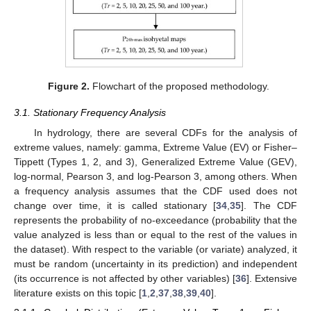
Figure 2.
Flowchart of the proposed methodology.
3.1. Stationary Frequency Analysis
In hydrology, there are several CDFs for the analysis of
extreme values, namely: gamma, Extreme Value (EV) or Fisher–
Tippett (Types 1, 2, and 3), Generalized Extreme Value (GEV),
log-normal, Pearson 3, and log-Pearson 3, among others. When
a frequency analysis assumes that the CDF used does not
change over time, it is called stationary [
34
,
35
]. The CDF
represents the probability of no-exceedance (probability that the
value analyzed is less than or equal to the rest of the values in
the dataset). With respect to the variable (or variate) analyzed, it
must be random (uncertainty in its prediction) and independent
(its occurrence is not affected by other variables) [
36
]. Extensive
literature exists on this topic [
1
,
2
,
37
,
38
,
39
,
40
].