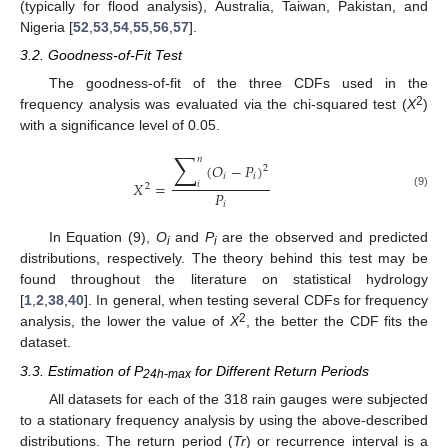
(typically for flood analysis), Australia, Taiwan, Pakistan, and
Nigeria [
52
,
53
,
54
,
55
,
56
,
57
].
3.2. Goodness-of-Fit Test
The goodness-of-fit of the three CDFs used in the
2
frequency analysis was evaluated via the chi-squared test (
X
)
with a significance level of 0.05.
∑
𝑛
(
𝑂
−
𝑃
)
2
𝑖
𝑖
𝑋
=
𝑖
2
𝑃
(9)
𝑖
In Equation (9),
O
and
P
are the observed and predicted
i
i
distributions, respectively. The theory behind this test may be
found throughout the literature on statistical hydrology
[
1
,
2
,
38
,
40
]. In general, when testing several CDFs for frequency
2
analysis, the lower the value of
X
, the better the CDF fits the
dataset.
3.3. Estimation of P
for Different Return Periods
24h-max
All datasets for each of the 318 rain gauges were subjected
to a stationary frequency analysis by using the above-described
distributions. The return period (
Tr
) or recurrence interval is a