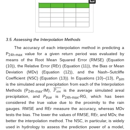
3.5. Assessing the Interpolation Methods
The accuracy of each interpolation method in predicting a
P
value for a given return period was evaluated by
24h-max
means of the Root Mean Squared Error (RMSE) (Equation
(10)), the Relative Error (REr) (Equation (11)), the Bias or Mean
Deviation (MDv) (Equation (12)), and the Nash–Sutcliffe
Coefficient (NSC) (Equation (13)). In Equations (10)–(13),
P















sim
𝑃
is the simulated areal precipitation from each of the Interpolation
𝑠
𝑖
𝑚
Methods (P
-IM),
is the average simulated areal
24h-max
precipitation, and
P
is P
-RG, which has been
true
24h-max
considered the true value due to the proximity to the rain
gauges. RMSE and REr measure the accuracy, whereas MDv
tests the bias. The lower the values of RMSE, REr, and MDv, the
better the interpolation method. The NSC, in particular, is widely
used in hydrology to assess the prediction power of a model,