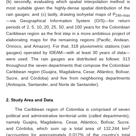
(b) secondly, evaluating which spatial interpolation method is
most suitable given the highly-dense spatial distribution of the
rain gauges; and (c) lastly, drawing isohyetal maps of P
24h-max
—via Geographical Information System (GIS)—for return
periods of 2, 5, 10, 20, 25, 50, and 100 years for the Colombian
Caribbean region as the first step in a more ambitious project of
elaborating maps for the remaining regions (Pacific, Andean,
Orinoco, and Amazon). For that, 318 pluviometric stations (rain
gauges) operated by IDEAM—with at least 30 years of data—
were used. The rain gauges are distributed as follows: 313
throughout the seven departments that compose the Colombian
Caribbean region (Guajira, Magdalena, Cesar, Atlántico, Bolívar,
Sucre, and Córdoba) and five from neighboring departments
(Antioquia, Santander, and Norte de Santander).
2. Study Area and Data
The Caribbean region of Colombia is comprised of seven
political and administrative territorial units (called departments),
namely Guajira, Magdalena, Cesar, Atlántico, Bolívar, Sucre,
2
and Córdoba, which sum up a total area of 132,244 km
(accounting for approximately 0.012% of the country’s total