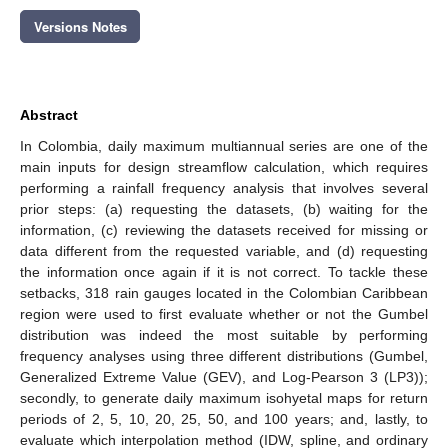
Versions Notes
Abstract
In Colombia, daily maximum multiannual series are one of the
main inputs for design streamflow calculation, which requires
performing a rainfall frequency analysis that involves several
prior steps: (a) requesting the datasets, (b) waiting for the
information, (c) reviewing the datasets received for missing or
data different from the requested variable, and (d) requesting
the information once again if it is not correct. To tackle these
setbacks, 318 rain gauges located in the Colombian Caribbean
region were used to first evaluate whether or not the Gumbel
distribution was indeed the most suitable by performing
frequency analyses using three different distributions (Gumbel,
Generalized Extreme Value (GEV), and Log-Pearson 3 (LP3));
secondly, to generate daily maximum isohyetal maps for return
periods of 2, 5, 10, 20, 25, 50, and 100 years; and, lastly, to
evaluate which interpolation method (IDW, spline, and ordinary