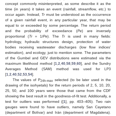
concept commonly misinterpreted, as some describe it as the
time (in years) it takes an event (rainfall, streamflow, etc.) to
occur again. Instead,
Tr
must be understood as the occurrence
of a given rainfall event, in any particular year, that may be
equal to or exceeded by some percentage. The return period
and the probability of exceedance (
Pe
) are inversely
proportional (
Tr
= 1/
Pe
). The
Tr
is used in many fields:
hydrology, hydraulic structures design, protection of water
bodies receiving wastewater discharges (low flow indices’
estimation), and ecology, just to mention some. The parameters
of the Gumbel and GEV distributions were estimated via the
maximum likelihood method [
1
,
2
,
40
,
58
,
59
,
60
], and the Sundry
Averages Method (SAM) method was used for LP3
[
1
,
2
,
40
,
52
,
53
,
54
].
The values of P
selected (to be later used in the
24h-max
drawing of the isohyetals) for the return periods of 2, 5, 10, 20,
25, 50, and 100 years were those that came from the CDF
showing the best result in the goodness-of-fit test. Additionally, a
test for outliers was performed ([
1
], pp. 403–405). Two rain
gauges were found to have outliers, namely San Cayetano
(department of Bolívar) and Irán (department of Magdalena).