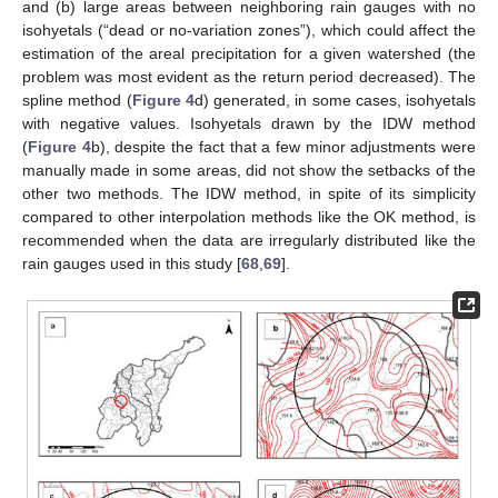
and (b) large areas between neighboring rain gauges with no
isohyetals (“dead or no-variation zones”), which could affect the
estimation of the areal precipitation for a given watershed (the
problem was most evident as the return period decreased). The
spline method (
Figure 4
d) generated, in some cases, isohyetals
with negative values. Isohyetals drawn by the IDW method
(
Figure 4
b), despite the fact that a few minor adjustments were
manually made in some areas, did not show the setbacks of the
other two methods. The IDW method, in spite of its simplicity
compared to other interpolation methods like the OK method, is
recommended when the data are irregularly distributed like the
rain gauges used in this study [
68
,
69
].