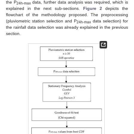
the P
data, further data analysis was required, which is
24h-max
explained in the next sub-sections.
Figure 2
depicts the
flowchart of the methodology proposed. The preprocessing
(pluviometric station selection and P
data selection) for
24h-max
the rainfall data selection was already explained in the previous
section.