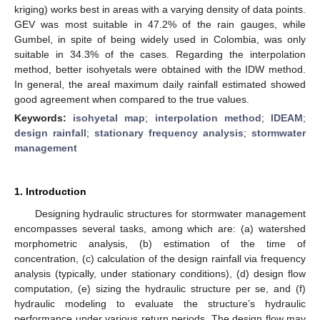
kriging) works best in areas with a varying density of data points.
GEV was most suitable in 47.2% of the rain gauges, while
Gumbel, in spite of being widely used in Colombia, was only
suitable in 34.3% of the cases. Regarding the interpolation
method, better isohyetals were obtained with the IDW method.
In general, the areal maximum daily rainfall estimated showed
good agreement when compared to the true values.
Keywords:
isohyetal map
;
interpolation method
;
IDEAM
;
design rainfall
;
stationary frequency analysis
;
stormwater
management
1. Introduction
Designing hydraulic structures for stormwater management
encompasses several tasks, among which are: (a) watershed
morphometric analysis, (b) estimation of the time of
concentration, (c) calculation of the design rainfall via frequency
analysis (typically, under stationary conditions), (d) design flow
computation, (e) sizing the hydraulic structure per se, and (f)
hydraulic modeling to evaluate the structure’s hydraulic
performance under various return periods. The design flow may