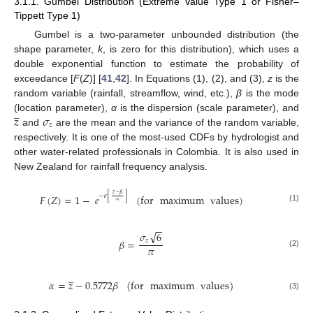
3.1.1. Gumbel Distribution (Extreme Value Type 1 or Fisher–
Tippett Type 1)
Gumbel is a two-parameter unbounded distribution (the
shape parameter,
k
, is zero for this distribution), which uses a
double exponential function to estimate the probability of
exceedance [
F
(
Z
)] [
41
,
42
]. In Equations (1), (2), and (3),
z
is the
random variable (rainfall, streamflow, wind, etc.),
β
is the mode
̲
𝑧
𝜎
(location parameter),
α
is the dispersion (scale parameter), and
𝑧
and
are the mean and the variance of the random variable,
respectively. It is one of the most-used CDFs by hydrologist and
other water-related professionals in Colombia. It is also used in
New Zealand for rainfall frequency analysis.
𝑧
−
𝛽
−
𝑒
[
]
𝐹
(
𝑍
)
=
1
−
𝑒
(
for
maximum
values
)
∝
(1)
−
−
√
𝜎
6
𝛽
=
𝑧
𝜋
(2)
̲
𝛼
=
𝑧
−
0.5772
𝛽
(
for
maximum
values
)
(3)