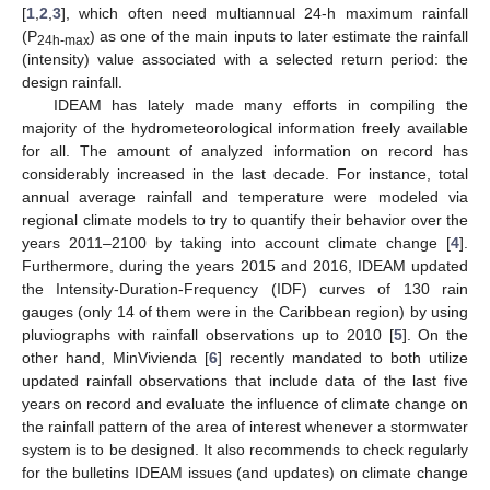
[
1
,
2
,
3
], which often need multiannual 24-h maximum rainfall
(P
) as one of the main inputs to later estimate the rainfall
24h-max
(intensity) value associated with a selected return period: the
design rainfall.
IDEAM has lately made many efforts in compiling the
majority of the hydrometeorological information freely available
for all. The amount of analyzed information on record has
considerably increased in the last decade. For instance, total
annual average rainfall and temperature were modeled via
regional climate models to try to quantify their behavior over the
years 2011–2100 by taking into account climate change [
4
].
Furthermore, during the years 2015 and 2016, IDEAM updated
the Intensity-Duration-Frequency (IDF) curves of 130 rain
gauges (only 14 of them were in the Caribbean region) by using
pluviographs with rainfall observations up to 2010 [
5
]. On the
other hand, MinVivienda [
6
] recently mandated to both utilize
updated rainfall observations that include data of the last five
years on record and evaluate the influence of climate change on
the rainfall pattern of the area of interest whenever a stormwater
system is to be designed. It also recommends to check regularly
for the bulletins IDEAM issues (and updates) on climate change