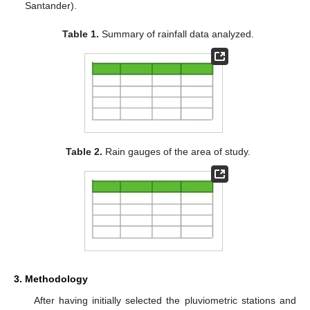
Santander).
Table 1.
Summary of rainfall data analyzed.
Table 2.
Rain gauges of the area of study.
3. Methodology
After having initially selected the pluviometric stations and