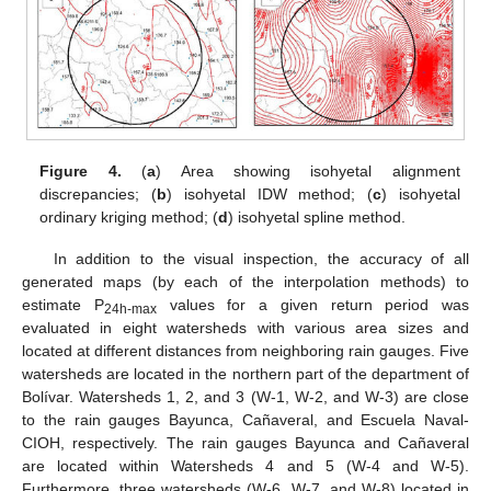
Figure 4.
(
a
) Area showing isohyetal alignment
discrepancies; (
b
) isohyetal IDW method; (
c
) isohyetal
ordinary kriging method; (
d
) isohyetal spline method.
In addition to the visual inspection, the accuracy of all
generated maps (by each of the interpolation methods) to
estimate P
values for a given return period was
24h-max
evaluated in eight watersheds with various area sizes and
located at different distances from neighboring rain gauges. Five
watersheds are located in the northern part of the department of
Bolívar. Watersheds 1, 2, and 3 (W-1, W-2, and W-3) are close
to the rain gauges Bayunca, Cañaveral, and Escuela Naval-
CIOH, respectively. The rain gauges Bayunca and Cañaveral
are located within Watersheds 4 and 5 (W-4 and W-5).
Furthermore, three watersheds (W-6, W-7, and W-8) located in