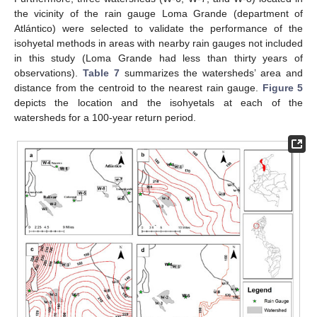
the vicinity of the rain gauge Loma Grande (department of
Atlántico) were selected to validate the performance of the
isohyetal methods in areas with nearby rain gauges not included
in this study (Loma Grande had less than thirty years of
observations).
Table 7
summarizes the watersheds’ area and
distance from the centroid to the nearest rain gauge.
Figure 5
depicts the location and the isohyetals at each of the
watersheds for a 100-year return period.