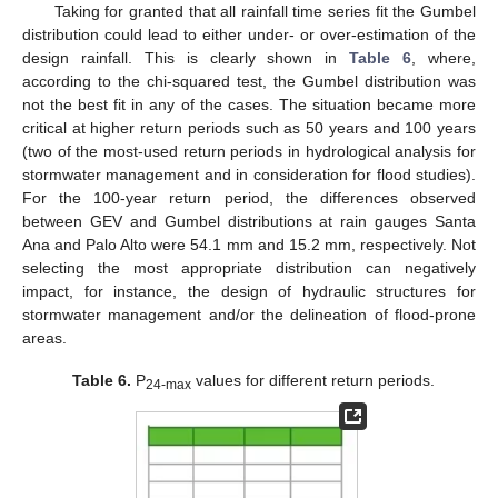
Taking for granted that all rainfall time series fit the Gumbel
distribution could lead to either under- or over-estimation of the
design rainfall. This is clearly shown in
Table 6
, where,
according to the chi-squared test, the Gumbel distribution was
not the best fit in any of the cases. The situation became more
critical at higher return periods such as 50 years and 100 years
(two of the most-used return periods in hydrological analysis for
stormwater management and in consideration for flood studies).
For the 100-year return period, the differences observed
between GEV and Gumbel distributions at rain gauges Santa
Ana and Palo Alto were 54.1 mm and 15.2 mm, respectively. Not
selecting the most appropriate distribution can negatively
impact, for instance, the design of hydraulic structures for
stormwater management and/or the delineation of flood-prone
areas.
Table 6.
P
values for different return periods.
24-max