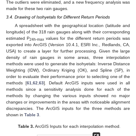
The outliers were eliminated, and a new frequency analysis was
made for these two rain gauges.
3.4. Drawing of Isohyetals for Different Return Periods
A spreadsheet with the geographical location (latitude and
longitude) of the 318 rain gauges along with their corresponding
estimated P
values for the different return periods was
24h-max
exported into ArcGIS (Version 10.4.1, ESRI Inc., Redlands, CA,
USA) to create a layer for further processing. Given the large
density of rain gauges in some areas, three interpolation
methods were used to generate the isohyetals: Inverse Distance
Weighting (IDW), Ordinary Kriging (OK), and Spline (SP), in
order to evaluate their performance prior to selecting one of the
methods [
61
,
62
,
63
]. Default ArcGIS inputs were used in all
methods since a sensitivity analysis done for each of the
methods by changing the various inputs showed no major
changes or improvements in the areas with noticeable alignment
discrepancies. The ArcGIS inputs for the three methods are
shown in
Table 3
.
Table 3.
ArcGIS Inputs for each interpolation method.