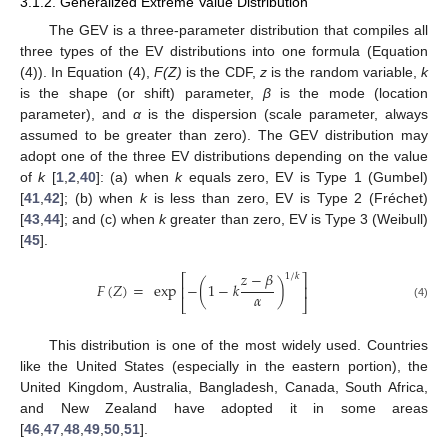
3.1.2. Generalized Extreme Value Distribution
The GEV is a three-parameter distribution that compiles all
three types of the EV distributions into one formula (Equation
(4)). In Equation (4),
F(Z)
is the CDF,
z
is the random variable,
k
is the shape (or shift) parameter,
β
is the mode (location
parameter), and
α
is the dispersion (scale parameter, always
assumed to be greater than zero). The GEV distribution may
adopt one of the three EV distributions depending on the value
of
k
[
1
,
2
,
40
]: (a) when
k
equals zero, EV is Type 1 (Gumbel)
[
41
,
42
]; (b) when
k
is less than zero, EV is Type 2 (Fréchet)
[
43
,
44
]; and (c) when
k
greater than zero, EV is Type 3 (Weibull)
[
45
].
𝑧
−
𝛽
1
/
𝑘
⎡
⎤
𝐹
(
𝑍
)
=
exp
−
(
1
−
𝑘
)
⎢
⎥
𝛼
⎣
⎦
(4)
This distribution is one of the most widely used. Countries
like the United States (especially in the eastern portion), the
United Kingdom, Australia, Bangladesh, Canada, South Africa,
and New Zealand have adopted it in some areas
[
46
,
47
,
48
,
49
,
50
,
51
].