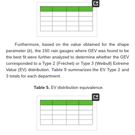
Furthermore, based on the value obtained for the shape
parameter (
k
), the 150 rain gauges where GEV was found to be
the best fit were further analyzed to determine whether the GEV
corresponded to a Type 2 (Fréchet) or Type 3 (Weibull) Extreme
Value (EV) distribution.
Table 5
summarizes the EV Type 2 and
3 totals for each department.
Table 5.
EV distribution equivalence.