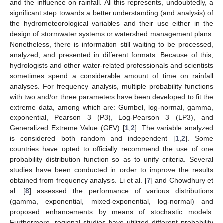
and the influence on rainfall. All this represents, undoubtedly, a
significant step towards a better understanding (and analysis) of
the hydrometeorological variables and their use either in the
design of stormwater systems or watershed management plans.
Nonetheless, there is information still waiting to be processed,
analyzed, and presented in different formats. Because of this,
hydrologists and other water-related professionals and scientists
sometimes spend a considerable amount of time on rainfall
analyses. For frequency analysis, multiple probability functions
with two and/or three parameters have been developed to fit the
extreme data, among which are: Gumbel, log-normal, gamma,
exponential, Pearson 3 (P3), Log-Pearson 3 (LP3), and
Generalized Extreme Value (GEV) [
1
,
2
]. The variable analyzed
is considered both random and independent [
1
,
2
]. Some
countries have opted to officially recommend the use of one
probability distribution function so as to unify criteria. Several
studies have been conducted in order to improve the results
obtained from frequency analysis. Li et al. [
7
] and Chowdhury et
al. [
8
] assessed the performance of various distributions
(gamma, exponential, mixed-exponential, log-normal) and
proposed enhancements by means of stochastic models.
Furthermore, regional studies have utilized different probability