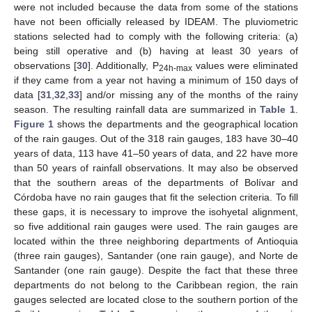
were not included because the data from some of the stations
have not been officially released by IDEAM. The pluviometric
stations selected had to comply with the following criteria: (a)
being still operative and (b) having at least 30 years of
observations [
30
]. Additionally, P
values were eliminated
24h-max
if they came from a year not having a minimum of 150 days of
data [
31
,
32
,
33
] and/or missing any of the months of the rainy
season. The resulting rainfall data are summarized in
Table 1
.
Figure 1
shows the departments and the geographical location
of the rain gauges. Out of the 318 rain gauges, 183 have 30–40
years of data, 113 have 41–50 years of data, and 22 have more
than 50 years of rainfall observations. It may also be observed
that the southern areas of the departments of Bolívar and
Córdoba have no rain gauges that fit the selection criteria. To fill
these gaps, it is necessary to improve the isohyetal alignment,
so five additional rain gauges were used. The rain gauges are
located within the three neighboring departments of Antioquia
(three rain gauges), Santander (one rain gauge), and Norte de
Santander (one rain gauge). Despite the fact that these three
departments do not belong to the Caribbean region, the rain
gauges selected are located close to the southern portion of the