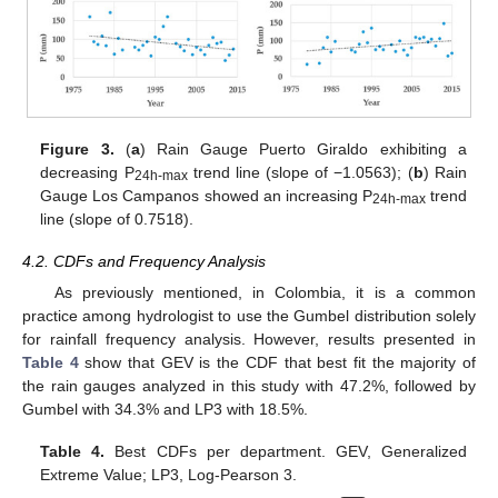
Figure 3.
(
a
) Rain Gauge Puerto Giraldo exhibiting a
decreasing P
trend line (slope of −1.0563); (
b
) Rain
24h-max
Gauge Los Campanos showed an increasing P
trend
24h-max
line (slope of 0.7518).
4.2. CDFs and Frequency Analysis
As previously mentioned, in Colombia, it is a common
practice among hydrologist to use the Gumbel distribution solely
for rainfall frequency analysis. However, results presented in
Table 4
show that GEV is the CDF that best fit the majority of
the rain gauges analyzed in this study with 47.2%, followed by
Gumbel with 34.3% and LP3 with 18.5%.
Table 4.
Best CDFs per department. GEV, Generalized
Extreme Value; LP3, Log-Pearson 3.