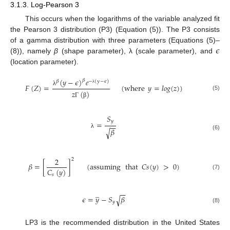
3.1.3. Log-Pearson 3
This occurs when the logarithms of the variable analyzed fit
the Pearson 3 distribution (P3) (Equation (5)). The P3 consists
𝜖
of a gamma distribution with three parameters (Equations (5)–
(8)), namely
β
(shape parameter), λ (scale parameter), and
(location parameter).
(
𝑦
−
𝜖
)
𝑒
𝛽
𝛽
−
(
y
−
𝜖
)
𝐹
(
𝑍
)
=
(
where
𝑦
=
𝑙
𝑜
𝑔
(
𝑧
)
)
λ
λ
𝑧
(
)
(5)
Γ
β
𝑆
𝑦
=
−
−
𝛽
√
λ
(6)
2
2
𝛽
=
[
]
(
assuming
that
𝐶
𝑠
(
𝑦
)
>
0
)
𝐶
(
𝑦
)
(7)
𝑠
̲
−
−
𝜖
=
𝑦
−
𝑆
𝛽
√
𝑦
(8)
LP3 is the recommended distribution in the United States