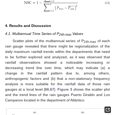
NSC
=
1
−
𝑖
=
1















∑
𝑛
2
(
𝑃
−
𝑃
)
(13)
𝑡
𝑟
𝑢
𝑒
𝑠
𝑖
𝑚
𝑖
=
1
4. Results and Discussion
4.1. Multiannual Time Series of P
Values
24h-max
Scatter plots of the multiannual series of P
of each
24h-max
rain gauge revealed that there might be regionalization of the
daily maximum rainfall trends within the departments that need
to be further explored and analyzed, as it was observed that
rainfall observations showed a noticeable increasing or
decreasing trend line over time, which may indicate (a) a
change in the rainfall pattern due to, among others,
anthropogenic factors and (b) that a non-stationary frequency
analysis is more suitable for the rainfall data of those rain
gauges at a local level [
66
,
67
].
Figure 3
shows the scatter plot
and the trend lines of the rain gauges Puerto Giraldo and Los
Campanos located in the department of Atlántico.