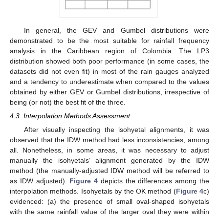
In general, the GEV and Gumbel distributions were
demonstrated to be the most suitable for rainfall frequency
analysis in the Caribbean region of Colombia. The LP3
distribution showed both poor performance (in some cases, the
datasets did not even fit) in most of the rain gauges analyzed
and a tendency to underestimate when compared to the values
obtained by either GEV or Gumbel distributions, irrespective of
being (or not) the best fit of the three.
4.3. Interpolation Methods Assessment
After visually inspecting the isohyetal alignments, it was
observed that the IDW method had less inconsistencies, among
all. Nonetheless, in some areas, it was necessary to adjust
manually the isohyetals’ alignment generated by the IDW
method (the manually-adjusted IDW method will be referred to
as IDW adjusted).
Figure 4
depicts the differences among the
interpolation methods. Isohyetals by the OK method (
Figure 4
c)
evidenced: (a) the presence of small oval-shaped isohyetals
with the same rainfall value of the larger oval they were within