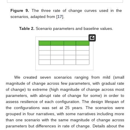
Figure 9.
The three rate of change curves used in the
scenarios, adapted from [
17
].
Table 2.
Scenario parameters and baseline values.
We created seven scenarios ranging from mild (small
magnitude of change across few parameters, with gradual rate
of change) to extreme (high magnitude of change across most
parameters, with abrupt rate of change for some) in order to
assess resilience of each configuration. The design lifespan of
the configurations was set at 25 years. The scenarios were
grouped in four narratives, with some narratives including more
than one scenario with the same magnitude of change across
parameters but differences in rate of change. Details about the