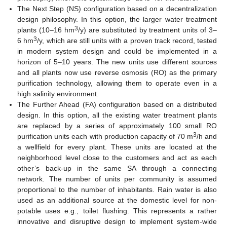
The Next Step (NS) configuration based on a decentralization
design philosophy. In this option, the larger water treatment
3
plants (10–16 hm
/y) are substituted by treatment units of 3–
3
6 hm
/y, which are still units with a proven track record, tested
in modern system design and could be implemented in a
horizon of 5–10 years. The new units use different sources
and all plants now use reverse osmosis (RO) as the primary
purification technology, allowing them to operate even in a
high salinity environment.
The Further Ahead (FA) configuration based on a distributed
design. In this option, all the existing water treatment plants
are replaced by a series of approximately 100 small RO
3
purification units each with production capacity of 70 m
/h and
a wellfield for every plant. These units are located at the
neighborhood level close to the customers and act as each
other’s back-up in the same SA through a connecting
network. The number of units per community is assumed
proportional to the number of inhabitants. Rain water is also
used as an additional source at the domestic level for non-
potable uses e.g., toilet flushing. This represents a rather
innovative and disruptive design to implement system-wide