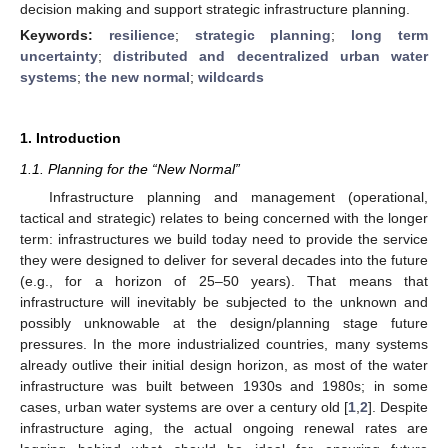
decision making and support strategic infrastructure planning.
Keywords:
resilience
;
strategic planning
;
long term
uncertainty
;
distributed and decentralized urban water
systems
;
the new normal
;
wildcards
1. Introduction
1.1. Planning for the “New Normal”
Infrastructure planning and management (operational,
tactical and strategic) relates to being concerned with the longer
term: infrastructures we build today need to provide the service
they were designed to deliver for several decades into the future
(e.g., for a horizon of 25–50 years). That means that
infrastructure will inevitably be subjected to the unknown and
possibly unknowable at the design/planning stage future
pressures. In the more industrialized countries, many systems
already outlive their initial design horizon, as most of the water
infrastructure was built between 1930s and 1980s; in some
cases, urban water systems are over a century old [
1
,
2
]. Despite
infrastructure aging, the actual ongoing renewal rates are