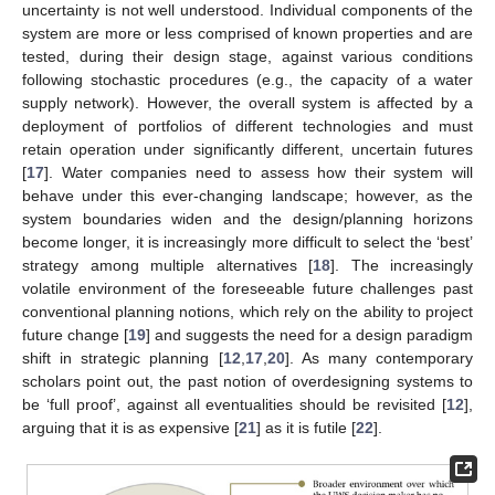
uncertainty is not well understood. Individual components of the
system are more or less comprised of known properties and are
tested, during their design stage, against various conditions
following stochastic procedures (e.g., the capacity of a water
supply network). However, the overall system is affected by a
deployment of portfolios of different technologies and must
retain operation under significantly different, uncertain futures
[
17
]. Water companies need to assess how their system will
behave under this ever-changing landscape; however, as the
system boundaries widen and the design/planning horizons
become longer, it is increasingly more difficult to select the ‘best’
strategy among multiple alternatives [
18
]. The increasingly
volatile environment of the foreseeable future challenges past
conventional planning notions, which rely on the ability to project
future change [
19
] and suggests the need for a design paradigm
shift in strategic planning [
12
,
17
,
20
]. As many contemporary
scholars point out, the past notion of overdesigning systems to
be ‘full proof’, against all eventualities should be revisited [
12
],
arguing that it is as expensive [
21
] as it is futile [
22
].