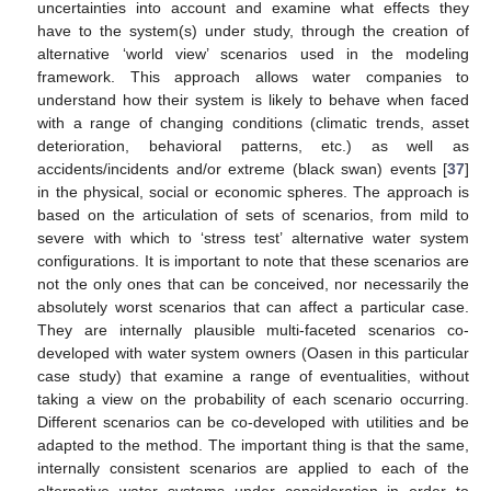
uncertainties into account and examine what effects they
have to the system(s) under study, through the creation of
alternative ‘world view’ scenarios used in the modeling
framework. This approach allows water companies to
understand how their system is likely to behave when faced
with a range of changing conditions (climatic trends, asset
deterioration, behavioral patterns, etc.) as well as
accidents/incidents and/or extreme (black swan) events [
37
]
in the physical, social or economic spheres. The approach is
based on the articulation of sets of scenarios, from mild to
severe with which to ‘stress test’ alternative water system
configurations. It is important to note that these scenarios are
not the only ones that can be conceived, nor necessarily the
absolutely worst scenarios that can affect a particular case.
They are internally plausible multi-faceted scenarios co-
developed with water system owners (Oasen in this particular
case study) that examine a range of eventualities, without
taking a view on the probability of each scenario occurring.
Different scenarios can be co-developed with utilities and be
adapted to the method. The important thing is that the same,
internally consistent scenarios are applied to each of the