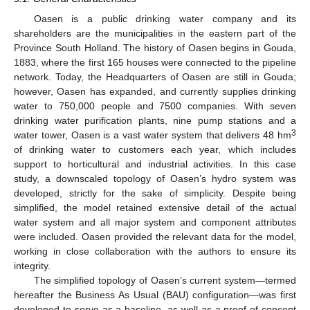
Oasen is a public drinking water company and its
shareholders are the municipalities in the eastern part of the
Province South Holland. The history of Oasen begins in Gouda,
1883, where the first 165 houses were connected to the pipeline
network. Today, the Headquarters of Oasen are still in Gouda;
however, Oasen has expanded, and currently supplies drinking
water to 750,000 people and 7500 companies. With seven
drinking water purification plants, nine pump stations and a
3
water tower, Oasen is a vast water system that delivers 48 hm
of drinking water to customers each year, which includes
support to horticultural and industrial activities. In this case
study, a downscaled topology of Oasen’s hydro system was
developed, strictly for the sake of simplicity. Despite being
simplified, the model retained extensive detail of the actual
water system and all major system and component attributes
were included. Oasen provided the relevant data for the model,
working in close collaboration with the authors to ensure its
integrity.
The simplified topology of Oasen’s current system—termed
hereafter the Business As Usual (BAU) configuration—was first
developed to serve as a baseline, as well as a proof of concept