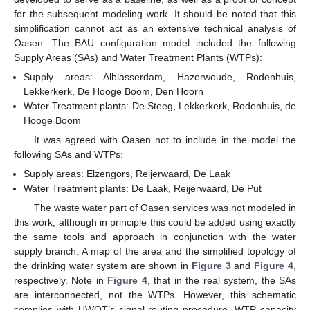
for the subsequent modeling work. It should be noted that this
simplification cannot act as an extensive technical analysis of
Oasen. The BAU configuration model included the following
Supply Areas (SAs) and Water Treatment Plants (WTPs):
Supply areas: Alblasserdam, Hazerwoude, Rodenhuis,
Lekkerkerk, De Hooge Boom, Den Hoorn
Water Treatment plants: De Steeg, Lekkerkerk, Rodenhuis, de
Hooge Boom
It was agreed with Oasen not to include in the model the
following SAs and WTPs:
Supply areas: Elzengors, Reijerwaard, De Laak
Water Treatment plants: De Laak, Reijerwaard, De Put
The waste water part of Oasen services was not modeled in
this work, although in principle this could be added using exactly
the same tools and approach in conjunction with the water
supply branch. A map of the area and the simplified topology of
the drinking water system are shown in
Figure 3
and
Figure 4
,
respectively. Note in
Figure 4
, that in the real system, the SAs
are interconnected, not the WTPs. However, this schematic
complies with UWOT’s signal routing procedure. WTP capacity