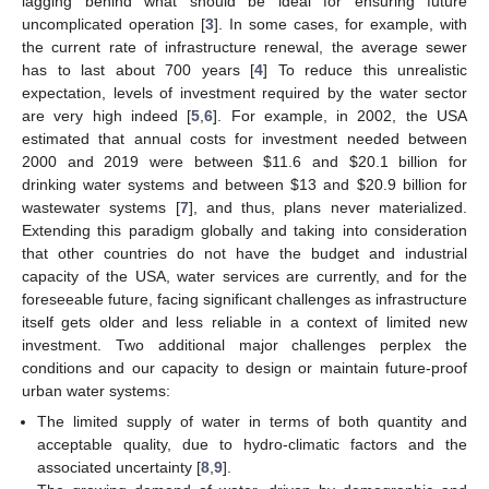
lagging behind what should be ideal for ensuring future
uncomplicated operation [
3
]. In some cases, for example, with
the current rate of infrastructure renewal, the average sewer
has to last about 700 years [
4
] To reduce this unrealistic
expectation, levels of investment required by the water sector
are very high indeed [
5
,
6
]. For example, in 2002, the USA
estimated that annual costs for investment needed between
2000 and 2019 were between
$
11.6 and
$
20.1 billion for
drinking water systems and between
$
13 and
$
20.9 billion for
wastewater systems [
7
], and thus, plans never materialized.
Extending this paradigm globally and taking into consideration
that other countries do not have the budget and industrial
capacity of the USA, water services are currently, and for the
foreseeable future, facing significant challenges as infrastructure
itself gets older and less reliable in a context of limited new
investment. Two additional major challenges perplex the
conditions and our capacity to design or maintain future-proof
urban water systems:
The limited supply of water in terms of both quantity and
acceptable quality, due to hydro-climatic factors and the
associated uncertainty [
8
,
9
].