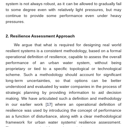
system is not always robust, as it can be allowed to gradually fail
to some degree even with relatively light pressures, but may
continue to provide some performance even under heavy
pressures.
2. Resilience Assessment Approach
We argue that what is required for designing real world
resilient systems is a consistent methodology, based on a formal
operational definition of resilience, capable to assess the overall
performance of an urban water system, without being
proprietary or tied to a specific topological or technological
scheme. Such a methodology should account for significant
long-term uncertainties, so that options can be better
understood and evaluated by water companies in the process of
strategic planning by providing information to aid decision
making. We have articulated such a definition and methodology
in our earlier work [
17
] where an operational definition of
resilience was used by introducing the concept of performance
as a function of disturbance, along with a clear methodological
framework for urban water systems’ resilience assessment.