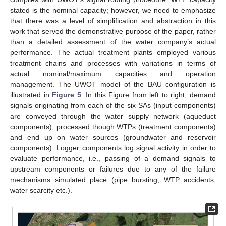
stated is the nominal capacity; however, we need to emphasize
that there was a level of simplification and abstraction in this
work that served the demonstrative purpose of the paper, rather
than a detailed assessment of the water company’s actual
performance. The actual treatment plants employed various
treatment chains and processes with variations in terms of
actual nominal/maximum capacities and operation
management. The UWOT model of the BAU configuration is
illustrated in
Figure 5
. In this Figure from left to right, demand
signals originating from each of the six SAs (input components)
are conveyed through the water supply network (aqueduct
components), processed though WTPs (treatment components)
and end up on water sources (groundwater and reservoir
components). Logger components log signal activity in order to
evaluate performance, i.e., passing of a demand signals to
upstream components or failures due to any of the failure
mechanisms simulated place (pipe bursting, WTP accidents,
water scarcity etc.).