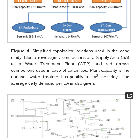
Figure 4.
Simplified topological relations used in the case
study. Blue arrows signify connections of a Supply Area (SA)
to a Water Treatment Plant (WTP) and red arrows
connections used in case of calamities. Plant capacity is the
3
nominal water treatment capability in m
per day. The
average daily demand per SA is also given.