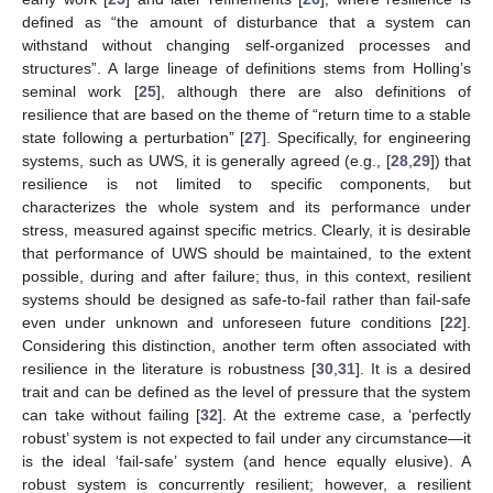
defined as “the amount of disturbance that a system can
withstand without changing self-organized processes and
structures”. A large lineage of definitions stems from Holling’s
seminal work [
25
], although there are also definitions of
resilience that are based on the theme of “return time to a stable
state following a perturbation” [
27
]. Specifically, for engineering
systems, such as UWS, it is generally agreed (e.g., [
28
,
29
]) that
resilience is not limited to specific components, but
characterizes the whole system and its performance under
stress, measured against specific metrics. Clearly, it is desirable
that performance of UWS should be maintained, to the extent
possible, during and after failure; thus, in this context, resilient
systems should be designed as safe-to-fail rather than fail-safe
even under unknown and unforeseen future conditions [
22
].
Considering this distinction, another term often associated with
resilience in the literature is robustness [
30
,
31
]. It is a desired
trait and can be defined as the level of pressure that the system
can take without failing [
32
]. At the extreme case, a ‘perfectly
robust’ system is not expected to fail under any circumstance—it
is the ideal ‘fail-safe’ system (and hence equally elusive). A
robust system is concurrently resilient; however, a resilient