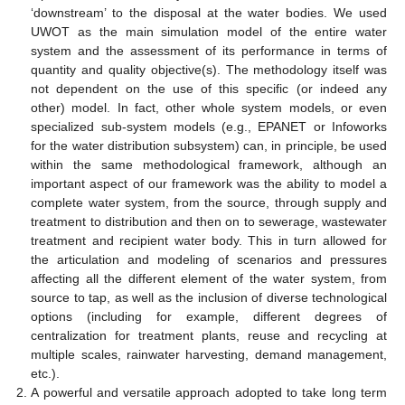
‘downstream’ to the disposal at the water bodies. We used
UWOT as the main simulation model of the entire water
system and the assessment of its performance in terms of
quantity and quality objective(s). The methodology itself was
not dependent on the use of this specific (or indeed any
other) model. In fact, other whole system models, or even
specialized sub-system models (e.g., EPANET or Infoworks
for the water distribution subsystem) can, in principle, be used
within the same methodological framework, although an
important aspect of our framework was the ability to model a
complete water system, from the source, through supply and
treatment to distribution and then on to sewerage, wastewater
treatment and recipient water body. This in turn allowed for
the articulation and modeling of scenarios and pressures
affecting all the different element of the water system, from
source to tap, as well as the inclusion of diverse technological
options (including for example, different degrees of
centralization for treatment plants, reuse and recycling at
multiple scales, rainwater harvesting, demand management,
etc.).
A powerful and versatile approach adopted to take long term