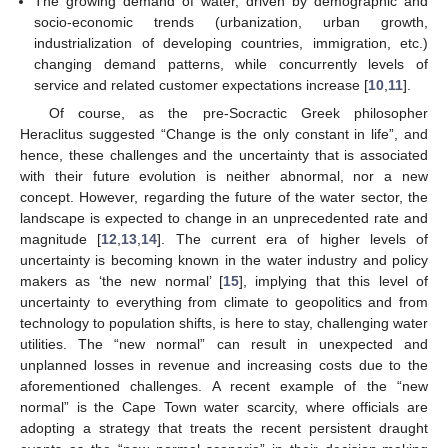
The growing demand of water, driven by demographic and
socio-economic trends (urbanization, urban growth,
industrialization of developing countries, immigration, etc.)
changing demand patterns, while concurrently levels of
service and related customer expectations increase [
10
,
11
].
Of course, as the pre-Socractic Greek philosopher
Heraclitus suggested “Change is the only constant in life”, and
hence, these challenges and the uncertainty that is associated
with their future evolution is neither abnormal, nor a new
concept. However, regarding the future of the water sector, the
landscape is expected to change in an unprecedented rate and
magnitude [
12
,
13
,
14
]. The current era of higher levels of
uncertainty is becoming known in the water industry and policy
makers as ‘the new normal’ [
15
], implying that this level of
uncertainty to everything from climate to geopolitics and from
technology to population shifts, is here to stay, challenging water
utilities. The “new normal” can result in unexpected and
unplanned losses in revenue and increasing costs due to the
aforementioned challenges. A recent example of the “new
normal” is the Cape Town water scarcity, where officials are
adopting a strategy that treats the recent persistent draught