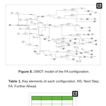
Figure 8.
UWOT model of the FA configuration.
Table 1.
Key elements of each configuration. NS: Next Step;
FA: Further Ahead.