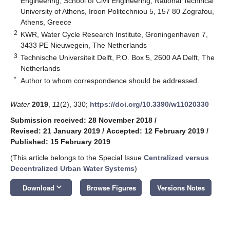
Engineering, School of Civil Engineering, National Technical
University of Athens, Iroon Politechniou 5, 157 80 Zografou,
Athens, Greece
2
KWR, Water Cycle Research Institute, Groningenhaven 7,
3433 PE Nieuwegein, The Netherlands
3
Technische Universiteit Delft, P.O. Box 5, 2600 AA Delft, The
Netherlands
*
Author to whom correspondence should be addressed.
Water
2019
,
11
(2), 330;
https://doi.org/10.3390/w11020330
Submission received: 28 November 2018
/
Revised: 21 January 2019
/
Accepted: 12 February 2019
/
Published: 15 February 2019
(This article belongs to the Special Issue
Centralized versus
Decentralized Urban Water Systems
)
keyboard_arrow_down
Download
Browse Figures
Versions Notes