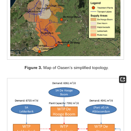
Figure 3.
Map of Oasen’s simplified topology.