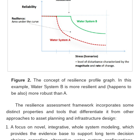
Figure 2.
The concept of resilience profile graph. In this
example, Water System B is more resilient and (happens to
be also) more robust than A.
The resilience assessment framework incorporates some
distinct properties and tools that differentiate it from other
approaches to asset planning and infrastructure design:
A focus on novel, integrative, whole system modeling, which
provides the evidence base to support long term decision