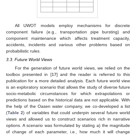
All UWOT models employ mechanisms for discrete
component failure (e.g., transportation pipe bursting) and
component maintenance which affects treatment capacity,
accidents, incidents and various other problems based on
probabilistic rules.
3.3. Future World Views
For the generation of future world views, we relied on the
toolbox presented in [
17
] and the reader is referred to this
publication for a more detailed analysis. Each future world view
is an exploratory scenario that allows the study of diverse future
socio-metabolic circumstances for which extrapolations or
predictions based on the historical data are not applicable. With
the help of the Oasen water company, we co-developed a list
(
Table 2
) of variables that could underpin several future world
views and allowed us to construct scenarios rich in narrative
options. A scenario was formulated by stating a) the magnitude
of change of each parameter, i.e., how much it will change