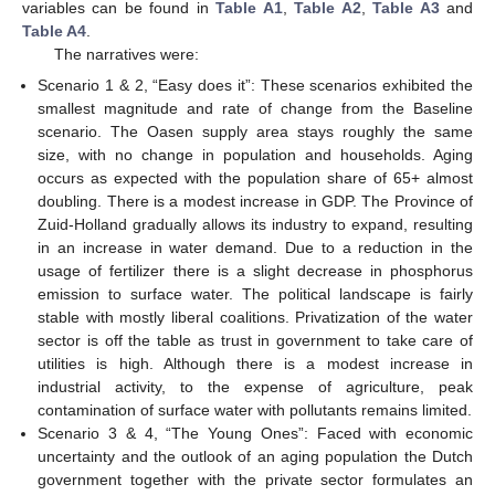
variables can be found in
Table A1
,
Table A2
,
Table A3
and
Table A4
.
The narratives were:
Scenario 1 & 2, “Easy does it”: These scenarios exhibited the
smallest magnitude and rate of change from the Baseline
scenario. The Oasen supply area stays roughly the same
size, with no change in population and households. Aging
occurs as expected with the population share of 65+ almost
doubling. There is a modest increase in GDP. The Province of
Zuid-Holland gradually allows its industry to expand, resulting
in an increase in water demand. Due to a reduction in the
usage of fertilizer there is a slight decrease in phosphorus
emission to surface water. The political landscape is fairly
stable with mostly liberal coalitions. Privatization of the water
sector is off the table as trust in government to take care of
utilities is high. Although there is a modest increase in
industrial activity, to the expense of agriculture, peak
contamination of surface water with pollutants remains limited.
Scenario 3 & 4, “The Young Ones”: Faced with economic
uncertainty and the outlook of an aging population the Dutch
government together with the private sector formulates an