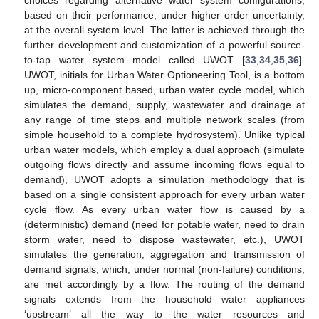
choices regarding alternative water system configurations,
based on their performance, under higher order uncertainty,
at the overall system level. The latter is achieved through the
further development and customization of a powerful source-
to-tap water system model called UWOT [
33
,
34
,
35
,
36
].
UWOT, initials for Urban Water Optioneering Tool, is a bottom
up, micro-component based, urban water cycle model, which
simulates the demand, supply, wastewater and drainage at
any range of time steps and multiple network scales (from
simple household to a complete hydrosystem). Unlike typical
urban water models, which employ a dual approach (simulate
outgoing flows directly and assume incoming flows equal to
demand), UWOT adopts a simulation methodology that is
based on a single consistent approach for every urban water
cycle flow. As every urban water flow is caused by a
(deterministic) demand (need for potable water, need to drain
storm water, need to dispose wastewater, etc.), UWOT
simulates the generation, aggregation and transmission of
demand signals, which, under normal (non-failure) conditions,
are met accordingly by a flow. The routing of the demand
signals extends from the household water appliances
‘upstream’ all the way to the water resources and