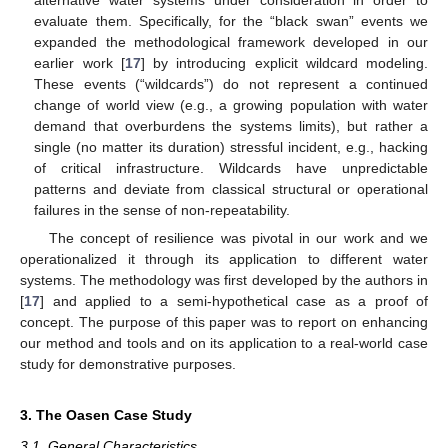
alternative water systems under consideration in order to
evaluate them. Specifically, for the “black swan” events we
expanded the methodological framework developed in our
earlier work [
17
] by introducing explicit wildcard modeling.
These events (“wildcards”) do not represent a continued
change of world view (e.g., a growing population with water
demand that overburdens the systems limits), but rather a
single (no matter its duration) stressful incident, e.g., hacking
of critical infrastructure. Wildcards have unpredictable
patterns and deviate from classical structural or operational
failures in the sense of non-repeatability.
The concept of resilience was pivotal in our work and we
operationalized it through its application to different water
systems. The methodology was first developed by the authors in
[
17
] and applied to a semi-hypothetical case as a proof of
concept. The purpose of this paper was to report on enhancing
our method and tools and on its application to a real-world case
study for demonstrative purposes.
3. The Oasen Case Study
3.1. General Characteristics