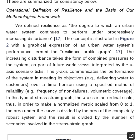
These are summarized for consistency below.
Operational Definition of Resilience and the Basis of Our
Methodological Framework
We defined resilience as “the degree to which an urban
water system continues to perform under progressively
increasing disturbance” [
17
]. The concept is illustrated in
Figure
2
with a graphical expression of an urban water system’s
performance termed the “resilience profile graph” [
17
]. The
increasing disturbance takes the form of combined pressures to
the system, as part of future world views, interpreted by the
x
-
axis scenario ticks. The
y
-axis communicates the performance
of the system in meeting its objectives (e.g., delivering water to
customers) over a time horizon using a specified metric of
reliability (e.g., frequency of non-failures, volumetric coverage).
In this type of stress-strain graph, the
x
-axis is an ordinal scale;
thus, in order to make a normalized metric scaled from 0 to 1,
the area under the curve is divided by the area of the completely
robust system and the result is divided by the number of
scenarios involved in the stress-strain graph.