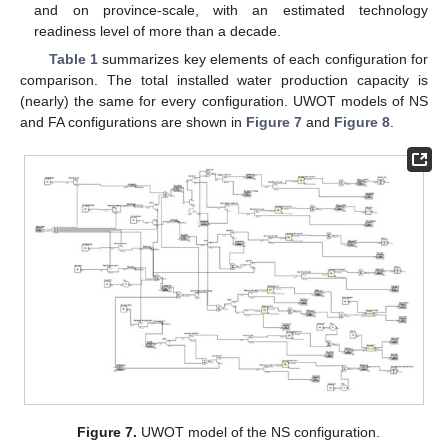
and on province-scale, with an estimated technology
readiness level of more than a decade.
Table 1
summarizes key elements of each configuration for
comparison. The total installed water production capacity is
(nearly) the same for every configuration. UWOT models of NS
and FA configurations are shown in
Figure 7
and
Figure 8
.
Figure 7.
UWOT model of the NS configuration.