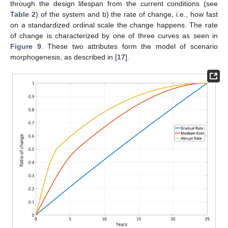
through the design lifespan from the current conditions (see
Table 2
) of the system and b) the rate of change, i.e., how fast
on a standardized ordinal scale the change happens. The rate
of change is characterized by one of three curves as seen in
Figure 9
. These two attributes form the model of scenario
morphogenesis, as described in [
17
].