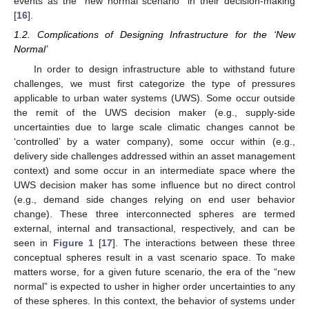
events as the “new normal scenario” in their decision-making
[
16
].
1.2. Complications of Designing Infrastructure for the ‘New
Normal’
In order to design infrastructure able to withstand future
challenges, we must first categorize the type of pressures
applicable to urban water systems (UWS). Some occur outside
the remit of the UWS decision maker (e.g., supply-side
uncertainties due to large scale climatic changes cannot be
‘controlled’ by a water company), some occur within (e.g.,
delivery side challenges addressed within an asset management
context) and some occur in an intermediate space where the
UWS decision maker has some influence but no direct control
(e.g., demand side changes relying on end user behavior
change). These three interconnected spheres are termed
external, internal and transactional, respectively, and can be
seen in
Figure 1
[
17
]. The interactions between these three
conceptual spheres result in a vast scenario space. To make
matters worse, for a given future scenario, the era of the “new
normal” is expected to usher in higher order uncertainties to any
of these spheres. In this context, the behavior of systems under