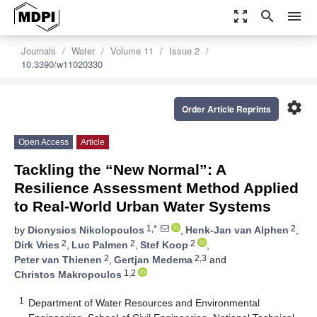
zoom_out_map
search
menu
Journals
Water
Volume 11
Issue 2
10.3390/w11020330
settings
Order Article Reprints
Open Access
Article
Tackling the “New Normal”: A
Resilience Assessment Method Applied
to Real-World Urban Water Systems
1,*
2
by
Dionysios Nikolopoulos
,
Henk-Jan van Alphen
,
2
2
2
Dirk Vries
,
Luc Palmen
,
Stef Koop
,
2
2,3
Peter van Thienen
,
Gertjan Medema
and
1,2
Christos Makropoulos
1
Department of Water Resources and Environmental