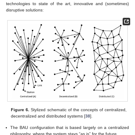
technologies to state of the art, innovative and (sometimes)
disruptive solutions:
Figure 6.
Stylized schematic of the concepts of centralized,
decentralized and distributed systems [
38
].
The BAU configuration that is based largely on a centralized
philosophy, where the system stays “as is” for the future.