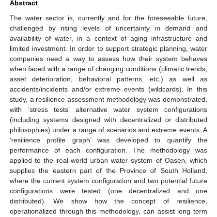
Abstract
The water sector is, currently and for the foreseeable future,
challenged by rising levels of uncertainty in demand and
availability of water, in a context of aging infrastructure and
limited investment. In order to support strategic planning, water
companies need a way to assess how their system behaves
when faced with a range of changing conditions (climatic trends,
asset deterioration, behavioral patterns, etc.) as well as
accidents/incidents and/or extreme events (wildcards). In this
study, a resilience assessment methodology was demonstrated,
with ‘stress tests’ alternative water system configurations
(including systems designed with decentralized or distributed
philosophies) under a range of scenarios and extreme events. A
‘resilience profile graph’ was developed to quantify the
performance of each configuration. The methodology was
applied to the real-world urban water system of Oasen, which
supplies the eastern part of the Province of South Holland,
where the current system configuration and two potential future
configurations were tested (one decentralized and one
distributed). We show how the concept of resilience,
operationalized through this methodology, can assist long term