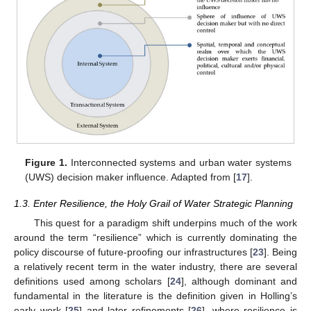
Figure 1.
Interconnected systems and urban water systems
(UWS) decision maker influence. Adapted from [
17
].
1.3. Enter Resilience, the Holy Grail of Water Strategic Planning
This quest for a paradigm shift underpins much of the work
around the term “resilience” which is currently dominating the
policy discourse of future-proofing our infrastructures [
23
]. Being
a relatively recent term in the water industry, there are several
definitions used among scholars [
24
], although dominant and
fundamental in the literature is the definition given in Holling’s
early work [
25
] and later refinements [
26
], where resilience is