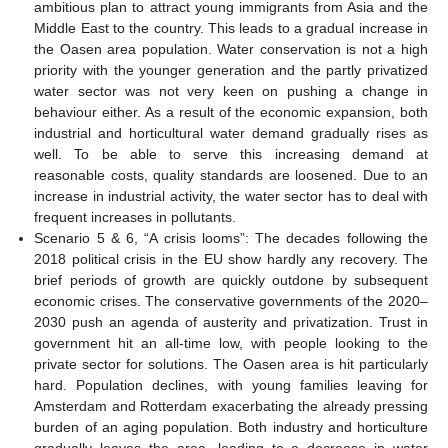
ambitious plan to attract young immigrants from Asia and the
Middle East to the country. This leads to a gradual increase in
the Oasen area population. Water conservation is not a high
priority with the younger generation and the partly privatized
water sector was not very keen on pushing a change in
behaviour either. As a result of the economic expansion, both
industrial and horticultural water demand gradually rises as
well. To be able to serve this increasing demand at
reasonable costs, quality standards are loosened. Due to an
increase in industrial activity, the water sector has to deal with
frequent increases in pollutants.
Scenario 5 & 6, “A crisis looms”: The decades following the
2018 political crisis in the EU show hardly any recovery. The
brief periods of growth are quickly outdone by subsequent
economic crises. The conservative governments of the 2020–
2030 push an agenda of austerity and privatization. Trust in
government hit an all-time low, with people looking to the
private sector for solutions. The Oasen area is hit particularly
hard. Population declines, with young families leaving for
Amsterdam and Rotterdam exacerbating the already pressing
burden of an aging population. Both industry and horticulture