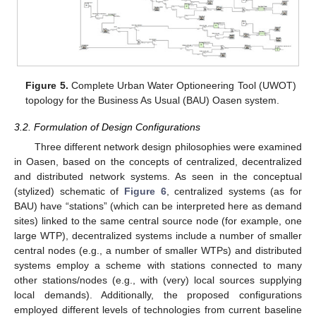
Figure 5.
Complete Urban Water Optioneering Tool (UWOT)
topology for the Business As Usual (BAU) Oasen system.
3.2. Formulation of Design Configurations
Three different network design philosophies were examined
in Oasen, based on the concepts of centralized, decentralized
and distributed network systems. As seen in the conceptual
(stylized) schematic of
Figure 6
, centralized systems (as for
BAU) have “stations” (which can be interpreted here as demand
sites) linked to the same central source node (for example, one
large WTP), decentralized systems include a number of smaller
central nodes (e.g., a number of smaller WTPs) and distributed
systems employ a scheme with stations connected to many
other stations/nodes (e.g., with (very) local sources supplying
local demands). Additionally, the proposed configurations
employed different levels of technologies from current baseline