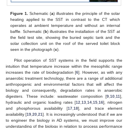
Figure 1.
Schematic (
a
) illustrates the principle of the solar
heating applied to the SST in contrast to the CT which
operates at ambient temperature and without an internal
baffle. Schematic (
b
) illustrates the installation of the SST at
the field test site, showing the buried septic tank and the
solar collection unit on the roof of the served toilet block
seen in the photograph (
c
).
Pilot operation of SST systems in the field supports the
intuition that temperature increase within the mesophilic range
increases the rate of biodegradation [
6
]. However, as with any
anaerobic treatment technology, there are a range of additional
anthropogenic and environmental factors that will affect the
biology and consequently, degradation rates in anaerobic
digesters. These include: wastewater composition [
9
,
10
,
11
],
hydraulic and organic loading rates [
12
,
13
,
14
,
15
,
16
], nitrogen
and phosphorous availability [
17
,
18
], and trace element
availability [
19
,
20
,
21
]. It is increasingly understood that if we are
to engineer the biology in AD systems, we must improve our
understanding of the biology in relation to process performance