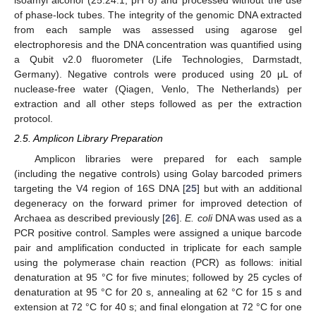
isoamyl alcohol (25:24:1; pH 8) and processed without the use
of phase-lock tubes. The integrity of the genomic DNA extracted
from each sample was assessed using agarose gel
electrophoresis and the DNA concentration was quantified using
a Qubit v2.0 fluorometer (Life Technologies, Darmstadt,
Germany). Negative controls were produced using 20 μL of
nuclease-free water (Qiagen, Venlo, The Netherlands) per
extraction and all other steps followed as per the extraction
protocol.
2.5. Amplicon Library Preparation
Amplicon libraries were prepared for each sample
(including the negative controls) using Golay barcoded primers
targeting the V4 region of 16S DNA [
25
] but with an additional
degeneracy on the forward primer for improved detection of
Archaea as described previously [
26
].
E. coli
DNA was used as a
PCR positive control. Samples were assigned a unique barcode
pair and amplification conducted in triplicate for each sample
using the polymerase chain reaction (PCR) as follows: initial
denaturation at 95 °C for five minutes; followed by 25 cycles of
denaturation at 95 °C for 20 s, annealing at 62 °C for 15 s and
extension at 72 °C for 40 s; and final elongation at 72 °C for one