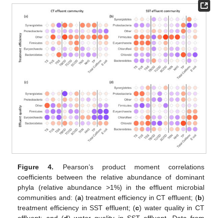
Figure 4.
Pearson’s product moment correlations
coefficients between the relative abundance of dominant
phyla (relative abundance >1%) in the effluent microbial
communities and: (
a
) treatment efficiency in CT effluent; (
b
)
treatment efficiency in SST effluent; (
c
) water quality in CT
effluent; and (
d
) water quality in SST effluent. Data from