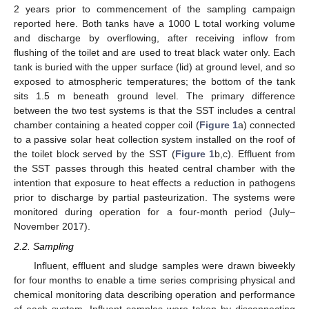
2 years prior to commencement of the sampling campaign
reported here. Both tanks have a 1000 L total working volume
and discharge by overflowing, after receiving inflow from
flushing of the toilet and are used to treat black water only. Each
tank is buried with the upper surface (lid) at ground level, and so
exposed to atmospheric temperatures; the bottom of the tank
sits 1.5 m beneath ground level. The primary difference
between the two test systems is that the SST includes a central
chamber containing a heated copper coil (
Figure 1
a) connected
to a passive solar heat collection system installed on the roof of
the toilet block served by the SST (
Figure 1
b,c). Effluent from
the SST passes through this heated central chamber with the
intention that exposure to heat effects a reduction in pathogens
prior to discharge by partial pasteurization. The systems were
monitored during operation for a four-month period (July–
November 2017).
2.2. Sampling
Influent, effluent and sludge samples were drawn biweekly
for four months to enable a time series comprising physical and
chemical monitoring data describing operation and performance
of each system. Influent samples were taken by disconnecting