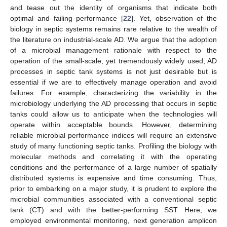
and tease out the identity of organisms that indicate both
optimal and failing performance [
22
]. Yet, observation of the
biology in septic systems remains rare relative to the wealth of
the literature on industrial-scale AD. We argue that the adoption
of a microbial management rationale with respect to the
operation of the small-scale, yet tremendously widely used, AD
processes in septic tank systems is not just desirable but is
essential if we are to effectively manage operation and avoid
failures. For example, characterizing the variability in the
microbiology underlying the AD processing that occurs in septic
tanks could allow us to anticipate when the technologies will
operate within acceptable bounds. However, determining
reliable microbial performance indices will require an extensive
study of many functioning septic tanks. Profiling the biology with
molecular methods and correlating it with the operating
conditions and the performance of a large number of spatially
distributed systems is expensive and time consuming. Thus,
prior to embarking on a major study, it is prudent to explore the
microbial communities associated with a conventional septic
tank (CT) and with the better-performing SST. Here, we
employed environmental monitoring, next generation amplicon