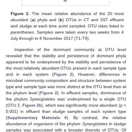
Figure 2.
The mean relative abundance of the 20 most
abundant (
a
) phyla and (
b
) OTUs in CT and SST effluent
and sludge at each time point sampled. OTU class listed in
parentheses. Samples were taken every two weeks from 4
July through to 8 November 2017 (T1-T9).
Inspection of the dominant community at OTU level
revealed that the stability and persistence of dominant phyla
appeared to be underpinned by the stability and persistence of
the most relatively abundant OTUs present in each sample type
and in each system (
Figure 2
). However, differences in
microbial community composition and structure between system
type and sample type was more distinct at the OTU level than at
the phylum level (
Figure 2
). In effluent samples, dominance of
the phylum
Synergistetes
was underpinned by a single OTU
(OTU 2,
Figure 2
b), which was significantly more abundant (
p
<
0.001) in effluent than sludge samples of each system type
(
Supplementary Materials 4
). By contrast, the relative
abundance of organisms of the phylum
Synergistetes
in sludge
samples was associated with a broader diversity of OTUs. Of