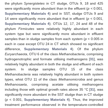
the phylum
Synergistetes
in CT sludge, OTUs 9, 18 and 425
were significantly more abundant than in the effluent (
p
< 0.001,
Supplementary Materials 4
) and in SST, sludge OTUs 9 and
14 were significantly more abundant that in effluent (
p
< 0.001,
Supplementary Materials 4
). OTUs 12, 17, 24 and 48 of the
phylum
Firmicutes
were relatively highly abundant in each
system type but were significantly more abundant in effluent
samples than in sludge samples from each system (
p
< 0.005 in
each in case except OTU 24 in CT which showed no significant
difference,
Supplementary Materials 4
). Of the phylum
Euryarchaeota
, OTU 6 of the class
Methanobacteria
, comprising
hydrogenotrophic and formate utilising methanogens [
31
], was
relatively highly abundant in both the sludge and effluent of each
system. In sludge samples OTU 15 of the class
Methanobacteria
was relatively highly abundant in both system
types, whist OTU 11 of the class
Methanomicrobia
and genus
Methanosaeta
, comprising acetate utilising methanogens
including those with optimal growth rates above 35 °C [
31
], was
significantly more abundant in the SST sludge than in CT sludge
(
p
< 0.001,
Supplementary Materials 4
). Thus, the improved
treatment performance observed in the temperature-controlled