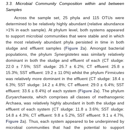
3.3. Microbial Community Composition within and between
Samples
Across the sample set, 25 phyla and 115 OTUs were
determined to be relatively highly abundant (relative abundance
>1% in each sample). At phylum level, both systems appeared
to support microbial communities that were stable and in which
the most relatively abundant phyla persisted in time in both
sludge and effluent samples (
Figure 2
a). Amongst bacterial
populations, the phylum
Synergistetes
was similarly relatively
dominant in both the sludge and effluent of each (CT sludge:
22.0 ± 7.5%; SST sludge: 25.7 ± 6.2%; CT effluent: 25.8 ±
15.3%; SST effluent: 19.2 ± 11.0%) whilst the phylum
Firmicutes
was relatively more dominant in the effluent (CT sludge: 18.4 ±
6.3%; SST sludge: 14.2 ± 4.8%; CT effluent: 29.0 ± 6.4%; SST
effluent: 33.6 ± 8.4%) of each system (
Figure 2
a). The phylum
Euryarchaeota
, which comprises all classes of methanogenic
Archaea, was relatively highly abundant in both the sludge and
effluent of each system (CT sludge: 11.8 ± 3.6%; SST sludge:
14.8 ± 4.3%; CT effluent: 9.8 ± 5.2%, SST effluent: 9.1 ± 4.7%,
Figure 2
a). Thus, each system appeared to be underpinned by
microbial communities that had the potential to support