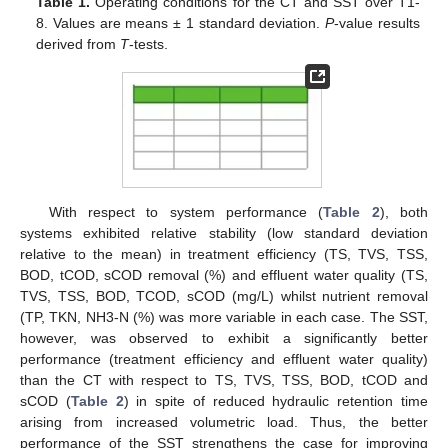
Table 1.
Operating conditions for the CT and SST over T1-
8. Values are means ± 1 standard deviation.
P
-value results
derived from
T
-tests.
With respect to system performance (
Table 2
), both
systems exhibited relative stability (low standard deviation
relative to the mean) in treatment efficiency (TS, TVS, TSS,
BOD, tCOD, sCOD removal (%) and effluent water quality (TS,
TVS, TSS, BOD, TCOD, sCOD (mg/L) whilst nutrient removal
(TP, TKN, NH3-N (%) was more variable in each case. The SST,
however, was observed to exhibit a significantly better
performance (treatment efficiency and effluent water quality)
than the CT with respect to TS, TVS, TSS, BOD, tCOD and
sCOD (
Table 2
) in spite of reduced hydraulic retention time
arising from increased volumetric load. Thus, the better
performance of the SST strengthens the case for improving