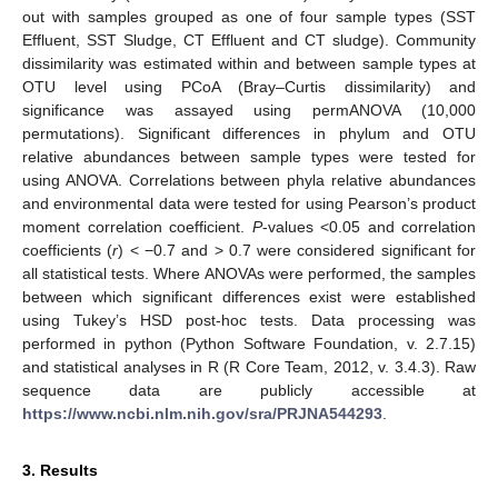
out with samples grouped as one of four sample types (SST
Effluent, SST Sludge, CT Effluent and CT sludge). Community
dissimilarity was estimated within and between sample types at
OTU level using PCoA (Bray–Curtis dissimilarity) and
significance was assayed using permANOVA (10,000
permutations). Significant differences in phylum and OTU
relative abundances between sample types were tested for
using ANOVA. Correlations between phyla relative abundances
and environmental data were tested for using Pearson’s product
moment correlation coefficient.
P
-values <0.05 and correlation
coefficients (
r
) < −0.7 and > 0.7 were considered significant for
all statistical tests. Where ANOVAs were performed, the samples
between which significant differences exist were established
using Tukey’s HSD post-hoc tests. Data processing was
performed in python (Python Software Foundation, v. 2.7.15)
and statistical analyses in R (R Core Team, 2012, v. 3.4.3). Raw
sequence data are publicly accessible at
https://www.ncbi.nlm.nih.gov/sra/PRJNA544293
.
3. Results