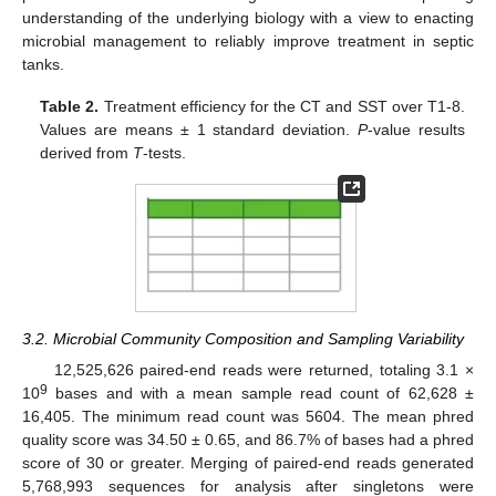
understanding of the underlying biology with a view to enacting
microbial management to reliably improve treatment in septic
tanks.
Table 2.
Treatment efficiency for the CT and SST over T1-8.
Values are means ± 1 standard deviation.
P
-value results
derived from
T
-tests.
3.2. Microbial Community Composition and Sampling Variability
12,525,626 paired-end reads were returned, totaling 3.1 ×
9
10
bases and with a mean sample read count of 62,628 ±
16,405. The minimum read count was 5604. The mean phred
quality score was 34.50 ± 0.65, and 86.7% of bases had a phred
score of 30 or greater. Merging of paired-end reads generated
5,768,993 sequences for analysis after singletons were