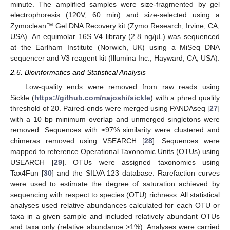
minute. The amplified samples were size-fragmented by gel
electrophoresis (120V, 60 min) and size-selected using a
Zymoclean™ Gel DNA Recovery kit (Zymo Research, Irvine, CA,
USA). An equimolar 16S V4 library (2.8 ng/µL) was sequenced
at the Earlham Institute (Norwich, UK) using a MiSeq DNA
sequencer and V3 reagent kit (Illumina Inc., Hayward, CA, USA).
2.6. Bioinformatics and Statistical Analysis
Low-quality ends were removed from raw reads using
Sickle (
https://github.com/najoshi/sickle
) with a phred quality
threshold of 20. Paired-ends were merged using PANDAseq [
27
]
with a 10 bp minimum overlap and unmerged singletons were
removed. Sequences with ≥97% similarity were clustered and
chimeras removed using VSEARCH [
28
]. Sequences were
mapped to reference Operational Taxonomic Units (OTUs) using
USEARCH [
29
]. OTUs were assigned taxonomies using
Tax4Fun [
30
] and the SILVA 123 database. Rarefaction curves
were used to estimate the degree of saturation achieved by
sequencing with respect to species (OTU) richness. All statistical
analyses used relative abundances calculated for each OTU or
taxa in a given sample and included relatively abundant OTUs
and taxa only (relative abundance >1%). Analyses were carried