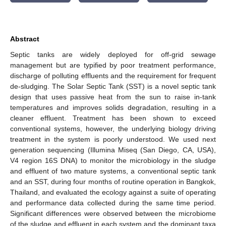
Abstract
Septic tanks are widely deployed for off-grid sewage
management but are typified by poor treatment performance,
discharge of polluting effluents and the requirement for frequent
de-sludging. The Solar Septic Tank (SST) is a novel septic tank
design that uses passive heat from the sun to raise in-tank
temperatures and improves solids degradation, resulting in a
cleaner effluent. Treatment has been shown to exceed
conventional systems, however, the underlying biology driving
treatment in the system is poorly understood. We used next
generation sequencing (Illumina Miseq (San Diego, CA, USA),
V4 region 16S DNA) to monitor the microbiology in the sludge
and effluent of two mature systems, a conventional septic tank
and an SST, during four months of routine operation in Bangkok,
Thailand, and evaluated the ecology against a suite of operating
and performance data collected during the same time period.
Significant differences were observed between the microbiome
of the sludge and effluent in each system and the dominant taxa