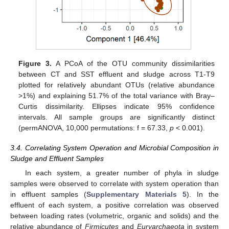
Figure 3.
A PCoA of the OTU community dissimilarities
between CT and SST effluent and sludge across T1-T9
plotted for relatively abundant OTUs (relative abundance
>1%) and explaining 51.7% of the total variance with Bray–
Curtis dissimilarity. Ellipses indicate 95% confidence
intervals. All sample groups are significantly distinct
13. May
14. May
15. May
16. May
17. May
18. May
19. May
20. May
21. May
23. May
24. May
25. May
26. May
27. May
28. May
29. May
30. May
31. May
2. Jun
3. Jun
4. Jun
5. Jun
6. Jun
7. Jun
8. Jun
9. Jun
10. Jun
12. Jun
13. Jun
14. Jun
15. Jun
16. Jun
17. Jun
18. Jun
19. Jun
20. Jun
22. Jun
23. Jun
24. Jun
25. Jun
26. Jun
27. Jun
28. Jun
29. Jun
30. Jun
2. Jul
3. Jul
4. Jul
5. Jul
6. Jul
7. Jul
8. Jul
9. Jul
10. Jul
12. Jul
13. Jul
14. Jul
15. Jul
16. Jul
17. Jul
18. Jul
19. Jul
20. Jul
22. Jul
23. Jul
24. Jul
25. Jul
26. Jul
27. Jul
28. Jul
29. Jul
30. Jul
1. Aug
2. Aug
3. Aug
4. Aug
5. Aug
6. Aug
7. Aug
8. Aug
9. Aug
(permANOVA, 10,000 permutations: f = 67.33,
p
< 0.001).
3.4. Correlating System Operation and Microbial Composition in
Sludge and Effluent Samples
In each system, a greater number of phyla in sludge
samples were observed to correlate with system operation than
in effluent samples (
Supplementary Materials 5
). In the
effluent of each system, a positive correlation was observed
between loading rates (volumetric, organic and solids) and the
relative abundance of
Firmicutes
and
Euryarchaeota
in system