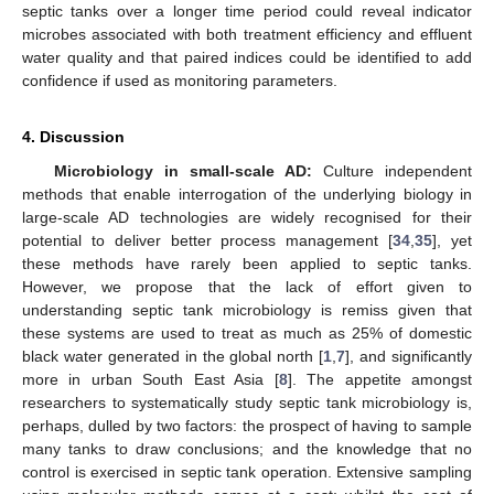
septic tanks over a longer time period could reveal indicator
microbes associated with both treatment efficiency and effluent
water quality and that paired indices could be identified to add
confidence if used as monitoring parameters.
4. Discussion
Microbiology in small-scale AD:
Culture independent
methods that enable interrogation of the underlying biology in
large-scale AD technologies are widely recognised for their
potential to deliver better process management [
34
,
35
], yet
these methods have rarely been applied to septic tanks.
However, we propose that the lack of effort given to
understanding septic tank microbiology is remiss given that
these systems are used to treat as much as 25% of domestic
black water generated in the global north [
1
,
7
], and significantly
more in urban South East Asia [
8
]. The appetite amongst
researchers to systematically study septic tank microbiology is,
perhaps, dulled by two factors: the prospect of having to sample
many tanks to draw conclusions; and the knowledge that no
control is exercised in septic tank operation. Extensive sampling