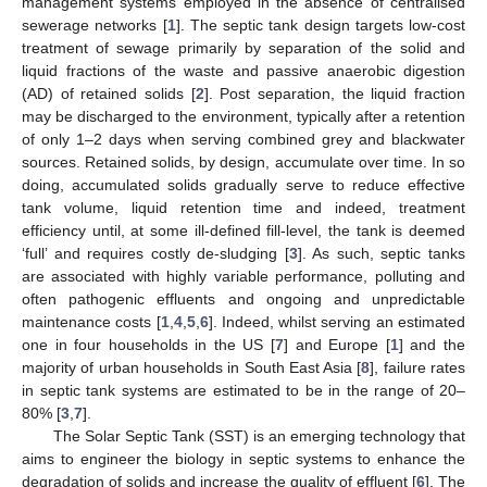
management systems employed in the absence of centralised
sewerage networks [
1
]. The septic tank design targets low-cost
treatment of sewage primarily by separation of the solid and
liquid fractions of the waste and passive anaerobic digestion
(AD) of retained solids [
2
]. Post separation, the liquid fraction
may be discharged to the environment, typically after a retention
of only 1–2 days when serving combined grey and blackwater
sources. Retained solids, by design, accumulate over time. In so
doing, accumulated solids gradually serve to reduce effective
tank volume, liquid retention time and indeed, treatment
efficiency until, at some ill-defined fill-level, the tank is deemed
‘full’ and requires costly de-sludging [
3
]. As such, septic tanks
are associated with highly variable performance, polluting and
often pathogenic effluents and ongoing and unpredictable
maintenance costs [
1
,
4
,
5
,
6
]. Indeed, whilst serving an estimated
one in four households in the US [
7
] and Europe [
1
] and the
majority of urban households in South East Asia [
8
], failure rates
in septic tank systems are estimated to be in the range of 20–
80% [
3
,
7
].
The Solar Septic Tank (SST) is an emerging technology that
aims to engineer the biology in septic systems to enhance the
degradation of solids and increase the quality of effluent [
6
]. The