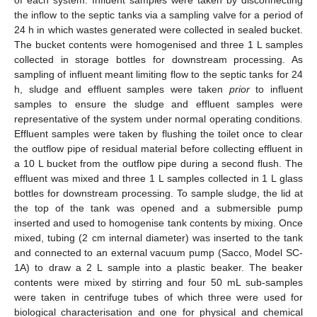
the inflow to the septic tanks via a sampling valve for a period of
24 h in which wastes generated were collected in sealed bucket.
The bucket contents were homogenised and three 1 L samples
collected in storage bottles for downstream processing. As
sampling of influent meant limiting flow to the septic tanks for 24
h, sludge and effluent samples were taken
prior
to influent
samples to ensure the sludge and effluent samples were
representative of the system under normal operating conditions.
Effluent samples were taken by flushing the toilet once to clear
the outflow pipe of residual material before collecting effluent in
a 10 L bucket from the outflow pipe during a second flush. The
effluent was mixed and three 1 L samples collected in 1 L glass
bottles for downstream processing. To sample sludge, the lid at
the top of the tank was opened and a submersible pump
inserted and used to homogenise tank contents by mixing. Once
mixed, tubing (2 cm internal diameter) was inserted to the tank
and connected to an external vacuum pump (Sacco, Model SC-
1A) to draw a 2 L sample into a plastic beaker. The beaker
contents were mixed by stirring and four 50 mL sub-samples
were taken in centrifuge tubes of which three were used for
biological characterisation and one for physical and chemical