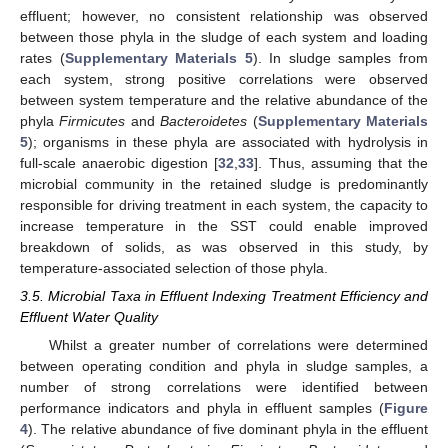
effluent; however, no consistent relationship was observed
between those phyla in the sludge of each system and loading
rates (
Supplementary Materials 5
). In sludge samples from
each system, strong positive correlations were observed
between system temperature and the relative abundance of the
phyla
Firmicutes
and
Bacteroidetes
(
Supplementary Materials
5
); organisms in these phyla are associated with hydrolysis in
full-scale anaerobic digestion [
32
,
33
]. Thus, assuming that the
microbial community in the retained sludge is predominantly
responsible for driving treatment in each system, the capacity to
increase temperature in the SST could enable improved
breakdown of solids, as was observed in this study, by
temperature-associated selection of those phyla.
3.5. Microbial Taxa in Effluent Indexing Treatment Efficiency and
Effluent Water Quality
Whilst a greater number of correlations were determined
between operating condition and phyla in sludge samples, a
number of strong correlations were identified between
performance indicators and phyla in effluent samples (
Figure
4
). The relative abundance of five dominant phyla in the effluent