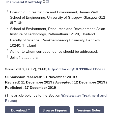
2
Thammarat Koottatep
1
Division of Infrastructure and Environment, James Watt
School of Engineering, University of Glasgow, Glasgow G12
8LT, UK
2
School of Environment, Resources and Development, Asian
Institute of Technology, Pathumthani 12120, Thailand
3
Faculty of Science, Ramkhamhaeng University, Bangkok
10240, Thailand
*
Author to whom correspondence should be addressed.
†
Joint first authors.
Water
2019
,
11
(12), 2660;
https://doi.org/10.3390/w11122660
Submission received: 21 November 2019
/
Revised: 11 December 2019
/
Accepted: 12 December 2019
/
Published: 17 December 2019
(This article belongs to the Section
Wastewater Treatment and
Reuse
)
keyboard_arrow_down
Download
Browse Figures
Versions Notes