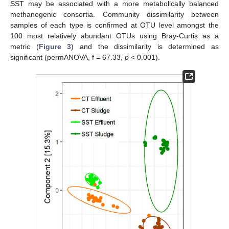
SST may be associated with a more metabolically balanced
methanogenic consortia. Community dissimilarity between
samples of each type is confirmed at OTU level amongst the
100 most relatively abundant OTUs using Bray-Curtis as a
metric (
Figure 3
) and the dissimilarity is determined as
significant (permANOVA, f = 67.33,
p
< 0.001).