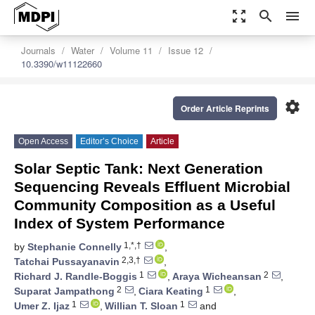
zoom_out_map
search
menu
Journals
Water
Volume 11
Issue 12
10.3390/w11122660
settings
Order Article Reprints
Open Access
Editor’s Choice
Article
Solar Septic Tank: Next Generation
Sequencing Reveals Effluent Microbial
Community Composition as a Useful
Index of System Performance
1,*,†
by
Stephanie Connelly
,
2,3,†
Tatchai Pussayanavin
,
1
2
Richard J. Randle-Boggis
,
Araya Wicheansan
,
2
1
Suparat Jampathong
,
Ciara Keating
,
1
1
Umer Z. Ijaz
,
Willian T. Sloan
and