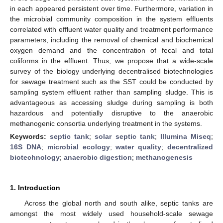
in each appeared persistent over time. Furthermore, variation in
the microbial community composition in the system effluents
correlated with effluent water quality and treatment performance
parameters, including the removal of chemical and biochemical
oxygen demand and the concentration of fecal and total
coliforms in the effluent. Thus, we propose that a wide-scale
survey of the biology underlying decentralised biotechnologies
for sewage treatment such as the SST could be conducted by
sampling system effluent rather than sampling sludge. This is
advantageous as accessing sludge during sampling is both
hazardous and potentially disruptive to the anaerobic
methanogenic consortia underlying treatment in the systems.
Keywords:
septic tank
;
solar septic tank
;
Illumina Miseq
;
16S DNA
;
microbial ecology
;
water quality
;
decentralized
biotechnology
;
anaerobic digestion
;
methanogenesis
1. Introduction
Across the global north and south alike, septic tanks are
amongst the most widely used household-scale sewage