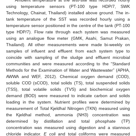
using temperature sensors (PT-100 type HDP/7, SWK
Technology, Chainat, Thailand) installed above ground. The in-
tank temperature of the SST was recorded hourly using a
temperature sensor positioned in the centre of the tank (PT-100
type HDP/7). Flow rate through each system was measured
using an analogue flow meter (GMK, Asahi, Samut Prakan,
Thailand). All other measurements were made bi-weekly on
samples of influent and effluent from each system type to
coincide with sampling of the sludge and effluent microbial
communities and were measured according to the “Standard
Methods for the Examination of Water and Wastewater” (APHA,
AWWA and WEF, 2012). Chemical oxygen demand (COD),
soluble COD (sCOD), total solids (TS), total suspended solids
(TSS), total volatile solids (TVS) and biochemical oxygen
demand (BOD) were measured to indicate carbon and solids
loading in the system. Nutrient profiles were determined by
measurement of Total Kjeldhal Nitrogen (TKN) measured using
the Kjeldhal method, ammonia (NH3) concentration was
determined by distillation and total phosphate (TP)
concentration was measured using digestion and a stannous
chloride indicator.
E coli
and total coliforms were measured