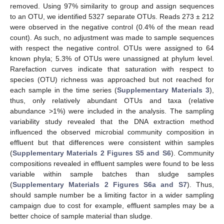
removed. Using 97% similarity to group and assign sequences
to an OTU, we identified 5327 separate OTUs. Reads 273 ± 212
were observed in the negative control (0.4% of the mean read
count). As such, no adjustment was made to sample sequences
with respect the negative control. OTUs were assigned to 64
known phyla; 5.3% of OTUs were unassigned at phylum level.
Rarefaction curves indicate that saturation with respect to
species (OTU) richness was approached but not reached for
each sample in the time series (
Supplementary Materials 3
),
thus, only relatively abundant OTUs and taxa (relative
abundance >1%) were included in the analysis. The sampling
variability study revealed that the DNA extraction method
influenced the observed microbial community composition in
effluent but that differences were consistent within samples
(
Supplementary Materials 2 Figures S5 and S6
). Community
compositions revealed in effluent samples were found to be less
variable within sample batches than sludge samples
(
Supplementary Materials 2 Figures S6a and S7
). Thus,
should sample number be a limiting factor in a wider sampling
campaign due to cost for example, effluent samples may be a
better choice of sample material than sludge.