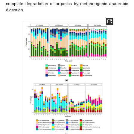
complete degradation of organics by methanogenic anaerobic
digestion.