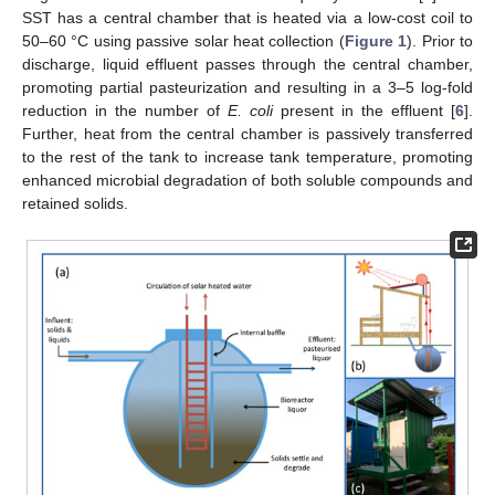
SST has a central chamber that is heated via a low-cost coil to
50–60 °C using passive solar heat collection (
Figure 1
). Prior to
discharge, liquid effluent passes through the central chamber,
promoting partial pasteurization and resulting in a 3–5 log-fold
reduction in the number of
E. coli
present in the effluent [
6
].
Further, heat from the central chamber is passively transferred
to the rest of the tank to increase tank temperature, promoting
enhanced microbial degradation of both soluble compounds and
retained solids.