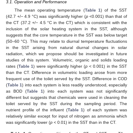
3.1. Operation and Performance
The mean operating temperature (
Table 1
) of the SST
(42.7 +/− 4.9 °C) was significantly higher (
p
<0.001) than that of
the CT (37.2 +/− 4.5 °C in the CT) which is consistent with the
inclusion of the solar heating system in the SST, although
suggests that the core temperature in the SST was below target
(50–60 °C). This may relate to diurnal temperature fluctuations
in the SST arising from natural diurnal changes in solar
radiation, which we propose should be investigated in future
studies of this system. Volumetric, organic and solids loading
rates (
Table 1
) were significantly higher (
p
< 0.001) in the SST
than the CT. Difference in volumetric loading arose from more
frequent use of the toilet served by the SST. Difference in COD
(
Table 1
) into each system is less readily understood, especially
as BOD (
Table 1
) into each system was not significantly
different but suggests that chemicals were used in cleaning the
toilet served by the SST during the sampling period. The
nutrient profile of the influent (
Table 1
) of each system was
relatively similar except for input of nitrogen as ammonia which
was significantly lower (
p
< 0.01) in the SST than in the CT.