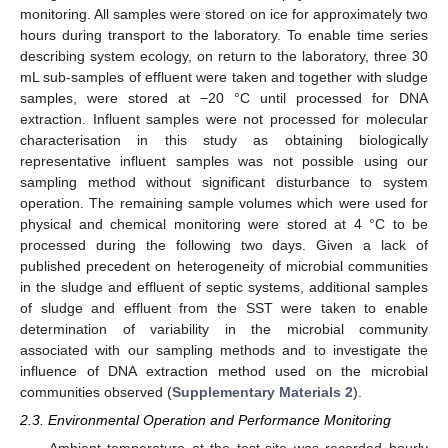
monitoring. All samples were stored on ice for approximately two
hours during transport to the laboratory. To enable time series
describing system ecology, on return to the laboratory, three 30
mL sub-samples of effluent were taken and together with sludge
samples, were stored at −20 °C until processed for DNA
extraction. Influent samples were not processed for molecular
characterisation in this study as obtaining biologically
representative influent samples was not possible using our
sampling method without significant disturbance to system
operation. The remaining sample volumes which were used for
physical and chemical monitoring were stored at 4 °C to be
processed during the following two days. Given a lack of
published precedent on heterogeneity of microbial communities
in the sludge and effluent of septic systems, additional samples
of sludge and effluent from the SST were taken to enable
determination of variability in the microbial community
associated with our sampling methods and to investigate the
influence of DNA extraction method used on the microbial
communities observed (
Supplementary Materials 2
).
2.3. Environmental Operation and Performance Monitoring
Ambient temperature at the test-site was recorded hourly