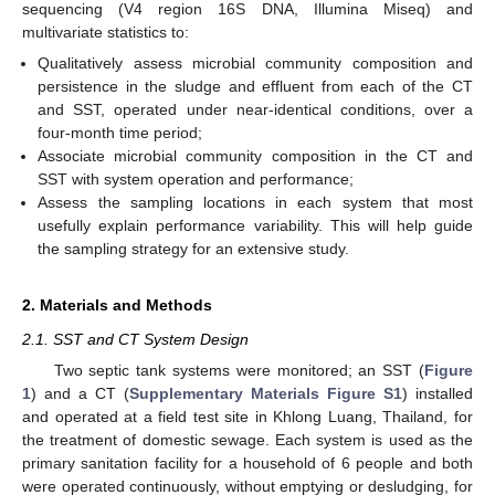
sequencing (V4 region 16S DNA, Illumina Miseq) and
multivariate statistics to:
Qualitatively assess microbial community composition and
persistence in the sludge and effluent from each of the CT
and SST, operated under near-identical conditions, over a
four-month time period;
Associate microbial community composition in the CT and
SST with system operation and performance;
Assess the sampling locations in each system that most
usefully explain performance variability. This will help guide
the sampling strategy for an extensive study.
2. Materials and Methods
2.1. SST and CT System Design
Two septic tank systems were monitored; an SST (
Figure
1
) and a CT (
Supplementary Materials Figure S1
) installed
and operated at a field test site in Khlong Luang, Thailand, for
the treatment of domestic sewage. Each system is used as the
primary sanitation facility for a household of 6 people and both
were operated continuously, without emptying or desludging, for