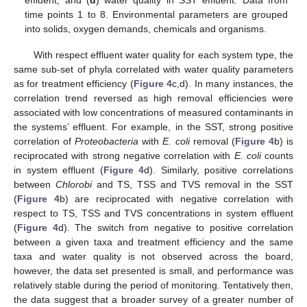
time points 1 to 8. Environmental parameters are grouped
into solids, oxygen demands, chemicals and organisms.
With respect effluent water quality for each system type, the
same sub-set of phyla correlated with water quality parameters
as for treatment efficiency (
Figure 4
c,d). In many instances, the
correlation trend reversed as high removal efficiencies were
associated with low concentrations of measured contaminants in
the systems’ effluent. For example, in the SST, strong positive
correlation of
Proteobacteria
with
E. coli
removal (
Figure 4
b) is
reciprocated with strong negative correlation with
E. coli
counts
in system effluent (
Figure 4
d). Similarly, positive correlations
between
Chlorobi
and TS, TSS and TVS removal in the SST
(
Figure 4
b) are reciprocated with negative correlation with
respect to TS, TSS and TVS concentrations in system effluent
(
Figure 4
d). The switch from negative to positive correlation
between a given taxa and treatment efficiency and the same
taxa and water quality is not observed across the board,
however, the data set presented is small, and performance was
relatively stable during the period of monitoring. Tentatively then,
the data suggest that a broader survey of a greater number of