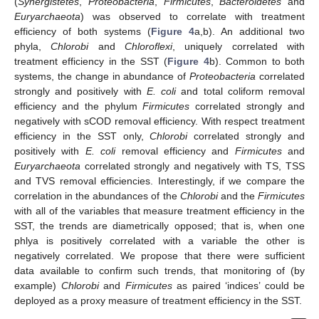
(
Synergistetes
,
Proteobacteria
,
Firmicutes
,
Bacteroidetes
and
Euryarchaeota
) was observed to correlate with treatment
efficiency of both systems (
Figure 4
a,b). An additional two
phyla,
Chlorobi
and
Chloroflexi
, uniquely correlated with
treatment efficiency in the SST (
Figure 4
b). Common to both
systems, the change in abundance of
Proteobacteria
correlated
strongly and positively with
E. coli
and total coliform removal
efficiency and the phylum
Firmicutes
correlated strongly and
negatively with sCOD removal efficiency. With respect treatment
efficiency in the SST only,
Chlorobi
correlated strongly and
positively with
E. coli
removal efficiency and
Firmicutes
and
Euryarchaeota
correlated strongly and negatively with TS, TSS
and TVS removal efficiencies. Interestingly, if we compare the
correlation in the abundances of the
Chlorobi
and the
Firmicutes
with all of the variables that measure treatment efficiency in the
SST, the trends are diametrically opposed; that is, when one
phlya is positively correlated with a variable the other is
negatively correlated. We propose that there were sufficient
data available to confirm such trends, that monitoring of (by
example)
Chlorobi
and
Firmicutes
as paired ‘indices’ could be
deployed as a proxy measure of treatment efficiency in the SST.