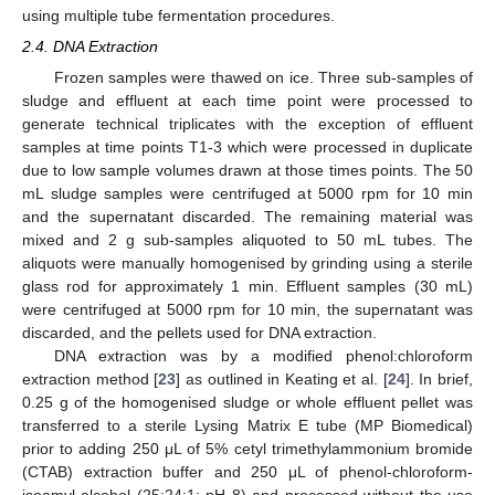
using multiple tube fermentation procedures.
2.4. DNA Extraction
Frozen samples were thawed on ice. Three sub-samples of
sludge and effluent at each time point were processed to
generate technical triplicates with the exception of effluent
samples at time points T1-3 which were processed in duplicate
due to low sample volumes drawn at those times points. The 50
mL sludge samples were centrifuged at 5000 rpm for 10 min
and the supernatant discarded. The remaining material was
mixed and 2 g sub-samples aliquoted to 50 mL tubes. The
aliquots were manually homogenised by grinding using a sterile
glass rod for approximately 1 min. Effluent samples (30 mL)
were centrifuged at 5000 rpm for 10 min, the supernatant was
discarded, and the pellets used for DNA extraction.
DNA extraction was by a modified phenol:chloroform
extraction method [
23
] as outlined in Keating et al. [
24
]. In brief,
0.25 g of the homogenised sludge or whole effluent pellet was
transferred to a sterile Lysing Matrix E tube (MP Biomedical)
prior to adding 250 μL of 5% cetyl trimethylammonium bromide
(CTAB) extraction buffer and 250 μL of phenol-chloroform-