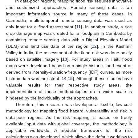
In data-poor regions, mapping flood risk requires innovative
and customized approaches. Remote sensing data is an
important information source in many of these cases. In
Cambodia, multi-temporal remote sensing data was used as
only input for a flood assessment [
11
]. In another study, a rice
crop damage map was created for a floodplain in Cambodia by
combining remote sensing data with a Digital Elevation Model
(DEM) and land use data of the region [
12
]. In the Kashmir
Valley in India, the assessment of the flood risk was done solely
based on satellite imagery [
13
]. For study areas in Haiti, flood
maps were developed based on a single historic flood event or
derived from intensity-duration-frequency (IDF) curves, as more
historic data was inexistent [
14
,
15
]. Although these studies have
valuable results for their respective study areas, the
implementation of these methodologies on a wider scale is
hindered by the individuality of the approaches.
Therefore, this research has developed a flexible, low-cost
methodology for mapping flood hazard, vulnerability and risk in
data-poor regions. As the risk mapping is based on freely
available input data with global coverage, the methodology is
applicable worldwide. A modular framework for the risk
calculations was developed, which allows the default workflow to