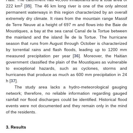
2
222 km
[
35
]. The 46 km long river is one of the only almost
permanent waterways in this region characterized by an overall
extremely dry climate. It rises from the mountain range Massif
de Terre Neuve at a height of 697 m and flows into the Baie de
Moustiques, a bay at the sea canal Canal de la Tortue between
the mainland and the island Île de la Tortue. The hurricane
season that runs from August through October is characterized
by torrential rains and flash floods, leading up to 1200 mm
measured precipitation per year [
36
]. Moreover, the Haitian
government classified the plain of the Moustiques as vulnerable
to exceptional hazards, such as cyclones, storms and
hurricanes that produce as much as 600 mm precipitation in 24
h [
37
].
The study area lacks a hydro-meteorological gauging
network; therefore, no reliable information regarding gauged
rainfall nor flood discharges could be identified. Historical flood
events were not documented and they remain only in the mind
of the residents.
3. Results