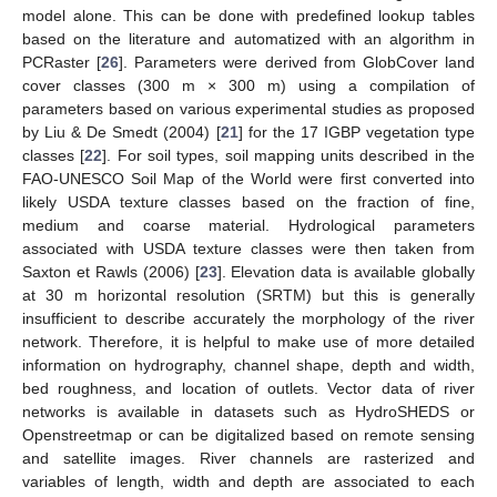
model alone. This can be done with predefined lookup tables
based on the literature and automatized with an algorithm in
PCRaster [
26
]. Parameters were derived from GlobCover land
cover classes (300 m × 300 m) using a compilation of
parameters based on various experimental studies as proposed
by Liu & De Smedt (2004) [
21
] for the 17 IGBP vegetation type
classes [
22
]. For soil types, soil mapping units described in the
FAO-UNESCO Soil Map of the World were first converted into
likely USDA texture classes based on the fraction of fine,
medium and coarse material. Hydrological parameters
associated with USDA texture classes were then taken from
Saxton et Rawls (2006) [
23
]. Elevation data is available globally
at 30 m horizontal resolution (SRTM) but this is generally
insufficient to describe accurately the morphology of the river
network. Therefore, it is helpful to make use of more detailed
information on hydrography, channel shape, depth and width,
bed roughness, and location of outlets. Vector data of river
networks is available in datasets such as HydroSHEDS or
Openstreetmap or can be digitalized based on remote sensing
and satellite images. River channels are rasterized and
variables of length, width and depth are associated to each