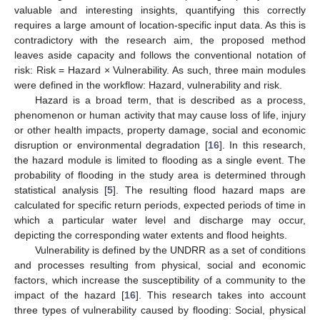
valuable and interesting insights, quantifying this correctly
requires a large amount of location-specific input data. As this is
contradictory with the research aim, the proposed method
leaves aside capacity and follows the conventional notation of
risk: Risk = Hazard × Vulnerability. As such, three main modules
were defined in the workflow: Hazard, vulnerability and risk.
Hazard is a broad term, that is described as a process,
phenomenon or human activity that may cause loss of life, injury
or other health impacts, property damage, social and economic
disruption or environmental degradation [
16
]. In this research,
the hazard module is limited to flooding as a single event. The
probability of flooding in the study area is determined through
statistical analysis [
5
]. The resulting flood hazard maps are
calculated for specific return periods, expected periods of time in
which a particular water level and discharge may occur,
depicting the corresponding water extents and flood heights.
Vulnerability is defined by the UNDRR as a set of conditions
and processes resulting from physical, social and economic
factors, which increase the susceptibility of a community to the
impact of the hazard [
16
]. This research takes into account
three types of vulnerability caused by flooding: Social, physical