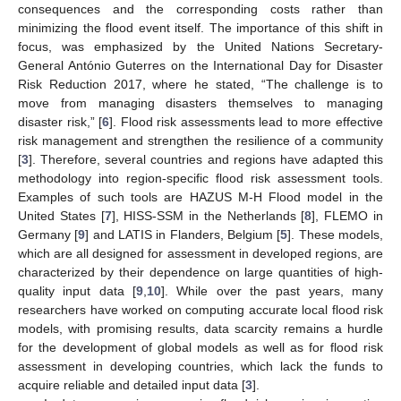
consequences and the corresponding costs rather than
minimizing the flood event itself. The importance of this shift in
focus, was emphasized by the United Nations Secretary-
General António Guterres on the International Day for Disaster
Risk Reduction 2017, where he stated, “The challenge is to
move from managing disasters themselves to managing
disaster risk,” [
6
]. Flood risk assessments lead to more effective
risk management and strengthen the resilience of a community
[
3
]. Therefore, several countries and regions have adapted this
methodology into region-specific flood risk assessment tools.
Examples of such tools are HAZUS M-H Flood model in the
United States [
7
], HISS-SSM in the Netherlands [
8
], FLEMO in
Germany [
9
] and LATIS in Flanders, Belgium [
5
]. These models,
which are all designed for assessment in developed regions, are
characterized by their dependence on large quantities of high-
quality input data [
9
,
10
]. While over the past years, many
researchers have worked on computing accurate local flood risk
models, with promising results, data scarcity remains a hurdle
for the development of global models as well as for flood risk
assessment in developing countries, which lack the funds to
acquire reliable and detailed input data [
3
].