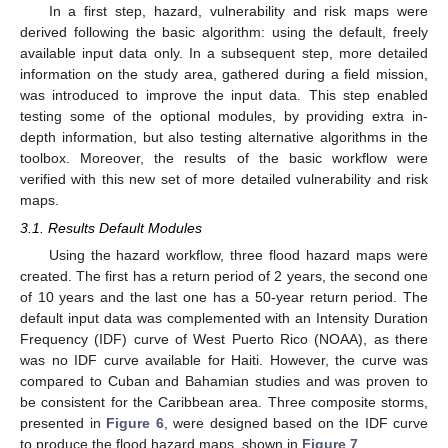
In a first step, hazard, vulnerability and risk maps were
derived following the basic algorithm: using the default, freely
available input data only. In a subsequent step, more detailed
information on the study area, gathered during a field mission,
was introduced to improve the input data. This step enabled
testing some of the optional modules, by providing extra in-
depth information, but also testing alternative algorithms in the
toolbox. Moreover, the results of the basic workflow were
verified with this new set of more detailed vulnerability and risk
maps.
3.1. Results Default Modules
Using the hazard workflow, three flood hazard maps were
created. The first has a return period of 2 years, the second one
of 10 years and the last one has a 50-year return period. The
default input data was complemented with an Intensity Duration
Frequency (IDF) curve of West Puerto Rico (NOAA), as there
was no IDF curve available for Haiti. However, the curve was
compared to Cuban and Bahamian studies and was proven to
be consistent for the Caribbean area. Three composite storms,
presented in
Figure 6
, were designed based on the IDF curve
to produce the flood hazard maps, shown in
Figure 7
.