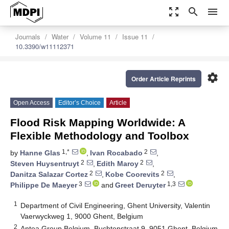
zoom_out_map
search
menu
Journals
Water
Volume 11
Issue 11
10.3390/w11112371
settings
Order Article Reprints
Open Access
Editor’s Choice
Article
Flood Risk Mapping Worldwide: A
Flexible Methodology and Toolbox
1,*
2
by
Hanne Glas
,
Ivan Rocabado
,
2
2
Steven Huysentruyt
,
Edith Maroy
,
2
2
Danitza Salazar Cortez
,
Kobe Coorevits
,
3
1,3
Philippe De Maeyer
and
Greet Deruyter
1
Department of Civil Engineering, Ghent University, Valentin
Vaerwyckweg 1, 9000 Ghent, Belgium
2
Antea Group Belgium, Buchtenstraat 9, 9051 Ghent, Belgium