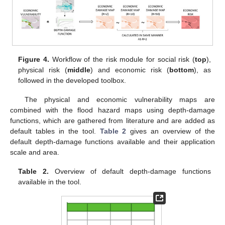
Figure 4.
Workflow of the risk module for social risk (
top
),
physical risk (
middle
) and economic risk (
bottom
), as
followed in the developed toolbox.
The physical and economic vulnerability maps are
combined with the flood hazard maps using depth-damage
functions, which are gathered from literature and are added as
default tables in the tool.
Table 2
gives an overview of the
default depth-damage functions available and their application
scale and area.
Table 2.
Overview of default depth-damage functions
available in the tool.