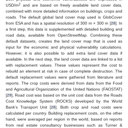
2
USD/m
and are based on freely available land cover data,
combined with more detailed information on buildings, crops and
roads. The default global land cover map used is GlobCover
from ESA and has a spatial resolution of 300 m × 300 m [
28
]. In
a first step, this data is supplemented with detailed building and
road data, available from OpenStreetMap. Combining these
default datasets, creates the land cover map that is used as
input for the economic and physical vulnerability calculations.
However, it is also possible to add extra land cover data if
available. In the next step, the land cover data are linked to a list
with replacement values. These values represent the cost to
rebuild an element at risk in case of complete destruction. The
default replacement values were gathered from literature and
reports. The crop costs were derived from data from the Food
and Agricultural Organization of the United Nations (FAOSTAT)
[
29
], Road cost was based on the unit cost data from the Roads
Cost Knowledge System (ROCKS) developed by the World
Bank’s Transport Unit [
28
]. Both crop and road costs were
calculated per country. Building replacement costs, on the other
hand, were averaged per region in the world, based on reports
from real estate consultancy businesses such as Turner &