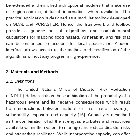
be extended and enriched with optional modules that make use
of region-specific, detailed information when available. The
practical application is designed as a modular toolbox developed
on GDAL and PCRASTER. Hence, the framework and toolbox
provide a generic set of algorithms and spatiotemporal
calculations for mapping flood hazard, vulnerability and risk that
can be enhanced to account for local specificities. A user-
interface allows access to the toolbox and modification of the
algorithms without any programming experience.
2. Materials and Methods
2.1. Definitions
The United Nations Office of Disaster Risk Reduction
(UNDRR) defines risk as the combination of the probability of a
hazardous event and its negative consequences which result
from interactions between natural or man-made hazard(s),
vulnerability, exposure and capacity [
16
]. Capacity is described
as the combination of all the strengths, attributes and resources
available within the system to manage and reduce disaster risks
and strengthen resilience. While incorporating capacity can offer