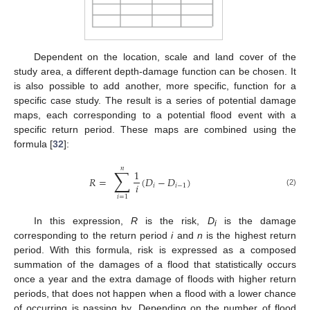
Dependent on the location, scale and land cover of the
study area, a different depth-damage function can be chosen. It
is also possible to add another, more specific, function for a
specific case study. The result is a series of potential damage
maps, each corresponding to a potential flood event with a
specific return period. These maps are combined using the
formula [
32
]:
𝑛
∑
1
𝑅
=
(
𝐷
−
𝐷
)
𝑖
𝑖
𝑖
−
1
(2)
𝑖
=
1
In this expression,
R
is the risk,
D
is the damage
i
corresponding to the return period
i
and
n
is the highest return
period. With this formula, risk is expressed as a composed
summation of the damages of a flood that statistically occurs
once a year and the extra damage of floods with higher return
periods, that does not happen when a flood with a lower chance
of occurring is passing by. Depending on the number of flood