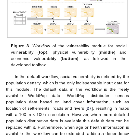
Figure 3.
Workflow of the vulnerability module for social
vulnerability (
top
), physical vulnerability (
middle
) and
economic vulnerability (
bottom
), as followed in the
developed toolbox.
In the default workflow, social vulnerability is defined by the
population density, which is the only indispensable input data for
this module. The default data in the workflow is the freely
available WorldPop data. WorldPop distributes census
population data based on land cover information, such as
location of settlements, roads and rivers [
27
], resulting in maps
with a 100 m × 100 m resolution. However, when more detailed
population distribution data is available this default data can be
replaced with it. Furthermore, when age or health information is
available, the workflow can be extended, adding a dependency