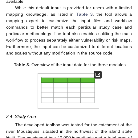
available.
While this default input is provided for users with a limited
mapping knowledge, as listed in
Table 3
, the tool allows a
mapping expert to customize the input files and workflow
commands to better match each particular study case and
particular methodology. The tool also enables splitting the main
workflow to process separately either vulnerability or risk maps.
Furthermore, the input can be customized to different locations
and scales without any modification in the source code.
Table 3.
Overview of the input data for the three modules.
2.4. Study Area
The developed toolbox was tested for the catchment of the
river Moustiques, situated in the northwest of the island state
Haiti. The catchment has 40,000 inhabitants and a total area of