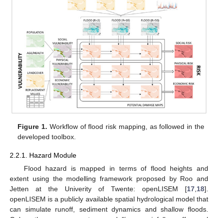
Figure 1.
Workflow of flood risk mapping, as followed in the
developed toolbox.
2.2.1. Hazard Module
Flood hazard is mapped in terms of flood heights and
extent using the modelling framework proposed by Roo and
Jetten at the Univerity of Twente: openLISEM [
17
,
18
].
openLISEM is a publicly available spatial hydrological model that
can simulate runoff, sediment dynamics and shallow floods.