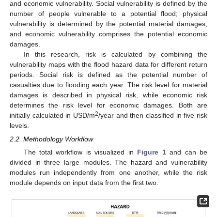
and economic vulnerability. Social vulnerability is defined by the
number of people vulnerable to a potential flood; physical
vulnerability is determined by the potential material damages;
and economic vulnerability comprises the potential economic
damages.
In this research, risk is calculated by combining the
vulnerability maps with the flood hazard data for different return
periods. Social risk is defined as the potential number of
casualties due to flooding each year. The risk level for material
damages is described in physical risk, while economic risk
determines the risk level for economic damages. Both are
2
initially calculated in USD/m
/year and then classified in five risk
levels.
2.2. Methodology Workflow
The total workflow is visualized in
Figure 1
and can be
divided in three large modules. The hazard and vulnerability
modules run independently from one another, while the risk
module depends on input data from the first two.