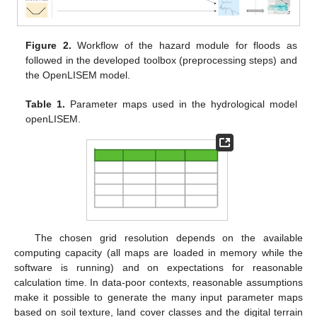
Figure 2.
Workflow of the hazard module for floods as
followed in the developed toolbox (preprocessing steps) and
the OpenLISEM model.
Table 1.
Parameter maps used in the hydrological model
openLISEM.
The chosen grid resolution depends on the available
computing capacity (all maps are loaded in memory while the
software is running) and on expectations for reasonable
calculation time. In data-poor contexts, reasonable assumptions
make it possible to generate the many input parameter maps
based on soil texture, land cover classes and the digital terrain