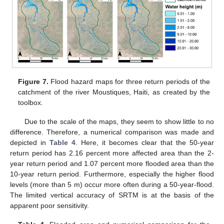
Figure 7.
Flood hazard maps for three return periods of the
catchment of the river Moustiques, Haiti, as created by the
toolbox.
Due to the scale of the maps, they seem to show little to no
difference. Therefore, a numerical comparison was made and
depicted in
Table 4
. Here, it becomes clear that the 50-year
return period has 2.16 percent more affected area than the 2-
year return period and 1.07 percent more flooded area than the
10-year return period. Furthermore, especially the higher flood
levels (more than 5 m) occur more often during a 50-year-flood.
The limited vertical accuracy of SRTM is at the basis of the
apparent poor sensitivity.