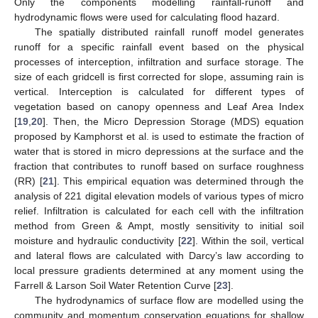
Only the components modelling rainfall-runoff and
hydrodynamic flows were used for calculating flood hazard.
The spatially distributed rainfall runoff model generates
runoff for a specific rainfall event based on the physical
processes of interception, infiltration and surface storage. The
size of each gridcell is first corrected for slope, assuming rain is
vertical. Interception is calculated for different types of
vegetation based on canopy openness and Leaf Area Index
[
19
,
20
]. Then, the Micro Depression Storage (MDS) equation
proposed by Kamphorst et al. is used to estimate the fraction of
water that is stored in micro depressions at the surface and the
fraction that contributes to runoff based on surface roughness
(RR) [
21
]. This empirical equation was determined through the
analysis of 221 digital elevation models of various types of micro
relief. Infiltration is calculated for each cell with the infiltration
method from Green & Ampt, mostly sensitivity to initial soil
moisture and hydraulic conductivity [
22
]. Within the soil, vertical
and lateral flows are calculated with Darcy’s law according to
local pressure gradients determined at any moment using the
Farrell & Larson Soil Water Retention Curve [
23
].
The hydrodynamics of surface flow are modelled using the
community and momentum conservation equations for shallow