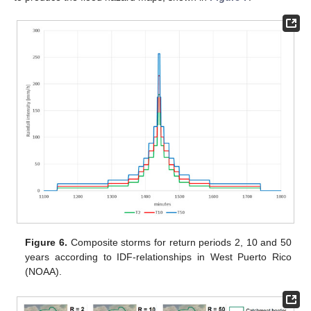
Figure 6.
Composite storms for return periods 2, 10 and 50
years according to IDF-relationships in West Puerto Rico
(NOAA).