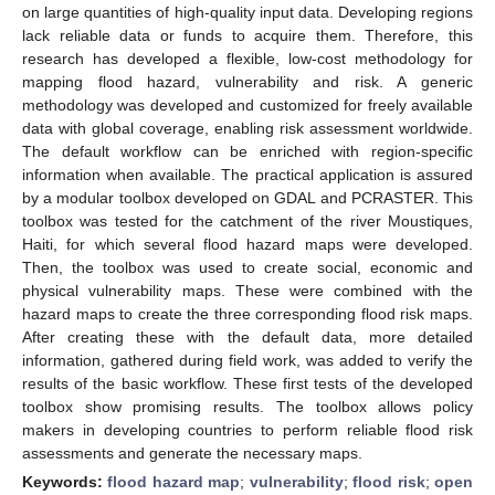
on large quantities of high-quality input data. Developing regions
lack reliable data or funds to acquire them. Therefore, this
research has developed a flexible, low-cost methodology for
mapping flood hazard, vulnerability and risk. A generic
methodology was developed and customized for freely available
data with global coverage, enabling risk assessment worldwide.
The default workflow can be enriched with region-specific
information when available. The practical application is assured
by a modular toolbox developed on GDAL and PCRASTER. This
toolbox was tested for the catchment of the river Moustiques,
Haiti, for which several flood hazard maps were developed.
Then, the toolbox was used to create social, economic and
physical vulnerability maps. These were combined with the
hazard maps to create the three corresponding flood risk maps.
After creating these with the default data, more detailed
information, gathered during field work, was added to verify the
results of the basic workflow. These first tests of the developed
toolbox show promising results. The toolbox allows policy
makers in developing countries to perform reliable flood risk
assessments and generate the necessary maps.
Keywords:
flood hazard map
;
vulnerability
;
flood risk
;
open