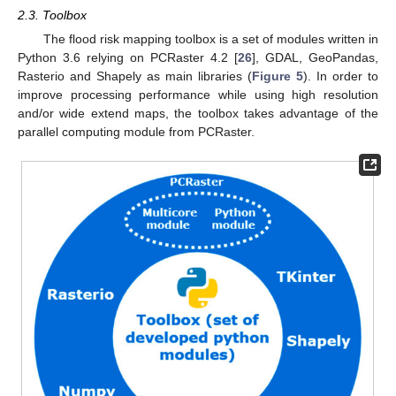
2.3. Toolbox
The flood risk mapping toolbox is a set of modules written in
Python 3.6 relying on PCRaster 4.2 [
26
], GDAL, GeoPandas,
Rasterio and Shapely as main libraries (
Figure 5
). In order to
improve processing performance while using high resolution
and/or wide extend maps, the toolbox takes advantage of the
parallel computing module from PCRaster.