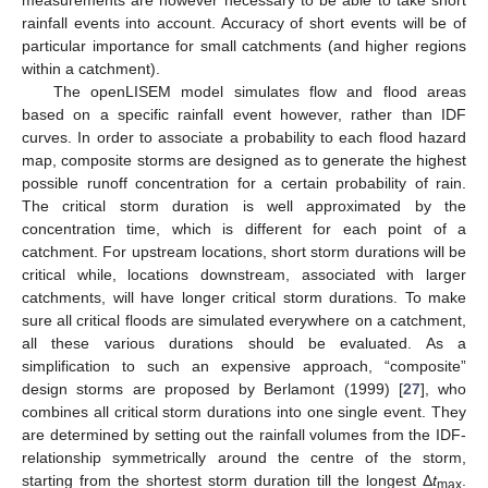
measurements are however necessary to be able to take short
rainfall events into account. Accuracy of short events will be of
particular importance for small catchments (and higher regions
within a catchment).
The openLISEM model simulates flow and flood areas
based on a specific rainfall event however, rather than IDF
curves. In order to associate a probability to each flood hazard
map, composite storms are designed as to generate the highest
possible runoff concentration for a certain probability of rain.
The critical storm duration is well approximated by the
concentration time, which is different for each point of a
catchment. For upstream locations, short storm durations will be
critical while, locations downstream, associated with larger
catchments, will have longer critical storm durations. To make
sure all critical floods are simulated everywhere on a catchment,
all these various durations should be evaluated. As a
simplification to such an expensive approach, “composite”
design storms are proposed by Berlamont (1999) [
27
], who
combines all critical storm durations into one single event. They
are determined by setting out the rainfall volumes from the IDF-
relationship symmetrically around the centre of the storm,
starting from the shortest storm duration till the longest Δ
t
.
max