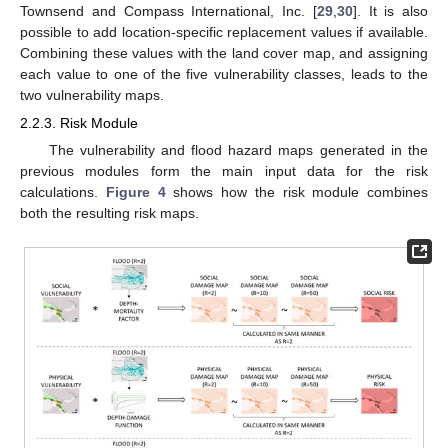
Townsend and Compass International, Inc. [
29
,
30
]. It is also
possible to add location-specific replacement values if available.
Combining these values with the land cover map, and assigning
each value to one of the five vulnerability classes, leads to the
two vulnerability maps.
2.2.3. Risk Module
The vulnerability and flood hazard maps generated in the
previous modules form the main input data for the risk
calculations.
Figure 4
shows how the risk module combines
both the resulting risk maps.