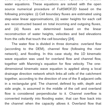
water equations. These equations are solved with the open
source numerical procedure of FullSWOF2D based on the
following principles: (i) Cell boundary fluxes are estimated using
step-wise linear approximations, (ii) water heights for each cell
are reconstructed based on total incoming and outgoing fluxes,
and (iii) fluxes are determined based on the linear
reconstruction of water heights, velocities and bed elevations
from the cells that touch the cell boundary [
24
].
The water flow is divided in three domains: overland flow
(according to the DEM), channel flow (following the river
network), and flooding. In this case study, the 1D kinematic
wave equation was used for overland flow and channel flow,
together with Manning’s equation for flow velocity. The one-
dimensional kinematic wave equation is applied along a local
drainage direction network which links all cells of the catchment
together, according to the direction of one of the 8 adjacent cells
in a rectangular grid. The channel, defined by with, depth and
side angle, is assumed in the middle of the cell and overland
flow is considered perpendicular to it. Channel overflow is
converted instantly into flooding water, that can flow back into
the channel when the capacity allows it. Overland flow that