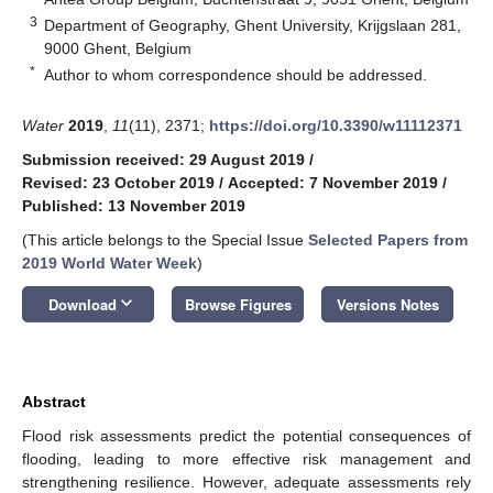
3
Department of Geography, Ghent University, Krijgslaan 281,
9000 Ghent, Belgium
*
Author to whom correspondence should be addressed.
Water
2019
,
11
(11), 2371;
https://doi.org/10.3390/w11112371
Submission received: 29 August 2019
/
Revised: 23 October 2019
/
Accepted: 7 November 2019
/
Published: 13 November 2019
(This article belongs to the Special Issue
Selected Papers from
2019 World Water Week
)
keyboard_arrow_down
Download
Browse Figures
Versions Notes
Abstract
Flood risk assessments predict the potential consequences of
flooding, leading to more effective risk management and
strengthening resilience. However, adequate assessments rely