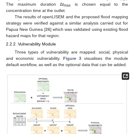
The maximum duration Δ
t
is chosen equal to the
max
concentration time at the outlet.
The results of openLISEM and the proposed flood mapping
strategy were verified against a similar analysis carried out for
Papua New Guinea [
26
] which was validated using existing flood
hazard maps for that region.
2.2.2. Vulnerability Module
Three types of vulnerability are mapped: social, physical
and economic vulnerability.
Figure 3
visualises the module
default workflow, as well as the optional data that can be added.