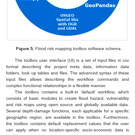
Figure 5.
Flood risk mapping toolbox software schema.
The toolbox user interface (UI) is a set of input files in csv
format describing the project meta data, information data
folders, look up tables and files. The advanced syntax of these
input files allows describing the workflow commands and
complex functional relationships in a flexible manner.
The toolbox contains a built-in ‘default’ workflow, which
consists of basic modules to create flood hazard, vulnerability
and risk maps using open source and globally available data.
Several depth-damage functions, each applicable for a specific
geographic region, are available in the toolbox, Furthermore,
the toolbox contains default replacement values that the user
can apply when no location-specific socio-economic data is