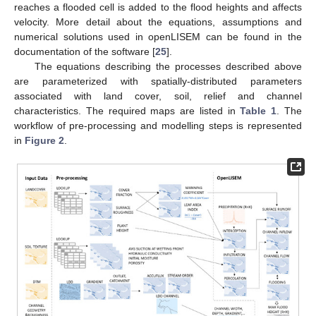
reaches a flooded cell is added to the flood heights and affects
velocity. More detail about the equations, assumptions and
numerical solutions used in openLISEM can be found in the
documentation of the software [
25
].
The equations describing the processes described above
are parameterized with spatially-distributed parameters
associated with land cover, soil, relief and channel
characteristics. The required maps are listed in
Table 1
. The
workflow of pre-processing and modelling steps is represented
in
Figure 2
.