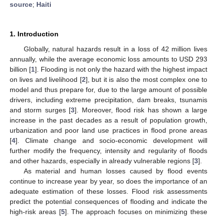
source
;
Haiti
1. Introduction
Globally, natural hazards result in a loss of 42 million lives
annually, while the average economic loss amounts to USD 293
billion [
1
]. Flooding is not only the hazard with the highest impact
on lives and livelihood [
2
], but it is also the most complex one to
model and thus prepare for, due to the large amount of possible
drivers, including extreme precipitation, dam breaks, tsunamis
and storm surges [
3
]. Moreover, flood risk has shown a large
increase in the past decades as a result of population growth,
urbanization and poor land use practices in flood prone areas
[
4
]. Climate change and socio-economic development will
further modify the frequency, intensity and regularity of floods
and other hazards, especially in already vulnerable regions [
3
].
As material and human losses caused by flood events
continue to increase year by year, so does the importance of an
adequate estimation of these losses. Flood risk assessments
predict the potential consequences of flooding and indicate the
high-risk areas [
5
]. The approach focuses on minimizing these