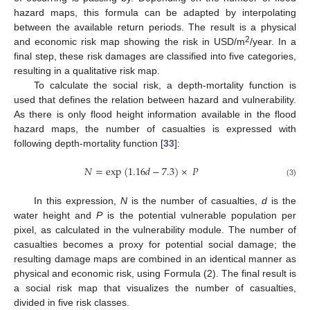
hazard maps, this formula can be adapted by interpolating
between the available return periods. The result is a physical
2
and economic risk map showing the risk in USD/m
/year. In a
final step, these risk damages are classified into five categories,
resulting in a qualitative risk map.
To calculate the social risk, a depth-mortality function is
used that defines the relation between hazard and vulnerability.
As there is only flood height information available in the flood
hazard maps, the number of casualties is expressed with
following depth-mortality function [
33
]:
𝑁
=
exp
(
1.16
𝑑
−
7.3
)
×
𝑃
(3)
In this expression,
N
is the number of casualties,
d
is the
water height and
P
is the potential vulnerable population per
pixel, as calculated in the vulnerability module. The number of
casualties becomes a proxy for potential social damage; the
resulting damage maps are combined in an identical manner as
physical and economic risk, using Formula (2). The final result is
a social risk map that visualizes the number of casualties,
divided in five risk classes.