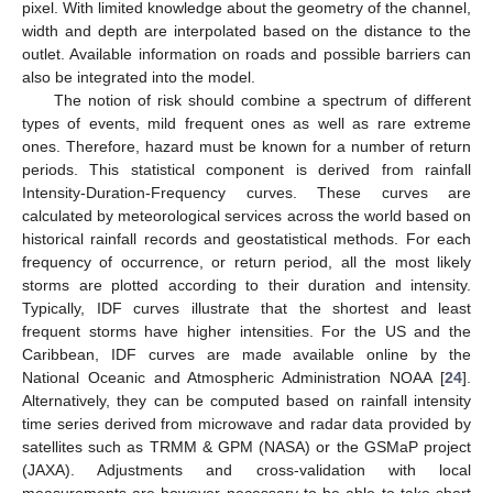
pixel. With limited knowledge about the geometry of the channel,
width and depth are interpolated based on the distance to the
outlet. Available information on roads and possible barriers can
also be integrated into the model.
The notion of risk should combine a spectrum of different
types of events, mild frequent ones as well as rare extreme
ones. Therefore, hazard must be known for a number of return
periods. This statistical component is derived from rainfall
Intensity-Duration-Frequency curves. These curves are
calculated by meteorological services across the world based on
historical rainfall records and geostatistical methods. For each
frequency of occurrence, or return period, all the most likely
storms are plotted according to their duration and intensity.
Typically, IDF curves illustrate that the shortest and least
frequent storms have higher intensities. For the US and the
Caribbean, IDF curves are made available online by the
National Oceanic and Atmospheric Administration NOAA [
24
].
Alternatively, they can be computed based on rainfall intensity
time series derived from microwave and radar data provided by
satellites such as TRMM & GPM (NASA) or the GSMaP project
(JAXA). Adjustments and cross-validation with local