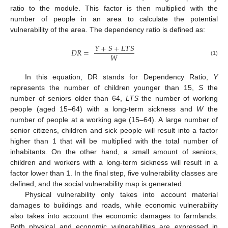
ratio to the module. This factor is then multiplied with the
number of people in an area to calculate the potential
vulnerability of the area. The dependency ratio is defined as:
𝑌
+
𝑆
+
𝐿
𝑇
𝑆
𝐷
𝑅
=
𝑊
(1)
In this equation, DR stands for Dependency Ratio,
Y
represents the number of children younger than 15,
S
the
number of seniors older than 64,
LTS
the number of working
people (aged 15–64) with a long-term sickness and
W
the
number of people at a working age (15–64). A large number of
senior citizens, children and sick people will result into a factor
higher than 1 that will be multiplied with the total number of
inhabitants. On the other hand, a small amount of seniors,
children and workers with a long-term sickness will result in a
factor lower than 1. In the final step, five vulnerability classes are
defined, and the social vulnerability map is generated.
Physical vulnerability only takes into account material
damages to buildings and roads, while economic vulnerability
also takes into account the economic damages to farmlands.
Both physical and economic vulnerabilities are expressed in