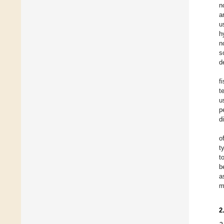
n
a
u
h
n
s
d
f
t
u
p
d
o
t
t
b
a
m
2