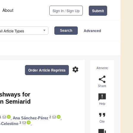
About
Sign In / Sign Up
Submit
Advanced
All Article Types
settings
Altmetric
Order Article Reprints
share
Share
ishways for
announcement
n Semiarid
Help
format_quote
1
2
,
Ana Sánchez-Pérez
,
Cite
3
-Celestino
,
question_answer