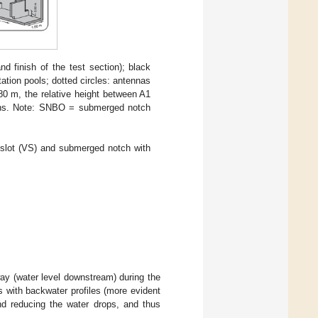
d finish of the test section); black
ation pools; dotted circles: antennas
.80 m, the relative height between A1
tions. Note: SNBO = submerged notch
l slot (VS) and submerged notch with
way (water level downstream) during the
ns with backwater profiles (more evident
d reducing the water drops, and thus