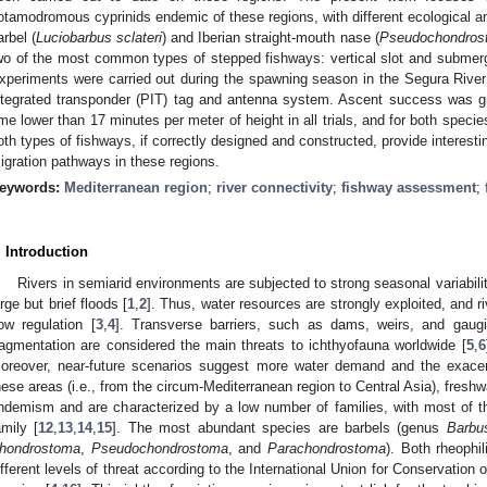
otamodromous cyprinids endemic of these regions, with different ecological a
arbel (
Luciobarbus sclateri
) and Iberian straight-mouth nase (
Pseudochondrost
wo of the most common types of stepped fishways: vertical slot and submerg
xperiments were carried out during the spawning season in the Segura River
ntegrated transponder (PIT) tag and antenna system. Ascent success was gr
ime lower than 17 minutes per meter of height in all trials, and for both spec
oth types of fishways, if correctly designed and constructed, provide interesting
igration pathways in these regions.
eywords:
Mediterranean region
;
river connectivity
;
fishway assessment
;
. Introduction
Rivers in semiarid environments are subjected to strong seasonal variabili
arge but brief floods [
1
,
2
]. Thus, water resources are strongly exploited, and ri
low regulation [
3
,
4
]. Transverse barriers, such as dams, weirs, and gaugi
ragmentation are considered the main threats to ichthyofauna worldwide [
5
,
6
oreover, near-future scenarios suggest more water demand and the exacer
hese areas (i.e., from the circum-Mediterranean region to Central Asia), freshw
ndemism and are characterized by a low number of families, with most of t
amily [
12
,
13
,
14
,
15
]. The most abundant species are barbels (genus
Barbu
hondrostoma
,
Pseudochondrostoma
, and
Parachondrostoma
). Both rheophi
ifferent levels of threat according to the International Union for Conservation