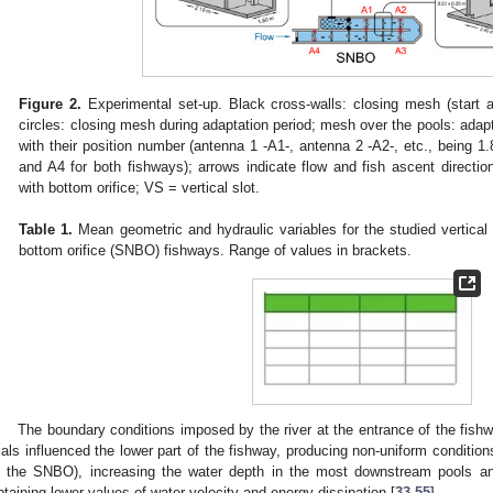
Figure 2.
Experimental set-up. Black cross-walls: closing mesh (start an
circles: closing mesh during adaptation period; mesh over the pools: adapt
with their position number (antenna 1 -A1-, antenna 2 -A2-, etc., being 1
and A4 for both fishways); arrows indicate flow and fish ascent direc
with bottom orifice; VS = vertical slot.
Table 1.
Mean geometric and hydraulic variables for the studied vertica
bottom orifice (SNBO) fishways. Range of values in brackets.
The boundary conditions imposed by the river at the entrance of the fish
rials influenced the lower part of the fishway, producing non-uniform conditio
n the SNBO), increasing the water depth in the most downstream pools an
btaining lower values of water velocity and energy dissipation [
33
,
55
].