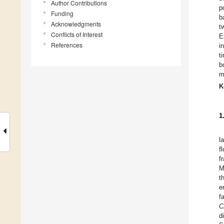
Author Contributions
p
Funding
b
Acknowledgments
t
Conflicts of Interest
E
References
i
t
b
m
K
1
l
f
f
M
t
e
f
C
d