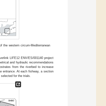
 of the western circum-Mediterranean
iverlink LIFE12 ENV/ES/001140 project
metrical and hydraulic recommendations
strates from the riverbed to increase
w entrance. At each fishway, a section
elected for the trials.