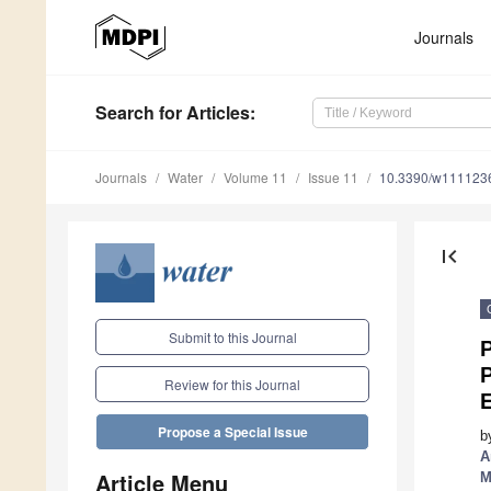
Journals
Search
for Articles
:
Journals
Water
Volume 11
Issue 11
10.3390/w111123
first_page
Submit to this Journal
Review for this Journal
Propose a Special Issue
b
A
Article Menu
M