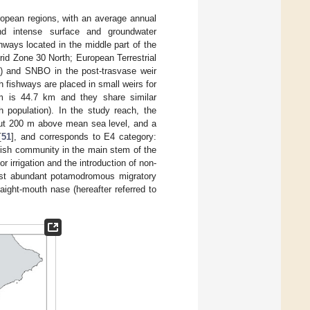
ropean regions, with an average annual
nd intense surface and groundwater
hways located in the middle part of the
id Zone 30 North; European Terrestrial
) and SNBO in the post-trasvase weir
h fishways are placed in small weirs for
em is 44.7 km and they share similar
h population). In the study reach, the
out 200 m above mean sea level, and a
[
51
], and corresponds to E4 category:
fish community in the main stem of the
r irrigation and the introduction of non-
most abundant potamodromous migratory
aight-mouth nase (hereafter referred to