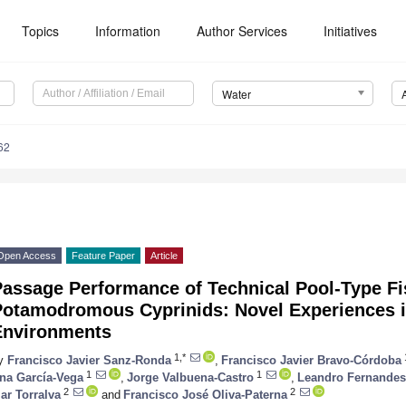
Topics
Information
Author Services
Initiatives
Water
62
Open Access
Feature Paper
Article
Passage Performance of Technical Pool-Type F
Potamodromous Cyprinids: Novel Experiences i
Environments
1,*
y
Francisco Javier Sanz-Ronda
,
Francisco Javier Bravo-Córdoba
1
1
na García-Vega
,
Jorge Valbuena-Castro
,
Leandro Fernandes
2
2
ar Torralva
and
Francisco José Oliva-Paterna