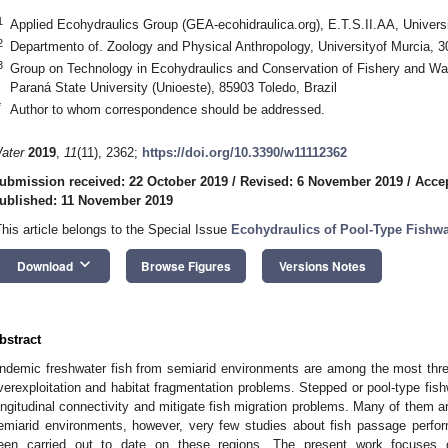
1
Applied Ecohydraulics Group (GEA-ecohidraulica.org), E.T.S.II.AA, Universi
2
Departmento of. Zoology and Physical Anthropology, Universityof Murcia, 
3
Group on Technology in Ecohydraulics and Conservation of Fishery and 
Paraná State University (Unioeste), 85903 Toledo, Brazil
*
Author to whom correspondence should be addressed.
ater
2019
,
11
(11), 2362;
https://doi.org/10.3390/w11112362
ubmission received: 22 October 2019
/
Revised: 6 November 2019
/
Acce
ublished: 11 November 2019
This article belongs to the Special Issue
Ecohydraulics of Pool-Type Fishw
keyboard_arrow_down
Download
Browse Figures
Versions Notes
bstract
ndemic freshwater fish from semiarid environments are among the most thre
verexploitation and habitat fragmentation problems. Stepped or pool-type fis
ongitudinal connectivity and mitigate fish migration problems. Many of them are
emiarid environments, however, very few studies about fish passage perfo
een carried out to date on these regions. The present work focuses