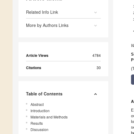
Related Info Link
More by Authors Links
W
S
Article Views
4784
P
Citations
30
(
Table of Contents
A
Abstract
E
Introduction
o
Materials and Methods
l
Results
s
Discussion
b