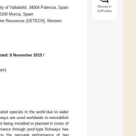
Discuss in
ty of Valladolid, 34004 Palencia, Spain
SciProfiles
30100 Murcia, Spain
Water Resources (GETECH), Western
pted: 8 November 2019
/
ays
)
ated species in the world due to water
hways are used worldwide to reestablish
 being installed or planned in rivers of
rmance through pool-type fishways has
 on the passage performance of two