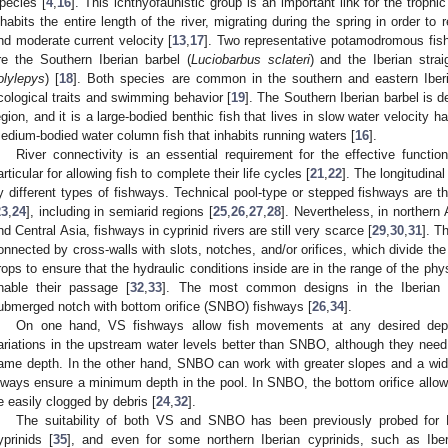
pecies [
4
,
16
]. This ichthyofaunistic group is an important link for the troph
nhabits the entire length of the river, migrating during the spring in order to
nd moderate current velocity [
13
,
17
]. Two representative potamodromous fish
re the Southern Iberian barbel (
Luciobarbus sclateri
) and the Iberian stra
olylepys
) [
18
]. Both species are common in the southern and eastern Iber
cological traits and swimming behavior [
19
]. The Southern Iberian barbel is d
egion, and it is a large-bodied benthic fish that lives in slow water velocity h
edium-bodied water column fish that inhabits running waters [
16
].
River connectivity is an essential requirement for the effective functi
articular for allowing fish to complete their life cycles [
21
,
22
]. The longitudinal
y different types of fishways. Technical pool-type or stepped fishways are 
23
,
24
], including in semiarid regions [
25
,
26
,
27
,
28
]. Nevertheless, in northern
nd Central Asia, fishways in cyprinid rivers are still very scarce [
29
,
30
,
31
]. T
onnected by cross-walls with slots, notches, and/or orifices, which divide the 
rops to ensure that the hydraulic conditions inside are in the range of the phys
nable their passage [
32
,
33
]. The most common designs in the Iberian P
ubmerged notch with bottom orifice (SNBO) fishways [
26
,
34
].
On one hand, VS fishways allow fish movements at any desired depth
ariations in the upstream water levels better than SNBO, although they ne
ame depth. In the other hand, SNBO can work with greater slopes and a wid
lways ensure a minimum depth in the pool. In SNBO, the bottom orifice allows
e easily clogged by debris [
24
,
32
].
The suitability of both VS and SNBO has been previously probed for
yprinids [
35
], and even for some northern Iberian cyprinids, such as Iber