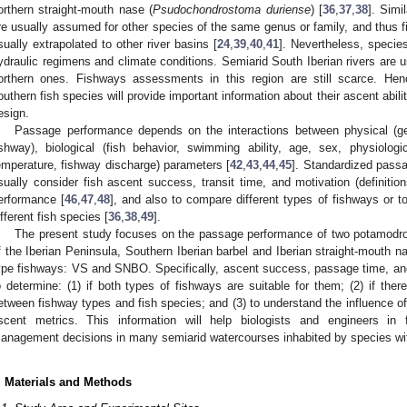
orthern straight-mouth nase (
Psudochondrostoma duriense
) [
36
,
37
,
38
]. Sim
re usually assumed for other species of the same genus or family, and thus fi
sually extrapolated to other river basins [
24
,
39
,
40
,
41
]. Nevertheless, specie
ydraulic regimens and climate conditions. Semiarid South Iberian rivers are
orthern ones. Fishways assessments in this region are still scarce. He
outhern fish species will provide important information about their ascent abili
esign.
Passage performance depends on the interactions between physical (ge
ishway), biological (fish behavior, swimming ability, age, sex, physiolog
emperature, fishway discharge) parameters [
42
,
43
,
44
,
45
]. Standardized pass
sually consider fish ascent success, transit time, and motivation (definitio
erformance [
46
,
47
,
48
], and also to compare different types of fishways or 
ifferent fish species [
36
,
38
,
49
].
The present study focuses on the passage performance of two potamodro
f the Iberian Peninsula, Southern Iberian barbel and Iberian straight-mouth na
ype fishways: VS and SNBO. Specifically, ascent success, passage time, and 
o determine: (1) if both types of fishways are suitable for them; (2) if ther
etween fishway types and fish species; and (3) to understand the influence o
scent metrics. This information will help biologists and engineers in
anagement decisions in many semiarid watercourses inhabited by species with
. Materials and Methods