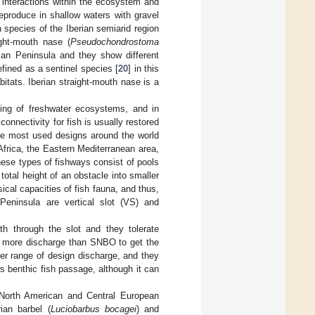
ic interactions within the ecosystem and
 reproduce in shallow waters with gravel
 species of the Iberian semiarid region
ight-mouth nase (
Pseudochondrostoma
ian Peninsula and they show different
efined as a sentinel species [
20
] in this
abitats. Iberian straight-mouth nase is a
oning of freshwater ecosystems, and in
 connectivity for fish is usually restored
the most used designs around the world
 Africa, the Eastern Mediterranean area,
hese types of fishways consist of pools
total height of an obstacle into smaller
ical capacities of fish fauna, and thus,
eninsula are vertical slot (VS) and
 through the slot and they tolerate
ed more discharge than SNBO to get the
er range of design discharge, and they
 benthic fish passage, although it can
 North American and Central European
ian barbel (
Luciobarbus bocagei
) and