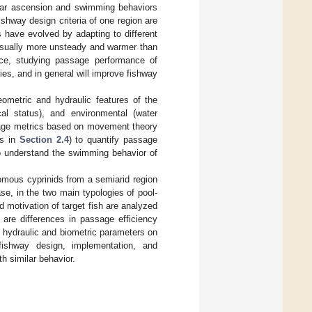
ilar ascension and swimming behaviors
shway design criteria of one region are
s have evolved by adapting to different
 usually more unsteady and warmer than
nce, studying passage performance of
ties, and in general will improve fishway
ometric and hydraulic features of the
ical status), and environmental (water
age metrics based on movement theory
ns in
Section 2.4
) to quantify passage
to understand the swimming behavior of
mous cyprinids from a semiarid region
se, in the two main typologies of pool-
motivation of target fish are analyzed
e are differences in passage efficiency
f hydraulic and biometric parameters on
 fishway design, implementation, and
 similar behavior.