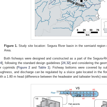
Figure 1.
Study site location: Segura River basin in the semiarid region
Area.
Both fishways were designed and constructed as a part of the Segura-R
54
], following the standard design guidelines [
24
,
32
] and considering the geo
or cyprinids (
Figure 2
and
Table 1
). Fishway bottoms were covered by sub
oughness, and discharge can be regulated by a sluice gate located in the flo
ith a 1.80 m head (difference between the headwater and tailwater levels) was s