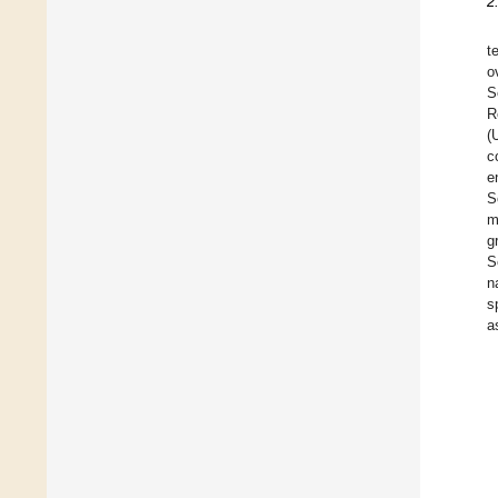
2
t
o
S
R
(
c
e
S
m
g
S
n
s
a