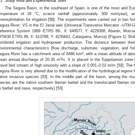
.1. Study Area and Experimental Sites
The Segura Basin, in the southeast of Spain, is one of the most arid Eu
emperature of 18 °C, scarce rainfall (approximately 300 mm/year), a
verexploitation for irrigation [
50
]. The experiments were carried out in two fis
egura River: VS in the El Jarral weir (Universal Transverse Mercator –UTM-Gr
eference System 1989 -ETRS 89-, X: 640577, Y: 4229308; Abarán, Murcia
UTM30 ETRS 89, X: 613788, Y: 4235661; Calasparra, Murcia) (
Figure 1
). Bot
ombined irrigation and hydropower production. The distance between th
nvironmental characteristics (flow discharge, substrate, vegetation, and fis
2
egura River has a catchment area of 8486 km
, with a mean altitude of ab
3
ean annual discharge of 20.35 m
/s. It is placed in the Epipotamon zone 
ravel bed stream of high sinuosity with a slope of 0.001–0.02 m/m [
52
]. The 
egura River is very altered due to the modification of the hydrological regime fo
ative invasive species [
53
]. In the middle part of the basin, among the 
pecies are the native southern Iberian barbel and the translocated Iberian str
s barbel and nase, respectively) [
53
].