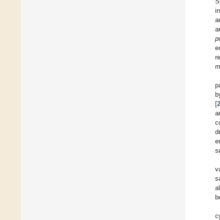
S
i
a
a
p
e
r
m
p
b
[
a
c
d
e
s
v
s
a
b
c