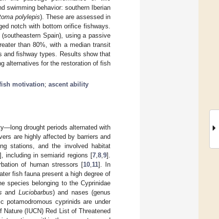
nd swimming behavior: southern Iberian
oma polylepis
). These are assessed in
ed notch with bottom orifice fishways.
 (southeastern Spain), using a passive
eater than 80%, with a median transit
ies and fishway types. Results show that
 alternatives for the restoration of fish
fish motivation
;
ascent ability
ty—long drought periods alternated with
vers are highly affected by barriers and
ng stations, and the involved habitat
], including in semiarid regions [
7
,
8
,
9
].
bation of human stressors [
10
,
11
]. In
ater fish fauna present a high degree of
he species belonging to the Cyprinidae
s
and
Luciobarbus
) and nases (genus
lic potamodromous cyprinids are under
 of Nature (IUCN) Red List of Threatened