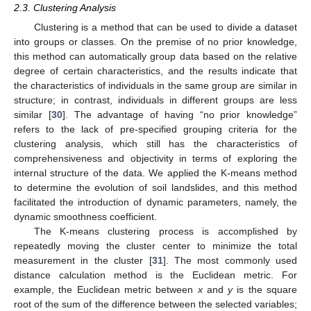
2.3. Clustering Analysis
Clustering is a method that can be used to divide a dataset
into groups or classes. On the premise of no prior knowledge,
this method can automatically group data based on the relative
degree of certain characteristics, and the results indicate that
the characteristics of individuals in the same group are similar in
structure; in contrast, individuals in different groups are less
similar [
30
]. The advantage of having “no prior knowledge”
refers to the lack of pre-specified grouping criteria for the
clustering analysis, which still has the characteristics of
comprehensiveness and objectivity in terms of exploring the
internal structure of the data. We applied the K-means method
to determine the evolution of soil landslides, and this method
facilitated the introduction of dynamic parameters, namely, the
dynamic smoothness coefficient.
The K-means clustering process is accomplished by
repeatedly moving the cluster center to minimize the total
measurement in the cluster [
31
]. The most commonly used
distance calculation method is the Euclidean metric. For
example, the Euclidean metric between
x
and
y
is the square
root of the sum of the difference between the selected variables;