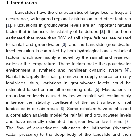
1. Introduction
Landslides have the characteristics of large loss, a frequent
occurrence, widespread regional distribution, and other features
[
1
]. Fluctuations in groundwater levels are an important natural
factor that influences the stability of landslides [
2
]. It has been
estimated that more than 90% of soil slope failures are related
to rainfall and groundwater [
3
], and the Landslide groundwater
level evolution is controlled by both hydrological and geological
factors, which are mainly affected by the rainfall and reservoir
water or the temperature. These factors make the groundwater
environment a synthetic and nonlinear dynamic system [
4
].
Rainfall is largely the main groundwater supply source for many
landslides; thus, variations in groundwater levels could be
estimated based on rainfall monitoring data [
5
]. Fluctuations in
groundwater levels caused by heavy rainfall will continuously
influence the stability coefficient of the soft surface of soil
landslides in certain areas [
6
]. Some scholars have established
a correlation analysis model for rainfall and groundwater levels
and have indirectly estimated the groundwater level trend [
7
].
The flow of groundwater influences the infiltration (dynamic
water pressure) to the deep body of the landslide and then