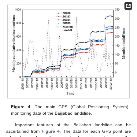
Figure 4.
The main GPS (Global Positioning System)
monitoring data of the Baijiabao landslide.
Important features of the Baijiabao landslide can be
ascertained from
Figure 4
. The data for each GPS point are