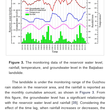
Figure 3.
The monitoring data of the reservoir water level,
rainfall, temperature, and groundwater level in the Baijiabao
landslide.
The landslide is under the monitoring range of the Guizhou
rain station in the reservoir area, and the rainfall is reported as
the monthly cumulative amount, as shown in
Figure 3
. From
this figure, the groundwater level has a significant relationship
with the reservoir water level and rainfall [
35
]. Considering the
effect of the time lag, when rainfall increases or decreases, the