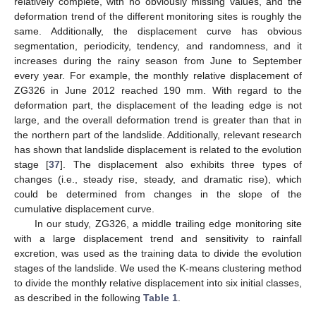
relatively complete, with no obviously missing values, and the
deformation trend of the different monitoring sites is roughly the
same. Additionally, the displacement curve has obvious
segmentation, periodicity, tendency, and randomness, and it
increases during the rainy season from June to September
every year. For example, the monthly relative displacement of
ZG326 in June 2012 reached 190 mm. With regard to the
deformation part, the displacement of the leading edge is not
large, and the overall deformation trend is greater than that in
the northern part of the landslide. Additionally, relevant research
has shown that landslide displacement is related to the evolution
stage [
37
]. The displacement also exhibits three types of
changes (i.e., steady rise, steady, and dramatic rise), which
could be determined from changes in the slope of the
cumulative displacement curve.
In our study, ZG326, a middle trailing edge monitoring site
with a large displacement trend and sensitivity to rainfall
excretion, was used as the training data to divide the evolution
stages of the landslide. We used the K-means clustering method
to divide the monthly relative displacement into six initial classes,
as described in the following
Table 1
.