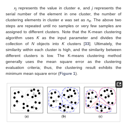
x
represents the value in cluster e, and
j
represents the
j
serial number of the element in one cluster, the number of
clustering elements in cluster
e
was set as
n
. The above two
e
steps are repeated until no samples or very few samples are
assigned to different clusters. Note that the K-mean clustering
algorithm uses
K
as the input parameter and divides the
collection of
N
objects into
K
clusters [
33
]. Ultimately, the
similarity within each cluster is high, and the similarity between
different clusters is low. The K-means clustering method
generally uses the mean square error as the clustering
evaluation criteria; thus, the clustering result exhibits the
minimum mean square error (
Figure 1
).