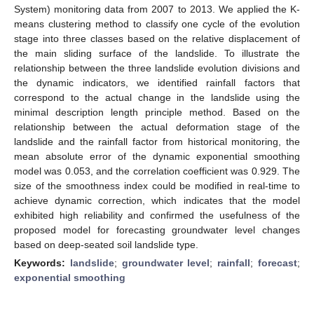
System) monitoring data from 2007 to 2013. We applied the K-
means clustering method to classify one cycle of the evolution
stage into three classes based on the relative displacement of
the main sliding surface of the landslide. To illustrate the
relationship between the three landslide evolution divisions and
the dynamic indicators, we identified rainfall factors that
correspond to the actual change in the landslide using the
minimal description length principle method. Based on the
relationship between the actual deformation stage of the
landslide and the rainfall factor from historical monitoring, the
mean absolute error of the dynamic exponential smoothing
model was 0.053, and the correlation coefficient was 0.929. The
size of the smoothness index could be modified in real-time to
achieve dynamic correction, which indicates that the model
exhibited high reliability and confirmed the usefulness of the
proposed model for forecasting groundwater level changes
based on deep-seated soil landslide type.
Keywords:
landslide
;
groundwater level
;
rainfall
;
forecast
;
exponential smoothing