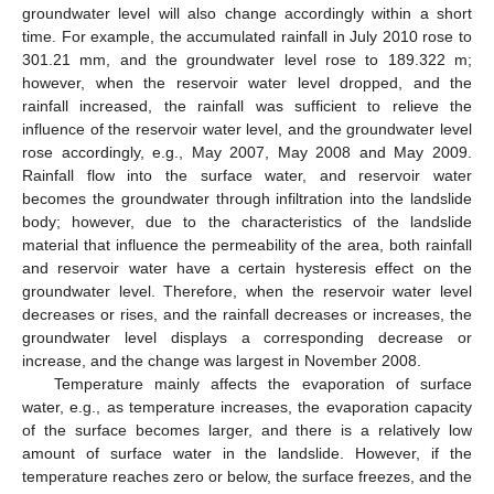
groundwater level will also change accordingly within a short
time. For example, the accumulated rainfall in July 2010 rose to
301.21 mm, and the groundwater level rose to 189.322 m;
however, when the reservoir water level dropped, and the
rainfall increased, the rainfall was sufficient to relieve the
influence of the reservoir water level, and the groundwater level
rose accordingly, e.g., May 2007, May 2008 and May 2009.
Rainfall flow into the surface water, and reservoir water
becomes the groundwater through infiltration into the landslide
body; however, due to the characteristics of the landslide
material that influence the permeability of the area, both rainfall
and reservoir water have a certain hysteresis effect on the
groundwater level. Therefore, when the reservoir water level
decreases or rises, and the rainfall decreases or increases, the
groundwater level displays a corresponding decrease or
increase, and the change was largest in November 2008.
Temperature mainly affects the evaporation of surface
water, e.g., as temperature increases, the evaporation capacity
of the surface becomes larger, and there is a relatively low
amount of surface water in the landslide. However, if the
temperature reaches zero or below, the surface freezes, and the