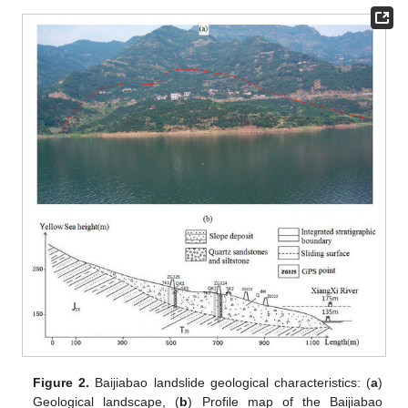
Figure 2.
Baijiabao landslide geological characteristics: (
a
)
Geological landscape, (
b
) Profile map of the Baijiabao