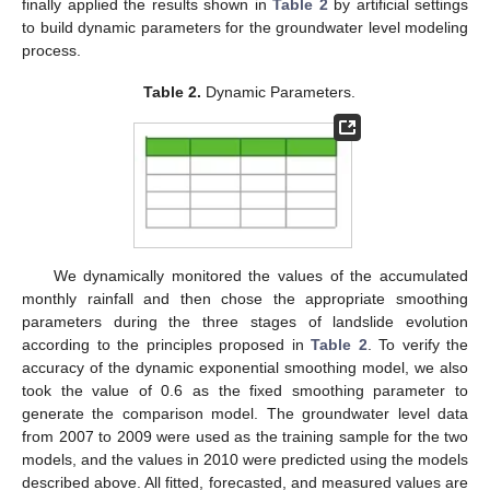
finally applied the results shown in
Table 2
by artificial settings
to build dynamic parameters for the groundwater level modeling
process.
Table 2.
Dynamic Parameters.
We dynamically monitored the values of the accumulated
monthly rainfall and then chose the appropriate smoothing
parameters during the three stages of landslide evolution
according to the principles proposed in
Table 2
. To verify the
accuracy of the dynamic exponential smoothing model, we also
took the value of 0.6 as the fixed smoothing parameter to
generate the comparison model. The groundwater level data
from 2007 to 2009 were used as the training sample for the two
models, and the values in 2010 were predicted using the models
described above. All fitted, forecasted, and measured values are