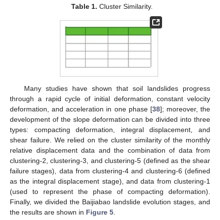
Table 1.
Cluster Similarity.
Many studies have shown that soil landslides progress
through a rapid cycle of initial deformation, constant velocity
deformation, and acceleration in one phase [
38
]; moreover, the
development of the slope deformation can be divided into three
types: compacting deformation, integral displacement, and
shear failure. We relied on the cluster similarity of the monthly
relative displacement data and the combination of data from
clustering-2, clustering-3, and clustering-5 (defined as the shear
failure stages), data from clustering-4 and clustering-6 (defined
as the integral displacement stage), and data from clustering-1
(used to represent the phase of compacting deformation).
Finally, we divided the Baijiabao landslide evolution stages, and
the results are shown in
Figure 5
.