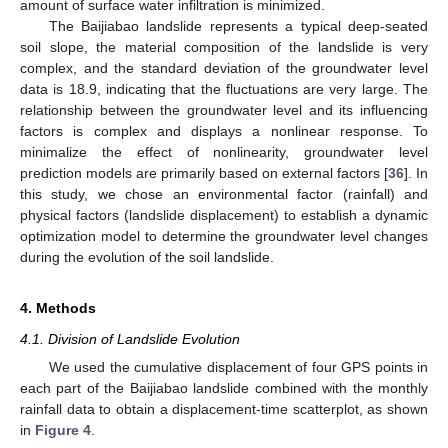
amount of surface water infiltration is minimized.
The Baijiabao landslide represents a typical deep-seated
soil slope, the material composition of the landslide is very
complex, and the standard deviation of the groundwater level
data is 18.9, indicating that the fluctuations are very large. The
relationship between the groundwater level and its influencing
factors is complex and displays a nonlinear response. To
minimalize the effect of nonlinearity, groundwater level
prediction models are primarily based on external factors [
36
]. In
this study, we chose an environmental factor (rainfall) and
physical factors (landslide displacement) to establish a dynamic
optimization model to determine the groundwater level changes
during the evolution of the soil landslide.
4. Methods
4.1. Division of Landslide Evolution
We used the cumulative displacement of four GPS points in
each part of the Baijiabao landslide combined with the monthly
rainfall data to obtain a displacement-time scatterplot, as shown
in
Figure 4
.