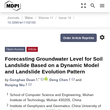
zoom_out_map
search
menu
Journals
Water
Volume 11
Issue 10
10.3390/w11102163
settings
Order Article Reprints
Open Access
Article
Forecasting Groundwater Level for Soil
Landslide Based on a Dynamic Model
and Landslide Evolution Pattern
1,*
1
by
Gonghao Duan
,
Deng Chen
and
2
Ruiqing Niu
1
School of Computer Science and Engineering, Wuhan
Institute of Technology, Wuhan 430205, China
2
Institute of Geophysics and Geomatics, China University of