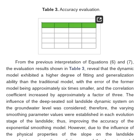
Table 3.
Accuracy evaluation.
From the previous interpretation of Equations (6) and (7),
the evaluation results shown in
Table 3
, reveal that the dynamic
model exhibited a higher degree of fitting and generalization
ability than the traditional model, with the error of the former
model being approximately six times smaller, and the correlation
coefficient increased by approximately a factor of three. The
influence of the deep-seated soil landslide dynamic system on
the groundwater level was considered; therefore, the varying
smoothing parameter values were established in each evolution
stage of the landslide; thus, improving the accuracy of the
exponential smoothing model. However, due to the influence of
the physical properties of the slope on the landslide