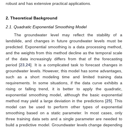
robust and has extensive practical applications.
2. Theoretical Background
2.1. Quadratic Exponential Smoothing Model
The groundwater level may reflect the stability of a
landslide, and changes in future groundwater levels must be
predicted. Exponential smoothing is a data processing method,
and the weights from this method decline as the temporal scale
of the data increasingly differs from that of the forecasting
period [
23
,
24
]. It is a complicated task to forecast changes in
groundwater levels. However, this model has some advantages,
such as a short modeling time and limited training data
requirements. In some situations, if the data curve exhibits a
rising or falling trend, it is better to apply the quadratic,
exponential smoothing model, although the basic exponential
method may yield a large deviation in the predictions [
25
]. This
model can be used to perform other types of exponential
smoothing based on a static parameter. In most cases, only
three training data sets and a single parameter are needed to
build a predictive model. Groundwater levels change depending