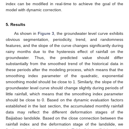
index can be modified in real-time to achieve the goal of the
model with dynamic correction.
5. Results
As shown in
Figure 3
, the groundwater level curve exhibits
obvious segmentation, periodicity, trend, and randomness
features, and the slope of the curve changes significantly during
rainy months due to the hysteresis effect of rainfall on the
groundwater. Thus, the predicted value should differ
substantially from the smoothed trend of the historical data in
these periods after the modeling process, which means that the
smoothing index parameter of the quadratic, exponential
smoothing model should be close to 1. Similarly, the slope of the
groundwater level curve should change slightly during periods of
little rainfall, which means that the smoothing index parameter
should be close to 0. Based on the dynamic evaluation factors
established in the last section, the accumulated monthly rainfall
data may reflect the different deformation stages of the
Baijiabao landslide. Based on the close connection between the
rainfall index and the deformation stage of the landslide, we