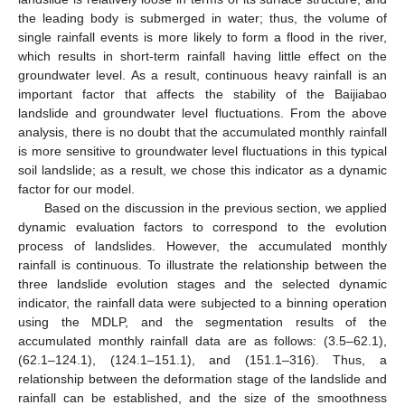
the leading body is submerged in water; thus, the volume of
single rainfall events is more likely to form a flood in the river,
which results in short-term rainfall having little effect on the
groundwater level. As a result, continuous heavy rainfall is an
important factor that affects the stability of the Baijiabao
landslide and groundwater level fluctuations. From the above
analysis, there is no doubt that the accumulated monthly rainfall
is more sensitive to groundwater level fluctuations in this typical
soil landslide; as a result, we chose this indicator as a dynamic
factor for our model.
Based on the discussion in the previous section, we applied
dynamic evaluation factors to correspond to the evolution
process of landslides. However, the accumulated monthly
rainfall is continuous. To illustrate the relationship between the
three landslide evolution stages and the selected dynamic
indicator, the rainfall data were subjected to a binning operation
using the MDLP, and the segmentation results of the
accumulated monthly rainfall data are as follows: (3.5–62.1),
(62.1–124.1), (124.1–151.1), and (151.1–316). Thus, a
relationship between the deformation stage of the landslide and
rainfall can be established, and the size of the smoothness