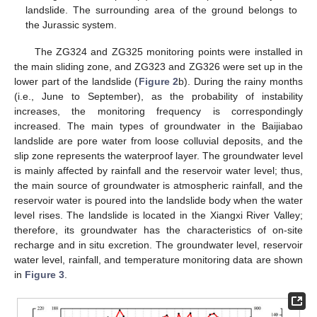
landslide. The surrounding area of the ground belongs to
the Jurassic system.
The ZG324 and ZG325 monitoring points were installed in
the main sliding zone, and ZG323 and ZG326 were set up in the
lower part of the landslide (
Figure 2
b). During the rainy months
(i.e., June to September), as the probability of instability
increases, the monitoring frequency is correspondingly
increased. The main types of groundwater in the Baijiabao
landslide are pore water from loose colluvial deposits, and the
slip zone represents the waterproof layer. The groundwater level
is mainly affected by rainfall and the reservoir water level; thus,
the main source of groundwater is atmospheric rainfall, and the
reservoir water is poured into the landslide body when the water
level rises. The landslide is located in the Xiangxi River Valley;
therefore, its groundwater has the characteristics of on-site
recharge and in situ excretion. The groundwater level, reservoir
water level, rainfall, and temperature monitoring data are shown
in
Figure 3
.