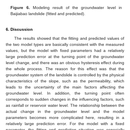
Figure 6.
Modeling result of the groundwater level in
Baijiabao landslide (fitted and predicted).
6. Discussion
The results showed that the fitting and predicted values of
the two model types are basically consistent with the measured
values, but the model with fixed parameters had a relatively
large prediction error at the turning point of the groundwater
level change, and there was an obvious hysteresis effect during
the whole process. The reason for this effect was that the
groundwater system of the landslide is controlled by the physical
characteristics of the slope, such as the permeability, which
leads to the uncertainty of the main factors affecting the
groundwater level. In addition, the turning point often
corresponds to sudden changes in the influencing factors, such
as rainfall or reservoir water level. The relationship between the
actual change in the groundwater level and the model
parameters becomes more complicated here, resulting in a
relatively large prediction error. For the model with a fixed
parameter, the fitting and prediction situation was especially