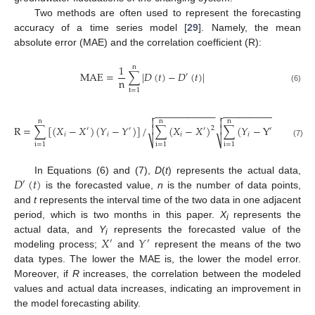
Two methods are often used to represent the forecasting
accuracy of a time series model [
29
]. Namely, the mean
absolute error (MAE) and the correlation coefficient (R):
1
n
MAE
=
∑
|
𝐷
(
𝑡
)
−
𝐷
(
𝑡
)
|
′
n
(6)
t
=
1
−
−
−
−
−
−
−
−
−
−
−
−
−
−
−
−
−
−
−
−
−
−




n
n
n
R
=
∑
[
(
𝑋
−
𝑋
)
(
𝑌
−
𝑌
)
]
/
∑
(
𝑋
−
𝑋
)
∑
(
𝑌
−
Y
)


2
2
′
′
′
′
𝑖
𝑖
𝑖
𝑖
⎷
⎷
(7)
i
=
1
i
=
1
i
=
1
𝐷
(
𝑡
)
In Equations (6) and (7),
D
(
t
) represents the actual data,
′
is the forecasted value,
n
is the number of data points,
and
t
represents the interval time of the two data in one adjacent
period, which is two months in this paper.
X
represents the
i
𝑋
𝑌
actual data, and
Y
represents the forecasted value of the
′
′
i
modeling process;
and
represent the means of the two
data types. The lower the MAE is, the lower the model error.
Moreover, if
R
increases, the correlation between the modeled
values and actual data increases, indicating an improvement in
the model forecasting ability.