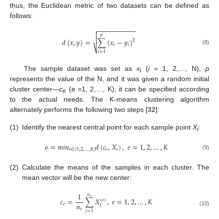
thus, the Euclidean metric of two datasets can be defined as
follows:
−
−
−
−
−
−
−
−
−
−


𝑝

𝑑
(
𝑥
,
𝑦
)
=
∑
(
𝑥
−
𝑦
)
2
𝑖
𝑖
⎷
(8)
𝑖
=
1
The sample dataset was set as
x
(
i
= 1, 2,…, N),
p
i
represents the value of the N, and it was given a random initial
cluster center—
c
(e =1, 2,…, K); it can be specified according
e
to the actual needs. The K-means clustering algorithm
alternately performs the following two steps [
32
]:
(1)
Identify the nearest central point for each sample point
X
:
i
e
=
𝑚
𝑖
𝑛
𝑑
(
𝑐
,
𝑋
)
,
𝑒
=
1
,
2
,
…
,
𝐾
𝑒
∈
{
1
,
2
,
…
,
𝐾
}
𝑒
𝑖
(9)
(2)
Calculate the means of the samples in each cluster. The
mean vector will be the new center:
1
𝑛
𝑒
𝑐
=
∑
𝑋
,
𝑒
=
1
,
2
,
…
,
𝐾
(
𝑒
)
𝑛
𝑒
𝑗
𝑒
(10)
𝑗
=
1