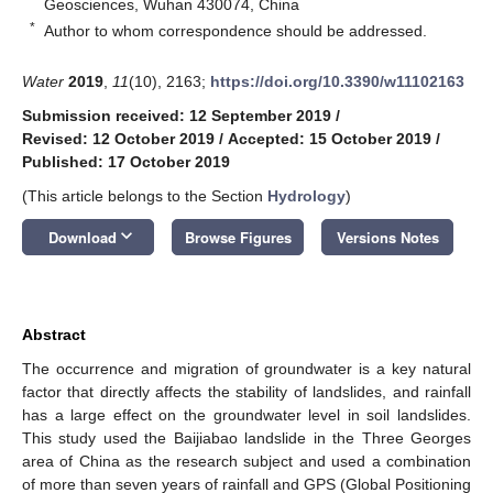
Geosciences, Wuhan 430074, China
*
Author to whom correspondence should be addressed.
Water
2019
,
11
(10), 2163;
https://doi.org/10.3390/w11102163
Submission received: 12 September 2019
/
Revised: 12 October 2019
/
Accepted: 15 October 2019
/
Published: 17 October 2019
(This article belongs to the Section
Hydrology
)
keyboard_arrow_down
Download
Browse Figures
Versions Notes
Abstract
The occurrence and migration of groundwater is a key natural
factor that directly affects the stability of landslides, and rainfall
has a large effect on the groundwater level in soil landslides.
This study used the Baijiabao landslide in the Three Georges
area of China as the research subject and used a combination
of more than seven years of rainfall and GPS (Global Positioning