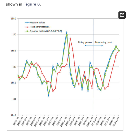
shown in
Figure 6
.