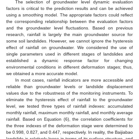
The selection of groundwater level dynamic evaluation
factors is critical to the prediction results and can be achieved
using a smoothing model. The appropriate factors could reflect
the corresponding relationship between the evaluation factors
and the groundwater level fluctuations. Based on previous
research, rainfall is largely the main groundwater source for
some soil landslides. However, we cannot ignore the hysteresis
effect of rainfall on groundwater. We considered the use of
single parameters used in different stages of landslides and
established a dynamic response factor for changing
environmental conditions in different deformation stages; thus,
we obtained a more accurate model.
In most cases, rainfall indicators are more accessible and
reliable than groundwater levels or landslide displacement
values due to the robustness of the monitoring instruments. To
eliminate the hysteresis effect of rainfall to the groundwater
level, we tested three types of rainfall indexes: accumulated
monthly rainfall, maximum monthly rainfall, and monthly average
rainfall. Based on Equation (6), the correlation coefficients for
the three indexes of the deformation stage were determined to
be 0.998, 0.827, and 0.447, respectively. In reality, the Baijiabao
landslide is relatively loose in terms of its surface structure, and