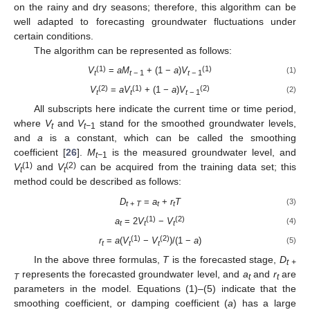
on the rainy and dry seasons; therefore, this algorithm can be
well adapted to forecasting groundwater fluctuations under
certain conditions.
The algorithm can be represented as follows:
(1)
(1)
V
=
aM
+ (1 −
a
)
V
(1)
t
t
− 1
t
− 1
(2)
(1)
(2)
V
=
aV
+ (1 −
a
)
V
(2)
t
t
t
− 1
All subscripts here indicate the current time or time period,
where
V
and
V
stand for the smoothed groundwater levels,
t
t−
1
and
a
is a constant, which can be called the smoothing
coefficient [
26
].
M
is the measured groundwater level, and
t−
1
(1)
(2)
V
and
V
can be acquired from the training data set; this
t
t
method could be described as follows:
D
=
a
+
r
T
(3)
t
+
T
t
t
(1)
(2)
a
= 2
V
−
V
(4)
t
t
t
(1)
(2)
r
=
a
(
V
−
V
)/(1 −
a
)
(5)
t
t
t
In the above three formulas,
T
is the forecasted stage,
D
t +
represents the forecasted groundwater level, and
a
and
r
are
T
t
t
parameters in the model. Equations (1)–(5) indicate that the
smoothing coefficient, or damping coefficient (
a
) has a large