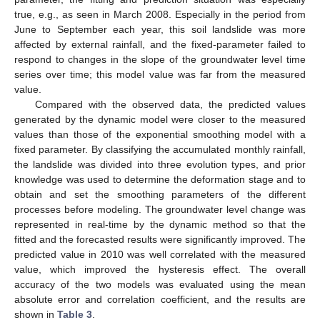
true, e.g., as seen in March 2008. Especially in the period from
June to September each year, this soil landslide was more
affected by external rainfall, and the fixed-parameter failed to
respond to changes in the slope of the groundwater level time
series over time; this model value was far from the measured
value.
Compared with the observed data, the predicted values
generated by the dynamic model were closer to the measured
values than those of the exponential smoothing model with a
fixed parameter. By classifying the accumulated monthly rainfall,
the landslide was divided into three evolution types, and prior
knowledge was used to determine the deformation stage and to
obtain and set the smoothing parameters of the different
processes before modeling. The groundwater level change was
represented in real-time by the dynamic method so that the
fitted and the forecasted results were significantly improved. The
predicted value in 2010 was well correlated with the measured
value, which improved the hysteresis effect. The overall
accuracy of the two models was evaluated using the mean
absolute error and correlation coefficient, and the results are
shown in
Table 3
.