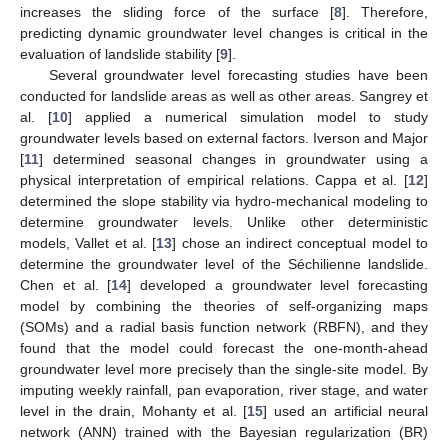
increases the sliding force of the surface [
8
]. Therefore,
predicting dynamic groundwater level changes is critical in the
evaluation of landslide stability [
9
].
Several groundwater level forecasting studies have been
conducted for landslide areas as well as other areas. Sangrey et
al. [
10
] applied a numerical simulation model to study
groundwater levels based on external factors. Iverson and Major
[
11
] determined seasonal changes in groundwater using a
physical interpretation of empirical relations. Cappa et al. [
12
]
determined the slope stability via hydro-mechanical modeling to
determine groundwater levels. Unlike other deterministic
models, Vallet et al. [
13
] chose an indirect conceptual model to
determine the groundwater level of the Séchilienne landslide.
Chen et al. [
14
] developed a groundwater level forecasting
model by combining the theories of self-organizing maps
(SOMs) and a radial basis function network (RBFN), and they
found that the model could forecast the one-month-ahead
groundwater level more precisely than the single-site model. By
imputing weekly rainfall, pan evaporation, river stage, and water
level in the drain, Mohanty et al. [
15
] used an artificial neural
network (ANN) trained with the Bayesian regularization (BR)