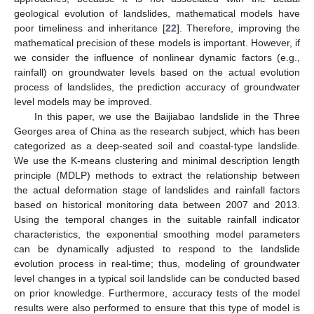
geological evolution of landslides, mathematical models have
poor timeliness and inheritance [
22
]. Therefore, improving the
mathematical precision of these models is important. However, if
we consider the influence of nonlinear dynamic factors (e.g.,
rainfall) on groundwater levels based on the actual evolution
process of landslides, the prediction accuracy of groundwater
level models may be improved.
In this paper, we use the Baijiabao landslide in the Three
Georges area of China as the research subject, which has been
categorized as a deep-seated soil and coastal-type landslide.
We use the K-means clustering and minimal description length
principle (MDLP) methods to extract the relationship between
the actual deformation stage of landslides and rainfall factors
based on historical monitoring data between 2007 and 2013.
Using the temporal changes in the suitable rainfall indicator
characteristics, the exponential smoothing model parameters
can be dynamically adjusted to respond to the landslide
evolution process in real-time; thus, modeling of groundwater
level changes in a typical soil landslide can be conducted based
on prior knowledge. Furthermore, accuracy tests of the model
results were also performed to ensure that this type of model is