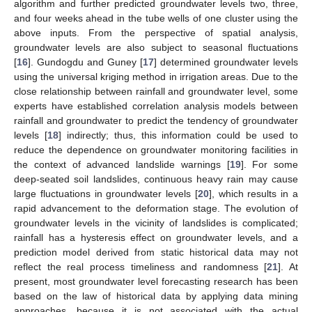
algorithm and further predicted groundwater levels two, three,
and four weeks ahead in the tube wells of one cluster using the
above inputs. From the perspective of spatial analysis,
groundwater levels are also subject to seasonal fluctuations
[
16
]. Gundogdu and Guney [
17
] determined groundwater levels
using the universal kriging method in irrigation areas. Due to the
close relationship between rainfall and groundwater level, some
experts have established correlation analysis models between
rainfall and groundwater to predict the tendency of groundwater
levels [
18
] indirectly; thus, this information could be used to
reduce the dependence on groundwater monitoring facilities in
the context of advanced landslide warnings [
19
]. For some
deep-seated soil landslides, continuous heavy rain may cause
large fluctuations in groundwater levels [
20
], which results in a
rapid advancement to the deformation stage. The evolution of
groundwater levels in the vicinity of landslides is complicated;
rainfall has a hysteresis effect on groundwater levels, and a
prediction model derived from static historical data may not
reflect the real process timeliness and randomness [
21
]. At
present, most groundwater level forecasting research has been
based on the law of historical data by applying data mining
approaches, because it is not associated with the actual