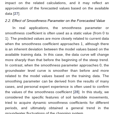
impact on the related calculations, and it may reflect an
approximation of the forecasted values based on the available
data [
27
].
2.2. Effect of Smoothness Parameter on the Forecasted Value
In real applications, the smoothness parameter or
smoothness coefficient is often used as a static value (from 0 to
1). The predicted values are more closely related to current data
when the smoothness coefficient approaches 1, although there
is an inherent deviation between the model values based on the
available training data. In this case, the data curve will change
more sharply than that before the beginning of the steep trend.
In contrast, when the smoothness parameter approaches 0, the
groundwater level curve is smoother than before and more
related to the model values based on the training data. The
smoothing parameter can be derived from the results of many
cases, and personal expert experience is often used to confirm
the values of the smoothness coefficient [
28
]. In this study, we
considered the specific features of soil landslide movements,
tried to acquire dynamic smoothness coefficients for different
periods, and ultimately obtained a general trend in the
groundwater fluctuations of the changing system.