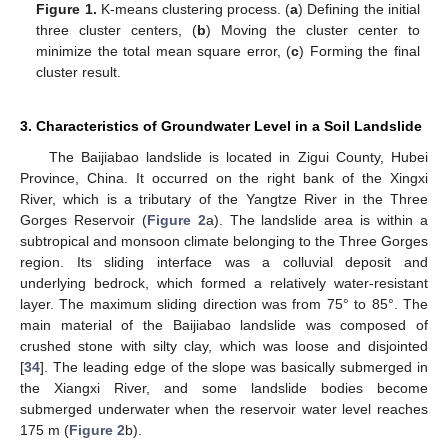
Figure 1.
K-means clustering process. (
a
) Defining the initial
three cluster centers, (
b
) Moving the cluster center to
minimize the total mean square error, (
c
) Forming the final
cluster result.
3. Characteristics of Groundwater Level in a Soil Landslide
The Baijiabao landslide is located in Zigui County, Hubei
Province, China. It occurred on the right bank of the Xingxi
River, which is a tributary of the Yangtze River in the Three
Gorges Reservoir (
Figure 2
a). The landslide area is within a
subtropical and monsoon climate belonging to the Three Gorges
region. Its sliding interface was a colluvial deposit and
underlying bedrock, which formed a relatively water-resistant
layer. The maximum sliding direction was from 75° to 85°. The
main material of the Baijiabao landslide was composed of
crushed stone with silty clay, which was loose and disjointed
[
34
]. The leading edge of the slope was basically submerged in
the Xiangxi River, and some landslide bodies become
submerged underwater when the reservoir water level reaches
175 m (
Figure 2
b).