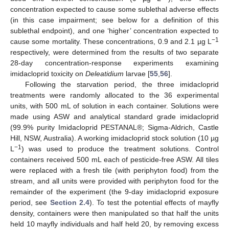
concentration expected to cause some sublethal adverse effects
(in this case impairment; see below for a definition of this
sublethal endpoint), and one ‘higher’ concentration expected to
−1
cause some mortality. These concentrations, 0.9 and 2.1 µg L
respectively, were determined from the results of two separate
28-day concentration-response experiments examining
imidacloprid toxicity on
Deleatidium
larvae [
55
,
56
].
Following the starvation period, the three imidacloprid
treatments were randomly allocated to the 36 experimental
units, with 500 mL of solution in each container. Solutions were
made using ASW and analytical standard grade imidacloprid
(99.9% purity Imidacloprid PESTANAL®; Sigma-Aldrich, Castle
Hill, NSW, Australia). A working imidacloprid stock solution (10 µg
−1
L
) was used to produce the treatment solutions. Control
containers received 500 mL each of pesticide-free ASW. All tiles
were replaced with a fresh tile (with periphyton food) from the
stream, and all units were provided with periphyton food for the
remainder of the experiment (the 9-day imidacloprid exposure
period, see
Section 2.4
). To test the potential effects of mayfly
density, containers were then manipulated so that half the units
held 10 mayfly individuals and half held 20, by removing excess