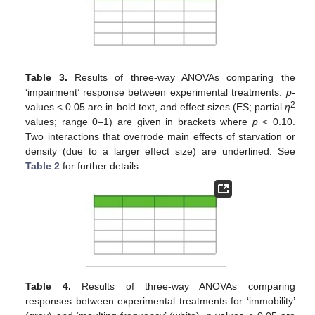
Table 3.
Results of three-way ANOVAs comparing the
‘impairment’ response between experimental treatments.
p-
2
values < 0.05 are in bold text, and effect sizes (ES; partial
η
values; range 0–1) are given in brackets where
p
< 0.10.
Two interactions that overrode main effects of starvation or
density (due to a larger effect size) are underlined. See
Table 2
for further details.
Table 4.
Results of three-way ANOVAs comparing
responses between experimental treatments for ‘immobility’