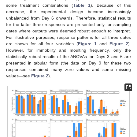
some treatment combinations (
Table 1
). Because of this
decrease, the experimental design became increasingly
unbalanced from Day 6 onwards. Therefore, statistical results
for the latter three responses are presented only for sampling
dates where outputs were deemed robust enough to interpret.
For illustrative purposes, response patterns for all three dates
are shown for all four variables (
Figure 1
and
Figure 2
).
However, for immobility and moulting frequency, only the
statistically robust results of the ANOVAs for Days 3 and 6 are
presented in tabular form (the data on Day 9 for these two
responses contained many zero values and some missing
values—see
Figure 2
).