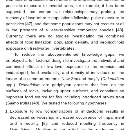
pesticide exposure to invertebrates; for example, it has been
suggested that competitive relationships may prolong the
recovery of invertebrate populations following pulse exposure to
pesticides [
47
], and that some populations may not recover at all
in the presence of a less-sensitive competitor species [
48
].
Currently, there are no studies investigating the combined
effects of food limitation, population density, and neonicotinoid
exposure on freshwater invertebrates.
To reduce the abovementioned knowledge gaps, we
employed a full factorial design to investigate the individual and
combined effects of low-level exposure to the neonicotinoid
imidacloprid, food availability, and density of individuals on the
larvae of a common endemic New Zealand mayfly (
Deleatidium
spp.).
Deleatidium
are periphyton grazers that feed on the
surfaces of rocks, including upper surfaces, and constitute an
important food source for fish including introduced brown trout
(
Salmo trutta
) [
49
]. We tested the following hypotheses:
Exposure to low concentrations of imidacloprid results in
decreased survivorship, increased occurrence of impairment
and immobility [
6
], and reduced moulting frequency in
Deleatidium
. Moulting is controlled by the endocrine and