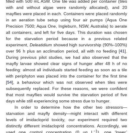
filled with 500 mL ASW. One tile was added per container (tiles
with and without algae were randomly allocated), and 20
mayflies were placed in each. Containers were placed randomly
in an aeration tube setup using four air pumps (Aqua One
Precision 7500; Aqua One, Ingleburn, NSW, Australia) to aerate
all containers, and left for five days. This duration was chosen
for the starvation period because in a previous related
experiment,
Deleatidium
showed high survivorship (90%–100%)
over 96 h plus an acclimation period, all with no feeding [
41
].
During previous pilot studies, we had also observed that the
mayfly larvae showed clear signs of hunger after 48 h of no
feeding: almost all individuals started feeding as soon as a tile
with periphyton was placed into the container for the first time
[
54
], a behaviour which was not observed when tiles were
subsequently replaced. For these reasons, we were confident
that most mayflies would survive the starvation period of five
days while still experiencing some stress due to hunger.
In order to determine how the other two stressors—
starvation and mayfly density—might interact with different
levels of imidacloprid toxicity, our experiment required two
distinctly different imidacloprid concentrations. Accordingly, we
−1
used one control concentration (0 µg L
), one ‘lower’