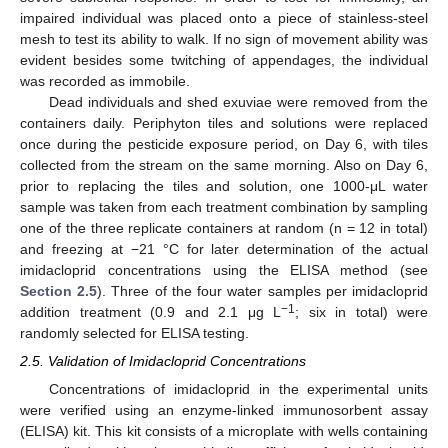
impaired individual was placed onto a piece of stainless-steel
mesh to test its ability to walk. If no sign of movement ability was
evident besides some twitching of appendages, the individual
was recorded as immobile.
Dead individuals and shed exuviae were removed from the
containers daily. Periphyton tiles and solutions were replaced
once during the pesticide exposure period, on Day 6, with tiles
collected from the stream on the same morning. Also on Day 6,
prior to replacing the tiles and solution, one 1000-μL water
sample was taken from each treatment combination by sampling
one of the three replicate containers at random (n = 12 in total)
and freezing at −21 °C for later determination of the actual
imidacloprid concentrations using the ELISA method (see
Section 2.5
). Three of the four water samples per imidacloprid
−1
addition treatment (0.9 and 2.1 μg L
; six in total) were
randomly selected for ELISA testing.
2.5. Validation of Imidacloprid Concentrations
Concentrations of imidacloprid in the experimental units
were verified using an enzyme-linked immunosorbent assay
(ELISA) kit. This kit consists of a microplate with wells containing