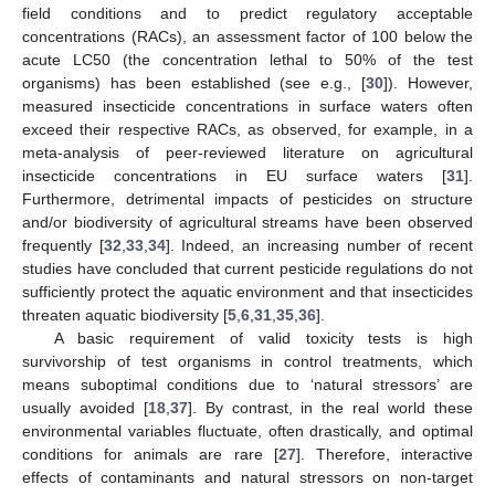
field conditions and to predict regulatory acceptable
concentrations (RACs), an assessment factor of 100 below the
acute LC50 (the concentration lethal to 50% of the test
organisms) has been established (see e.g., [
30
]). However,
measured insecticide concentrations in surface waters often
exceed their respective RACs, as observed, for example, in a
meta-analysis of peer-reviewed literature on agricultural
insecticide concentrations in EU surface waters [
31
].
Furthermore, detrimental impacts of pesticides on structure
and/or biodiversity of agricultural streams have been observed
frequently [
32
,
33
,
34
]. Indeed, an increasing number of recent
studies have concluded that current pesticide regulations do not
sufficiently protect the aquatic environment and that insecticides
threaten aquatic biodiversity [
5
,
6
,
31
,
35
,
36
].
A basic requirement of valid toxicity tests is high
survivorship of test organisms in control treatments, which
means suboptimal conditions due to ‘natural stressors’ are
usually avoided [
18
,
37
]. By contrast, in the real world these
environmental variables fluctuate, often drastically, and optimal
conditions for animals are rare [
27
]. Therefore, interactive
effects of contaminants and natural stressors on non-target