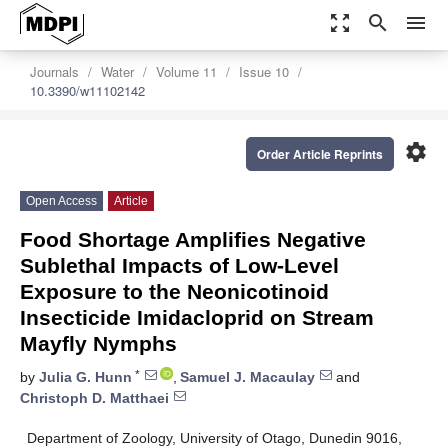
zoom_out_map
search
menu
Journals
Water
Volume 11
Issue 10
10.3390/w11102142
settings
Order Article Reprints
Open Access
Article
Food Shortage Amplifies Negative
Sublethal Impacts of Low-Level
Exposure to the Neonicotinoid
Insecticide Imidacloprid on Stream
Mayfly Nymphs
*
by
Julia G. Hunn
,
Samuel J. Macaulay
and
Christoph D. Matthaei
Department of Zoology, University of Otago, Dunedin 9016,