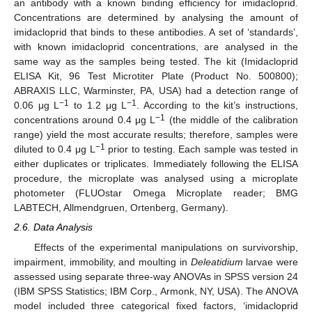
an antibody with a known binding efficiency for imidacloprid.
Concentrations are determined by analysing the amount of
imidacloprid that binds to these antibodies. A set of ‘standards’,
with known imidacloprid concentrations, are analysed in the
same way as the samples being tested. The kit (Imidacloprid
ELISA Kit, 96 Test Microtiter Plate (Product No. 500800);
ABRAXIS LLC, Warminster, PA, USA) had a detection range of
−1
−1
0.06 μg L
to 1.2 μg L
. According to the kit’s instructions,
−1
concentrations around 0.4 μg L
(the middle of the calibration
range) yield the most accurate results; therefore, samples were
−1
diluted to 0.4 μg L
prior to testing. Each sample was tested in
either duplicates or triplicates. Immediately following the ELISA
procedure, the microplate was analysed using a microplate
photometer (FLUOstar Omega Microplate reader; BMG
LABTECH, Allmendgruen, Ortenberg, Germany).
2.6. Data Analysis
Effects of the experimental manipulations on survivorship,
impairment, immobility, and moulting in
Deleatidium
larvae were
assessed using separate three-way ANOVAs in SPSS version 24
(IBM SPSS Statistics; IBM Corp., Armonk, NY, USA). The ANOVA
model included three categorical fixed factors, ‘imidacloprid