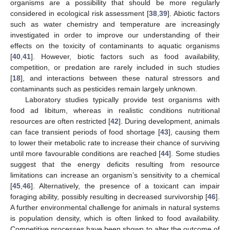
organisms are a possibility that should be more regularly
considered in ecological risk assessment [
38
,
39
]. Abiotic factors
such as water chemistry and temperature are increasingly
investigated in order to improve our understanding of their
effects on the toxicity of contaminants to aquatic organisms
[
40
,
41
]. However, biotic factors such as food availability,
competition, or predation are rarely included in such studies
[
18
], and interactions between these natural stressors and
contaminants such as pesticides remain largely unknown.
Laboratory studies typically provide test organisms with
food ad libitum, whereas in realistic conditions nutritional
resources are often restricted [
42
]. During development, animals
can face transient periods of food shortage [
43
], causing them
to lower their metabolic rate to increase their chance of surviving
until more favourable conditions are reached [
44
]. Some studies
suggest that the energy deficits resulting from resource
limitations can increase an organism’s sensitivity to a chemical
[
45
,
46
]. Alternatively, the presence of a toxicant can impair
foraging ability, possibly resulting in decreased survivorship [
46
].
A further environmental challenge for animals in natural systems
is population density, which is often linked to food availability.
Competitive processes have been shown to alter the outcome of