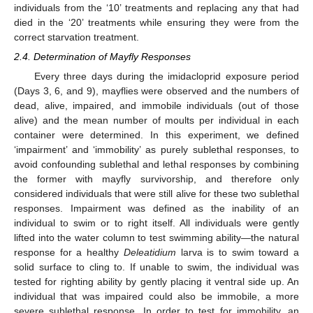
individuals from the ‘10’ treatments and replacing any that had
died in the ‘20’ treatments while ensuring they were from the
correct starvation treatment.
2.4. Determination of Mayfly Responses
Every three days during the imidacloprid exposure period
(Days 3, 6, and 9), mayflies were observed and the numbers of
dead, alive, impaired, and immobile individuals (out of those
alive) and the mean number of moults per individual in each
container were determined. In this experiment, we defined
‘impairment’ and ‘immobility’ as purely sublethal responses, to
avoid confounding sublethal and lethal responses by combining
the former with mayfly survivorship, and therefore only
considered individuals that were still alive for these two sublethal
responses. Impairment was defined as the inability of an
individual to swim or to right itself. All individuals were gently
lifted into the water column to test swimming ability—the natural
response for a healthy
Deleatidium
larva is to swim toward a
solid surface to cling to. If unable to swim, the individual was
tested for righting ability by gently placing it ventral side up. An
individual that was impaired could also be immobile, a more
severe sublethal response. In order to test for immobility, an