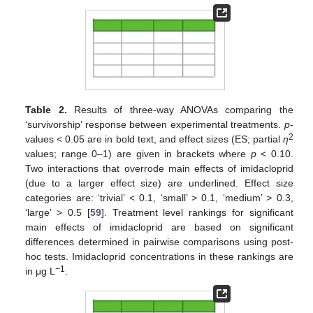
Table 2.
Results of three-way ANOVAs comparing the
‘survivorship’ response between experimental treatments.
p
-
2
values < 0.05 are in bold text, and effect sizes (ES; partial
η
values; range 0–1) are given in brackets where
p
< 0.10.
Two interactions that overrode main effects of imidacloprid
(due to a larger effect size) are underlined. Effect size
categories are: ‘trivial’ < 0.1, ‘small’ > 0.1, ‘medium’ > 0.3,
‘large’ > 0.5 [
59
]. Treatment level rankings for significant
main effects of imidacloprid are based on significant
differences determined in pairwise comparisons using post-
hoc tests. Imidacloprid concentrations in these rankings are
−1
in μg L
.