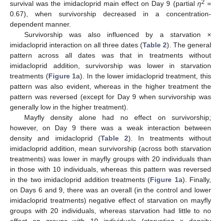
2
survival was the imidacloprid main effect on Day 9 (partial
η
=
0.67), when survivorship decreased in a concentration-
dependent manner.
Survivorship was also influenced by a starvation ×
imidacloprid interaction on all three dates (
Table 2
). The general
pattern across all dates was that in treatments without
imidacloprid addition, survivorship was lower in starvation
treatments (
Figure 1
a). In the lower imidacloprid treatment, this
pattern was also evident, whereas in the higher treatment the
pattern was reversed (except for Day 9 when survivorship was
generally low in the higher treatment).
Mayfly density alone had no effect on survivorship;
however, on Day 9 there was a weak interaction between
density and imidacloprid (
Table 2
). In treatments without
imidacloprid addition, mean survivorship (across both starvation
treatments) was lower in mayfly groups with 20 individuals than
in those with 10 individuals, whereas this pattern was reversed
in the two imidacloprid addition treatments (
Figure 1
a). Finally,
on Days 6 and 9, there was an overall (in the control and lower
imidacloprid treatments) negative effect of starvation on mayfly
groups with 20 individuals, whereas starvation had little to no
effect on groups with 10 individuals (starvation × density