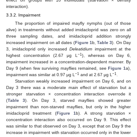
interaction).
3.3.2. Impairment
The proportion of impaired mayfly nymphs (out of those
alive) in treatments without added imidacloprid was zero on all
three sampling dates, and imidacloprid addition strongly
increased impairment on all dates (
Figure 1
b,
Table 3
). On Day
3, imidacloprid only increased
Deleatidium
impairment at the
−1
highest concentration (2.67 μg L
), whereas on Day 6,
impairment increased in a concentration-dependent manner. By
Day 9 (when few surviving mayflies remained, see
Figure 1
a),
−1
−1
impairment was similar at 0.97 μg L
and at 2.67 μg L
.
Starvation weakly increased impairment on Day 6, and on
Day 3 there was a moderate main effect of starvation but a
stronger starvation × concentration interaction overrode it
(
Table 3
). On Day 3, starved mayflies showed greater
impairment than non-starved mayflies, but only in the higher
imidacloprid treatment (
Figure 1
b). A strong starvation ×
concentration interaction also occurred on Day 9. This effect
was similar to that observed on Day 3, except that on Day 9 the
increase in impairment with starvation occurred only in the lower