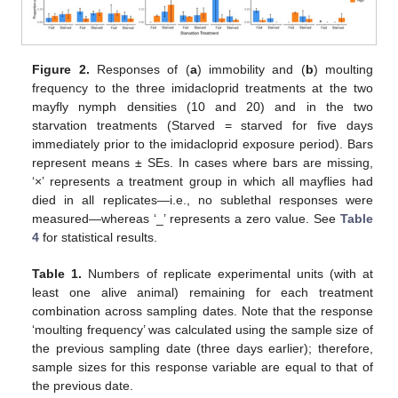
Figure 2.
Responses of (
a
) immobility and (
b
) moulting
frequency to the three imidacloprid treatments at the two
mayfly nymph densities (10 and 20) and in the two
starvation treatments (Starved = starved for five days
immediately prior to the imidacloprid exposure period). Bars
represent means ± SEs. In cases where bars are missing,
‘×’ represents a treatment group in which all mayflies had
died in all replicates—i.e., no sublethal responses were
measured—whereas ‘_’ represents a zero value. See
Table
4
for statistical results.
Table 1.
Numbers of replicate experimental units (with at
least one alive animal) remaining for each treatment
combination across sampling dates. Note that the response
‘moulting frequency’ was calculated using the sample size of
the previous sampling date (three days earlier); therefore,
sample sizes for this response variable are equal to that of
the previous date.