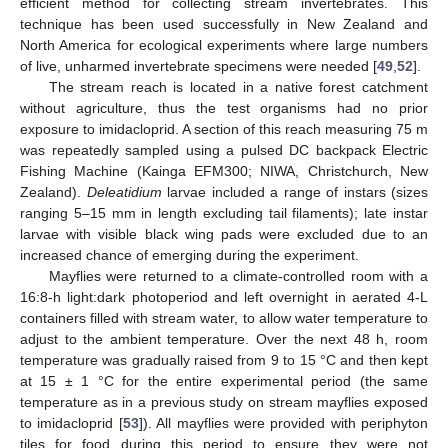
efficient method for collecting stream invertebrates. This
technique has been used successfully in New Zealand and
North America for ecological experiments where large numbers
of live, unharmed invertebrate specimens were needed [
49
,
52
].
The stream reach is located in a native forest catchment
without agriculture, thus the test organisms had no prior
exposure to imidacloprid. A section of this reach measuring 75 m
was repeatedly sampled using a pulsed DC backpack Electric
Fishing Machine (Kainga EFM300; NIWA, Christchurch, New
Zealand).
Deleatidium
larvae included a range of instars (sizes
ranging 5–15 mm in length excluding tail filaments); late instar
larvae with visible black wing pads were excluded due to an
increased chance of emerging during the experiment.
Mayflies were returned to a climate-controlled room with a
16:8-h light:dark photoperiod and left overnight in aerated 4-L
containers filled with stream water, to allow water temperature to
adjust to the ambient temperature. Over the next 48 h, room
temperature was gradually raised from 9 to 15 °C and then kept
at 15 ± 1 °C for the entire experimental period (the same
temperature as in a previous study on stream mayflies exposed
to imidacloprid [
53
]). All mayflies were provided with periphyton
tiles for food during this period to ensure they were not