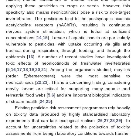
applying these pesticides to crops or seeds. However, this
specificity also means neonicotinoids pose a risk to non-target
invertebrates. The pesticides bind to the postsynaptic nicotinic
acetylcholine receptors (nAChRs), resulting in continuous
nervous system stimulation, which is lethal at sufficient
concentrations [
14
,
15
]. Larvae of aquatic insects are particularly
vulnerable to pesticides, with uptake occurring via gills and
trachea during respiration, through feeding, and through the
epidermis [
16
]. A number of recent studies have investigated
toxic effects of neonicotinoids on freshwater invertebrates
[
5
,
16
,
17
,
18
,
19
,
20
,
21
]. Among the organisms studied, mayflies
(order
Ephemeroptera
) were the most sensitive to
neonicotinoids [
22
,
23
]. This is a concerning finding, considering
mayfly larvae are critical for supporting many aquatic and
terrestrial food webs [
5
,
6
] and are important biological indicators
of stream health [
24
,
25
].
Existing pesticide risk assessment programmes rely heavily
on toxicity data produced by highly standardised laboratory
experiments that can lack ecological realism [
26
,
27
,
28
,
29
]. To
account for uncertainties related to the projection of toxicity
assessments from benign laboratory conditions towards harsher