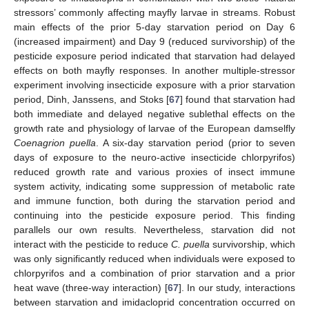
stressors’ commonly affecting mayfly larvae in streams. Robust
main effects of the prior 5-day starvation period on Day 6
(increased impairment) and Day 9 (reduced survivorship) of the
pesticide exposure period indicated that starvation had delayed
effects on both mayfly responses. In another multiple-stressor
experiment involving insecticide exposure with a prior starvation
period, Dinh, Janssens, and Stoks [
67
] found that starvation had
both immediate and delayed negative sublethal effects on the
growth rate and physiology of larvae of the European damselfly
Coenagrion puella
. A six-day starvation period (prior to seven
days of exposure to the neuro-active insecticide chlorpyrifos)
reduced growth rate and various proxies of insect immune
system activity, indicating some suppression of metabolic rate
and immune function, both during the starvation period and
continuing into the pesticide exposure period. This finding
parallels our own results. Nevertheless, starvation did not
interact with the pesticide to reduce
C. puella
survivorship, which
was only significantly reduced when individuals were exposed to
chlorpyrifos and a combination of prior starvation and a prior
heat wave (three-way interaction) [
67
]. In our study, interactions
between starvation and imidacloprid concentration occurred on