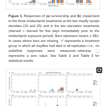
Figure 1.
Responses of (
a
) survivorship and (
b
) impairment
to the three imidacloprid treatments at the two mayfly nymph
densities (10 and 20) and in the two starvation treatments
(starved = starved for five days immediately prior to the
imidacloprid exposure period). Bars represent means ± SEs.
In cases where bars are missing, ‘×’ represents a treatment
group in which all mayflies had died in all replicates—i.e., no
sublethal responses were measured—whereas ‘_’
represents a zero value. See
Table 2
and
Table 3
for
statistical results.