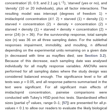
−1
concentration’ (0, 0.9, and 2.1 µg L
), ‘starved’ (yes or no), and
‘density’ (10 or 20 individuals), plus all factor interactions. The
resulting model was intercept (degrees of freedom 1) +
imidacloprid concentration (d.f. 2) + starved (1) + density (1) +
starved × concentration (2) + density × concentration (2) +
starved × density (1) + starved × density × concentration (2) +
error (24) (n = 36). For the survivorship response, total sample
size (n) was 36 on all three sampling dates. For the sublethal
responses impairment, immobility, and moulting, n differed
depending on the experimental units remaining on a given date
(n decreased with time as mayflies died; see
Section 3.2
).
Because of this decrease, each sampling date was analysed
individually for all mayfly response variables. ANOVAs were
performed for all sampling dates where the study design was
considered balanced enough. The significance level α for all
tests was
p
= 0.05, and all response patterns summarised in the
text were significant. For all significant main effects of
imidacloprid concentration, pairwise comparisons were
conducted with Tukey’s HSD post-hoc tests. Standardised effect
2
sizes (partial
η
values, range 0–1; [
57
]) are presented for all
p
-
values < 0.1 to allow our readers to evaluate the likely biological