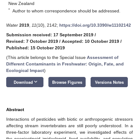
New Zealand
*
Author to whom correspondence should be addressed.
Water
2019
,
11
(10), 2142;
https://doi.org/10.3390/w11102142
Submission received: 17 September 2019
/
Revised: 7 October 2019
/
Accepted: 10 October 2019
/
Published: 15 October 2019
(This article belongs to the Special Issue
Assessment of
Different Contaminants in Freshwater: Origin, Fate, and
Ecological Impact
)
keyboard_arrow_down
Download
Browse Figures
Versions Notes
Abstract
Interactions of pesticides with biotic or anthropogenic stressors
affecting stream invertebrates are still poorly understood. In a
three-factor laboratory experiment, we investigated effects of
the neonicotinoid imidacloprid, food availability, and population