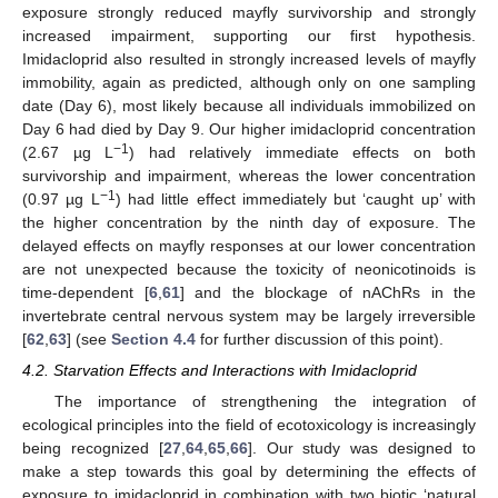
exposure strongly reduced mayfly survivorship and strongly
increased impairment, supporting our first hypothesis.
Imidacloprid also resulted in strongly increased levels of mayfly
immobility, again as predicted, although only on one sampling
date (Day 6), most likely because all individuals immobilized on
Day 6 had died by Day 9. Our higher imidacloprid concentration
−1
(2.67 µg L
) had relatively immediate effects on both
survivorship and impairment, whereas the lower concentration
−1
(0.97 µg L
) had little effect immediately but ‘caught up’ with
the higher concentration by the ninth day of exposure. The
delayed effects on mayfly responses at our lower concentration
are not unexpected because the toxicity of neonicotinoids is
time-dependent [
6
,
61
] and the blockage of nAChRs in the
invertebrate central nervous system may be largely irreversible
[
62
,
63
] (see
Section 4.4
for further discussion of this point).
4.2. Starvation Effects and Interactions with Imidacloprid
The importance of strengthening the integration of
ecological principles into the field of ecotoxicology is increasingly
being recognized [
27
,
64
,
65
,
66
]. Our study was designed to
make a step towards this goal by determining the effects of
exposure to imidacloprid in combination with two biotic ‘natural