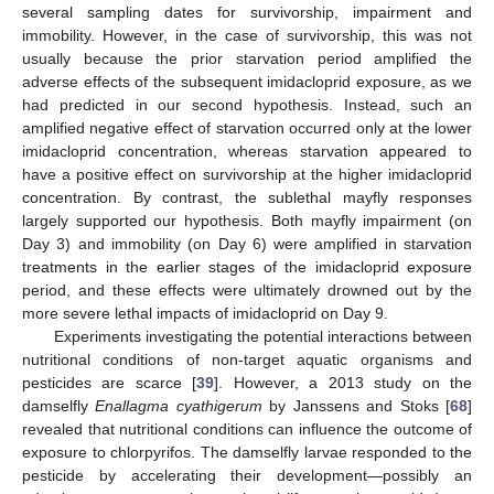
several sampling dates for survivorship, impairment and
immobility. However, in the case of survivorship, this was not
usually because the prior starvation period amplified the
adverse effects of the subsequent imidacloprid exposure, as we
had predicted in our second hypothesis. Instead, such an
amplified negative effect of starvation occurred only at the lower
imidacloprid concentration, whereas starvation appeared to
have a positive effect on survivorship at the higher imidacloprid
concentration. By contrast, the sublethal mayfly responses
largely supported our hypothesis. Both mayfly impairment (on
Day 3) and immobility (on Day 6) were amplified in starvation
treatments in the earlier stages of the imidacloprid exposure
period, and these effects were ultimately drowned out by the
more severe lethal impacts of imidacloprid on Day 9.
Experiments investigating the potential interactions between
nutritional conditions of non-target aquatic organisms and
pesticides are scarce [
39
]. However, a 2013 study on the
damselfly
Enallagma cyathigerum
by Janssens and Stoks [
68
]
revealed that nutritional conditions can influence the outcome of
exposure to chlorpyrifos. The damselfly larvae responded to the
pesticide by accelerating their development—possibly an