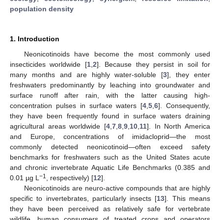
population density
1. Introduction
Neonicotinoids have become the most commonly used
insecticides worldwide [
1
,
2
]. Because they persist in soil for
many months and are highly water-soluble [
3
], they enter
freshwaters predominantly by leaching into groundwater and
surface runoff after rain, with the latter causing high-
concentration pulses in surface waters [
4
,
5
,
6
]. Consequently,
they have been frequently found in surface waters draining
agricultural areas worldwide [
4
,
7
,
8
,
9
,
10
,
11
]. In North America
and Europe, concentrations of imidacloprid—the most
commonly detected neonicotinoid—often exceed safety
benchmarks for freshwaters such as the United States acute
and chronic invertebrate Aquatic Life Benchmarks (0.385 and
−1
0.01 µg L
, respectively) [
12
].
Neonicotinoids are neuro-active compounds that are highly
specific to invertebrates, particularly insects [
13
]. This means
they have been perceived as relatively safe for vertebrate
wildlife, human consumers of treated crops and operators