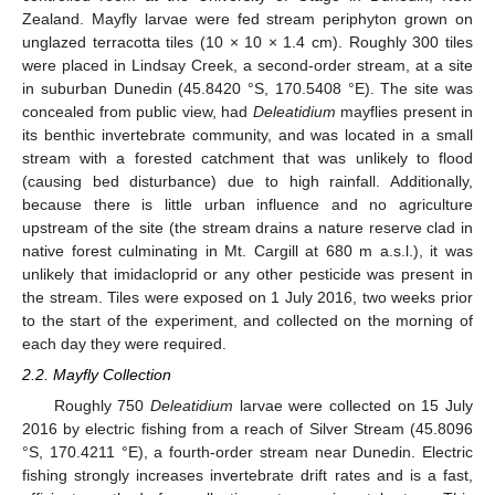
Zealand. Mayfly larvae were fed stream periphyton grown on
unglazed terracotta tiles (10 × 10 × 1.4 cm). Roughly 300 tiles
were placed in Lindsay Creek, a second-order stream, at a site
in suburban Dunedin (45.8420 °S, 170.5408 °E). The site was
concealed from public view, had
Deleatidium
mayflies present in
its benthic invertebrate community, and was located in a small
stream with a forested catchment that was unlikely to flood
(causing bed disturbance) due to high rainfall. Additionally,
because there is little urban influence and no agriculture
upstream of the site (the stream drains a nature reserve clad in
native forest culminating in Mt. Cargill at 680 m a.s.l.), it was
unlikely that imidacloprid or any other pesticide was present in
the stream. Tiles were exposed on 1 July 2016, two weeks prior
to the start of the experiment, and collected on the morning of
each day they were required.
2.2. Mayfly Collection
Roughly 750
Deleatidium
larvae were collected on 15 July
2016 by electric fishing from a reach of Silver Stream (45.8096
°S, 170.4211 °E), a fourth-order stream near Dunedin. Electric
fishing strongly increases invertebrate drift rates and is a fast,