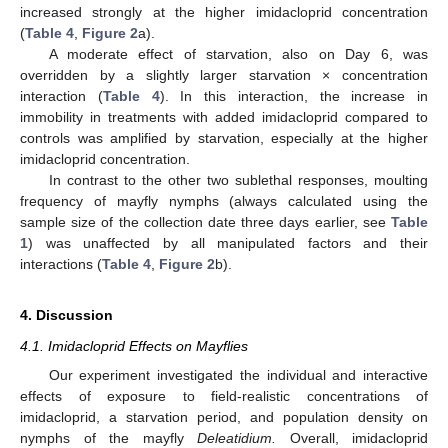
increased strongly at the higher imidacloprid concentration
(
Table 4
,
Figure 2
a).
A moderate effect of starvation, also on Day 6, was
overridden by a slightly larger starvation × concentration
interaction (
Table 4
). In this interaction, the increase in
immobility in treatments with added imidacloprid compared to
controls was amplified by starvation, especially at the higher
imidacloprid concentration.
In contrast to the other two sublethal responses, moulting
frequency of mayfly nymphs (always calculated using the
sample size of the collection date three days earlier, see
Table
1
) was unaffected by all manipulated factors and their
interactions (
Table 4
,
Figure 2
b).
4. Discussion
4.1. Imidacloprid Effects on Mayflies
Our experiment investigated the individual and interactive
effects of exposure to field-realistic concentrations of
imidacloprid, a starvation period, and population density on
nymphs of the mayfly
Deleatidium.
Overall, imidacloprid