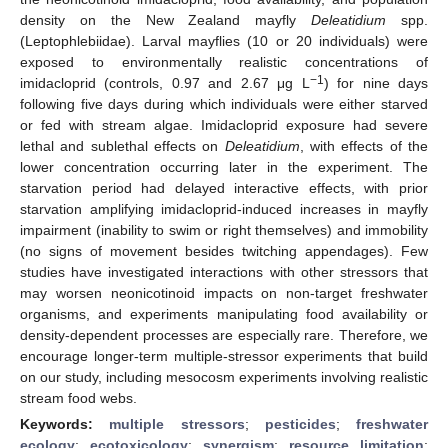
density on the New Zealand mayfly
Deleatidium
spp.
(Leptophlebiidae). Larval mayflies (10 or 20 individuals) were
exposed to environmentally realistic concentrations of
−1
imidacloprid (controls, 0.97 and 2.67 μg L
) for nine days
following five days during which individuals were either starved
or fed with stream algae. Imidacloprid exposure had severe
lethal and sublethal effects on
Deleatidium
, with effects of the
lower concentration occurring later in the experiment. The
starvation period had delayed interactive effects, with prior
starvation amplifying imidacloprid-induced increases in mayfly
impairment (inability to swim or right themselves) and immobility
(no signs of movement besides twitching appendages). Few
studies have investigated interactions with other stressors that
may worsen neonicotinoid impacts on non-target freshwater
organisms, and experiments manipulating food availability or
density-dependent processes are especially rare. Therefore, we
encourage longer-term multiple-stressor experiments that build
on our study, including mesocosm experiments involving realistic
stream food webs.
Keywords:
multiple stressors
;
pesticides
;
freshwater
ecology
;
ecotoxicology
;
synergism
;
resource limitation
;