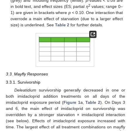
(grey) and ‘moulting frequency’ (white).
p
-
values < 0.05 are
2
in bold text, and effect sizes (ES; partial
η
values; range 0–
1) are given in brackets where
p
< 0.10. One interaction that
overrode a main effect of starvation (due to a larger effect
size) is underlined. See
Table 2
for further details.
3.3. Mayfly Responses
3.3.1. Survivorship
Deleatidium
survivorship generally decreased in one or
both imidacloprid addition treatments on all days of the
imidacloprid exposure period (
Figure 1
a,
Table 2
). On Days 3
and 6, the main effect of imidacloprid on survivorship was
overridden by a stronger starvation × imidacloprid interaction
(see below). Effects of imidacloprid exposure increased with
time. The largest effect of all treatment combinations on mayfly