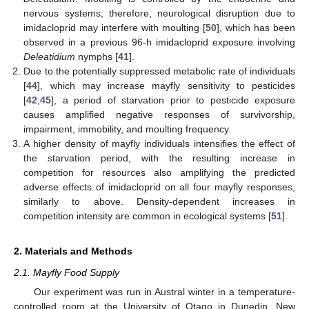
nervous systems; therefore, neurological disruption due to
imidacloprid may interfere with moulting [
50
], which has been
observed in a previous 96-h imidacloprid exposure involving
Deleatidium
nymphs [
41
].
Due to the potentially suppressed metabolic rate of individuals
[
44
], which may increase mayfly sensitivity to pesticides
[
42
,
45
], a period of starvation prior to pesticide exposure
causes amplified negative responses of survivorship,
impairment, immobility, and moulting frequency.
A higher density of mayfly individuals intensifies the effect of
the starvation period, with the resulting increase in
competition for resources also amplifying the predicted
adverse effects of imidacloprid on all four mayfly responses,
similarly to above. Density-dependent increases in
competition intensity are common in ecological systems [
51
].
2. Materials and Methods
2.1. Mayfly Food Supply
Our experiment was run in Austral winter in a temperature-
controlled room at the University of Otago in Dunedin, New