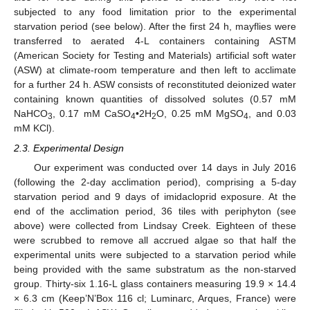
subjected to any food limitation prior to the experimental
starvation period (see below). After the first 24 h, mayflies were
transferred to aerated 4-L containers containing ASTM
(American Society for Testing and Materials) artificial soft water
(ASW) at climate-room temperature and then left to acclimate
for a further 24 h. ASW consists of reconstituted deionized water
containing known quantities of dissolved solutes (0.57 mM
NaHCO
, 0.17 mM CaSO
•2H
O, 0.25 mM MgSO
, and 0.03
3
4
2
4
mM KCl).
2.3. Experimental Design
Our experiment was conducted over 14 days in July 2016
(following the 2-day acclimation period), comprising a 5-day
starvation period and 9 days of imidacloprid exposure. At the
end of the acclimation period, 36 tiles with periphyton (see
above) were collected from Lindsay Creek. Eighteen of these
were scrubbed to remove all accrued algae so that half the
experimental units were subjected to a starvation period while
being provided with the same substratum as the non-starved
group. Thirty-six 1.16-L glass containers measuring 19.9 × 14.4
× 6.3 cm (Keep’N’Box 116 cl; Luminarc, Arques, France) were