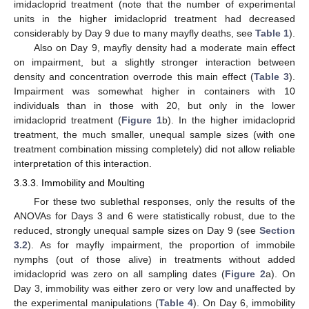
imidacloprid treatment (note that the number of experimental
units in the higher imidacloprid treatment had decreased
considerably by Day 9 due to many mayfly deaths, see
Table 1
).
Also on Day 9, mayfly density had a moderate main effect
on impairment, but a slightly stronger interaction between
density and concentration overrode this main effect (
Table 3
).
Impairment was somewhat higher in containers with 10
individuals than in those with 20, but only in the lower
imidacloprid treatment (
Figure 1
b). In the higher imidacloprid
treatment, the much smaller, unequal sample sizes (with one
treatment combination missing completely) did not allow reliable
interpretation of this interaction.
3.3.3. Immobility and Moulting
For these two sublethal responses, only the results of the
ANOVAs for Days 3 and 6 were statistically robust, due to the
reduced, strongly unequal sample sizes on Day 9 (see
Section
3.2
). As for mayfly impairment, the proportion of immobile
nymphs (out of those alive) in treatments without added
imidacloprid was zero on all sampling dates (
Figure 2
a). On
Day 3, immobility was either zero or very low and unaffected by
the experimental manipulations (
Table 4
). On Day 6, immobility