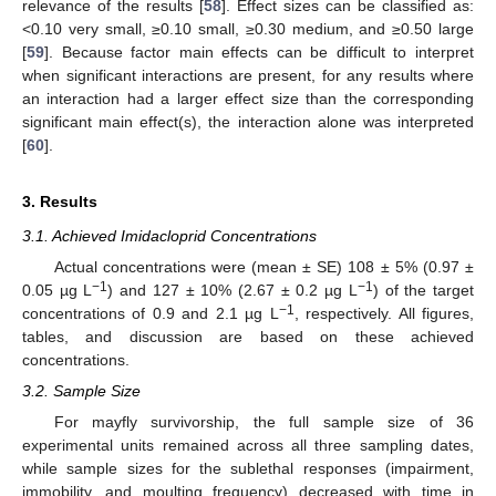
relevance of the results [
58
]. Effect sizes can be classified as:
<0.10 very small, ≥0.10 small, ≥0.30 medium, and ≥0.50 large
[
59
]. Because factor main effects can be difficult to interpret
when significant interactions are present, for any results where
an interaction had a larger effect size than the corresponding
significant main effect(s), the interaction alone was interpreted
[
60
].
3. Results
3.1. Achieved Imidacloprid Concentrations
Actual concentrations were (mean ± SE) 108 ± 5% (0.97 ±
−1
−1
0.05 µg L
) and 127 ± 10% (2.67 ± 0.2 µg L
) of the target
−1
concentrations of 0.9 and 2.1 µg L
, respectively. All figures,
tables, and discussion are based on these achieved
concentrations.
3.2. Sample Size
For mayfly survivorship, the full sample size of 36
experimental units remained across all three sampling dates,
while sample sizes for the sublethal responses (impairment,
immobility, and moulting frequency) decreased with time in