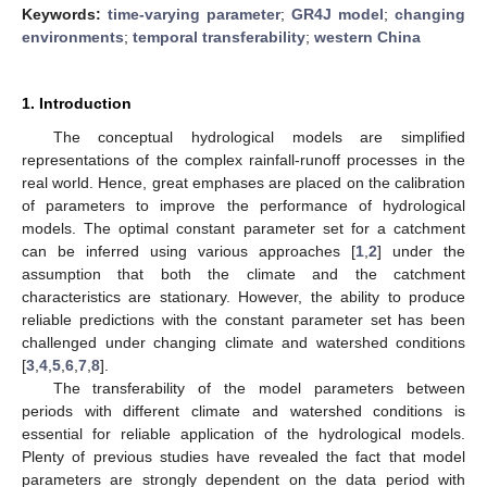
Keywords:
time-varying parameter
;
GR4J model
;
changing
environments
;
temporal transferability
;
western China
1. Introduction
The conceptual hydrological models are simplified
representations of the complex rainfall-runoff processes in the
real world. Hence, great emphases are placed on the calibration
of parameters to improve the performance of hydrological
models. The optimal constant parameter set for a catchment
can be inferred using various approaches [
1
,
2
] under the
assumption that both the climate and the catchment
characteristics are stationary. However, the ability to produce
reliable predictions with the constant parameter set has been
challenged under changing climate and watershed conditions
[
3
,
4
,
5
,
6
,
7
,
8
].
The transferability of the model parameters between
periods with different climate and watershed conditions is
essential for reliable application of the hydrological models.
Plenty of previous studies have revealed the fact that model
parameters are strongly dependent on the data period with