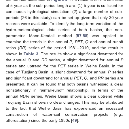
of 5-year as the sub-period length are: (1) 5-year is sufficient for
continuous hydrological simulation, (2) a large number of sub-
periods (26 in this study) can be set up given that only 30-year
records were available. To identify the long-term variation of the
hydro-meteorological data series of both basins, the non-
parametric Mann-Kendall method [
57
,
58
] was applied to
examine the trends in the annual
P
,
PET
,
Q
and annual runoff
ratios (
RR
) series of the period 1981–2010, and the result is
shown in
Table 3
. The results show a significant downtrend for
the annual
Q
and
RR
series, a slight downtrend for annual
P
series and uptrend for the
PET
series in Weihe Basin. In the
case of Tuojiang Basin, a slight downtrend for annual
P
series
and significant downtrend for annual
PET
,
Q,
and
RR
series are
presented. It can be found that both basins witnessed a clear
nonstationary in rainfall-runoff relationship. In terms of the
annual
NDVI
series, Weihe Basin shows a clear uptrend while
Tuojiang Basin shows no clear changes. This may be attributed
to the fact that Weihe Basin has experienced an incessant
construction of water-soil conservation projects (e.g.,
afforestation) since the early 1980s [
49
].