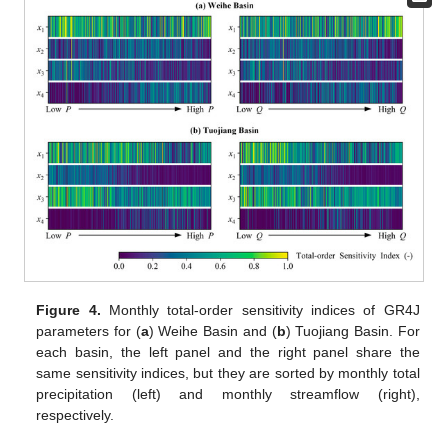
Figure 4.
Monthly total-order sensitivity indices of GR4J
parameters for (
a
) Weihe Basin and (
b
) Tuojiang Basin. For
each basin, the left panel and the right panel share the
same sensitivity indices, but they are sorted by monthly total
precipitation (left) and monthly streamflow (right),
respectively.