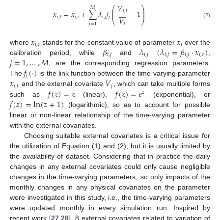
𝑉
⎛
⎞
𝑀
⎜
⎟
𝑗
,
𝑡









𝑥
=
𝑥
+
∑
𝜆
𝑓
−
1
⎜
⎟
𝑖
,
𝑡
𝑖
,
𝑐
𝑖
,
𝑗
𝑗
𝑉
⎝
⎠
(2)
𝑗
𝑗
=
1
𝑥
𝑥
𝑖
,
𝑐
𝑖
𝛽
𝜆
(
𝜆
=
𝛽
⋅
𝑥
)
where
stands for the constant value of parameter
over the
𝑖
,
𝑗
𝑖
,
𝑗
𝑖
,
𝑗
𝑖
,
𝑗
𝑖
,
𝑐
𝑗
=
1
,
…
,
𝑀
calibration period, while
and
,
𝑓
(
⋅
)
, are the corresponding regression parameters.
𝑗
𝑥
𝑉
The
is the link function between the time-varying parameter
𝑖
,
𝑡
𝑗
𝑓
(
𝑧
)
=
𝑧
𝑓
(
𝑧
)
=
𝑒
and the external covariate
, which can take multiple forms
𝑧
𝑓
(
𝑧
)
=
ln
(
𝑧
+
1
)
such as
(linear),
(exponential), or
(logarithmic), so as to account for possible
linear or non-linear relationship of the time-varying parameter
with the external covariates.
Choosing suitable external covariates is a critical issue for
the utilization of Equation (1) and (2), but it is usually limited by
the availability of dataset. Considering that in practice the daily
changes in any external covariates could only cause negligible
changes in the time-varying parameters, so only impacts of the
monthly changes in any physical covariates on the parameter
were investigated in this study, i.e., the time-varying parameters
were updated monthly in every simulation run. Inspired by
recent work [
27
,
28
], 8 external covariates related to variation of