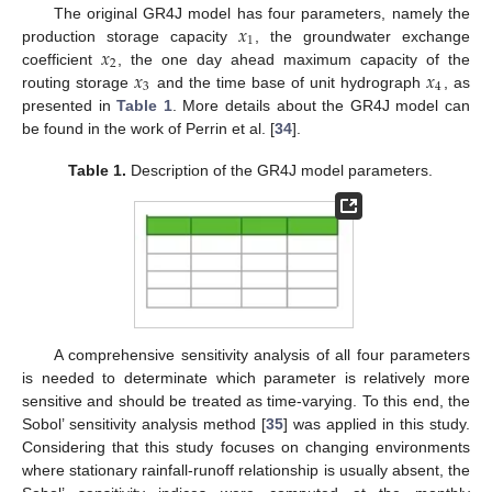
𝑥
The original GR4J model has four parameters, namely the
1
𝑥
production storage capacity
, the groundwater exchange
2
𝑥
𝑥
coefficient
, the one day ahead maximum capacity of the
3
4
routing storage
and the time base of unit hydrograph
, as
presented in
Table 1
. More details about the GR4J model can
be found in the work of Perrin et al. [
34
].
Table 1.
Description of the GR4J model parameters.
A comprehensive sensitivity analysis of all four parameters
is needed to determinate which parameter is relatively more
sensitive and should be treated as time-varying. To this end, the
Sobol’ sensitivity analysis method [
35
] was applied in this study.
Considering that this study focuses on changing environments
where stationary rainfall-runoff relationship is usually absent, the