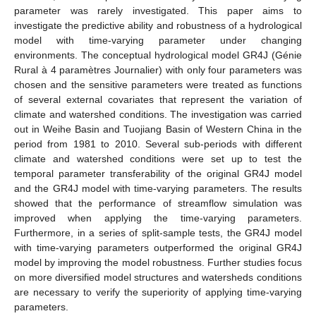
parameter was rarely investigated. This paper aims to
investigate the predictive ability and robustness of a hydrological
model with time-varying parameter under changing
environments. The conceptual hydrological model GR4J (Génie
Rural à 4 paramètres Journalier) with only four parameters was
chosen and the sensitive parameters were treated as functions
of several external covariates that represent the variation of
climate and watershed conditions. The investigation was carried
out in Weihe Basin and Tuojiang Basin of Western China in the
period from 1981 to 2010. Several sub-periods with different
climate and watershed conditions were set up to test the
temporal parameter transferability of the original GR4J model
and the GR4J model with time-varying parameters. The results
showed that the performance of streamflow simulation was
improved when applying the time-varying parameters.
Furthermore, in a series of split-sample tests, the GR4J model
with time-varying parameters outperformed the original GR4J
model by improving the model robustness. Further studies focus
on more diversified model structures and watersheds conditions
are necessary to verify the superiority of applying time-varying
parameters.