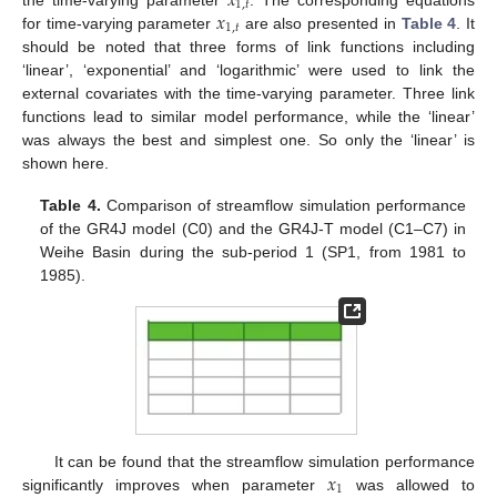
𝑥
1
,
𝑡
𝑥
the time-varying parameter
. The corresponding equations
1
,
𝑡
for time-varying parameter
are also presented in
Table 4
. It
should be noted that three forms of link functions including
‘linear’, ‘exponential’ and ‘logarithmic’ were used to link the
external covariates with the time-varying parameter. Three link
functions lead to similar model performance, while the ‘linear’
was always the best and simplest one. So only the ‘linear’ is
shown here.
Table 4.
Comparison of streamflow simulation performance
of the GR4J model (C0) and the GR4J-T model (C1–C7) in
Weihe Basin during the sub-period 1 (SP1, from 1981 to
1985).
𝑥
It can be found that the streamflow simulation performance
1
significantly improves when parameter
was allowed to