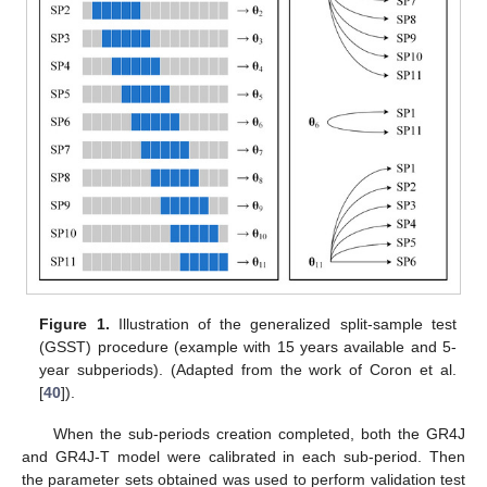
Figure 1.
Illustration of the generalized split-sample test
(GSST) procedure (example with 15 years available and 5-
year subperiods). (Adapted from the work of Coron et al.
[
40
]).
When the sub-periods creation completed, both the GR4J
and GR4J-T model were calibrated in each sub-period. Then
the parameter sets obtained was used to perform validation test