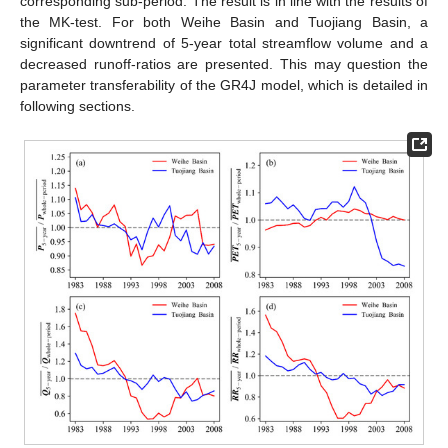
corresponding sub-period. The result is in line with the results of
the MK-test. For both Weihe Basin and Tuojiang Basin, a
significant downtrend of 5-year total streamflow volume and a
decreased runoff-ratios are presented. This may question the
parameter transferability of the GR4J model, which is detailed in
following sections.