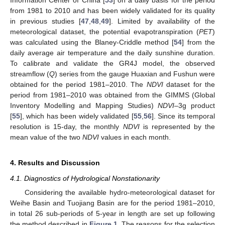
Information Center of China [
53
] on a daily basis for the period
from 1981 to 2010 and has been widely validated for its quality
in previous studies [
47
,
48
,
49
]. Limited by availability of the
meteorological dataset, the potential evapotranspiration (
PET
)
was calculated using the Blaney-Criddle method [
54
] from the
daily average air temperature and the daily sunshine duration.
To calibrate and validate the GR4J model, the observed
streamflow (
Q
) series from the gauge Huaxian and Fushun were
obtained for the period 1981–2010. The
NDVI
dataset for the
period from 1981–2010 was obtained from the GIMMS (Global
Inventory Modelling and Mapping Studies)
NDVI
–3g product
[
55
], which has been widely validated [
55
,
56
]. Since its temporal
resolution is 15-day, the monthly
NDVI
is represented by the
mean value of the two
NDVI
values in each month.
4. Results and Discussion
4.1. Diagnostics of Hydrological Nonstationarity
Considering the available hydro-meteorological dataset for
Weihe Basin and Tuojiang Basin are for the period 1981–2010,
in total 26 sub-periods of 5-year in length are set up following
the method described in
Figure 1
. The reasons for the selection