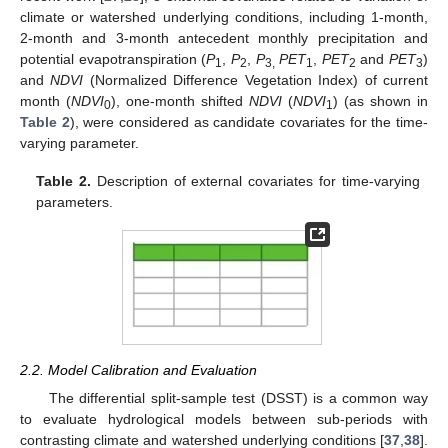
climate or watershed underlying conditions, including 1-month,
2-month and 3-month antecedent monthly precipitation and
potential evapotranspiration (
P
,
P
,
P
PET
,
PET
and
PET
)
1
2
3,
1
2
3
and
NDVI
(Normalized Difference Vegetation Index) of current
month (
NDVI
), one-month shifted
NDVI
(
NDVI
) (as shown in
0
1
Table 2
), were considered as candidate covariates for the time-
varying parameter.
Table 2.
Description of external covariates for time-varying
parameters.
2.2. Model Calibration and Evaluation
The differential split-sample test (DSST) is a common way
to evaluate hydrological models between sub-periods with
contrasting climate and watershed underlying conditions [
37
,
38
].