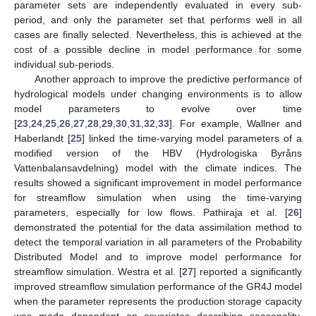
parameter sets are independently evaluated in every sub-
period, and only the parameter set that performs well in all
cases are finally selected. Nevertheless, this is achieved at the
cost of a possible decline in model performance for some
individual sub-periods.
Another approach to improve the predictive performance of
hydrological models under changing environments is to allow
model parameters to evolve over time
[
23
,
24
,
25
,
26
,
27
,
28
,
29
,
30
,
31
,
32
,
33
]. For example, Wallner and
Haberlandt [
25
] linked the time-varying model parameters of a
modified version of the HBV (Hydrologiska Byråns
Vattenbalansavdelning) model with the climate indices. The
results showed a significant improvement in model performance
for streamflow simulation when using the time-varying
parameters, especially for low flows. Pathiraja et al. [
26
]
demonstrated the potential for the data assimilation method to
detect the temporal variation in all parameters of the Probability
Distributed Model and to improve model performance for
streamflow simulation. Westra et al. [
27
] reported a significantly
improved streamflow simulation performance of the GR4J model
when the parameter represents the production storage capacity
was made dependent on covariates describing seasonality,