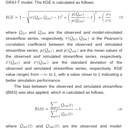
GR4J-T model. The
KGE
is calculated as follows,
−
−
−
−
−
−
−
−
−
−
−
−
−
−
−
−
−
−
−
−
−
−
−
−
−
−
−
−
−
−
−
−
−
−
−
−
−
−
−
−
−
−
−
−
𝜇
(
𝑄
)
𝜎
(
𝑄
)
2
√
𝑎
𝑐
𝑡
𝐾
𝐺
𝐸
=
1
−
(
𝑟
(
𝑄
,
𝑄
)
−
1
)
+
(
−
1
)
+
(
−
1
𝑎
𝑐
𝑡
2
𝜇
(
𝑄
)
𝜎
(
𝑄
)
𝑎
𝑐
𝑡
𝑠
𝑖
𝑚
(3)
𝑠
𝑖
𝑚
𝑠
𝑖
𝑚
𝑄
𝑄
𝑎
𝑐
𝑡
𝑠
𝑖
𝑚
𝑟
(
𝑄
,
𝑄
)
where
and
are the observed and model-simulated
𝑎
𝑐
𝑡
𝑠
𝑖
𝑚
streamflow series, respectively,
is the Pearson’s
𝜇
(
𝑄
)
𝜇
(
𝑄
)
correlation coefficient between the observed and simulated
𝑎
𝑐
𝑡
𝑠
𝑖
𝑚
streamflow series,
and
are the mean values of
𝜎
(
𝑄
)
𝜎
(
𝑄
)
the observed and simulated streamflow series, respectively,
𝑎
𝑐
𝑡
𝑠
𝑖
𝑚
and
are the standard deviation of the
−
∞
observed and simulated streamflow series, respectively.
KGE
value ranges from
to 1, with a value closer to 1 indicating a
better simulation performance.
The bias between the observed and simulated streamflow
(
BIAS
) was also applied, which is calculated as follows,
𝑇
∑
𝑄
(
𝑡
)
𝑠
𝑖
𝑚
𝐵
𝐼
𝐴
𝑆
=
−
1
𝑡
=
1
𝑇
∑
𝑄
(
𝑡
)
(4)
𝑎
𝑐
𝑡
𝑡
=
1
𝑄
(
𝑡
)
𝑄
(
𝑡
)
𝑎
𝑐
𝑡
𝑠
𝑖
𝑚
where
and
are the observed and model-