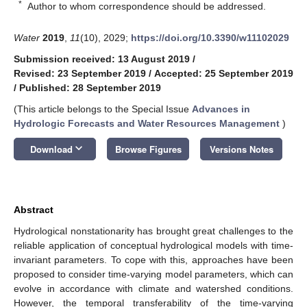
*
Author to whom correspondence should be addressed.
Water
2019
,
11
(10), 2029;
https://doi.org/10.3390/w11102029
Submission received: 13 August 2019
/
Revised: 23 September 2019
/
Accepted: 25 September 2019
/
Published: 28 September 2019
(This article belongs to the Special Issue
Advances in
Hydrologic Forecasts and Water Resources Management
)
keyboard_arrow_down
Download
Browse Figures
Versions Notes
Abstract
Hydrological nonstationarity has brought great challenges to the
reliable application of conceptual hydrological models with time-
invariant parameters. To cope with this, approaches have been
proposed to consider time-varying model parameters, which can
evolve in accordance with climate and watershed conditions.
However, the temporal transferability of the time-varying