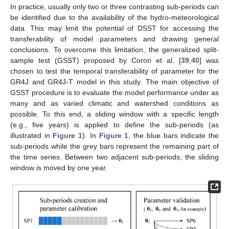
In practice, usually only two or three contrasting sub-periods can
be identified due to the availability of the hydro-meteorological
data. This may limit the potential of DSST for accessing the
transferability of model parameters and drawing general
conclusions. To overcome this limitation, the generalized split-
sample test (GSST) proposed by Coron et al. [
39
,
40
] was
chosen to test the temporal transferability of parameter for the
GR4J and GR4J-T model in this study. The main objective of
GSST procedure is to evaluate the model performance under as
many and as varied climatic and watershed conditions as
possible. To this end, a sliding window with a specific length
(e.g., five years) is applied to define the sub-periods (as
illustrated in
Figure 1
). In
Figure 1
, the blue bars indicate the
sub-periods while the grey bars represent the remaining part of
the time series. Between two adjacent sub-periods, the sliding
window is moved by one year.