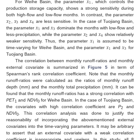
𝑥
1
For Weihe Basin, the parameter
, which controls the
production storage capacity, shows a strong sensitivity during
𝑥
𝑥
𝑥
both high-flow and low-flow months. In contrast, the parameter
2
3
4
𝑥
𝑥
,
and
are less sensitive. In the case of Tuojiang Basin,
1
3
𝑥
𝑥
the parameter
and
dominate the months with low-flow and
2
4
𝑥
less-precipitation, while the parameter
and
show relatively
1
𝑥
𝑥
weaker sensitivity. Thus, the parameter
is assumed to be
1
3
time-varying for Weihe Basin, and the parameter
and
for
Tuojiang Basin.
The correlation between monthly runoff-ratios and monthly
external covariate is summarized in
Figure 5
in term of
Spearman’s rank correlation coefficient. Note that the monthly
runoff-ratios were calculated as the ratios of monthly runoff
depth (mm) and the monthly total precipitation (mm). It can be
found that the monthly runoff-ratios has a strong correlation with
PET
and
NDVI
for Weihe Basin. In the case of Tuojiang Basin,
1
0
the covariates with high correlation coefficient are
P
and
2
NDVI
. This correlation analysis was done to justify the
0
reasonability of incorporating the abovementioned external
covariates into the time-varying parameters. It may be arbitrary
to assert that an external covariate with a weak correlation
coefficient is inappropriate and useless. In this study, all 8