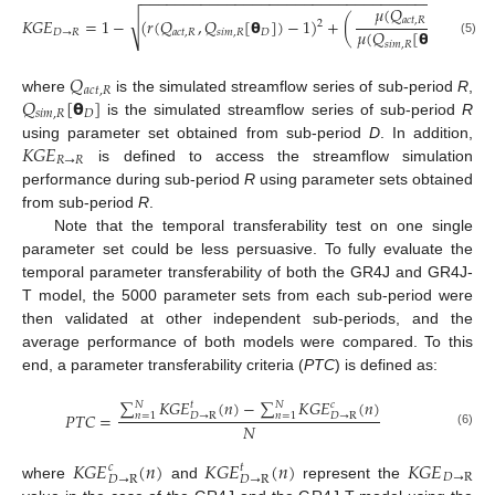
−
−
−
−
−
−
−
−
−
−
−
−
−
−
−
−
−
−
−
−
−
−
−
−
−
−
−
−
−
−
−
−
−
−
−
−
−
−
−
−
−
𝜇
(
𝑄
)
√
𝑎
𝑐
𝑡
,
𝑅
𝐾
𝐺
𝐸
=
1
−
(
𝑟
(
𝑄
,
𝑄
[
𝝷
]
)
−
1
)
+
(
−
1
)
2
𝜇
(
𝑄
[
𝝷
]
)
𝐷
→
𝑅
𝑎
𝑐
𝑡
,
𝑅
𝑠
𝑖
𝑚
,
𝑅
𝐷
(5)
𝑠
𝑖
𝑚
,
𝑅
𝐷
𝑄
𝑎
𝑐
𝑡
,
𝑅
𝑄
[
𝝷
]
where
is the simulated streamflow series of sub-period
R
,
𝑠
𝑖
𝑚
,
𝑅
𝐷
is the simulated streamflow series of sub-period
R
𝐾
𝐺
𝐸
using parameter set obtained from sub-period
D
. In addition,
𝑅
→
𝑅
is defined to access the streamflow simulation
performance during sub-period
R
using parameter sets obtained
from sub-period
R
.
Note that the temporal transferability test on one single
parameter set could be less persuasive. To fully evaluate the
temporal parameter transferability of both the GR4J and GR4J-
T model, the 5000 parameter sets from each sub-period were
then validated at other independent sub-periods, and the
average performance of both models were compared. To this
end, a parameter transferability criteria (
PTC
) is defined as:
∑
𝐾
𝐺
𝐸
(
𝑛
)
−
∑
𝐾
𝐺
𝐸
(
𝑛
)
𝑁
𝑁
𝑡
𝑐
𝑃
𝑇
𝐶
=
𝐷
→
R
𝐷
→
R
𝑛
=
1
𝑛
=
1
𝑁
(6)
𝐾
𝐺
𝐸
(
𝑛
)
𝐾
𝐺
𝐸
(
𝑛
)
𝐾
𝐺
𝐸
𝑐
𝑡
𝐷
→
R
𝐷
→
R
𝐷
→
R
where
and
represent the