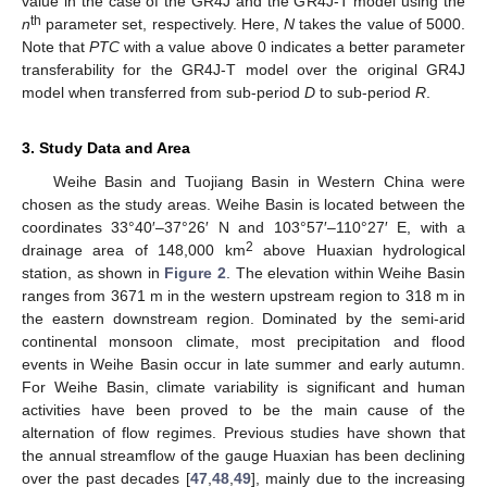
value in the case of the GR4J and the GR4J-T model using the
th
n
parameter set, respectively. Here,
N
takes the value of 5000.
Note that
PTC
with a value above 0 indicates a better parameter
transferability for the GR4J-T model over the original GR4J
model when transferred from sub-period
D
to sub-period
R
.
3. Study Data and Area
Weihe Basin and Tuojiang Basin in Western China were
chosen as the study areas. Weihe Basin is located between the
coordinates 33°40′–37°26′ N and 103°57′–110°27′ E, with a
2
drainage area of 148,000 km
above Huaxian hydrological
station, as shown in
Figure 2
. The elevation within Weihe Basin
ranges from 3671 m in the western upstream region to 318 m in
the eastern downstream region. Dominated by the semi-arid
continental monsoon climate, most precipitation and flood
events in Weihe Basin occur in late summer and early autumn.
For Weihe Basin, climate variability is significant and human
activities have been proved to be the main cause of the
alternation of flow regimes. Previous studies have shown that
the annual streamflow of the gauge Huaxian has been declining
over the past decades [
47
,
48
,
49
], mainly due to the increasing