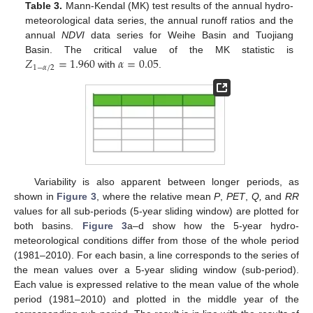
Table 3.
Mann-Kendal (MK) test results of the annual hydro-
meteorological data series, the annual runoff ratios and the
annual
NDVI
data series for Weihe Basin and Tuojiang
𝑍
=
1.960
𝛼
=
0.05
Basin. The critical value of the MK statistic is
1
−
𝛼
/
2
with
.
Variability is also apparent between longer periods, as
shown in
Figure 3
, where the relative mean
P
,
PET
,
Q,
and
RR
values for all sub-periods (5-year sliding window) are plotted for
both basins.
Figure 3
a–d show how the 5-year hydro-
meteorological conditions differ from those of the whole period
(1981–2010). For each basin, a line corresponds to the series of
the mean values over a 5-year sliding window (sub-period).
Each value is expressed relative to the mean value of the whole
period (1981–2010) and plotted in the middle year of the