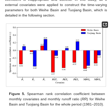
external covariates were applied to construct the time-varying
parameters for both Weihe Basin and Tuojiang Basin, which is
detailed in the following section.
Figure 5.
Spearman rank correlation coefficient between
monthly covariates and monthly runoff ratio (
RR
) for Weihe
Basin and Tuojiang Basin for the whole period (1981–2010).