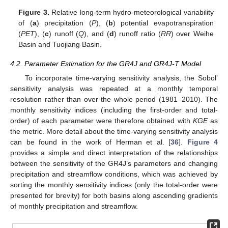
Figure 3.
Relative long-term hydro-meteorological variability
of (
a
) precipitation (
P
), (
b
) potential evapotranspiration
(
PET
), (
c
) runoff (
Q
), and (
d
) runoff ratio (
RR
) over Weihe
Basin and Tuojiang Basin.
4.2. Parameter Estimation for the GR4J and GR4J-T Model
To incorporate time-varying sensitivity analysis, the Sobol’
sensitivity analysis was repeated at a monthly temporal
resolution rather than over the whole period (1981–2010). The
monthly sensitivity indices (including the first-order and total-
order) of each parameter were therefore obtained with
KGE
as
the metric. More detail about the time-varying sensitivity analysis
can be found in the work of Herman et al. [
36
].
Figure 4
provides a simple and direct interpretation of the relationships
between the sensitivity of the GR4J’s parameters and changing
precipitation and streamflow conditions, which was achieved by
sorting the monthly sensitivity indices (only the total-order were
presented for brevity) for both basins along ascending gradients
of monthly precipitation and streamflow.