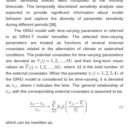
Sobol’ sensitivity indices were computed at the monthly
timescale. This temporally discretized sensitivity analysis was
expected to provide significant information about model
behavior and capture the diversity of parameter sensitivity
during different periods [
36
].
The GR4J model with time-varying parameters is referred
to as GR4J-T model hereafter. The selected time-varying
parameters are treated as functions of several external
covariates related to the alternation of climate or watershed
𝑉
(
𝑗
=
1
,
2
,
…
,
𝑀
)
conditions. The potential covariates for time-varying parameters







𝑗
𝑉
(
𝑗
=
1
,
2
,
…
,
𝑀
)
𝑀
are denoted as
and their long-term mean
𝑗
𝑥
(
𝑖
=
1
,
2
,
3
,
4
)
values as
, where
is the total number of
𝑖
the external covariates. When the parameter
of
𝑥
the GR4J model is considered to be time-varying, it is denoted
𝑖
,
𝑡
𝑥
as
, where
t
indicates the time. The general relationship of
𝑖
,
𝑡
with the corresponding external covariates is assumed to be,









𝑉
−
𝑉
𝑥
−
𝑥
⎛
⎞
𝑀
⎜
⎟
𝑗
,
𝑡
𝑗









=
∑
𝛽
𝑓
𝑖
,
𝑡
𝑖
,
𝑐
⎜
⎟
𝑥
𝑖
,
𝑗
𝑗
𝑉
⎝
⎠
𝑖
,
𝑐
(1)
𝑗
𝑗
=
1
which can be rewritten as,