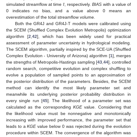
𝑡
simulated streamflow at time
, respectively.
BIAS
with a value of
0 indicates no bias, and a value above 0 means an
overestimation of the total streamflow volume.
Both the GR4J and GR4J-T models were calibrated using
the SCEM (Shuffled Complex Evolution Metropolis) optimization
algorithm [
2
,
42
], which has been widely used for practical
assessment of parameter uncertainty in hydrological modeling.
The SCEM algorithm, partially inspired by the SCE-UA (Shuffled
Complex Evolution - University of Arizona) algorithm [
1
], merges
the strengths of Metropolis-Hastings sampling [
43
,
44
], controlled
random search, competitive evolution and complex shuffling to
evolve a population of sampled points to an approximation of
the posterior distribution of the parameters. Besides, the SCEM
method can identify the most likely parameter set and
meanwhile its underlying posterior probability distribution in
every single run [
45
]. The likelihood of a parameter set was
calculated as the corresponding
KGE
value. Considering that
the likelihood value must be nonnegative and monotonically
increasing with improved performance, the parameter set that
leads to a
KGE
value below 0 was rejected during the evolution
procedure within SCEM. The convergence of the algorithm was