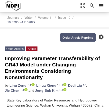
zoom_out_map
search
menu
Journals
Water
Volume 11
Issue 10
10.3390/w11102029
settings
Order Article Reprints
Open Access
Article
Improving Parameter Transferability of
GR4J Model under Changing
Environments Considering
Nonstationarity
*
by
Ling Zeng
,
Lihua Xiong
,
Dedi Liu
,
Jie Chen
and
Jong-Suk Kim
State Key Laboratory of Water Resources and Hydropower
Engineering Science, Wuhan University, Wuhan 430072, China