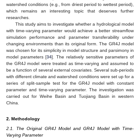
watershed conditions (e.g., from driest period to wettest period),
which remains an interesting topic that deserves further
researches.
This study aims to investigate whether a hydrological model
with time-varying parameter would achieve a better streamflow
simulation performance and parameter transferability under
changing environments than its original form. The GR4J model
was chosen for its simplicity in model structure and parsimony in
model parameters [
34
]. The relatively sensitive parameters of
the GR4J model were treated as time-varying and assumed to
be a function of several external covariates. Several sub-periods
with different climate and watershed conditions were set up for a
series of split-sample test for the GR4J model with constant
parameter and time-varying parameter. The investigation was
carried out for Weihe Basin and Tuojiang Basin in western
China.
2. Methodology
2.1. The Original GR4J Model and GR4J Model with Time-
Varying Parameter