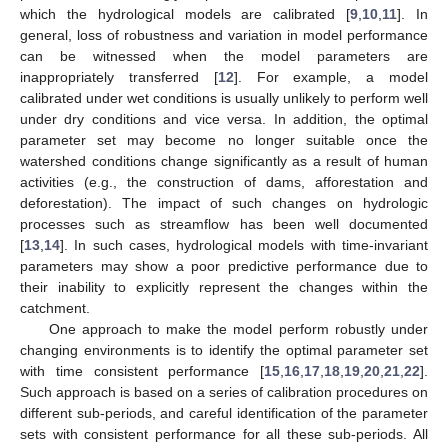
which the hydrological models are calibrated [
9
,
10
,
11
]. In
general, loss of robustness and variation in model performance
can be witnessed when the model parameters are
inappropriately transferred [
12
]. For example, a model
calibrated under wet conditions is usually unlikely to perform well
under dry conditions and vice versa. In addition, the optimal
parameter set may become no longer suitable once the
watershed conditions change significantly as a result of human
activities (e.g., the construction of dams, afforestation and
deforestation). The impact of such changes on hydrologic
processes such as streamflow has been well documented
[
13
,
14
]. In such cases, hydrological models with time-invariant
parameters may show a poor predictive performance due to
their inability to explicitly represent the changes within the
catchment.
One approach to make the model perform robustly under
changing environments is to identify the optimal parameter set
with time consistent performance [
15
,
16
,
17
,
18
,
19
,
20
,
21
,
22
].
Such approach is based on a series of calibration procedures on
different sub-periods, and careful identification of the parameter
sets with consistent performance for all these sub-periods. All