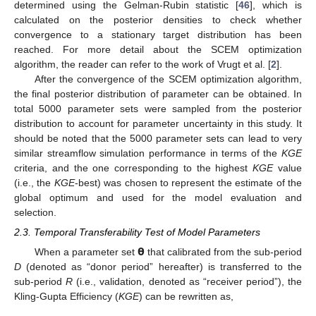
determined using the Gelman-Rubin statistic [
46
], which is
calculated on the posterior densities to check whether
convergence to a stationary target distribution has been
reached. For more detail about the SCEM optimization
algorithm, the reader can refer to the work of Vrugt et al. [
2
].
After the convergence of the SCEM optimization algorithm,
the final posterior distribution of parameter can be obtained. In
total 5000 parameter sets were sampled from the posterior
distribution to account for parameter uncertainty in this study. It
should be noted that the 5000 parameter sets can lead to very
similar streamflow simulation performance in terms of the
KGE
criteria, and the one corresponding to the highest
KGE
value
(i.e., the
KGE
-best) was chosen to represent the estimate of the
global optimum and used for the model evaluation and
selection.
2.3. Temporal Transferability Test of Model Parameters
𝝷
When a parameter set
that calibrated from the sub-period
D
(denoted as “donor period” hereafter) is transferred to the
sub-period
R
(i.e., validation, denoted as “receiver period”), the
Kling-Gupta Efficiency (
KGE
) can be rewritten as,