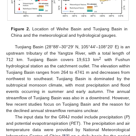
Figure 2.
Location of Weihe Basin and Tuojiang Basin in
China and the meteorological and hydrological gauges.
Tuojiang Basin (28°88′–30°29′ N, 105°44′–108°20′ E) is an
upstream tributary of the Yangtze River, with a total length of
2
712 km. Tuojiang Basin covers 19,613 km
with Fushun
hydrological station as the catchment outlet. The elevation within
Tuojiang Basin ranges from 264 to 4741 m and decreases from
northwest to southeast. Tuojiang Basin is dominated by the
subtropical monsoon climate, with most precipitation and flood
events occurring in summer and early autumn. The annual
streamflow of Tuojiang Basin was also in a downtrend. However,
few recent studies focus on Tuojiang Basin and the reason for
the declined annual streamflow remains unclear.
The input data for the GR4J model include precipitation (
P
)
and potential evapotranspiration (
PET
). The precipitation and air
temperature data were provided by National Meteorological