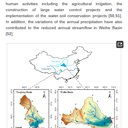
human activities including the agricultural irrigation, the
construction of large water control projects and the
implementation of the water-soil conservation projects [
50
,
51
].
In addition, the variations of the annual precipitation have also
contributed to the reduced annual streamflow in Weihe Basin
[
52
].