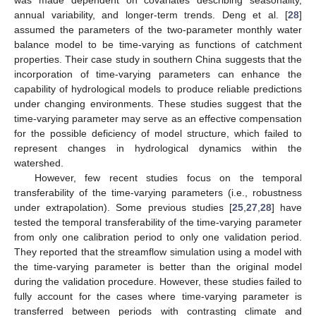
annual variability, and longer-term trends. Deng et al. [
28
]
assumed the parameters of the two-parameter monthly water
balance model to be time-varying as functions of catchment
properties. Their case study in southern China suggests that the
incorporation of time-varying parameters can enhance the
capability of hydrological models to produce reliable predictions
under changing environments. These studies suggest that the
time-varying parameter may serve as an effective compensation
for the possible deficiency of model structure, which failed to
represent changes in hydrological dynamics within the
watershed.
However, few recent studies focus on the temporal
transferability of the time-varying parameters (i.e., robustness
under extrapolation). Some previous studies [
25
,
27
,
28
] have
tested the temporal transferability of the time-varying parameter
from only one calibration period to only one validation period.
They reported that the streamflow simulation using a model with
the time-varying parameter is better than the original model
during the validation procedure. However, these studies failed to
fully account for the cases where time-varying parameter is
transferred between periods with contrasting climate and