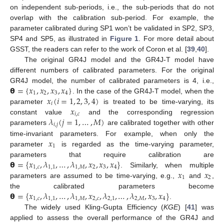
on independent sub-periods, i.e., the sub-periods that do not
overlap with the calibration sub-period. For example, the
parameter calibrated during SP1 won’t be validated in SP2, SP3,
SP4 and SP5, as illustrated in
Figure 1
. For more detail about
GSST, the readers can refer to the work of Coron et al. [
39
,
40
].
The original GR4J model and the GR4J-T model have
different numbers of calibrated parameters. For the original
𝝷
=
{
𝑥
,
𝑥
,
𝑥
,
𝑥
}
GR4J model, the number of calibrated parameters is 4, i.e.,
1
2
3
4
𝑥
(
𝑖
=
1
,
2
,
3
,
4
)
. In the case of the GR4J-T model, when the
𝑖
𝑥
parameter
is treated to be time-varying, its
𝑖
,
𝑐
𝜆
(
𝑗
=
1
,
…
,
𝑀
)
constant value
and the corresponding regression
𝑖
,
𝑗
parameters
are calibrated together with other
𝑥
time-invariant parameters. For example, when only the
1
parameter
is regarded as the time-varying parameter,
𝝷
=
{
𝑥
,
𝜆
,
…
,
𝜆
,
𝑥
,
𝑥
,
𝑥
}
parameters that require calibration are
1
,
𝑐
1
,
1
1
,
𝑀
2
3
4
𝑥
𝑥
. Similarly, when multiple
1
2
parameters are assumed to be time-varying, e.g.,
and
,
𝝷
=
{
𝑥
,
𝜆
,
…
,
𝜆
,
𝑥
,
𝜆
,
…
,
𝜆
,
𝑥
,
𝑥
}
the calibrated parameters become
1
,
𝑐
1
,
1
1
,
𝑀
2
,
𝑐
2
,
1
2
,
𝑀
3
4
.
The widely used Kling-Gupta Efficiency (
KGE
) [
41
] was
applied to assess the overall performance of the GR4J and