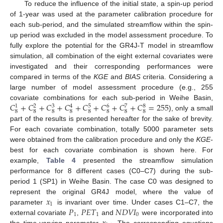
To reduce the influence of the initial state, a spin-up period
of 1-year was used at the parameter calibration procedure for
each sub-period, and the simulated streamflow within the spin-
up period was excluded in the model assessment procedure. To
fully explore the potential for the GR4J-T model in streamflow
simulation, all combination of the eight external covariates were
investigated and their corresponding performances were
compared in terms of the
KGE
and
BIAS
criteria. Considering a
large number of model assessment procedure (e.g., 255
𝐶
+
𝐶
+
𝐶
+
𝐶
+
𝐶
+
𝐶
+
𝐶
+
𝐶
=
255
covariate combinations for each sub-period in Weihe Basin,
3
5
6
8
1
2
4
7
8
8
8
8
8
8
8
8
), only a small
part of the results is presented hereafter for the sake of brevity.
For each covariate combination, totally 5000 parameter sets
were obtained from the calibration procedure and only the
KGE
-
best for each covariate combination is shown here. For
example,
Table 4
presented the streamflow simulation
performance for 8 different cases (C0–C7) during the sub-
period 1 (SP1) in Weihe Basin. The case C0 was designed to
𝑥
represent the original GR4J model, where the value of
1
𝑃
𝑃
𝐸
𝑇
𝑁
𝐷
𝑉
𝐼
parameter
is invariant over time. Under cases C1–C7, the
1
1
0
external covariate
,
and
were incorporated into