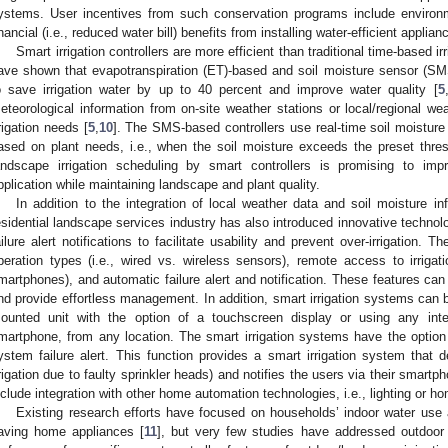
ystems. User incentives from such conservation programs include environm
inancial (i.e., reduced water bill) benefits from installing water-efficient applian
Smart irrigation controllers are more efficient than traditional time-based irr
ave shown that evapotranspiration (ET)-based and soil moisture sensor (SMS
o save irrigation water by up to 40 percent and improve water quality [
5
eteorological information from on-site weather stations or local/regional w
rrigation needs [
5
,
10
]. The SMS-based controllers use real-time soil moisture 
2. May
3. May
4. May
5. May
6. May
7. May
8. May
9. May
0. May
2. May
3. May
4. May
5. May
6. May
7. May
8. May
9. May
0. May
 Jun
 Jun
 Jun
 Jun
 Jun
 Jun
 Jun
 Jun
 Jun
. Jun
. Jun
. Jun
. Jun
. Jun
. Jun
. Jun
. Jun
. Jun
. Jun
. Jun
. Jun
. Jun
. Jun
. Jun
. Jun
. Jun
. Jun
 Jul
 Jul
 Jul
 Jul
 Jul
 Jul
 Jul
 Jul
 Jul
. Jul
. Jul
. Jul
. Jul
. Jul
. Jul
. Jul
. Jul
. Jul
. Jul
. Jul
. Jul
. Jul
. Jul
. Jul
. Jul
. Jul
. Jul
. Jul
 Aug
 Aug
 Aug
 Aug
 Aug
 Aug
 Aug
 Aug
ased on plant needs, i.e., when the soil moisture exceeds the preset thre
andscape irrigation scheduling by smart controllers is promising to impr
pplication while maintaining landscape and plant quality.
In addition to the integration of local weather data and soil moisture info
esidential landscape services industry has also introduced innovative techno
ailure alert notifications to facilitate usability and prevent over-irrigation. T
peration types (i.e., wired vs. wireless sensors), remote access to irrigati
martphones), and automatic failure alert and notification. These features can
nd provide effortless management. In addition, smart irrigation systems can b
ounted unit with the option of a touchscreen display or using any int
martphone, from any location. The smart irrigation systems have the option to
ystem failure alert. This function provides a smart irrigation system that de
rrigation due to faulty sprinkler heads) and notifies the users via their smart
nclude integration with other home automation technologies, i.e., lighting or 
Existing research efforts have focused on households’ indoor water use
aving home appliances [
11
], but very few studies have addressed outdoor