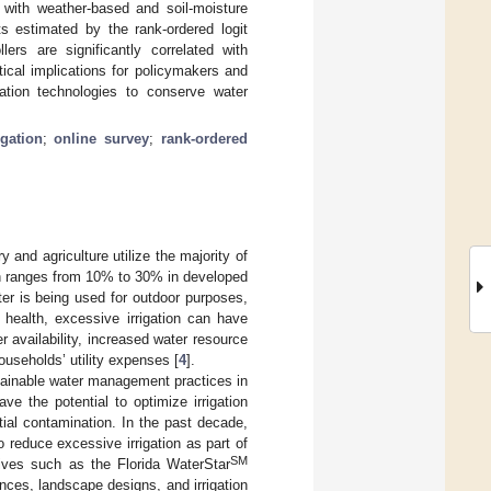
n with weather-based and soil-moisture
s estimated by the rank-ordered logit
ers are significantly correlated with
tical implications for policymakers and
gation technologies to conserve water
igation
;
online survey
;
rank-ordered
 and agriculture utilize the majority of
on ranges from 10% to 30% in developed
ter is being used for outdoor purposes,
t health, excessive irrigation can have
availability, increased water resource
ouseholds’ utility expenses [
4
].
stainable water management practices in
ve the potential to optimize irrigation
tial contamination. In the past decade,
 reduce excessive irrigation as part of
SM
atives such as the Florida WaterStar
ances, landscape designs, and irrigation