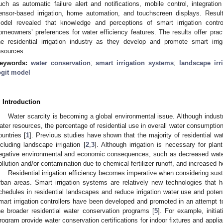
uch as automatic failure alert and notifications, mobile control, integratio
ensor-based irrigation, home automation, and touchscreen displays. Result
odel revealed that knowledge and perceptions of smart irrigation controll
omeowners’ preferences for water efficiency features. The results offer prac
he residential irrigation industry as they develop and promote smart irri
esources.
eywords:
water conservation
;
smart irrigation systems
;
landscape irr
ogit model
. Introduction
Water scarcity is becoming a global environmental issue. Although industry
ater resources, the percentage of residential use in overall water consumpti
ountries [
1
]. Previous studies have shown that the majority of residential wa
ncluding landscape irrigation [
2
,
3
]. Although irrigation is necessary for plan
egative environmental and economic consequences, such as decreased water 
ollution and/or contamination due to chemical fertilizer runoff, and increased h
Residential irrigation efficiency becomes imperative when considering su
rban areas. Smart irrigation systems are relatively new technologies that ha
chedules in residential landscapes and reduce irrigation water use and poten
mart irrigation controllers have been developed and promoted in an attempt to
he broader residential water conservation programs [
5
]. For example, initi
rogram provide water conservation certifications for indoor fixtures and appli