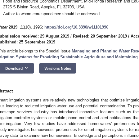
Food and Resource Economics Department, Mid-Florida Research and Educat
2725 S Binion Road, Apopka, FL 32703, USA
*
Author to whom correspondence should be addressed.
ater
2019
,
11
(10), 1996;
https://doi.org/10.3390/w11101996
ubmission received: 29 August 2019
/
Revised: 20 September 2019
/
Acce
ublished: 25 September 2019
This article belongs to the Special Issue
Managing and Planning Water Resou
rrigation Systems for Providing Sustainable Agriculture and Maintainin
keyboard_arrow_down
Download
Versions Notes
bstract
mart irrigation systems are relatively new technologies that optimize irrigati
hus leading to reduced irrigation water use and potential contamination. To pr
andscape services industry has introduced innovative features such as the 
rrigation controller systems or mobile phone control and alert notifications that
ver-irrigation. Very few studies have addressed homeowners’ preferences for
tudy investigates homeowners’ preferences for smart irrigation systems for res
urvey data to examine how homeowners’ knowledge and perceptions influence t