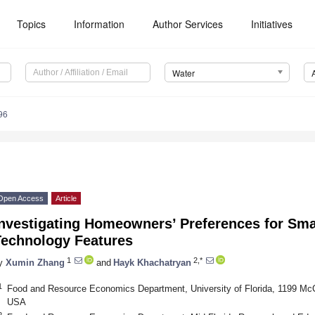
Topics
Information
Author Services
Initiatives
Water
96
Open Access
Article
nvestigating Homeowners’ Preferences for Smar
Technology Features
1
2,*
y
Xumin Zhang
and
Hayk Khachatryan
1
Food and Resource Economics Department, University of Florida, 1199 McCa
USA
2