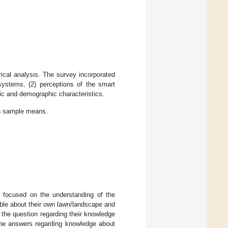
ical analysis. The survey incorporated
 systems, (2) perceptions of the smart
ic and demographic characteristics.
th sample means.
s focused on the understanding of the
able about their own lawn/landscape and
r the question regarding their knowledge
 the answers regarding knowledge about