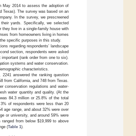
in May 2014 to assess the adoption of
and Texas). The survey was based on an
company. In the survey, we prescreened
heir yards. Specifically, we selected
they live in a single-family house with
ponses from homeowners living in homes
 the specific purposes in this study.
stions regarding respondents’ landscape
 second section, respondents were asked
 important (rank order from one to six).
igation systems and water conservation.
demographic characteristics.
, 2241 answered the ranking question
58 from California, and 748 from Texas.
r conservation regulations and water-
esh water quantity and quality. (At the
was 84.3 million or 25.8% of the total
n 3% of respondents were less than 20
–54 age range, and about 32% were over
ege or university, and around 59% were
ls ranged from below
$
19,999 to above
nge (
Table 1
).