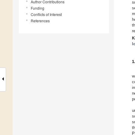
Author Contributions
s
Funding
s
m
Conflicts of Interest
h
References
t
r
K
l
1
w
c
i
n
p
u
s
s
t
P