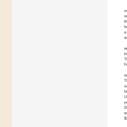
s
o
t
h
a
w
a
t
T
F
r
T
s
t
U
y
5
e
$