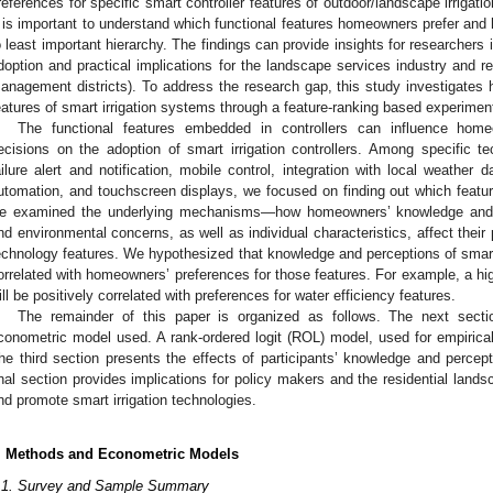
references for specific smart controller features of outdoor/landscape irrigat
t is important to understand which functional features homeowners prefer and
o least important hierarchy. The findings can provide insights for researchers i
doption and practical implications for the landscape services industry and re
anagement districts). To address the research gap, this study investigates 
eatures of smart irrigation systems through a feature-ranking based experimen
The functional features embedded in controllers can influence hom
ecisions on the adoption of smart irrigation controllers. Among specific 
ailure alert and notification, mobile control, integration with local weather 
utomation, and touchscreen displays, we focused on finding out which featu
e examined the underlying mechanisms—how homeowners’ knowledge and pe
nd environmental concerns, as well as individual characteristics, affect their p
echnology features. We hypothesized that knowledge and perceptions of smart ir
orrelated with homeowners’ preferences for those features. For example, a hi
ill be positively correlated with preferences for water efficiency features.
The remainder of this paper is organized as follows. The next sect
conometric model used. A rank-ordered logit (ROL) model, used for empirical 
he third section presents the effects of participants’ knowledge and percept
inal section provides implications for policy makers and the residential land
nd promote smart irrigation technologies.
. Methods and Econometric Models
.1. Survey and Sample Summary