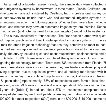
As a part of a broader research study, the sample data were collected 
mart irrigation systems by homeowners in three states (Florida, California, 
nline questionnaire administered by Qualtrics, Inc., a professional survey 
he homeowners to include those who had automated irrigation systems in t
omeowners based on the following criteria: Whether they have a lawn; whether 
 lawn; and whether they have an automated irrigation system installed. Res
ithout a lawn (and potential need for outdoor irrigation) would not be useful for
The survey consisted of four sections. The first section started with que
nd irrigation practices and their knowledge about irrigation systems. In the
o rank the smart irrigation technology features they perceived as most to least
he third section represented respondents’ perceptions related to the smart irr
inally, the survey included questions about respondents’ socioeconomic and 
A total of 3000 homeowners completed the questionnaire. Among them
egarding the technology features. There were 735 respondents from Florida, 7
hese three states were chosen because they are leaders in developing wate
aving programs due to population growth. and all publicly face issues with fr
ime of the survey, the combined population in Florida, California and Texas 
.S. population.) Approximately, 63% of respondents were female, less tha
ears old, about 29% were in the 20–34 age range, about 37% were in the 35
5-years-old (
Table 1
). In addition, about 87% of respondents completed coll
mployed (full employment and part-time employment). Annual income leve
300,000, but most responders (80%) were in the
$
20,000–
$
119,999 income ra