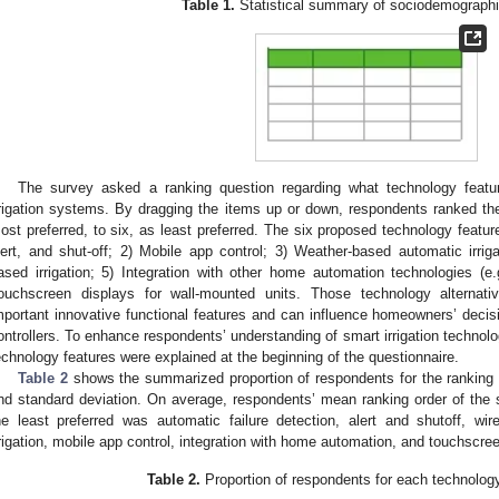
Table 1.
Statistical summary of sociodemographic
The survey asked a ranking question regarding what technology featu
rrigation systems. By dragging the items up or down, respondents ranked th
ost preferred, to six, as least preferred. The six proposed technology feature
lert, and shut-off; 2) Mobile app control; 3) Weather-based automatic irriga
ased irrigation; 5) Integration with other home automation technologies (e.g
ouchscreen displays for wall-mounted units. Those technology alternat
mportant innovative functional features and can influence homeowners’ decisi
ontrollers. To enhance respondents’ understanding of smart irrigation technolo
echnology features were explained at the beginning of the questionnaire.
Table 2
shows the summarized proportion of respondents for the ranking 
nd standard deviation. On average, respondents’ mean ranking order of the s
he least preferred was automatic failure detection, alert and shutoff, 
rrigation, mobile app control, integration with home automation, and touchscre
Table 2.
Proportion of respondents for each technology