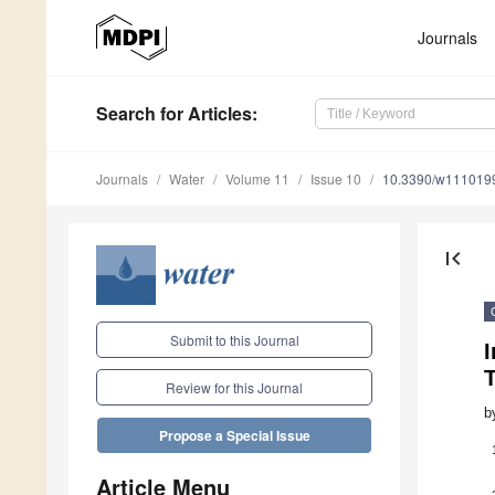
Journals
Search
for Articles
:
Journals
Water
Volume 11
Issue 10
10.3390/w111019
first_page
Submit to this Journal
I
Review for this Journal
b
Propose a Special Issue
Article Menu