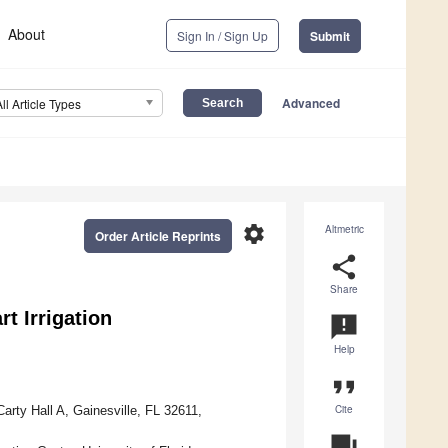
About
Sign In / Sign Up
Submit
Advanced
All Article Types
settings
Altmetric
Order Article Reprints
share
Share
t Irrigation
announcement
Help
format_quote
Cite
rty Hall A, Gainesville, FL 32611,
question_answer