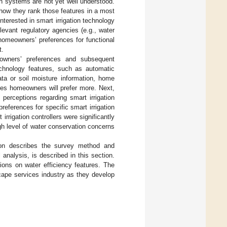
ion systems are not yet well understood.
 how they rank those features in a most
nterested in smart irrigation technology
levant regulatory agencies (e.g., water
homeowners’ preferences for functional
t.
eowners’ preferences and subsequent
technology features, such as automatic
data or soil moisture information, home
res homeowners will prefer more. Next,
rceptions regarding smart irrigation
references for specific smart irrigation
rigation controllers were significantly
gh level of water conservation concerns
ion describes the survey method and
analysis, is described in this section.
ions on water efficiency features. The
scape services industry as they develop