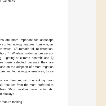
 variables.
res are more important for landscape
e six technology features from one, as
s were: 1) Automatic failure detection,
tion; 4) Wireless soil-moisture sensor
., lighting or climate control); and 6)
ives were selected because they are
ons on the adoption of smart irrigation
gies and technology alternatives, those
of each feature, with the ranking mean
ix features from the most preferred to
wireless SMS, weather based automatic
en displays.
 feature ranking.