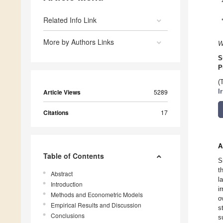
Related Info Link
More by Authors Links
W
S
P
(
Article Views
5289
I
Citations
17
A
Table of Contents
S
t
Abstract
l
Introduction
i
Methods and Econometric Models
o
Empirical Results and Discussion
s
Conclusions
s