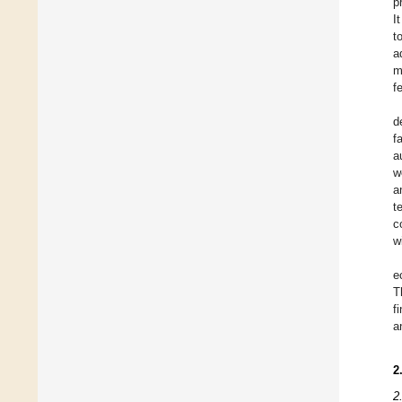
p
I
t
a
m
f
d
f
a
w
a
t
c
w
e
T
f
a
2
2