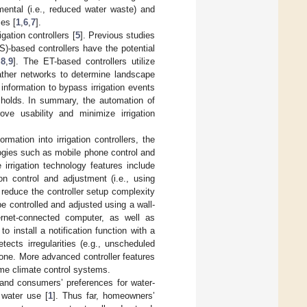
ental (i.e., reduced water waste) and
ces [
1
,
6
,
7
].
igation controllers [
5
]. Previous studies
)-based controllers have the potential
,
8
,
9
]. The ET-based controllers utilize
eather networks to determine landscape
information to bypass irrigation events
sholds. In summary, the automation of
ove usability and minimize irrigation
rmation into irrigation controllers, the
logies such as mobile phone control and
he irrigation technology features include
on control and adjustment (i.e., using
 reduce the controller setup complexity
e controlled and adjusted using a wall-
ernet-connected computer, as well as
 install a notification function with a
tects irregularities (e.g., unscheduled
phone. More advanced controller features
home climate control systems.
 and consumers’ preferences for water-
 water use [
1
]. Thus far, homeowners’