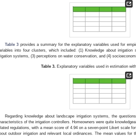
Table 3
provides a summary for the explanatory variables used for empir
ariables into four clusters, which included: (1) Knowledge about irrigation
rrigation systems, (3) perceptions on water conservation, and (4) socioeconom
Table 3.
Explanatory variables used in estimation wi
Regarding knowledge about landscape irrigation systems, the question
haracteristics of the irrigation controllers. Homeowners were quite knowledge
elated regulations, with a mean score of 4.94 on a seven-point Likert scale fo
bout outdoor irrigation and relevant local ordinances. The mean values for