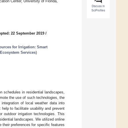
ion Center, University of Florida,
Discuss in
SciProfiles
pted: 22 September 2019
/
rces for Irrigation: Smart
g Ecosystem Services
)
on schedules in residential landscapes,
omote the use of such technologies, the
integration of local weather data into
 help to facilitate usability and prevent
 outdoor irrigation technologies. This
idential landscapes. We utilized online
heir preferences for specific features