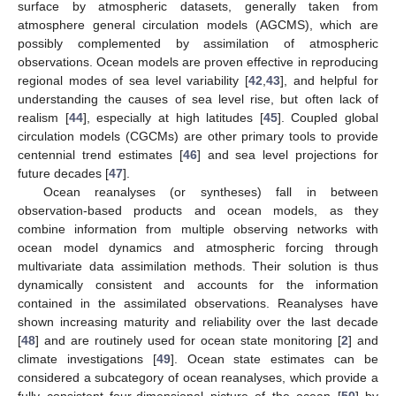
surface by atmospheric datasets, generally taken from
atmosphere general circulation models (AGCMS), which are
possibly complemented by assimilation of atmospheric
observations. Ocean models are proven effective in reproducing
regional modes of sea level variability [
42
,
43
], and helpful for
understanding the causes of sea level rise, but often lack of
realism [
44
], especially at high latitudes [
45
]. Coupled global
circulation models (CGCMs) are other primary tools to provide
centennial trend estimates [
46
] and sea level projections for
future decades [
47
].
Ocean reanalyses (or syntheses) fall in between
observation-based products and ocean models, as they
combine information from multiple observing networks with
ocean model dynamics and atmospheric forcing through
multivariate data assimilation methods. Their solution is thus
dynamically consistent and accounts for the information
contained in the assimilated observations. Reanalyses have
shown increasing maturity and reliability over the last decade
[
48
] and are routinely used for ocean state monitoring [
2
] and
climate investigations [
49
]. Ocean state estimates can be
considered a subcategory of ocean reanalyses, which provide a