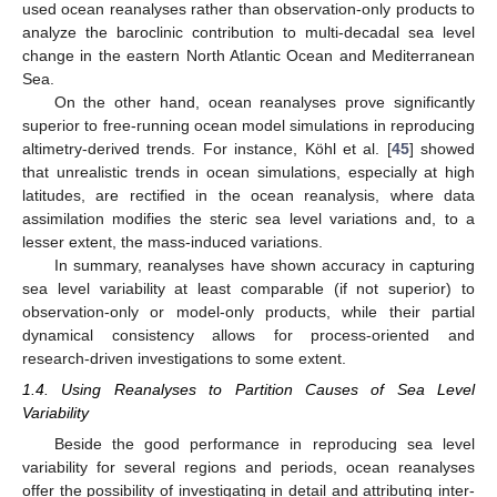
used ocean reanalyses rather than observation-only products to
analyze the baroclinic contribution to multi-decadal sea level
change in the eastern North Atlantic Ocean and Mediterranean
Sea.
On the other hand, ocean reanalyses prove significantly
superior to free-running ocean model simulations in reproducing
altimetry-derived trends. For instance, Köhl et al. [
45
] showed
that unrealistic trends in ocean simulations, especially at high
latitudes, are rectified in the ocean reanalysis, where data
assimilation modifies the steric sea level variations and, to a
lesser extent, the mass-induced variations.
In summary, reanalyses have shown accuracy in capturing
sea level variability at least comparable (if not superior) to
observation-only or model-only products, while their partial
dynamical consistency allows for process-oriented and
research-driven investigations to some extent.
1.4. Using Reanalyses to Partition Causes of Sea Level
Variability
Beside the good performance in reproducing sea level
variability for several regions and periods, ocean reanalyses
offer the possibility of investigating in detail and attributing inter-