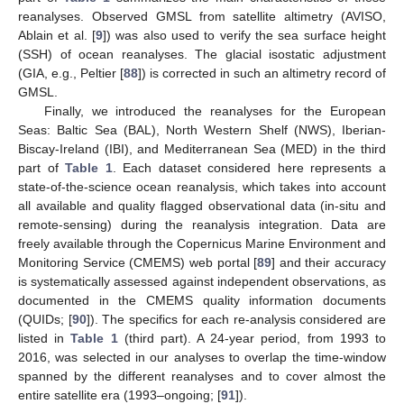
reanalyses. Observed GMSL from satellite altimetry (AVISO,
Ablain et al. [
9
]) was also used to verify the sea surface height
(SSH) of ocean reanalyses. The glacial isostatic adjustment
(GIA, e.g., Peltier [
88
]) is corrected in such an altimetry record of
GMSL.
Finally, we introduced the reanalyses for the European
Seas: Baltic Sea (BAL), North Western Shelf (NWS), Iberian-
Biscay-Ireland (IBI), and Mediterranean Sea (MED) in the third
part of
Table 1
. Each dataset considered here represents a
state-of-the-science ocean reanalysis, which takes into account
all available and quality flagged observational data (in-situ and
remote-sensing) during the reanalysis integration. Data are
freely available through the Copernicus Marine Environment and
Monitoring Service (CMEMS) web portal [
89
] and their accuracy
is systematically assessed against independent observations, as
documented in the CMEMS quality information documents
(QUIDs; [
90
]). The specifics for each re-analysis considered are
listed in
Table 1
(third part). A 24-year period, from 1993 to
2016, was selected in our analyses to overlap the time-window
spanned by the different reanalyses and to cover almost the
entire satellite era (1993–ongoing; [
91
]).