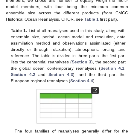
members, we chose this number to equally weigh the multi-
model members, with four being the minimum common
ensemble size across the different products (from CMCC
Historical Ocean Reanalysis, CHOR, see
Table 1
first part).
Table 1.
List of all reanalyses used in this study, along with
ensemble size, period, ocean model and resolution, data
assimilation method and observations assimilated (either
directly or through relaxation), atmospheric forcing, and
reference. The table is divided in three parts: the first part
lists the centennial reanalyses (
Section 3
), the second part
the global ocean contemporary reanalyses (
Section 4.1
,
Section 4.2
and
Section 4.3
), and the third part the
European regional reanalyses (
Section 4.4
).
The four families of reanalyses generally differ for the