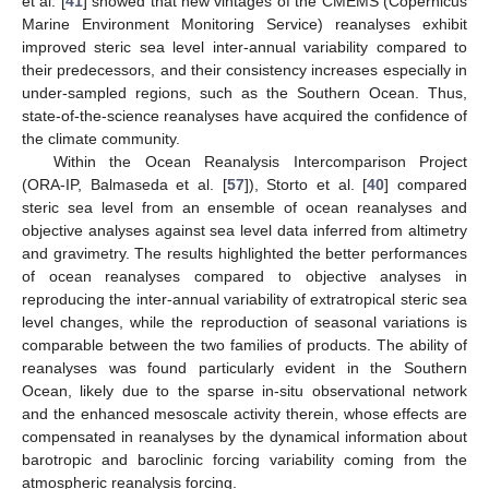
et al. [
41
] showed that new vintages of the CMEMS (Copernicus
Marine Environment Monitoring Service) reanalyses exhibit
improved steric sea level inter-annual variability compared to
their predecessors, and their consistency increases especially in
under-sampled regions, such as the Southern Ocean. Thus,
state-of-the-science reanalyses have acquired the confidence of
the climate community.
Within the Ocean Reanalysis Intercomparison Project
(ORA-IP, Balmaseda et al. [
57
]), Storto et al. [
40
] compared
steric sea level from an ensemble of ocean reanalyses and
objective analyses against sea level data inferred from altimetry
and gravimetry. The results highlighted the better performances
of ocean reanalyses compared to objective analyses in
reproducing the inter-annual variability of extratropical steric sea
level changes, while the reproduction of seasonal variations is
comparable between the two families of products. The ability of
reanalyses was found particularly evident in the Southern
Ocean, likely due to the sparse in-situ observational network
and the enhanced mesoscale activity therein, whose effects are
compensated in reanalyses by the dynamical information about
barotropic and baroclinic forcing variability coming from the
atmospheric reanalysis forcing.