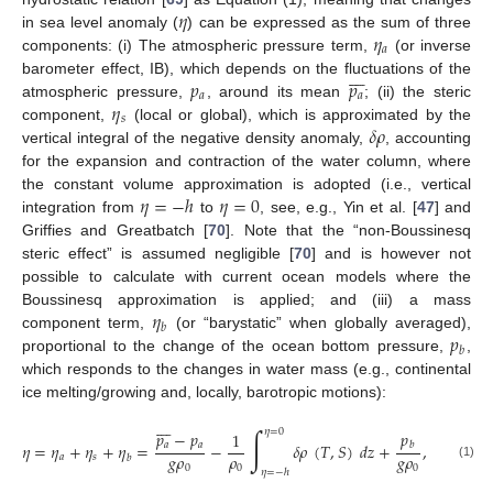
𝜂
𝜂
in sea level anomaly (
) can be expressed as the sum of three
𝑎
components: (i) The atmospheric pressure term,
(or inverse








𝑝
𝑝
barometer effect, IB), which depends on the fluctuations of the
𝑎
𝑎
𝜂
atmospheric pressure,
, around its mean
; (ii) the steric
𝑠
𝛿
𝜌
component,
(local or global), which is approximated by the
vertical integral of the negative density anomaly,
, accounting
for the expansion and contraction of the water column, where
𝜂
=
−
ℎ
𝜂
=
0
the constant volume approximation is adopted (i.e., vertical
integration from
to
, see, e.g., Yin et al. [
47
] and
Griffies and Greatbatch [
70
]. Note that the “non-Boussinesq
steric effect” is assumed negligible [
70
] and is however not
possible to calculate with current ocean models where the
𝜂
Boussinesq approximation is applied; and (iii) a mass
𝑏
𝑝
component term,
(or “barystatic” when globally averaged),
𝑏
proportional to the change of the ocean bottom pressure,
,
which responds to the changes in water mass (e.g., continental
ice melting/growing and, locally, barotropic motions):








∫
𝜂
=
0
𝑝
−
𝑝
𝑝
1
𝑎
𝑎
𝜂
=
𝜂
+
𝜂
+
𝜂
=
−
𝛿
𝜌
(
𝑇
,
𝑆
)
𝑑
𝑧
+
,
𝑏
𝑔
𝜌
𝜌
𝑔
𝜌
𝑎
𝑠
𝑏
(1)
0
0
0
𝜂
=
−
ℎ