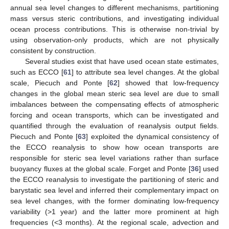
annual sea level changes to different mechanisms, partitioning
mass versus steric contributions, and investigating individual
ocean process contributions. This is otherwise non-trivial by
using observation-only products, which are not physically
consistent by construction.
Several studies exist that have used ocean state estimates,
such as ECCO [
61
] to attribute sea level changes. At the global
scale, Piecuch and Ponte [
62
] showed that low-frequency
changes in the global mean steric sea level are due to small
imbalances between the compensating effects of atmospheric
forcing and ocean transports, which can be investigated and
quantified through the evaluation of reanalysis output fields.
Piecuch and Ponte [
63
] exploited the dynamical consistency of
the ECCO reanalysis to show how ocean transports are
responsible for steric sea level variations rather than surface
buoyancy fluxes at the global scale. Forget and Ponte [
36
] used
the ECCO reanalysis to investigate the partitioning of steric and
barystatic sea level and inferred their complementary impact on
sea level changes, with the former dominating low-frequency
variability (>1 year) and the latter more prominent at high
frequencies (<3 months). At the regional scale, advection and