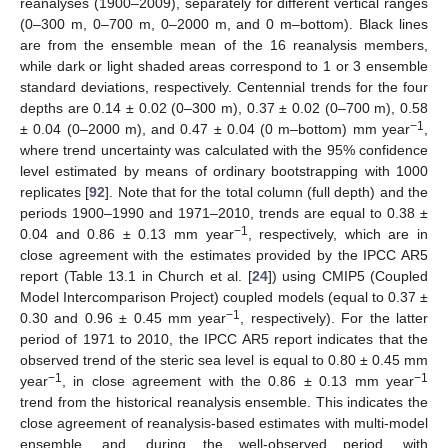
reanalyses (1900–2009), separately for different vertical ranges
(0–300 m, 0–700 m, 0–2000 m, and 0 m–bottom). Black lines
are from the ensemble mean of the 16 reanalysis members,
while dark or light shaded areas correspond to 1 or 3 ensemble
standard deviations, respectively. Centennial trends for the four
depths are 0.14 ± 0.02 (0–300 m), 0.37 ± 0.02 (0–700 m), 0.58
−1
± 0.04 (0–2000 m), and 0.47 ± 0.04 (0 m–bottom) mm year
,
where trend uncertainty was calculated with the 95% confidence
level estimated by means of ordinary bootstrapping with 1000
replicates [
92
]. Note that for the total column (full depth) and the
periods 1900–1990 and 1971–2010, trends are equal to 0.38 ±
−1
0.04 and 0.86 ± 0.13 mm year
, respectively, which are in
close agreement with the estimates provided by the IPCC AR5
report (Table 13.1 in Church et al. [
24
]) using CMIP5 (Coupled
Model Intercomparison Project) coupled models (equal to 0.37 ±
−1
0.30 and 0.96 ± 0.45 mm year
, respectively). For the latter
period of 1971 to 2010, the IPCC AR5 report indicates that the
observed trend of the steric sea level is equal to 0.80 ± 0.45 mm
−1
−1
year
, in close agreement with the 0.86 ± 0.13 mm year
trend from the historical reanalysis ensemble. This indicates the
close agreement of reanalysis-based estimates with multi-model
ensemble, and, during the well-observed period, with