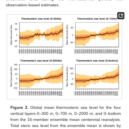
observation-based estimates.
Figure 2.
Global mean thermosteric sea level for the four
vertical layers 0–300 m, 0–700 m, 0–2000 m, and 0–bottom
from the 16-member ensemble mean centennial reanalysis.
Total steric sea level from the ensemble mean is shown by