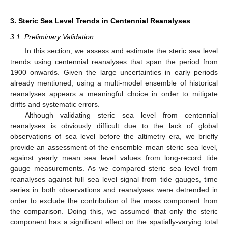
3. Steric Sea Level Trends in Centennial Reanalyses
3.1. Preliminary Validation
In this section, we assess and estimate the steric sea level
trends using centennial reanalyses that span the period from
1900 onwards. Given the large uncertainties in early periods
already mentioned, using a multi-model ensemble of historical
reanalyses appears a meaningful choice in order to mitigate
drifts and systematic errors.
Although validating steric sea level from centennial
reanalyses is obviously difficult due to the lack of global
observations of sea level before the altimetry era, we briefly
provide an assessment of the ensemble mean steric sea level,
against yearly mean sea level values from long-record tide
gauge measurements. As we compared steric sea level from
reanalyses against full sea level signal from tide gauges, time
series in both observations and reanalyses were detrended in
order to exclude the contribution of the mass component from
the comparison. Doing this, we assumed that only the steric
component has a significant effect on the spatially-varying total