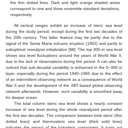
the thin dotted lines. Dark and light orange shaded areas
correspond to one and three ensemble standard deviations,
respectively.
All vertical ranges exhibit an increase of steric sea level
during the study period, except during the first two decades of
the 20th century. This latter feature may be partly due to the
signal of the Santa Maria volcanic eruption (1902) and partly to
suboptimal reanalysis initialization [
56
]. The top 300-m sea level
shows sea level fluctuations around the years of World War II,
due to the lack of observations during this period. It can also be
noticed that sub-decadal variability is enhanced in the 0–300 m
layer, especially during the period 1940–1965 due to the effect
of an intermittent observing network as a consequence of World
War II and the development of the XBT-based global observing
network afterwards. However, such variability is smoothed away
for deeper ocean.
The total column steric sea level shows a nearly constant
increase of sea level during the whole reanalyzed period after
the first two decades. The comparison between total steric (thin
dotted lines) and thermosteric sea level (thick solid lines)
indicates the impact of the halosteric component. It turns out