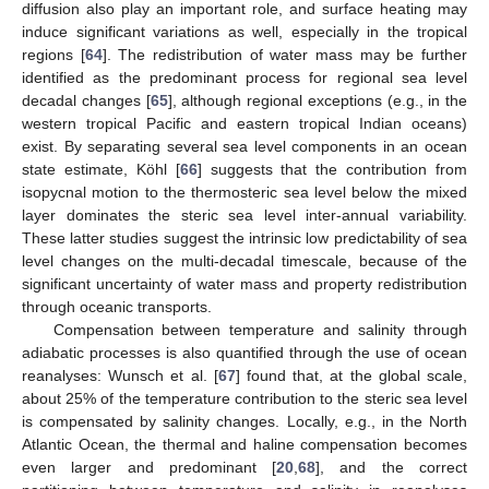
diffusion also play an important role, and surface heating may
induce significant variations as well, especially in the tropical
regions [
64
]. The redistribution of water mass may be further
identified as the predominant process for regional sea level
decadal changes [
65
], although regional exceptions (e.g., in the
western tropical Pacific and eastern tropical Indian oceans)
exist. By separating several sea level components in an ocean
state estimate, Köhl [
66
] suggests that the contribution from
isopycnal motion to the thermosteric sea level below the mixed
layer dominates the steric sea level inter-annual variability.
These latter studies suggest the intrinsic low predictability of sea
level changes on the multi-decadal timescale, because of the
significant uncertainty of water mass and property redistribution
through oceanic transports.
Compensation between temperature and salinity through
adiabatic processes is also quantified through the use of ocean
reanalyses: Wunsch et al. [
67
] found that, at the global scale,
about 25% of the temperature contribution to the steric sea level
is compensated by salinity changes. Locally, e.g., in the North
Atlantic Ocean, the thermal and haline compensation becomes
even larger and predominant [
20
,
68
], and the correct