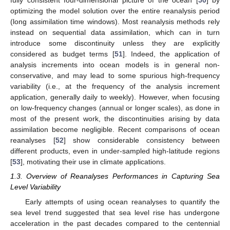
fully consistent four-dimensional picture of the ocean [
50
] by
optimizing the model solution over the entire reanalysis period
(long assimilation time windows). Most reanalysis methods rely
instead on sequential data assimilation, which can in turn
introduce some discontinuity unless they are explicitly
considered as budget terms [
51
]. Indeed, the application of
analysis increments into ocean models is in general non-
conservative, and may lead to some spurious high-frequency
variability (i.e., at the frequency of the analysis increment
application, generally daily to weekly). However, when focusing
on low-frequency changes (annual or longer scales), as done in
most of the present work, the discontinuities arising by data
assimilation become negligible. Recent comparisons of ocean
reanalyses [
52
] show considerable consistency between
different products, even in under-sampled high-latitude regions
[
53
], motivating their use in climate applications.
1.3. Overview of Reanalyses Performances in Capturing Sea
Level Variability
Early attempts of using ocean reanalyses to quantify the
sea level trend suggested that sea level rise has undergone
acceleration in the past decades compared to the centennial