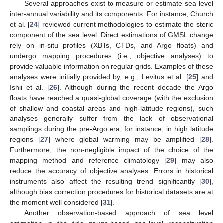
Several approaches exist to measure or estimate sea level
inter-annual variability and its components. For instance, Church
et al. [
24
] reviewed current methodologies to estimate the steric
component of the sea level. Direct estimations of GMSL change
rely on in-situ profiles (XBTs, CTDs, and Argo floats) and
undergo mapping procedures (i.e., objective analyses) to
provide valuable information on regular grids. Examples of these
analyses were initially provided by, e.g., Levitus et al. [
25
] and
Ishii et al. [
26
]. Although during the recent decade the Argo
floats have reached a quasi-global coverage (with the exclusion
of shallow and coastal areas and high-latitude regions), such
analyses generally suffer from the lack of observational
samplings during the pre-Argo era, for instance, in high latitude
regions [
27
] where global warming may be amplified [
28
].
Furthermore, the non-negligible impact of the choice of the
mapping method and reference climatology [
29
] may also
reduce the accuracy of objective analyses. Errors in historical
instruments also affect the resulting trend significantly [
30
],
although bias correction procedures for historical datasets are at
the moment well considered [
31
].
Another observation-based approach of sea level