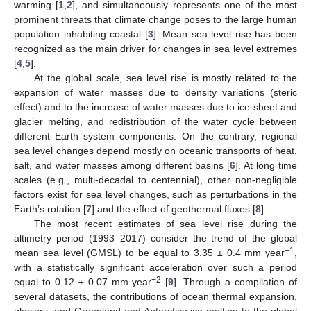
warming [
1
,
2
], and simultaneously represents one of the most
prominent threats that climate change poses to the large human
population inhabiting coastal [
3
]. Mean sea level rise has been
recognized as the main driver for changes in sea level extremes
[
4
,
5
].
At the global scale, sea level rise is mostly related to the
expansion of water masses due to density variations (steric
effect) and to the increase of water masses due to ice-sheet and
glacier melting, and redistribution of the water cycle between
different Earth system components. On the contrary, regional
sea level changes depend mostly on oceanic transports of heat,
salt, and water masses among different basins [
6
]. At long time
scales (e.g., multi-decadal to centennial), other non-negligible
factors exist for sea level changes, such as perturbations in the
Earth’s rotation [
7
] and the effect of geothermal fluxes [
8
].
The most recent estimates of sea level rise during the
altimetry period (1993–2017) consider the trend of the global
−1
mean sea level (GMSL) to be equal to 3.35 ± 0.4 mm year
,
with a statistically significant acceleration over such a period
−2
equal to 0.12 ± 0.07 mm year
[
9
]. Through a compilation of
several datasets, the contributions of ocean thermal expansion,