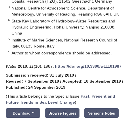
Coastal Research (HZG), 21502 Geesthacht, Germany
3
National Centre for Atmospheric Science, Department of
Meteorology, University of Reading, Reading RG6 6AH, UK
4
State Key Laboratory of Hydrology-Water Resources and
Hydraulic Engineering, Hohai University, Nanjing 210098,
China
5
Institute of Marine Sciences, National Research Council of
Italy, 00133 Rome, Italy
*
Author to whom correspondence should be addressed.
Water
2019
,
11
(10), 1987;
https://doi.org/10.3390/w11101987
Submission received: 31 July 2019
/
Revised: 7 September 2019
/
Accepted: 10 September 2019
/
Published: 24 September 2019
(This article belongs to the Special Issue
Past, Present and
Future Trends in Sea Level Change
)
keyboard_arrow_down
Download
Browse Figures
Versions Notes