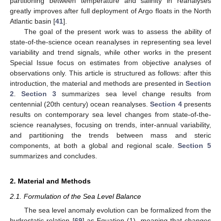
partitioning between temperature and salinity in reanalyses
greatly improves after full deployment of Argo floats in the North
Atlantic basin [
41
].
The goal of the present work was to assess the ability of
state-of-the-science ocean reanalyses in representing sea level
variability and trend signals, while other works in the present
Special Issue focus on estimates from objective analyses of
observations only. This article is structured as follows: after this
introduction, the material and methods are presented in
Section
2
.
Section 3
summarizes sea level change results from
centennial (20th century) ocean reanalyses.
Section 4
presents
results on contemporary sea level changes from state-of-the-
science reanalyses, focusing on trends, inter-annual variability,
and partitioning the trends between mass and steric
components, at both a global and regional scale.
Section 5
summarizes and concludes.
2. Material and Methods
2.1. Formulation of the Sea Level Balance
The sea level anomaly evolution can be formalized from the
hydrostatic relation [
69
] as Equation (1), meaning that changes