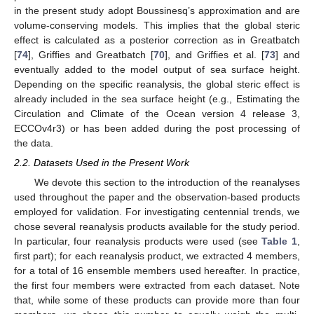
in the present study adopt Boussinesq’s approximation and are
volume-conserving models. This implies that the global steric
effect is calculated as a posterior correction as in Greatbatch
[
74
], Griffies and Greatbatch [
70
], and Griffies et al. [
73
] and
eventually added to the model output of sea surface height.
Depending on the specific reanalysis, the global steric effect is
already included in the sea surface height (e.g., Estimating the
Circulation and Climate of the Ocean version 4 release 3,
ECCOv4r3) or has been added during the post processing of
the data.
2.2. Datasets Used in the Present Work
We devote this section to the introduction of the reanalyses
used throughout the paper and the observation-based products
employed for validation. For investigating centennial trends, we
chose several reanalysis products available for the study period.
In particular, four reanalysis products were used (see
Table 1
,
first part); for each reanalysis product, we extracted 4 members,
for a total of 16 ensemble members used hereafter. In practice,
the first four members were extracted from each dataset. Note
that, while some of these products can provide more than four