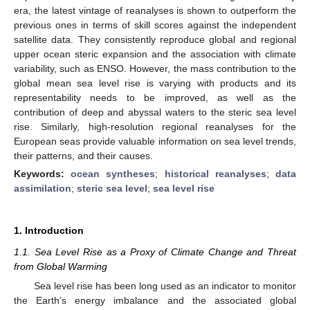
era, the latest vintage of reanalyses is shown to outperform the
previous ones in terms of skill scores against the independent
satellite data. They consistently reproduce global and regional
upper ocean steric expansion and the association with climate
variability, such as ENSO. However, the mass contribution to the
global mean sea level rise is varying with products and its
representability needs to be improved, as well as the
contribution of deep and abyssal waters to the steric sea level
rise. Similarly, high-resolution regional reanalyses for the
European seas provide valuable information on sea level trends,
their patterns, and their causes.
Keywords:
ocean syntheses
;
historical reanalyses
;
data
assimilation
;
steric sea level
;
sea level rise
1. Introduction
1.1. Sea Level Rise as a Proxy of Climate Change and Threat
from Global Warming
Sea level rise has been long used as an indicator to monitor
the Earth’s energy imbalance and the associated global