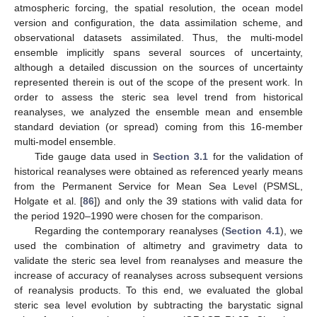
atmospheric forcing, the spatial resolution, the ocean model
version and configuration, the data assimilation scheme, and
observational datasets assimilated. Thus, the multi-model
ensemble implicitly spans several sources of uncertainty,
although a detailed discussion on the sources of uncertainty
represented therein is out of the scope of the present work. In
order to assess the steric sea level trend from historical
reanalyses, we analyzed the ensemble mean and ensemble
standard deviation (or spread) coming from this 16-member
multi-model ensemble.
Tide gauge data used in
Section 3.1
for the validation of
historical reanalyses were obtained as referenced yearly means
from the Permanent Service for Mean Sea Level (PSMSL,
Holgate et al. [
86
]) and only the 39 stations with valid data for
the period 1920–1990 were chosen for the comparison.
Regarding the contemporary reanalyses (
Section 4.1
), we
used the combination of altimetry and gravimetry data to
validate the steric sea level from reanalyses and measure the
increase of accuracy of reanalyses across subsequent versions
of reanalysis products. To this end, we evaluated the global
steric sea level evolution by subtracting the barystatic signal