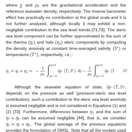
𝑔
𝜌
0
where
and
are the gravitational acceleration and the
reference seawater density, respectively. The inverse barometer
effect has practically no contribution at the global scale and it is
not further analyzed, although locally it may exhibit a non-
negligible contribution to the sea level trends [
71
,
72
]. The steric
𝜂
𝜂
sea level component can be further approximated to the sum of
𝑡
ℎ
𝑆
the thermo (
) and halo (
) steric components by computing
∗
𝑇
the density anomaly at constant time-averaged salinity (
) or
∗
temperature (
), respectively, i.e.,:
∫
∫
𝜂
=
0
𝜂
=
0
1
1
𝜂
≃
𝜂
+
𝜂
=
−
𝛿
𝜌
(
𝑇
,
𝑆
)
𝑑
𝑧
−
𝛿
𝜌
(
𝑇
,
𝑆
)
𝑑
𝑧
.
∗
∗
𝜌
𝜌
𝑠
𝑡
ℎ
(2)
0
0
𝜂
=
−
ℎ
𝜂
=
−
ℎ
𝛿
𝜌
(
𝑇
,
𝑆
)
Although the seawater equation of state,
,
depends on the pressure as well (pressure-steric sea level
contribution), such a contribution to the steric sea level anomaly
𝜂
is assumed negligible and is not considered in Equations (1) and
𝑠
𝜂
+
𝜂
(2) [
73
]. Furthermore, differences between
and the sum of
𝑡
ℎ
𝜂
≃
𝜂
+
𝜂
can be assumed negligible [
44
], that is, we consider
𝑠
𝑡
ℎ
. The global average of the previous equations
provides the formulation of GMSL. Note that all the models used