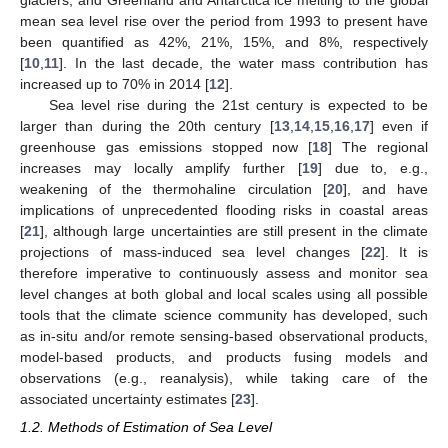
glaciers, and Greenland and Antarctica ice melting to the global
mean sea level rise over the period from 1993 to present have
been quantified as 42%, 21%, 15%, and 8%, respectively
[
10
,
11
]. In the last decade, the water mass contribution has
increased up to 70% in 2014 [
12
].
Sea level rise during the 21st century is expected to be
larger than during the 20th century [
13
,
14
,
15
,
16
,
17
] even if
greenhouse gas emissions stopped now [
18
] The regional
increases may locally amplify further [
19
] due to, e.g.,
weakening of the thermohaline circulation [
20
], and have
implications of unprecedented flooding risks in coastal areas
[
21
], although large uncertainties are still present in the climate
projections of mass-induced sea level changes [
22
]. It is
therefore imperative to continuously assess and monitor sea
level changes at both global and local scales using all possible
tools that the climate science community has developed, such
as in-situ and/or remote sensing-based observational products,
model-based products, and products fusing models and
observations (e.g., reanalysis), while taking care of the
associated uncertainty estimates [
23
].
1.2. Methods of Estimation of Sea Level