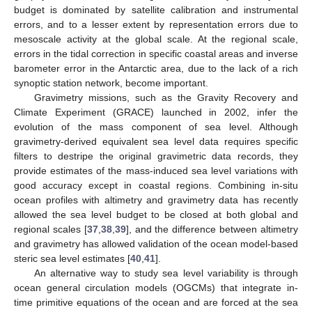
budget is dominated by satellite calibration and instrumental
errors, and to a lesser extent by representation errors due to
mesoscale activity at the global scale. At the regional scale,
errors in the tidal correction in specific coastal areas and inverse
barometer error in the Antarctic area, due to the lack of a rich
synoptic station network, become important.
Gravimetry missions, such as the Gravity Recovery and
Climate Experiment (GRACE) launched in 2002, infer the
evolution of the mass component of sea level. Although
gravimetry-derived equivalent sea level data requires specific
filters to destripe the original gravimetric data records, they
provide estimates of the mass-induced sea level variations with
good accuracy except in coastal regions. Combining in-situ
ocean profiles with altimetry and gravimetry data has recently
allowed the sea level budget to be closed at both global and
regional scales [
37
,
38
,
39
], and the difference between altimetry
and gravimetry has allowed validation of the ocean model-based
steric sea level estimates [
40
,
41
].
An alternative way to study sea level variability is through
ocean general circulation models (OGCMs) that integrate in-
time primitive equations of the ocean and are forced at the sea