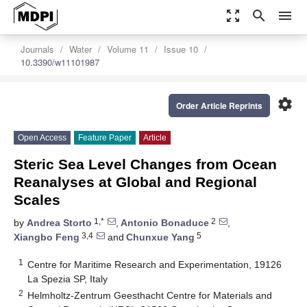
zoom_out_map
search
menu
Journals
Water
Volume 11
Issue 10
10.3390/w11101987
settings
Order Article Reprints
Open Access
Feature Paper
Article
Steric Sea Level Changes from Ocean
Reanalyses at Global and Regional
Scales
1,*
2
by
Andrea Storto
,
Antonio Bonaduce
,
3,4
5
Xiangbo Feng
and
Chunxue Yang
1
Centre for Maritime Research and Experimentation, 19126
La Spezia SP, Italy
2
Helmholtz-Zentrum Geesthacht Centre for Materials and