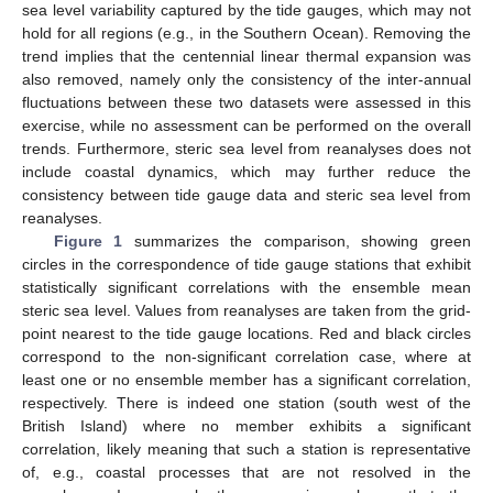
sea level variability captured by the tide gauges, which may not
hold for all regions (e.g., in the Southern Ocean). Removing the
trend implies that the centennial linear thermal expansion was
also removed, namely only the consistency of the inter-annual
fluctuations between these two datasets were assessed in this
exercise, while no assessment can be performed on the overall
trends. Furthermore, steric sea level from reanalyses does not
include coastal dynamics, which may further reduce the
consistency between tide gauge data and steric sea level from
reanalyses.
Figure 1
summarizes the comparison, showing green
circles in the correspondence of tide gauge stations that exhibit
statistically significant correlations with the ensemble mean
steric sea level. Values from reanalyses are taken from the grid-
point nearest to the tide gauge locations. Red and black circles
correspond to the non-significant correlation case, where at
least one or no ensemble member has a significant correlation,
respectively. There is indeed one station (south west of the
British Island) where no member exhibits a significant
correlation, likely meaning that such a station is representative
of, e.g., coastal processes that are not resolved in the