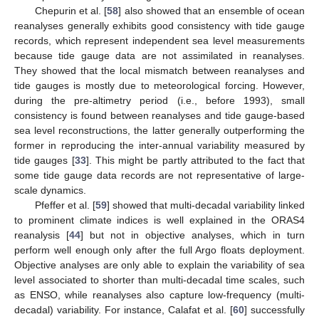
Chepurin et al. [
58
] also showed that an ensemble of ocean
reanalyses generally exhibits good consistency with tide gauge
records, which represent independent sea level measurements
because tide gauge data are not assimilated in reanalyses.
They showed that the local mismatch between reanalyses and
tide gauges is mostly due to meteorological forcing. However,
during the pre-altimetry period (i.e., before 1993), small
consistency is found between reanalyses and tide gauge-based
sea level reconstructions, the latter generally outperforming the
former in reproducing the inter-annual variability measured by
tide gauges [
33
]. This might be partly attributed to the fact that
some tide gauge data records are not representative of large-
scale dynamics.
Pfeffer et al. [
59
] showed that multi-decadal variability linked
to prominent climate indices is well explained in the ORAS4
reanalysis [
44
] but not in objective analyses, which in turn
perform well enough only after the full Argo floats deployment.
Objective analyses are only able to explain the variability of sea
level associated to shorter than multi-decadal time scales, such
as ENSO, while reanalyses also capture low-frequency (multi-
decadal) variability. For instance, Calafat et al. [
60
] successfully