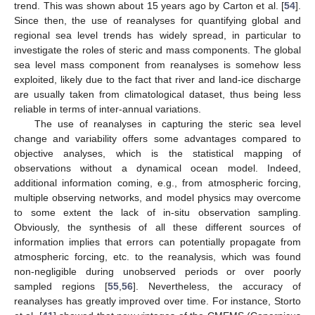
trend. This was shown about 15 years ago by Carton et al. [
54
].
Since then, the use of reanalyses for quantifying global and
regional sea level trends has widely spread, in particular to
investigate the roles of steric and mass components. The global
sea level mass component from reanalyses is somehow less
exploited, likely due to the fact that river and land-ice discharge
are usually taken from climatological dataset, thus being less
reliable in terms of inter-annual variations.
The use of reanalyses in capturing the steric sea level
change and variability offers some advantages compared to
objective analyses, which is the statistical mapping of
observations without a dynamical ocean model. Indeed,
additional information coming, e.g., from atmospheric forcing,
multiple observing networks, and model physics may overcome
to some extent the lack of in-situ observation sampling.
Obviously, the synthesis of all these different sources of
information implies that errors can potentially propagate from
atmospheric forcing, etc. to the reanalysis, which was found
non-negligible during unobserved periods or over poorly
sampled regions [
55
,
56
]. Nevertheless, the accuracy of
reanalyses has greatly improved over time. For instance, Storto