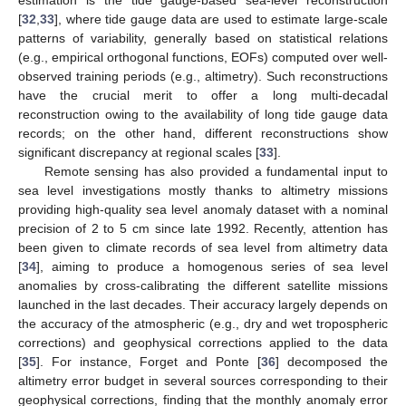
estimation is the tide gauge-based sea-level reconstruction
[
32
,
33
], where tide gauge data are used to estimate large-scale
patterns of variability, generally based on statistical relations
(e.g., empirical orthogonal functions, EOFs) computed over well-
observed training periods (e.g., altimetry). Such reconstructions
have the crucial merit to offer a long multi-decadal
reconstruction owing to the availability of long tide gauge data
records; on the other hand, different reconstructions show
significant discrepancy at regional scales [
33
].
Remote sensing has also provided a fundamental input to
sea level investigations mostly thanks to altimetry missions
providing high-quality sea level anomaly dataset with a nominal
precision of 2 to 5 cm since late 1992. Recently, attention has
been given to climate records of sea level from altimetry data
[
34
], aiming to produce a homogenous series of sea level
anomalies by cross-calibrating the different satellite missions
launched in the last decades. Their accuracy largely depends on
the accuracy of the atmospheric (e.g., dry and wet tropospheric
corrections) and geophysical corrections applied to the data
[
35
]. For instance, Forget and Ponte [
36
] decomposed the
altimetry error budget in several sources corresponding to their
geophysical corrections, finding that the monthly anomaly error