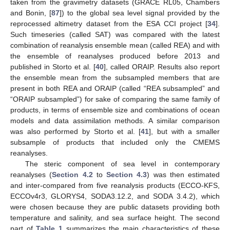
taken from the gravimetry datasets (GRACE RL05, Chambers
and Bonin, [
87
]) to the global sea level signal provided by the
reprocessed altimetry dataset from the ESA CCI project [
34
].
Such timeseries (called SAT) was compared with the latest
combination of reanalysis ensemble mean (called REA) and with
the ensemble of reanalyses produced before 2013 and
published in Storto et al. [
40
], called ORAIP. Results also report
the ensemble mean from the subsampled members that are
present in both REA and ORAIP (called “REA subsampled” and
“ORAIP subsampled”) for sake of comparing the same family of
products, in terms of ensemble size and combinations of ocean
models and data assimilation methods. A similar comparison
was also performed by Storto et al. [
41
], but with a smaller
subsample of products that included only the CMEMS
reanalyses.
The steric component of sea level in contemporary
reanalyses (
Section 4.2
to
Section 4.3
) was then estimated
and inter-compared from five reanalysis products (ECCO-KFS,
ECCOv4r3, GLORYS4, SODA3.12.2, and SODA 3.4.2), which
were chosen because they are public datasets providing both
temperature and salinity, and sea surface height. The second
part of
Table 1
summarizes the main characteristics of these