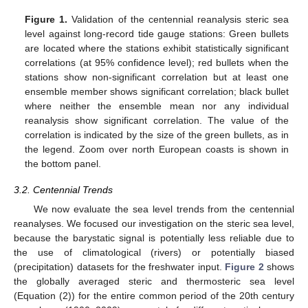
Figure 1.
Validation of the centennial reanalysis steric sea
level against long-record tide gauge stations: Green bullets
are located where the stations exhibit statistically significant
correlations (at 95% confidence level); red bullets when the
stations show non-significant correlation but at least one
ensemble member shows significant correlation; black bullet
where neither the ensemble mean nor any individual
reanalysis show significant correlation. The value of the
correlation is indicated by the size of the green bullets, as in
the legend. Zoom over north European coasts is shown in
the bottom panel.
3.2. Centennial Trends
We now evaluate the sea level trends from the centennial
reanalyses. We focused our investigation on the steric sea level,
because the barystatic signal is potentially less reliable due to
the use of climatological (rivers) or potentially biased
(precipitation) datasets for the freshwater input.
Figure 2
shows
the globally averaged steric and thermosteric sea level
(Equation (2)) for the entire common period of the 20th century