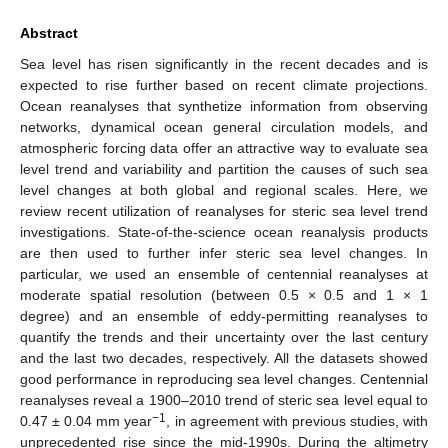
Abstract
Sea level has risen significantly in the recent decades and is
expected to rise further based on recent climate projections.
Ocean reanalyses that synthetize information from observing
networks, dynamical ocean general circulation models, and
atmospheric forcing data offer an attractive way to evaluate sea
level trend and variability and partition the causes of such sea
level changes at both global and regional scales. Here, we
review recent utilization of reanalyses for steric sea level trend
investigations. State-of-the-science ocean reanalysis products
are then used to further infer steric sea level changes. In
particular, we used an ensemble of centennial reanalyses at
moderate spatial resolution (between 0.5 × 0.5 and 1 × 1
degree) and an ensemble of eddy-permitting reanalyses to
quantify the trends and their uncertainty over the last century
and the last two decades, respectively. All the datasets showed
good performance in reproducing sea level changes. Centennial
reanalyses reveal a 1900–2010 trend of steric sea level equal to
−1
0.47 ± 0.04 mm year
, in agreement with previous studies, with
unprecedented rise since the mid-1990s. During the altimetry