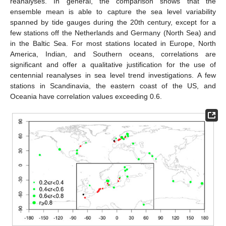
reanalyses. In general, the comparison shows that the
ensemble mean is able to capture the sea level variability
spanned by tide gauges during the 20th century, except for a
few stations off the Netherlands and Germany (North Sea) and
in the Baltic Sea. For most stations located in Europe, North
America, Indian, and Southern oceans, correlations are
significant and offer a qualitative justification for the use of
centennial reanalyses in sea level trend investigations. A few
stations in Scandinavia, the eastern coast of the US, and
Oceania have correlation values exceeding 0.6.