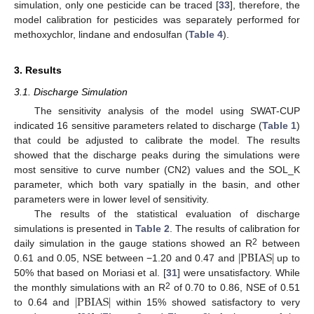
simulation, only one pesticide can be traced [
33
], therefore, the
model calibration for pesticides was separately performed for
methoxychlor, lindane and endosulfan (
Table 4
).
3. Results
3.1. Discharge Simulation
The sensitivity analysis of the model using SWAT-CUP
indicated 16 sensitive parameters related to discharge (
Table 1
)
that could be adjusted to calibrate the model. The results
showed that the discharge peaks during the simulations were
most sensitive to curve number (CN2) values and the SOL_K
parameter, which both vary spatially in the basin, and other
parameters were in lower level of sensitivity.
The results of the statistical evaluation of discharge
simulations is presented in
Table 2
. The results of calibration for
|
PBIAS
|
2
daily simulation in the gauge stations showed an R
between
0.61 and 0.05, NSE between −1.20 and 0.47 and
up to
50% that based on Moriasi et al. [
31
] were unsatisfactory. While
|
PBIAS
|
2
the monthly simulations with an R
of 0.70 to 0.86, NSE of 0.51
to 0.64 and
within 15% showed satisfactory to very