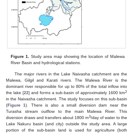
Figure 1.
Study area map showing the location of Malewa
River Basin and hydrological stations.
The major rivers in the Lake Naivasha catchment are the
Malewa, Gilgil and Karati rivers. The Malewa River is the
dominant river responsible for up to 80% of the total inflow into
2
the lake [
22
] and forms a sub-basin of approximately 1600 km
in the Naivasha catchment. The study focuses on this sub-basin
(
Figure 1
). There is also a small diversion dam near the
Turasha stream outflow to the main Malewa River. This
3
diversion draws and transfers about 1800 m
/day of water to the
Lake Nakuru basin (and city) outside the study area. A large
portion of the sub-basin land is used for agriculture (both