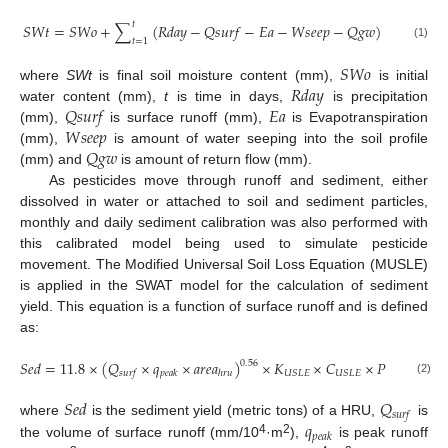
𝑡
𝑆
𝑊
𝑡
=
𝑆
𝑊
𝑜
+
∑
(
𝑅
𝑑
𝑎
𝑦
−
𝑄
𝑠
𝑢
𝑟
𝑓
−
𝐸
𝑎
−
𝑊
𝑠
𝑒
𝑒
𝑝
−
𝑄
𝑔
𝑤
)
𝑡
=
1
(1)
𝑆
𝑊
𝑜
𝑅
𝑑
𝑎
𝑦
where
SWt
is final soil moisture content (mm),
is initial
𝑄
𝑠
𝑢
𝑟
𝑓
𝐸
𝑎
water content (mm),
t
is time in days,
is precipitation
𝑊
𝑠
𝑒
𝑒
𝑝
(mm),
is surface runoff (mm),
is Evapotranspiration
𝑄
𝑔
𝑤
(mm),
is amount of water seeping into the soil profile
(mm) and
is amount of return flow (mm).
As pesticides move through runoff and sediment, either
dissolved in water or attached to soil and sediment particles,
monthly and daily sediment calibration was also performed with
this calibrated model being used to simulate pesticide
movement. The Modified Universal Soil Loss Equation (MUSLE)
is applied in the SWAT model for the calculation of sediment
yield. This equation is a function of surface runoff and is defined
as:
𝑆
𝑒
𝑑
=
11.8
×
(
𝑄
×
𝑞
×
𝑎
𝑟
𝑒
𝑎
)
×
𝐾
×
𝐶
×
𝑃
×
𝐿
𝑆
0.56
𝑈
𝑆
𝐿
𝐸
𝑈
𝑆
𝐿
𝐸
𝑈
𝑆
𝐿
𝐸

𝑠
𝑢
𝑟
𝑓
𝑝
𝑒
𝑎
𝑘
ℎ
𝑟
𝑢
(2)
𝑆
𝑒
𝑑
𝑄
𝑠
𝑢
𝑟
𝑓
𝑞
where
is the sediment yield (metric tons) of a HRU,
is
𝑝
𝑒
𝑎
𝑘
4
2
the volume of surface runoff (mm/10
·m
),
is peak runoff