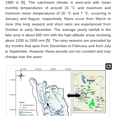
1980 m [
5
]. The catchment climate is semi-arid with mean
monthly temperatures of around 16 °C and maximum and
minimum mean temperatures of 26 °C and 7 °C, occurring in
January and August, respectively. Rains occur from March to
June (the long season) and short rains are experienced from
October to early December. The average yearly rainfall in the
lake area is about 600 mm with the high-altitude areas receiving
about 1200 to 1500 mm [
5
]. The rainy seasons are preceded by
dry months that span from December to February and from July
to September. However, these periods are not constant and may
change over the years.