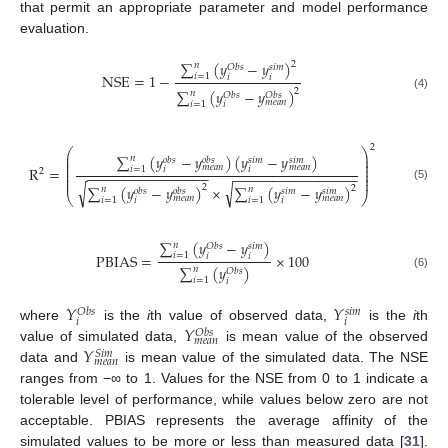
that permit an appropriate parameter and model performance
evaluation.
∑
(
𝑦
−
𝑦
)
2
𝑛
𝑂
𝑏
𝑠
𝑠
𝑖
𝑚
NSE
=
1
−
𝑖
=
1
𝑖
𝑖
∑
(
𝑦
−
𝑦
)
2
𝑛
𝑂
𝑏
𝑠
𝑂
𝑏
𝑠
(4)
𝑚
𝑒
𝑎
𝑛
𝑖
=
1
𝑖
2
⎛
⎞
⎜
⎟
∑
(
𝑦
−
𝑦
)
(
𝑦
−
𝑦
)
𝑛
𝑜
𝑏
𝑠
𝑜
𝑏
𝑠
𝑠
𝑖
𝑚
𝑠
𝑖
𝑚
⎜
⎟
⎜
⎟
𝑚
𝑒
𝑎
𝑛
𝑚
𝑒
𝑎
𝑛
R
=
𝑖
=
1
𝑖
𝑖
⎜
⎟
2
−
−
−
−
−
−
−
−
−
−
−
−
−
−
−
−
−
−
−
−
−
−
−
−
−
−
−
−
−
−
−
−
⎜
⎟
⎜
⎟
√
√
∑
(
𝑦
−
𝑦
)
×
∑
(
𝑦
−
𝑦
)
2
2
(5)
𝑛
𝑛
𝑜
𝑏
𝑠
𝑜
𝑏
𝑠
𝑠
𝑖
𝑚
𝑠
𝑖
𝑚
⎝
⎠
𝑚
𝑒
𝑎
𝑛
𝑚
𝑒
𝑎
𝑛
𝑖
=
1
𝑖
=
1
𝑖
𝑖
∑
(
𝑦
−
𝑦
)
𝑛
𝑂
𝑏
𝑠
𝑠
𝑖
𝑚
PBIAS
=
×
100
𝑖
=
1
𝑖
𝑖
∑
(
𝑦
)
𝑛
𝑂
𝑏
𝑠
(6)
𝑖
=
1
𝑖
𝑌
𝑌
𝑂
𝑏
𝑠
𝑠
𝑖
𝑚
𝑖
𝑖
𝑌
where
is the
i
th value of observed data,
is the
i
th
𝑂
𝑏
𝑠
𝑚
𝑒
𝑎
𝑛
𝑌
value of simulated data,
is mean value of the observed
𝑆
𝑖
𝑚
𝑚
𝑒
𝑎
𝑛
data and
is mean value of the simulated data. The NSE
ranges from −∞ to 1. Values for the NSE from 0 to 1 indicate a
tolerable level of performance, while values below zero are not
acceptable. PBIAS represents the average affinity of the
simulated values to be more or less than measured data [
31
].