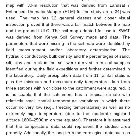
map with 30-m resolution that was derived from Landsat 7
Enhanced Thematic Mapper (ETM) for the study area [
24
] was
used. The map has 12 general classes and closer visual
inspection proved that there was a fair match between the map
and the ground LULC. The soil map adopted for use in SWAT
was derived from Kenya Soil Survey maps and data. The
parameters that were missing in the soil map were identified by
field measurement and/or laboratory determination. The
hydraulic conductivity, bulk density and the percentages of sand,
silt, clay and rock in the soil were derived from soil samples
identified during the field expeditions and further determined in
the laboratory. Daily precipitation data from 11 rainfall stations
plus the minimum and maximum daily temperature data from
three stations within or close to the catchment were acquired. It
is noticeable that the catchment has a tropical climate with
relatively small spatial temperature variations in which there
occur no very low (e.g., freezing temperatures) as well as no
extremely high temperature (due to the moderate highland
altitude 1800–2500 m on the equator). Therefore it is assumed
that the temperature data could represent the studied area
properly. Additionally, the long term meteorological data such as