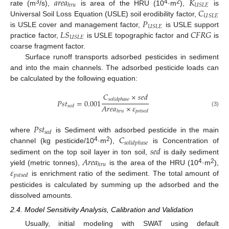
𝑎
𝑟
𝑒
𝑎
𝐾
𝑈
𝑆
𝐿
𝐸
ℎ
𝑟
𝑢
𝐶
3
4
2
rate (m
/s),
is area of the HRU (10
·m
),
is
𝑈
𝑆
𝐿
𝐸
𝑃
Universal Soil Loss Equation (USLE) soil erodibility factor,
𝑈
𝑆
𝐿
𝐸
𝐿
𝑆
𝐶
𝐹
𝑅
𝐺
is USLE cover and management factor,
is USLE support
𝑈
𝑆
𝐿
𝐸
practice factor,
is USLE topographic factor and
is
coarse fragment factor.
Surface runoff transports adsorbed pesticides in sediment
and into the main channels. The adsorbed pesticide loads can
be calculated by the following equation:
𝐶
×
𝑠
𝑒
𝑑
𝑠
𝑜
𝑙
𝑖
𝑑
𝑝
ℎ
𝑎
𝑠
𝑒
𝑃
𝑠
𝑡
=
0.001
𝐴
𝑟
𝑒
𝑎
×
𝜀
𝑠
𝑒
𝑑
(3)
ℎ
𝑟
𝑢
𝑝
𝑠
𝑡
𝑠
𝑒
𝑑
𝑃
𝑠
𝑡
𝑠
𝑒
𝑑
𝐶
where
is Sediment with adsorbed pesticide in the main
𝑠
𝑜
𝑙
𝑖
𝑑
𝑝
ℎ
𝑎
𝑠
𝑒
4
2
𝑠
𝑒
𝑑
channel (kg pesticide/10
·m
),
is Concentration of
𝐴
𝑟
𝑒
𝑎
sediment on the top soil layer in ton soil,
is daily sediment
ℎ
𝑟
𝑢
𝜀
4
2
yield (metric tonnes),
is the area of the HRU (10
·m
),
𝑝
𝑠
𝑡
𝑠
𝑒
𝑑
is enrichment ratio of the sediment. The total amount of
pesticides is calculated by summing up the adsorbed and the
dissolved amounts.
2.4. Model Sensitivity Analysis, Calibration and Validation
Usually, initial modeling with SWAT using default