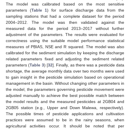
The model was calibrated based on the most sensitive
parameters (
Table 1
) for surface discharge data from the
sampling stations that had a complete dataset for the period
2004–2012. The model was then validated against the
measured data for the period 2013–2017 without further
adjustment of the parameters. The results were evaluated for
correctness using the suitable model performance statistical
measures of PBIAS, NSE and R squared. The model was also
calibrated for the sediment simulation by keeping the discharge
related parameters fixed and adjusting the sediment related
parameters (
Table 3
) [
32
]. Finally, as there was a pesticide data
shortage, the average monthly data over two months were used
to gain insight in the pesticide simulation based on operational
management in the basin. Without changing other parameters in
the model, the parameters governing pesticide movement were
adjusted manually to achieve the best possible match between
the model results and the measured pesticides at 2GB04 and
2GB05 station (e.g., Upper and Down Malewa, respectively).
The possible times of pesticide applications and cultivation
practices were assumed to be in the rainy seasons, when
agricultural activities occur. It should be noted that per