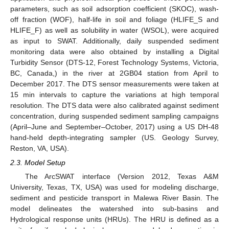
parameters, such as soil adsorption coefficient (SKOC), wash-
off fraction (WOF), half-life in soil and foliage (HLIFE_S and
HLIFE_F) as well as solubility in water (WSOL), were acquired
as input to SWAT. Additionally, daily suspended sediment
monitoring data were also obtained by installing a Digital
Turbidity Sensor (DTS-12, Forest Technology Systems, Victoria,
BC, Canada,) in the river at 2GB04 station from April to
December 2017. The DTS sensor measurements were taken at
15 min intervals to capture the variations at high temporal
resolution. The DTS data were also calibrated against sediment
concentration, during suspended sediment sampling campaigns
(April–June and September–October, 2017) using a US DH-48
hand-held depth-integrating sampler (US. Geology Survey,
Reston, VA, USA).
2.3. Model Setup
The ArcSWAT interface (Version 2012, Texas A&M
University, Texas, TX, USA) was used for modeling discharge,
sediment and pesticide transport in Malewa River Basin. The
model delineates the watershed into sub-basins and
Hydrological response units (HRUs). The HRU is defined as a