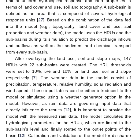
unit of uniform hydrological response and land properties in
terms of land cover and use, soil and topography. A sub-basin is
defined as an area that is composed of several hydrological
response units [
27
]. Based on the combination of the data fed
into the model (e.g., topography, land cover and use, soil
properties and weather data), the model uses the HRUs and the
sub-basins during its simulation to predict the discharge inflows
and outflows as well as the sediment and chemical transport
from every sub-basin.
After overlaying the land use, soil and slope maps, 147
HRUs with 22 sub-basins were created. The HRU thresholds
were set to 10%, 5% and 10% for land use, soil and slope
respectively [
7
]. The weather data in the model consist of
precipitation, temperature, relative humidity, solar radiation and
wind speed. These input tables can be either introduced to the
model or simulated using a weather generator option in the
model. However, as rain data are governing input data that
directly influence the results [
12
], it is important to provide the
model with the measured rain data. The model calculates the
hydrological parameters for the HRUs, which are linked to the
sub-basin’s level and finally routed to the outlet points of the
basin [
12
]. Calibration and validation of the model for discharge