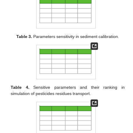
Table 3.
Parameters sensitivity in sediment calibration.
Table 4.
Sensitive parameters and their ranking in
simulation of pesticides residues transport.