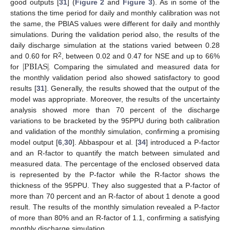
good outputs [
31
] (
Figure 2
and
Figure 3
). As in some of the
stations the time period for daily and monthly calibration was not
the same, the PBIAS values were different for daily and monthly
simulations. During the validation period also, the results of the
daily discharge simulation at the stations varied between 0.28
|
PBIAS
|
2
and 0.60 for R
, between 0.02 and 0.47 for NSE and up to 66%
for
. Comparing the simulated and measured data for
the monthly validation period also showed satisfactory to good
results [
31
]. Generally, the results showed that the output of the
model was appropriate. Moreover, the results of the uncertainty
analysis showed more than 70 percent of the discharge
variations to be bracketed by the 95PPU during both calibration
and validation of the monthly simulation, confirming a promising
model output [
6
,
30
]. Abbaspour et al. [
34
] introduced a P-factor
and an R-factor to quantify the match between simulated and
measured data. The percentage of the enclosed observed data
is represented by the P-factor while the R-factor shows the
thickness of the 95PPU. They also suggested that a P-factor of
more than 70 percent and an R-factor of about 1 denote a good
result. The results of the monthly simulation revealed a P-factor
of more than 80% and an R-factor of 1.1, confirming a satisfying
monthly discharge simulation.