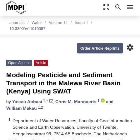
zoom_out_map
search
menu
Journals
Water
Volume 11
Issue 1
10.3390/w11010087
settings
Order Article Reprints
Open Access
Article
Modeling Pesticide and Sediment
Transport in the Malewa River Basin
(Kenya) Using SWAT
1,*
1
by
Yasser Abbasi
,
Chris M. Mannaerts
and
1,2
William Makau
1
Department of Water Resources, Faculty of Geo-Information
Science and Earth Observation, University of Twente,
Hengelosestraat 99, 7514 AE Enschede, The Netherlands