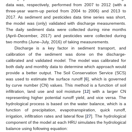
data was, respectively, performed from 2007 to 2012 (with a
three-year warm-up period from 2004 to 2006) and 2013 to
2017. As sediment and pesticides data time series was short,
the model was (only) validated with discharge measurements.
The daily sediment data were collected during nine months
(April–December, 2017) and pesticides were collected during
two months (June–July, 2016) of taking measurements.
Discharge is a key factor in sediment transport, and
calibration of the sediment was done on the discharge-
calibrated and validated model. The model was calibrated for
both daily and monthly data to determine which approach would
provide a better output. The Soil Conservation Service (SCS)
was used to estimate the surface runoff [
6
], which is governed
by curve number (CN) values. This method is a function of soil
infiltration, land use and soil moisture [
12
] with a larger CN
representing higher potential runoff yield, and vice versa. The
hydrological process is based on the water balance, which is a
function of precipitation, evapotranspiration, quick runoff,
irrigation, infiltration rates and lateral flow [
27
]. The hydrological
component of the model at each HRU simulates the hydrological
balance using following equation: