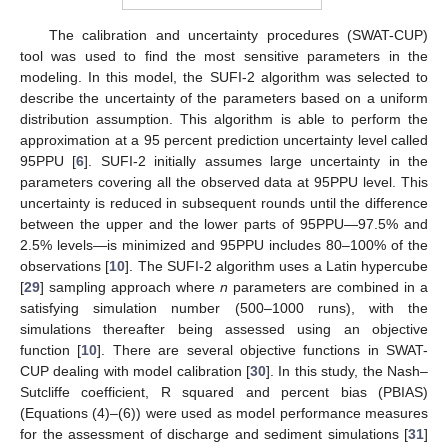
The calibration and uncertainty procedures (SWAT-CUP)
tool was used to find the most sensitive parameters in the
modeling. In this model, the SUFI-2 algorithm was selected to
describe the uncertainty of the parameters based on a uniform
distribution assumption. This algorithm is able to perform the
approximation at a 95 percent prediction uncertainty level called
95PPU [
6
]. SUFI-2 initially assumes large uncertainty in the
parameters covering all the observed data at 95PPU level. This
uncertainty is reduced in subsequent rounds until the difference
between the upper and the lower parts of 95PPU—97.5% and
2.5% levels—is minimized and 95PPU includes 80–100% of the
observations [
10
]. The SUFI-2 algorithm uses a Latin hypercube
[
29
] sampling approach where
n
parameters are combined in a
satisfying simulation number (500–1000 runs), with the
simulations thereafter being assessed using an objective
function [
10
]. There are several objective functions in SWAT-
CUP dealing with model calibration [
30
]. In this study, the Nash–
Sutcliffe coefficient, R squared and percent bias (PBIAS)
(Equations (4)–(6)) were used as model performance measures
for the assessment of discharge and sediment simulations [
31
]