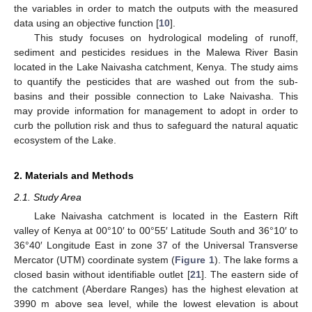
the variables in order to match the outputs with the measured
data using an objective function [
10
].
This study focuses on hydrological modeling of runoff,
sediment and pesticides residues in the Malewa River Basin
located in the Lake Naivasha catchment, Kenya. The study aims
to quantify the pesticides that are washed out from the sub-
basins and their possible connection to Lake Naivasha. This
may provide information for management to adopt in order to
curb the pollution risk and thus to safeguard the natural aquatic
ecosystem of the Lake.
2. Materials and Methods
2.1. Study Area
Lake Naivasha catchment is located in the Eastern Rift
valley of Kenya at 00°10′ to 00°55′ Latitude South and 36°10′ to
36°40′ Longitude East in zone 37 of the Universal Transverse
Mercator (UTM) coordinate system (
Figure 1
). The lake forms a
closed basin without identifiable outlet [
21
]. The eastern side of
the catchment (Aberdare Ranges) has the highest elevation at
3990 m above sea level, while the lowest elevation is about