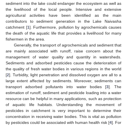
sediment into the lake could endanger the ecosystem as well as
the livelihood of the local people. Intensive and extensive
agricultural activities have been identified as the main
contributors to sediment generation in the Lake Naivasha
catchment [
1
]. Furthermore, pollution by agrochemicals causes
the death of the aquatic life that provides a livelihood for many
fishermen in the area.
Generally, the transport of agrochemicals and sediment that
are mainly associated with runoff, raise concern about the
management of water quality and quantity in watersheds.
Sediments and adsorbed pesticides cause the deterioration of
the quality of fresh water bodies in various regions in the world
[
2
]. Turbidity, light penetration and dissolved oxygen are all to a
large extent affected by sediments. Moreover, sediments can
transport adsorbed pollutants into water bodies [
3
]. The
estimation of runoff, sediment and pesticide loading into a water
resource can be helpful in many applications, such as protection
of aquatic life habitats. Understanding the movement of
pesticides in catchment is very important to determine their
concentration in receiving water bodies. This is vital as pollution
by pesticides could be associated with human health risk [
4
]. For