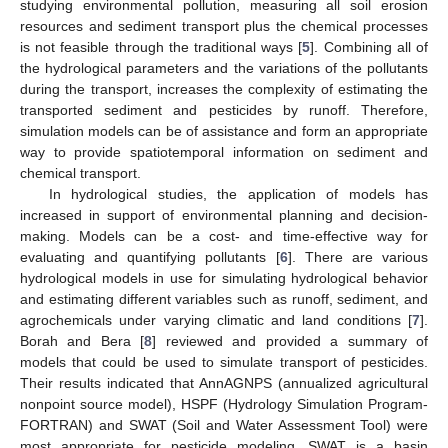
studying environmental pollution, measuring all soil erosion
resources and sediment transport plus the chemical processes
is not feasible through the traditional ways [
5
]. Combining all of
the hydrological parameters and the variations of the pollutants
during the transport, increases the complexity of estimating the
transported sediment and pesticides by runoff. Therefore,
simulation models can be of assistance and form an appropriate
way to provide spatiotemporal information on sediment and
chemical transport.
In hydrological studies, the application of models has
increased in support of environmental planning and decision-
making. Models can be a cost- and time-effective way for
evaluating and quantifying pollutants [
6
]. There are various
hydrological models in use for simulating hydrological behavior
and estimating different variables such as runoff, sediment, and
agrochemicals under varying climatic and land conditions [
7
].
Borah and Bera [
8
] reviewed and provided a summary of
models that could be used to simulate transport of pesticides.
Their results indicated that AnnAGNPS (annualized agricultural
nonpoint source model), HSPF (Hydrology Simulation Program-
FORTRAN) and SWAT (Soil and Water Assessment Tool) were
most appropriate for pesticide modeling. SWAT is a basin