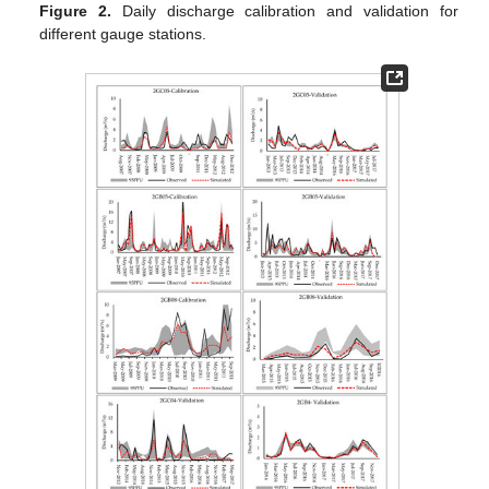
Figure 2.
Daily discharge calibration and validation for
different gauge stations.