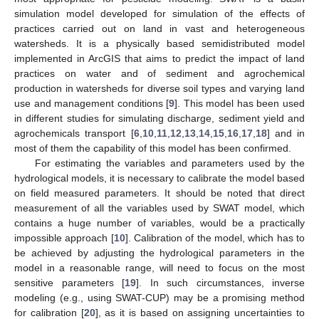
simulation model developed for simulation of the effects of
practices carried out on land in vast and heterogeneous
watersheds. It is a physically based semidistributed model
implemented in ArcGIS that aims to predict the impact of land
practices on water and of sediment and agrochemical
production in watersheds for diverse soil types and varying land
use and management conditions [
9
]. This model has been used
in different studies for simulating discharge, sediment yield and
agrochemicals transport [
6
,
10
,
11
,
12
,
13
,
14
,
15
,
16
,
17
,
18
] and in
most of them the capability of this model has been confirmed.
For estimating the variables and parameters used by the
hydrological models, it is necessary to calibrate the model based
on field measured parameters. It should be noted that direct
measurement of all the variables used by SWAT model, which
contains a huge number of variables, would be a practically
impossible approach [
10
]. Calibration of the model, which has to
be achieved by adjusting the hydrological parameters in the
model in a reasonable range, will need to focus on the most
sensitive parameters [
19
]. In such circumstances, inverse
modeling (e.g., using SWAT-CUP) may be a promising method
for calibration [
20
], as it is based on assigning uncertainties to