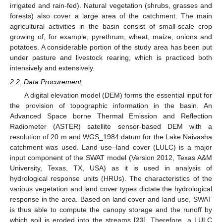
irrigated and rain-fed). Natural vegetation (shrubs, grasses and
forests) also cover a large area of the catchment. The main
agricultural activities in the basin consist of small-scale crop
growing of, for example, pyrethrum, wheat, maize, onions and
potatoes. A considerable portion of the study area has been put
under pasture and livestock rearing, which is practiced both
intensively and extensively.
2.2. Data Procurement
A digital elevation model (DEM) forms the essential input for
the provision of topographic information in the basin. An
Advanced Space borne Thermal Emission and Reflection
Radiometer (ASTER) satellite sensor-based DEM with a
resolution of 20 m and WGS_1984 datum for the Lake Naivasha
catchment was used. Land use–land cover (LULC) is a major
input component of the SWAT model (Version 2012, Texas A&M
University, Texas, TX, USA) as it is used in analysis of
hydrological response units (HRUs). The characteristics of the
various vegetation and land cover types dictate the hydrological
response in the area. Based on land cover and land use, SWAT
is thus able to compute the canopy storage and the runoff by
which soil is eroded into the streams [
23
]. Therefore, a LULC