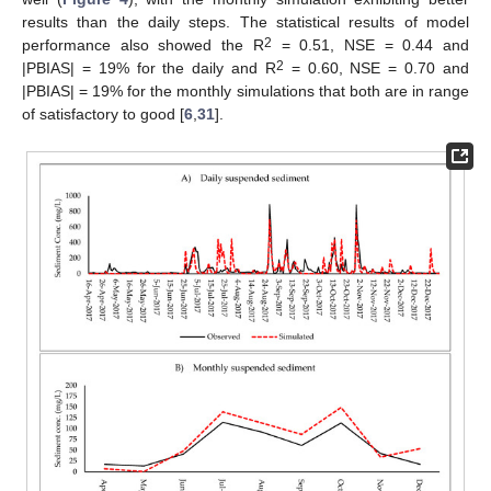
results than the daily steps. The statistical results of model
2
performance also showed the R
= 0.51, NSE = 0.44 and
2
|PBIAS| = 19% for the daily and R
= 0.60, NSE = 0.70 and
|PBIAS| = 19% for the monthly simulations that both are in range
of satisfactory to good [
6
,
31
].