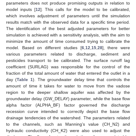
parameters does not produce promising outputs in relation to
model inputs [
12
]. This calls for the model to be calibrated,
which involves adjustment of parameters until the simulation
results match with the observed data for a specific time period.
The identification of the best adjusted parameters for better
simulation is achieved with a sensitivity analysis, with the aim to
minimize the amount of time consumed trying to calibrate the
model. Based on different studies [
6
,
12
,
15
,
28
], there were
various parameters related to discharge, sediment and
pesticides transport to be calibrated. The surface runoff lag
coefficient (SURLAG) was responsible for the control of the
fraction of the total amount of water that entered the outlet in a
day (
Table 1
). The groundwater delay time that controls the
amount of time it takes for water to move from the vadose
region to the deeper shallow aquifer was affected by the
groundwater delay (GW_DELAY) parameter, while the base flow
alpha factor (ALPHA_BF) factor governed the discharge
recession curve intended to correctly depict the base flow
drainage tendencies of the watershed. The parameters related
to the channels, such as Manning’s value (CH_N2) and
hydraulic conductivity (CH_K2) were also used to adjust the