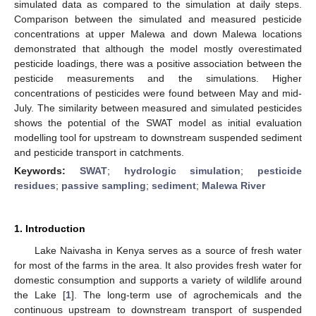
simulated data as compared to the simulation at daily steps.
Comparison between the simulated and measured pesticide
concentrations at upper Malewa and down Malewa locations
demonstrated that although the model mostly overestimated
pesticide loadings, there was a positive association between the
pesticide measurements and the simulations. Higher
concentrations of pesticides were found between May and mid-
July. The similarity between measured and simulated pesticides
shows the potential of the SWAT model as initial evaluation
modelling tool for upstream to downstream suspended sediment
and pesticide transport in catchments.
Keywords:
SWAT
;
hydrologic simulation
;
pesticide
residues
;
passive sampling
;
sediment
;
Malewa River
1. Introduction
Lake Naivasha in Kenya serves as a source of fresh water
for most of the farms in the area. It also provides fresh water for
domestic consumption and supports a variety of wildlife around
the Lake [
1
]. The long-term use of agrochemicals and the
continuous upstream to downstream transport of suspended