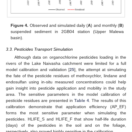
Figure 4.
Observed and simulated daily (
A
) and monthly (
B
)
suspended sediment in 2GB04 station (Upper Malewa
basin).
3.3. Pesticides Transport Simulation
Although data on organochlorine pesticides loading in the
rivers of the Lake Naivasha catchment were limited for a full
model calibration and validation [
25
], the attempt at simulating
the fate of the pesticide residues of methoxychlor, lindane and
endosulfan using in-situ measured concentrations could help
gain insight into pesticide application and mobility in the study
area. The sensitive parameters in the model calibration of
pesticide residues are presented in
Table 4
. The results of this
calibration demonstrate that application efficiency (AP_EF)
forms the most sensitive parameter when simulating the
pesticides. HLIFE_S and HLIFE_F that show half-life duration
(days) of the pesticides in the soil and on the foliage,
respectively, also proved highly sensitive in the calibration.