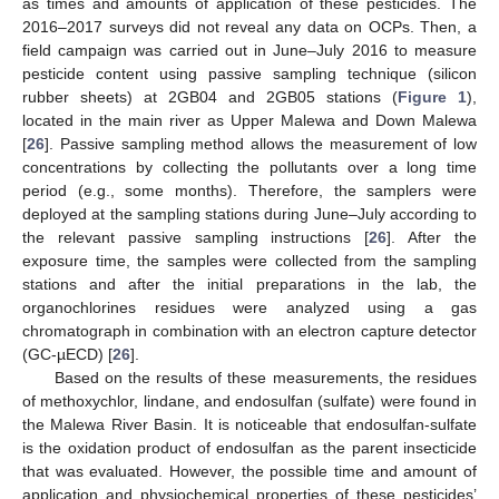
as times and amounts of application of these pesticides. The
2016–2017 surveys did not reveal any data on OCPs. Then, a
field campaign was carried out in June–July 2016 to measure
pesticide content using passive sampling technique (silicon
rubber sheets) at 2GB04 and 2GB05 stations (
Figure 1
),
located in the main river as Upper Malewa and Down Malewa
[
26
]. Passive sampling method allows the measurement of low
concentrations by collecting the pollutants over a long time
period (e.g., some months). Therefore, the samplers were
deployed at the sampling stations during June–July according to
the relevant passive sampling instructions [
26
]. After the
exposure time, the samples were collected from the sampling
stations and after the initial preparations in the lab, the
organochlorines residues were analyzed using a gas
chromatograph in combination with an electron capture detector
(GC-µECD) [
26
].
Based on the results of these measurements, the residues
of methoxychlor, lindane, and endosulfan (sulfate) were found in
the Malewa River Basin. It is noticeable that endosulfan-sulfate
is the oxidation product of endosulfan as the parent insecticide
that was evaluated. However, the possible time and amount of
application and physiochemical properties of these pesticides’