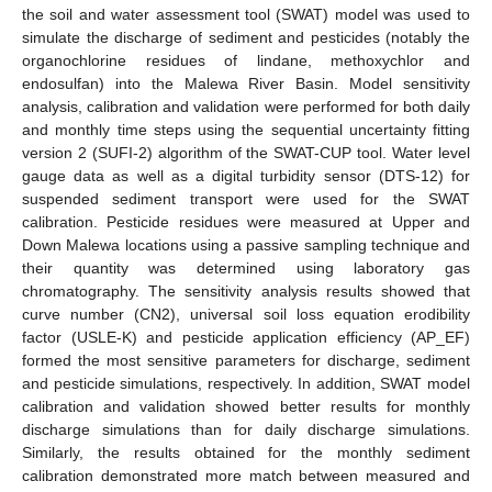
the soil and water assessment tool (SWAT) model was used to
simulate the discharge of sediment and pesticides (notably the
organochlorine residues of lindane, methoxychlor and
endosulfan) into the Malewa River Basin. Model sensitivity
analysis, calibration and validation were performed for both daily
and monthly time steps using the sequential uncertainty fitting
version 2 (SUFI-2) algorithm of the SWAT-CUP tool. Water level
gauge data as well as a digital turbidity sensor (DTS-12) for
suspended sediment transport were used for the SWAT
calibration. Pesticide residues were measured at Upper and
Down Malewa locations using a passive sampling technique and
their quantity was determined using laboratory gas
chromatography. The sensitivity analysis results showed that
curve number (CN2), universal soil loss equation erodibility
factor (USLE-K) and pesticide application efficiency (AP_EF)
formed the most sensitive parameters for discharge, sediment
and pesticide simulations, respectively. In addition, SWAT model
calibration and validation showed better results for monthly
discharge simulations than for daily discharge simulations.
Similarly, the results obtained for the monthly sediment
calibration demonstrated more match between measured and