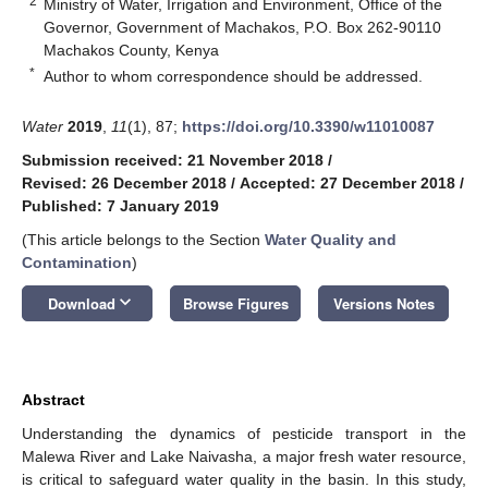
2
Ministry of Water, Irrigation and Environment, Office of the
Governor, Government of Machakos, P.O. Box 262-90110
Machakos County, Kenya
*
Author to whom correspondence should be addressed.
Water
2019
,
11
(1), 87;
https://doi.org/10.3390/w11010087
Submission received: 21 November 2018
/
Revised: 26 December 2018
/
Accepted: 27 December 2018
/
Published: 7 January 2019
(This article belongs to the Section
Water Quality and
Contamination
)
keyboard_arrow_down
Download
Browse Figures
Versions Notes
Abstract
Understanding the dynamics of pesticide transport in the
Malewa River and Lake Naivasha, a major fresh water resource,
is critical to safeguard water quality in the basin. In this study,