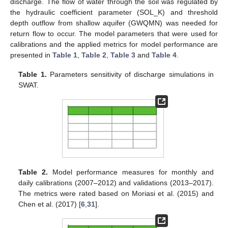
discharge. The flow of water through the soil was regulated by
the hydraulic coefficient parameter (SOL_K) and threshold
depth outflow from shallow aquifer (GWQMN) was needed for
return flow to occur. The model parameters that were used for
calibrations and the applied metrics for model performance are
presented in
Table 1
,
Table 2
,
Table 3
and
Table 4
.
Table 1.
Parameters sensitivity of discharge simulations in
SWAT.
Table 2.
Model performance measures for monthly and
daily calibrations (2007–2012) and validations (2013–2017).
The metrics were rated based on Moriasi et al. (2015) and
Chen et al. (2017) [
6
,
31
].