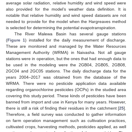
average solar radiation, relative humidity and wind speed were
also provided for the model’s weather data definition. It is
notable that relative humidity and wind speed datasets are not
needed to provide for the model when the Hargreaves method
is selected for determining the potential evapotranspiration.
The River Malewa Basin has several gauge stations
(
Figure 1
) installed for the daily measurement of discharge.
These are monitored and managed by the Water Resources
Management Authority (WRMA) in Naivasha. Not all gauge
stations were in operation, but the ones that had enough data to
be used in the modeling were the 2GB04, 2GB05, 2GB08,
2GC04 and 2GC05 stations. The daily discharge data for the
years 2004–2017 was obtained from the database of the
WRMA. There were no pesticide application data available
regarding organochlorine pesticides (OCPs) in the studied area
covering this study period. These kinds of pesticides have been
banned from import and use in Kenya for many years. However,
there is still a risk of finding their residues in the catchment [
25
].
Therefore, a field survey was conducted to gather information
on farm operation management such as cultivation practices,
cultivated crops, harvesting methods, pesticides applied, as well