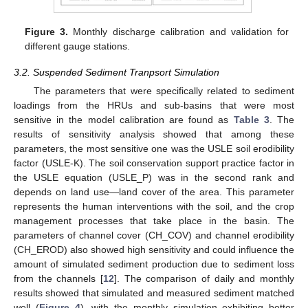
Figure 3.
Monthly discharge calibration and validation for
different gauge stations.
3.2. Suspended Sediment Tranpsort Simulation
The parameters that were specifically related to sediment
loadings from the HRUs and sub-basins that were most
sensitive in the model calibration are found as
Table 3
. The
results of sensitivity analysis showed that among these
parameters, the most sensitive one was the USLE soil erodibility
factor (USLE-K). The soil conservation support practice factor in
the USLE equation (USLE_P) was in the second rank and
depends on land use—land cover of the area. This parameter
represents the human interventions with the soil, and the crop
management processes that take place in the basin. The
parameters of channel cover (CH_COV) and channel erodibility
(CH_EROD) also showed high sensitivity and could influence the
amount of simulated sediment production due to sediment loss
from the channels [
12
]. The comparison of daily and monthly
results showed that simulated and measured sediment matched
well (
Figure 4
), with the monthly simulation exhibiting better