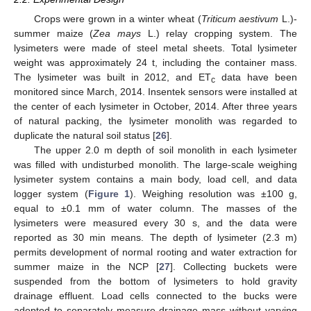
Crops were grown in a winter wheat (
Triticum aestivum
L.)-
summer maize (
Zea mays
L.) relay cropping system. The
lysimeters were made of steel metal sheets. Total lysimeter
weight was approximately 24 t, including the container mass.
The lysimeter was built in 2012, and ET
data have been
c
monitored since March, 2014. Insentek sensors were installed at
the center of each lysimeter in October, 2014. After three years
of natural packing, the lysimeter monolith was regarded to
duplicate the natural soil status [
26
].
The upper 2.0 m depth of soil monolith in each lysimeter
was filled with undisturbed monolith. The large-scale weighing
lysimeter system contains a main body, load cell, and data
logger system (
Figure 1
). Weighing resolution was ±100 g,
equal to ±0.1 mm of water column. The masses of the
lysimeters were measured every 30 s, and the data were
reported as 30 min means. The depth of lysimeter (2.3 m)
permits development of normal rooting and water extraction for
summer maize in the NCP [
27
]. Collecting buckets were
suspended from the bottom of lysimeters to hold gravity
drainage effluent. Load cells connected to the bucks were
adopted to separately measure drainage mass without varying