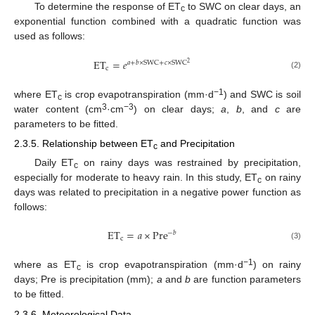
To determine the response of ET
to SWC on clear days, an
c
exponential function combined with a quadratic function was
used as follows:
ET
=
𝑒
𝑎
+
𝑏
×
SWC
+
𝑐
×
SWC
2
c
(2)
−1
where ET
is crop evapotranspiration (mm·d
) and SWC is soil
c
3
−3
water content (cm
·cm
) on clear days;
a
,
b
, and
c
are
parameters to be fitted.
2.3.5. Relationship between ET
and Precipitation
c
Daily ET
on rainy days was restrained by precipitation,
c
especially for moderate to heavy rain. In this study, ET
on rainy
c
days was related to precipitation in a negative power function as
follows:
ET
=
𝑎
×
Pre
−
𝑏
c
(3)
−1
where as ET
is crop evapotranspiration (mm·d
) on rainy
c
days; Pre is precipitation (mm);
a
and
b
are function parameters
to be fitted.
2.3.6. Meteorological Data