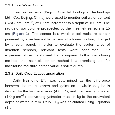
2.3.1. Soil Water Content
Insentek sensors (Beijing Oriental Ecological Technology
Ltd., Co., Beijing, China) were used to monitor soil water content
3
−3
(SWC, cm
·cm
) at 10 cm increment to a depth of 100 cm. The
radius of soil volume prospected by the Insentek sensors is 15
cm (
Figure 1
). The sensor is a wireless soil moisture sensor
powered by a rechargeable battery, which was, in turn, charged
by a solar panel. In order to evaluate the performance of
Insentek sensors, relevant tests were conducted. Our
experimental results showed that, compared to the oven-drying
method, the Insentek sensor method is a promising tool for
monitoring moisture across various soil textures.
2.3.2. Daily Crop Evapotranspiration
Daily lysimetric ET
was determined as the difference
c
between the mass losses and gains on a whole day basis
2
divided by the lysimeter area (4.8 m
), and the density of water
−3
(1.0 g·cm
), converting lysimeter mass in kg to the equivalent
depth of water in mm. Daily ET
was calculated using Equation
c
(1):