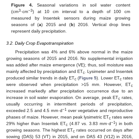
Figure 4.
Seasonal variations in soil water content
3
−3
(cm
·cm
) at 10 cm interval to a depth of 100 cm
measured by Insentek sensors during maize growing
seasons of (
a
) 2015 and (
b
) 2016. Vertical drop lines
represent daily precipitation.
3.2. Daily Crop Evapotranspiration
Precipitation was 4% and 6% above normal in the maize
growing seasons of 2015 and 2016. No supplemental irrigation
was added after maize emergence (VE); thus, soil moisture was
mainly affected by precipitation and ET
. Lysimeter and Insentek
c
produced similar trends in daily ET
(
Figure 5
). Lower ET
rates
c
c
were observed when precipitation >15 mm. However, ET
c
increased markedly after precipitation occurrence due to an
increase in soil water evaporation. On average, peak ET
rates,
c
usually occurring in intermittent periods of precipitation,
−1
exceeded 2.5 and 4.5 mm·d
over vegetative and reproductive
phases of maize. However, mean peak lysimetric ET
rates were
c
−1
29% higher than Insentek ET
(4.87 vs. 3.83 mm·d
) in both
c
growing seasons. The highest ET
rates occurred on days after
c
sowing (DAS) 53 (VT) in 2015, and on DAS 43 (V12) in 2016,