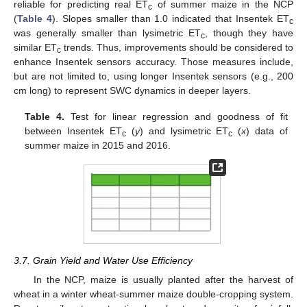
reliable for predicting real ET
of summer maize in the NCP
c
(
Table 4
). Slopes smaller than 1.0 indicated that Insentek ET
c
was generally smaller than lysimetric ET
, though they have
c
similar ET
trends. Thus, improvements should be considered to
c
enhance Insentek sensors accuracy. Those measures include,
but are not limited to, using longer Insentek sensors (e.g., 200
cm long) to represent SWC dynamics in deeper layers.
Table 4.
Test for linear regression and goodness of fit
between Insentek ET
(
y
) and lysimetric ET
(
x
) data of
c
c
summer maize in 2015 and 2016.
3.7. Grain Yield and Water Use Efficiency
In the NCP, maize is usually planted after the harvest of
wheat in a winter wheat-summer maize double-cropping system.