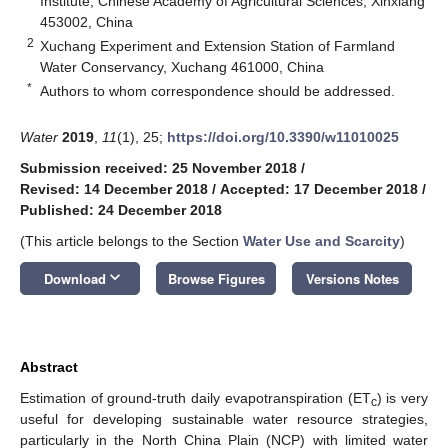
Institute, Chinese Academy of Agricultural Sciences, Xinxiang
453002, China
2
Xuchang Experiment and Extension Station of Farmland
Water Conservancy, Xuchang 461000, China
*
Authors to whom correspondence should be addressed.
Water
2019
,
11
(1), 25;
https://doi.org/10.3390/w11010025
Submission received: 25 November 2018
/
Revised: 14 December 2018
/
Accepted: 17 December 2018
/
Published: 24 December 2018
(This article belongs to the Section
Water Use and Scarcity
)
keyboard_arrow_down
Download
Browse Figures
Versions Notes
Abstract
Estimation of ground-truth daily evapotranspiration (ET
) is very
c
useful for developing sustainable water resource strategies,
particularly in the North China Plain (NCP) with limited water