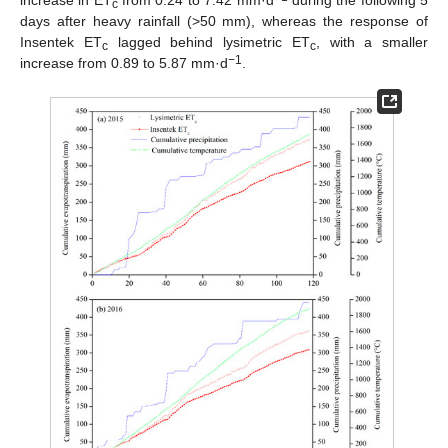
increase in ET
from 0.24 to 7.42 mm·d
during the following 5
c
days after heavy rainfall (>50 mm), whereas the response of
Insentek ET
lagged behind lysimetric ET
, with a smaller
c
c
−1
increase from 0.89 to 5.87 mm·d
.