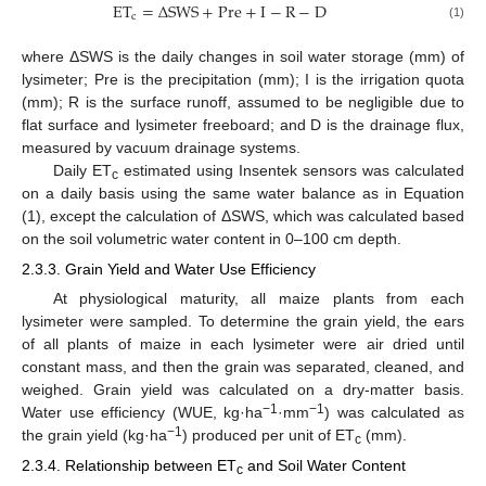
ET
=
Δ
SWS
+
Pre
+
I
−
R
−
D
c
(1)
where ΔSWS is the daily changes in soil water storage (mm) of
lysimeter; Pre is the precipitation (mm); I is the irrigation quota
(mm); R is the surface runoff, assumed to be negligible due to
flat surface and lysimeter freeboard; and D is the drainage flux,
measured by vacuum drainage systems.
Daily ET
estimated using Insentek sensors was calculated
c
on a daily basis using the same water balance as in Equation
(1), except the calculation of ΔSWS, which was calculated based
on the soil volumetric water content in 0–100 cm depth.
2.3.3. Grain Yield and Water Use Efficiency
At physiological maturity, all maize plants from each
lysimeter were sampled. To determine the grain yield, the ears
of all plants of maize in each lysimeter were air dried until
constant mass, and then the grain was separated, cleaned, and
weighed. Grain yield was calculated on a dry-matter basis.
−1
−1
Water use efficiency (WUE, kg·ha
·mm
) was calculated as
−1
the grain yield (kg·ha
) produced per unit of ET
(mm).
c
2.3.4. Relationship between ET
and Soil Water Content
c