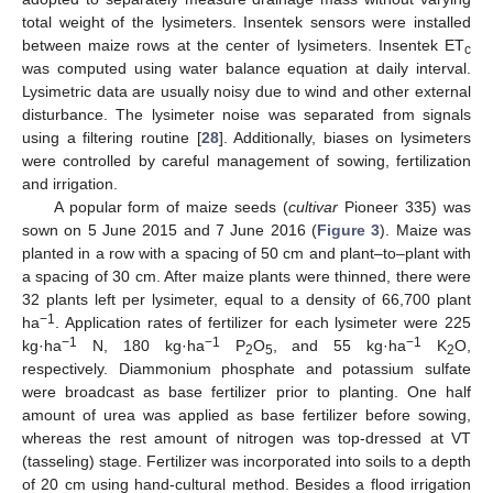
total weight of the lysimeters. Insentek sensors were installed
between maize rows at the center of lysimeters. Insentek ET
c
was computed using water balance equation at daily interval.
Lysimetric data are usually noisy due to wind and other external
disturbance. The lysimeter noise was separated from signals
using a filtering routine [
28
]. Additionally, biases on lysimeters
were controlled by careful management of sowing, fertilization
and irrigation.
A popular form of maize seeds (
cultivar
Pioneer 335) was
sown on 5 June 2015 and 7 June 2016 (
Figure 3
). Maize was
planted in a row with a spacing of 50 cm and plant–to–plant with
a spacing of 30 cm. After maize plants were thinned, there were
32 plants left per lysimeter, equal to a density of 66,700 plant
−1
ha
. Application rates of fertilizer for each lysimeter were 225
−1
−1
−1
kg·ha
N, 180 kg·ha
P
O
, and 55 kg·ha
K
O,
2
5
2
respectively. Diammonium phosphate and potassium sulfate
were broadcast as base fertilizer prior to planting. One half
amount of urea was applied as base fertilizer before sowing,
whereas the rest amount of nitrogen was top-dressed at VT
(tasseling) stage. Fertilizer was incorporated into soils to a depth
of 20 cm using hand-cultural method. Besides a flood irrigation