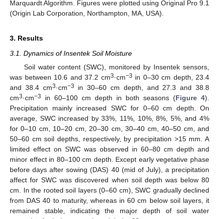
Marquardt Algorithm. Figures were plotted using Original Pro 9.1
(Origin Lab Corporation, Northampton, MA, USA).
3. Results
3.1. Dynamics of Insentek Soil Moisture
Soil water content (SWC), monitored by Insentek sensors,
3
−3
was between 10.6 and 37.2 cm
·cm
in 0–30 cm depth, 23.4
3
−3
and 38.4 cm
·cm
in 30–60 cm depth, and 27.3 and 38.8
3
−3
cm
·cm
in 60–100 cm depth in both seasons (
Figure 4
).
Precipitation mainly increased SWC for 0–60 cm depth. On
average, SWC increased by 33%, 11%, 10%, 8%, 5%, and 4%
for 0–10 cm, 10–20 cm, 20–30 cm, 30–40 cm, 40–50 cm, and
50–60 cm soil depths, respectively, by precipitation >15 mm. A
limited effect on SWC was observed in 60–80 cm depth and
minor effect in 80–100 cm depth. Except early vegetative phase
before days after sowing (DAS) 40 (mid of July), a precipitation
affect for SWC was discovered when soil depth was below 80
cm. In the rooted soil layers (0–60 cm), SWC gradually declined
from DAS 40 to maturity, whereas in 60 cm below soil layers, it
remained stable, indicating the major depth of soil water