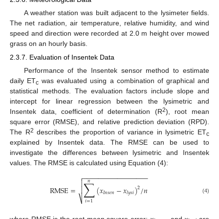
A weather station was built adjacent to the lysimeter fields.
The net radiation, air temperature, relative humidity, and wind
speed and direction were recorded at 2.0 m height over mowed
grass on an hourly basis.
2.3.7. Evaluation of Insentek Data
Performance of the Insentek sensor method to estimate
daily ET
was evaluated using a combination of graphical and
c
statistical methods. The evaluation factors include slope and
intercept for linear regression between the lysimetric and
2
Insentek data, coefficient of determination (R
), root mean
square error (RMSE), and relative prediction deviation (RPD).
2
The R
describes the proportion of variance in lysimetric ET
c
explained by Insentek data. The RMSE can be used to
investigate the differences between lysimetric and Insentek
values. The RMSE is calculated using Equation (4):
−
−
−
−
−
−
−
−
−
−
−
−
−
−
−
−
−

𝑛
∑

RMSE
=
(
𝑥
−
𝑥
)
/
𝑛

2
𝐼
𝑛
𝑠
𝑒
𝑛
𝑙
𝑦
𝑠
𝑖
(4)
⎷
𝑖
=
1