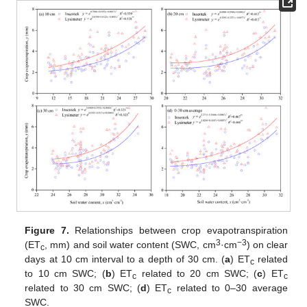
Figure 7.
Relationships between crop evapotranspiration
3
−3
(ET
, mm) and soil water content (SWC, cm
·cm
) on clear
c
days at 10 cm interval to a depth of 30 cm. (
a
) ET
related
c
to 10 cm SWC; (
b
) ET
related to 20 cm SWC; (
c
) ET
c
c
related to 30 cm SWC; (
d
) ET
related to 0–30 average
c
SWC.