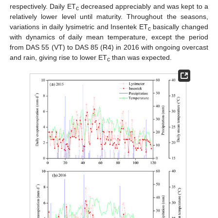
respectively. Daily ET
decreased appreciably and was kept to a
c
relatively lower level until maturity. Throughout the seasons,
variations in daily lysimetric and Insentek ET
basically changed
c
with dynamics of daily mean temperature, except the period
from DAS 55 (VT) to DAS 85 (R4) in 2016 with ongoing overcast
and rain, giving rise to lower ET
than was expected.
c