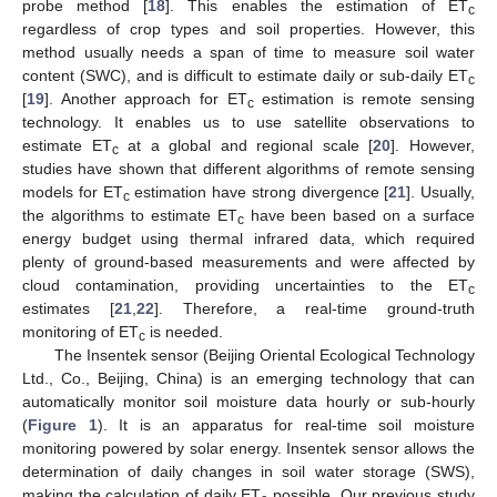
probe method [
18
]. This enables the estimation of ET
c
regardless of crop types and soil properties. However, this
method usually needs a span of time to measure soil water
content (SWC), and is difficult to estimate daily or sub-daily ET
c
[
19
]. Another approach for ET
estimation is remote sensing
c
technology. It enables us to use satellite observations to
estimate ET
at a global and regional scale [
20
]. However,
c
studies have shown that different algorithms of remote sensing
models for ET
estimation have strong divergence [
21
]. Usually,
c
the algorithms to estimate ET
have been based on a surface
c
energy budget using thermal infrared data, which required
plenty of ground-based measurements and were affected by
cloud contamination, providing uncertainties to the ET
c
estimates [
21
,
22
]. Therefore, a real-time ground-truth
monitoring of ET
is needed.
c
The Insentek sensor (Beijing Oriental Ecological Technology
Ltd., Co., Beijing, China) is an emerging technology that can
automatically monitor soil moisture data hourly or sub-hourly
(
Figure 1
). It is an apparatus for real-time soil moisture
monitoring powered by solar energy. Insentek sensor allows the
determination of daily changes in soil water storage (SWS),
making the calculation of daily ET
possible. Our previous study