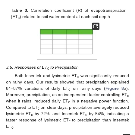
Table 3.
Correlation coefficient (R) of evapotranspiration
(ET
) related to soil water content at each soil depth.
c
3.5. Responses of ET
to Precipitation
c
Both Insentek and lysimetric ET
was significantly reduced
c
on rainy days. Our results showed that precipitation explained
84–87% variations of daily ET
on rainy days (
Figure 8
a).
c
Moreover, precipitation, as an independent factor controlling ET
c
when it rains, reduced daily ET
in a negative power function.
c
Compared to ET
on clear days, precipitation averagely reduced
c
lysimetric ET
by 72%, and Insentek ET
by 54%, indicating a
c
c
faster response of lysimetric ET
to precipitation than Insentek
c
ET
.
c