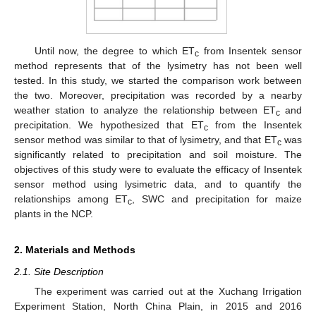
Until now, the degree to which ET
from Insentek sensor
c
method represents that of the lysimetry has not been well
tested. In this study, we started the comparison work between
the two. Moreover, precipitation was recorded by a nearby
weather station to analyze the relationship between ET
and
c
precipitation. We hypothesized that ET
from the Insentek
c
sensor method was similar to that of lysimetry, and that ET
was
c
significantly related to precipitation and soil moisture. The
objectives of this study were to evaluate the efficacy of Insentek
sensor method using lysimetric data, and to quantify the
relationships among ET
, SWC and precipitation for maize
c
plants in the NCP.
2. Materials and Methods
2.1. Site Description
The experiment was carried out at the Xuchang Irrigation
Experiment Station, North China Plain, in 2015 and 2016