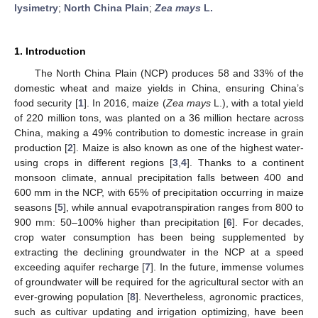
lysimetry
;
North China Plain
;
Zea mays
L.
1. Introduction
The North China Plain (NCP) produces 58 and 33% of the
domestic wheat and maize yields in China, ensuring China’s
food security [
1
]. In 2016, maize (
Zea mays
L.), with a total yield
of 220 million tons, was planted on a 36 million hectare across
China, making a 49% contribution to domestic increase in grain
production [
2
]. Maize is also known as one of the highest water-
using crops in different regions [
3
,
4
]. Thanks to a continent
monsoon climate, annual precipitation falls between 400 and
600 mm in the NCP, with 65% of precipitation occurring in maize
seasons [
5
], while annual evapotranspiration ranges from 800 to
900 mm: 50–100% higher than precipitation [
6
]. For decades,
crop water consumption has been being supplemented by
extracting the declining groundwater in the NCP at a speed
exceeding aquifer recharge [
7
]. In the future, immense volumes
of groundwater will be required for the agricultural sector with an
ever-growing population [
8
]. Nevertheless, agronomic practices,
such as cultivar updating and irrigation optimizing, have been