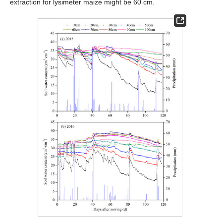
extraction for lysimeter maize might be 60 cm.