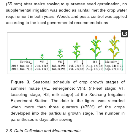
(55 mm) after maize sowing to guarantee seed germination, no
supplemental irrigation was added as rainfall met the crop water
requirement in both years. Weeds and pests control was applied
according to the local governmental recommendations.
Figure 3.
Seasonal schedule of crop growth stages of
summer maize (VE, emergence; V(n), (n)-leaf stage; VT,
tasseling stage; R3, milk stage) at the Xuchang Irrigation
Experiment Station. The date in the figure was recorded
when more than three quarters (>75%) of the crops
developed into the particular growth stage. The number in
parentheses is days after sowing.
2.3. Data Collection and Measurements