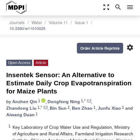
zoom_out_map
search
menu
Journals
Water
Volume 11
Issue 1
10.3390/w11010025
settings
Order Article Reprints
Open Access
Article
Insentek Sensor: An Alternative to
Estimate Daily Crop Evapotranspiration
for Maize Plants
1
1,*
by
Anzhen Qin
,
Dongfeng Ning
,
1,*
2
1
1
Zhandong Liu
,
Bin Sun
,
Ben Zhao
,
Junfu Xiao
and
1
Aiwang Duan
1
Key Laboratory of Crop Water Use and Regulation, Ministry
of Agriculture and Rural Affairs, Farmland Irrigation Research