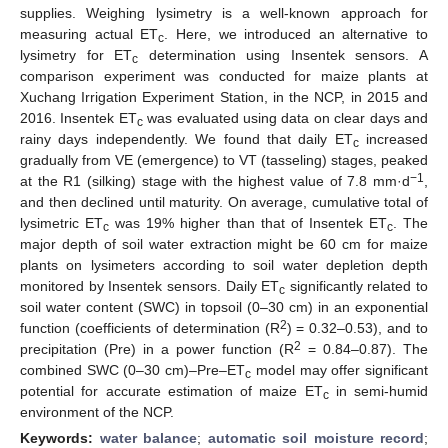
supplies. Weighing lysimetry is a well-known approach for
measuring actual ET
. Here, we introduced an alternative to
c
lysimetry for ET
determination using Insentek sensors. A
c
comparison experiment was conducted for maize plants at
Xuchang Irrigation Experiment Station, in the NCP, in 2015 and
2016. Insentek ET
was evaluated using data on clear days and
c
rainy days independently. We found that daily ET
increased
c
gradually from VE (emergence) to VT (tasseling) stages, peaked
−1
at the R1 (silking) stage with the highest value of 7.8 mm·d
,
and then declined until maturity. On average, cumulative total of
lysimetric ET
was 19% higher than that of Insentek ET
. The
c
c
major depth of soil water extraction might be 60 cm for maize
plants on lysimeters according to soil water depletion depth
monitored by Insentek sensors. Daily ET
significantly related to
c
soil water content (SWC) in topsoil (0–30 cm) in an exponential
2
function (coefficients of determination (R
) = 0.32–0.53), and to
2
precipitation (Pre) in a power function (R
= 0.84–0.87). The
combined SWC (0–30 cm)–Pre–ET
model may offer significant
c
potential for accurate estimation of maize ET
in semi-humid
c
environment of the NCP.
Keywords:
water balance
;
automatic soil moisture record
;