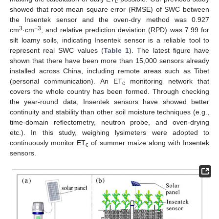
c
showed that root mean square error (RMSE) of SWC between
the Insentek sensor and the oven-dry method was 0.927
3
−3
cm
·cm
, and relative prediction deviation (RPD) was 7.99 for
silt loamy soils, indicating Insentek sensor is a reliable tool to
represent real SWC values (
Table 1
). The latest figure have
shown that there have been more than 15,000 sensors already
installed across China, including remote areas such as Tibet
(personal communication). An ET
monitoring network that
c
covers the whole country has been formed. Through checking
the year-round data, Insentek sensors have showed better
continuity and stability than other soil moisture techniques (e.g.,
time-domain reflectometry, neutron probe, and oven-drying
etc.). In this study, weighing lysimeters were adopted to
continuously monitor ET
of summer maize along with Insentek
c
sensors.