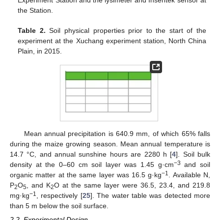
the Station.
Table 2.
Soil physical properties prior to the start of the
experiment at the Xuchang experiment station, North China
Plain, in 2015.
Mean annual precipitation is 640.9 mm, of which 65% falls
during the maize growing season. Mean annual temperature is
14.7 °C, and annual sunshine hours are 2280 h [
4
]. Soil bulk
−3
density at the 0–60 cm soil layer was 1.45 g·cm
and soil
−1
organic matter at the same layer was 16.5 g·kg
. Available N,
P
O
, and K
O at the same layer were 36.5, 23.4, and 219.8
2
5
2
−1
mg·kg
, respectively [
25
]. The water table was detected more
than 5 m below the soil surface.
2.2. Experimental Design