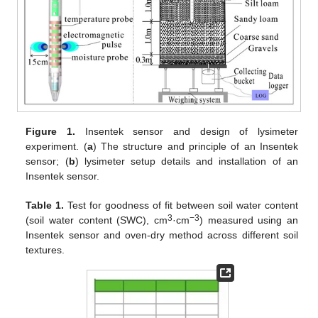
Figure 1.
Insentek sensor and design of lysimeter
experiment. (
a
) The structure and principle of an Insentek
sensor; (
b
) lysimeter setup details and installation of an
Insentek sensor.
Table 1.
Test for goodness of fit between soil water content
3
−3
(soil water content (SWC), cm
·cm
) measured using an
Insentek sensor and oven-dry method across different soil
textures.