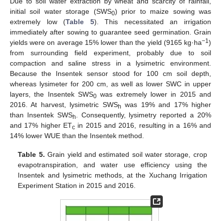
Due to soil water extraction by wheat and scarcity of rainfall,
initial soil water storage (SWS
) prior to maize sowing was
0
extremely low (
Table 5
). This necessitated an irrigation
immediately after sowing to guarantee seed germination. Grain
−1
yields were on average 15% lower than the yield (9165 kg·ha
)
from surrounding field experiment, probably due to soil
compaction and saline stress in a lysimetric environment.
Because the Insentek sensor stood for 100 cm soil depth,
12. May
13. May
14. May
15. May
16. May
17. May
18. May
19. May
20. May
22. May
23. May
24. May
25. May
26. May
27. May
28. May
29. May
30. May
1. Jun
2. Jun
3. Jun
4. Jun
5. Jun
6. Jun
7. Jun
8. Jun
9. Jun
11. Jun
12. Jun
13. Jun
14. Jun
15. Jun
16. Jun
17. Jun
18. Jun
19. Jun
21. Jun
22. Jun
23. Jun
24. Jun
25. Jun
26. Jun
27. Jun
28. Jun
29. Jun
1. Jul
2. Jul
3. Jul
4. Jul
5. Jul
6. Jul
7. Jul
8. Jul
9. Jul
11. Jul
12. Jul
13. Jul
14. Jul
15. Jul
16. Jul
17. Jul
18. Jul
19. Jul
21. Jul
22. Jul
23. Jul
24. Jul
25. Jul
26. Jul
27. Jul
28. Jul
29. Jul
31. Jul
1. Aug
2. Aug
3. Aug
4. Aug
5. Aug
6. Aug
7. Aug
8. Aug
whereas lysimeter for 200 cm, as well as lower SWC in upper
layers, the Insentek SWS
was extremely lower in 2015 and
0
2016. At harvest, lysimetric SWS
was 19% and 17% higher
h
than Insentek SWS
. Consequently, lysimetry reported a 20%
h
and 17% higher ET
in 2015 and 2016, resulting in a 16% and
c
14% lower WUE than the Insentek method.
Table 5.
Grain yield and estimated soil water storage, crop
evapotranspiration, and water use efficiency using the
Insentek and lysimetric methods, at the Xuchang Irrigation
Experiment Station in 2015 and 2016.