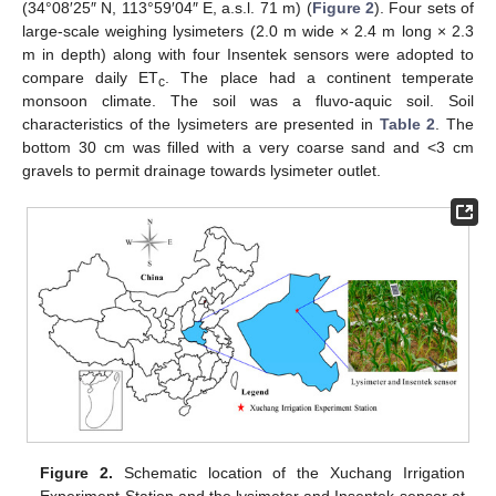
(34°08′25″ N, 113°59′04″ E, a.s.l. 71 m) (
Figure 2
). Four sets of
large-scale weighing lysimeters (2.0 m wide × 2.4 m long × 2.3
m in depth) along with four Insentek sensors were adopted to
compare daily ET
. The place had a continent temperate
c
monsoon climate. The soil was a fluvo-aquic soil. Soil
characteristics of the lysimeters are presented in
Table 2
. The
bottom 30 cm was filled with a very coarse sand and <3 cm
gravels to permit drainage towards lysimeter outlet.
Figure 2.
Schematic location of the Xuchang Irrigation
Experiment Station and the lysimeter and Insentek sensor at