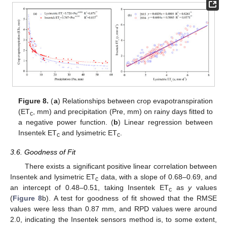
Figure 8.
(
a
) Relationships between crop evapotranspiration
(ET
, mm) and precipitation (Pre, mm) on rainy days fitted to
c
a negative power function. (
b
) Linear regression between
Insentek ET
and lysimetric ET
.
c
c
3.6. Goodness of Fit
There exists a significant positive linear correlation between
Insentek and lysimetric ET
data, with a slope of 0.68–0.69, and
c
an intercept of 0.48–0.51, taking Insentek ET
as
y
values
c
(
Figure 8
b). A test for goodness of fit showed that the RMSE
values were less than 0.87 mm, and RPD values were around
2.0, indicating the Insentek sensors method is, to some extent,