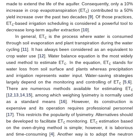
made to extend the life of the aquifer. Consequently, only a 10%
increase in crop evapotranspiration (ET
) contributed to a 50%
c
yield increase over the past two decades [
9
]. Of those practices,
ET
-based irrigation scheduling is considered a powerful tool to
c
decrease long-term aquifer extraction [
10
].
In general, ET
is the process where water is consumed
c
through soil evaporation and plant transpiration during the water
cycling [
11
]. It has always been considered as an equivalent to
crop water use [
12
]. Water balance equation is the most widely
used method to estimate ET
. In the equation, ET
stands for
c
c
water loss from soil surface and plants whereas precipitation
and irrigation represents water input. Water-saving strategies
largely depend on the monitoring and controlling of ET
[
5
,
6
].
c
There are numerous methods available for estimating ET
c
[
12
,
13
,
14
,
15
], among which weighing lysimetry is normally used
as a standard means [
16
]. However, its construction is
expensive and its operation requires professional personnel
[
17
]. This restricts the popularity of lysimetry. Alternatives should
be developed to facilitate ET
monitoring. ET
estimation based
c
c
on the oven-drying method is simple; however, it is laborious
and time-consuming [
4
]. Another way is to adopt the neutron