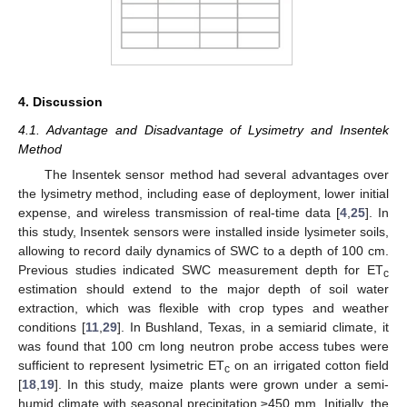
4. Discussion
4.1. Advantage and Disadvantage of Lysimetry and Insentek
Method
The Insentek sensor method had several advantages over
the lysimetry method, including ease of deployment, lower initial
expense, and wireless transmission of real-time data [
4
,
25
]. In
this study, Insentek sensors were installed inside lysimeter soils,
allowing to record daily dynamics of SWC to a depth of 100 cm.
Previous studies indicated SWC measurement depth for ET
c
estimation should extend to the major depth of soil water
extraction, which was flexible with crop types and weather
conditions [
11
,
29
]. In Bushland, Texas, in a semiarid climate, it
was found that 100 cm long neutron probe access tubes were
sufficient to represent lysimetric ET
on an irrigated cotton field
c
[
18
,
19
]. In this study, maize plants were grown under a semi-
humid climate with seasonal precipitation ≥450 mm. Initially, the