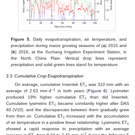
Figure 5.
Daily evapotranspiration, air temperature, and
precipitation during maize growing seasons of (
a
) 2015 and
(
b
) 2016, at the Xuchang Irrigation Experiment Station, in
the North China Plain. Vertical drop lines represent
precipitation and solid green lines stand for temperature.
3.3. Cumulative Crop Evapotranspiration
On average, cumulative Insentek ET
was 310 mm with an
c
−1
average of 2.63 mm·d
in both years (
Figure 6
). Lysimeter
produced 19% higher cumulative ET
than did Insentek.
c
Cumulative lysimetric ET
became constantly higher after DAS
c
40 (V10), and the discrepancies between them gradually grew
from then on. Cumulative ET
increased with the accumulation
c
of air temperature in a positive linear relationship. Lysimetric ET
c
showed a rapid response to precipitation with an average
−1