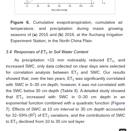
Figure 6.
Cumulative evapotranspiration, cumulative air
temperature, and precipitation during maize growing
seasons of (
a
) 2015 and (
b
) 2016, at the Xuchang Irrigation
Experiment Station, in the North China Plain.
3.4. Responses of ET
to Soil Water Content
c
As precipitation >15 mm noticeably reduced ET
, and
c
increased SWC, only data collected on clear days were selected
for correlation analysis between ET
and SWC. Our results
c
showed that, over the two years, ET
was significantly correlated
c
with SWC in 0–30 cm depth; however, it was not correlated with
the SWC below 30 cm depth (
Table 3
). A detailed study showed
that ET
increased with SWC in 0–30 cm depth in an
c
exponential function combined with a quadratic function (
Figure
7
). Effects of SWC at 10 cm interval to 30 cm depth accounted
2
for 32–59% (R
) of ET
variations, and the contributions of SWC
c
to ET
declined from 10 to 30 cm soil layer.
c