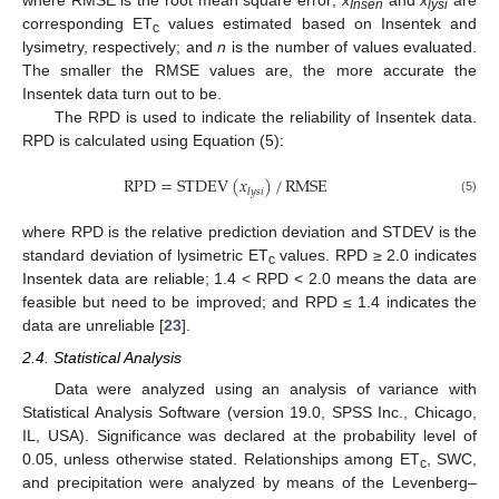
where RMSE is the root mean square error;
x
and
x
are
Insen
lysi
corresponding ET
values estimated based on Insentek and
c
lysimetry, respectively; and
n
is the number of values evaluated.
The smaller the RMSE values are, the more accurate the
Insentek data turn out to be.
The RPD is used to indicate the reliability of Insentek data.
RPD is calculated using Equation (5):
RPD
=
STDEV
(
𝑥
)
/
RMSE
𝑙
𝑦
𝑠
𝑖
(5)
where RPD is the relative prediction deviation and STDEV is the
standard deviation of lysimetric ET
values. RPD ≥ 2.0 indicates
c
Insentek data are reliable; 1.4 < RPD < 2.0 means the data are
feasible but need to be improved; and RPD ≤ 1.4 indicates the
data are unreliable [
23
].
2.4. Statistical Analysis
Data were analyzed using an analysis of variance with
Statistical Analysis Software (version 19.0, SPSS Inc., Chicago,
IL, USA). Significance was declared at the probability level of
0.05, unless otherwise stated. Relationships among ET
, SWC,
c
and precipitation were analyzed by means of the Levenberg–