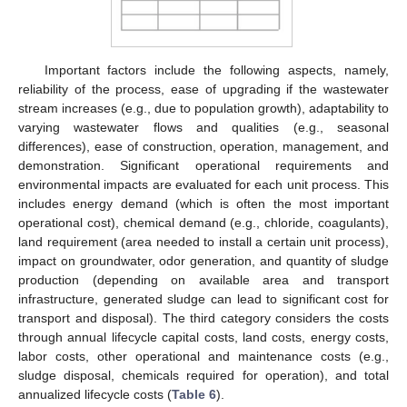
Important factors include the following aspects, namely,
reliability of the process, ease of upgrading if the wastewater
stream increases (e.g., due to population growth), adaptability to
varying wastewater flows and qualities (e.g., seasonal
differences), ease of construction, operation, management, and
demonstration. Significant operational requirements and
environmental impacts are evaluated for each unit process. This
includes energy demand (which is often the most important
operational cost), chemical demand (e.g., chloride, coagulants),
land requirement (area needed to install a certain unit process),
impact on groundwater, odor generation, and quantity of sludge
production (depending on available area and transport
infrastructure, generated sludge can lead to significant cost for
transport and disposal). The third category considers the costs
through annual lifecycle capital costs, land costs, energy costs,
labor costs, other operational and maintenance costs (e.g.,
sludge disposal, chemicals required for operation), and total
annualized lifecycle costs (
Table 6
).