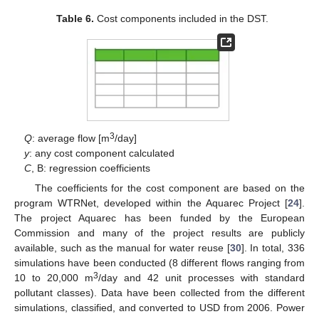
Table 6.
Cost components included in the DST.
3
Q
: average flow [m
/day]
y
: any cost component calculated
C
, B: regression coefficients
The coefficients for the cost component are based on the
program WTRNet, developed within the Aquarec Project [
24
].
The project Aquarec has been funded by the European
Commission and many of the project results are publicly
available, such as the manual for water reuse [
30
]. In total, 336
simulations have been conducted (8 different flows ranging from
3
10 to 20,000 m
/day and 42 unit processes with standard
pollutant classes). Data have been collected from the different
simulations, classified, and converted to USD from 2006. Power