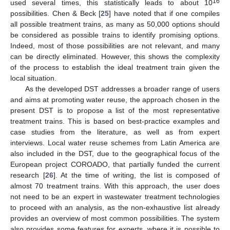
16
used several times, this statistically leads to about 10
possibilities. Chen & Beck [
25
] have noted that if one compiles
all possible treatment trains, as many as 50,000 options should
be considered as possible trains to identify promising options.
Indeed, most of those possibilities are not relevant, and many
can be directly eliminated. However, this shows the complexity
of the process to establish the ideal treatment train given the
local situation.
As the developed DST addresses a broader range of users
and aims at promoting water reuse, the approach chosen in the
present DST is to propose a list of the most representative
treatment trains. This is based on best-practice examples and
case studies from the literature, as well as from expert
interviews. Local water reuse schemes from Latin America are
also included in the DST, due to the geographical focus of the
European project COROADO, that partially funded the current
research [
26
]. At the time of writing, the list is composed of
almost 70 treatment trains. With this approach, the user does
not need to be an expert in wastewater treatment technologies
to proceed with an analysis, as the non-exhaustive list already
provides an overview of most common possibilities. The system
also provides some features for experts, where it is possible to