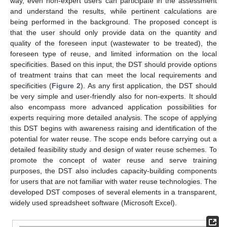
way, even non-expert users can participate in the assessment
and understand the results, while pertinent calculations are
being performed in the background. The proposed concept is
that the user should only provide data on the quantity and
quality of the foreseen input (wastewater to be treated), the
foreseen type of reuse, and limited information on the local
specificities. Based on this input, the DST should provide options
of treatment trains that can meet the local requirements and
specificities (
Figure 2
). As any first application, the DST should
be very simple and user-friendly also for non-experts. It should
also encompass more advanced application possibilities for
experts requiring more detailed analysis. The scope of applying
this DST begins with awareness raising and identification of the
potential for water reuse. The scope ends before carrying out a
detailed feasibility study and design of water reuse schemes. To
promote the concept of water reuse and serve training
purposes, the DST also includes capacity-building components
for users that are not familiar with water reuse technologies. The
developed DST composes of several elements in a transparent,
widely used spreadsheet software (Microsoft Excel).