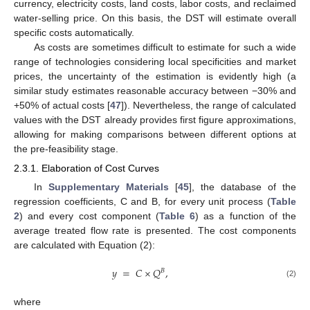
currency, electricity costs, land costs, labor costs, and reclaimed
water-selling price. On this basis, the DST will estimate overall
specific costs automatically.
As costs are sometimes difficult to estimate for such a wide
range of technologies considering local specificities and market
prices, the uncertainty of the estimation is evidently high (a
similar study estimates reasonable accuracy between −30% and
+50% of actual costs [
47
]). Nevertheless, the range of calculated
values with the DST already provides first figure approximations,
allowing for making comparisons between different options at
the pre-feasibility stage.
2.3.1. Elaboration of Cost Curves
In
Supplementary Materials
[
45
], the database of the
regression coefficients, C and B, for every unit process (
Table
2
) and every cost component (
Table 6
) as a function of the
average treated flow rate is presented. The cost components
are calculated with Equation (2):
𝑦
=
𝐶
×
𝑄
,
𝐵
(2)
where