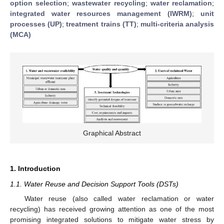
option selection
;
wastewater recycling
;
water reclamation
;
integrated water resources management (IWRM)
;
unit
processes (UP)
;
treatment trains (TT)
;
multi-criteria analysis
(MCA)
Graphical Abstract
1. Introduction
1.1. Water Reuse and Decision Support Tools (DSTs)
Water reuse (also called water reclamation or water
recycling) has received growing attention as one of the most
promising integrated solutions to mitigate water stress by