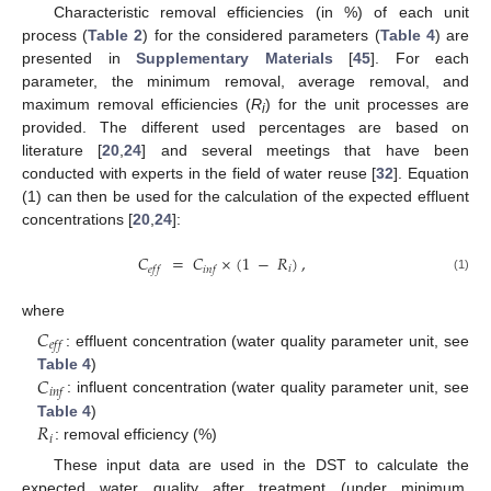
Characteristic removal efficiencies (in %) of each unit
process (
Table 2
) for the considered parameters (
Table 4
) are
presented in
Supplementary Materials
[
45
]. For each
parameter, the minimum removal, average removal, and
maximum removal efficiencies (
R
) for the unit processes are
i
provided. The different used percentages are based on
literature [
20
,
24
] and several meetings that have been
conducted with experts in the field of water reuse [
32
]. Equation
(1) can then be used for the calculation of the expected effluent
concentrations [
20
,
24
]:
𝐶
=
𝐶
×
(
1
−
𝑅
)
,
𝑖
𝑒
𝑓
𝑓
𝑖
𝑛
𝑓
(1)
where
𝐶
𝑒
𝑓
𝑓
: effluent concentration (water quality parameter unit, see
𝐶
Table 4
)
𝑖
𝑛
𝑓
: influent concentration (water quality parameter unit, see
𝑅
Table 4
)
𝑖
: removal efficiency (%)
These input data are used in the DST to calculate the
expected water quality after treatment (under minimum,