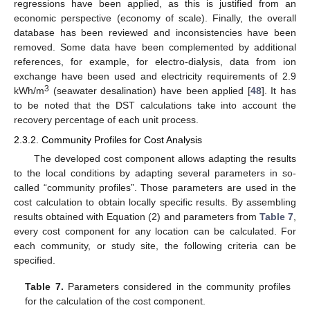
regressions have been applied, as this is justified from an
economic perspective (economy of scale). Finally, the overall
database has been reviewed and inconsistencies have been
removed. Some data have been complemented by additional
references, for example, for electro-dialysis, data from ion
exchange have been used and electricity requirements of 2.9
3
kWh/m
(seawater desalination) have been applied [
48
]. It has
to be noted that the DST calculations take into account the
recovery percentage of each unit process.
2.3.2. Community Profiles for Cost Analysis
The developed cost component allows adapting the results
to the local conditions by adapting several parameters in so-
called “community profiles”. Those parameters are used in the
cost calculation to obtain locally specific results. By assembling
results obtained with Equation (2) and parameters from
Table 7
,
every cost component for any location can be calculated. For
each community, or study site, the following criteria can be
specified.
Table 7.
Parameters considered in the community profiles
for the calculation of the cost component.