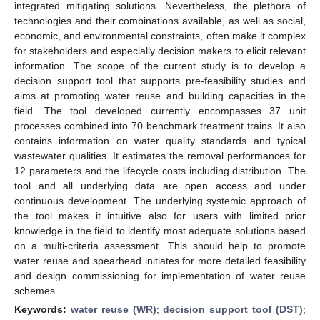
integrated mitigating solutions. Nevertheless, the plethora of
technologies and their combinations available, as well as social,
economic, and environmental constraints, often make it complex
for stakeholders and especially decision makers to elicit relevant
information. The scope of the current study is to develop a
decision support tool that supports pre-feasibility studies and
aims at promoting water reuse and building capacities in the
field. The tool developed currently encompasses 37 unit
processes combined into 70 benchmark treatment trains. It also
contains information on water quality standards and typical
wastewater qualities. It estimates the removal performances for
12 parameters and the lifecycle costs including distribution. The
tool and all underlying data are open access and under
continuous development. The underlying systemic approach of
the tool makes it intuitive also for users with limited prior
knowledge in the field to identify most adequate solutions based
on a multi-criteria assessment. This should help to promote
water reuse and spearhead initiates for more detailed feasibility
and design commissioning for implementation of water reuse
schemes.
Keywords:
water reuse (WR)
;
decision support tool (DST)
;