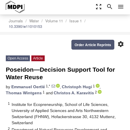
zoom_out_map
search
menu
Journals
Water
Volume 11
Issue 1
10.3390/w11010153
settings
Order Article Reprints
Open Access
Article
Poseidon—Decision Support Tool for
Water Reuse
1,*
1
by
Emmanuel Oertlé
,
Christoph Hugi
,
1
2
Thomas Wintgens
and
Christos A. Karavitis
1
Institute for Ecopreneurship, School of Life Sciences,
University of Applied Sciences and Arts Northwestern
Switzerland (FHNW), Hofackerstrasse 30, 4132 Muttenz,
Switzerland
2
Department of Natural Resources Development and