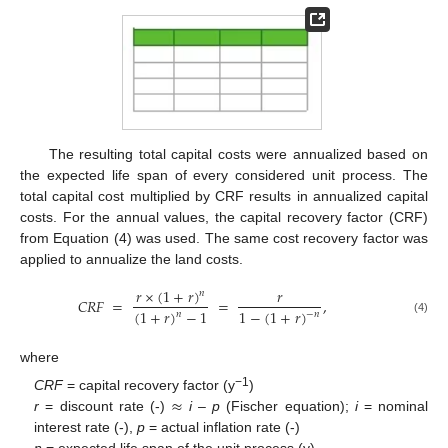
The resulting total capital costs were annualized based on
the expected life span of every considered unit process. The
total capital cost multiplied by CRF results in annualized capital
costs. For the annual values, the capital recovery factor (CRF)
from Equation (4) was used. The same cost recovery factor was
applied to annualize the land costs.
𝑟
×
(
1
+
𝑟
)
𝑟
𝑛
𝐶
𝑅
𝐹
=
=
,
(
1
+
𝑟
)
−
1
1
−
(
1
+
𝑟
)
𝑛
−
𝑛
(4)
where
≈
−1
CRF
= capital recovery factor (y
)
r
= discount rate (-)
i
–
p
(Fischer equation);
i
= nominal
interest rate (-),
p
= actual inflation rate (-)
n
= expected life span of the unit process (y)