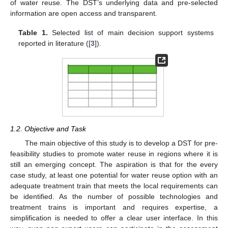
of water reuse. The DST’s underlying data and pre-selected
information are open access and transparent.
Table 1.
Selected list of main decision support systems
reported in literature ([
3
]).
1.2. Objective and Task
The main objective of this study is to develop a DST for pre-
feasibility studies to promote water reuse in regions where it is
still an emerging concept. The aspiration is that for the every
case study, at least one potential for water reuse option with an
adequate treatment train that meets the local requirements can
be identified. As the number of possible technologies and
treatment trains is important and requires expertise, a
simplification is needed to offer a clear user interface. In this