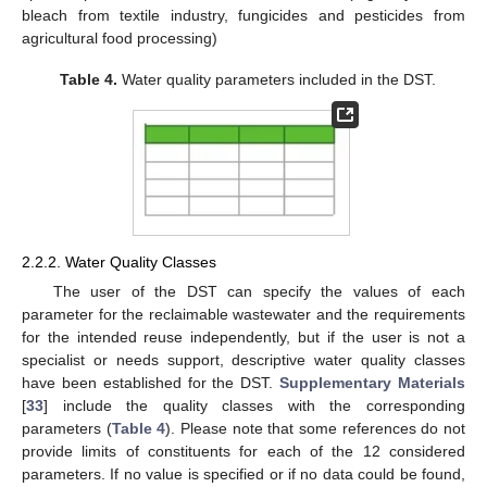
bleach from textile industry, fungicides and pesticides from
agricultural food processing)
Table 4.
Water quality parameters included in the DST.
2.2.2. Water Quality Classes
The user of the DST can specify the values of each
parameter for the reclaimable wastewater and the requirements
for the intended reuse independently, but if the user is not a
specialist or needs support, descriptive water quality classes
have been established for the DST.
Supplementary Materials
[
33
] include the quality classes with the corresponding
parameters (
Table 4
). Please note that some references do not
provide limits of constituents for each of the 12 considered
parameters. If no value is specified or if no data could be found,