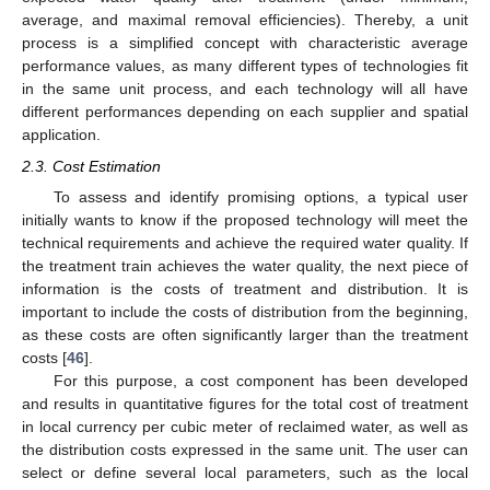
average, and maximal removal efficiencies). Thereby, a unit
process is a simplified concept with characteristic average
performance values, as many different types of technologies fit
in the same unit process, and each technology will all have
different performances depending on each supplier and spatial
application.
2.3. Cost Estimation
To assess and identify promising options, a typical user
initially wants to know if the proposed technology will meet the
technical requirements and achieve the required water quality. If
the treatment train achieves the water quality, the next piece of
information is the costs of treatment and distribution. It is
important to include the costs of distribution from the beginning,
as these costs are often significantly larger than the treatment
costs [
46
].
For this purpose, a cost component has been developed
and results in quantitative figures for the total cost of treatment
in local currency per cubic meter of reclaimed water, as well as
the distribution costs expressed in the same unit. The user can
select or define several local parameters, such as the local