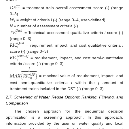
𝑂
𝐸
𝑇
𝑇
= treatment train overall assessment score (-) (range
𝑊
0–3)
𝑖
= weight of criteria
i
(-) (range 0–4, user-defined)
𝑇
𝐸
N
= number of assessment criteria (-)
𝑄
𝑢
𝑎
𝑙
𝑖
= Technical assessment qualitative criteria
i
score (-)
𝑅
𝐼
𝐶
(range 0–3)
𝑄
𝑢
𝑎
𝑙
𝑖
= requirement, impact, and cost qualitative criteria
i
𝑅
𝐼
𝐶
score (-) (range 0–3)
𝑆
𝑒
𝑚
𝑖
−
𝑄
𝑖
= requirement, impact, and cost semi-quantitative
criteria
i
score (-) (range 0–3)
𝑗





𝑀
𝐴
𝑋
{
𝑅
𝐼
𝐶
}
𝑈
𝑃
𝑖
𝑗
= maximal value of requirement, impact, and
cost semi-quantitative criteria
i
within the
j
amount of
treatment trains included in the DST (-) (range 0–3)
2.7. Screening of Water Reuse Options: Ranking, Filtering, and
Comparison
The chosen approach for the sequential decision
optimization is a screening approach. In this approach,
information provided by the user on water quality and local