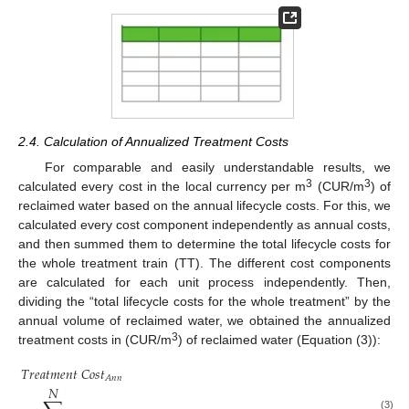
2.4. Calculation of Annualized Treatment Costs
For comparable and easily understandable results, we
3
3
calculated every cost in the local currency per m
(CUR/m
) of
reclaimed water based on the annual lifecycle costs. For this, we
calculated every cost component independently as annual costs,
and then summed them to determine the total lifecycle costs for
the whole treatment train (TT). The different cost components
are calculated for each unit process independently. Then,
dividing the “total lifecycle costs for the whole treatment” by the
annual volume of reclaimed water, we obtained the annualized
3
treatment costs in (CUR/m
) of reclaimed water (Equation (3)):
𝑇
𝑟
𝑒
𝑎
𝑡
𝑚
𝑒
𝑛
𝑡
𝐶
𝑜
𝑠
𝑡
𝐴
𝑛
𝑛
𝑁
(3)