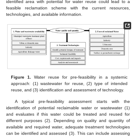
identified area with potential for water reuse could lead to a
feasible reclamation scheme with the current resources,
technologies, and available information.
Figure 1.
Water reuse for pre-feasibility in a systemic
approach: (1) wastewater for reuse, (2) type of intended
reuse, and (3) identification and assessment of technology.
A typical pre-feasibility assessment starts with the
identification of potential reclaimable water or wastewater (1)
and evaluates if this water could be treated and reused for
different purposes (2). Depending on quality and quantity of
available and required water, adequate treatment technologies
can be identified and assessed (3). This can include assessing