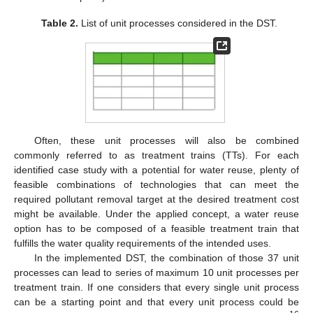
Table 2.
List of unit processes considered in the DST.
Often, these unit processes will also be combined
commonly referred to as treatment trains (TTs). For each
identified case study with a potential for water reuse, plenty of
feasible combinations of technologies that can meet the
required pollutant removal target at the desired treatment cost
might be available. Under the applied concept, a water reuse
option has to be composed of a feasible treatment train that
fulfills the water quality requirements of the intended uses.
In the implemented DST, the combination of those 37 unit
processes can lead to series of maximum 10 unit processes per
treatment train. If one considers that every single unit process
can be a starting point and that every unit process could be