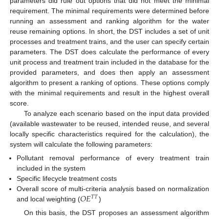
parameters did rule out options that did not meet the minimal
requirement. The minimal requirements were determined before
running an assessment and ranking algorithm for the water
reuse remaining options. In short, the DST includes a set of unit
processes and treatment trains, and the user can specify certain
parameters. The DST does calculate the performance of every
unit process and treatment train included in the database for the
provided parameters, and does then apply an assessment
algorithm to present a ranking of options. These options comply
with the minimal requirements and result in the highest overall
score.
To analyze each scenario based on the input data provided
(available wastewater to be reused, intended reuse, and several
locally specific characteristics required for the calculation), the
system will calculate the following parameters:
Pollutant removal performance of every treatment train
included in the system
Specific lifecycle treatment costs
𝑂
𝐸
Overall score of multi-criteria analysis based on normalization
𝑇
𝑇
and local weighting (
)
On this basis, the DST proposes an assessment algorithm