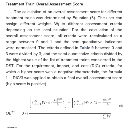
Treatment Train Overall Assessment Score
The calculation of an overall assessment score for different
treatment trains was determined by Equation (6). The user can
assign different weights W
to different assessment criteria
i
depending on the local situation. For the calculation of the
overall assessment score, all criteria were recalculated to a
range between 0 and 1 and the semi-quantitative indicators
were normalized. The criteria defined in
Table 9
between 0 and
3 were divided by 3, and the semi-quantitative criteria divided by
the highest value of the list of treatment trains considered in the
DST. For the requirement, impact, and cost (RIC) criteria, for
which a higher score was a negative characteristic, the formula
1 − RIC/3 was applied to obtain a final overall assessment score
(high score is positive).
⎡
⎢
⎢
𝑄
𝑢
𝑎
𝑙
𝑄
𝑢
𝑎
𝑙
𝑇
𝐸
𝑅
𝐼
𝐶
[
𝑊
×
(
)
]
+
[
𝑊
×
(
1
−
)
]
+
𝑁
𝑁
⎢
𝑖
𝑖
∑
∑
∑
𝑖
𝑖
𝑖
=
1
𝑖
=
1
3
3
⎢
⎣
(6)
𝑂
𝐸
=
3
·
〈
𝑇
𝑇
𝑊
∑
𝑖
where