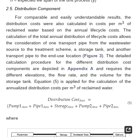
2.5. Distribution Component
For comparable and easily understandable results, the
3
distribution costs were also calculated in costs per m
of
reclaimed water based on the annual lifecycle costs. The
calculation of the total annual distribution of lifecycle costs allows
the consideration of one transport pipe from the wastewater
source to the treatment scheme, a storage tank, and another
transport pipe to the end-use location (
Figure 3
). The detailed
calculation procedure for the different distribution cost
components are depicted in
Appendix A
and requires the
different elevations, the flow rate, and the volume for the
storage tank. Equation (5) is applied for the calculation of the
3
annualized distribution costs per m
of reclaimed water.
𝐷
𝑖
𝑠
𝑡
𝑟
𝑖
𝑏
𝑢
𝑡
𝑖
𝑜
𝑛
𝐶
𝑜
𝑠
𝑡
=
𝐴
𝑛
𝑛
(
𝑃
𝑢
𝑚
𝑝
1
+
𝑃
𝑖
𝑝
𝑒
1
+
𝑆
𝑡
𝑜
𝑟
𝑎
𝑔
𝑒
+
𝑃
𝑢
𝑚
𝑝
2
+
𝑃
𝑖
𝑝
𝑒
2
)
/
𝑉
,
𝐴
𝑛
𝑛
𝐴
𝑛
𝑛
𝐴
𝑛
𝑛
𝐴
𝑛
𝑛
𝐴
𝑛
𝑛
𝐴
𝑛
𝑛
(5)
where