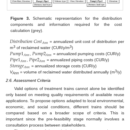
Figure 3.
Schematic representation for the distribution
components and information required for the cost
calculation (grey).
𝐷
𝑖
𝑠
𝑡
𝑟
𝑖
𝑏
𝑢
𝑡
𝑖
𝑜
𝑛
𝐶
𝑜
𝑠
𝑡
𝐴
𝑛
𝑛
= annualized unit cost of distribution per
𝑃
𝑢
𝑚
𝑝
1
𝑃
𝑢
𝑚
𝑝
2
3
3
m
of reclaimed water (CUR/y/m
)
𝐴
𝑛
𝑛
𝐴
𝑛
𝑛
𝑃
𝑖
𝑝
𝑒
1
𝑃
𝑖
𝑝
𝑒
2
,
= annualized pumping costs (CUR/y)
𝐴
𝑛
𝑛
𝐴
𝑛
𝑛
𝑆
𝑡
𝑜
𝑟
𝑎
𝑔
𝑒
,
= annualized piping costs (CUR/y)
𝐴
𝑛
𝑛
= annualized storage costs (CUR/y)
3
V
= volume of reclaimed water distributed annually (m
/y)
Ann
2.6. Assessment Criteria
Valid options of treatment trains cannot alone be identified
only based on meeting quality requirements of available reuse
applications. To propose options adapted to local environmental,
economic, and social conditions, different trains should be
compared based on a broader scope of criteria. This is
important since the pre-feasibility stage normally involves a
consultation process between stakeholders.