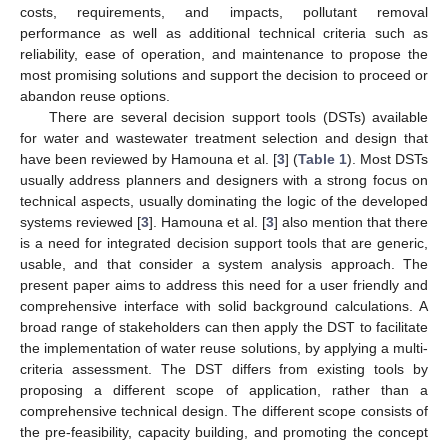
costs, requirements, and impacts, pollutant removal
performance as well as additional technical criteria such as
reliability, ease of operation, and maintenance to propose the
most promising solutions and support the decision to proceed or
abandon reuse options.
There are several decision support tools (DSTs) available
for water and wastewater treatment selection and design that
have been reviewed by Hamouna et al. [
3
] (
Table 1
). Most DSTs
usually address planners and designers with a strong focus on
technical aspects, usually dominating the logic of the developed
systems reviewed [
3
]. Hamouna et al. [
3
] also mention that there
is a need for integrated decision support tools that are generic,
usable, and that consider a system analysis approach. The
present paper aims to address this need for a user friendly and
comprehensive interface with solid background calculations. A
broad range of stakeholders can then apply the DST to facilitate
the implementation of water reuse solutions, by applying a multi-
criteria assessment. The DST differs from existing tools by
proposing a different scope of application, rather than a
comprehensive technical design. The different scope consists of
the pre-feasibility, capacity building, and promoting the concept