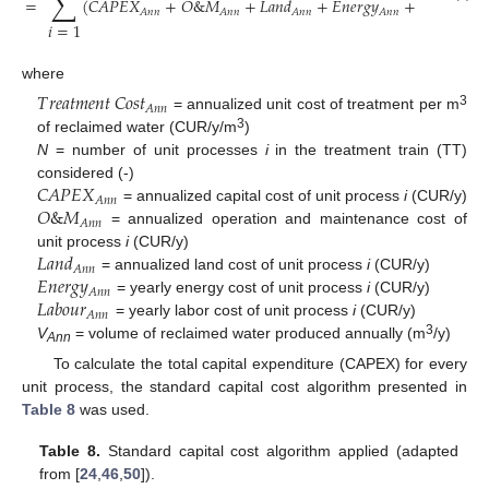
∑
=
(
𝐶
𝐴
𝑃
𝐸
𝑋
+
𝑂
&
𝑀
+
𝐿
𝑎
𝑛
𝑑
+
𝐸
𝑛
𝑒
𝑟
𝑔
𝑦
+
𝐿
𝑎
𝑏
𝑜
𝑢
𝑟
𝐴
𝑛
𝑛
𝐴
𝑛
𝑛
𝐴
𝑛
𝑛
𝐴
𝑛
𝑛
𝐴
𝑛
𝑛
𝑖
=
1
where
𝑇
𝑟
𝑒
𝑎
𝑡
𝑚
𝑒
𝑛
𝑡
𝐶
𝑜
𝑠
𝑡
𝐴
𝑛
𝑛
3
= annualized unit cost of treatment per m
3
of reclaimed water (CUR/y/m
)
N
= number of unit processes
i
in the treatment train (TT)
𝐶
𝐴
𝑃
𝐸
𝑋
considered (-)
𝐴
𝑛
𝑛
𝑂
&
𝑀
= annualized capital cost of unit process
i
(CUR/y)
𝐴
𝑛
𝑛
= annualized operation and maintenance cost of
𝐿
𝑎
𝑛
𝑑
unit process
i
(CUR/y)
𝐴
𝑛
𝑛
𝐸
𝑛
𝑒
𝑟
𝑔
𝑦
= annualized land cost of unit process
i
(CUR/y)
𝐴
𝑛
𝑛
𝐿
𝑎
𝑏
𝑜
𝑢
𝑟
= yearly energy cost of unit process
i
(CUR/y)
𝐴
𝑛
𝑛
= yearly labor cost of unit process
i
(CUR/y)
3
V
= volume of reclaimed water produced annually (m
/y)
Ann
To calculate the total capital expenditure (CAPEX) for every
unit process, the standard capital cost algorithm presented in
Table 8
was used.
Table 8.
Standard capital cost algorithm applied (adapted
from [
24
,
46
,
50
]).