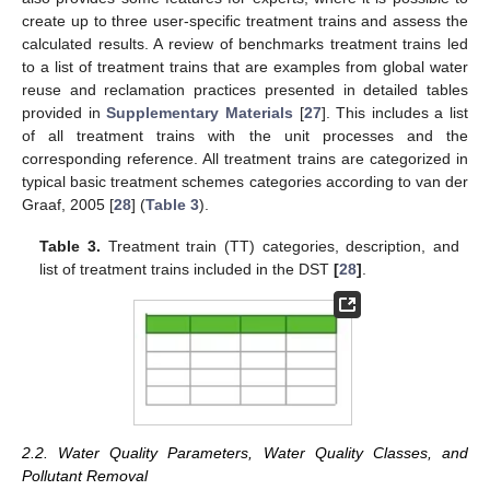
create up to three user-specific treatment trains and assess the
calculated results. A review of benchmarks treatment trains led
to a list of treatment trains that are examples from global water
reuse and reclamation practices presented in detailed tables
provided in
Supplementary Materials
[
27
]. This includes a list
of all treatment trains with the unit processes and the
corresponding reference. All treatment trains are categorized in
typical basic treatment schemes categories according to van der
Graaf, 2005 [
28
] (
Table 3
).
Table 3.
Treatment train (TT) categories, description, and
list of treatment trains included in the DST
[
28
]
.
2.2. Water Quality Parameters, Water Quality Classes, and
Pollutant Removal