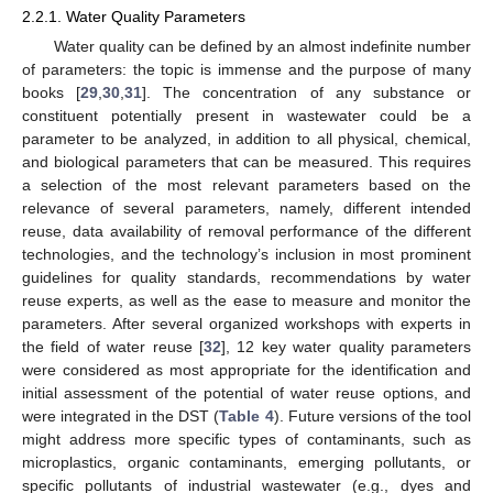
2.2.1. Water Quality Parameters
Water quality can be defined by an almost indefinite number
of parameters: the topic is immense and the purpose of many
books [
29
,
30
,
31
]. The concentration of any substance or
constituent potentially present in wastewater could be a
parameter to be analyzed, in addition to all physical, chemical,
and biological parameters that can be measured. This requires
a selection of the most relevant parameters based on the
relevance of several parameters, namely, different intended
reuse, data availability of removal performance of the different
technologies, and the technology’s inclusion in most prominent
guidelines for quality standards, recommendations by water
reuse experts, as well as the ease to measure and monitor the
parameters. After several organized workshops with experts in
the field of water reuse [
32
], 12 key water quality parameters
were considered as most appropriate for the identification and
initial assessment of the potential of water reuse options, and
were integrated in the DST (
Table 4
). Future versions of the tool
might address more specific types of contaminants, such as
microplastics, organic contaminants, emerging pollutants, or
specific pollutants of industrial wastewater (e.g., dyes and