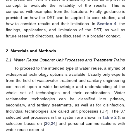
concept to evaluate the reliability of the results. This is
compared with examples from the literature. Finally, guidance is
provided on how the DST can be applied to case studies, and
how to consider results and their limitations. In
Section 4
, the
findings, applications, and limitations of the DST, as well as
future research directions, are discussed in a broader context.
2. Materials and Methods
2.1. Water Reuse Options: Unit Processes and Treatment Trains
To proceed to the intended type of water reuse, a myriad of
widespread technology options is available. Usually only experts
from the field of wastewater treatment and sanitary engineering
can resort upon a wide knowledge and understanding of the
whole set of technologies and their combinations. Water
reclamation technologies can be classified into primary,
secondary, and tertiary treatments, as well as for disinfection.
Individual technologies are called unit processes (UP). The 37
selected unit processes in the system are shown in
Table 2
(the
selection bases on [
20
,
24
] and personal communications with
water reuse experts).