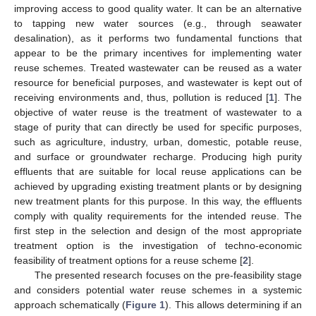
improving access to good quality water. It can be an alternative
to tapping new water sources (e.g., through seawater
desalination), as it performs two fundamental functions that
appear to be the primary incentives for implementing water
reuse schemes. Treated wastewater can be reused as a water
resource for beneficial purposes, and wastewater is kept out of
receiving environments and, thus, pollution is reduced [
1
]. The
objective of water reuse is the treatment of wastewater to a
stage of purity that can directly be used for specific purposes,
such as agriculture, industry, urban, domestic, potable reuse,
and surface or groundwater recharge. Producing high purity
effluents that are suitable for local reuse applications can be
achieved by upgrading existing treatment plants or by designing
new treatment plants for this purpose. In this way, the effluents
comply with quality requirements for the intended reuse. The
first step in the selection and design of the most appropriate
treatment option is the investigation of techno-economic
feasibility of treatment options for a reuse scheme [
2
].
The presented research focuses on the pre-feasibility stage
and considers potential water reuse schemes in a systemic
approach schematically (
Figure 1
). This allows determining if an