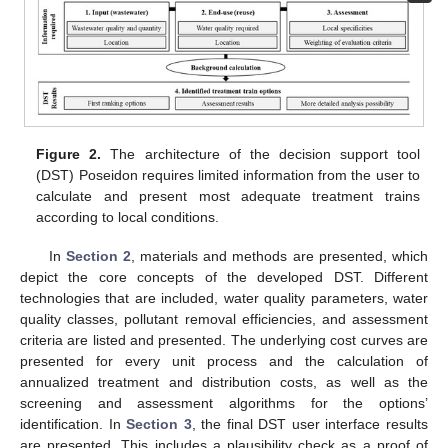
Figure 2.
The architecture of the decision support tool
(DST) Poseidon requires limited information from the user to
calculate and present most adequate treatment trains
according to local conditions.
In
Section 2
, materials and methods are presented, which
depict the core concepts of the developed DST. Different
technologies that are included, water quality parameters, water
quality classes, pollutant removal efficiencies, and assessment
criteria are listed and presented. The underlying cost curves are
presented for every unit process and the calculation of
annualized treatment and distribution costs, as well as the
screening and assessment algorithms for the options’
identification. In
Section 3
, the final DST user interface results
are presented. This includes a plausibility check as a proof of