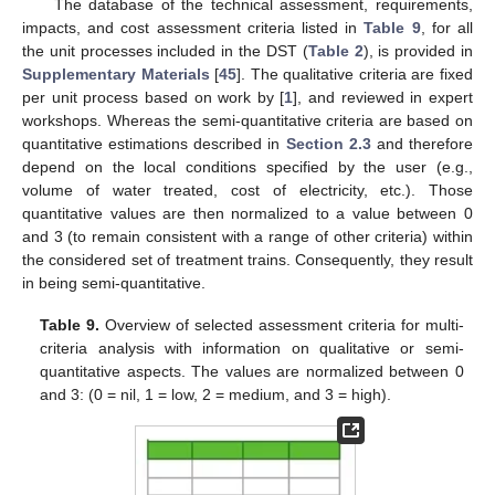
The database of the technical assessment, requirements,
impacts, and cost assessment criteria listed in
Table 9
, for all
the unit processes included in the DST (
Table 2
), is provided in
Supplementary Materials
[
45
]. The qualitative criteria are fixed
per unit process based on work by [
1
], and reviewed in expert
workshops. Whereas the semi-quantitative criteria are based on
quantitative estimations described in
Section 2.3
and therefore
depend on the local conditions specified by the user (e.g.,
volume of water treated, cost of electricity, etc.). Those
quantitative values are then normalized to a value between 0
and 3 (to remain consistent with a range of other criteria) within
the considered set of treatment trains. Consequently, they result
in being semi-quantitative.
Table 9.
Overview of selected assessment criteria for multi-
criteria analysis with information on qualitative or semi-
quantitative aspects. The values are normalized between 0
and 3: (0 = nil, 1 = low, 2 = medium, and 3 = high).