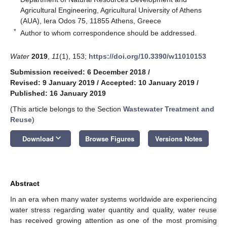
Agricultural Engineering, Agricultural University of Athens
(AUA), Iera Odos 75, 11855 Athens, Greece
*
Author to whom correspondence should be addressed.
Water
2019
,
11
(1), 153;
https://doi.org/10.3390/w11010153
Submission received: 6 December 2018
/
Revised: 9 January 2019
/
Accepted: 10 January 2019
/
Published: 16 January 2019
(This article belongs to the Section
Wastewater Treatment and
Reuse
)
keyboard_arrow_down
Download
Browse Figures
Versions Notes
Abstract
In an era when many water systems worldwide are experiencing
water stress regarding water quantity and quality, water reuse
has received growing attention as one of the most promising