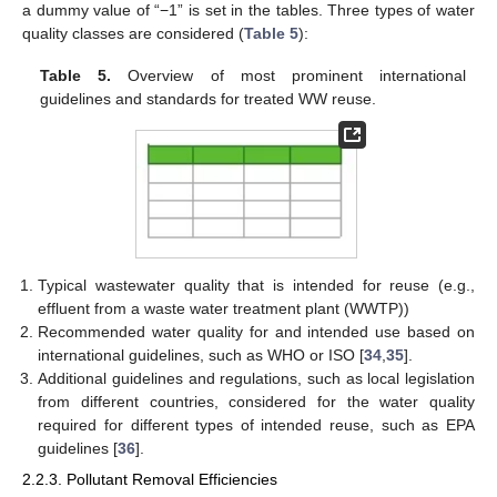
a dummy value of “−1” is set in the tables. Three types of water
quality classes are considered (
Table 5
):
Table 5.
Overview of most prominent international
guidelines and standards for treated WW reuse.
Typical wastewater quality that is intended for reuse (e.g.,
effluent from a waste water treatment plant (WWTP))
Recommended water quality for and intended use based on
international guidelines, such as WHO or ISO [
34
,
35
].
Additional guidelines and regulations, such as local legislation
from different countries, considered for the water quality
required for different types of intended reuse, such as EPA
guidelines [
36
].
2.2.3. Pollutant Removal Efficiencies