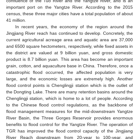
confluence of the Tuo River and the Yangtze River, and is an
important port on the Yangtze River. According to the 2015
census, these three major cities have a total population of about
41 million.
In recent years, the economy of the region around the
Jingjiang River reach has continued to develop. Concretely, the
current agricultural acreage area and aquatic area are 37,000
and 6500 square hectometers, respectively, while fixed assets in
the district are valued at 9 billion yuan, and gross domestic
product is 8.7 billion yuan. This area has become an important
grain, cotton, and aquaculture base in China. Therefore, once a
catastrophic flood occurred, the affected population is very
large, and the economic losses are extremely high. Another
flood control points is Chenglingji station which is the outlet of
the Dongting Lake. There are many retention basins around the
Chenglingji station, which is home to a lot of people. According
to the Chinese flood control regulations, as the backbone of
flood management measures for the mid-downstream Yangtze
River Basin, the Three Gorges Reservoir provides enormous
benefits to flood control for the Yangtze River. The operation of
TGR has improved the flood control capacity of the Jingjiang
River Reach downstream from 20-year to 100-year, and