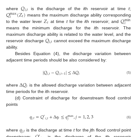
𝑄
𝑖
,
𝑡
𝑄
(
𝑍
)
where
is the discharge of the
i
th reservoir at time
t
;
max
𝑡
𝑖
𝑍
𝑄
means the maximum discharge ability corresponding
min
𝑡
𝑖
to the water lever
at time
t
for the
i
th reservoir; and
means the minimum discharge for the
i
th reservoir. The
𝑄
maximum discharge ability is related to the water level, and the
𝑖
,
𝑡
reservoir discharge
cannot exceed the maximum discharge
ability.
Besides Equation (4), the discharge variation between
adjacent time periods should be also considered by:
|
𝑄
−
𝑄
|
≤
Δ
𝑄
𝑖
,
𝑡
𝑖
,
𝑡
−
1
𝑖
(5)
Δ
𝑄
𝑖
where
is the allowed discharge variation between adjacent
time periods for the
i
th reservoir.
(d) Constraint of discharge for downstream flood control
points
𝑞
=
𝑄
+
Δ
𝑞
≤
𝑞
,
𝑗
=
1
,
2
,
3
′
max
𝑗
,
𝑡
𝑡
𝑖
,
𝑡
𝑗
(6)
𝑞
𝑗
,
𝑡
𝑄
where
is the discharge at time
t
for the
j
th flood control point
′
downstream;
is the discharge of the
i
th reservoir