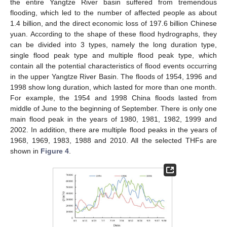
the entire Yangtze River basin suffered from tremendous
flooding, which led to the number of affected people as about
1.4 billion, and the direct economic loss of 197.6 billion Chinese
yuan. According to the shape of these flood hydrographs, they
can be divided into 3 types, namely the long duration type,
single flood peak type and multiple flood peak type, which
contain all the potential characteristics of flood events occurring
in the upper Yangtze River Basin. The floods of 1954, 1996 and
1998 show long duration, which lasted for more than one month.
For example, the 1954 and 1998 China floods lasted from
middle of June to the beginning of September. There is only one
main flood peak in the years of 1980, 1981, 1982, 1999 and
2002. In addition, there are multiple flood peaks in the years of
1968, 1969, 1983, 1988 and 2010. All the selected THFs are
shown in
Figure 4
.