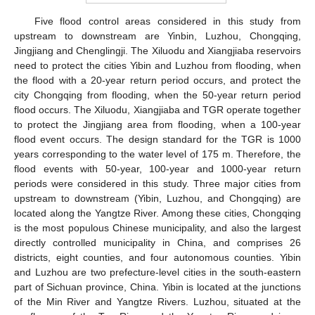
Five flood control areas considered in this study from
upstream to downstream are Yinbin, Luzhou, Chongqing,
Jingjiang and Chenglingji. The Xiluodu and Xiangjiaba reservoirs
need to protect the cities Yibin and Luzhou from flooding, when
the flood with a 20-year return period occurs, and protect the
city Chongqing from flooding, when the 50-year return period
flood occurs. The Xiluodu, Xiangjiaba and TGR operate together
to protect the Jingjiang area from flooding, when a 100-year
flood event occurs. The design standard for the TGR is 1000
years corresponding to the water level of 175 m. Therefore, the
flood events with 50-year, 100-year and 1000-year return
periods were considered in this study. Three major cities from
upstream to downstream (Yibin, Luzhou, and Chongqing) are
located along the Yangtze River. Among these cities, Chongqing
is the most populous Chinese municipality, and also the largest
directly controlled municipality in China, and comprises 26
districts, eight counties, and four autonomous counties. Yibin
and Luzhou are two prefecture-level cities in the south-eastern
part of Sichuan province, China. Yibin is located at the junctions
of the Min River and Yangtze Rivers. Luzhou, situated at the