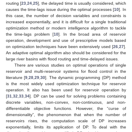
routing [
23
,
24
,
25
], the delayed time is usually considered, which
causes the time-lags issue during the optimal processes [
10
]. In
this case, the number of decision variables and constraints is
increased exponentially, and it is difficult for a single traditional
optimization method or modern intelligence algorithm to tackle
the time-lags problem [
10
]. In the broad area of reservoir
operation, development and use of prescriptive models based
on optimization techniques have been extensively used [
26
,
27
].
An adaptive optimal algorithm also should be considered for the
large river basins with flood routing and time-delayed issues.
There are various studies on optimal operations of single
reservoir and multi-reservoir systems for flood control in the
literature [
9
,
28
,
29
,
30
]. The dynamic programming (DP) method
is the most widely used optimization technique for reservoir
operation. It also has been used for reservoir operation by
[
31
,
32
,
33
,
34
]. DP can be used for solving problems containing
discrete variables, non-convex, non-continuous, and non-
differentiable objective functions. However, the “curse of
dimensionality”, the phenomenon that when the number of
reservoirs rises, the computation scale of DP increases
exponentially, limits its application of DP. To deal with the