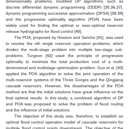
dimensionality problems, modified DP algorithms, such as
discrete differential dynamic programming (DDDP) [
35
,
36
,
37
],
dynamic programming successive approximation (DPSA) [
38
,
39
]
and the progressive optimality algorithm (POA) have been
widely used for finding the optimal or near-optimal reservoir
release hydrographs for flood control [
40
].
The POA, proposed by Howson and Sancho [
41
], was used
to resolve the
n
th single reservoir operation problems, which
divides the multi-stage problem into multiple two-stage sub-
problems. Turgeon [
42
] used the principle of progressive
optimality to minimize the total production cost of a multi-
dimensional and multistage optimization problem. Guo et al. [
43
]
applied the POA algorithm to solve the joint operation of the
multi-reservoir systems of the Three Gorges and the Qingjiang
cascade reservoirs. However, the disadvantages of the POA
method are that the initial solutions have great influence on the
final optimal results. In this study, a combined algorithm of DP
and POA was proposed to solve the problem of flood routing
and the influence of initial solutions.
The objective of this study was, therefore, to establish an
optimal flood control operation model of cascade reservoirs for
multiple flood control points downstream. The objective of the