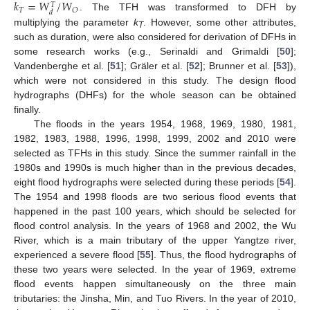
𝑘
=
𝑊
/
𝑊
𝑇
𝑇
𝑂
𝑑
. The TFH was transformed to DFH by
multiplying the parameter
k
. However, some other attributes,
T
such as duration, were also considered for derivation of DFHs in
some research works (e.g., Serinaldi and Grimaldi [
50
];
Vandenberghe et al. [
51
]; Gräler et al. [
52
]; Brunner et al. [
53
]),
which were not considered in this study. The design flood
hydrographs (DHFs) for the whole season can be obtained
finally.
The floods in the years 1954, 1968, 1969, 1980, 1981,
1982, 1983, 1988, 1996, 1998, 1999, 2002 and 2010 were
selected as TFHs in this study. Since the summer rainfall in the
1980s and 1990s is much higher than in the previous decades,
eight flood hydrographs were selected during these periods [
54
].
The 1954 and 1998 floods are two serious flood events that
happened in the past 100 years, which should be selected for
flood control analysis. In the years of 1968 and 2002, the Wu
River, which is a main tributary of the upper Yangtze river,
experienced a severe flood [
55
]. Thus, the flood hydrographs of
these two years were selected. In the year of 1969, extreme
flood events happen simultaneously on the three main
tributaries: the Jinsha, Min, and Tuo Rivers. In the year of 2010,