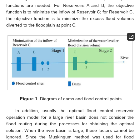
functions are needed. For Reservoirs A and B, the objective
function is to minimize the inflow of Reservoir C; for Reservoir C,
the objective function is to minimize the excess flood volumes
diverted to the floodplain at point C.
Figure 1.
Diagram of dams and flood control points.
In addition, usually the optimal flood control reservoir
operation model for a large river basin does not consider the
flood routing during the processes for obtaining the optimal
solution. When the river basin is large, these factors cannot be
ignored. Since the Muskingum method was used for flood