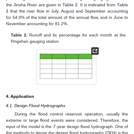
the Jinsha River are given in
Table 2
. It is indicated from
Table
2
that the river flow in July, August and September accounting
for 54.0% of the total amount of the annual flow, and in June to
November accounting for 81.2%.
Table 2.
Runoff and its percentage for each month at the
Pingshan gauging station.
4. Application
4.1. Design Flood Hydrographs
During the flood control reservoir operation, usually the
extreme or large flood events were considered. Therefore, the
input of the model is the
T
-year design flood hydrograph. One of
the methods to derive the design flood hydrographs (DFH) is the