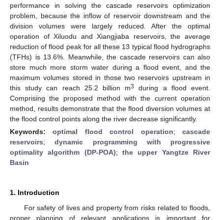
performance in solving the cascade reservoirs optimization
problem, because the inflow of reservoir downstream and the
division volumes were largely reduced. After the optimal
operation of Xiluodu and Xiangjiaba reservoirs, the average
reduction of flood peak for all these 13 typical flood hydrographs
(TFHs) is 13.6%. Meanwhile, the cascade reservoirs can also
store much more storm water during a flood event, and the
maximum volumes stored in those two reservoirs upstream in
3
this study can reach 25.2 billion m
during a flood event.
Comprising the proposed method with the current operation
method, results demonstrate that the flood diversion volumes at
the flood control points along the river decrease significantly.
Keywords:
optimal flood control operation
;
cascade
reservoirs
;
dynamic programming with progressive
optimality algorithm (DP-POA)
;
the upper Yangtze River
Basin
1. Introduction
For safety of lives and property from risks related to floods,
proper planning of relevant applications is important for