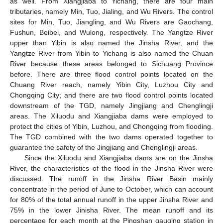
as well. From Xiangjiaba to Yichang, there are four main
tributaries, namely Min, Tuo, Jialing, and Wu Rivers. The control
sites for Min, Tuo, Jiangling, and Wu Rivers are Gaochang,
Fushun, Beibei, and Wulong, respectively. The Yangtze River
upper than Yibin is also named the Jinsha River, and the
Yangtze River from Yibin to Yichang is also named the Chuan
River because these areas belonged to Sichuang Province
before. There are three flood control points located on the
Chuang River reach, namely Yibin City, Luzhou City and
Chongqing City; and there are two flood control points located
downstream of the TGD, namely Jingjiang and Chenglingji
areas. The Xiluodu and Xiangjiaba dams were employed to
protect the cities of Yibin, Luzhou, and Chongqing from flooding.
The TGD combined with the two dams operated together to
guarantee the safety of the Jingjiang and Chenglingji areas.
Since the Xiluodu and Xiangjiaba dams are on the Jinsha
River, the characteristics of the flood in the Jinsha River were
discussed. The runoff in the Jinsha River Basin mainly
concentrate in the period of June to October, which can account
for 80% of the total annual runoff in the upper Jinsha River and
75% in the lower Jinisha River. The mean runoff and its
percentage for each month at the Pingshan gauging station in