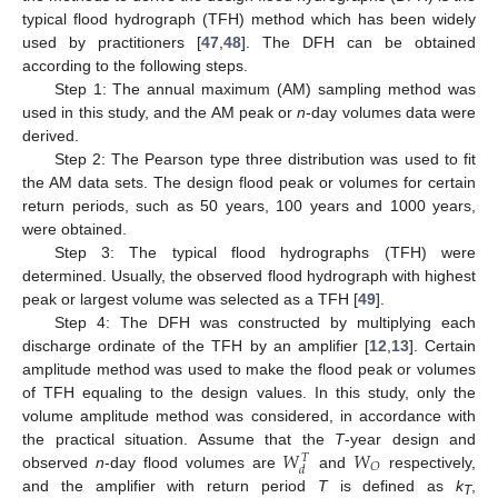
typical flood hydrograph (TFH) method which has been widely
used by practitioners [
47
,
48
]. The DFH can be obtained
according to the following steps.
Step 1: The annual maximum (AM) sampling method was
used in this study, and the AM peak or
n
-day volumes data were
derived.
Step 2: The Pearson type three distribution was used to fit
the AM data sets. The design flood peak or volumes for certain
return periods, such as 50 years, 100 years and 1000 years,
were obtained.
Step 3: The typical flood hydrographs (TFH) were
determined. Usually, the observed flood hydrograph with highest
peak or largest volume was selected as a TFH [
49
].
Step 4: The DFH was constructed by multiplying each
discharge ordinate of the TFH by an amplifier [
12
,
13
]. Certain
amplitude method was used to make the flood peak or volumes
of TFH equaling to the design values. In this study, only the
volume amplitude method was considered, in accordance with
𝑊
𝑊
the practical situation. Assume that the
T
-year design and
𝑇
𝑂
𝑑
observed
n
-day flood volumes are
and
respectively,
and the amplifier with return period
T
is defined as
k
,
T