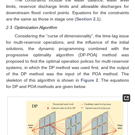
The constraints include the water balance, water level
limits, reservoir discharge limits and allowable discharges for
downstream flood control points. Equations for the constraints
are the same as those in stage one (
Section 2.1
).
2.3. Optimization Algorithm
Considering the “curse of dimensionality”, the time-lag issue
for multi-reservoir operations, and the influence of the initial
solutions, the dynamic programming combined with the
progressive optimality algorithm (DP-POA) method was
proposed to find the optimal operation polices for multi-reservoir
systems, in which the DP method was used first, and the output
of the DP method was the input of the POA method. The
skeleton of this algorithm is shown in
Figure 2
. The equations
for DP and POA methods are given below.