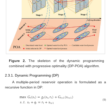
Figure 2.
The skeleton of the dynamic programming
combined with progressive optimality (DP-POA) algorithm.
2.3.1. Dynamic Programming (DP)
A multiple-period reservoir operation is formulated as a
recursive function in DP:
max
𝐺
(
𝑠
)
=
𝑔
(
𝑠
,
𝑟
)
+
𝐺
(
𝑠
)
𝑡
𝑡
𝑡
𝑡
𝑡
𝑡
+
1
𝑡
+
1
𝑠
.
𝑡
.
𝑠
+
𝑞
=
𝑟
+
𝑠
𝑡
𝑡
𝑡
𝑡
+
1
(9)