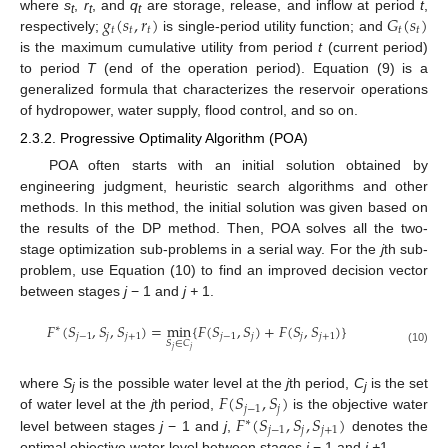
𝑔
(
𝑠
,
𝑟
)
𝐺
(
𝑠
)
where
s
,
r
, and
q
are storage, release, and inflow at period
t
,
t
t
t
𝑡
𝑡
𝑡
𝑡
𝑡
respectively;
is single-period utility function; and
is the maximum cumulative utility from period
t
(current period)
to period
T
(end of the operation period). Equation (9) is a
generalized formula that characterizes the reservoir operations
of hydropower, water supply, flood control, and so on.
2.3.2. Progressive Optimality Algorithm (POA)
POA often starts with an initial solution obtained by
engineering judgment, heuristic search algorithms and other
methods. In this method, the initial solution was given based on
the results of the DP method. Then, POA solves all the two-
stage optimization sub-problems in a serial way. For the
j
th sub-
problem, use Equation (10) to find an improved decision vector
between stages
j
− 1 and
j +
1.
𝐹
(
𝑆
,
𝑆
,
𝑆
)
=
min
{
𝐹
(
𝑆
,
𝑆
)
+
𝐹
(
𝑆
,
𝑆
)
}
∗
𝑗
−
1
𝑗
𝑗
+
1
𝑗
−
1
𝑗
𝑗
𝑗
+
1
𝑆
∈
𝐶
𝑗
𝑗
(10)
𝐹
(
𝑆
,
𝑆
)
where
S
is the possible water level at the
j
th period,
C
is the set
j
j
𝑗
−
1
𝑗
𝐹
(
𝑆
,
𝑆
,
𝑆
)
of water level at the
j
th period,
is the objective water
∗
𝑗
−
1
𝑗
𝑗
+
1
level between stages
j
− 1 and
j
,
denotes the
optimal objective water level between stages
j
− 1 and
j +
1.