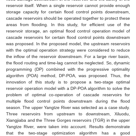
reservoir itself. When a single reservoir cannot provide enough
storage capacity for certain flood control points downstream,
cascade reservoirs should be operated together to protect these
areas from flooding. In this study, for efficient use of the
reservoir storage, an optimal flood control operation model of
cascade reservoirs for certain flood control points downstream
was proposed. In the proposed model, the upstream reservoirs
with the optimal operation strategy were considered to reduce
the inflow of the reservoir downstream. For a large river basin,
the flood routing and time-lag cannot be neglected. So, dynamic
programming (DP) combined with the progressive optimality
algorithm (POA) method, DP-POA, was proposed. Thus, the
innovation of this study is to propose a two-stage optimal
reservoir operation model with a DP-POA algorithm to solve the
problem of optimal co-operation of cascade reservoirs for
multiple flood control points downstream during the flood
season. The upper Yangtze River was selected as a case study.
Three reservoirs from upstream to downstream, Xiluodu,
Xiangjiaba and the Three Gorges reservoirs (TGR) in the upper
Yangtze River, were taken into account. Results demonstrate
that the two-stage optimization algorithm has a good