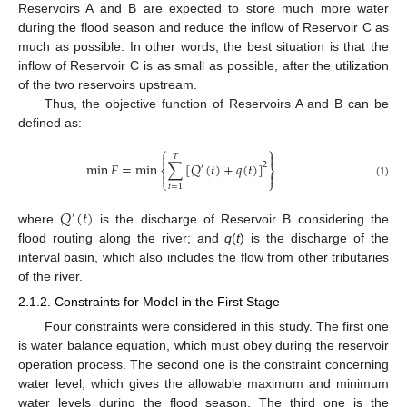
Reservoirs A and B are expected to store much more water
during the flood season and reduce the inflow of Reservoir C as
much as possible. In other words, the best situation is that the
inflow of Reservoir C is as small as possible, after the utilization
of the two reservoirs upstream.
Thus, the objective function of Reservoirs A and B can be
defined as:
⎧
⎫


𝑇
min
𝐹
=
min
∑
[
𝑄
(
𝑡
)
+
𝑞
(
𝑡
)
]
2
′
⎨
⎬


⎩
⎭
(1)
𝑡
=
1
𝑄
(
𝑡
)
′
where
is the discharge of Reservoir B considering the
flood routing along the river; and
q
(
t
) is the discharge of the
interval basin, which also includes the flow from other tributaries
of the river.
2.1.2. Constraints for Model in the First Stage
Four constraints were considered in this study. The first one
is water balance equation, which must obey during the reservoir
operation process. The second one is the constraint concerning
water level, which gives the allowable maximum and minimum
water levels during the flood season. The third one is the