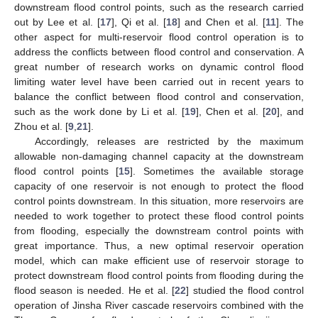
downstream flood control points, such as the research carried
out by Lee et al. [
17
], Qi et al. [
18
] and Chen et al. [
11
]. The
other aspect for multi-reservoir flood control operation is to
address the conflicts between flood control and conservation. A
great number of research works on dynamic control flood
limiting water level have been carried out in recent years to
balance the conflict between flood control and conservation,
such as the work done by Li et al. [
19
], Chen et al. [
20
], and
Zhou et al. [
9
,
21
].
Accordingly, releases are restricted by the maximum
allowable non-damaging channel capacity at the downstream
flood control points [
15
]. Sometimes the available storage
capacity of one reservoir is not enough to protect the flood
control points downstream. In this situation, more reservoirs are
needed to work together to protect these flood control points
from flooding, especially the downstream control points with
great importance. Thus, a new optimal reservoir operation
model, which can make efficient use of reservoir storage to
protect downstream flood control points from flooding during the
flood season is needed. He et al. [
22
] studied the flood control
operation of Jinsha River cascade reservoirs combined with the