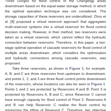
Three Gorges for flood control of the Chenglingji areas
downstream based on the equal water storage method, in which
the optimal operation technique was not considered. The
storage capacities of these reservoirs are underutilized. Zhou et
al. [
9
] proposed a virtual reservoir approach that aggregates
multi-reservoir systems into a virtual reservoir for flood control
decision making. However, in their method, two reservoirs were
taken as a virtual reservoir, which cannot reflect the hydraulic
connection between reservoirs. Therefore, in this paper, a two-
stage optimal operation of cascade reservoirs for flood control of
multiple areas downstream, which considers the optimization
and hydraulic connections among cascade reservoirs, was
proposed.
Take three reservoirs, as shown in
Figure 1
, for example.
A, B, and C are three reservoirs from upstream to downstream,
and points 1, 2, and 3 are three flood control points downstream
of the reservoirs, whose locations can also be seen in
Figure 1
.
Points 1 and 2 are protected by Reservoirs A and B. Point 3 is
protected by Reservoirs A, B and C, since Reservoir C cannot
have enough capacity for flood control of Point 3. Reservoirs A
and B can help Reservoir C realize the flood control by
minimizing the inflow of Reservoir C. Therefore, two objective