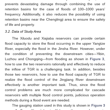
prevents devastating damage through combining the use of
retention basins for the case of floods of 100–1000 years’
frequency. Additionally, it also reduces the possibility of using
retention basins near the Chenglingji area to ensure the safety
of life and property.
3.2. Data of Study Area
The Xiluodu and Xiajiaba reservoirs can provide certain
flood capacity to store the flood occurring in the upper Yangtze
River, especially the flood in the Jinsha River. However, under
the condition of preventing the downstream cities—Yibin,
Luzhou and Chongqing—from flooding as shown in
Figure 3
,
how to use the two reservoirs rationally and effectively to reduce
the inflow of TGR is a challenging task. In addition, besides
those two reservoirs, how to use the flood capacity of TGR to
realize the flood control of the Jingjiang River downstream
effectively is another important task. Thus, since the flood
control problems are much more complicated for cascade
reservoirs with multiple flood control points, judicious operation
methods during a flood event are needed.
The gauging station used in this study is shown in
Figure 3