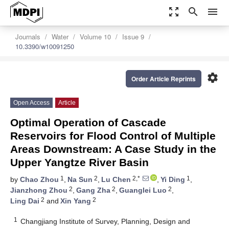
zoom_out_map
search
menu
Journals
Water
Volume 10
Issue 9
10.3390/w10091250
settings
Order Article Reprints
Open Access
Article
Optimal Operation of Cascade
Reservoirs for Flood Control of Multiple
Areas Downstream: A Case Study in the
Upper Yangtze River Basin
1
2
2,*
1
by
Chao Zhou
,
Na Sun
,
Lu Chen
,
Yi Ding
,
2
2
2
Jianzhong Zhou
,
Gang Zha
,
Guanglei Luo
,
2
2
Ling Dai
and
Xin Yang
1
Changjiang Institute of Survey, Planning, Design and