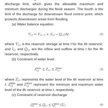
discharge limit, which gives the allowable maximum and
minimum discharges during the flood season. The fourth is the
limit of the discharge for downstream flood control point, which
protects downstream areas from flooding.
(a) Water balance equation:
𝑉
=
𝑉
+
(
𝐼
−
𝑄
)
Δ
𝑡
𝑖
,
𝑡
𝑖
,
𝑡
−
1
𝑖
,
𝑡
𝑖
,
𝑡
(2)
𝑉
𝑖
,
𝑡
𝐼
𝑄
where
is the reservoir storage at time
t
for the
i
th reservoir;
𝑖
,
𝑡
𝑖
,
𝑡
and
and
are the inflow and outflow at time
t
for the
i
th
reservoir, respectively.
(b) Constraint of water level:
𝑍
≤
𝑍
≤
𝑍
max
min
𝑖
,
𝑡
𝑖
,
𝑡
𝑖
,
𝑡
(3)
𝑍
𝑖
,
𝑡
𝑍
𝑍
where
represents the water level of the
i
th reservoir at time
max
min
𝑖
,
𝑡
𝑖
,
𝑡
t
;
and
represent the minimum and maximum water
level of the
i
th reservoir at time
t
, respectively.
(c) Constraint of reservoir discharge:
𝑄
≤
𝑄
≤
𝑄
(
𝑍
)
max
min
𝑖
,
𝑡
𝑡
𝑖
𝑖
(4)