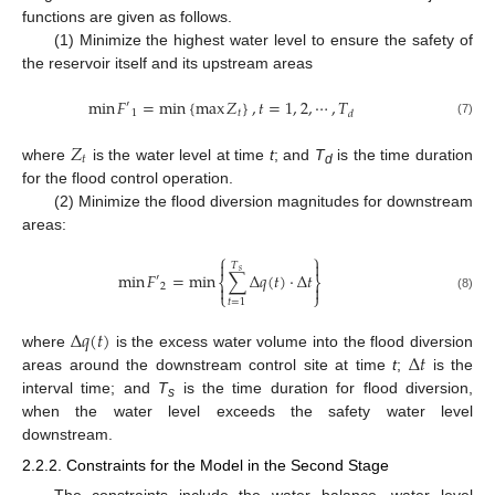
functions are given as follows.
(1) Minimize the highest water level to ensure the safety of
the reservoir itself and its upstream areas
min
𝐹
=
min
{
max
𝑍
}
,
𝑡
=
1
,
2
,
⋯
,
𝑇
′
1
𝑡
𝑑
(7)
𝑍
𝑡
where
is the water level at time
t
; and
T
is the time duration
d
for the flood control operation.
(2) Minimize the flood diversion magnitudes for downstream
areas:
⎧
⎫


𝑇
𝑠
min
𝐹
=
min
∑
Δ
𝑞
(
𝑡
)
⋅
Δ
𝑡
′
⎨
⎬
2


⎩
⎭
(8)
𝑡
=
1
Δ
𝑞
(
𝑡
)
Δ
𝑡
where
is the excess water volume into the flood diversion
areas around the downstream control site at time
t
;
is the
interval time; and
T
is the time duration for flood diversion,
s
when the water level exceeds the safety water level
downstream.
2.2.2. Constraints for the Model in the Second Stage