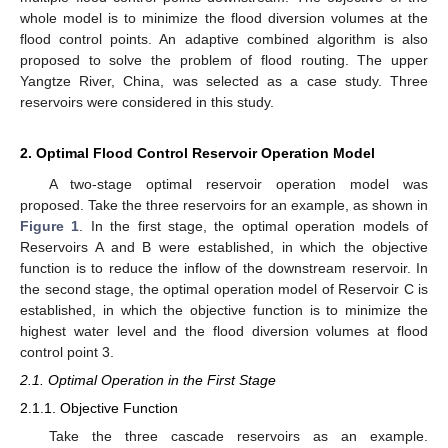
whole model is to minimize the flood diversion volumes at the
flood control points. An adaptive combined algorithm is also
proposed to solve the problem of flood routing. The upper
Yangtze River, China, was selected as a case study. Three
reservoirs were considered in this study.
2. Optimal Flood Control Reservoir Operation Model
A two-stage optimal reservoir operation model was
proposed. Take the three reservoirs for an example, as shown in
Figure 1
. In the first stage, the optimal operation models of
Reservoirs A and B were established, in which the objective
function is to reduce the inflow of the downstream reservoir. In
the second stage, the optimal operation model of Reservoir C is
established, in which the objective function is to minimize the
highest water level and the flood diversion volumes at flood
control point 3.
2.1. Optimal Operation in the First Stage
2.1.1. Objective Function
Take the three cascade reservoirs as an example.