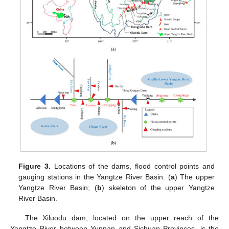
Figure 3.
Locations of the dams, flood control points and
gauging stations in the Yangtze River Basin. (
a
) The upper
Yangtze River Basin; (
b
) skeleton of the upper Yangtze
River Basin.
The Xiluodu dam, located on the upper reach of the
Yangtze River between Yunnan and Sichuan Provinces, is the