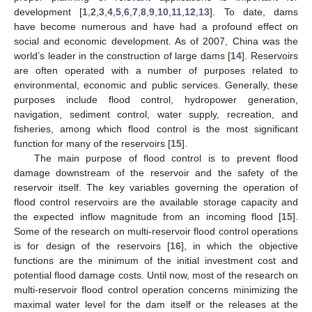
development [
1
,
2
,
3
,
4
,
5
,
6
,
7
,
8
,
9
,
10
,
11
,
12
,
13
]. To date, dams
have become numerous and have had a profound effect on
social and economic development. As of 2007, China was the
world’s leader in the construction of large dams [
14
]. Reservoirs
are often operated with a number of purposes related to
environmental, economic and public services. Generally, these
purposes include flood control, hydropower generation,
navigation, sediment control, water supply, recreation, and
fisheries, among which flood control is the most significant
function for many of the reservoirs [
15
].
The main purpose of flood control is to prevent flood
damage downstream of the reservoir and the safety of the
reservoir itself. The key variables governing the operation of
flood control reservoirs are the available storage capacity and
the expected inflow magnitude from an incoming flood [
15
].
Some of the research on multi-reservoir flood control operations
is for design of the reservoirs [
16
], in which the objective
functions are the minimum of the initial investment cost and
potential flood damage costs. Until now, most of the research on
multi-reservoir flood control operation concerns minimizing the
maximal water level for the dam itself or the releases at the