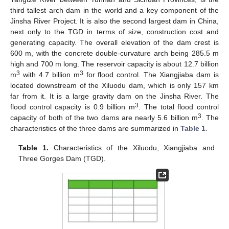
third tallest arch dam in the world and a key component of the
Jinsha River Project. It is also the second largest dam in China,
next only to the TGD in terms of size, construction cost and
generating capacity. The overall elevation of the dam crest is
600 m, with the concrete double-curvature arch being 285.5 m
high and 700 m long. The reservoir capacity is about 12.7 billion
3
3
m
with 4.7 billion m
for flood control. The Xiangjiaba dam is
located downstream of the Xiluodu dam, which is only 157 km
far from it. It is a large gravity dam on the Jinsha River. The
3
flood control capacity is 0.9 billion m
. The total flood control
3
capacity of both of the two dams are nearly 5.6 billion m
. The
characteristics of the three dams are summarized in
Table 1
.
Table 1.
Characteristics of the Xiluodu, Xiangjiaba and
Three Gorges Dam (TGD).