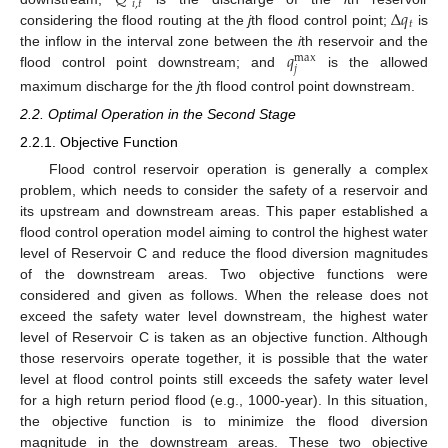
𝑖
,
𝑡
Δ
𝑞
𝑡
considering the flood routing at the
j
th flood control point;
is
𝑞
the inflow in the interval zone between the
i
th reservoir and the
max
𝑗
flood control point downstream; and
is the allowed
maximum discharge for the
j
th flood control point downstream.
2.2. Optimal Operation in the Second Stage
2.2.1. Objective Function
Flood control reservoir operation is generally a complex
problem, which needs to consider the safety of a reservoir and
its upstream and downstream areas. This paper established a
flood control operation model aiming to control the highest water
level of Reservoir C and reduce the flood diversion magnitudes
of the downstream areas. Two objective functions were
considered and given as follows. When the release does not
exceed the safety water level downstream, the highest water
level of Reservoir C is taken as an objective function. Although
those reservoirs operate together, it is possible that the water
level at flood control points still exceeds the safety water level
for a high return period flood (e.g., 1000-year). In this situation,
the objective function is to minimize the flood diversion
magnitude in the downstream areas. These two objective