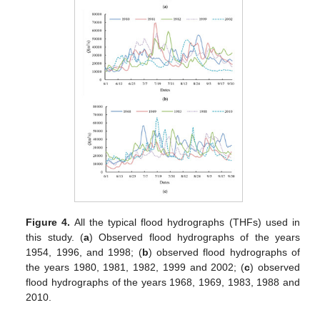
Figure 4.
All the typical flood hydrographs (THFs) used in
this study. (
a
) Observed flood hydrographs of the years
1954, 1996, and 1998; (
b
) observed flood hydrographs of
the years 1980, 1981, 1982, 1999 and 2002; (
c
) observed
flood hydrographs of the years 1968, 1969, 1983, 1988 and
2010.