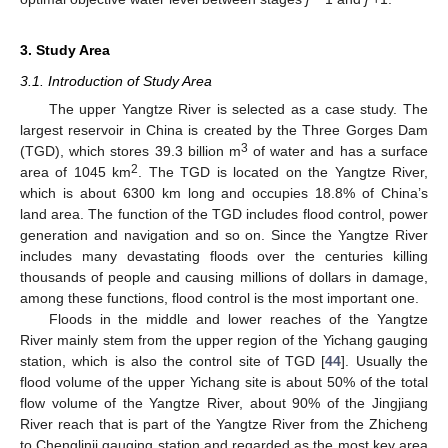
3. Study Area
3.1. Introduction of Study Area
The upper Yangtze River is selected as a case study. The
largest reservoir in China is created by the Three Gorges Dam
3
(TGD), which stores 39.3 billion m
of water and has a surface
2
area of 1045 km
. The TGD is located on the Yangtze River,
which is about 6300 km long and occupies 18.8% of China’s
land area. The function of the TGD includes flood control, power
generation and navigation and so on. Since the Yangtze River
includes many devastating floods over the centuries killing
thousands of people and causing millions of dollars in damage,
among these functions, flood control is the most important one.
Floods in the middle and lower reaches of the Yangtze
River mainly stem from the upper region of the Yichang gauging
station, which is also the control site of TGD [
44
]. Usually the
flood volume of the upper Yichang site is about 50% of the total
flow volume of the Yangtze River, about 90% of the Jingjiang
River reach that is part of the Yangtze River from the Zhicheng
to Chenglinji gauging station and regarded as the most key area