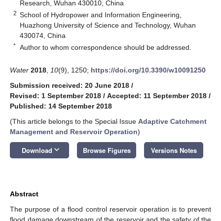
Research, Wuhan 430010, China
2
School of Hydropower and Information Engineering,
Huazhong University of Science and Technology, Wuhan
430074, China
*
Author to whom correspondence should be addressed.
Water
2018
,
10
(9), 1250;
https://doi.org/10.3390/w10091250
Submission received: 20 June 2018
/
Revised: 1 September 2018
/
Accepted: 11 September 2018
/
Published: 14 September 2018
(This article belongs to the Special Issue
Adaptive Catchment
Management and Reservoir Operation
)
keyboard_arrow_down
Download
Browse Figures
Versions Notes
Abstract
The purpose of a flood control reservoir operation is to prevent
flood damage downstream of the reservoir and the safety of the