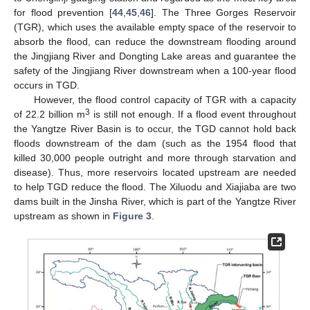
for flood prevention [
44
,
45
,
46
]. The Three Gorges Reservoir
(TGR), which uses the available empty space of the reservoir to
absorb the flood, can reduce the downstream flooding around
the Jingjiang River and Dongting Lake areas and guarantee the
safety of the Jingjiang River downstream when a 100-year flood
occurs in TGD.
However, the flood control capacity of TGR with a capacity
3
of 22.2 billion m
is still not enough. If a flood event throughout
the Yangtze River Basin is to occur, the TGD cannot hold back
floods downstream of the dam (such as the 1954 flood that
killed 30,000 people outright and more through starvation and
disease). Thus, more reservoirs located upstream are needed
to help TGD reduce the flood. The Xiluodu and Xiajiaba are two
dams built in the Jinsha River, which is part of the Yangtze River
upstream as shown in
Figure 3
.