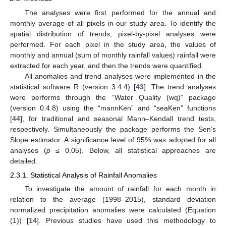
The analyses were first performed for the annual and
monthly average of all pixels in our study area. To identify the
spatial distribution of trends, pixel-by-pixel analyses were
performed. For each pixel in the study area, the values of
monthly and annual (sum of monthly rainfall values) rainfall were
extracted for each year, and then the trends were quantified.
All anomalies and trend analyses were implemented in the
statistical software R (version 3.4.4) [
43
]. The trend analyses
were performs through the “Water Quality (wq)” package
(version 0.4.8) using the “mannKen” and “seaKen” functions
[
44
], for traditional and seasonal Mann–Kendall trend tests,
respectively. Simultaneously the package performs the Sen’s
Slope estimator. A significance level of 95% was adopted for all
analyses (
p
≤ 0.05). Below, all statistical approaches are
detailed.
2.3.1. Statistical Analysis of Rainfall Anomalies
To investigate the amount of rainfall for each month in
relation to the average (1998–2015), standard deviation
normalized precipitation anomalies were calculated (Equation
(1)) [
14
]. Previous studies have used this methodology to