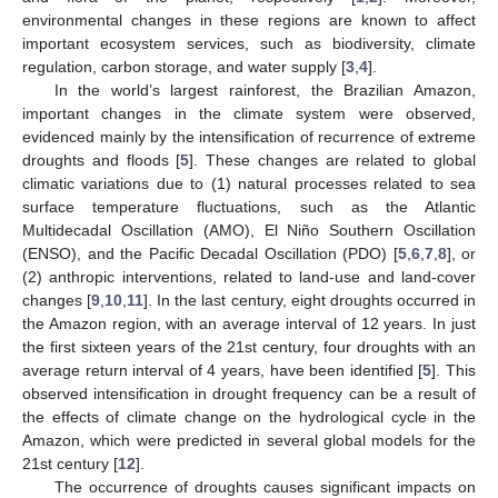
environmental changes in these regions are known to affect
important ecosystem services, such as biodiversity, climate
regulation, carbon storage, and water supply [
3
,
4
].
In the world’s largest rainforest, the Brazilian Amazon,
important changes in the climate system were observed,
evidenced mainly by the intensification of recurrence of extreme
droughts and floods [
5
]. These changes are related to global
climatic variations due to (1) natural processes related to sea
surface temperature fluctuations, such as the Atlantic
Multidecadal Oscillation (AMO), El Niño Southern Oscillation
(ENSO), and the Pacific Decadal Oscillation (PDO) [
5
,
6
,
7
,
8
], or
(2) anthropic interventions, related to land-use and land-cover
changes [
9
,
10
,
11
]. In the last century, eight droughts occurred in
the Amazon region, with an average interval of 12 years. In just
the first sixteen years of the 21st century, four droughts with an
average return interval of 4 years, have been identified [
5
]. This
observed intensification in drought frequency can be a result of
the effects of climate change on the hydrological cycle in the
Amazon, which were predicted in several global models for the
21st century [
12
].
The occurrence of droughts causes significant impacts on