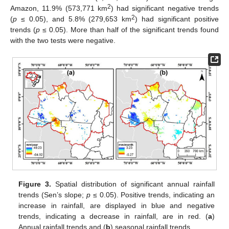
2
Amazon, 11.9% (573,771 km
) had significant negative trends
2
(
p
≤ 0.05), and 5.8% (279,653 km
) had significant positive
trends (
p
≤ 0.05). More than half of the significant trends found
with the two tests were negative.
Figure 3.
Spatial distribution of significant annual rainfall
trends (Sen’s slope;
p
≤ 0.05). Positive trends, indicating an
increase in rainfall, are displayed in blue and negative
trends, indicating a decrease in rainfall, are in red. (
a
)
Annual rainfall trends and (
b
) seasonal rainfall trends.