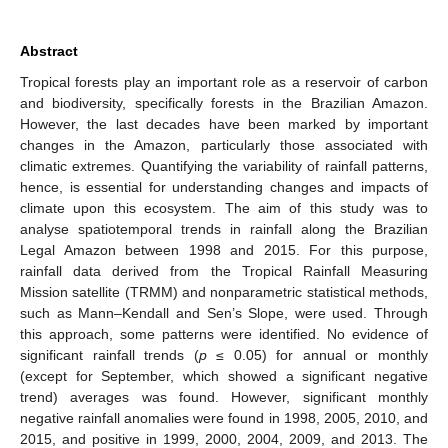
Abstract
Tropical forests play an important role as a reservoir of carbon
and biodiversity, specifically forests in the Brazilian Amazon.
However, the last decades have been marked by important
changes in the Amazon, particularly those associated with
climatic extremes. Quantifying the variability of rainfall patterns,
hence, is essential for understanding changes and impacts of
climate upon this ecosystem. The aim of this study was to
analyse spatiotemporal trends in rainfall along the Brazilian
Legal Amazon between 1998 and 2015. For this purpose,
rainfall data derived from the Tropical Rainfall Measuring
Mission satellite (TRMM) and nonparametric statistical methods,
such as Mann–Kendall and Sen’s Slope, were used. Through
this approach, some patterns were identified. No evidence of
significant rainfall trends (
p
≤ 0.05) for annual or monthly
(except for September, which showed a significant negative
trend) averages was found. However, significant monthly
negative rainfall anomalies were found in 1998, 2005, 2010, and
2015, and positive in 1999, 2000, 2004, 2009, and 2013. The