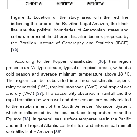
Figure 1.
Location of the study area with the red line
indicating the area of the Brazilian Legal Amazon, the black
line are the political boundaries of Amazonian states and
colours represent the different Brazilian biomes proposed by
the Brazilian Institute of Geography and Statistics (IBGE)
[
35
].
According to the Köppen classification [
36
], this region
presents an “A” type climate, typical of tropical forests, without a
cold season and average minimum temperature above 18 °C.
The region can be subdivided into three subclimatic regions:
rainy equatorial (“Af”), tropical monsoon (“Am”), and tropical wet
and dry (“Aw”) [
37
]. The seasonality observed in rainfall and the
rapid transition between wet and dry seasons are mainly related
to the establishment of the South American Monsoon System,
which is influenced by the sea surface temperature near the
Equator [
38
]. In general, sea surface temperatures in the Pacific
and in the Tropical Atlantic control intra- and interannual rainfall
variability in the Amazon [
38
].