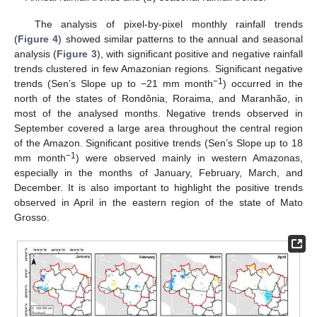
The analysis of pixel-by-pixel monthly rainfall trends
(
Figure 4
) showed similar patterns to the annual and seasonal
analysis (
Figure 3
), with significant positive and negative rainfall
trends clustered in few Amazonian regions. Significant negative
−1
trends (Sen’s Slope up to −21 mm month
) occurred in the
north of the states of Rondônia, Roraima, and Maranhão, in
most of the analysed months. Negative trends observed in
September covered a large area throughout the central region
of the Amazon. Significant positive trends (Sen’s Slope up to 18
−1
mm month
) were observed mainly in western Amazonas,
especially in the months of January, February, March, and
December. It is also important to highlight the positive trends
observed in April in the eastern region of the state of Mato
Grosso.