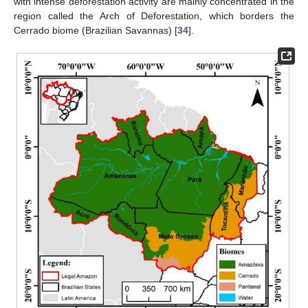
with intense deforestation activity are mainly concentrated in the
region called the Arch of Deforestation, which borders the
Cerrado biome (Brazilian Savannas) [
34
].