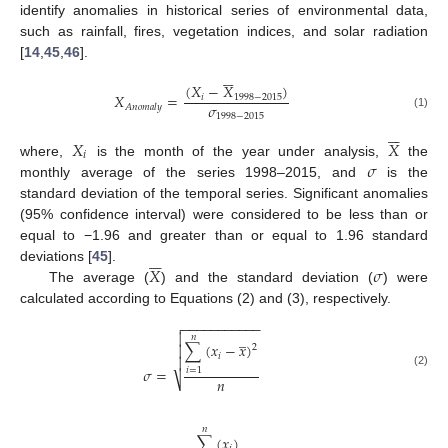
identify anomalies in historical series of environmental data,
such as rainfall, fires, vegetation indices, and solar radiation
[
14
,
45
,
46
].






(
𝑋
−
𝑋
)
𝑋
=
𝑖
1998
−
2015
𝜎
𝐴
𝑛
𝑜
𝑚
𝑎
𝑙
𝑦
(1)
1998
−
2015






𝑋
𝑋
𝑖
𝜎
where,
is the month of the year under analysis,
the
monthly average of the series 1998–2015, and
is the
standard deviation of the temporal series. Significant anomalies
(95% confidence interval) were considered to be less than or
equal to −1.96 and greater than or equal to 1.96 standard






𝑋
𝜎
deviations [
45
].
The average (
) and the standard deviation (
) were
calculated according to Equations (2) and (3), respectively.
−
−
−
−
−
−
−
−
−
−
−

̲

𝑛
∑
(
𝑥
−
𝑥
)

2
𝑖

𝜎
=
𝑖
=
1
(2)
𝑛
⎷
𝑛
∑
(
𝑥
)