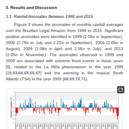
3. Results and Discussion
3.1. Rainfall Anomalies Between 1998 and 2015
Figure 2
shows the anomalies of monthly rainfall averages
over the Brazilian Legal Amazon from 1998 to 2015. Significant
positive anomalies were identified in 1999 (2.09σ in September),
2000 (2.79σ in July and 2.22σ in September), 2004 (2.06σ in
August), 2009 (2.08σ in April and 2.56σ in July), and 2013
(2.05σ in November). The anomalies observed in 1999 and
2009 are associated with extreme flood events in these years
[
5
], related to the La Niña phenomenon in the year 1999
[
19
,
63
,
64
,
65
,
66
,
67
] and the warming in the tropical South
Atlantic (TSA) in the year 2009 [
68
,
69
,
70
,
71
].