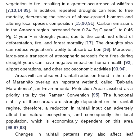
vegetation to fire, resulting in a greater occurrence of wildfires
[
7
,
13
,
14
,
89
]. In addition, repeated droughts can lead to tree
mortality, decreasing the stocks of above-ground biomass and
altering local species composition [
15
,
90
,
91
]. Carbon emissions
−1
in the Amazon region increased from 0.24 Pg C year
to 0.46
−1
Pg C year
in drought years, due to the combined effect of
deforestation, fire, and forest mortality [
17
]. The droughts also
can reduce vegetation’s ability to absorb carbon [
16
]. Moreover,
large-scale transport of atmospheric aerosols from fires during
drought years can have negative impact on human health [
92
],
airport operations, and other socioeconomic activities [
93
,
94
].
Areas with an observed rainfall reduction found in the state
of Maranhão overlap an important wetland, called “Baixada
Maranhense”, an Environmental Protection Area classified as a
priority site by the Ramsar Convention [
95
]. The functional
stability of these areas are strongly dependent on the rainfall
regime, therefore, a reduction in rainfall input can adversely
affect the natural ecosystems, and consequently the local
population, which is economically dependent on this area
[
96
,
97
,
98
].
Changes in rainfall patterns may also affect leaf