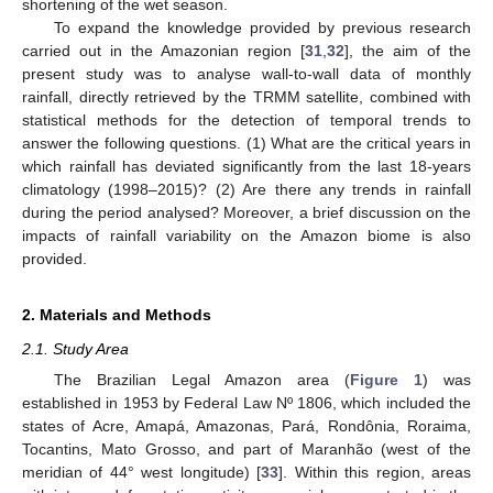
shortening of the wet season.
To expand the knowledge provided by previous research
carried out in the Amazonian region [
31
,
32
], the aim of the
present study was to analyse wall-to-wall data of monthly
rainfall, directly retrieved by the TRMM satellite, combined with
statistical methods for the detection of temporal trends to
answer the following questions. (1) What are the critical years in
which rainfall has deviated significantly from the last 18-years
climatology (1998–2015)? (2) Are there any trends in rainfall
during the period analysed? Moreover, a brief discussion on the
impacts of rainfall variability on the Amazon biome is also
provided.
2. Materials and Methods
2.1. Study Area
The Brazilian Legal Amazon area (
Figure 1
) was
established in 1953 by Federal Law Nº 1806, which included the
states of Acre, Amapá, Amazonas, Pará, Rondônia, Roraima,
Tocantins, Mato Grosso, and part of Maranhão (west of the
meridian of 44° west longitude) [
33
]. Within this region, areas