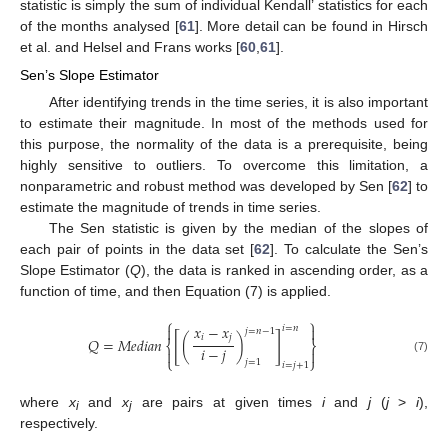
statistic is simply the sum of individual Kendall’ statistics for each
of the months analysed [
61
]. More detail can be found in Hirsch
et al. and Helsel and Frans works [
60
,
61
].
Sen’s Slope Estimator
After identifying trends in the time series, it is also important
to estimate their magnitude. In most of the methods used for
this purpose, the normality of the data is a prerequisite, being
highly sensitive to outliers. To overcome this limitation, a
nonparametric and robust method was developed by Sen [
62
] to
estimate the magnitude of trends in time series.
The Sen statistic is given by the median of the slopes of
each pair of points in the data set [
62
]. To calculate the Sen’s
Slope Estimator (
Q
), the data is ranked in ascending order, as a
function of time, and then Equation (7) is applied.
⎧
⎫
𝑥
−
𝑥


𝑖
=
𝑛
𝑗
=
𝑛
−
1
[
]
𝑖
𝑗
𝑄
=
𝑀
𝑒
𝑑
𝑖
𝑎
𝑛
(
)
⎨
⎬
𝑖
−
𝑗


⎩
⎭
(7)
𝑗
=
1
𝑖
=
𝑗
+
1
where
x
and
x
are pairs at given times
i
and
j
(
j
>
i
),
i
j
respectively.