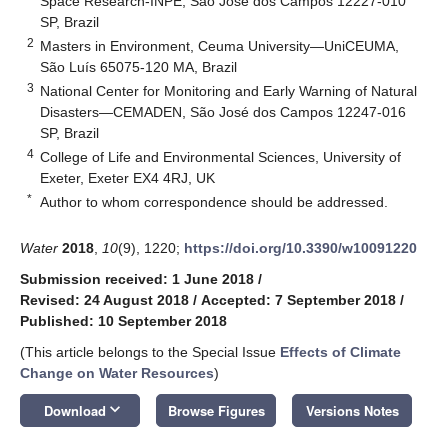
Space Research-INPE, São José dos Campos 12227-010
SP, Brazil
2
Masters in Environment, Ceuma University—UniCEUMA,
São Luís 65075-120 MA, Brazil
3
National Center for Monitoring and Early Warning of Natural
Disasters—CEMADEN, São José dos Campos 12247-016
SP, Brazil
4
College of Life and Environmental Sciences, University of
Exeter, Exeter EX4 4RJ, UK
*
Author to whom correspondence should be addressed.
Water
2018
,
10
(9), 1220;
https://doi.org/10.3390/w10091220
Submission received: 1 June 2018
/
Revised: 24 August 2018
/
Accepted: 7 September 2018
/
Published: 10 September 2018
(This article belongs to the Special Issue
Effects of Climate
Change on Water Resources
)
keyboard_arrow_down
Download
Browse Figures
Versions Notes