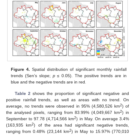
Figure 4.
Spatial distribution of significant monthly rainfall
trends (Sen’s slope;
p
≤ 0.05). The positive trends are in
blue and the negative trends are in red.
Table 2
shows the proportion of significant negative and
positive rainfall trends, as well as areas with no trend. On
2
average, no trends were observed in 95% (4,580,526 km
) of
2
the analysed pixels, ranging from 83.99% (4,049,667 km
) in
2
September to 97.78 (4,714,566 km
) in May. On average 3.4%
2
(163,935 km
) of the area had significant negative trends,
2
ranging from 0.48% (23,144 km
) in May to 15.97% (770,010