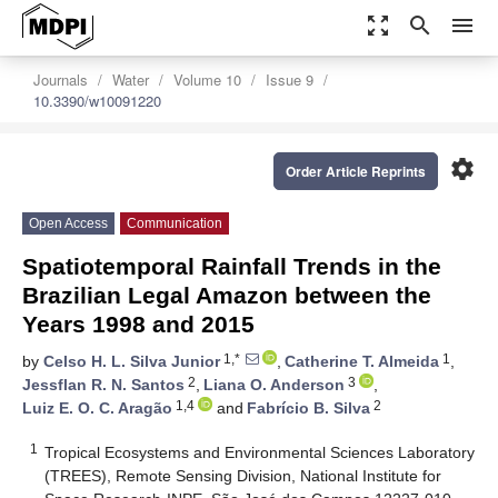
zoom_out_map
search
menu
Journals
Water
Volume 10
Issue 9
10.3390/w10091220
settings
Order Article Reprints
Open Access
Communication
Spatiotemporal Rainfall Trends in the
Brazilian Legal Amazon between the
Years 1998 and 2015
1,*
1
by
Celso H. L. Silva Junior
,
Catherine T. Almeida
,
2
3
Jessflan R. N. Santos
,
Liana O. Anderson
,
1,4
2
Luiz E. O. C. Aragão
and
Fabrício B. Silva
1
Tropical Ecosystems and Environmental Sciences Laboratory
(TREES), Remote Sensing Division, National Institute for