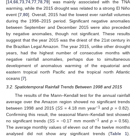
[
14
,
66
,
73
,
74
,
77
,
78
,
79
] was mainly associated with the TNA
warming, while the 2015 drought was related to a strong El Niño
event [
7
,
80
]. Overall, 2015 had the lowest ever rainfall volumes
during the 1998–2015 period. Significant negative anomalies
between September and December 2015 were also preceded
by negative anomalies, though not significant. These results
suggest that the year 2015 was the driest of the 21st century in
the Brazilian Legal Amazon. The year 2015, unlike other drought
years, had the highest number of consecutive months with
negative rainfall anomalies, perhaps due to simultaneous
development of anomalous warming of the equatorial and
eastern tropical north Pacific and the tropical north Atlantic
oceans [
7
].
3.2. Spatiotemporal Rainfall Trends Between 1998 and 2015
The results of the Mann–Kendall test for the annual rainfall
average over the Amazon region showed no significant trends
−1
between 1998 and 2015 (
SS
= 4.18 mm year
and
p
= 0.82).
Confirming this result, the seasonal Mann–Kendall test showed
−1
no significant trends (
SS
= −0.17 mm month
and
p
= 0.56).
The average monthly values of eleven out of the twelve months
analysed did not show any significant trends (
Table 1
).