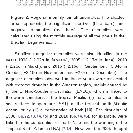
Figure 2.
Regional monthly rainfall anomalies. The shaded
area represents the significant positive (blue bars) and
negative anomalies (red bars). The anomalies were
calculated using the monthly average of all the pixels in the
Brazilian Legal Amazon.
Significant negative anomalies were also identified in the
years 1998 (−2.02σ in January), 2005 (−2.17σ in June), 2010
(−2.25σ in March), and 2015 (−2.16σ in September, −3.04σ in
October, −2.15σ in November, and −2.04σ in December). The
negative anomalies observed in those years were associated
with extreme droughts in the Amazon region, mainly caused by
(i) the El Niño-Southern Oscillation (ENSO), which is linked to
the warm conditions in the tropical Pacific, (ii) the anomalies in
sea surface temperature (SST) of the tropical north Atlantic
ocean, or by (iii) a combination of both [
19
]. The droughts of
1998 [
66
,
72
,
73
,
74
,
75
] and 2010 [
66
,
74
,
76
], for example, were
linked to the combination of the El Niño and the warming of the
Tropical North Atlantic (TNA) [
7
,
14
]. However, the 2005 drought