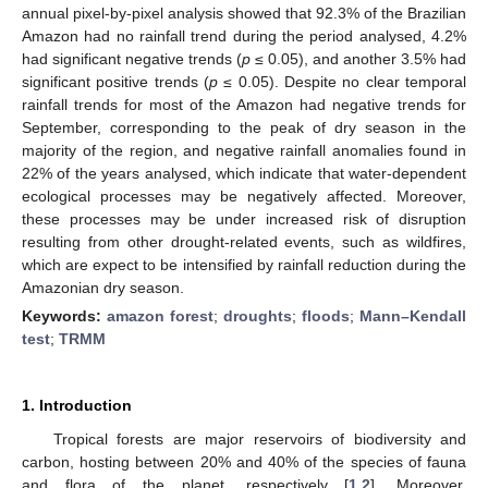
annual pixel-by-pixel analysis showed that 92.3% of the Brazilian
Amazon had no rainfall trend during the period analysed, 4.2%
had significant negative trends (
p
≤ 0.05), and another 3.5% had
significant positive trends (
p
≤ 0.05). Despite no clear temporal
rainfall trends for most of the Amazon had negative trends for
September, corresponding to the peak of dry season in the
majority of the region, and negative rainfall anomalies found in
22% of the years analysed, which indicate that water-dependent
ecological processes may be negatively affected. Moreover,
these processes may be under increased risk of disruption
resulting from other drought-related events, such as wildfires,
which are expect to be intensified by rainfall reduction during the
Amazonian dry season.
Keywords:
amazon forest
;
droughts
;
floods
;
Mann–Kendall
test
;
TRMM
1. Introduction
Tropical forests are major reservoirs of biodiversity and
carbon, hosting between 20% and 40% of the species of fauna
and flora of the planet, respectively [
1
,
2
]. Moreover,