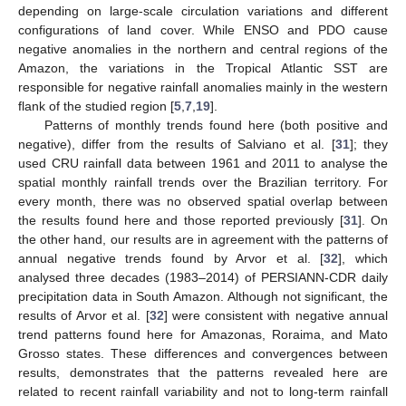
depending on large-scale circulation variations and different
configurations of land cover. While ENSO and PDO cause
negative anomalies in the northern and central regions of the
Amazon, the variations in the Tropical Atlantic SST are
responsible for negative rainfall anomalies mainly in the western
flank of the studied region [
5
,
7
,
19
].
Patterns of monthly trends found here (both positive and
negative), differ from the results of Salviano et al. [
31
]; they
used CRU rainfall data between 1961 and 2011 to analyse the
spatial monthly rainfall trends over the Brazilian territory. For
every month, there was no observed spatial overlap between
the results found here and those reported previously [
31
]. On
the other hand, our results are in agreement with the patterns of
annual negative trends found by Arvor et al. [
32
], which
analysed three decades (1983–2014) of PERSIANN-CDR daily
precipitation data in South Amazon. Although not significant, the
results of Arvor et al. [
32
] were consistent with negative annual
trend patterns found here for Amazonas, Roraima, and Mato
Grosso states. These differences and convergences between
results, demonstrates that the patterns revealed here are
related to recent rainfall variability and not to long-term rainfall