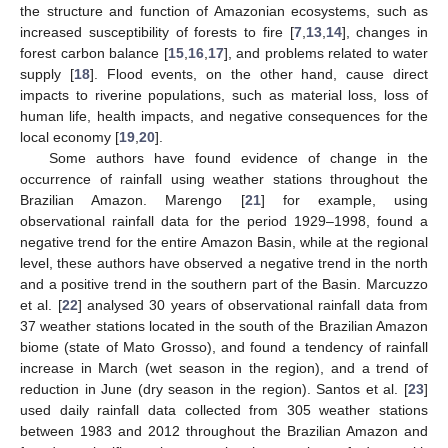
the structure and function of Amazonian ecosystems, such as
increased susceptibility of forests to fire [
7
,
13
,
14
], changes in
forest carbon balance [
15
,
16
,
17
], and problems related to water
supply [
18
]. Flood events, on the other hand, cause direct
impacts to riverine populations, such as material loss, loss of
human life, health impacts, and negative consequences for the
local economy [
19
,
20
].
Some authors have found evidence of change in the
occurrence of rainfall using weather stations throughout the
Brazilian Amazon. Marengo [
21
] for example, using
observational rainfall data for the period 1929–1998, found a
negative trend for the entire Amazon Basin, while at the regional
level, these authors have observed a negative trend in the north
and a positive trend in the southern part of the Basin. Marcuzzo
et al. [
22
] analysed 30 years of observational rainfall data from
37 weather stations located in the south of the Brazilian Amazon
biome (state of Mato Grosso), and found a tendency of rainfall
increase in March (wet season in the region), and a trend of
reduction in June (dry season in the region). Santos et al. [
23
]
used daily rainfall data collected from 305 weather stations
between 1983 and 2012 throughout the Brazilian Amazon and