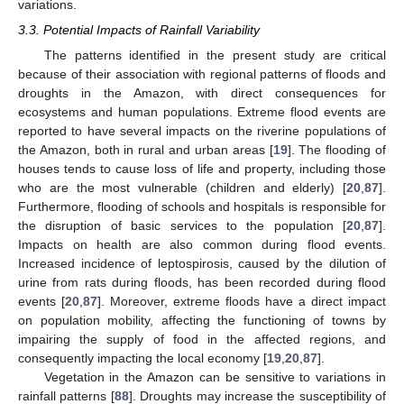
variations.
3.3. Potential Impacts of Rainfall Variability
The patterns identified in the present study are critical
because of their association with regional patterns of floods and
droughts in the Amazon, with direct consequences for
ecosystems and human populations. Extreme flood events are
reported to have several impacts on the riverine populations of
the Amazon, both in rural and urban areas [
19
]. The flooding of
houses tends to cause loss of life and property, including those
who are the most vulnerable (children and elderly) [
20
,
87
].
Furthermore, flooding of schools and hospitals is responsible for
the disruption of basic services to the population [
20
,
87
].
Impacts on health are also common during flood events.
Increased incidence of leptospirosis, caused by the dilution of
urine from rats during floods, has been recorded during flood
events [
20
,
87
]. Moreover, extreme floods have a direct impact
on population mobility, affecting the functioning of towns by
impairing the supply of food in the affected regions, and
consequently impacting the local economy [
19
,
20
,
87
].
Vegetation in the Amazon can be sensitive to variations in
rainfall patterns [
88
]. Droughts may increase the susceptibility of