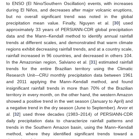
to ENSO (El Nino/Southern Oscillation) events, with increases
during El Niños, and decreases after major volcanic eruptions,
but no overall significant trend was noted in the global
precipitation mean value. Finally, Nguyen et al. [
30
] used
approximately 33 years of PERSIANN-CDR global precipitation
data and the Mann–Kendall method to identify annual rainfall
trends at different scales, and demonstrated that warm climate
regions exhibit decreasing rainfall trends, and at a country scale,
rainfall increased in 96 countries, and decreased in others 104.
In the Amazonian region, Salviano et al. [
31
] estimated rainfall
trends for the entire Brazilian territory using the Climatic
Research Unit—CRU monthly precipitation data between 1961
and 2011 applying the Mann–Kendall method, and found
insignificant rainfall trends in more than 70% of the Brazilian
territory in every month, on the other hand, the western Amazon
showed a positive trend in the wet season (January to April) and
a negative trend in the dry season (June to September). Arvor et
al. [
32
] used three decades (1983–2014) of PERSIANN-CDR
daily precipitation data to characterize rainfall patterns and
trends in the Southern Amazon basin, using the Mann–Kendall
method, where they identified significant trends toward a