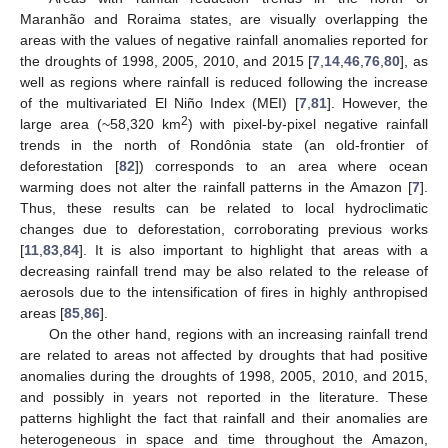
Maranhão and Roraima states, are visually overlapping the
areas with the values of negative rainfall anomalies reported for
the droughts of 1998, 2005, 2010, and 2015 [
7
,
14
,
46
,
76
,
80
], as
well as regions where rainfall is reduced following the increase
of the multivariated El Niño Index (MEI) [
7
,
81
]. However, the
2
large area (~58,320 km
) with pixel-by-pixel negative rainfall
trends in the north of Rondônia state (an old-frontier of
deforestation [
82
]) corresponds to an area where ocean
warming does not alter the rainfall patterns in the Amazon [
7
].
Thus, these results can be related to local hydroclimatic
changes due to deforestation, corroborating previous works
[
11
,
83
,
84
]. It is also important to highlight that areas with a
decreasing rainfall trend may be also related to the release of
aerosols due to the intensification of fires in highly anthropised
areas [
85
,
86
].
On the other hand, regions with an increasing rainfall trend
are related to areas not affected by droughts that had positive
anomalies during the droughts of 1998, 2005, 2010, and 2015,
and possibly in years not reported in the literature. These
patterns highlight the fact that rainfall and their anomalies are
heterogeneous in space and time throughout the Amazon,