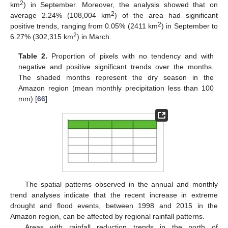
2
km
) in September. Moreover, the analysis showed that on
2
average 2.24% (108,004 km
) of the area had significant
2
positive trends, ranging from 0.05% (2411 km
) in September to
2
6.27% (302,315 km
) in March.
Table 2.
Proportion of pixels with no tendency and with
negative and positive significant trends over the months.
The shaded months represent the dry season in the
Amazon region (mean monthly precipitation less than 100
mm) [
66
].
The spatial patterns observed in the annual and monthly
trend analyses indicate that the recent increase in extreme
drought and flood events, between 1998 and 2015 in the
Amazon region, can be affected by regional rainfall patterns.
Areas with rainfall reduction trends in the north of