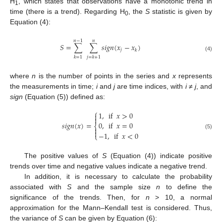
H
, which states that observations have a monotonic trend in
1
time (there is a trend). Regarding H
, the
S
statistic is given by
0
Equation (4):
𝑛
−
1
𝑛
𝑆
=
∑
∑
𝑠
𝑖
𝑔
𝑛
(
𝑥
−
𝑥
)
𝑗
𝑘
(4)
𝑘
=
1
𝑗
=
𝑘
+
1
where
n
is the number of points in the series and
x
represents
the measurements in time;
i
and
j
are time indices, with
i
≠
j
, and
sign
(Equation (5)) defined as:
⎧
1
,
if
𝑥
>
0


𝑠
𝑖
𝑔
𝑛
(
𝑥
)
=
0
,
if
𝑥
=
0
⎨


−
1
,
if
𝑥
<
0
(5)
⎩
The positive values of
S
(Equation (4)) indicate positive
trends over time and negative values indicate a negative trend.
In addition, it is necessary to calculate the probability
associated with
S
and the sample size
n
to define the
significance of the trends. Then, for
n
> 10, a normal
approximation for the Mann–Kendall test is considered. Thus,
the variance of
S
can be given by Equation (6):