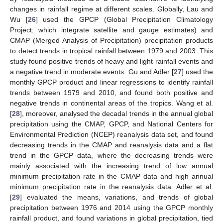
changes in rainfall regime at different scales. Globally, Lau and
Wu [
26
] used the GPCP (Global Precipitation Climatology
Project; which integrate satellite and gauge estimates) and
CMAP (Merged Analysis of Precipitation) precipitation products
to detect trends in tropical rainfall between 1979 and 2003. This
study found positive trends of heavy and light rainfall events and
a negative trend in moderate events. Gu and Adler [
27
] used the
monthly GPCP product and linear regressions to identify rainfall
trends between 1979 and 2010, and found both positive and
negative trends in continental areas of the tropics. Wang et al.
[
28
], moreover, analysed the decadal trends in the annual global
precipitation using the CMAP, GPCP, and National Centers for
Environmental Prediction (NCEP) reanalysis data set, and found
decreasing trends in the CMAP and reanalysis data and a flat
trend in the GPCP data, where the decreasing trends were
mainly associated with the increasing trend of low annual
minimum precipitation rate in the CMAP data and high annual
minimum precipitation rate in the reanalysis data. Adler et al.
[
29
] evaluated the means, variations, and trends of global
precipitation between 1976 and 2014 using the GPCP monthly
rainfall product, and found variations in global precipitation, tied