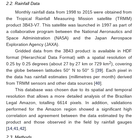
2.2. Rainfall Data
Monthly rainfall data from 1998 to 2015 were obtained from
the Tropical Rainfall Measuring Mission satellite (TRMM)
product 3B43-V7. This satellite was launched in 1997 as part of
a collaborative program between the National Aeronautics and
Space Administration (NASA) and the Japan Aerospace
Exploration Agency (JAXA).
Gridded data from the 3B43 product is available in HDF
format (Hierarchical Data Format) with a spatial resolution of
2
0.25 by 0.25 degrees (about 27 by 27 km or 729 km
), covering
the globe between latitudes 50° N to 50° S [
39
]. Each pixel in
the data has rainfall estimates (millimetres per month) derived
from TRMM sensors and other data sources [
40
].
This database was chosen due to its spatial and temporal
resolution that allows a more detailed analysis of the Brazilian
Legal Amazon, totalling 6614 pixels. In addition, validations
performed for the Amazon region showed a significant high
correlation and agreement between the data estimated by the
product and those observed in the field by rainfall gauges
[
14
,
41
,
42
].
2.3. Methods