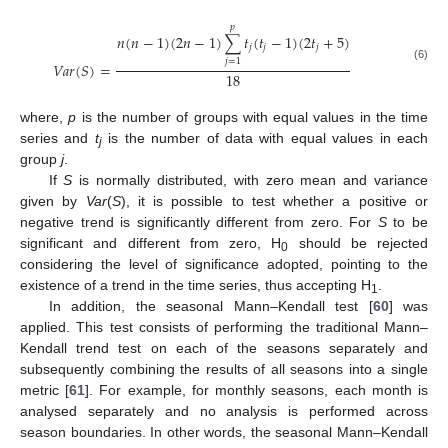
𝑝
𝑛
(
𝑛
−
1
)
(
2
𝑛
−
1
)
∑
𝑡
(
𝑡
−
1
)
(
2
𝑡
+
5
)
𝑗
𝑗
𝑗
𝑗
=
1
𝑉
𝑎
𝑟
(
𝑆
)
=
(6)
18
where,
p
is the number of groups with equal values in the time
series and
t
is the number of data with equal values in each
j
group
j
.
If
S
is normally distributed, with zero mean and variance
given by
Var
(
S
), it is possible to test whether a positive or
negative trend is significantly different from zero. For
S
to be
significant and different from zero, H
should be rejected
0
considering the level of significance adopted, pointing to the
existence of a trend in the time series, thus accepting H
.
1
In addition, the seasonal Mann–Kendall test [
60
] was
applied. This test consists of performing the traditional Mann–
Kendall trend test on each of the seasons separately and
subsequently combining the results of all seasons into a single
metric [
61
]. For example, for monthly seasons, each month is
analysed separately and no analysis is performed across
season boundaries. In other words, the seasonal Mann–Kendall