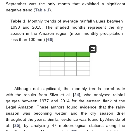
September was the only month that exhibited a significant
negative trend (
Table 1
).
Table 1.
Monthly trends of average rainfall values between
1998 and 2015. The shaded months represent the dry
season in the Amazon region (mean monthly precipitation
less than 100 mm) [
66
].
Although not significant, the monthly trends corroborate
with the results from Silva et al. [
24
], who analysed rainfall
gauges between 1977 and 2014 for the eastern flank of the
Legal Amazon. These authors found evidence that the rainy
season was becoming wetter and the dry season drier
throughout the years. Similar evidence was found by Almeida et
al. [
25
], by analysing 47 meteorological stations along the