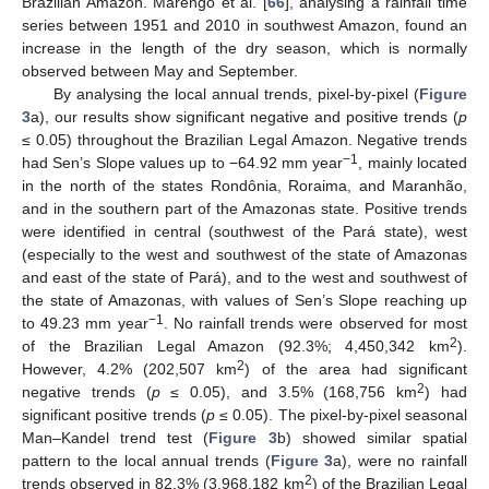
Brazilian Amazon. Marengo et al. [
66
], analysing a rainfall time
series between 1951 and 2010 in southwest Amazon, found an
increase in the length of the dry season, which is normally
observed between May and September.
By analysing the local annual trends, pixel-by-pixel (
Figure
3
a), our results show significant negative and positive trends (
p
≤ 0.05) throughout the Brazilian Legal Amazon. Negative trends
−1
had Sen’s Slope values up to −64.92 mm year
, mainly located
in the north of the states Rondônia, Roraima, and Maranhão,
and in the southern part of the Amazonas state. Positive trends
were identified in central (southwest of the Pará state), west
(especially to the west and southwest of the state of Amazonas
and east of the state of Pará), and to the west and southwest of
the state of Amazonas, with values of Sen’s Slope reaching up
−1
to 49.23 mm year
. No rainfall trends were observed for most
2
of the Brazilian Legal Amazon (92.3%; 4,450,342 km
).
2
However, 4.2% (202,507 km
) of the area had significant
2
negative trends (
p
≤ 0.05), and 3.5% (168,756 km
) had
significant positive trends (
p
≤ 0.05). The pixel-by-pixel seasonal
Man–Kandel trend test (
Figure 3
b) showed similar spatial
pattern to the local annual trends (
Figure 3
a), were no rainfall
2
trends observed in 82.3% (3,968,182 km
) of the Brazilian Legal