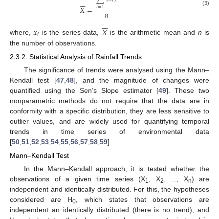






𝑖
𝑋
=
𝑖
=
1
(3)
𝑛






𝑥
𝑋
𝑖
where,
is the series data,
is the arithmetic mean and
n
is
the number of observations.
2.3.2. Statistical Analysis of Rainfall Trends
The significance of trends were analysed using the Mann–
Kendall test [
47
,
48
], and the magnitude of changes were
quantified using the Sen’s Slope estimator [
49
]. These two
nonparametric methods do not require that the data are in
conformity with a specific distribution, they are less sensitive to
outlier values, and are widely used for quantifying temporal
trends in time series of environmental data
[
50
,
51
,
52
,
53
,
54
,
55
,
56
,
57
,
58
,
59
].
Mann–Kendall Test
In the Mann–Kendall approach, it is tested whether the
observations of a given time series (X
, X
, ..., X
) are
1
2
n
independent and identically distributed. For this, the hypotheses
considered are H
, which states that observations are
0
independent an identically distributed (there is no trend); and