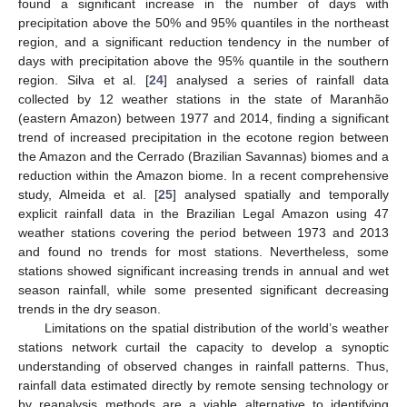
found a significant increase in the number of days with
precipitation above the 50% and 95% quantiles in the northeast
region, and a significant reduction tendency in the number of
days with precipitation above the 95% quantile in the southern
region. Silva et al. [
24
] analysed a series of rainfall data
collected by 12 weather stations in the state of Maranhão
(eastern Amazon) between 1977 and 2014, finding a significant
trend of increased precipitation in the ecotone region between
the Amazon and the Cerrado (Brazilian Savannas) biomes and a
reduction within the Amazon biome. In a recent comprehensive
study, Almeida et al. [
25
] analysed spatially and temporally
explicit rainfall data in the Brazilian Legal Amazon using 47
weather stations covering the period between 1973 and 2013
and found no trends for most stations. Nevertheless, some
stations showed significant increasing trends in annual and wet
season rainfall, while some presented significant decreasing
trends in the dry season.
Limitations on the spatial distribution of the world’s weather
stations network curtail the capacity to develop a synoptic
understanding of observed changes in rainfall patterns. Thus,
rainfall data estimated directly by remote sensing technology or
by reanalysis methods are a viable alternative to identifying