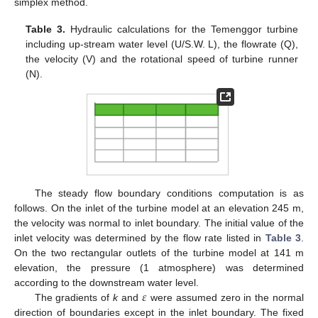
simplex method.
Table 3.
Hydraulic calculations for the Temenggor turbine
including up-stream water level (U/S.W. L), the flowrate (Q),
the velocity (V) and the rotational speed of turbine runner
(N).
The steady flow boundary conditions computation is as
follows. On the inlet of the turbine model at an elevation 245 m,
the velocity was normal to inlet boundary. The initial value of the
inlet velocity was determined by the flow rate listed in
Table 3
.
On the two rectangular outlets of the turbine model at 141 m
elevation, the pressure (1 atmosphere) was determined
𝜀
according to the downstream water level.
The gradients of
k
and
were assumed zero in the normal
direction of boundaries except in the inlet boundary. The fixed