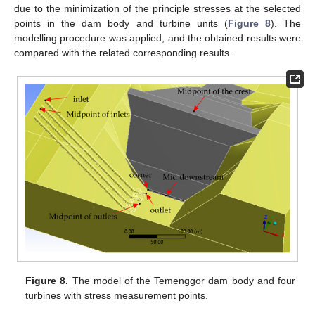
due to the minimization of the principle stresses at the selected
points in the dam body and turbine units (
Figure 8
). The
modelling procedure was applied, and the obtained results were
compared with the related corresponding results.
Figure 8.
The model of the Temenggor dam body and four
turbines with stress measurement points.