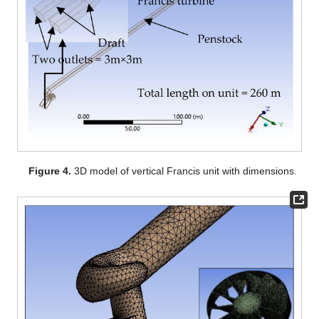
Figure 4.
3D model of vertical Francis unit with dimensions.