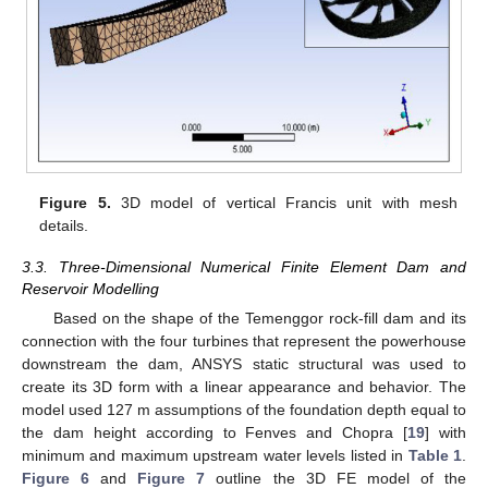
Figure 5.
3D model of vertical Francis unit with mesh
details.
3.3. Three-Dimensional Numerical Finite Element Dam and
Reservoir Modelling
Based on the shape of the Temenggor rock-fill dam and its
connection with the four turbines that represent the powerhouse
downstream the dam, ANSYS static structural was used to
create its 3D form with a linear appearance and behavior. The
model used 127 m assumptions of the foundation depth equal to
the dam height according to Fenves and Chopra [
19
] with
minimum and maximum upstream water levels listed in
Table 1
.
Figure 6
and
Figure 7
outline the 3D FE model of the