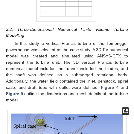
3.2. Three-Dimensional Numerical Finite Volume Turbine
Modelling
In this study, a vertical Francis turbine of the Temenggor
powerhouse was selected as the case study. A 3D FV numerical
model was created and simulated using ANSYS-CFX to
represent the turbine unit. The 3D vertical Francis turbine
numerical model included the runner included the blades, and
the shaft was defined as a submerged rotational body.
Additionally, the water field contained the inlet, penstock, spiral
case, and draft tube with outlet were defined.
Figure 4
and
Figure 5
outline the dimensions and mesh details of the turbine
model.