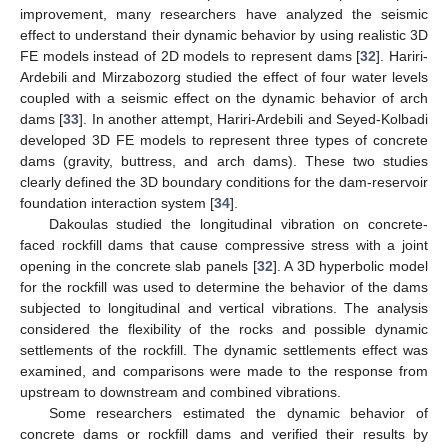
improvement, many researchers have analyzed the seismic
effect to understand their dynamic behavior by using realistic 3D
FE models instead of 2D models to represent dams [
32
]. Hariri-
Ardebili and Mirzabozorg studied the effect of four water levels
coupled with a seismic effect on the dynamic behavior of arch
dams [
33
]. In another attempt, Hariri-Ardebili and Seyed-Kolbadi
developed 3D FE models to represent three types of concrete
dams (gravity, buttress, and arch dams). These two studies
clearly defined the 3D boundary conditions for the dam-reservoir
foundation interaction system [
34
].
Dakoulas studied the longitudinal vibration on concrete-
faced rockfill dams that cause compressive stress with a joint
opening in the concrete slab panels [
32
]. A 3D hyperbolic model
for the rockfill was used to determine the behavior of the dams
subjected to longitudinal and vertical vibrations. The analysis
considered the flexibility of the rocks and possible dynamic
settlements of the rockfill. The dynamic settlements effect was
examined, and comparisons were made to the response from
upstream to downstream and combined vibrations.
Some researchers estimated the dynamic behavior of
concrete dams or rockfill dams and verified their results by