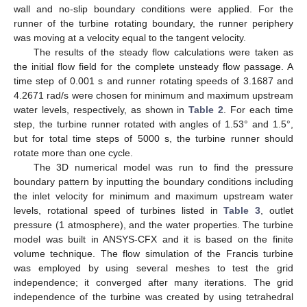
wall and no-slip boundary conditions were applied. For the
runner of the turbine rotating boundary, the runner periphery
was moving at a velocity equal to the tangent velocity.
The results of the steady flow calculations were taken as
the initial flow field for the complete unsteady flow passage. A
time step of 0.001 s and runner rotating speeds of 3.1687 and
4.2671 rad/s were chosen for minimum and maximum upstream
water levels, respectively, as shown in
Table 2
. For each time
step, the turbine runner rotated with angles of 1.53° and 1.5°,
but for total time steps of 5000 s, the turbine runner should
rotate more than one cycle.
The 3D numerical model was run to find the pressure
boundary pattern by inputting the boundary conditions including
the inlet velocity for minimum and maximum upstream water
levels, rotational speed of turbines listed in
Table 3
, outlet
pressure (1 atmosphere), and the water properties. The turbine
model was built in ANSYS-CFX and it is based on the finite
volume technique. The flow simulation of the Francis turbine
was employed by using several meshes to test the grid
independence; it converged after many iterations. The grid
independence of the turbine was created by using tetrahedral