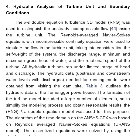
4. Hydraulic Analysis of Turbine Unit and Boundary
Conditions
The
k
-
ε
double equation turbulence 3D model (RNG) was
used to distinguish the unsteady incompressible flow [
44
] inside
the turbine unit. The Reynolds-averaged Navier-Stokes
equations with incompressible continuity equation were used to
simulate the flow in the turbine unit, taking into consideration the
self-weight of the system, the discharge range, minimum and
maximum gross head of water, and the rotational speed of the
turbine. All hydraulic turbines ran under limited range of head
and discharge. The hydraulic data (upstream and downstream
water levels with discharges) needed for running model were
obtained from visiting the dam site.
Table 3
outlines the
hydraulic data of the Temenggor powerhouse. The formation of
the turbine model included a large number of elements, so to
simplify the modeling process and obtain reasonable results, the
(RNG)
k
-
ε
double equation model was used for this purpose.
The algorithm of the time domain on the ANSYS-CFX was based
on Reynolds averaged Navier–Stokes equations (URANS
model). The discretized equations were solved by using the