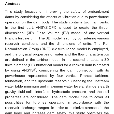
Abstract
This study focuses on improving the safety of embankment
dams by considering the effects of vibration due to powerhouse
operation on the dam body. The study contains two main parts.
In the first part, ANSYS-CFX is used to create the three-
dimensional (3D) Finite Volume (FV) model of one vertical
Francis turbine unit. The 3D model is run by considering various
reservoir conditions and the dimensions of units. The Re-
Normalization Group (RNG)
k
-
ε
turbulence model is employed,
and the physical properties of water and the flow characteristics
are defined in the turbine model. In the second phases, a 3D
finite element (FE) numerical model for a rock-fill dam is created
®
by using ANSYS
, considering the dam connection with its
powerhouse represented by four vertical Francis turbines,
foundation, and the upstream reservoir. Changing the upstream
water table minimum and maximum water levels, standers earth
gravity, fluid-solid interface, hydrostatic pressure, and the soil
properties are considered. The dam model runs to cover all
possibilities for turbines operating in accordance with the
reservoir discharge ranges. In order to minimize stresses in the
dam body and increase dam safety, this study optimizes the