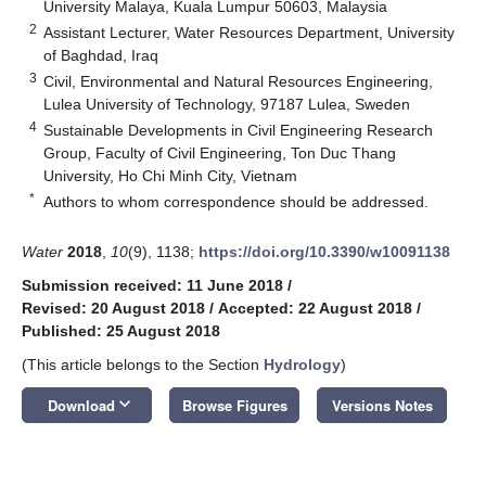
University Malaya, Kuala Lumpur 50603, Malaysia
2
Assistant Lecturer, Water Resources Department, University
of Baghdad, Iraq
3
Civil, Environmental and Natural Resources Engineering,
Lulea University of Technology, 97187 Lulea, Sweden
4
Sustainable Developments in Civil Engineering Research
Group, Faculty of Civil Engineering, Ton Duc Thang
University, Ho Chi Minh City, Vietnam
*
Authors to whom correspondence should be addressed.
Water
2018
,
10
(9), 1138;
https://doi.org/10.3390/w10091138
Submission received: 11 June 2018
/
Revised: 20 August 2018
/
Accepted: 22 August 2018
/
Published: 25 August 2018
(This article belongs to the Section
Hydrology
)
keyboard_arrow_down
Download
Browse Figures
Versions Notes