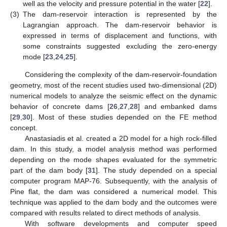
well as the velocity and pressure potential in the water [
22
].
(3)
The dam-reservoir interaction is represented by the
Lagrangian approach. The dam-reservoir behavior is
expressed in terms of displacement and functions, with
some constraints suggested excluding the zero-energy
mode [
23
,
24
,
25
].
Considering the complexity of the dam-reservoir-foundation
geometry, most of the recent studies used two-dimensional (2D)
numerical models to analyze the seismic effect on the dynamic
behavior of concrete dams [
26
,
27
,
28
] and embanked dams
[
29
,
30
]. Most of these studies depended on the FE method
concept.
Anastasiadis et al. created a 2D model for a high rock-filled
dam. In this study, a model analysis method was performed
depending on the mode shapes evaluated for the symmetric
part of the dam body [
31
]. The study depended on a special
computer program MAP-76. Subsequently, with the analysis of
Pine flat, the dam was considered a numerical model. This
technique was applied to the dam body and the outcomes were
compared with results related to direct methods of analysis.
With software developments and computer speed