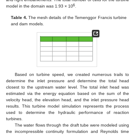
6
model in the domain was 1.93 × 10
.
Table 4.
The mesh details of the Temenggor Francis turbine
and dam models.
Based on turbine speed, we created numerous trails to
determine the inlet pressure and determine the total head
closest to the upstream water level. The total inlet head was
estimated via the energy equation based on the sum of the
velocity head, the elevation head, and the inlet pressure head
results. This turbine model simulation represents the process
used to determine the hydraulic performance of reaction
turbines.
The water flows through the draft tube were modeled using
the incompressible continuity formulation and Reynolds time