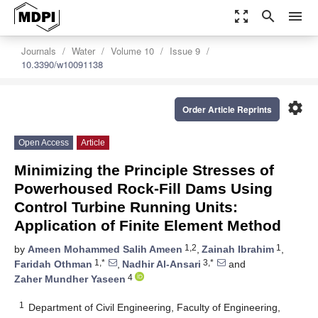
zoom_out_map
search
menu
Journals
Water
Volume 10
Issue 9
10.3390/w10091138
settings
Order Article Reprints
Open Access
Article
Minimizing the Principle Stresses of
Powerhoused Rock-Fill Dams Using
Control Turbine Running Units:
Application of Finite Element Method
1,2
1
by
Ameen Mohammed Salih Ameen
,
Zainah Ibrahim
,
1,*
3,*
Faridah Othman
,
Nadhir Al-Ansari
and
4
Zaher Mundher Yaseen
1
Department of Civil Engineering, Faculty of Engineering,