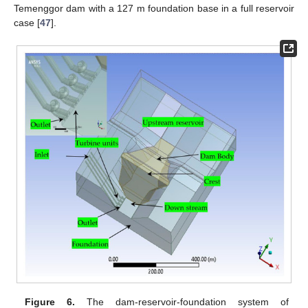
Temenggor dam with a 127 m foundation base in a full reservoir
case [
47
].
Figure 6.
The dam-reservoir-foundation system of