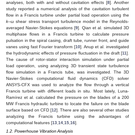
analyses, both with and without cavitation effects [
8
]. Another
study reported a numerical analysis of the cavitation turbulent
flow in a Francis turbine under partial load operation using the
k
–ω shear stress transport turbulence model in the Reynolds-
averaged Navier-Stokes equations [
9
]. Qian et al. simulated 3D
multiphase flows in a Francis turbine to calculate pressure
pulsation in the spiral casing, draft tube, runner front, and guide
vanes using fast Fourier transform [
10
]. Anup et al. investigated
the hydrodynamic effects of pressure fluctuation in the draft [
11
].
The cause of rotor-stator interaction simulation under partial
load operation, using analyzing 3D transient state turbulence
flow simulation in a Francis tube, was investigated. The 3D
Navier-Stokes computational fluid dynamics (CFD) solver
ANSYS-CFX was used to analyze the flow through a vertical
Francis turbine with different loads in situ. Most lately, Luna-
Ramírez et al. calculated the pressure on the blades of a 200
MW Francis hydraulic turbine to locate the failure on the blade
surface based on CFD [
12
]. There are also several other studies
analyzing the Francis turbine using the advantages of
computational features [
13
,
14
,
15
,
16
].
1.2. Powerhouse Vibration Analysis