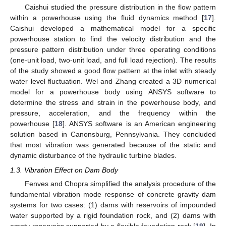
Caishui studied the pressure distribution in the flow pattern
within a powerhouse using the fluid dynamics method [
17
].
Caishui developed a mathematical model for a specific
powerhouse station to find the velocity distribution and the
pressure pattern distribution under three operating conditions
(one-unit load, two-unit load, and full load rejection). The results
of the study showed a good flow pattern at the inlet with steady
water level fluctuation. Wel and Zhang created a 3D numerical
model for a powerhouse body using ANSYS software to
determine the stress and strain in the powerhouse body, and
pressure, acceleration, and the frequency within the
powerhouse [
18
]. ANSYS software is an American engineering
solution based in Canonsburg, Pennsylvania. They concluded
that most vibration was generated because of the static and
dynamic disturbance of the hydraulic turbine blades.
1.3. Vibration Effect on Dam Body
Fenves and Chopra simplified the analysis procedure of the
fundamental vibration mode response of concrete gravity dam
systems for two cases: (1) dams with reservoirs of impounded
water supported by a rigid foundation rock, and (2) dams with
empty reservoirs supported by a flexible foundation rock [
19
]. In