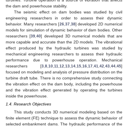
turbines. Turbine operation is a source of vibration that affects
the dam and powerhouse stability.
The seismic effect on dam bodies was studied by civil
engineering researchers in order to assess their dynamic
behavior. Many researchers [
26
,
37
,
38
] developed 2D numerical
models for simulation of dynamic behavior of dam bodies. Other
researchers [
39
,
40
] developed 3D numerical models that are
more capable and accurate than the 2D models. The vibrational
effect produced by the hydraulic turbines was studied by
mechanical engineering researchers to assess their hydraulic
performance due to powerhouse operation. Mechanical
researchers [
3
,
8
,
10
,
11
,
12
,
13
,
14
,
15
,
16
,
17
,
41
,
42
,
43
,
44
,
45
]
focused on modeling and analysis of pressure distribution on the
turbine draft tube. There is no comprehensive study connecting
the vibration effect on the dam body, including the powerhouse
and the vibration effect generated by operating the turbines
inside the powerhouse.
1.4. Research Objectives
This study conducts 3D numerical modeling based on the
finite element (FE) technique to assess the dynamic behavior of
selected embankment dams. The hydraulic performance of the