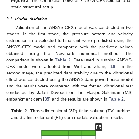
Figure 3.
The connection between ANSYS-CFX solution and
static structural setup.
3.1. Model Validation
Validation of the ANSYS-CFX model was conducted in two
stages. In the first stage, the pressure pattern and velocity
distribution in a selected turbine unit were predicted using the
ANSYS-CFX model and compared with the predicted values
obtained using the Newmark numerical method. The
comparison is shown in
Table 2
. Data used in running ANSYS-
CFX model were adopted from Wel and Zhang [
18
]. In the
second stage, the predicted dam stability due to the vibrational
effect was conducted using the ANSYS dam-powerhouse model
and the results were compared with the forced vibrational test
conducted by Jafari Davoodi on the Masjed-Soleiman (MS)
embankment dam [
35
] and the results are shown in
Table 2
.
Table 2.
Three-dimensional (3D) finite volume (FV) turbine
and 3D finite element (FE) dam models validation results.