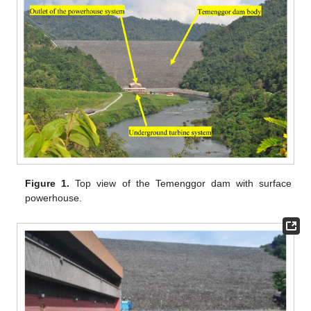
Figure 1.
Top view of the Temenggor dam with surface
powerhouse.