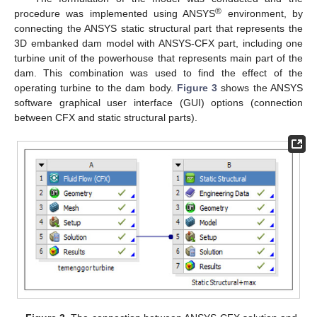
®
procedure was implemented using ANSYS
environment, by
connecting the ANSYS static structural part that represents the
3D embanked dam model with ANSYS-CFX part, including one
turbine unit of the powerhouse that represents main part of the
dam. This combination was used to find the effect of the
operating turbine to the dam body.
Figure 3
shows the ANSYS
software graphical user interface (GUI) options (connection
between CFX and static structural parts).