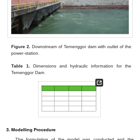
Figure 2.
Downstream of Temenggor dam with outlet of the
power-station.
Table 1.
Dimensions and hydraulic information for the
Temenggor Dam.
3. Modelling Procedure
The formulation of the model was conducted and the