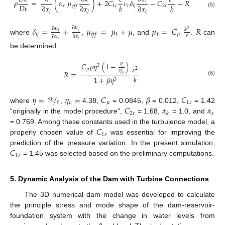
𝜌
=
(
𝛼
𝜇
)
+
2
𝐶
𝜈
𝛿
−
𝐶
−
𝑅
𝑖
𝐷
𝑡
∂
𝑥
∂
𝑥
𝑘
∂
𝑥
𝑘
𝜀
1
𝜀
𝑡
𝑖
𝑗
2
𝜀
𝑒
𝑓
𝑓
𝑗
𝑗
𝑗
(5)
𝛿
=
+
𝜇
=
𝜇
+
𝜇
𝜇
=
𝐶
𝑅
∂
𝑢
∂
𝑢
𝑘
2
𝑗
𝑖
𝑖
𝑗
𝑡
𝑡
𝜇
𝑒
𝑓
𝑓
𝜀
∂
𝑥
∂
𝑥
where
,
, and
.
can
𝑗
𝑖
be determined:
𝜂
𝐶
𝜌
𝜂
(
1
−
)
3
𝜀
2
𝜇
𝜂
𝑅
=
𝜊
𝑘
1
+
𝛽
𝜂
3
(6)
𝜂
=
/
𝜂
=
𝐶
𝛽
𝐶
𝑆
𝑘
𝜀
𝜊
𝜇
1
𝜀
𝐶
𝛼
𝛼
where
,
4.38,
= 0.0845,
= 0.012,
= 1.42
2
𝜀
𝜀
𝑘
“originally in the model procedure”,
= 1.68,
= 1.0, and
𝐶
= 0.769. Among these constants used in the turbulence model, a
1
𝜀
properly chosen value of
was essential for improving the
𝐶
prediction of the pressure variation. In the present simulation,
1
𝜀
= 1.45 was selected based on the preliminary computations.
5. Dynamic Analysis of the Dam with Turbine Connections
The 3D numerical dam model was developed to calculate
the principle stress and mode shape of the dam-reservoir-
foundation system with the change in water levels from