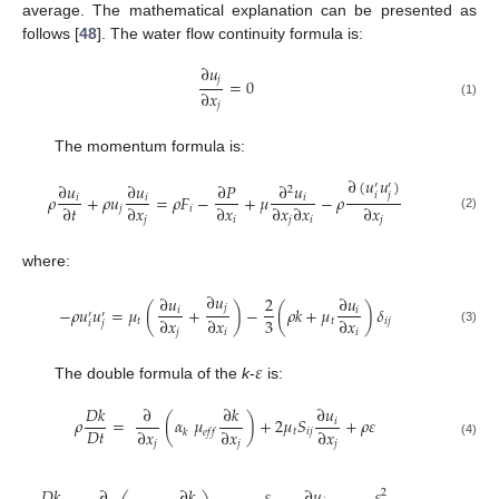
average. The mathematical explanation can be presented as
follows [
48
]. The water flow continuity formula is:
∂
𝑢
𝑗
=
0
∂
𝑥
(1)
𝑗
The momentum formula is:
∂
(
𝑢
𝑢
)
∂
𝑢
∂
𝑢
∂
𝑃
∂
𝑢
′
′
2
𝑖
𝑗
𝜌
+
𝜌
𝑢
=
𝜌
𝐹
−
+
𝜇
−
𝜌
𝑖
𝑖
𝑖
∂
𝑡
∂
𝑥
∂
𝑥
∂
𝑥
∂
𝑥
∂
𝑥
𝑗
𝑖
(2)
𝑗
𝑖
𝑗
𝑖
𝑗
where:
∂
𝑢
∂
𝑢
2
∂
𝑢
𝑗
−
𝜌
𝑢
𝑢
=
𝜇
(
+
)
−
(
𝜌
𝑘
+
𝜇
)
𝛿
𝑖
𝑖
′
′
3
∂
𝑥
∂
𝑥
∂
𝑥
𝑡
𝑡
𝑖
𝑗
𝑖
𝑗
(3)
𝑗
𝑖
𝑖
𝜀
The double formula of the
k
-
is:
𝐷
𝑘
∂
∂
𝑘
∂
𝑢
𝜌
=
(
𝛼
𝜇
)
+
2
𝜇
𝑆
+
𝜌
𝜀
𝑖
𝐷
𝑡
∂
𝑥
∂
𝑥
∂
𝑥
𝑡
𝑖
𝑗
𝑘
𝑒
𝑓
𝑓
𝑗
𝑗
𝑗
(4)
𝐷
𝑘
∂
∂
𝑘
𝜀
∂
𝑢
𝜀
2