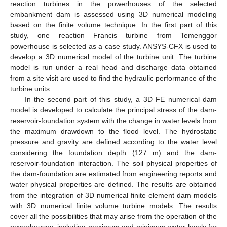
reaction turbines in the powerhouses of the selected
embankment dam is assessed using 3D numerical modeling
based on the finite volume technique. In the first part of this
study, one reaction Francis turbine from Temenggor
powerhouse is selected as a case study. ANSYS-CFX is used to
develop a 3D numerical model of the turbine unit. The turbine
model is run under a real head and discharge data obtained
from a site visit are used to find the hydraulic performance of the
turbine units.
In the second part of this study, a 3D FE numerical dam
model is developed to calculate the principal stress of the dam-
reservoir-foundation system with the change in water levels from
the maximum drawdown to the flood level. The hydrostatic
pressure and gravity are defined according to the water level
considering the foundation depth (127 m) and the dam-
reservoir-foundation interaction. The soil physical properties of
the dam-foundation are estimated from engineering reports and
water physical properties are defined. The results are obtained
from the integration of 3D numerical finite element dam models
with 3D numerical finite volume turbine models. The results
cover all the possibilities that may arise from the operation of the
powerhouses, including maximum and minimum water levels for