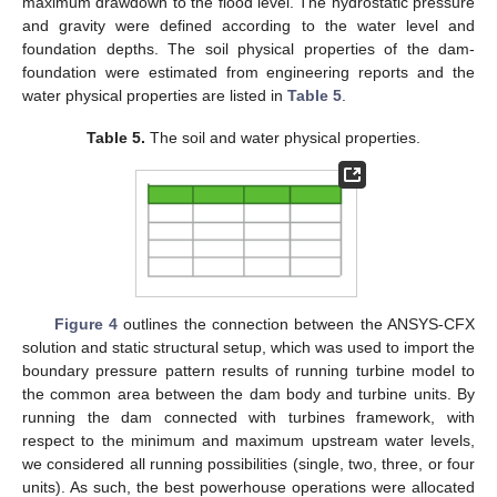
maximum drawdown to the flood level. The hydrostatic pressure
and gravity were defined according to the water level and
foundation depths. The soil physical properties of the dam-
foundation were estimated from engineering reports and the
water physical properties are listed in
Table 5
.
Table 5.
The soil and water physical properties.
Figure 4
outlines the connection between the ANSYS-CFX
solution and static structural setup, which was used to import the
boundary pressure pattern results of running turbine model to
the common area between the dam body and turbine units. By
running the dam connected with turbines framework, with
respect to the minimum and maximum upstream water levels,
we considered all running possibilities (single, two, three, or four
units). As such, the best powerhouse operations were allocated