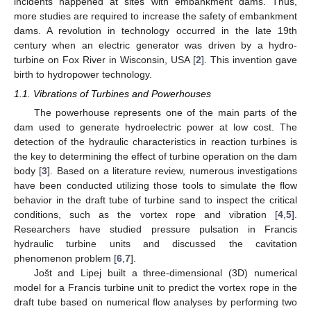
incidents happened at sites with embankment dams. Thus,
more studies are required to increase the safety of embankment
dams. A revolution in technology occurred in the late 19th
century when an electric generator was driven by a hydro-
turbine on Fox River in Wisconsin, USA [
2
]. This invention gave
birth to hydropower technology.
1.1. Vibrations of Turbines and Powerhouses
The powerhouse represents one of the main parts of the
dam used to generate hydroelectric power at low cost. The
detection of the hydraulic characteristics in reaction turbines is
the key to determining the effect of turbine operation on the dam
body [
3
]. Based on a literature review, numerous investigations
have been conducted utilizing those tools to simulate the flow
behavior in the draft tube of turbine sand to inspect the critical
conditions, such as the vortex rope and vibration [
4
,
5
].
Researchers have studied pressure pulsation in Francis
hydraulic turbine units and discussed the cavitation
phenomenon problem [
6
,
7
].
Jošt and Lipej built a three-dimensional (3D) numerical
model for a Francis turbine unit to predict the vortex rope in the
draft tube based on numerical flow analyses by performing two