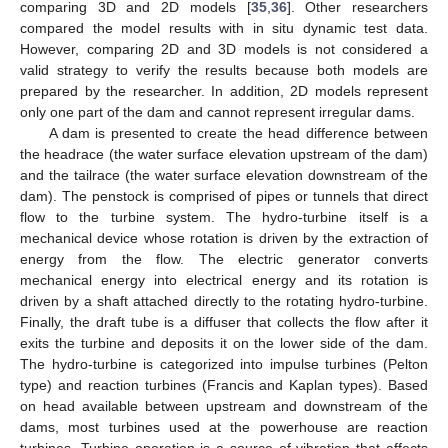
comparing 3D and 2D models [
35
,
36
]. Other researchers
compared the model results with in situ dynamic test data.
However, comparing 2D and 3D models is not considered a
valid strategy to verify the results because both models are
prepared by the researcher. In addition, 2D models represent
only one part of the dam and cannot represent irregular dams.
A dam is presented to create the head difference between
the headrace (the water surface elevation upstream of the dam)
and the tailrace (the water surface elevation downstream of the
dam). The penstock is comprised of pipes or tunnels that direct
flow to the turbine system. The hydro-turbine itself is a
mechanical device whose rotation is driven by the extraction of
energy from the flow. The electric generator converts
mechanical energy into electrical energy and its rotation is
driven by a shaft attached directly to the rotating hydro-turbine.
Finally, the draft tube is a diffuser that collects the flow after it
exits the turbine and deposits it on the lower side of the dam.
The hydro-turbine is categorized into impulse turbines (Pelton
type) and reaction turbines (Francis and Kaplan types). Based
on head available between upstream and downstream of the
dams, most turbines used at the powerhouse are reaction