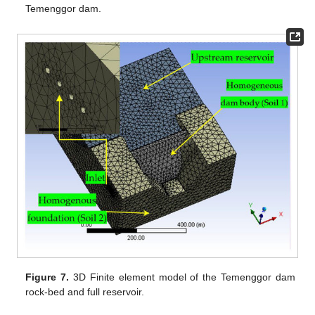
Temenggor dam.
Figure 7.
3D Finite element model of the Temenggor dam
rock-bed and full reservoir.