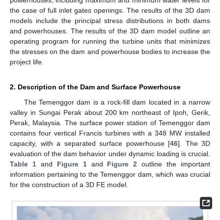
the case of full inlet gates openings. The results of the 3D dam
models include the principal stress distributions in both dams
and powerhouses. The results of the 3D dam model outline an
operating program for running the turbine units that minimizes
the stresses on the dam and powerhouse bodies to increase the
project life.
2. Description of the Dam and Surface Powerhouse
The Temenggor dam is a rock-fill dam located in a narrow
valley in Sungai Perak about 200 km northeast of Ipoh, Gerik,
Perak, Malaysia. The surface power station of Temenggor dam
contains four vertical Francis turbines with a 348 MW installed
capacity, with a separated surface powerhouse [
46
]. The 3D
evaluation of the dam behavior under dynamic loading is crucial.
Table 1
and
Figure 1
and
Figure 2
outline the important
information pertaining to the Temenggor dam, which was crucial
for the construction of a 3D FE model.