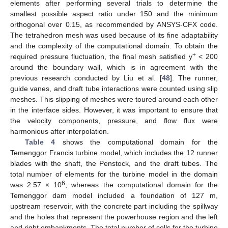
elements after performing several trials to determine the
smallest possible aspect ratio under 150 and the minimum
orthogonal over 0.15, as recommended by ANSYS-CFX code.
The tetrahedron mesh was used because of its fine adaptability
and the complexity of the computational domain. To obtain the
+
required pressure fluctuation, the final mesh satisfied y
< 200
around the boundary wall, which is in agreement with the
previous research conducted by Liu et al. [
48
]. The runner,
guide vanes, and draft tube interactions were counted using slip
meshes. This slipping of meshes were toured around each other
in the interface sides. However, it was important to ensure that
the velocity components, pressure, and flow flux were
harmonious after interpolation.
Table 4
shows the computational domain for the
Temenggor Francis turbine model, which includes the 12 runner
blades with the shaft, the Penstock, and the draft tubes. The
total number of elements for the turbine model in the domain
6
was 2.57 × 10
, whereas the computational domain for the
Temenggor dam model included a foundation of 127 m,
upstream reservoir, with the concrete part including the spillway
and the holes that represent the powerhouse region and the left
and right embankments. The total number of cells for the turbine