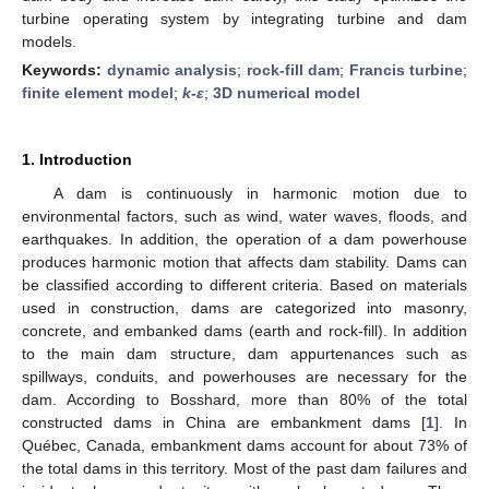
turbine operating system by integrating turbine and dam
models.
Keywords:
dynamic analysis
;
rock-fill dam
;
Francis turbine
;
finite element model
;
k
-
ε
;
3D numerical model
1. Introduction
A dam is continuously in harmonic motion due to
environmental factors, such as wind, water waves, floods, and
earthquakes. In addition, the operation of a dam powerhouse
produces harmonic motion that affects dam stability. Dams can
be classified according to different criteria. Based on materials
used in construction, dams are categorized into masonry,
concrete, and embanked dams (earth and rock-fill). In addition
to the main dam structure, dam appurtenances such as
spillways, conduits, and powerhouses are necessary for the
dam. According to Bosshard, more than 80% of the total
constructed dams in China are embankment dams [
1
]. In
Québec, Canada, embankment dams account for about 73% of
the total dams in this territory. Most of the past dam failures and