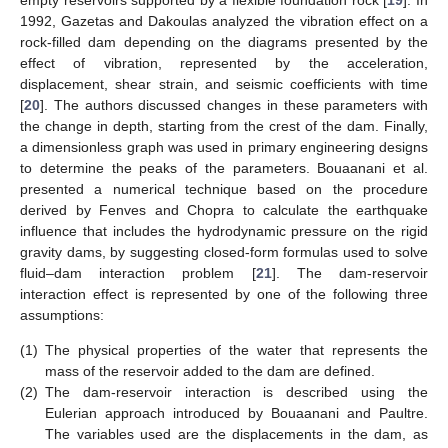
1992, Gazetas and Dakoulas analyzed the vibration effect on a
rock-filled dam depending on the diagrams presented by the
effect of vibration, represented by the acceleration,
displacement, shear strain, and seismic coefficients with time
[
20
]. The authors discussed changes in these parameters with
the change in depth, starting from the crest of the dam. Finally,
a dimensionless graph was used in primary engineering designs
to determine the peaks of the parameters. Bouaanani et al.
presented a numerical technique based on the procedure
derived by Fenves and Chopra to calculate the earthquake
influence that includes the hydrodynamic pressure on the rigid
gravity dams, by suggesting closed-form formulas used to solve
fluid–dam interaction problem [
21
]. The dam-reservoir
interaction effect is represented by one of the following three
assumptions:
(1)
The physical properties of the water that represents the
mass of the reservoir added to the dam are defined.
(2)
The dam-reservoir interaction is described using the
Eulerian approach introduced by Bouaanani and Paultre.
The variables used are the displacements in the dam, as