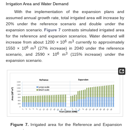
Irrigation Area and Water Demand
With the implementation of the expansion plans and
assumed annual growth rate, total irrigated area will increase by
20% under the reference scenario and double under the
expansion scenario.
Figure 7
contrasts simulated irrigated area
for the reference and expansion scenarios. Water demand will
6
3
increase from about 1200 × 10
m
currently to approximately
6
3
1550 × 10
m
(27% increase) in 2040 under the reference
6
3
scenario, and 2590 × 10
m
(115% increase) under the
expansion scenario.
Figure 7.
Irrigated area for the Reference and Expansion