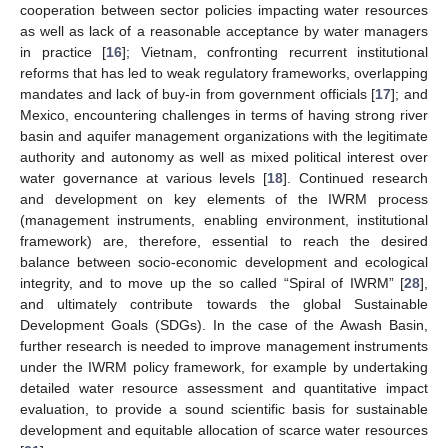
cooperation between sector policies impacting water resources
as well as lack of a reasonable acceptance by water managers
in practice [
16
]; Vietnam, confronting recurrent institutional
reforms that has led to weak regulatory frameworks, overlapping
mandates and lack of buy-in from government officials [
17
]; and
Mexico, encountering challenges in terms of having strong river
basin and aquifer management organizations with the legitimate
authority and autonomy as well as mixed political interest over
water governance at various levels [
18
]. Continued research
and development on key elements of the IWRM process
(management instruments, enabling environment, institutional
framework) are, therefore, essential to reach the desired
balance between socio-economic development and ecological
integrity, and to move up the so called “Spiral of IWRM” [
28
],
and ultimately contribute towards the global Sustainable
Development Goals (SDGs). In the case of the Awash Basin,
further research is needed to improve management instruments
under the IWRM policy framework, for example by undertaking
detailed water resource assessment and quantitative impact
evaluation, to provide a sound scientific basis for sustainable
development and equitable allocation of scarce water resources