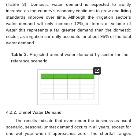
(
Table 3
). Domestic water demand is expected to swiftly
increase as the country’s economy continues to grow and living
standards improve over time. Although the irrigation sector’s
water demand will only increase 12%, in terms of volume of
water this represents a far greater demand than the domestic
sector, as irrigation currently accounts for about 95% of the total
water demand.
Table 3.
Projected annual water demand by sector for the
reference scenario.
4.2.2. Unmet Water Demand
The results indicate that even under the business-as-usual
scenario, seasonal unmet demand occurs in all years, except for
one wet year when it approaches zero. The shortfall ranges