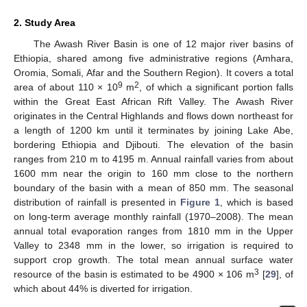
2. Study Area
The Awash River Basin is one of 12 major river basins of
Ethiopia, shared among five administrative regions (Amhara,
Oromia, Somali, Afar and the Southern Region). It covers a total
9
2
area of about 110 × 10
m
, of which a significant portion falls
within the Great East African Rift Valley. The Awash River
originates in the Central Highlands and flows down northeast for
a length of 1200 km until it terminates by joining Lake Abe,
bordering Ethiopia and Djibouti. The elevation of the basin
ranges from 210 m to 4195 m. Annual rainfall varies from about
1600 mm near the origin to 160 mm close to the northern
boundary of the basin with a mean of 850 mm. The seasonal
distribution of rainfall is presented in
Figure 1
, which is based
on long-term average monthly rainfall (1970–2008). The mean
annual total evaporation ranges from 1810 mm in the Upper
Valley to 2348 mm in the lower, so irrigation is required to
support crop growth. The total mean annual surface water
3
resource of the basin is estimated to be 4900 × 106 m
[
29
], of
which about 44% is diverted for irrigation.