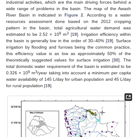
industrial activities, which are the main driving forces behind a
wide range of problems in the basin. The map of the Awash
River Basin in indicated in
Figure 2
. According to a water
resources assessment done based on the 2012 cropping
pattern in the basin, total agricultural water demand was
9
3
estimated to be 2.52 × 10
m
[
19
]. Irrigation efficiency within
the basin is generally low in the order of 30–40% [
19
]. Surface
irrigation by flooding and furrows being the common practice,
this efficiency value is as low as approximately 50% of the
theoretically suggested values for surface irrigation [
30
]. The
total domestic water requirement of the basin is estimated to be
9
3
0.326 × 10
m
/year taking into account a minimum per capita
water availability of 145 L/day for urban population and 45 L/day
for rural population [
19
].