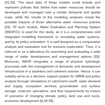
[
31
,
32
]. The input data of these models could include and
represent policies that define how water resources should be
developed and managed over a certain temporal and spatial
scale, while the results of the modeling analyses reveal the
possible impacts of those alternative water resources policies
[
31
]. Of such models, Water Evaluation and Planning System
(WEAP21) is used for this study, as it is a comprehensive and
integrated modelling framework to simulating water systems,
and by its policy orientation. It is well designed as a comparative
analysis and evaluation tool for scenario exploration. Thus, it is
referred to as a laboratory for examining and evaluating a wide
range of water development and management options [
33
].
Moreover, WEAP integrates a range of physical hydrologic
processes with the management of demands and development
infrastructure in a seamless and coherent manner. Hence, it can
suitably serve as a decision support system for IWRM and policy
analysis through simulations of catchment runoff, water demand
and supply, ecosystem services, groundwater and surface
storage, reservoir operations, and flow requirements by means
of scenarios of changing climate, policy, land use and socio-
economic development [
6
,
34
,
35
].