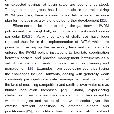
on expected savings at basin scale are poorly understood.
Though some progress has been made in operationalizing
IWRM principles, there is currently no definite water resource
plan for the basin as a whole to guide further development [
21
].
Efforts need to be made to bridge the gap between IWRM
policies and practice globally, in Ethiopia and the Awash Basin in
particular [
16
,
25
]. Varying contexts of challenges have been
reported thus far in the implementation of IWRM which are
primarily in setting up the necessary laws and regulations to
enforce the IWRM policy; institutions to facilitate coordination
between sectors; and practical management instruments as a
set of practical instruments for water resources planning and
management [
26
]. Examples from developing countries facing
the challenges include: Tanzania, dealing with generally weak
community participation in water management and planning at
the face of mounting competition and conflicts over water use as
human population increases [
27
]. Ghana, experiencing
challenges in having a uniform understanding of the concept by
water managers and actors of the water sector given the
existing different definitions by different authors and
practitioners [
25
]; South Africa, having insufficient alignment and