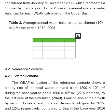
considered from January to December 2008, which represents a
‘normal’ hydrologic year.
Table 2
presents annual average water
balances for each WEAP catchment in the Upper Basin.
9
Table 2.
Average annual water balance per catchment (10
3
m
) for the period 1970–2008.
4.2. Reference Scenario
4.2.1. Water Demand
The WEAP simulation of the reference scenario shows a
6
3
steady rise of the total water demand from 1200 × 10
m
6
3
during the base year to about 1600 × 10
m
(27% increase) by
the last year of the simulation (2040). Looking also at the growth
by sector, domestic and irrigation demands will grow by 361%
and 12%, respectively, compared to that in the base year 2016