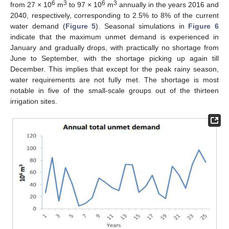
6
3
6
3
from 27 × 10
m
to 97 × 10
m
annually in the years 2016 and
2040, respectively, corresponding to 2.5% to 8% of the current
water demand (
Figure 5
). Seasonal simulations in
Figure 6
indicate that the maximum unmet demand is experienced in
January and gradually drops, with practically no shortage from
June to September, with the shortage picking up again till
December. This implies that except for the peak rainy season,
water requirements are not fully met. The shortage is most
notable in five of the small-scale groups out of the thirteen
irrigation sites.