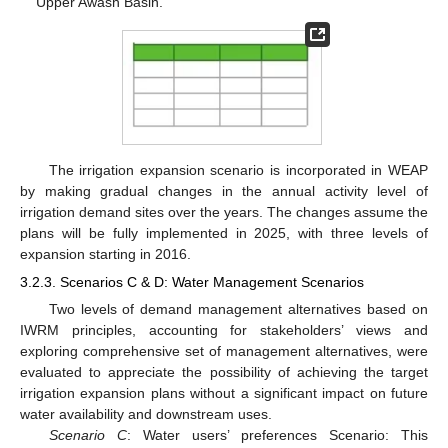
Upper Awash Basin.
The irrigation expansion scenario is incorporated in WEAP
by making gradual changes in the annual activity level of
irrigation demand sites over the years. The changes assume the
plans will be fully implemented in 2025, with three levels of
expansion starting in 2016.
3.2.3. Scenarios C & D: Water Management Scenarios
Two levels of demand management alternatives based on
IWRM principles, accounting for stakeholders’ views and
exploring comprehensive set of management alternatives, were
evaluated to appreciate the possibility of achieving the target
irrigation expansion plans without a significant impact on future
water availability and downstream uses.
Scenario C
: Water users’ preferences Scenario: This