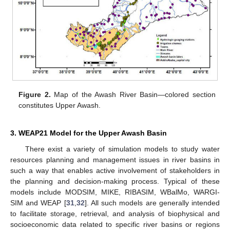
Figure 2.
Map of the Awash River Basin—colored section
constitutes Upper Awash.
3. WEAP21 Model for the Upper Awash Basin
There exist a variety of simulation models to study water
resources planning and management issues in river basins in
such a way that enables active involvement of stakeholders in
the planning and decision-making process. Typical of these
models include MODSIM, MIKE, RIBASIM, WBalMo, WARGI-
SIM and WEAP [
31
,
32
]. All such models are generally intended
to facilitate storage, retrieval, and analysis of biophysical and
socioeconomic data related to specific river basins or regions