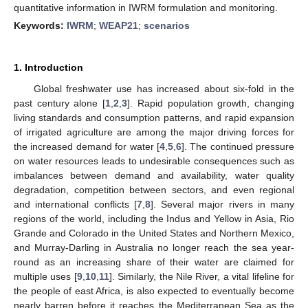
quantitative information in IWRM formulation and monitoring.
Keywords:
IWRM
;
WEAP21
;
scenarios
1. Introduction
Global freshwater use has increased about six-fold in the
past century alone [
1
,
2
,
3
]. Rapid population growth, changing
living standards and consumption patterns, and rapid expansion
of irrigated agriculture are among the major driving forces for
the increased demand for water [
4
,
5
,
6
]. The continued pressure
on water resources leads to undesirable consequences such as
imbalances between demand and availability, water quality
degradation, competition between sectors, and even regional
and international conflicts [
7
,
8
]. Several major rivers in many
regions of the world, including the Indus and Yellow in Asia, Rio
Grande and Colorado in the United States and Northern Mexico,
and Murray-Darling in Australia no longer reach the sea year-
round as an increasing share of their water are claimed for
multiple uses [
9
,
10
,
11
]. Similarly, the Nile River, a vital lifeline for
the people of east Africa, is also expected to eventually become
nearly barren before it reaches the Mediterranean Sea as the