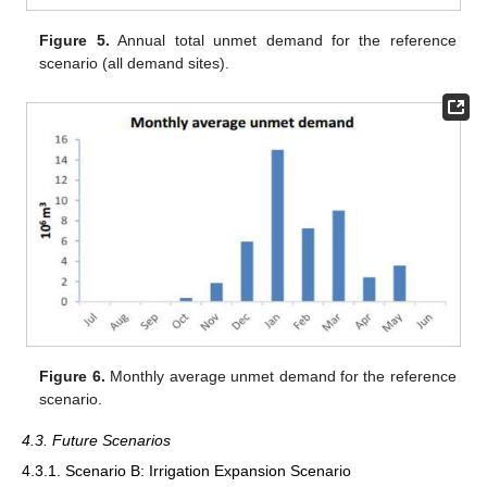
Figure 5.
Annual total unmet demand for the reference
scenario (all demand sites).
Figure 6.
Monthly average unmet demand for the reference
scenario.
4.3. Future Scenarios
4.3.1. Scenario B: Irrigation Expansion Scenario