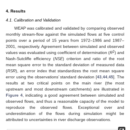
4. Results
4.1. Calibration and Validation
WEAP was calibrated and validated by comparing observed
monthly stream-flow against the simulated flows at five control
points over a period of 15 years from 1972–1986 and 1987–
2001, respectively. Agreement between simulated and observed
2
values was evaluated using coefficient of determination (
R
) and
Nash-Sutcliffe efficiency (
NSE
) criterion and ratio of the root
mean square error to the standard deviation of measured data
(
RSR
), an error index that standardizes the root mean square
error using the observations’ standard deviation [
43
,
44
,
45
]. The
results at two critical points on the main river (the most
upstream and most downstream catchments) are illustrated in
Figure 4
, indicating a good agreement between simulated and
observed flows, and thus a reasonable capacity of the model to
reproduce the observed flows. Exceptional over and
underestimation of the flows during simulation might be
attributed to uncertainties in river discharge observations.