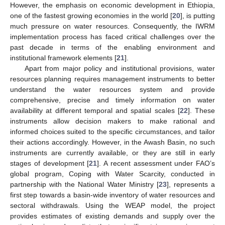
However, the emphasis on economic development in Ethiopia,
one of the fastest growing economies in the world [
20
], is putting
much pressure on water resources. Consequently, the IWRM
implementation process has faced critical challenges over the
past decade in terms of the enabling environment and
institutional framework elements [
21
].
Apart from major policy and institutional provisions, water
resources planning requires management instruments to better
understand the water resources system and provide
comprehensive, precise and timely information on water
availability at different temporal and spatial scales [
22
]. These
instruments allow decision makers to make rational and
informed choices suited to the specific circumstances, and tailor
their actions accordingly. However, in the Awash Basin, no such
instruments are currently available, or they are still in early
stages of development [
21
]. A recent assessment under FAO’s
global program, Coping with Water Scarcity, conducted in
partnership with the National Water Ministry [
23
], represents a
first step towards a basin-wide inventory of water resources and
sectoral withdrawals. Using the WEAP model, the project
provides estimates of existing demands and supply over the