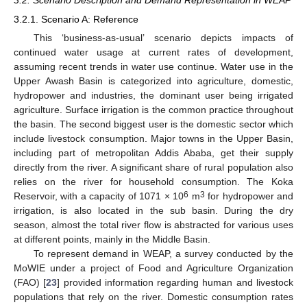
3.2. Scenario Description and Demand Representation in WEAP
3.2.1. Scenario A: Reference
This ‘business-as-usual’ scenario depicts impacts of
continued water usage at current rates of development,
assuming recent trends in water use continue. Water use in the
Upper Awash Basin is categorized into agriculture, domestic,
hydropower and industries, the dominant user being irrigated
agriculture. Surface irrigation is the common practice throughout
the basin. The second biggest user is the domestic sector which
include livestock consumption. Major towns in the Upper Basin,
including part of metropolitan Addis Ababa, get their supply
directly from the river. A significant share of rural population also
relies on the river for household consumption. The Koka
6
3
Reservoir, with a capacity of 1071 × 10
m
for hydropower and
irrigation, is also located in the sub basin. During the dry
season, almost the total river flow is abstracted for various uses
at different points, mainly in the Middle Basin.
To represent demand in WEAP, a survey conducted by the
MoWIE under a project of Food and Agriculture Organization
(FAO) [
23
] provided information regarding human and livestock
populations that rely on the river. Domestic consumption rates