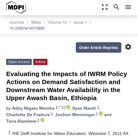
zoom_out_map
search
menu
Journals
Water
Volume 10
Issue 7
10.3390/w10070892
settings
Order Article Reprints
Open Access
Article
Evaluating the Impacts of IWRM Policy
Actions on Demand Satisfaction and
Downstream Water Availability in the
Upper Awash Basin, Ethiopia
1,*
1
by
Adey Nigatu Mersha
,
Ilyas Masih
,
1
1
Charlotte De Fraiture
,
Jochen Wenninger
and
2
Tena Alamirew
1
IHE Delft Institute for Water Education, Westvest 7, 2611 AX