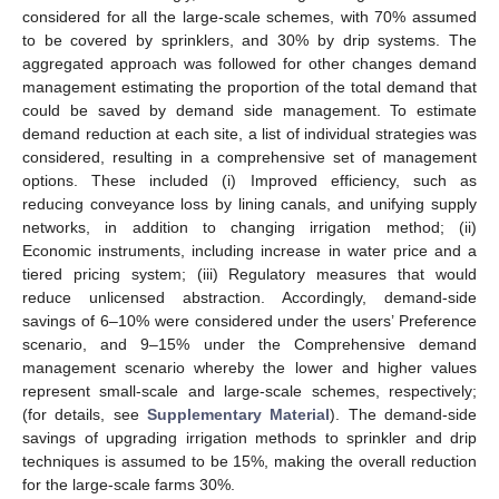
considered for all the large-scale schemes, with 70% assumed
to be covered by sprinklers, and 30% by drip systems. The
aggregated approach was followed for other changes demand
management estimating the proportion of the total demand that
could be saved by demand side management. To estimate
demand reduction at each site, a list of individual strategies was
considered, resulting in a comprehensive set of management
options. These included (i) Improved efficiency, such as
reducing conveyance loss by lining canals, and unifying supply
networks, in addition to changing irrigation method; (ii)
Economic instruments, including increase in water price and a
tiered pricing system; (iii) Regulatory measures that would
reduce unlicensed abstraction. Accordingly, demand-side
savings of 6–10% were considered under the users’ Preference
scenario, and 9–15% under the Comprehensive demand
management scenario whereby the lower and higher values
represent small-scale and large-scale schemes, respectively;
(for details, see
Supplementary Material
). The demand-side
savings of upgrading irrigation methods to sprinkler and drip
techniques is assumed to be 15%, making the overall reduction
for the large-scale farms 30%.