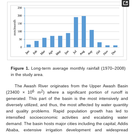
Figure 1.
Long-term average monthly rainfall (1970–2008)
in the study area.
The Awash River originates from the Upper Awash Basin
6
2
(23400 × 10
m
) where a significant portion of runoff is
generated. This part of the basin is the most intensively and
diversely utilized, and thus, the most affected by water quantity
and quality problems. Rapid population growth has led to
intensified socioeconomic activities and escalating water
demand. The basin hosts major cities including the capital, Addis
Ababa, extensive irrigation development and widespread