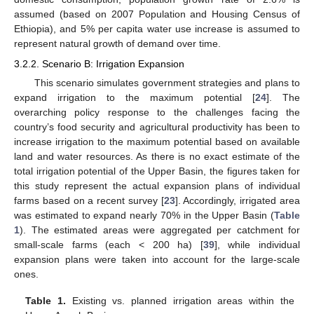
assumed (based on 2007 Population and Housing Census of
Ethiopia), and 5% per capita water use increase is assumed to
represent natural growth of demand over time.
3.2.2. Scenario B: Irrigation Expansion
This scenario simulates government strategies and plans to
expand irrigation to the maximum potential [
24
]. The
overarching policy response to the challenges facing the
country’s food security and agricultural productivity has been to
increase irrigation to the maximum potential based on available
land and water resources. As there is no exact estimate of the
total irrigation potential of the Upper Basin, the figures taken for
this study represent the actual expansion plans of individual
farms based on a recent survey [
23
]. Accordingly, irrigated area
was estimated to expand nearly 70% in the Upper Basin (
Table
1
). The estimated areas were aggregated per catchment for
small-scale farms (each < 200 ha) [
39
], while individual
expansion plans were taken into account for the large-scale
ones.
Table 1.
Existing vs. planned irrigation areas within the