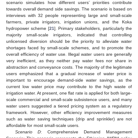
scenario simulates how different users’ priorities contribute
towards overall demand side savings. The scenario is based on
interviews with 32 people representing large and small-scale
farmers, private irrigators, irrigation unions, and the Koka
hydropower scheme [
21
]. Primary stakeholders, particularly the
majority small-scale irrigators, indicated that controlling
unlicensed diversion should be the priority to alleviate water
shortages faced by small-scale schemes, and to promote the
overall efficiency of water use. Illegal water users are generally
very inefficient, as they neither pay water fees nor share in
abstraction and conveyance costs. The majority of the legitimate
users emphasized that a gradual increase of water price is
important to encourage demand-side water savings, as the
current low water price may contribute to the high waste of
irrigation water. At present, one flat rate is applied for both large-
scale commercial and small-scale subsistence users, and many
water users suggested a tiered pricing system as a regulatory
framework. However, other efficiency improvement measures
such as water saving techniques (drip and sprinkler) are not
affordable for most small-scale users.
Scenario D
: Comprehensive Demand Management