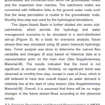
groundwater are connected both within the groundwater nodes
and the respective river reaches. The catchment nodes are
connected with infiltration links to the ground water node such
that the deep percolation is routed to the groundwater node.
Monthly time step was used for the hydrological simulations.
The Upper Awash Basin is further divided into seven sub-
catchments, which permits the hydrology and water
management scenarios to be simulated in a semi-distributed
set-up (
Figure 3
). As a basis for scenarios analysis, future
stream-flow was simulated using 39 years historical hydrologic
data. Trend analysis was done to determine the natural flow
variability and changes (if any) based on historical data at a
representative point on the main river (See
Supplementary
Material-III
). The results indicated that the trend is not
significant at annual scale. Similarly, no significant trend was
observed at monthly time step, except in case of June, which is
still believed to have less overall impact as water demand is
relatively low at the start of rainy season (See
Supplementary
Material-III
). Overall, it is assumed that there will be no major
changes in the future stream-flows according to the observed
trends.