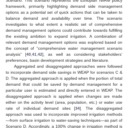
Scenario: This scenario represents the Ethiopian IWRM policy
framework, primarily highlighting demand side management
options as a potential set of quick actions that can be taken to
balance demand and availability over time. The scenario
investigates to what extent a realistic set of comprehensive
demand management options could contribute towards fulfilling
the existing ambition to expand irrigation. A combination of
relevant demand management options was explored based on
the concept of “comprehensive water management scenario
analysis” [
40
,
41
,
42
], as well as considering stakeholders’
preferences, basin development strategies and literature.
Aggregated and disaggregated approaches were followed
to incorporate demand side savings in WEAP for scenarios C &
D. The aggregated approach is applied when the portion of total
demand that could be saved by demand management for a
particular user is estimated and directly entered in WEAP. The
disaggregated approach is applied when changes are made
either on the activity level (area, population, etc.) or water use
rate of individual demand sites [
34
]. The disaggregated
approach was used to incorporate improved irrigation methods
—from surface irrigation to water-saving techniques—as part of
Scenario D. Accordingly, a 100% change in irrigation method is