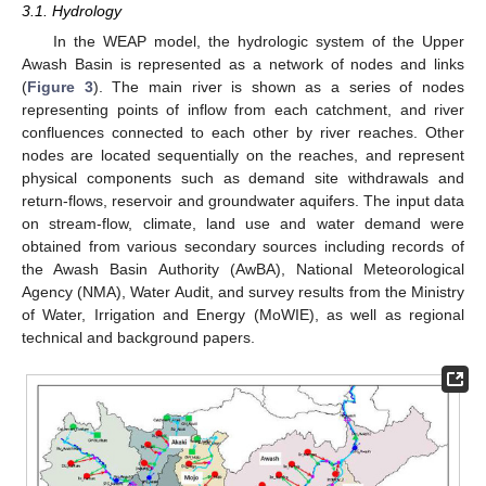
3.1. Hydrology
In the WEAP model, the hydrologic system of the Upper
Awash Basin is represented as a network of nodes and links
(
Figure 3
). The main river is shown as a series of nodes
representing points of inflow from each catchment, and river
confluences connected to each other by river reaches. Other
nodes are located sequentially on the reaches, and represent
physical components such as demand site withdrawals and
return-flows, reservoir and groundwater aquifers. The input data
on stream-flow, climate, land use and water demand were
obtained from various secondary sources including records of
the Awash Basin Authority (AwBA), National Meteorological
Agency (NMA), Water Audit, and survey results from the Ministry
of Water, Irrigation and Energy (MoWIE), as well as regional
technical and background papers.