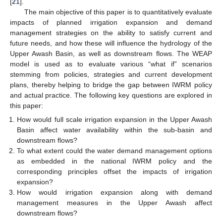
[
21
].
The main objective of this paper is to quantitatively evaluate
impacts of planned irrigation expansion and demand
management strategies on the ability to satisfy current and
future needs, and how these will influence the hydrology of the
Upper Awash Basin, as well as downstream flows. The WEAP
model is used as to evaluate various “what if” scenarios
stemming from policies, strategies and current development
plans, thereby helping to bridge the gap between IWRM policy
and actual practice. The following key questions are explored in
this paper:
How would full scale irrigation expansion in the Upper Awash
Basin affect water availability within the sub-basin and
downstream flows?
To what extent could the water demand management options
as embedded in the national IWRM policy and the
corresponding principles offset the impacts of irrigation
expansion?
How would irrigation expansion along with demand
management measures in the Upper Awash affect
downstream flows?