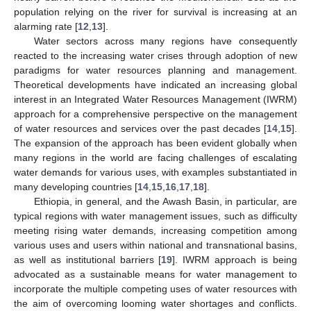
population relying on the river for survival is increasing at an
alarming rate [
12
,
13
].
Water sectors across many regions have consequently
reacted to the increasing water crises through adoption of new
paradigms for water resources planning and management.
Theoretical developments have indicated an increasing global
interest in an Integrated Water Resources Management (IWRM)
approach for a comprehensive perspective on the management
of water resources and services over the past decades [
14
,
15
].
The expansion of the approach has been evident globally when
many regions in the world are facing challenges of escalating
water demands for various uses, with examples substantiated in
many developing countries [
14
,
15
,
16
,
17
,
18
].
Ethiopia, in general, and the Awash Basin, in particular, are
typical regions with water management issues, such as difficulty
meeting rising water demands, increasing competition among
various uses and users within national and transnational basins,
as well as institutional barriers [
19
]. IWRM approach is being
advocated as a sustainable means for water management to
incorporate the multiple competing uses of water resources with
the aim of overcoming looming water shortages and conflicts.