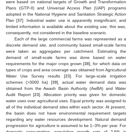
were based on national targets of Growth and Transformation
Plans (GTP-II) and Universal Access Plan (UAP) programs
adopted in the National Hygiene and Sanitation Strategic Action
Plan [
37
]. Industrial water use is apparently insignificant, and
limited information is available about the existing use; this was,
consequently, not considered in the baseline scenario.
Each of the large commercial farms was represented as a
discrete demand site, and community based small-scale farms
were taken as aggregates per catchment. Estimating the
demand of small-scale farms was done based on water
requirements for the major crops grown [
38
], for which data on
types of crops and area coverage was obtained from Agricultural
Water Use Survey results [
23
]. For large-scale irrigation
schemes (>3000 ha) [
39
], actual water demand data was
obtained from the Awash Basin Authority (AwBA) and Water
Audit Report [
23
]. Allocation priority was given for domestic
water uses over agricultural uses. Equal priority was assigned to
all of the individual demand sites within each sector. At present,
the basin does not have environmental requirement targets
regarding any water resources development. Natural demand
progression for agriculture is assumed to be 1–3% per year. For
domestic consumption, population growth rate of 2.6% is