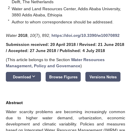
Delft, The Netherlands
2
Water and Land Resources Center, Addis Ababa University,
3880 Addis Ababa, Ethiopia
*
Author to whom correspondence should be addressed.
Water
2018
,
10
(7), 892;
https://doi.org/10.3390/w10070892
Submission received: 20 April 2018
/
Revised: 21 June 2018
/
Accepted: 27 June 2018
/
Published: 4 July 2018
(This article belongs to the Section
Water Resources
Management, Policy and Governance
)
keyboard_arrow_down
Download
Browse Figures
Versions Notes
Abstract
Water scarcity problems are becoming increasingly common
due to higher water demand, urbanization, economic
development and climatic variability. Policies and measures
based on Integrated Water Resources Management (IWRM) are