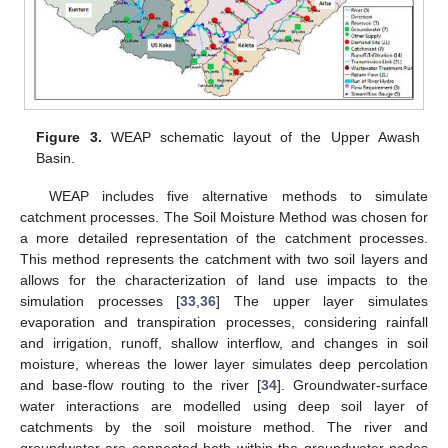
Figure 3.
WEAP schematic layout of the Upper Awash
Basin.
WEAP includes five alternative methods to simulate
catchment processes. The Soil Moisture Method was chosen for
a more detailed representation of the catchment processes.
This method represents the catchment with two soil layers and
allows for the characterization of land use impacts to the
simulation processes [
33
,
36
] The upper layer simulates
evaporation and transpiration processes, considering rainfall
and irrigation, runoff, shallow interflow, and changes in soil
moisture, whereas the lower layer simulates deep percolation
and base-flow routing to the river [
34
]. Groundwater-surface
water interactions are modelled using deep soil layer of
catchments by the soil moisture method. The river and