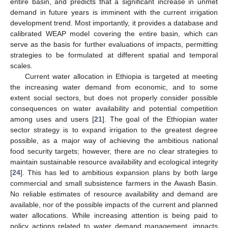
entire basin, and predicts that a significant increase in unmet
demand in future years is imminent with the current irrigation
development trend. Most importantly, it provides a database and
calibrated WEAP model covering the entire basin, which can
serve as the basis for further evaluations of impacts, permitting
strategies to be formulated at different spatial and temporal
scales.
Current water allocation in Ethiopia is targeted at meeting
the increasing water demand from economic, and to some
extent social sectors, but does not properly consider possible
consequences on water availability and potential competition
among uses and users [
21
]. The goal of the Ethiopian water
sector strategy is to expand irrigation to the greatest degree
possible, as a major way of achieving the ambitious national
food security targets; however, there are no clear strategies to
maintain sustainable resource availability and ecological integrity
[
24
]. This has led to ambitious expansion plans by both large
commercial and small subsistence farmers in the Awash Basin.
No reliable estimates of resource availability and demand are
available, nor of the possible impacts of the current and planned
water allocations. While increasing attention is being paid to
policy actions related to water demand management, impacts