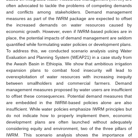
often advocated to tackle the problems of competing demands
and conflicts among stakeholders. Demand management
measures as part of the IWRM package are expected to offset
the increased demands on water resources caused by
economic growth. However, even if IWRM-based policies are in
place, the potential impacts of demand management are seldom
quantified while formulating water policies or development plans.
To address this, we conducted scenario analysis using Water
Evaluation and Planning System (WEAP21) in a case study from
the Awash Basin in Ethiopia. We show that ambitious irrigation
expansion plans to combat food insecurity will lead to
overexploitation of water resources with increasing inequity
between smallholders and commercial farmers. Demand
management measures proposed by water users are insufficient
to offset these consequences. Potential demand measures that
are embedded in the IWRM-based policies alone are also
insufficient. While water policies emphasize IWRM principles but
do not indicate how to properly implement them, economic
development plans are often launched without adequately
considering equity and environment, two of the three pillars of
IWRM. This scenario analysis shows the importance of