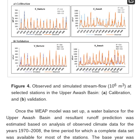
6
3
Figure 4.
Observed and simulated stream-flow (10
m
) at
selected stations in the Upper Awash Basin: (
a
) Calibration,
and (
b
) validation.
Once the WEAP model was set up, a water balance for the
Upper Awash Basin and resultant runoff prediction was
estimated based on analysis of observed climate data for the
years 1970–2008, the time period for which a complete data set
was available for most of the stations. The base year was