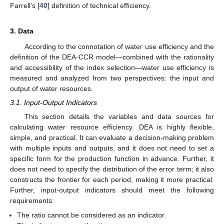
Farrell’s [
40
] definition of technical efficiency.
3. Data
According to the connotation of water use efficiency and the
definition of the DEA-CCR model—combined with the rationality
and accessibility of the index selection—water use efficiency is
measured and analyzed from two perspectives: the input and
output of water resources.
3.1. Input-Output Indicators
This section details the variables and data sources for
calculating water resource efficiency. DEA is highly flexible,
simple, and practical. It can evaluate a decision-making problem
with multiple inputs and outputs, and it does not need to set a
specific form for the production function in advance. Further, it
does not need to specify the distribution of the error term; it also
constructs the frontier for each period, making it more practical.
Further, input-output indicators should meet the following
requirements:
The ratio cannot be considered as an indicator.