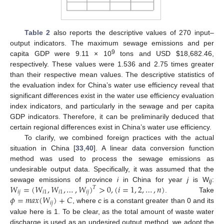
Table 2
also reports the descriptive values of 270 input–
output indicators. The maximum sewage emissions and per
9
capita GDP were 9.11 × 10
tons and USD
$
18,682.46,
respectively. These values were 1.536 and 2.75 times greater
than their respective mean values. The descriptive statistics of
the evaluation index for China’s water use efficiency reveal that
significant differences exist in the water use efficiency evaluation
index indicators, and particularly in the sewage and per capita
GDP indicators. Therefore, it can be preliminarily deduced that
certain regional differences exist in China’s water use efficiency.
To clarify, we combined foreign practices with the actual
situation in China [
33
,
40
]. A linear data conversion function
method was used to process the sewage emissions as
undesirable output data. Specifically, it was assumed that the
𝑊
=
(
𝑊
,
𝑊
,
…
,
𝑊
)
>
0
,
(
𝑖
=
1
,
2
,
…
,
𝑛
)
sewage emissions of province
i
in China for year
j
is W
:
𝑇
ij
𝑖
𝑗
𝑖
1
𝑖
1
𝑖
𝑗
𝜙
=
𝑚
𝑎
𝑥
(
𝑊
)
+
𝐶
. Take
𝑖
𝑗
, where
c
is a constant greater than 0 and its
value here is 1. To be clear, as the total amount of waste water
discharge is used as an undesired output method, we adopt the