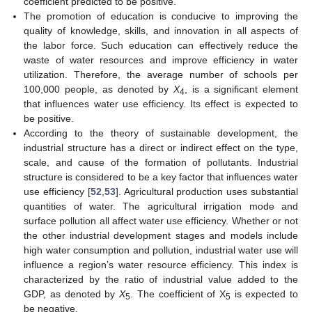
coefficient predicted to be positive.
The promotion of education is conducive to improving the
quality of knowledge, skills, and innovation in all aspects of
the labor force. Such education can effectively reduce the
waste of water resources and improve efficiency in water
utilization. Therefore, the average number of schools per
100,000 people, as denoted by
X
, is a significant element
4
that influences water use efficiency. Its effect is expected to
be positive.
According to the theory of sustainable development, the
industrial structure has a direct or indirect effect on the type,
scale, and cause of the formation of pollutants. Industrial
structure is considered to be a key factor that influences water
use efficiency [
52
,
53
]. Agricultural production uses substantial
quantities of water. The agricultural irrigation mode and
surface pollution all affect water use efficiency. Whether or not
the other industrial development stages and models include
high water consumption and pollution, industrial water use will
influence a region’s water resource efficiency. This index is
characterized by the ratio of industrial value added to the
GDP, as denoted by
X
. The coefficient of X
is expected to
5
5
be negative.