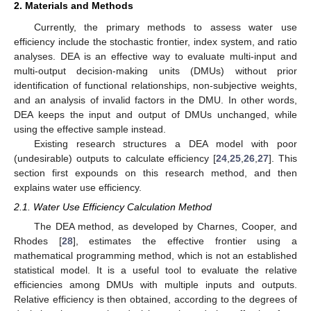
2. Materials and Methods
Currently, the primary methods to assess water use
efficiency include the stochastic frontier, index system, and ratio
analyses. DEA is an effective way to evaluate multi-input and
multi-output decision-making units (DMUs) without prior
identification of functional relationships, non-subjective weights,
and an analysis of invalid factors in the DMU. In other words,
DEA keeps the input and output of DMUs unchanged, while
using the effective sample instead.
Existing research structures a DEA model with poor
(undesirable) outputs to calculate efficiency [
24
,
25
,
26
,
27
]. This
section first expounds on this research method, and then
explains water use efficiency.
2.1. Water Use Efficiency Calculation Method
The DEA method, as developed by Charnes, Cooper, and
Rhodes [
28
], estimates the effective frontier using a
mathematical programming method, which is not an established
statistical model. It is a useful tool to evaluate the relative
efficiencies among DMUs with multiple inputs and outputs.
Relative efficiency is then obtained, according to the degrees of