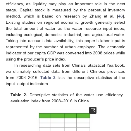
efficiency, as liquidity may play an important role in the next
stage. Capital stock is measured by the perpetual inventory
method, which is based on research by Zhang et al. [
46
].
Existing studies on regional economic growth generally select
the total amount of water as the water resource input index,
including ecological, domestic, industrial, and agricultural water.
Taking into account data availability, this paper’s labor input is
represented by the number of urban employed. The economic
indicator of per capita GDP was converted into 2008 prices while
using the producer’s price index.
In researching data sets from China’s Statistical Yearbook,
we ultimately collected data from different Chinese provinces
from 2008–2016.
Table 2
lists the descriptive statistics of the
input–output indicators.
Table 2.
Descriptive statistics of the water use efficiency
evaluation index from 2008–2016 in China.