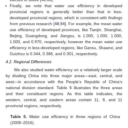
Finally, we note that water use efficiency in developed
provincial regions is generally better than that in less-
developed provincial regions, which is consistent with findings
from previous research [
48
,
54
]. For example, the mean water
use efficiency of developed provinces, like Tianjin, Shanghai,
Beijing, Guangdong, and Jiangsu, is 1.000, 1.000, 1.000,
1.000, and 0.970, respectively, however the mean water use
efficiency in less-developed regions, like Gansu, Shaanxi, and
Guizhou is 0.344, 0.386, and 0.301, respectively.
4.2. Regional Differences
We also studied water efficiency on a relatively larger scale
by dividing China into three major areas—east, central, and
west—in accordance with the People’s Republic of China’s
national division standard.
Table 5
illustrates the three areas
and their constituent regions. As this table indicates, the
western, central, and eastern areas contain 11, 8, and 11
provincial regions, respectively.
Table 5.
Water use efficiency in three regions of China
(2008–2016).