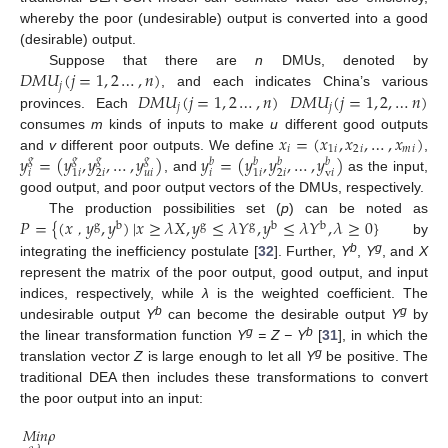
whereby the poor (undesirable) output is converted into a good
(desirable) output.
𝐷
𝑀
𝑈
(
𝑗
=
1
,
2
…
,
𝑛
)
Suppose that there are
n
DMUs, denoted by
𝑗
𝐷
𝑀
𝑈
(
𝑗
=
1
,
2
…
,
𝑛
)
𝐷
𝑀
𝑈
(
𝑗
=
1
,
2
,
…
𝑛
)
, and each indicates China’s various
𝑗
𝑗
provinces. Each
𝑥
=
(
𝑥
,
𝑥
,
…
,
𝑥
)
consumes
m
kinds of inputs to make
u
different good outputs
𝑖
1
𝑖
2
𝑖
𝑚
𝑖
𝑦
=
(
𝑦
,
𝑦
,
…
,
𝑦
)
𝑦
=
(
𝑦
,
𝑦
,
…
,
𝑦
)
and
v
different poor outputs. We define
,
𝑔
𝑔
𝑔
𝑔
𝑏
𝑏
𝑏
𝑏
𝑖
𝑢
𝑖
𝑖
v
𝑖
2
𝑖
2
𝑖
1
𝑖
1
𝑖
, and
as the input,
good output, and poor output vectors of the DMUs, respectively.
𝑃
=
{
(
𝑥
𝑦
,
𝑦
)
|
𝑥
≥
𝜆
𝑋
,
𝑦
≤
𝜆
𝑌
,
𝑦
≤
𝜆
𝑌
,
𝜆
≥
0
}
The production possibilities set (
p
) can be noted as
g
b
g
g
b
b
by
，
b
g
integrating the inefficiency postulate [
32
]. Further,
Y
,
Y
, and
X
represent the matrix of the poor output, good output, and input
indices, respectively, while
λ
is the weighted coefficient. The
b
g
undesirable output
Y
can become the desirable output
Y
by
g
b
the linear transformation function
Y
= Z − Y
[
31
], in which the
g
translation vector
Z
is large enough to let all
Y
be positive. The
traditional DEA then includes these transformations to convert
the poor output into an input:
𝑀
𝑖
𝑛
𝜌