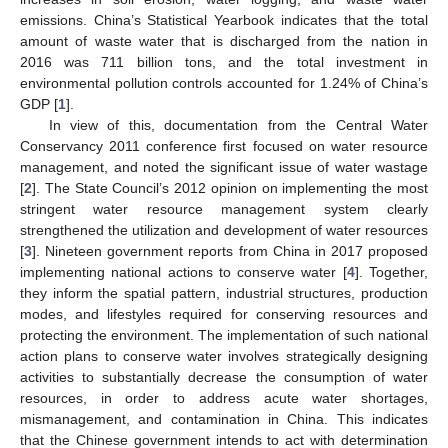
emissions. China’s Statistical Yearbook indicates that the total
amount of waste water that is discharged from the nation in
2016 was 711 billion tons, and the total investment in
environmental pollution controls accounted for 1.24% of China’s
GDP [
1
].
In view of this, documentation from the Central Water
Conservancy 2011 conference first focused on water resource
management, and noted the significant issue of water wastage
[
2
]. The State Council’s 2012 opinion on implementing the most
stringent water resource management system clearly
strengthened the utilization and development of water resources
[
3
]. Nineteen government reports from China in 2017 proposed
implementing national actions to conserve water [
4
]. Together,
they inform the spatial pattern, industrial structures, production
modes, and lifestyles required for conserving resources and
protecting the environment. The implementation of such national
action plans to conserve water involves strategically designing
activities to substantially decrease the consumption of water
resources, in order to address acute water shortages,
mismanagement, and contamination in China. This indicates
that the Chinese government intends to act with determination