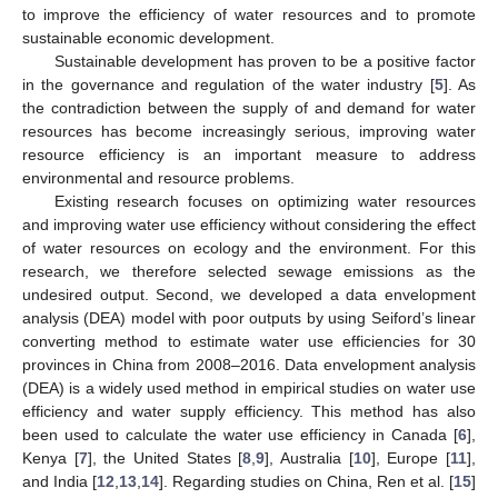
to improve the efficiency of water resources and to promote
sustainable economic development.
Sustainable development has proven to be a positive factor
in the governance and regulation of the water industry [
5
]. As
the contradiction between the supply of and demand for water
resources has become increasingly serious, improving water
resource efficiency is an important measure to address
environmental and resource problems.
Existing research focuses on optimizing water resources
and improving water use efficiency without considering the effect
of water resources on ecology and the environment. For this
research, we therefore selected sewage emissions as the
undesired output. Second, we developed a data envelopment
analysis (DEA) model with poor outputs by using Seiford’s linear
converting method to estimate water use efficiencies for 30
provinces in China from 2008–2016. Data envelopment analysis
(DEA) is a widely used method in empirical studies on water use
efficiency and water supply efficiency. This method has also
been used to calculate the water use efficiency in Canada [
6
],
Kenya [
7
], the United States [
8
,
9
], Australia [
10
], Europe [
11
],
and India [
12
,
13
,
14
]. Regarding studies on China, Ren et al. [
15
]