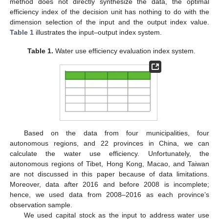
method does not directly synthesize the data, the optimal
efficiency index of the decision unit has nothing to do with the
dimension selection of the input and the output index value.
Table 1
illustrates the input–output index system.
Table 1.
Water use efficiency evaluation index system.
Based on the data from four municipalities, four
autonomous regions, and 22 provinces in China, we can
calculate the water use efficiency. Unfortunately, the
autonomous regions of Tibet, Hong Kong, Macao, and Taiwan
are not discussed in this paper because of data limitations.
Moreover, data after 2016 and before 2008 is incomplete;
hence, we used data from 2008–2016 as each province’s
observation sample.
We used capital stock as the input to address water use