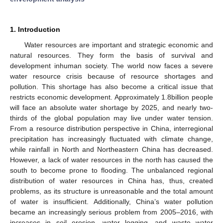
1. Introduction
Water resources are important and strategic economic and
natural resources. They form the basis of survival and
development inhuman society. The world now faces a severe
water resource crisis because of resource shortages and
pollution. This shortage has also become a critical issue that
restricts economic development. Approximately 1.8billion people
will face an absolute water shortage by 2025, and nearly two-
thirds of the global population may live under water tension.
From a resource distribution perspective in China, interregional
precipitation has increasingly fluctuated with climate change,
while rainfall in North and Northeastern China has decreased.
However, a lack of water resources in the north has caused the
south to become prone to flooding. The unbalanced regional
distribution of water resources in China has, thus, created
problems, as its structure is unreasonable and the total amount
of water is insufficient. Additionally, China’s water pollution
became an increasingly serious problem from 2005–2016, with
increases in soil erosion, water logging, and waste water