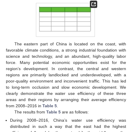
The eastern part of China is located on the coast, with
favorable climate conditions, a strong industrial foundation with
science and technology, and an abundant, high-quality labor
force. Many potential economic opportunities exist for the
region’s development. In contrast, the central and western
regions are primarily landlocked and underdeveloped, with a
poor-quality environment and inconvenient traffic. This has led
to long-term occlusion and slow economic development. We
clearly demonstrate the water use efficiency of these three
areas and their regions by arranging their average efficiency
from 2008–2016 in
Table 5
.
The results from
Table 5
are as follows:
During 2008–2016, China’s water use efficiency was
distributed in such a way that the east had the highest