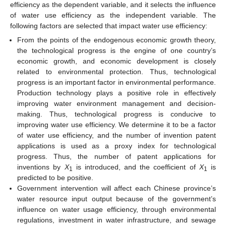
efficiency as the dependent variable, and it selects the influence
of water use efficiency as the independent variable. The
following factors are selected that impact water use efficiency:
From the points of the endogenous economic growth theory,
the technological progress is the engine of one country’s
economic growth, and economic development is closely
related to environmental protection. Thus, technological
progress is an important factor in environmental performance.
Production technology plays a positive role in effectively
improving water environment management and decision-
making. Thus, technological progress is conducive to
improving water use efficiency. We determine it to be a factor
of water use efficiency, and the number of invention patent
applications is used as a proxy index for technological
progress. Thus, the number of patent applications for
inventions by
X
is introduced, and the coefficient of
X
is
1
1
predicted to be positive.
Government intervention will affect each Chinese province’s
water resource input output because of the government’s
influence on water usage efficiency, through environmental
regulations, investment in water infrastructure, and sewage