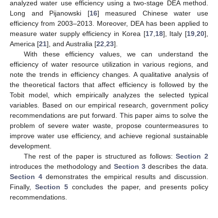
analyzed water use efficiency using a two-stage DEA method.
Long and Pijanowski [
16
] measured Chinese water use
efficiency from 2003–2013. Moreover, DEA has been applied to
measure water supply efficiency in Korea [
17
,
18
], Italy [
19
,
20
],
America [
21
], and Australia [
22
,
23
].
With these efficiency values, we can understand the
efficiency of water resource utilization in various regions, and
note the trends in efficiency changes. A qualitative analysis of
the theoretical factors that affect efficiency is followed by the
Tobit model, which empirically analyzes the selected typical
variables. Based on our empirical research, government policy
recommendations are put forward. This paper aims to solve the
problem of severe water waste, propose countermeasures to
improve water use efficiency, and achieve regional sustainable
development.
The rest of the paper is structured as follows:
Section 2
introduces the methodology and
Section 3
describes the data.
Section 4
demonstrates the empirical results and discussion.
Finally,
Section 5
concludes the paper, and presents policy
recommendations.