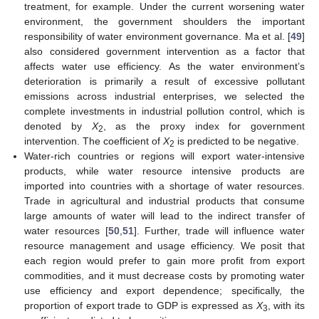
treatment, for example. Under the current worsening water
environment, the government shoulders the important
responsibility of water environment governance. Ma et al. [
49
]
also considered government intervention as a factor that
affects water use efficiency. As the water environment’s
deterioration is primarily a result of excessive pollutant
emissions across industrial enterprises, we selected the
complete investments in industrial pollution control, which is
denoted by
X
, as the proxy index for government
2
intervention. The coefficient of
X
is predicted to be negative.
2
Water-rich countries or regions will export water-intensive
products, while water resource intensive products are
imported into countries with a shortage of water resources.
Trade in agricultural and industrial products that consume
large amounts of water will lead to the indirect transfer of
water resources [
50
,
51
]. Further, trade will influence water
resource management and usage efficiency. We posit that
each region would prefer to gain more profit from export
commodities, and it must decrease costs by promoting water
use efficiency and export dependence; specifically, the
proportion of export trade to GDP is expressed as
X
, with its
3