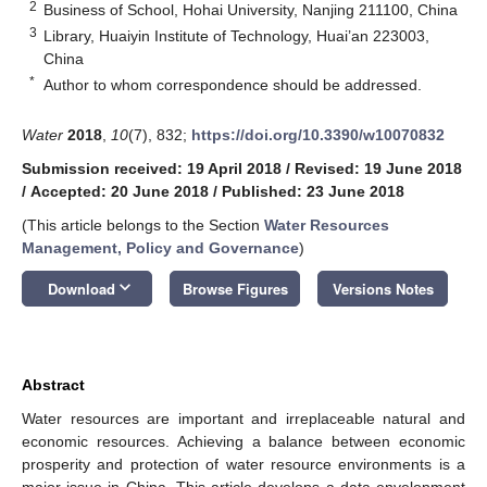
2
Business of School, Hohai University, Nanjing 211100, China
3
Library, Huaiyin Institute of Technology, Huai’an 223003,
China
*
Author to whom correspondence should be addressed.
Water
2018
,
10
(7), 832;
https://doi.org/10.3390/w10070832
Submission received: 19 April 2018
/
Revised: 19 June 2018
/
Accepted: 20 June 2018
/
Published: 23 June 2018
(This article belongs to the Section
Water Resources
Management, Policy and Governance
)
keyboard_arrow_down
Download
Browse Figures
Versions Notes
Abstract
Water resources are important and irreplaceable natural and
economic resources. Achieving a balance between economic
prosperity and protection of water resource environments is a
major issue in China. This article develops a data envelopment