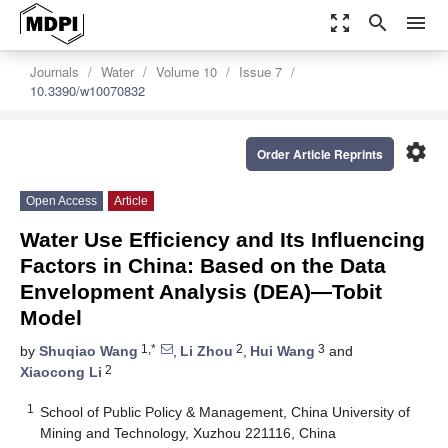
zoom_out_map
search
menu
Journals
Water
Volume 10
Issue 7
10.3390/w10070832
settings
Order Article Reprints
Open Access
Article
Water Use Efficiency and Its Influencing
Factors in China: Based on the Data
Envelopment Analysis (DEA)—Tobit
Model
1,*
2
3
by
Shuqiao Wang
,
Li Zhou
,
Hui Wang
and
2
Xiaocong Li
1
School of Public Policy & Management, China University of
Mining and Technology, Xuzhou 221116, China