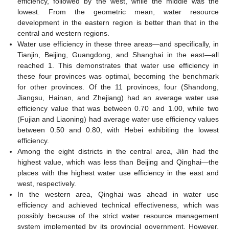
efficiency, followed by the west, while the middle was the
lowest. From the geometric mean, water resource
development in the eastern region is better than that in the
central and western regions.
Water use efficiency in these three areas—and specifically, in
Tianjin, Beijing, Guangdong, and Shanghai in the east—all
reached 1. This demonstrates that water use efficiency in
these four provinces was optimal, becoming the benchmark
for other provinces. Of the 11 provinces, four (Shandong,
Jiangsu, Hainan, and Zhejiang) had an average water use
efficiency value that was between 0.70 and 1.00, while two
(Fujian and Liaoning) had average water use efficiency values
between 0.50 and 0.80, with Hebei exhibiting the lowest
efficiency.
Among the eight districts in the central area, Jilin had the
highest value, which was less than Beijing and Qinghai—the
places with the highest water use efficiency in the east and
west, respectively.
In the western area, Qinghai was ahead in water use
efficiency and achieved technical effectiveness, which was
possibly because of the strict water resource management
system implemented by its provincial government. However,