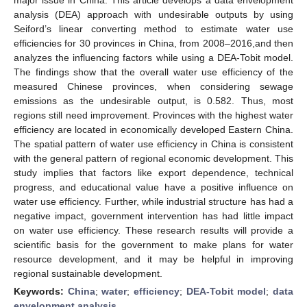
analysis (DEA) approach with undesirable outputs by using
Seiford’s linear converting method to estimate water use
efficiencies for 30 provinces in China, from 2008–2016,and then
analyzes the influencing factors while using a DEA-Tobit model.
The findings show that the overall water use efficiency of the
measured Chinese provinces, when considering sewage
emissions as the undesirable output, is 0.582. Thus, most
regions still need improvement. Provinces with the highest water
efficiency are located in economically developed Eastern China.
The spatial pattern of water use efficiency in China is consistent
with the general pattern of regional economic development. This
study implies that factors like export dependence, technical
progress, and educational value have a positive influence on
water use efficiency. Further, while industrial structure has had a
negative impact, government intervention has had little impact
on water use efficiency. These research results will provide a
scientific basis for the government to make plans for water
resource development, and it may be helpful in improving
regional sustainable development.
Keywords:
China
;
water
;
efficiency
;
DEA-Tobit model
;
data
envelopment analysis