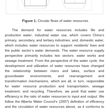
Figure 1.
Circular flows of water resources.
The demand for water resources includes life and
production water; industrial water use, which covers China’s
primary, secondary, and tertiary industries; and, domestic water,
which includes water resources to support residents’ lives and
the public sector’s water demands. The water resource supply
perspective primarily includes two sectors: water works and
sewage treatment. From the perspective of the water cycle, the
development and utilization of water resources have changed
the relationship between rivers and lakes, surface and
groundwater environments, and rearrangement and
transformation mechanisms, which are all, in turn, responsible
for water resource production and transportation, sewage
treatment, and recycling. Therefore, we posit that water use
efficiency is the ratio of water resources to input and output. We
follow the Alberta Water Council’s (2007) definition of efficiency
and the circulation of water resources above, as it conforms to