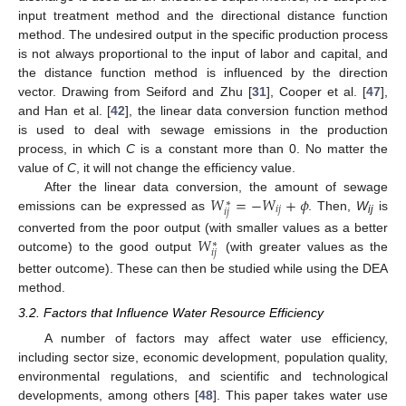
input treatment method and the directional distance function
method. The undesired output in the specific production process
is not always proportional to the input of labor and capital, and
the distance function method is influenced by the direction
vector. Drawing from Seiford and Zhu [
31
], Cooper et al. [
47
],
and Han et al. [
42
], the linear data conversion function method
is used to deal with sewage emissions in the production
process, in which
C
is a constant more than 0. No matter the
value of
C
, it will not change the efficiency value.
𝑊
=
−
𝑊
+
𝜙
After the linear data conversion, the amount of sewage
∗
𝑖
𝑗
𝑖
𝑗
emissions can be expressed as
. Then,
W
is
ij
𝑊
converted from the poor output (with smaller values as a better
∗
𝑖
𝑗
outcome) to the good output
(with greater values as the
better outcome). These can then be studied while using the DEA
method.
3.2. Factors that Influence Water Resource Efficiency
A number of factors may affect water use efficiency,
including sector size, economic development, population quality,
environmental regulations, and scientific and technological
developments, among others [
48
]. This paper takes water use