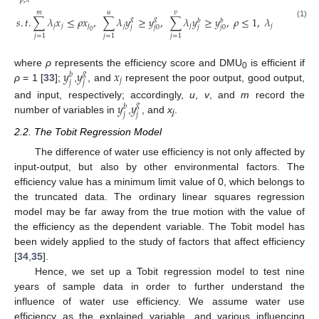
𝜌
,
𝜆
𝑚
𝑢
𝑣
𝑠
.
𝑡
.
∑
𝜆
𝑥
≤
𝜌
𝑥
,
∑
𝜆
𝑦
≥
𝑦
,
∑
𝜆
𝑦
≥
𝑦
,
𝜌
≤
1
,
𝜆
≥
1
𝑔
𝑔
𝑏
𝑏
(1)
𝑗
𝑗
𝑗
𝑗
𝑗
𝑗
𝑗
𝑗
𝑗
0
𝑗
0
0
𝑗
=
1
𝑗
=
1
𝑗
=
1
𝑦
𝑦
𝑥
where
ρ
represents the efficiency score and DMU
is efficient if
𝑔
𝑏
0
𝑗
𝑗
𝑗
ρ
= 1 [
33
];
,
, and
represent the poor output, good output,
𝑦
𝑦
and input, respectively; accordingly,
u
,
v
, and
m
record the
𝑔
𝑏
𝑗
𝑗
number of variables in
,
, and
x
.
j
2.2. The Tobit Regression Model
The difference of water use efficiency is not only affected by
input-output, but also by other environmental factors. The
efficiency value has a minimum limit value of 0, which belongs to
the truncated data. The ordinary linear squares regression
model may be far away from the true motion with the value of
the efficiency as the dependent variable. The Tobit model has
been widely applied to the study of factors that affect efficiency
[
34
,
35
].
Hence, we set up a Tobit regression model to test nine
years of sample data in order to further understand the
influence of water use efficiency. We assume water use
efficiency as the explained variable, and various influencing