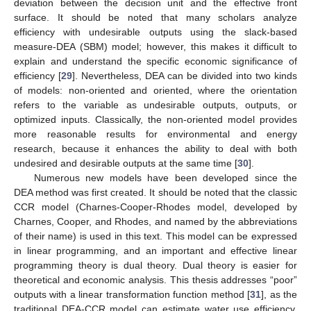
deviation between the decision unit and the effective front
surface. It should be noted that many scholars analyze
efficiency with undesirable outputs using the slack-based
measure-DEA (SBM) model; however, this makes it difficult to
explain and understand the specific economic significance of
efficiency [
29
]. Nevertheless, DEA can be divided into two kinds
of models: non-oriented and oriented, where the orientation
refers to the variable as undesirable outputs, outputs, or
optimized inputs. Classically, the non-oriented model provides
more reasonable results for environmental and energy
research, because it enhances the ability to deal with both
undesired and desirable outputs at the same time [
30
].
Numerous new models have been developed since the
DEA method was first created. It should be noted that the classic
CCR model (Charnes-Cooper-Rhodes model, developed by
Charnes, Cooper, and Rhodes, and named by the abbreviations
of their name) is used in this text. This model can be expressed
in linear programming, and an important and effective linear
programming theory is dual theory. Dual theory is easier for
theoretical and economic analysis. This thesis addresses “poor”
outputs with a linear transformation function method [
31
], as the
traditional DEA-CCR model can estimate water use efficiency,