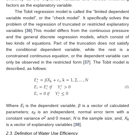
factors as the explanatory variable.
The Tobit regression model is called the “limited dependent
variable model”, or the “check model”. It specifically solves the
problem of the regression of truncated or restricted explanatory
variables [
36
].This model differs from the continuous pressure
and the general discrete regression models, which consist of
two kinds of equations. Part of the truncation does not satisfy
the conditional dependent variable, while the rest is a
constrained continuous equation, or the dependent variable can
only be observed in the restricted form [
37
]. The Tobit model is
described, as follows:
𝐸
=
𝛽
𝑋
+
𝜀
,
k
=
1
,
2
,
…
,
𝑁
∗
𝑖
k
𝑖
𝐸
=
𝐸
𝑖
𝑓
𝑌
>
0
∗
∗
𝑖
𝑖
𝑖
(2)
𝐸
=
0
𝑖
𝑓
𝑌
≤
0
∗
𝑖
𝑖
Where
E
is the dependent variable;
β
is a vector of calculated
i
parameters;
ε
is an independent, normal error term with a
it
2
constant variance
σ
and 0 mean;
N
is the sample size; and,
X
k
is a vector of explanatory variables [
38
].
2.3. Definition of Water Use Efficiency