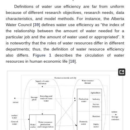
Definitions of water use efficiency are far from uniform
because of different research objectives, research needs, data
characteristics, and model methods. For instance, the Alberta
Water Council [
39
] defines water use efficiency as “the index of
the relationship between the amount of water needed for a
particular job and the amount of water used or appropriated”. It
is noteworthy that the roles of water resources differ in different
departments; thus, the definition of water resource efficiency
also differs.
Figure 1
describes the circulation of water
resources in human economic life [
18
].