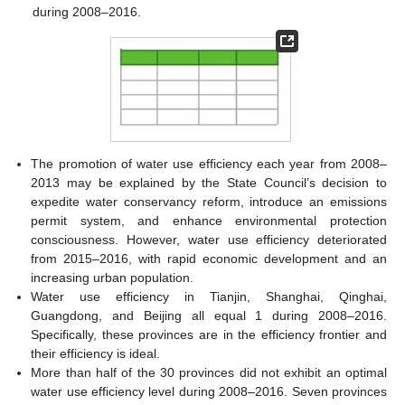
during 2008–2016.
The promotion of water use efficiency each year from 2008–
2013 may be explained by the State Council’s decision to
expedite water conservancy reform, introduce an emissions
permit system, and enhance environmental protection
consciousness. However, water use efficiency deteriorated
from 2015–2016, with rapid economic development and an
increasing urban population.
Water use efficiency in Tianjin, Shanghai, Qinghai,
Guangdong, and Beijing all equal 1 during 2008–2016.
Specifically, these provinces are in the efficiency frontier and
their efficiency is ideal.
More than half of the 30 provinces did not exhibit an optimal
water use efficiency level during 2008–2016. Seven provinces