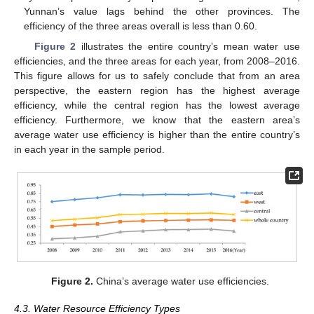
Yunnan’s value lags behind the other provinces. The
efficiency of the three areas overall is less than 0.60.
Figure 2
illustrates the entire country’s mean water use
efficiencies, and the three areas for each year, from 2008–2016.
This figure allows for us to safely conclude that from an area
perspective, the eastern region has the highest average
efficiency, while the central region has the lowest average
efficiency. Furthermore, we know that the eastern area’s
average water use efficiency is higher than the entire country’s
in each year in the sample period.
Figure 2.
China’s average water use efficiencies.
4.3. Water Resource Efficiency Types