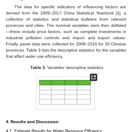
The data for specific indicators of influencing factors are
derived from the 2009–2017 China Statistical Yearbook [
1
], a
collection of statistics and statistical bulletins from relevant
provinces and cities. The nominal variables were then deflated
—these include price factors, such as complete investments in
industrial pollution controls and import and export values.
Finally, panel data were collected for 2008–2016 for 30 Chinese
provinces.
Table 3
lists the descriptive statistics for the variables
that affect water use efficiency.
Table 3.
Variables’ descriptive statistics.
4. Results and Discussion
4.1. Estimate Results for Water Resource Efficiency