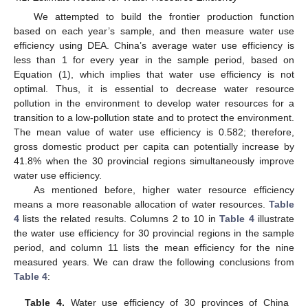
We attempted to build the frontier production function
based on each year’s sample, and then measure water use
efficiency using DEA. China’s average water use efficiency is
less than 1 for every year in the sample period, based on
Equation (1), which implies that water use efficiency is not
optimal. Thus, it is essential to decrease water resource
pollution in the environment to develop water resources for a
transition to a low-pollution state and to protect the environment.
The mean value of water use efficiency is 0.582; therefore,
gross domestic product per capita can potentially increase by
41.8% when the 30 provincial regions simultaneously improve
water use efficiency.
As mentioned before, higher water resource efficiency
means a more reasonable allocation of water resources.
Table
4
lists the related results. Columns 2 to 10 in
Table 4
illustrate
the water use efficiency for 30 provincial regions in the sample
period, and column 11 lists the mean efficiency for the nine
measured years. We can draw the following conclusions from
Table 4
:
Table 4.
Water use efficiency of 30 provinces of China