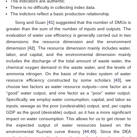
The indicators are authentic.
There is no difficulty in collecting index data.
The indictors reflect a basic production relationship.
Song and Guan [
41
] suggested that the number of DMUs is
greater than the sum of the number of inputs and outputs. The
evaluation of water use efficiency is generally carried out in two
dimensions: the resource dimension and the environment
dimension [
42
]. The resource dimension mainly includes water,
labor, and capital, and the environmental dimension mainly
includes the discharge of the total amount of waste water, the
chemical oxygen demand in the waste water, and the levels of
ammonia nitrogen. On the basis of the index system of water
resource efficiency constructed by some scholars [
43
], we
choose two factors as water resource outputs—one factor as a
“good” water output, and one factor as a “poor” water output.
Specifically, we employ water consumption, capital, and labor as
inputs; sewage as the poor (undesirable) output; and, per capita
GDP as the good (desirable) output, as it has a more significant
impact on water consumption. This allows for us to get closer to
the expected output of water resources based on the
environmental Kuznets curve theory [
44
,
45
]. Since the DEA