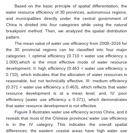
Based on the basic principle of spatial differentiation, the
water resource efficiency of 30 provinces, autonomous regions,
and municipalities directly under the central government of
China is divided into four categories while using the natural
breakpoint method. Then, we analyzed the spatial distribution
pattern.
The mean value of water use efficiency from 2008–2016 for
the 30 provincial regions can be classified into four major
categories. I: optimal efficiency (0.710 < water use efficiency ≤
1.000),which is the most effective mode of water resource
development; II: high efficiency (0.463 < water use efficiency ≤
0.710), which indicates that the allocation of water resources is
reasonable, but not technically effective; III: medium efficiency
(0.371 < water use efficiency ≤ 0.463), which reflects that water
resource development is at a mean level; and, IV: poor
efficiency (water use efficiency ≤ 0.371), which demonstrates
that water resource development is not effective.
Figure 3
illustrates water use efficiency across China, and it
reveals that most of the Chinese provinces’ water use efficiency
is in the IV category. This indicates the overall spatial
differences: the eastern coastal areas have high water use