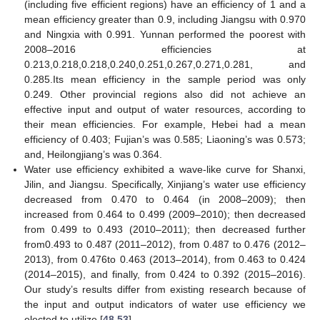
(including five efficient regions) have an efficiency of 1 and a
mean efficiency greater than 0.9, including Jiangsu with 0.970
and Ningxia with 0.991. Yunnan performed the poorest with
2008–2016 efficiencies at
0.213,0.218,0.218,0.240,0.251,0.267,0.271,0.281, and
0.285.Its mean efficiency in the sample period was only
0.249. Other provincial regions also did not achieve an
effective input and output of water resources, according to
their mean efficiencies. For example, Hebei had a mean
efficiency of 0.403; Fujian’s was 0.585; Liaoning’s was 0.573;
and, Heilongjiang’s was 0.364.
Water use efficiency exhibited a wave-like curve for Shanxi,
Jilin, and Jiangsu. Specifically, Xinjiang’s water use efficiency
decreased from 0.470 to 0.464 (in 2008–2009); then
increased from 0.464 to 0.499 (2009–2010); then decreased
from 0.499 to 0.493 (2010–2011); then decreased further
from0.493 to 0.487 (2011–2012), from 0.487 to 0.476 (2012–
2013), from 0.476to 0.463 (2013–2014), from 0.463 to 0.424
(2014–2015), and finally, from 0.424 to 0.392 (2015–2016).
Our study’s results differ from existing research because of
the input and output indicators of water use efficiency we
elected to utilize [
48
,
53
].