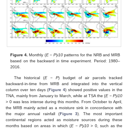
Figure 4.
Monthly (
E
−
P
)
i10
patterns for the NRB and MRB
based on the backward in time experiment. Period: 1980–
2016.
The historical (
E
−
P
) budget of air parcels tracked
backward-in-time from MRB and integrated into the vertical
column over ten days (
Figure 4
) showed positive values in the
TNA, mainly from January to March, while at TSA the (
E
−
P
)
i10
> 0 was less intense during this months. From October to April,
the MRB mainly acted as a moisture sink in concordance with
the major annual rainfall (
Figure 3
). The most important
continental regions acted as moisture sources during these
months based on areas in which (
E
−
P
)
i10
> 0, such as the