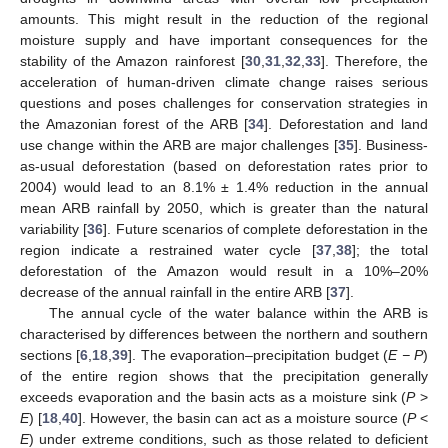
amounts. This might result in the reduction of the regional
moisture supply and have important consequences for the
stability of the Amazon rainforest [
30
,
31
,
32
,
33
]. Therefore, the
acceleration of human-driven climate change raises serious
questions and poses challenges for conservation strategies in
the Amazonian forest of the ARB [
34
]. Deforestation and land
use change within the ARB are major challenges [
35
]. Business-
as-usual deforestation (based on deforestation rates prior to
2004) would lead to an 8.1% ± 1.4% reduction in the annual
mean ARB rainfall by 2050, which is greater than the natural
variability [
36
]. Future scenarios of complete deforestation in the
region indicate a restrained water cycle [
37
,
38
]; the total
deforestation of the Amazon would result in a 10%–20%
decrease of the annual rainfall in the entire ARB [
37
].
The annual cycle of the water balance within the ARB is
characterised by differences between the northern and southern
sections [
6
,
18
,
39
]. The evaporation–precipitation budget (
E − P
)
of the entire region shows that the precipitation generally
exceeds evaporation and the basin acts as a moisture sink (
P
>
E
) [
18
,
40
]. However, the basin can act as a moisture source (
P
<
E
) under extreme conditions, such as those related to deficient