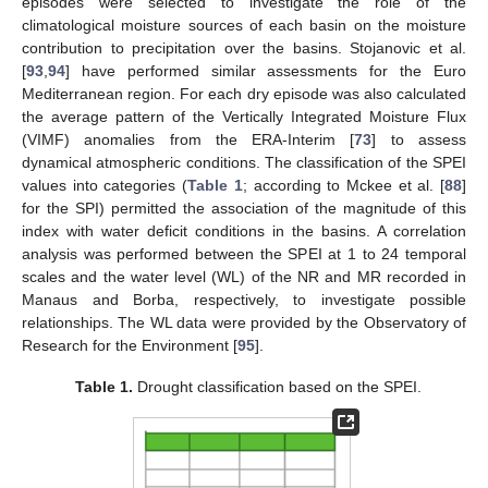
episodes were selected to investigate the role of the
climatological moisture sources of each basin on the moisture
contribution to precipitation over the basins. Stojanovic et al.
[
93
,
94
] have performed similar assessments for the Euro
Mediterranean region. For each dry episode was also calculated
the average pattern of the Vertically Integrated Moisture Flux
(VIMF) anomalies from the ERA-Interim [
73
] to assess
dynamical atmospheric conditions. The classification of the SPEI
values into categories (
Table 1
; according to Mckee et al. [
88
]
for the SPI) permitted the association of the magnitude of this
index with water deficit conditions in the basins. A correlation
analysis was performed between the SPEI at 1 to 24 temporal
scales and the water level (WL) of the NR and MR recorded in
Manaus and Borba, respectively, to investigate possible
relationships. The WL data were provided by the Observatory of
Research for the Environment [
95
].
Table 1.
Drought classification based on the SPEI.