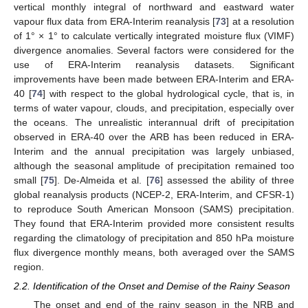
vertical monthly integral of northward and eastward water
vapour flux data from ERA-Interim reanalysis [
73
] at a resolution
of 1° × 1° to calculate vertically integrated moisture flux (VIMF)
divergence anomalies. Several factors were considered for the
use of ERA-Interim reanalysis datasets. Significant
improvements have been made between ERA-Interim and ERA-
40 [
74
] with respect to the global hydrological cycle, that is, in
terms of water vapour, clouds, and precipitation, especially over
the oceans. The unrealistic interannual drift of precipitation
observed in ERA-40 over the ARB has been reduced in ERA-
Interim and the annual precipitation was largely unbiased,
although the seasonal amplitude of precipitation remained too
small [
75
]. De-Almeida et al. [
76
] assessed the ability of three
global reanalysis products (NCEP-2, ERA-Interim, and CFSR-1)
to reproduce South American Monsoon (SAMS) precipitation.
They found that ERA-Interim provided more consistent results
regarding the climatology of precipitation and 850 hPa moisture
flux divergence monthly means, both averaged over the SAMS
region.
2.2. Identification of the Onset and Demise of the Rainy Season
The onset and end of the rainy season in the NRB and