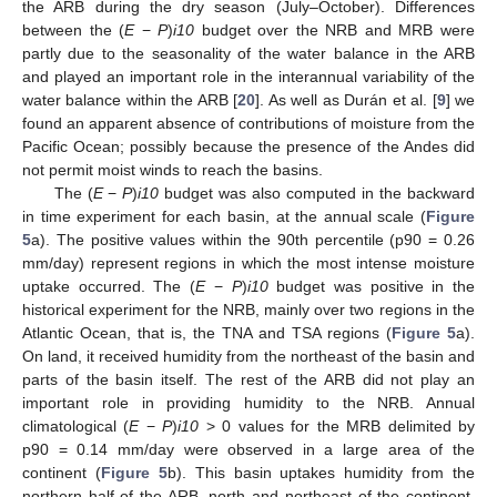
the ARB during the dry season (July–October). Differences
between the (
E
−
P
)
i10
budget over the NRB and MRB were
partly due to the seasonality of the water balance in the ARB
and played an important role in the interannual variability of the
water balance within the ARB [
20
]. As well as Durán et al. [
9
] we
found an apparent absence of contributions of moisture from the
Pacific Ocean; possibly because the presence of the Andes did
not permit moist winds to reach the basins.
The (
E
−
P
)
i10
budget was also computed in the backward
in time experiment for each basin, at the annual scale (
Figure
5
a). The positive values within the 90th percentile (p90 = 0.26
mm/day) represent regions in which the most intense moisture
uptake occurred. The (
E
−
P
)
i10
budget was positive in the
historical experiment for the NRB, mainly over two regions in the
Atlantic Ocean, that is, the TNA and TSA regions (
Figure 5
a).
On land, it received humidity from the northeast of the basin and
parts of the basin itself. The rest of the ARB did not play an
important role in providing humidity to the NRB. Annual
climatological (
E
−
P
)
i10
> 0 values for the MRB delimited by
p90 = 0.14 mm/day were observed in a large area of the
continent (
Figure 5
b). This basin uptakes humidity from the
northern half of the ARB, north and northeast of the continent,