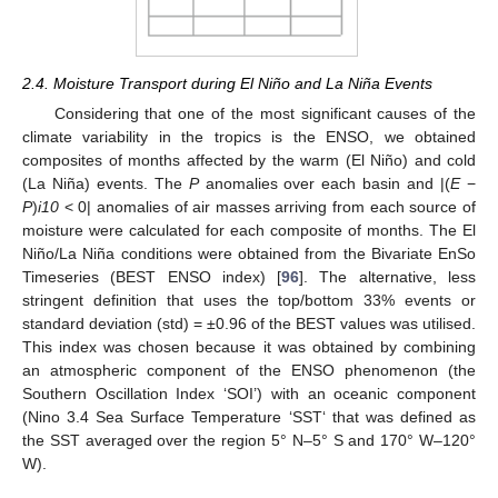
2.4. Moisture Transport during El Niño and La Niña Events
Considering that one of the most significant causes of the
climate variability in the tropics is the ENSO, we obtained
composites of months affected by the warm (El Niño) and cold
(La Niña) events. The
P
anomalies over each basin and |(
E
−
P
)
i10
< 0| anomalies of air masses arriving from each source of
moisture were calculated for each composite of months. The El
Niño/La Niña conditions were obtained from the Bivariate EnSo
Timeseries (BEST ENSO index) [
96
]. The alternative, less
stringent definition that uses the top/bottom 33% events or
standard deviation (std) = ±0.96 of the BEST values was utilised.
This index was chosen because it was obtained by combining
an atmospheric component of the ENSO phenomenon (the
Southern Oscillation Index ‘SOI’) with an oceanic component
(Nino 3.4 Sea Surface Temperature ‘SST‘ that was defined as
the SST averaged over the region 5° N–5° S and 170° W–120°
W).