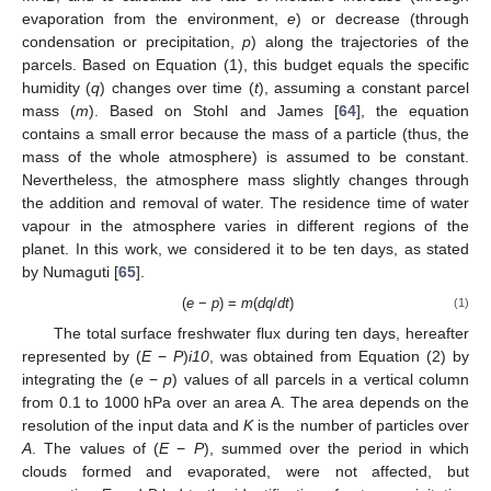
evaporation from the environment,
e
) or decrease (through
condensation or precipitation,
p
) along the trajectories of the
parcels. Based on Equation (1), this budget equals the specific
humidity (
q
) changes over time (
t
), assuming a constant parcel
mass (
m
). Based on Stohl and James [
64
], the equation
contains a small error because the mass of a particle (thus, the
mass of the whole atmosphere) is assumed to be constant.
Nevertheless, the atmosphere mass slightly changes through
the addition and removal of water. The residence time of water
vapour in the atmosphere varies in different regions of the
planet. In this work, we considered it to be ten days, as stated
by Numaguti [
65
].
(
e
−
p
) =
m
(
dq
/
dt
)
(1)
The total surface freshwater flux during ten days, hereafter
represented by (
E
−
P
)
i10
, was obtained from Equation (2) by
integrating the (
e
−
p
) values of all parcels in a vertical column
from 0.1 to 1000 hPa over an area A. The area depends on the
resolution of the input data and
K
is the number of particles over
A
. The values of (
E
−
P
), summed over the period in which
clouds formed and evaporated, were not affected, but