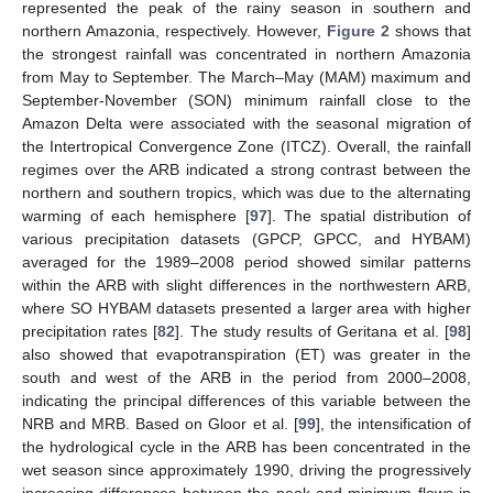
represented the peak of the rainy season in southern and
northern Amazonia, respectively. However,
Figure 2
shows that
the strongest rainfall was concentrated in northern Amazonia
from May to September. The March–May (MAM) maximum and
September-November (SON) minimum rainfall close to the
Amazon Delta were associated with the seasonal migration of
the Intertropical Convergence Zone (ITCZ). Overall, the rainfall
regimes over the ARB indicated a strong contrast between the
northern and southern tropics, which was due to the alternating
warming of each hemisphere [
97
]. The spatial distribution of
various precipitation datasets (GPCP, GPCC, and HYBAM)
averaged for the 1989–2008 period showed similar patterns
within the ARB with slight differences in the northwestern ARB,
where SO HYBAM datasets presented a larger area with higher
precipitation rates [
82
]. The study results of Geritana et al. [
98
]
also showed that evapotranspiration (ET) was greater in the
south and west of the ARB in the period from 2000–2008,
indicating the principal differences of this variable between the
NRB and MRB. Based on Gloor et al. [
99
], the intensification of
the hydrological cycle in the ARB has been concentrated in the
wet season since approximately 1990, driving the progressively