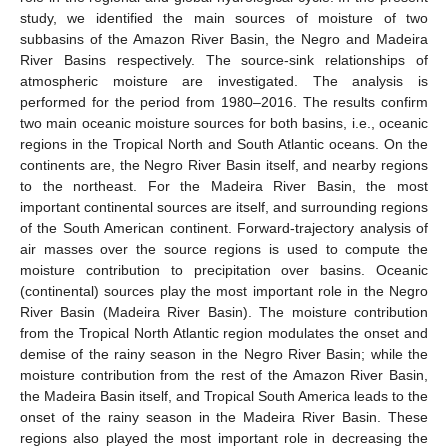
study, we identified the main sources of moisture of two
subbasins of the Amazon River Basin, the Negro and Madeira
River Basins respectively. The source-sink relationships of
atmospheric moisture are investigated. The analysis is
performed for the period from 1980–2016. The results confirm
two main oceanic moisture sources for both basins, i.e., oceanic
regions in the Tropical North and South Atlantic oceans. On the
continents are, the Negro River Basin itself, and nearby regions
to the northeast. For the Madeira River Basin, the most
important continental sources are itself, and surrounding regions
of the South American continent. Forward-trajectory analysis of
air masses over the source regions is used to compute the
moisture contribution to precipitation over basins. Oceanic
(continental) sources play the most important role in the Negro
River Basin (Madeira River Basin). The moisture contribution
from the Tropical North Atlantic region modulates the onset and
demise of the rainy season in the Negro River Basin; while the
moisture contribution from the rest of the Amazon River Basin,
the Madeira Basin itself, and Tropical South America leads to the
onset of the rainy season in the Madeira River Basin. These
regions also played the most important role in decreasing the