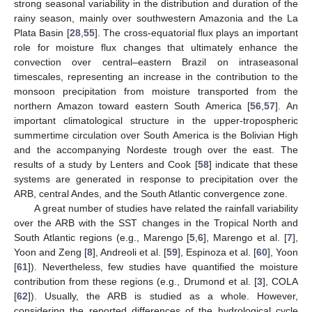
strong seasonal variability in the distribution and duration of the
rainy season, mainly over southwestern Amazonia and the La
Plata Basin [
28
,
55
]. The cross-equatorial flux plays an important
role for moisture flux changes that ultimately enhance the
convection over central–eastern Brazil on intraseasonal
timescales, representing an increase in the contribution to the
monsoon precipitation from moisture transported from the
northern Amazon toward eastern South America [
56
,
57
]. An
important climatological structure in the upper-tropospheric
summertime circulation over South America is the Bolivian High
and the accompanying Nordeste trough over the east. The
results of a study by Lenters and Cook [
58
] indicate that these
systems are generated in response to precipitation over the
ARB, central Andes, and the South Atlantic convergence zone.
A great number of studies have related the rainfall variability
over the ARB with the SST changes in the Tropical North and
South Atlantic regions (e.g., Marengo [
5
,
6
], Marengo et al. [
7
],
Yoon and Zeng [
8
], Andreoli et al. [
59
], Espinoza et al. [
60
], Yoon
[
61
]). Nevertheless, few studies have quantified the moisture
contribution from these regions (e.g., Drumond et al. [
3
], COLA
[
62
]). Usually, the ARB is studied as a whole. However,
considering the reported differences of the hydrological cycle