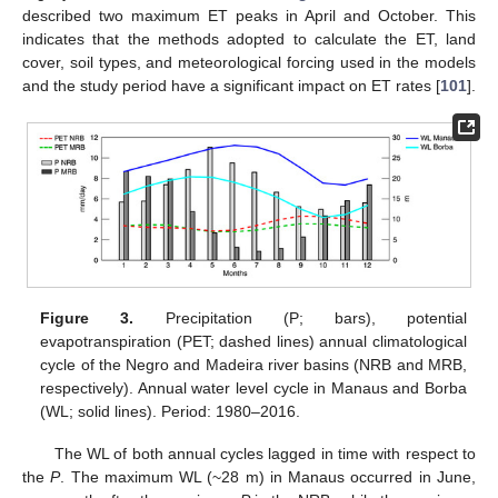
described two maximum ET peaks in April and October. This
indicates that the methods adopted to calculate the ET, land
cover, soil types, and meteorological forcing used in the models
and the study period have a significant impact on ET rates [
101
].
Figure 3.
Precipitation (P; bars), potential
evapotranspiration (PET; dashed lines) annual climatological
cycle of the Negro and Madeira river basins (NRB and MRB,
respectively). Annual water level cycle in Manaus and Borba
(WL; solid lines). Period: 1980–2016.
The WL of both annual cycles lagged in time with respect to
the
P
. The maximum WL (~28 m) in Manaus occurred in June,