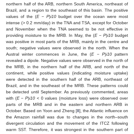
northern half of the ARB, northern South America, northeast of
Brazil, and a region to the southeast of this basin. The positive
values of the (
E
−
P
)
i10
budget over the ocean were most
intense (> 0.2 mm/day) in the TNA and TSA, except for October
and November when the TNA seemed to be not effective in
providing moisture to the MRB. In May, the (
E
−
P
)
i10
budget
was positive in most parts of the MRB, mainly in the centre and
south; negative values were observed in the north. When the
Austral winter commences in June, the (
E
−
P
)
i10
pattern
revealed a dipole. Negative values were observed in the north of
the MRB, in the northern half of the ARB, and north of the
continent, while positive values (indicating moisture uptake)
were detected in the southern half of the ARB, northeast of
Brazil, and in the southeast of the MRB. These patterns could
be detected until September. As previously commented, areas
with (
E
−
P
)
i10
< 0 values (moisture loss) were observed over
parts of the MRB and in the eastern and northern ARB in
October. Based on Yoon and Zheng [
8
], the Atlantic influence on
the Amazon rainfall was due to changes in the north–south
divergent circulation and the movement of the ITCZ following
warm SST. Therefore, it was strongest in the southern part of