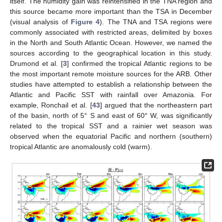
itself. The humidity gain was reintensified in the TNA region and
this source became more important than the TSA in December
(visual analysis of
Figure 4
). The TNA and TSA regions were
commonly associated with restricted areas, delimited by boxes
in the North and South Atlantic Ocean. However, we named the
sources according to the geographical location in this study.
Drumond et al. [
3
] confirmed the tropical Atlantic regions to be
the most important remote moisture sources for the ARB. Other
studies have attempted to establish a relationship between the
Atlantic and Pacific SST with rainfall over Amazonia. For
example, Ronchail et al. [
43
] argued that the northeastern part
of the basin, north of 5° S and east of 60° W, was significantly
related to the tropical SST and a rainier wet season was
observed when the equatorial Pacific and northern (southern)
tropical Atlantic are anomalously cold (warm).