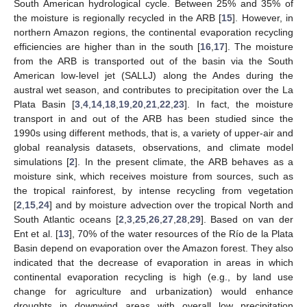
South American hydrological cycle. Between 25% and 35% of
the moisture is regionally recycled in the ARB [
15
]. However, in
northern Amazon regions, the continental evaporation recycling
efficiencies are higher than in the south [
16
,
17
]. The moisture
from the ARB is transported out of the basin via the South
American low-level jet (SALLJ) along the Andes during the
austral wet season, and contributes to precipitation over the La
Plata Basin [
3
,
4
,
14
,
18
,
19
,
20
,
21
,
22
,
23
]. In fact, the moisture
transport in and out of the ARB has been studied since the
1990s using different methods, that is, a variety of upper-air and
global reanalysis datasets, observations, and climate model
simulations [
2
]. In the present climate, the ARB behaves as a
moisture sink, which receives moisture from sources, such as
the tropical rainforest, by intense recycling from vegetation
[
2
,
15
,
24
] and by moisture advection over the tropical North and
South Atlantic oceans [
2
,
3
,
25
,
26
,
27
,
28
,
29
]. Based on van der
Ent et al. [
13
], 70% of the water resources of the Río de la Plata
Basin depend on evaporation over the Amazon forest. They also
indicated that the decrease of evaporation in areas in which
continental evaporation recycling is high (e.g., by land use
change for agriculture and urbanization) would enhance
droughts in downwind areas with overall low precipitation