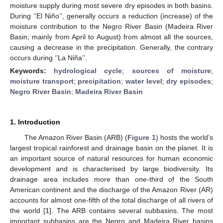
moisture supply during most severe dry episodes in both basins.
During ‘’El Niño’’, generally occurs a reduction (increase) of the
moisture contribution to the Negro River Basin (Madeira River
Basin; mainly from April to August) from almost all the sources,
causing a decrease in the precipitation. Generally, the contrary
occurs during ‘’La Niña’’.
Keywords:
hydrological cycle
;
sources of moisture
;
moisture transport
;
precipitation
;
water level
;
dry episodes
;
Negro River Basin
;
Madeira River Basin
1. Introduction
The Amazon River Basin (ARB) (
Figure 1
) hosts the world’s
largest tropical rainforest and drainage basin on the planet. It is
an important source of natural resources for human economic
development and is characterised by large biodiversity. Its
drainage area includes more than one-third of the South
American continent and the discharge of the Amazon River (AR)
accounts for almost one-fifth of the total discharge of all rivers of
the world [
1
]. The ARB contains several subbasins. The most
important subbasins are the Negro and Madeira River basins