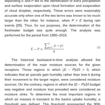
separating
E
and
P
led to the identification of extra precipitation
and surface evaporation upon cloud formation and evaporation
of cloud droplets, respectively. These errors were reasonably
accurate only when one of the two terms was known to be much
larger than the other, for instance, when
P
>
E
during rain
events [
25
]. Thus, for our purposes, the determination of the
freshwater budget was quite enough. The analysis was
performed for the period from 1980–2016.
𝑘
∑
(
𝑒
−
𝑝
)
𝐸
−
𝑃
≈
𝑘
=
1
𝐴
(2)
The historical backward-in-time analysis allowed the
determination of the main moisture sources for the given
receptors. Those regions in which (
E
−
P
)
i10
> 0, which
indicates that air parcels gain humidity rather than lose it during
their movement to the target region, were considered moisture
sources. On the contrary, regions in which the (
E
−
P
)
i10
budget
was negative and moisture loss prevailed were considered as
moisture sinks. To determine the most important regions in
which air masses in transient to the basins uptake humidity, a
threshold was defined. This threshold represented the 90th