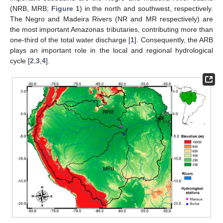
(NRB, MRB;
Figure 1
) in the north and southwest, respectively.
The Negro and Madeira Rivers (NR and MR respectively) are
the most important Amazonas tributaries, contributing more than
one-third of the total water discharge [
1
]. Consequently, the ARB
plays an important role in the local and regional hydrological
cycle [
2
,
3
,
4
].