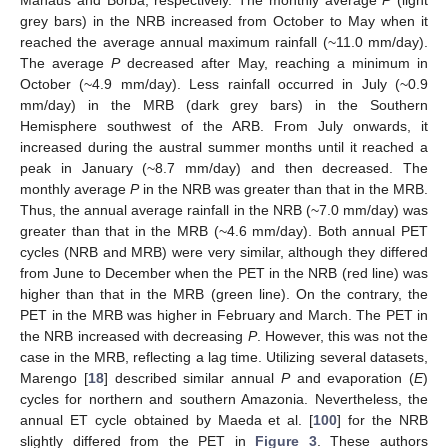
grey bars) in the NRB increased from October to May when it
reached the average annual maximum rainfall (~11.0 mm/day).
The average
P
decreased after May, reaching a minimum in
October (~4.9 mm/day). Less rainfall occurred in July (~0.9
mm/day) in the MRB (dark grey bars) in the Southern
Hemisphere southwest of the ARB. From July onwards, it
increased during the austral summer months until it reached a
peak in January (~8.7 mm/day) and then decreased. The
monthly average
P
in the NRB was greater than that in the MRB.
Thus, the annual average rainfall in the NRB (~7.0 mm/day) was
greater than that in the MRB (~4.6 mm/day). Both annual PET
cycles (NRB and MRB) were very similar, although they differed
from June to December when the PET in the NRB (red line) was
higher than that in the MRB (green line). On the contrary, the
PET in the MRB was higher in February and March. The PET in
the NRB increased with decreasing
P
. However, this was not the
case in the MRB, reflecting a lag time. Utilizing several datasets,
Marengo [
18
] described similar annual
P
and evaporation (
E
)
cycles for northern and southern Amazonia. Nevertheless, the
annual ET cycle obtained by Maeda et al. [
100
] for the NRB
slightly differed from the PET in
Figure 3
. These authors