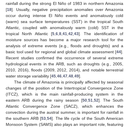
rainfall during the strong El Niño of 1983 in northern Amazonia
[
18
]. Usually, negative precipitation anomalies over Amazonia
occur during intense El Niño events and anomalously cold
(warm) sea surface temperatures (SST) in the tropical South
Atlantic, coupled with anomalously warm (cold) SST in the
tropical North Atlantic [
5
,
6
,
8
,
41
,
42
,
43
]. The identification of
moisture sources has become a major research tool for the
analysis of extreme events (e.g., floods and droughts) and a
basic tool used for regional and global climate assessment [
44
].
Recent studies confirmed the occurrence of several extreme
hydrological events in the ARB, such as droughts (e.g., 2005,
2010, 2016), floods (2009, 2012, 2014), and notable terrestrial
water storage variability [
45
,
46
,
47
,
48
,
49
].
The climate of Amazonia is principally affected by seasonal
changes of the position of the Intertropical Convergence Zone
(ITCZ), which is the main rainfall-producing system in the
eastern ARB during the rainy season [
50
,
51
,
52
]. The South
Atlantic Convergence Zone (SACZ), which enhances the
convection during the austral summer, is important for rainfall in
the southern ARB [
53
,
54
]. The life cycle of the South American
Monsoon System (SAMS) also plays an important role, featuring