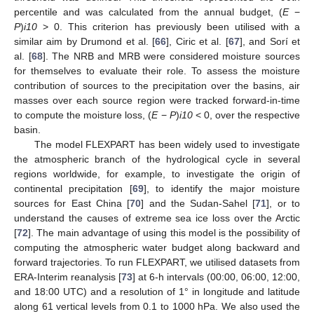
percentile and was calculated from the annual budget, (
E
−
P
)
i10
> 0. This criterion has previously been utilised with a
similar aim by Drumond et al. [
66
], Ciric et al. [
67
], and Sorí et
al. [
68
]. The NRB and MRB were considered moisture sources
for themselves to evaluate their role. To assess the moisture
contribution of sources to the precipitation over the basins, air
masses over each source region were tracked forward-in-time
to compute the moisture loss, (
E
−
P
)
i10
< 0, over the respective
basin.
The model FLEXPART has been widely used to investigate
the atmospheric branch of the hydrological cycle in several
regions worldwide, for example, to investigate the origin of
continental precipitation [
69
], to identify the major moisture
sources for East China [
70
] and the Sudan-Sahel [
71
], or to
understand the causes of extreme sea ice loss over the Arctic
[
72
]. The main advantage of using this model is the possibility of
computing the atmospheric water budget along backward and
forward trajectories. To run FLEXPART, we utilised datasets from
ERA-Interim reanalysis [
73
] at 6-h intervals (00:00, 06:00, 12:00,
and 18:00 UTC) and a resolution of 1° in longitude and latitude
along 61 vertical levels from 0.1 to 1000 hPa. We also used the