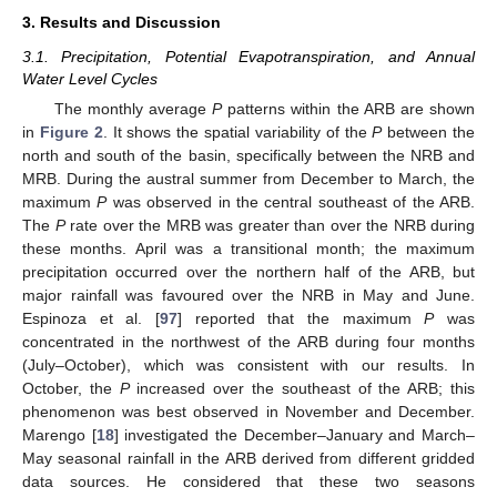
3. Results and Discussion
3.1. Precipitation, Potential Evapotranspiration, and Annual
Water Level Cycles
The monthly average
P
patterns within the ARB are shown
in
Figure 2
. It shows the spatial variability of the
P
between the
north and south of the basin, specifically between the NRB and
MRB. During the austral summer from December to March, the
maximum
P
was observed in the central southeast of the ARB.
The
P
rate over the MRB was greater than over the NRB during
these months. April was a transitional month; the maximum
precipitation occurred over the northern half of the ARB, but
major rainfall was favoured over the NRB in May and June.
Espinoza et al. [
97
] reported that the maximum
P
was
concentrated in the northwest of the ARB during four months
(July–October), which was consistent with our results. In
October, the
P
increased over the southeast of the ARB; this
phenomenon was best observed in November and December.
Marengo [
18
] investigated the December–January and March–
May seasonal rainfall in the ARB derived from different gridded
data sources. He considered that these two seasons