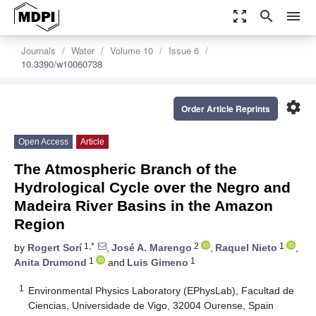
zoom_out_map
search
menu
Journals
Water
Volume 10
Issue 6
10.3390/w10060738
settings
Order Article Reprints
Open Access
Article
The Atmospheric Branch of the
Hydrological Cycle over the Negro and
Madeira River Basins in the Amazon
Region
1,*
2
1
by
Rogert Sorí
,
José A. Marengo
,
Raquel Nieto
,
1
1
Anita Drumond
and
Luis Gimeno
1
Environmental Physics Laboratory (EPhysLab), Facultad de
Ciencias, Universidade de Vigo, 32004 Ourense, Spain