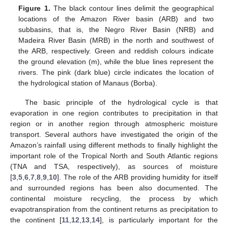
Figure 1.
The black contour lines delimit the geographical
locations of the Amazon River basin (ARB) and two
subbasins, that is, the Negro River Basin (NRB) and
Madeira River Basin (MRB) in the north and southwest of
the ARB, respectively. Green and reddish colours indicate
the ground elevation (m), while the blue lines represent the
rivers. The pink (dark blue) circle indicates the location of
the hydrological station of Manaus (Borba).
The basic principle of the hydrological cycle is that
evaporation in one region contributes to precipitation in that
region or in another region through atmospheric moisture
transport. Several authors have investigated the origin of the
Amazon’s rainfall using different methods to finally highlight the
important role of the Tropical North and South Atlantic regions
(TNA and TSA, respectively), as sources of moisture
[
3
,
5
,
6
,
7
,
8
,
9
,
10
]. The role of the ARB providing humidity for itself
and surrounded regions has been also documented. The
continental moisture recycling, the process by which
evapotranspiration from the continent returns as precipitation to
the continent [
11
,
12
,
13
,
14
], is particularly important for the