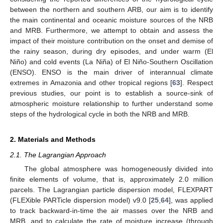
between the northern and southern ARB, our aim is to identify
the main continental and oceanic moisture sources of the NRB
and MRB. Furthermore, we attempt to obtain and assess the
impact of their moisture contribution on the onset and demise of
the rainy season, during dry episodes, and under warm (El
Niño) and cold events (La Niña) of El Niño-Southern Oscillation
(ENSO). ENSO is the main driver of interannual climate
extremes in Amazonia and other tropical regions [
63
]. Respect
previous studies, our point is to establish a source-sink of
atmospheric moisture relationship to further understand some
steps of the hydrological cycle in both the NRB and MRB.
2. Materials and Methods
2.1. The Lagrangian Approach
The global atmosphere was homogeneously divided into
finite elements of volume, that is, approximately 2.0 million
parcels. The Lagrangian particle dispersion model, FLEXPART
(FLEXible PARTicle dispersion model) v9.0 [
25
,
64
], was applied
to track backward-in-time the air masses over the NRB and
MRB, and to calculate the rate of moisture increase (through