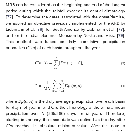
MRB can be considered as the beginning and end of the longest
period during which the rainfall exceeds its annual climatology
[
77
]. To determine the dates associated with the onset/demise,
we applied an objective previously implemented for the ARB by
Liebmann et al. [
78
], for South America by Liebmann et al. [
77
],
and for the Indian Summer Monsoon by Noska and Misra [
79
].
This method was based on daily cumulative precipitation
anomalies (
C’m
) of each basin throughout the year:
𝑖
𝐶
𝑚
(
𝑖
)
=
∑
[
𝐷
𝑝
(
𝑛
)
−
𝐶
]
,
′
(3)
𝑛
=
1
1
𝑀
𝑁
𝐶
=
∑
∑
𝐷
𝑝
(
𝑚
,
𝑛
)
,
𝑀
𝑁
(4)
𝑚
=
1
𝑛
=
1
where
Dp
(
m
,
n
) is the daily average precipitation over each basin
for day n of year m and
C
is the climatology of the annual mean
precipitation over
N
(365/366) days for
M
years. Therefore,
starting in January, the onset date was defined as the day after
C’m
reached its absolute minimum value. After this date, a