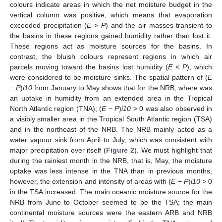
colours indicate areas in which the net moisture budget in the
vertical column was positive, which means that evaporation
exceeded precipitation (
E
>
P
) and the air masses transient to
the basins in these regions gained humidity rather than lost it.
These regions act as moisture sources for the basins. In
contrast, the bluish colours represent regions in which air
parcels moving toward the basins lost humidity (
E < P
), which
were considered to be moisture sinks. The spatial pattern of (
E
−
P
)
i10
from January to May shows that for the NRB, where was
an uptake in humidity from an extended area in the Tropical
North Atlantic region (TNA); (
E
−
P
)
i10
> 0 was also observed in
a visibly smaller area in the Tropical South Atlantic region (TSA)
and in the northeast of the NRB. The NRB mainly acted as a
water vapour sink from April to July, which was consistent with
major precipitation over itself (
Figure 2
). We must highlight that
during the rainiest month in the NRB, that is, May, the moisture
uptake was less intense in the TNA than in previous months;
however, the extension and intensity of areas with (
E
−
P
)
i10
> 0
in the TSA increased. The main oceanic moisture source for the
NRB from June to October seemed to be the TSA; the main
continental moisture sources were the eastern ARB and NRB