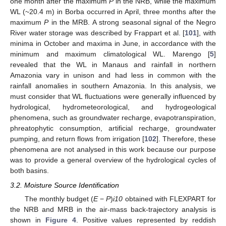
one month after the maximum
P
in the NRB, while the maximum
WL (~20.4 m) in Borba occurred in April, three months after the
maximum
P
in the MRB. A strong seasonal signal of the Negro
River water storage was described by Frappart et al. [
101
], with
minima in October and maxima in June, in accordance with the
minimum and maximum climatological WL. Marengo [
5
]
revealed that the WL in Manaus and rainfall in northern
Amazonia vary in unison and had less in common with the
rainfall anomalies in southern Amazonia. In this analysis, we
must consider that WL fluctuations were generally influenced by
hydrological, hydrometeorological, and hydrogeological
phenomena, such as groundwater recharge, evapotranspiration,
phreatophytic consumption, artificial recharge, groundwater
pumping, and return flows from irrigation [
102
]. Therefore, these
phenomena are not analysed in this work because our purpose
was to provide a general overview of the hydrological cycles of
both basins.
3.2. Moisture Source Identification
The monthly budget (
E
−
P
)
i10
obtained with FLEXPART for
the NRB and MRB in the air-mass back-trajectory analysis is
shown in
Figure 4
. Positive values represented by reddish