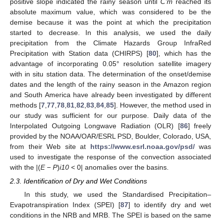
positive slope indicated the rainy season until
C’m
reached its
absolute maximum value, which was considered to be the
demise because it was the point at which the precipitation
started to decrease. In this analysis, we used the daily
precipitation from the Climate Hazards Group InfraRed
Precipitation with Station data (CHIRPS) [
80
], which has the
advantage of incorporating 0.05° resolution satellite imagery
with in situ station data. The determination of the onset/demise
dates and the length of the rainy season in the Amazon region
and South America have already been investigated by different
methods [
7
,
77
,
78
,
81
,
82
,
83
,
84
,
85
]. However, the method used in
our study was sufficient for our purpose. Daily data of the
Interpolated Outgoing Longwave Radiation (OLR) [
86
] freely
provided by the NOAA/OAR/ESRL PSD, Boulder, Colorado, USA,
from their Web site at
https://www.esrl.noaa.gov/psd/
was
used to investigate the response of the convection associated
with the |(
E
−
P
)
i10
< 0| anomalies over the basins.
2.3. Identification of Dry and Wet Conditions
In this study, we used the Standardised Precipitation–
Evapotranspiration Index (SPEI) [
87
] to identify dry and wet
conditions in the NRB and MRB. The SPEI is based on the same