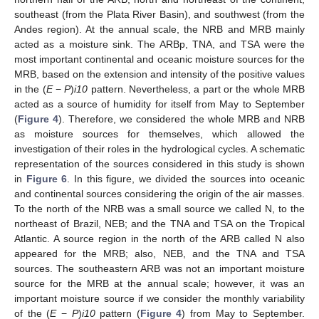
southeast (from the Plata River Basin), and southwest (from the
Andes region). At the annual scale, the NRB and MRB mainly
acted as a moisture sink. The ARBp, TNA, and TSA were the
most important continental and oceanic moisture sources for the
MRB, based on the extension and intensity of the positive values
in the (
E
−
P
)
i10
pattern. Nevertheless, a part or the whole MRB
acted as a source of humidity for itself from May to September
(
Figure 4
). Therefore, we considered the whole MRB and NRB
as moisture sources for themselves, which allowed the
investigation of their roles in the hydrological cycles. A schematic
representation of the sources considered in this study is shown
in
Figure 6
. In this figure, we divided the sources into oceanic
and continental sources considering the origin of the air masses.
To the north of the NRB was a small source we called N, to the
northeast of Brazil, NEB; and the TNA and TSA on the Tropical
Atlantic. A source region in the north of the ARB called N also
appeared for the MRB; also, NEB, and the TNA and TSA
sources. The southeastern ARB was not an important moisture
source for the MRB at the annual scale; however, it was an
important moisture source if we consider the monthly variability
of the (
E
−
P
)
i10
pattern (
Figure 4
) from May to September.