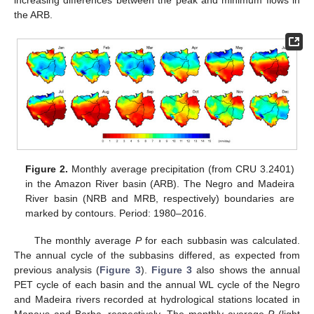
increasing differences between the peak and minimum flows in
the ARB.
Figure 2.
Monthly average precipitation (from CRU 3.2401)
in the Amazon River basin (ARB). The Negro and Madeira
River basin (NRB and MRB, respectively) boundaries are
marked by contours. Period: 1980–2016.
The monthly average
P
for each subbasin was calculated.
The annual cycle of the subbasins differed, as expected from
previous analysis (
Figure 3
).
Figure 3
also shows the annual
PET cycle of each basin and the annual WL cycle of the Negro
and Madeira rivers recorded at hydrological stations located in
Manaus and Borba, respectively. The monthly average
P
(light