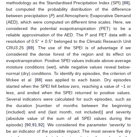
methodology as the Standardised Precipitation Index (SPI) [
88
],
but computed the probability distribution of the difference
between precipitation (
P
) and Atmospheric Evaporative Demand
(AED), which were computed on different time scales. Here, we
considered the potential evapotranspiration (PET) to be a
reliable approximation of the AED. The
P
and PET data with a
resolution of 0.5° × 0.5° belonged to the Climatic Research Unit
CRU3.25 [
89
]. The use of the SPEI is of advantage if we
considered the dense forest of the region and its effect on
evapotranspiration. Positive SPEI values indicate above-average
moisture conditions (wet), while negative values reveal below-
normal (dry) conditions. To identify dry episodes, the criterion of
Mckee et al. [
88
] was applied to each basin. Dry episodes
started when the SPEI fell below zero, reaching a value of −1 or
less, and ended when the SPEI returned to positive values.
Several indicators were calculated for such episodes, such as
the duration [number of months between the beginning
(included) and end (last month, not included)] and severity
(absolute value of the sum of all SPEI values during the
episode) [
90
,
91
,
92
]. We considered the parameter ‘severity’ to
be an indicator of the possible impact. The most severe five dry