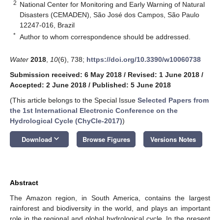
2
National Center for Monitoring and Early Warning of Natural
Disasters (CEMADEN), São José dos Campos, São Paulo
12247-016, Brazil
*
Author to whom correspondence should be addressed.
Water
2018
,
10
(6), 738;
https://doi.org/10.3390/w10060738
Submission received: 6 May 2018
/
Revised: 1 June 2018
/
Accepted: 2 June 2018
/
Published: 5 June 2018
(This article belongs to the Special Issue
Selected Papers from
the 1st International Electronic Conference on the
Hydrological Cycle (ChyCle-2017)
)
keyboard_arrow_down
Download
Browse Figures
Versions Notes
Abstract
The Amazon region, in South America, contains the largest
rainforest and biodiversity in the world, and plays an important
role in the regional and global hydrological cycle. In the present