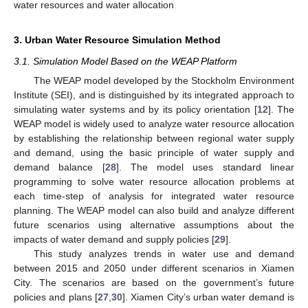
water resources and water allocation
3. Urban Water Resource Simulation Method
3.1. Simulation Model Based on the WEAP Platform
The WEAP model developed by the Stockholm Environment
Institute (SEI), and is distinguished by its integrated approach to
simulating water systems and by its policy orientation [
12
]. The
WEAP model is widely used to analyze water resource allocation
by establishing the relationship between regional water supply
and demand, using the basic principle of water supply and
demand balance [
28
]. The model uses standard linear
programming to solve water resource allocation problems at
each time-step of analysis for integrated water resource
planning. The WEAP model can also build and analyze different
future scenarios using alternative assumptions about the
impacts of water demand and supply policies [
29
].
This study analyzes trends in water use and demand
between 2015 and 2050 under different scenarios in Xiamen
City. The scenarios are based on the government’s future
policies and plans [
27
,
30
]. Xiamen City’s urban water demand is