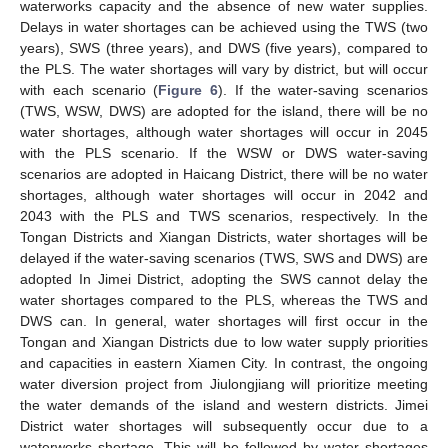
waterworks capacity and the absence of new water supplies.
Delays in water shortages can be achieved using the TWS (two
years), SWS (three years), and DWS (five years), compared to
the PLS. The water shortages will vary by district, but will occur
with each scenario (
Figure 6
). If the water-saving scenarios
(TWS, WSW, DWS) are adopted for the island, there will be no
water shortages, although water shortages will occur in 2045
with the PLS scenario. If the WSW or DWS water-saving
scenarios are adopted in Haicang District, there will be no water
shortages, although water shortages will occur in 2042 and
2043 with the PLS and TWS scenarios, respectively. In the
Tongan Districts and Xiangan Districts, water shortages will be
delayed if the water-saving scenarios (TWS, SWS and DWS) are
adopted In Jimei District, adopting the SWS cannot delay the
water shortages compared to the PLS, whereas the TWS and
DWS can. In general, water shortages will first occur in the
Tongan and Xiangan Districts due to low water supply priorities
and capacities in eastern Xiamen City. In contrast, the ongoing
water diversion project from Jiulongjiang will prioritize meeting
the water demands of the island and western districts. Jimei
District water shortages will subsequently occur due to a
waterworks shortage. This will be followed by water shortages