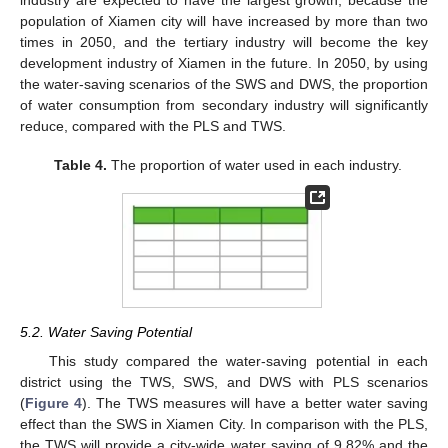
industry are expected to have the largest growth, because the
population of Xiamen city will have increased by more than two
times in 2050, and the tertiary industry will become the key
development industry of Xiamen in the future. In 2050, by using
the water-saving scenarios of the SWS and DWS, the proportion
of water consumption from secondary industry will significantly
reduce, compared with the PLS and TWS.
Table 4.
The proportion of water used in each industry.
5.2. Water Saving Potential
This study compared the water-saving potential in each
district using the TWS, SWS, and DWS with PLS scenarios
(
Figure 4
). The TWS measures will have a better water saving
10. May
11. May
12. May
13. May
14. May
15. May
16. May
17. May
18. May
20. May
21. May
22. May
23. May
24. May
25. May
26. May
27. May
28. May
30. May
31. May
1. Jun
2. Jun
3. Jun
4. Jun
5. Jun
6. Jun
7. Jun
9. Jun
10. Jun
11. Jun
12. Jun
13. Jun
14. Jun
15. Jun
16. Jun
17. Jun
19. Jun
20. Jun
21. Jun
22. Jun
23. Jun
24. Jun
25. Jun
26. Jun
27. Jun
29. Jun
30. Jun
1. Jul
2. Jul
3. Jul
4. Jul
5. Jul
6. Jul
7. Jul
9. Jul
10. Jul
11. Jul
12. Jul
13. Jul
14. Jul
15. Jul
16. Jul
17. Jul
19. Jul
20. Jul
21. Jul
22. Jul
23. Jul
24. Jul
25. Jul
26. Jul
27. Jul
29. Jul
30. Jul
31. Jul
1. Aug
2. Aug
3. Aug
4. Aug
5. Aug
6. Aug
effect than the SWS in Xiamen City. In comparison with the PLS,
the TWS will provide a city-wide water saving of 9.82% and the