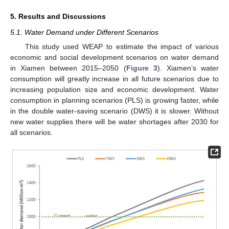
5. Results and Discussions
5.1. Water Demand under Different Scenarios
This study used WEAP to estimate the impact of various
economic and social development scenarios on water demand
in Xiamen between 2015–2050 (
Figure 3
). Xiamen’s water
consumption will greatly increase in all future scenarios due to
increasing population size and economic development. Water
consumption in planning scenarios (PLS) is growing faster, while
in the double water-saving scenario (DWS) it is slower. Without
new water supplies there will be water shortages after 2030 for
all scenarios.