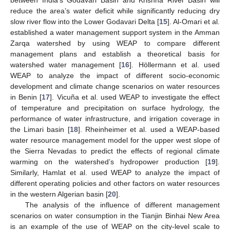
reduce the area’s water deficit while significantly reducing dry
slow river flow into the Lower Godavari Delta [
15
]. Al-Omari et al.
established a water management support system in the Amman
Zarqa watershed by using WEAP to compare different
management plans and establish a theoretical basis for
watershed water management [
16
]. Höllermann et al. used
WEAP to analyze the impact of different socio-economic
development and climate change scenarios on water resources
in Benin [
17
]. Vicuña et al. used WEAP to investigate the effect
of temperature and precipitation on surface hydrology, the
performance of water infrastructure, and irrigation coverage in
the Limari basin [
18
]. Rheinheimer et al. used a WEAP-based
water resource management model for the upper west slope of
the Sierra Nevadas to predict the effects of regional climate
warming on the watershed’s hydropower production [
19
].
Similarly, Hamlat et al. used WEAP to analyze the impact of
different operating policies and other factors on water resources
in the western Algerian basin [
20
].
The analysis of the influence of different management
scenarios on water consumption in the Tianjin Binhai New Area
is an example of the use of WEAP on the city-level scale to