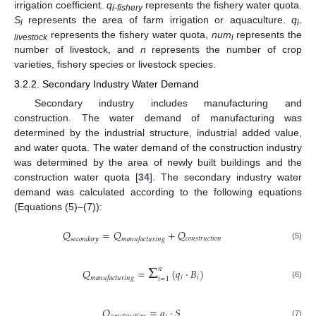
irrigation coefficient.
q
represents the fishery water quota.
i-fishery
S
represents the area of farm irrigation or aquaculture.
q
i
i-
represents the fishery water quota,
num
represents the
livestock
i
number of livestock, and
n
represents the number of crop
varieties, fishery species or livestock species.
3.2.2. Secondary Industry Water Demand
Secondary industry includes manufacturing and
construction. The water demand of manufacturing was
determined by the industrial structure, industrial added value,
and water quota. The water demand of the construction industry
was determined by the area of newly built buildings and the
construction water quota [
34
]. The secondary industry water
demand was calculated according to the following equations
(Equations (5)–(7)):
𝑄
=
𝑄
+
𝑄
𝑐
𝑜
𝑛
𝑠
𝑡
𝑟
𝑢
𝑐
𝑡
𝑖
𝑜
𝑛
𝑠
𝑒
𝑐
𝑜
𝑛
𝑑
𝑎
𝑟
𝑦
𝑚
𝑎
𝑛
𝑢
𝑓
𝑎
𝑐
𝑡
𝑢
𝑟
𝑖
𝑛
𝑔
(5)
Σ
𝑛
𝑄
=
(
𝑞
·
𝐵
)
𝑖
𝑖
𝑚
𝑎
𝑛
𝑢
𝑓
𝑎
𝑐
𝑡
𝑢
𝑟
𝑖
𝑛
𝑔
𝑖
=
1
(6)
𝑄
=
𝑞
·
𝑆
(7)