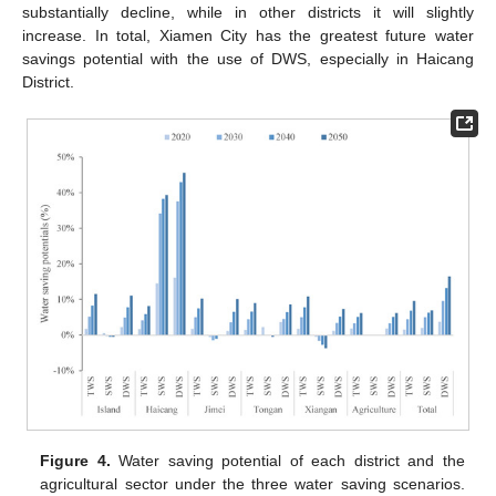
substantially decline, while in other districts it will slightly
increase. In total, Xiamen City has the greatest future water
savings potential with the use of DWS, especially in Haicang
District.
Figure 4.
Water saving potential of each district and the
agricultural sector under the three water saving scenarios.