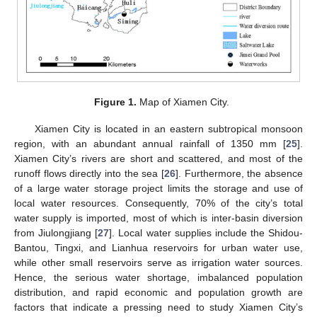
Figure 1.
Map of Xiamen City.
Xiamen City is located in an eastern subtropical monsoon
region, with an abundant annual rainfall of 1350 mm [
25
].
Xiamen City’s rivers are short and scattered, and most of the
runoff flows directly into the sea [
26
]. Furthermore, the absence
of a large water storage project limits the storage and use of
local water resources. Consequently, 70% of the city’s total
water supply is imported, most of which is inter-basin diversion
from Jiulongjiang [
27
]. Local water supplies include the Shidou-
Bantou, Tingxi, and Lianhua reservoirs for urban water use,
while other small reservoirs serve as irrigation water sources.
Hence, the serious water shortage, imbalanced population
distribution, and rapid economic and population growth are
factors that indicate a pressing need to study Xiamen City’s