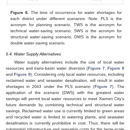
Figure 6.
The time of occurrence for water shortages for
each district under different scenarios. Note: PLS is the
acronym for planning scenario; TWS is the acronym for
technical water-saving scenario; SWS is the acronym for
structural water-saving scenario; DWS is the acronym for
double water-saving scenario.
5.4. Water Supply Alternatives
Water supply alternatives include the use of local water
resources and trans-basin water diversion (
Figure 7
,
Figure 8
and
Figure 9
). Considering only local water resources, including
reclaimed water and seawater desalination, will result in water
shortages in 2043 under the PLS scenario (
Figure 7
). The
application of the scenario (DWS) with the greatest water
savings will permit local water resources to meet Xiamen City’s
future demands by combining technical and structural water
savings. Reclaimed water use is currently limited to green areas
and recycled water is limited to watering plants, and seawater
desalination is currently prohibitive in cost. Thus, there will be
substantial infrastructure and operation costs for the large-scale