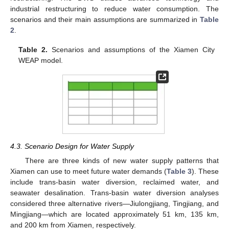
industrial restructuring to reduce water consumption. The
scenarios and their main assumptions are summarized in
Table
2
.
Table 2.
Scenarios and assumptions of the Xiamen City
WEAP model.
4.3. Scenario Design for Water Supply
There are three kinds of new water supply patterns that
Xiamen can use to meet future water demands (
Table 3
). These
include trans-basin water diversion, reclaimed water, and
seawater desalination. Trans-basin water diversion analyses
considered three alternative rivers—Jiulongjiang, Tingjiang, and
Mingjiang—which are located approximately 51 km, 135 km,
and 200 km from Xiamen, respectively.