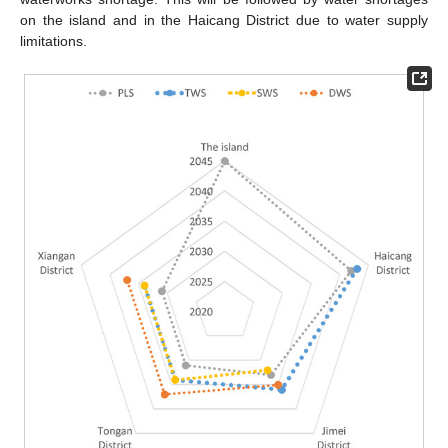
on the island and in the Haicang District due to water supply
limitations.