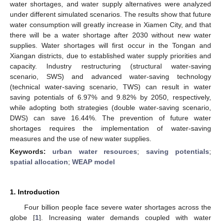
water shortages, and water supply alternatives were analyzed
under different simulated scenarios. The results show that future
water consumption will greatly increase in Xiamen City, and that
there will be a water shortage after 2030 without new water
supplies. Water shortages will first occur in the Tongan and
Xiangan districts, due to established water supply priorities and
capacity. Industry restructuring (structural water-saving
scenario, SWS) and advanced water-saving technology
(technical water-saving scenario, TWS) can result in water
saving potentials of 6.97% and 9.82% by 2050, respectively,
while adopting both strategies (double water-saving scenario,
DWS) can save 16.44%. The prevention of future water
shortages requires the implementation of water-saving
measures and the use of new water supplies.
Keywords:
urban water resources
;
saving potentials
;
spatial allocation
;
WEAP model
1. Introduction
Four billion people face severe water shortages across the
globe [
1
]. Increasing water demands coupled with water