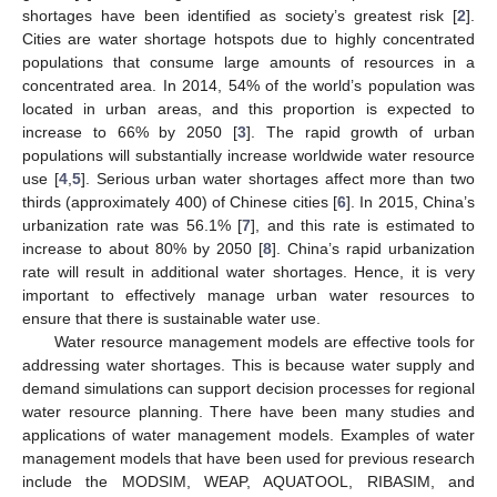
shortages have been identified as society’s greatest risk [
2
].
Cities are water shortage hotspots due to highly concentrated
populations that consume large amounts of resources in a
concentrated area. In 2014, 54% of the world’s population was
located in urban areas, and this proportion is expected to
increase to 66% by 2050 [
3
]. The rapid growth of urban
populations will substantially increase worldwide water resource
use [
4
,
5
]. Serious urban water shortages affect more than two
thirds (approximately 400) of Chinese cities [
6
]. In 2015, China’s
urbanization rate was 56.1% [
7
], and this rate is estimated to
increase to about 80% by 2050 [
8
]. China’s rapid urbanization
rate will result in additional water shortages. Hence, it is very
important to effectively manage urban water resources to
ensure that there is sustainable water use.
Water resource management models are effective tools for
addressing water shortages. This is because water supply and
demand simulations can support decision processes for regional
water resource planning. There have been many studies and
applications of water management models. Examples of water
management models that have been used for previous research
include the MODSIM, WEAP, AQUATOOL, RIBASIM, and