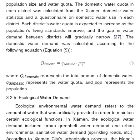
population size and water quota. The domestic water quota in
each district was calculated from the Xiamen domestic water
statistics and a questionnaire on domestic water use in each
district. Each district’s water quota is expected to increase as the
population’s living standards improve, and the gap in water
demand between districts will gradually narrow [
27
]. The
domestic water demand was calculated according to the
following equation (Equation (9)):
𝑄
=
𝑞
·
𝑝
𝑜
𝑝
𝑑
𝑜
𝑚
𝑒
𝑠
𝑡
𝑖
𝑐
𝑑
𝑜
𝑚
𝑒
𝑠
𝑡
𝑖
𝑐
(9)
where
Q
represents the total amount of domestic water.
domestic
q
represents the water quota, and
pop
represents the
domestic
population.
3.2.5. Ecological Water Demand
Ecological environmental water demand refers to the
amount of water that was artificially provided in order to maintain
certain ecological functions. In Xiamen, the ecological water
demand included urban greenbelt water demand and urban
environmental sanitation water demand (sprinkling roads, etc.).
According to Xiamen City’s urbanization process, the island’s