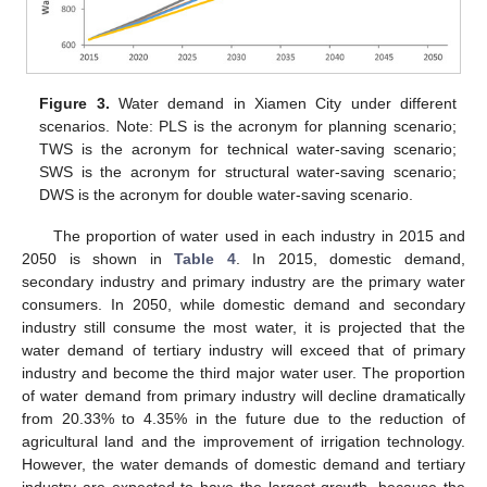
Figure 3.
Water demand in Xiamen City under different
scenarios. Note: PLS is the acronym for planning scenario;
TWS is the acronym for technical water-saving scenario;
SWS is the acronym for structural water-saving scenario;
DWS is the acronym for double water-saving scenario.
The proportion of water used in each industry in 2015 and
2050 is shown in
Table 4
. In 2015, domestic demand,
secondary industry and primary industry are the primary water
consumers. In 2050, while domestic demand and secondary
industry still consume the most water, it is projected that the
water demand of tertiary industry will exceed that of primary
industry and become the third major water user. The proportion
of water demand from primary industry will decline dramatically
from 20.33% to 4.35% in the future due to the reduction of
agricultural land and the improvement of irrigation technology.
However, the water demands of domestic demand and tertiary