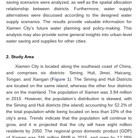
saving scenarios were analyzed, as well as the spatial allocation
relationship between districts. Furthermore, water supply
alternatives were discussed according to the designed water
supply scenarios. The results provide valuable information for
Xiamen City’s future water planning and policy-making. This
analysis may also provide some general insights into urban-level
water saving and supplies for other cities.
2. Study Area
Xiamen City is located along the southeast coast of China,
and comprises six districts: Siming, Huli, Jimei, Haicang,
Tongan, and Xiangan (
Figure 1
). The Siming and Huli Districts
are located on the same island, whereas the other four districts
are on the mainland. The population of Xiamen was 3.84 million
in 2015. However, the population’s distribution is skewed, with
the Siming and Huli districts (the island) accounting for 52.2% of
the total population while being located on less than 10% of the
city’s area. Trends indicate that the population will continue to
grow, and it is projected that the city will have eight million
residents by 2050. The regional gross domestic product (GDP)
of Xiamen was 346 million RMB in 2015, and grew by 12.38%