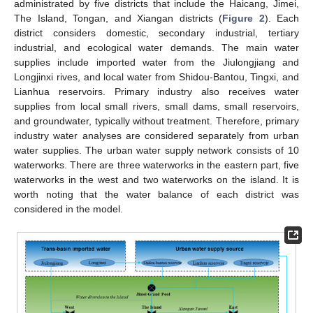
administrated by five districts that include the Haicang, Jimei,
The Island, Tongan, and Xiangan districts (
Figure 2
). Each
district considers domestic, secondary industrial, tertiary
industrial, and ecological water demands. The main water
supplies include imported water from the Jiulongjiang and
Longjinxi rives, and local water from Shidou-Bantou, Tingxi, and
Lianhua reservoirs. Primary industry also receives water
supplies from local small rivers, small dams, small reservoirs,
and groundwater, typically without treatment. Therefore, primary
industry water analyses are considered separately from urban
water supplies. The urban water supply network consists of 10
waterworks. There are three waterworks in the eastern part, five
waterworks in the west and two waterworks on the island. It is
worth noting that the water balance of each district was
considered in the model.