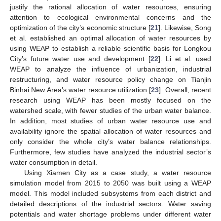
justify the rational allocation of water resources, ensuring
attention to ecological environmental concerns and the
optimization of the city’s economic structure [
21
]. Likewise, Song
et al. established an optimal allocation of water resources by
using WEAP to establish a reliable scientific basis for Longkou
City’s future water use and development [
22
]. Li et al. used
WEAP to analyze the influence of urbanization, industrial
restructuring, and water resource policy change on Tianjin
Binhai New Area’s water resource utilization [
23
]. Overall, recent
research using WEAP has been mostly focused on the
watershed scale, with fewer studies of the urban water balance.
In addition, most studies of urban water resource use and
availability ignore the spatial allocation of water resources and
only consider the whole city’s water balance relationships.
Furthermore, few studies have analyzed the industrial sector’s
water consumption in detail.
Using Xiamen City as a case study, a water resource
simulation model from 2015 to 2050 was built using a WEAP
model. This model included subsystems from each district and
detailed descriptions of the industrial sectors. Water saving
potentials and water shortage problems under different water