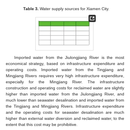
Table 3.
Water supply sources for Xiamen City.
Imported water from the Jiulongjiang River is the most
economical strategy, based on infrastructure expenditure and
operating costs. Imported water from the Tingjiang and
Mingjiang Rivers requires very high infrastructure expenditure,
especially for the Mingjiang River. The infrastructure
construction and operating costs for reclaimed water are slightly
higher than imported water from the Jiulongjiang River, and
much lower than seawater desalination and imported water from
the Tingjiang and Mingjiang Rivers. Infrastructure expenditure
and the operating costs for seawater desalination are much
higher than external water diversion and reclaimed water, to the
extent that this cost may be prohibitive.