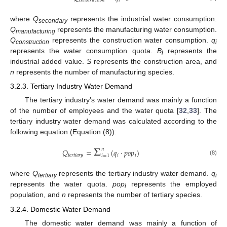
𝑐
𝑜
𝑛
𝑠
𝑡
𝑟
𝑢
𝑐
𝑡
𝑖
𝑜
𝑛
𝑖
where
Q
represents the industrial water consumption.
secondary
Q
represents the manufacturing water consumption.
manufacturing
Q
represents the construction water consumption.
q
construction
i
represents the water consumption quota.
B
represents the
i
industrial added value.
S
represents the construction area, and
n
represents the number of manufacturing species.
3.2.3. Tertiary Industry Water Demand
The tertiary industry’s water demand was mainly a function
of the number of employees and the water quota [
32
,
33
]. The
tertiary industry water demand was calculated according to the
following equation (Equation (8)):
Σ
𝑛
𝑄
=
(
𝑞
·
𝑝
𝑜
𝑝
)
𝑡
𝑒
𝑟
𝑡
𝑖
𝑎
𝑟
𝑦
𝑖
𝑖
𝑖
=
1
(8)
where
Q
represents the tertiary industry water demand.
q
tertiary
i
represents the water quota.
pop
represents the employed
i
population, and
n
represents the number of tertiary species.
3.2.4. Domestic Water Demand
The domestic water demand was mainly a function of