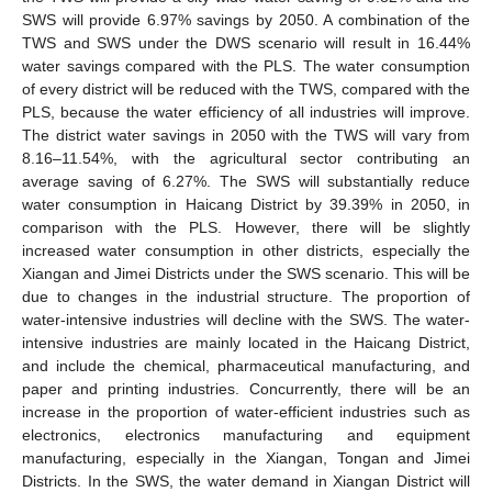
SWS will provide 6.97% savings by 2050. A combination of the
TWS and SWS under the DWS scenario will result in 16.44%
water savings compared with the PLS. The water consumption
of every district will be reduced with the TWS, compared with the
PLS, because the water efficiency of all industries will improve.
The district water savings in 2050 with the TWS will vary from
8.16–11.54%, with the agricultural sector contributing an
average saving of 6.27%. The SWS will substantially reduce
water consumption in Haicang District by 39.39% in 2050, in
comparison with the PLS. However, there will be slightly
increased water consumption in other districts, especially the
Xiangan and Jimei Districts under the SWS scenario. This will be
due to changes in the industrial structure. The proportion of
water-intensive industries will decline with the SWS. The water-
intensive industries are mainly located in the Haicang District,
and include the chemical, pharmaceutical manufacturing, and
paper and printing industries. Concurrently, there will be an
increase in the proportion of water-efficient industries such as
electronics, electronics manufacturing and equipment
manufacturing, especially in the Xiangan, Tongan and Jimei
Districts. In the SWS, the water demand in Xiangan District will