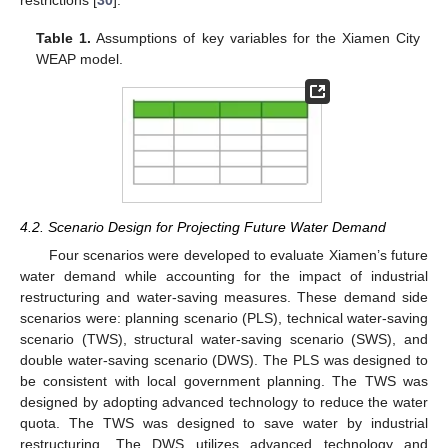
restrictions [
30
].
Table 1.
Assumptions of key variables for the Xiamen City
WEAP model.
4.2. Scenario Design for Projecting Future Water Demand
Four scenarios were developed to evaluate Xiamen’s future
water demand while accounting for the impact of industrial
restructuring and water-saving measures. These demand side
scenarios were: planning scenario (PLS), technical water-saving
scenario (TWS), structural water-saving scenario (SWS), and
double water-saving scenario (DWS). The PLS was designed to
be consistent with local government planning. The TWS was
designed by adopting advanced technology to reduce the water
quota. The TWS was designed to save water by industrial
restructuring. The DWS utilizes advanced technology and