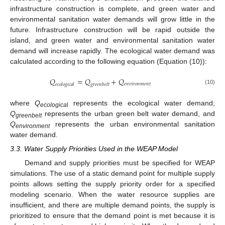
infrastructure construction is complete, and green water and
environmental sanitation water demands will grow little in the
future. Infrastructure construction will be rapid outside the
island, and green water and environmental sanitation water
demand will increase rapidly. The ecological water demand was
calculated according to the following equation (Equation (10)):
𝑄
=
𝑄
+
𝑄
𝑒
𝑛
𝑣
𝑖
𝑟
𝑜
𝑛
𝑚
𝑒
𝑛
𝑡
𝑒
𝑐
𝑜
𝑙
𝑜
𝑔
𝑖
𝑐
𝑎
𝑙
𝑔
𝑟
𝑒
𝑒
𝑛
𝑏
𝑒
𝑙
𝑡
(10)
where
Q
represents the ecological water demand;
ecologica
l
Q
represents the urban green belt water demand, and
greenbelt
Q
represents the urban environmental sanitation
environment
water demand.
3.3. Water Supply Priorities Used in the WEAP Model
Demand and supply priorities must be specified for WEAP
simulations. The use of a static demand point for multiple supply
points allows setting the supply priority order for a specified
modeling scenario. When the water resource supplies are
insufficient, and there are multiple demand points, the supply is
prioritized to ensure that the demand point is met because it is