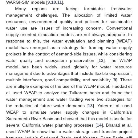
WARGI-SIM models [
9
,
10
,
11
].
Many regions are facing formidable freshwater
management challenges. The allocation of limited water
resources, environmental quality and policies for sustainable
water use are issues of increasing concern. Conventional
supply-oriented simulation models are not always adequate. In
response to this, the water evaluation and planning (WEAP)
model has emerged as a strategy for framing water supply
projects in the context of demand-side issues, while considering
water quality and ecosystem preservation [
12
]. The WEAP
model has been widely used globally for water resource
management due to advantages that include flexible expression,
multiple interfaces, good compatibility, and scalability [
9
]. There
are multiple examples of the use of the WEAP model. Haddad et
al. used WEAP to analyze the Tulkarem basin and found that
water management and water trading were two strategies for
the reduction of future water demands [
13
]. Yates et al. used
WEAP to simulate water supply changes in California’s
Sacramento River Basin and showed that this model is useful for
several California water planning processes [
14
]. Bharati et al.
used WEAP to show that a water storage and transfer project
between India’s Godavari Basin and Krishna River Basin will