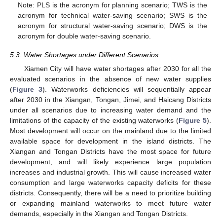
Note: PLS is the acronym for planning scenario; TWS is the
acronym for technical water-saving scenario; SWS is the
acronym for structural water-saving scenario; DWS is the
acronym for double water-saving scenario.
5.3. Water Shortages under Different Scenarios
Xiamen City will have water shortages after 2030 for all the
evaluated scenarios in the absence of new water supplies
(
Figure 3
). Waterworks deficiencies will sequentially appear
after 2030 in the Xiangan, Tongan, Jimei, and Haicang Districts
under all scenarios due to increasing water demand and the
limitations of the capacity of the existing waterworks (
Figure 5
).
Most development will occur on the mainland due to the limited
available space for development in the island districts. The
Xiangan and Tongan Districts have the most space for future
development, and will likely experience large population
increases and industrial growth. This will cause increased water
consumption and large waterworks capacity deficits for these
districts. Consequently, there will be a need to prioritize building
or expanding mainland waterworks to meet future water
demands, especially in the Xiangan and Tongan Districts.