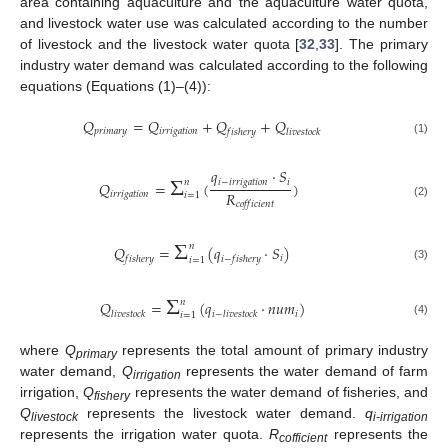
area containing aquaculture and the aquaculture water quota,
and livestock water use was calculated according to the number
of livestock and the livestock water quota [
32
,
33
]. The primary
industry water demand was calculated according to the following
equations (Equations (1)–(4)):
𝑄
=
𝑄
+
𝑄
+
𝑄
𝑝
𝑟
𝑖
𝑚
𝑎
𝑟
𝑦
𝑖
𝑟
𝑟
𝑖
𝑔
𝑎
𝑡
𝑖
𝑜
𝑛
𝑓
𝑖
𝑠
ℎ
𝑒
𝑟
𝑦
𝑙
𝑖
𝑣
𝑒
𝑠
𝑡
𝑜
𝑐
𝑘
(1)
Σ
𝑞
·
𝑆
𝑖
−
𝑖
𝑟
𝑟
𝑖
𝑔
𝑎
𝑡
𝑖
𝑜
𝑛
𝑖
𝑛
𝑄
=
(
)
𝑅
𝑖
𝑟
𝑟
𝑖
𝑔
𝑎
𝑡
𝑖
𝑜
𝑛
𝑖
=
1
𝑐
𝑜
𝑓
𝑓
𝑖
𝑐
𝑖
𝑒
𝑛
𝑡
(2)
Σ
𝑛
𝑄
=
(
𝑞
·
𝑆
)
𝑖
𝑓
𝑖
𝑠
ℎ
𝑒
𝑟
𝑦
𝑖
−
𝑓
𝑖
𝑠
ℎ
𝑒
𝑟
𝑦
𝑖
=
1
(3)
Σ
𝑛
𝑄
=
(
𝑞
·
𝑛
𝑢
𝑚
)
𝑖
𝑙
𝑖
𝑣
𝑒
𝑠
𝑡
𝑜
𝑐
𝑘
𝑖
−
𝑙
𝑖
𝑣
𝑒
𝑠
𝑡
𝑜
𝑐
𝑘
𝑖
=
1
(4)
where
Q
represents the total amount of primary industry
primary
water demand,
Q
represents the water demand of farm
irrigation
irrigation,
Q
represents the water demand of fisheries, and
fishery
Q
represents the livestock water demand.
q
livestock
i-irrigation
represents the irrigation water quota.
R
represents the
cofficient