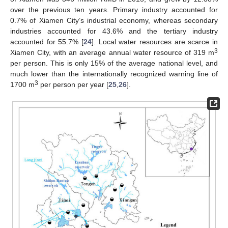
over the previous ten years. Primary industry accounted for
0.7% of Xiamen City’s industrial economy, whereas secondary
industries accounted for 43.6% and the tertiary industry
accounted for 55.7% [
24
]. Local water resources are scarce in
3
Xiamen City, with an average annual water resource of 319 m
per person. This is only 15% of the average national level, and
much lower than the internationally recognized warning line of
3
1700 m
per person per year [
25
,
26
].