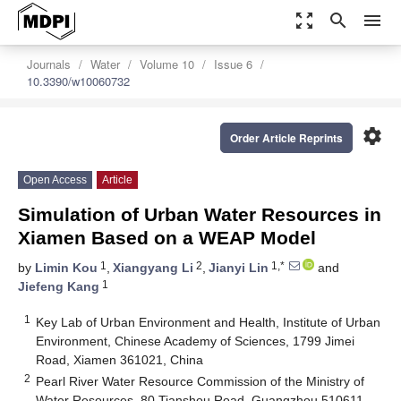
zoom_out_map
search
menu
Journals
Water
Volume 10
Issue 6
10.3390/w10060732
settings
Order Article Reprints
Open Access
Article
Simulation of Urban Water Resources in
Xiamen Based on a WEAP Model
1
2
1,*
by
Limin Kou
,
Xiangyang Li
,
Jianyi Lin
and
1
Jiefeng Kang
1
Key Lab of Urban Environment and Health, Institute of Urban
Environment, Chinese Academy of Sciences, 1799 Jimei
Road, Xiamen 361021, China
2
Pearl River Water Resource Commission of the Ministry of
Water Resources, 80 Tianshou Road, Guangzhou 510611,