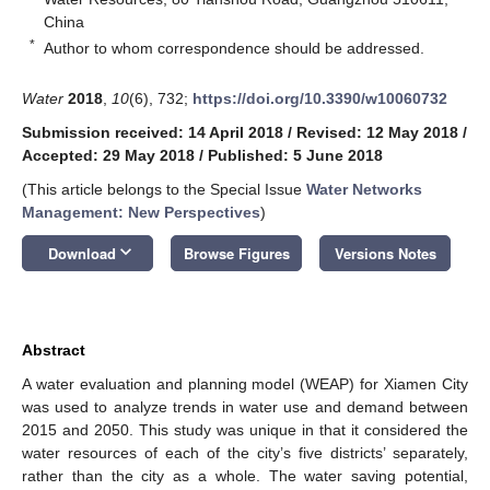
China
*
Author to whom correspondence should be addressed.
Water
2018
,
10
(6), 732;
https://doi.org/10.3390/w10060732
Submission received: 14 April 2018
/
Revised: 12 May 2018
/
Accepted: 29 May 2018
/
Published: 5 June 2018
(This article belongs to the Special Issue
Water Networks
Management: New Perspectives
)
keyboard_arrow_down
Download
Browse Figures
Versions Notes
Abstract
A water evaluation and planning model (WEAP) for Xiamen City
was used to analyze trends in water use and demand between
2015 and 2050. This study was unique in that it considered the
water resources of each of the city’s five districts’ separately,
rather than the city as a whole. The water saving potential,