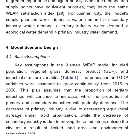
of greater importance and higher priority. When the demand and
supply points have equivalent priorities, they have the same
WEAP satisfaction index [
28
]. For Xiamen City, the model’s
supply priorities were: domestic water demand > secondary
industry water demand > tertiary industry water demand >
ecological water demand > primary industry water demand.
4. Model Scenario Design
4.1. Basic Assumptions
Key assumptions in the Xiamen WEAP model included
population, regional gross domestic product (GDP), and
industrial structure variables (
Table 1
). The population and GDP
variables were assumed to grow continuously from 2015 to
2050. This plan assumes that the proportion of tertiary
industries will continue to increase, while the proportion of
primary and secondary industries will gradually decrease. The
decrease of primary industry is due to decreasing agricultural
acreage under rapid urbanization, while the decrease of
secondary industry is due to moving these industries outside the
city as a result of limited land area and environmental