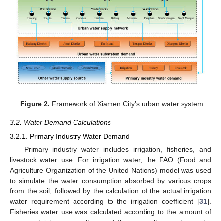
Figure 2.
Framework of Xiamen City’s urban water system.
3.2. Water Demand Calculations
3.2.1. Primary Industry Water Demand
Primary industry water includes irrigation, fisheries, and
livestock water use. For irrigation water, the FAO (Food and
Agriculture Organization of the United Nations) model was used
to simulate the water consumption absorbed by various crops
from the soil, followed by the calculation of the actual irrigation
water requirement according to the irrigation coefficient [
31
].
Fisheries water use was calculated according to the amount of