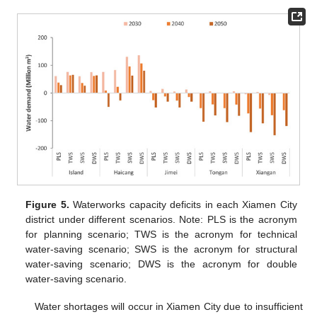
Figure 5.
Waterworks capacity deficits in each Xiamen City
district under different scenarios. Note: PLS is the acronym
for planning scenario; TWS is the acronym for technical
water-saving scenario; SWS is the acronym for structural
water-saving scenario; DWS is the acronym for double
water-saving scenario.
Water shortages will occur in Xiamen City due to insufficient