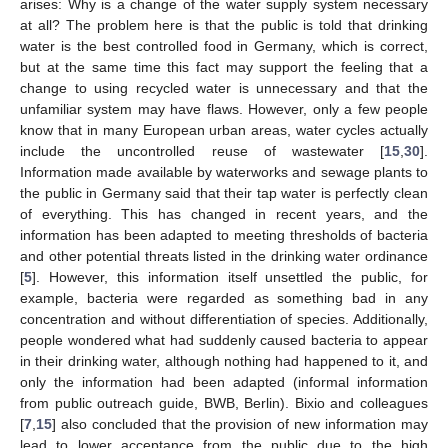
arises: Why is a change of the water supply system necessary
at all? The problem here is that the public is told that drinking
water is the best controlled food in Germany, which is correct,
but at the same time this fact may support the feeling that a
change to using recycled water is unnecessary and that the
unfamiliar system may have flaws. However, only a few people
know that in many European urban areas, water cycles actually
include the uncontrolled reuse of wastewater [
15
,
30
].
Information made available by waterworks and sewage plants to
the public in Germany said that their tap water is perfectly clean
of everything. This has changed in recent years, and the
information has been adapted to meeting thresholds of bacteria
and other potential threats listed in the drinking water ordinance
[
5
]. However, this information itself unsettled the public, for
example, bacteria were regarded as something bad in any
concentration and without differentiation of species. Additionally,
people wondered what had suddenly caused bacteria to appear
in their drinking water, although nothing had happened to it, and
only the information had been adapted (informal information
from public outreach guide, BWB, Berlin). Bixio and colleagues
[
7
,
15
] also concluded that the provision of new information may
lead to lower acceptance from the public due to the high