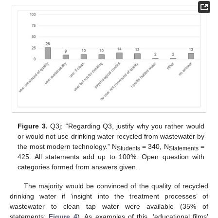
Figure 3.
Q3j: “Regarding Q3, justify why you rather would
or would not use drinking water recycled from wastewater by
the most modern technology.” N
= 340, N
=
Students
Statements
425. All statements add up to 100%. Open question with
categories formed from answers given.
The majority would be convinced of the quality of recycled
drinking water if ‘insight into the treatment processes’ of
wastewater to clean tap water were available (35% of
statements;
Figure 4
). As examples of this, ‘educational films’