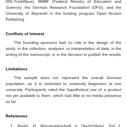
055-TrinkWave): BMBF (Federal Ministry of Education and
Science); the German Research Foundation (DFG), and the
University of Bayreuth in the funding program Open Access
Publishing.
Conflicts of Interest
The founding sponsors had no role in the design of the
study; in the collection, analyses, or interpretation of data; in the
writing of the manuscript, or in the decision to publish the results
Limitations
The sample does not represent the overall German
population, as it is restricted to university beginners at one
university. Participants rated the hypothetical use of a product
not yet available to them, which had little or no media presence
so far.
References
Bartel, H.
Wasserwirtschaft in Deutschland. Teil 1,