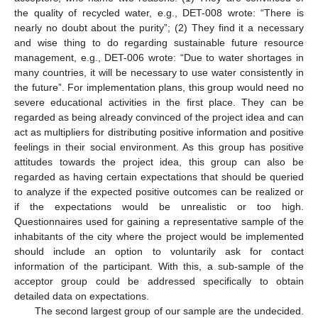
the quality of recycled water, e.g., DET-008 wrote: “There is
nearly no doubt about the purity”; (2) They find it a necessary
and wise thing to do regarding sustainable future resource
management, e.g., DET-006 wrote: “Due to water shortages in
many countries, it will be necessary to use water consistently in
the future”. For implementation plans, this group would need no
severe educational activities in the first place. They can be
regarded as being already convinced of the project idea and can
act as multipliers for distributing positive information and positive
feelings in their social environment. As this group has positive
attitudes towards the project idea, this group can also be
regarded as having certain expectations that should be queried
to analyze if the expected positive outcomes can be realized or
if the expectations would be unrealistic or too high.
Questionnaires used for gaining a representative sample of the
inhabitants of the city where the project would be implemented
should include an option to voluntarily ask for contact
information of the participant. With this, a sub-sample of the
acceptor group could be addressed specifically to obtain
detailed data on expectations.
The second largest group of our sample are the undecided.