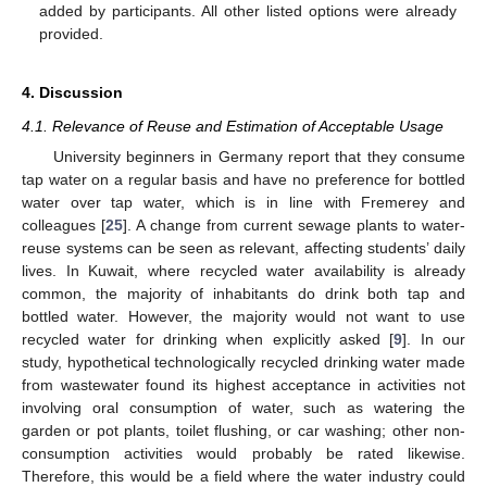
added by participants. All other listed options were already
provided.
4. Discussion
4.1. Relevance of Reuse and Estimation of Acceptable Usage
University beginners in Germany report that they consume
tap water on a regular basis and have no preference for bottled
water over tap water, which is in line with Fremerey and
12. May
13. May
14. May
15. May
16. May
17. May
18. May
19. May
20. May
22. May
23. May
24. May
25. May
26. May
27. May
28. May
29. May
30. May
1. Jun
2. Jun
3. Jun
4. Jun
5. Jun
6. Jun
7. Jun
8. Jun
9. Jun
11. Jun
12. Jun
13. Jun
14. Jun
15. Jun
16. Jun
17. Jun
18. Jun
19. Jun
21. Jun
22. Jun
23. Jun
24. Jun
25. Jun
26. Jun
27. Jun
28. Jun
29. Jun
1. Jul
2. Jul
3. Jul
4. Jul
5. Jul
6. Jul
7. Jul
8. Jul
9. Jul
11. Jul
12. Jul
13. Jul
14. Jul
15. Jul
16. Jul
17. Jul
18. Jul
19. Jul
21. Jul
22. Jul
23. Jul
24. Jul
25. Jul
26. Jul
27. Jul
28. Jul
29. Jul
31. Jul
1. Aug
2. Aug
3. Aug
4. Aug
5. Aug
6. Aug
7. Aug
8. Aug
colleagues [
25
]. A change from current sewage plants to water-
reuse systems can be seen as relevant, affecting students’ daily
lives. In Kuwait, where recycled water availability is already
common, the majority of inhabitants do drink both tap and
bottled water. However, the majority would not want to use
recycled water for drinking when explicitly asked [
9
]. In our
study, hypothetical technologically recycled drinking water made
from wastewater found its highest acceptance in activities not
involving oral consumption of water, such as watering the
garden or pot plants, toilet flushing, or car washing; other non-
consumption activities would probably be rated likewise.
Therefore, this would be a field where the water industry could