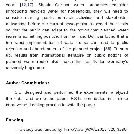
years [
12
,
17
]. Should German water authorities consider
introducing recycled water for households, they will need to
consider starting public outreach activities and stakeholder
networking before our current sewage plants exceed their limits
so that the public can adapt to the notion that planned water
reuse is something positive. Hurliman and Dolnicar found that a
too rapid implementation of water reuse can lead to public
rejection and abandonment of the planned project [
35
]. To sum
up, results from international literature on public notions of
planned water reuse also match the results for Germany’s
university beginners.
Author Contributions
S.S. designed and performed the experiments, analyzed
the data, and wrote the paper. F.X.B. contributed in a close
improvement editing process to write the paper.
Funding
The study was funded by TrinkWave (WAVE2015-820-3290-