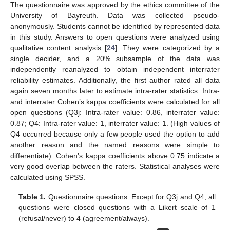
The questionnaire was approved by the ethics committee of the
University of Bayreuth. Data was collected pseudo-
anonymously. Students cannot be identified by represented data
in this study. Answers to open questions were analyzed using
qualitative content analysis [
24
]. They were categorized by a
single decider, and a 20% subsample of the data was
independently reanalyzed to obtain independent interrater
reliability estimates. Additionally, the first author rated all data
again seven months later to estimate intra-rater statistics. Intra-
and interrater Cohen’s kappa coefficients were calculated for all
open questions (Q3j: Intra-rater value: 0.86, interrater value:
0.87; Q4: Intra-rater value: 1, interrater value: 1. (High values of
Q4 occurred because only a few people used the option to add
another reason and the named reasons were simple to
differentiate). Cohen’s kappa coefficients above 0.75 indicate a
very good overlap between the raters. Statistical analyses were
calculated using SPSS.
Table 1.
Questionnaire questions. Except for Q3j and Q4, all
questions were closed questions with a Likert scale of 1
(refusal/never) to 4 (agreement/always).