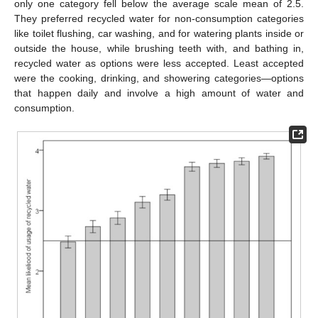
only one category fell below the average scale mean of 2.5.
They preferred recycled water for non-consumption categories
like toilet flushing, car washing, and for watering plants inside or
outside the house, while brushing teeth with, and bathing in,
recycled water as options were less accepted. Least accepted
were the cooking, drinking, and showering categories—options
that happen daily and involve a high amount of water and
consumption.