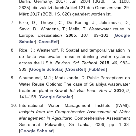
Berlin, Germany, 2017; Juni 2004 (BGBl. I S. 1108,
2625); die zuletzt durch Artikel 121 des Gesetzes vom 29.
März 2017 (BGBl. I S. 626) geändert worden ist.
Bixio, D.; Thoeye, C.; De Koning, J.; Joksimovic, D.;
Savic, D.; Wintgens, T.; Melin, T. Wastewater reuse in
Europe.
Desalination
2005
,
187
, 89–101. [
Google
Scholar
] [
CrossRef
]
Rice, J.; Westerhoff, P. Spatial and temporal variation in
de facto wastewater reuse in drinking water systems
across the U.S.A.
Environ. Sci. Technol.
2015
,
49
, 982–
989. [
Google Scholar
] [
CrossRef
] [
PubMed
]
Alhumound, M.J.; Madzikanda, D. Public Perceptions on
Water Reuse Options: The case of Sulaibiya wastewater
treatment plant in Kuwait.
Int. Bus. Econ. Res. J.
2010
,
9
,
141–158. [
Google Scholar
]
International Water Management Institute (IWMI).
Insights from the Comprehensive Assessment of Water
Management in Agiculture
; Comprehensive Assessment
Secretariat: Pelawatte, Sri Lanka, 2006; pp. 1–33.
[
Google Scholar
]