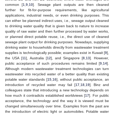
common [
1
,
9
,
10
]. Sewage plant outputs are then cleaned
further for fit-for-purpose requirements, like agricultural
applications, industrial needs, or even drinking purposes. This
can either be planned indirect uses, i.e., sewage output cleaned
to drinking water quality that is given back to nature to increase
quality of raw water and then further processed by water works,
or planned direct potable reuse, i.e., the direct use of cleaned
sewage plant output for drinking purposes. Nowadays, supplying
drinking water to households directly from wastewater treatment
supplies is technologically possible; examples exist in Kuwait [
9
],
the USA [
11
], Australia [
12
], and Singapore [
8
,
13
]. However,
public acceptance of such procedures remains limited [
9
,
14
].
Although modern wastewater treatment technologies can turn
wastewater into recycled water of a better quality than existing
potable water standards [
15
,
16
], without public acceptance, an
introduction of recycled water may fail [
17
,
18
,
19
]. Binz and
colleagues state that introducing a new technology depends on
how much it contradicts established worldviews [
17
]. For public
acceptance, the technology and the way it is viewed must be
changed simultaneously over time. Examples from the past are
the introduction of electric light or automobiles. Potable water