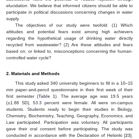
elucidation. We believe that informed citizens should be able to
participate in political discussions concerning changes in water
supply.
The objectives of our study were twofold: (1) Which
attitudes and potential fears exist among high achievers
regarding the hypothetical usage of drinking water directly
recycled from wastewater? (2) Are these attitudes and fears
based on, or linked to, misconceptions concerning the human-
controlled water cycle?
2. Materials and Methods
This study asked 340 university beginners to fill in a 10–15
min paper-and-pencil questionnaire in their first week of their
first semester (
Table 1
). The average age was 19.5 years
(±1.88 SD), 53.3 percent were female. All were on-campus
students. Students ready to begin their studies in Biology,
Chemistry, Biochemistry, Teaching, Geography, Economics, and
Law participated. Participation was voluntary. All participants
gave their oral consent before participating. The study was
conducted in accordance with the Declaration of Helsinki [
23
].