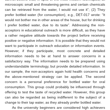
microscopic small and threatening germs and certain chemicals
can be retrieved from the water, I would not use it”; (2) They
prefer bottled water (for consumption), e.g., DET-017 wrote: “It
would not bother me in other areas of the house, but for drinking
I prefer bottled water, due to its taste”. Addressing the non-
acceptors in educational outreach is more difficult, as they have
a rather negative attitude towards the project before receiving
positive or negative information. It is possible that they would not
want to participate in outreach education or information events.
However, if they participate, most concrete and detailed
information needs to be at hand to answer concerns in a
satisfactory way. The information needs to be prepared using
understandable terminology, but provide detailed information. In
our sample, the non-acceptors again hold health concerns and
the above-mentioned strategy can be applied. The second
concern is a personal preference for bottled water for oral
consumption. This group could probably be influenced through
offering to test the taste of recycled water. However, this group
can also be regarded as being indifferent to the subject of a
change to their tap water, as they already prefer bottled water.
As the university beginners are considered high achievers