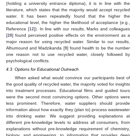
(holding a university entrance diploma), it is in line with the
literature, which states that the majority would accept recycled
water. It has been repeatedly found that the higher the
educational level, the higher the likelihood of acceptance (e.g.,
Reference [
12
]). In line with our results, Marks and colleagues
[
28
] found perceived positive effects on the environment as a
major reason for using recycled water. Similar to our results,
Alhumound and Madzikanda [
9
] found health to be the number
one reason not to use recycled water, closely followed by
psychological conflicts.
4.3. Options for Educational Outreach
When asked what would convince our participants best of
the good quality of recycled water, the majority voted for insights
into treatment processes. Educational films and guided tours
were the second most convincing options. Other options were
less prominent. Therefore, water suppliers should provide
information about how exactly they (plan to) process wastewater
into drinking water. We suggest providing explanations at
different pre-knowledge levels to address all consumers, from
explanations without pre-knowledge requirement of chemistry,
biology, and engineering, to information that provides deep