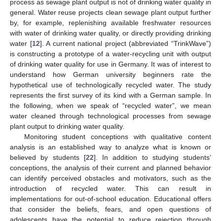
process as sewage plant output is not of drinking water quality in
general. Water reuse projects clean sewage plant output further
by, for example, replenishing available freshwater resources
with water of drinking water quality, or directly providing drinking
water [
12
]. A current national project (abbreviated “TrinkWave”)
is constructing a prototype of a water-recycling unit with output
of drinking water quality for use in Germany. It was of interest to
understand how German university beginners rate the
hypothetical use of technologically recycled water. The study
represents the first survey of its kind with a German sample. In
the following, when we speak of “recycled water”, we mean
water cleaned through technological processes from sewage
plant output to drinking water quality.
Monitoring student conceptions with qualitative content
analysis is an established way to analyze what is known or
believed by students [
22
]. In addition to studying students’
conceptions, the analysis of their current and planned behavior
can identify perceived obstacles and motivators, such as the
introduction of recycled water. This can result in
implementations for out-of-school education. Educational offers
that consider the beliefs, fears, and open questions of
adolescents have the potential to reduce rejection through