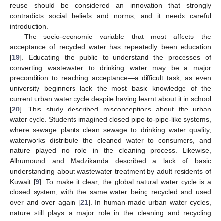
reuse should be considered an innovation that strongly
contradicts social beliefs and norms, and it needs careful
introduction.
The socio-economic variable that most affects the
acceptance of recycled water has repeatedly been education
[
19
]. Educating the public to understand the processes of
converting wastewater to drinking water may be a major
precondition to reaching acceptance—a difficult task, as even
university beginners lack the most basic knowledge of the
current urban water cycle despite having learnt about it in school
[
20
]. This study described misconceptions about the urban
water cycle. Students imagined closed pipe-to-pipe-like systems,
where sewage plants clean sewage to drinking water quality,
waterworks distribute the cleaned water to consumers, and
nature played no role in the cleaning process. Likewise,
Alhumound and Madzikanda described a lack of basic
understanding about wastewater treatment by adult residents of
Kuwait [
9
]. To make it clear, the global natural water cycle is a
closed system, with the same water being recycled and used
over and over again [
21
]. In human-made urban water cycles,
nature still plays a major role in the cleaning and recycling