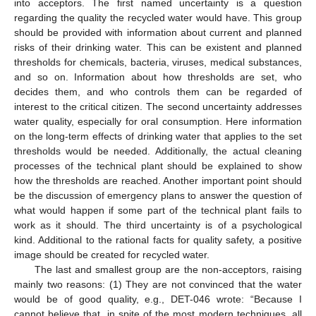
into acceptors. The first named uncertainty is a question
regarding the quality the recycled water would have. This group
should be provided with information about current and planned
risks of their drinking water. This can be existent and planned
thresholds for chemicals, bacteria, viruses, medical substances,
and so on. Information about how thresholds are set, who
decides them, and who controls them can be regarded of
interest to the critical citizen. The second uncertainty addresses
water quality, especially for oral consumption. Here information
on the long-term effects of drinking water that applies to the set
thresholds would be needed. Additionally, the actual cleaning
processes of the technical plant should be explained to show
how the thresholds are reached. Another important point should
be the discussion of emergency plans to answer the question of
what would happen if some part of the technical plant fails to
work as it should. The third uncertainty is of a psychological
kind. Additional to the rational facts for quality safety, a positive
image should be created for recycled water.
The last and smallest group are the non-acceptors, raising
mainly two reasons: (1) They are not convinced that the water
would be of good quality, e.g., DET-046 wrote: “Because I
cannot believe that, in spite of the most modern techniques, all