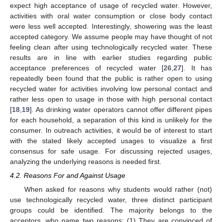
expect high acceptance of usage of recycled water. However,
activities with oral water consumption or close body contact
were less well accepted. Interestingly, showering was the least
accepted category. We assume people may have thought of not
feeling clean after using technologically recycled water. These
results are in line with earlier studies regarding public
acceptance preferences of recycled water [
26
,
27
]. It has
repeatedly been found that the public is rather open to using
recycled water for activities involving low personal contact and
rather less open to usage in those with high personal contact
[
18
,
19
]. As drinking water operators cannot offer different pipes
for each household, a separation of this kind is unlikely for the
consumer. In outreach activities, it would be of interest to start
with the stated likely accepted usages to visualize a first
consensus for safe usage. For discussing rejected usages,
analyzing the underlying reasons is needed first.
4.2. Reasons For and Against Usage
When asked for reasons why students would rather (not)
use technologically recycled water, three distinct participant
groups could be identified. The majority belongs to the
acceptors, who name two reasons: (1) They are convinced of