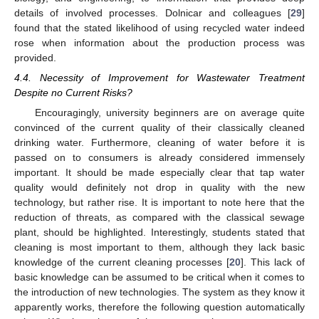
details of involved processes. Dolnicar and colleagues [
29
]
found that the stated likelihood of using recycled water indeed
rose when information about the production process was
provided.
4.4. Necessity of Improvement for Wastewater Treatment
Despite no Current Risks?
Encouragingly, university beginners are on average quite
convinced of the current quality of their classically cleaned
drinking water. Furthermore, cleaning of water before it is
passed on to consumers is already considered immensely
important. It should be made especially clear that tap water
quality would definitely not drop in quality with the new
technology, but rather rise. It is important to note here that the
reduction of threats, as compared with the classical sewage
plant, should be highlighted. Interestingly, students stated that
cleaning is most important to them, although they lack basic
knowledge of the current cleaning processes [
20
]. This lack of
basic knowledge can be assumed to be critical when it comes to
the introduction of new technologies. The system as they know it
apparently works, therefore the following question automatically