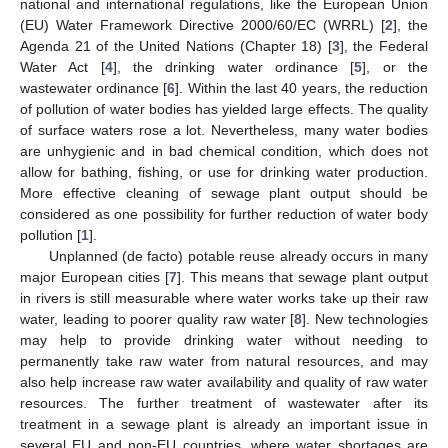
national and international regulations, like the European Union
(EU) Water Framework Directive 2000/60/EC (WRRL) [
2
], the
Agenda 21 of the United Nations (Chapter 18) [
3
], the Federal
Water Act [
4
], the drinking water ordinance [
5
], or the
wastewater ordinance [
6
]. Within the last 40 years, the reduction
of pollution of water bodies has yielded large effects. The quality
of surface waters rose a lot. Nevertheless, many water bodies
are unhygienic and in bad chemical condition, which does not
allow for bathing, fishing, or use for drinking water production.
More effective cleaning of sewage plant output should be
considered as one possibility for further reduction of water body
pollution [
1
].
Unplanned (de facto) potable reuse already occurs in many
major European cities [
7
]. This means that sewage plant output
in rivers is still measurable where water works take up their raw
water, leading to poorer quality raw water [
8
]. New technologies
may help to provide drinking water without needing to
permanently take raw water from natural resources, and may
also help increase raw water availability and quality of raw water
resources. The further treatment of wastewater after its
treatment in a sewage plant is already an important issue in
several EU and non-EU countries, where water shortages are