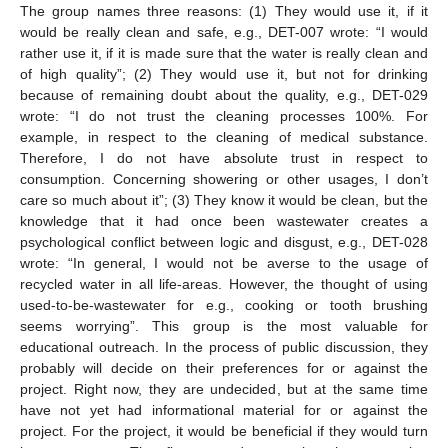
The group names three reasons: (1) They would use it, if it
would be really clean and safe, e.g., DET-007 wrote: “I would
rather use it, if it is made sure that the water is really clean and
of high quality”; (2) They would use it, but not for drinking
because of remaining doubt about the quality, e.g., DET-029
wrote: “I do not trust the cleaning processes 100%. For
example, in respect to the cleaning of medical substance.
Therefore, I do not have absolute trust in respect to
consumption. Concerning showering or other usages, I don’t
care so much about it”; (3) They know it would be clean, but the
knowledge that it had once been wastewater creates a
psychological conflict between logic and disgust, e.g., DET-028
wrote: “In general, I would not be averse to the usage of
recycled water in all life-areas. However, the thought of using
used-to-be-wastewater for e.g., cooking or tooth brushing
seems worrying”. This group is the most valuable for
educational outreach. In the process of public discussion, they
probably will decide on their preferences for or against the
project. Right now, they are undecided, but at the same time
have not yet had informational material for or against the
project. For the project, it would be beneficial if they would turn