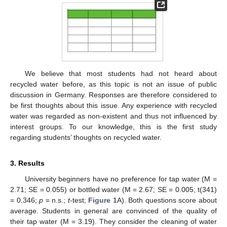
We believe that most students had not heard about
recycled water before, as this topic is not an issue of public
discussion in Germany. Responses are therefore considered to
be first thoughts about this issue. Any experience with recycled
water was regarded as non-existent and thus not influenced by
interest groups. To our knowledge, this is the first study
regarding students’ thoughts on recycled water.
3. Results
University beginners have no preference for tap water (M =
2.71; SE = 0.055) or bottled water (M = 2.67; SE = 0.005; t(341)
= 0.346;
p
= n.s.;
t
-test;
Figure 1
A). Both questions score about
average. Students in general are convinced of the quality of
their tap water (M = 3.19). They consider the cleaning of water