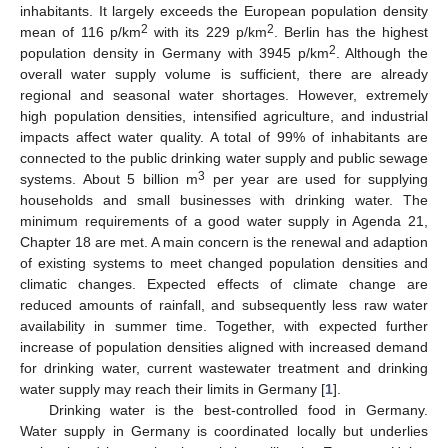
inhabitants. It largely exceeds the European population density
2
2
mean of 116 p/km
with its 229 p/km
. Berlin has the highest
2
population density in Germany with 3945 p/km
. Although the
overall water supply volume is sufficient, there are already
regional and seasonal water shortages. However, extremely
high population densities, intensified agriculture, and industrial
impacts affect water quality. A total of 99% of inhabitants are
connected to the public drinking water supply and public sewage
3
systems. About 5 billion m
per year are used for supplying
households and small businesses with drinking water. The
minimum requirements of a good water supply in Agenda 21,
Chapter 18 are met. A main concern is the renewal and adaption
of existing systems to meet changed population densities and
climatic changes. Expected effects of climate change are
reduced amounts of rainfall, and subsequently less raw water
availability in summer time. Together, with expected further
increase of population densities aligned with increased demand
for drinking water, current wastewater treatment and drinking
water supply may reach their limits in Germany [
1
].
Drinking water is the best-controlled food in Germany.
Water supply in Germany is coordinated locally but underlies