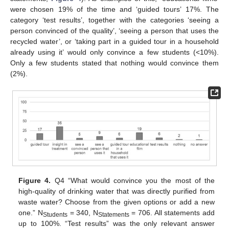
were chosen 19% of the time and ‘guided tours’ 17%. The
category ‘test results’, together with the categories ‘seeing a
person convinced of the quality’, ‘seeing a person that uses the
recycled water’, or ‘taking part in a guided tour in a household
already using it’ would only convince a few students (<10%).
Only a few students stated that nothing would convince them
(2%).
Figure 4.
Q4 “What would convince you the most of the
high-quality of drinking water that was directly purified from
waste water? Choose from the given options or add a new
one.” N
= 340, N
= 706. All statements add
Students
Statements
up to 100%. “Test results” was the only relevant answer