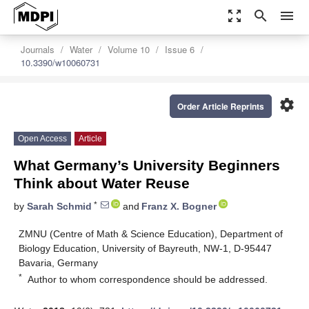
zoom_out_map
search
menu
Journals
Water
Volume 10
Issue 6
10.3390/w10060731
settings
Order Article Reprints
Open Access
Article
What Germany’s University Beginners
Think about Water Reuse
*
by
Sarah Schmid
and
Franz X. Bogner
ZMNU (Centre of Math & Science Education), Department of
Biology Education, University of Bayreuth, NW-1, D-95447
Bavaria, Germany
*
Author to whom correspondence should be addressed.