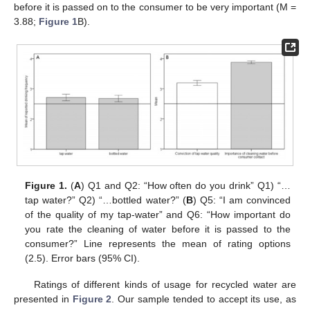
before it is passed on to the consumer to be very important (M =
3.88;
Figure 1
B).
Figure 1.
(
A
) Q1 and Q2: “How often do you drink” Q1) “…
tap water?” Q2) “…bottled water?” (
B
) Q5: “I am convinced
of the quality of my tap-water” and Q6: “How important do
you rate the cleaning of water before it is passed to the
consumer?” Line represents the mean of rating options
(2.5). Error bars (95% CI).
Ratings of different kinds of usage for recycled water are
presented in
Figure 2
. Our sample tended to accept its use, as