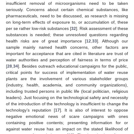
insufficient removal of microorganisms need to be taken
seriously. Concerns about certain chemical substances, like
pharmaceuticals, need to be discussed, as research is missing
on long-term effects of exposure to, or accumulation of, these
per se rather low-risk substances [
32
]. Risk assessment of these
substances is needed; these unresolved questions regarding
health risks are of great importance [
12
,
33
]. Although our
sample mainly named health concerns, other factors are
important for acceptance that are cited in literature are trust of
water authorities and perception of fairness in terms of price
[
28
,
34
]. Besides outreach educational campaigns for the public,
critical points for success of implementation of water reuse
plants are the involvement of various stakeholder groups
(industry, health, academia, and community organizations),
including trusted persons in public life (local politician, religious
leaders). Just focusing on the technological safety and necessity
of the introduction of the technology is insufficient to change the
technology’s reputation [
17
]. It is also of interest to oppose
negative emotional news of scare campaigns with ones
containing positive contents; presenting information for or
against water reuse has an impact on the stated likelihood of