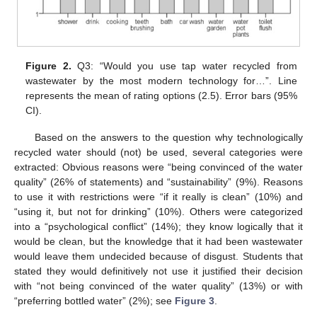
Figure 2.
Q3: “Would you use tap water recycled from
wastewater by the most modern technology for…”. Line
represents the mean of rating options (2.5). Error bars (95%
CI).
Based on the answers to the question why technologically
recycled water should (not) be used, several categories were
extracted: Obvious reasons were “being convinced of the water
quality” (26% of statements) and “sustainability” (9%). Reasons
to use it with restrictions were “if it really is clean” (10%) and
“using it, but not for drinking” (10%). Others were categorized
into a “psychological conflict” (14%); they know logically that it
would be clean, but the knowledge that it had been wastewater
would leave them undecided because of disgust. Students that
stated they would definitively not use it justified their decision
with “not being convinced of the water quality” (13%) or with
“preferring bottled water” (2%); see
Figure 3
.