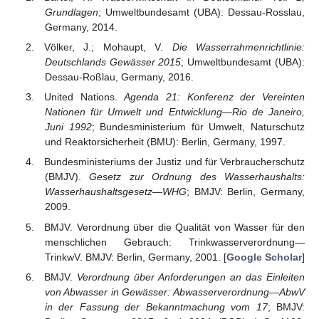
Grundlagen
; Umweltbundesamt (UBA): Dessau-Rosslau,
Germany, 2014.
Völker, J.; Mohaupt, V.
Die Wasserrahmenrichtlinie:
Deutschlands Gewässer 2015
; Umweltbundesamt (UBA):
Dessau-Roßlau, Germany, 2016.
United Nations.
Agenda 21: Konferenz der Vereinten
Nationen für Umwelt und Entwicklung—Rio de Janeiro,
Juni 1992
; Bundesministerium für Umwelt, Naturschutz
und Reaktorsicherheit (BMU): Berlin, Germany, 1997.
Bundesministeriums der Justiz und für Verbraucherschutz
(BMJV).
Gesetz zur Ordnung des Wasserhaushalts:
Wasserhaushaltsgesetz—WHG
; BMJV: Berlin, Germany,
2009.
BMJV. Verordnung über die Qualität von Wasser für den
menschlichen Gebrauch: Trinkwasserverordnung—
TrinkwV. BMJV: Berlin, Germany, 2001. [
Google Scholar
]
BMJV.
Verordnung über Anforderungen an das Einleiten
von Abwasser in Gewässer: Abwasserverordnung—AbwV
in der Fassung der Bekanntmachung vom 17
; BMJV: