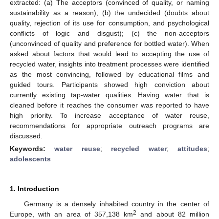
extracted: (a) The acceptors (convinced of quality, or naming
sustainability as a reason); (b) the undecided (doubts about
quality, rejection of its use for consumption, and psychological
conflicts of logic and disgust); (c) the non-acceptors
(unconvinced of quality and preference for bottled water). When
asked about factors that would lead to accepting the use of
recycled water, insights into treatment processes were identified
as the most convincing, followed by educational films and
guided tours. Participants showed high conviction about
currently existing tap-water qualities. Having water that is
cleaned before it reaches the consumer was reported to have
high priority. To increase acceptance of water reuse,
recommendations for appropriate outreach programs are
discussed.
Keywords:
water reuse
;
recycled water
;
attitudes
;
adolescents
1. Introduction
Germany is a densely inhabited country in the center of
2
Europe, with an area of 357,138 km
and about 82 million