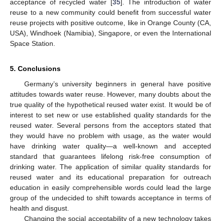
acceptance of recycled water [
35
]. The introduction of water
reuse to a new community could benefit from successful water
reuse projects with positive outcome, like in Orange County (CA,
USA), Windhoek (Namibia), Singapore, or even the International
Space Station.
5. Conclusions
Germany’s university beginners in general have positive
attitudes towards water reuse. However, many doubts about the
true quality of the hypothetical reused water exist. It would be of
interest to set new or use established quality standards for the
reused water. Several persons from the acceptors stated that
they would have no problem with usage, as the water would
have drinking water quality—a well-known and accepted
standard that guarantees lifelong risk-free consumption of
drinking water. The application of similar quality standards for
reused water and its educational preparation for outreach
education in easily comprehensible words could lead the large
group of the undecided to shift towards acceptance in terms of
health and disgust.
Changing the social acceptability of a new technology takes