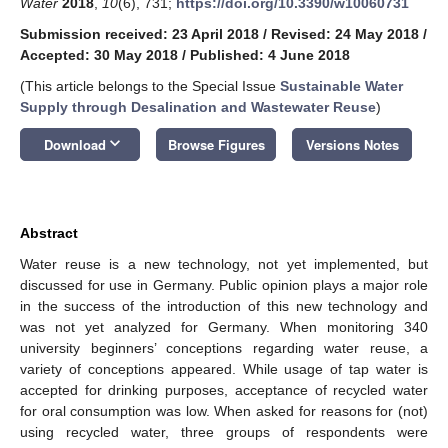
Water
2018
,
10
(6), 731;
https://doi.org/10.3390/w10060731
Submission received: 23 April 2018
/
Revised: 24 May 2018
/
Accepted: 30 May 2018
/
Published: 4 June 2018
(This article belongs to the Special Issue
Sustainable Water
Supply through Desalination and Wastewater Reuse
)
keyboard_arrow_down
Download
Browse Figures
Versions Notes
Abstract
Water reuse is a new technology, not yet implemented, but
discussed for use in Germany. Public opinion plays a major role
in the success of the introduction of this new technology and
was not yet analyzed for Germany. When monitoring 340
university beginners’ conceptions regarding water reuse, a
variety of conceptions appeared. While usage of tap water is
accepted for drinking purposes, acceptance of recycled water
for oral consumption was low. When asked for reasons for (not)
using recycled water, three groups of respondents were