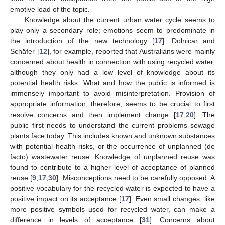
emotive load of the topic.
Knowledge about the current urban water cycle seems to
play only a secondary role; emotions seem to predominate in
the introduction of the new technology [
17
]. Dolnicar and
Schäfer [
12
], for example, reported that Australians were mainly
concerned about health in connection with using recycled water,
although they only had a low level of knowledge about its
potential health risks. What and how the public is informed is
immensely important to avoid misinterpretation. Provision of
appropriate information, therefore, seems to be crucial to first
resolve concerns and then implement change [
17
,
20
]. The
public first needs to understand the current problems sewage
plants face today. This includes known and unknown substances
with potential health risks, or the occurrence of unplanned (de
facto) wastewater reuse. Knowledge of unplanned reuse was
found to contribute to a higher level of acceptance of planned
reuse [
9
,
17
,
30
]. Misconceptions need to be carefully opposed. A
positive vocabulary for the recycled water is expected to have a
positive impact on its acceptance [
17
]. Even small changes, like
more positive symbols used for recycled water, can make a
difference in levels of acceptance [
31
]. Concerns about