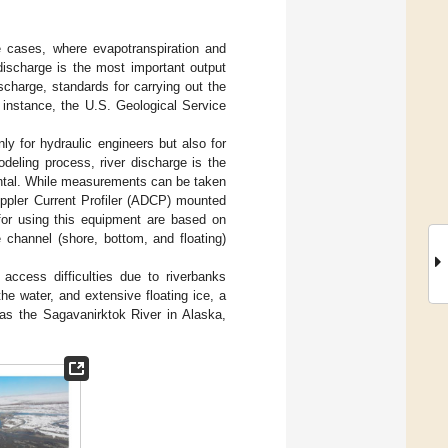
e cases, where evapotranspiration and
 discharge is the most important output
scharge, standards for carrying out the
 instance, the U.S. Geological Service
nly for hydraulic engineers but also for
deling process, river discharge is the
ental. While measurements can be taken
oppler Current Profiler (ADCP) mounted
for using this equipment are based on
e channel (shore, bottom, and floating)
 access difficulties due to riverbanks
he water, and extensive floating ice, a
 as the Sagavanirktok River in Alaska,