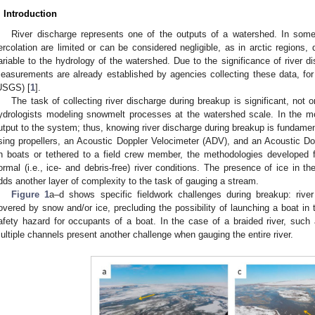
. Introduction
River discharge represents one of the outputs of a watershed. In som
ercolation are limited or can be considered negligible, as in arctic regions,
ariable to the hydrology of the watershed. Due to the significance of river di
easurements are already established by agencies collecting these data, for
USGS) [
1
].
The task of collecting river discharge during breakup is significant, not o
ydrologists modeling snowmelt processes at the watershed scale. In the mo
utput to the system; thus, knowing river discharge during breakup is fundam
sing propellers, an Acoustic Doppler Velocimeter (ADV), and an Acoustic D
n boats or tethered to a field crew member, the methodologies developed 
ormal (i.e., ice- and debris-free) river conditions. The presence of ice in th
dds another layer of complexity to the task of gauging a stream.
Figure 1
a–d shows specific fieldwork challenges during breakup: river
overed by snow and/or ice, precluding the possibility of launching a boat in t
afety hazard for occupants of a boat. In the case of a braided river, such
ultiple channels present another challenge when gauging the entire river.