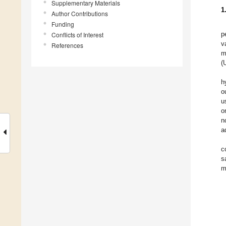
Supplementary Materials
1
Author Contributions
Funding
p
Conflicts of Interest
v
References
m
(
h
o
u
o
n
a
c
s
m