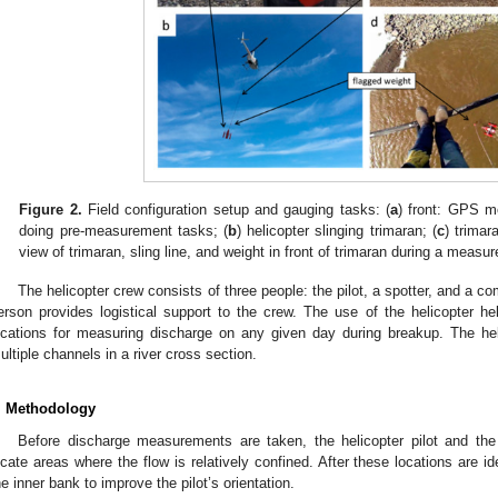
Figure 2.
Field configuration setup and gauging tasks: (
a
) front: GPS m
doing pre-measurement tasks; (
b
) helicopter slinging trimaran; (
c
) trimar
view of trimaran, sling line, and weight in front of trimaran during a measu
The helicopter crew consists of three people: the pilot, a spotter, and a c
erson provides logistical support to the crew. The use of the helicopter h
ocations for measuring discharge on any given day during breakup. The he
ultiple channels in a river cross section.
. Methodology
Before discharge measurements are taken, the helicopter pilot and th
ocate areas where the flow is relatively confined. After these locations are i
he inner bank to improve the pilot’s orientation.