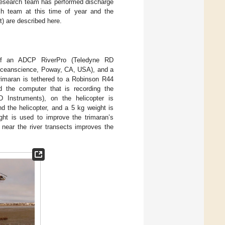
 research team has performed discharge
h team at this time of year and the
t) are described here.
of an ADCP RiverPro (Teledyne RD
Oceanscience, Poway, CA, USA), and a
rimaran is tethered to a Robinson R44
 the computer that is recording the
 Instruments), on the helicopter is
d the helicopter, and a 5 kg weight is
ght is used to improve the trimaran’s
 near the river transects improves the