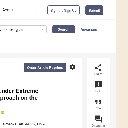
About
Sign In / Sign Up
Submit
Advanced
All Article Types
settings
share
Order Article Reprints
Share
announcement
 under Extreme
Help
proach on the
format_quote
Cite
question_answer
, Fairbanks, AK 99775, USA
Discuss in