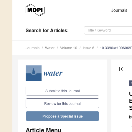
Journals
Search
for Articles
:
Journals
Water
Volume 10
Issue 6
10.3390/w1006069
first_page
Submit to this Journal
Review for this Journal
S
Propose a Special Issue
b
Article Menu