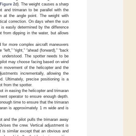
Figure 2
d). The weight causes a sharp
ht and trimaran to be parallel with the
em at the angle point. The weight with
rtical correction. On days when the sun
is easily determined by the difference
 from dipping in the water, but allows
eed for more complex aircraft maneuvers
left,” “right,” “ahead (forward),” “back
ly understood. The spotter needs to be
e pilot may choose facing based on wind
een movement of the helicopter and the
justments incrementally, allowing the
d. Ultimately, precise positioning is a
ot from the spotter.
lot in easing the helicopter and trimaran
ment operator to ensure enough depth.
enough time to ensure that the trimaran
maran is approximately 1 m wide and is
ot and the pilot pulls the trimaran away
dvises the crew. Vertical adjustment is
t is similar except that an obvious and