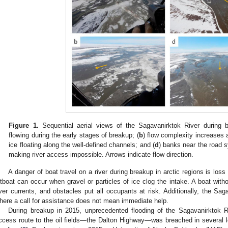
Figure 1.
Sequential aerial views of the Sagavanirktok River during 
flowing during the early stages of breakup; (
b
) flow complexity increases 
ice floating along the well-defined channels; and (
d
) banks near the road s
making river access impossible. Arrows indicate flow direction.
A danger of boat travel on a river during breakup in arctic regions is los
etboat can occur when gravel or particles of ice clog the intake. A boat with
iver currents, and obstacles put all occupants at risk. Additionally, the Sag
here a call for assistance does not mean immediate help.
During breakup in 2015, unprecedented flooding of the Sagavanirktok Ri
ccess route to the oil fields—the Dalton Highway—was breached in several 