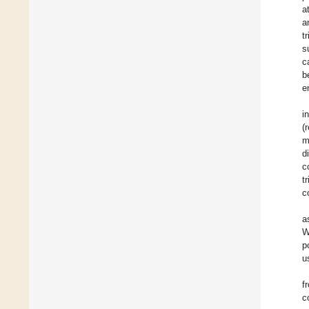
a
a
t
s
c
b
e
i
(
m
d
c
t
c
a
W
p
u
f
c