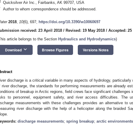
2
Quicksilver Air Inc., Fairbanks, AK 99707, USA
*
Author to whom correspondence should be addressed.
ater
2018
,
10
(6), 697;
https://doi.org/10.3390/w10060697
ubmission received: 23 April 2018
/
Revised: 19 May 2018
/
Accepted: 25
This article belongs to the Section
Hydraulics and Hydrodynamics
)
keyboard_arrow_down
Download
Browse Figures
Versions Notes
bstract
iver discharge is a critical variable in many aspects of hydrology, particularl
f river discharge, the standards for performing measurements are already est
onditions of breakup in Arctic regions, field crews face significant challenges
isks to personnel, equipment safety, and river access difficulties. The u
ischarge measurements with these challenges provides an alternative to us
easuring river discharge with the help of a helicopter along the braided S
lope.
eywords:
discharge measurements
;
spring breakup
;
arctic environments