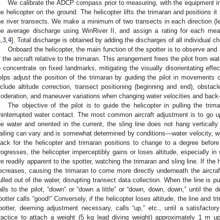
We calibrate the ADCP compass prior to measuring, with the equipment in
he helicopter on the ground. The helicopter lifts the trimaran and positions i
he river transects. We make a minimum of two transects in each direction (left 
he average discharge using WinRiver II, and assign a rating for each mea
1
,
3
,
4
]. Total discharge is obtained by adding the discharges of all individual c
Onboard the helicopter, the main function of the spotter is to observe and a
f the aircraft relative to the trimaran. This arrangement frees the pilot from wat
o concentrate on fixed landmarks, mitigating the visually disorientating eff
elps adjust the position of the trimaran by guiding the pilot in movements o
nclude altitude correction, transect positioning (beginning and end), obstacl
oderation, and maneuver variations when changing water velocities and back
The objective of the pilot is to guide the helicopter in pulling the tr
ninterrupted water contact. The most common aircraft adjustment is to go 
he water and oriented in the current, the sling line does not hang verticall
railing can vary and is somewhat determined by conditions—water velocity, wind
lack for the helicopter and trimaran positions to change to a degree before
rogresses, the helicopter imperceptibly gains or loses altitude, especially i
re readily apparent to the spotter, watching the trimaran and sling line. If the he
ecreases, causing the trimaran to come more directly underneath the aircraft
ulled out of the water, disrupting transect data collection. When the line is pu
alls to the pilot, “down” or “down a little” or “down, down, down,” until the 
potter calls “good!” Conversely, if the helicopter loses altitude, the line and tr
potter, deeming adjustment necessary, calls “up,” etc., until a satisfactor
ractice to attach a weight (5 kg lead diving weight) approximately 1 m up 