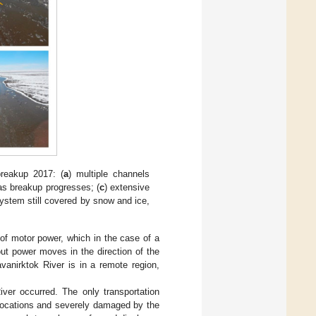
breakup 2017: (
a
) multiple channels
as breakup progresses; (
c
) extensive
ystem still covered by snow and ice,
s of motor power, which in the case of a
out power moves in the direction of the
avanirktok River is in a remote region,
ver occurred. The only transportation
locations and severely damaged by the