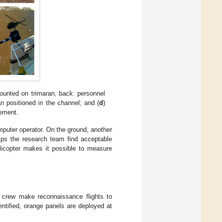
ounted on trimaran, back: personnel
an positioned in the channel; and (
d
)
rement.
omputer operator. On the ground, another
elps the research team find acceptable
licopter makes it possible to measure
e crew make reconnaissance flights to
dentified, orange panels are deployed at