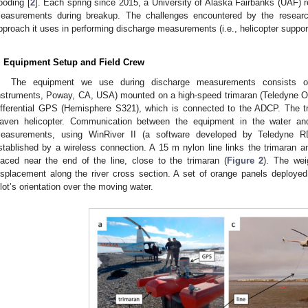
looding [
2
]. Each spring since 2015, a University of Alaska Fairbanks (UAF)
easurements during breakup. The challenges encountered by the researc
pproach it uses in performing discharge measurements (i.e., helicopter suppor
. Equipment Setup and Field Crew
The equipment we use during discharge measurements consists 
nstruments, Poway, CA, USA) mounted on a high-speed trimaran (Teledyne 
ifferential GPS (Hemisphere S321), which is connected to the ADCP. The t
aven helicopter. Communication between the equipment in the water and
easurements, using WinRiver II (a software developed by Teledyne RD
stablished by a wireless connection. A 15 m nylon line links the trimaran an
laced near the end of the line, close to the trimaran (
Figure 2
). The wei
isplacement along the river cross section. A set of orange panels deployed
ilot’s orientation over the moving water.