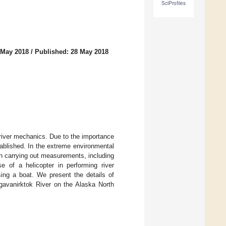
SciProfiles
 May 2018
/
Published: 28 May 2018
y river mechanics. Due to the importance
ablished. In the extreme environmental
 in carrying out measurements, including
se of a helicopter in performing river
ing a boat. We present the details of
agavanirktok River on the Alaska North