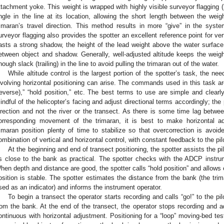
ttachment yoke. This weight is wrapped with highly visible surveyor flagging (
ngle in the line at its location, allowing the short length between the weig
rimaran’s travel direction. This method results in more “give” in the syst
urveyor flagging also provides the spotter an excellent reference point for ve
asts a strong shadow, the height of the lead weight above the water surface 
etween object and shadow. Generally, well-adjusted altitude keeps the weight
nough slack (trailing) in the line to avoid pulling the trimaran out of the water.
While altitude control is the largest portion of the spotter’s task, the n
nvolving horizontal positioning can arise. The commands used in this task are “
reverse),” “hold position,” etc. The best terms to use are simple and clear
indful of the helicopter’s facing and adjust directional terms accordingly; th
irection and not the river or the transect. As there is some time lag betw
orresponding movement of the trimaran, it is best to make horizontal ad
rimaran position plenty of time to stabilize so that overcorrection is avoide
ombination of vertical and horizontal control, with constant feedback to the pil
At the beginning and end of transect positioning, the spotter assists the pi
s close to the bank as practical. The spotter checks with the ADCP instru
hen depth and distance are good, the spotter calls “hold position” and allows 
osition is stable. The spotter estimates the distance from the bank (the tri
sed as an indicator) and informs the instrument operator.
To begin a transect the operator starts recording and calls “go!” to the pil
rom the bank. At the end of the transect, the operator stops recording and a
ontinuous with horizontal adjustment. Positioning for a “loop” moving-bed tes