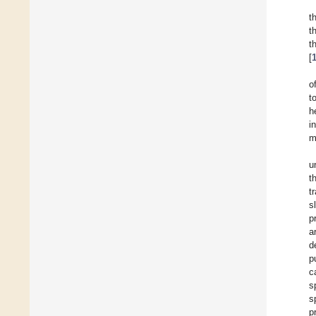
t
t
t
[
o
t
h
i
m
u
t
t
s
p
a
d
p
c
s
s
p