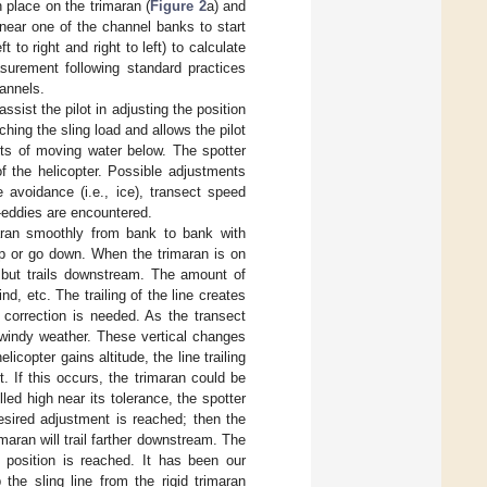
 place on the trimaran (
Figure 2
a) and
t near one of the channel banks to start
to right and right to left) to calculate
surement following standard practices
hannels.
ssist the pilot in adjusting the position
ching the sling load and allows the pilot
ects of moving water below. The spotter
f the helicopter. Possible adjustments
e avoidance (i.e., ice), transect speed
-eddies are encountered.
imaran smoothly from bank to bank with
up or go down. When the trimaran is on
y but trails downstream. The amount of
, etc. The trailing of the line creates
 correction is needed. As the transect
n windy weather. These vertical changes
licopter gains altitude, the line trailing
. If this occurs, the trimaran could be
lled high near its tolerance, the spotter
desired adjustment is reached; then the
imaran will trail farther downstream. The
y position is reached. It has been our
the sling line from the rigid trimaran