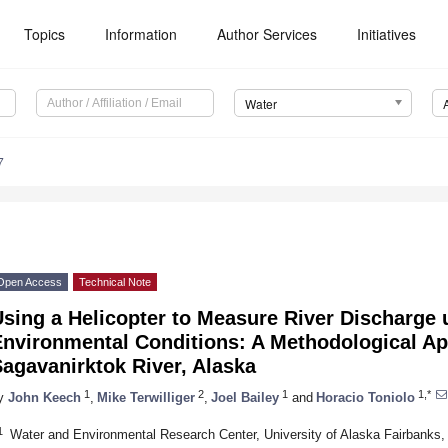
Topics
Information
Author Services
Initiatives
Water
7
Open Access
Technical Note
Using a Helicopter to Measure River Discharge
Environmental Conditions: A Methodological Ap
agavanirktok River, Alaska
1
2
1
1,*
y
John Keech
,
Mike Terwilliger
,
Joel Bailey
and
Horacio Toniolo
1
Water and Environmental Research Center, University of Alaska Fairbanks