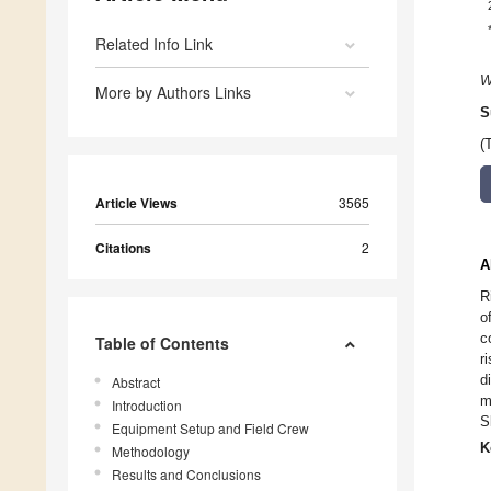
Related Info Link
W
More by Authors Links
S
(
Article Views
3565
Citations
2
A
R
o
c
Table of Contents
r
d
Abstract
m
Introduction
S
Equipment Setup and Field Crew
K
Methodology
Results and Conclusions