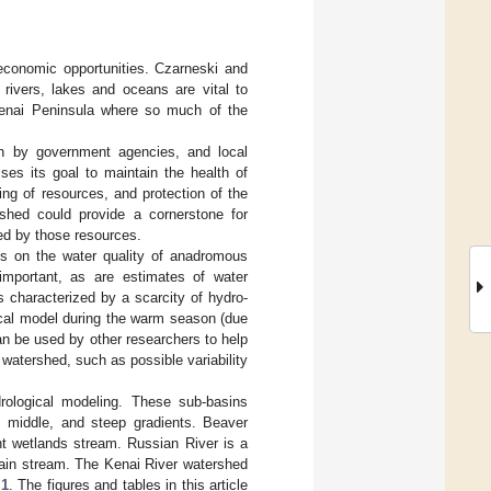
 economic opportunities. Czarneski and
y rivers, lakes and oceans are vital to
 Kenai Peninsula where so much of the
th by government agencies, and local
sses its goal to maintain the health of
ng of resources, and protection of the
rshed could provide a cornerstone for
ed by those resources.
s on the water quality of anadromous
important, as are estimates of water
 characterized by a scarcity of hydro-
ical model during the warm season (due
can be used by other researchers to help
 watershed, such as possible variability
rological modeling. These sub-basins
w, middle, and steep gradients. Beaver
nt wetlands stream. Russian River is a
tain stream. The Kenai River watershed
 1
. The figures and tables in this article