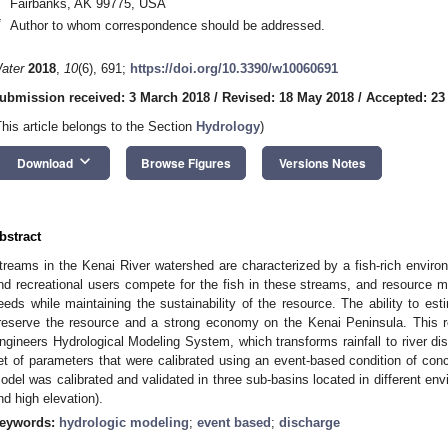
Fairbanks, AK 99775, USA
*
Author to whom correspondence should be addressed.
ater
2018
,
10
(6), 691;
https://doi.org/10.3390/w10060691
ubmission received: 3 March 2018
/
Revised: 18 May 2018
/
Accepted: 23
This article belongs to the Section
Hydrology
)
keyboard_arrow_down
Download
Browse Figures
Versions Notes
bstract
treams in the Kenai River watershed are characterized by a fish-rich enviro
nd recreational users compete for the fish in these streams, and resource m
eeds while maintaining the sustainability of the resource. The ability to esti
reserve the resource and a strong economy on the Kenai Peninsula. This 
ngineers Hydrological Modeling System, which transforms rainfall to river di
et of parameters that were calibrated using an event-based condition of conc
odel was calibrated and validated in three sub-basins located in different envi
nd high elevation).
eywords:
hydrologic modeling
;
event based
;
discharge