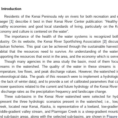
. Introduction
Residents of the Kenai Peninsula rely on rivers for both recreation and
aeger [
1
] describe it best in their Kenai River Center publication: “Health
ealthy economies and good local standards of living, particularly on the
conomy and culture is centered on the water”.
The importance of the health of the water systems is recognized bo
ndustry. On its website, the Kenai River Sportfishing Association [
2
] discu
laskan fisheries. This goal can be achieved through the sustainable harvesti
abitat that the resources need to survive. An understanding of the wate
upporting the resources that exist in the area, and the economy which is serv
Though many agencies in the area study the basin, most of them focu
treams in the watershed. The quality of the water in these streams is 
emperature, low flows, and peak discharge values. However, the watershed is
eteorological data. The goals of this research were to implement a hydrolog
o the lack of winter data), and to provide a set of calibrated parameters that 
nswer questions related to the current and future hydrology of the Kenai River
n discharge rates as the precipitation frequency and landscape change.
Three sub-basins in the Kenai River watershed were selected for hyd
epresent the three hydrologic scenarios present in the watershed, i.e., lo
reek, located near Kenai, Alaska, is representative of a lowland, low-gradie
iddle-gradient valley stream, and Ptarmigan Creek is a steep-gradient moun
nd sub-basin areas, along with the selected sub-basins, are shown in
Figure