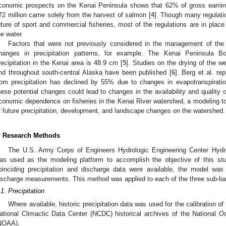
conomic prospects on the Kenai Peninsula shows that 62% of gross earnin
72 million came solely from the harvest of salmon [
4
]. Though many regulatio
uture of sport and commercial fisheries, most of the regulations are in place 
he water.
Factors that were not previously considered in the management of t
hanges in precipitation patterns, for example. The Kenai Peninsula Bo
recipitation in the Kenai area is 48.9 cm [
5
]. Studies on the drying of the w
nd throughout south-central Alaska have been published [
6
]. Berg et al. re
rom precipitation has declined by 55% due to changes in evapotranspiratio
hese potential changes could lead to changes in the availability and quality 
conomic dependence on fisheries in the Kenai River watershed, a modeling too
1. May
2. May
3. May
4. May
5. May
6. May
7. May
8. May
9. May
1. May
2. May
3. May
4. May
5. May
6. May
7. May
8. May
9. May
1. May
 Jun
 Jun
 Jun
 Jun
 Jun
 Jun
 Jun
 Jun
. Jun
. Jun
. Jun
. Jun
. Jun
. Jun
. Jun
. Jun
. Jun
. Jun
. Jun
. Jun
. Jun
. Jun
. Jun
. Jun
. Jun
. Jun
. Jun
 Jul
 Jul
 Jul
 Jul
 Jul
 Jul
 Jul
 Jul
. Jul
. Jul
. Jul
. Jul
. Jul
. Jul
. Jul
. Jul
. Jul
. Jul
. Jul
. Jul
. Jul
. Jul
. Jul
. Jul
. Jul
. Jul
. Jul
. Jul
 Aug
 Aug
 Aug
 Aug
 Aug
 Aug
 Aug
f future precipitation, development, and landscape changes on the watershed.
. Research Methods
The U.S. Army Corps of Engineers Hydrologic Engineering Center Hyd
as used as the modeling platform to accomplish the objective of this st
oinciding precipitation and discharge data were available, the model was 
ischarge measurements. This method was applied to each of the three sub-ba
.1. Precipitation
Where available, historic precipitation data was used for the calibration 
ational Climactic Data Center (NCDC) historical archives of the National 
NOAA).