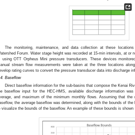
The monitoring, maintenance, and data collection at these location
atershed Forum. Water stage height was recorded at 15-min intervals, at or
, using OTT Orpheus Mini pressure transducers. These devices monitored 
anual stream flow measurements were taken at the three locations alon
evelop rating curves to convert the pressure transducer data into discharge in
.4. Baseflow
Direct baseflow information for the sub-basins that compose the Kenai Rive
he baseflow input for the HEC-HMS, available discharge information wa
verage, and maximum of the minimum monthly flows. Assuming that the m
aseflow, the average baseflow was determined, along with the bounds of the b
o visualize the bounds of the baseflow. An example of these bounds is shown