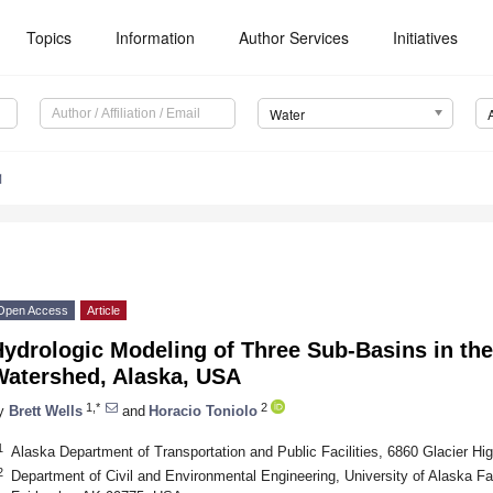
Topics
Information
Author Services
Initiatives
Water
1
Open Access
Article
ydrologic Modeling of Three Sub-Basins in the
Watershed, Alaska, USA
1,*
2
y
Brett Wells
and
Horacio Toniolo
1
Alaska Department of Transportation and Public Facilities, 6860 Glacier 
2
Department of Civil and Environmental Engineering, University of Alaska Fa