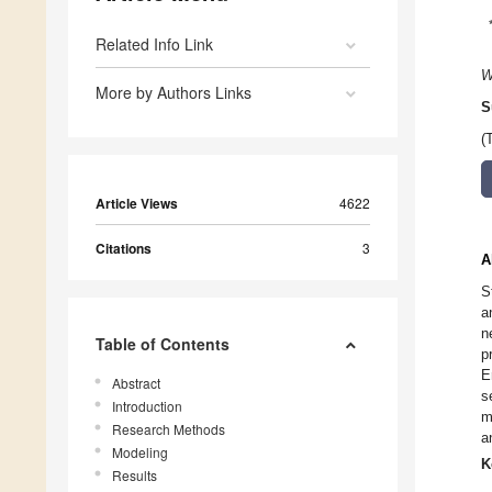
Related Info Link
W
More by Authors Links
S
(
Article Views
4622
Citations
3
A
S
a
n
Table of Contents
p
E
Abstract
s
Introduction
m
Research Methods
a
Modeling
K
Results