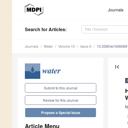
Journals
Search
for Articles
:
Journals
Water
Volume 10
Issue 6
10.3390/w1006069
first_page
Submit to this Journal
H
Review for this Journal
b
Propose a Special Issue
Article Menu