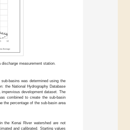
a discharge measurement station.
d sub-basins was determined using the
on: the National Hydrography Database
1 impervious development dataset. The
was combined to create the sub-basin
e the percentage of the sub-basin area
in the Kenai River watershed are not
timated and calibrated. Starting values