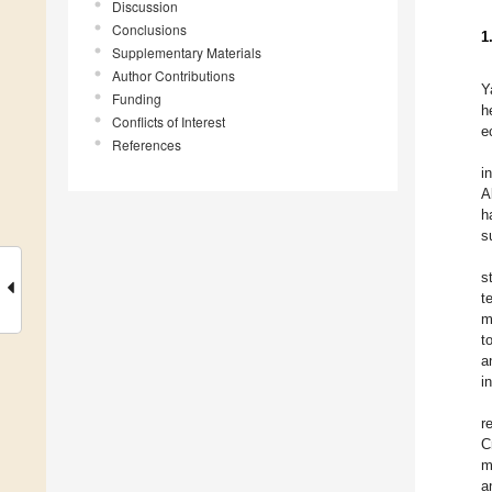
Discussion
Conclusions
1
Supplementary Materials
Author Contributions
Y
Funding
h
Conflicts of Interest
e
References
i
A
h
s
s
t
m
t
a
i
r
C
m
a