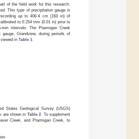
t of the field work for this research.
. This type of precipitation gauge is
 recording up to 406.4 cm (160 in) of
librated to 0.254 mm (0.01 in) prior to
15-min intervals. The Ptarmigan Creek
t gauge, Grandview, during periods of
e viewed in
Table 1
.
ited States Geological Survey (USGS)
rk are shown in
Table 2
. To supplement
Beaver Creek, and Ptarmigan Creek, to
ion.