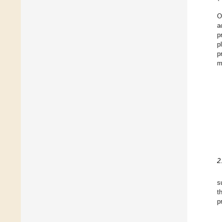
O
a
p
p
p
m
2
s
t
p