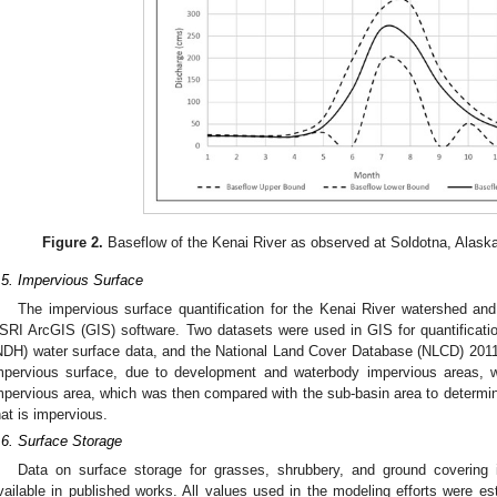
Figure 2.
Baseflow of the Kenai River as observed at Soldotna, Alask
.5. Impervious Surface
The impervious surface quantification for the Kenai River watershed an
SRI ArcGIS (GIS) software. Two datasets were used in GIS for quantificati
NDH) water surface data, and the National Land Cover Database (NLCD) 201
mpervious surface, due to development and waterbody impervious areas, 
mpervious area, which was then compared with the sub-basin area to determin
hat is impervious.
.6. Surface Storage
Data on surface storage for grasses, shrubbery, and ground covering 
vailable in published works. All values used in the modeling efforts were es