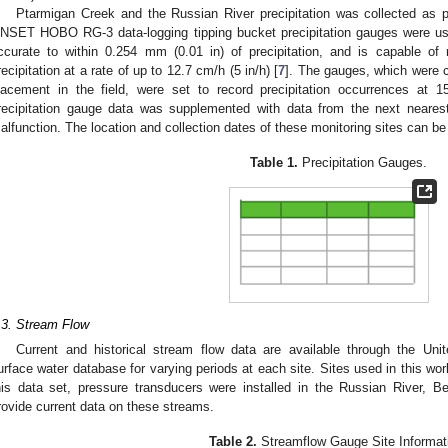
Ptarmigan Creek and the Russian River precipitation was collected as par
NSET HOBO RG-3 data-logging tipping bucket precipitation gauges were used
ccurate to within 0.254 mm (0.01 in) of precipitation, and is capable of
recipitation at a rate of up to 12.7 cm/h (5 in/h) [
7
]. The gauges, which were ca
lacement in the field, were set to record precipitation occurrences at 
recipitation gauge data was supplemented with data from the next neares
alfunction. The location and collection dates of these monitoring sites can b
Table 1.
Precipitation Gauges.
.3. Stream Flow
Current and historical stream flow data are available through the Un
urface water database for varying periods at each site. Sites used in this wo
his data set, pressure transducers were installed in the Russian River, 
rovide current data on these streams.
Table 2.
Streamflow Gauge Site Informat