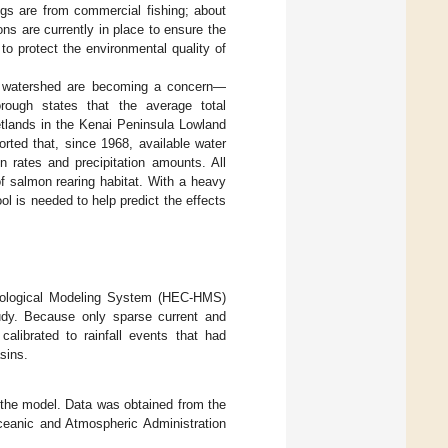
gs are from commercial fishing; about
ns are currently in place to ensure the
to protect the environmental quality of
he watershed are becoming a concern—
rough states that the average total
etlands in the Kenai Peninsula Lowland
ported that, since 1968, available water
n rates and precipitation amounts. All
of salmon rearing habitat. With a heavy
l is needed to help predict the effects
rological Modeling System (HEC-HMS)
udy. Because only sparse current and
calibrated to rainfall events that had
sins.
of the model. Data was obtained from the
Oceanic and Atmospheric Administration