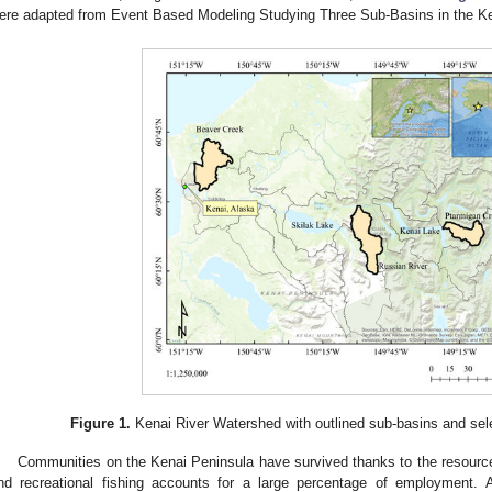
ere adapted from Event Based Modeling Studying Three Sub-Basins in the Ke
Figure 1.
Kenai River Watershed with outlined sub-basins and sele
Communities on the Kenai Peninsula have survived thanks to the resources
nd recreational fishing accounts for a large percentage of employment.