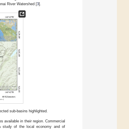
nai River Watershed [
3
].
cted sub-basins highlighted.
 available in their region. Commercial
 A study of the local economy and of