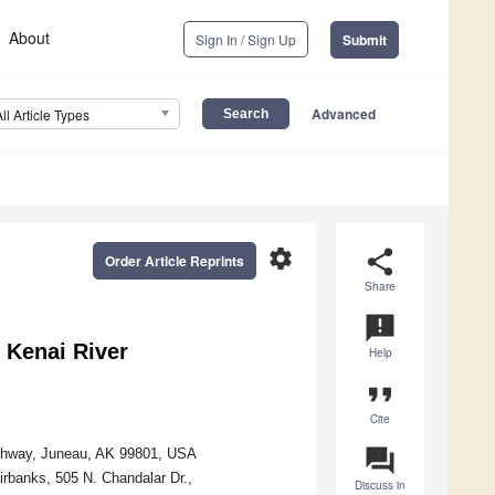
About
Sign In / Sign Up
Submit
Advanced
All Article Types
settings
share
Order Article Reprints
Share
announcement
 Kenai River
Help
format_quote
Cite
question_answer
Highway, Juneau, AK 99801, USA
irbanks, 505 N. Chandalar Dr.,
Discuss in