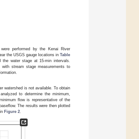
s were performed by the Kenai River
 near the USGS gauge locations in
Table
the water stage at 15-min intervals.
g with stream stage measurements to
formation.
r watershed is not available. To obtain
s analyzed to determine the minimum,
inimum flow is representative of the
aseflow. The results were then plotted
 in
Figure 2
.