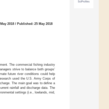
SciProfiles
 May 2018
/
Published: 25 May 2018
nment. The commercial fishing industry
anagers strive to balance both groups’
mate future river conditions could help
research used the U.S. Army Corps of
scharge. The main goal was to define a
urrent rainfall and discharge data. The
ronmental settings (i.e., lowlands, mid,