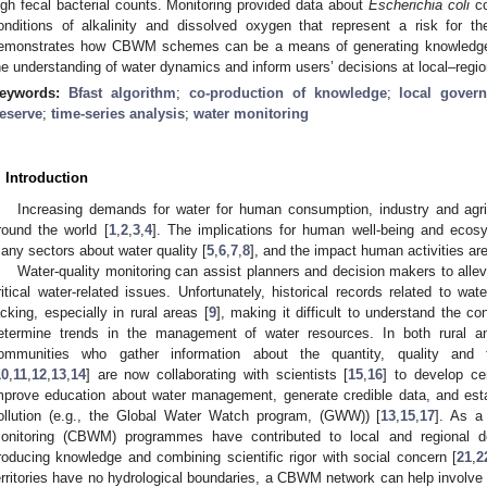
igh fecal bacterial counts. Monitoring provided data about
Escherichia coli
co
onditions of alkalinity and dissolved oxygen that represent a risk for 
emonstrates how CBWM schemes can be a means of generating knowledge 
he understanding of water dynamics and inform users’ decisions at local–regio
eywords:
Bfast algorithm
;
co-production of knowledge
;
local gover
eserve
;
time-series analysis
;
water monitoring
. Introduction
Increasing demands for water for human consumption, industry and agri
round the world [
1
,
2
,
3
,
4
]. The implications for human well-being and ecosy
any sectors about water quality [
5
,
6
,
7
,
8
], and the impact human activities are
Water-quality monitoring can assist planners and decision makers to allevi
ritical water-related issues. Unfortunately, historical records related to wa
acking, especially in rural areas [
9
], making it difficult to understand the con
etermine trends in the management of water resources. In both rural an
ommunities who gather information about the quantity, quality and 
10
,
11
,
12
,
13
,
14
] are now collaborating with scientists [
15
,
16
] to develop ce
mprove education about water management, generate credible data, and esta
ollution (e.g., the Global Water Watch program, (GWW)) [
13
,
15
,
17
]. As a
onitoring (CBWM) programmes have contributed to local and regional d
roducing knowledge and combining scientific rigor with social concern [
21
,
2
erritories have no hydrological boundaries, a CBWM network can help involve 