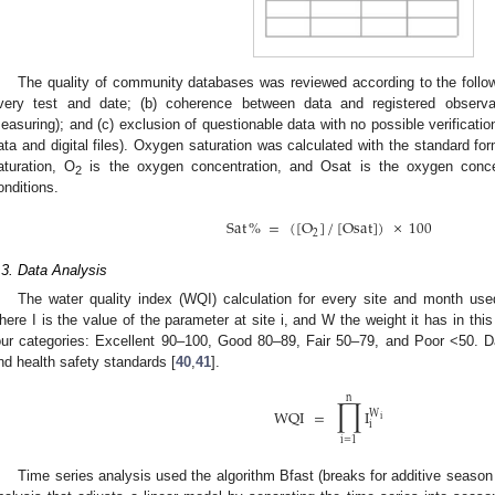
The quality of community databases was reviewed according to the followin
very test and date; (b) coherence between data and registered observat
easuring); and (c) exclusion of questionable data with no possible verificatio
ata and digital files). Oxygen saturation was calculated with the standard f
aturation, O
is the oxygen concentration, and Osat is the oxygen concen
2
onditions.
Sat
%
=
(
[
O
]
/
[
Osat
]
)
×
100
2
.3. Data Analysis
The water quality index (WQI) calculation for every site and month used
here I is the value of the parameter at site i, and W the weight it has in thi
our categories: Excellent 90–100, Good 80–89, Fair 50–79, and Poor <50. 
nd health safety standards [
40
,
41
].
∏
n
WQI
=
I
W
i
i
i
=
1
Time series analysis used the algorithm Bfast (breaks for additive season