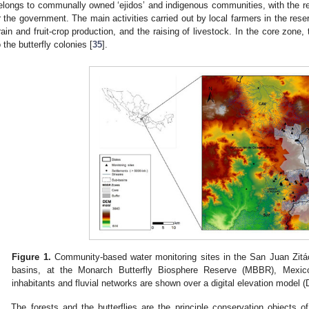
elongs to communally owned ‘ejidos’ and indigenous communities, with the re
r the government. The main activities carried out by local farmers in the rese
rain and fruit-crop production, and the raising of livestock. In the core zone, 
o the butterfly colonies [
35
].
Figure 1.
Community-based water monitoring sites in the San Juan Zitá
basins, at the Monarch Butterfly Biosphere Reserve (MBBR), Mexic
inhabitants and fluvial networks are shown over a digital elevation model 
The forests and the butterflies are the principle conservation objects of 