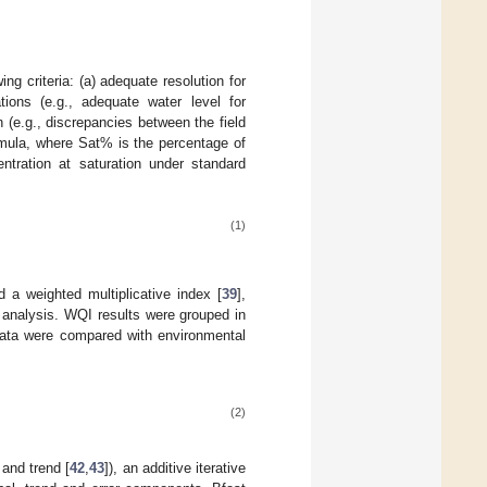
g criteria: (a) adequate resolution for
ions (e.g., adequate water level for
n (e.g., discrepancies between the field
ormula, where Sat% is the percentage of
tration at saturation under standard
(1)
 a weighted multiplicative index [
39
],
s analysis. WQI results were grouped in
Data were compared with environmental
(2)
 and trend [
42
,
43
]), an additive iterative