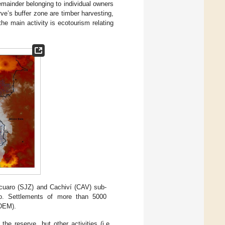
mainder belonging to individual owners
rve’s buffer zone are timber harvesting,
the main activity is ecotourism relating
cuaro (SJZ) and Cachiví (CAV) sub-
o. Settlements of more than 5000
(DEM).
the reserve, but other activities (i.e.,