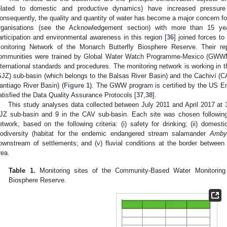
elated to domestic and productive dynamics) have increased pressu
onsequently, the quality and quantity of water has become a major concern for
rganisations (see the Acknowledgement section) with more than 15 yea
articipation and environmental awareness in this region [
36
] joined forces t
onitoring Network of the Monarch Butterfly Biosphere Reserve. Their re
ommunities were trained by Global Water Watch Programme-Mexico (GWWMex
nternational standards and procedures. The monitoring network is working in 
SJZ) sub-basin (which belongs to the Balsas River Basin) and the Cachiví (C
antiago River Basin) (
Figure 1
). The GWW program is certified by the US En
atisfied the Data Quality Assurance Protocols [
37
,
38
].
This study analyses data collected between July 2011 and April 2017 at 3
JZ sub-basin and 9 in the CAV sub-basin. Each site was chosen followi
etwork, based on the following criteria: (i) safety for drinking; (ii) domestic
iodiversity (habitat for the endemic endangered stream salamander
Ambys
ownstream of settlements; and (v) fluvial conditions at the border between
rea.
Table 1.
Monitoring sites of the Community-Based Water Monitoring 
Biosphere Reserve.