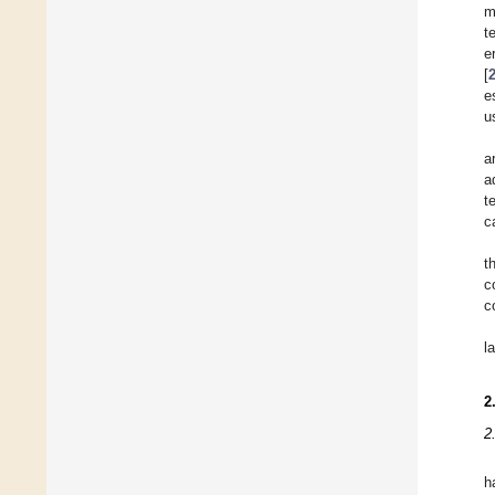
m
t
e
[
e
u
a
a
t
c
t
c
c
l
2
2
h