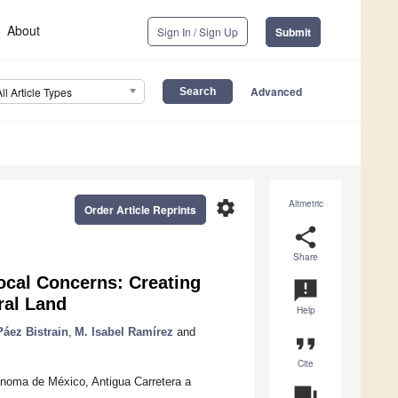
About
Sign In / Sign Up
Submit
Advanced
All Article Types
settings
Altmetric
Order Article Reprints
share
Share
cal Concerns: Creating
announcement
ral Land
Help
áez Bistrain
,
M. Isabel Ramírez
and
format_quote
Cite
ónoma de México, Antigua Carretera a
question_answer