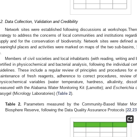
.2. Data Collection, Validation and Credibility
Network sites were established following discussions at workshops.Then
trategy to address the concerns of local communities and institutions regard
upply and for the conservation of biodiversity. Network sites were defined 
eaningful places and activities were marked on maps of the two sub-basins,
).
Members of civil societies and local inhabitants (with reading, writing and 
ertified in physicochemical and bacterial analysis, following the individual c
uidelines. These include a regular review of principles and procedures for e
aintenance of fresh reagents, adherence to correct procedures, review of
hysicochemical variables (water temperature, hardness, alkalinity, diss
easured with the Alabama Water Monitoring Kit (Lamotte); and
Escherichia c
asygel (Micrology Laboratories) (
Table 2
).
Table 2.
Parameters measured by the Community-Based Water Monito
Biosphere Reserve, following the Data Quality Assurance Protocols [
22
,
23