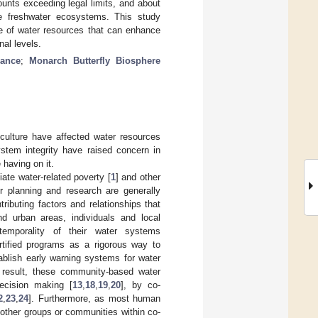
unts exceeding legal limits, and about
the freshwater ecosystems. This study
of water resources that can enhance
nal levels.
nance
;
Monarch Butterfly Biosphere
culture have affected water resources
stem integrity have raised concern in
 having on it.
ate water-related poverty [
1
] and other
ter planning and research are generally
tributing factors and relationships that
d urban areas, individuals and local
temporality of their water systems
rtified programs as a rigorous way to
blish early warning systems for water
 result, these community-based water
ecision making [
13
,
18
,
19
,
20
], by co-
2
,
23
,
24
]. Furthermore, as most human
other groups or communities within co-