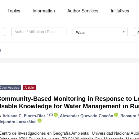
Topics
Information
Author Services
Initiatives
Water
2
Open Access
Article
Community-Based Monitoring in Response to Lo
Usable Knowledge for Water Management in Ru
*
y
Adriana C. Flores-Díaz
,
Alexander Quevedo Chacón
,
Rosaura P
lejandra Larrazábal
Centro de Investigaciones en Geografía Ambiental, Universidad Nacional Aut