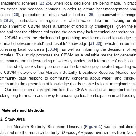
anagement schemes [
23
,
25
], when local decisions are being made. In pra
erm trends and seasonal changes in order to create best-management pract
rosion [
26
], protection of clean water bodies [
26
], groundwater manag
28
,
29
,
30
], particularly in regions for which water data are lacking or di
stablishment of CBWM faces a number of credibility challenges, given the l
sed and that the citizens collecting the data may lack technical accreditation.
CBWM meets the challenge of generating usable data and knowledge from
re made between ‘useful’ and ‘usable’ knowledge [
31
,
32
]), which can be inc
ddressing local concerns [
33
,
34
], as well as informing the decisions of re
erritories. This study proposes the CBWM as a valuable means for generati
an enhance the understanding of water dynamics and inform users’ decisions at
This study seeks firstly to describe the knowledge generated regarding w
he CBWM network of the Monarch Butterfly Biosphere Reserve, Mexico; sec
ommunity data respond to community concerns about water; and thirdly
ontribute in the generation of knowledge that is usable by local to regional sta
Our conclusions highlight the fact that CBWM can be an important sourc
acking long-term data and a way to encourage local participation in addressin
. Materials and Methods
.1. Study Area
The Monarch Butterfly Biosphere Reserve (
Figure 1
) was established 
abitat where the monarch butterfly,
Danaus plexippus,
overwinters from Nove