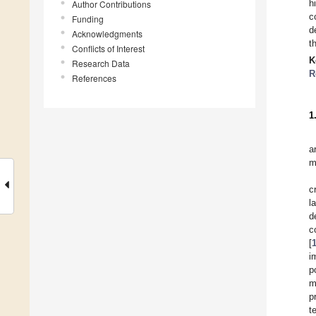
h
Author Contributions
c
Funding
d
Acknowledgments
t
Conflicts of Interest
K
Research Data
R
References
1
a
m
c
l
d
c
[
i
p
m
p
t