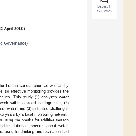
Discuss in
SciProfiles
2 April 2018
/
nd Governance
)
 for human consumption as well as by
fe, so effective monitoring provides the
issues. This study (1) analyzes water
rk within a world heritage site; (2)
ut water; and (3) indicates challenges
.5 years by a local monitoring network,
s using the breaks for additive season
d institutional concerns about water.
s used for drinking and recreation had