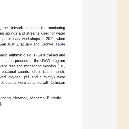
, the Network designed the monitoring
ing springs and streams used for water
at preliminary workshops in 2011, when
 San Juan Zitácuaro and Cachiví (
Table
basic arithmetic skills) were trained and
ertification process of the GWW program
very test and monitoring session (i.e.,
 bacterial counts, etc.). Each month,
olved oxygen, pH and turbidity) were
oli
counts were obtained with Coliscan
ring Network, Monarch Butterfly
].