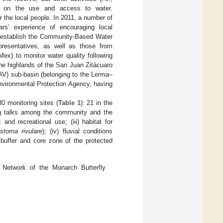
re on the use and access to water.
 the local people. In 2011, a number of
rs’ experience of encouraging local
o establish the Community-Based Water
presentatives, as well as those from
) to monitor water quality following
the highlands of the San Juan Zitácuaro
AV) sub-basin (belonging to the Lerma–
vironmental Protection Agency, having
0 monitoring sites (
Table 1
): 21 in the
ng talks among the community and the
 and recreational use; (iii) habitat for
toma rivulare
); (iv) fluvial conditions
 buffer and core zone of the protected
Network of the Monarch Butterfly