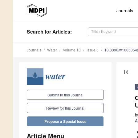
Journals
Search
for Articles
:
Journals
Water
Volume 10
Issue 5
10.3390/w1005054
first_page
Submit to this Journal
Review for this Journal
b
A
Propose a Special Issue
Article Menu