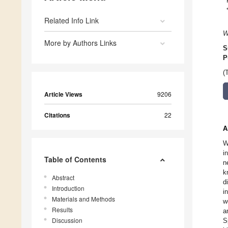
Related Info Link
W
More by Authors Links
S
P
(
Article Views
9206
Citations
22
A
W
i
Table of Contents
n
k
Abstract
d
Introduction
i
Materials and Methods
w
Results
a
Discussion
S