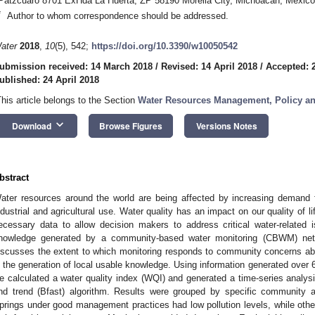
Pátzcuaro 8701 ExHda La Huerta, ZP 58190 Morelia City, Michoacán, Mexico
*
Author to whom correspondence should be addressed.
ater
2018
,
10
(5), 542;
https://doi.org/10.3390/w10050542
ubmission received: 14 March 2018
/
Revised: 14 April 2018
/
Accepted: 2
ublished: 24 April 2018
This article belongs to the Section
Water Resources Management, Policy a
keyboard_arrow_down
Download
Browse Figures
Versions Notes
bstract
ater resources around the world are being affected by increasing demand
ndustrial and agricultural use. Water quality has an impact on our quality of li
ecessary data to allow decision makers to address critical water-related 
nowledge generated by a community-based water monitoring (CBWM) netwo
iscusses the extent to which monitoring responds to community concerns abo
n the generation of local usable knowledge. Using information generated over 6
e calculated a water quality index (WQI) and generated a time-series analysi
nd trend (Bfast) algorithm. Results were grouped by specific community an
prings under good management practices had low pollution levels, while other