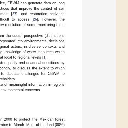
ctice, CBWM can generate data on long
ices that improve the control of soil
ement [
27
], and restoration activities
fficult to access [
26
]. However, the
ow resolution of some monitoring tests
 the users’ perspective (distinctions
orporated into environmental decisions
gional actors, in diverse contexts and
ng knowledge of water resources which
 local to regional levels [
1
].
ater quality and seasonal conditions by
ondly, to discuss the extent to which
, to discuss challenges for CBWM to
keholders.
e of meaningful information in regions
g environmental concerns.
in 2000 to protect the Mexican forest
mber to March. Most of the land (80%)