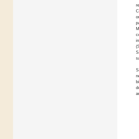
r
C
o
p
M
c
i
(
S
s
S
n
b
d
a