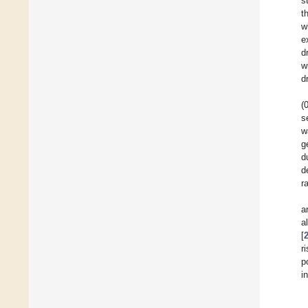
s
t
w
e
d
w
d
(
s
w
g
d
d
r
a
a
[
r
p
i