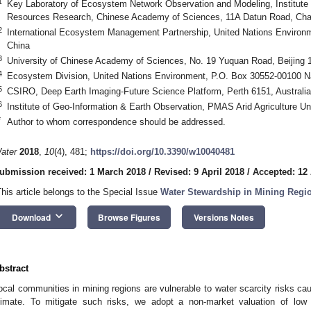
1
Key Laboratory of Ecosystem Network Observation and Modeling, Institute
Resources Research, Chinese Academy of Sciences, 11A Datun Road, Chaoy
2
International Ecosystem Management Partnership, United Nations Environ
China
3
University of Chinese Academy of Sciences, No. 19 Yuquan Road, Beijing 
4
Ecosystem Division, United Nations Environment, P.O. Box 30552-00100 N
5
CSIRO, Deep Earth Imaging-Future Science Platform, Perth 6151, Australia
6
Institute of Geo-Information & Earth Observation, PMAS Arid Agriculture Un
*
Author to whom correspondence should be addressed.
ater
2018
,
10
(4), 481;
https://doi.org/10.3390/w10040481
ubmission received: 1 March 2018
/
Revised: 9 April 2018
/
Accepted: 12 
This article belongs to the Special Issue
Water Stewardship in Mining Regi
keyboard_arrow_down
Download
Browse Figures
Versions Notes
bstract
ocal communities in mining regions are vulnerable to water scarcity risks c
limate. To mitigate such risks, we adopt a non-market valuation of low