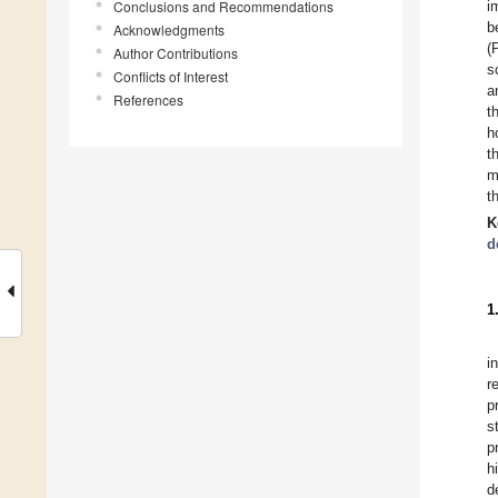
Conclusions and Recommendations
i
b
Acknowledgments
(
Author Contributions
s
Conflicts of Interest
a
References
t
h
t
m
t
K
d
1
i
r
p
s
p
h
d