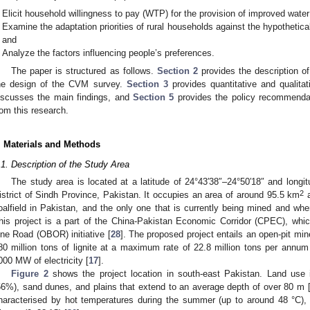
Elicit household willingness to pay (WTP) for the provision of improved water 
Examine the adaptation priorities of rural households against the hypothetic
and
Analyze the factors influencing people’s preferences.
The paper is structured as follows.
Section 2
provides the description o
he design of the CVM survey.
Section 3
provides quantitative and qualitat
iscusses the main findings, and
Section 5
provides the policy recommenda
rom this research.
. Materials and Methods
.1. Description of the Study Area
The study area is located at a latitude of 24°43′38″–24°50′18″ and longi
2
istrict of Sindh Province, Pakistan. It occupies an area of around 95.5 km
a
oalfield in Pakistan, and the only one that is currently being mined and whe
his project is a part of the China-Pakistan Economic Corridor (CPEC), whi
ne Road (OBOR) initiative [
28
]. The proposed project entails an open-pit mi
80 million tons of lignite at a maximum rate of 22.8 million tons per annum
000 MW of electricity [
17
].
Figure 2
shows the project location in south-east Pakistan. Land use in
56%), sand dunes, and plains that extend to an average depth of over 80 m 
haracterised by hot temperatures during the summer (up to around 48 °C), a