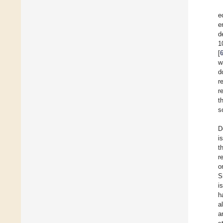
e
e
d
1
[
w
d
r
r
t
s
D
i
t
r
o
S
i
h
a
a