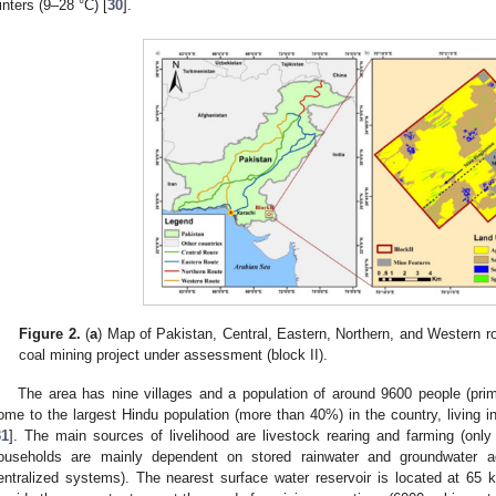
inters (9–28 °C) [
30
].
Figure 2.
(
a
) Map of Pakistan, Central, Eastern, Northern, and Western r
coal mining project under assessment (block II).
The area has nine villages and a population of around 9600 people (prim
ome to the largest Hindu population (more than 40%) in the country, living i
31
]. The main sources of livelihood are livestock rearing and farming (onl
ouseholds are mainly dependent on stored rainwater and groundwater aq
entralized systems). The nearest surface water reservoir is located at 65