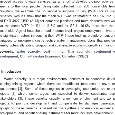
mproved access to water services, as an effort to develop pro-poor policies 
enefits to the local people. Using data collected from 268 households from
Pakistan), we examine the household willingness to pay (WTP) for all ma
cenarios. Results show that the mean WTP was estimated to be PKR 3921 (US
nd PKR 4927 (USD 48.13) for domestic pipelines and more decentralized w
hat the mean WTP for S1 is 11.8% and for S2 is 16.6% more than the ex
ouseholds. Age of household head, income level, project employment, livesto
he significant factors influencing their WTP. These findings provide empirica
anagers to implement cost-effective water management plans that provide
hereby potentially aiding pro-poor and sustainable economic growth in mining r
eywords:
water scarcity
;
coal mining
;
Thar coalfield
;
contingent v
evelopment
;
China-Pakistan Economic Corridor (CPEC)
. Introduction
Water scarcity is a major environmental constraint to economic devel
ncluding mining regions where there are insufficient resources to cover e
equirements [
1
]. Some of these regions in developing economies are exper
rojects [
2
] which, some argue, are expected to deliver substantial benef
takeholders [
3
]. These benefits usually range from employment and tax 
rojects to promote development and compensate for damages generated
ighlighting these benefits is based on the synthesis of empirical evidence o
evelopment, and benefit sharing instruments for more inclusive development [