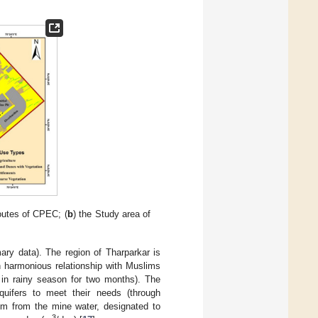
outes of CPEC; (
b
) the Study area of
ary data). The region of Tharparkar is
n harmonious relationship with Muslims
y in rainy season for two months). The
uifers to meet their needs (through
 km from the mine water, designated to
3