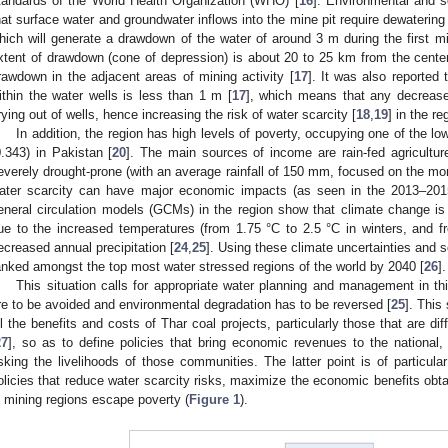
tandards of the World Health Organization (WHO) [
16
]. Environmental and s
hat surface water and groundwater inflows into the mine pit require dewatering 
hich will generate a drawdown of the water of around 3 m during the first mi
xtent of drawdown (cone of depression) is about 20 to 25 km from the center 
rawdown in the adjacent areas of mining activity [
17
]. It was also reported
ithin the water wells is less than 1 m [
17
], which means that any decrease 
rying out of wells, hence increasing the risk of water scarcity [
18
,
19
] in the re
In addition, the region has high levels of poverty, occupying one of the
0.343) in Pakistan [
20
]. The main sources of income are rain-fed agriculture
everely drought-prone (with an average rainfall of 150 mm, focused on the m
ater scarcity can have major economic impacts (as seen in the 2013–2015
eneral circulation models (GCMs) in the region show that climate change is l
ue to the increased temperatures (from 1.75 °C to 2.5 °C in winters, and 
ecreased annual precipitation [
24
,
25
]. Using these climate uncertainties and 
anked amongst the top most water stressed regions of the world by 2040 [
26
].
This situation calls for appropriate water planning and management in this
re to be avoided and environmental degradation has to be reversed [
25
]. This
ll the benefits and costs of Thar coal projects, particularly those that are d
27
], so as to define policies that bring economic revenues to the national,
isking the livelihoods of those communities. The latter point is of particula
olicies that reduce water scarcity risks, maximize the economic benefits obt
n mining regions escape poverty (
Figure 1
).