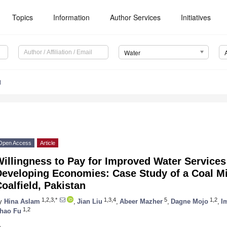
Topics
Information
Author Services
Initiatives
Water
1
Open Access
Article
illingness to Pay for Improved Water Services
eveloping Economies: Case Study of a Coal Mi
oalfield, Pakistan
1,2,3,*
1,3,4
5
1,2
y
Hina Aslam
,
Jian Liu
,
Abeer Mazher
,
Dagne Mojo
,
I
1,2
hao Fu