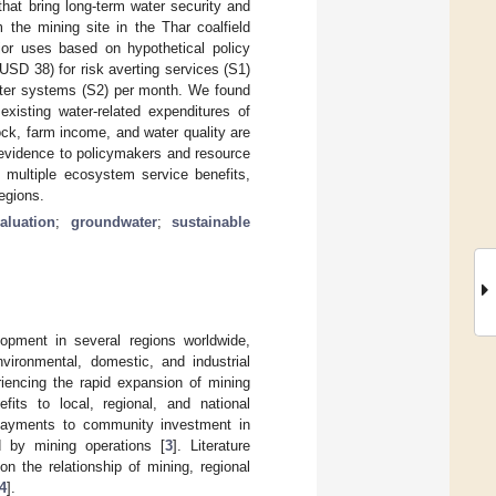
that bring long-term water security and
 the mining site in the Thar coalfield
jor uses based on hypothetical policy
D 38) for risk averting services (S1)
ater systems (S2) per month. We found
isting water-related expenditures of
ck, farm income, and water quality are
l evidence to policymakers and resource
 multiple ecosystem service benefits,
egions.
aluation
;
groundwater
;
sustainable
opment in several regions worldwide,
nvironmental, domestic, and industrial
iencing the rapid expansion of mining
its to local, regional, and national
payments to community investment in
 by mining operations [
3
]. Literature
n the relationship of mining, regional
4
].