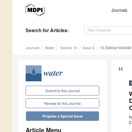
Journals
Search
for Articles
:
Journals
Water
Volume 10
Issue 4
10.3390/w1004048
first_page
Submit to this Journal
W
D
Review for this Journal
C
Propose a Special Issue
b
C
Article Menu