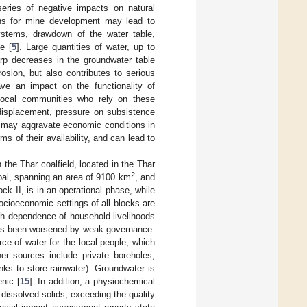
eries of negative impacts on natural
ions for mine development may lead to
ystems, drawdown of the water table,
e [
5
]. Large quantities of water, up to
rp decreases in the groundwater table
osion, but also contributes to serious
ave an impact on the functionality of
g local communities who rely on these
displacement, pressure on subsistence
h may aggravate economic conditions in
s of their availability, and can lead to
 the Thar coalfield, located in the Thar
2
coal, spanning an area of 9100 km
, and
ock II, is in an operational phase, while
ocioeconomic settings of all blocks are
igh dependence of household livelihoods
has been worsened by weak governance.
ce of water for the local people, which
her sources include private boreholes,
ks to store rainwater). Groundwater is
nic [
15
]. In addition, a physiochemical
dissolved solids, exceeding the quality