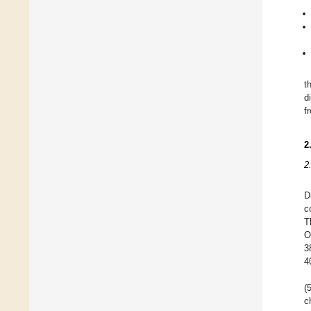
t
d
f
2
2
D
c
T
O
3
4
(
c