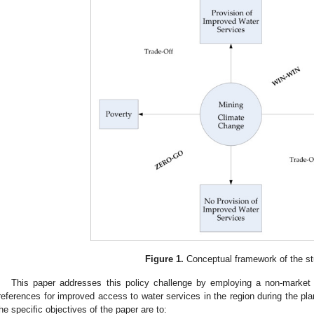
Figure 1.
Conceptual framework of the st
This paper addresses this policy challenge by employing a non-market
references for improved access to water services in the region during the pla
he specific objectives of the paper are to: