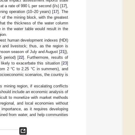
ocial impact assessment reports state
at a rate of 990 L per second (l/s) [
17
],
ning operation (10–20 years) [
17
]. The
of the mining block, with the greatest
 that the thickness of the water column
in the water table would result in the
gion.
 lowest human development indexes (HDI)
 and livestock; thus, as the region is
onsoon season of July and August [
21
]),
 period) [
22
]. Furthermore, results of
ikely to exacerbate this situation [
23
]
from 2 °C to 2.25 °C in summers), and
socioeconomic scenarios, the country is
 mining region, if escalating conflicts
 should include an economic analysis of
ifficult to monetize with market methods
 regional, and local economies without
r importance, as it requires developing
ained from water, and help communities