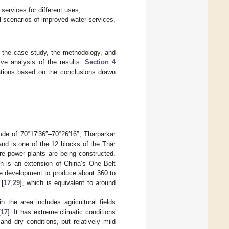
services for different uses,
al scenarios of improved water services,
f the case study, the methodology, and
ive analysis of the results.
Section 4
tions based on the conclusions drawn
tude of 70°17′36″–70°26′16″, Tharparkar
nd is one of the 12 blocks of the Thar
re power plants are being constructed.
ch is an extension of China’s One Belt
ne development to produce about 360 to
 [
17
,
29
], which is equivalent to around
 the area includes agricultural fields
[
17
]. It has extreme climatic conditions
nd dry conditions, but relatively mild