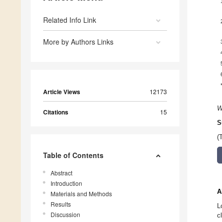
Related Info Link
More by Authors Links
Article Views
12173
W
Citations
15
S
(
Table of Contents
Abstract
Introduction
A
Materials and Methods
Results
L
Discussion
c