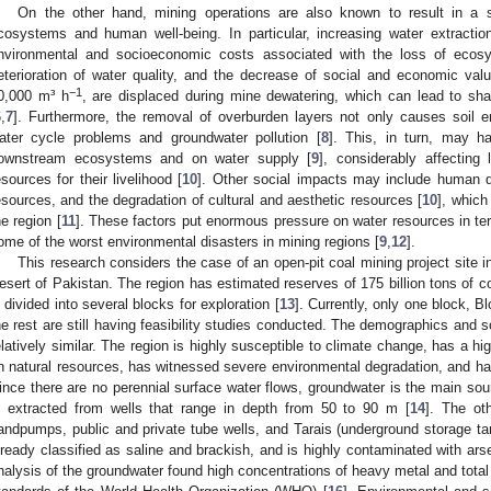
On the other hand, mining operations are also known to result in a s
cosystems and human well-being. In particular, increasing water extract
nvironmental and socioeconomic costs associated with the loss of ecos
eterioration of water quality, and the decrease of social and economic valu
−1
0,000 m³ h
, are displaced during mine dewatering, which can lead to sha
6
,
7
]. Furthermore, the removal of overburden layers not only causes soil er
ater cycle problems and groundwater pollution [
8
]. This, in turn, may h
ownstream ecosystems and on water supply [
9
], considerably affectin
esources for their livelihood [
10
]. Other social impacts may include human 
esources, and the degradation of cultural and aesthetic resources [
10
], whic
he region [
11
]. These factors put enormous pressure on water resources in term
ome of the worst environmental disasters in mining regions [
9
,
12
].
This research considers the case of an open-pit coal mining project site in
esert of Pakistan. The region has estimated reserves of 175 billion tons of 
s divided into several blocks for exploration [
13
]. Currently, only one block, Bl
he rest are still having feasibility studies conducted. The demographics and s
elatively similar. The region is highly susceptible to climate change, has a h
n natural resources, has witnessed severe environmental degradation, and 
ince there are no perennial surface water flows, groundwater is the main sour
s extracted from wells that range in depth from 50 to 90 m [
14
]. The ot
andpumps, public and private tube wells, and Tarais (underground storage tan
lready classified as saline and brackish, and is highly contaminated with arse
nalysis of the groundwater found high concentrations of heavy metal and total 