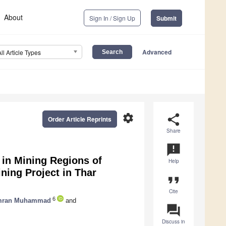
About
Sign In / Sign Up
Submit
Advanced
All Article Types
settings
share
Order Article Reprints
Share
announcement
 in Mining Regions of
Help
ning Project in Thar
format_quote
Cite
6
mran Muhammad
and
question_answer
Discuss in