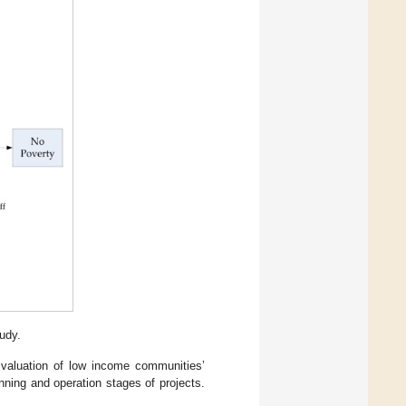
udy.
 valuation of low income communities’
nning and operation stages of projects.