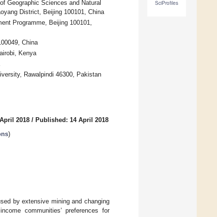
 of Geographic Sciences and Natural
SciProfiles
ang District, Beijing 100101, China
ment Programme, Beijing 100101,
100049, China
airobi, Kenya
iversity, Rawalpindi 46300, Pakistan
April 2018
/
Published: 14 April 2018
ons
)
aused by extensive mining and changing
 income communities’ preferences for