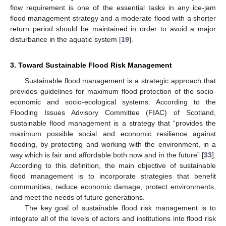
flow requirement is one of the essential tasks in any ice-jam
flood management strategy and a moderate flood with a shorter
return period should be maintained in order to avoid a major
disturbance in the aquatic system [
19
].
3. Toward Sustainable Flood Risk Management
Sustainable flood management is a strategic approach that
provides guidelines for maximum flood protection of the socio-
economic and socio-ecological systems. According to the
Flooding Issues Advisory Committee (FIAC) of Scotland,
sustainable flood management is a strategy that “provides the
maximum possible social and economic resilience against
flooding, by protecting and working with the environment, in a
way which is fair and affordable both now and in the future” [
33
].
According to this definition, the main objective of sustainable
flood management is to incorporate strategies that benefit
communities, reduce economic damage, protect environments,
and meet the needs of future generations.
The key goal of sustainable flood risk management is to
integrate all of the levels of actors and institutions into flood risk