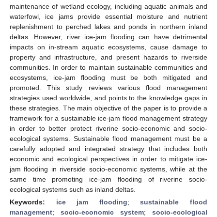
maintenance of wetland ecology, including aquatic animals and
waterfowl, ice jams provide essential moisture and nutrient
replenishment to perched lakes and ponds in northern inland
deltas. However, river ice-jam flooding can have detrimental
impacts on in-stream aquatic ecosystems, cause damage to
property and infrastructure, and present hazards to riverside
communities. In order to maintain sustainable communities and
ecosystems, ice-jam flooding must be both mitigated and
promoted. This study reviews various flood management
strategies used worldwide, and points to the knowledge gaps in
these strategies. The main objective of the paper is to provide a
framework for a sustainable ice-jam flood management strategy
in order to better protect riverine socio-economic and socio-
ecological systems. Sustainable flood management must be a
carefully adopted and integrated strategy that includes both
economic and ecological perspectives in order to mitigate ice-
jam flooding in riverside socio-economic systems, while at the
same time promoting ice-jam flooding of riverine socio-
ecological systems such as inland deltas.
Keywords:
ice jam flooding
;
sustainable flood
management
;
socio-economic system
;
socio-ecological