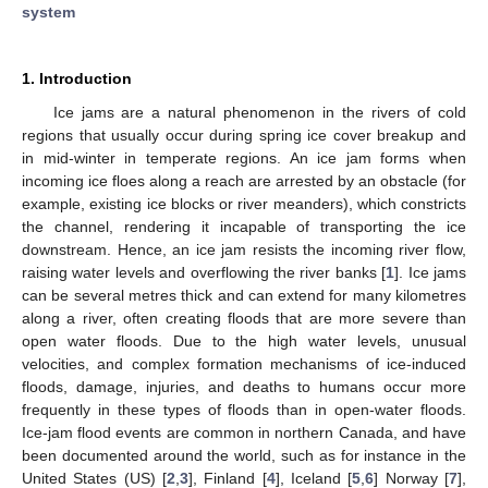
system
1. Introduction
Ice jams are a natural phenomenon in the rivers of cold
regions that usually occur during spring ice cover breakup and
in mid-winter in temperate regions. An ice jam forms when
incoming ice floes along a reach are arrested by an obstacle (for
example, existing ice blocks or river meanders), which constricts
the channel, rendering it incapable of transporting the ice
downstream. Hence, an ice jam resists the incoming river flow,
raising water levels and overflowing the river banks [
1
]. Ice jams
can be several metres thick and can extend for many kilometres
along a river, often creating floods that are more severe than
open water floods. Due to the high water levels, unusual
velocities, and complex formation mechanisms of ice-induced
floods, damage, injuries, and deaths to humans occur more
frequently in these types of floods than in open-water floods.
Ice-jam flood events are common in northern Canada, and have
been documented around the world, such as for instance in the
United States (US) [
2
,
3
], Finland [
4
], Iceland [
5
,
6
] Norway [
7
],