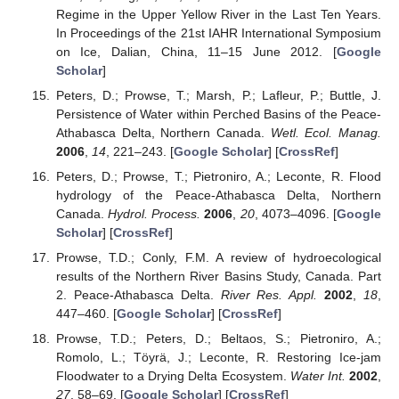
Regime in the Upper Yellow River in the Last Ten Years.
In Proceedings of the 21st IAHR International Symposium
on Ice, Dalian, China, 11–15 June 2012. [
Google
Scholar
]
Peters, D.; Prowse, T.; Marsh, P.; Lafleur, P.; Buttle, J.
Persistence of Water within Perched Basins of the Peace-
Athabasca Delta, Northern Canada.
Wetl. Ecol. Manag.
2006
,
14
, 221–243. [
Google Scholar
] [
CrossRef
]
Peters, D.; Prowse, T.; Pietroniro, A.; Leconte, R. Flood
hydrology of the Peace-Athabasca Delta, Northern
Canada.
Hydrol. Process.
2006
,
20
, 4073–4096. [
Google
Scholar
] [
CrossRef
]
Prowse, T.D.; Conly, F.M. A review of hydroecological
results of the Northern River Basins Study, Canada. Part
2. Peace-Athabasca Delta.
River Res. Appl.
2002
,
18
,
447–460. [
Google Scholar
] [
CrossRef
]
Prowse, T.D.; Peters, D.; Beltaos, S.; Pietroniro, A.;
Romolo, L.; Töyrä, J.; Leconte, R. Restoring Ice-jam
Floodwater to a Drying Delta Ecosystem.
Water Int.
2002
,
27
, 58–69. [
Google Scholar
] [
CrossRef
]