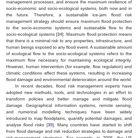
management processes, and ensure the maximum resilience of
socio-economic and socio-ecological systems, both now and in
the future. Therefore, a sustainable ice-jam flood risk
management strategy should ensure maximum flood protection
to the socio-economic systems and sustainable flow to the
socio-ecological systems [
34
]. Maximum flood protection means
that there is a minimal risk to any properties, infrastructure, and
human beings exposed to any flood event. A sustainable amount
of ecological flow to the socio-ecological systems refers to the
maximum flow necessary for maintaining ecological integrity.
However, human intervention (for example, flow regulation) and
climatic conditions affect these systems, resulting in increasing
flood damage and environmental deterioration around the world.
In recent decades, flood risk management experts have
adopted new methods, tools, and technologies in an effort to
transform policies and better manage and mitigate flood
damage. Geographical information systems, remote sensing,
and numerical modelling techniques have been widely
introduced to map floodplains, quantify potential damages, and
analyse flood risks [
35
]. Many countries have started to shift
from flood damage and risk reduction strategies to damage and
risk-management strategies. For example, in 2006, the US