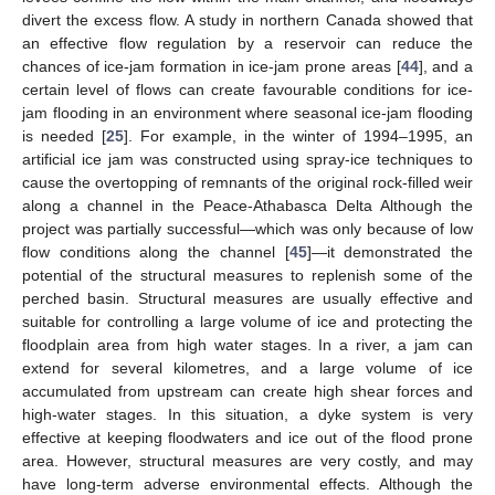
divert the excess flow. A study in northern Canada showed that
an effective flow regulation by a reservoir can reduce the
chances of ice-jam formation in ice-jam prone areas [
44
], and a
certain level of flows can create favourable conditions for ice-
jam flooding in an environment where seasonal ice-jam flooding
is needed [
25
]. For example, in the winter of 1994–1995, an
artificial ice jam was constructed using spray-ice techniques to
cause the overtopping of remnants of the original rock-filled weir
along a channel in the Peace-Athabasca Delta Although the
project was partially successful—which was only because of low
flow conditions along the channel [
45
]—it demonstrated the
potential of the structural measures to replenish some of the
perched basin. Structural measures are usually effective and
suitable for controlling a large volume of ice and protecting the
floodplain area from high water stages. In a river, a jam can
extend for several kilometres, and a large volume of ice
accumulated from upstream can create high shear forces and
high-water stages. In this situation, a dyke system is very
effective at keeping floodwaters and ice out of the flood prone
area. However, structural measures are very costly, and may
have long-term adverse environmental effects. Although the