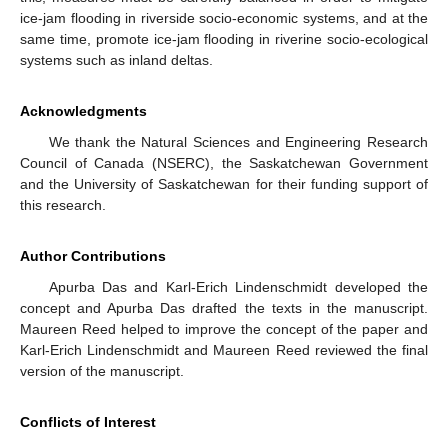
ice-jam flooding in riverside socio-economic systems, and at the
same time, promote ice-jam flooding in riverine socio-ecological
systems such as inland deltas.
Acknowledgments
We thank the Natural Sciences and Engineering Research
Council of Canada (NSERC), the Saskatchewan Government
and the University of Saskatchewan for their funding support of
this research.
Author Contributions
Apurba Das and Karl-Erich Lindenschmidt developed the
concept and Apurba Das drafted the texts in the manuscript.
Maureen Reed helped to improve the concept of the paper and
Karl-Erich Lindenschmidt and Maureen Reed reviewed the final
version of the manuscript.
Conflicts of Interest