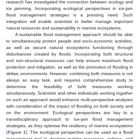
research has investigated the connection between ecology and
ice jamming. Incorporating ecological perspectives in ice-jam
flood management strategies is a pressing need. Such
integration will enable scientists to better manage important
natural resources and sustainability in riverine ecosystems.
A sustainable flood management approach should be able
to simultaneously protect people and socio-economic activities,
as well as secure natural ecosystems functioning through
disturbances created by floods. Incorporating both structural
and non-structural measures can help ensure maximum flood
protection and mitigation, as well as the promotion of flooding in
deltaic environments. However, combining both measures is not
always an easy task, and requires comprehensive study to
determine the feasibility of both measures working
simultaneously. Scientists and other individuals working together
on such an approach would enhance multi-perspective analyses
with consideration of the impact of flooding on both society and
on the environment. Ecological perspectives are key to a
transdisciplinary approach to ice-jam flood management
strategies, as they optimise the resiliency of riverine ecosystems
(
Figure 1
). The ecological perspective can be used as a flood
management tool in decision-making processes, policies, and