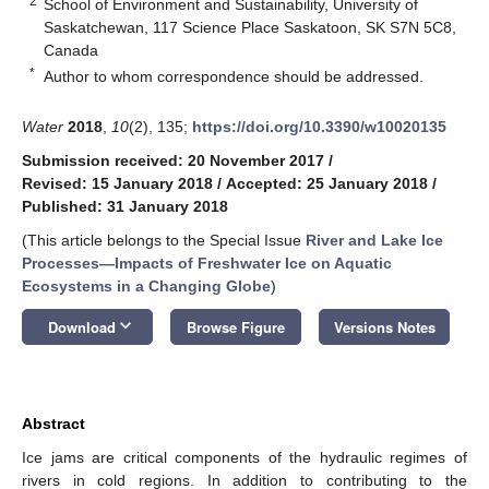
2
School of Environment and Sustainability, University of
Saskatchewan, 117 Science Place Saskatoon, SK S7N 5C8,
Canada
*
Author to whom correspondence should be addressed.
Water
2018
,
10
(2), 135;
https://doi.org/10.3390/w10020135
Submission received: 20 November 2017
/
Revised: 15 January 2018
/
Accepted: 25 January 2018
/
Published: 31 January 2018
(This article belongs to the Special Issue
River and Lake Ice
Processes—Impacts of Freshwater Ice on Aquatic
Ecosystems in a Changing Globe
)
keyboard_arrow_down
Download
Browse Figure
Versions Notes
Abstract
Ice jams are critical components of the hydraulic regimes of
rivers in cold regions. In addition to contributing to the