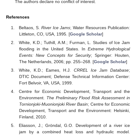
The authors declare no conflict of interest.
References
Beltaos, S.
River Ice Jams
; Water Resources Publication:
Littleton, CO, USA, 1995. [
Google Scholar
]
White, K.D.; Tuthill, A.M.; Furman, L. Studies of Ice Jam
flooding in the United States. In
Extreme Hydrological
Events: New Concepts for Security
; Springer: Houten,
The Netherlands, 2006; pp. 255–268. [
Google Scholar
]
White, K.D.; Eames, H.J.
CRREL Ice Jam Database
;
DTIC Document; Defense Technical Information Center:
Fort Belvoir, VA, USA, 1999.
Centre for Economic Development, Transport and the
Environment.
The Preliminary Flood Risk Assessment in
Tornionjoki-Muonionjoki River Basin
; Centre for Economic
Development, Transport and the Environment: Helsinki,
Finland, 2010.
Eliasson, J.; Gröndal, G.O. Development of a river ice
jam by a combined heat loss and hydraulic model.