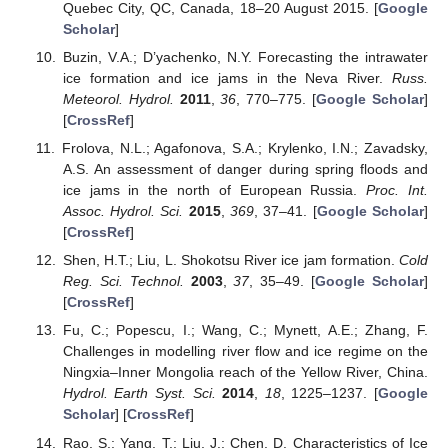
Quebec City, QC, Canada, 18–20 August 2015. [
Google
Scholar
]
Buzin, V.A.; D’yachenko, N.Y. Forecasting the intrawater
ice formation and ice jams in the Neva River.
Russ.
Meteorol. Hydrol.
2011
,
36
, 770–775. [
Google Scholar
]
[
CrossRef
]
Frolova, N.L.; Agafonova, S.A.; Krylenko, I.N.; Zavadsky,
A.S. An assessment of danger during spring floods and
ice jams in the north of European Russia.
Proc. Int.
Assoc. Hydrol. Sci.
2015
,
369
, 37–41. [
Google Scholar
]
[
CrossRef
]
Shen, H.T.; Liu, L. Shokotsu River ice jam formation.
Cold
Reg. Sci. Technol.
2003
,
37
, 35–49. [
Google Scholar
]
[
CrossRef
]
Fu, C.; Popescu, I.; Wang, C.; Mynett, A.E.; Zhang, F.
Challenges in modelling river flow and ice regime on the
Ningxia–Inner Mongolia reach of the Yellow River, China.
Hydrol. Earth Syst. Sci.
2014
,
18
, 1225–1237. [
Google
Scholar
] [
CrossRef
]
Rao, S.; Yang, T.; Liu, J.; Chen, D. Characteristics of Ice