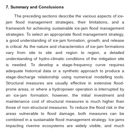
7. Summary and Conclusions
The preceding sections describe the various aspects of ice-
jam flood management strategies, their limitations, and a
framework for achieving sustainable ice-jam flood management
strategies. To select an appropriate flood management strategy,
a good understanding of ice-jam formation, growth, and release
is critical. As the nature and characteristics of ice-jam formations
vary from site to site and region to region, a detailed
understanding of hydro-climatic conditions of the mitigation site
is needed. To develop a stage-frequency curve requires
adequate historical data or a synthetic approach to produce a
stage-discharge relationship using numerical modelling tools.
Structural measures are usually effective in extensive flood-
prone areas, or where a hydropower operation is interrupted by
an ice-jam formation; however, the initial investment and
maintenance cost of structural measures is much higher than
those of non-structural measures. To reduce the flood risk in the
areas vulnerable to flood damage, both measures can be
combined in a sustainable flood management strategy. Ice-jams
impacting riverine ecosystems are widely visible, and much