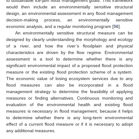
to sustainable ice-jam flood management goals. This framework
would then include an environmentally sensitive structural
design, an environmental assessment in any flood management
decision-making process, an environmentally sensitive
economic analysis, and a regular monitoring program [
56
].
An environmentally sensitive structural measure can be
designed by clearly understanding the morphology and ecology
of a river, and how the river’s floodplain and physical
characteristics are driven by the flow regime. Environmental
assessment is a tool to determine whether there is any
significant environmental impact of a proposed flood protection
measure or the existing flood protection scheme of a system.
The economic value of losing ecosystem services due to any
flood measures can also be incorporated in a flood
management strategy to determine the feasibility of applying
measures or finding alternatives. Continuous monitoring and
evaluation of the environmental health and existing flood
measures is necessary in flood management, because it helps
to determine whether there is any long-term environmental
effect of a current flood measure or if it is necessary to adopt
any additional measures.