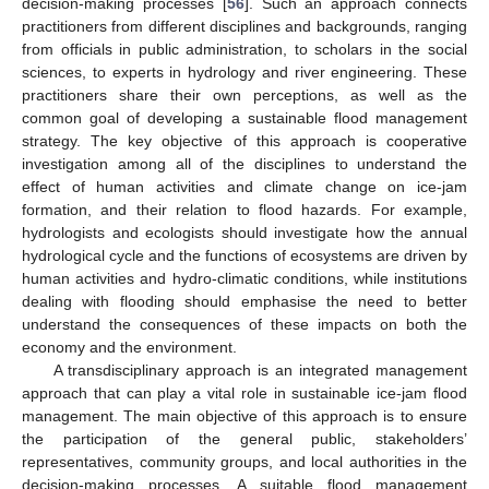
decision-making processes [
56
]. Such an approach connects
practitioners from different disciplines and backgrounds, ranging
from officials in public administration, to scholars in the social
sciences, to experts in hydrology and river engineering. These
practitioners share their own perceptions, as well as the
common goal of developing a sustainable flood management
strategy. The key objective of this approach is cooperative
investigation among all of the disciplines to understand the
effect of human activities and climate change on ice-jam
formation, and their relation to flood hazards. For example,
hydrologists and ecologists should investigate how the annual
hydrological cycle and the functions of ecosystems are driven by
human activities and hydro-climatic conditions, while institutions
dealing with flooding should emphasise the need to better
understand the consequences of these impacts on both the
economy and the environment.
A transdisciplinary approach is an integrated management
approach that can play a vital role in sustainable ice-jam flood
management. The main objective of this approach is to ensure
the participation of the general public, stakeholders’
representatives, community groups, and local authorities in the
decision-making processes. A suitable flood management