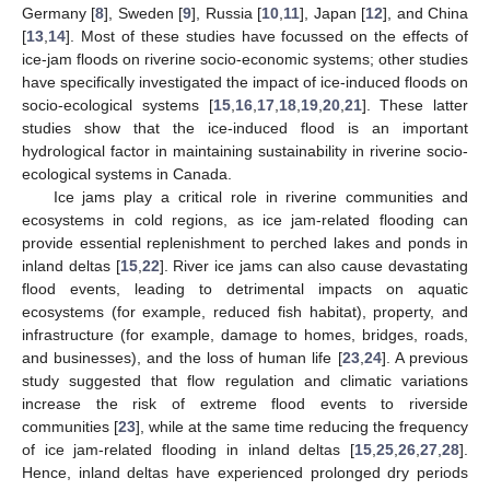
Germany [
8
], Sweden [
9
], Russia [
10
,
11
], Japan [
12
], and China
[
13
,
14
]. Most of these studies have focussed on the effects of
ice-jam floods on riverine socio-economic systems; other studies
have specifically investigated the impact of ice-induced floods on
socio-ecological systems [
15
,
16
,
17
,
18
,
19
,
20
,
21
]. These latter
studies show that the ice-induced flood is an important
hydrological factor in maintaining sustainability in riverine socio-
ecological systems in Canada.
Ice jams play a critical role in riverine communities and
ecosystems in cold regions, as ice jam-related flooding can
provide essential replenishment to perched lakes and ponds in
inland deltas [
15
,
22
]. River ice jams can also cause devastating
flood events, leading to detrimental impacts on aquatic
ecosystems (for example, reduced fish habitat), property, and
infrastructure (for example, damage to homes, bridges, roads,
and businesses), and the loss of human life [
23
,
24
]. A previous
study suggested that flow regulation and climatic variations
increase the risk of extreme flood events to riverside
communities [
23
], while at the same time reducing the frequency
of ice jam-related flooding in inland deltas [
15
,
25
,
26
,
27
,
28
].
Hence, inland deltas have experienced prolonged dry periods