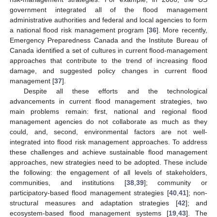
government integrated all of the flood management
administrative authorities and federal and local agencies to form
a national flood risk management program [
36
]. More recently,
Emergency Preparedness Canada and the Institute Bureau of
Canada identified a set of cultures in current flood-management
approaches that contribute to the trend of increasing flood
damage, and suggested policy changes in current flood
management [
37
].
Despite all these efforts and the technological
advancements in current flood management strategies, two
main problems remain: first, national and regional flood
management agencies do not collaborate as much as they
could, and, second, environmental factors are not well-
integrated into flood risk management approaches. To address
these challenges and achieve sustainable flood management
approaches, new strategies need to be adopted. These include
the following: the engagement of all levels of stakeholders,
communities, and institutions [
38
,
39
]; community or
participatory-based flood management strategies [
40
,
41
]; non-
structural measures and adaptation strategies [
42
]; and
ecosystem-based flood management systems [
19
,
43
]. The