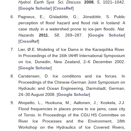
Hydrol. Earth Syst. Sci. Discuss.
2008
,
5
, 1021–1042.
[
Google Scholar
] [
CrossRef
]
Pagneux, E.; Gísladóttir, G.; Jónsdóttir, S. Public
perception of flood hazard and flood risk in Iceland: A
case study in a watershed prone to ice-jam floods.
Nat.
Hazards
2011
,
58
, 269–287. [
Google Scholar
]
[
CrossRef
]
Lier, Ø.E. Modeling of Ice Dams in the Karasjohka River.
In Proceedings of the 16th IAHR International Symposium
on Ice, Dunedin, New Zealand, 2–6 December 2002.
[
Google Scholar
]
Carstensen, D. Ice conditions and ice forces. In
Proceedings of the Chinese-German Joint Symposium on
Hydraulic and Ocean Engineering, Darmstadt, German,
24–30 August 2008. [
Google Scholar
]
Ahopelto, L.; Huokuna, M.; Aaltonen, J.; Koskela, J.J.
Flood frequencies in places prone to ice jams, case city
of Tornio. In Proceedings of the CGU HS Committee on
River Ice Processes and the Environment, 18th
Workshop on the Hydraulics of Ice Covered Rivers,