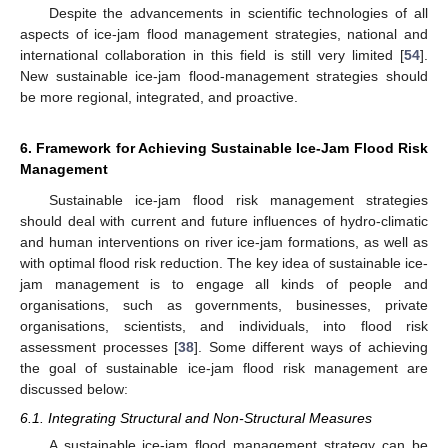
Despite the advancements in scientific technologies of all
aspects of ice-jam flood management strategies, national and
international collaboration in this field is still very limited [
54
].
New sustainable ice-jam flood-management strategies should
be more regional, integrated, and proactive.
6. Framework for Achieving Sustainable Ice-Jam Flood Risk
Management
Sustainable ice-jam flood risk management strategies
should deal with current and future influences of hydro-climatic
and human interventions on river ice-jam formations, as well as
with optimal flood risk reduction. The key idea of sustainable ice-
11. May
12. May
13. May
14. May
15. May
16. May
17. May
18. May
19. May
21. May
22. May
23. May
24. May
25. May
26. May
27. May
28. May
29. May
31. May
1. Jun
2. Jun
3. Jun
4. Jun
5. Jun
6. Jun
7. Jun
8. Jun
10. Jun
11. Jun
12. Jun
13. Jun
14. Jun
15. Jun
16. Jun
17. Jun
18. Jun
20. Jun
21. Jun
22. Jun
23. Jun
24. Jun
25. Jun
26. Jun
27. Jun
28. Jun
30. Jun
1. Jul
2. Jul
3. Jul
4. Jul
5. Jul
6. Jul
7. Jul
8. Jul
10. Jul
11. Jul
12. Jul
13. Jul
14. Jul
15. Jul
16. Jul
17. Jul
18. Jul
20. Jul
21. Jul
22. Jul
23. Jul
24. Jul
25. Jul
26. Jul
27. Jul
28. Jul
30. Jul
31. Jul
1. Aug
2. Aug
3. Aug
4. Aug
5. Aug
6. Aug
7. Aug
jam management is to engage all kinds of people and
organisations, such as governments, businesses, private
organisations, scientists, and individuals, into flood risk
assessment processes [
38
]. Some different ways of achieving
the goal of sustainable ice-jam flood risk management are
discussed below:
6.1. Integrating Structural and Non-Structural Measures
A sustainable ice-jam flood management strategy can be