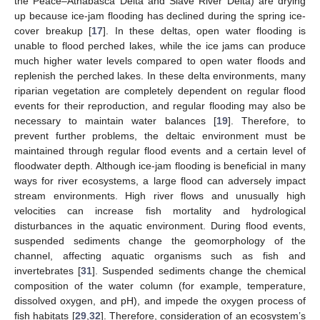
the Peace–Athabasca Delta and Slave River Delta) are drying
up because ice-jam flooding has declined during the spring ice-
cover breakup [
17
]. In these deltas, open water flooding is
unable to flood perched lakes, while the ice jams can produce
much higher water levels compared to open water floods and
replenish the perched lakes. In these delta environments, many
riparian vegetation are completely dependent on regular flood
events for their reproduction, and regular flooding may also be
necessary to maintain water balances [
19
]. Therefore, to
prevent further problems, the deltaic environment must be
maintained through regular flood events and a certain level of
floodwater depth. Although ice-jam flooding is beneficial in many
ways for river ecosystems, a large flood can adversely impact
stream environments. High river flows and unusually high
velocities can increase fish mortality and hydrological
disturbances in the aquatic environment. During flood events,
suspended sediments change the geomorphology of the
channel, affecting aquatic organisms such as fish and
invertebrates [
31
]. Suspended sediments change the chemical
composition of the water column (for example, temperature,
dissolved oxygen, and pH), and impede the oxygen process of
fish habitats [
29
,
32
]. Therefore, consideration of an ecosystem’s