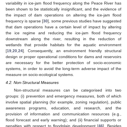
variability in ice-jam flood frequency along the Peace River has
been shown to be statistically insignificant, and the evidence of
the impact of dam operations on altering the ice-jam flood
frequency is sparse [
30
], some previous studies have suggested
that dam operations have a certain level of impact by altering
the ice regime and reducing the ice-jam flood frequency
downstream along the river, resulting in the reduction of
wetlands that provide habitats for the aquatic environment
[
19
,
20
,
24
]. Consequently, an environment friendly structural
design or proper operational conditions for dams and reservoirs
are necessary for the better protection of socio-economic
systems, in order to avoid the long-term adverse impact of the
measure on socio-ecological systems.
4.2. Non-Structural Measures
Non-structural measures can be categorised into two
groups: (i) prevention and emergency measures, both of which
involve spatial planning (for example, zoning regulation), public
awareness programs, education, and research, and the
provision of information and communication resources (e.g.,
flood forecast and early warning); and (ii) financial supports or
penalties with respect to floodplain development [
46
]. Besides