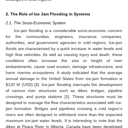
2. The Role of Ice Jam Flooding in Systems
2.1. The Socio-Economic System
Ice-jam flooding is a considerable socio-economic concern
for the communities, engineers, insurance companies,
authorities, and government agencies in cold regions. Ice-jam
floods are characterised by a quick increase in water levels and
high flow velocities. As well as causing injury and death, these
conditions often increase the size or height of river
embankments, cause road erosion, damage infrastructure, and
harm riverine ecosystems. A study indicated that the average
annual damage in the United States from ice-jam formation is
$
120 M (USD) [
2
]. Ice-jam flooding interrupts the development
of various river structures such as dikes, bridges, pipeline
crossings, and pump stations [
1
]. These structures must be
designed to manage the flow characteristics associated with ice-
jam formation. Bridges and pipelines crossing a cold region’s
rivers are often designed to withstand more than the expected
maximum ice-jam water levels. It is interesting to note that the
dikes at Peace River in Alberta, Canada have been developed