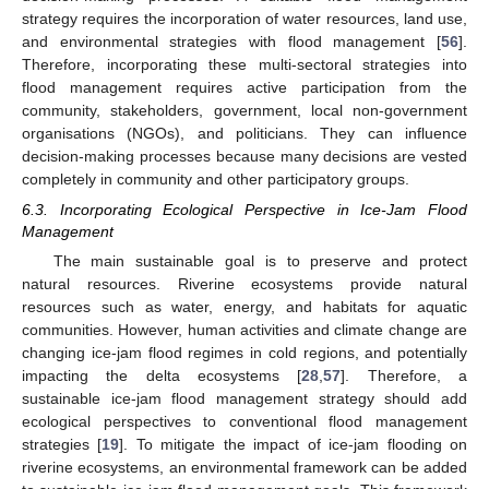
strategy requires the incorporation of water resources, land use,
and environmental strategies with flood management [
56
].
Therefore, incorporating these multi-sectoral strategies into
flood management requires active participation from the
community, stakeholders, government, local non-government
organisations (NGOs), and politicians. They can influence
decision-making processes because many decisions are vested
completely in community and other participatory groups.
6.3. Incorporating Ecological Perspective in Ice-Jam Flood
Management
The main sustainable goal is to preserve and protect
natural resources. Riverine ecosystems provide natural
resources such as water, energy, and habitats for aquatic
communities. However, human activities and climate change are
changing ice-jam flood regimes in cold regions, and potentially
impacting the delta ecosystems [
28
,
57
]. Therefore, a
sustainable ice-jam flood management strategy should add
ecological perspectives to conventional flood management
strategies [
19
]. To mitigate the impact of ice-jam flooding on
riverine ecosystems, an environmental framework can be added