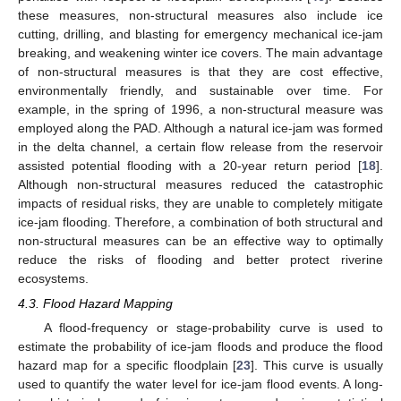
these measures, non-structural measures also include ice
cutting, drilling, and blasting for emergency mechanical ice-jam
breaking, and weakening winter ice covers. The main advantage
of non-structural measures is that they are cost effective,
environmentally friendly, and sustainable over time. For
example, in the spring of 1996, a non-structural measure was
employed along the PAD. Although a natural ice-jam was formed
in the delta channel, a certain flow release from the reservoir
assisted potential flooding with a 20-year return period [
18
].
Although non-structural measures reduced the catastrophic
impacts of residual risks, they are unable to completely mitigate
ice-jam flooding. Therefore, a combination of both structural and
non-structural measures can be an effective way to optimally
reduce the risks of flooding and better protect riverine
ecosystems.
4.3. Flood Hazard Mapping
A flood-frequency or stage-probability curve is used to
estimate the probability of ice-jam floods and produce the flood
hazard map for a specific floodplain [
23
]. This curve is usually
used to quantify the water level for ice-jam flood events. A long-