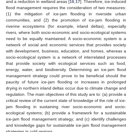
and a reduction in wetland areas [
16
,
17
]. Therefore, ice-induced
flood management requires the consideration of two measures:
(1) the mitigation of ice-jam flooding in riverside urban
communities, and (2) the promotion of ice-jam flooding in
riverine ecosystems (for example, inland deltas), especially
rivers, where both socio-economic and socio-ecological systems
need to be equally maintained. A socio-economic system is a
network of social and economic services that provides society
with development, business, education, and homes, whereas a
socio-ecological system is a network of interrelated processes
that provide society with ecological services such as food,
energy, water, and biodiversity. Determining an ice-jam flood
management strategy could prove to be beneficial should the
paucity of future ice-jam flooding or increases in prolonged
drying in northern inland deltas occur due to climate change and
regulation. The main objectives of this study are to: (a) provide a
critical review of the current state of knowledge of the role of ice-
jam flooding in sustaining river socio-economic and socio-
ecological systems; (b) provide a framework for a sustainable
ice-jam flood management strategy; and (c) identify challenges
and knowledge gaps for sustainable ice-jam flood management
strategies in cold regions.