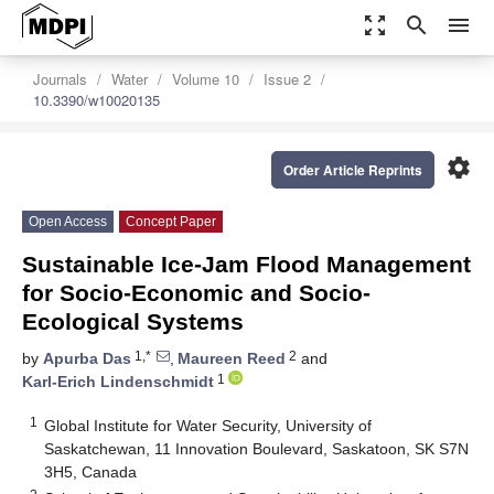
zoom_out_map
search
menu
Journals
Water
Volume 10
Issue 2
10.3390/w10020135
settings
Order Article Reprints
Open Access
Concept Paper
Sustainable Ice-Jam Flood Management
for Socio-Economic and Socio-
Ecological Systems
1,*
2
by
Apurba Das
,
Maureen Reed
and
1
Karl-Erich Lindenschmidt
1
Global Institute for Water Security, University of
Saskatchewan, 11 Innovation Boulevard, Saskatoon, SK S7N
3H5, Canada