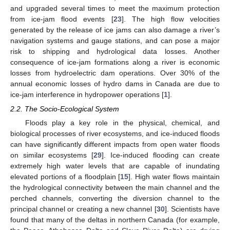
and upgraded several times to meet the maximum protection
from ice-jam flood events [
23
]. The high flow velocities
generated by the release of ice jams can also damage a river’s
navigation systems and gauge stations, and can pose a major
risk to shipping and hydrological data losses. Another
consequence of ice-jam formations along a river is economic
losses from hydroelectric dam operations. Over 30% of the
annual economic losses of hydro dams in Canada are due to
ice-jam interference in hydropower operations [
1
].
2.2. The Socio-Ecological System
Floods play a key role in the physical, chemical, and
biological processes of river ecosystems, and ice-induced floods
can have significantly different impacts from open water floods
on similar ecosystems [
29
]. Ice-induced flooding can create
extremely high water levels that are capable of inundating
elevated portions of a floodplain [
15
]. High water flows maintain
the hydrological connectivity between the main channel and the
perched channels, converting the diversion channel to the
principal channel or creating a new channel [
30
]. Scientists have
found that many of the deltas in northern Canada (for example,