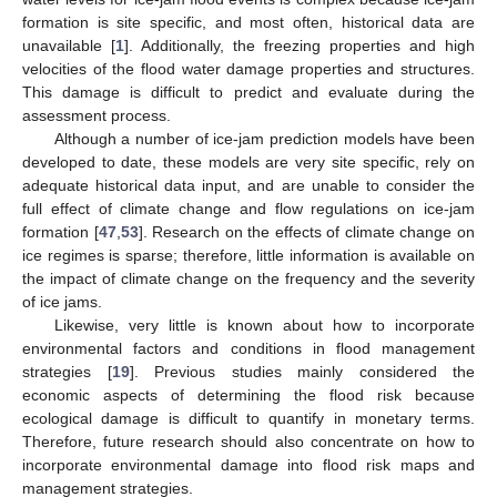
formation is site specific, and most often, historical data are
unavailable [
1
]. Additionally, the freezing properties and high
velocities of the flood water damage properties and structures.
This damage is difficult to predict and evaluate during the
assessment process.
Although a number of ice-jam prediction models have been
developed to date, these models are very site specific, rely on
adequate historical data input, and are unable to consider the
full effect of climate change and flow regulations on ice-jam
formation [
47
,
53
]. Research on the effects of climate change on
ice regimes is sparse; therefore, little information is available on
the impact of climate change on the frequency and the severity
of ice jams.
Likewise, very little is known about how to incorporate
environmental factors and conditions in flood management
strategies [
19
]. Previous studies mainly considered the
economic aspects of determining the flood risk because
ecological damage is difficult to quantify in monetary terms.
Therefore, future research should also concentrate on how to
incorporate environmental damage into flood risk maps and
management strategies.