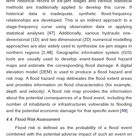
term historical record of ice-jam stages and various statistical
methods are traditionally applied to develop this curve. If
historical data is inadequate, synthetic flood-frequency
relationships are developed. This is an indirect approach to a
stage-frequency curve using observation data or applying
statistical analyses [
47
]. Additionally, various hydraulic one-
dimensional (1D) and two-dimensional (2D) numerical modelling
approaches are also widely used to synthesise ice-jam stages in
northern regions [
1
,
48
]. Geographic information system (GIS)
tools are usually used to develop event-based flood hazard
maps and estimate the corresponding flood damage. A digital
elevation model (DEM) is used to produce a flood hazard and
risk map. A flood hazard map delineates the flood extent areas
and provides information on flood characteristics (for example,
depth and velocity). A flood risk map provides the information
about the potential consequences of a flood event, including the
number of inhabitants or infrastructures vulnerable to flooding
and the potential economic damage for that specific event [
49
].
4.4. Flood Risk Assessment
Flood risk is defined as the probability of a flood event
combined with the potential adverse impact of such an event on