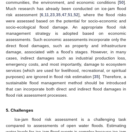
communities, the environment, and economic conditions [
50
].
Much research has already been conducted on ice-jam flood
risk assessment [
6
,
11
,
23
,
35
,
47
,
51
,
52
], where the flood risks
were assessed based on the potential for socio-economic and
socio-ecological flood damage. An appropriate flood risk
management strategy is adopted based on economic
assessments. Such economic assessments incorporate only the
direct flood damages, such as property and infrastructure
damage, associated with a flood’s stages. However, in many
cases, indirect damages such as industrial production loss,
emergency costs, and most importantly, damage to ecosystem
services (which are used for livelihood, recreational, or spiritual
purposes) are ignored in flood risk estimation [
35
]. Therefore, a
sustainable flood management method should be introduced
that can incorporate both direct and indirect flood damages in
flood risk assessment processes.
5. Challenges
Ice-jam flood risk assessment is a challenging task
compared to assessments of open water floods. Estimating
water levels for ice-jam flood events is complex because ice-jam