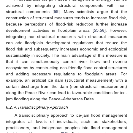
achieved by integrating structural components with non-
structural components [
55
]. Many scientists argue that the
construction of structural measures tends to increase flood risk,
because perceptions of flood-risk reduction further increase
development activities in floodplain areas [
55
,
56
]. However,
integrating non-structural measures with structural measures
can add floodplain development regulations that reduce the
flood risk and subsequently increases economic and ecological
sustainability in society. The main advantage of this measure is
that it can simultaneously control river flows and riverine
ecosystems by constructing eco-friendly flood control structures
and adding necessary regulations to floodplain areas. For
example, an artificial ice dam (structural measurement) with a
certain discharge from the dam (non-structural measurement)
along the Peace River can lead to favourable conditions for ice-
jam flooding along the Peace–Athabasca Delta.
6.2. A Transdisciplinary Approach
A transdisciplinary approach to ice-jam flood management
integrates all levels of individuals, such as stakeholders,
practitioners, and indigenous peoples into flood management