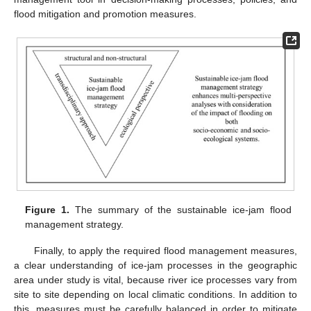
flood mitigation and promotion measures.
Figure 1.
The summary of the sustainable ice-jam flood
management strategy.
Finally, to apply the required flood management measures,
a clear understanding of ice-jam processes in the geographic
area under study is vital, because river ice processes vary from
site to site depending on local climatic conditions. In addition to
this, measures must be carefully balanced in order to mitigate