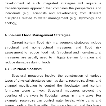
development of such integrated strategies will require a
transdisciplinary approach that combines the perspectives and
individuals (e.g., scientists and stakeholders) from different
disciplines related to water management (e.g., hydrology and
ecology).
4. Ice-Jam Flood Management Strategies
Current ice-jam flood risk management strategies include
structural and non-structural measures and flood risk
assessment to reduce flood risk. Structural and non-structural
measures are usually used to mitigate ice-jam formation and
reduce damages during floods.
4.1. Structural Measures
Structural measures involve the construction of various
types of physical structures such as dams, reservoirs, dikes, and
channel modification to control the floodwater and ice-jam
formation along a river. Structural measures prevent the
overflow of the rivers to floodplain areas in many ways. For
example, reservoirs can control water levels, while dams and
levees confine the flow within the main channel, and floodways