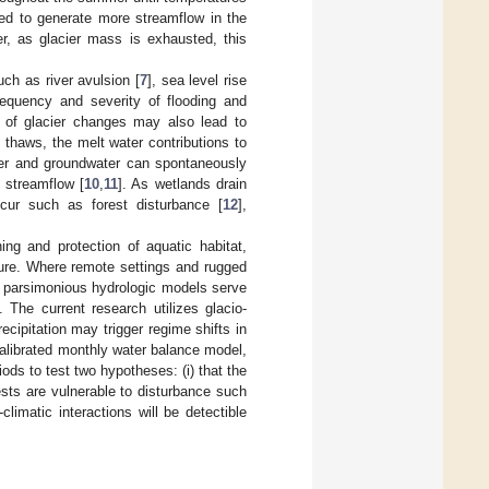
ted to generate more streamflow in the
r, as glacier mass is exhausted, this
uch as river avulsion [
7
], sea level rise
requency and severity of flooding and
t of glacier changes may also lead to
 thaws, the melt water contributions to
ater and groundwater can spontaneously
 streamflow [
10
,
11
]. As wetlands drain
ccur such as forest disturbance [
12
],
ng and protection of aquatic habitat,
cture. Where remote settings and rugged
, parsimonious hydrologic models serve
 The current research utilizes glacio-
cipitation may trigger regime shifts in
alibrated monthly water balance model,
ods to test two hypotheses: (i) that the
ests are vulnerable to disturbance such
climatic interactions will be detectible