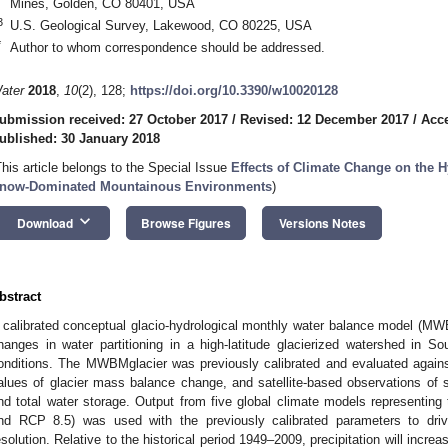
Mines, Golden, CO 80401, USA
3
U.S. Geological Survey, Lakewood, CO 80225, USA
*
Author to whom correspondence should be addressed.
ater
2018
,
10
(2), 128;
https://doi.org/10.3390/w10020128
ubmission received: 27 October 2017
/
Revised: 12 December 2017
/
Acc
ublished: 30 January 2018
This article belongs to the Special Issue
Effects of Climate Change on the H
now-Dominated Mountainous Environments
)
keyboard_arrow_down
Download
Browse Figures
Versions Notes
bstract
 calibrated conceptual glacio-hydrological monthly water balance model (MW
hanges in water partitioning in a high-latitude glacierized watershed in So
onditions. The MWBMglacier was previously calibrated and evaluated agains
alues of glacier mass balance change, and satellite-based observations of 
nd total water storage. Output from five global climate models representing
nd RCP 8.5) was used with the previously calibrated parameters to dr
esolution. Relative to the historical period 1949–2009, precipitation will incre