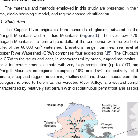
The materials and methods employed in this study are presented in the f
ata, glacio-hydrologic model, and regime change identification.
.1. Study Area
The Copper River originates from hundreds of glaciers situated in 
rangell Mountains and St. Elias Mountains (
Figure 1
). The river flows 47
hugach Mountains, to form a broad delta at the confluence with the Gulf of A
2
utlet of the 60,800 km
watershed. Elevations range from near sea level a
opper River Watershed (CRW) comprises four ecoregions [
15
]. The Chugach
he CRW to the south and east, is characterized by steep, rugged mountains, s
nd a temperate coastal climate with very high precipitation (up to 7000 mm
rangell Mountain ecoregions, occupying 10% and 15%, respectively, of 
limate, steep and rugged mountains, shallow soil, and discontinuous permafro
coregion, referred to herein as the Forested River Valley, is a wetland c
haracterized by relatively flat terrain with discontinuous permafrost and asso