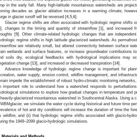
rop in the early fall. Many high-latitude mountainous watersheds are projec
oming decades as glacier ablation increases in a warming climate; howeve
urge in glacier runoff will be reversed [
4
,
5
,
6
].
Glacier regime shifts are often associated with hydrologic regime shifts s
8
], changes to the timing and quantity of streamflow [
1
], and increased f
roughts [
9
]. Other climate-related hydrologic changes that are independen
ydrologic regime shifts in high latitude glacierized watersheds. As permafrost
treamflow are relatively small, but altered connectivity between surface w
rain wetlands and surface features, or increase groundwater contributions to
nd soils dry, ecological feedbacks with hydrological implications may o
egetation change [
13
], and increased or decreased transpiration [
14
].
Advance knowledge of hydrologic regime change is important for planni
ecreation, water supply, erosion control, wildfire management, and infrastru
errain impede the establishment of robust hydro-climatic monitoring networks
n important role to understand how a watershed responds to perturbations.
ydrological simulations to explore how gradual changes in temperature and pre
 heavily-glacierized mountainous watershed in Southcentral Alaska. Using a c
WBMglacier, we simulate the water cycle during historical and future time peri
revalence of hot and dry conditions will increase the duration of time the for
s wildfire; and (ii) that hydrologic regime shifts associated with glacio-hydro-
uring the 1949–2099 glacio-hydrologic simulations.
. Materials and Methods