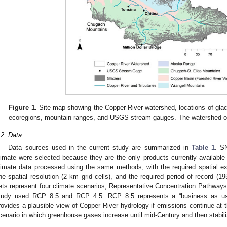
Figure 1.
Site map showing the Copper River watershed, locations of glacier
ecoregions, mountain ranges, and USGS stream gauges. The watershed outle
.2. Data
Data sources used in the current study are summarized in
Table 1
. S
limate were selected because they are the only products currently available t
limate data processed using the same methods, with the required spatial e
ine spatial resolution (2 km grid cells), and the required period of record (
ets represent four climate scenarios, Representative Concentration Pathways 
tudy used RCP 8.5 and RCP 4.5. RCP 8.5 represents a “business as usu
rovides a plausible view of Copper River hydrology if emissions continue at 
cenario in which greenhouse gases increase until mid-Century and then stabili