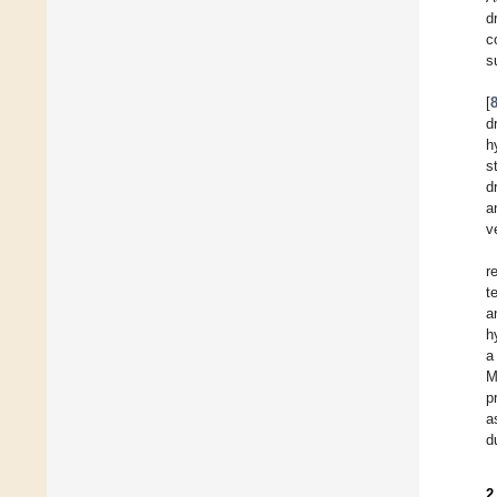
d
c
s
[
d
h
s
d
a
v
r
t
a
h
a
M
p
a
d
2