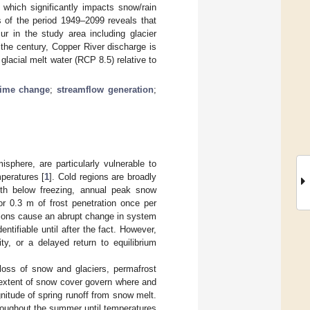
 which significantly impacts snow/rain
s of the period 1949–2099 reveals that
ur in the study area including glacier
 the century, Copper River discharge is
lacial melt water (RCP 8.5) relative to
gime change
;
streamflow generation
;
sphere, are particularly vulnerable to
peratures [
1
]. Cold regions are broadly
nth below freezing, annual peak snow
or 0.3 m of frost penetration once per
ations cause an abrupt change in system
ntifiable until after the fact. However,
ty, or a delayed return to equilibrium
loss of snow and glaciers, permafrost
 extent of snow cover govern where and
nitude of spring runoff from snow melt.
roughout the summer until temperatures