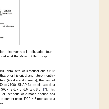
s, the river and its tributaries, four
t is at the Million Dollar Bridge.
NAP data sets of historical and future
hat offer historical and future monthly
xtent (Alaska and Canada), the desired
1950 to 2100). SNAP future climate data
(RCP) 2.6, 4.5, 6.0, and 8.5 [
17
]. This
al” scenario of climatic change and
the current pace. RCP 4.5 represents a
ze.