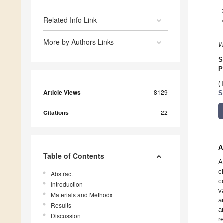
Related Info Link
More by Authors Links
W
S
P
(
Article Views
8129
S
Citations
22
A
Table of Contents
A
c
Abstract
c
Introduction
v
Materials and Methods
a
Results
a
Discussion
r