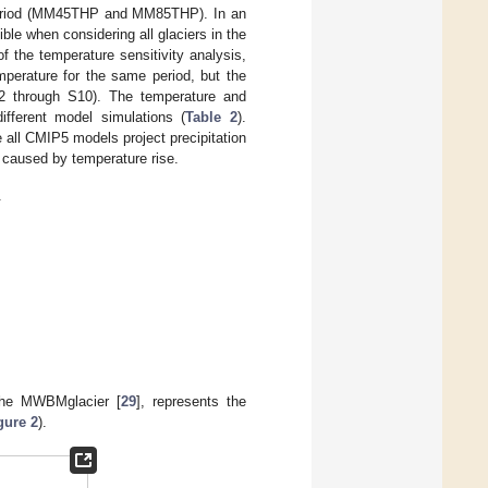
l period (MM45THP and MM85THP). In an
ble when considering all glaciers in the
 the temperature sensitivity analysis,
emperature for the same period, but the
S2 through S10). The temperature and
ifferent model simulations (
Table 2
).
e all CMIP5 models project precipitation
n caused by temperature rise.
.
 the MWBMglacier [
29
], represents the
gure 2
).