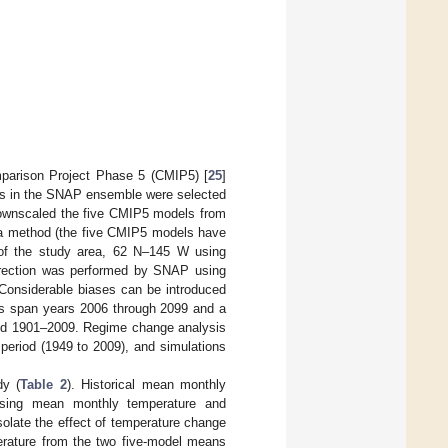
mparison Project Phase 5 (CMIP5) [
25
]
ls in the SNAP ensemble were selected
wnscaled the five CMIP5 models from
lta method (the five CMIP5 models have
of the study area, 62 N–145 W using
rection was performed by SNAP using
 Considerable biases can be introduced
ts span years 2006 through 2099 and a
riod 1901–2009. Regime change analysis
 period (1949 to 2009), and simulations
dy (
Table 2
). Historical mean monthly
using mean monthly temperature and
solate the effect of temperature change
perature from the two five-model means