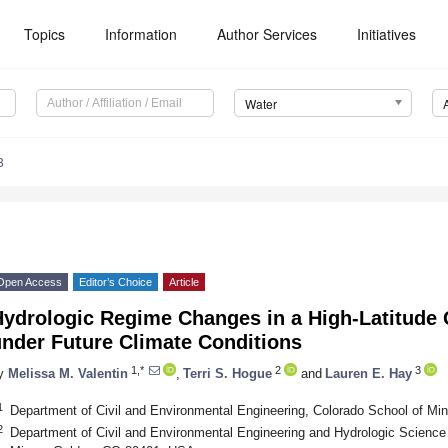
Topics
Information
Author Services
Initiatives
Water
8
Open Access
Editor’s Choice
Article
Hydrologic Regime Changes in a High-Latitude 
under Future Climate Conditions
1,*
2
3
y
Melissa M. Valentin
,
Terri S. Hogue
and
Lauren E. Hay
1
Department of Civil and Environmental Engineering, Colorado School of M
2
Department of Civil and Environmental Engineering and Hydrologic Science