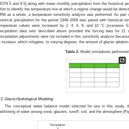
RCP4.5 and 8.5) along with mean monthly precipitation from the historica
ffort to identify the temperature rise at which a regime change would be detecti
RW as a whole, a temperature sensitivity analysis was performed. As part of
istorical precipitation for the period 1949–2009 was paired with historical t
emperature values were increased by 2, 4, 6, 8, and 10 °C (scenarios 
recipitation data sets described above provided the forcing data for 21 d
recipitation adjustments were not included in this sensitivity analysis becaus
o increase, which mitigates, to varying degrees, the amount of glacier ablatio
Table 2.
Model simulations performed
.3. Glacio-Hydrological Modeling
The conceptual water balance model selected for use in this study,
artitioning of water among snow, glaciers, runoff, soil, and the atmosphere (
Fi