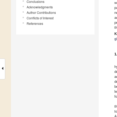
Conclusions
w
Acknowledgments
p
Author Contributions
n
a
Conflicts of Interest
p
References
t
K
g
1
h
d
a
d
b
l
f
t
t
A