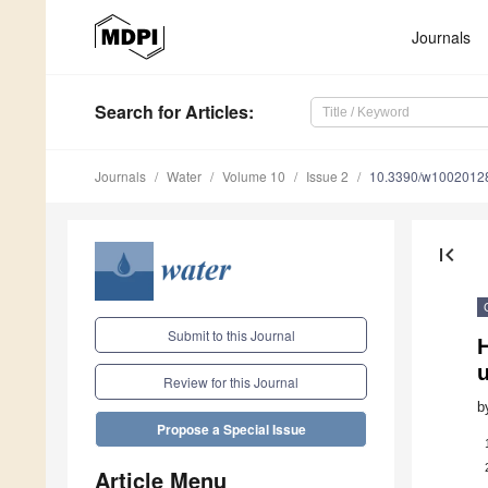
Journals
Search
for Articles
:
Journals
Water
Volume 10
Issue 2
10.3390/w1002012
first_page
Submit to this Journal
Review for this Journal
b
Propose a Special Issue
Article Menu