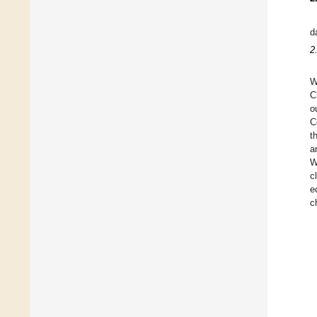
d
2
W
C
o
C
t
a
W
c
e
c