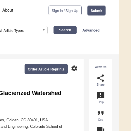
About
Sign In / Sign Up
Submit
Advanced
All Article Types
settings
Altmetric
Order Article Reprints
share
Share
Glacierized Watershed
announcement
Help
format_quote
Cite
ines, Golden, CO 80401, USA
 and Engineering, Colorado School of
question_answer