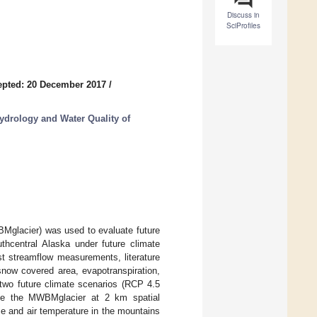
Discuss in
SciProfiles
epted: 20 December 2017
/
ydrology and Water Quality of
BMglacier) was used to evaluate future
uthcentral Alaska under future climate
t streamflow measurements, literature
snow covered area, evapotranspiration,
 two future climate scenarios (RCP 4.5
ive the MWBMglacier at 2 km spatial
ase and air temperature in the mountains