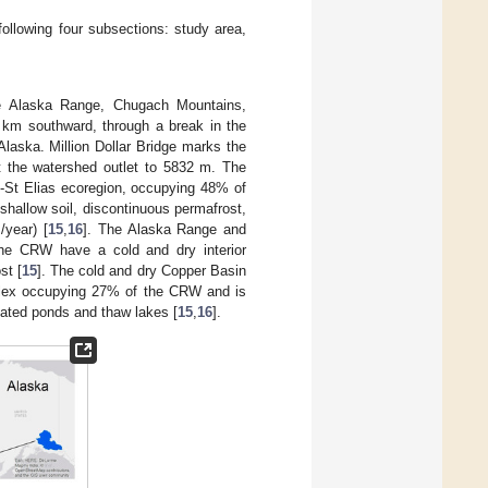
ollowing four subsections: study area,
the Alaska Range, Chugach Mountains,
0 km southward, through a break in the
laska. Million Dollar Bridge marks the
t the watershed outlet to 5832 m. The
-St Elias ecoregion, occupying 48% of
hallow soil, discontinuous permafrost,
/year) [
15
,
16
]. The Alaska Range and
the CRW have a cold and dry interior
st [
15
]. The cold and dry Copper Basin
omplex occupying 27% of the CRW and is
ciated ponds and thaw lakes [
15
,
16
].