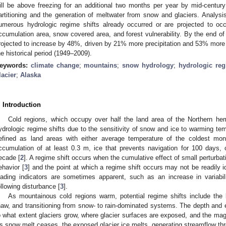
ill be above freezing for an additional two months per year by mid-century
artitioning and the generation of meltwater from snow and glaciers. Analysi
umerous hydrologic regime shifts already occurred or are projected to occ
ccumulation area, snow covered area, and forest vulnerability. By the end of
rojected to increase by 48%, driven by 21% more precipitation and 53% more g
he historical period (1949–2009).
eywords:
climate change
;
mountains
;
snow hydrology
;
hydrologic re
lacier
;
Alaska
. Introduction
Cold regions, which occupy over half the land area of the Northern hemi
ydrologic regime shifts due to the sensitivity of snow and ice to warming tem
efined as land areas with either average temperature of the coldest mo
ccumulation of at least 0.3 m, ice that prevents navigation for 100 days, 
ecade [
2
]. A regime shift occurs when the cumulative effect of small perturb
ehavior [
3
] and the point at which a regime shift occurs may not be readily ide
eading indicators are sometimes apparent, such as an increase in variabili
ollowing disturbance [
3
].
As mountainous cold regions warm, potential regime shifts include the 
haw, and transitioning from snow- to rain-dominated systems. The depth and
o what extent glaciers grow, where glacier surfaces are exposed, and the mag
s snow melt ceases, the exposed glacier ice melts, generating streamflow th