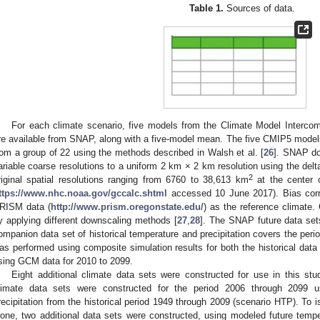
Table 1.
Sources of data.
For each climate scenario, five models from the Climate Model Interco
re available from SNAP, along with a five-model mean. The five CMIP5 mode
rom a group of 22 using the methods described in Walsh et al. [
26
]. SNAP do
ariable coarse resolutions to a uniform 2 km × 2 km resolution using the de
2
riginal spatial resolutions ranging from 6760 to 38,613 km
at the center 
ttps://www.nhc.noaa.gov/gccalc.shtml
accessed 10 June 2017). Bias cor
RISM data (
http://www.prism.oregonstate.edu/
) as the reference climate.
y applying different downscaling methods [
27
,
28
]. The SNAP future data se
ompanion data set of historical temperature and precipitation covers the pe
as performed using composite simulation results for both the historical data
sing GCM data for 2010 to 2099.
Eight additional climate data sets were constructed for use in this stu
limate data sets were constructed for the period 2006 through 2099 
recipitation from the historical period 1949 through 2009 (scenario HTP). To i
lone, two additional data sets were constructed, using modeled future tem