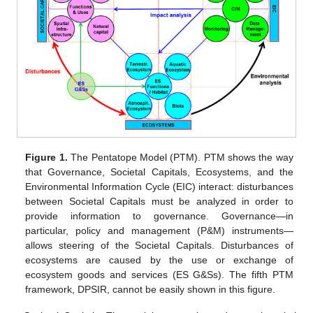
Figure 1.
The Pentatope Model (PTM). PTM shows the way
that Governance, Societal Capitals, Ecosystems, and the
Environmental Information Cycle (EIC) interact: disturbances
between Societal Capitals must be analyzed in order to
provide information to governance. Governance—in
particular, policy and management (P&M) instruments—
allows steering of the Societal Capitals. Disturbances of
ecosystems are caused by the use or exchange of
ecosystem goods and services (ES G&Ss). The fifth PTM
framework, DPSIR, cannot be easily shown in this figure.