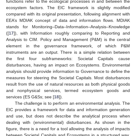
functions refer to the ecological processes in and between the
ecosystem factors. The EIC framework is slightly modified
compared with its original presentation, following alignment with
EEA’s MDIAK concept of data and information flows. MDIAK
stands for Monitoring–Data–Information–Analysis–Knowledge
([
17
]), with Information roughly comparing to Reporting and
Analysis to CIM. Policy and Management (P&M) is the central
element in the governance framework, of which P&M
instruments are an output. There is a simple relation between
the first four subframeworks: Societal Capitals cause
disturbances, having an impact on Ecosystems. Environmental
analysis should provide information to Governance to define the
measures for steering the Societal Capitals. Most disturbances
result from the use of natural resources as both physical goods
and nonphysical services, termed ecosystem goods and
services (ES G&Ss; see [
18
]).
The challenge is to perform an environmental analysis. The
EIC provides a framework for data and information generation
and use, but does not describe the analytical process when
dealing with (environmental) disturbances. As shown in the
figure, there is a need for a tool allowing the analysis of impacts
between Societal Capitals and Ecosystems in a structured way.