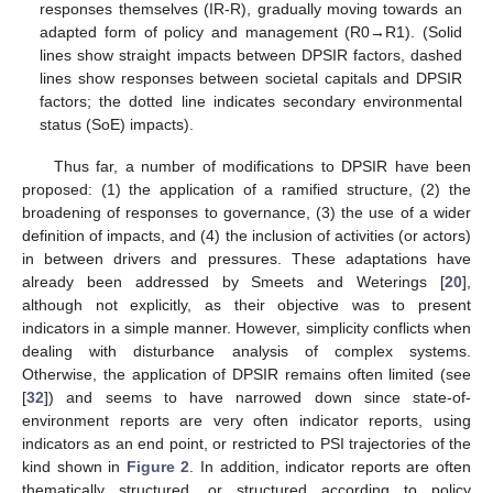
responses themselves (IR-R), gradually moving towards an
adapted form of policy and management (R0→R1). (Solid
lines show straight impacts between DPSIR factors, dashed
lines show responses between societal capitals and DPSIR
factors; the dotted line indicates secondary environmental
status (SoE) impacts).
Thus far, a number of modifications to DPSIR have been
proposed: (1) the application of a ramified structure, (2) the
broadening of responses to governance, (3) the use of a wider
definition of impacts, and (4) the inclusion of activities (or actors)
in between drivers and pressures. These adaptations have
already been addressed by Smeets and Weterings [
20
],
although not explicitly, as their objective was to present
indicators in a simple manner. However, simplicity conflicts when
dealing with disturbance analysis of complex systems.
Otherwise, the application of DPSIR remains often limited (see
[
32
]) and seems to have narrowed down since state-of-
environment reports are very often indicator reports, using
indicators as an end point, or restricted to PSI trajectories of the
kind shown in
Figure 2
. In addition, indicator reports are often
thematically structured, or structured according to policy