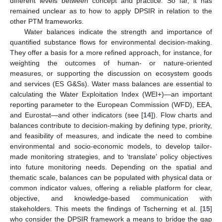
different levels between concept and practice. So far, it has
remained unclear as to how to apply DPSIR in relation to the
other PTM frameworks.
Water balances indicate the strength and importance of
quantified substance flows for environmental decision-making.
They offer a basis for a more refined approach, for instance, for
weighting the outcomes of human- or nature-oriented
measures, or supporting the discussion on ecosystem goods
and services (ES G&Ss). Water mass balances are essential to
calculating the Water Exploitation Index (WEI+)—an important
reporting parameter to the European Commission (WFD), EEA,
and Eurostat—and other indicators (see [
14
]). Flow charts and
balances contribute to decision-making by defining type, priority,
and feasibility of measures, and indicate the need to combine
environmental and socio-economic models, to develop tailor-
made monitoring strategies, and to ‘translate’ policy objectives
into future monitoring needs. Depending on the spatial and
thematic scale, balances can be populated with physical data or
common indicator values, offering a reliable platform for clear,
objective, and knowledge-based communication with
stakeholders. This meets the findings of Tscherning et al. [
15
]
who consider the DPSIR framework a means to bridge the gap