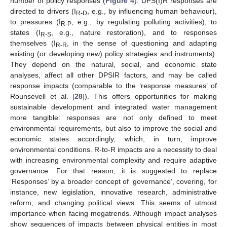
number of policy responses (
Figure 4
). DPS(I)R responses are
directed to drivers (I
, e.g., by influencing human behaviour),
R-D
to pressures (I
, e.g., by regulating polluting activities), to
R-P
states (I
, e.g., nature restoration), and to responses
R-S
themselves (I
, in the sense of questioning and adapting
R-R
existing (or developing new) policy strategies and instruments).
They depend on the natural, social, and economic state
analyses, affect all other DPSIR factors, and may be called
response impacts (comparable to the ‘response measures’ of
Rounsevell et al. [
28
]). This offers opportunities for making
sustainable development and integrated water management
more tangible: responses are not only defined to meet
environmental requirements, but also to improve the social and
economic states accordingly, which, in turn, improve
environmental conditions. R-to-R impacts are a necessity to deal
with increasing environmental complexity and require adaptive
governance. For that reason, it is suggested to replace
‘Responses’ by a broader concept of ‘governance’, covering, for
instance, new legislation, innovative research, administrative
reform, and changing political views. This seems of utmost
importance when facing megatrends. Although impact analyses
show sequences of impacts between physical entities in most