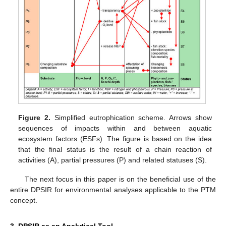
Figure 2.
Simplified eutrophication scheme. Arrows show
sequences of impacts within and between aquatic
ecosystem factors (ESFs). The figure is based on the idea
that the final status is the result of a chain reaction of
activities (A), partial pressures (P) and related statuses (S).
The next focus in this paper is on the beneficial use of the
entire DPSIR for environmental analyses applicable to the PTM
concept.