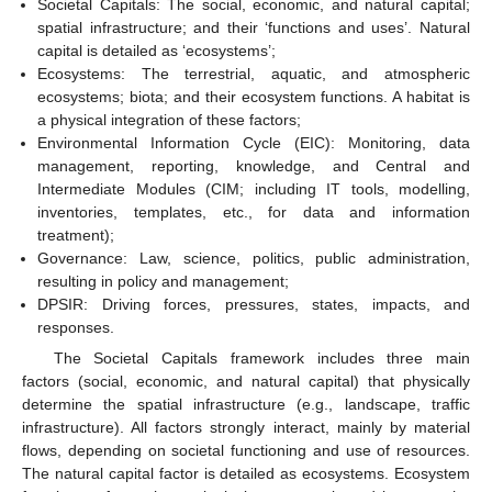
Societal Capitals: The social, economic, and natural capital;
spatial infrastructure; and their ‘functions and uses’. Natural
capital is detailed as ‘ecosystems’;
Ecosystems: The terrestrial, aquatic, and atmospheric
ecosystems; biota; and their ecosystem functions. A habitat is
a physical integration of these factors;
Environmental Information Cycle (EIC): Monitoring, data
management, reporting, knowledge, and Central and
Intermediate Modules (CIM; including IT tools, modelling,
inventories, templates, etc., for data and information
treatment);
Governance: Law, science, politics, public administration,
resulting in policy and management;
DPSIR: Driving forces, pressures, states, impacts, and
responses.
The Societal Capitals framework includes three main
factors (social, economic, and natural capital) that physically
determine the spatial infrastructure (e.g., landscape, traffic
infrastructure). All factors strongly interact, mainly by material
flows, depending on societal functioning and use of resources.
The natural capital factor is detailed as ecosystems. Ecosystem