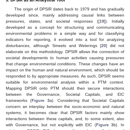
3. DPSIR as an Analytical Tool
The origin of DPSIR dates back to 1979 and has gradually
developed since, mainly addressing causal links between
pressures, states, and societal responses ([
19
]). Initially
developed as a concept for structuring and communicating
environmental problems in a simple way and for classifying
indicators for reporting, it evolved into a tool for analyzing
disturbances, although Smeets and Weterings [
20
] did not
elaborate on this methodology. DPSIR allows the connection of
societal developments to human activities causing pressures
that change environmental conditions. These changes have an
impact on the human and natural environment, which should be
responded to by appropriate measures. As such, DPSIR seems
suitable for environmental analysis within a PTM context.
Mapping DPSIR onto PTM should then secure interactions
between the Governance, Societal Capitals, and EIC
frameworks (
Figure 3
a). Considering that Societal Capitals
concern an interplay between the socio-economic and natural
systems, it becomes clear that DPSIR factors mainly show
interactions between these capitals, and, to some extent, also
with Governance, but not explicitly with EIC (
Figure 3
b). In