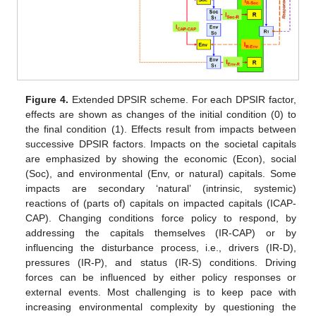
Figure 4.
Extended DPSIR scheme. For each DPSIR factor,
effects are shown as changes of the initial condition (0) to
the final condition (1). Effects result from impacts between
successive DPSIR factors. Impacts on the societal capitals
are emphasized by showing the economic (Econ), social
(Soc), and environmental (Env, or natural) capitals. Some
impacts are secondary ‘natural’ (intrinsic, systemic)
reactions of (parts of) capitals on impacted capitals (ICAP-
CAP). Changing conditions force policy to respond, by
addressing the capitals themselves (IR-CAP) or by
influencing the disturbance process, i.e., drivers (IR-D),
pressures (IR-P), and status (IR-S) conditions. Driving
forces can be influenced by either policy responses or
external events. Most challenging is to keep pace with
increasing environmental complexity by questioning the