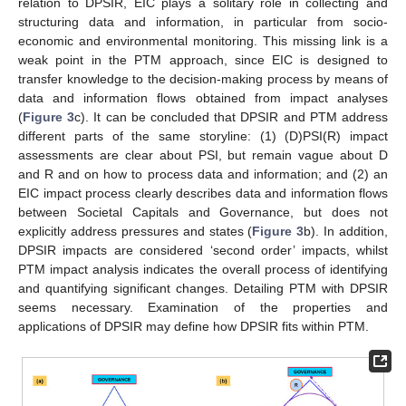
relation to DPSIR, EIC plays a solitary role in collecting and
structuring data and information, in particular from socio-
economic and environmental monitoring. This missing link is a
weak point in the PTM approach, since EIC is designed to
transfer knowledge to the decision-making process by means of
data and information flows obtained from impact analyses
(
Figure 3
c). It can be concluded that DPSIR and PTM address
different parts of the same storyline: (1) (D)PSI(R) impact
assessments are clear about PSI, but remain vague about D
and R and on how to process data and information; and (2) an
EIC impact process clearly describes data and information flows
between Societal Capitals and Governance, but does not
explicitly address pressures and states (
Figure 3
b). In addition,
DPSIR impacts are considered ‘second order’ impacts, whilst
PTM impact analysis indicates the overall process of identifying
and quantifying significant changes. Detailing PTM with DPSIR
seems necessary. Examination of the properties and
applications of DPSIR may define how DPSIR fits within PTM.