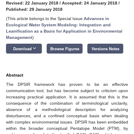
Revised: 22 January 2018
/
Accepted: 24 January 2018
/
Published: 29 January 2018
(This article belongs to the Special Issue
Advances in
Ecological Water System Modeling: Integration and
Leanification as a Basis for Application in Environmental
Management
)
keyboard_arrow_down
Download
Browse Figures
Versions Notes
Abstract
The DPSIR framework has proven to be an effective
communication tool, but has become subject to criticism upon
increasing practical application. It is assumed that this is the
consequence of the combination of terminological unclarity,
absence of a methodological description for analyzing
disturbances, and a confined conceptual basis when dealing
with complex environmental issues. DPSIR has been embedded
within the broader conceptual Pentatope Model (PTM), by