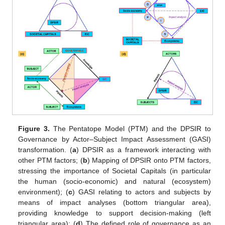
Figure 3.
The Pentatope Model (PTM) and the DPSIR to
Governance by Actor–Subject Impact Assessment (GASI)
transformation. (
a
) DPSIR as a framework interacting with
other PTM factors; (
b
) Mapping of DPSIR onto PTM factors,
stressing the importance of Societal Capitals (in particular
the human (socio-economic) and natural (ecosystem)
environment); (
c
) GASI relating to actors and subjects by
means of impact analyses (bottom triangular area),
providing knowledge to support decision-making (left
triangular area); (
d
) The defined role of governance as an