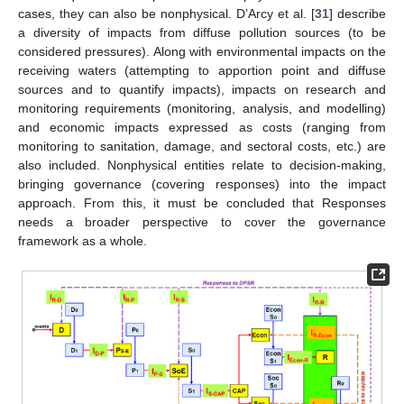
cases, they can also be nonphysical. D’Arcy et al. [
31
] describe
a diversity of impacts from diffuse pollution sources (to be
considered pressures). Along with environmental impacts on the
receiving waters (attempting to apportion point and diffuse
sources and to quantify impacts), impacts on research and
monitoring requirements (monitoring, analysis, and modelling)
and economic impacts expressed as costs (ranging from
monitoring to sanitation, damage, and sectoral costs, etc.) are
also included. Nonphysical entities relate to decision-making,
bringing governance (covering responses) into the impact
approach. From this, it must be concluded that Responses
needs a broader perspective to cover the governance
framework as a whole.