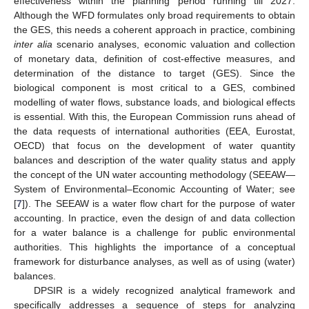
effectiveness within the planning period running till 2027.
Although the WFD formulates only broad requirements to obtain
the GES, this needs a coherent approach in practice, combining
inter alia
scenario analyses, economic valuation and collection
of monetary data, definition of cost-effective measures, and
determination of the distance to target (GES). Since the
biological component is most critical to a GES, combined
modelling of water flows, substance loads, and biological effects
is essential. With this, the European Commission runs ahead of
the data requests of international authorities (EEA, Eurostat,
OECD) that focus on the development of water quantity
balances and description of the water quality status and apply
the concept of the UN water accounting methodology (SEEAW—
System of Environmental–Economic Accounting of Water; see
[
7
]). The SEEAW is a water flow chart for the purpose of water
accounting. In practice, even the design of and data collection
for a water balance is a challenge for public environmental
authorities. This highlights the importance of a conceptual
framework for disturbance analyses, as well as of using (water)
balances.
DPSIR is a widely recognized analytical framework and
specifically addresses a sequence of steps for analyzing