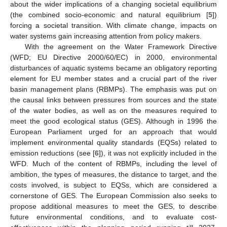
about the wider implications of a changing societal equilibrium
(the combined socio-economic and natural equilibrium [
5
])
forcing a societal transition. With climate change, impacts on
water systems gain increasing attention from policy makers.
With the agreement on the Water Framework Directive
(WFD; EU Directive 2000/60/EC) in 2000, environmental
disturbances of aquatic systems became an obligatory reporting
element for EU member states and a crucial part of the river
basin management plans (RBMPs). The emphasis was put on
the causal links between pressures from sources and the state
of the water bodies, as well as on the measures required to
meet the good ecological status (GES). Although in 1996 the
European Parliament urged for an approach that would
implement environmental quality standards (EQSs) related to
emission reductions (see [
6
]), it was not explicitly included in the
WFD. Much of the content of RBMPs, including the level of
ambition, the types of measures, the distance to target, and the
costs involved, is subject to EQSs, which are considered a
cornerstone of GES. The European Commission also seeks to
propose additional measures to meet the GES, to describe
future environmental conditions, and to evaluate cost-