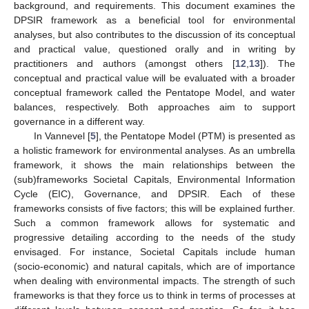
background, and requirements. This document examines the
DPSIR framework as a beneficial tool for environmental
analyses, but also contributes to the discussion of its conceptual
and practical value, questioned orally and in writing by
practitioners and authors (amongst others [
12
,
13
]). The
conceptual and practical value will be evaluated with a broader
conceptual framework called the Pentatope Model, and water
balances, respectively. Both approaches aim to support
governance in a different way.
In Vannevel [
5
], the Pentatope Model (PTM) is presented as
a holistic framework for environmental analyses. As an umbrella
framework, it shows the main relationships between the
(sub)frameworks Societal Capitals, Environmental Information
Cycle (EIC), Governance, and DPSIR. Each of these
frameworks consists of five factors; this will be explained further.
Such a common framework allows for systematic and
progressive detailing according to the needs of the study
envisaged. For instance, Societal Capitals include human
(socio-economic) and natural capitals, which are of importance
when dealing with environmental impacts. The strength of such
frameworks is that they force us to think in terms of processes at