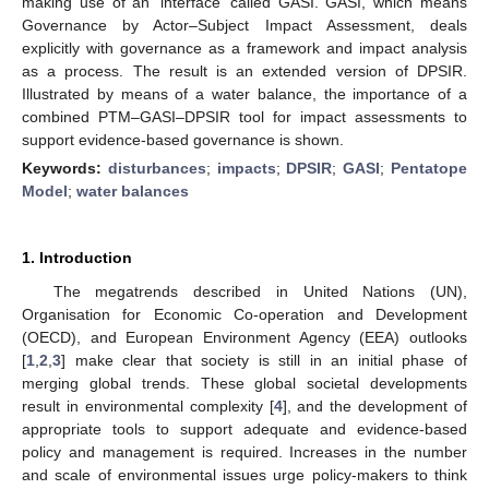
making use of an ‘interface’ called GASI. GASI, which means
Governance by Actor–Subject Impact Assessment, deals
explicitly with governance as a framework and impact analysis
as a process. The result is an extended version of DPSIR.
Illustrated by means of a water balance, the importance of a
combined PTM–GASI–DPSIR tool for impact assessments to
support evidence-based governance is shown.
Keywords:
disturbances
;
impacts
;
DPSIR
;
GASI
;
Pentatope
Model
;
water balances
1. Introduction
The megatrends described in United Nations (UN),
Organisation for Economic Co-operation and Development
(OECD), and European Environment Agency (EEA) outlooks
[
1
,
2
,
3
] make clear that society is still in an initial phase of
merging global trends. These global societal developments
result in environmental complexity [
4
], and the development of
appropriate tools to support adequate and evidence-based
policy and management is required. Increases in the number
and scale of environmental issues urge policy-makers to think