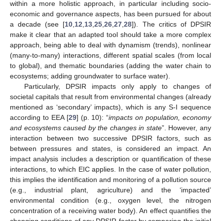
within a more holistic approach, in particular including socio-
economic and governance aspects, has been pursued for about
a decade (see [
10
,
12
,
13
,
25
,
26
,
27
,
28
]). The critics of DPSIR
make it clear that an adapted tool should take a more complex
approach, being able to deal with dynamism (trends), nonlinear
(many-to-many) interactions, different spatial scales (from local
to global), and thematic boundaries (adding the water chain to
ecosystems; adding groundwater to surface water).
Particularly, DPSIR impacts only apply to changes of
societal capitals that result from environmental changes (already
mentioned as ‘secondary’ impacts), which is any S-I sequence
according to EEA [
29
] (p. 10): “
impacts on population, economy
and ecosystems caused by the changes in state
”. However, any
interaction between two successive DPSIR factors, such as
between pressures and states, is considered an impact. An
impact analysis includes a description or quantification of these
interactions, to which EIC applies. In the case of water pollution,
this implies the identification and monitoring of a pollution source
(e.g., industrial plant, agriculture) and the ‘impacted’
environmental condition (e.g., oxygen level, the nitrogen
concentration of a receiving water body). An effect quantifies the