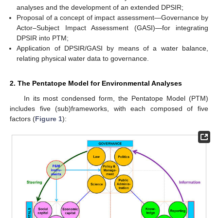
analyses and the development of an extended DPSIR;
Proposal of a concept of impact assessment—Governance by
Actor–Subject Impact Assessment (GASI)—for integrating
DPSIR into PTM;
Application of DPSIR/GASI by means of a water balance,
relating physical water data to governance.
2. The Pentatope Model for Environmental Analyses
In its most condensed form, the Pentatope Model (PTM)
includes five (sub)frameworks, with each composed of five
factors (
Figure 1
):