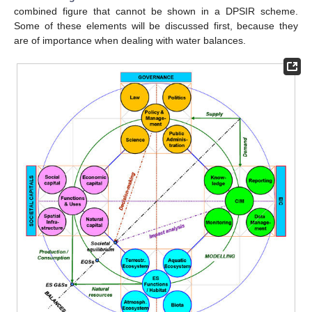
combined figure that cannot be shown in a DPSIR scheme.
Some of these elements will be discussed first, because they
are of importance when dealing with water balances.