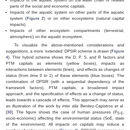
Impacts of the aquatic system on the water chain or related
parts of the social and economic capitals.
Impacts of the aquatic system on other parts of the aquatic
system (
Figure 2
) or on other ecosystems (natural capital
impacts).
Impacts of other ecosystem compartments (terrestrial,
atmospheric) on the aquatic ecosystem.
To visualize the above-mentioned considerations and
suggestions, a more ‘extended’ DPSIR scheme is drawn (
Figure
4
). This hybrid scheme shows the D, P, S, and R factors and
PTM capitals as elements (yellow boxes), impacts as
interactions between elements (lines), and effects as changes of
status (from time 0 to 1) of these elements (blue boxes). The
combination of DPSIR (with a sequential dependency of the
framework factors), PTM capitals, a broadened impact
approach, and the specification of effects as a change of status,
leads towards a cascade of effects. This approach may serve as
an illustration of the work by
inter alia
Benitez-Capistros et al.
[
30
]. The figure shows the case of human pressures (P
,
S-E
socio-economic) affecting the environmental status (SoE, state
of the environment). All impacts on capitals may induce a