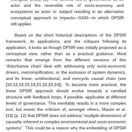
actor and the reversible role of socio-economy and
ecosystems as actor or subject resulting in an alternative
conceptual approach to impacts—GASI—to which DPSIR
still applies.
Based on the short historical descriptions of the DPSIR
framework, its applications, and the critiques following its
application, it looks as though DPSIR was initially proposed as a
conceptual view, rather than as a practical guidance. Most
remarks that emerge from the different versions of this
‘disturbance chain’ deal with addressing only socio-economic
drivers, oversimplification, or the exclusion of system dynamics,
and its linear, unidirectional, and noncyclic causal chain (see
[
10
,
12
,
13
,
15
,
19
,
21
,
22
,
23
,
24
]). To become more practical, the
linear DPSIR approach should evolve towards a ramified
structure with feedback loops, if possible, applicable at different
levels of governance. This inevitably results in a more complex
tool, but meets the criticism of, amongst others, Maxim et al.
[
13
] (p. 12) that DPSIR does not address “
multiple dimensions of
causality inherent in complex environmental and socio-economic
systems
”. This could be a reason why the embedding of DPSIR