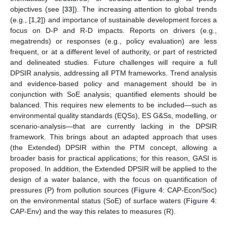
objectives (see [
33
]). The increasing attention to global trends
(e.g., [
1
,
2
]) and importance of sustainable development forces a
focus on D-P and R-D impacts. Reports on drivers (e.g.,
megatrends) or responses (e.g., policy evaluation) are less
frequent, or at a different level of authority, or part of restricted
and delineated studies. Future challenges will require a full
DPSIR analysis, addressing all PTM frameworks. Trend analysis
and evidence-based policy and management should be in
conjunction with SoE analysis; quantified elements should be
balanced. This requires new elements to be included—such as
environmental quality standards (EQSs), ES G&Ss, modelling, or
scenario-analysis—that are currently lacking in the DPSIR
framework. This brings about an adapted approach that uses
(the Extended) DPSIR within the PTM concept, allowing a
broader basis for practical applications; for this reason, GASI is
proposed. In addition, the Extended DPSIR will be applied to the
design of a water balance, with the focus on quantification of
pressures (P) from pollution sources (
Figure 4
: CAP-Econ/Soc)
on the environmental status (SoE) of surface waters (
Figure 4
:
CAP-Env) and the way this relates to measures (R).