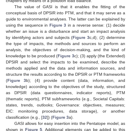
chapters by means of a pollution load balance.
The value of GASI is that it enables the fitting of the
conceptual basis of DPSIR into PTM, and that it may serve as a
guide to environmental analyses. The latter can be explained by
using the sequence in
Figure 3
in a reverse sense: (1) decide
whether an issue is a disturbance and start an impact analysis
by identifying actors and subjects (
Figure 3
c,d); (2) determine
the type of impacts, the methods and sources to perform an
analysis, the objectives of decision-making, and the kind of
knowledge to be produced (
Figure 3
c); (3) apply (the Extended)
DPSIR and select the impacts to be examined, describe the
methods applied and the data and information sources, and
structure the results according to the DPSIR or PTM frameworks
(
Figure 3
b); (4) provide content (data, information, and
knowledge) according to the objectives of the study, structured
as DPSIR (data questionnaires, indicator reports), PTM
(thematic reports), PTM subframeworks (e.g., Societal Capitals:
states, trends, outlooks; Governance: objectives, measures;
EIC: monitoring procedures, data storage), or another
classification (e.g., [
32
]) (
Figure 3
a).
GASI allows for easy insertion into the Pentatope model, as
shown in
Figure 5
. Additional elements can be added to this