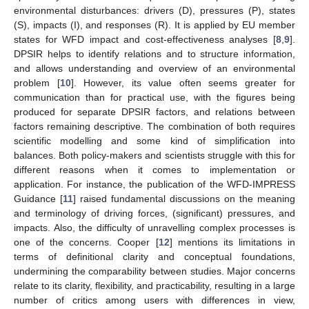
environmental disturbances: drivers (D), pressures (P), states
(S), impacts (I), and responses (R). It is applied by EU member
states for WFD impact and cost-effectiveness analyses [
8
,
9
].
DPSIR helps to identify relations and to structure information,
and allows understanding and overview of an environmental
problem [
10
]. However, its value often seems greater for
communication than for practical use, with the figures being
produced for separate DPSIR factors, and relations between
factors remaining descriptive. The combination of both requires
scientific modelling and some kind of simplification into
balances. Both policy-makers and scientists struggle with this for
different reasons when it comes to implementation or
application. For instance, the publication of the WFD-IMPRESS
Guidance [
11
] raised fundamental discussions on the meaning
and terminology of driving forces, (significant) pressures, and
impacts. Also, the difficulty of unravelling complex processes is
one of the concerns. Cooper [
12
] mentions its limitations in
terms of definitional clarity and conceptual foundations,
undermining the comparability between studies. Major concerns
relate to its clarity, flexibility, and practicability, resulting in a large
number of critics among users with differences in view,