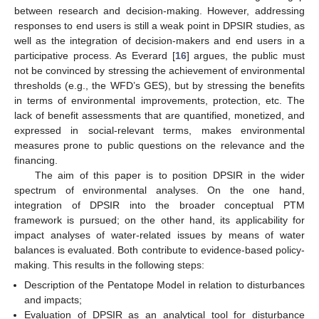
between research and decision-making. However, addressing
responses to end users is still a weak point in DPSIR studies, as
well as the integration of decision-makers and end users in a
participative process. As Everard [
16
] argues, the public must
not be convinced by stressing the achievement of environmental
thresholds (e.g., the WFD’s GES), but by stressing the benefits
in terms of environmental improvements, protection, etc. The
lack of benefit assessments that are quantified, monetized, and
expressed in social-relevant terms, makes environmental
measures prone to public questions on the relevance and the
financing.
The aim of this paper is to position DPSIR in the wider
spectrum of environmental analyses. On the one hand,
integration of DPSIR into the broader conceptual PTM
framework is pursued; on the other hand, its applicability for
impact analyses of water-related issues by means of water
balances is evaluated. Both contribute to evidence-based policy-
making. This results in the following steps:
Description of the Pentatope Model in relation to disturbances
and impacts;
Evaluation of DPSIR as an analytical tool for disturbance