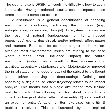
The clear choice is DPSIR, although the difficulty is how to apply
it in practice. Having mentioned disturbances and impacts, these
terms first need some clarification.
A disturbance is a general denomination of changing
environmental conditions, indicating the process (e.g.,
eutrophication, salinization, drought). Ecosystem changes are
the result of natural (endogenous) or human-induced
(exogenous) events that directly and/or indirectly affect nature
and humans. Both can be actor or subject to interaction,
although most environmental issues are relating to the case
where humans (actor) influence (impact) the natural
environment (subject) as a result of their socio-economic
activities. Essentially, disturbances alter (deteriorate or improve)
the initial status (either good or bad) of the subject to a different
status (either improving or deteriorating). Defining and
assessing a single cause–effect trajectory relates to an impact
analysis. This means that a single disturbance may include
multiple impacts. The following definition should apply to any
impact: a change of status (effect) of an entity (B) as a result of
an action of entity A (actor, emitter) exercised on entity B
(subject, receiver). This is illustrated by a simplified