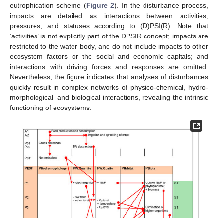
eutrophication scheme (
Figure 2
). In the disturbance process,
impacts are detailed as interactions between activities,
pressures, and statuses according to (D)PSI(R). Note that
‘activities’ is not explicitly part of the DPSIR concept; impacts are
restricted to the water body, and do not include impacts to other
ecosystem factors or the social and economic capitals; and
interactions with driving forces and responses are omitted.
Nevertheless, the figure indicates that analyses of disturbances
quickly result in complex networks of physico-chemical, hydro-
morphological, and biological interactions, revealing the intrinsic
functioning of ecosystems.