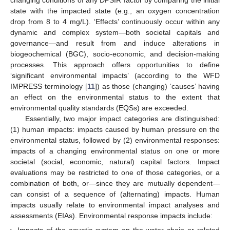
changing conditions of any DPSIR factor by comparing the initial
state with the impacted state (e.g., an oxygen concentration
drop from 8 to 4 mg/L). ‘Effects’ continuously occur within any
dynamic and complex system—both societal capitals and
governance—and result from and induce alterations in
biogeochemical (BGC), socio-economic, and decision-making
processes. This approach offers opportunities to define
‘significant environmental impacts’ (according to the WFD
IMPRESS terminology [
11
]) as those (changing) ‘causes’ having
an effect on the environmental status to the extent that
environmental quality standards (EQSs) are exceeded.
Essentially, two major impact categories are distinguished:
(1) human impacts: impacts caused by human pressure on the
environmental status, followed by (2) environmental responses:
impacts of a changing environmental status on one or more
societal (social, economic, natural) capital factors. Impact
evaluations may be restricted to one of those categories, or a
combination of both, or—since they are mutually dependent—
can consist of a sequence of (alternating) impacts. Human
impacts usually relate to environmental impact analyses and
assessments (EIAs). Environmental response impacts include: