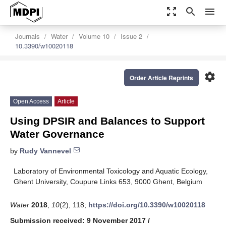
zoom_out_map
search
menu
Journals
Water
Volume 10
Issue 2
10.3390/w10020118
settings
Order Article Reprints
Open Access
Article
Using DPSIR and Balances to Support
Water Governance
by
Rudy Vannevel
Laboratory of Environmental Toxicology and Aquatic Ecology,
Ghent University, Coupure Links 653, 9000 Ghent, Belgium
Water
2018
,
10
(2), 118;
https://doi.org/10.3390/w10020118
Submission received: 9 November 2017
/