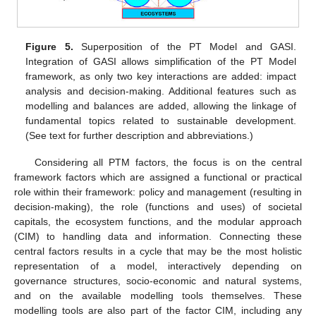
Figure 5.
Superposition of the PT Model and GASI.
Integration of GASI allows simplification of the PT Model
framework, as only two key interactions are added: impact
analysis and decision-making. Additional features such as
modelling and balances are added, allowing the linkage of
fundamental topics related to sustainable development.
(See text for further description and abbreviations.)
Considering all PTM factors, the focus is on the central
framework factors which are assigned a functional or practical
role within their framework: policy and management (resulting in
decision-making), the role (functions and uses) of societal
capitals, the ecosystem functions, and the modular approach
(CIM) to handling data and information. Connecting these
central factors results in a cycle that may be the most holistic
representation of a model, interactively depending on
governance structures, socio-economic and natural systems,
and on the available modelling tools themselves. These
modelling tools are also part of the factor CIM, including any