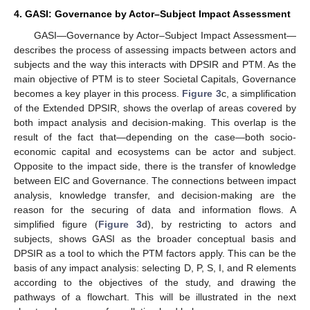
4. GASI: Governance by Actor–Subject Impact Assessment
GASI—Governance by Actor–Subject Impact Assessment—
describes the process of assessing impacts between actors and
subjects and the way this interacts with DPSIR and PTM. As the
main objective of PTM is to steer Societal Capitals, Governance
becomes a key player in this process.
Figure 3
c, a simplification
of the Extended DPSIR, shows the overlap of areas covered by
both impact analysis and decision-making. This overlap is the
result of the fact that—depending on the case—both socio-
economic capital and ecosystems can be actor and subject.
Opposite to the impact side, there is the transfer of knowledge
between EIC and Governance. The connections between impact
analysis, knowledge transfer, and decision-making are the
reason for the securing of data and information flows. A
simplified figure (
Figure 3
d), by restricting to actors and
subjects, shows GASI as the broader conceptual basis and
DPSIR as a tool to which the PTM factors apply. This can be the
basis of any impact analysis: selecting D, P, S, I, and R elements
according to the objectives of the study, and drawing the
pathways of a flowchart. This will be illustrated in the next