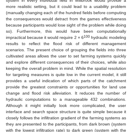
system in every individual field in Millbrook would provide a
more realistic setting, but it could lead to a usability problem
(manually changing each of the hundred fields before computing
the consequences would detract from the games effectiveness
because participants would lose sight of the problem while doing
so). Furthermore, this would have been computationally
100
impractical because it would require 2 × 6
hydraulic modeling
results to reflect the flood risk of different management
scenarios. The present choice of grouping the fields into three
cultivated areas allows the user to set farming systems quickly
and explore different consequences of their choices, while also
keeping the overall problem in mind. While the spatial resolution
for targeting measures is quite low in the current model, it still
provides a useful indication of which parts of the catchment
provide the greatest constraints or opportunities for land use
change and flood risk alleviation. It reduces the number of
hydraulic computations to a manageable 432 combinations.
Although it might initially look more complicated, the user
interface and search space structure is quite simple because it
closely follows the infiltration gradient of the farming systems as
they are presented to the participants, from dark brown (system
with the lowest infiltration rate) to dark green (system with the