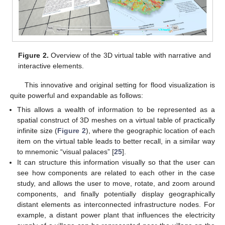
Figure 2.
Overview of the 3D virtual table with narrative and
interactive elements.
This innovative and original setting for flood visualization is
quite powerful and expandable as follows:
This allows a wealth of information to be represented as a
spatial construct of 3D meshes on a virtual table of practically
infinite size (
Figure 2
), where the geographic location of each
item on the virtual table leads to better recall, in a similar way
to mnemonic “visual palaces” [
25
].
It can structure this information visually so that the user can
see how components are related to each other in the case
study, and allows the user to move, rotate, and zoom around
components, and finally potentially display geographically
distant elements as interconnected infrastructure nodes. For
example, a distant power plant that influences the electricity