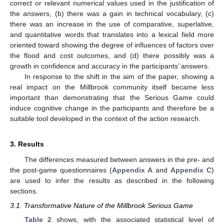
correct or relevant numerical values used in the justification of
the answers, (b) there was a gain in technical vocabulary, (c)
there was an increase in the use of comparative, superlative,
and quantitative words that translates into a lexical field more
oriented toward showing the degree of influences of factors over
the flood and cost outcomes, and (d) there possibly was a
growth in confidence and accuracy in the participants’ answers.
In response to the shift in the aim of the paper, showing a
real impact on the Millbrook community itself became less
important than demonstrating that the Serious Game could
induce cognitive change in the participants and therefore be a
suitable tool developed in the context of the action research.
3. Results
The differences measured between answers in the pre- and
the post-game questionnaires (
Appendix A
and
Appendix C
)
are used to infer the results as described in the following
sections.
3.1. Transformative Nature of the Millbrook Serious Game
Table 2
shows, with the associated statistical level of