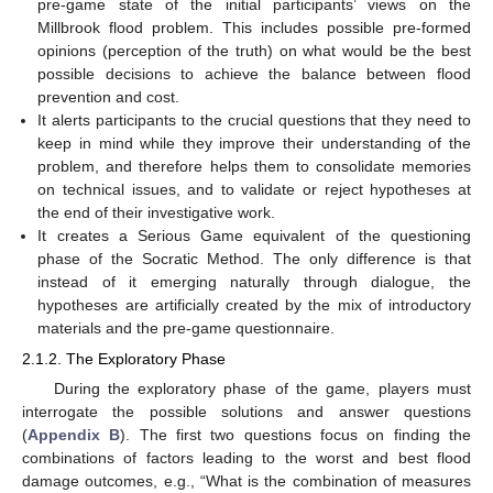
pre-game state of the initial participants’ views on the
Millbrook flood problem. This includes possible pre-formed
opinions (perception of the truth) on what would be the best
possible decisions to achieve the balance between flood
prevention and cost.
It alerts participants to the crucial questions that they need to
keep in mind while they improve their understanding of the
problem, and therefore helps them to consolidate memories
on technical issues, and to validate or reject hypotheses at
the end of their investigative work.
It creates a Serious Game equivalent of the questioning
phase of the Socratic Method. The only difference is that
instead of it emerging naturally through dialogue, the
hypotheses are artificially created by the mix of introductory
materials and the pre-game questionnaire.
2.1.2. The Exploratory Phase
During the exploratory phase of the game, players must
interrogate the possible solutions and answer questions
(
Appendix B
). The first two questions focus on finding the
combinations of factors leading to the worst and best flood
damage outcomes, e.g., “What is the combination of measures