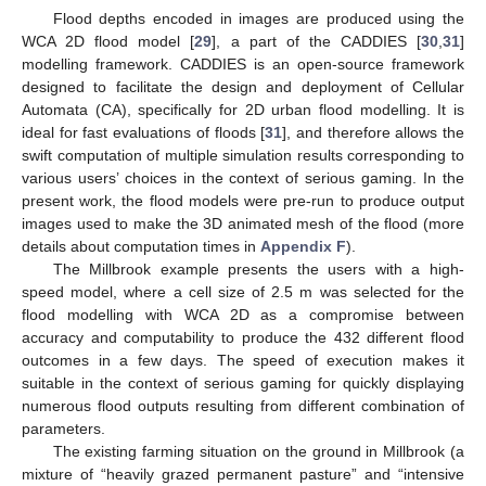
Flood depths encoded in images are produced using the
WCA 2D flood model [
29
], a part of the CADDIES [
30
,
31
]
modelling framework. CADDIES is an open-source framework
designed to facilitate the design and deployment of Cellular
Automata (CA), specifically for 2D urban flood modelling. It is
ideal for fast evaluations of floods [
31
], and therefore allows the
swift computation of multiple simulation results corresponding to
various users’ choices in the context of serious gaming. In the
present work, the flood models were pre-run to produce output
images used to make the 3D animated mesh of the flood (more
details about computation times in
Appendix F
).
The Millbrook example presents the users with a high-
speed model, where a cell size of 2.5 m was selected for the
flood modelling with WCA 2D as a compromise between
accuracy and computability to produce the 432 different flood
outcomes in a few days. The speed of execution makes it
suitable in the context of serious gaming for quickly displaying
numerous flood outputs resulting from different combination of
parameters.
The existing farming situation on the ground in Millbrook (a
mixture of “heavily grazed permanent pasture” and “intensive