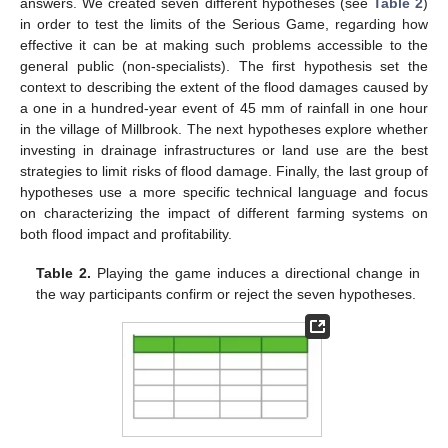
answers. We created seven different hypotheses (see
Table 2
)
in order to test the limits of the Serious Game, regarding how
effective it can be at making such problems accessible to the
general public (non-specialists). The first hypothesis set the
context to describing the extent of the flood damages caused by
a one in a hundred-year event of 45 mm of rainfall in one hour
in the village of Millbrook. The next hypotheses explore whether
investing in drainage infrastructures or land use are the best
strategies to limit risks of flood damage. Finally, the last group of
hypotheses use a more specific technical language and focus
on characterizing the impact of different farming systems on
both flood impact and profitability.
Table 2.
Playing the game induces a directional change in
the way participants confirm or reject the seven hypotheses.