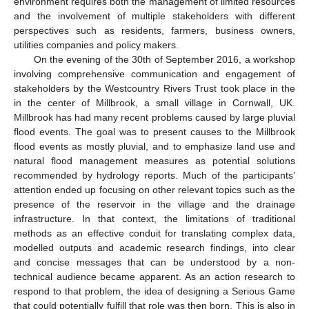
environment requires both the management of limited resources
and the involvement of multiple stakeholders with different
perspectives such as residents, farmers, business owners,
utilities companies and policy makers.
On the evening of the 30th of September 2016, a workshop
involving comprehensive communication and engagement of
stakeholders by the Westcountry Rivers Trust took place in the
in the center of Millbrook, a small village in Cornwall, UK.
Millbrook has had many recent problems caused by large pluvial
flood events. The goal was to present causes to the Millbrook
flood events as mostly pluvial, and to emphasize land use and
natural flood management measures as potential solutions
recommended by hydrology reports. Much of the participants’
attention ended up focusing on other relevant topics such as the
presence of the reservoir in the village and the drainage
infrastructure. In that context, the limitations of traditional
methods as an effective conduit for translating complex data,
modelled outputs and academic research findings, into clear
and concise messages that can be understood by a non-
technical audience became apparent. As an action research to
respond to that problem, the idea of designing a Serious Game
that could potentially fulfill that role was then born. This is also in