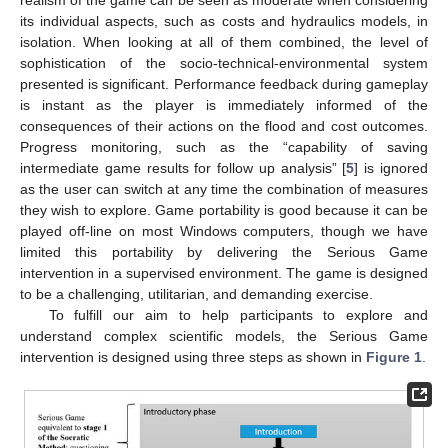
realism of the game can be seen as moderate when considering
its individual aspects, such as costs and hydraulics models, in
isolation. When looking at all of them combined, the level of
sophistication of the socio-technical-environmental system
presented is significant. Performance feedback during gameplay
is instant as the player is immediately informed of the
consequences of their actions on the flood and cost outcomes.
Progress monitoring, such as the “capability of saving
intermediate game results for follow up analysis” [
5
] is ignored
as the user can switch at any time the combination of measures
they wish to explore. Game portability is good because it can be
played off-line on most Windows computers, though we have
limited this portability by delivering the Serious Game
intervention in a supervised environment. The game is designed
to be a challenging, utilitarian, and demanding exercise.
To fulfill our aim to help participants to explore and
understand complex scientific models, the Serious Game
intervention is designed using three steps as shown in
Figure 1
.