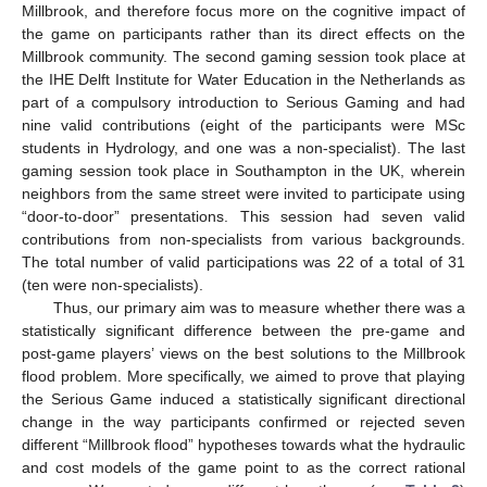
Millbrook, and therefore focus more on the cognitive impact of
the game on participants rather than its direct effects on the
Millbrook community. The second gaming session took place at
the IHE Delft Institute for Water Education in the Netherlands as
part of a compulsory introduction to Serious Gaming and had
nine valid contributions (eight of the participants were MSc
students in Hydrology, and one was a non-specialist). The last
gaming session took place in Southampton in the UK, wherein
neighbors from the same street were invited to participate using
“door-to-door” presentations. This session had seven valid
contributions from non-specialists from various backgrounds.
The total number of valid participations was 22 of a total of 31
(ten were non-specialists).
Thus, our primary aim was to measure whether there was a
statistically significant difference between the pre-game and
post-game players’ views on the best solutions to the Millbrook
flood problem. More specifically, we aimed to prove that playing
the Serious Game induced a statistically significant directional
change in the way participants confirmed or rejected seven
different “Millbrook flood” hypotheses towards what the hydraulic
and cost models of the game point to as the correct rational