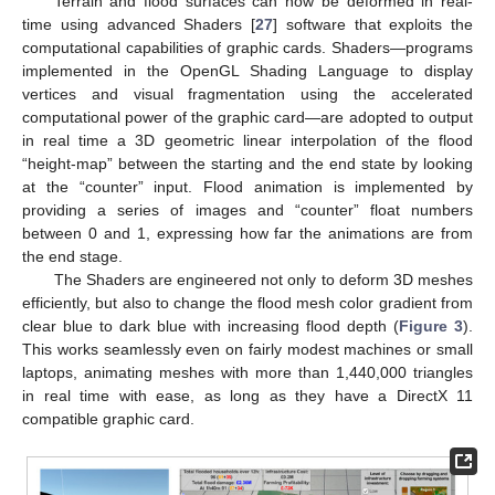
Terrain and flood surfaces can now be deformed in real-
time using advanced Shaders [
27
] software that exploits the
computational capabilities of graphic cards. Shaders—programs
implemented in the OpenGL Shading Language to display
vertices and visual fragmentation using the accelerated
computational power of the graphic card—are adopted to output
in real time a 3D geometric linear interpolation of the flood
“height-map” between the starting and the end state by looking
at the “counter” input. Flood animation is implemented by
providing a series of images and “counter” float numbers
between 0 and 1, expressing how far the animations are from
the end stage.
The Shaders are engineered not only to deform 3D meshes
efficiently, but also to change the flood mesh color gradient from
clear blue to dark blue with increasing flood depth (
Figure 3
).
This works seamlessly even on fairly modest machines or small
laptops, animating meshes with more than 1,440,000 triangles
in real time with ease, as long as they have a DirectX 11
compatible graphic card.