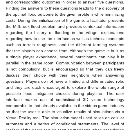
and corresponding outcomes in order to answer five questions.
Finding the answers to these questions leads to the discovery of
the optimal flood outcome to the given problem while minimizing
costs. During the initialization of the game, a facilitator presents
the Millbrook flood problem and provides contextual information
regarding the history of flooding in the village, explanations
regarding how to use the interface as well as technical concepts
such as terrain roughness, and the different farming systems
that the players can choose from. Although the game is built as
a single player experience, several participants can play it in
parallel in the same room. Communication between participants
is not compulsory, but is encouraged so that they can freely
discuss their choice with their neighbors when answering
questions. Players do not have a limited and differentiated role,
and they are each encouraged to explore the whole range of
possible flood mitigation choices during playtime. The user
interface makes use of sophisticated 3D video technology
comparable to that already available in the videos game industry
so that the user is able to visualize results of simulations via a
Virtual Reality tool. The simulation model used relies on cellular
automata and a series of conditional statements. The level of