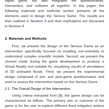
digital game, but also integrates the questionnaires,
intervention, and software all together. In this paper, the
following materials and methods section presents all the
elements used to design the Serious Game. The results are
then outlined in
Section 3
and their implications are discussed
in
Section 4
.
2. Materials and Methods
First, we present the design of the Serious Game as an
intervention specifically focused on enabling non-scientists to
understand complex scientific models. Second, we present the
choices made during the game development to produce a
Virtual Reality tool suitable for visualizing results of simulations
of 3D animated floods. Third, we present the experimental
design composed of pre- and post-game questionnaires and
used to assess the intervention based on this Serious Game.
2.1. The Overall Design of the Intervention
Using criteria extracted from [
5
], the game design can be
characterized as follows. The primary aim or outcome of the
game is for the user to explore different flood mitigation actions