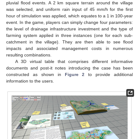
pluvial flood events. A 2 km square terrain around the village
was selected, and uniform rain input of 45 mm/h for the first
hour of simulation was applied, which equates to a 1 in 100-year
event. In the game, players can simply change four parameters:
the level of drainage infrastructure investment and the type of
farming system applied in three instances (one for each sub-
catchment in the village). They are then able to see flood
impacts and associated management costs in numerous
resulting combinations.
A 3D virtual table that comprises different informative
documents and post-it notes introducing the case has been
constructed as shown in
Figure 2
to provide additional
information to the users.