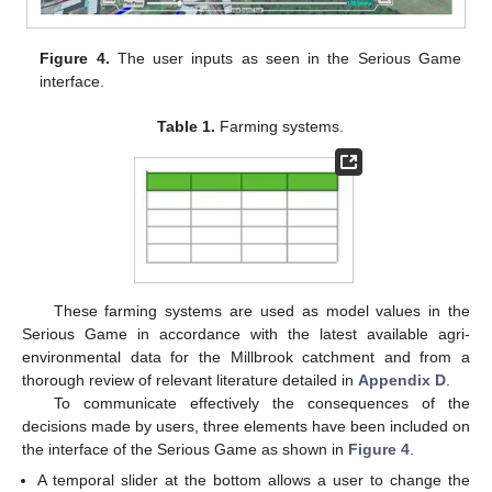
Figure 4.
The user inputs as seen in the Serious Game
interface.
Table 1.
Farming systems.
These farming systems are used as model values in the
Serious Game in accordance with the latest available agri-
environmental data for the Millbrook catchment and from a
thorough review of relevant literature detailed in
Appendix D
.
To communicate effectively the consequences of the
decisions made by users, three elements have been included on
the interface of the Serious Game as shown in
Figure 4
.
A temporal slider at the bottom allows a user to change the