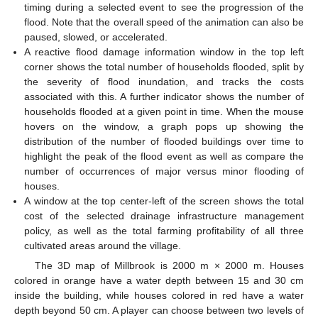
timing during a selected event to see the progression of the
flood. Note that the overall speed of the animation can also be
paused, slowed, or accelerated.
A reactive flood damage information window in the top left
corner shows the total number of households flooded, split by
the severity of flood inundation, and tracks the costs
associated with this. A further indicator shows the number of
households flooded at a given point in time. When the mouse
hovers on the window, a graph pops up showing the
distribution of the number of flooded buildings over time to
highlight the peak of the flood event as well as compare the
number of occurrences of major versus minor flooding of
houses.
A window at the top center-left of the screen shows the total
cost of the selected drainage infrastructure management
policy, as well as the total farming profitability of all three
cultivated areas around the village.
The 3D map of Millbrook is 2000 m × 2000 m. Houses
colored in orange have a water depth between 15 and 30 cm
inside the building, while houses colored in red have a water
depth beyond 50 cm. A player can choose between two levels of