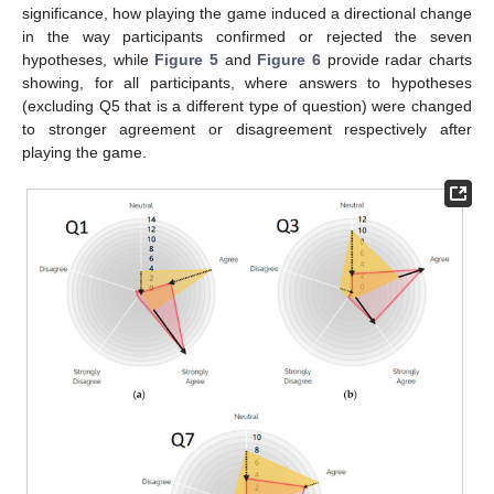
significance, how playing the game induced a directional change
in the way participants confirmed or rejected the seven
hypotheses, while
Figure 5
and
Figure 6
provide radar charts
showing, for all participants, where answers to hypotheses
(excluding Q5 that is a different type of question) were changed
to stronger agreement or disagreement respectively after
playing the game.