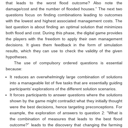
that leads to the worst flood outcome? Also note the
damage/cost and the number of flooded houses.” The next two
questions focus on finding combinations leading to outcomes
with the lowest and highest associated management costs. The
last question is about finding an optimal solution that minimizes
both flood and cost. During this phase, the digital game provides
the players with the freedom to apply their own management
decisions. It gives them feedback in the form of simulation
results, which they can use to check the validity of the given
hypotheses.
The use of compulsory ordered questions is essential
because:
It reduces an overwhelmingly large combination of solutions
into a manageable list of five tasks that are essentially guiding
participants’ explorations of the different solution scenarios.
It forces participants to answer questions where the solutions
shown by the game might contradict what they initially thought
were the best decisions, hence targeting preconceptions. For
example, the exploration of answers to question 2: “What is
the combination of measures that leads to the best flood
outcome?” leads to the discovery that changing the farming