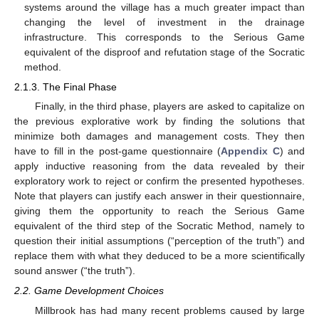
systems around the village has a much greater impact than
changing the level of investment in the drainage
infrastructure. This corresponds to the Serious Game
equivalent of the disproof and refutation stage of the Socratic
method.
2.1.3. The Final Phase
Finally, in the third phase, players are asked to capitalize on
the previous explorative work by finding the solutions that
minimize both damages and management costs. They then
have to fill in the post-game questionnaire (
Appendix C
) and
apply inductive reasoning from the data revealed by their
exploratory work to reject or confirm the presented hypotheses.
Note that players can justify each answer in their questionnaire,
giving them the opportunity to reach the Serious Game
equivalent of the third step of the Socratic Method, namely to
question their initial assumptions (“perception of the truth”) and
replace them with what they deduced to be a more scientifically
sound answer (“the truth”).
2.2. Game Development Choices
Millbrook has had many recent problems caused by large