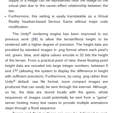
supply of a village can be represented near the village on the
virtual plan due to the cause–effect relationship between the
two.
Furthermore, this setting is easily translatable as a Virtual
Reality headset-based Serious Game without major code
modification.
®
The Unity
rendering engine has been improved in our
previous work [
26
] to allow the terrain/flood height to be
rendered with a higher degree of precision. The height data are
provided by standard images in .png format where each pixel’s
red, green, blue, and alpha values encode in 32 bits the height
of the terrain. From a practical point of view, these floating-point
height data are rescaled into large integer numbers, between 0
32
and 2
(allowing the system to display the difference in height
with sufficient precision). Furthermore, by using .png rather than
®
Unity
default .raw file format, more compact images are
produced that can easily be sent through the internet. Although,
so far, the data are stored locally with the game, whole
sequences of images could potentially be sent from a “game”
server hosting many test cases to provide multiple animations
steps through a flood sequence.