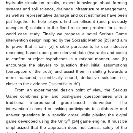
hydraulic simulation results, expert knowledge about farming
systems and soil science, drainage infrastructure management,
as well as representative damage and cost estimates have been
put together to help players find an efficient (and previously
unexplored) solution to the flood resilience problem for a real-
world case study. Finally we propose a novel Serious Game
intervention design inspired by the Socratic Method [
23
] and aim
to prove that it can (a) enable participants to use inductive
reasoning based upon game-derived data (hydraulic and costs)
to confirm or reject hypotheses in a rational manner, and (b)
encourage the players to question their initial assumptions
(perception of the truth) and assist them in shifting towards a
more reasoned, scientifically sound, deductive solution, i.e.,
closer to the evidence (“scientific truth”).
From an experimental design point of view, the Serious
Game combines pre- and post-game questionnaires with a
traditional interpersonal group-based intervention. The
intervention is based on asking participants to collaborate and
answer questions in a specific order while playing the digital
®
game developed using the Unity
[
24
] game engine. It must be
emphasized that the approach does not consist solely of the