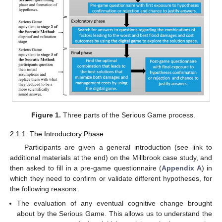
Figure 1.
Three parts of the Serious Game process.
2.1.1. The Introductory Phase
Participants are given a general introduction (see link to
additional materials at the end) on the Millbrook case study, and
then asked to fill in a pre-game questionnaire (
Appendix A
) in
which they need to confirm or validate different hypotheses, for
the following reasons:
The evaluation of any eventual cognitive change brought
about by the Serious Game. This allows us to understand the