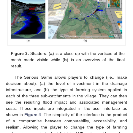
Figure 3.
Shaders: (
a
) is a close up with the vertices of the
mesh made visible while (
b
) is an overview of the final
result.
The Serious Game allows players to change (i.e., make
decision about): (a) the level of investment in the drainage
infrastructure, and (b) the type of farming system applied in
each of the three sub-catchments in the village. They can then
see the resulting flood impact and associated management
costs. These inputs are integrated in the user interface as
shown in
Figure 4
. The simplicity of the interface is the product
of a compromise between computability, accessibility, and
realism. Allowing the player to change the type of farming