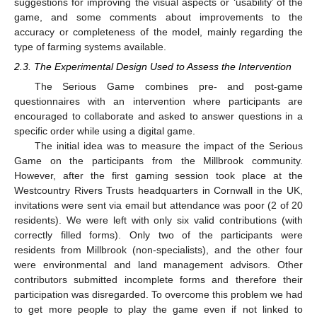
suggestions for improving the visual aspects or ‘usability’ of the
game, and some comments about improvements to the
accuracy or completeness of the model, mainly regarding the
type of farming systems available.
2.3. The Experimental Design Used to Assess the Intervention
The Serious Game combines pre- and post-game
questionnaires with an intervention where participants are
encouraged to collaborate and asked to answer questions in a
specific order while using a digital game.
The initial idea was to measure the impact of the Serious
Game on the participants from the Millbrook community.
However, after the first gaming session took place at the
Westcountry Rivers Trusts headquarters in Cornwall in the UK,
invitations were sent via email but attendance was poor (2 of 20
residents). We were left with only six valid contributions (with
correctly filled forms). Only two of the participants were
residents from Millbrook (non-specialists), and the other four
were environmental and land management advisors. Other
contributors submitted incomplete forms and therefore their
participation was disregarded. To overcome this problem we had
to get more people to play the game even if not linked to