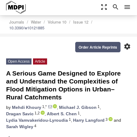
zoom_out_map
search
menu
Journals
Water
Volume 10
Issue 12
10.3390/w10121885
settings
Order Article Reprints
Open Access
Article
A Serious Game Designed to Explore
and Understand the Complexities of
Flood Mitigation Options in Urban–
Rural Catchments
1,*
1
by
Mehdi Khoury
,
Michael J. Gibson
,
1,2
1
Dragan Savic
,
Albert S. Chen
,
1
3
Lydia Vamvakeridou-Lyroudia
,
Harry Langford
and
4
Sarah Wigley