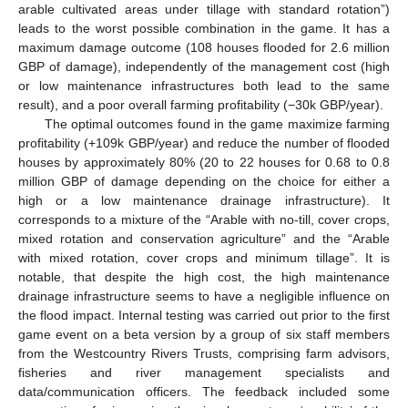
arable cultivated areas under tillage with standard rotation”)
leads to the worst possible combination in the game. It has a
maximum damage outcome (108 houses flooded for 2.6 million
GBP of damage), independently of the management cost (high
or low maintenance infrastructures both lead to the same
result), and a poor overall farming profitability (−30k GBP/year).
The optimal outcomes found in the game maximize farming
profitability (+109k GBP/year) and reduce the number of flooded
houses by approximately 80% (20 to 22 houses for 0.68 to 0.8
million GBP of damage depending on the choice for either a
high or a low maintenance drainage infrastructure). It
corresponds to a mixture of the “Arable with no-till, cover crops,
mixed rotation and conservation agriculture” and the “Arable
with mixed rotation, cover crops and minimum tillage”. It is
notable, that despite the high cost, the high maintenance
drainage infrastructure seems to have a negligible influence on
the flood impact. Internal testing was carried out prior to the first
game event on a beta version by a group of six staff members
from the Westcountry Rivers Trusts, comprising farm advisors,
fisheries and river management specialists and
data/communication officers. The feedback included some