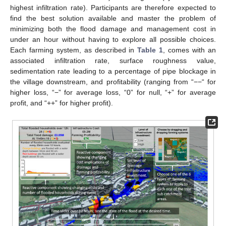
highest infiltration rate). Participants are therefore expected to
find the best solution available and master the problem of
minimizing both the flood damage and management cost in
under an hour without having to explore all possible choices.
Each farming system, as described in
Table 1
, comes with an
associated infiltration rate, surface roughness value,
sedimentation rate leading to a percentage of pipe blockage in
the village downstream, and profitability (ranging from “−−“ for
higher loss, “−” for average loss, “0” for null, “+” for average
profit, and “++” for higher profit).