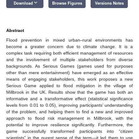
keyboard_arrow_down
Download
Browse Figures
Versions Notes
Abstract
Flood prevention in mixed urban–rural environments has
become a greater concern due to climate change. It is a
complex task requiring both efficient management of resources
and the involvement of multiple stakeholders from diverse
backgrounds. As Serious Games (games used for purposes
other than mere entertainment) have emerged as an effective
means of engaging stakeholders, this work proposes a new
Serious Game applied to flood mitigation in the village of
Millbrook in the UK. Results show that the game has both an
informative and a transformative effect (statistical significance
levels from 0.01 to 0.05), improving participants’ understanding
of the problem, and helping them to find a new and improved
approach to flood risk management in Millbrook, with the
potential to improve resilience significantly. Furthermore, the
game successfully transformed participants into “citizen
scientists” in the purest sense of the term—it led them to use