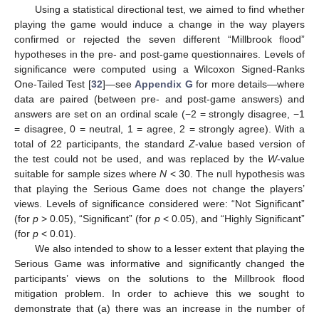
Using a statistical directional test, we aimed to find whether
playing the game would induce a change in the way players
confirmed or rejected the seven different “Millbrook flood”
hypotheses in the pre- and post-game questionnaires. Levels of
significance were computed using a Wilcoxon Signed-Ranks
One-Tailed Test [
32
]—see
Appendix G
for more details—where
data are paired (between pre- and post-game answers) and
answers are set on an ordinal scale (−2 = strongly disagree, −1
= disagree, 0 = neutral, 1 = agree, 2 = strongly agree). With a
total of 22 participants, the standard
Z
-value based version of
the test could not be used, and was replaced by the
W
-value
suitable for sample sizes where
N
< 30. The null hypothesis was
that playing the Serious Game does not change the players’
views. Levels of significance considered were: “Not Significant”
(for
p
> 0.05), “Significant” (for
p
< 0.05), and “Highly Significant”
(for
p
< 0.01).
We also intended to show to a lesser extent that playing the
Serious Game was informative and significantly changed the
participants’ views on the solutions to the Millbrook flood
mitigation problem. In order to achieve this we sought to
demonstrate that (a) there was an increase in the number of