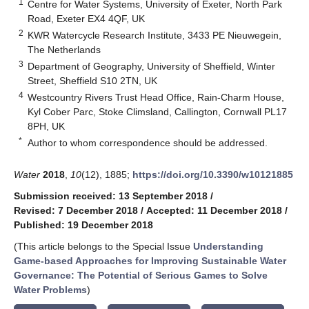
1
Centre for Water Systems, University of Exeter, North Park
Road, Exeter EX4 4QF, UK
2
KWR Watercycle Research Institute, 3433 PE Nieuwegein,
The Netherlands
3
Department of Geography, University of Sheffield, Winter
Street, Sheffield S10 2TN, UK
4
Westcountry Rivers Trust Head Office, Rain-Charm House,
Kyl Cober Parc, Stoke Climsland, Callington, Cornwall PL17
8PH, UK
*
Author to whom correspondence should be addressed.
Water
2018
,
10
(12), 1885;
https://doi.org/10.3390/w10121885
Submission received: 13 September 2018
/
Revised: 7 December 2018
/
Accepted: 11 December 2018
/
Published: 19 December 2018
(This article belongs to the Special Issue
Understanding
Game-based Approaches for Improving Sustainable Water
Governance: The Potential of Serious Games to Solve
Water Problems
)