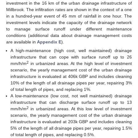
investment in the 16 km of the urban drainage infrastructure of
Millbrook. The infiltration rates are shown in the context of a one
in a hundred-year event of 45 mm of rainfall in one hour. The
investment levels indicate the capacity of the drainage network
to manage surface runoff under different maintenance
conditions (additional data about drainage management costs
are available in
Appendix E
).
A high-maintenance (high cost, well maintained) drainage
infrastructure that can cope with surface runoff up to 26
2
mm/h/m
in urbanized areas. At the high level of investment
scenario, the yearly management cost of the urban drainage
infrastructure is evaluated at 406k GBP and includes cleaning
10% of the length of all drainage pipes per year, repairing 3%
of total length of pipes, and replacing 1%.
A low-maintenance (low cost, not well maintained) drainage
infrastructure that can discharge surface runoff up to 13
2
mm/h/m
in urbanized areas. At this low level of investment
scenario, the yearly management cost of the urban drainage
infrastructure is evaluated at 203k GBP and includes cleaning
5% of the length of all drainage pipes per year, repairing 1.5%
of total length of pipes, and replacing 0.5%.