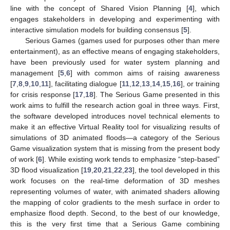
line with the concept of Shared Vision Planning [
4
], which
engages stakeholders in developing and experimenting with
interactive simulation models for building consensus [
5
].
Serious Games (games used for purposes other than mere
entertainment), as an effective means of engaging stakeholders,
have been previously used for water system planning and
management [
5
,
6
] with common aims of raising awareness
[
7
,
8
,
9
,
10
,
11
], facilitating dialogue [
11
,
12
,
13
,
14
,
15
,
16
], or training
for crisis response [
17
,
18
]. The Serious Game presented in this
work aims to fulfill the research action goal in three ways. First,
the software developed introduces novel technical elements to
make it an effective Virtual Reality tool for visualizing results of
simulations of 3D animated floods—a category of the Serious
Game visualization system that is missing from the present body
of work [
6
]. While existing work tends to emphasize “step-based”
3D flood visualization [
19
,
20
,
21
,
22
,
23
], the tool developed in this
work focuses on the real-time deformation of 3D meshes
representing volumes of water, with animated shaders allowing
the mapping of color gradients to the mesh surface in order to
emphasize flood depth. Second, to the best of our knowledge,
this is the very first time that a Serious Game combining