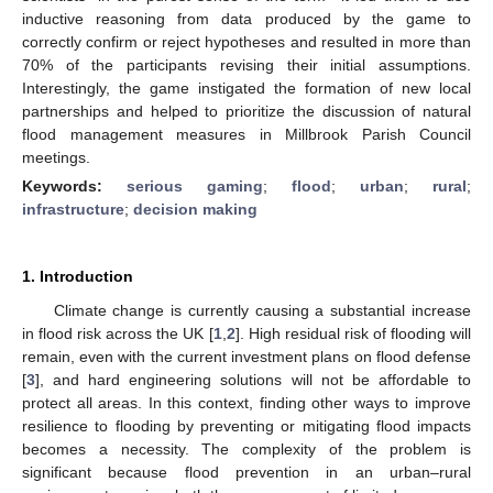
inductive reasoning from data produced by the game to
correctly confirm or reject hypotheses and resulted in more than
70% of the participants revising their initial assumptions.
Interestingly, the game instigated the formation of new local
partnerships and helped to prioritize the discussion of natural
flood management measures in Millbrook Parish Council
meetings.
Keywords:
serious gaming
;
flood
;
urban
;
rural
;
infrastructure
;
decision making
1. Introduction
Climate change is currently causing a substantial increase
in flood risk across the UK [
1
,
2
]. High residual risk of flooding will
remain, even with the current investment plans on flood defense
[
3
], and hard engineering solutions will not be affordable to
protect all areas. In this context, finding other ways to improve
resilience to flooding by preventing or mitigating flood impacts
becomes a necessity. The complexity of the problem is
significant because flood prevention in an urban–rural