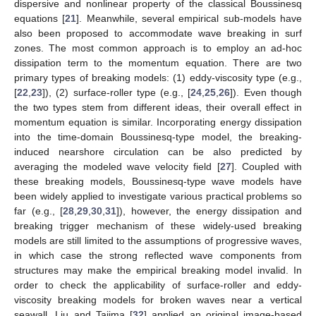
dispersive and nonlinear property of the classical Boussinesq
equations [
21
]. Meanwhile, several empirical sub-models have
also been proposed to accommodate wave breaking in surf
zones. The most common approach is to employ an ad-hoc
dissipation term to the momentum equation. There are two
primary types of breaking models: (1) eddy-viscosity type (e.g.,
[
22
,
23
]), (2) surface-roller type (e.g., [
24
,
25
,
26
]). Even though
the two types stem from different ideas, their overall effect in
momentum equation is similar. Incorporating energy dissipation
into the time-domain Boussinesq-type model, the breaking-
induced nearshore circulation can be also predicted by
averaging the modeled wave velocity field [
27
]. Coupled with
these breaking models, Boussinesq-type wave models have
been widely applied to investigate various practical problems so
far (e.g., [
28
,
29
,
30
,
31
]), however, the energy dissipation and
breaking trigger mechanism of these widely-used breaking
models are still limited to the assumptions of progressive waves,
in which case the strong reflected wave components from
structures may make the empirical breaking model invalid. In
order to check the applicability of surface-roller and eddy-
viscosity breaking models for broken waves near a vertical
seawall, Liu and Tajima [
32
] applied an original image-based