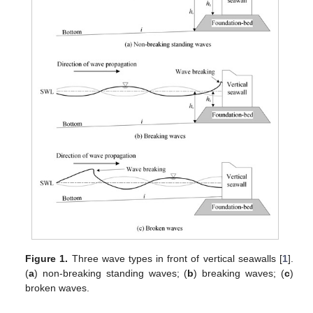
Figure 1.
Three wave types in front of vertical seawalls [
1
].
(
a
) non-breaking standing waves; (
b
) breaking waves; (
c
)
broken waves.