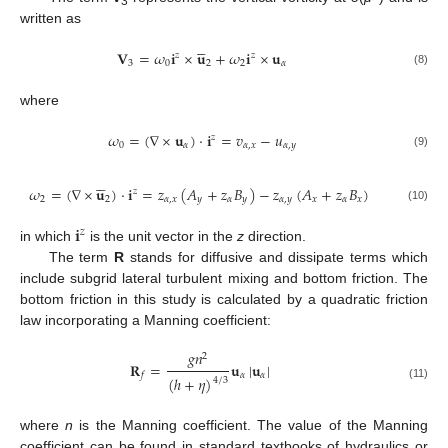
3
written as





𝐕
=
𝜔
𝐢
×
𝐮
+
𝜔
𝐢
×
𝐮
𝑧
𝑧
3
0
2
2
𝛼
(8)
where
𝜔
=
(
∇
×
𝐮
)
⋅
𝐢
=
𝑣
−
𝑢
𝑧
0
𝛼
𝛼
,
𝑥
𝛼
,
𝑦
(9)





𝜔
=
(
∇
×
𝐮
)
⋅
𝐢
=
𝑧
(
𝐴
+
𝑧
𝐵
)
−
𝑧
(
𝐴
+
𝑧
𝐵
)
𝑧
2
2
𝛼
,
𝑥
𝑦
𝛼
𝑦
𝛼
,
𝑦
𝑥
𝛼
𝑥
(10)
𝐢
𝑧
in which
is the unit vector in the
z
direction.
The term
R
stands for diffusive and dissipate terms which
include subgrid lateral turbulent mixing and bottom friction. The
bottom friction in this study is calculated by a quadratic friction
law incorporating a Manning coefficient:
𝑔
𝑛
2
𝐑
=
𝐮
|
𝐮
|
𝛼
𝛼
𝑓
(
ℎ
+
𝜂
)
4
/
3
(11)
where
n
is the Manning coefficient. The value of the Manning
coefficient can be found in standard textbooks of hydraulics or