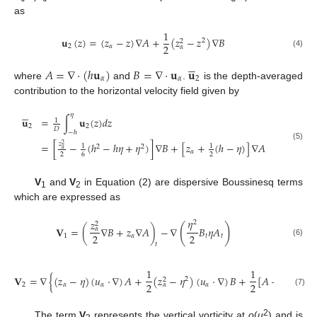
as
1
𝐮
(
𝑧
)
=
(
𝑧
−
𝑧
)
∇
𝐴
+
(
𝑧
−
𝑧
)
∇
𝐵
2
2
2
2
𝛼
𝛼
(4)





𝐴
=
∇
⋅
(
ℎ
𝐮
)
𝐵
=
∇
⋅
𝐮
𝐮
𝛼
𝛼
2
where
and
.
is the depth-averaged
contribution to the horizontal velocity field given by





𝜂
𝐮
=
∫
𝐮
(
𝑧
)
𝑑
𝑧
1
2
2
𝐷
−
ℎ
=
[
−
(
ℎ
−
ℎ
𝜂
+
𝜂
)
]
∇
𝐵
+
[
𝑧
+
(
ℎ
−
𝜂
)
]
∇
𝐴
𝑧
2
1
1
(5)
2
2
𝛼
𝛼
2
6
2
V
and
V
in Equation (2) are dispersive Boussinesq terms
1
2
which are expressed as
𝜂
𝑧
2
2
(
)
𝐕
=
(
∇
𝐵
+
𝑧
∇
𝐴
)
−
∇
𝐵
𝜂
𝐴
𝛼
2
2
1
𝛼
𝑡
𝑡
(6)
𝑡
1
1
𝐕
=
∇
{
(
𝑧
−
𝜂
)
(
𝑢
⋅
∇
)
𝐴
+
(
𝑧
−
𝜂
)
(
𝑢
⋅
∇
)
𝐵
+
[
𝐴
+
𝜂
𝐵
]
}
2
2
2
2
2
2
𝛼
𝛼
𝛼
𝛼
(7)
2
The term
V
represents the vertical vorticity at
o
(
μ
) and is