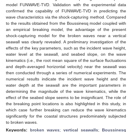
model FUNWAVE-TVD. Validation with the experimental data
confirmed the capability of FUNWAVE-TVD in predicting the
wave characteristics via the shock-capturing method. Compared
to the results obtained from the Boussinesq model coupled with
an empirical breaking model, the advantage of the present
shock-capturing model for the broken waves near a vertical
seawall was clearly revealed. A preliminary investigation of the
effects of the key parameters, such as the incident wave height,
water level at the seawall, and seabed slope, on the wave
kinematics (i.e., the root mean square of the surface fluctuations
and depth-averaged horizontal velocity) near the seawall was
then conducted through a series of numerical experiments. The
numerical results indicate the incident wave height and the
water depth at the seawall are the important parameters in
determining the magnitude of the wave kinematics, while the
effect of the seabed slope seems to be insignificant. The role of
the breaking point locations is also highlighted in this study, in
which case further breaking can reduce the wave kinematics
significantly for the coastal structures predominately subjected
to broken waves.
Keywords:
broken waves
;
vertical seawalls
;
Boussinesq