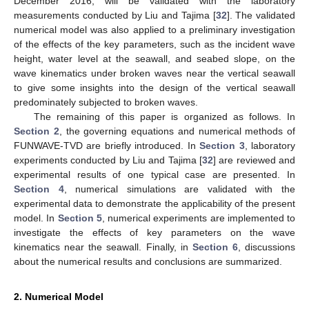
December 2016, will be validated with the laboratory
measurements conducted by Liu and Tajima [
32
]. The validated
numerical model was also applied to a preliminary investigation
of the effects of the key parameters, such as the incident wave
height, water level at the seawall, and seabed slope, on the
wave kinematics under broken waves near the vertical seawall
to give some insights into the design of the vertical seawall
predominately subjected to broken waves.
The remaining of this paper is organized as follows. In
Section 2
, the governing equations and numerical methods of
FUNWAVE-TVD are briefly introduced. In
Section 3
, laboratory
experiments conducted by Liu and Tajima [
32
] are reviewed and
experimental results of one typical case are presented. In
Section 4
, numerical simulations are validated with the
experimental data to demonstrate the applicability of the present
model. In
Section 5
, numerical experiments are implemented to
investigate the effects of key parameters on the wave
kinematics near the seawall. Finally, in
Section 6
, discussions
about the numerical results and conclusions are summarized.
2. Numerical Model