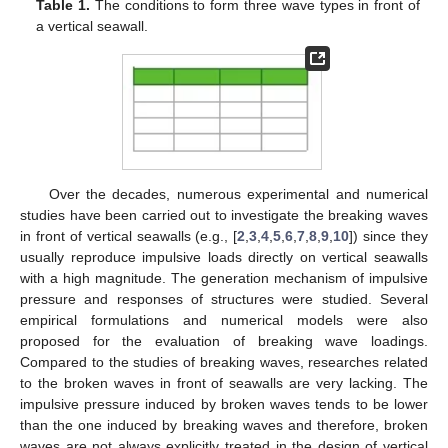
Table 1.
The conditions to form three wave types in front of
a vertical seawall.
Over the decades, numerous experimental and numerical
studies have been carried out to investigate the breaking waves
in front of vertical seawalls (e.g., [
2
,
3
,
4
,
5
,
6
,
7
,
8
,
9
,
10
]) since they
usually reproduce impulsive loads directly on vertical seawalls
with a high magnitude. The generation mechanism of impulsive
pressure and responses of structures were studied. Several
empirical formulations and numerical models were also
proposed for the evaluation of breaking wave loadings.
Compared to the studies of breaking waves, researches related
to the broken waves in front of seawalls are very lacking. The
impulsive pressure induced by broken waves tends to be lower
than the one induced by breaking waves and therefore, broken
waves are not always explicitly treated in the design of vertical