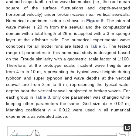
and bed slope tanθ, on the wave kinematics (i.e., the root mean
square of the surface fluctuations and depth-averaged
horizontal velocity) under broken waves near vertical seawalls.
Numerical experiment setup is shown in
Figure 9
. The internal
wave maker is 20 m from the seawall and the computational
domain with a total length of 26 m is applied with a 3 m sponge
layer at the offshore side. The numerical experimental wave
conditions for all model runs are listed in
Table 3
. The tested
range of parameters in this numerical study is designed based
on the Froude similarity with a geometric scale factor of 1:100.
Therefore, at the prototype scale, incident wave heights are
from 4 m to 10 m, representing the typical wave heights during
typhoon and super typhoon and wave depths at the vertical
seawall are from 2 m to 6 m, representing the typical water
depths near the vertical seawall subjected to broken waves. For
each group in
Table 3
, only one parameter was changed while
keeping other parameters the same. Grid size d
x
= 0.02 m,
Manning coefficient
n
= 0.012 were used in all numerical
experiments as validated above.