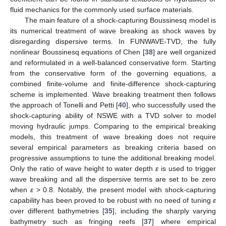
fluid mechanics for the commonly used surface materials.
The main feature of a shock-capturing Boussinesq model is
its numerical treatment of wave breaking as shock waves by
disregarding dispersive terms. In FUNWAVE-TVD, the fully
nonlinear Boussinesq equations of Chen [
38
] are well organized
and reformulated in a well-balanced conservative form. Starting
from the conservative form of the governing equations, a
combined finite-volume and finite-difference shock-capturing
scheme is implemented. Wave breaking treatment then follows
the approach of Tonelli and Petti [
40
], who successfully used the
shock-capturing ability of NSWE with a TVD solver to model
moving hydraulic jumps. Comparing to the empirical breaking
models, this treatment of wave breaking does not require
several empirical parameters as breaking criteria based on
progressive assumptions to tune the additional breaking model.
Only the ratio of wave height to water depth
ε
is used to trigger
wave breaking and all the dispersive terms are set to be zero
when
ε
> 0.8. Notably, the present model with shock-capturing
capability has been proved to be robust with no need of tuning
ε
over different bathymetries [
35
], including the sharply varying
bathymetry such as fringing reefs [
37
] where empirical