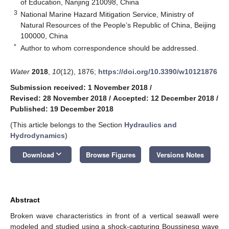
of Education, Nanjing 210098, China
3
National Marine Hazard Mitigation Service, Ministry of
Natural Resources of the People’s Republic of China, Beijing
100000, China
*
Author to whom correspondence should be addressed.
Water
2018
,
10
(12), 1876;
https://doi.org/10.3390/w10121876
Submission received: 1 November 2018
/
Revised: 28 November 2018
/
Accepted: 12 December 2018
/
Published: 19 December 2018
(This article belongs to the Section
Hydraulics and
Hydrodynamics
)
keyboard_arrow_down
Download
Browse Figures
Versions Notes
Abstract
Broken wave characteristics in front of a vertical seawall were
modeled and studied using a shock-capturing Boussinesq wave