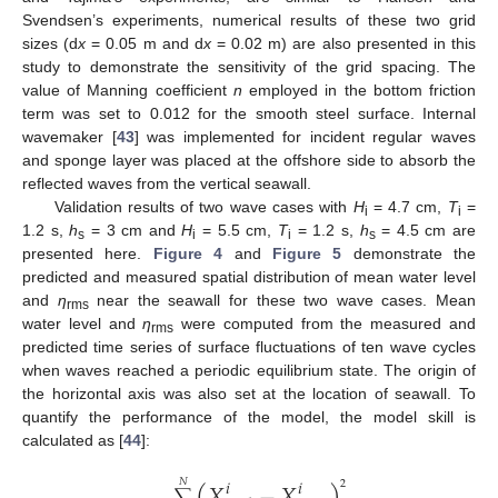
Svendsen’s experiments, numerical results of these two grid
sizes (d
x
= 0.05 m and d
x
= 0.02 m) are also presented in this
study to demonstrate the sensitivity of the grid spacing. The
value of Manning coefficient
n
employed in the bottom friction
term was set to 0.012 for the smooth steel surface. Internal
wavemaker [
43
] was implemented for incident regular waves
and sponge layer was placed at the offshore side to absorb the
reflected waves from the vertical seawall.
Validation results of two wave cases with
H
= 4.7 cm,
T
=
i
i
1.2 s,
h
= 3 cm and
H
= 5.5 cm,
T
= 1.2 s,
h
= 4.5 cm are
s
i
i
s
presented here.
Figure 4
and
Figure 5
demonstrate the
predicted and measured spatial distribution of mean water level
and
η
near the seawall for these two wave cases. Mean
rms
water level and
η
were computed from the measured and
rms
predicted time series of surface fluctuations of ten wave cycles
when waves reached a periodic equilibrium state. The origin of
the horizontal axis was also set at the location of seawall. To
quantify the performance of the model, the model skill is
calculated as [
44
]:
(
𝑋
−
𝑋
)
𝑖
𝑖
𝑁
2