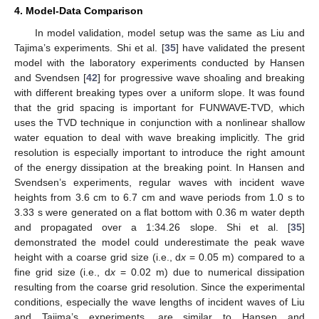
4. Model-Data Comparison
In model validation, model setup was the same as Liu and
Tajima’s experiments. Shi et al. [
35
] have validated the present
model with the laboratory experiments conducted by Hansen
and Svendsen [
42
] for progressive wave shoaling and breaking
with different breaking types over a uniform slope. It was found
that the grid spacing is important for FUNWAVE-TVD, which
uses the TVD technique in conjunction with a nonlinear shallow
water equation to deal with wave breaking implicitly. The grid
resolution is especially important to introduce the right amount
of the energy dissipation at the breaking point. In Hansen and
Svendsen’s experiments, regular waves with incident wave
heights from 3.6 cm to 6.7 cm and wave periods from 1.0 s to
3.33 s were generated on a flat bottom with 0.36 m water depth
and propagated over a 1:34.26 slope. Shi et al. [
35
]
demonstrated the model could underestimate the peak wave
height with a coarse grid size (i.e., d
x
= 0.05 m) compared to a
fine grid size (i.e., d
x
= 0.02 m) due to numerical dissipation
resulting from the coarse grid resolution. Since the experimental
conditions, especially the wave lengths of incident waves of Liu
and Tajima’s experiments, are similar to Hansen and