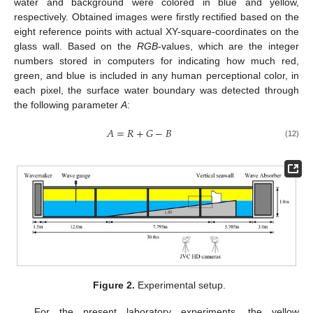
water and background were colored in blue and yellow,
respectively. Obtained images were firstly rectified based on the
eight reference points with actual XY-square-coordinates on the
glass wall. Based on the
RGB
-values, which are the integer
numbers stored in computers for indicating how much red,
green, and blue is included in any human perceptional color, in
each pixel, the surface water boundary was detected through
the following parameter
A
:
𝐴
=
𝑅
+
𝐺
−
𝐵
(12)
Figure 2.
Experimental setup.
For the present laboratory experiments, the yellow