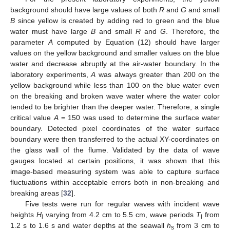
background should have large values of both
R
and
G
and small
B
since yellow is created by adding red to green and the blue
water must have large
B
and small
R
and
G
. Therefore, the
parameter
A
computed by Equation (12) should have larger
values on the yellow background and smaller values on the blue
water and decrease abruptly at the air-water boundary. In the
laboratory experiments,
A
was always greater than 200 on the
yellow background while less than 100 on the blue water even
on the breaking and broken wave water where the water color
tended to be brighter than the deeper water. Therefore, a single
critical value
A
= 150 was used to determine the surface water
boundary. Detected pixel coordinates of the water surface
boundary were then transferred to the actual XY-coordinates on
the glass wall of the flume. Validated by the data of wave
gauges located at certain positions, it was shown that this
image-based measuring system was able to capture surface
fluctuations within acceptable errors both in non-breaking and
breaking areas [
32
].
Five tests were run for regular waves with incident wave
heights
H
varying from 4.2 cm to 5.5 cm, wave periods
T
from
i
i
1.2 s to 1.6 s and water depths at the seawall
h
from 3 cm to
s