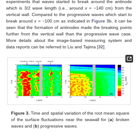
experiments that waves started to break around the antinode
which is 3/2 wave length (i.e., around
x
= −140 cm) from the
vertical wall. Compared to the progressive waves which start to
break around
x
= −100 cm as indicated in
Figure 3
b, it can be
seen that the formation of antinodes made the breaking points
further from the vertical wall than the progressive wave case.
More details about the image-based measuring system and
data reports can be referred to Liu and Tajima [
32
].
Figure 3.
Time and spatial variation of the root mean square
of the surface fluctuations near the seawall for (
a
) broken
waves and (
b
) progressive waves.