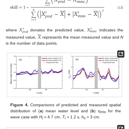
∑
𝑚
𝑒
𝑎
𝑠
𝑝
𝑟
𝑒
𝑑












skill
=
1
−
𝑖
=
1
(
|
𝑋
−
𝑋
|
+
|
𝑋
−
𝑋
|
)
𝑖
𝑖
𝑁
2
(13)
∑
𝑚
𝑒
𝑎
𝑠
𝑝
𝑟
𝑒
𝑑
𝑖
=
1
𝑋
𝑋
𝑖
𝑖






𝑚
𝑒
𝑎
𝑠
𝑝
𝑟
𝑒
𝑑
where
donates the predicted value,
indicates the
𝑋
measured value,
represents the mean measured value and
N
is the number of data points.
Figure 4.
Comparisons of predicted and measured spatial
distribution of (
a
) mean water level and (
b
)
η
for the
rms
wave case with
H
= 4.7 cm,
T
= 1.2 s,
h
= 3 cm.
i
i
s