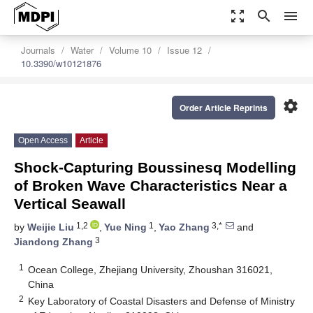
zoom_out_map
search
menu
Journals
Water
Volume 10
Issue 12
10.3390/w10121876
settings
Order Article Reprints
Open Access
Article
Shock-Capturing Boussinesq Modelling
of Broken Wave Characteristics Near a
Vertical Seawall
1,2
1
3,*
by
Weijie Liu
,
Yue Ning
,
Yao Zhang
and
3
Jiandong Zhang
1
Ocean College, Zhejiang University, Zhoushan 316021,
China
2
Key Laboratory of Coastal Disasters and Defense of Ministry