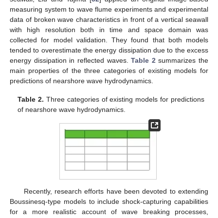
measuring system to wave flume experiments and experimental
data of broken wave characteristics in front of a vertical seawall
with high resolution both in time and space domain was
collected for model validation. They found that both models
tended to overestimate the energy dissipation due to the excess
energy dissipation in reflected waves.
Table 2
summarizes the
main properties of the three categories of existing models for
predictions of nearshore wave hydrodynamics.
Table 2.
Three categories of existing models for predictions
of nearshore wave hydrodynamics.
Recently, research efforts have been devoted to extending
Boussinesq-type models to include shock-capturing capabilities
for a more realistic account of wave breaking processes,