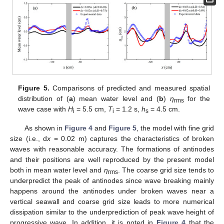
Figure 5.
Comparisons of predicted and measured spatial
distribution of (
a
) mean water level and (
b
)
η
for the
rms
wave case with
H
= 5.5 cm,
T
= 1.2 s,
h
= 4.5 cm.
i
i
s
As shown in
Figure 4
and
Figure 5
, the model with fine grid
size (i.e., d
x
= 0.02 m) captures the characteristics of broken
waves with reasonable accuracy. The formations of antinodes
and their positions are well reproduced by the present model
both in mean water level and
η
. The coarse grid size tends to
rms
underpredict the peak of antinodes since wave breaking mainly
happens around the antinodes under broken waves near a
vertical seawall and coarse grid size leads to more numerical
dissipation similar to the underprediction of peak wave height of
progressive wave. In addition, it is noted in
Figure 4
that the