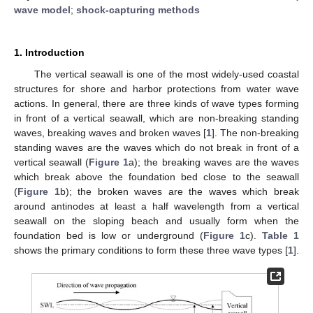
wave model
;
shock-capturing methods
1. Introduction
The vertical seawall is one of the most widely-used coastal
structures for shore and harbor protections from water wave
actions. In general, there are three kinds of wave types forming
in front of a vertical seawall, which are non-breaking standing
waves, breaking waves and broken waves [
1
]. The non-breaking
standing waves are the waves which do not break in front of a
vertical seawall (
Figure 1
a); the breaking waves are the waves
which break above the foundation bed close to the seawall
(
Figure 1
b); the broken waves are the waves which break
around antinodes at least a half wavelength from a vertical
seawall on the sloping beach and usually form when the
foundation bed is low or underground (
Figure 1
c).
Table 1
shows the primary conditions to form these three wave types [
1
].