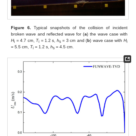
Figure 6.
Typical snapshots of the collision of incident
broken wave and reflected wave for (
a
) the wave case with
H
= 4.7 cm,
T
= 1.2 s,
h
= 3 cm and (
b
) wave case with
H
i
i
s
i
= 5.5 cm,
T
= 1.2 s,
h
= 4.5 cm.
i
s