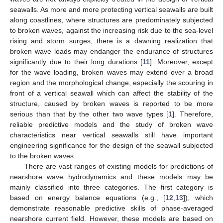
seawalls. As more and more protecting vertical seawalls are built
along coastlines, where structures are predominately subjected
to broken waves, against the increasing risk due to the sea-level
rising and storm surges, there is a dawning realization that
broken wave loads may endanger the endurance of structures
significantly due to their long durations [
11
]. Moreover, except
for the wave loading, broken waves may extend over a broad
region and the morphological change, especially the scouring in
front of a vertical seawall which can affect the stability of the
structure, caused by broken waves is reported to be more
serious than that by the other two wave types [
1
]. Therefore,
reliable predictive models and the study of broken wave
characteristics near vertical seawalls still have important
engineering significance for the design of the seawall subjected
to the broken waves.
There are vast ranges of existing models for predictions of
nearshore wave hydrodynamics and these models may be
mainly classified into three categories. The first category is
based on energy balance equations (e.g., [
12
,
13
]), which
demonstrate reasonable predictive skills of phase-averaged
nearshore current field. However, these models are based on