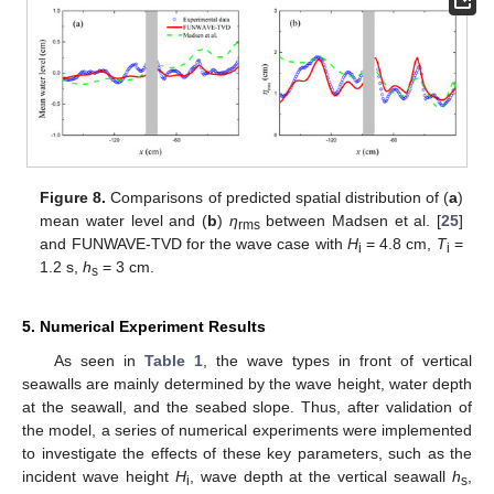
Figure 8.
Comparisons of predicted spatial distribution of (
a
)
mean water level and (
b
)
η
between Madsen et al. [
25
]
rms
and FUNWAVE-TVD for the wave case with
H
= 4.8 cm,
T
=
i
i
1.2 s,
h
= 3 cm.
s
5. Numerical Experiment Results
As seen in
Table 1
, the wave types in front of vertical
seawalls are mainly determined by the wave height, water depth
at the seawall, and the seabed slope. Thus, after validation of
the model, a series of numerical experiments were implemented
to investigate the effects of these key parameters, such as the
incident wave height
H
, wave depth at the vertical seawall
h
,
i
s