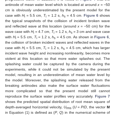
antinode of mean water level which is located at around
x
= −50
cm is obviously underestimated by the present model for the
case with
H
= 5.5 cm,
T
= 1.2 s,
h
= 4.5 cm.
Figure 6
shows
i
i
s
the typical snapshots of the collision of incident broken wave
and reflected wave at this location (around
x
= −50 cm) for the
wave case with
H
= 4.7 cm,
T
= 1.2 s,
h
= 3 cm and wave case
i
i
s
with
H
= 5.5 cm,
T
= 1.2 s,
h
= 4.5 cm. As shown in
Figure 6
,
i
i
s
the collision of broken incident waves and reflected waves in the
case with
H
= 5.5 cm,
T
= 1.2 s,
h
= 4.5 cm, which has larger
i
i
s
incident wave height and increasing nonlinearity, becomes more
violent at this location so that more water splashes out. The
splashing water could be captured by the camera during the
experiments, while it could not be simulated by the present
model, resulting in an underestimation of mean water level by
the model. Moreover, the splashing water released from the
breaking antinodes also make the surface water fluctuations
more complicated so that the present model still cannot
reproduce the surface water profiles very accurately.
Figure 7
shows the predicted spatial distribution of root mean square of
depth-averaged horizontal velocity,
U
(
U = P
/
D
, the vector
M
rms
in Equation (1) is defined as (
P
,
Q
) in the numerical scheme of