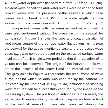
4.5 cm (water depth over flat bottom
h
from 30 cm to 31.5 cm).
Incident wave conditions and water levels were designed to form
broken waves with the presence of the seawall in which case
waves start to break about 3/2 or one wave length from the
seawall. For one wave case with
H
= 4.7 cm,
T
= 1.2 s,
h
= 3
i
i
s
cm, progressive waves with the same incident wave conditions
were also performed without the presence of the seawall for
comparison.
Figure 3
shows the time and spatial variation of
root mean square of the surface water fluctuations,
η
, near
rms
the seawall for the above-mentioned case and progressive wave
case.
η
was computed based on the extracted surface water
rms
level data of each single wave period so that time-variation of its
values can be observed. The origin of the horizontal axis was
set at the location of the seawall and the vertical axis is time.
The gray color in
Figure 3
represents the steel frame of wave
flume, behind which no data was captured by the camera. As
indicated by the red color in
Figure 3
a, antinodes of standing
wave features can be successfully captured by the image-based
measuring system. The positions of antinodes remain nearly the
same, which implies steady partial standing waves form in front
of the vertical seawall. It was also observed during the