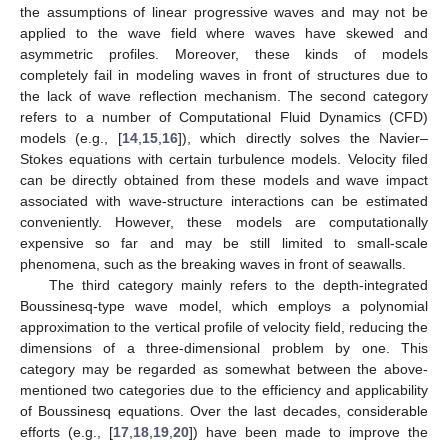
the assumptions of linear progressive waves and may not be
applied to the wave field where waves have skewed and
asymmetric profiles. Moreover, these kinds of models
completely fail in modeling waves in front of structures due to
the lack of wave reflection mechanism. The second category
refers to a number of Computational Fluid Dynamics (CFD)
models (e.g., [
14
,
15
,
16
]), which directly solves the Navier–
Stokes equations with certain turbulence models. Velocity filed
can be directly obtained from these models and wave impact
associated with wave-structure interactions can be estimated
conveniently. However, these models are computationally
expensive so far and may be still limited to small-scale
phenomena, such as the breaking waves in front of seawalls.
The third category mainly refers to the depth-integrated
Boussinesq-type wave model, which employs a polynomial
approximation to the vertical profile of velocity field, reducing the
dimensions of a three-dimensional problem by one. This
category may be regarded as somewhat between the above-
mentioned two categories due to the efficiency and applicability
of Boussinesq equations. Over the last decades, considerable
efforts (e.g., [
17
,
18
,
19
,
20
]) have been made to improve the