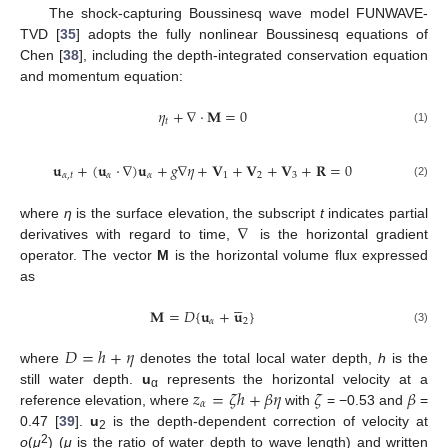
The shock-capturing Boussinesq wave model FUNWAVE-
TVD [
35
] adopts the fully nonlinear Boussinesq equations of
Chen [
38
], including the depth-integrated conservation equation
and momentum equation:
𝜂
+
∇
⋅
𝐌
=
0
𝑡
(1)
𝐮
+
(
𝐮
⋅
∇
)
𝐮
+
𝑔
∇
𝜂
+
𝐕
+
𝐕
+
𝐕
+
𝐑
=
0
𝛼
,
𝑡
𝛼
𝛼
1
2
3
(2)
∇
where
η
is the surface elevation, the subscript
t
indicates partial
derivatives with regard to time,
is the horizontal gradient
operator. The vector
M
is the horizontal volume flux expressed
as





𝐌
=
𝐷
{
𝐮
+
𝐮
}
𝛼
2
(3)
𝐷
=
ℎ
+
𝜂
where
denotes the total local water depth,
h
is the
𝑧
=
𝜁
ℎ
+
𝛽
𝜂
𝜁
𝛽
still water depth.
u
represents the horizontal velocity at a
α
𝛼
reference elevation, where
with
= −0.53 and
=
0.47 [
39
].
u
is the depth-dependent correction of velocity at
2
2
o
(
μ
) (
μ
is the ratio of water depth to wave length) and written