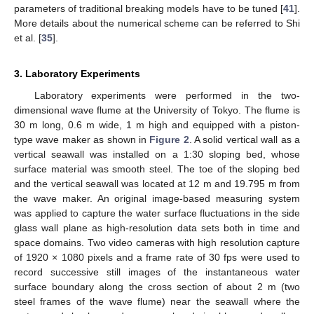
parameters of traditional breaking models have to be tuned [
41
].
More details about the numerical scheme can be referred to Shi
et al. [
35
].
3. Laboratory Experiments
Laboratory experiments were performed in the two-
dimensional wave flume at the University of Tokyo. The flume is
30 m long, 0.6 m wide, 1 m high and equipped with a piston-
type wave maker as shown in
Figure 2
. A solid vertical wall as a
vertical seawall was installed on a 1:30 sloping bed, whose
surface material was smooth steel. The toe of the sloping bed
and the vertical seawall was located at 12 m and 19.795 m from
the wave maker. An original image-based measuring system
was applied to capture the water surface fluctuations in the side
glass wall plane as high-resolution data sets both in time and
space domains. Two video cameras with high resolution capture
of 1920 × 1080 pixels and a frame rate of 30 fps were used to
record successive still images of the instantaneous water
surface boundary along the cross section of about 2 m (two
steel frames of the wave flume) near the seawall where the