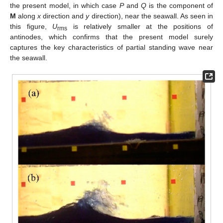
the present model, in which case
P
and
Q
is the component of
M
along
x
direction and
y
direction), near the seawall. As seen in
this figure,
U
is relatively smaller at the positions of
rms
antinodes, which confirms that the present model surely
captures the key characteristics of partial standing wave near
the seawall.