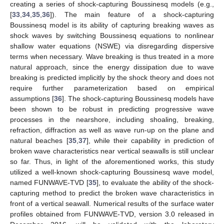
creating a series of shock-capturing Boussinesq models (e.g.,
[
33
,
34
,
35
,
36
]). The main feature of a shock-capturing
Boussinesq model is its ability of capturing breaking waves as
shock waves by switching Boussinesq equations to nonlinear
shallow water equations (NSWE) via disregarding dispersive
terms when necessary. Wave breaking is thus treated in a more
natural approach, since the energy dissipation due to wave
breaking is predicted implicitly by the shock theory and does not
require further parameterization based on empirical
assumptions [
36
]. The shock-capturing Boussinesq models have
been shown to be robust in predicting progressive wave
processes in the nearshore, including shoaling, breaking,
refraction, diffraction as well as wave run-up on the plane and
natural beaches [
35
,
37
], while their capability in prediction of
broken wave characteristics near vertical seawalls is still unclear
so far. Thus, in light of the aforementioned works, this study
utilized a well-known shock-capturing Boussinesq wave model,
named FUNWAVE-TVD [
35
], to evaluate the ability of the shock-
capturing method to predict the broken wave characteristics in
front of a vertical seawall. Numerical results of the surface water
profiles obtained from FUNWAVE-TVD, version 3.0 released in