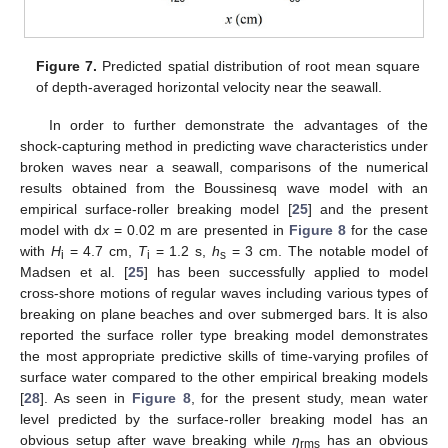
Figure 7.
Predicted spatial distribution of root mean square
of depth-averaged horizontal velocity near the seawall.
In order to further demonstrate the advantages of the
shock-capturing method in predicting wave characteristics under
broken waves near a seawall, comparisons of the numerical
results obtained from the Boussinesq wave model with an
empirical surface-roller breaking model [
25
] and the present
model with d
x
= 0.02 m are presented in
Figure 8
for the case
with
H
= 4.7 cm,
T
= 1.2 s,
h
= 3 cm. The notable model of
i
i
s
Madsen et al. [
25
] has been successfully applied to model
cross-shore motions of regular waves including various types of
breaking on plane beaches and over submerged bars. It is also
reported the surface roller type breaking model demonstrates
13. May
14. May
15. May
16. May
17. May
18. May
19. May
20. May
21. May
23. May
24. May
25. May
26. May
27. May
28. May
29. May
30. May
31. May
2. Jun
3. Jun
4. Jun
5. Jun
6. Jun
7. Jun
8. Jun
9. Jun
10. Jun
12. Jun
13. Jun
14. Jun
15. Jun
16. Jun
17. Jun
18. Jun
19. Jun
20. Jun
22. Jun
23. Jun
24. Jun
25. Jun
26. Jun
27. Jun
28. Jun
29. Jun
30. Jun
2. Jul
3. Jul
4. Jul
5. Jul
6. Jul
7. Jul
8. Jul
9. Jul
10. Jul
12. Jul
13. Jul
14. Jul
15. Jul
16. Jul
17. Jul
18. Jul
19. Jul
20. Jul
22. Jul
23. Jul
24. Jul
25. Jul
26. Jul
27. Jul
28. Jul
29. Jul
30. Jul
1. Aug
2. Aug
3. Aug
4. Aug
5. Aug
6. Aug
7. Aug
8. Aug
9. Aug
the most appropriate predictive skills of time-varying profiles of
surface water compared to the other empirical breaking models
[
28
]. As seen in
Figure 8
, for the present study, mean water
level predicted by the surface-roller breaking model has an
obvious setup after wave breaking while
η
has an obvious
rms