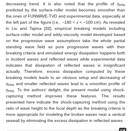
decreasing trend. It is also noted that the profile of
η
rms
predicted by the surface-roller model becomes smoother than
the ones of FUNWAVE-TVD and experimental data, especially at
the left part of the figure (i.e., −180 <
x
< −100 cm). As revealed
in Liu and Tajima [
32
], empirical breaking models including
surface-roller model and eddy-viscosity model developed based
on the progressive wave assumptions take the whole partial
standing wave field as pure progressive waves with their
breaking criteria and simulated energy dissipation happens both
in incident waves and reflected waves while experimental data
indicates that dissipation of reflected waves is insignificant
actually. Therefore, excess dissipation computed by these
breaking models leads to an obvious setup and decreasing of
η
and smaller reflected waves lead to a smoother profile of
rms
η
. To the authors’ delight, the present model using shock-
rms
capturing method improves these features. The results
presented here indicate the shock-capturing method using the
ratio of wave height to the local depth as the breaking criteria is
more appropriate for modeling the broken waves near a vertical
seawall by eliminating the excess dissipation in reflected waves.