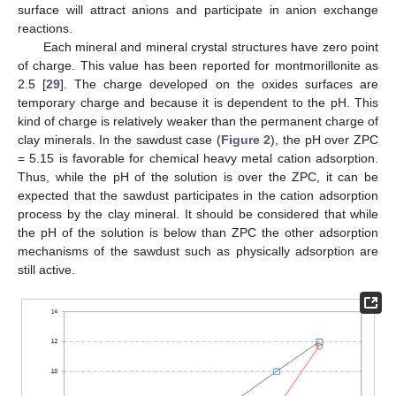
surface will attract anions and participate in anion exchange
reactions.
Each mineral and mineral crystal structures have zero point
of charge. This value has been reported for montmorillonite as
2.5 [
29
]. The charge developed on the oxides surfaces are
temporary charge and because it is dependent to the pH. This
kind of charge is relatively weaker than the permanent charge of
clay minerals. In the sawdust case (
Figure 2
), the pH over ZPC
= 5.15 is favorable for chemical heavy metal cation adsorption.
Thus, while the pH of the solution is over the ZPC, it can be
expected that the sawdust participates in the cation adsorption
process by the clay mineral. It should be considered that while
the pH of the solution is below than ZPC the other adsorption
mechanisms of the sawdust such as physically adsorption are
still active.