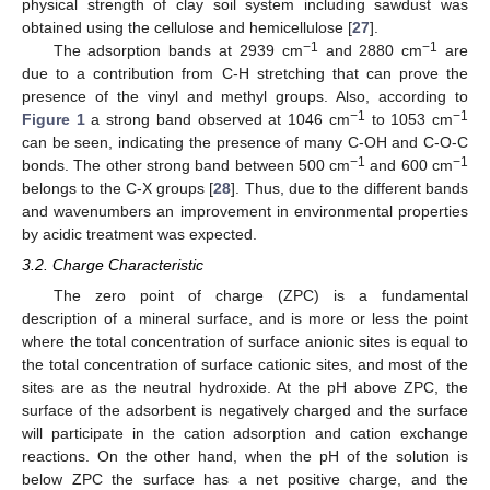
physical strength of clay soil system including sawdust was
obtained using the cellulose and hemicellulose [
27
].
−1
−1
The adsorption bands at 2939 cm
and 2880 cm
are
due to a contribution from C-H stretching that can prove the
presence of the vinyl and methyl groups. Also, according to
−1
−1
Figure 1
a strong band observed at 1046 cm
to 1053 cm
can be seen, indicating the presence of many C-OH and C-O-C
−1
−1
bonds. The other strong band between 500 cm
and 600 cm
belongs to the C-X groups [
28
]. Thus, due to the different bands
and wavenumbers an improvement in environmental properties
by acidic treatment was expected.
3.2. Charge Characteristic
The zero point of charge (ZPC) is a fundamental
description of a mineral surface, and is more or less the point
where the total concentration of surface anionic sites is equal to
the total concentration of surface cationic sites, and most of the
sites are as the neutral hydroxide. At the pH above ZPC, the
surface of the adsorbent is negatively charged and the surface
will participate in the cation adsorption and cation exchange
reactions. On the other hand, when the pH of the solution is
below ZPC the surface has a net positive charge, and the