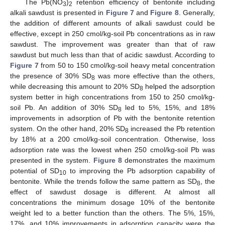
The Pb(NO
)
retention efficiency of bentonite including
3
2
alkali sawdust is presented in
Figure 7
and
Figure 8
. Generally,
the addition of different amounts of alkali sawdust could be
effective, except in 250 cmol/kg-soil Pb concentrations as in raw
sawdust. The improvement was greater than that of raw
sawdust but much less than that of acidic sawdust. According to
Figure 7
from 50 to 150 cmol/kg-soil heavy metal concentration
the presence of 30% SD
was more effective than the others,
8
while decreasing this amount to 20% SD
helped the adsorption
8
system better in high concentrations from 150 to 250 cmol/kg-
soil Pb. An addition of 30% SD
led to 5%, 15%, and 18%
8
improvements in adsorption of Pb with the bentonite retention
system. On the other hand, 20% SD
increased the Pb retention
8
by 18% at a 200 cmol/kg-soil concentration. Otherwise, loss
adsorption rate was the lowest when 250 cmol/kg-soil Pb was
presented in the system.
Figure 8
demonstrates the maximum
potential of SD
to improving the Pb adsorption capability of
10
bentonite. While the trends follow the same pattern as SD
, the
8
effect of sawdust dosage is different. At almost all
concentrations the minimum dosage 10% of the bentonite
weight led to a better function than the others. The 5%, 15%,
17%, and 10% improvements in adsorption capacity were the