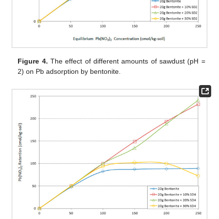
Figure 4.
The effect of different amounts of sawdust (pH =
2) on Pb adsorption by bentonite.