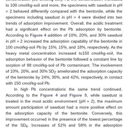
to 100 cmol/kg-soil and more, the specimens with sawdust in pH
= 2 behaved differently compared with the bentonite, while the
specimens including sawdust in pH = 4 were divided into two
trends of adsorption improvement. Overall, the acidic treatment
had a significant effect on the Pb adsorption by bentonite.
According to
Figure 4
addition of 10%, 20%, and 30% sawdust
in pH = 2 increased the adsorption capability of the bentonite in
100 cmol/kg-soil Pb by 15%, 15%, and 18%, respectively. As the
heavy metal concentration increased to150 cmol/kg-soil, the
adsorption behavior of the bentonite followed a constant line by
sorption of 88 cmol/kg-soil of Pb contaminant. The involvement
of 10%, 20%, and 30% SD
ameliorated the adsorption capacity
2
of the bentonite by 24%, 30%, and 42%, respectively, in contact
with 150 cmol/kg-soil Pb.
In high Pb concentrations the same trend continued.
According to the
Figure 4
and
Figure 5
, while sawdust is
treated in the most acidic environment (pH = 2), the maximum
amount participation of sawdust had a more positive effect on
the adsorption capacity of the bentonite. Conversely, this
improvement occurred in the presence of the lowest percentage
of the SD
. Increases of 52% and 58% in the adsorption
4