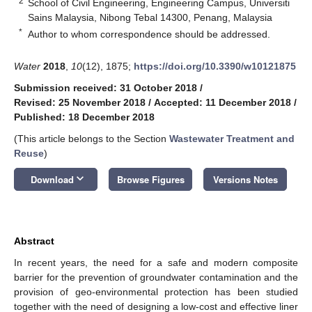
2
School of Civil Engineering, Engineering Campus, Universiti
Sains Malaysia, Nibong Tebal 14300, Penang, Malaysia
*
Author to whom correspondence should be addressed.
Water
2018
,
10
(12), 1875;
https://doi.org/10.3390/w10121875
Submission received: 31 October 2018
/
Revised: 25 November 2018
/
Accepted: 11 December 2018
/
Published: 18 December 2018
(This article belongs to the Section
Wastewater Treatment and
Reuse
)
keyboard_arrow_down
Download
Browse Figures
Versions Notes
Abstract
In recent years, the need for a safe and modern composite
barrier for the prevention of groundwater contamination and the
provision of geo-environmental protection has been studied
together with the need of designing a low-cost and effective liner