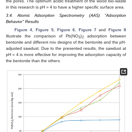
the pores. The optimum acidic treatment of the wood bio-waste
in this research is pH = 4 to have a higher specific surface area.
3.4. Atomic Adsorption Spectrometry (AAS) “Adsorption
Behavior” Results
Figure 4
,
Figure 5
,
Figure 6
,
Figure 7
and
Figure 8
illustrate the comparison of Pb(NO
)
adsorption between
3
2
bentonite and different mix designs of the bentonite and the pH-
adjusted sawdust. Due to the presented results, the sawdust at
pH = 4 is more effective for improving the adsorption capacity of
the bentonite than the others.