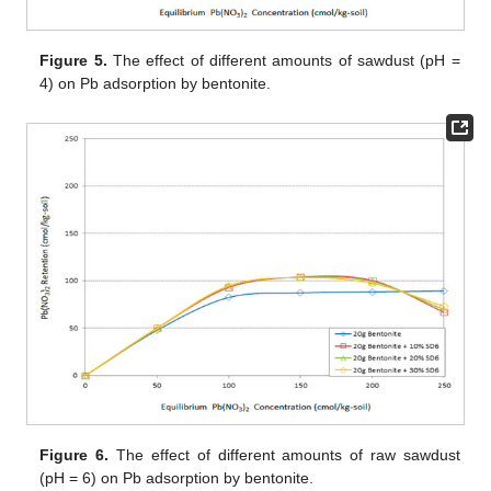
Figure 5.
The effect of different amounts of sawdust (pH =
4) on Pb adsorption by bentonite.
Figure 6.
The effect of different amounts of raw sawdust
(pH = 6) on Pb adsorption by bentonite.