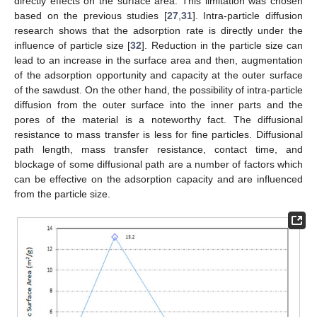
directly effects on the surface area. This limitation was chosen
based on the previous studies [
27
,
31
]. Intra-particle diffusion
research shows that the adsorption rate is directly under the
influence of particle size [
32
]. Reduction in the particle size can
lead to an increase in the surface area and then, augmentation
of the adsorption opportunity and capacity at the outer surface
of the sawdust. On the other hand, the possibility of intra-particle
diffusion from the outer surface into the inner parts and the
pores of the material is a noteworthy fact. The diffusional
resistance to mass transfer is less for fine particles. Diffusional
path length, mass transfer resistance, contact time, and
blockage of some diffusional path are a number of factors which
can be effective on the adsorption capacity and are influenced
from the particle size.