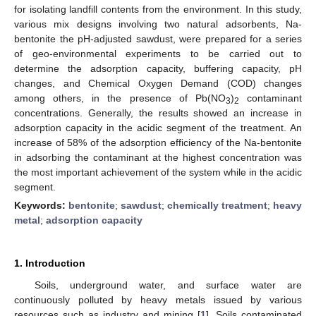
for isolating landfill contents from the environment. In this study,
various mix designs involving two natural adsorbents, Na-
bentonite the pH-adjusted sawdust, were prepared for a series
of geo-environmental experiments to be carried out to
determine the adsorption capacity, buffering capacity, pH
changes, and Chemical Oxygen Demand (COD) changes
among others, in the presence of Pb(NO
)
contaminant
3
2
concentrations. Generally, the results showed an increase in
adsorption capacity in the acidic segment of the treatment. An
increase of 58% of the adsorption efficiency of the Na-bentonite
in adsorbing the contaminant at the highest concentration was
the most important achievement of the system while in the acidic
segment.
Keywords:
bentonite
;
sawdust
;
chemically treatment
;
heavy
metal
;
adsorption capacity
1. Introduction
Soils, underground water, and surface water are
continuously polluted by heavy metals issued by various
resources such as industry and mining [
1
]. Soils contaminated