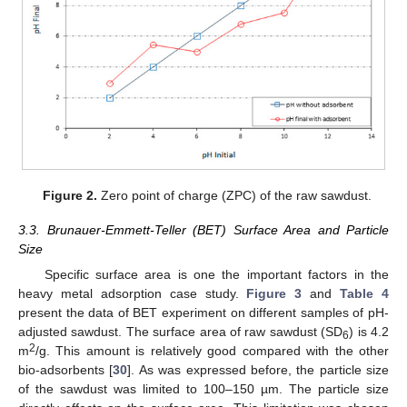
Figure 2.
Zero point of charge (ZPC) of the raw sawdust.
3.3. Brunauer-Emmett-Teller (BET) Surface Area and Particle
Size
Specific surface area is one the important factors in the
heavy metal adsorption case study.
Figure 3
and
Table 4
present the data of BET experiment on different samples of pH-
adjusted sawdust. The surface area of raw sawdust (SD
) is 4.2
6
2
m
/g. This amount is relatively good compared with the other
bio-adsorbents [
30
]. As was expressed before, the particle size
of the sawdust was limited to 100–150 µm. The particle size