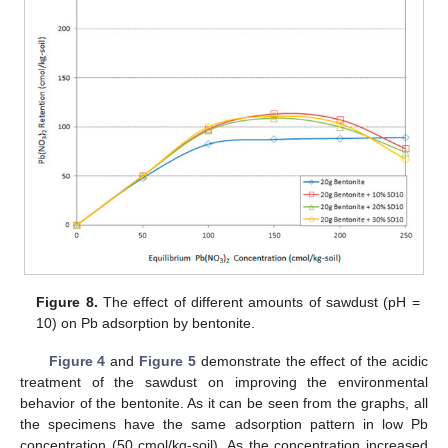
Figure 8.
The effect of different amounts of sawdust (pH =
10) on Pb adsorption by bentonite.
Figure 4
and
Figure 5
demonstrate the effect of the acidic
treatment of the sawdust on improving the environmental
behavior of the bentonite. As it can be seen from the graphs, all
the specimens have the same adsorption pattern in low Pb
concentration (50 cmol/kg-soil). As the concentration increased