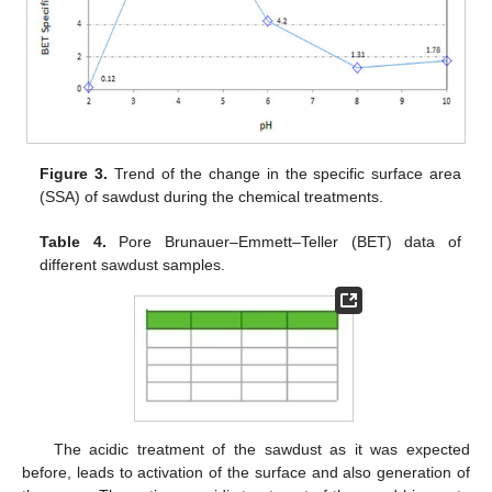
Figure 3.
Trend of the change in the specific surface area
(SSA) of sawdust during the chemical treatments.
Table 4.
Pore Brunauer–Emmett–Teller (BET) data of
different sawdust samples.
The acidic treatment of the sawdust as it was expected
before, leads to activation of the surface and also generation of