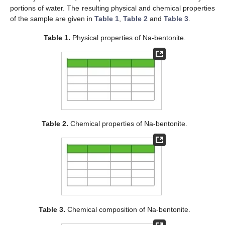
portions of water. The resulting physical and chemical properties
of the sample are given in
Table 1
,
Table 2
and
Table 3
.
Table 1.
Physical properties of Na-bentonite.
Table 2.
Chemical properties of Na-bentonite.
Table 3.
Chemical composition of Na-bentonite.