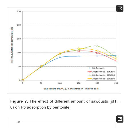
Figure 7.
The effect of different amount of sawdusts (pH =
8) on Pb adsorption by bentonite.