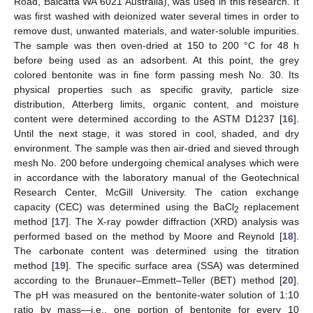
Road, Balcatta WA 6021 Australia), was used in this research. It
was first washed with deionized water several times in order to
remove dust, unwanted materials, and water-soluble impurities.
The sample was then oven-dried at 150 to 200 °C for 48 h
before being used as an adsorbent. At this point, the grey
colored bentonite was in fine form passing mesh No. 30. Its
physical properties such as specific gravity, particle size
distribution, Atterberg limits, organic content, and moisture
content were determined according to the ASTM D1237 [
16
].
Until the next stage, it was stored in cool, shaded, and dry
environment. The sample was then air-dried and sieved through
mesh No. 200 before undergoing chemical analyses which were
in accordance with the laboratory manual of the Geotechnical
Research Center, McGill University. The cation exchange
capacity (CEC) was determined using the BaCl
replacement
2
method [
17
]. The X-ray powder diffraction (XRD) analysis was
performed based on the method by Moore and Reynold [
18
].
The carbonate content was determined using the titration
method [
19
]. The specific surface area (SSA) was determined
according to the Brunauer–Emmett–Teller (BET) method [
20
].
The pH was measured on the bentonite-water solution of 1:10
ratio by mass—i.e., one portion of bentonite for every 10