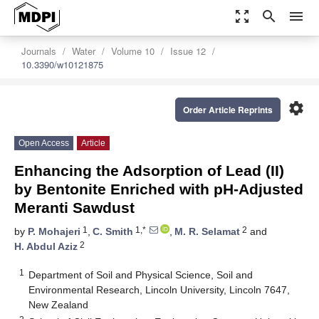
zoom_out_map
search
menu
Journals
Water
Volume 10
Issue 12
10.3390/w10121875
settings
Order Article Reprints
Open Access
Article
Enhancing the Adsorption of Lead (II)
by Bentonite Enriched with pH-Adjusted
Meranti Sawdust
1
1,*
2
by
P. Mohajeri
,
C. Smith
,
M. R. Selamat
and
2
H. Abdul Aziz
1
Department of Soil and Physical Science, Soil and
Environmental Research, Lincoln University, Lincoln 7647,
New Zealand