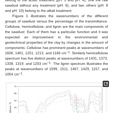
belong to the acidic treatment (pH: 2 and pH: 4), one the raw
sawdust without any treatment (pH: 6), and two others (pH: 8
and pH: 10) belong to the alkali treatment.
Figure 1
illustrates the wavenumbers of the different
groups of sawdust versus the percentage of the transmittance.
Cellulose, hemicellulose, and lignin are the main components of
the sawdust. Each of them has a particular function and it was
expected an improvement in the environmental and
geotechnical properties of the clay by changes in the amount of
components. Cellulose has prominent peaks at wavenumbers of
−1
1606, 1461, 1251, 1213, and 1166 cm
. Similarly hemicellulose
spectrum has five distinct peaks at wavenumbers of 1431, 1373,
−1
1338, 1319, and 1203 cm
. The lignin spectrum illustrates the
peaks at wavenumbers of 1599, 1511, 1467, 1429, 1157, and
−1
1054 cm
.