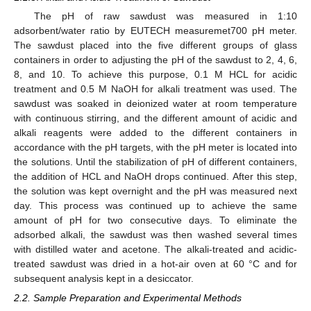
The pH of raw sawdust was measured in 1:10
adsorbent/water ratio by EUTECH measuremet700 pH meter.
The sawdust placed into the five different groups of glass
containers in order to adjusting the pH of the sawdust to 2, 4, 6,
8, and 10. To achieve this purpose, 0.1 M HCL for acidic
treatment and 0.5 M NaOH for alkali treatment was used. The
sawdust was soaked in deionized water at room temperature
with continuous stirring, and the different amount of acidic and
alkali reagents were added to the different containers in
accordance with the pH targets, with the pH meter is located into
the solutions. Until the stabilization of pH of different containers,
the addition of HCL and NaOH drops continued. After this step,
the solution was kept overnight and the pH was measured next
day. This process was continued up to achieve the same
amount of pH for two consecutive days. To eliminate the
adsorbed alkali, the sawdust was then washed several times
with distilled water and acetone. The alkali-treated and acidic-
treated sawdust was dried in a hot-air oven at 60 °C and for
subsequent analysis kept in a desiccator.
2.2. Sample Preparation and Experimental Methods