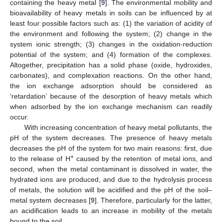
containing the heavy metal [
9
]. The environmental mobility and
bioavailability of heavy metals in soils can be influenced by at
least four possible factors such as: (1) the variation of acidity of
the environment and following the system; (2) change in the
system ionic strength; (3) changes in the oxidation-reduction
potential of the system; and (4) formation of the complexes.
Altogether, precipitation has a solid phase (oxide, hydroxides,
carbonates), and complexation reactions. On the other hand,
the ion exchange adsorption should be considered as
‘retardation’ because of the desorption of heavy metals which
when adsorbed by the ion exchange mechanism can readily
occur.
With increasing concentration of heavy metal pollutants, the
pH of the system decreases. The presence of heavy metals
decreases the pH of the system for two main reasons: first, due
+
to the release of H
caused by the retention of metal ions, and
second, when the metal contaminant is dissolved in water, the
hydrated ions are produced, and due to the hydrolysis process
of metals, the solution will be acidified and the pH of the soil–
metal system decreases [
9
]. Therefore, particularly for the latter,
an acidification leads to an increase in mobility of the metals
bound to the soil.