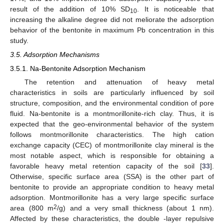
result of the addition of 10% SD
. It is noticeable that
10
increasing the alkaline degree did not meliorate the adsorption
behavior of the bentonite in maximum Pb concentration in this
study.
3.5. Adsorption Mechanisms
3.5.1. Na-Bentonite Adsorption Mechanism
The retention and attenuation of heavy metal
characteristics in soils are particularly influenced by soil
structure, composition, and the environmental condition of pore
fluid. Na-bentonite is a montmorillonite-rich clay. Thus, it is
expected that the geo-environmental behavior of the system
follows montmorillonite characteristics. The high cation
exchange capacity (CEC) of montmorillonite clay mineral is the
most notable aspect, which is responsible for obtaining a
favorable heavy metal retention capacity of the soil [
33
].
Otherwise, specific surface area (SSA) is the other part of
bentonite to provide an appropriate condition to heavy metal
adsorption. Montmorillonite has a very large specific surface
2
area (800 m
/g) and a very small thickness (about 1 nm).
Affected by these characteristics, the double -layer repulsive