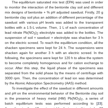
The equilibrium saturated mix test (EPA) was used in order
to monitor the interaction of the bentonite clay soil and different
mix designs of bentonite + % pH adjusted sawdust. Firstly, 20 g
bentonite clay soil plus an addition of different percentage of the
sawdust with various pH levels was added to the transparent
bottles with a 1.5-L volume. Then, 1 L of each concentration of
lead nitrate Pb(NO
)
electrolyte was added to the bottles. The
3
2
suspension of soil + sawdust + electrolyte was shacken for 3 h
on the electric screed. To reach the equilibrium condition, all the
shacken specimens were kept for 24 h. The suspensions were
shacken again for another 3 h with an electric screed. In the
following, the specimens were kept for 120 h to allow the system
to become completely homogenous and for cation exchange to
occur. After this step, the liquid phase of the specimens was
separated from the solid phase by the means of centrifuge with
3000 rpm. Then, the concentration of lead ion was determined
by the Atomic Adsorption Spectrometry (AAS) method.
To investigate the effect of the sawdust in different amounts
and pH on the environmental behavior of the Bentonite clay soil
in the presence of heavy metal (HM) Pb(NO
)
, a series of
3
2
batch equilibrium tests was performed according to [
23
].