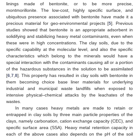
linings made of bentonite, or to be more precise,
montmorillonite. The low-cost, highly specific surface, and
ubiquitous presence associated with bentonite have made it a
precious material for geo-environmental projects [
5
]. Previous
studies showed that bentonite is an appropriate adsorbent in
solidifying and stabilizing heavy metal contaminants, even when
these were in high concentrations. The clay soils, due to the
specific capability at the molecular level, and also the specific
characteristics which belong to the minerals would have a
special interaction with the contaminants causing all or a portion
of the hazardous substances in the solution to be assimilated
[
6
,
7
,
8
]. This property has resulted in clay soils with bentonite in
them becoming choice base liner materials for underlying
industrial and municipal waste landfills when exposed to
intensive physical–chemical attacks by the leachates of the
wastes.
In many cases heavy metals are made to retain or
entrapped in clay soils by three main particle properties of the
clays, namely carbonation, cation exchange capacity (CEC), and
specific surface area (SSA). Heavy metal retention capacity in
each of the above cases also depends on the pH of the soil