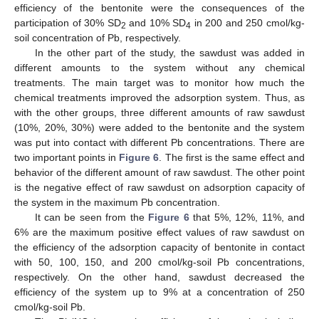
efficiency of the bentonite were the consequences of the
participation of 30% SD
and 10% SD
in 200 and 250 cmol/kg-
2
4
soil concentration of Pb, respectively.
In the other part of the study, the sawdust was added in
different amounts to the system without any chemical
treatments. The main target was to monitor how much the
chemical treatments improved the adsorption system. Thus, as
with the other groups, three different amounts of raw sawdust
(10%, 20%, 30%) were added to the bentonite and the system
was put into contact with different Pb concentrations. There are
two important points in
Figure 6
. The first is the same effect and
behavior of the different amount of raw sawdust. The other point
is the negative effect of raw sawdust on adsorption capacity of
the system in the maximum Pb concentration.
It can be seen from the
Figure 6
that 5%, 12%, 11%, and
6% are the maximum positive effect values of raw sawdust on
the efficiency of the adsorption capacity of bentonite in contact
with 50, 100, 150, and 200 cmol/kg-soil Pb concentrations,
respectively. On the other hand, sawdust decreased the
efficiency of the system up to 9% at a concentration of 250
cmol/kg-soil Pb.