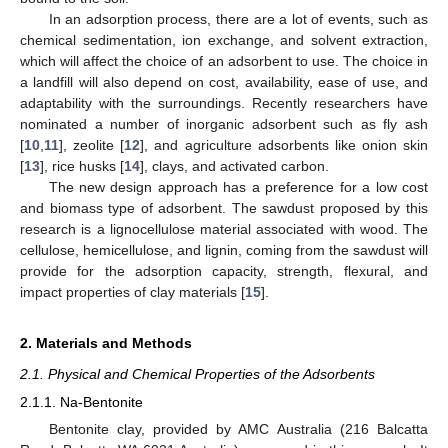
In an adsorption process, there are a lot of events, such as
chemical sedimentation, ion exchange, and solvent extraction,
which will affect the choice of an adsorbent to use. The choice in
a landfill will also depend on cost, availability, ease of use, and
adaptability with the surroundings. Recently researchers have
nominated a number of inorganic adsorbent such as fly ash
[
10
,
11
], zeolite [
12
], and agriculture adsorbents like onion skin
[
13
], rice husks [
14
], clays, and activated carbon.
The new design approach has a preference for a low cost
and biomass type of adsorbent. The sawdust proposed by this
research is a lignocellulose material associated with wood. The
cellulose, hemicellulose, and lignin, coming from the sawdust will
provide for the adsorption capacity, strength, flexural, and
impact properties of clay materials [
15
].
2. Materials and Methods
2.1. Physical and Chemical Properties of the Adsorbents
2.1.1. Na-Bentonite
Bentonite clay, provided by AMC Australia (216 Balcatta