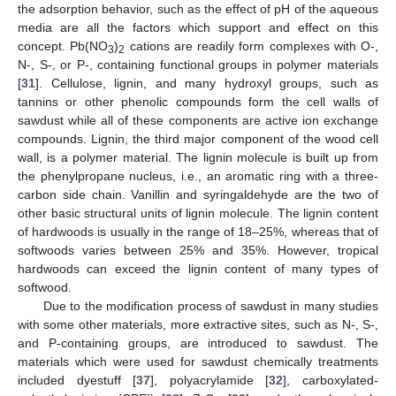
the adsorption behavior, such as the effect of pH of the aqueous
media are all the factors which support and effect on this
concept. Pb(NO
)
cations are readily form complexes with O-,
3
2
N-, S-, or P-, containing functional groups in polymer materials
[
31
]. Cellulose, lignin, and many hydroxyl groups, such as
tannins or other phenolic compounds form the cell walls of
sawdust while all of these components are active ion exchange
compounds. Lignin, the third major component of the wood cell
wall, is a polymer material. The lignin molecule is built up from
the phenylpropane nucleus, i.e., an aromatic ring with a three-
carbon side chain. Vanillin and syringaldehyde are the two of
other basic structural units of lignin molecule. The lignin content
of hardwoods is usually in the range of 18–25%, whereas that of
softwoods varies between 25% and 35%. However, tropical
hardwoods can exceed the lignin content of many types of
softwood.
Due to the modification process of sawdust in many studies
with some other materials, more extractive sites, such as N-, S-,
and P-containing groups, are introduced to sawdust. The
materials which were used for sawdust chemically treatments
included dyestuff [
37
], polyacrylamide [
32
], carboxylated-