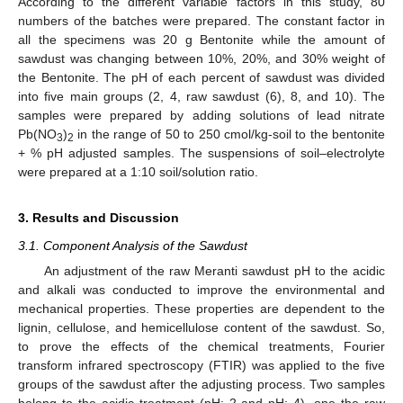
According to the different variable factors in this study, 80
numbers of the batches were prepared. The constant factor in
all the specimens was 20 g Bentonite while the amount of
sawdust was changing between 10%, 20%, and 30% weight of
the Bentonite. The pH of each percent of sawdust was divided
into five main groups (2, 4, raw sawdust (6), 8, and 10). The
samples were prepared by adding solutions of lead nitrate
Pb(NO
)
in the range of 50 to 250 cmol/kg-soil to the bentonite
3
2
+ % pH adjusted samples. The suspensions of soil–electrolyte
were prepared at a 1:10 soil/solution ratio.
3. Results and Discussion
3.1. Component Analysis of the Sawdust
An adjustment of the raw Meranti sawdust pH to the acidic
and alkali was conducted to improve the environmental and
mechanical properties. These properties are dependent to the
lignin, cellulose, and hemicellulose content of the sawdust. So,
to prove the effects of the chemical treatments, Fourier
transform infrared spectroscopy (FTIR) was applied to the five
groups of the sawdust after the adjusting process. Two samples