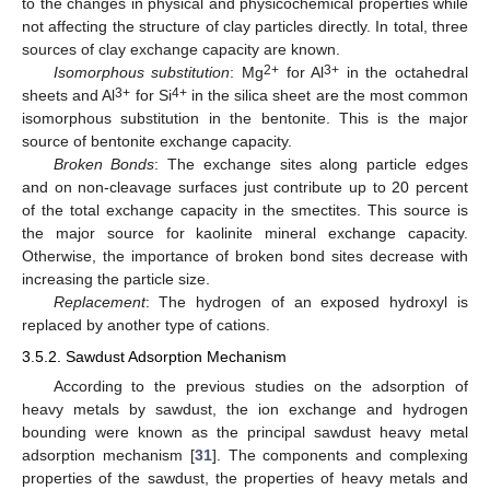
to the changes in physical and physicochemical properties while
not affecting the structure of clay particles directly. In total, three
sources of clay exchange capacity are known.
2+
3+
Isomorphous substitution
: Mg
for Al
in the octahedral
3+
4+
sheets and Al
for Si
in the silica sheet are the most common
isomorphous substitution in the bentonite. This is the major
source of bentonite exchange capacity.
Broken Bonds
: The exchange sites along particle edges
and on non-cleavage surfaces just contribute up to 20 percent
of the total exchange capacity in the smectites. This source is
the major source for kaolinite mineral exchange capacity.
Otherwise, the importance of broken bond sites decrease with
increasing the particle size.
Replacement
: The hydrogen of an exposed hydroxyl is
replaced by another type of cations.
3.5.2. Sawdust Adsorption Mechanism
According to the previous studies on the adsorption of
heavy metals by sawdust, the ion exchange and hydrogen
bounding were known as the principal sawdust heavy metal
adsorption mechanism [
31
]. The components and complexing
properties of the sawdust, the properties of heavy metals and