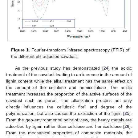
Figure 1.
Fourier-transform infrared spectroscopy (FTIR) of
the different pH-adjusted sawdust.
As the previous study has demonstrated [
24
] the acidic
treatment of the sawdust leading to an increase in the amount of
lignin content while the alkali treatment has the same effect on
the amount of the cellulose and hemicellulose. The acidic
treatment increases the proportion of the active surfaces of the
sawdust such as pores. The alkalization process not only
directly influences the cellulosic fibril and degree of the
polymerization, but also causes the extraction of the lignin [
25
].
From the geo-environmental point of view, the heavy metals are
adsorbed by lignin rather than cellulose and hemicellulose [
26
].
From the mechanical properties of composite materials, the