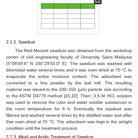
2.1.2. Sawdust
The Red-Meranti sawdust was obtained from the workshop
center of civil engineering faculty of University Sains Malaysia
(5°08′49.6″ N 100°29′33.0″ E). The sawdust was washed with
deionized water several times and it was oven-dried at 70 °C to
evaporate the entire moisture content. The adsorbent was
converted to a fine powder by the ball mill. The resulting
material was sieved to the 100–150 (µm) particle size according
to the ASTM D4779 method [
21
,
22
]. Then, 0.5 M HCL solution
was used to remove the color and water soluble substances in
the room temperature for 6 h. Eventually the sawdust was
filtered and washed several times by the distilled water and after
that oven dried at 70 °C. The adsorbent was kept in the airtight
condition until the treatment process.
2.1.3. Alkali and Acidic Treatment of Sawdust