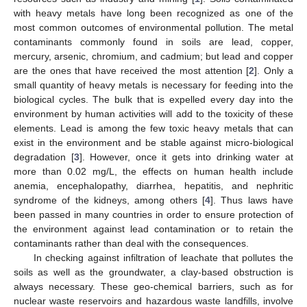
with heavy metals have long been recognized as one of the
most common outcomes of environmental pollution. The metal
contaminants commonly found in soils are lead, copper,
mercury, arsenic, chromium, and cadmium; but lead and copper
are the ones that have received the most attention [
2
]. Only a
small quantity of heavy metals is necessary for feeding into the
biological cycles. The bulk that is expelled every day into the
environment by human activities will add to the toxicity of these
elements. Lead is among the few toxic heavy metals that can
exist in the environment and be stable against micro-biological
degradation [
3
]. However, once it gets into drinking water at
more than 0.02 mg/L, the effects on human health include
anemia, encephalopathy, diarrhea, hepatitis, and nephritic
syndrome of the kidneys, among others [
4
]. Thus laws have
been passed in many countries in order to ensure protection of
the environment against lead contamination or to retain the
contaminants rather than deal with the consequences.
In checking against infiltration of leachate that pollutes the
soils as well as the groundwater, a clay-based obstruction is
always necessary. These geo-chemical barriers, such as for
nuclear waste reservoirs and hazardous waste landfills, involve