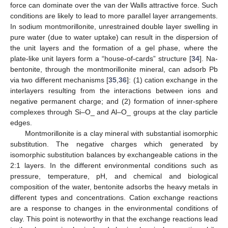
force can dominate over the van der Walls attractive force. Such
conditions are likely to lead to more parallel layer arrangements.
In sodium montmorillonite, unrestrained double layer swelling in
pure water (due to water uptake) can result in the dispersion of
the unit layers and the formation of a gel phase, where the
plate-like unit layers form a “house-of-cards” structure [
34
]. Na-
bentonite, through the montmorillonite mineral, can adsorb Pb
via two different mechanisms [
35
,
36
]: (1) cation exchange in the
interlayers resulting from the interactions between ions and
negative permanent charge; and (2) formation of inner-sphere
complexes through Si–O_ and Al–O_ groups at the clay particle
edges.
Montmorillonite is a clay mineral with substantial isomorphic
substitution. The negative charges which generated by
isomorphic substitution balances by exchangeable cations in the
2:1 layers. In the different environmental conditions such as
pressure, temperature, pH, and chemical and biological
composition of the water, bentonite adsorbs the heavy metals in
different types and concentrations. Cation exchange reactions
are a response to changes in the environmental conditions of
clay. This point is noteworthy in that the exchange reactions lead