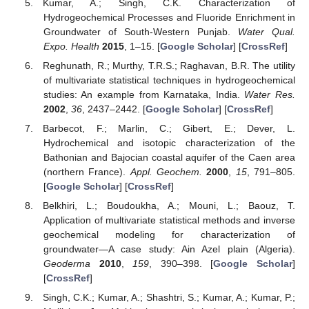
Kumar, A.; Singh, C.K. Characterization of
Hydrogeochemical Processes and Fluoride Enrichment in
Groundwater of South-Western Punjab.
Water Qual.
Expo. Health
2015
, 1–15. [
Google Scholar
] [
CrossRef
]
Reghunath, R.; Murthy, T.R.S.; Raghavan, B.R. The utility
of multivariate statistical techniques in hydrogeochemical
studies: An example from Karnataka, India.
Water Res.
2002
,
36
, 2437–2442. [
Google Scholar
] [
CrossRef
]
Barbecot, F.; Marlin, C.; Gibert, E.; Dever, L.
Hydrochemical and isotopic characterization of the
Bathonian and Bajocian coastal aquifer of the Caen area
(northern France).
Appl. Geochem.
2000
,
15
, 791–805.
[
Google Scholar
] [
CrossRef
]
Belkhiri, L.; Boudoukha, A.; Mouni, L.; Baouz, T.
Application of multivariate statistical methods and inverse
geochemical modeling for characterization of
groundwater—A case study: Ain Azel plain (Algeria).
Geoderma
2010
,
159
, 390–398. [
Google Scholar
]
[
CrossRef
]
Singh, C.K.; Kumar, A.; Shashtri, S.; Kumar, A.; Kumar, P.;