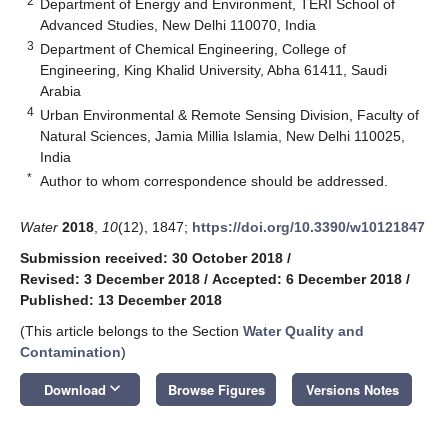
2
Department of Energy and Environment, TERI School of
Advanced Studies, New Delhi 110070, India
3
Department of Chemical Engineering, College of
Engineering, King Khalid University, Abha 61411, Saudi
Arabia
4
Urban Environmental & Remote Sensing Division, Faculty of
Natural Sciences, Jamia Millia Islamia, New Delhi 110025,
India
*
Author to whom correspondence should be addressed.
Water
2018
,
10
(12), 1847;
https://doi.org/10.3390/w10121847
Submission received: 30 October 2018
/
Revised: 3 December 2018
/
Accepted: 6 December 2018
/
Published: 13 December 2018
(This article belongs to the Section
Water Quality and
Contamination
)
keyboard_arrow_down
Download
Browse Figures
Versions Notes