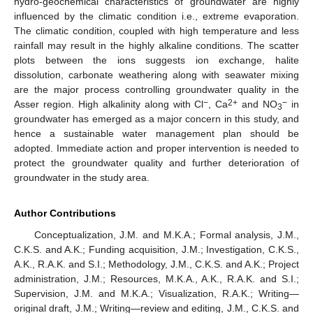
hydro-geochemical characteristics of groundwater are highly
influenced by the climatic condition i.e., extreme evaporation.
The climatic condition, coupled with high temperature and less
rainfall may result in the highly alkaline conditions. The scatter
plots between the ions suggests ion exchange, halite
dissolution, carbonate weathering along with seawater mixing
are the major process controlling groundwater quality in the
−
2+
−
Asser region. High alkalinity along with Cl
, Ca
and NO
in
3
groundwater has emerged as a major concern in this study, and
hence a sustainable water management plan should be
adopted. Immediate action and proper intervention is needed to
protect the groundwater quality and further deterioration of
groundwater in the study area.
Author Contributions
Conceptualization, J.M. and M.K.A.; Formal analysis, J.M.,
C.K.S. and A.K.; Funding acquisition, J.M.; Investigation, C.K.S.,
A.K., R.A.K. and S.I.; Methodology, J.M., C.K.S. and A.K.; Project
administration, J.M.; Resources, M.K.A., A.K., R.A.K. and S.I.;
Supervision, J.M. and M.K.A.; Visualization, R.A.K.; Writing—
original draft, J.M.; Writing—review and editing, J.M., C.K.S. and