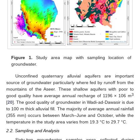
Figure 1.
Study area map with sampling location of
groundwater.
Unconfined quaternary alluvial aquifers are important
source of groundwater particularly where fed by runoff from the
mountains of the Aseer. These shallow aquifers with poor to
3
good quality have average annual recharge of 1196 × 106 m
[
20
]. The good quality of groundwater in Wadi-ad-Dawasir is due
to 100 m thick alluvial fill. The majority of average annual rainfall
(355 mm) occurs between March–June and October, while the
temperature in the study area varies from 19.3 °C to 29.7 °C.
2.2. Sampling and Analysis
Sixty-two groundwater samples were collected during