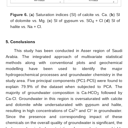
Figure 6.
(
a
) Saturation indices (SI) of calcite vs. Ca. (
b
) SI
of dolomite vs. Mg. (
c
) SI of gypsum vs. SO
+ Cl (
d
) SI of
4
halite vs. Na + Cl.
5. Conclusions
This study has been conducted in Asser region of Saudi
Arabia. The integrated approach of multivariate statistical
methods along with conventional plots and geochemical
modelling have been used to identify the major
hydrogeochemical processes and groundwater chemistry in the
study area. Five principal components (PC1-PC5) were found to
explain 79.9% of the dataset when subjected to PCA. The
majority of groundwater composition is Ca-HCO
followed by
3
Ca-Cl. Groundwater in this region is oversaturated with calcite
and dolomite while undersaturated with gypsum and halite,
2+
−
resulting in high concentrations of Ca
and Cl
in groundwater.
Since the presence and corresponding impact of these
chemicals on the overall quality of groundwater is significant, the