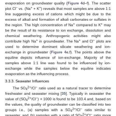
evaporation on groundwater quality (
Figure 4
d–f). The scatter
−
+
+
plot Cl
vs. (Na
+ K
) reveals that most samples are above 1:1
line suggesting excess of cations which might be due to the
excess of alkali and formation of alkali carbonates or sulfates in
+
+
the region. The high concentration of Na
compared to K
may
be the result of its resistance to ion exchange, dissolution and
chemical weathering. Anthropogenic activities might also
+
+
−
contribute high Na
in groundwater. The Na
and Cl
plots are
used to determine dominant silicate weathering and ion-
exchange in groundwater (
Figure 4
e,f). The points above the
equiline depicts influence of ion-exchange. Majority of the
samples above 1:1 line was found to be influenced by ion-
exchange while the samples below the equiline indicates
evaporation as the influencing process.
3.3.3. Seawater Influences
2+
−
The SO
/Cl
ratio used as a natural tracer to determine
4
freshwater and seawater mixing [
35
]. Typically in seawater the
2+
−
value of (SO
/Cl
) × 1000 is found to be 103.4 and, based on
4
the values, the quality of groundwater can be classified into two
2+
−
groups i.e., (a) samples with a SO
/Cl
ratio similar to
4
2+
−
seawater, and (b) samples with a ratio of SO
/Cl
ratio more