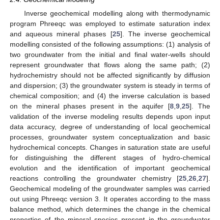
Inverse geochemical modelling along with thermodynamic
program Phreeqc was employed to estimate saturation index
and aqueous mineral phases [
25
]. The inverse geochemical
modelling consisted of the following assumptions: (1) analysis of
two groundwater from the initial and final water-wells should
represent groundwater that flows along the same path; (2)
hydrochemistry should not be affected significantly by diffusion
and dispersion; (3) the groundwater system is steady in terms of
chemical composition; and (4) the inverse calculation is based
on the mineral phases present in the aquifer [
8
,
9
,
25
]. The
validation of the inverse modeling results depends upon input
data accuracy, degree of understanding of local geochemical
processes, groundwater system conceptualization and basic
hydrochemical concepts. Changes in saturation state are useful
for distinguishing the different stages of hydro-chemical
evolution and the identification of important geochemical
reactions controlling the groundwater chemistry [
25
,
26
,
27
].
Geochemical modeling of the groundwater samples was carried
out using Phreeqc version 3. It operates according to the mass
balance method, which determines the change in the chemical
properties of the mineral species present in the groundwater