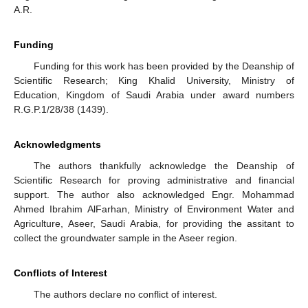
A.R.
Funding
Funding for this work has been provided by the Deanship of
Scientific Research; King Khalid University, Ministry of
Education, Kingdom of Saudi Arabia under award numbers
R.G.P.1/28/38 (1439).
Acknowledgments
The authors thankfully acknowledge the Deanship of
Scientific Research for proving administrative and financial
support. The author also acknowledged Engr. Mohammad
Ahmed Ibrahim AlFarhan, Ministry of Environment Water and
Agriculture, Aseer, Saudi Arabia, for providing the assitant to
collect the groundwater sample in the Aseer region.
Conflicts of Interest
The authors declare no conflict of interest.