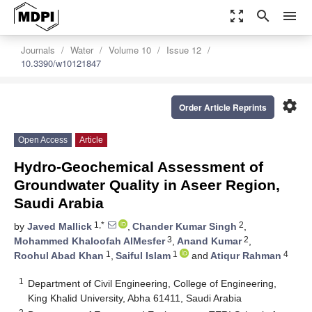
zoom_out_map
search
menu
Journals
Water
Volume 10
Issue 12
10.3390/w10121847
settings
Order Article Reprints
Open Access
Article
Hydro-Geochemical Assessment of
Groundwater Quality in Aseer Region,
Saudi Arabia
1,*
2
by
Javed Mallick
,
Chander Kumar Singh
,
3
2
Mohammed Khaloofah AlMesfer
,
Anand Kumar
,
1
1
4
Roohul Abad Khan
,
Saiful Islam
and
Atiqur Rahman
1
Department of Civil Engineering, College of Engineering,
King Khalid University, Abha 61411, Saudi Arabia