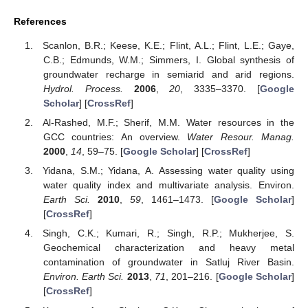
References
Scanlon, B.R.; Keese, K.E.; Flint, A.L.; Flint, L.E.; Gaye,
C.B.; Edmunds, W.M.; Simmers, I. Global synthesis of
groundwater recharge in semiarid and arid regions.
Hydrol. Process.
2006
,
20
, 3335–3370. [
Google
Scholar
] [
CrossRef
]
Al-Rashed, M.F.; Sherif, M.M. Water resources in the
GCC countries: An overview.
Water Resour. Manag.
2000
,
14
, 59–75. [
Google Scholar
] [
CrossRef
]
Yidana, S.M.; Yidana, A. Assessing water quality using
water quality index and multivariate analysis. Environ.
Earth Sci.
2010
,
59
, 1461–1473. [
Google Scholar
]
[
CrossRef
]
Singh, C.K.; Kumari, R.; Singh, R.P.; Mukherjee, S.
Geochemical characterization and heavy metal
contamination of groundwater in Satluj River Basin.
Environ. Earth Sci.
2013
,
71
, 201–216. [
Google Scholar
]
[
CrossRef
]