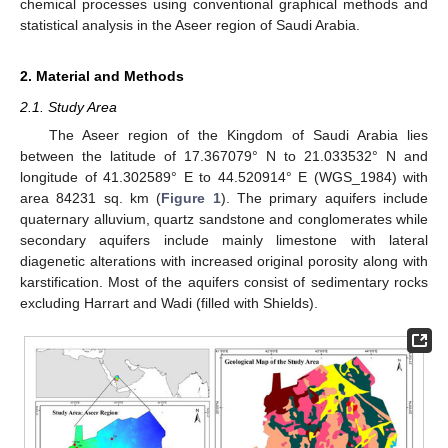
chemical processes using conventional graphical methods and
statistical analysis in the Aseer region of Saudi Arabia.
2. Material and Methods
2.1. Study Area
The Aseer region of the Kingdom of Saudi Arabia lies
between the latitude of 17.367079° N to 21.033532° N and
longitude of 41.302589° E to 44.520914° E (WGS_1984) with
area 84231 sq. km (
Figure 1
). The primary aquifers include
quaternary alluvium, quartz sandstone and conglomerates while
secondary aquifers include mainly limestone with lateral
diagenetic alterations with increased original porosity along with
karstification. Most of the aquifers consist of sedimentary rocks
excluding Harrart and Wadi (filled with Shields).