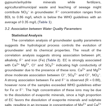
gypsum/anhydrite minerals while fertilizers,
agricultural/municipal waste and leaching of sewage might
−
−
contribute NO
in groundwater. F
concentration ranges from
3
BDL to 0.86 mg/L which is below the WHO guidelines with an
average of 0.35 mg/L (
Table 1
).
3.2. Association between Water Quality Parameters
Statistical Analysis
The correlation analysis of groundwater quality parameters
suggests the hydrological process controls the evolution of
groundwater and its chemical properties. The result of the
correlation analysis suggests strong association between pH,
−
alkalinity, F
and iron (Fe) (
Table 2
). EC is strongly associated
2+
2+
−
2−
with Ca
Mg
, Cl
and SO
indicating high conductivity of
4
2+
2+
groundwater due to the presence of these ions. Ca
and Mg
−
2−
−
−
show moderate association between Cl
, SO
and Cl
, NO
.
4
3
−
A strong association between Fe and F
is observed (R = 0.88),
however none of the samples exceeded WHO guidelines either
−
for Fe or F
. The high concentration of these ions may be due
to the dissolution of evaporitic minerals, since a high proportion
of EC favors the dissolution of evaporite minerals and sulphate
2+
2+
salts, resulting in an increase in concentration of Mg
and Ca