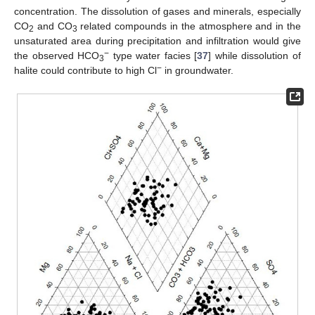
concentration. The dissolution of gases and minerals, especially
CO
and CO
related compounds in the atmosphere and in the
2
3
unsaturated area during precipitation and infiltration would give
−
the observed HCO
type water facies [
37
] while dissolution of
3
−
halite could contribute to high Cl
in groundwater.