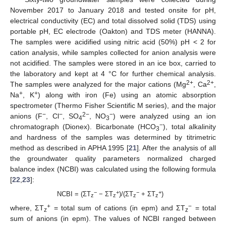
November 2017 to January 2018 and tested onsite for pH,
electrical conductivity (EC) and total dissolved solid (TDS) using
portable pH, EC electrode (Oakton) and TDS meter (HANNA).
The samples were acidified using nitric acid (50%) pH < 2 for
cation analysis, while samples collected for anion analysis were
not acidified. The samples were stored in an ice box, carried to
the laboratory and kept at 4 °C for further chemical analysis.
2+
2+
The samples were analyzed for the major cations (Mg
, Ca
,
+
+
Na
, K
) along with iron (Fe) using an atomic absorption
spectrometer (Thermo Fisher Scientific M series), and the major
−
−
2−
−
anions (F
, Cl
, SO
, NO
) were analyzed using an ion
4
3
−
chromatograph (Dionex). Bicarbonate (HCO
), total alkalinity
3
and hardness of the samples was determined by titrimetric
method as described in APHA 1995 [
21
]. After the analysis of all
the groundwater quality parameters normalized charged
balance index (NCBI) was calculated using the following formula
[
22
,
23
]:
−
+
−
+
NCBI = (ΣT
− ΣT
)/(ΣT
+ ΣT
)
z
z
z
z
+
−
where, ΣT
= total sum of cations (in epm) and ΣT
= total
z
z
sum of anions (in epm). The values of NCBI ranged between