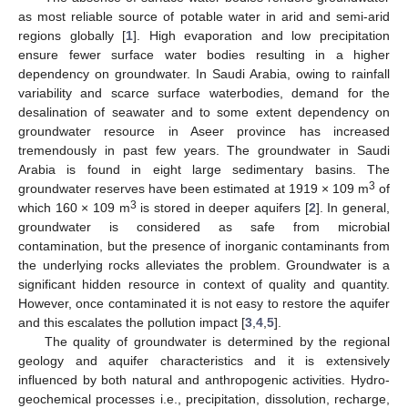
as most reliable source of potable water in arid and semi-arid
regions globally [
1
]. High evaporation and low precipitation
ensure fewer surface water bodies resulting in a higher
dependency on groundwater. In Saudi Arabia, owing to rainfall
variability and scarce surface waterbodies, demand for the
desalination of seawater and to some extent dependency on
groundwater resource in Aseer province has increased
tremendously in past few years. The groundwater in Saudi
Arabia is found in eight large sedimentary basins. The
3
groundwater reserves have been estimated at 1919 × 109 m
of
3
which 160 × 109 m
is stored in deeper aquifers [
2
]. In general,
groundwater is considered as safe from microbial
contamination, but the presence of inorganic contaminants from
the underlying rocks alleviates the problem. Groundwater is a
significant hidden resource in context of quality and quantity.
However, once contaminated it is not easy to restore the aquifer
and this escalates the pollution impact [
3
,
4
,
5
].
The quality of groundwater is determined by the regional
geology and aquifer characteristics and it is extensively
influenced by both natural and anthropogenic activities. Hydro-
geochemical processes i.e., precipitation, dissolution, recharge,