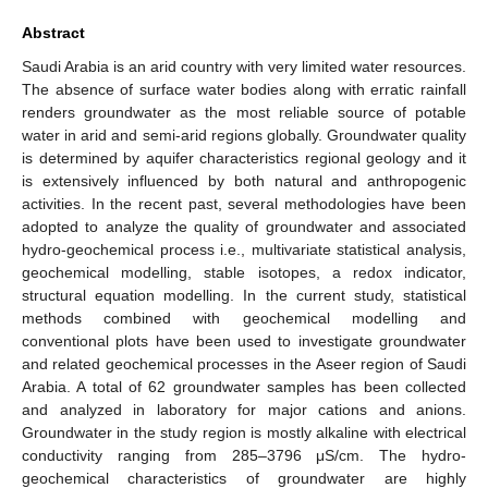
Abstract
Saudi Arabia is an arid country with very limited water resources.
The absence of surface water bodies along with erratic rainfall
renders groundwater as the most reliable source of potable
water in arid and semi-arid regions globally. Groundwater quality
is determined by aquifer characteristics regional geology and it
is extensively influenced by both natural and anthropogenic
activities. In the recent past, several methodologies have been
adopted to analyze the quality of groundwater and associated
hydro-geochemical process i.e., multivariate statistical analysis,
geochemical modelling, stable isotopes, a redox indicator,
structural equation modelling. In the current study, statistical
methods combined with geochemical modelling and
conventional plots have been used to investigate groundwater
and related geochemical processes in the Aseer region of Saudi
Arabia. A total of 62 groundwater samples has been collected
and analyzed in laboratory for major cations and anions.
Groundwater in the study region is mostly alkaline with electrical
conductivity ranging from 285–3796 μS/cm. The hydro-
geochemical characteristics of groundwater are highly