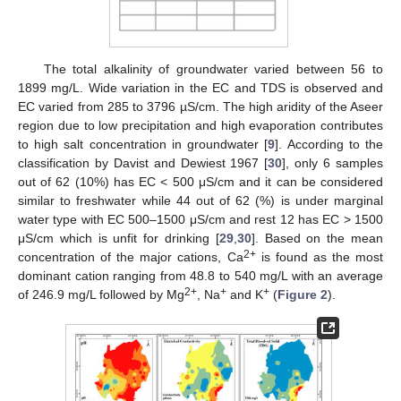
The total alkalinity of groundwater varied between 56 to
1899 mg/L. Wide variation in the EC and TDS is observed and
EC varied from 285 to 3796 µS/cm. The high aridity of the Aseer
region due to low precipitation and high evaporation contributes
to high salt concentration in groundwater [
9
]. According to the
classification by Davist and Dewiest 1967 [
30
], only 6 samples
out of 62 (10%) has EC < 500 μS/cm and it can be considered
similar to freshwater while 44 out of 62 (%) is under marginal
water type with EC 500–1500 μS/cm and rest 12 has EC > 1500
μS/cm which is unfit for drinking [
29
,
30
]. Based on the mean
2+
concentration of the major cations, Ca
is found as the most
dominant cation ranging from 48.8 to 540 mg/L with an average
2+
+
+
of 246.9 mg/L followed by Mg
, Na
and K
(
Figure 2
).