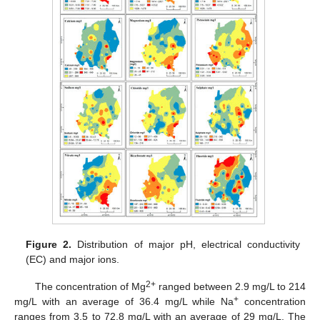
Figure 2.
Distribution of major pH, electrical conductivity
(EC) and major ions.
2+
The concentration of Mg
ranged between 2.9 mg/L to 214
+
mg/L with an average of 36.4 mg/L while Na
concentration
ranges from 3.5 to 72.8 mg/L with an average of 29 mg/L. The