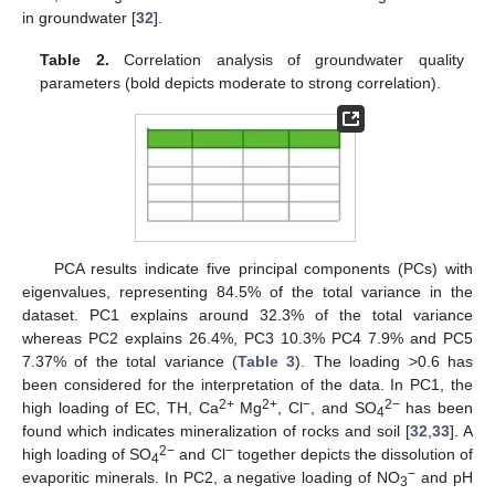
in groundwater [
32
].
Table 2.
Correlation analysis of groundwater quality
parameters (bold depicts moderate to strong correlation).
PCA results indicate five principal components (PCs) with
eigenvalues, representing 84.5% of the total variance in the
dataset. PC1 explains around 32.3% of the total variance
whereas PC2 explains 26.4%, PC3 10.3% PC4 7.9% and PC5
7.37% of the total variance (
Table 3
). The loading >0.6 has
been considered for the interpretation of the data. In PC1, the
2+
2+
−
2−
high loading of EC, TH, Ca
Mg
, Cl
, and SO
has been
4
found which indicates mineralization of rocks and soil [
32
,
33
]. A
2−
−
high loading of SO
and Cl
together depicts the dissolution of
4
−
evaporitic minerals. In PC2, a negative loading of NO
and pH
3