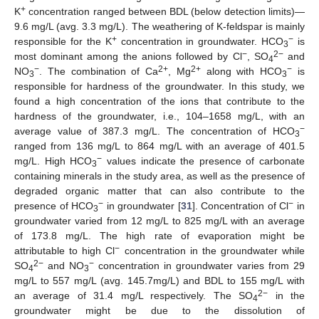
+
K
concentration ranged between BDL (below detection limits)—
9.6 mg/L (avg. 3.3 mg/L). The weathering of K-feldspar is mainly
+
−
responsible for the K
concentration in groundwater. HCO
is
3
−
2−
most dominant among the anions followed by Cl
, SO
and
4
−
2+
2+
−
NO
. The combination of Ca
, Mg
along with HCO
is
3
3
responsible for hardness of the groundwater. In this study, we
found a high concentration of the ions that contribute to the
hardness of the groundwater, i.e., 104–1658 mg/L, with an
−
average value of 387.3 mg/L. The concentration of HCO
3
ranged from 136 mg/L to 864 mg/L with an average of 401.5
−
mg/L. High HCO
values indicate the presence of carbonate
3
containing minerals in the study area, as well as the presence of
degraded organic matter that can also contribute to the
−
−
presence of HCO
in groundwater [
31
]. Concentration of Cl
in
3
groundwater varied from 12 mg/L to 825 mg/L with an average
of 173.8 mg/L. The high rate of evaporation might be
−
attributable to high Cl
concentration in the groundwater while
2−
−
SO
and NO
concentration in groundwater varies from 29
4
3
mg/L to 557 mg/L (avg. 145.7mg/L) and BDL to 155 mg/L with
2−
an average of 31.4 mg/L respectively. The SO
in the
4
groundwater might be due to the dissolution of