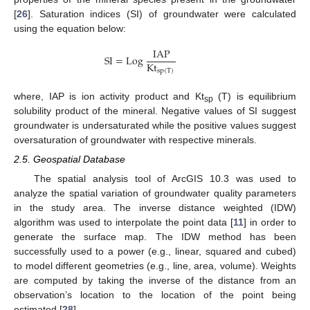
[
26
]. Saturation indices (SI) of groundwater were calculated
using the equation below:
IAP
SI
=
Log
Kt
sp
(
T
)
where, IAP is ion activity product and Kt
(T) is equilibrium
sp
solubility product of the mineral. Negative values of SI suggest
groundwater is undersaturated while the positive values suggest
oversaturation of groundwater with respective minerals.
2.5. Geospatial Database
The spatial analysis tool of ArcGIS 10.3 was used to
analyze the spatial variation of groundwater quality parameters
in the study area. The inverse distance weighted (IDW)
algorithm was used to interpolate the point data [
11
] in order to
generate the surface map. The IDW method has been
successfully used to a power (e.g., linear, squared and cubed)
to model different geometries (e.g., line, area, volume). Weights
are computed by taking the inverse of the distance from an
observation’s location to the location of the point being
estimated [
28
].