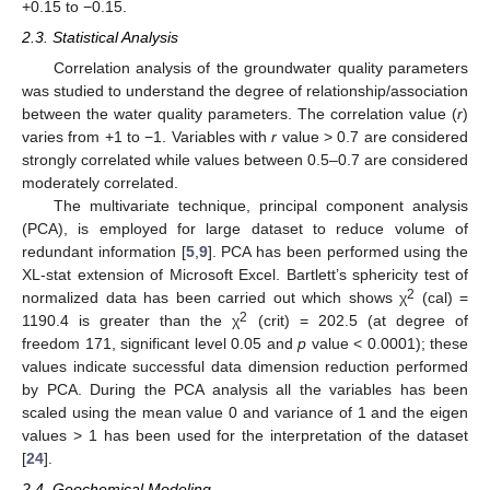
+0.15 to −0.15.
2.3. Statistical Analysis
Correlation analysis of the groundwater quality parameters
was studied to understand the degree of relationship/association
between the water quality parameters. The correlation value (
r
)
varies from +1 to −1. Variables with
r
value > 0.7 are considered
strongly correlated while values between 0.5–0.7 are considered
moderately correlated.
The multivariate technique, principal component analysis
(PCA), is employed for large dataset to reduce volume of
redundant information [
5
,
9
]. PCA has been performed using the
XL-stat extension of Microsoft Excel. Bartlett’s sphericity test of
2
normalized data has been carried out which shows χ
(cal) =
2
1190.4 is greater than the χ
(crit) = 202.5 (at degree of
freedom 171, significant level 0.05 and
p
value < 0.0001); these
values indicate successful data dimension reduction performed
by PCA. During the PCA analysis all the variables has been
scaled using the mean value 0 and variance of 1 and the eigen
values > 1 has been used for the interpretation of the dataset
[
24
].
2.4. Geochemical Modeling