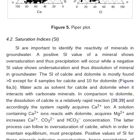
Figure 5.
Piper plot.
4.2. Saturation Indices (SI)
SI are important to identify the reactivity of minerals in
groundwater. A positive SI value of a mineral shows
oversaturation and thus precipitation will occur while a negative
SI value shows undersaturation and thus dissolution of mineral
in groundwater. The SI of calcite and dolomite is mostly found
>0 except for 4 samples for calcite and 10 for dolomite (
Figure
6
a,b). Water acts as solvent for calcite and dolomite when it
interacts with carbonate minerals. In comparison to dolomite,
the dissolution of calcite is a relatively rapid reaction [
38
,
39
] and
2+
accordingly the system rapidly acquires Ca
ion. A solution
2+
2+
containing Ca
ions reacts with dolomite, acquires Mg
and
2+
2−
−
increases Ca
, CO
and HCO
concentration. The latter
3
3
process can follow to oversaturation of calcite, which in order to
maintain equilibrium, must precipitate. Positive values of SI for
these minerals indicates oversaturation, hence precipitation, of