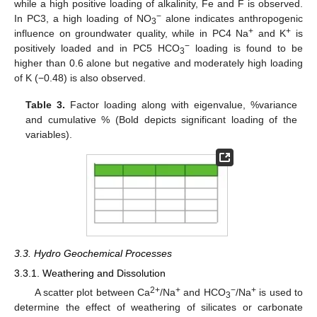
while a high positive loading of alkalinity, Fe and F is observed.
−
In PC3, a high loading of NO
alone indicates anthropogenic
3
+
+
influence on groundwater quality, while in PC4 Na
and K
is
−
positively loaded and in PC5 HCO
loading is found to be
3
higher than 0.6 alone but negative and moderately high loading
of K (−0.48) is also observed.
Table 3.
Factor loading along with eigenvalue, %variance
and cumulative % (Bold depicts significant loading of the
variables).
13. May
14. May
15. May
16. May
17. May
18. May
19. May
20. May
21. May
23. May
24. May
25. May
26. May
27. May
28. May
29. May
30. May
31. May
2. Jun
3. Jun
4. Jun
5. Jun
6. Jun
7. Jun
8. Jun
9. Jun
10. Jun
12. Jun
13. Jun
14. Jun
15. Jun
16. Jun
17. Jun
18. Jun
19. Jun
20. Jun
22. Jun
23. Jun
24. Jun
25. Jun
26. Jun
27. Jun
28. Jun
29. Jun
30. Jun
2. Jul
3. Jul
4. Jul
5. Jul
6. Jul
7. Jul
8. Jul
9. Jul
10. Jul
12. Jul
13. Jul
14. Jul
15. Jul
16. Jul
17. Jul
18. Jul
19. Jul
20. Jul
22. Jul
23. Jul
24. Jul
25. Jul
26. Jul
27. Jul
28. Jul
29. Jul
30. Jul
1. Aug
2. Aug
3. Aug
4. Aug
5. Aug
6. Aug
7. Aug
8. Aug
9. Aug
3.3. Hydro Geochemical Processes
3.3.1. Weathering and Dissolution
2+
+
−
+
A scatter plot between Ca
/Na
and HCO
/Na
is used to
3
determine the effect of weathering of silicates or carbonate