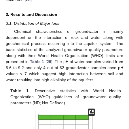
3. Results and Discussion
3.1. Distribution of Major Ions
Chemical characteristics of groundwater in mainly
dependent on the interaction of rock and water along with
geochemical process occurring into the aquifer system. The
basic statistics of the analyzed groundwater quality parameters
along with their World Health Organization (WHO) limits are
presented in
Table 1
[
29
]. The pH of water samples varied from
5.6 to 9.2 and only 4 out of 62 groundwater samples have pH
values < 7 which suggest high interaction between soil and
water resulting into high alkalinity of the aquifers.
Table 1.
Descriptive statistics with World Health
Organization (WHO) guidelines of groundwater quality
parameters (ND; Not Defined).