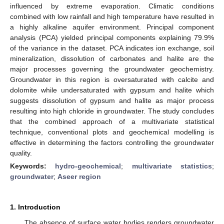
influenced by extreme evaporation. Climatic conditions
combined with low rainfall and high temperature have resulted in
a highly alkaline aquifer environment. Principal component
analysis (PCA) yielded principal components explaining 79.9%
of the variance in the dataset. PCA indicates ion exchange, soil
mineralization, dissolution of carbonates and halite are the
major processes governing the groundwater geochemistry.
Groundwater in this region is oversaturated with calcite and
dolomite while undersaturated with gypsum and halite which
suggests dissolution of gypsum and halite as major process
resulting into high chloride in groundwater. The study concludes
that the combined approach of a multivariate statistical
technique, conventional plots and geochemical modelling is
effective in determining the factors controlling the groundwater
quality.
Keywords:
hydro-geochemical
;
multivariate statistics
;
groundwater
;
Aseer region
1. Introduction
The absence of surface water bodies renders groundwater