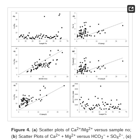
2+
2+
Figure 4.
(
a
) Scatter plots of Ca
/Mg
versus sample no;
2+
2+
−
2−
(
b
) Scatter Plots of Ca
+ Mg
versus HCO
+ SO
, (
c
)
3
4