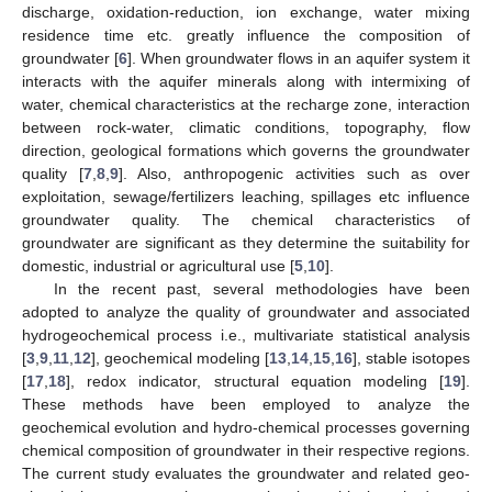
discharge, oxidation-reduction, ion exchange, water mixing
residence time etc. greatly influence the composition of
groundwater [
6
]. When groundwater flows in an aquifer system it
interacts with the aquifer minerals along with intermixing of
water, chemical characteristics at the recharge zone, interaction
between rock-water, climatic conditions, topography, flow
direction, geological formations which governs the groundwater
quality [
7
,
8
,
9
]. Also, anthropogenic activities such as over
exploitation, sewage/fertilizers leaching, spillages etc influence
groundwater quality. The chemical characteristics of
groundwater are significant as they determine the suitability for
domestic, industrial or agricultural use [
5
,
10
].
In the recent past, several methodologies have been
adopted to analyze the quality of groundwater and associated
hydrogeochemical process i.e., multivariate statistical analysis
[
3
,
9
,
11
,
12
], geochemical modeling [
13
,
14
,
15
,
16
], stable isotopes
[
17
,
18
], redox indicator, structural equation modeling [
19
].
These methods have been employed to analyze the
geochemical evolution and hydro-chemical processes governing
chemical composition of groundwater in their respective regions.
The current study evaluates the groundwater and related geo-