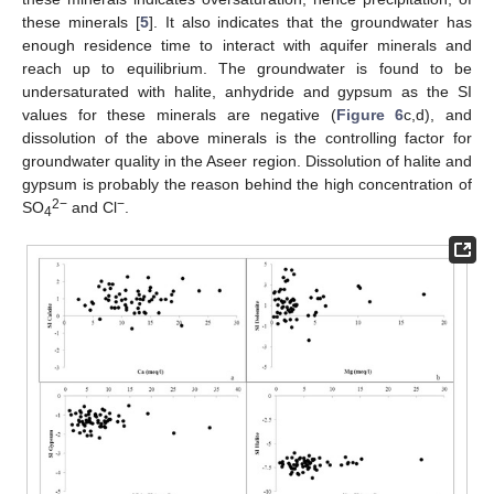
these minerals [
5
]. It also indicates that the groundwater has
enough residence time to interact with aquifer minerals and
reach up to equilibrium. The groundwater is found to be
undersaturated with halite, anhydride and gypsum as the SI
values for these minerals are negative (
Figure 6
c,d), and
dissolution of the above minerals is the controlling factor for
groundwater quality in the Aseer region. Dissolution of halite and
gypsum is probably the reason behind the high concentration of
2−
−
SO
and Cl
.
4