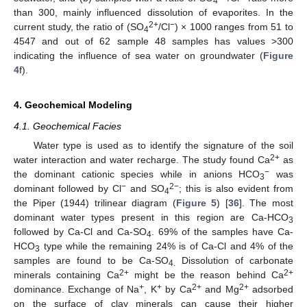
4
than 300, mainly influenced dissolution of evaporites. In the
2+
−
current study, the ratio of (SO
/Cl
) × 1000 ranges from 51 to
4
4547 and out of 62 sample 48 samples has values >300
indicating the influence of sea water on groundwater (
Figure
4
f).
4. Geochemical Modeling
4.1. Geochemical Facies
Water type is used as to identify the signature of the soil
2+
water interaction and water recharge. The study found Ca
as
−
the dominant cationic species while in anions HCO
was
3
−
2−
dominant followed by Cl
and SO
; this is also evident from
4
the Piper (1944) trilinear diagram (
Figure 5
) [
36
]. The most
dominant water types present in this region are Ca-HCO
3
followed by Ca-Cl and Ca-SO
. 69% of the samples have Ca-
4
HCO
type while the remaining 24% is of Ca-Cl and 4% of the
3
samples are found to be Ca-SO
Dissolution of carbonate
4.
2+
2+
minerals containing Ca
might be the reason behind Ca
+
+
2+
2+
dominance. Exchange of Na
, K
by Ca
and Mg
adsorbed
on the surface of clay minerals can cause their higher