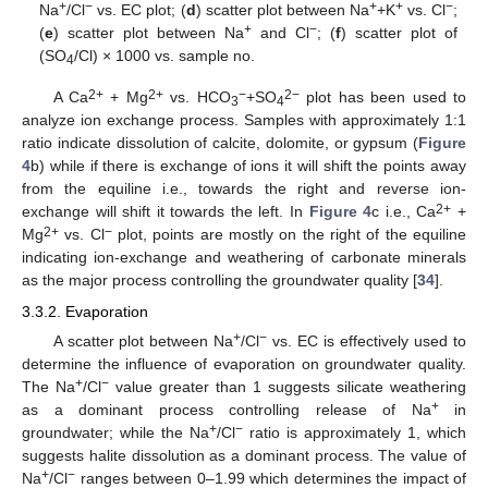
+
−
+
+
−
Na
/Cl
vs. EC plot; (
d
) scatter plot between Na
+K
vs. Cl
;
+
−
(
e
) scatter plot between Na
and Cl
; (
f
) scatter plot of
(SO
/Cl) × 1000 vs. sample no.
4
2+
2+
−
2−
A Ca
+ Mg
vs. HCO
+SO
plot has been used to
3
4
analyze ion exchange process. Samples with approximately 1:1
ratio indicate dissolution of calcite, dolomite, or gypsum (
Figure
4
b) while if there is exchange of ions it will shift the points away
from the equiline i.e., towards the right and reverse ion-
2+
exchange will shift it towards the left. In
Figure 4
c i.e., Ca
+
2+
−
Mg
vs. Cl
plot, points are mostly on the right of the equiline
indicating ion-exchange and weathering of carbonate minerals
as the major process controlling the groundwater quality [
34
].
3.3.2. Evaporation
+
−
A scatter plot between Na
/Cl
vs. EC is effectively used to
determine the influence of evaporation on groundwater quality.
+
−
The Na
/Cl
value greater than 1 suggests silicate weathering
+
as a dominant process controlling release of Na
in
+
−
groundwater; while the Na
/Cl
ratio is approximately 1, which
suggests halite dissolution as a dominant process. The value of
+
−
Na
/Cl
ranges between 0–1.99 which determines the impact of