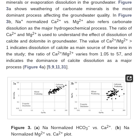
minerals or evaporation dissolution in the groundwater.
Figure
3
a shows weathering of carbonate minerals is the most
dominant process affecting the groundwater quality. In
Figure
+
2+
2+
3
b, Na
normalized Ca
vs. Mg
also refers carbonate
dissolution as the major hydrogeochemical process. The ratio of
2+
2+
Ca
and Mg
is used to understand the effect of dissolution of
2+
2+
calcite and dolomite in groundwater. The value of Ca
/Mg
>
1 indicates dissolution of calcite as main source of these ions in
2+
2+
the study; the ratio of Ca
/Mg
varies from 1.05 to 57, and
indicates the dominance of calcite dissolution as a major
process (
Figure 4
a) [
5
,
9
,
11
,
31
].
−
2+
Figure 3.
(
a
) Na Normalized HCO
vs. Ca
. (
b
) Na
3
2+
2+
Normalized Mg
vs. Ca
plot.