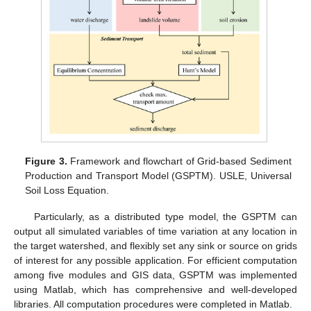
Figure 3.
Framework and flowchart of Grid-based Sediment
Production and Transport Model (GSPTM). USLE, Universal
Soil Loss Equation.
Particularly, as a distributed type model, the GSPTM can
output all simulated variables of time variation at any location in
the target watershed, and flexibly set any sink or source on grids
of interest for any possible application. For efficient computation
among five modules and GIS data, GSPTM was implemented
using Matlab, which has comprehensive and well-developed
libraries. All computation procedures were completed in Matlab.