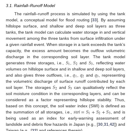
3.1. Rainfall–Runoff Model
The rainfall–runoff process is simulated by using the tank
model, a conceptual model for flood routing [
33
]. By assuming
hillslope surface, and shallow and deep soil layers as three
tanks, the tank model can calculate water storage in and vertical
movement among the three tanks from surface infiltration under
a given rainfall event. When storage in a tank exceeds the tank’s
capacity, the excess amount becomes the outflow volumetric
𝑆
𝑆
𝑆
discharge in the corresponding soil layer. The tank model
1
2
3
generates three storages, i.e.,
,
and
, reflecting water
𝑞
𝑞
𝑞
volumes on hillslope surface and in shallow and deep soil layers,
1
2
3
and also gives three outflows, i.e.,
,
and
, representing
𝑆
𝑆
the volumetric discharge of surface runoff contributed by each
2
3
soil layer. The storages
and
can qualitatively reflect the
soil moisture condition in the corresponding layers, and can be
considered as a factor representing hillslope stability. Thus,
𝑠
𝑤
𝑖
=
𝑆
+
𝑆
+
𝑆
based on this concept, the soil water index (SWI) is defined as
1
2
3
the summation of all storages, i.e.,
, and is
being used as an index for early-warning assessment of
landslide and debris flow hazards in Japan (e.g., [
30
,
31
,
42
]) and
Taiwan (e.g., [
32
] and references therein).