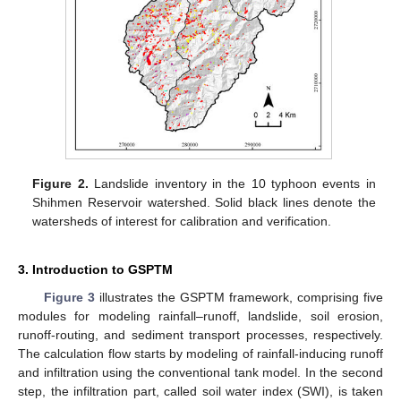
Figure 2.
Landslide inventory in the 10 typhoon events in
Shihmen Reservoir watershed. Solid black lines denote the
watersheds of interest for calibration and verification.
3. Introduction to GSPTM
Figure 3
illustrates the GSPTM framework, comprising five
modules for modeling rainfall–runoff, landslide, soil erosion,
runoff-routing, and sediment transport processes, respectively.
The calculation flow starts by modeling of rainfall-inducing runoff
and infiltration using the conventional tank model. In the second
step, the infiltration part, called soil water index (SWI), is taken