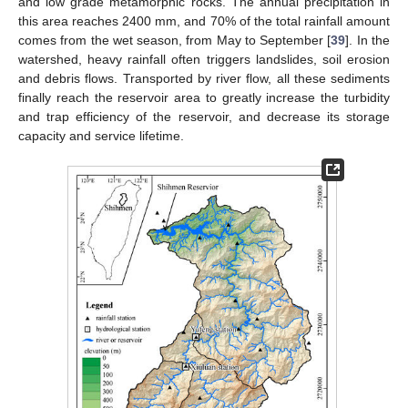
and low grade metamorphic rocks. The annual precipitation in
this area reaches 2400 mm, and 70% of the total rainfall amount
comes from the wet season, from May to September [
39
]. In the
watershed, heavy rainfall often triggers landslides, soil erosion
and debris flows. Transported by river flow, all these sediments
finally reach the reservoir area to greatly increase the turbidity
and trap efficiency of the reservoir, and decrease its storage
capacity and service lifetime.