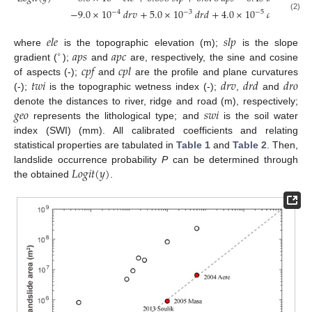
−
9.0
×
10
𝑑𝑟𝑣
+
5.0
×
10
𝑑𝑟𝑑
+
4.0
×
10
𝑑𝑟𝑜
+
𝑔𝑒𝑜
−
4
−
3
−
5
(2)
𝑒𝑙𝑒
𝑠𝑙𝑝
𝑎𝑝𝑠
𝑎𝑝𝑐
where
is the topographic elevation (m);
is the slope
∘
𝑐𝑝𝑓
𝑐𝑝𝑙
gradient (
);
and
are, respectively, the sine and cosine
𝑡𝑤𝑖
𝑑𝑟𝑣
𝑑𝑟𝑑
𝑑𝑟𝑜
of aspects (-);
and
are the profile and plane curvatures
(-);
is the topographic wetness index (-);
,
and
𝑔𝑒𝑜
𝑠𝑤𝑖
denote the distances to river, ridge and road (m), respectively;
represents the lithological type; and
is the soil water
index (SWI) (mm). All calibrated coefficients and relating
statistical properties are tabulated in
Table 1
and
Table 2
. Then,
𝐿
𝑜
𝑔
𝑖
𝑡
(
𝑦
)
landslide occurrence probability
P
can be determined through
the obtained
.