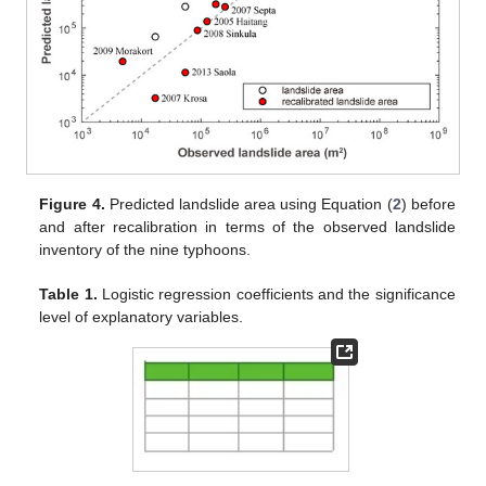
Figure 4.
Predicted landslide area using Equation (
2
) before
and after recalibration in terms of the observed landslide
inventory of the nine typhoons.
Table 1.
Logistic regression coefficients and the significance
level of explanatory variables.