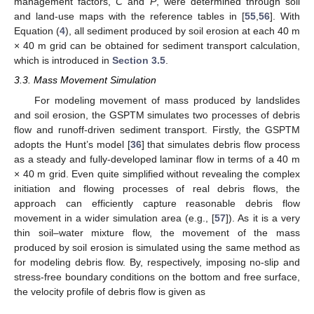
management factors,
C
and
P
, were determined through soil
and land-use maps with the reference tables in [
55
,
56
]. With
Equation (
4
), all sediment produced by soil erosion at each 40 m
× 40 m grid can be obtained for sediment transport calculation,
which is introduced in
Section 3.5
.
3.3. Mass Movement Simulation
For modeling movement of mass produced by landslides
and soil erosion, the GSPTM simulates two processes of debris
flow and runoff-driven sediment transport. Firstly, the GSPTM
adopts the Hunt’s model [
36
] that simulates debris flow process
as a steady and fully-developed laminar flow in terms of a 40 m
× 40 m grid. Even quite simplified without revealing the complex
initiation and flowing processes of real debris flows, the
approach can efficiently capture reasonable debris flow
movement in a wider simulation area (e.g., [
57
]). As it is a very
thin soil–water mixture flow, the movement of the mass
produced by soil erosion is simulated using the same method as
for modeling debris flow. By, respectively, imposing no-slip and
stress-free boundary conditions on the bottom and free surface,
the velocity profile of debris flow is given as