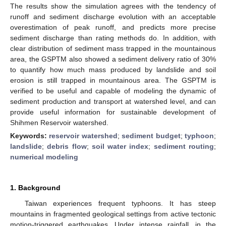
The results show the simulation agrees with the tendency of
runoff and sediment discharge evolution with an acceptable
overestimation of peak runoff, and predicts more precise
sediment discharge than rating methods do. In addition, with
clear distribution of sediment mass trapped in the mountainous
area, the GSPTM also showed a sediment delivery ratio of 30%
to quantify how much mass produced by landslide and soil
erosion is still trapped in mountainous area. The GSPTM is
verified to be useful and capable of modeling the dynamic of
sediment production and transport at watershed level, and can
provide useful information for sustainable development of
Shihmen Reservoir watershed.
Keywords:
reservoir watershed
;
sediment budget
;
typhoon
;
landslide
;
debris flow
;
soil water index
;
sediment routing
;
numerical modeling
1. Background
Taiwan experiences frequent typhoons. It has steep
mountains in fragmented geological settings from active tectonic
motion-triggered earthquakes. Under intense rainfall, in the