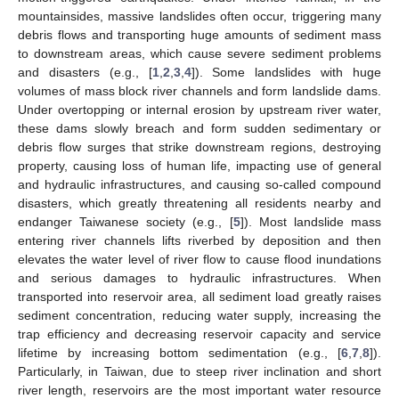
mountainsides, massive landslides often occur, triggering many
debris flows and transporting huge amounts of sediment mass
to downstream areas, which cause severe sediment problems
and disasters (e.g., [
1
,
2
,
3
,
4
]). Some landslides with huge
volumes of mass block river channels and form landslide dams.
Under overtopping or internal erosion by upstream river water,
these dams slowly breach and form sudden sedimentary or
debris flow surges that strike downstream regions, destroying
property, causing loss of human life, impacting use of general
and hydraulic infrastructures, and causing so-called compound
disasters, which greatly threatening all residents nearby and
endanger Taiwanese society (e.g., [
5
]). Most landslide mass
entering river channels lifts riverbed by deposition and then
elevates the water level of river flow to cause flood inundations
and serious damages to hydraulic infrastructures. When
transported into reservoir area, all sediment load greatly raises
sediment concentration, reducing water supply, increasing the
trap efficiency and decreasing reservoir capacity and service
lifetime by increasing bottom sedimentation (e.g., [
6
,
7
,
8
]).
Particularly, in Taiwan, due to steep river inclination and short
river length, reservoirs are the most important water resource