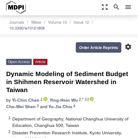
zoom_out_map
search
menu
Journals
Water
Volume 10
Issue 12
10.3390/w10121808
settings
Order Article Reprints
Open Access
Article
Dynamic Modeling of Sediment Budget
in Shihmen Reservoir Watershed in
Taiwan
1
2,*
by
Yi-Chin Chen
,
Ying-Hsin Wu
,
3
4
Che-Wei Shen
and
Yu-Jia Chiu
1
Department of Geography, National Changhua University of
Education, Changhua 500, Taiwan
2
Disaster Prevention Research Institute, Kyoto University,