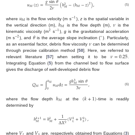
𝑔
sin
𝜃
𝑢
(
𝑧
)
=
(
ℎ
−
(
ℎ
−
𝑧
)
)
,
2
2
2
𝜈
𝑀
𝑀
𝑀
(5)
𝑢
−
1
𝑀
ℎ
𝜈
where
is the flow velocity (m s
),
z
is the spatial variable in
𝑀
the vertical direction (m),
is the flow depth (m),
is the
2
−
1
𝜃
kinematic viscosity (m
s
),
g
is the gravitational acceleration
−
2
∘
𝜈
(m s
), and
is the average slope inclination (
). Particularly,
as an essential factor, debris flow viscosity
can be determined
𝜈
=
0.25
through precise calibration method [
58
]. Here, we referred to
relevant literature [
57
] when setting it to be
.
Integrating Equation (
5
) from the channel bed to flow surface
gives the discharge of well-developed debris flow
𝑔
ℎ
sin
𝜃
3
ℎ
𝑄
=
∫
𝑢
d
𝑧
=
,
𝑀
𝑀
3
𝜈
𝑀
𝑀
(6)
0
ℎ
(
𝑘
+
1
)
𝑀
where the flow depth
at the
-time is readily
determined by
1
ℎ
=
ℎ
+
(
𝑉
+
𝑉
)
,
𝑘
+
1
𝑘
𝑘
𝑘
Δ
𝑋
𝑀
𝑀
𝐿
𝑆
2
𝑉
𝑉
𝐿
𝑆
where
and
are, respectively, obtained from Equations (
3
)