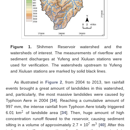
Figure 1.
Shihmen Reservoir watershed and the
watersheds of interest. The measurements of riverflow and
sediment discharges at Yufeng and Xiuluan stations were
used for verification. The watersheds upstream to Yufeng
and Xiuluan stations are marked by solid black lines.
As illustrated in
Figure 2
, from 2004 to 2013, ten rainfall
events brought a great amount of landslides in this watershed,
and, particularly, the most massive landslides were caused by
Typhoon Aere in 2004 [
34
]. Reaching a cumulative amount of
997 mm, the intense rainfall from Typhoon Aere totally triggered
2
6.01 km
of landslide area [
34
]. Then, huge amount of high
concentration runoff flowed to the reservoir, causing sediment
7
3
silting in a volume of approximately 2.7 × 10
m
[
40
]. After this