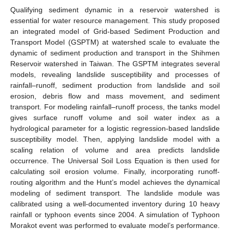
Qualifying sediment dynamic in a reservoir watershed is
essential for water resource management. This study proposed
an integrated model of Grid-based Sediment Production and
Transport Model (GSPTM) at watershed scale to evaluate the
dynamic of sediment production and transport in the Shihmen
Reservoir watershed in Taiwan. The GSPTM integrates several
models, revealing landslide susceptibility and processes of
rainfall–runoff, sediment production from landslide and soil
erosion, debris flow and mass movement, and sediment
transport. For modeling rainfall–runoff process, the tanks model
gives surface runoff volume and soil water index as a
hydrological parameter for a logistic regression-based landslide
susceptibility model. Then, applying landslide model with a
scaling relation of volume and area predicts landslide
occurrence. The Universal Soil Loss Equation is then used for
calculating soil erosion volume. Finally, incorporating runoff-
routing algorithm and the Hunt’s model achieves the dynamical
modeling of sediment transport. The landslide module was
calibrated using a well-documented inventory during 10 heavy
rainfall or typhoon events since 2004. A simulation of Typhoon
Morakot event was performed to evaluate model’s performance.