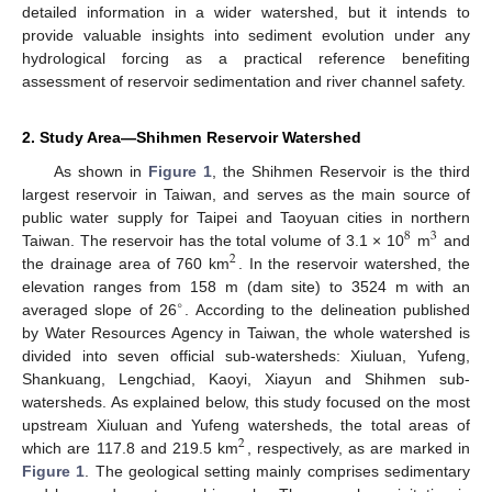
detailed information in a wider watershed, but it intends to
provide valuable insights into sediment evolution under any
hydrological forcing as a practical reference benefiting
assessment of reservoir sedimentation and river channel safety.
2. Study Area—Shihmen Reservoir Watershed
As shown in
Figure 1
, the Shihmen Reservoir is the third
largest reservoir in Taiwan, and serves as the main source of
public water supply for Taipei and Taoyuan cities in northern
8
3
Taiwan. The reservoir has the total volume of 3.1 × 10
m
and
2
the drainage area of 760 km
. In the reservoir watershed, the
elevation ranges from 158 m (dam site) to 3524 m with an
∘
averaged slope of 26
. According to the delineation published
by Water Resources Agency in Taiwan, the whole watershed is
divided into seven official sub-watersheds: Xiuluan, Yufeng,
Shankuang, Lengchiad, Kaoyi, Xiayun and Shihmen sub-
watersheds. As explained below, this study focused on the most
upstream Xiuluan and Yufeng watersheds, the total areas of
2
which are 117.8 and 219.5 km
, respectively, as are marked in
Figure 1
. The geological setting mainly comprises sedimentary