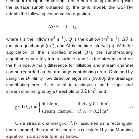
sediment transport modelling. For runoff-routing modeling with
the surface runoff obtained by the tank model, the GSPTM
adopts the following conservation equation
Δ
𝑆
/
Δ
𝑡
=
𝐼
−
𝑄
,
Δ
𝑆
3
−
1
3
−
1
Δ
𝑡
where
I
is the inflow (m
s
),
Q
is the outflow (m
s
),
is
3
the storage change (m
), and
is the time interval (s). With the
application of the simplified model [
37
], the runoff-routing
algorithm separately treats surface runoff in the streams and on
the hillslope. A main difference for hillslope and stream channel
can be regarded as the drainage contributing area. Obtained by
𝐴
using the D-infinity flow direction algorithm [
59
,
60
], the drainage
𝑐
0.2
contributing area
is used to distinguish the hillslope and
2
stream channel grid by a threshold of
km
, and
hillslope
,
if
𝐴
≤
0.2
km
,
2
{
grid
(
𝑖
,
𝑗
)
=
𝑐
stream
channel
,
if
𝐴
>
0.2
km
.
2
(7)
𝑐
(
𝑖
,
𝑗
)
On a stream channel grid
, assumed as a rectangular
open channel, the runoff discharge is calculated by the Manning
equation in a discrete form as below,