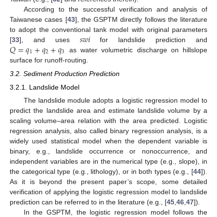
According to the successful verification and analysis of
Taiwanese cases [
43
], the GSPTM directly follows the literature
𝑠
𝑤
𝑖
to adopt the conventional tank model with original parameters
𝑄
=
𝑞
+
𝑞
+
𝑞
[
33
], and uses
for landslide prediction and
1
2
3
as water volumetric discharge on hillslope
surface for runoff-routing.
3.2. Sediment Production Prediction
3.2.1. Landslide Model
The landslide module adopts a logistic regression model to
predict the landslide area and estimate landslide volume by a
scaling volume–area relation with the area predicted. Logistic
regression analysis, also called binary regression analysis, is a
widely used statistical model when the dependent variable is
binary, e.g., landslide occurrence or nonoccurrence, and
independent variables are in the numerical type (e.g., slope), in
the categorical type (e.g., lithology), or in both types (e.g., [
44
]).
As it is beyond the present paper’s scope, some detailed
verification of applying the logistic regression model to landslide
prediction can be referred to in the literature (e.g., [
45
,
46
,
47
]).
In the GSPTM, the logistic regression model follows the