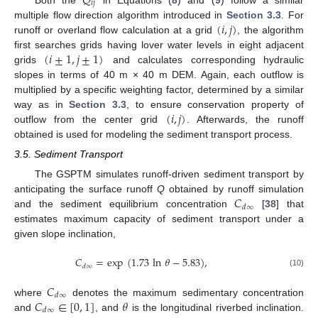
𝑄
𝑖
𝑗
(
𝑖
,
𝑗
)
multiple flow direction algorithm introduced in
Section 3.3
. For
runoff or overland flow calculation at a grid
, the algorithm
(
𝑖
±
1
,
𝑗
±
1
)
first searches grids having lover water levels in eight adjacent
grids
and calculates corresponding hydraulic
slopes in terms of 40 m × 40 m DEM. Again, each outflow is
multiplied by a specific weighting factor, determined by a similar
(
𝑖
,
𝑗
)
way as in
Section 3.3
, to ensure conservation property of
outflow from the center grid
. Afterwards, the runoff
obtained is used for modeling the sediment transport process.
3.5. Sediment Transport
The GSPTM simulates runoff-driven sediment transport by
𝐶
anticipating the surface runoff
Q
obtained by runoff simulation
𝑑
∞
and the sediment equilibrium concentration
[
38
] that
estimates maximum capacity of sediment transport under a
given slope inclination,
𝐶
=
exp
(
1.73
ln
𝜃
−
5.83
)
,
𝑑
∞
(10)
𝐶
𝑑
∞
𝐶
∈
[
0
,
1
]
𝜃
where
denotes the maximum sedimentary concentration
𝑑
∞
and
, and
is the longitudinal riverbed inclination.