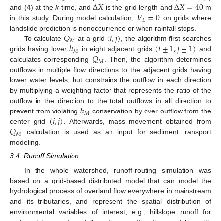
Δ
𝑋
Δ
𝑋
=
40
𝑉
=
0
and (
4
) at the
k
-time, and
is the grid length and
m
𝐿
in this study. During model calculation,
on grids where
𝑄
(
𝑖
,
𝑗
)
landslide prediction is nonoccurrence or when rainfall stops.
𝑀
ℎ
(
𝑖
±
1
,
𝑗
±
1
)
To calculate
at a grid
, the algorithm first searches
𝑀
𝑄
grids having lover
in eight adjacent grids
and
𝑀
calculates corresponding
. Then, the algorithm determines
outflows in multiple flow directions to the adjacent grids having
lower water levels, but constrains the outflow in each direction
by multiplying a weighting factor that represents the ratio of the
ℎ
outflow in the direction to the total outflows in all direction to
𝑀
(
𝑖
,
𝑗
)
prevent from violating
conservation by over outflow from the
𝑄
center grid
. Afterwards, mass movement obtained from
𝑀
calculation is used as an input for sediment transport
modeling.
3.4. Runoff Simulation
In the whole watershed, runoff-routing simulation was
based on a grid-based distributed model that can model the
hydrological process of overland flow everywhere in mainstream
and its tributaries, and represent the spatial distribution of
environmental variables of interest, e.g., hillslope runoff for