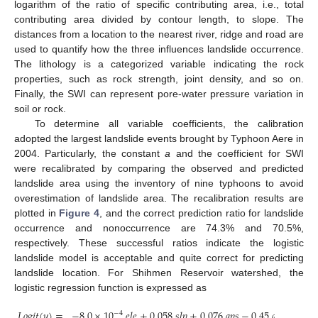
logarithm of the ratio of specific contributing area, i.e., total
contributing area divided by contour length, to slope. The
distances from a location to the nearest river, ridge and road are
used to quantify how the three influences landslide occurrence.
The lithology is a categorized variable indicating the rock
properties, such as rock strength, joint density, and so on.
Finally, the SWI can represent pore-water pressure variation in
soil or rock.
To determine all variable coefficients, the calibration
adopted the largest landslide events brought by Typhoon Aere in
2004. Particularly, the constant
a
and the coefficient for SWI
were recalibrated by comparing the observed and predicted
landslide area using the inventory of nine typhoons to avoid
overestimation of landslide area. The recalibration results are
plotted in
Figure 4
, and the correct prediction ratio for landslide
occurrence and nonoccurrence are 74.3% and 70.5%,
respectively. These successful ratios indicate the logistic
landslide model is acceptable and quite correct for predicting
landslide location. For Shihmen Reservoir watershed, the
logistic regression function is expressed as
𝐿
𝑜
𝑔
𝑖
𝑡
(
𝑦
)
=
−
8.0
×
10
𝑒𝑙𝑒
+
0.058
𝑠𝑙𝑝
+
0.076
𝑎𝑝𝑠
−
0.45
𝑎𝑝𝑐
−
1.84
−
4