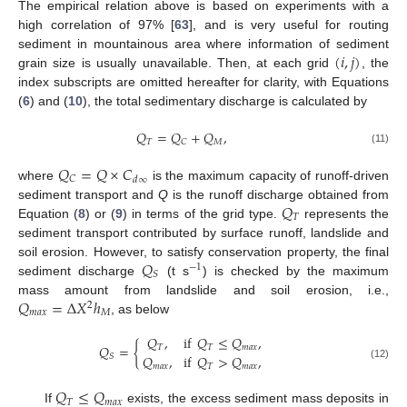
The empirical relation above is based on experiments with a
high correlation of 97% [
63
], and is very useful for routing
(
𝑖
,
𝑗
)
sediment in mountainous area where information of sediment
grain size is usually unavailable. Then, at each grid
, the
index subscripts are omitted hereafter for clarity, with Equations
(
6
) and (
10
), the total sedimentary discharge is calculated by
𝑄
=
𝑄
+
𝑄
,
𝑇
𝑀
𝐶
(11)
𝑄
=
𝑄
×
𝐶
𝐶
𝑑
∞
where
is the maximum capacity of runoff-driven
𝑄
sediment transport and
Q
is the runoff discharge obtained from
𝑇
Equation (
8
) or (
9
) in terms of the grid type.
represents the
sediment transport contributed by surface runoff, landslide and
𝑄
soil erosion. However, to satisfy conservation property, the final
−
1
𝑆
sediment discharge
(t s
) is checked by the maximum
𝑄
=
Δ
𝑋
ℎ
mass amount from landslide and soil erosion, i.e.,
2
𝑚
𝑎
𝑥
𝑀
, as below
𝑄
,
if
𝑄
≤
𝑄
,
𝑄
=
{
𝑇
𝑇
𝑚
𝑎
𝑥
𝑄
,
if
𝑄
>
𝑄
,
𝑆
𝑚
𝑎
𝑥
𝑇
𝑚
𝑎
𝑥
(12)
𝑄
≤
𝑄
𝑇
𝑚
𝑎
𝑥
If
exists, the excess sediment mass deposits in