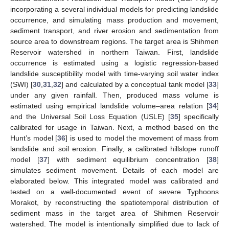
incorporating a several individual models for predicting landslide
occurrence, and simulating mass production and movement,
sediment transport, and river erosion and sedimentation from
source area to downstream regions. The target area is Shihmen
Reservoir watershed in northern Taiwan. First, landslide
occurrence is estimated using a logistic regression-based
landslide susceptibility model with time-varying soil water index
(SWI) [
30
,
31
,
32
] and calculated by a conceptual tank model [
33
]
under any given rainfall. Then, produced mass volume is
estimated using empirical landslide volume–area relation [
34
]
and the Universal Soil Loss Equation (USLE) [
35
] specifically
calibrated for usage in Taiwan. Next, a method based on the
Hunt’s model [
36
] is used to model the movement of mass from
landslide and soil erosion. Finally, a calibrated hillslope runoff
model [
37
] with sediment equilibrium concentration [
38
]
simulates sediment movement. Details of each model are
elaborated below. This integrated model was calibrated and
tested on a well-documented event of severe Typhoons
Morakot, by reconstructing the spatiotemporal distribution of
sediment mass in the target area of Shihmen Reservoir
watershed. The model is intentionally simplified due to lack of