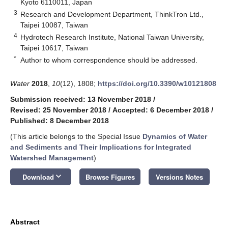
Kyoto 6110011, Japan
3
Research and Development Department, ThinkTron Ltd.,
Taipei 10087, Taiwan
4
Hydrotech Research Institute, National Taiwan University,
Taipei 10617, Taiwan
*
Author to whom correspondence should be addressed.
Water
2018
,
10
(12), 1808;
https://doi.org/10.3390/w10121808
Submission received: 13 November 2018
/
Revised: 25 November 2018
/
Accepted: 6 December 2018
/
Published: 8 December 2018
(This article belongs to the Special Issue
Dynamics of Water
and Sediments and Their Implications for Integrated
Watershed Management
)
keyboard_arrow_down
Download
Browse Figures
Versions Notes
Abstract