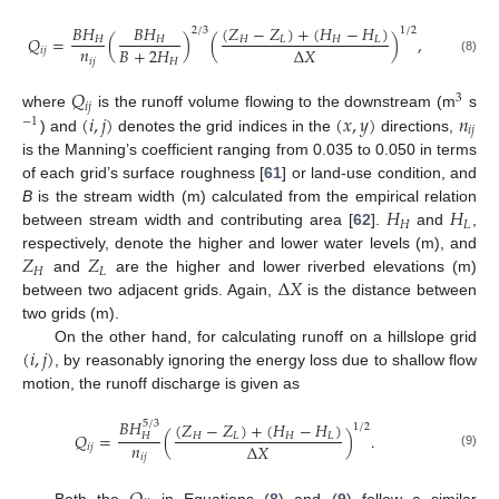
(
𝑍
−
𝑍
)
+
(
𝐻
−
𝐻
)
𝐵
𝐻
𝐵
𝐻
1
/
2
2
/
3
𝑄
=
(
)
(
)
,
𝐻
𝐿
𝐻
𝐿
𝐻
𝐻
𝑛
𝐵
+
2
𝐻
Δ
𝑋
𝑖
𝑗
𝑖
𝑗
𝐻
(8)
𝑄
3
𝑖
𝑗
(
𝑖
,
𝑗
)
(
𝑥
,
𝑦
)
𝑛
where
is the runoff volume flowing to the downstream (m
s
−
1
𝑖
𝑗
) and
denotes the grid indices in the
directions,
is the Manning’s coefficient ranging from 0.035 to 0.050 in terms
of each grid’s surface roughness [
61
] or land-use condition, and
𝐻
𝐻
B
is the stream width (m) calculated from the empirical relation
𝐻
𝐿
between stream width and contributing area [
62
].
and
,
𝑍
𝑍
respectively, denote the higher and lower water levels (m), and
𝐻
𝐿
Δ
𝑋
and
are the higher and lower riverbed elevations (m)
between two adjacent grids. Again,
is the distance between
two grids (m).
(
𝑖
,
𝑗
)
On the other hand, for calculating runoff on a hillslope grid
, by reasonably ignoring the energy loss due to shallow flow
motion, the runoff discharge is given as
𝐵
𝐻
(
𝑍
−
𝑍
)
+
(
𝐻
−
𝐻
)
5
/
3
1
/
2
𝑄
=
(
)
.
𝐻
𝐿
𝐻
𝐿
𝐻
𝑛
Δ
𝑋
𝑖
𝑗
(9)
𝑖
𝑗
Both the
in Equations (
8
) and (
9
) follow a similar