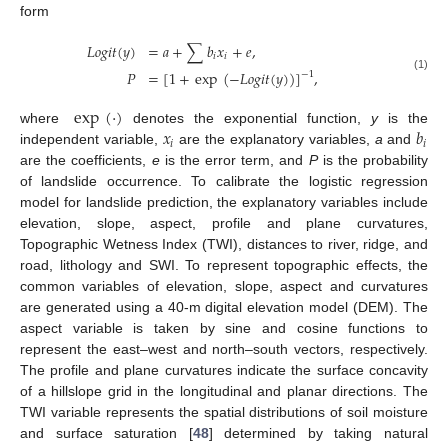
form
𝐿
𝑜
𝑔
𝑖
𝑡
(
𝑦
)
=
𝑎
+
∑
𝑏
𝑥
+
𝑒
,
𝑖
𝑖
𝑃
=
[
1
+
exp
(
−
𝐿
𝑜
𝑔
𝑖
𝑡
(
𝑦
)
)
]
,
−
1
(1)
exp
(
·
)
𝑥
𝑏
where
denotes the exponential function,
y
is the
𝑖
𝑖
independent variable,
are the explanatory variables,
a
and
are the coefficients,
e
is the error term, and
P
is the probability
of landslide occurrence. To calibrate the logistic regression
model for landslide prediction, the explanatory variables include
elevation, slope, aspect, profile and plane curvatures,
Topographic Wetness Index (TWI), distances to river, ridge, and
road, lithology and SWI. To represent topographic effects, the
common variables of elevation, slope, aspect and curvatures
are generated using a 40-m digital elevation model (DEM). The
aspect variable is taken by sine and cosine functions to
represent the east–west and north–south vectors, respectively.
The profile and plane curvatures indicate the surface concavity
of a hillslope grid in the longitudinal and planar directions. The
TWI variable represents the spatial distributions of soil moisture
and surface saturation [
48
] determined by taking natural