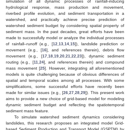
simulation of all dynamic processes of rainfall-inducing
hydrological response, mass production and movement,
riverbed profile evolution, and sediment transportation in a
watershed, and practically achieve precise prediction of
watershed sediment budget by considering spatial property of
sediment mass. In the past decades, great efforts have been
made to successfully model or analyze the individual processes
of rainfall–runoff (e.g., [
12
,
13
,
14
,
15
]), landslide prediction or
movement (e.g., [
16
], and references therein), debris flow
movement (e.g., [
17
,
18
,
19
,
20
,
21
,
22
,
23
]), dynamic sediment
routing (e.g., [
11
,
24
], and references therein) and compound
mass movement [
25
]. However, integrating all aforementioned
models is quite challenging because of obvious differences of
spatial and temporal scales among all processes. With some
simplifications, some successful efforts have recently been
made for similar issues (e.g., [
26
,
27
,
28
,
29
]). This present work
aims to provide a new choice of grid-based model for modeling
dynamic sediment budget and reflecting the spatiotemporal
sediment mass feature.
To simulate watershed sediment dynamics considering
landslides, this research proposes an integrated model Grid-
based Sediment Production and Transport Model (GSPTM) by