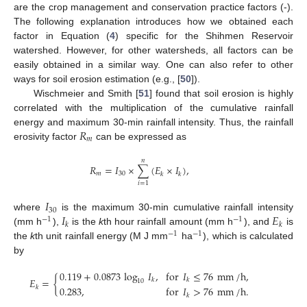
are the crop management and conservation practice factors (-).
The following explanation introduces how we obtained each
factor in Equation (
4
) specific for the Shihmen Reservoir
watershed. However, for other watersheds, all factors can be
easily obtained in a similar way. One can also refer to other
ways for soil erosion estimation (e.g., [
50
]).
Wischmeier and Smith [
51
] found that soil erosion is highly
correlated with the multiplication of the cumulative rainfall
𝑅
energy and maximum 30-min rainfall intensity. Thus, the rainfall
𝑚
erosivity factor
can be expressed as
𝑛
𝑅
=
𝐼
×
∑
(
𝐸
×
𝐼
)
,
𝑚
30
𝑘
𝑘
𝑖
=
1
𝐼
30
𝐼
𝐸
where
is the maximum 30-min cumulative rainfall intensity
−
1
−
1
𝑘
𝑘
(mm h
),
is the
k
th hour rainfall amount (mm h
), and
is
−
1
−
1
the
k
th unit rainfall energy (M J mm
ha
), which is calculated
by
0.119
+
0.0873
log
𝐼
,
for
𝐼
≤
76
mm
/
h
,
𝐸
=
{
𝑘
𝑘
10
𝑘
0.283
,
for
𝐼
>
76
mm
/
h
.
𝑘