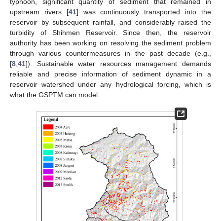
typhoon, significant quantity of sediment that remained in
upstream rivers [
41
] was continuously transported into the
reservoir by subsequent rainfall, and considerably raised the
turbidity of Shihmen Reservoir. Since then, the reservoir
authority has been working on resolving the sediment problem
through various countermeasures in the past decade (e.g.,
[
8
,
41
]). Sustainable water resources management demands
reliable and precise information of sediment dynamic in a
reservoir watershed under any hydrological forcing, which is
what the GSPTM can model.