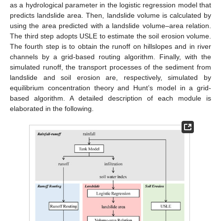
as a hydrological parameter in the logistic regression model that
predicts landslide area. Then, landslide volume is calculated by
using the area predicted with a landslide volume–area relation.
The third step adopts USLE to estimate the soil erosion volume.
The fourth step is to obtain the runoff on hillslopes and in river
channels by a grid-based routing algorithm. Finally, with the
simulated runoff, the transport processes of the sediment from
landslide and soil erosion are, respectively, simulated by
equilibrium concentration theory and Hunt’s model in a grid-
based algorithm. A detailed description of each module is
elaborated in the following.