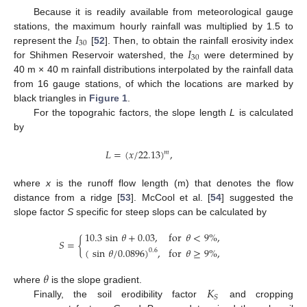
Because it is readily available from meteorological gauge
𝐼
stations, the maximum hourly rainfall was multiplied by 1.5 to
30
𝐼
represent the
[
52
]. Then, to obtain the rainfall erosivity index
30
for Shihmen Reservoir watershed, the
were determined by
40 m × 40 m rainfall distributions interpolated by the rainfall data
from 16 gauge stations, of which the locations are marked by
black triangles in
Figure 1
.
For the topograhic factors, the slope length
L
is calculated
by
𝐿
=
(
𝑥
/
22.13
)
,
𝑚
where
x
is the runoff flow length (m) that denotes the flow
distance from a ridge [
53
]. McCool et al. [
54
] suggested the
slope factor
S
specific for steep slops can be calculated by
10.3
sin
𝜃
+
0.03
,
for
𝜃
<
9
%
,
𝑆
=
{
(
sin
𝜃
/
0.0896
)
,
for
𝜃
≥
9
%
,
0.6
𝜃
𝐾
where
is the slope gradient.
𝑆
Finally, the soil erodibility factor
and cropping