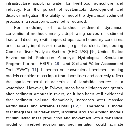
infrastructure supplying water for livelihood, agriculture and
industry. For the pursuit of sustainable development and
disaster mitigation, the ability to model the dynamical sediment
process in a reservoir watershed is required.
For modeling of watershed sediment dynamics,
conventional methods mostly adopt rating curves of sediment
load and discharge with imposed upstream boundary conditions
and the only input is soil erosion, e.g., Hydrologic Engineering
Center’s River Analysis System (HEC-RAS) [
9
], United States
Environmental Protection Agency’s Hydrological Simulation
Program-Fortran (HSPF) [
10
], and Soil and Water Assessment
Tool (SWAT) [
11
]. It seems no conventional sediment routing
models consider mass input from landslides and correctly reflect
the spatiotemporal characteristic of landslide source in a
watershed. However, in Taiwan, mass from hillslopes can greatly
alter sediment amount in rivers, as it has been well evidenced
that sediment volume dramatically increases after massive
earthquakes and extreme rainfall [
1
,
2
,
3
]. Therefore, a model
that integrates rainfall–runoff, landslide and soil erosion models
for simulating mass production and movement with a dynamical
model of riverbed erosion and sedimentation could facilitate