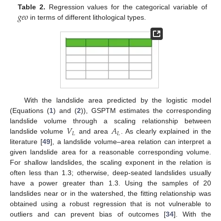
𝑔
𝑒
𝑜
Table 2.
Regression values for the categorical variable of
in terms of different lithological types.
With the landslide area predicted by the logistic model
(Equations (
1
) and (
2
)), GSPTM estimates the corresponding
𝑉
𝐴
landslide volume through a scaling relationship between
𝐿
𝐿
landslide volume
and area
. As clearly explained in the
literature [
49
], a landslide volume–area relation can interpret a
given landslide area for a reasonable corresponding volume.
For shallow landslides, the scaling exponent in the relation is
often less than 1.3; otherwise, deep-seated landslides usually
have a power greater than 1.3. Using the samples of 20
landslides near or in the watershed, the fitting relationship was
obtained using a robust regression that is not vulnerable to
outliers and can prevent bias of outcomes [
34
]. With the