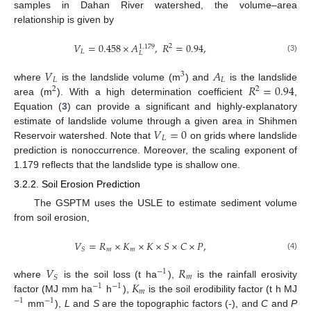
samples in Dahan River watershed, the volume–area
relationship is given by
𝑉
=
0.458
×
𝐴
,
𝑅
=
0.94
,
2
1.179
𝐿
𝐿
(3)
𝑉
𝐴
3
𝐿
𝐿
𝑅
=
0.94
where
is the landslide volume (m
) and
is the landslide
2
2
area (m
). With a high determination coefficient
,
Equation (
3
) can provide a significant and highly-explanatory
𝑉
=
0
estimate of landslide volume through a given area in Shihmen
𝐿
Reservoir watershed. Note that
on grids where landslide
prediction is nonoccurrence. Moreover, the scaling exponent of
1.179 reflects that the landslide type is shallow one.
3.2.2. Soil Erosion Prediction
The GSPTM uses the USLE to estimate sediment volume
from soil erosion,
𝑉
=
𝑅
×
𝐾
×
𝐾
×
𝑆
×
𝐶
×
𝑃
,
𝑚
𝑚
𝑆
(4)
𝑉
𝑅
−
1
𝑚
𝑆
𝐾
where
is the soil loss (t ha
),
is the rainfall erosivity
−
1
−
1
𝑚
factor (MJ mm ha
h
),
is the soil erodibility factor (t h MJ
−
1
−
1
mm
),
L
and
S
are the topographic factors (-), and
C
and
P