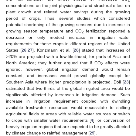
2
concentrations on the joint physiological and structural effect on
plant growth and related water savings during the growing
period of crops. Thus, several studies which considered
potential shortening of the growing seasons due to increase in
growing season temperature and CO
fertilization reported a
2
decrease or only modest increase in irrigation water
requirements for these crops in different regions of the United
States [
26
,
27
]. Konzmann et al. [
28
] stated that increases of
>20% are projected with a low likelihood, for parts of Asia and
North America; they further argued that if CO
effects were
2
ignored, however, global irrigation demand would remain
constant, and increases would prevail globally except for
Southern Asia where higher precipitation is projected. Döll [
23
]
estimated that two-thirds of the global irrigated area would be
significantly affected by increases in irrigation demand. Such
increase in irrigation requirement coupled with dwindling
available freshwater resources would necessitate to shifting
agricultural fields to areas with reliable water sources or switch
to crops with smaller water requirements [
4
], or conversion of
heavily irrigation regions that are expected to be greatly affected
by climate change to rainfed management [
29
].