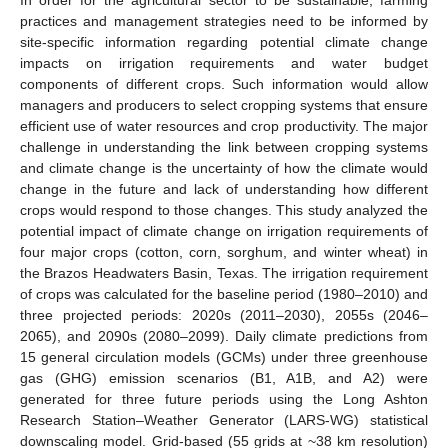
practices and management strategies need to be informed by
site-specific information regarding potential climate change
impacts on irrigation requirements and water budget
components of different crops. Such information would allow
managers and producers to select cropping systems that ensure
efficient use of water resources and crop productivity. The major
challenge in understanding the link between cropping systems
and climate change is the uncertainty of how the climate would
change in the future and lack of understanding how different
crops would respond to those changes. This study analyzed the
potential impact of climate change on irrigation requirements of
four major crops (cotton, corn, sorghum, and winter wheat) in
the Brazos Headwaters Basin, Texas. The irrigation requirement
of crops was calculated for the baseline period (1980–2010) and
three projected periods: 2020s (2011–2030), 2055s (2046–
2065), and 2090s (2080–2099). Daily climate predictions from
15 general circulation models (GCMs) under three greenhouse
gas (GHG) emission scenarios (B1, A1B, and A2) were
generated for three future periods using the Long Ashton
Research Station–Weather Generator (LARS-WG) statistical
downscaling model. Grid-based (55 grids at ~38 km resolution)