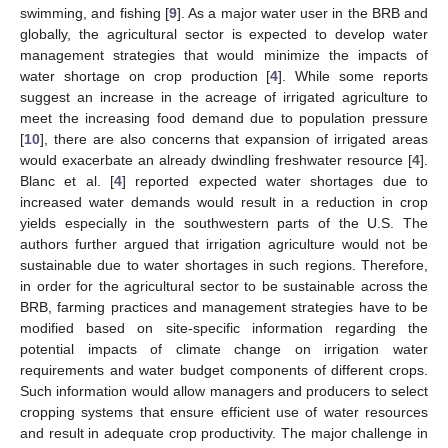
swimming, and fishing [
9
]. As a major water user in the BRB and
globally, the agricultural sector is expected to develop water
management strategies that would minimize the impacts of
water shortage on crop production [
4
]. While some reports
suggest an increase in the acreage of irrigated agriculture to
meet the increasing food demand due to population pressure
[
10
], there are also concerns that expansion of irrigated areas
would exacerbate an already dwindling freshwater resource [
4
].
Blanc et al. [
4
] reported expected water shortages due to
increased water demands would result in a reduction in crop
yields especially in the southwestern parts of the U.S. The
authors further argued that irrigation agriculture would not be
sustainable due to water shortages in such regions. Therefore,
in order for the agricultural sector to be sustainable across the
BRB, farming practices and management strategies have to be
modified based on site-specific information regarding the
potential impacts of climate change on irrigation water
requirements and water budget components of different crops.
Such information would allow managers and producers to select
cropping systems that ensure efficient use of water resources
and result in adequate crop productivity. The major challenge in