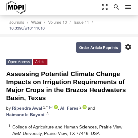
zoom_out_map
search
menu
Journals
Water
Volume 10
Issue 11
10.3390/w10111610
settings
Order Article Reprints
Open Access
Article
Assessing Potential Climate Change
Impacts on Irrigation Requirements of
Major Crops in the Brazos Headwaters
Basin, Texas
1,*
2
by
Ripendra Awal
,
Ali Fares
and
3
Haimanote Bayabil
1
College of Agriculture and Human Sciences, Prairie View
A&M University, Prairie View, TX 77446, USA