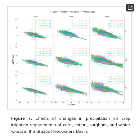
Figure 7.
Effects of changes in precipitation on crop
irrigation requirements of corn, cotton, sorghum, and winter
wheat in the Brazos Headwaters Basin.