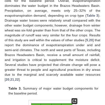
cells for the baseline period. Overall, evapotranspiration
dominates the water budget in the Brazos Headwaters Basin.
Precipitation, on average, meets only 25–32% of the
evapotranspiration demand, depending on crop type (
Table 3
).
Drainage water losses were relatively small compared with the
other water budget components; however, drainage from winter
wheat was six-fold greater than from that of the other crops. The
magnitude of runoff was very similar for the four crops. Results
of this study are well within the values of other studies [
5
,
20
] that
report the dominance of evapotranspiration under arid and
semi-arid climates. The north and west parts of Texas, including
Brazos Headwaters Basin, receive a small amount of rainfall,
and irrigation is critical to supplement the moisture deficit.
Several studies have projected that climate change will pose a
greater threat to people and agricultural practices in dry areas
due to the marginal and scarcely available water resources
[
20
,
21
,
22
].
Table 3.
Summary of major water budget components for
the baseline period.