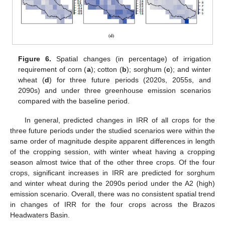
Figure 6.
Spatial changes (in percentage) of irrigation
requirement of corn (
a
); cotton (
b
); sorghum (
c
); and winter
wheat (
d
) for three future periods (2020s, 2055s, and
2090s) and under three greenhouse emission scenarios
compared with the baseline period.
In general, predicted changes in IRR of all crops for the
three future periods under the studied scenarios were within the
same order of magnitude despite apparent differences in length
of the cropping session, with winter wheat having a cropping
season almost twice that of the other three crops. Of the four
crops, significant increases in IRR are predicted for sorghum
and winter wheat during the 2090s period under the A2 (high)
emission scenario. Overall, there was no consistent spatial trend
in changes of IRR for the four crops across the Brazos
Headwaters Basin.