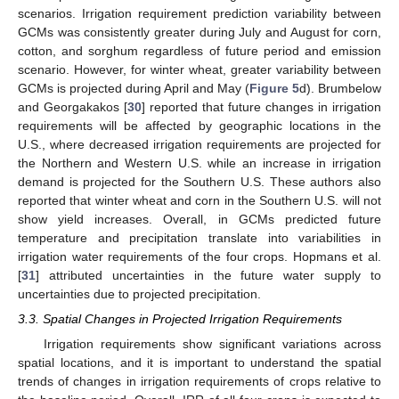
scenarios. Irrigation requirement prediction variability between
GCMs was consistently greater during July and August for corn,
cotton, and sorghum regardless of future period and emission
scenario. However, for winter wheat, greater variability between
GCMs is projected during April and May (
Figure 5
d). Brumbelow
and Georgakakos [
30
] reported that future changes in irrigation
requirements will be affected by geographic locations in the
U.S., where decreased irrigation requirements are projected for
the Northern and Western U.S. while an increase in irrigation
demand is projected for the Southern U.S. These authors also
reported that winter wheat and corn in the Southern U.S. will not
show yield increases. Overall, in GCMs predicted future
temperature and precipitation translate into variabilities in
irrigation water requirements of the four crops. Hopmans et al.
[
31
] attributed uncertainties in the future water supply to
uncertainties due to projected precipitation.
3.3. Spatial Changes in Projected Irrigation Requirements
Irrigation requirements show significant variations across
spatial locations, and it is important to understand the spatial
trends of changes in irrigation requirements of crops relative to