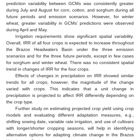
prediction variability between GCMs was consistently greater
during July and August for corn, cotton, and sorghum during all
future periods and emission scenarios. However, for winter
wheat, greater variability in GCMs’ predictions were observed
during April and May.
Irrigation requirements show significant spatial variability.
Overall, IRR of all four crops is expected to increase throughout
the Brazos Headwaters Basin under the three emission
scenarios and for the three future periods, except in few cases
for sorghum and winter wheat. There was no consistent spatial
trend in changes of IRR for the four crops.
Effects of changes in precipitation on IRR showed similar
trends for all crops; however, the magnitude of the change
varied with crops. This indicates that a unit change in
precipitation is projected to affect IRR differently depending on
the crop type.
Further study on estimating projected crop yield using crop
models and evaluating different adaptation measures, e.g.,
shifting sowing date, variable rate irrigation, and use of cultivars
with longer/shorter cropping seasons, will help in identifying
alternative options for adapting climate change in the Brazos