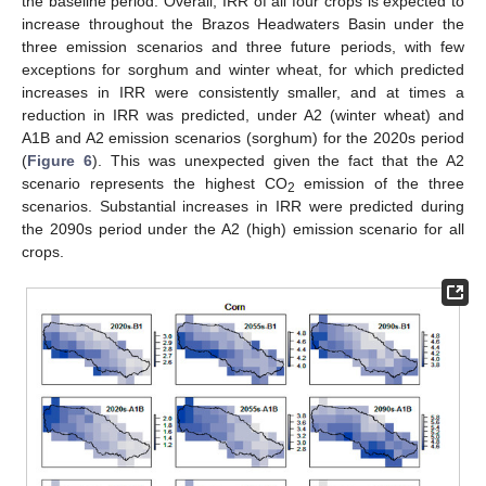
the baseline period. Overall, IRR of all four crops is expected to
increase throughout the Brazos Headwaters Basin under the
three emission scenarios and three future periods, with few
exceptions for sorghum and winter wheat, for which predicted
increases in IRR were consistently smaller, and at times a
reduction in IRR was predicted, under A2 (winter wheat) and
A1B and A2 emission scenarios (sorghum) for the 2020s period
(
Figure 6
). This was unexpected given the fact that the A2
scenario represents the highest CO
emission of the three
2
scenarios. Substantial increases in IRR were predicted during
the 2090s period under the A2 (high) emission scenario for all
crops.