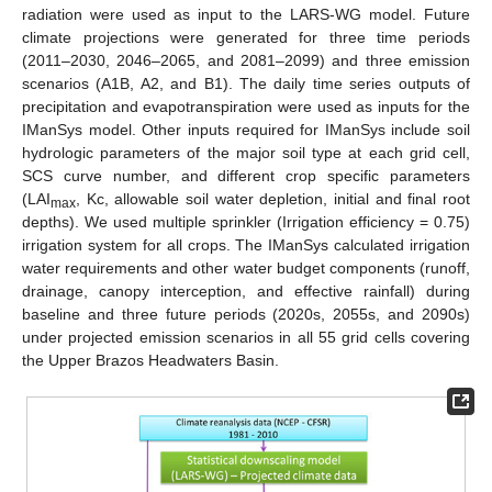
radiation were used as input to the LARS-WG model. Future
climate projections were generated for three time periods
(2011–2030, 2046–2065, and 2081–2099) and three emission
scenarios (A1B, A2, and B1). The daily time series outputs of
precipitation and evapotranspiration were used as inputs for the
IManSys model. Other inputs required for IManSys include soil
hydrologic parameters of the major soil type at each grid cell,
SCS curve number, and different crop specific parameters
(LAI
, Kc, allowable soil water depletion, initial and final root
max
depths). We used multiple sprinkler (Irrigation efficiency = 0.75)
irrigation system for all crops. The IManSys calculated irrigation
water requirements and other water budget components (runoff,
drainage, canopy interception, and effective rainfall) during
baseline and three future periods (2020s, 2055s, and 2090s)
under projected emission scenarios in all 55 grid cells covering
the Upper Brazos Headwaters Basin.