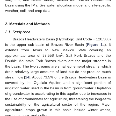
Basin using the IManSys water allocation model and site-specific
weather, soil, and crop data.
2. Materials and Methods
2.1. Study Area
Brazos Headwaters Basin (Hydrologic Unit Code = 120,500)
is the upper sub-basin of Brazos River Basin (
Figure 1
a). It
extends from Texas to New Mexico State covering an
2
approximate area of 37,558 km
. Salt Fork Brazos and the
Double Mountain Fork Brazos rivers are the major streams in
the basin. The two streams are small ephemeral streams, which
drain relatively large amounts of land but do not produce much
streamflow [
14
]. About 73.5% of the Brazos Headwaters Basin is
covered by the Ogallala Aquifer, and a significant portion of
irrigation water used in the basin is from groundwater. Depletion
of groundwater is accelerating in this aquifer due to increases in
the use of groundwater for agriculture, threatening the long-term
sustainability of the agricultural sector of the region. Major
agricultural crops grown in this basin include winter wheat,
sorghum, corn, and cotton.