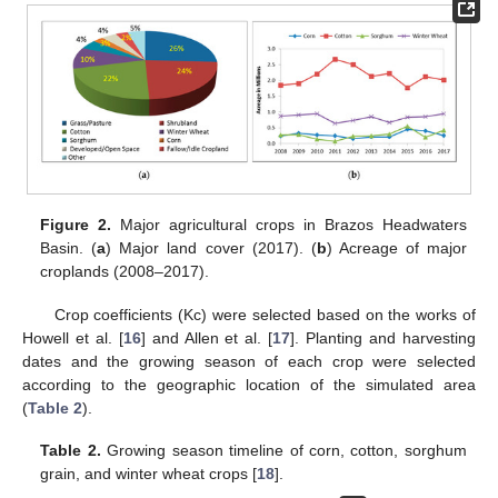
Figure 2.
Major agricultural crops in Brazos Headwaters
Basin. (
a
) Major land cover (2017). (
b
) Acreage of major
croplands (2008–2017).
Crop coefficients (Kc) were selected based on the works of
Howell et al. [
16
] and Allen et al. [
17
]. Planting and harvesting
dates and the growing season of each crop were selected
according to the geographic location of the simulated area
(
Table 2
).
Table 2.
Growing season timeline of corn, cotton, sorghum
grain, and winter wheat crops [
18
].