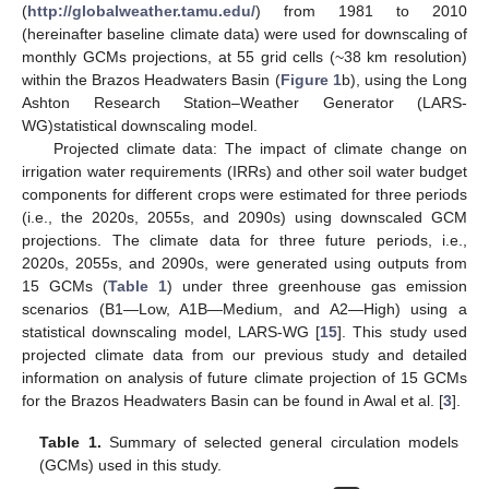
(
http://globalweather.tamu.edu/
) from 1981 to 2010
(hereinafter baseline climate data) were used for downscaling of
monthly GCMs projections, at 55 grid cells (~38 km resolution)
within the Brazos Headwaters Basin (
Figure 1
b), using the Long
Ashton Research Station–Weather Generator (LARS-
WG)statistical downscaling model.
Projected climate data: The impact of climate change on
irrigation water requirements (IRRs) and other soil water budget
components for different crops were estimated for three periods
(i.e., the 2020s, 2055s, and 2090s) using downscaled GCM
projections. The climate data for three future periods, i.e.,
2020s, 2055s, and 2090s, were generated using outputs from
15 GCMs (
Table 1
) under three greenhouse gas emission
scenarios (B1—Low, A1B—Medium, and A2—High) using a
statistical downscaling model, LARS-WG [
15
]. This study used
projected climate data from our previous study and detailed
information on analysis of future climate projection of 15 GCMs
for the Brazos Headwaters Basin can be found in Awal et al. [
3
].
Table 1.
Summary of selected general circulation models
(GCMs) used in this study.