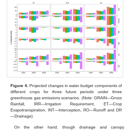
Figure 4.
Projected changes in water budget components of
different crops for three future periods under three
greenhouse gas emissions scenarios. (Note: GRAIN—Gross
Rainfall, IRR—Irrigation Requirement, ET—Crop
Evapotranspiration, INT—Interception, RO—Runoff and DR
—Drainage).
On the other hand, though drainage and canopy