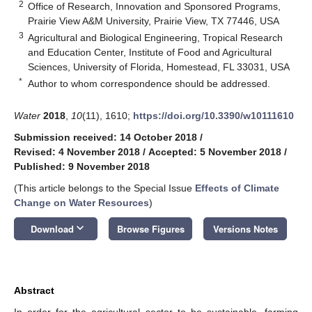
2
Office of Research, Innovation and Sponsored Programs,
Prairie View A&M University, Prairie View, TX 77446, USA
3
Agricultural and Biological Engineering, Tropical Research
and Education Center, Institute of Food and Agricultural
Sciences, University of Florida, Homestead, FL 33031, USA
*
Author to whom correspondence should be addressed.
Water
2018
,
10
(11), 1610;
https://doi.org/10.3390/w10111610
Submission received: 14 October 2018
/
Revised: 4 November 2018
/
Accepted: 5 November 2018
/
Published: 9 November 2018
(This article belongs to the Special Issue
Effects of Climate
Change on Water Resources
)
keyboard_arrow_down
Download
Browse Figures
Versions Notes
Abstract
In order for the agricultural sector to be sustainable, farming