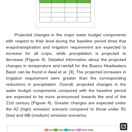
Projected changes in the major water budget components
with respect to their level during the baseline period show that
evapotranspiration and irrigation requirement are expected to
increase for all crops, while precipitation is projected to
decrease (
Figure 4
). Detailed information about the projected
changes in temperature and rainfall for the Brazos Headwaters
Basin can be found in Awal et al. [
3
]. The projected increases in
irrigation requirement were greater than the corresponding
reductions in precipitation. Overall, projected changes in the
water budget components compared with the baseline period
are expected to be more pronounced towards the end of the
21st century (
Figure 4
). Greater changes are expected under
the A2 (high) emission scenario compared to those under B1
(low) and AlB (medium) emission scenarios.