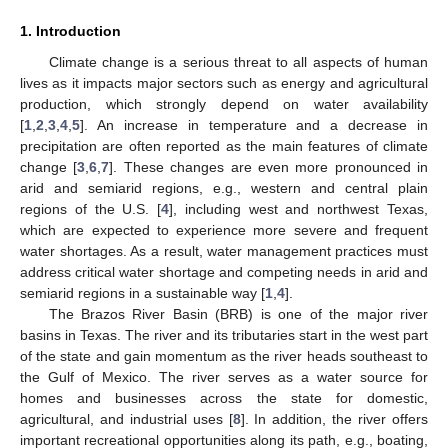
1. Introduction
Climate change is a serious threat to all aspects of human
lives as it impacts major sectors such as energy and agricultural
production, which strongly depend on water availability
[
1
,
2
,
3
,
4
,
5
]. An increase in temperature and a decrease in
precipitation are often reported as the main features of climate
change [
3
,
6
,
7
]. These changes are even more pronounced in
arid and semiarid regions, e.g., western and central plain
regions of the U.S. [
4
], including west and northwest Texas,
which are expected to experience more severe and frequent
water shortages. As a result, water management practices must
address critical water shortage and competing needs in arid and
semiarid regions in a sustainable way [
1
,
4
].
The Brazos River Basin (BRB) is one of the major river
basins in Texas. The river and its tributaries start in the west part
of the state and gain momentum as the river heads southeast to
the Gulf of Mexico. The river serves as a water source for
homes and businesses across the state for domestic,
agricultural, and industrial uses [
8
]. In addition, the river offers
important recreational opportunities along its path, e.g., boating,