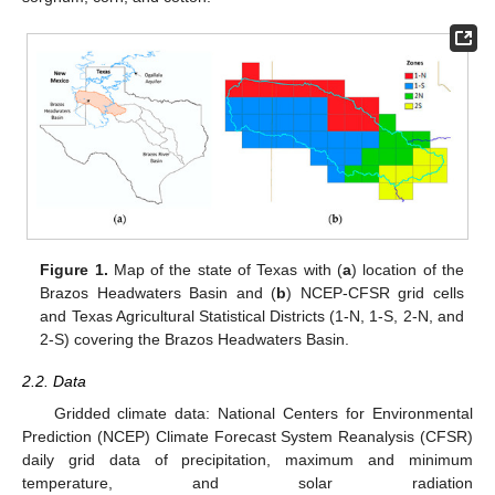
Figure 1.
Map of the state of Texas with (
a
) location of the
Brazos Headwaters Basin and (
b
) NCEP-CFSR grid cells
and Texas Agricultural Statistical Districts (1-N, 1-S, 2-N, and
2-S) covering the Brazos Headwaters Basin.
2.2. Data
Gridded climate data: National Centers for Environmental
Prediction (NCEP) Climate Forecast System Reanalysis (CFSR)
daily grid data of precipitation, maximum and minimum
temperature, and solar radiation