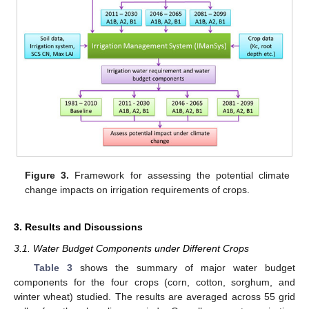
Figure 3.
Framework for assessing the potential climate
change impacts on irrigation requirements of crops.
3. Results and Discussions
3.1. Water Budget Components under Different Crops
Table 3
shows the summary of major water budget
components for the four crops (corn, cotton, sorghum, and
winter wheat) studied. The results are averaged across 55 grid