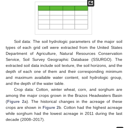
Soil data: The soil hydrologic parameters of the major soil
types of each grid cell were extracted from the United States
Department of Agriculture, Natural Resources Conservation
Service, Soil Survey Geographic Database (SSURGO). The
extracted soil data include soil texture, the soil horizons, and the
depth of each one of them and their corresponding minimum
and maximum available water content, soil hydrologic group,
and the depth of the water table.
Crop data: Cotton, winter wheat, corn, and sorghum are
among the major crops grown in the Brazos Headwaters Basin
(
Figure 2
a). The historical changes in the acreage of these
crops are shown in
Figure 2
b. Cotton had the highest acreage
while sorghum had the lowest acreage in 2011 during the last
decade (2008–2017).