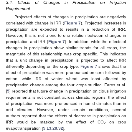
3.4. Effects of Changes in Precipitation on Irrigation
Requirement
Projected effects of changes in precipitation are negatively
correlated with change in IRR (
Figure 7
). Projected increases in
precipitation are expected to results in a reduction of IRR.
However, this is not a one-to-one relation between changes in
precipitation and IRR (
Figure 7
). In addition, while the effects of
changes in precipitation show similar trends for all crops, the
magnitude of this relationship was crop specific. This indicates
that a unit change in precipitation is projected to affect IRR
differently depending on the crop type.
Figure 7
shows that the
effect of precipitation was more pronounced on corn followed by
cotton, while IRR of winter wheat was least affected by
precipitation change among the four crops studied. Fares et al.
[
5
] reported that future change in precipitation on citrus irrigation
requirements is not constant across climatic regions; the effect
of precipitation was more pronounced in humid climates than in
arid climates. However, under certain conditions, several
authors reported that the effects of decrease in precipitation on
IRR would be masked by the effect of CO
on crop
2
evapotranspiration [
5
,
13
,
28
,
32
].