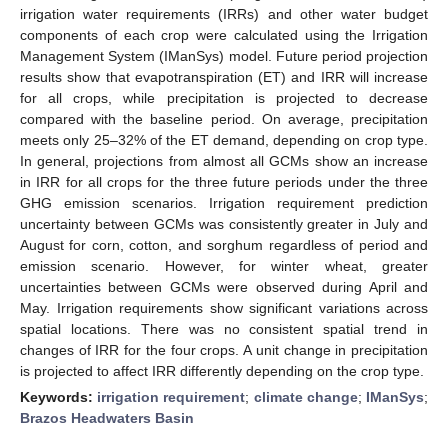
irrigation water requirements (IRRs) and other water budget
components of each crop were calculated using the Irrigation
Management System (IManSys) model. Future period projection
results show that evapotranspiration (ET) and IRR will increase
for all crops, while precipitation is projected to decrease
compared with the baseline period. On average, precipitation
meets only 25–32% of the ET demand, depending on crop type.
In general, projections from almost all GCMs show an increase
in IRR for all crops for the three future periods under the three
GHG emission scenarios. Irrigation requirement prediction
uncertainty between GCMs was consistently greater in July and
August for corn, cotton, and sorghum regardless of period and
emission scenario. However, for winter wheat, greater
uncertainties between GCMs were observed during April and
May. Irrigation requirements show significant variations across
spatial locations. There was no consistent spatial trend in
changes of IRR for the four crops. A unit change in precipitation
is projected to affect IRR differently depending on the crop type.
Keywords:
irrigation requirement
;
climate change
;
IManSys
;
Brazos Headwaters Basin