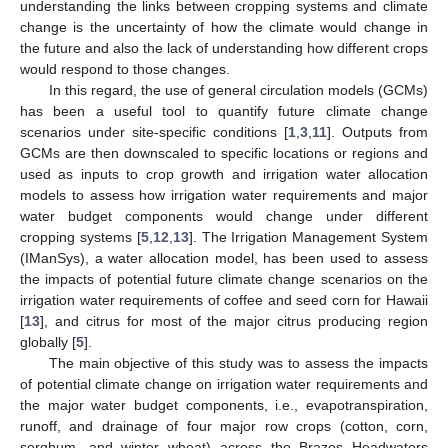
understanding the links between cropping systems and climate
change is the uncertainty of how the climate would change in
the future and also the lack of understanding how different crops
would respond to those changes.
In this regard, the use of general circulation models (GCMs)
has been a useful tool to quantify future climate change
scenarios under site-specific conditions [
1
,
3
,
11
]. Outputs from
GCMs are then downscaled to specific locations or regions and
used as inputs to crop growth and irrigation water allocation
models to assess how irrigation water requirements and major
water budget components would change under different
cropping systems [
5
,
12
,
13
]. The Irrigation Management System
(IManSys), a water allocation model, has been used to assess
the impacts of potential future climate change scenarios on the
irrigation water requirements of coffee and seed corn for Hawaii
[
13
], and citrus for most of the major citrus producing region
globally [
5
].
The main objective of this study was to assess the impacts
of potential climate change on irrigation water requirements and
the major water budget components, i.e., evapotranspiration,
runoff, and drainage of four major row crops (cotton, corn,
sorghum, and winter wheat) across the Brazos Headwaters