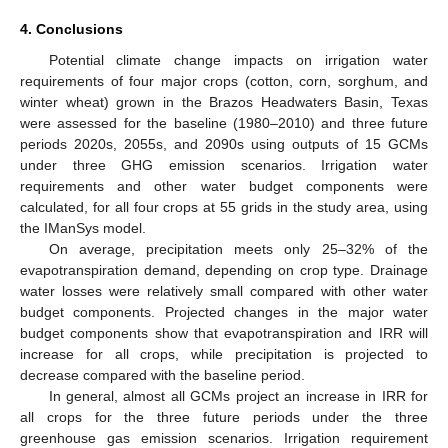
4. Conclusions
Potential climate change impacts on irrigation water
requirements of four major crops (cotton, corn, sorghum, and
winter wheat) grown in the Brazos Headwaters Basin, Texas
were assessed for the baseline (1980–2010) and three future
periods 2020s, 2055s, and 2090s using outputs of 15 GCMs
under three GHG emission scenarios. Irrigation water
requirements and other water budget components were
calculated, for all four crops at 55 grids in the study area, using
the IManSys model.
On average, precipitation meets only 25–32% of the
evapotranspiration demand, depending on crop type. Drainage
water losses were relatively small compared with other water
budget components. Projected changes in the major water
budget components show that evapotranspiration and IRR will
increase for all crops, while precipitation is projected to
decrease compared with the baseline period.
In general, almost all GCMs project an increase in IRR for
all crops for the three future periods under the three
greenhouse gas emission scenarios. Irrigation requirement