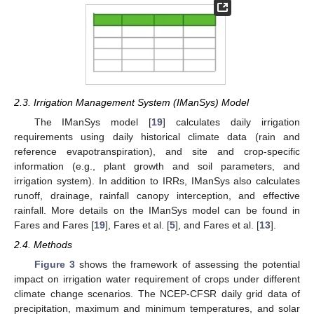
2.3. Irrigation Management System (IManSys) Model
The IManSys model [
19
] calculates daily irrigation
requirements using daily historical climate data (rain and
reference evapotranspiration), and site and crop-specific
information (e.g., plant growth and soil parameters, and
irrigation system). In addition to IRRs, IManSys also calculates
runoff, drainage, rainfall canopy interception, and effective
rainfall. More details on the IManSys model can be found in
Fares and Fares [
19
], Fares et al. [
5
], and Fares et al. [
13
].
2.4. Methods
Figure 3
shows the framework of assessing the potential
impact on irrigation water requirement of crops under different
climate change scenarios. The NCEP-CFSR daily grid data of
precipitation, maximum and minimum temperatures, and solar