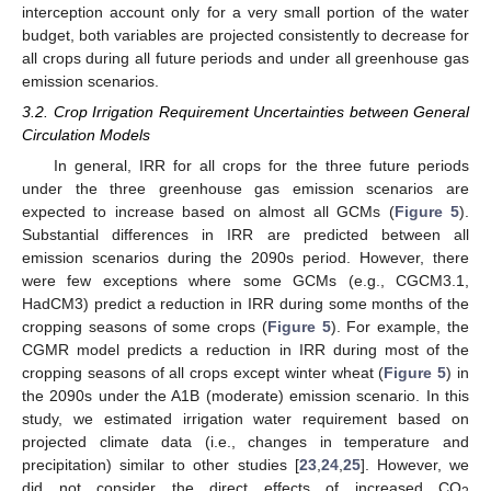
interception account only for a very small portion of the water
budget, both variables are projected consistently to decrease for
all crops during all future periods and under all greenhouse gas
emission scenarios.
3.2. Crop Irrigation Requirement Uncertainties between General
Circulation Models
In general, IRR for all crops for the three future periods
under the three greenhouse gas emission scenarios are
expected to increase based on almost all GCMs (
Figure 5
).
Substantial differences in IRR are predicted between all
emission scenarios during the 2090s period. However, there
were few exceptions where some GCMs (e.g., CGCM3.1,
HadCM3) predict a reduction in IRR during some months of the
cropping seasons of some crops (
Figure 5
). For example, the
CGMR model predicts a reduction in IRR during most of the
cropping seasons of all crops except winter wheat (
Figure 5
) in
the 2090s under the A1B (moderate) emission scenario. In this
study, we estimated irrigation water requirement based on
projected climate data (i.e., changes in temperature and
precipitation) similar to other studies [
23
,
24
,
25
]. However, we
did not consider the direct effects of increased CO