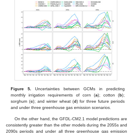
Figure 5.
Uncertainties between GCMs in predicting
monthly irrigation requirements of corn (
a
); cotton (
b
);
sorghum (
c
); and winter wheat (
d
) for three future periods
and under three greenhouse gas emission scenarios.
On the other hand, the GFDL-CM2.1 model predictions are
consistently greater than the other models during the 2055s and
2090s periods and under all three greenhouse gas emission