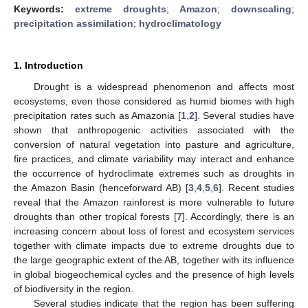
Keywords:
extreme droughts
;
Amazon
;
downscaling
;
precipitation assimilation
;
hydroclimatology
1. Introduction
Drought is a widespread phenomenon and affects most
ecosystems, even those considered as humid biomes with high
precipitation rates such as Amazonia [
1
,
2
]. Several studies have
shown that anthropogenic activities associated with the
conversion of natural vegetation into pasture and agriculture,
fire practices, and climate variability may interact and enhance
the occurrence of hydroclimate extremes such as droughts in
the Amazon Basin (henceforward AB) [
3
,
4
,
5
,
6
]. Recent studies
reveal that the Amazon rainforest is more vulnerable to future
droughts than other tropical forests [
7
]. Accordingly, there is an
increasing concern about loss of forest and ecosystem services
together with climate impacts due to extreme droughts due to
the large geographic extent of the AB, together with its influence
in global biogeochemical cycles and the presence of high levels
of biodiversity in the region.
Several studies indicate that the region has been suffering