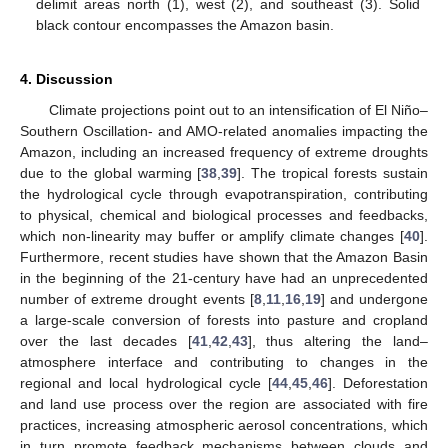
delimit areas north (1), west (2), and southeast (3). Solid
black contour encompasses the Amazon basin.
4. Discussion
Climate projections point out to an intensification of El Niño–
Southern Oscillation- and AMO-related anomalies impacting the
Amazon, including an increased frequency of extreme droughts
due to the global warming [
38
,
39
]. The tropical forests sustain
the hydrological cycle through evapotranspiration, contributing
to physical, chemical and biological processes and feedbacks,
which non-linearity may buffer or amplify climate changes [
40
].
Furthermore, recent studies have shown that the Amazon Basin
in the beginning of the 21-century have had an unprecedented
number of extreme drought events [
8
,
11
,
16
,
19
] and undergone
a large-scale conversion of forests into pasture and cropland
over the last decades [
41
,
42
,
43
], thus altering the land–
atmosphere interface and contributing to changes in the
regional and local hydrological cycle [
44
,
45
,
46
]. Deforestation
and land use process over the region are associated with fire
practices, increasing atmospheric aerosol concentrations, which
in turn promote feedback mechanisms between clouds and