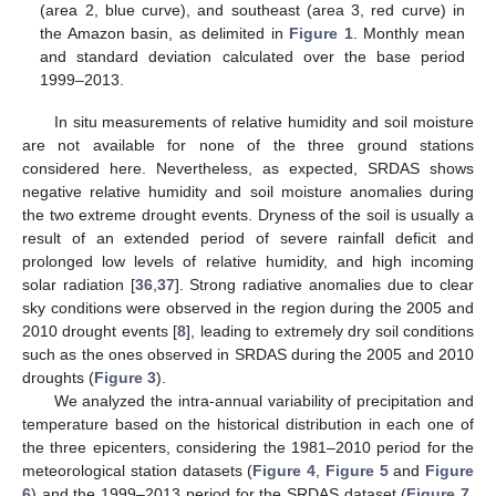
(area 2, blue curve), and southeast (area 3, red curve) in
the Amazon basin, as delimited in
Figure 1
. Monthly mean
and standard deviation calculated over the base period
1999–2013.
In situ measurements of relative humidity and soil moisture
are not available for none of the three ground stations
considered here. Nevertheless, as expected, SRDAS shows
negative relative humidity and soil moisture anomalies during
the two extreme drought events. Dryness of the soil is usually a
result of an extended period of severe rainfall deficit and
prolonged low levels of relative humidity, and high incoming
solar radiation [
36
,
37
]. Strong radiative anomalies due to clear
sky conditions were observed in the region during the 2005 and
2010 drought events [
8
], leading to extremely dry soil conditions
such as the ones observed in SRDAS during the 2005 and 2010
droughts (
Figure 3
).
We analyzed the intra-annual variability of precipitation and
temperature based on the historical distribution in each one of
the three epicenters, considering the 1981–2010 period for the
meteorological station datasets (
Figure 4
,
Figure 5
and
Figure
6
) and the 1999–2013 period for the SRDAS dataset (
Figure 7
,