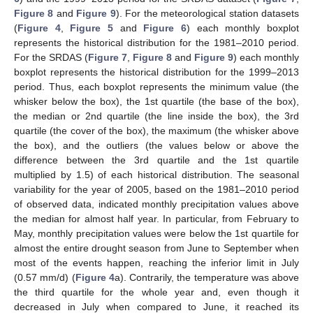
Figure 8
and
Figure 9
). For the meteorological station datasets
(
Figure 4
,
Figure 5
and
Figure 6
) each monthly boxplot
represents the historical distribution for the 1981–2010 period.
For the SRDAS (
Figure 7
,
Figure 8
and
Figure 9
) each monthly
boxplot represents the historical distribution for the 1999–2013
period. Thus, each boxplot represents the minimum value (the
whisker below the box), the 1st quartile (the base of the box),
the median or 2nd quartile (the line inside the box), the 3rd
quartile (the cover of the box), the maximum (the whisker above
the box), and the outliers (the values below or above the
difference between the 3rd quartile and the 1st quartile
multiplied by 1.5) of each historical distribution. The seasonal
variability for the year of 2005, based on the 1981–2010 period
of observed data, indicated monthly precipitation values above
the median for almost half year. In particular, from February to
May, monthly precipitation values were below the 1st quartile for
almost the entire drought season from June to September when
most of the events happen, reaching the inferior limit in July
(0.57 mm/d) (
Figure 4
a). Contrarily, the temperature was above
the third quartile for the whole year and, even though it
decreased in July when compared to June, it reached its