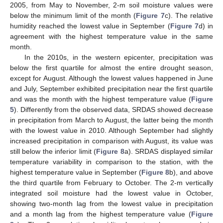
2005, from May to November, 2-m soil moisture values were
below the minimum limit of the month (
Figure 7
c). The relative
humidity reached the lowest value in September (
Figure 7
d) in
agreement with the highest temperature value in the same
month.
In the 2010s, in the western epicenter, precipitation was
below the first quartile for almost the entire drought season,
except for August. Although the lowest values happened in June
and July, September exhibited precipitation near the first quartile
and was the month with the highest temperature value (
Figure
5
). Differently from the observed data, SRDAS showed decrease
in precipitation from March to August, the latter being the month
with the lowest value in 2010. Although September had slightly
increased precipitation in comparison with August, its value was
still below the inferior limit (
Figure 8
a). SRDAS displayed similar
temperature variability in comparison to the station, with the
highest temperature value in September (
Figure 8
b), and above
the third quartile from February to October. The 2-m vertically
integrated soil moisture had the lowest value in October,
showing two-month lag from the lowest value in precipitation
and a month lag from the highest temperature value (
Figure