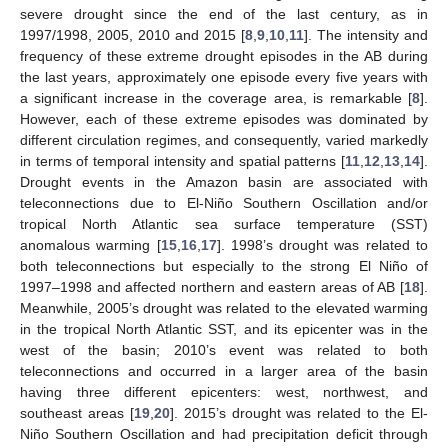
severe drought since the end of the last century, as in
1997/1998, 2005, 2010 and 2015 [
8
,
9
,
10
,
11
]. The intensity and
frequency of these extreme drought episodes in the AB during
the last years, approximately one episode every five years with
a significant increase in the coverage area, is remarkable [
8
].
However, each of these extreme episodes was dominated by
different circulation regimes, and consequently, varied markedly
in terms of temporal intensity and spatial patterns [
11
,
12
,
13
,
14
].
Drought events in the Amazon basin are associated with
teleconnections due to El-Niño Southern Oscillation and/or
tropical North Atlantic sea surface temperature (SST)
anomalous warming [
15
,
16
,
17
]. 1998’s drought was related to
both teleconnections but especially to the strong El Niño of
1997–1998 and affected northern and eastern areas of AB [
18
].
Meanwhile, 2005’s drought was related to the elevated warming
in the tropical North Atlantic SST, and its epicenter was in the
west of the basin; 2010’s event was related to both
teleconnections and occurred in a larger area of the basin
having three different epicenters: west, northwest, and
southeast areas [
19
,
20
]. 2015’s drought was related to the El-
Niño Southern Oscillation and had precipitation deficit through