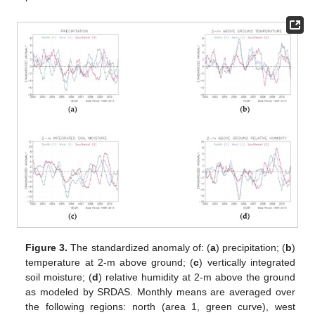
Figure 3.
The standardized anomaly of: (
a
) precipitation; (
b
)
temperature at 2-m above ground; (
c
) vertically integrated
soil moisture; (
d
) relative humidity at 2-m above the ground
as modeled by SRDAS. Monthly means are averaged over
the following regions: north (area 1, green curve), west