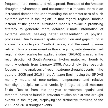
frequent, more intense and widespread. Because of the Amazon
droughts environmental and socioeconomic impacts, there is an
increased demand for understanding the characteristics of such
extreme events in the region. In that regard, regional models
instead of the general circulation models provide a promising
strategy to generate more detailed climate information of
extreme events, seeking better representation of physical
processes. Due to uneven spatial distribution and gaps found in
station data in tropical South America, and the need of more
refined climate assessment in those regions, satellite-enhanced
regional downscaling for applied studies (SRDAS) is used in the
reconstruction of South American hydroclimate, with hourly to
monthly outputs from January 1998. Accordingly, this research
focuses on the analyses of recent extreme drought events in the
years of 2005 and 2010 in the Amazon Basin, using the SRDAS
monthly means of near-surface temperature and relative
humidity, precipitation and vertically integrated soil moisture
fields. Results from this analysis corroborate spatial and
temporal patterns found in previous studies on extreme drought
events in the region, displaying the distinctive features of the
2005 and 2010 drought events.