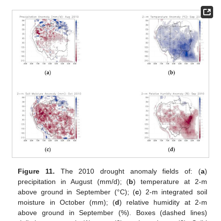
Figure 11.
The 2010 drought anomaly fields of: (
a
)
precipitation in August (mm/d); (
b
) temperature at 2-m
above ground in September (°C); (
c
) 2-m integrated soil
moisture in October (mm); (
d
) relative humidity at 2-m
above ground in September (%). Boxes (dashed lines)