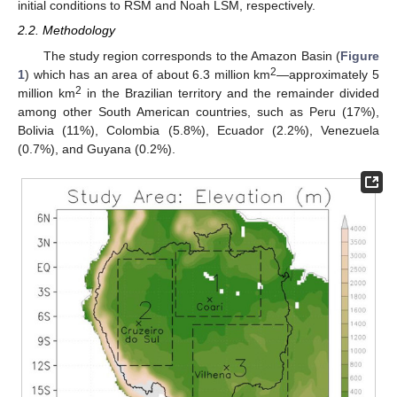
initial conditions to RSM and Noah LSM, respectively.
2.2. Methodology
The study region corresponds to the Amazon Basin (
Figure
2
1
) which has an area of about 6.3 million km
—approximately 5
2
million km
in the Brazilian territory and the remainder divided
among other South American countries, such as Peru (17%),
Bolivia (11%), Colombia (5.8%), Ecuador (2.2%), Venezuela
(0.7%), and Guyana (0.2%).