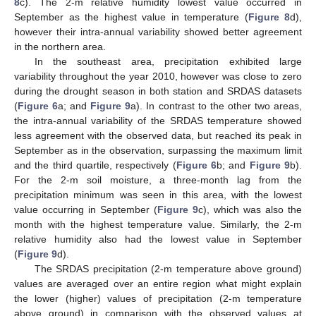
8
c). The 2-m relative humidity lowest value occurred in
September as the highest value in temperature (
Figure 8
d),
however their intra-annual variability showed better agreement
in the northern area.
In the southeast area, precipitation exhibited large
variability throughout the year 2010, however was close to zero
during the drought season in both station and SRDAS datasets
(
Figure 6
a; and
Figure 9
a). In contrast to the other two areas,
the intra-annual variability of the SRDAS temperature showed
less agreement with the observed data, but reached its peak in
September as in the observation, surpassing the maximum limit
and the third quartile, respectively (
Figure 6
b; and
Figure 9
b).
For the 2-m soil moisture, a three-month lag from the
precipitation minimum was seen in this area, with the lowest
value occurring in September (
Figure 9
c), which was also the
month with the highest temperature value. Similarly, the 2-m
relative humidity also had the lowest value in September
(
Figure 9
d).
The SRDAS precipitation (2-m temperature above ground)
values are averaged over an entire region what might explain
the lower (higher) values of precipitation (2-m temperature
above ground) in comparison with the observed values at