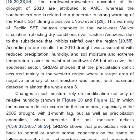
[
15
,
20
,
33
,
54
]. The northwestern/western epicenter of the
drought of 2010 are attributed to AMO, whereas the
southeastern one is related to a moderate to strong warming of
the Pacific SST during a positive ENSO event [
20
]. This warming
of Pacific SST induces changes in the west–east Walker
circulation, reflecting dry conditions over Eastern Amazonia due
to the subsidence that inhibits rainfall over the region [
10
,
55
].
According to our results, the 2010 drought was associated with
reduced precipitation, humidity, and soil moisture and extreme
temperatures over the west and southwest AB but also over the
southeast sector. SRDAS showed that the precipitation deficit
occurred mainly in the western region where a larger area of
negative anomaly of soil moisture was found, with maximum
detected in almost the whole area 3.
Changes in soil moisture rely on modification not only of
relative humidity (shown in
Figure 10
and
Figure 11
) in which
the maximum deficit occurred in the same area, especially in the
2005 drought, with 1-month lag, but as well as precipitation
anomalies, which precede the soil moisture deficits
[
4
,
5
,
6
,
33
,
56
,
57
,
58
,
59
]. SRDAS shows that precipitation returns
back to normal or above normal conditions on the same or
following month of the soil moisture minimum, and temperature