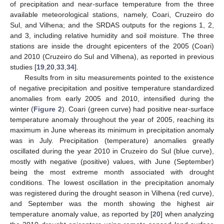
of precipitation and near-surface temperature from the three
available meteorological stations, namely, Coari, Cruzeiro do
Sul, and Vilhena; and the SRDAS outputs for the regions 1, 2,
and 3, including relative humidity and soil moisture. The three
stations are inside the drought epicenters of the 2005 (Coari)
and 2010 (Cruzeiro do Sul and Vilhena), as reported in previous
studies [
19
,
20
,
33
,
34
].
Results from in situ measurements pointed to the existence
of negative precipitation and positive temperature standardized
anomalies from early 2005 and 2010, intensified during the
winter (
Figure 2
). Coari (green curve) had positive near-surface
temperature anomaly throughout the year of 2005, reaching its
maximum in June whereas its minimum in precipitation anomaly
was in July. Precipitation (temperature) anomalies greatly
oscillated during the year 2010 in Cruzeiro do Sul (blue curve),
mostly with negative (positive) values, with June (September)
being the most extreme month associated with drought
conditions. The lowest oscillation in the precipitation anomaly
was registered during the drought season in Vilhena (red curve),
and September was the month showing the highest air
temperature anomaly value, as reported by [
20
] when analyzing