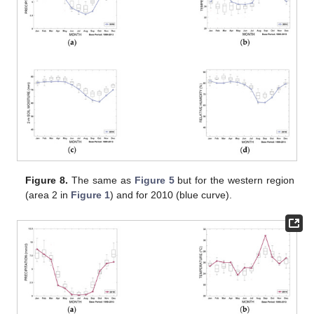
Figure 8.
The same as
Figure 5
but for the western region
(area 2 in
Figure 1
) and for 2010 (blue curve).