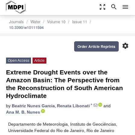
zoom_out_map
search
menu
Journals
Water
Volume 10
Issue 11
10.3390/w10111594
settings
Order Article Reprints
Open Access
Article
Extreme Drought Events over the
Amazon Basin: The Perspective from
the Reconstruction of South American
Hydroclimate
*
by
Beatriz Nunes Garcia
,
Renata Libonati
and
Ana M. B. Nunes
Departamento de Meteorologia, Instituto de Geociências,
Universidade Federal do Rio de Janeiro, Rio de Janeiro