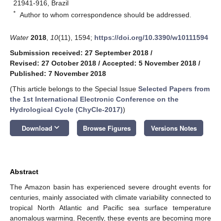
21941-916, Brazil
*
Author to whom correspondence should be addressed.
Water
2018
,
10
(11), 1594;
https://doi.org/10.3390/w10111594
Submission received: 27 September 2018
/
Revised: 27 October 2018
/
Accepted: 5 November 2018
/
Published: 7 November 2018
(This article belongs to the Special Issue
Selected Papers from
the 1st International Electronic Conference on the
Hydrological Cycle (ChyCle-2017)
)
keyboard_arrow_down
Download
Browse Figures
Versions Notes
Abstract
The Amazon basin has experienced severe drought events for
centuries, mainly associated with climate variability connected to
tropical North Atlantic and Pacific sea surface temperature
anomalous warming. Recently, these events are becoming more