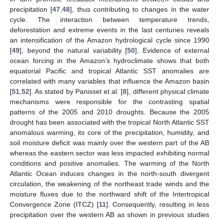
precipitation [
47
,
48
], thus contributing to changes in the water
cycle. The interaction between temperature trends,
deforestation and extreme events in the last centuries reveals
an intensification of the Amazon hydrological cycle since 1990
[
49
], beyond the natural variability [
50
]. Evidence of external
ocean forcing in the Amazon’s hydroclimate shows that both
equatorial Pacific and tropical Atlantic SST anomalies are
correlated with many variables that influence the Amazon basin
[
51
,
52
]. As stated by Panisset et al. [
8
], different physical climate
mechanisms were responsible for the contrasting spatial
patterns of the 2005 and 2010 droughts. Because the 2005
drought has been associated with the tropical North Atlantic SST
anomalous warming, its core of the precipitation, humidity, and
soil moisture deficit was mainly over the western part of the AB
whereas the eastern sector was less impacted exhibiting normal
conditions and positive anomalies. The warming of the North
Atlantic Ocean induces changes in the north-south divergent
circulation, the weakening of the northeast trade winds and the
moisture fluxes due to the northward shift of the Intertropical
Convergence Zone (ITCZ) [
11
]. Consequently, resulting in less
precipitation over the western AB as shown in previous studies