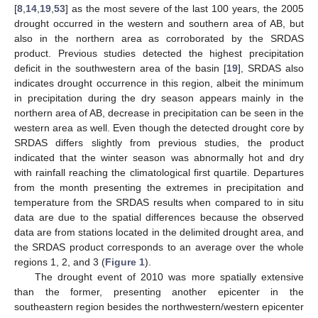
[
8
,
14
,
19
,
53
] as the most severe of the last 100 years, the 2005
drought occurred in the western and southern area of AB, but
also in the northern area as corroborated by the SRDAS
product. Previous studies detected the highest precipitation
deficit in the southwestern area of the basin [
19
], SRDAS also
indicates drought occurrence in this region, albeit the minimum
in precipitation during the dry season appears mainly in the
northern area of AB, decrease in precipitation can be seen in the
western area as well. Even though the detected drought core by
SRDAS differs slightly from previous studies, the product
indicated that the winter season was abnormally hot and dry
with rainfall reaching the climatological first quartile. Departures
from the month presenting the extremes in precipitation and
temperature from the SRDAS results when compared to in situ
data are due to the spatial differences because the observed
data are from stations located in the delimited drought area, and
the SRDAS product corresponds to an average over the whole
regions 1, 2, and 3 (
Figure 1
).
The drought event of 2010 was more spatially extensive
than the former, presenting another epicenter in the
southeastern region besides the northwestern/western epicenter