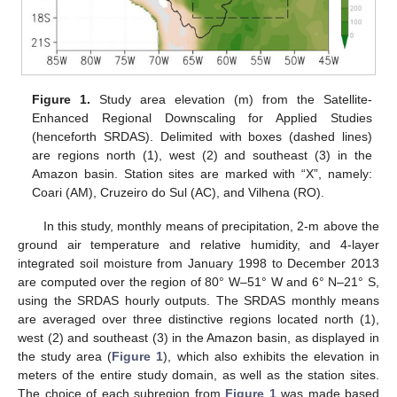
Figure 1.
Study area elevation (m) from the Satellite-
Enhanced Regional Downscaling for Applied Studies
(henceforth SRDAS). Delimited with boxes (dashed lines)
are regions north (1), west (2) and southeast (3) in the
Amazon basin. Station sites are marked with “X”, namely:
Coari (AM), Cruzeiro do Sul (AC), and Vilhena (RO).
In this study, monthly means of precipitation, 2-m above the
ground air temperature and relative humidity, and 4-layer
integrated soil moisture from January 1998 to December 2013
are computed over the region of 80° W–51° W and 6° N–21° S,
using the SRDAS hourly outputs. The SRDAS monthly means
are averaged over three distinctive regions located north (1),
west (2) and southeast (3) in the Amazon basin, as displayed in
the study area (
Figure 1
), which also exhibits the elevation in
meters of the entire study domain, as well as the station sites.
The choice of each subregion from
Figure 1
was made based