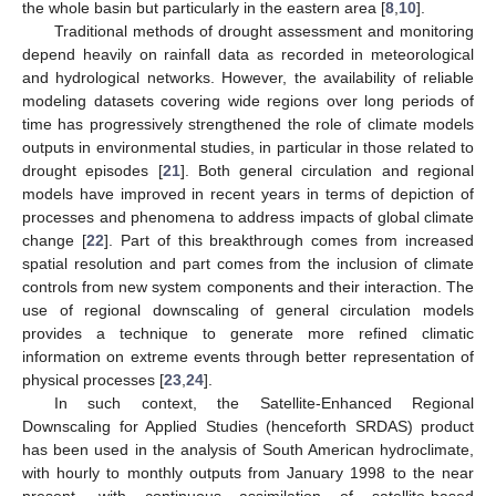
the whole basin but particularly in the eastern area [
8
,
10
].
Traditional methods of drought assessment and monitoring
depend heavily on rainfall data as recorded in meteorological
and hydrological networks. However, the availability of reliable
modeling datasets covering wide regions over long periods of
time has progressively strengthened the role of climate models
outputs in environmental studies, in particular in those related to
drought episodes [
21
]. Both general circulation and regional
models have improved in recent years in terms of depiction of
processes and phenomena to address impacts of global climate
change [
22
]. Part of this breakthrough comes from increased
spatial resolution and part comes from the inclusion of climate
controls from new system components and their interaction. The
use of regional downscaling of general circulation models
provides a technique to generate more refined climatic
information on extreme events through better representation of
physical processes [
23
,
24
].
In such context, the Satellite-Enhanced Regional
Downscaling for Applied Studies (henceforth SRDAS) product
has been used in the analysis of South American hydroclimate,
with hourly to monthly outputs from January 1998 to the near
present, with continuous assimilation of satellite-based