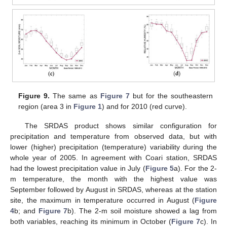
Figure 9.
The same as
Figure 7
but for the southeastern
region (area 3 in
Figure 1
) and for 2010 (red curve).
The SRDAS product shows similar configuration for
precipitation and temperature from observed data, but with
lower (higher) precipitation (temperature) variability during the
whole year of 2005. In agreement with Coari station, SRDAS
had the lowest precipitation value in July (
Figure 5
a). For the 2-
m temperature, the month with the highest value was
September followed by August in SRDAS, whereas at the station
site, the maximum in temperature occurred in August (
Figure
4
b; and
Figure 7
b). The 2-m soil moisture showed a lag from
both variables, reaching its minimum in October (
Figure 7
c). In