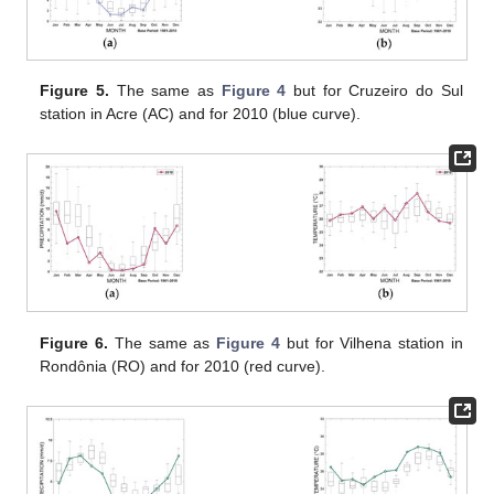
Figure 5.
The same as
Figure 4
but for Cruzeiro do Sul
station in Acre (AC) and for 2010 (blue curve).
Figure 6.
The same as
Figure 4
but for Vilhena station in
Rondônia (RO) and for 2010 (red curve).