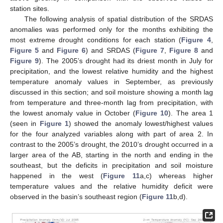
station sites.
The following analysis of spatial distribution of the SRDAS
anomalies was performed only for the months exhibiting the
most extreme drought conditions for each station (
Figure 4
,
Figure 5
and
Figure 6
) and SRDAS (
Figure 7
,
Figure 8
and
Figure 9
). The 2005’s drought had its driest month in July for
precipitation, and the lowest relative humidity and the highest
temperature anomaly values in September, as previously
discussed in this section; and soil moisture showing a month lag
from temperature and three-month lag from precipitation, with
the lowest anomaly value in October (
Figure 10
). The area 1
(seen in
Figure 1
) showed the anomaly lowest/highest values
for the four analyzed variables along with part of area 2. In
contrast to the 2005’s drought, the 2010’s drought occurred in a
larger area of the AB, starting in the north and ending in the
southeast, but the deficits in precipitation and soil moisture
happened in the west (
Figure 11
a,c) whereas higher
temperature values and the relative humidity deficit were
observed in the basin’s southeast region (
Figure 11
b,d).