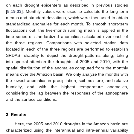
on each drought epicenters as described in previous studies
[
8
,
19
,
33
]. Monthly values were used to calculate the long-term
means and standard deviations, which were then used to obtain
standardized anomalies for each month. To smooth short-term
fluctuations out, the five-month running mean is applied in the
time series of standardized anomalies calculated over each of
the three regions. Comparisons with selected station data
located in each of the three regions are performed to establish
SRDAS reliability to depict the drought-patterns along, taking
into special attention the droughts of 2005 and 2010, with the
spatial distribution of the anomalies computed from the monthly
means over the Amazon basin. We only analyze the months with
the lowest anomalies in precipitation, soil moisture, and relative
humidity, and with the highest temperature anomalies,
considering the lag between the responses of the atmosphere
and the surface conditions.
3. Results
Here, the 2005 and 2010 droughts in the Amazon basin are
characterized using the interannual and intra-annual variability