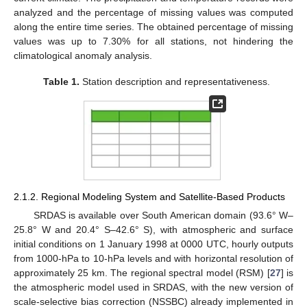
analyzed and the percentage of missing values was computed
along the entire time series. The obtained percentage of missing
values was up to 7.30% for all stations, not hindering the
climatological anomaly analysis.
Table 1.
Station description and representativeness.
2.1.2. Regional Modeling System and Satellite-Based Products
SRDAS is available over South American domain (93.6° W–
25.8° W and 20.4° S–42.6° S), with atmospheric and surface
initial conditions on 1 January 1998 at 0000 UTC, hourly outputs
from 1000-hPa to 10-hPa levels and with horizontal resolution of
approximately 25 km. The regional spectral model (RSM) [
27
] is
the atmospheric model used in SRDAS, with the new version of
scale-selective bias correction (NSSBC) already implemented in