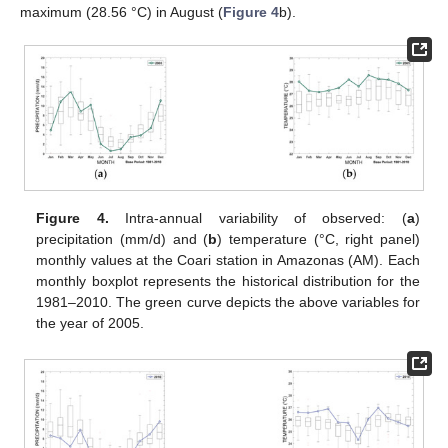
maximum (28.56 °C) in August (
Figure 4
b).
Figure 4.
Intra-annual variability of observed: (
a
)
precipitation (mm/d) and (
b
) temperature (°C, right panel)
monthly values at the Coari station in Amazonas (AM). Each
monthly boxplot represents the historical distribution for the
1981–2010. The green curve depicts the above variables for
the year of 2005.