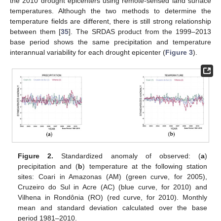
the 2010 drought epicenters using remote-sensed land surface
temperatures. Although the two methods to determine the
temperature fields are different, there is still strong relationship
between them [
35
]. The SRDAS product from the 1999–2013
base period shows the same precipitation and temperature
interannual variability for each drought epicenter (
Figure 3
).
Figure 2.
Standardized anomaly of observed: (
a
)
precipitation and (
b
) temperature at the following station
sites: Coari in Amazonas (AM) (green curve, for 2005),
Cruzeiro do Sul in Acre (AC) (blue curve, for 2010) and
Vilhena in Rondônia (RO) (red curve, for 2010). Monthly
mean and standard deviation calculated over the base
period 1981–2010.