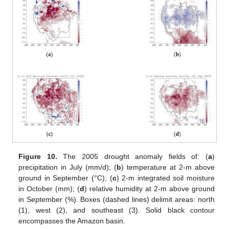
Figure 10.
The 2005 drought anomaly fields of: (
a
)
precipitation in July (mm/d); (
b
) temperature at 2-m above
ground in September (°C); (
c
) 2-m integrated soil moisture
in October (mm); (
d
) relative humidity at 2-m above ground
in September (%). Boxes (dashed lines) delimit areas: north
(1), west (2), and southeast (3). Solid black contour
encompasses the Amazon basin.