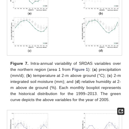
Figure 7.
Intra-annual variability of SRDAS variables over
the northern region (area 1 from
Figure 1
): (
a
) precipitation
(mm/d); (
b
) temperature at 2-m above ground (°C); (
c
) 2-m
integrated soil moisture (mm); and (
d
) relative humidity at 2-
m above de ground (%). Each monthly boxplot represents
the historical distribution for the 1999–2013. The green
curve depicts the above variables for the year of 2005.