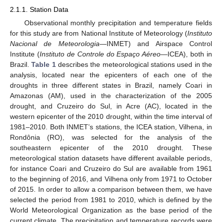
2.1.1. Station Data
Observational monthly precipitation and temperature fields
for this study are from National Institute of Meteorology (
Instituto
Nacional de Meteorologia
—INMET) and Airspace Control
Institute (
Instituto de Controle do Espaço Aéreo
—ICEA), both in
Brazil.
Table 1
describes the meteorological stations used in the
analysis, located near the epicenters of each one of the
droughts in three different states in Brazil, namely Coari in
Amazonas (AM), used in the characterization of the 2005
drought, and Cruzeiro do Sul, in Acre (AC), located in the
western epicenter of the 2010 drought, within the time interval of
1981–2010. Both INMET’s stations, the ICEA station, Vilhena, in
Rondônia (RO), was selected for the analysis of the
southeastern epicenter of the 2010 drought. These
meteorological station datasets have different available periods,
for instance Coari and Cruzeiro do Sul are available from 1961
to the beginning of 2016, and Vilhena only from 1971 to October
of 2015. In order to allow a comparison between them, we have
selected the period from 1981 to 2010, which is defined by the
World Meteorological Organization as the base period of the
current climate. The precipitation and temperature records were