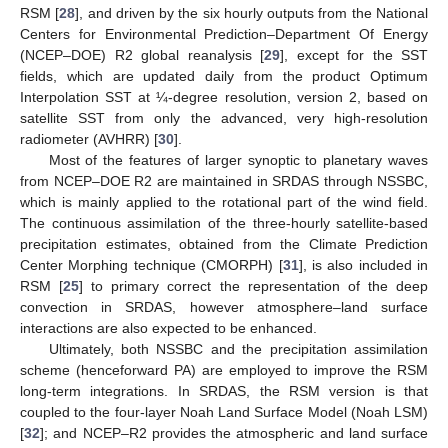
RSM [
28
], and driven by the six hourly outputs from the National
Centers for Environmental Prediction–Department Of Energy
(NCEP–DOE) R2 global reanalysis [
29
], except for the SST
fields, which are updated daily from the product Optimum
Interpolation SST at ¼-degree resolution, version 2, based on
satellite SST from only the advanced, very high-resolution
radiometer (AVHRR) [
30
].
Most of the features of larger synoptic to planetary waves
from NCEP–DOE R2 are maintained in SRDAS through NSSBC,
which is mainly applied to the rotational part of the wind field.
The continuous assimilation of the three-hourly satellite-based
precipitation estimates, obtained from the Climate Prediction
Center Morphing technique (CMORPH) [
31
], is also included in
RSM [
25
] to primary correct the representation of the deep
convection in SRDAS, however atmosphere–land surface
interactions are also expected to be enhanced.
Ultimately, both NSSBC and the precipitation assimilation
scheme (henceforward PA) are employed to improve the RSM
long-term integrations. In SRDAS, the RSM version is that
coupled to the four-layer Noah Land Surface Model (Noah LSM)
[
32
]; and NCEP–R2 provides the atmospheric and land surface