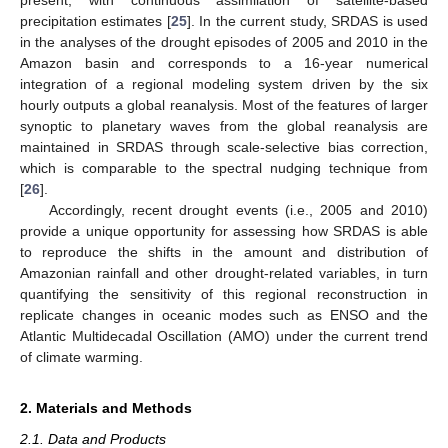
precipitation estimates [
25
]. In the current study, SRDAS is used
in the analyses of the drought episodes of 2005 and 2010 in the
Amazon basin and corresponds to a 16-year numerical
integration of a regional modeling system driven by the six
hourly outputs a global reanalysis. Most of the features of larger
synoptic to planetary waves from the global reanalysis are
maintained in SRDAS through scale-selective bias correction,
which is comparable to the spectral nudging technique from
[
26
].
Accordingly, recent drought events (i.e., 2005 and 2010)
provide a unique opportunity for assessing how SRDAS is able
to reproduce the shifts in the amount and distribution of
Amazonian rainfall and other drought-related variables, in turn
quantifying the sensitivity of this regional reconstruction in
replicate changes in oceanic modes such as ENSO and the
Atlantic Multidecadal Oscillation (AMO) under the current trend
of climate warming.
2. Materials and Methods
2.1. Data and Products