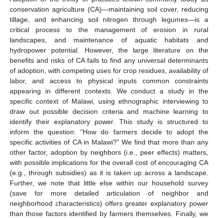
conservation agriculture (CA)—maintaining soil cover, reducing
tillage, and enhancing soil nitrogen through legumes—is a
critical process to the management of erosion in rural
landscapes, and maintenance of aquatic habitats and
hydropower potential. However, the large literature on the
benefits and risks of CA fails to find any universal determinants
of adoption, with competing uses for crop residues, availability of
labor, and access to physical inputs common constraints
appearing in different contexts. We conduct a study in the
specific context of Malawi, using ethnographic interviewing to
draw out possible decision criteria and machine learning to
identify their explanatory power. This study is structured to
inform the question: “How do farmers decide to adopt the
specific activities of CA in Malawi?” We find that more than any
other factor, adoption by neighbors (i.e., peer effects) matters,
with possible implications for the overall cost of encouraging CA
(e.g., through subsidies) as it is taken up across a landscape.
Further, we note that little else within our household survey
(save for more detailed articulation of neighbor and
neighborhood characteristics) offers greater explanatory power
than those factors identified by farmers themselves. Finally, we