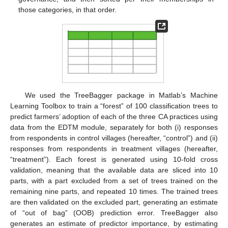
those categories, in that order.
We used the TreeBagger package in Matlab’s Machine
Learning Toolbox to train a “forest” of 100 classification trees to
predict farmers’ adoption of each of the three CA practices using
data from the EDTM module, separately for both (i) responses
from respondents in control villages (hereafter, “control”) and (ii)
responses from respondents in treatment villages (hereafter,
“treatment”). Each forest is generated using 10-fold cross
validation, meaning that the available data are sliced into 10
parts, with a part excluded from a set of trees trained on the
remaining nine parts, and repeated 10 times. The trained trees
are then validated on the excluded part, generating an estimate
of “out of bag” (OOB) prediction error. TreeBagger also
generates an estimate of predictor importance, by estimating