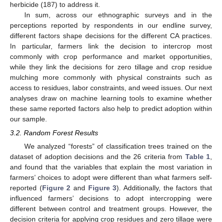
herbicide (187) to address it.
In sum, across our ethnographic surveys and in the
perceptions reported by respondents in our endline survey,
different factors shape decisions for the different CA practices.
In particular, farmers link the decision to intercrop most
commonly with crop performance and market opportunities,
while they link the decisions for zero tillage and crop residue
mulching more commonly with physical constraints such as
access to residues, labor constraints, and weed issues. Our next
analyses draw on machine learning tools to examine whether
these same reported factors also help to predict adoption within
our sample.
3.2. Random Forest Results
We analyzed “forests” of classification trees trained on the
dataset of adoption decisions and the 26 criteria from
Table 1
,
and found that the variables that explain the most variation in
farmers’ choices to adopt were different than what farmers self-
reported (
Figure 2
and
Figure 3
). Additionally, the factors that
influenced farmers’ decisions to adopt intercropping were
different between control and treatment groups. However, the
decision criteria for applying crop residues and zero tillage were