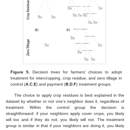
Figure 5.
Decision trees for farmers’ choices to adopt
treatment for intercropping, crop residue, and zero tillage in
control (
A
,
C
,
E
) and payment (
B
,
D
,
F
) treatment groups.
The choice to apply crop residues is best explained in the
dataset by whether or not one’s neighbor does it, regardless of
treatment. Within the control group the decision is
straightforward: if your neighbors apply cover crops, you likely
will too and if they do not, you likely will not. The treatment
group is similar in that if your neighbors are doing it, you likely