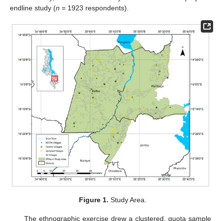
endline study (
n
= 1923 respondents).
Figure 1.
Study Area.
The ethnographic exercise drew a clustered, quota sample