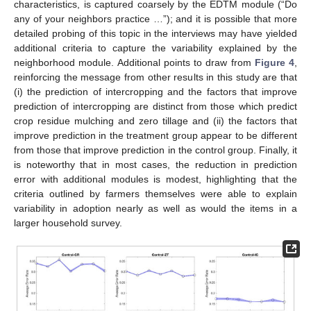
characteristics, is captured coarsely by the EDTM module (“Do
any of your neighbors practice …”); and it is possible that more
detailed probing of this topic in the interviews may have yielded
additional criteria to capture the variability explained by the
neighborhood module. Additional points to draw from
Figure 4
,
reinforcing the message from other results in this study are that
(i) the prediction of intercropping and the factors that improve
prediction of intercropping are distinct from those which predict
crop residue mulching and zero tillage and (ii) the factors that
improve prediction in the treatment group appear to be different
from those that improve prediction in the control group. Finally, it
is noteworthy that in most cases, the reduction in prediction
error with additional modules is modest, highlighting that the
criteria outlined by farmers themselves were able to explain
variability in adoption nearly as well as would the items in a
larger household survey.