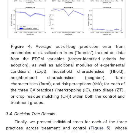
Figure 4.
Average out-of-bag prediction error from
ensembles of classification trees (“forests”) trained on data
from the EDTM variables (farmer-identified criteria for
adoption), as well as additional modules of experimental
conditions (Expt), household characteristics (Hhold),
neighborhood characteristics (neighbor), farm
characteristics (farm), and risk perceptions (risk); for each of
the three CA practices (intercropping (IC), zero tillage (ZT),
or crop residue mulching (CR)) within both the control and
treatment groups.
3.4. Decision Tree Results
Finally, we present individual trees for each of the three
practices across treatment and control (
Figure 5
), whose