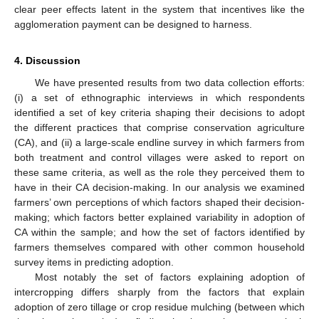
clear peer effects latent in the system that incentives like the
agglomeration payment can be designed to harness.
4. Discussion
We have presented results from two data collection efforts:
(i) a set of ethnographic interviews in which respondents
identified a set of key criteria shaping their decisions to adopt
the different practices that comprise conservation agriculture
(CA), and (ii) a large-scale endline survey in which farmers from
both treatment and control villages were asked to report on
these same criteria, as well as the role they perceived them to
have in their CA decision-making. In our analysis we examined
farmers’ own perceptions of which factors shaped their decision-
making; which factors better explained variability in adoption of
CA within the sample; and how the set of factors identified by
farmers themselves compared with other common household
survey items in predicting adoption.
Most notably the set of factors explaining adoption of
intercropping differs sharply from the factors that explain
adoption of zero tillage or crop residue mulching (between which