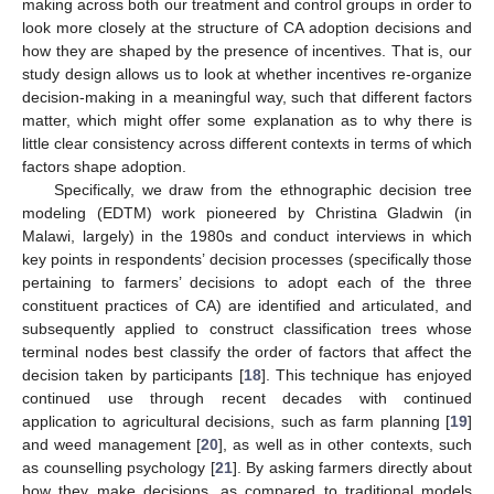
making across both our treatment and control groups in order to
look more closely at the structure of CA adoption decisions and
how they are shaped by the presence of incentives. That is, our
study design allows us to look at whether incentives re-organize
decision-making in a meaningful way, such that different factors
matter, which might offer some explanation as to why there is
little clear consistency across different contexts in terms of which
factors shape adoption.
Specifically, we draw from the ethnographic decision tree
modeling (EDTM) work pioneered by Christina Gladwin (in
Malawi, largely) in the 1980s and conduct interviews in which
key points in respondents’ decision processes (specifically those
pertaining to farmers’ decisions to adopt each of the three
constituent practices of CA) are identified and articulated, and
subsequently applied to construct classification trees whose
terminal nodes best classify the order of factors that affect the
decision taken by participants [
18
]. This technique has enjoyed
continued use through recent decades with continued
application to agricultural decisions, such as farm planning [
19
]
and weed management [
20
], as well as in other contexts, such
as counselling psychology [
21
]. By asking farmers directly about
how they make decisions, as compared to traditional models