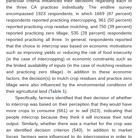
particular criteria influenced their decisions regarding each of
the three CA practices individually. The endline survey
encompassed 1923 respondents, in which 1669 (87 percent)
respondents reported practicing intercropping, 961 (50 percent)
reported practicing crop residue mulching, and 750 (39 percent)
reported practicing zero tillage; 535 (28 percent) respondents
reported practicing all three. In general, respondents reported
that the choice to intercrop was based on economic motivations
such as improving yields or reducing the risk of food insecurity
(in the case of intercropping) or economic constraints such as
the limited availability of inputs (in the case of mulching residues
and practicing zero tillage). In addition to these economic
factors, the decision(s) to mulch crop residues and practice zero
tillage were also influenced by the environmental conditions of
their agricultural land (
Table 1
).
Specifically, farmers identified that their decision of whether
to intercrop was based on their perception that they would have
more crops to consume (661) or to sell (623), indicating that
people intercrop because they think it will increase their total
output. Similarly, whether there was a market for the crop was
an identified decision criterion (540). In addition to market
forces, farmers were influenced to do intercropping in order to