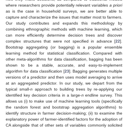
where researchers provide potentially relevant variables
a priori
as is the case in household surveys, we are better able to
capture and characterize the issues that matter most to farmers.
Our study contributes and expands this methodology by
combining ethnographic methods with machine learning, which
can more efficiently determine decision trees and discover
complex structures that were not specified in advance [
22
].
Bootstrap aggregating (or bagging) is a popular ensemble
learning method for statistical classification. Compared with
other meta-algorithms for data classification, bagging has been
shown to be a stable, accurate, and easy-to-implement
algorithm for data classification [
23
]. Bagging generates multiple
versions of a predictor and then uses model averaging to arrive
at an aggregated predictor. In our study, we depart from the
typical small-
n
approach to building trees by re-applying our
identified key decision criteria in a large-
n
endline survey. This
allows us (i) to make use of machine learning tools (specifically
the random forest and bootstrap aggregation algorithms) to
identify structure in farmer decision-making; (ii) to examine the
explanatory power of farmer-identified factors for the adoption of
CA alongside that of other sets of variables commonly solicited