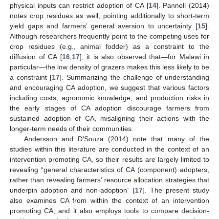
physical inputs can restrict adoption of CA [
14
]. Pannell (2014)
notes crop residues as well, pointing additionally to short-term
yield gaps and farmers’ general aversion to uncertainty [
15
].
Although researchers frequently point to the competing uses for
crop residues (e.g., animal fodder) as a constraint to the
diffusion of CA [
16
,
17
], it is also observed that—for Malawi in
particular—the low density of grazers makes this less likely to be
a constraint [
17
]. Summarizing the challenge of understanding
and encouraging CA adoption, we suggest that various factors
including costs, agronomic knowledge, and production risks in
the early stages of CA adoption discourage farmers from
sustained adoption of CA, misaligning their actions with the
longer-term needs of their communities.
Andersson and D’Souza (2014) note that many of the
studies within this literature are conducted in the context of an
intervention promoting CA, so their results are largely limited to
revealing “general characteristics of CA (component) adopters,
rather than revealing farmers’ resource allocation strategies that
underpin adoption and non-adoption” [
17
]. The present study
also examines CA from within the context of an intervention
promoting CA, and it also employs tools to compare decision-