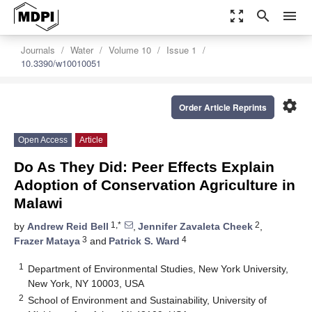
zoom_out_map
search
menu
Journals
Water
Volume 10
Issue 1
10.3390/w10010051
settings
Order Article Reprints
Open Access
Article
Do As They Did: Peer Effects Explain
Adoption of Conservation Agriculture in
Malawi
1,*
2
by
Andrew Reid Bell
,
Jennifer Zavaleta Cheek
,
3
4
Frazer Mataya
and
Patrick S. Ward
1
Department of Environmental Studies, New York University,
New York, NY 10003, USA
2
School of Environment and Sustainability, University of