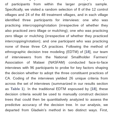
of participants from within the larger project’s sample.
Specifically, we visited a random selection of 8 of the 12 control
villages and 24 of the 48 treatment villages, and in each village
identified three participants for interviews: one who was
practicing intercropping/rotation (irrespective of whether they
also practiced zero tillage or mulching); one who was practicing
zero tillage or mulching (irrespective of whether they practiced
intercropping/rotation); and one participant who was practicing
none of these three CA practices. Following the method of
ethnographic decision tree modeling (EDTM) of [
18
], our team
of interviewers from the National Smallholder Farmers’
Association of Malawi (NASFAM) conducted face-to-face
interviews with 96 participants to probe for key factors shaping
the decision whether to adopt the three constituent practices of
CA. Coding of the interviews yielded 26 unique criteria from
across the set of interviews (summarized in our results section
as
Table 1
). In the traditional EDTM espoused by [
18
], these
decision criteria would be used to manually construct decision
trees that could then be quantitatively analyzed to assess the
predictive accuracy of the decision tree. In our analysis, we
departed from Gladwin’s method in two distinct ways. First,