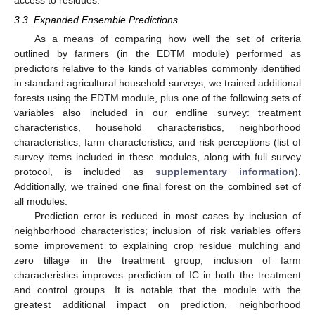
3.3. Expanded Ensemble Predictions
As a means of comparing how well the set of criteria
outlined by farmers (in the EDTM module) performed as
predictors relative to the kinds of variables commonly identified
in standard agricultural household surveys, we trained additional
forests using the EDTM module, plus one of the following sets of
variables also included in our endline survey: treatment
characteristics, household characteristics, neighborhood
characteristics, farm characteristics, and risk perceptions (list of
survey items included in these modules, along with full survey
protocol, is included as
supplementary information
).
Additionally, we trained one final forest on the combined set of
all modules.
Prediction error is reduced in most cases by inclusion of
neighborhood characteristics; inclusion of risk variables offers
some improvement to explaining crop residue mulching and
zero tillage in the treatment group; inclusion of farm
characteristics improves prediction of IC in both the treatment
and control groups. It is notable that the module with the
greatest additional impact on prediction, neighborhood