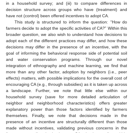
in a household survey; and (iii) to compare differences in
decision structure across groups who have (treatment) and
have not (control) been offered incentives to adopt CA.
This study is structured to inform the question: “How do
farmers decide to adopt the specific activities of CA?” Within this
broader question, we also wish to understand how decisions to
adopt each of the different practices may differ, and how these
decisions may differ in the presence of an incentive, with the
goal of informing the behavioral response side of potential soil
and water conservation programs. Through our novel
integration of ethnography and machine learning, we find that
more than any other factor, adoption by neighbors (i.e., peer
effects) matters, with possible implications for the overall cost of
encouraging CA (e.g., through subsidies) as it is taken up across
a landscape. Further, we note that little else within our
household survey (save for more detailed articulation of
neighbor and neighborhood characteristics) offers greater
explanatory power than those factors identified by farmers
themselves. Finally, we note that decisions made in the
presence of an incentive are structurally different than those
made without incentives, validating previous concerns in the