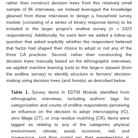
rather than construct decision trees from this relatively small
sample of 96 interviews, we instead leveraged the knowledge
gleaned from these interviews to design a household survey
module (consisting of a series of binary response items) to be
included in the larger project’s endline survey (
n
= 1923
respondents). Additionally, for each item we added a follow-up
question that asked explicitly whether the respondent believed
that factor had shaped their choice to adopt or not any of the
three CA practices. Second, rather than constructing the
decision trees manually based on the ethnographic interviews,
we applied machine learning tools to this large-n dataset (from
the endline survey) to identify structure in farmers’ decision-
making using decision trees (and forests) as described below.
Table 1.
Survey items in EDTM Module identified from
ethnographic interviews, including authors’ tags for
categorization and counts of endline respondents perceiving
an influence on the decision to adopt intercropping (IC),
zero tillage (ZT), or crop residue mulching (CR). Items were
tagged as relating to any of the categories physical
environment, climate, social, economic, risk, and
governance; and then sorted per their memberships in