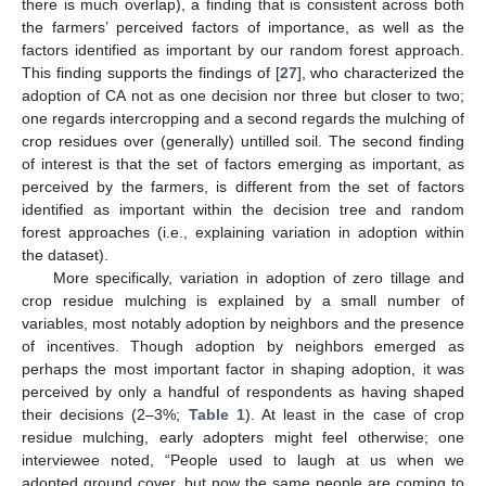
there is much overlap), a finding that is consistent across both
the farmers’ perceived factors of importance, as well as the
factors identified as important by our random forest approach.
This finding supports the findings of [
27
], who characterized the
adoption of CA not as one decision nor three but closer to two;
one regards intercropping and a second regards the mulching of
crop residues over (generally) untilled soil. The second finding
of interest is that the set of factors emerging as important, as
perceived by the farmers, is different from the set of factors
identified as important within the decision tree and random
forest approaches (i.e., explaining variation in adoption within
the dataset).
More specifically, variation in adoption of zero tillage and
crop residue mulching is explained by a small number of
variables, most notably adoption by neighbors and the presence
of incentives. Though adoption by neighbors emerged as
perhaps the most important factor in shaping adoption, it was
perceived by only a handful of respondents as having shaped
their decisions (2–3%;
Table 1
). At least in the case of crop
residue mulching, early adopters might feel otherwise; one
interviewee noted, “People used to laugh at us when we
adopted ground cover, but now the same people are coming to