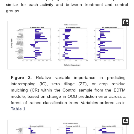
similar for each activity and between treatment and control
groups.
Figure 2.
Relative variable importance in predicting
intercropping (IC), zero tillage (ZT), or crop residue
mulching (CR) within the Control sample from the EDTM
module, based on change in OOB prediction error across a
forest of trained classification trees. Variables ordered as in
Table 1
.