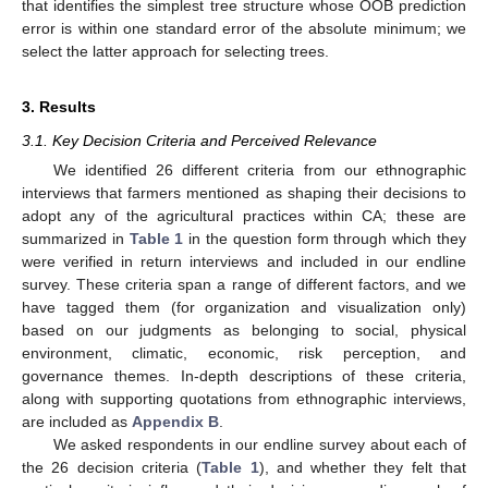
that identifies the simplest tree structure whose OOB prediction
error is within one standard error of the absolute minimum; we
select the latter approach for selecting trees.
3. Results
3.1. Key Decision Criteria and Perceived Relevance
We identified 26 different criteria from our ethnographic
interviews that farmers mentioned as shaping their decisions to
adopt any of the agricultural practices within CA; these are
summarized in
Table 1
in the question form through which they
were verified in return interviews and included in our endline
survey. These criteria span a range of different factors, and we
have tagged them (for organization and visualization only)
based on our judgments as belonging to social, physical
environment, climatic, economic, risk perception, and
governance themes. In-depth descriptions of these criteria,
along with supporting quotations from ethnographic interviews,
are included as
Appendix B
.
We asked respondents in our endline survey about each of
the 26 decision criteria (
Table 1
), and whether they felt that