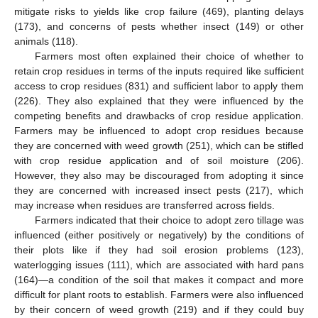
mitigate risks to yields like crop failure (469), planting delays
(173), and concerns of pests whether insect (149) or other
animals (118).
Farmers most often explained their choice of whether to
retain crop residues in terms of the inputs required like sufficient
access to crop residues (831) and sufficient labor to apply them
(226). They also explained that they were influenced by the
competing benefits and drawbacks of crop residue application.
Farmers may be influenced to adopt crop residues because
they are concerned with weed growth (251), which can be stifled
with crop residue application and of soil moisture (206).
However, they also may be discouraged from adopting it since
they are concerned with increased insect pests (217), which
may increase when residues are transferred across fields.
Farmers indicated that their choice to adopt zero tillage was
influenced (either positively or negatively) by the conditions of
their plots like if they had soil erosion problems (123),
waterlogging issues (111), which are associated with hard pans
(164)—a condition of the soil that makes it compact and more
difficult for plant roots to establish. Farmers were also influenced
by their concern of weed growth (219) and if they could buy