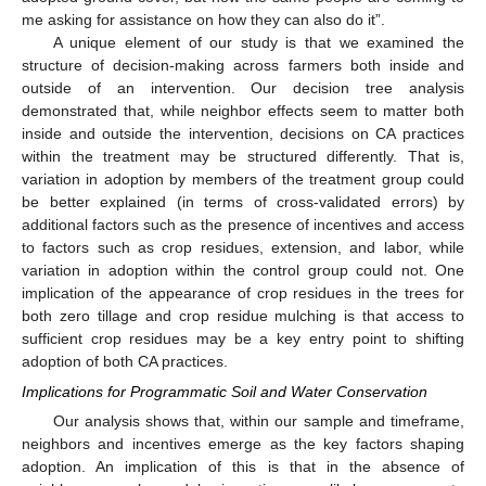
me asking for assistance on how they can also do it”.
A unique element of our study is that we examined the
structure of decision-making across farmers both inside and
outside of an intervention. Our decision tree analysis
demonstrated that, while neighbor effects seem to matter both
inside and outside the intervention, decisions on CA practices
within the treatment may be structured differently. That is,
variation in adoption by members of the treatment group could
be better explained (in terms of cross-validated errors) by
additional factors such as the presence of incentives and access
to factors such as crop residues, extension, and labor, while
variation in adoption within the control group could not. One
implication of the appearance of crop residues in the trees for
both zero tillage and crop residue mulching is that access to
sufficient crop residues may be a key entry point to shifting
adoption of both CA practices.
Implications for Programmatic Soil and Water Conservation
10. May
11. May
12. May
13. May
14. May
15. May
16. May
17. May
18. May
20. May
21. May
22. May
23. May
24. May
25. May
26. May
27. May
28. May
30. May
31. May
1. Jun
2. Jun
3. Jun
4. Jun
5. Jun
6. Jun
7. Jun
9. Jun
10. Jun
11. Jun
12. Jun
13. Jun
14. Jun
15. Jun
16. Jun
17. Jun
19. Jun
20. Jun
21. Jun
22. Jun
23. Jun
24. Jun
25. Jun
26. Jun
27. Jun
29. Jun
30. Jun
1. Jul
2. Jul
3. Jul
4. Jul
5. Jul
6. Jul
7. Jul
9. Jul
10. Jul
11. Jul
12. Jul
13. Jul
14. Jul
15. Jul
16. Jul
17. Jul
19. Jul
20. Jul
21. Jul
22. Jul
23. Jul
24. Jul
25. Jul
26. Jul
27. Jul
29. Jul
30. Jul
31. Jul
1. Aug
2. Aug
3. Aug
4. Aug
5. Aug
6. Aug
Our analysis shows that, within our sample and timeframe,
neighbors and incentives emerge as the key factors shaping
adoption. An implication of this is that in the absence of