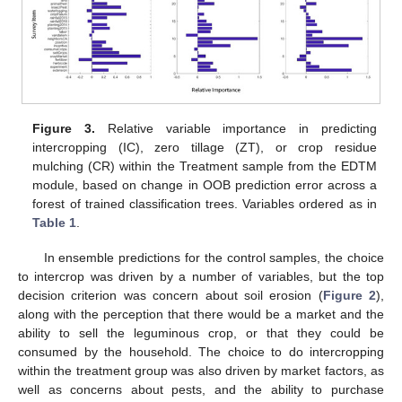
Figure 3.
Relative variable importance in predicting
intercropping (IC), zero tillage (ZT), or crop residue
mulching (CR) within the Treatment sample from the EDTM
module, based on change in OOB prediction error across a
forest of trained classification trees. Variables ordered as in
Table 1
.
In ensemble predictions for the control samples, the choice
to intercrop was driven by a number of variables, but the top
decision criterion was concern about soil erosion (
Figure 2
),
along with the perception that there would be a market and the
ability to sell the leguminous crop, or that they could be
consumed by the household. The choice to do intercropping
within the treatment group was also driven by market factors, as
well as concerns about pests, and the ability to purchase