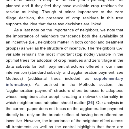
planned and if they feel they have available crop residues for
residue mulching. Though of minor importance to the zero
tillage decision, the presence of crop residues in this tree
supports the idea that these two decisions are linked.
As a last note on the importance of neighbors, we note that
the importance of neighbors transcends both the availability of
an incentive (i.e., neighbors matter in both control and treatment
groups) as well as the structure of incentive. The “neighbors CA”
variable remains the most important (top node) variable in the
optimal trees for adoption of crop residues and zero tillage in the
data subsets for both payment structures offered in our main
intervention (standard subsidy, and agglomeration payment; see
Methods) (additional trees included as
supplementary
information
). As outlined in the Methods section, the
“agglomeration payment” structure offers bonuses to adoptees
whose neighbors also adopt, creating a network externality in
which neighborhood adoption should matter [
26
]. Our analysis in
the current paper does not focus on the agglomeration payment
directly but only on the broader effect of having been offered an
incentive. However, the importance of the neighbor effect across
all treatments as well as the control highlights that there are