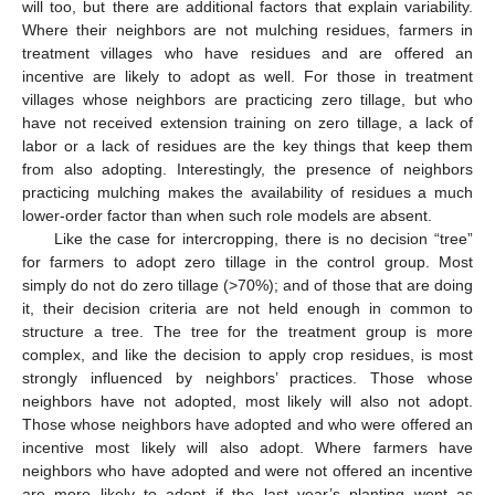
will too, but there are additional factors that explain variability.
Where their neighbors are not mulching residues, farmers in
treatment villages who have residues and are offered an
incentive are likely to adopt as well. For those in treatment
villages whose neighbors are practicing zero tillage, but who
have not received extension training on zero tillage, a lack of
labor or a lack of residues are the key things that keep them
from also adopting. Interestingly, the presence of neighbors
practicing mulching makes the availability of residues a much
lower-order factor than when such role models are absent.
Like the case for intercropping, there is no decision “tree”
for farmers to adopt zero tillage in the control group. Most
simply do not do zero tillage (>70%); and of those that are doing
it, their decision criteria are not held enough in common to
structure a tree. The tree for the treatment group is more
complex, and like the decision to apply crop residues, is most
strongly influenced by neighbors’ practices. Those whose
neighbors have not adopted, most likely will also not adopt.
Those whose neighbors have adopted and who were offered an
incentive most likely will also adopt. Where farmers have
neighbors who have adopted and were not offered an incentive
are more likely to adopt if the last year’s planting went as