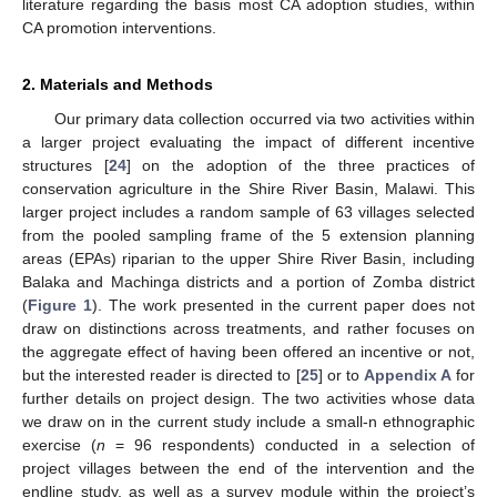
literature regarding the basis most CA adoption studies, within
CA promotion interventions.
2. Materials and Methods
Our primary data collection occurred via two activities within
a larger project evaluating the impact of different incentive
structures [
24
] on the adoption of the three practices of
conservation agriculture in the Shire River Basin, Malawi. This
larger project includes a random sample of 63 villages selected
from the pooled sampling frame of the 5 extension planning
areas (EPAs) riparian to the upper Shire River Basin, including
Balaka and Machinga districts and a portion of Zomba district
(
Figure 1
). The work presented in the current paper does not
draw on distinctions across treatments, and rather focuses on
the aggregate effect of having been offered an incentive or not,
but the interested reader is directed to [
25
] or to
Appendix A
for
further details on project design. The two activities whose data
we draw on in the current study include a small-n ethnographic
exercise (
n
= 96 respondents) conducted in a selection of
project villages between the end of the intervention and the
endline study, as well as a survey module within the project’s