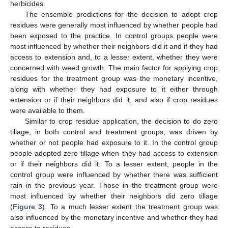
herbicides.
The ensemble predictions for the decision to adopt crop
residues were generally most influenced by whether people had
been exposed to the practice. In control groups people were
most influenced by whether their neighbors did it and if they had
access to extension and, to a lesser extent, whether they were
concerned with weed growth. The main factor for applying crop
residues for the treatment group was the monetary incentive,
along with whether they had exposure to it either through
extension or if their neighbors did it, and also if crop residues
were available to them.
Similar to crop residue application, the decision to do zero
tillage, in both control and treatment groups, was driven by
whether or not people had exposure to it. In the control group
people adopted zero tillage when they had access to extension
or if their neighbors did it. To a lesser extent, people in the
control group were influenced by whether there was sufficient
rain in the previous year. Those in the treatment group were
most influenced by whether their neighbors did zero tillage
(
Figure 3
). To a much lesser extent the treatment group was
also influenced by the monetary incentive and whether they had
access to residues.