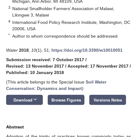
Michigan, Ann Arbor, MI 48109, USA
3
National Smallholder Farmers’ Association of Malawi,
Lilongwe 3, Malawi
4
International Food Policy Research Institute, Washington, DC
20006, USA
*
Author to whom correspondence should be addressed.
Water
2018
,
10
(1), 51;
https://doi.org/10.3390/w10010051
Submission received: 7 October 2017
/
Revised: 13 November 2017
/
Accepted: 17 November 2017
/
Published: 10 January 2018
(This article belongs to the Special Issue
Soil Water
Conservation: Dynamics and Impact
)
keyboard_arrow_down
Download
Browse Figures
Versions Notes
Abstract
Adoption of the trinity of practices known commonly today as