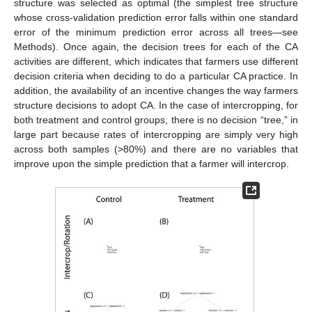
structure was selected as optimal (the simplest tree structure
whose cross-validation prediction error falls within one standard
error of the minimum prediction error across all trees—see
Methods). Once again, the decision trees for each of the CA
activities are different, which indicates that farmers use different
decision criteria when deciding to do a particular CA practice. In
addition, the availability of an incentive changes the way farmers
structure decisions to adopt CA. In the case of intercropping, for
both treatment and control groups, there is no decision “tree,” in
large part because rates of intercropping are simply very high
across both samples (>80%) and there are no variables that
improve upon the simple prediction that a farmer will intercrop.