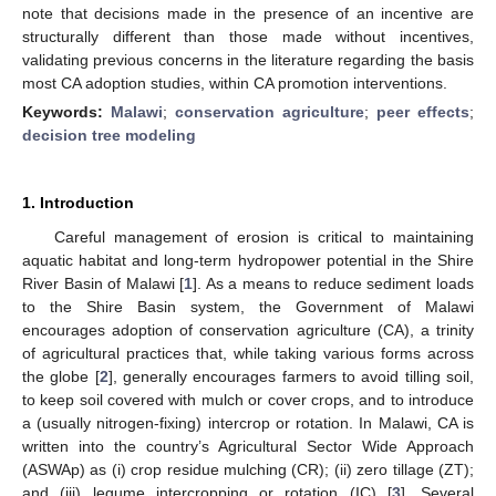
note that decisions made in the presence of an incentive are
structurally different than those made without incentives,
validating previous concerns in the literature regarding the basis
most CA adoption studies, within CA promotion interventions.
Keywords:
Malawi
;
conservation agriculture
;
peer effects
;
decision tree modeling
1. Introduction
Careful management of erosion is critical to maintaining
aquatic habitat and long-term hydropower potential in the Shire
River Basin of Malawi [
1
]. As a means to reduce sediment loads
to the Shire Basin system, the Government of Malawi
encourages adoption of conservation agriculture (CA), a trinity
of agricultural practices that, while taking various forms across
the globe [
2
], generally encourages farmers to avoid tilling soil,
to keep soil covered with mulch or cover crops, and to introduce
a (usually nitrogen-fixing) intercrop or rotation. In Malawi, CA is
written into the country’s Agricultural Sector Wide Approach
(ASWAp) as (i) crop residue mulching (CR); (ii) zero tillage (ZT);
and (iii) legume intercropping or rotation (IC) [
3
]. Several