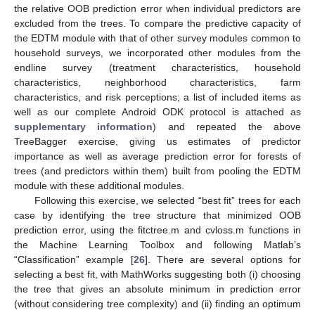
the relative OOB prediction error when individual predictors are
excluded from the trees. To compare the predictive capacity of
the EDTM module with that of other survey modules common to
household surveys, we incorporated other modules from the
endline survey (treatment characteristics, household
characteristics, neighborhood characteristics, farm
characteristics, and risk perceptions; a list of included items as
well as our complete Android ODK protocol is attached as
supplementary information
) and repeated the above
TreeBagger exercise, giving us estimates of predictor
importance as well as average prediction error for forests of
trees (and predictors within them) built from pooling the EDTM
module with these additional modules.
Following this exercise, we selected “best fit” trees for each
case by identifying the tree structure that minimized OOB
prediction error, using the fitctree.m and cvloss.m functions in
the Machine Learning Toolbox and following Matlab’s
“Classification” example [
26
]. There are several options for
selecting a best fit, with MathWorks suggesting both (i) choosing
the tree that gives an absolute minimum in prediction error
(without considering tree complexity) and (ii) finding an optimum