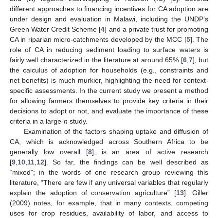
different approaches to financing incentives for CA adoption are
under design and evaluation in Malawi, including the UNDP’s
Green Water Credit Scheme [
4
] and a private trust for promoting
CA in riparian micro-catchments developed by the MCC [
5
]. The
role of CA in reducing sediment loading to surface waters is
fairly well characterized in the literature at around 65% [
6
,
7
], but
the calculus of adoption for households (e.g., constraints and
net benefits) is much murkier, highlighting the need for context-
specific assessments. In the current study we present a method
for allowing farmers themselves to provide key criteria in their
decisions to adopt or not, and evaluate the importance of these
criteria in a large-
n
study.
Examination of the factors shaping uptake and diffusion of
CA, which is acknowledged across Southern Africa to be
generally low overall [
8
], is an area of active research
[
9
,
10
,
11
,
12
]. So far, the findings can be well described as
“mixed”; in the words of one research group reviewing this
literature, “There are few if any universal variables that regularly
explain the adoption of conservation agriculture” [
13
]. Giller
(2009) notes, for example, that in many contexts, competing
uses for crop residues, availability of labor, and access to