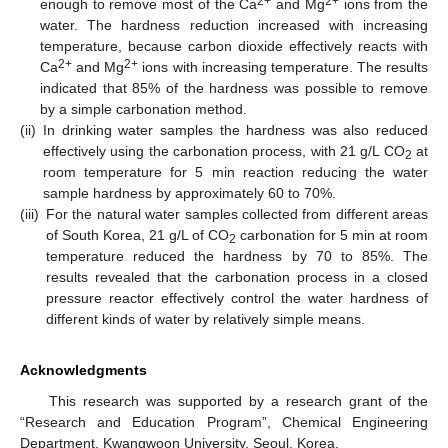
2+
2+
enough to remove most of the Ca
and Mg
ions from the
water. The hardness reduction increased with increasing
temperature, because carbon dioxide effectively reacts with
2+
2+
Ca
and Mg
ions with increasing temperature. The results
indicated that 85% of the hardness was possible to remove
by a simple carbonation method.
(ii)
In drinking water samples the hardness was also reduced
effectively using the carbonation process, with 21 g/L CO
at
2
room temperature for 5 min reaction reducing the water
sample hardness by approximately 60 to 70%.
(iii)
For the natural water samples collected from different areas
of South Korea, 21 g/L of CO
carbonation for 5 min at room
2
temperature reduced the hardness by 70 to 85%. The
results revealed that the carbonation process in a closed
pressure reactor effectively control the water hardness of
different kinds of water by relatively simple means.
Acknowledgments
This research was supported by a research grant of the
“Research and Education Program”, Chemical Engineering
Department, Kwangwoon University, Seoul, Korea.