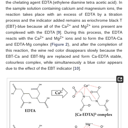
the chelating agent EDTA (ethylene diamine tetra acetic acid). In
the sample solution containing calcium and magnesium ions, the
reaction takes place with an excess of EDTA by a titration
process and the indicator added remains as eriochrome black T
2+
2+
(EBT)-blue because all of the Ca
and Mg
ions present are
complexed with the EDTA [
9
]. During this process, the EDTA
2+
2+
reacts with the Ca
and Mg
ions and to form the EDTA-Ca
and EDTA-Mg complex (
Figure 2
), and after the completion of
this reaction, the wine red color disappears slowly because the
EBT-Ca and EBT-Mg are replaced and form Ca-EDTA stable,
colourless complex, while simultaneously a blue color appears
due to the effect of the EBT indicator [
10
].