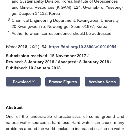
and Sustainability Division, Korea Institute of Geosciences
and Mineral Resources (KIGAM), 124, Gwahak-ro, Yuseong-
gu, Daejeon 34132, Korea
3
Chemical Engineering Department, Kwangwoon University,
20 Kwangwoon-ro, Nowong-gu, Seoul 01897, Korea
*
Author to whom correspondence should be addressed.
Water
2018
,
10
(1), 54;
https://doi.org/10.3390/w10010054
Submission received: 15 November 2017
/
Revised: 3 January 2018
/
Accepted: 8 January 2018
/
Published: 10 January 2018
keyboard_arrow_down
Download
Browse Figures
Versions Notes
Abstract
One of the undesirable characteristics of some ground and
natural water sources is hardness. Hard water can cause many
problems around the world, including increased scaling on water