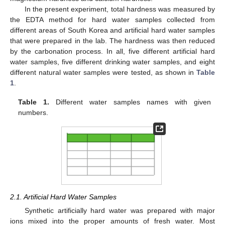
In the present experiment, total hardness was measured by
the EDTA method for hard water samples collected from
different areas of South Korea and artificial hard water samples
that were prepared in the lab. The hardness was then reduced
by the carbonation process. In all, five different artificial hard
water samples, five different drinking water samples, and eight
different natural water samples were tested, as shown in
Table
1
.
Table 1.
Different water samples names with given
numbers.
2.1. Artificial Hard Water Samples
Synthetic artificially hard water was prepared with major
ions mixed into the proper amounts of fresh water. Most