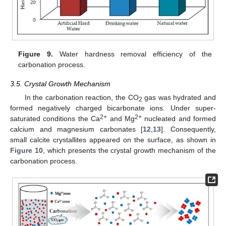
Figure 9.
Water hardness removal efficiency of the
carbonation process.
3.5. Crystal Growth Mechanism
In the carbonation reaction, the CO
gas was hydrated and
2
formed negatively charged bicarbonate ions. Under super-
2+
2+
saturated conditions the Ca
and Mg
nucleated and formed
calcium and magnesium carbonates [
12
,
13
]. Consequently,
small calcite crystallites appeared on the surface, as shown in
Figure 10
, which presents the crystal growth mechanism of the
carbonation process.