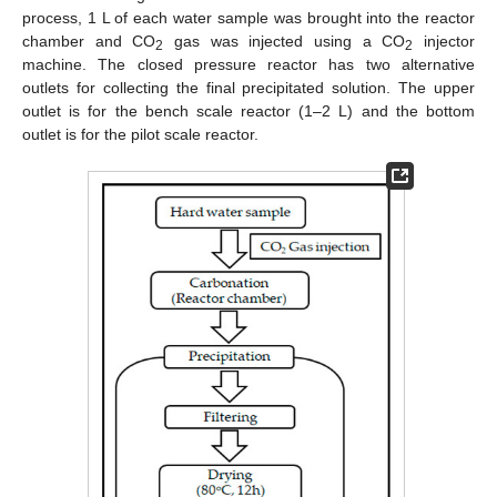
process, 1 L of each water sample was brought into the reactor
chamber and CO
gas was injected using a CO
injector
2
2
machine. The closed pressure reactor has two alternative
outlets for collecting the final precipitated solution. The upper
outlet is for the bench scale reactor (1–2 L) and the bottom
outlet is for the pilot scale reactor.