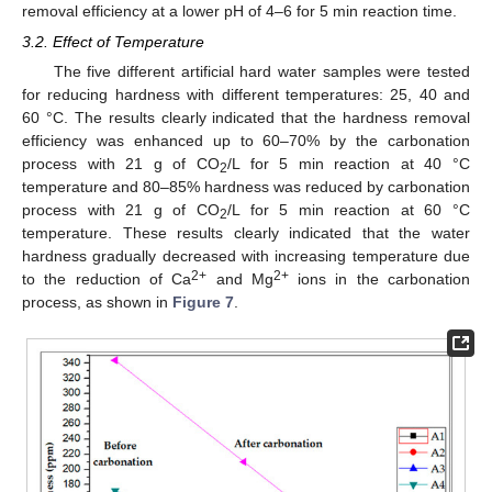
removal efficiency at a lower pH of 4–6 for 5 min reaction time.
3.2. Effect of Temperature
The five different artificial hard water samples were tested
for reducing hardness with different temperatures: 25, 40 and
60 °C. The results clearly indicated that the hardness removal
efficiency was enhanced up to 60–70% by the carbonation
process with 21 g of CO
/L for 5 min reaction at 40 °C
2
temperature and 80–85% hardness was reduced by carbonation
process with 21 g of CO
/L for 5 min reaction at 60 °C
2
temperature. These results clearly indicated that the water
hardness gradually decreased with increasing temperature due
2+
2+
to the reduction of Ca
and Mg
ions in the carbonation
process, as shown in
Figure 7
.