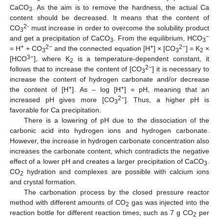
CaCO
. As the aim is to remove the hardness, the actual Ca
3
content should be decreased. It means that the content of
2-
CO
must increase in order to overcome the solubility product
3
−
and get a precipitation of CaCO
. From the equilibrium, HCO
3
3
+
2−
+
2−
= H
+ CO
and the connected equation [H
] × [CO
] = K
×
3
3
2
3−
[HCO
], where K
is a temperature-dependent constant, it
2
2−
follows that to increase the content of [CO
] it is necessary to
3
increase the content of hydrogen carbonate and/or decrease
+
+
the content of [H
]. As – log [H
] = pH, meaning that an
2−
increased pH gives more [CO
]. Thus, a higher pH is
3
favorable for Ca precipitation.
There is a lowering of pH due to the dissociation of the
carbonic acid into hydrogen ions and hydrogen carbonate.
However, the increase in hydrogen carbonate concentration also
increases the carbonate content, which contradicts the negative
effect of a lower pH and creates a larger precipitation of CaCO
.
3
CO
hydration and complexes are possible with calcium ions
2
and crystal formation.
The carbonation process by the closed pressure reactor
method with different amounts of CO
gas was injected into the
2
reaction bottle for different reaction times, such as 7 g CO
per
2