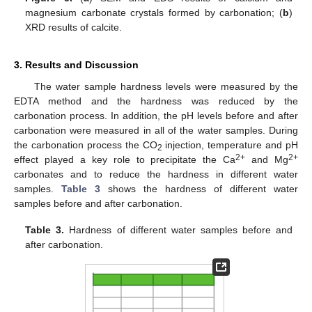
magnesium carbonate crystals formed by carbonation; (
b
)
XRD results of calcite.
3. Results and Discussion
The water sample hardness levels were measured by the
EDTA method and the hardness was reduced by the
carbonation process. In addition, the pH levels before and after
carbonation were measured in all of the water samples. During
the carbonation process the CO
injection, temperature and pH
2
2+
2+
effect played a key role to precipitate the Ca
and Mg
carbonates and to reduce the hardness in different water
samples.
Table 3
shows the hardness of different water
samples before and after carbonation.
Table 3.
Hardness of different water samples before and
after carbonation.