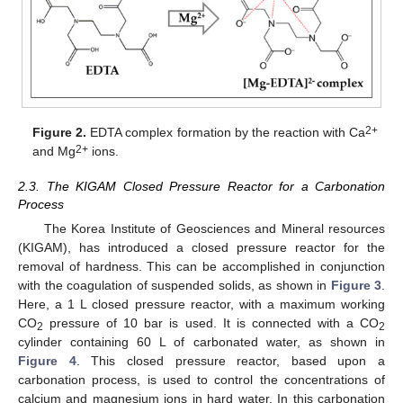
2+
Figure 2.
EDTA complex formation by the reaction with Ca
2+
and Mg
ions.
2.3. The KIGAM Closed Pressure Reactor for a Carbonation
Process
The Korea Institute of Geosciences and Mineral resources
(KIGAM), has introduced a closed pressure reactor for the
removal of hardness. This can be accomplished in conjunction
with the coagulation of suspended solids, as shown in
Figure 3
.
Here, a 1 L closed pressure reactor, with a maximum working
CO
pressure of 10 bar is used. It is connected with a CO
2
2
cylinder containing 60 L of carbonated water, as shown in
Figure 4
. This closed pressure reactor, based upon a
carbonation process, is used to control the concentrations of
calcium and magnesium ions in hard water. In this carbonation