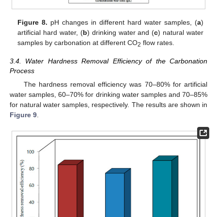
Figure 8.
pH changes in different hard water samples, (
a
)
artificial hard water, (
b
) drinking water and (
c
) natural water
samples by carbonation at different CO
flow rates.
2
3.4. Water Hardness Removal Efficiency of the Carbonation
Process
The hardness removal efficiency was 70–80% for artificial
water samples, 60–70% for drinking water samples and 70–85%
for natural water samples, respectively. The results are shown in
Figure 9
.