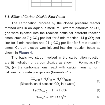
3.1. Effect of Carbon Dioxide Flow Rates
The carbonation process by the closed pressure reactor
method was in an aqueous medium. Different amounts of CO
2
gas were injected into the reaction bottle for different reaction
times, such as 7 g CO
per liter for 3 min reaction, 14 g CO
per
2
2
liter for 4 min reaction and 21 g CO
per liter for 5 min reaction
2
times. Carbon dioxide was injected into the reaction bottle as
shown in
Figure 4
.
The basic two steps involved in the carbonation reaction
are (i) hydration of carbon dioxide as shown in Formulas (1)–
(3); (ii) the carbonate ions react with calcium ions to form
calcium carbonate precipitates (Formula (4)).
CO
+ H
O
↔ H
CO
2(g)
2
(l)
2
3(aq)
(1)
(Dissociation of aqueous CO
into water)
2
+
−
H
CO
↔ H
+ HCO
(2)
2
3(aq)
3
−
+
2−
HCO
→ H
+ CO
(3)
3
3