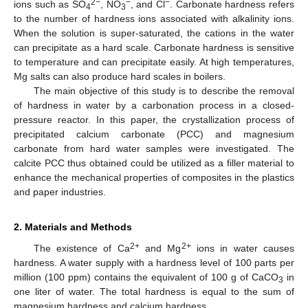
2−
−
−
ions such as SO
, NO
, and Cl
. Carbonate hardness refers
4
3
to the number of hardness ions associated with alkalinity ions.
When the solution is super-saturated, the cations in the water
can precipitate as a hard scale. Carbonate hardness is sensitive
to temperature and can precipitate easily. At high temperatures,
Mg salts can also produce hard scales in boilers.
The main objective of this study is to describe the removal
of hardness in water by a carbonation process in a closed-
pressure reactor. In this paper, the crystallization process of
precipitated calcium carbonate (PCC) and magnesium
carbonate from hard water samples were investigated. The
calcite PCC thus obtained could be utilized as a filler material to
enhance the mechanical properties of composites in the plastics
and paper industries.
2. Materials and Methods
2+
2+
The existence of Ca
and Mg
ions in water causes
hardness. A water supply with a hardness level of 100 parts per
million (100 ppm) contains the equivalent of 100 g of CaCO
in
3
one liter of water. The total hardness is equal to the sum of
magnesium hardness and calcium hardness.