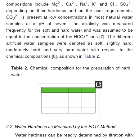
2+
2+
+
+
−
2−
compositions include Mg
, Ca
, Na
, K
and Cl
, SO
4
depending on their hardness and on the user requirements.
2−
CO
is present at low concentrations in most natural water
3
samples at a pH of seven. The alkalinity was measured
frequently for the soft and hard water and was assumed to be
−
equal to the concentration of the HCO
ions [
7
]. The different
3
artificial water samples were denoted as soft, slightly hard,
moderately hard and very hard water with respect to the
chemical compositions [
8
], as shown in
Table 2
.
Table 2.
Chemical composition for the preparation of hard
water.
2.2. Water Hardness as Measured by the EDTA Method
Water hardness can be readily determined by titration with