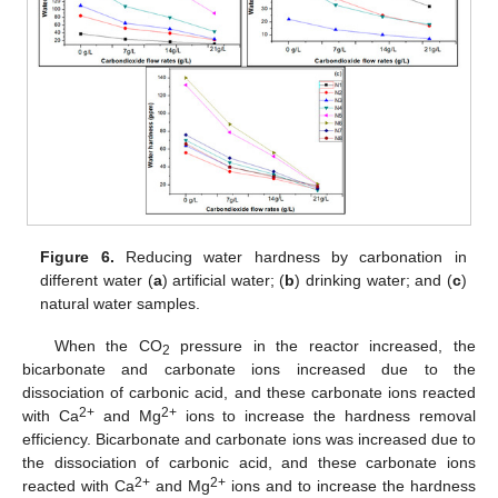
Figure 6.
Reducing water hardness by carbonation in
different water (
a
) artificial water; (
b
) drinking water; and (
c
)
natural water samples.
When the CO
pressure in the reactor increased, the
2
bicarbonate and carbonate ions increased due to the
dissociation of carbonic acid, and these carbonate ions reacted
2+
2+
with Ca
and Mg
ions to increase the hardness removal
efficiency. Bicarbonate and carbonate ions was increased due to
the dissociation of carbonic acid, and these carbonate ions
2+
2+
reacted with Ca
and Mg
ions and to increase the hardness