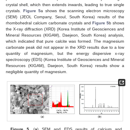
crystal shell, which then extends inwards, leading to true single
crystals.
Figure 5
a shows the scanning electron microscopy
(SEM) (JEOL Company, Seoul, South Korea) results of the
rhombohedral calcium carbonate crystals and
Figure 5
b shows
the X-ray diffraction (XRD) (Korea Institute of Geosciences and
Mineral Resources (KIGAM), Daejeon, South Korea) analysis,
which indicated that pure calcite was formed. The magnesium
carbonate peak did not appear in the XRD results due to a low
quantity of magnesium, but the energy dispersive x-ray
spectroscopy (EDS) (Korea Institute of Geosciences and Mineral
Resources (KIGAM), Daejeon, South Korea) results show a
negligible quantity of magnesium.
Figure 5.
(
a
) SEM and EDS results of calcium and