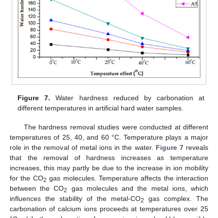
Figure 7.
Water hardness reduced by carbonation at
different temperatures in artificial hard water samples.
The hardness removal studies were conducted at different
temperatures of 25, 40, and 60 °C. Temperature plays a major
role in the removal of metal ions in the water.
Figure 7
reveals
that the removal of hardness increases as temperature
increases, this may partly be due to the increase in ion mobility
for the CO
gas molecules. Temperature affects the interaction
2
between the CO
gas molecules and the metal ions, which
2
influences the stability of the metal-CO
gas complex. The
2
carbonation of calcium ions proceeds at temperatures over 25