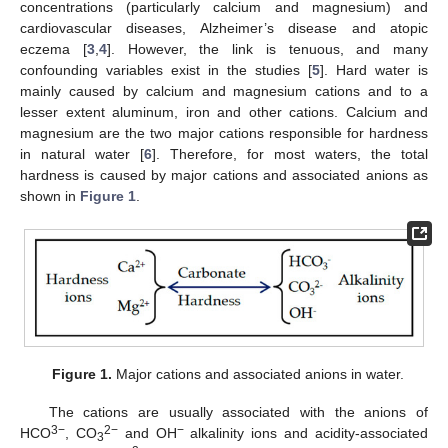
concentrations (particularly calcium and magnesium) and
cardiovascular diseases, Alzheimer’s disease and atopic
eczema [
3
,
4
]. However, the link is tenuous, and many
confounding variables exist in the studies [
5
]. Hard water is
mainly caused by calcium and magnesium cations and to a
lesser extent aluminum, iron and other cations. Calcium and
magnesium are the two major cations responsible for hardness
in natural water [
6
]. Therefore, for most waters, the total
hardness is caused by major cations and associated anions as
shown in
Figure 1
.
Figure 1.
Major cations and associated anions in water.
The cations are usually associated with the anions of
3−
2−
−
HCO
, CO
and OH
alkalinity ions and acidity-associated
3