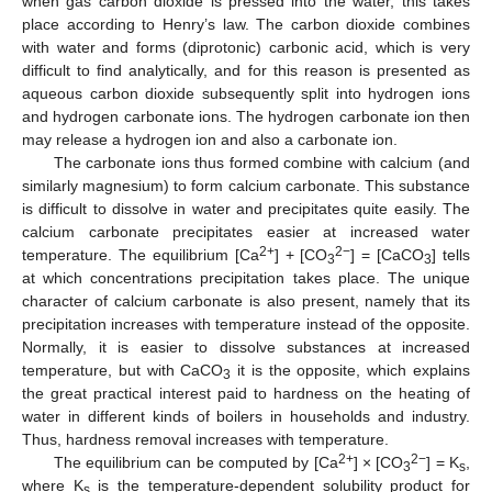
when gas carbon dioxide is pressed into the water, this takes
place according to Henry’s law. The carbon dioxide combines
with water and forms (diprotonic) carbonic acid, which is very
difficult to find analytically, and for this reason is presented as
aqueous carbon dioxide subsequently split into hydrogen ions
and hydrogen carbonate ions. The hydrogen carbonate ion then
may release a hydrogen ion and also a carbonate ion.
The carbonate ions thus formed combine with calcium (and
similarly magnesium) to form calcium carbonate. This substance
is difficult to dissolve in water and precipitates quite easily. The
calcium carbonate precipitates easier at increased water
2+
2−
temperature. The equilibrium [Ca
] + [CO
] = [CaCO
] tells
3
3
at which concentrations precipitation takes place. The unique
character of calcium carbonate is also present, namely that its
precipitation increases with temperature instead of the opposite.
Normally, it is easier to dissolve substances at increased
temperature, but with CaCO
it is the opposite, which explains
3
the great practical interest paid to hardness on the heating of
water in different kinds of boilers in households and industry.
Thus, hardness removal increases with temperature.
2+
2−
The equilibrium can be computed by [Ca
] × [CO
] = K
,
3
s
where K
is the temperature-dependent solubility product for
s