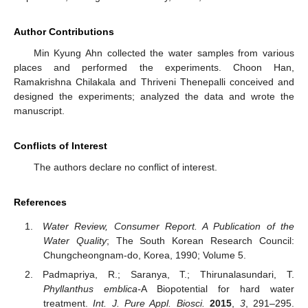
Author Contributions
Min Kyung Ahn collected the water samples from various
places and performed the experiments. Choon Han,
Ramakrishna Chilakala and Thriveni Thenepalli conceived and
designed the experiments; analyzed the data and wrote the
manuscript.
Conflicts of Interest
The authors declare no conflict of interest.
References
Water Review, Consumer Report. A Publication of the
Water Quality
; The South Korean Research Council:
Chungcheongnam-do, Korea, 1990; Volume 5.
Padmapriya, R.; Saranya, T.; Thirunalasundari, T.
Phyllanthus emblica-
A Biopotential for hard water
treatment.
Int. J. Pure Appl. Biosci.
2015
,
3
, 291–295.