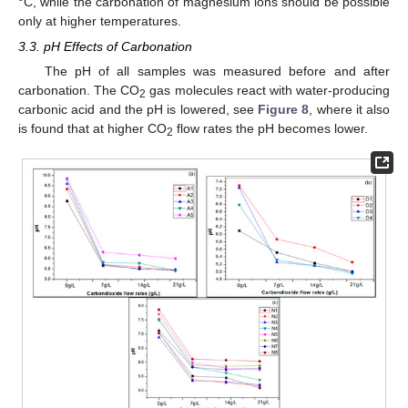
°C, while the carbonation of magnesium ions should be possible
only at higher temperatures.
3.3. pH Effects of Carbonation
The pH of all samples was measured before and after
carbonation. The CO
gas molecules react with water-producing
2
carbonic acid and the pH is lowered, see
Figure 8
, where it also
is found that at higher CO
flow rates the pH becomes lower.
2