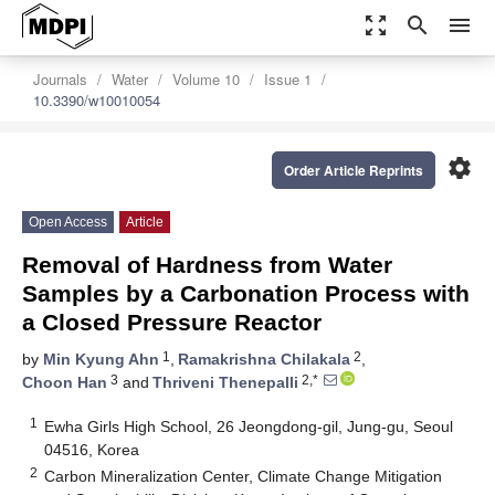
zoom_out_map
search
menu
Journals
Water
Volume 10
Issue 1
10.3390/w10010054
settings
Order Article Reprints
Open Access
Article
Removal of Hardness from Water
Samples by a Carbonation Process with
a Closed Pressure Reactor
1
2
by
Min Kyung Ahn
,
Ramakrishna Chilakala
,
3
2,*
Choon Han
and
Thriveni Thenepalli
1
Ewha Girls High School, 26 Jeongdong-gil, Jung-gu, Seoul
04516, Korea
2
Carbon Mineralization Center, Climate Change Mitigation