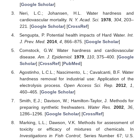
[
Google Scholar
]
Neri, L.C.; Johansen, H.L. Water hardness and
cardiovascular mortality.
N. Y. Acad. Sci.
1978
,
304
, 203–
221. [
Google Scholar
] [
CrossRef
]
Sengupta, P. Potential health impacts of Hard Water.
Int.
J. Prev. Med.
2014
,
4
, 866–875. [
Google Scholar
]
Comstock, G.W. Water hardness and cardiovascular
disease.
Am. J. Epidemiol.
1979
,
110
, 375–400. [
Google
Scholar
] [
CrossRef
] [
PubMed
]
Agostinho, L.C.L.; Nascimento, L.; Cavalcanti, B.F. Water
hardness removal for industrial use: Application of the
electrolysis process.
Open Access Sci. Rep.
2012
,
1
,
460–465. [
Google Scholar
]
Smith, E.J.; Davison, W.; Hamilton-Taylor, J. Methods for
preparing synthetic freshwaters.
Water Res.
2002
,
36
,
1286–1296. [
Google Scholar
] [
CrossRef
]
Marking, L.L.; Dawson, V.K. Methods for assessment of
toxicity or efficacy of mixtures of chemicals. In
Investigations in Fish Control
; Series Number 67; U.S.