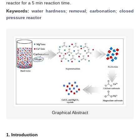
reactor for a 5 min reaction time.
Keywords:
water hardness
;
removal
;
carbonation
;
closed
pressure reactor
Graphical Abstract
1. Introduction