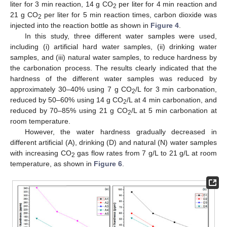
liter for 3 min reaction, 14 g CO
per liter for 4 min reaction and
2
21 g CO
per liter for 5 min reaction times, carbon dioxide was
2
injected into the reaction bottle as shown in
Figure 4
.
In this study, three different water samples were used,
including (i) artificial hard water samples, (ii) drinking water
samples, and (iii) natural water samples, to reduce hardness by
the carbonation process. The results clearly indicated that the
hardness of the different water samples was reduced by
approximately 30–40% using 7 g CO
/L for 3 min carbonation,
2
reduced by 50–60% using 14 g CO
/L at 4 min carbonation, and
2
reduced by 70–85% using 21 g CO
/L at 5 min carbonation at
2
room temperature.
However, the water hardness gradually decreased in
different artificial (A), drinking (D) and natural (N) water samples
with increasing CO
gas flow rates from 7 g/L to 21 g/L at room
2
temperature, as shown in
Figure 6
.