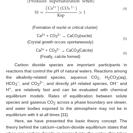
(
Produces
supersaturation
when
)
(
Ca
)
(
CO
)
2
+
2
−
3
S
1
=
>
1
(4)
Ksp
(Formation of nuclei or critical cluster)
2+
2−
Ca
+ CO
→ CaCO
(nuclei)
3
3
(5)
(Crystal growth occurs spontaneously)
2+
2−
Ca
+ CO
→ CaCO
(Calcite)
3
3
(6)
(Finally, calcite formed)
Carbon dioxide species are important participants in
reactions that control the pH of natural waters. Reactions among
the alkalinity-related species, aqueous CO
, H
CO
(aq),
2
2
3
−
2−
−
HCO
, and CO
, and directly pH related species, OH
and
3
3
+
H
, are relatively fast and can be evaluated with chemical
equilibrium models. Rates of equilibration between solute
species and gaseous CO
across a phase boundary are slower,
2
and water bodies exposed to the atmosphere may not be in
equilibrium with it at all times [
11
].
Here, we have presented the basic theory concept. The
theory behind the calcium–carbon-dioxide equilibrium states that