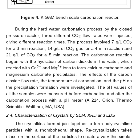
Figure 4.
KIGAM bench scale carbonation reactor.
During the hard water carbonation process by the closed
pressure reactor, three different CO
flow rates were injected,
2
giving different reaction times. The process involved 7 g/L CO
2
for a 3 min reaction, 14 g/L of CO
gas for a 4 min reaction and
2
21 g/L of CO
for a 5 min reaction. The carbonation reaction
2
began with the hydration of carbon dioxide in the water, which
2+
2+
reacted with Ca
and Mg
ions to form calcium carbonate and
magnesium carbonate precipitates. The effects of the carbon
dioxide flow rate, the temperature at carbonation, and the pH on
the precipitation formation were investigated. The pH values of
all the samples were measured before carbonation and after the
carbonation process with a pH meter (A 214, Orion, Thermo
Scientific, Waltham, MA, USA).
2.4. Characterization of Crystals by SEM, XRD and EDS
The crystallites formed join together to form polycrystalline
particles with a rhombohedral shape. Re-crystallization takes
place on the surface of the particles to create a very thin single-