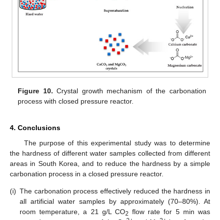
Figure 10.
Crystal growth mechanism of the carbonation
process with closed pressure reactor.
4. Conclusions
The purpose of this experimental study was to determine
the hardness of different water samples collected from different
areas in South Korea, and to reduce the hardness by a simple
carbonation process in a closed pressure reactor.
(i)
The carbonation process effectively reduced the hardness in
all artificial water samples by approximately (70–80%). At
room temperature, a 21 g/L CO
flow rate for 5 min was
2