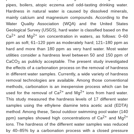
pipes, boilers, atopic eczema and odd-tasting drinking water.
Hardness in natural water is caused by dissolved minerals,
mainly calcium and magnesium compounds. According to the
Water Quality Association (WQA) and the United States
Geological Survey (USGS), hard water is classified based on the
2+
2+
Ca
and Mg
ion concentration in waters, as follows: 0–60
ppm as soft; 61–120 ppm as moderately hard; 121–180 ppm as
hard and more than 180 ppm as very hard water. Most water
utilities consider a hardness level between 50 and 150 ppm of
CaCO
as publicly acceptable. The present study investigated
3
the effects of a carbonation process on the removal of hardness
in different water samples. Currently, a wide variety of hardness
removal technologies are available. Among those conventional
methods, carbonation is an inexpensive process which can be
2+
2+
used for the removal of Ca
and Mg
ions from hard water.
This study measured the hardness levels of 17 different water
samples using the ethylene diamine tetra acetic acid (EDTA)
method. Among these, Seoul outdoor swimming pool water (140
2+
2+
ppm) samples showed high concentrations of Ca
and Mg
ions. The hardness of the different water samples was reduced
by 40–85% by a carbonation process with a closed pressure