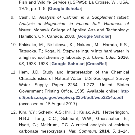
Fish and Wildlife Service (USFWS): La Crosse, WI, USA,
1975; pp. 1–8. [
Google Scholar
]
Cash, D.
Analysis of Calcium in a Supplement tablet;
Analysis of Magnesium in Epsom Salt; Hardness of
Water
; Mohawk College of Applied Arts and Technology:
Hamilton, ON, Canada, 2008. [
Google Scholar
]
Kakisako, M.; Nishikawa, K.; Nakano, M.; Harada, K.S.;
Tatsuoka, T.; Koga, N. Stepwise inquiry into hard water in
a high school chemistry laboratory.
J. Chem. Educ.
2016
,
93
, 1923–1928. [
Google Scholar
] [
CrossRef
]
Hem, J.D. Study and Interpretation of the Chemical
Characteristics of Natural Water. U.S Geological Survey
Water Supply Paper 2254, 1-272; United States
Government Printing Office, 1985. Available online:
http
s://pubs.usgs.gov/wsp/wsp2254/pdf/wsp2254a.pdf
(accessed on 15 August 2017).
Kim, Y.Y.; Schenk, A.S.; Ihli, J.; Kulak, A.N.; Hetherington,
N.B.J.; Tang, C.C.; Schmahl, W.W.; Griesshaber, E.;
Hyett, G.; Meldrum, F.C. A critical analysis of calcium
carbonate mesocrystals.
Nat. Commun.
2014
,
5
, 1–14.