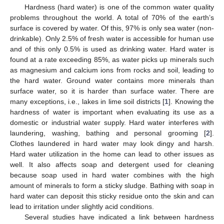
Hardness (hard water) is one of the common water quality
problems throughout the world. A total of 70% of the earth’s
surface is covered by water. Of this, 97% is only sea water (non-
drinkable). Only 2.5% of fresh water is accessible for human use
and of this only 0.5% is used as drinking water. Hard water is
found at a rate exceeding 85%, as water picks up minerals such
as magnesium and calcium ions from rocks and soil, leading to
the hard water. Ground water contains more minerals than
surface water, so it is harder than surface water. There are
many exceptions, i.e., lakes in lime soil districts [
1
]. Knowing the
hardness of water is important when evaluating its use as a
domestic or industrial water supply. Hard water interferes with
laundering, washing, bathing and personal grooming [
2
].
Clothes laundered in hard water may look dingy and harsh.
Hard water utilization in the home can lead to other issues as
well. It also affects soap and detergent used for cleaning
because soap used in hard water combines with the high
amount of minerals to form a sticky sludge. Bathing with soap in
hard water can deposit this sticky residue onto the skin and can
lead to irritation under slightly acid conditions.
Several studies have indicated a link between hardness