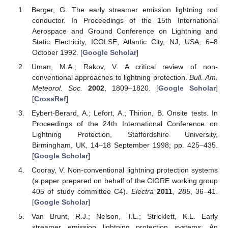
Berger, G. The early streamer emission lightning rod
conductor. In Proceedings of the 15th International
Aerospace and Ground Conference on Lightning and
Static Electricity, ICOLSE, Atlantic City, NJ, USA, 6–8
October 1992. [
Google Scholar
]
Uman, M.A.; Rakov, V. A critical review of non-
conventional approaches to lightning protection.
Bull. Am.
Meteorol. Soc.
2002
, 1809–1820. [
Google Scholar
]
[
CrossRef
]
Eybert-Berard, A.; Lefort, A.; Thirion, B. Onsite tests. In
Proceedings of the 24th International Conference on
Lightning Protection, Staffordshire University,
Birmingham, UK, 14–18 September 1998; pp. 425–435.
[
Google Scholar
]
Cooray, V. Non-conventional lightning protection systems
(a paper prepared on behalf of the CIGRE working group
405 of study committee C4).
Electra
2011
,
285
, 36–41.
[
Google Scholar
]
Van Brunt, R.J.; Nelson, T.L.; Stricklett, K.L. Early
streamer emission lightning protection systems: An