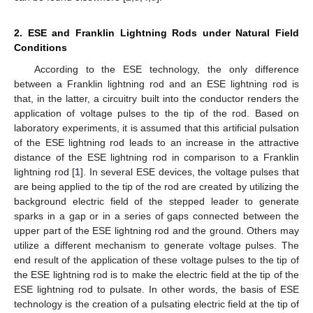
2. ESE and Franklin Lightning Rods under Natural Field
Conditions
According to the ESE technology, the only difference
between a Franklin lightning rod and an ESE lightning rod is
that, in the latter, a circuitry built into the conductor renders the
application of voltage pulses to the tip of the rod. Based on
laboratory experiments, it is assumed that this artificial pulsation
of the ESE lightning rod leads to an increase in the attractive
distance of the ESE lightning rod in comparison to a Franklin
lightning rod [
1
]. In several ESE devices, the voltage pulses that
are being applied to the tip of the rod are created by utilizing the
background electric field of the stepped leader to generate
sparks in a gap or in a series of gaps connected between the
upper part of the ESE lightning rod and the ground. Others may
utilize a different mechanism to generate voltage pulses. The
end result of the application of these voltage pulses to the tip of
the ESE lightning rod is to make the electric field at the tip of the
ESE lightning rod to pulsate. In other words, the basis of ESE
technology is the creation of a pulsating electric field at the tip of