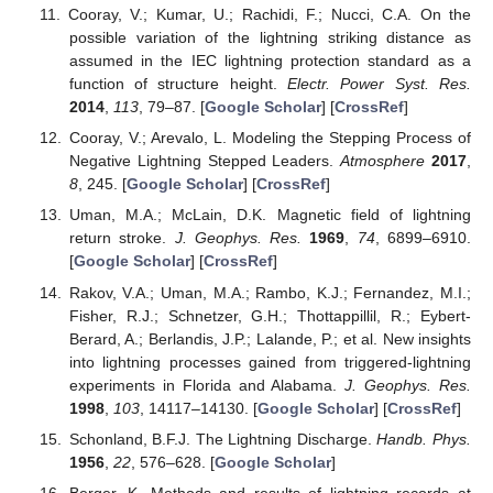
Cooray, V.; Kumar, U.; Rachidi, F.; Nucci, C.A. On the
possible variation of the lightning striking distance as
assumed in the IEC lightning protection standard as a
function of structure height.
Electr. Power Syst. Res.
2014
,
113
, 79–87. [
Google Scholar
] [
CrossRef
]
Cooray, V.; Arevalo, L. Modeling the Stepping Process of
Negative Lightning Stepped Leaders.
Atmosphere
2017
,
8
, 245. [
Google Scholar
] [
CrossRef
]
Uman, M.A.; McLain, D.K. Magnetic field of lightning
return stroke.
J. Geophys. Res.
1969
,
74
, 6899–6910.
[
Google Scholar
] [
CrossRef
]
Rakov, V.A.; Uman, M.A.; Rambo, K.J.; Fernandez, M.I.;
Fisher, R.J.; Schnetzer, G.H.; Thottappillil, R.; Eybert-
Berard, A.; Berlandis, J.P.; Lalande, P.; et al. New insights
into lightning processes gained from triggered-lightning
experiments in Florida and Alabama.
J. Geophys. Res.
1998
,
103
, 14117–14130. [
Google Scholar
] [
CrossRef
]
Schonland, B.F.J. The Lightning Discharge.
Handb. Phys.
1956
,
22
, 576–628. [
Google Scholar
]
Berger, K. Methods and results of lightning records at