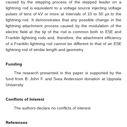
caused by the stepping process of the stepped leader on a
lightning rod is equivalent to a voltage source injecting voltage
pulses of tens of kV or more at intervals of 10 to 50 μs to the
lightning rod. It demonstrates that any possible change in the
lightning attachment process caused by the modulation of the
electric field at the tip of the rod is common both to ESE and
Franklin lightning rods and, therefore, the attachment efficiency
of a Franklin lightning rod cannot be different to that of an ESE
lightning rod of similar length and geometry.
Funding
The research presented in this paper is supported by the
fund from B. John F. and Svea Andersson donation at Uppsala
University.
Conflicts of Interest
The authors declare no conflicts of interest.
References