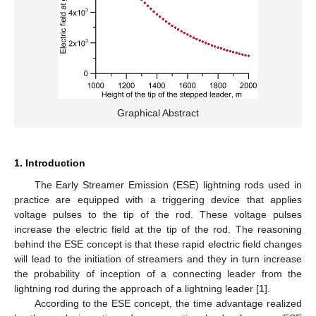
Graphical Abstract
1. Introduction
The Early Streamer Emission (ESE) lightning rods used in
practice are equipped with a triggering device that applies
voltage pulses to the tip of the rod. These voltage pulses
increase the electric field at the tip of the rod. The reasoning
behind the ESE concept is that these rapid electric field changes
will lead to the initiation of streamers and they in turn increase
the probability of inception of a connecting leader from the
lightning rod during the approach of a lightning leader [
1
].
According to the ESE concept, the time advantage realized