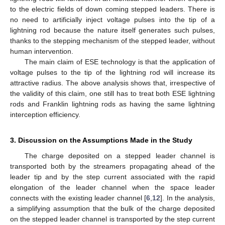
to the electric fields of down coming stepped leaders. There is
no need to artificially inject voltage pulses into the tip of a
lightning rod because the nature itself generates such pulses,
thanks to the stepping mechanism of the stepped leader, without
human intervention.
The main claim of ESE technology is that the application of
voltage pulses to the tip of the lightning rod will increase its
attractive radius. The above analysis shows that, irrespective of
the validity of this claim, one still has to treat both ESE lightning
rods and Franklin lightning rods as having the same lightning
interception efficiency.
3. Discussion on the Assumptions Made in the Study
The charge deposited on a stepped leader channel is
transported both by the streamers propagating ahead of the
leader tip and by the step current associated with the rapid
elongation of the leader channel when the space leader
connects with the existing leader channel [
6
,
12
]. In the analysis,
a simplifying assumption that the bulk of the charge deposited
on the stepped leader channel is transported by the step current