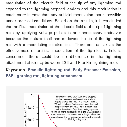
modulation of the electric field at the tip of any lightning rod
exposed to the lightning stepped leaders and this modulation is
much more intense than any artificial modulation that is possible
under practical conditions. Based on the results, it is concluded
that artificial modulation of the electric field at the tip of lightning
rods by applying voltage pulses is an unnecessary endeavor
because the nature itself has endowed the tip of the lightning
rod with a modulating electric field. Therefore, as far as the
effectiveness of artificial modulation of the tip electric field is
concerned, there could be no difference in the lightning
attachment efficiency between ESE and Franklin lightning rods.
Keywords:
Franklin lightning rod
;
Early Streamer Emission,
ESE lightning rod
;
lightning attachment