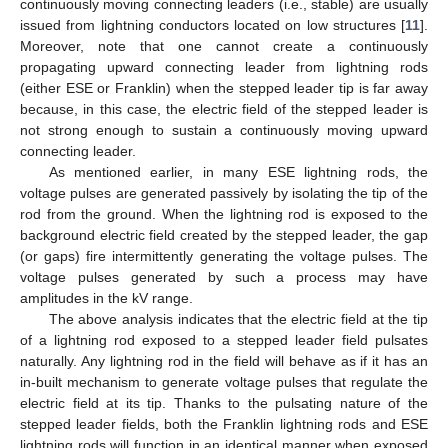
continuously moving connecting leaders (i.e., stable) are usually
issued from lightning conductors located on low structures [
11
].
Moreover, note that one cannot create a continuously
propagating upward connecting leader from lightning rods
(either ESE or Franklin) when the stepped leader tip is far away
because, in this case, the electric field of the stepped leader is
not strong enough to sustain a continuously moving upward
connecting leader.
As mentioned earlier, in many ESE lightning rods, the
voltage pulses are generated passively by isolating the tip of the
rod from the ground. When the lightning rod is exposed to the
background electric field created by the stepped leader, the gap
(or gaps) fire intermittently generating the voltage pulses. The
voltage pulses generated by such a process may have
amplitudes in the kV range.
The above analysis indicates that the electric field at the tip
of a lightning rod exposed to a stepped leader field pulsates
naturally. Any lightning rod in the field will behave as if it has an
in-built mechanism to generate voltage pulses that regulate the
electric field at its tip. Thanks to the pulsating nature of the
stepped leader fields, both the Franklin lightning rods and ESE
lightning rods will function in an identical manner when exposed