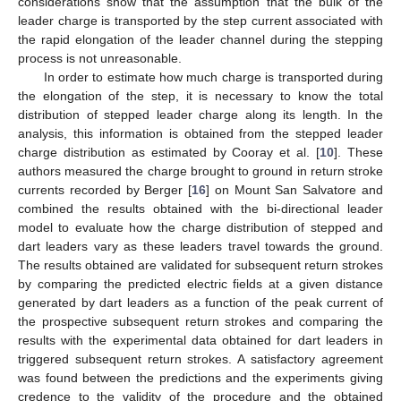
considerations show that the assumption that the bulk of the
leader charge is transported by the step current associated with
the rapid elongation of the leader channel during the stepping
process is not unreasonable.
In order to estimate how much charge is transported during
the elongation of the step, it is necessary to know the total
distribution of stepped leader charge along its length. In the
analysis, this information is obtained from the stepped leader
charge distribution as estimated by Cooray et al. [
10
]. These
authors measured the charge brought to ground in return stroke
currents recorded by Berger [
16
] on Mount San Salvatore and
combined the results obtained with the bi-directional leader
model to evaluate how the charge distribution of stepped and
dart leaders vary as these leaders travel towards the ground.
The results obtained are validated for subsequent return strokes
by comparing the predicted electric fields at a given distance
generated by dart leaders as a function of the peak current of
the prospective subsequent return strokes and comparing the
results with the experimental data obtained for dart leaders in
triggered subsequent return strokes. A satisfactory agreement
was found between the predictions and the experiments giving
credence to the validity of the procedure and the obtained