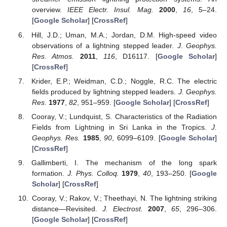
overview.
IEEE Electr. Insul. Mag.
2000
,
16
, 5–24.
[
Google Scholar
] [
CrossRef
]
Hill, J.D.; Uman, M.A.; Jordan, D.M. High-speed video
observations of a lightning stepped leader.
J. Geophys.
Res. Atmos.
2011
,
116
, D16117. [
Google Scholar
]
[
CrossRef
]
Krider, E.P.; Weidman, C.D.; Noggle, R.C. The electric
fields produced by lightning stepped leaders.
J. Geophys.
Res.
1977
,
82
, 951–959. [
Google Scholar
] [
CrossRef
]
Cooray, V.; Lundquist, S. Characteristics of the Radiation
Fields from Lightning in Sri Lanka in the Tropics.
J.
Geophys. Res.
1985
,
90
, 6099–6109. [
Google Scholar
]
[
CrossRef
]
Gallimberti, I. The mechanism of the long spark
formation.
J. Phys. Colloq.
1979
,
40
, 193–250. [
Google
Scholar
] [
CrossRef
]
Cooray, V.; Rakov, V.; Theethayi, N. The lightning striking
distance—Revisited.
J. Electrost.
2007
,
65
, 296–306.
[
Google Scholar
] [
CrossRef
]