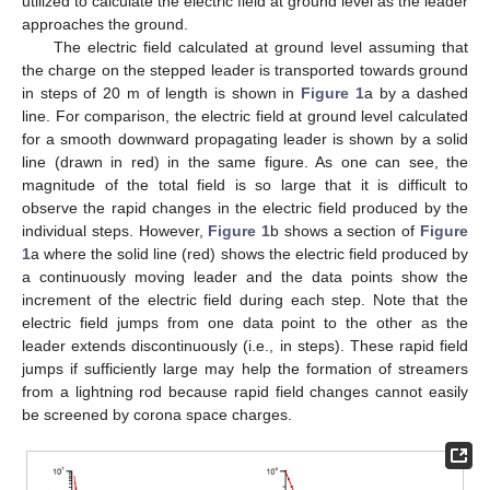
utilized to calculate the electric field at ground level as the leader
approaches the ground.
The electric field calculated at ground level assuming that
the charge on the stepped leader is transported towards ground
in steps of 20 m of length is shown in
Figure 1
a by a dashed
line. For comparison, the electric field at ground level calculated
for a smooth downward propagating leader is shown by a solid
line (drawn in red) in the same figure. As one can see, the
magnitude of the total field is so large that it is difficult to
observe the rapid changes in the electric field produced by the
individual steps. However,
Figure 1
b shows a section of
Figure
1
a where the solid line (red) shows the electric field produced by
a continuously moving leader and the data points show the
increment of the electric field during each step. Note that the
electric field jumps from one data point to the other as the
leader extends discontinuously (i.e., in steps). These rapid field
jumps if sufficiently large may help the formation of streamers
from a lightning rod because rapid field changes cannot easily
be screened by corona space charges.