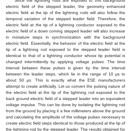
Since the lightning rods are exposed to this background
electric field of the stepped leader, the geometry enhanced
electric field at the tip of the lightning rods will also follow the
temporal variation of the stepped leader field. Therefore, the
electric field at the tip of a lightning conductor exposed to the
electric field of a down coming stepped leader will also increase
in miniature steps in synchronization with the background
electric field. Essentially, the behavior of the electric field at the
tip of a lightning rod exposed to the stepped leader field is
identical to that of a lightning conductor whose tip potential is
changed intermittently by applying voltage pulses. The time
interval between these pulses is given by the time interval
between the leader steps, which lie in the range of 10 μs to
about 50 μs. This is exactly what the ESE manufacturers
attempt to create artificially. Let us convert the pulsing nature of
the electric field at the tip of the lightning rod exposed to the
back ground electric field of a stepped leader into an equivalent
voltage impulse. This can be done by isolating the lightning rod
from the ground by placing it a few millimeters above the ground
and calculating the amplitude of the voltage pulses necessary to
create electric field steps identical to those produced at the tip of
the lightning rod by the stepped leader. The results obtained for