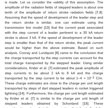
is made. Let us consider the validity of this assumption. The
amplitude of the radiation fields of stepped leaders is about one
tenth of the amplitude of return stroke radiation fields [
7
,
8
].
Assuming that the speed of development of the leader step and
the return stroke is similar, one can estimate using the
transmission line model [
13
] that the current peak associated
with the step current of a leader pertinent to a 30 kA return
stroke is about 3 kA. If the speed of development of the leader
step is smaller than that of the return stroke, the peak current
would be higher than the above estimate. Based on such
analysis, Cooray and Lundquist [
8
] came to the conclusion that
the charge transported by the step currents can account for the
total charge transported by the stepped leader. Using similar
considerations, Krider et al. [
7
] estimated the peak amplitude of
step currents to be about 2 kA to 8 kA and the charge
−3
transported by the step current to be about 1–4 × 10
C/m.
These charge estimates are close to the charge per unit length
transported by steps of dart stepped leaders in rocket triggered
lightning [
14
]. Furthermore, the charge per unit length estimated
by Krider et al. [
7
] is similar to the charge per unit length of
stepped leaders obtained by Schonland [
15
]. These