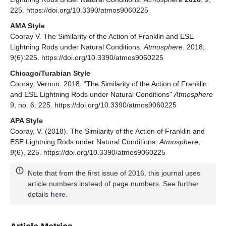
225. https://doi.org/10.3390/atmos9060225
AMA Style
Cooray V. The Similarity of the Action of Franklin and ESE
Lightning Rods under Natural Conditions.
Atmosphere
. 2018;
9(6):225. https://doi.org/10.3390/atmos9060225
Chicago/Turabian Style
Cooray, Vernon. 2018. "The Similarity of the Action of Franklin
and ESE Lightning Rods under Natural Conditions"
Atmosphere
9, no. 6: 225. https://doi.org/10.3390/atmos9060225
APA Style
Cooray, V. (2018). The Similarity of the Action of Franklin and
ESE Lightning Rods under Natural Conditions.
Atmosphere
,
9
(6), 225. https://doi.org/10.3390/atmos9060225
Note that from the first issue of 2016, this journal uses
article numbers instead of page numbers. See further
details
here
.