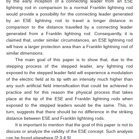
by the early inception of a connecting leader from an ESE
lightning rod in comparison to a normal Franklin lightning rod
would provide a possibility for the connecting leader generated
by an ESE lightning rod to travel a longer distance in
comparison to the distance travelled by a connecting leader
generated from a Franklin lightning rod. Consequently, it is
claimed that, under similar circumstances, an ESE lightning rod
will have a larger protection area than a Franklin lightning rod of
similar dimensions.
The main goal of this paper is to show that, due to the
stepping process of the stepped leader, any lightning rod
exposed to the stepped leader field will experience a modulation
of the electric field at its tip with an intensity much higher than
any such artificial field intensification that could be achieved in
practice and for this reason the physical process that takes
place at the tip of the ESE and Franklin lightning rods when
exposed to the stepped leaders would be the same. This, in
turn, suggests that there should be no difference in the striking
distance between ESE and Franklin lightning rods.
It is important to mention that the goal of this paper is not to
discuss or analyze the validity of the ESE concept. Such analysis
can be found elsewhere [
2
,
3
,
4
,
5
].