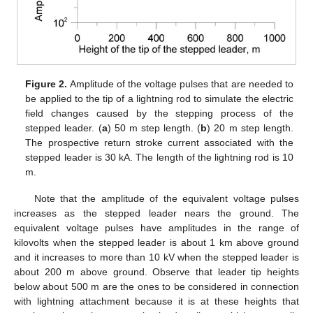
Figure 2.
Amplitude of the voltage pulses that are needed to
be applied to the tip of a lightning rod to simulate the electric
field changes caused by the stepping process of the
stepped leader. (
a
) 50 m step length. (
b
) 20 m step length.
The prospective return stroke current associated with the
stepped leader is 30 kA. The length of the lightning rod is 10
m.
Note that the amplitude of the equivalent voltage pulses
increases as the stepped leader nears the ground. The
equivalent voltage pulses have amplitudes in the range of
kilovolts when the stepped leader is about 1 km above ground
and it increases to more than 10 kV when the stepped leader is
about 200 m above ground. Observe that leader tip heights
below about 500 m are the ones to be considered in connection
with lightning attachment because it is at these heights that