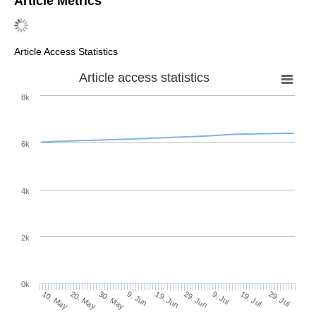
Article Metrics
Article Access Statistics
Article access statistics
8k
6k
4k
2k
0k
29. Jun
19. Jun
9. Jun
20. May
30. May
10. May
29. Jul
19. Jul
9. Jul