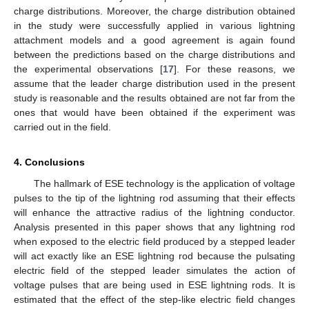
charge distributions. Moreover, the charge distribution obtained
in the study were successfully applied in various lightning
attachment models and a good agreement is again found
between the predictions based on the charge distributions and
the experimental observations [
17
]. For these reasons, we
assume that the leader charge distribution used in the present
study is reasonable and the results obtained are not far from the
ones that would have been obtained if the experiment was
carried out in the field.
4. Conclusions
The hallmark of ESE technology is the application of voltage
pulses to the tip of the lightning rod assuming that their effects
will enhance the attractive radius of the lightning conductor.
Analysis presented in this paper shows that any lightning rod
when exposed to the electric field produced by a stepped leader
will act exactly like an ESE lightning rod because the pulsating
electric field of the stepped leader simulates the action of
voltage pulses that are being used in ESE lightning rods. It is
estimated that the effect of the step-like electric field changes