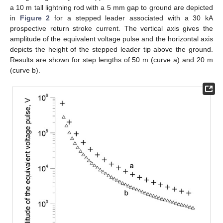
a 10 m tall lightning rod with a 5 mm gap to ground are depicted
in
Figure 2
for a stepped leader associated with a 30 kA
prospective return stroke current. The vertical axis gives the
amplitude of the equivalent voltage pulse and the horizontal axis
depicts the height of the stepped leader tip above the ground.
Results are shown for step lengths of 50 m (curve a) and 20 m
(curve b).