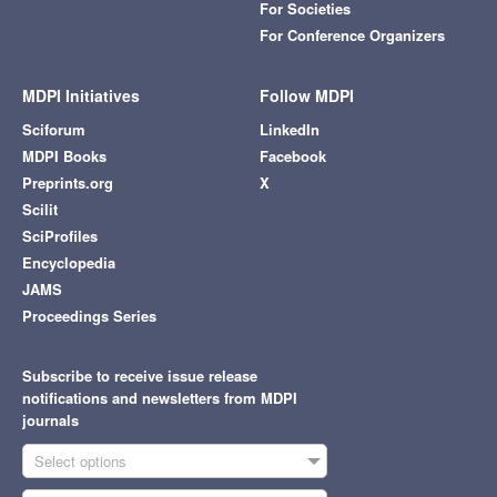
For Societies
For Conference Organizers
MDPI Initiatives
Follow MDPI
Sciforum
LinkedIn
MDPI Books
Facebook
Preprints.org
X
Scilit
SciProfiles
Encyclopedia
JAMS
Proceedings Series
Subscribe to receive issue release
notifications and newsletters from MDPI
journals
Select options