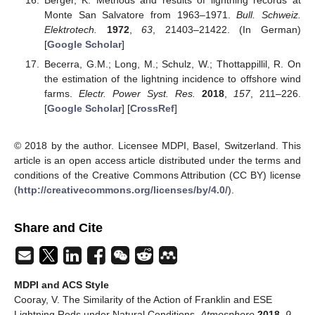
Monte San Salvatore from 1963–1971.
Bull. Schweiz.
Elektrotech.
1972
,
63
, 21403–21422. (In German)
[
Google Scholar
]
Becerra, G.M.; Long, M.; Schulz, W.; Thottappillil, R. On
the estimation of the lightning incidence to offshore wind
farms.
Electr. Power Syst. Res.
2018
,
157
, 211–226.
[
Google Scholar
] [
CrossRef
]
© 2018 by the author. Licensee MDPI, Basel, Switzerland. This
article is an open access article distributed under the terms and
conditions of the Creative Commons Attribution (CC BY) license
(
http://creativecommons.org/licenses/by/4.0/
).
Share and Cite
MDPI and ACS Style
Cooray, V. The Similarity of the Action of Franklin and ESE
Lightning Rods under Natural Conditions.
Atmosphere
2018
,
9
,