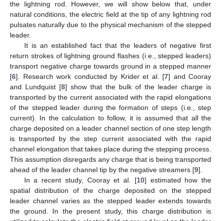
the lightning rod. However, we will show below that, under
natural conditions, the electric field at the tip of any lightning rod
pulsates naturally due to the physical mechanism of the stepped
leader.
It is an established fact that the leaders of negative first
return strokes of lightning ground flashes (i.e., stepped leaders)
transport negative charge towards ground in a stepped manner
[
6
]. Research work conducted by Krider et al. [
7
] and Cooray
and Lundquist [
8
] show that the bulk of the leader charge is
transported by the current associated with the rapid elongations
of the stepped leader during the formation of steps (i.e., step
current). In the calculation to follow, it is assumed that all the
charge deposited on a leader channel section of one step length
is transported by the step current associated with the rapid
channel elongation that takes place during the stepping process.
This assumption disregards any charge that is being transported
ahead of the leader channel tip by the negative streamers [
9
].
In a recent study, Cooray et al. [
10
] estimated how the
spatial distribution of the charge deposited on the stepped
leader channel varies as the stepped leader extends towards
the ground. In the present study, this charge distribution is