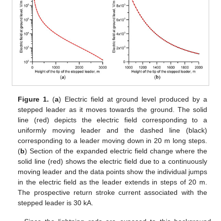
Figure 1.
(
a
) Electric field at ground level produced by a
stepped leader as it moves towards the ground. The solid
line (red) depicts the electric field corresponding to a
uniformly moving leader and the dashed line (black)
corresponding to a leader moving down in 20 m long steps.
(
b
) Section of the expanded electric field change where the
solid line (red) shows the electric field due to a continuously
moving leader and the data points show the individual jumps
in the electric field as the leader extends in steps of 20 m.
The prospective return stroke current associated with the
stepped leader is 30 kA.