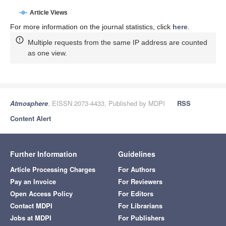
Article Views
For more information on the journal statistics, click
here
.
Multiple requests from the same IP address are counted
as one view.
Atmosphere
, EISSN 2073-4433, Published by MDPI
RSS
Content Alert
Further Information
Guidelines
Article Processing Charges
For Authors
Pay an Invoice
For Reviewers
Open Access Policy
For Editors
Contact MDPI
For Librarians
Jobs at MDPI
For Publishers