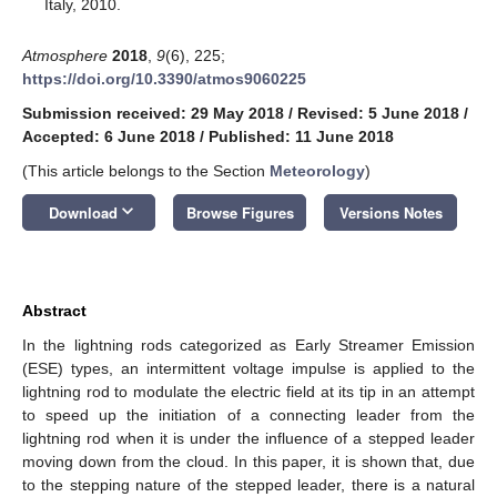
Italy, 2010.
Atmosphere
2018
,
9
(6), 225;
https://doi.org/10.3390/atmos9060225
Submission received: 29 May 2018
/
Revised: 5 June 2018
/
Accepted: 6 June 2018
/
Published: 11 June 2018
(This article belongs to the Section
Meteorology
)
keyboard_arrow_down
Download
Browse Figures
Versions Notes
Abstract
In the lightning rods categorized as Early Streamer Emission
(ESE) types, an intermittent voltage impulse is applied to the
lightning rod to modulate the electric field at its tip in an attempt
to speed up the initiation of a connecting leader from the
lightning rod when it is under the influence of a stepped leader
moving down from the cloud. In this paper, it is shown that, due
to the stepping nature of the stepped leader, there is a natural