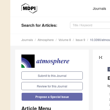
Journals
Search
for Articles
:
Journals
Atmosphere
Volume 8
Issue 9
10.3390/atmo
first_page
Submit to this Journal
E
b
Review for this Journal
Propose a Special Issue
Article Menu