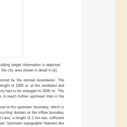
uilding height information is depicted
the city area shown in detail in (
c
).
m
luenced by the domain boundaries. The
m
 length of 1000
at the windward and
e city had to be enlarged to 2000
. The
s to reach further upstream than in the
used at the upstream boundary, which is
ecycling domain at the inflow boundary
al case, a length of 1 km was sufficient
ase. Upstream topographic features like