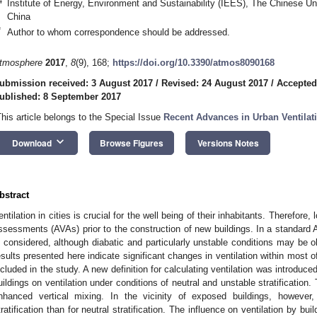
4
Institute of Energy, Environment and Sustainability (IEES), The Chinese U
China
*
Author to whom correspondence should be addressed.
tmosphere
2017
,
8
(9), 168;
https://doi.org/10.3390/atmos8090168
ubmission received: 3 August 2017
/
Revised: 24 August 2017
/
Accepted
ublished: 8 September 2017
This article belongs to the Special Issue
Recent Advances in Urban Ventila
keyboard_arrow_down
Download
Browse Figures
Versions Notes
bstract
entilation in cities is crucial for the well being of their inhabitants. Therefore,
ssessments (AVAs) prior to the construction of new buildings. In a standard AV
s considered, although diabatic and particularly unstable conditions may be 
esults presented here indicate significant changes in ventilation within most 
ncluded in the study. A new definition for calculating ventilation was introduc
uildings on ventilation under conditions of neutral and unstable stratification.
nhanced vertical mixing. In the vicinity of exposed buildings, however,
tratification than for neutral stratification. The influence on ventilation by b