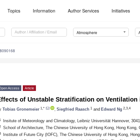
Topics
Information
Author Services
Initiatives
Atmosphere
s8090168
Open Access
Article
ffects of Unstable Stratification on Ventilatio
1,*
1
2,3,4
y
Tobias Gronemeier
,
Siegfried Raasch
and
Edward Ng
1
Insitute of Meteorology and Climatology, Leibniz Universität Hannover, 30
2
School of Architecture, The Chinese University of Hong Kong, Hong Kong, 
3
Institute of Future City (IOFC), The Chinese University of Hong Kong, Hon