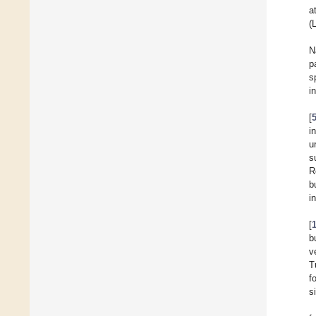
a
(
N
p
s
i
[
i
u
s
R
b
i
[
b
v
T
f
s