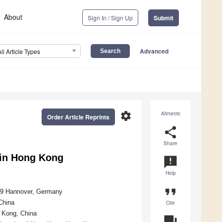
About
Sign In / Sign Up
Submit
Advanced
All Article Types
settings
Altmetric
Order Article Reprints
share
Share
n in Hong Kong
announcement
Help
format_quote
419 Hannover, Germany
China
Cite
g Kong, China
question_answer