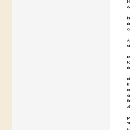
H
d
k
d
c
A
s
u
t
d
a
t
a
d
f
a
p
s