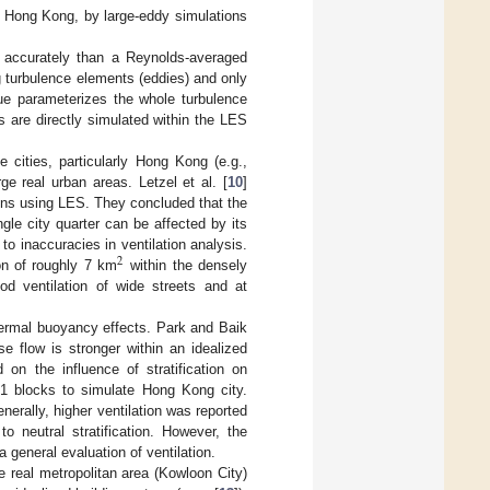
, Hong Kong, by large-eddy simulations
e accurately than a Reynolds-averaged
g turbulence elements (eddies) and only
que parameterizes the whole turbulence
 are directly simulated within the LES
 cities, particularly Hong Kong (e.g.,
ge real urban areas. Letzel et al. [
10
]
tions using LES. They concluded that the
gle city quarter can be affected by its
to inaccuracies in ventilation analysis.
2
ion of roughly 7 km
within the densely
od ventilation of wide streets and at
hermal buoyancy effects. Park and Baik
e flow is stronger within an idealized
 on the influence of stratification on
 21 blocks to simulate Hong Kong city.
erally, higher ventilation was reported
o neutral stratification. However, the
a general evaluation of ventilation.
e real metropolitan area (Kowloon City)