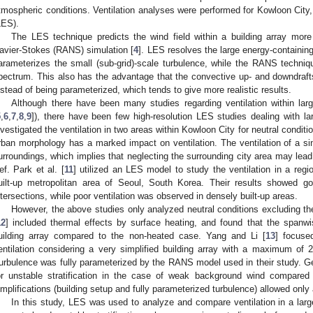
tmospheric conditions. Ventilation analyses were performed for Kowloon City
LES).
The LES technique predicts the wind field within a building array mor
avier-Stokes (RANS) simulation [
4
]. LES resolves the large energy-containin
arameterizes the small (sub-grid)-scale turbulence, while the RANS techni
pectrum. This also has the advantage that the convective up- and downdrafts
nstead of being parameterized, which tends to give more realistic results.
Although there have been many studies regarding ventilation within large
5
,
6
,
7
,
8
,
9
]), there have been few high-resolution LES studies dealing with lar
nvestigated the ventilation in two areas within Kowloon City for neutral condi
rban morphology has a marked impact on ventilation. The ventilation of a sin
urroundings, which implies that neglecting the surrounding city area may lead 
ef. Park et al. [
11
] utilized an LES model to study the ventilation in a reg
uilt-up metropolitan area of Seoul, South Korea. Their results showed go
ntersections, while poor ventilation was observed in densely built-up areas.
However, the above studies only analyzed neutral conditions excluding t
12
] included thermal effects by surface heating, and found that the spanwis
uilding array compared to the non-heated case. Yang and Li [
13
] focused
entilation considering a very simplified building array with a maximum of
urbulence was fully parameterized by the RANS model used in their study. Gen
or unstable stratification in the case of weak background wind compared t
implifications (building setup and fully parameterized turbulence) allowed only 
In this study, LES was used to analyze and compare ventilation in a larg