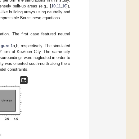
perform the simulations in this study.
sely built-up areas (e.g., [
10
,
11
,
16
]),
ike building arrays using neutrally and
ompressible Boussinesq equations.
ation. The first case featured neutral
7
km
igure 1
a,b, respectively. The simulated
of Kowloon City. The same city
surroundings were neglected in order to
 city was oriented south-north along the
x
del constraints.