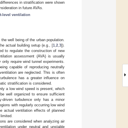
ifferences in stratification were shown
nsideration in future AVAs.
t-level ventilation
n the well being of the urban population.
he actual building setup (e.g., [
1
,
2
,
3
]).
ted to regulate the construction of new
ntilation assessment (AVA) is usually
y only require wind tunnel experiments.
eing capable of reproducing neutrally
ventilation are neglected. This is often
turbulence has a greater influence on
tic stratification is considered.
only a low wind speed is present, which
 be well organized to ensure sufficient
y-driven turbulence only has a minor
regions with regularly occurring low wind
 actual ventilation effects of planned
limited.
tions are considered when analyzing air
ntilation under neutral and unstable