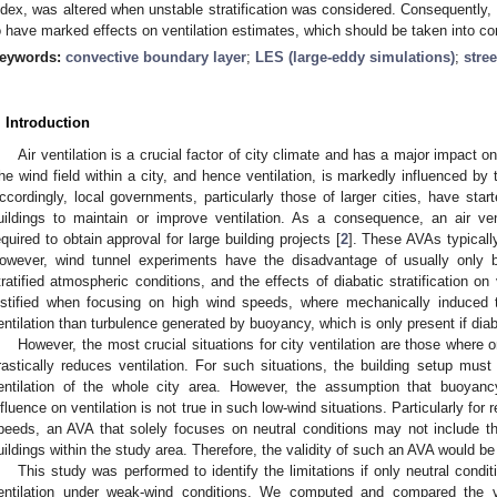
ndex, was altered when unstable stratification was considered. Consequently, d
o have marked effects on ventilation estimates, which should be taken into co
eywords:
convective boundary layer
;
LES (large-eddy simulations)
;
stree
. Introduction
Air ventilation is a crucial factor of city climate and has a major impact o
he wind field within a city, and hence ventilation, is markedly influenced by t
ccordingly, local governments, particularly those of larger cities, have star
uildings to maintain or improve ventilation. As a consequence, an air ve
equired to obtain approval for large building projects [
2
]. These AVAs typicall
owever, wind tunnel experiments have the disadvantage of usually only b
tratified atmospheric conditions, and the effects of diabatic stratification on 
ustified when focusing on high wind speeds, where mechanically induced 
entilation than turbulence generated by buoyancy, which is only present if diaba
However, the most crucial situations for city ventilation are those where 
rastically reduces ventilation. For such situations, the building setup must
entilation of the whole city area. However, the assumption that buoyanc
nfluence on ventilation is not true in such low-wind situations. Particularly for 
peeds, an AVA that solely focuses on neutral conditions may not include the
uildings within the study area. Therefore, the validity of such an AVA would be 
This study was performed to identify the limitations if only neutral condi
entilation under weak-wind conditions. We computed and compared the ve