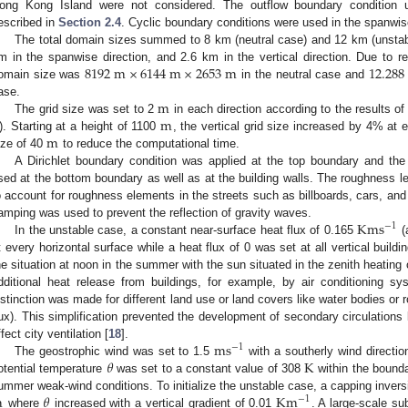
ong Kong Island were not considered. The outflow boundary condition
escribed in
Section 2.4
. Cyclic boundary conditions were used in the spanwise
The total domain sizes summed to 8 km (neutral case) and 12 km (unstabl
8192
m
×
6144
m
×
2653
m
12.288
m in the spanwise direction, and 2.6 km in the vertical direction. Due to re
omain size was
in the neutral case and
m
ase.
m
The grid size was set to 2
in each direction according to the results of
m
). Starting at a height of 1100
, the vertical grid size increased by 4% at
ize of 40
to reduce the computational time.
A Dirichlet boundary condition was applied at the top boundary and th
sed at the bottom boundary as well as at the building walls. The roughness l
o account for roughness elements in the streets such as billboards, cars, and 
K
m
s
amping was used to prevent the reflection of gravity waves.
−
1
In the unstable case, a constant near-surface heat flux of 0.165
(
t every horizontal surface while a heat flux of 0 was set at all vertical buil
he situation at noon in the summer with the sun situated in the zenith heating 
dditional heat release from buildings, for example, by air conditioning s
istinction was made for different land use or land covers like water bodies or r
lux). This simplification prevented the development of secondary circulations
m
s
ffect city ventilation [
18
].
−
1
𝜃
K
The geostrophic wind was set to 1.5
with a southerly wind directio
otential temperature
was set to a constant value of 308
within the bounda
m
𝜃
K
m
ummer weak-wind conditions. To initialize the unstable case, a capping invers
−
1
where
increased with a vertical gradient of 0.01
. A large-scale su