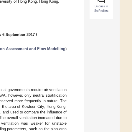
niversity of Hong Kong, Hong Kong,
Discuss in
SciProfiles
: 6 September 2017
/
tion Assessment and Flow Modelling
)
 local governments require air ventilation
A, however, only neutral stratification
observed more frequently in nature. The
of the area of Kowloon City, Hong Kong,
ed, and used to compare the influence of
 The overall ventilation increased due to
 ventilation was weaker for unstable
uilding parameters, such as the plan area