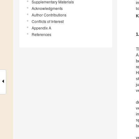
Supplementary Materials
i
Acknowledgments
t
Author Contributions
K
Conflicts of Interest
Appendix A
References
1
T
A
b
r
H
s
j
v
d
v
i
s
b
v