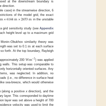
 used at the downstream boundary is
 direction.
e case) in the streamwise direction, 6
m
×
6144
m
×
2653
m
strictions of the model grid, the exact
in the unstable
 a grid sensitivity study (see
Appendix
 each height level up to a maximum grid
m
e Monin–Obukhov similarity theory was
ength was set to 0.1
at each surface
so forth. At the top boundary, Rayleigh
W
m
−
2
approximately 200
) was applied
ding walls. This setup was comparable to
only horizontally oriented surfaces. Any
ystems, was neglected. In addition, no
oads (i.e., no difference in surface heat
 like sea-breeze, which would otherwise
n (along a positive
x
direction), and the
ry layer. This corresponded to daytime
ion layer was set above a height of 700
bsidence velocity was used to limit the