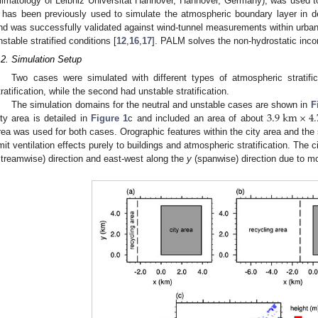
limatology of Leibniz Universität Hannover, Hannover, Germany), was used to 
t has been previously used to simulate the atmospheric boundary layer in den
nd was successfully validated against wind-tunnel measurements within urban-l
nstable stratified conditions [
12
,
16
,
17
]. PALM solves the non-hydrostatic inc
.2. Simulation Setup
Two cases were simulated with different types of atmospheric stratific
tratification, while the second had unstable stratification.
3.9
km
×
4.
The simulation domains for the neutral and unstable cases are shown in
F
ity area is detailed in
Figure 1
c and included an area of about
rea was used for both cases. Orographic features within the city area and the 
imit ventilation effects purely to buildings and atmospheric stratification. The
streamwise) direction and east-west along the
y
(spanwise) direction due to mo