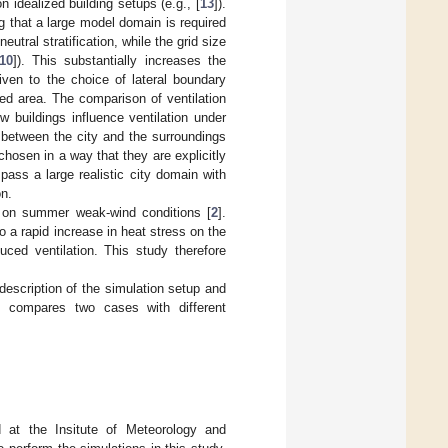
n idealized building setups (e.g., [
13
]).
ng that a large model domain is required
eutral stratification, while the grid size
10
]). This substantially increases the
iven to the choice of lateral boundary
zed area. The comparison of ventilation
w buildings influence ventilation under
ing between the city and the surroundings
hosen in a way that they are explicitly
ass a large realistic city domain with
on.
g on summer weak-wind conditions [
2
].
a rapid increase in heat stress on the
uced ventilation. This study therefore
escription of the simulation setup and
 compares two cases with different
d at the Insitute of Meteorology and