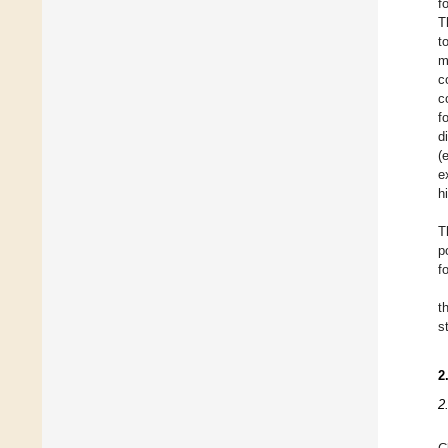
f
T
t
m
c
c
f
d
(
e
h
T
p
f
t
s
2
2