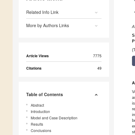
Related Info Link
More by Authors Links
A
S
P
(
Article Views
7775
Citations
49
A
V
Table of Contents
a
i
Abstract
r
Introduction
i
Model and Case Description
b
Results
e
Conclusions
s