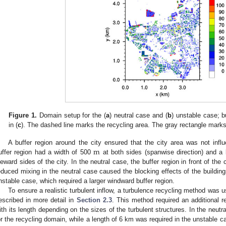
Figure 1.
Domain setup for the (
a
) neutral case and (
b
) unstable case; b
in (
c
). The dashed line marks the recycling area. The gray rectangle marks 
m
A buffer region around the city ensured that the city area was not inf
uffer region had a width of 500
at both sides (spanwise direction) and a
eeward sides of the city. In the neutral case, the buffer region in front of th
educed mixing in the neutral case caused the blocking effects of the building
nstable case, which required a larger windward buffer region.
To ensure a realistic turbulent inflow, a turbulence recycling method was 
escribed in more detail in
Section 2.3
. This method required an additional r
ith its length depending on the sizes of the turbulent structures. In the neutr
or the recycling domain, while a length of 6 km was required in the unstable c