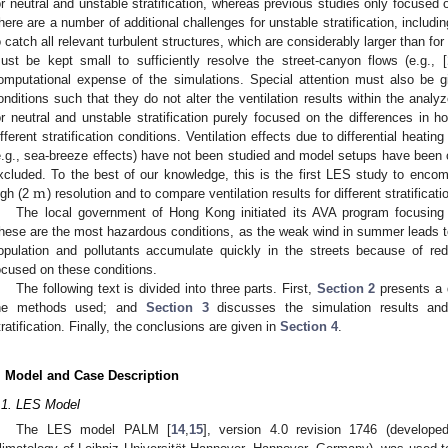
or neutral and unstable stratification, whereas previous studies only focused o
here are a number of additional challenges for unstable stratification, includi
o catch all relevant turbulent structures, which are considerably larger than for n
ust be kept small to sufficiently resolve the street-canyon flows (e.g., [
omputational expense of the simulations. Special attention must also be g
onditions such that they do not alter the ventilation results within the analy
or neutral and unstable stratification purely focused on the differences in ho
ifferent stratification conditions. Ventilation effects due to differential heat
e.g., sea-breeze effects) have not been studied and model setups have been c
m
xcluded. To the best of our knowledge, this is the first LES study to encomp
igh (2
) resolution and to compare ventilation results for different stratificati
The local government of Hong Kong initiated its AVA program focusin
hese are the most hazardous conditions, as the weak wind in summer leads to 
opulation and pollutants accumulate quickly in the streets because of red
ocused on these conditions.
The following text is divided into three parts. First,
Section 2
presents a d
he methods used; and
Section 3
discusses the simulation results and
tratification. Finally, the conclusions are given in
Section 4
.
. Model and Case Description
.1. LES Model
The LES model PALM [
14
,
15
], version 4.0 revision 1746 (develope