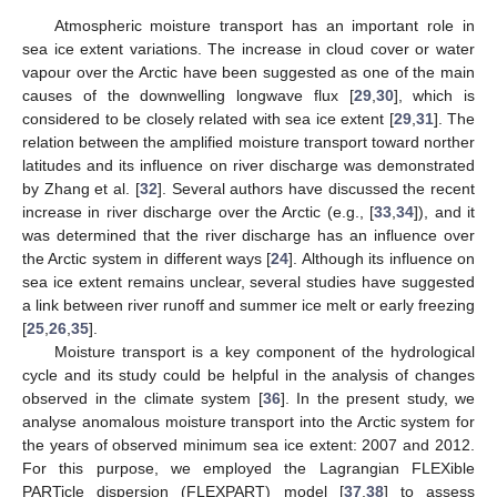
Atmospheric moisture transport has an important role in
sea ice extent variations. The increase in cloud cover or water
vapour over the Arctic have been suggested as one of the main
causes of the downwelling longwave flux [
29
,
30
], which is
considered to be closely related with sea ice extent [
29
,
31
]. The
relation between the amplified moisture transport toward norther
latitudes and its influence on river discharge was demonstrated
by Zhang et al. [
32
]. Several authors have discussed the recent
increase in river discharge over the Arctic (e.g., [
33
,
34
]), and it
was determined that the river discharge has an influence over
the Arctic system in different ways [
24
]. Although its influence on
sea ice extent remains unclear, several studies have suggested
a link between river runoff and summer ice melt or early freezing
[
25
,
26
,
35
].
Moisture transport is a key component of the hydrological
cycle and its study could be helpful in the analysis of changes
observed in the climate system [
36
]. In the present study, we
analyse anomalous moisture transport into the Arctic system for
the years of observed minimum sea ice extent: 2007 and 2012.
For this purpose, we employed the Lagrangian FLEXible
PARTicle dispersion (FLEXPART) model [
37
,
38
] to assess