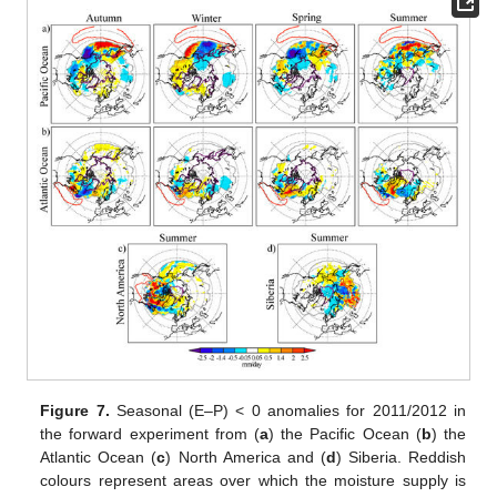
Figure 7.
Seasonal (E–P) < 0 anomalies for 2011/2012 in
the forward experiment from (
a
) the Pacific Ocean (
b
) the
Atlantic Ocean (
c
) North America and (
d
) Siberia. Reddish
colours represent areas over which the moisture supply is