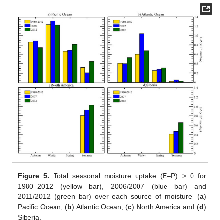
Figure 5.
Total seasonal moisture uptake (E–P) > 0 for
1980–2012 (yellow bar), 2006/2007 (blue bar) and
2011/2012 (green bar) over each source of moisture: (
a
)
Pacific Ocean; (
b
) Atlantic Ocean; (
c
) North America and (
d
)
Siberia.