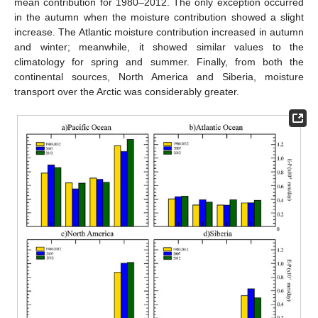
mean contribution for 1980–2012. The only exception occurred
in the autumn when the moisture contribution showed a slight
increase. The Atlantic moisture contribution increased in autumn
and winter; meanwhile, it showed similar values to the
climatology for spring and summer. Finally, from both the
continental sources, North America and Siberia, moisture
transport over the Arctic was considerably greater.