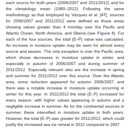
each source for both years (2006/2007 and 2011/2012) and for
the climatology mean (1980–2012). Following the same
methodology as that employed by Vázquez et al. [
47
], sources
for 2006/2007 and 2011/2012 were defined as those areas
showing values greater than 4 mm/day over the Pacific and
Atlantic Ocean, North America, and Siberia (see
Figure 4
). For
each of the four sources, the total (E–P) value was calculated.
An increase in moisture uptake may be seen for almost every
source and season. The only exception is over the Pacific area,
which shows decreases in moisture uptake in winter, and
especially in autumn of 2006/2007 and during summer of
2011/2012. Especially relevant also are the increase in spring
and summer for 2011/2012 over this source. Over the Atlantic
area, some reduction appeared for autumn 2006/2007, and
there was a notable increase in moisture uptake occurring in
winter for this year. In 2011/2012 the total (E–P) increased for
every season, with higher values appearing in autumn and a
negligible increase in summer. As for the continental sources in
summer, these intensified in moisture uptake in both years.
However, the total (E–P) was greater for 2011/2012, which could
justify the increased sea ice retreat in 2012 compared to 2007.