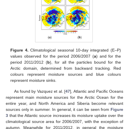
Figure 4.
Climatological seasonal 10-day integrated (E–P)
values observed for the period 2006/2007 (
a
) and for the
period 2011/2012 (
b
), for all the particles bound for the
Arctic domain, determined from backward tracking. Red
colours represent moisture sources and blue colours
represent moisture sinks.
As found by Vazquez et al. [
47
], Atlantic and Pacific Oceans
represent main moisture sources for the Arctic Ocean for the
entire year, and North America and Siberia become relevant
sources only in summer. In general, it can be seen from
Figure
3
that the Atlantic source increases its moisture uptake over the
climatological source area for 2006/2007, with the exception of
autumn. Meanwhile for 2011/2012, in general the moisture