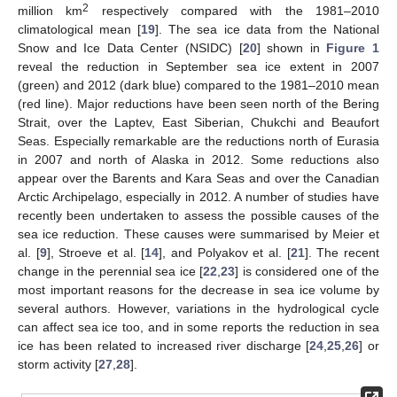
2
million km
respectively compared with the 1981–2010
climatological mean [
19
]. The sea ice data from the National
Snow and Ice Data Center (NSIDC) [
20
] shown in
Figure 1
reveal the reduction in September sea ice extent in 2007
(green) and 2012 (dark blue) compared to the 1981–2010 mean
(red line). Major reductions have been seen north of the Bering
Strait, over the Laptev, East Siberian, Chukchi and Beaufort
Seas. Especially remarkable are the reductions north of Eurasia
in 2007 and north of Alaska in 2012. Some reductions also
appear over the Barents and Kara Seas and over the Canadian
Arctic Archipelago, especially in 2012. A number of studies have
recently been undertaken to assess the possible causes of the
sea ice reduction. These causes were summarised by Meier et
al. [
9
], Stroeve et al. [
14
], and Polyakov et al. [
21
]. The recent
change in the perennial sea ice [
22
,
23
] is considered one of the
most important reasons for the decrease in sea ice volume by
several authors. However, variations in the hydrological cycle
can affect sea ice too, and in some reports the reduction in sea
ice has been related to increased river discharge [
24
,
25
,
26
] or
storm activity [
27
,
28
].