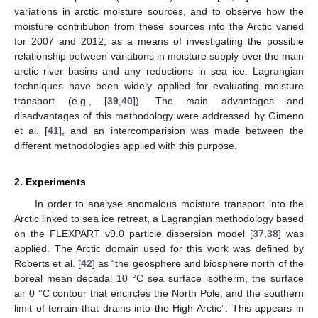
variations in arctic moisture sources, and to observe how the
moisture contribution from these sources into the Arctic varied
for 2007 and 2012, as a means of investigating the possible
relationship between variations in moisture supply over the main
arctic river basins and any reductions in sea ice. Lagrangian
techniques have been widely applied for evaluating moisture
transport (e.g., [
39
,
40
]). The main advantages and
disadvantages of this methodology were addressed by Gimeno
et al. [
41
], and an intercomparision was made between the
different methodologies applied with this purpose.
2. Experiments
In order to analyse anomalous moisture transport into the
Arctic linked to sea ice retreat, a Lagrangian methodology based
on the FLEXPART v9.0 particle dispersion model [
37
,
38
] was
applied. The Arctic domain used for this work was defined by
Roberts et al. [
42
] as “the geosphere and biosphere north of the
boreal mean decadal 10 °C sea surface isotherm, the surface
air 0 °C contour that encircles the North Pole, and the southern
limit of terrain that drains into the High Arctic”. This appears in