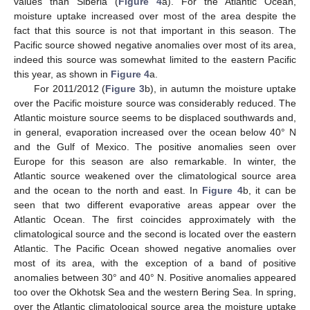
values than Siberia (
Figure 4
a). For the Atlantic Ocean,
moisture uptake increased over most of the area despite the
fact that this source is not that important in this season. The
Pacific source showed negative anomalies over most of its area,
indeed this source was somewhat limited to the eastern Pacific
this year, as shown in
Figure 4
a.
For 2011/2012 (
Figure 3
b), in autumn the moisture uptake
over the Pacific moisture source was considerably reduced. The
Atlantic moisture source seems to be displaced southwards and,
in general, evaporation increased over the ocean below 40° N
and the Gulf of Mexico. The positive anomalies seen over
Europe for this season are also remarkable. In winter, the
Atlantic source weakened over the climatological source area
and the ocean to the north and east. In
Figure 4
b, it can be
seen that two different evaporative areas appear over the
Atlantic Ocean. The first coincides approximately with the
climatological source and the second is located over the eastern
Atlantic. The Pacific Ocean showed negative anomalies over
most of its area, with the exception of a band of positive
anomalies between 30° and 40° N. Positive anomalies appeared
too over the Okhotsk Sea and the western Bering Sea. In spring,
over the Atlantic climatological source area the moisture uptake