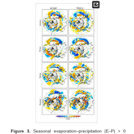
Figure 3.
Seasonal evaporation–precipitation (E–P) > 0