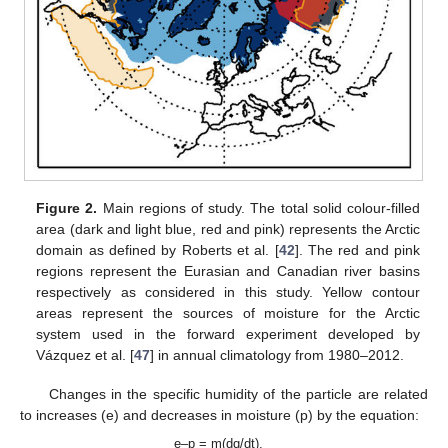
Figure 2.
Main regions of study. The total solid colour-filled
area (dark and light blue, red and pink) represents the Arctic
domain as defined by Roberts et al. [
42
]. The red and pink
regions represent the Eurasian and Canadian river basins
respectively as considered in this study. Yellow contour
areas represent the sources of moisture for the Arctic
system used in the forward experiment developed by
Vázquez et al. [
47
] in annual climatology from 1980–2012.
Changes in the specific humidity of the particle are related
to increases (e) and decreases in moisture (p) by the equation:
e–p = m(dq/dt),