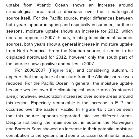
uptake from Atlantic Ocean shows an increase around
climatological area and a decrease over the climatological
source itself. For the Pacific source, major differences between
both years appear in spring and especially in summer; for these
seasons, moisture uptake shows an increase for 2012, which
does not appear in 2007. Finally, relating to continental summer
sources, both years show a general increase in moisture uptake
from North America. From the Siberian source, it seems to be
displaced northward for 2012, however only the south part of
the source shows positive anomalies in 2007.
For 2006/2007 (
Figure 3
a), and considering autumn, it
appears that the uptake of moisture from the Atlantic source was
reduced. For the Pacific Ocean in general, the moisture uptake
became weaker over the climatological source area (contoured
area); however, evaporation increased over some areas around
this region. Especially remarkable is the increase in E–P that
occurred over the eastern Pacific. In
Figure 4
a it can be seen
that this source appears separated into two different areas.
Despite not being the main source, in autumn the Norwegian
and Barents Seas showed an increase in their potential moisture
contribution to the system, and some Eurasian continental areas