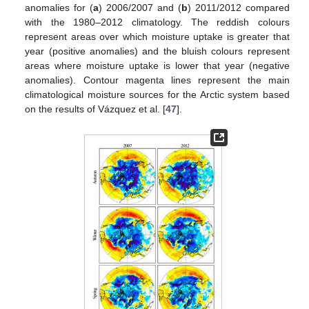
anomalies for (
a
) 2006/2007 and (
b
) 2011/2012 compared
with the 1980–2012 climatology. The reddish colours
represent areas over which moisture uptake is greater that
year (positive anomalies) and the bluish colours represent
areas where moisture uptake is lower that year (negative
anomalies). Contour magenta lines represent the main
climatological moisture sources for the Arctic system based
on the results of Vázquez et al. [
47
].