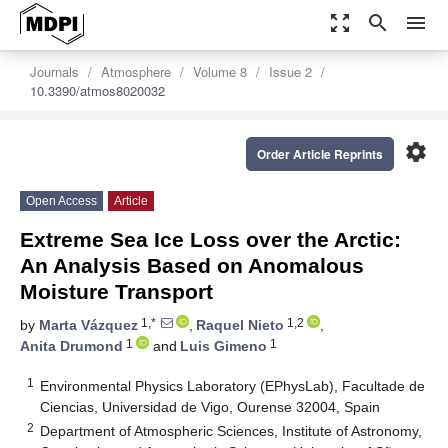
zoom_out_map
search
menu
Journals
Atmosphere
Volume 8
Issue 2
10.3390/atmos8020032
settings
Order Article Reprints
Open Access
Article
Extreme Sea Ice Loss over the Arctic:
An Analysis Based on Anomalous
Moisture Transport
1,*
1,2
by
Marta Vázquez
,
Raquel Nieto
,
1
1
Anita Drumond
and
Luis Gimeno
1
Environmental Physics Laboratory (EPhysLab), Facultade de
Ciencias, Universidad de Vigo, Ourense 32004, Spain
2
Department of Atmospheric Sciences, Institute of Astronomy,