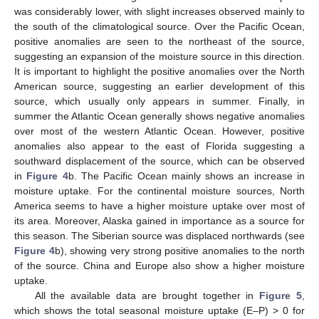
was considerably lower, with slight increases observed mainly to
the south of the climatological source. Over the Pacific Ocean,
positive anomalies are seen to the northeast of the source,
suggesting an expansion of the moisture source in this direction.
It is important to highlight the positive anomalies over the North
American source, suggesting an earlier development of this
source, which usually only appears in summer. Finally, in
summer the Atlantic Ocean generally shows negative anomalies
over most of the western Atlantic Ocean. However, positive
anomalies also appear to the east of Florida suggesting a
southward displacement of the source, which can be observed
in
Figure 4
b. The Pacific Ocean mainly shows an increase in
moisture uptake. For the continental moisture sources, North
America seems to have a higher moisture uptake over most of
its area. Moreover, Alaska gained in importance as a source for
this season. The Siberian source was displaced northwards (see
Figure 4
b), showing very strong positive anomalies to the north
of the source. China and Europe also show a higher moisture
uptake.
All the available data are brought together in
Figure 5
,
which shows the total seasonal moisture uptake (E–P) > 0 for