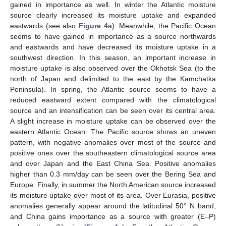
gained in importance as well. In winter the Atlantic moisture
source clearly increased its moisture uptake and expanded
eastwards (see also
Figure 4
a). Meanwhile, the Pacific Ocean
seems to have gained in importance as a source northwards
and eastwards and have decreased its moisture uptake in a
southwest direction. In this season, an important increase in
moisture uptake is also observed over the Okhotsk Sea (to the
north of Japan and delimited to the east by the Kamchatka
Peninsula). In spring, the Atlantic source seems to have a
reduced eastward extent compared with the climatological
source and an intensification can be seen over its central area.
A slight increase in moisture uptake can be observed over the
eastern Atlantic Ocean. The Pacific source shows an uneven
pattern, with negative anomalies over most of the source and
positive ones over the southeastern climatological source area
and over Japan and the East China Sea. Positive anomalies
higher than 0.3 mm/day can be seen over the Bering Sea and
Europe. Finally, in summer the North American source increased
its moisture uptake over most of its area. Over Eurasia, positive
anomalies generally appear around the latitudinal 50° N band,
and China gains importance as a source with greater (E–P)