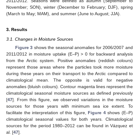
2011/2012. Seasons were defined as autumn (September to
November; SON), winter (December to February; DJF), spring
(March to May; MAM), and summer (June to August; JJA).
3. Results
3.1. Changes in Moisture Sources
Figure 3
shows the seasonal anomalies for 2006/2007 and
2011/2012 in moisture uptake (E–P) > 0 for backward analysis
from the Arctic system. Positive anomalies (reddish colours)
represent those areas where the particles took more moisture
during these years on their transport to the Arctic compared to
climatological mean. The opposite is valid for negative
anomalies (bluish colours). Contour magenta lines represent the
climatological seasonal moisture sources as defined previously
[
47
]. From this figure, we observed variations in the moisture
sources for those years with minimum sea ice extent. To
facilitate the interpretation of this figure,
Figure 4
shows (E–P)
climatological seasonal values for both years. Climatological
sources for the period 1980–2012 can be found in Vázquez et
al. [
47
].