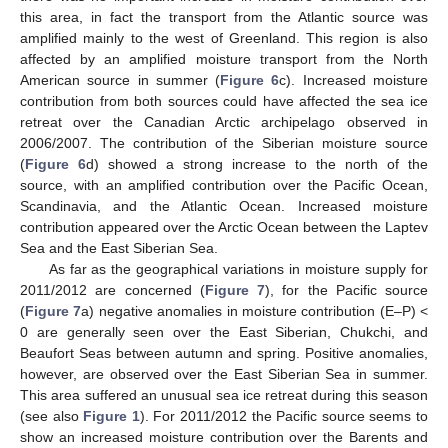
this area, in fact the transport from the Atlantic source was
amplified mainly to the west of Greenland. This region is also
affected by an amplified moisture transport from the North
American source in summer (
Figure 6
c). Increased moisture
contribution from both sources could have affected the sea ice
retreat over the Canadian Arctic archipelago observed in
2006/2007. The contribution of the Siberian moisture source
(
Figure 6
d) showed a strong increase to the north of the
source, with an amplified contribution over the Pacific Ocean,
Scandinavia, and the Atlantic Ocean. Increased moisture
contribution appeared over the Arctic Ocean between the Laptev
Sea and the East Siberian Sea.
As far as the geographical variations in moisture supply for
2011/2012 are concerned (
Figure 7
), for the Pacific source
(
Figure 7
a) negative anomalies in moisture contribution (E–P) <
0 are generally seen over the East Siberian, Chukchi, and
Beaufort Seas between autumn and spring. Positive anomalies,
however, are observed over the East Siberian Sea in summer.
This area suffered an unusual sea ice retreat during this season
(see also
Figure 1
). For 2011/2012 the Pacific source seems to
show an increased moisture contribution over the Barents and