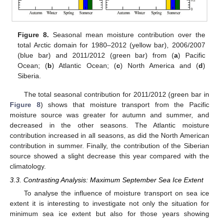
Figure 8.
Seasonal mean moisture contribution over the
total Arctic domain for 1980–2012 (yellow bar), 2006/2007
(blue bar) and 2011/2012 (green bar) from (
a
) Pacific
Ocean; (
b
) Atlantic Ocean; (
c
) North America and (
d
)
Siberia.
The total seasonal contribution for 2011/2012 (green bar in
Figure 8
) shows that moisture transport from the Pacific
moisture source was greater for autumn and summer, and
decreased in the other seasons. The Atlantic moisture
contribution increased in all seasons, as did the North American
contribution in summer. Finally, the contribution of the Siberian
source showed a slight decrease this year compared with the
climatology.
3.3. Contrasting Analysis: Maximum September Sea Ice Extent
To analyse the influence of moisture transport on sea ice
extent it is interesting to investigate not only the situation for
minimum sea ice extent but also for those years showing