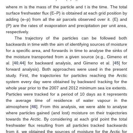
where m is the mass of the particle and t is the time. The total
surface freshwater flux (E–P) is obtained at each grid position by
adding (e–p) from all the air parcels observed over it. (E) and
(P) are the rates of evaporation and precipitation per unit area,
respectively.
The trajectory of the particles can be followed both
backwards in time with the aim of identifying sources of moisture
for a specific area, and forwards in time to analyse the sinks of
the moisture transported from a given source (e.g., Gimeno et
al. [
40
,
44
] for backward analysis, and Gimeno et al. [
45
] for
forward analysis). Both approaches were used in the present
study. First, the trajectories for particles reaching the Arctic
system every day were obtained by backward tracking for the
whole year prior to the 2007 and 2012 minimum sea ice extents.
Particles were tracked for a period of 10 days as it represents
the average time of residence of water vapour in the
atmosphere [
46
]. From this analysis, we were able to analyse
where particles gained (and lost) moisture on their trajectories
towards the Arctic. By considering at each grid point the total
freshwater flux resulting from all particles tracked backwards
from it, we obtained the sources of moisture for the Arctic for