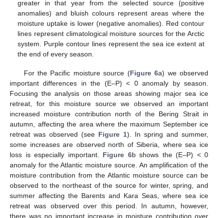
greater in that year from the selected source (positive
anomalies) and bluish colours represent areas where the
moisture uptake is lower (negative anomalies). Red contour
lines represent climatological moisture sources for the Arctic
system. Purple contour lines represent the sea ice extent at
the end of every season.
For the Pacific moisture source (
Figure 6
a) we observed
important differences in the (E–P) < 0 anomaly by season.
Focusing the analysis on those areas showing major sea ice
retreat, for this moisture source we observed an important
increased moisture contribution north of the Bering Strait in
autumn, affecting the area where the maximum September ice
retreat was observed (see
Figure 1
). In spring and summer,
some increases are observed north of Siberia, where sea ice
loss is especially important.
Figure 6
b shows the (E–P) < 0
anomaly for the Atlantic moisture source. An amplification of the
moisture contribution from the Atlantic moisture source can be
observed to the northeast of the source for winter, spring, and
summer affecting the Barents and Kara Seas, where sea ice
retreat was observed over this period. In autumn, however,
there was no important increase in moisture contribution over