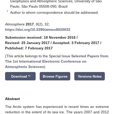
Geophysics and Atmospheric Sciences, University of São
Paulo, São Paulo 05508-090, Brazil
*
Author to whom correspondence should be addressed.
Atmosphere
2017
,
8
(2), 32;
https://doi.org/10.3390/atmos8020032
Submission received: 18 November 2016
/
Revised: 25 January 2017
/
Accepted: 3 February 2017
/
Published: 7 February 2017
(This article belongs to the Special Issue
Selected Papers from
The 1st International Electronic Conference on
Atmospheric Sciences
)
keyboard_arrow_down
Download
Browse Figures
Versions Notes
Abstract
The Arctic system has experienced in recent times an extreme
reduction in the extent of its sea ice. The years 2007 and 2012