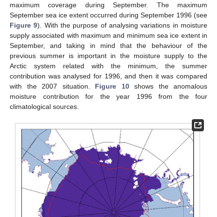
maximum coverage during September. The maximum
September sea ice extent occurred during September 1996 (see
Figure 9
). With the purpose of analysing variations in moisture
supply associated with maximum and minimum sea ice extent in
September, and taking in mind that the behaviour of the
previous summer is important in the moisture supply to the
Arctic system related with the minimum, the summer
contribution was analysed for 1996, and then it was compared
with the 2007 situation.
Figure 10
shows the anomalous
moisture contribution for the year 1996 from the four
climatological sources.