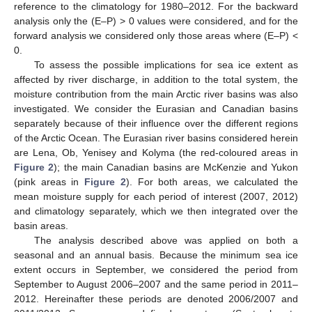
reference to the climatology for 1980–2012. For the backward
analysis only the (E–P) > 0 values were considered, and for the
forward analysis we considered only those areas where (E–P) <
0.
To assess the possible implications for sea ice extent as
affected by river discharge, in addition to the total system, the
moisture contribution from the main Arctic river basins was also
investigated. We consider the Eurasian and Canadian basins
separately because of their influence over the different regions
of the Arctic Ocean. The Eurasian river basins considered herein
are Lena, Ob, Yenisey and Kolyma (the red-coloured areas in
Figure 2
); the main Canadian basins are McKenzie and Yukon
(pink areas in
Figure 2
). For both areas, we calculated the
mean moisture supply for each period of interest (2007, 2012)
and climatology separately, which we then integrated over the
basin areas.
The analysis described above was applied on both a
seasonal and an annual basis. Because the minimum sea ice
extent occurs in September, we considered the period from
September to August 2006–2007 and the same period in 2011–
2012. Hereinafter these periods are denoted 2006/2007 and