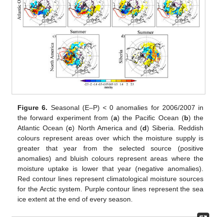
Figure 6.
Seasonal (E–P) < 0 anomalies for 2006/2007 in
the forward experiment from (
a
) the Pacific Ocean (
b
) the
Atlantic Ocean (
c
) North America and (
d
) Siberia. Reddish
colours represent areas over which the moisture supply is
greater that year from the selected source (positive
anomalies) and bluish colours represent areas where the
moisture uptake is lower that year (negative anomalies).
Red contour lines represent climatological moisture sources
for the Arctic system. Purple contour lines represent the sea
ice extent at the end of every season.