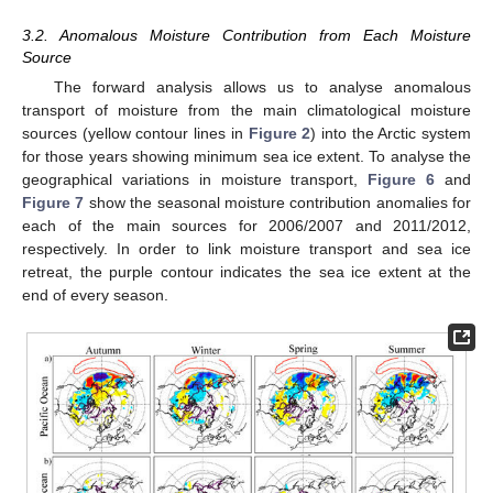
3.2. Anomalous Moisture Contribution from Each Moisture
Source
The forward analysis allows us to analyse anomalous
transport of moisture from the main climatological moisture
sources (yellow contour lines in
Figure 2
) into the Arctic system
for those years showing minimum sea ice extent. To analyse the
geographical variations in moisture transport,
Figure 6
and
Figure 7
show the seasonal moisture contribution anomalies for
each of the main sources for 2006/2007 and 2011/2012,
respectively. In order to link moisture transport and sea ice
retreat, the purple contour indicates the sea ice extent at the
end of every season.