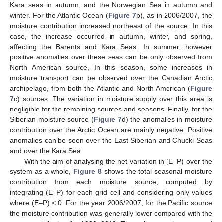
Kara seas in autumn, and the Norwegian Sea in autumn and
winter. For the Atlantic Ocean (
Figure 7
b), as in 2006/2007, the
moisture contribution increased northeast of the source. In this
case, the increase occurred in autumn, winter, and spring,
affecting the Barents and Kara Seas. In summer, however
positive anomalies over these seas can be only observed from
North American source, In this season, some increases in
moisture transport can be observed over the Canadian Arctic
archipelago, from both the Atlantic and North American (
Figure
7
c) sources. The variation in moisture supply over this area is
negligible for the remaining sources and seasons. Finally, for the
Siberian moisture source (
Figure 7
d) the anomalies in moisture
contribution over the Arctic Ocean are mainly negative. Positive
anomalies can be seen over the East Siberian and Chucki Seas
and over the Kara Sea.
With the aim of analysing the net variation in (E–P) over the
system as a whole,
Figure 8
shows the total seasonal moisture
contribution from each moisture source, computed by
integrating (E–P) for each grid cell and considering only values
where (E–P) < 0. For the year 2006/2007, for the Pacific source
the moisture contribution was generally lower compared with the