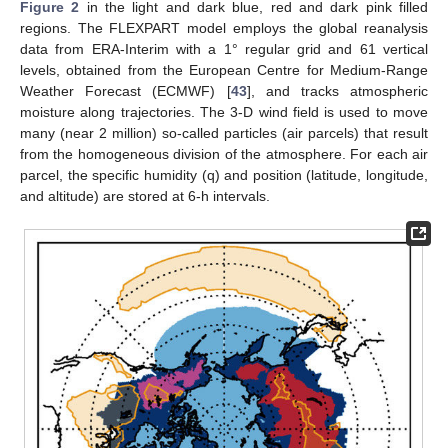
Figure 2
in the light and dark blue, red and dark pink filled
regions. The FLEXPART model employs the global reanalysis
data from ERA-Interim with a 1° regular grid and 61 vertical
levels, obtained from the European Centre for Medium-Range
Weather Forecast (ECMWF) [
43
], and tracks atmospheric
moisture along trajectories. The 3-D wind field is used to move
many (near 2 million) so-called particles (air parcels) that result
from the homogeneous division of the atmosphere. For each air
parcel, the specific humidity (q) and position (latitude, longitude,
and altitude) are stored at 6-h intervals.