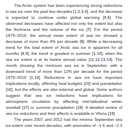
The Arctic system has been experiencing strong reductions
in sea ice over the past few decades [
1
,
2
,
3
,
4
], and the decrease
is expected to continue under global warming [
5
,
6
]. The
observed decreases have affected not only the extent but also
the thickness and the volume of the ice [
7
]. For the period
1979–2010, the annual mean extent of sea ice showed a
decrease of more than 4% per decade [
8
]. While a decreasing
trend for the total extent of Arctic sea ice is apparent for all
months [
8
,
9
], the trend is greatest in summer [
1
,
10
], when the
sea ice extent is at its lowest annual value [
11
,
12
,
13
,
14
]. The
month showing the minimum sea ice is September, with a
downward trend of more than 12% per decade for the period
1979–2010 [
1
,
10
]. Reductions in sea ice have important
implications locally, affecting heat budgets [
15
] and precipitation
[
16
], but the effects are also external and global. Some authors
suggest that sea ice reductions have implications for
atmospheric circulation by affecting mid-latitudinal winter
snowfall [
17
] or summer precipitation [
18
]. A detailed review of
sea ice reductions and their effects is available in Vihma [
19
].
The years 2007 and 2012 had the minima September sea
ice extent over recent decades, with anomalies of −1.6 and −2.3