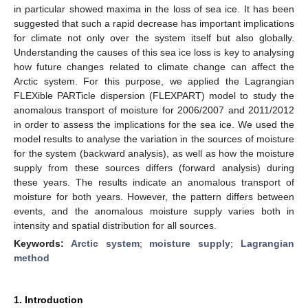
in particular showed maxima in the loss of sea ice. It has been
suggested that such a rapid decrease has important implications
for climate not only over the system itself but also globally.
Understanding the causes of this sea ice loss is key to analysing
how future changes related to climate change can affect the
Arctic system. For this purpose, we applied the Lagrangian
FLEXible PARTicle dispersion (FLEXPART) model to study the
anomalous transport of moisture for 2006/2007 and 2011/2012
in order to assess the implications for the sea ice. We used the
model results to analyse the variation in the sources of moisture
for the system (backward analysis), as well as how the moisture
supply from these sources differs (forward analysis) during
these years. The results indicate an anomalous transport of
moisture for both years. However, the pattern differs between
events, and the anomalous moisture supply varies both in
intensity and spatial distribution for all sources.
Keywords:
Arctic system
;
moisture supply
;
Lagrangian
method
1. Introduction