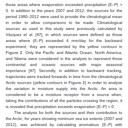
those areas where evaporation exceeded precipitation (E–P) >
0. In addition to the years 2007 and 2012, the sources for the
period 1980–2012 were used to provide the climatological mean
in order to allow comparisons to be made. Climatological
sources as used in this study were previously calculated by
Vázquez et al. [
47
], in which sources were defined as those
areas where (E–P) exceeded 4 mm/day for the backward
experiment; they are represented by the yellow contours in
Figure 2
. Only the Pacific and Atlantic Ocean, North America,
and Siberia were considered in the analysis to represent those
continental and oceanic sources with major seasonal
importance [
47
]. Secondly, in addition to backward tracking,
trajectories were tracked forwards in time from the climatological
Arctic sources (yellow contours in
Figure 2
) in order to analyse
the variation in moisture supply into the Arctic. An area is
considered to be a moisture receptor from a source when,
taking the contributions of all the particles crossing the region, it
is revealed that precipitation exceeds evaporation (E–P) < 0.
The analysis for both the sources and their contribution to
the Arctic, for years showing minimum sea ice extents (2007 and
2012), was achieved by calculating anomalous (E–P) with