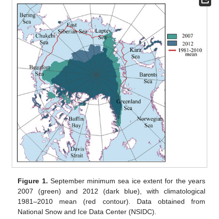
Figure 1.
September minimum sea ice extent for the years
2007 (green) and 2012 (dark blue), with climatological
1981–2010 mean (red contour). Data obtained from
National Snow and Ice Data Center (NSIDC).