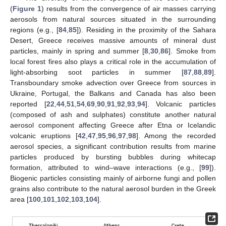
(
Figure 1
) results from the convergence of air masses carrying
aerosols from natural sources situated in the surrounding
regions (e.g., [
84
,
85
]). Residing in the proximity of the Sahara
Desert, Greece receives massive amounts of mineral dust
particles, mainly in spring and summer [
8
,
30
,
86
]. Smoke from
local forest fires also plays a critical role in the accumulation of
light-absorbing soot particles in summer [
87
,
88
,
89
].
Transboundary smoke advection over Greece from sources in
Ukraine, Portugal, the Balkans and Canada has also been
reported [
22
,
44
,
51
,
54
,
69
,
90
,
91
,
92
,
93
,
94
]. Volcanic particles
(composed of ash and sulphates) constitute another natural
aerosol component affecting Greece after Etna or Icelandic
volcanic eruptions [
42
,
47
,
95
,
96
,
97
,
98
]. Among the recorded
aerosol species, a significant contribution results from marine
particles produced by bursting bubbles during whitecap
formation, attributed to wind–wave interactions (e.g., [
99
]).
Biogenic particles consisting mainly of airborne fungi and pollen
grains also contribute to the natural aerosol burden in the Greek
area [
100
,
101
,
102
,
103
,
104
].