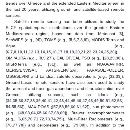
trends over Greece and the extended Eastern Mediterranean in
the last 20 years, utilizing ground- and satellite-based remote
sensors.
Satellite remote sensing has been utilized to study the
SLCF spatiotemporal distributions over the greater Eastern
Mediterranean region, based on data from Meteosat [
3
],
SeaWIFS (e.g., [
4
]), TOMS (e.g., [
5
,
6
,
7
,
8
,
9
]), MODIS Terra and
Aqua (e.g.,
[
6
,
7
,
8
,
10
,
11
,
12
,
13
,
14
,
15
,
16
,
17
,
18
,
19
,
20
,
21
,
22
,
23
,
24
,
25
,
26
]),
OMI/AURA (e.g., [
8
,
9
,
27
]), CALIOP/CALIPSO (e.g., [
28
,
29
,
30
]),
MISR/Terra (e.g., [
31
]), as well as NOAA/AVHRR,
MERIS/ENVISAT, AATSR/ENVISAT, PARASOL/POLDER,
MSG/SEVIRI and Landsat satellite observations (e.g., [
32
,
33
]).
Ground-based remote sensors have also been used to study
the aerosol and trace gas abundance and characterization over
Greece, utilizing sensors, such as lidars (e.g.,
[
34
,
35
,
36
,
37
,
38
,
39
,
40
,
41
,
42
,
43
,
44
,
45
,
46
,
47
,
48
,
49
,
50
,
51
,
52
,
53
,
54
,
55
,
56
]), MAX-DOAS ([
57
,
58
,
59
,
60
,
61
,
62
]), sun photometers
(e.g., [
48
,
63
,
64
,
65
,
66
,
67
,
68
,
69
]), Brewer spectrophotometers
(e.g., [
6
,
65
,
70
,
71
,
72
,
73
,
74
,
75
]), Multi-Filter Radiometers (e.g.,
[
76
,
77
,
78
]) and ceilometers (e.g., [
79
,
80
]). In addition to the