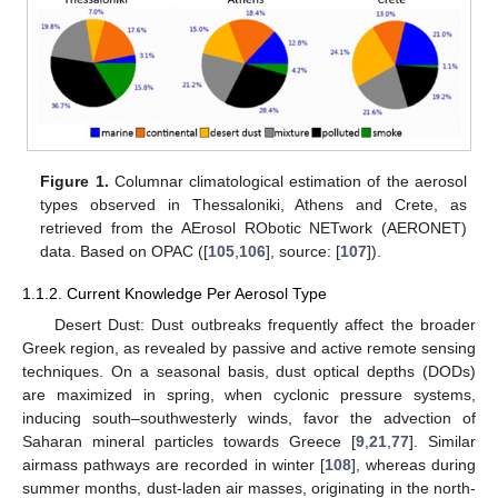
Figure 1.
Columnar climatological estimation of the aerosol
types observed in Thessaloniki, Athens and Crete, as
retrieved from the AErosol RObotic NETwork (AERONET)
data. Based on OPAC ([
105
,
106
], source: [
107
]).
1.1.2. Current Knowledge Per Aerosol Type
Desert Dust: Dust outbreaks frequently affect the broader
Greek region, as revealed by passive and active remote sensing
techniques. On a seasonal basis, dust optical depths (DODs)
are maximized in spring, when cyclonic pressure systems,
inducing south–southwesterly winds, favor the advection of
Saharan mineral particles towards Greece [
9
,
21
,
77
]. Similar
airmass pathways are recorded in winter [
108
], whereas during
summer months, dust-laden air masses, originating in the north-