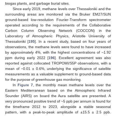
biogas plants, and garbage burial sites.
Since early 2019, methane levels over Thessaloniki and the
surrounding areas are monitored via the Bruker EM27/SUN
ground-based low-resolution Fourier-Transform spectrometer
operated according to the requirements of the Collaborative
Carbon Column Observing Network (COCCON) in the
Laboratory of Atmospheric Physics, Aristotle University of
Thessaloniki [
195
]. In a recent study, based on four years of
observations, the methane levels were found to have increased
by approximately 4%, with the highest concentrations of ~1.92
ppm during early 2022 [
196
]. Excellent agreement was also
reported against collocated TROPOMI/S5P observations, with a
mean of −0.01 ± 0.6%, underlying the significance of satellite
measurements as a valuable supplement to ground-based data
for the purpose of greenhouse gas monitoring.
In
Figure 7
, the monthly mean methane levels over the
Eastern Mediterranean based on the Atmospheric Infrared
Sounder (AIRS) on board the Aura satellite are presented. A
very pronounced positive trend of ~5 ppb per annum is found for
the timeframe 2012 to 2023, alongside a stable seasonal
pattern, with a peak-to-peak amplitude of ±15.5 ± 2.5 ppb.