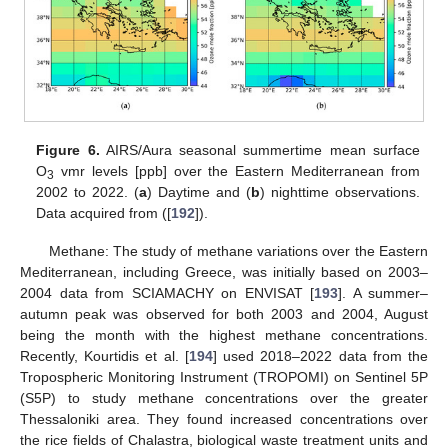
Figure 6.
AIRS/Aura seasonal summertime mean surface
O
vmr levels [ppb] over the Eastern Mediterranean from
3
2002 to 2022. (
a
) Daytime and (
b
) nighttime observations.
Data acquired from ([
192
]).
Methane: The study of methane variations over the Eastern
Mediterranean, including Greece, was initially based on 2003–
2004 data from SCIAMACHY on ENVISAT [
193
]. A summer–
autumn peak was observed for both 2003 and 2004, August
being the month with the highest methane concentrations.
Recently, Kourtidis et al. [
194
] used 2018–2022 data from the
Tropospheric Monitoring Instrument (TROPOMI) on Sentinel 5P
(S5P) to study methane concentrations over the greater
Thessaloniki area. They found increased concentrations over
the rice fields of Chalastra, biological waste treatment units and