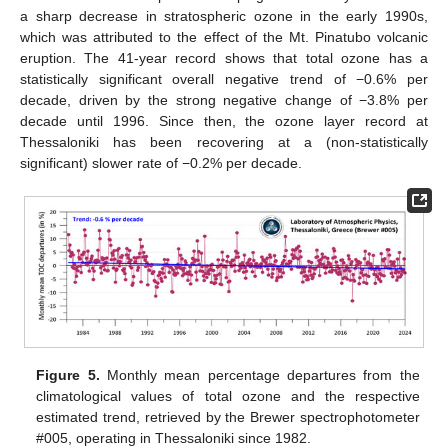
a sharp decrease in stratospheric ozone in the early 1990s,
which was attributed to the effect of the Mt. Pinatubo volcanic
eruption. The 41-year record shows that total ozone has a
statistically significant overall negative trend of −0.6% per
decade, driven by the strong negative change of −3.8% per
decade until 1996. Since then, the ozone layer record at
Thessaloniki has been recovering at a (non-statistically
significant) slower rate of −0.2% per decade.
Figure 5.
Monthly mean percentage departures from the
climatological values of total ozone and the respective
estimated trend, retrieved by the Brewer spectrophotometer
#005, operating in Thessaloniki since 1982.