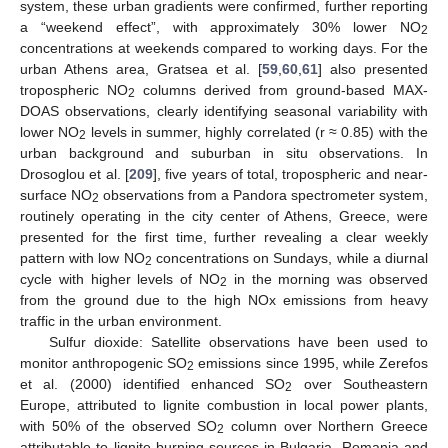
system, these urban gradients were confirmed, further reporting
a “weekend effect”, with approximately 30% lower ΝO
2
concentrations at weekends compared to working days. For the
urban Athens area, Gratsea et al. [
59
,
60
,
61
] also presented
tropospheric NO
columns derived from ground-based MAX-
2
DOAS observations, clearly identifying seasonal variability with
lower NO
levels in summer, highly correlated (r ≈ 0.85) with the
2
urban background and suburban in situ observations. In
Drosoglou et al. [
209
], five years of total, tropospheric and near-
surface ΝO
observations from a Pandora spectrometer system,
2
routinely operating in the city center of Athens, Greece, were
presented for the first time, further revealing a clear weekly
pattern with low NO
concentrations on Sundays, while a diurnal
2
cycle with higher levels of NO
in the morning was observed
2
from the ground due to the high NOx emissions from heavy
traffic in the urban environment.
Sulfur dioxide: Satellite observations have been used to
monitor anthropogenic SO
emissions since 1995, while Zerefos
2
et al. (2000) identified enhanced SO
over Southeastern
2
Europe, attributed to lignite combustion in local power plants,
with 50% of the observed SO
column over Northern Greece
2
attributable to lignite-burning sources in Bulgaria, Romania and