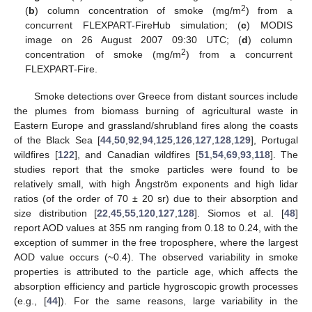
2
(
b
) column concentration of smoke (mg/m
) from a
concurrent FLEXPART-FireHub simulation; (
c
) MODIS
image on 26 August 2007 09:30 UTC; (
d
) column
2
concentration of smoke (mg/m
) from a concurrent
FLEXPART-Fire.
Smoke detections over Greece from distant sources include
the plumes from biomass burning of agricultural waste in
Eastern Europe and grassland/shrubland fires along the coasts
of the Black Sea [
44
,
50
,
92
,
94
,
125
,
126
,
127
,
128
,
129
], Portugal
wildfires [
122
], and Canadian wildfires [
51
,
54
,
69
,
93
,
118
]. The
studies report that the smoke particles were found to be
relatively small, with high Ångström exponents and high lidar
ratios (of the order of 70 ± 20 sr) due to their absorption and
size distribution [
22
,
45
,
55
,
120
,
127
,
128
]. Siomos et al. [
48
]
report AOD values at 355 nm ranging from 0.18 to 0.24, with the
exception of summer in the free troposphere, where the largest
AOD value occurs (~0.4). The observed variability in smoke
properties is attributed to the particle age, which affects the
absorption efficiency and particle hygroscopic growth processes
(e.g., [
44
]). For the same reasons, large variability in the