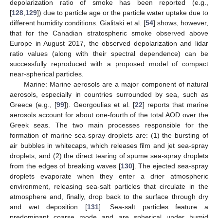
depolarization ratio of smoke has been reported (e.g.,
[
128
,
129
]) due to particle age or the particle water uptake due to
different humidity conditions. Gialitaki et al. [
54
] shows, however,
that for the Canadian stratospheric smoke observed above
Europe in August 2017, the observed depolarization and lidar
ratio values (along with their spectral dependence) can be
successfully reproduced with a proposed model of compact
near-spherical particles.
Marine: Marine aerosols are a major component of natural
aerosols, especially in countries surrounded by sea, such as
Greece (e.g., [
99
]). Georgoulias et al. [
22
] reports that marine
aerosols account for about one-fourth of the total AOD over the
Greek seas. The two main processes responsible for the
formation of marine sea-spray droplets are: (1) the bursting of
air bubbles in whitecaps, which releases film and jet sea-spray
droplets, and (2) the direct tearing of spume sea-spray droplets
from the edges of breaking waves [
130
]. The ejected sea-spray
droplets evaporate when they enter a drier atmospheric
environment, releasing sea-salt particles that circulate in the
atmosphere and, finally, drop back to the surface through dry
and wet deposition [
131
]. Sea-salt particles feature a
predominant coarse mode and are spherical under humid