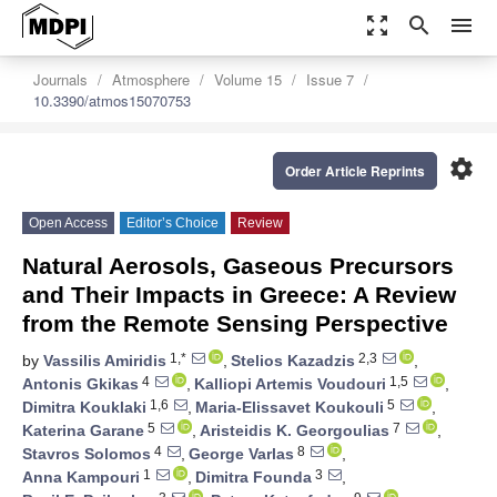
zoom_out_map
search
menu
Journals
Atmosphere
Volume 15
Issue 7
10.3390/atmos15070753
settings
Order Article Reprints
Open Access
Editor’s Choice
Review
Natural Aerosols, Gaseous Precursors
and Their Impacts in Greece: A Review
from the Remote Sensing Perspective
1,*
2,3
by
Vassilis Amiridis
,
Stelios Kazadzis
,
4
1,5
Antonis Gkikas
,
Kalliopi Artemis Voudouri
,
1,6
5
Dimitra Kouklaki
,
Maria-Elissavet Koukouli
,
5
7
Katerina Garane
,
Aristeidis K. Georgoulias
,
4
8
Stavros Solomos
,
George Varlas
,
1
3
Anna Kampouri
,
Dimitra Founda
,