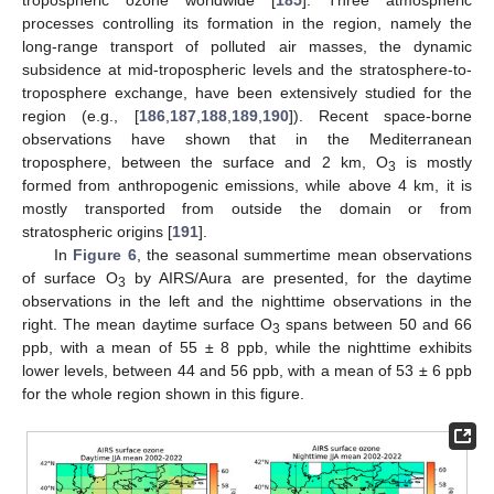
tropospheric ozone worldwide [
185
]. Three atmospheric
processes controlling its formation in the region, namely the
long-range transport of polluted air masses, the dynamic
subsidence at mid-tropospheric levels and the stratosphere-to-
troposphere exchange, have been extensively studied for the
region (e.g., [
186
,
187
,
188
,
189
,
190
]). Recent space-borne
observations have shown that in the Mediterranean
troposphere, between the surface and 2 km, O
is mostly
3
formed from anthropogenic emissions, while above 4 km, it is
mostly transported from outside the domain or from
stratospheric origins [
191
].
In
Figure 6
, the seasonal summertime mean observations
of surface O
by AIRS/Aura are presented, for the daytime
3
observations in the left and the nighttime observations in the
right. The mean daytime surface O
spans between 50 and 66
3
ppb, with a mean of 55 ± 8 ppb, while the nighttime exhibits
lower levels, between 44 and 56 ppb, with a mean of 53 ± 6 ppb
for the whole region shown in this figure.