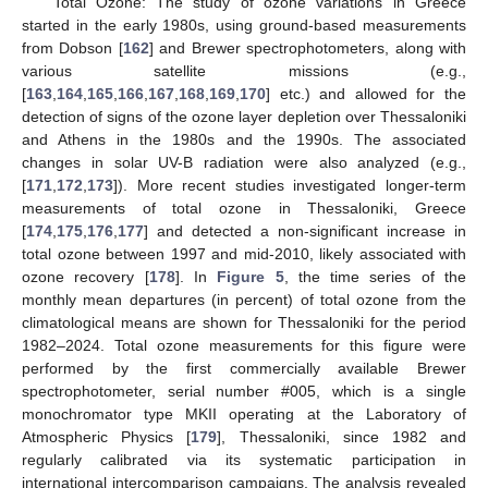
Total Ozone: The study of ozone variations in Greece
started in the early 1980s, using ground-based measurements
from Dobson [
162
] and Brewer spectrophotometers, along with
various satellite missions (e.g.,
[
163
,
164
,
165
,
166
,
167
,
168
,
169
,
170
] etc.) and allowed for the
detection of signs of the ozone layer depletion over Thessaloniki
and Athens in the 1980s and the 1990s. The associated
changes in solar UV-B radiation were also analyzed (e.g.,
[
171
,
172
,
173
]). More recent studies investigated longer-term
measurements of total ozone in Thessaloniki, Greece
[
174
,
175
,
176
,
177
] and detected a non-significant increase in
total ozone between 1997 and mid-2010, likely associated with
ozone recovery [
178
]. In
Figure 5
, the time series of the
monthly mean departures (in percent) of total ozone from the
climatological means are shown for Thessaloniki for the period
1982–2024. Total ozone measurements for this figure were
performed by the first commercially available Brewer
spectrophotometer, serial number #005, which is a single
monochromator type MKII operating at the Laboratory of
Atmospheric Physics [
179
], Thessaloniki, since 1982 and
regularly calibrated via its systematic participation in
international intercomparison campaigns. The analysis revealed