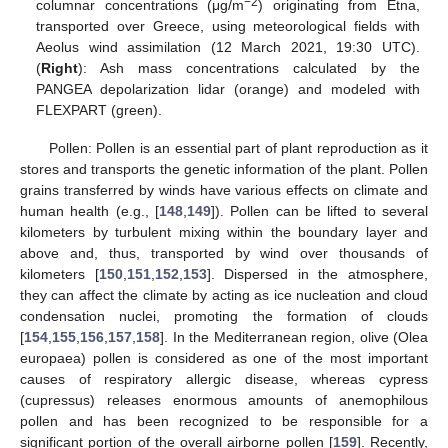
−2
columnar concentrations (μg/m
) originating from Etna,
transported over Greece, using meteorological fields with
Aeolus wind assimilation (12 March 2021, 19:30 UTC).
(
Right
): Ash mass concentrations calculated by the
PANGEA depolarization lidar (orange) and modeled with
FLEXPART (green).
Pollen: Pollen is an essential part of plant reproduction as it
stores and transports the genetic information of the plant. Pollen
grains transferred by winds have various effects on climate and
human health (e.g., [
148
,
149
]). Pollen can be lifted to several
kilometers by turbulent mixing within the boundary layer and
above and, thus, transported by wind over thousands of
kilometers [
150
,
151
,
152
,
153
]. Dispersed in the atmosphere,
they can affect the climate by acting as ice nucleation and cloud
condensation nuclei, promoting the formation of clouds
[
154
,
155
,
156
,
157
,
158
]. In the Mediterranean region, olive (Olea
europaea) pollen is considered as one of the most important
causes of respiratory allergic disease, whereas cypress
(cupressus) releases enormous amounts of anemophilous
pollen and has been recognized to be responsible for a
significant portion of the overall airborne pollen [
159
]. Recently,