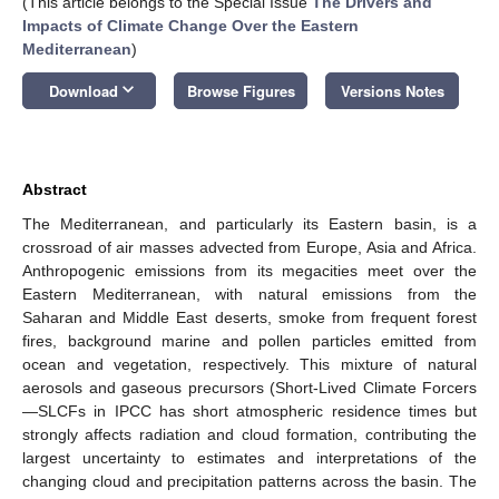
(This article belongs to the Special Issue
The Drivers and
Impacts of Climate Change Over the Eastern
Mediterranean
)
keyboard_arrow_down
Download
Browse Figures
Versions Notes
Abstract
The Mediterranean, and particularly its Eastern basin, is a
crossroad of air masses advected from Europe, Asia and Africa.
Anthropogenic emissions from its megacities meet over the
Eastern Mediterranean, with natural emissions from the
Saharan and Middle East deserts, smoke from frequent forest
fires, background marine and pollen particles emitted from
ocean and vegetation, respectively. This mixture of natural
aerosols and gaseous precursors (Short-Lived Climate Forcers
—SLCFs in IPCC has short atmospheric residence times but
strongly affects radiation and cloud formation, contributing the
largest uncertainty to estimates and interpretations of the
changing cloud and precipitation patterns across the basin. The