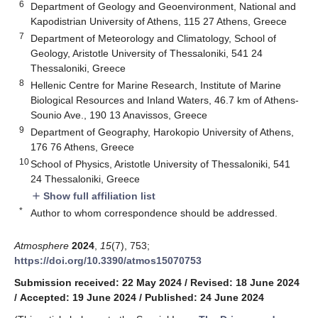
6
Department of Geology and Geoenvironment, National and
Kapodistrian University of Athens, 115 27 Athens, Greece
7
Department of Meteorology and Climatology, School of
Geology, Aristotle University of Thessaloniki, 541 24
Thessaloniki, Greece
8
Hellenic Centre for Marine Research, Institute of Marine
Biological Resources and Inland Waters, 46.7 km of Athens-
Sounio Ave., 190 13 Anavissos, Greece
9
Department of Geography, Harokopio University of Athens,
176 76 Athens, Greece
10
School of Physics, Aristotle University of Thessaloniki, 541
24 Thessaloniki, Greece
Show full affiliation list
add
*
Author to whom correspondence should be addressed.
Atmosphere
2024
,
15
(7), 753;
https://doi.org/10.3390/atmos15070753
Submission received: 22 May 2024
/
Revised: 18 June 2024
/
Accepted: 19 June 2024
/
Published: 24 June 2024