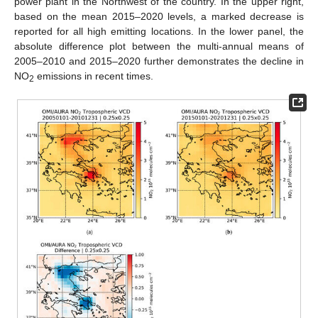
power plant in the Northwest of the country. In the upper right,
based on the mean 2015–2020 levels, a marked decrease is
reported for all high emitting locations. In the lower panel, the
absolute difference plot between the multi-annual means of
2005–2010 and 2015–2020 further demonstrates the decline in
NO
emissions in recent times.
2