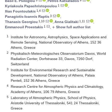
3
9
Basil E. Psiloglou
,
Petros Katsafados
,
1
Kyriakoula Papachristopoulou
,
1,4
Ilias Fountoulakis
,
3
Panagiotis-Ioannis Raptis
,
1,10
1,11
Thanasis Georgiou
,
Anna Gialitaki
,
1
Emmanouil Proestakis
,
Show full author list
add
1
Institute for Astronomy, Astrophysics, Space Applications and
Remote Sensing, National Observatory of Athens, 152 36
Athens, Greece
2
Physikalisch-Meteorologisches Observatorium Davos, World
Radiation Center, Dorfstrasse 33, Davos, 7260 Dorf,
Switzerland
3
Institute for Environmental Research and Sustainable
Development, National Observatory of Athens, Palaia
Penteli, 152 36 Athens, Greece
4
Research Centre for Atmospheric Physics and Climatology,
Academy of Athens, 106 79 Athens, Greece
5
Laboratory of Atmospheric Physics, School of Physics,
Aristotle University of Thessaloniki, 541 24 Thessaloniki,
Greece