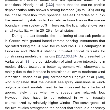
conditions. Haarig et al. [
132
] report that the marine particle
depolarization ratio shows a strong increase (up to 10%) during
the phase transition from spherical sea-salt particles to cubic-
like sea-salt crystals under low relative humidities in the marine
boundary layer (below 50%). However, the lidar ratio shows very
small variability, within 20–25 sr for all states.
During the last decade, the monitoring of sea-salt particles
in Greece with ground-based remote sensing instruments that
operated during the CHARADMExp and Pre-TECT campaigns in
Finokalia and PANGEA stations provided critical datasets for
constraining modeled emissions [
117
,
133
,
134
]. As presented by
Varlas et al. [
99
], the consideration of wind–wave interactions in
models drives towards a better agreement with observations,
mainly due to the increase in emissions at low-to-moderate wind
intensities. Varlas et al. [
99
] corroborated Regayre et al. [
135
],
who suggested that the default sea-spray emissions in wind-
only-dependent models need to be increased by a factor of
approximately three when wind speeds are relatively low.
However, they have to be reduced in winter (usually
characterized by relatively higher winds). The convergence of
the two studies strengthens the aspect that there is a necessity