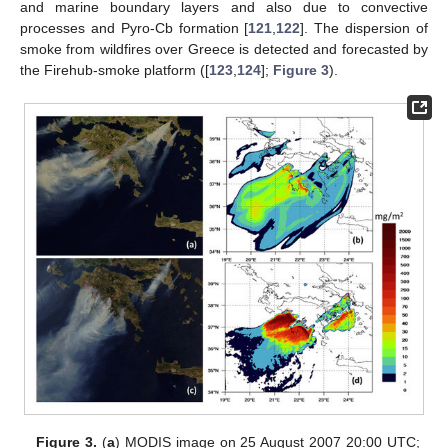
and marine boundary layers and also due to convective
processes and Pyro-Cb formation [
121
,
122
]. The dispersion of
smoke from wildfires over Greece is detected and forecasted by
the Firehub-smoke platform ([
123
,
124
];
Figure 3
).
Figure 3.
(
a
) MODIS image on 25 August 2007 20:00 UTC;