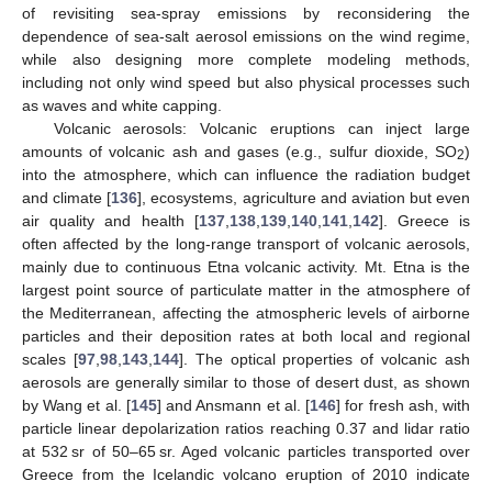
of revisiting sea-spray emissions by reconsidering the
dependence of sea-salt aerosol emissions on the wind regime,
while also designing more complete modeling methods,
including not only wind speed but also physical processes such
as waves and white capping.
Volcanic aerosols: Volcanic eruptions can inject large
amounts of volcanic ash and gases (e.g., sulfur dioxide, SO
)
2
into the atmosphere, which can influence the radiation budget
and climate [
136
], ecosystems, agriculture and aviation but even
air quality and health [
137
,
138
,
139
,
140
,
141
,
142
]. Greece is
often affected by the long-range transport of volcanic aerosols,
mainly due to continuous Etna volcanic activity. Mt. Etna is the
largest point source of particulate matter in the atmosphere of
the Mediterranean, affecting the atmospheric levels of airborne
particles and their deposition rates at both local and regional
scales [
97
,
98
,
143
,
144
]. The optical properties of volcanic ash
aerosols are generally similar to those of desert dust, as shown
by Wang et al. [
145
] and Ansmann et al. [
146
] for fresh ash, with
particle linear depolarization ratios reaching 0.37 and lidar ratio
at 532 sr of 50–65 sr. Aged volcanic particles transported over
Greece from the Icelandic volcano eruption of 2010 indicate