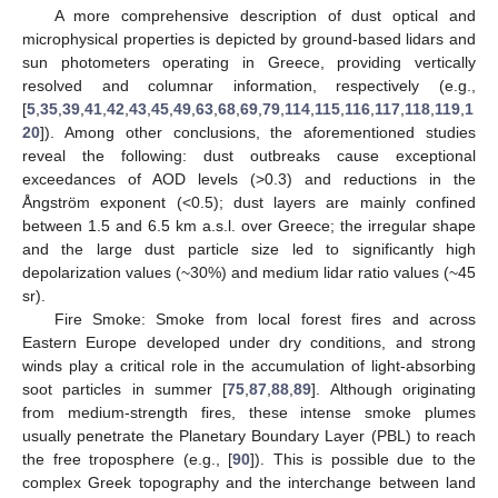
A more comprehensive description of dust optical and
microphysical properties is depicted by ground-based lidars and
sun photometers operating in Greece, providing vertically
resolved and columnar information, respectively (e.g.,
[
5
,
35
,
39
,
41
,
42
,
43
,
45
,
49
,
63
,
68
,
69
,
79
,
114
,
115
,
116
,
117
,
118
,
119
,
1
20
]). Among other conclusions, the aforementioned studies
reveal the following: dust outbreaks cause exceptional
exceedances of AOD levels (>0.3) and reductions in the
Ångström exponent (<0.5); dust layers are mainly confined
between 1.5 and 6.5 km a.s.l. over Greece; the irregular shape
and the large dust particle size led to significantly high
depolarization values (~30%) and medium lidar ratio values (~45
sr).
Fire Smoke: Smoke from local forest fires and across
Eastern Europe developed under dry conditions, and strong
winds play a critical role in the accumulation of light-absorbing
soot particles in summer [
75
,
87
,
88
,
89
]. Although originating
from medium-strength fires, these intense smoke plumes
usually penetrate the Planetary Boundary Layer (PBL) to reach
the free troposphere (e.g., [
90
]). This is possible due to the
complex Greek topography and the interchange between land