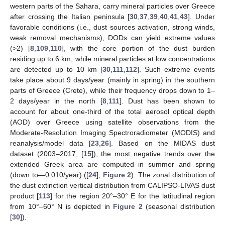
western parts of the Sahara, carry mineral particles over Greece
after crossing the Italian peninsula [
30
,
37
,
39
,
40
,
41
,
43
]. Under
favorable conditions (i.e., dust sources activation, strong winds,
weak removal mechanisms), DODs can yield extreme values
(>2) [
8
,
109
,
110
], with the core portion of the dust burden
residing up to 6 km, while mineral particles at low concentrations
are detected up to 10 km [
30
,
111
,
112
]. Such extreme events
take place about 9 days/year (mainly in spring) in the southern
parts of Greece (Crete), while their frequency drops down to 1–
2 days/year in the north [
8
,
111
]. Dust has been shown to
account for about one-third of the total aerosol optical depth
(AOD) over Greece using satellite observations from the
Moderate-Resolution Imaging Spectroradiometer (MODIS) and
reanalysis/model data [
23
,
26
]. Based on the MIDAS dust
dataset (2003–2017, [
15
]), the most negative trends over the
extended Greek area are computed in summer and spring
(down to—0.010/year) ([
24
];
Figure 2
). The zonal distribution of
the dust extinction vertical distribution from CALIPSO-LIVAS dust
product [
113
] for the region 20°–30° E for the latitudinal region
from 10°–60° N is depicted in
Figure 2
(seasonal distribution
[
30
]).