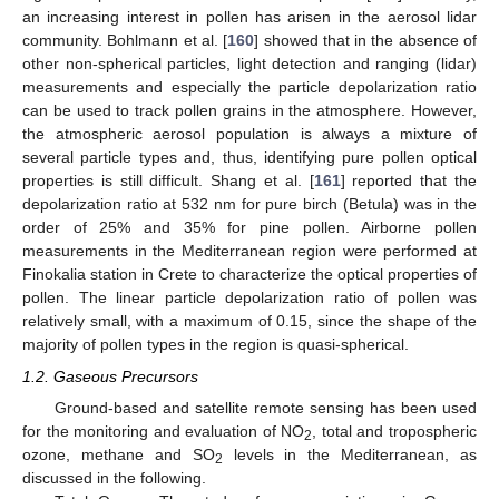
an increasing interest in pollen has arisen in the aerosol lidar
community. Bohlmann et al. [
160
] showed that in the absence of
other non-spherical particles, light detection and ranging (lidar)
measurements and especially the particle depolarization ratio
can be used to track pollen grains in the atmosphere. However,
the atmospheric aerosol population is always a mixture of
several particle types and, thus, identifying pure pollen optical
properties is still difficult. Shang et al. [
161
] reported that the
depolarization ratio at 532 nm for pure birch (Betula) was in the
order of 25% and 35% for pine pollen. Airborne pollen
measurements in the Mediterranean region were performed at
Finokalia station in Crete to characterize the optical properties of
pollen. The linear particle depolarization ratio of pollen was
relatively small, with a maximum of 0.15, since the shape of the
majority of pollen types in the region is quasi-spherical.
1.2. Gaseous Precursors
Ground-based and satellite remote sensing has been used
for the monitoring and evaluation of NO
, total and tropospheric
2
οzone, methane and SO
levels in the Mediterranean, as
2
discussed in the following.