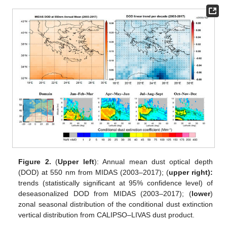
Figure 2.
(
Upper left
): Annual mean dust optical depth
(DOD) at 550 nm from MIDAS (2003–2017); (
upper right):
trends (statistically significant at 95% confidence level) of
deseasonalized DOD from MIDAS (2003–2017); (
lower
)
zonal seasonal distribution of the conditional dust extinction
vertical distribution from CALIPSO–LIVAS dust product.