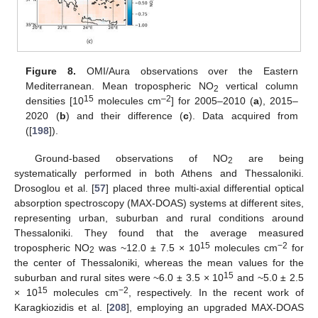
Figure 8.
OMI/Aura observations over the Eastern
Mediterranean. Mean tropospheric NO
vertical column
2
15
–2
densities [10
molecules cm
] for 2005–2010 (
a
), 2015–
2020 (
b
) and their difference (
c
). Data acquired from
([
198
]).
Ground-based observations of NO
are being
2
systematically performed in both Athens and Thessaloniki.
Drosoglou et al. [
57
] placed three multi-axial differential optical
absorption spectroscopy (MAX-DOAS) systems at different sites,
representing urban, suburban and rural conditions around
Thessaloniki. They found that the average measured
15
−2
tropospheric NO
was ~12.0 ± 7.5 × 10
molecules cm
for
2
the center of Thessaloniki, whereas the mean values for the
15
suburban and rural sites were ~6.0 ± 3.5 × 10
and ~5.0 ± 2.5
15
−2
× 10
molecules cm
, respectively. In the recent work of
Karagkiozidis et al. [
208
], employing an upgraded MAX-DOAS