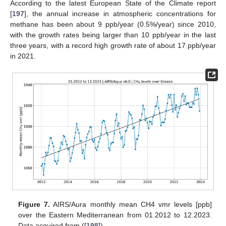
According to the latest European State of the Climate report
[
197
], the annual increase in atmospheric concentrations for
methane has been about 9 ppb/year (0.5%/year) since 2010,
with the growth rates being larger than 10 ppb/year in the last
three years, with a record high growth rate of about 17 ppb/year
in 2021.
Figure 7.
AIRS/Aura monthly mean CH4 vmr levels [ppb]
over the Eastern Mediterranean from 01.2012 to 12.2023.
Data acquired from ([
198
]).