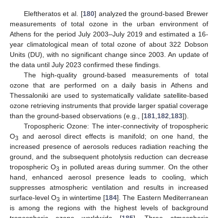
Eleftheratos et al. [
180
] analyzed the ground-based Brewer
measurements of total ozone in the urban environment of
Athens for the period July 2003–July 2019 and estimated a 16-
year climatological mean of total ozone of about 322 Dobson
Units (DU), with no significant change since 2003. An update of
the data until July 2023 confirmed these findings.
The high-quality ground-based measurements of total
ozone that are performed on a daily basis in Athens and
Thessaloniki are used to systematically validate satellite-based
ozone retrieving instruments that provide larger spatial coverage
than the ground-based observations (e.g., [
181
,
182
,
183
]).
Tropospheric Ozone: The inter-connectivity of tropospheric
O
and aerosol direct effects is manifold; on one hand, the
3
increased presence of aerosols reduces radiation reaching the
ground, and the subsequent photolysis reduction can decrease
tropospheric O
in polluted areas during summer. On the other
3
hand, enhanced aerosol presence leads to cooling, which
suppresses atmospheric ventilation and results in increased
surface-level O
in wintertime [
184
]. The Eastern Mediterranean
3
is among the regions with the highest levels of background