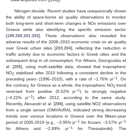
Nitrogen dioxide: Recent studies have unequivocally shown
the ability of space-borne air quality observations to monitor
both long-term and short-term changes in NOx emissions over
Greece while also identifying the specific emission sector
[
199
,
200
,
201
,
202
]. These observations also revealed the
adverse results of the 2008–2010 economic crisis on air quality
over Greek urban sites [
203
,
204
], reflecting the reduction in
traffic activity due to economic factors in Greek cities and the
subsequent drop in oil consumption. For Athens, Georgoulias et
al. [
205
], using multi-satellite data, showed that tropospheric
NO
stabilized after 2010 following a consistent decline in the
2
−1
preceding years (1996–2010), with a rate of −1.76% yr
. On
the contrary, for Greece as a whole, the tropospheric NO
trend
2
−1
reversed from positive (0.52% yr
) to strongly negative
−1
(−4.22% yr
) after 2012, according to the same study.
Recently, Alexandri et al. [
206
], using satellite NO2 observations
from a single sensor (OMI/AURA), indicated strong decreasing
trends over various locations in Greece over the fifteen-year
−1
−1
period of 2005-2019 (e.g., −3.95% yr
for Kozani, −3.57% yr
−1
for Athens and −2.89% yr
for Thessaloniki). The