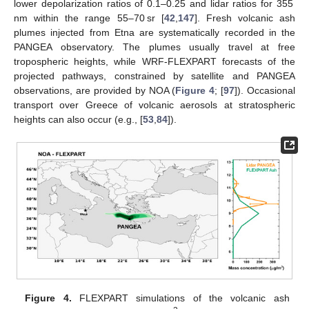
lower depolarization ratios of 0.1–0.25 and lidar ratios for 355
nm within the range 55–70 sr [
42
,
147
]. Fresh volcanic ash
plumes injected from Etna are systematically recorded in the
PANGEA observatory. The plumes usually travel at free
tropospheric heights, while WRF-FLEXPART forecasts of the
projected pathways, constrained by satellite and PANGEA
observations, are provided by NOA (
Figure 4
; [
97
]). Occasional
transport over Greece of volcanic aerosols at stratospheric
heights can also occur (e.g., [
53
,
84
]).
Figure 4.
FLEXPART simulations of the volcanic ash