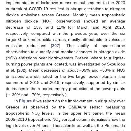
implementation of lockdown measures subsequent to the 2020
outbreak of COVID-19 resulted in abrupt alterations to nitrogen
dioxide emissions across Greece. Monthly mean tropospheric
nitrogen dioxide (NO
) observations showed an average
2
decrease of 15% and 11% for March and April 2020,
respectively, compared with the previous year, over the six
larger Greek metropolitan areas, mostly attributable to vehicular
emission reductions [
207
]. The ability of space-borne
observations to quantify and monitor changes in nitrogen oxide
(NOx) emissions over Northwestern Greece, where four lignite-
burning power plants are located, was investigated by Skoulidou
et al. [
202
]. Mean decreases of about −35% and −63% in NOx
emissions are estimated for the two larger power plants in the
summers of 2018 and 2019, respectively, supported by similar
decreases in the reported energy production of the power plants
(~−30% and −70%, respectively.)
In
Figure 8
we report on the improvement in air quality over
Greece as observed by the OMI/Aura sensor measuring
tropospheric NO
levels. In the upper left panel, the mean
2
2005–2010 tropospheric NO
vertical column densities show the
2
high levels over Athens, Thessaloniki as well as the Ptolemaida