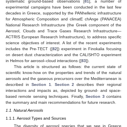
systematic ground-based observations [
81
], a number of
experimental campaigns have been conducted in the last few
decades in Greece, supported by the PANhellenic infrastructure
for Atmospheric Composition and climatE chAnge (PANACEA)
National Research Infrastructure (the Greek component of the
Aerosol, Clouds and Trace Gases Research Infrastructure—
ACTRIS European Research Infrastructure), to address specific
science objectives of interest. A list of the recent experiments
includes the Pre-TECT ([
82
]) experiment in Finokalia focusing
on desert dust characterization and the CALISHTO experiment
in Helmos for aerosol–cloud interactions ([
83
]).
This article is structured as follows: the current state of
scientific know-how on the properties and trends of the natural
aerosols and the gaseous precursors over the Mediterranean is
described in
Section 1
.
Section 2
describes their regional
interactions and impacts as, depicted by ground- and space-
based remote sensing techniques. Finally,
Section 3
contains
the summary and main recommendations for future research.
1.1. Natural Aerosols
1.1.1. Aerosol Types and Sources
The diversity of aerosol species that we see in Greece