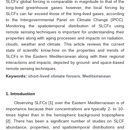
SLCFs’ global forcing is comparable in magnitude to that of the
long-lived greenhouse gases; however, the local forcing by
SLCFs can far exceed those of the long-lived gases, according
to the Intergovernmental Panel on Climate Change (IPCC).
Monitoring the spatiotemporal distribution of SLCFs using
remote sensing techniques is important for understanding their
properties along with aging processes and impacts on radiation,
clouds, weather and climate. This article reviews the current
state of scientific know-how on the properties and trends of
SLCFs in the Eastern Mediterranean along with their regional
interactions and impacts, depicted by ground- and space-based
remote sensing techniques.
Keywords:
short-lived climate forcers
;
Mediterranean
1. Introduction
Observing SLFCs [
1
] over the Eastern Mediterranean is of
importance because their concentrations are typically 2- to 10-
times higher than in the hemispheric background troposphere
[
2
]. There has been a significant number of studies on SLCF
abundance, properties, and spatiotemporal distributions and